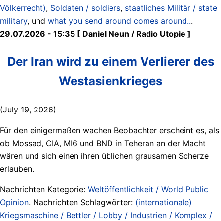
Völkerrecht)
,
Soldaten / soldiers
,
staatliches Militär / state
military
, und
what you send around comes around..
.
29.07.2026 - 15:35 [ Daniel Neun / Radio Utopie ]
Der Iran wird zu einem Verlierer des
Westasienkrieges
(July 19, 2026)
Für den einigermaßen wachen Beobachter erscheint es, als
ob Mossad, CIA, MI6 und BND in Teheran an der Macht
wären und sich einen ihren üblichen grausamen Scherze
erlauben.
Nachrichten Kategorie:
Weltöffentlichkeit / World Public
Opinion
. Nachrichten Schlagwörter:
(internationale)
Kriegsmaschine / Bettler / Lobby / Industrien / Komplex /