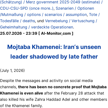
(Schätzung) / Merz government 2025-2049 (estimate) /
CDU-CSU-SPD (once more..)
,
Szenarien / Optionen
/Mutmaßung / options / scenarios / assumption
,
Tote /
Todesfälle / deaths
, und
Vernebelung / Vertuschung /
Geheimhaltung / verdeckte Operationen
.
25.07.2026 - 23:39 [ Al-Monitor,com ]
Mojtaba Khamenei: Iran‘s unseen
leader shadowed by late father
(July 1, 2026)
Despite the messages and activity on social media
channels,
there has been no concrete proof that Mojtaba
Khamenei is even alive
after the February 28 attack that
also killed his wife Zahra Haddad Adel and other members
of the Khamenei family.