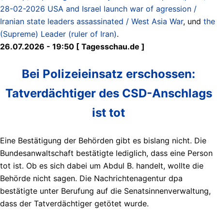
28-02-2026 USA and Israel launch war of agression /
Iranian state leaders assassinated / West Asia War
, und
the
(Supreme) Leader (ruler of Iran)
.
26.07.2026 - 19:50 [ Tagesschau.de ]
Bei Polizeieinsatz erschossen:
Tatverdächtiger des CSD-Anschlags
ist tot
Eine Bestätigung der Behörden gibt es bislang nicht. Die
Bundesanwaltschaft bestätigte lediglich, dass eine Person
tot ist. Ob es sich dabei um Abdul B. handelt, wollte die
Behörde nicht sagen. Die Nachrichtenagentur dpa
bestätigte unter Berufung auf die Senatsinnenverwaltung,
dass der Tatverdächtiger getötet wurde.