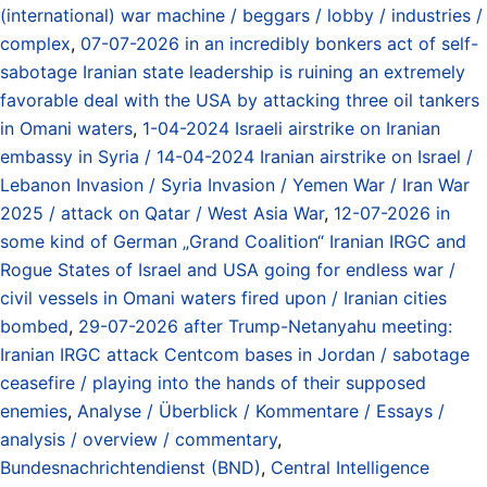
(international) war machine / beggars / lobby / industries /
complex
,
07-07-2026 in an incredibly bonkers act of self-
sabotage Iranian state leadership is ruining an extremely
favorable deal with the USA by attacking three oil tankers
in Omani waters
,
1-04-2024 Israeli airstrike on Iranian
embassy in Syria / 14-04-2024 Iranian airstrike on Israel /
Lebanon Invasion / Syria Invasion / Yemen War / Iran War
2025 / attack on Qatar / West Asia War
,
12-07-2026 in
some kind of German „Grand Coalition“ Iranian IRGC and
Rogue States of Israel and USA going for endless war /
civil vessels in Omani waters fired upon / Iranian cities
bombed
,
29-07-2026 after Trump-Netanyahu meeting:
Iranian IRGC attack Centcom bases in Jordan / sabotage
ceasefire / playing into the hands of their supposed
enemies
,
Analyse / Überblick / Kommentare / Essays /
analysis / overview / commentary
,
Bundesnachrichtendienst (BND)
,
Central Intelligence