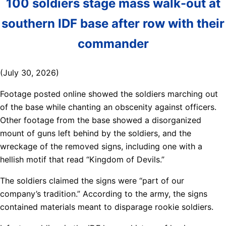
100 soldiers stage mass walk-out at
southern IDF base after row with their
commander
(July 30, 2026)
Footage posted online showed the soldiers marching out
of the base while chanting an obscenity against officers.
Other footage from the base showed a disorganized
mount of guns left behind by the soldiers, and the
wreckage of the removed signs, including one with a
hellish motif that read “Kingdom of Devils.”
The soldiers claimed the signs were “part of our
company’s tradition.” According to the army, the signs
contained materials meant to disparage rookie soldiers.