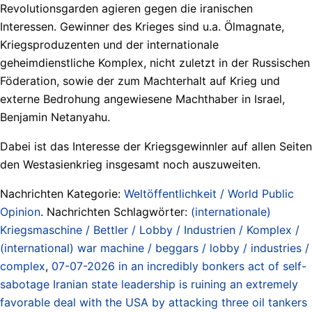
Revolutionsgarden agieren gegen die iranischen
Interessen. Gewinner des Krieges sind u.a. Ölmagnate,
Kriegsproduzenten und der internationale
geheimdienstliche Komplex, nicht zuletzt in der Russischen
Föderation, sowie der zum Machterhalt auf Krieg und
externe Bedrohung angewiesene Machthaber in Israel,
Benjamin Netanyahu.
Dabei ist das Interesse der Kriegsgewinnler auf allen Seiten
den Westasienkrieg insgesamt noch auszuweiten.
Nachrichten Kategorie:
Weltöffentlichkeit / World Public
Opinion
. Nachrichten Schlagwörter:
(internationale)
Kriegsmaschine / Bettler / Lobby / Industrien / Komplex /
(international) war machine / beggars / lobby / industries /
complex
,
07-07-2026 in an incredibly bonkers act of self-
sabotage Iranian state leadership is ruining an extremely
favorable deal with the USA by attacking three oil tankers