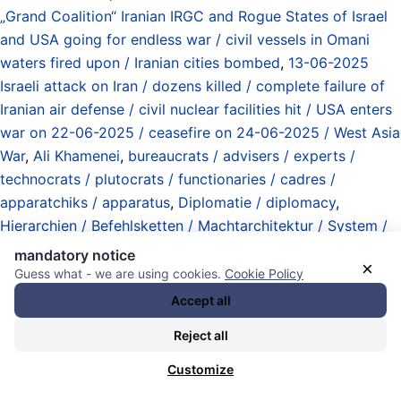
„Grand Coalition“ Iranian IRGC and Rogue States of Israel
and USA going for endless war / civil vessels in Omani
waters fired upon / Iranian cities bombed
,
13-06-2025
Israeli attack on Iran / dozens killed / complete failure of
Iranian air defense / civil nuclear facilities hit / USA enters
war on 22-06-2025 / ceasefire on 24-06-2025 / West Asia
War
,
Ali Khamenei
,
bureaucrats / advisers / experts /
technocrats / plutocrats / functionaries / cadres /
apparatchiks / apparatus
,
Diplomatie / diplomacy
,
Hierarchien / Befehlsketten / Machtarchitektur / System /
hierarchies / chains of command / power architecture /
mandatory notice
×
system
,
Hofberichterstattung / embedded press
,
Guess what - we are using cookies.
Cookie Policy
interviews (de / en)
,
Iran
,
Islamic Revolution Guard Corps
Accept all
(IRGC) / Revolutionsgarden (Iran)
,
Machtkämpfe /
Reject all
Machtfrage / Übergänge / Intrigen / power struggles /
transitions / intrigues
,
markings / deletions / bans /
Customize
censorship (media corporations / monopolies / state