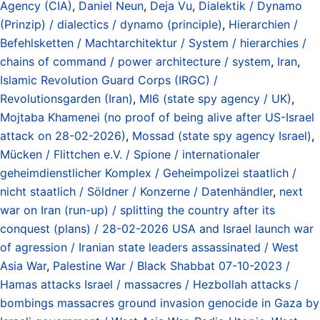
Agency (CIA)
,
Daniel Neun
,
Deja Vu
,
Dialektik / Dynamo
(Prinzip) / dialectics / dynamo (principle)
,
Hierarchien /
Befehlsketten / Machtarchitektur / System / hierarchies /
chains of command / power architecture / system
,
Iran
,
Islamic Revolution Guard Corps (IRGC) /
Revolutionsgarden (Iran)
,
MI6 (state spy agency / UK)
,
Mojtaba Khamenei (no proof of being alive after US-Israel
attack on 28-02-2026)
,
Mossad (state spy agency Israel)
,
Mücken / Flittchen e.V. / Spione / internationaler
geheimdienstlicher Komplex / Geheimpolizei staatlich /
nicht staatlich / Söldner / Konzerne / Datenhändler
,
next
war on Iran (run-up) / splitting the country after its
conquest (plans) / 28-02-2026 USA and Israel launch war
of agression / Iranian state leaders assassinated / West
Asia War
,
Palestine War / Black Shabbat 07-10-2023 /
Hamas attacks Israel / massacres / Hezbollah attacks /
bombings massacres ground invasion genocide in Gaza by