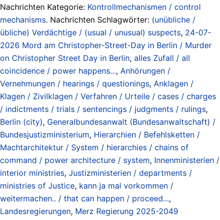
Nachrichten Kategorie:
Kontrollmechanismen / control
mechanisms
. Nachrichten Schlagwörter:
(unübliche /
übliche) Verdächtige / (usual / unusual) suspects
,
24-07-
2026 Mord am Christopher-Street-Day in Berlin / Murder
on Christopher Street Day in Berlin
,
alles Zufall / all
coincidence / power happens...
,
Anhörungen /
Vernehmungen / hearings / questionings
,
Anklagen /
Klagen / Zivilklagen / Verfahren / Urteile / cases / charges
/ indictments / trials / sentencings / judgments / rulings
,
Berlin (city)
,
Generalbundesanwalt (Bundesanwaltschaft) /
Bundesjustizministerium
,
Hierarchien / Befehlsketten /
Machtarchitektur / System / hierarchies / chains of
command / power architecture / system
,
Innenministerien /
interior ministries
,
Justizministerien / departments /
ministries of Justice
,
kann ja mal vorkommen /
weitermachen.. / that can happen / proceed...
,
Landesregierungen
,
Merz Regierung 2025-2049