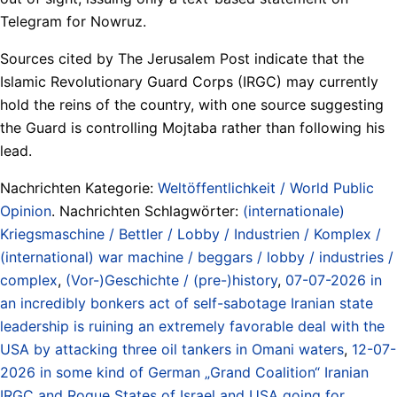
Telegram for Nowruz.
Sources cited by The Jerusalem Post indicate that the
Islamic Revolutionary Guard Corps (IRGC) may currently
hold the reins of the country, with one source suggesting
the Guard is controlling Mojtaba rather than following his
lead.
Nachrichten Kategorie:
Weltöffentlichkeit / World Public
Opinion
. Nachrichten Schlagwörter:
(internationale)
Kriegsmaschine / Bettler / Lobby / Industrien / Komplex /
(international) war machine / beggars / lobby / industries /
complex
,
(Vor-)Geschichte / (pre-)history
,
07-07-2026 in
an incredibly bonkers act of self-sabotage Iranian state
leadership is ruining an extremely favorable deal with the
USA by attacking three oil tankers in Omani waters
,
12-07-
2026 in some kind of German „Grand Coalition“ Iranian
IRGC and Rogue States of Israel and USA going for