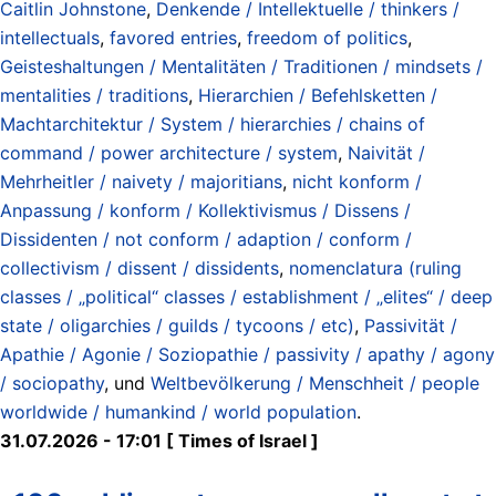
Caitlin Johnstone
,
Denkende / Intellektuelle / thinkers /
intellectuals
,
favored entries
,
freedom of politics
,
Geisteshaltungen / Mentalitäten / Traditionen / mindsets /
mentalities / traditions
,
Hierarchien / Befehlsketten /
Machtarchitektur / System / hierarchies / chains of
command / power architecture / system
,
Naivität /
Mehrheitler / naivety / majoritians
,
nicht konform /
Anpassung / konform / Kollektivismus / Dissens /
Dissidenten / not conform / adaption / conform /
collectivism / dissent / dissidents
,
nomenclatura (ruling
classes / „political“ classes / establishment / „elites“ / deep
state / oligarchies / guilds / tycoons / etc)
,
Passivität /
Apathie / Agonie / Soziopathie / passivity / apathy / agony
/ sociopathy
, und
Weltbevölkerung / Menschheit / people
worldwide / humankind / world population
.
31.07.2026 - 17:01 [ Times of Israel ]