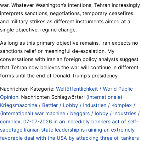
war. Whatever Washington‘s intentions, Tehran increasingly
interprets sanctions, negotiations, temporary ceasefires
and military strikes as different instruments aimed at a
single objective: regime change.
As long as this primary objective remains, Iran expects no
sanctions relief or meaningful de-escalation. My
conversations with Iranian foreign policy analysts suggest
that Tehran now believes the war will continue in different
forms until the end of Donald Trump‘s presidency.
Nachrichten Kategorie:
Weltöffentlichkeit / World Public
Opinion
. Nachrichten Schlagwörter:
(internationale)
Kriegsmaschine / Bettler / Lobby / Industrien / Komplex /
(international) war machine / beggars / lobby / industries /
complex
,
07-07-2026 in an incredibly bonkers act of self-
sabotage Iranian state leadership is ruining an extremely
favorable deal with the USA by attacking three oil tankers