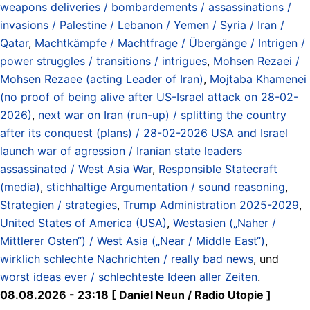
weapons deliveries / bombardements / assassinations /
invasions / Palestine / Lebanon / Yemen / Syria / Iran /
Qatar
,
Machtkämpfe / Machtfrage / Übergänge / Intrigen /
power struggles / transitions / intrigues
,
Mohsen Rezaei /
Mohsen Rezaee (acting Leader of Iran)
,
Mojtaba Khamenei
(no proof of being alive after US-Israel attack on 28-02-
2026)
,
next war on Iran (run-up) / splitting the country
after its conquest (plans) / 28-02-2026 USA and Israel
launch war of agression / Iranian state leaders
assassinated / West Asia War
,
Responsible Statecraft
(media)
,
stichhaltige Argumentation / sound reasoning
,
Strategien / strategies
,
Trump Administration 2025-2029
,
United States of America (USA)
,
Westasien („Naher /
Mittlerer Osten“) / West Asia („Near / Middle East“)
,
wirklich schlechte Nachrichten / really bad news
, und
worst ideas ever / schlechteste Ideen aller Zeiten
.
08.08.2026 - 23:18 [ Daniel Neun / Radio Utopie ]