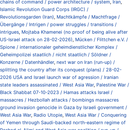
chains of command / power architecture / system
,
Iran
,
Islamic Revolution Guard Corps (IRGC) /
Revolutionsgarden (Iran)
,
Machtkämpfe / Machtfrage /
Übergänge / Intrigen / power struggles / transitions /
intrigues
,
Mojtaba Khamenei (no proof of being alive after
US-Israel attack on 28-02-2026)
,
Mücken / Flittchen e.V. /
Spione / internationaler geheimdienstlicher Komplex /
Geheimpolizei staatlich / nicht staatlich / Söldner /
Konzerne / Datenhändler
,
next war on Iran (run-up) /
splitting the country after its conquest (plans) / 28-02-
2026 USA and Israel launch war of agression / Iranian
state leaders assassinated / West Asia War
,
Palestine War /
Black Shabbat 07-10-2023 / Hamas attacks Israel /
massacres / Hezbollah attacks / bombings massacres
ground invasion genocide in Gaza by Israeli government /
West Asia War
,
Radio Utopie
,
West Asia War / Conquering
of Yemen through Saudi-backed north-eastern regime of
Rashad al-Alimi and West Asia war coalition / run-up /