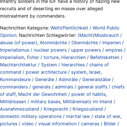
Infantry soldiers in the IDF have a history of hazing new
recruits and of deserting en masse over alleged
mistreatment by commanders.
Nachrichten Kategorie:
Weltöffentlichkeit / World Public
Opinion
. Nachrichten Schlagwörter:
(Macht)Missbrauch /
abuse (of power)
,
Atommächte / Obermächte / Imperien /
Imperialismus / nuclear powers / upper powers / empires /
imperialism
,
Folter / torture
,
Hierarchien / Befehlsketten /
Machtarchitektur / System / hierarchies / chains of
command / power architecture / system
,
Israel
,
Kommandeure / Generäle / Admiräle / Generalstäbe /
commanders / generals / admirals / general staffs / chiefs
of staff
,
Macht der Gewohnheit / power of habits
,
Militärbasen / military bases
,
Militäreinsatz im Inland /
Ausnahmezustand / Kriegsrecht / Kriegszustand /
domestic military operations / martial law / state of war
,
pictures / video / visual information / cameras / Bilder /