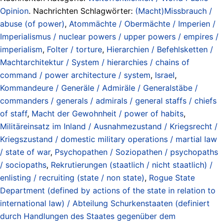
Opinion
. Nachrichten Schlagwörter:
(Macht)Missbrauch /
abuse (of power)
,
Atommächte / Obermächte / Imperien /
Imperialismus / nuclear powers / upper powers / empires /
imperialism
,
Folter / torture
,
Hierarchien / Befehlsketten /
Machtarchitektur / System / hierarchies / chains of
command / power architecture / system
,
Israel
,
Kommandeure / Generäle / Admiräle / Generalstäbe /
commanders / generals / admirals / general staffs / chiefs
of staff
,
Macht der Gewohnheit / power of habits
,
Militäreinsatz im Inland / Ausnahmezustand / Kriegsrecht /
Kriegszustand / domestic military operations / martial law
/ state of war
,
Psychopathen / Soziopathen / psychopaths
/ sociopaths
,
Rekrutierungen (staatlich / nicht staatlich) /
enlisting / recruiting (state / non state)
,
Rogue State
Department (defined by actions of the state in relation to
international law) / Abteilung Schurkenstaaten (definiert
durch Handlungen des Staates gegenüber dem