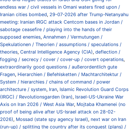
endless war / civil vessels in Omani waters fired upon /
Iranian cities bombed
,
29-07-2026 after Trump-Netanyahu
meeting: Iranian IRGC attack Centcom bases in Jordan /
sabotage ceasefire / playing into the hands of their
supposed enemies
,
Annahmen / Vermutungen /
Spekulationen / Theorien / assumptions / speculations /
theories
,
Central Intelligence Agency (CIA)
,
deflection /
fogging / secrecy / cover / cover-up / covert operations
,
extraordinarily good questions / außerordentlich gute
Fragen
,
Hierarchien / Befehlsketten / Machtarchitektur /
System / hierarchies / chains of command / power
architecture / system
,
Iran
,
Islamic Revolution Guard Corps
(IRGC) / Revolutionsgarden (Iran)
,
Israel-US-Ukraine War
Axis on Iran 2026 / West Asia War
,
Mojtaba Khamenei (no
proof of being alive after US-Israel attack on 28-02-
2026)
,
Mossad (state spy agency Israel)
,
next war on Iran
(run-up) / splitting the country after its conquest (plans) /