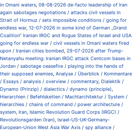
in Omani waters
,
08-08-2026 de-facto leadership of Iran
again sabotages negotiations / attacks civil vessels in
Strait of Hormuz / sets impossible conditions / going for
endless war
,
12-07-2026 in some kind of German „Grand
Coalition“ Iranian IRGC and Rogue States of Israel and USA
going for endless war / civil vessels in Omani waters fired
upon / Iranian cities bombed
,
29-07-2026 after Trump-
Netanyahu meeting: Iranian IRGC attack Centcom bases in
Jordan / sabotage ceasefire / playing into the hands of
their supposed enemies
,
Analyse / Überblick / Kommentare
/ Essays / analysis / overview / commentary
,
Dialektik /
Dynamo (Prinzip) / dialectics / dynamo (principle)
,
Hierarchien / Befehlsketten / Machtarchitektur / System /
hierarchies / chains of command / power architecture /
system
,
Iran
,
Islamic Revolution Guard Corps (IRGC) /
Revolutionsgarden (Iran)
,
Israel-US-UK-Germany-
European-Union West Asia War Axis / spy alliance /