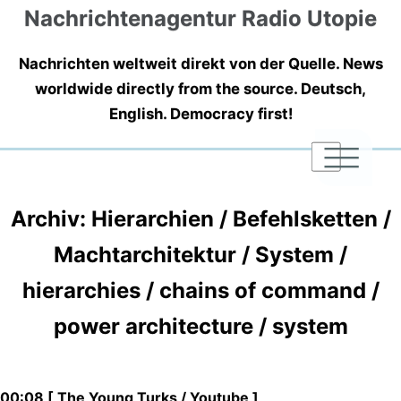
Nachrichtenagentur Radio Utopie
Nachrichten weltweit direkt von der Quelle. News
worldwide directly from the source. Deutsch,
English. Democracy first!
|
|
|
Archiv: Hierarchien / Befehlsketten /
Machtarchitektur / System /
hierarchies / chains of command /
power architecture / system
00:08 [ The Young Turks / Youtube ]