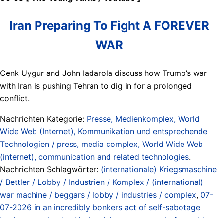
Iran Preparing To Fight A FOREVER
WAR
Cenk Uygur and John Iadarola discuss how Trump’s war
with Iran is pushing Tehran to dig in for a prolonged
conflict.
Nachrichten Kategorie:
Presse, Medienkomplex, World
Wide Web (Internet), Kommunikation und entsprechende
Technologien / press, media complex, World Wide Web
(internet), communication and related technologies
.
Nachrichten Schlagwörter:
(internationale) Kriegsmaschine
/ Bettler / Lobby / Industrien / Komplex / (international)
war machine / beggars / lobby / industries / complex
,
07-
07-2026 in an incredibly bonkers act of self-sabotage