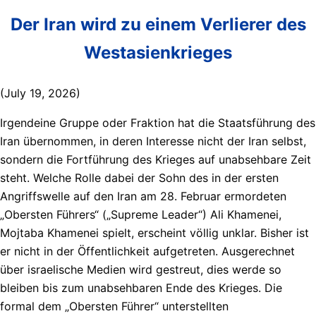
Der Iran wird zu einem Verlierer des
Westasienkrieges
(July 19, 2026)
Irgendeine Gruppe oder Fraktion hat die Staatsführung des
Iran übernommen, in deren Interesse nicht der Iran selbst,
sondern die Fortführung des Krieges auf unabsehbare Zeit
steht. Welche Rolle dabei der Sohn des in der ersten
Angriffswelle auf den Iran am 28. Februar ermordeten
„Obersten Führers“ („Supreme Leader“) Ali Khamenei,
Mojtaba Khamenei spielt, erscheint völlig unklar. Bisher ist
er nicht in der Öffentlichkeit aufgetreten. Ausgerechnet
über israelische Medien wird gestreut, dies werde so
bleiben bis zum unabsehbaren Ende des Krieges. Die
formal dem „Obersten Führer“ unterstellten