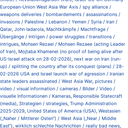
European-Union West Asia War Axis / spy alliance /
weapons deliveries / bombardements / assassinations /
invasions / Palestine / Lebanon / Yemen / Syria / Iran /
Qatar
,
John Iadarola
,
Machtkämpfe / Machtfrage /
Übergänge / Intrigen / power struggles / transitions /
intrigues
,
Mohsen Rezaei / Mohsen Rezaee (acting Leader
of Iran)
,
Mojtaba Khamenei (no proof of being alive after
US-Israel attack on 28-02-2026)
,
next war on Iran (run-
up) / splitting the country after its conquest (plans) / 28-
02-2026 USA and Israel launch war of agression / Iranian
state leaders assassinated / West Asia War
,
pictures /
video / visual information / cameras / Bilder / Video /
visuelle Informationen / Kameras
,
Responsible Statecraft
(media)
,
Strategien / strategies
,
Trump Administration
2025-2029
,
United States of America (USA)
,
Westasien
(„Naher / Mittlerer Osten“) / West Asia („Near / Middle
East“)
,
wirklich schlechte Nachrichten / really bad news
,