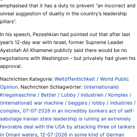
emphasised that it has a duty to prevent “an incorrect and
unreal suggestion of duality in the country’s leadership
pillars”.
In his speech, Pezeshkian had pointed out that after last
year’s 12-day war with Israel, former Supreme Leader
Ayatollah Ali Khamenei publicly said there would be no
negotiations with Washington – but privately had given his
approval.
Nachrichten Kategorie:
Weltöffentlichkeit / World Public
Opinion
. Nachrichten Schlagwörter:
(internationale)
Kriegsmaschine / Bettler / Lobby / Industrien / Komplex /
(international) war machine / beggars / lobby / industries /
complex
,
07-07-2026 in an incredibly bonkers act of self-
sabotage Iranian state leadership is ruining an extremely
favorable deal with the USA by attacking three oil tankers
in Omani waters
,
12-07-2026 in some kind of German