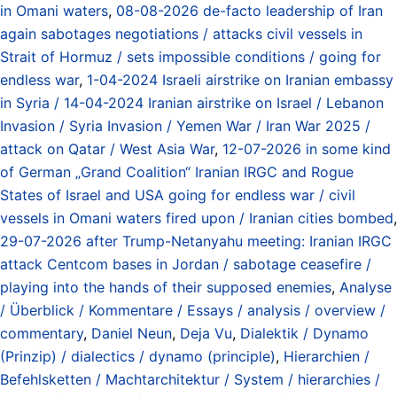
in Omani waters
,
08-08-2026 de-facto leadership of Iran
again sabotages negotiations / attacks civil vessels in
Strait of Hormuz / sets impossible conditions / going for
endless war
,
1-04-2024 Israeli airstrike on Iranian embassy
in Syria / 14-04-2024 Iranian airstrike on Israel / Lebanon
Invasion / Syria Invasion / Yemen War / Iran War 2025 /
attack on Qatar / West Asia War
,
12-07-2026 in some kind
of German „Grand Coalition“ Iranian IRGC and Rogue
States of Israel and USA going for endless war / civil
vessels in Omani waters fired upon / Iranian cities bombed
,
29-07-2026 after Trump-Netanyahu meeting: Iranian IRGC
attack Centcom bases in Jordan / sabotage ceasefire /
playing into the hands of their supposed enemies
,
Analyse
/ Überblick / Kommentare / Essays / analysis / overview /
commentary
,
Daniel Neun
,
Deja Vu
,
Dialektik / Dynamo
(Prinzip) / dialectics / dynamo (principle)
,
Hierarchien /
Befehlsketten / Machtarchitektur / System / hierarchies /