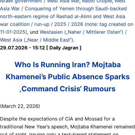
Israeli government / West Asia War
,
Radio Utopie
,
West
Asia War / Conquering of Yemen through Saudi-backed
north-eastern regime of Rashad al-Alimi and West Asia
war coalition / run-up / 2025 / 2026 (note: tag created on
11-01-2025)
, und
Westasien („Naher / Mittlerer Osten“) /
West Asia („Near / Middle East“)
.
29.07.2026 - 15:12 [ Daily Jagran ]
Who Is Running Iran? Mojtaba
Khamenei’s Public Absence Sparks
‚Command Crisis‘ Rumours
(March 22, 2026)
Despite the expectations of CIA and Mossad for a
traditional New Year’s speech, Mojtaba Khamenei remained
out of sight, issuing only a text-based statement on