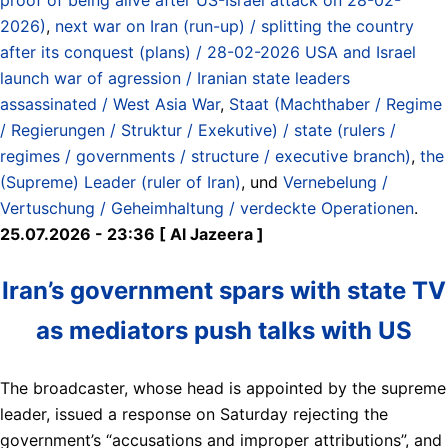
2026)
,
next war on Iran (run-up) / splitting the country
after its conquest (plans) / 28-02-2026 USA and Israel
launch war of agression / Iranian state leaders
assassinated / West Asia War
,
Staat (Machthaber / Regime
/ Regierungen / Struktur / Exekutive) / state (rulers /
regimes / governments / structure / executive branch)
,
the
(Supreme) Leader (ruler of Iran)
, und
Vernebelung /
Vertuschung / Geheimhaltung / verdeckte Operationen
.
25.07.2026 - 23:36 [ Al Jazeera ]
Iran’s government spars with state TV
as mediators push talks with US
The broadcaster, whose head is appointed by the supreme
leader, issued a response on Saturday rejecting the
government’s “accusations and improper attributions”, and