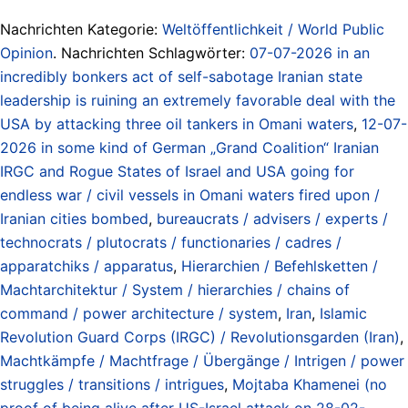
Nachrichten Kategorie:
Weltöffentlichkeit / World Public
Opinion
. Nachrichten Schlagwörter:
07-07-2026 in an
incredibly bonkers act of self-sabotage Iranian state
leadership is ruining an extremely favorable deal with the
USA by attacking three oil tankers in Omani waters
,
12-07-
2026 in some kind of German „Grand Coalition“ Iranian
IRGC and Rogue States of Israel and USA going for
endless war / civil vessels in Omani waters fired upon /
Iranian cities bombed
,
bureaucrats / advisers / experts /
technocrats / plutocrats / functionaries / cadres /
apparatchiks / apparatus
,
Hierarchien / Befehlsketten /
Machtarchitektur / System / hierarchies / chains of
command / power architecture / system
,
Iran
,
Islamic
Revolution Guard Corps (IRGC) / Revolutionsgarden (Iran)
,
Machtkämpfe / Machtfrage / Übergänge / Intrigen / power
struggles / transitions / intrigues
,
Mojtaba Khamenei (no
proof of being alive after US-Israel attack on 28-02-