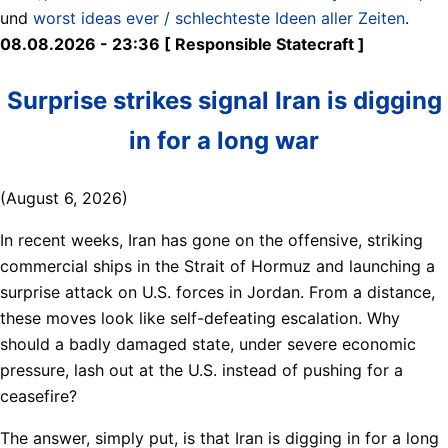
und
worst ideas ever / schlechteste Ideen aller Zeiten
.
08.08.2026 - 23:36 [ Responsible Statecraft ]
Surprise strikes signal Iran is digging
in for a long war
(August 6, 2026)
In recent weeks, Iran has gone on the offensive, striking
commercial ships in the Strait of Hormuz and launching a
surprise attack on U.S. forces in Jordan. From a distance,
these moves look like self-defeating escalation. Why
should a badly damaged state, under severe economic
pressure, lash out at the U.S. instead of pushing for a
ceasefire?
The answer, simply put, is that Iran is digging in for a long