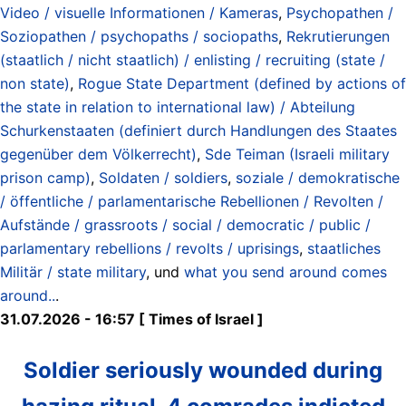
Video / visuelle Informationen / Kameras
,
Psychopathen /
Soziopathen / psychopaths / sociopaths
,
Rekrutierungen
(staatlich / nicht staatlich) / enlisting / recruiting (state /
non state)
,
Rogue State Department (defined by actions of
the state in relation to international law) / Abteilung
Schurkenstaaten (definiert durch Handlungen des Staates
gegenüber dem Völkerrecht)
,
Sde Teiman (Israeli military
prison camp)
,
Soldaten / soldiers
,
soziale / demokratische
/ öffentliche / parlamentarische Rebellionen / Revolten /
Aufstände / grassroots / social / democratic / public /
parlamentary rebellions / revolts / uprisings
,
staatliches
Militär / state military
, und
what you send around comes
around..
.
31.07.2026 - 16:57 [ Times of Israel ]
Soldier seriously wounded during