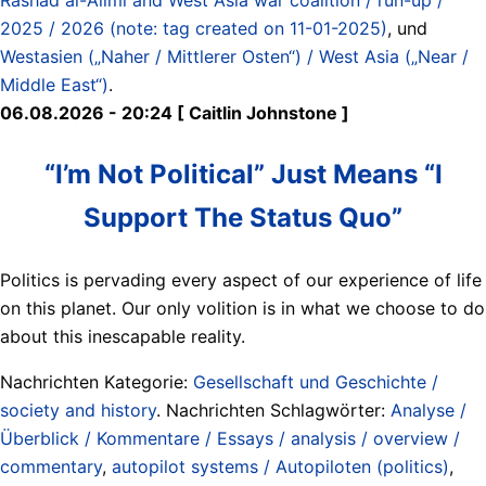
2025 / 2026 (note: tag created on 11-01-2025)
, und
Westasien („Naher / Mittlerer Osten“) / West Asia („Near /
Middle East“)
.
06.08.2026 - 20:24 [ Caitlin Johnstone ]
“I’m Not Political” Just Means “I
Support The Status Quo”
Politics is pervading every aspect of our experience of life
on this planet. Our only volition is in what we choose to do
about this inescapable reality.
Nachrichten Kategorie:
Gesellschaft und Geschichte /
society and history
. Nachrichten Schlagwörter:
Analyse /
Überblick / Kommentare / Essays / analysis / overview /
commentary
,
autopilot systems / Autopiloten (politics)
,