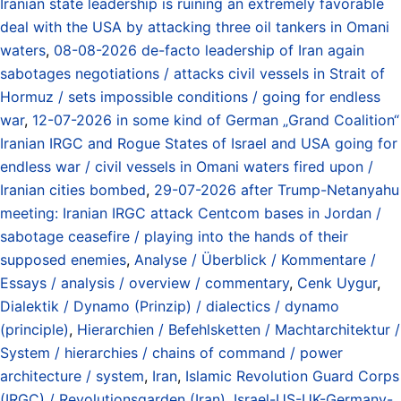
Iranian state leadership is ruining an extremely favorable
deal with the USA by attacking three oil tankers in Omani
waters
,
08-08-2026 de-facto leadership of Iran again
sabotages negotiations / attacks civil vessels in Strait of
Hormuz / sets impossible conditions / going for endless
war
,
12-07-2026 in some kind of German „Grand Coalition“
Iranian IRGC and Rogue States of Israel and USA going for
endless war / civil vessels in Omani waters fired upon /
Iranian cities bombed
,
29-07-2026 after Trump-Netanyahu
meeting: Iranian IRGC attack Centcom bases in Jordan /
sabotage ceasefire / playing into the hands of their
supposed enemies
,
Analyse / Überblick / Kommentare /
Essays / analysis / overview / commentary
,
Cenk Uygur
,
Dialektik / Dynamo (Prinzip) / dialectics / dynamo
(principle)
,
Hierarchien / Befehlsketten / Machtarchitektur /
System / hierarchies / chains of command / power
architecture / system
,
Iran
,
Islamic Revolution Guard Corps
(IRGC) / Revolutionsgarden (Iran)
,
Israel-US-UK-Germany-