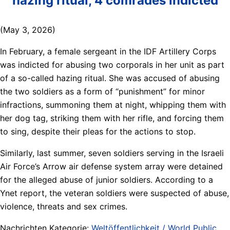
hazing ritual, 4 comrades indicted
(May 3, 2026)
In February, a female sergeant in the IDF Artillery Corps
was indicted for abusing two corporals in her unit as part
of a so-called hazing ritual. She was accused of abusing
the two soldiers as a form of “punishment” for minor
infractions, summoning them at night, whipping them with
her dog tag, striking them with her rifle, and forcing them
to sing, despite their pleas for the actions to stop.
Similarly, last summer, seven soldiers serving in the Israeli
Air Force’s Arrow air defense system array were detained
for the alleged abuse of junior soldiers. According to a
Ynet report, the veteran soldiers were suspected of abuse,
violence, threats and sex crimes.
Nachrichten Kategorie:
Weltöffentlichkeit / World Public