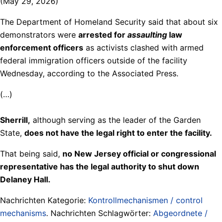
(May 29, 2026)
The Department of Homeland Security said that about six
demonstrators were
arrested for
assaulting
law
enforcement officers
as activists clashed with armed
federal immigration officers outside of the facility
Wednesday, according to the Associated Press.
(…)
Sherrill,
although serving as the leader of the Garden
State,
does not have the legal right to enter the facility.
That being said,
no New Jersey official or congressional
representative has the legal authority to shut down
Delaney Hall.
Nachrichten Kategorie:
Kontrollmechanismen / control
mechanisms
. Nachrichten Schlagwörter:
Abgeordnete /