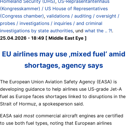
Homeland Security (DHS)
,
US-Repräsentantenhaus
(Kongresskammer) / US House of Representatives
(Congress chamber)
,
validations / auditing / oversight /
probes / investigations / inquiries / and criminal
investigations by state authorities
, und
what the .. ?!
.
25.04.2026 - 18:49 [ Middle East Eye ]
EU airlines may use ‚mixed fuel‘ amid
shortages, agency says
The European Union Aviation Safety Agency (EASA) is
developing guidance to help airlines use US-grade Jet-A
fuel as Europe faces shortages linked to disruptions in the
Strait of Hormuz, a spokesperson said.
EASA said
most
commercial aircraft engines are certified
to use both fuel types, noting that European airlines