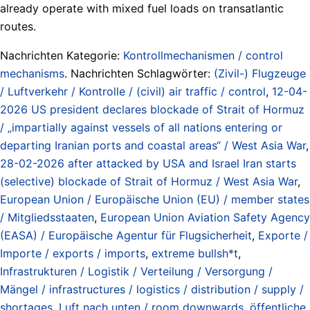
already operate with mixed fuel loads on transatlantic
routes.
Nachrichten Kategorie:
Kontrollmechanismen / control
mechanisms
. Nachrichten Schlagwörter:
(Zivil-) Flugzeuge
/ Luftverkehr / Kontrolle / (civil) air traffic / control
,
12-04-
2026 US president declares blockade of Strait of Hormuz
/ „impartially against vessels of all nations entering or
departing Iranian ports and coastal areas“ / West Asia War
,
28-02-2026 after attacked by USA and Israel Iran starts
(selective) blockade of Strait of Hormuz / West Asia War
,
European Union / Europäische Union (EU) / member states
/ Mitgliedsstaaten
,
European Union Aviation Safety Agency
(EASA) / Europäische Agentur für Flugsicherheit
,
Exporte /
Importe / exports / imports
,
extreme bullsh*t
,
Infrastrukturen / Logistik / Verteilung / Versorgung /
Mängel / infrastructures / logistics / distribution / supply /
shortages
,
Luft nach unten / room downwards
,
öffentliche