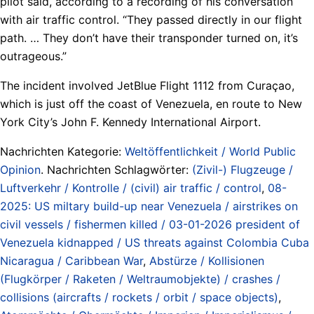
pilot said, according to a recording of his conversation
with air traffic control. “They passed directly in our flight
path. … They don’t have their transponder turned on, it’s
outrageous.”
The incident involved JetBlue Flight 1112 from Curaçao,
which is just off the coast of Venezuela, en route to New
York City’s John F. Kennedy International Airport.
Nachrichten Kategorie:
Weltöffentlichkeit / World Public
Opinion
. Nachrichten Schlagwörter:
(Zivil-) Flugzeuge /
Luftverkehr / Kontrolle / (civil) air traffic / control
,
08-
2025: US miltary build-up near Venezuela / airstrikes on
civil vessels / fishermen killed / 03-01-2026 president of
Venezuela kidnapped / US threats against Colombia Cuba
Nicaragua / Caribbean War
,
Abstürze / Kollisionen
(Flugkörper / Raketen / Weltraumobjekte) / crashes /
collisions (aircrafts / rockets / orbit / space objects)
,