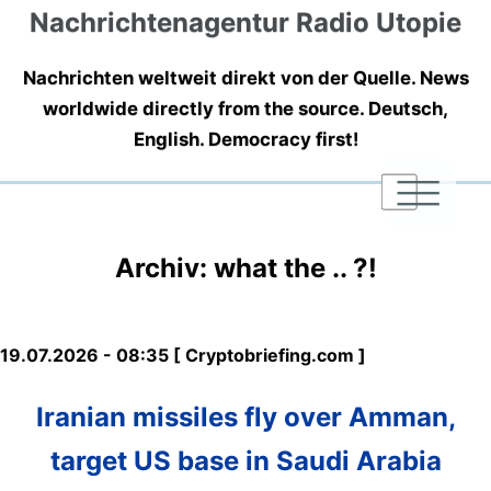
Nachrichtenagentur Radio Utopie
Nachrichten weltweit direkt von der Quelle. News
worldwide directly from the source. Deutsch,
English. Democracy first!
|
|
|
Archiv: what the .. ?!
19.07.2026 - 08:35 [ Cryptobriefing.com ]
Iranian missiles fly over Amman,
target US base in Saudi Arabia