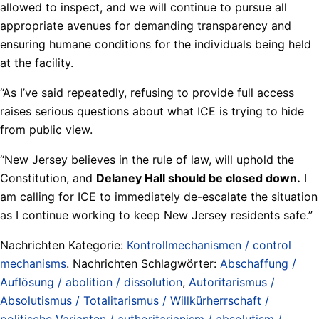
allowed to inspect, and we will continue to pursue all
appropriate avenues for demanding transparency and
ensuring humane conditions for the individuals being held
at the facility.
“As I’ve said repeatedly, refusing to provide full access
raises serious questions about what ICE is trying to hide
from public view.
“New Jersey believes in the rule of law, will uphold the
Constitution, and
Delaney Hall should be closed down.
I
am calling for ICE to immediately de-escalate the situation
as I continue working to keep New Jersey residents safe.”
Nachrichten Kategorie:
Kontrollmechanismen / control
mechanisms
. Nachrichten Schlagwörter:
Abschaffung /
Auflösung / abolition / dissolution
,
Autoritarismus /
Absolutismus / Totalitarismus / Willkürherrschaft /
politische Varianten / authoritarianism / absolutism /