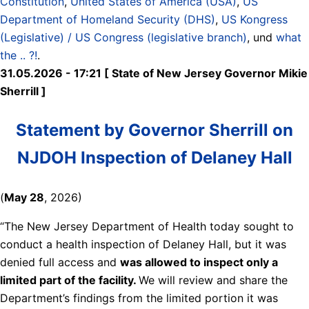
Constitution
,
United States of America (USA)
,
US
Department of Homeland Security (DHS)
,
US Kongress
(Legislative) / US Congress (legislative branch)
, und
what
the .. ?!
.
31.05.2026 - 17:21 [ State of New Jersey Governor Mikie
Sherrill ]
Statement by Governor Sherrill on
NJDOH Inspection of Delaney Hall
(
May 28
, 2026)
“The New Jersey Department of Health today sought to
conduct a health inspection of Delaney Hall, but it was
denied full access and
was allowed to inspect only a
limited part of the facility.
We will review and share the
Department’s findings from the limited portion it was