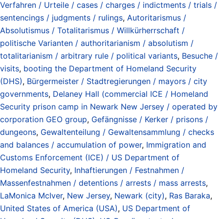
Verfahren / Urteile / cases / charges / indictments / trials /
sentencings / judgments / rulings
,
Autoritarismus /
Absolutismus / Totalitarismus / Willkürherrschaft /
politische Varianten / authoritarianism / absolutism /
totalitarianism / arbitrary rule / political variants
,
Besuche /
visits
,
booting the Department of Homeland Security
(DHS)
,
Bürgermeister / Stadtregierungen / mayors / city
governments
,
Delaney Hall (commercial ICE / Homeland
Security prison camp in Newark New Jersey / operated by
corporation GEO group
,
Gefängnisse / Kerker / prisons /
dungeons
,
Gewaltenteilung / Gewaltensammlung / checks
and balances / accumulation of power
,
Immigration and
Customs Enforcement (ICE) / US Department of
Homeland Security
,
Inhaftierungen / Festnahmen /
Massenfestnahmen / detentions / arrests / mass arrests
,
LaMonica McIver
,
New Jersey
,
Newark (city)
,
Ras Baraka
,
United States of America (USA)
,
US Department of