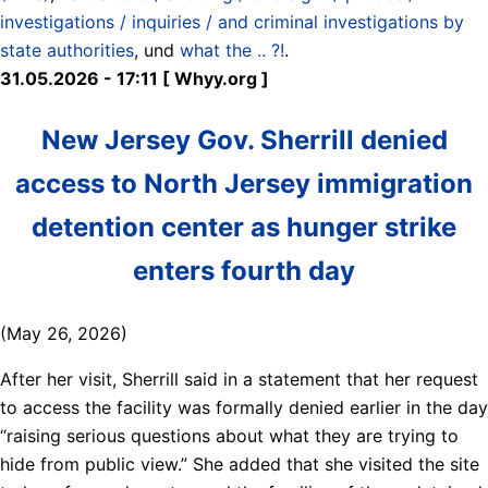
investigations / inquiries / and criminal investigations by
state authorities
, und
what the .. ?!
.
31.05.2026 - 17:11 [ Whyy.org ]
New Jersey Gov. Sherrill denied
access to North Jersey immigration
detention center as hunger strike
enters fourth day
(May 26, 2026)
After her visit, Sherrill said in a statement that her request
to access the facility was formally denied earlier in the day
“raising serious questions about what they are trying to
hide from public view.” She added that she visited the site