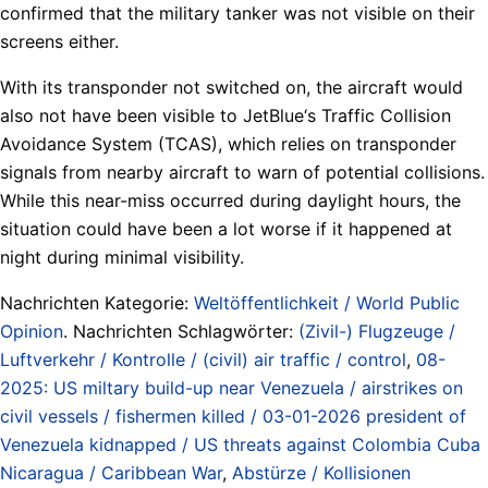
confirmed that the military tanker was not visible on their
screens either.
With its transponder not switched on, the aircraft would
also not have been visible to JetBlue‘s Traffic Collision
Avoidance System (TCAS), which relies on transponder
signals from nearby aircraft to warn of potential collisions.
While this near-miss occurred during daylight hours, the
situation could have been a lot worse if it happened at
night during minimal visibility.
Nachrichten Kategorie:
Weltöffentlichkeit / World Public
Opinion
. Nachrichten Schlagwörter:
(Zivil-) Flugzeuge /
Luftverkehr / Kontrolle / (civil) air traffic / control
,
08-
2025: US miltary build-up near Venezuela / airstrikes on
civil vessels / fishermen killed / 03-01-2026 president of
Venezuela kidnapped / US threats against Colombia Cuba
Nicaragua / Caribbean War
,
Abstürze / Kollisionen