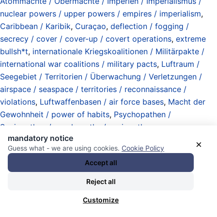
Atommächte / Obermächte / Imperien / Imperialismus /
nuclear powers / upper powers / empires / imperialism
,
Caribbean / Karibik
,
Curaçao
,
deflection / fogging /
secrecy / cover / cover-up / covert operations
,
extreme
bullsh*t
,
internationale Kriegskoalitionen / Militärpakte /
international war coalitions / military pacts
,
Luftraum /
Seegebiet / Territorien / Überwachung / Verletzungen /
airspace / seaspace / territories / reconnaissance /
violations
,
Luftwaffenbasen / air force bases
,
Macht der
Gewohnheit / power of habits
,
Psychopathen /
Soziopathen / psychopaths / sociopaths
,
mandatory notice
Rechenschaftspflicht / Verantwortung / Risiken /
×
Guess what - we are using cookies.
Cookie Policy
accountability / responsibility / risks
,
Stationierung /
Accept all
Abzug / Rückzug von Militär / Milizen / Polizei / military /
militias / agents / police) transfer / deployments / buildups
Reject all
/ withdrawals
,
Szenarien / Optionen /Mutmaßung / options
Customize
/ scenarios / assumption
,
United States of America (USA)
,
US Department of War (Pentagon) / US Kriegsministerium
,