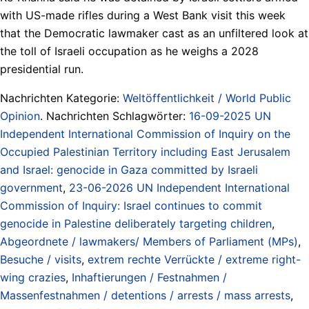
with US-made rifles during a West Bank visit this week
that the Democratic lawmaker cast as an unfiltered look at
the toll of Israeli occupation as he weighs a 2028
presidential run.
Nachrichten Kategorie:
Weltöffentlichkeit / World Public
Opinion
. Nachrichten Schlagwörter:
16-09-2025 UN
Independent International Commission of Inquiry on the
Occupied Palestinian Territory including East Jerusalem
and Israel: genocide in Gaza committed by Israeli
government
,
23-06-2026 UN Independent International
Commission of Inquiry: Israel continues to commit
genocide in Palestine deliberately targeting children
,
Abgeordnete / lawmakers/ Members of Parliament (MPs)
,
Besuche / visits
,
extrem rechte Verrückte / extreme right-
wing crazies
,
Inhaftierungen / Festnahmen /
Massenfestnahmen / detentions / arrests / mass arrests
,