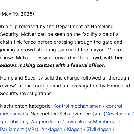
(May 19, 2025)
In a clip released by the Department of Homeland
Security, McIver can be seen on the facility side of a
chain-link fence before crossing through the gate and
joining a crowd shouting „surround the mayor.“ Video
shows McIver pressing forward in the crowd, with
her
elbows making contact with a federal officer.
Homeland Security said the charge followed a „thorough
review“ of the footage and an investigation by Homeland
Security Investigations.
Nachrichten Kategorie:
Kontrollmechanismen / control
mechanisms
. Nachrichten Schlagwörter:
(Vor-)Geschichte /
(pre-)history
,
Abgeordnete / lawmakers/ Members of
Parliament (MPs)
,
Anklagen / Klagen / Zivilklagen /