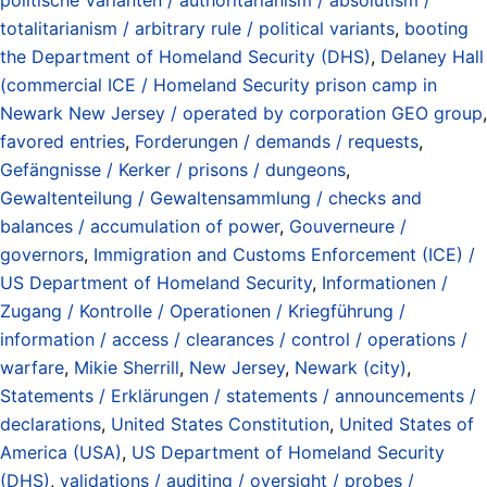
totalitarianism / arbitrary rule / political variants
,
booting
the Department of Homeland Security (DHS)
,
Delaney Hall
(commercial ICE / Homeland Security prison camp in
Newark New Jersey / operated by corporation GEO group
,
favored entries
,
Forderungen / demands / requests
,
Gefängnisse / Kerker / prisons / dungeons
,
Gewaltenteilung / Gewaltensammlung / checks and
balances / accumulation of power
,
Gouverneure /
governors
,
Immigration and Customs Enforcement (ICE) /
US Department of Homeland Security
,
Informationen /
Zugang / Kontrolle / Operationen / Kriegführung /
information / access / clearances / control / operations /
warfare
,
Mikie Sherrill
,
New Jersey
,
Newark (city)
,
Statements / Erklärungen / statements / announcements /
declarations
,
United States Constitution
,
United States of
America (USA)
,
US Department of Homeland Security
(DHS)
,
validations / auditing / oversight / probes /