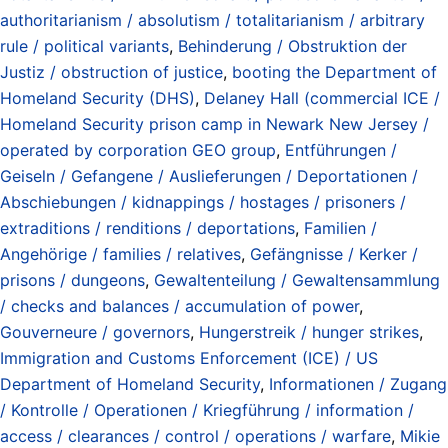
authoritarianism / absolutism / totalitarianism / arbitrary
rule / political variants
,
Behinderung / Obstruktion der
Justiz / obstruction of justice
,
booting the Department of
Homeland Security (DHS)
,
Delaney Hall (commercial ICE /
Homeland Security prison camp in Newark New Jersey /
operated by corporation GEO group
,
Entführungen /
Geiseln / Gefangene / Auslieferungen / Deportationen /
Abschiebungen / kidnappings / hostages / prisoners /
extraditions / renditions / deportations
,
Familien /
Angehörige / families / relatives
,
Gefängnisse / Kerker /
prisons / dungeons
,
Gewaltenteilung / Gewaltensammlung
/ checks and balances / accumulation of power
,
Gouverneure / governors
,
Hungerstreik / hunger strikes
,
Immigration and Customs Enforcement (ICE) / US
Department of Homeland Security
,
Informationen / Zugang
/ Kontrolle / Operationen / Kriegführung / information /
access / clearances / control / operations / warfare
,
Mikie