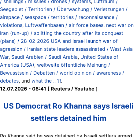
/ shellings / missiles / drones / systems
,
Luftraum /
Seegebiet / Territorien / Überwachung / Verletzungen /
airspace / seaspace / territories / reconnaissance /
violations
,
Luftwaffenbasen / air force bases
,
next war on
Iran (run-up) / splitting the country after its conquest
(plans) / 28-02-2026 USA and Israel launch war of
agression / Iranian state leaders assassinated / West Asia
War
,
Saudi Arabien / Saudi Arabia
,
United States of
America (USA)
,
weltweite öffentliche Meinung /
Bewusstsein / Debatten / world opinion / awareness /
debates
, und
what the .. ?!
.
12.07.2026 - 08:41 [ Reuters / Youtube ]
US Democrat Ro Khanna says Israeli
settlers detained him
Ro Khanna said he was detained by Israeli settlers armed