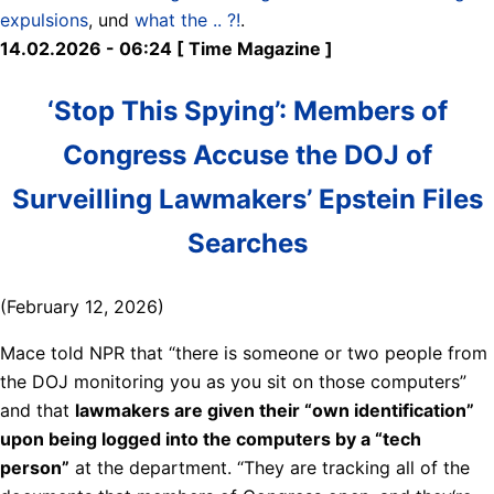
expulsions
, und
what the .. ?!
.
14.02.2026 - 06:24 [ Time Magazine ]
‘Stop This Spying’: Members of
Congress Accuse the DOJ of
Surveilling Lawmakers’ Epstein Files
Searches
(February 12, 2026)
Mace told NPR that “there is someone or two people from
the DOJ monitoring you as you sit on those computers”
and that
lawmakers are given their “own identification”
upon being logged into the computers by a “tech
person”
at the department. “They are tracking all of the