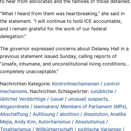
to hear from advocates and the families of those detained.
“What I heard from them was heartbreaking,” she said in
the statement. “I will continue to hold ICE accountable,
and I remain grateful for the work of our federal
delegation.”
The governor expressed concerns about Delaney Hall in a
previous statement issued Sunday, calling reports of
“unsafe, inhumane, and unconstitutional living conditions…
completely unacceptable.”
Nachrichten Kategorie:
Kontrollmechanismen / control
mechanisms
. Nachrichten Schlagwörter:
(unübliche /
übliche) Verdächtige / (usual / unusual) suspects
,
Abgeordnete / lawmakers/ Members of Parliament (MPs)
,
Abschaffung / Auflösung / abolition / dissolution
,
Analilia
Mejia
,
Andy Kim
,
Autoritarismus / Absolutismus /
Totalitarismus / Willkürherrschaft / politische Varianten /