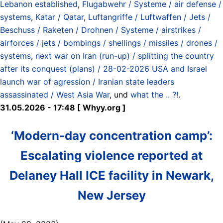
Lebanon established
,
Flugabwehr / Systeme / air defense /
systems
,
Katar / Qatar
,
Luftangriffe / Luftwaffen / Jets /
Beschuss / Raketen / Drohnen / Systeme / airstrikes /
airforces / jets / bombings / shellings / missiles / drones /
systems
,
next war on Iran (run-up) / splitting the country
after its conquest (plans) / 28-02-2026 USA and Israel
launch war of agression / Iranian state leaders
assassinated / West Asia War
, und
what the .. ?!
.
31.05.2026 - 17:48 [ Whyy.org ]
‘Modern-day concentration camp’:
Escalating violence reported at
Delaney Hall ICE facility in Newark,
New Jersey