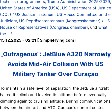
technics / programmers
,
Trump Administration 2025-2029
,
United States of America (USA)
,
US Department of Justice
(DOJ) / US Justizministerium
,
US House Committee on the
Judiciary
,
US-Repräsentantenhaus (Kongresskammer) / US
House of Representatives (Congress chamber)
, und
what
the .. ?!
.
15.12.2025 - 02:21 [ SimpleFlying.com ]
„Outrageous“: JetBlue A320 Narrowly
Avoids Mid-Air Collision With US
Military Tanker Over Curaçao
To maintain a safe level of separation, the JetBlue aircraft
halted its climb and leveled its altitude before eventually
climbing again to cruising altitude. During communications
between the aircraft and ATC, Curaçao‘s control center