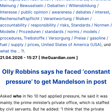
Meinung / Bewusstsein / Debatten / Willensbildung /
Interesse / public opinion / awareness / debates / interest
,
Rechenschaftspflicht / Verantwortung / Risiken /
accountability / responsibility / risks
,
Standards / Normen /
Modelle / Prozeduren / standards / norms / models /
procedures
,
Treibstoffe / Versorgung / Preise / gasoline /
fuel / supply / prices
,
United States of America (USA)
, und
what the .. ?!
.
21.04.2026 - 15:27 [ theGuardian.com ]
Olly Robbins says he faced ‘constant
pressure’ to get Mandelson in post
Asked
who
in No 10 had applied pressure, he said it was
mainly the prime minister’s private office, which is staffed
by civil servants. But he added: “I think that the private