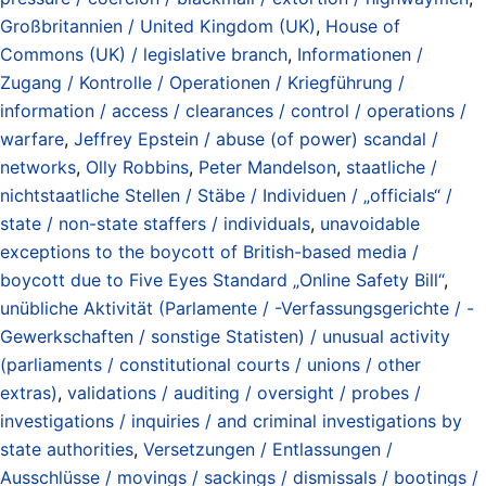
Großbritannien / United Kingdom (UK)
,
House of
Commons (UK) / legislative branch
,
Informationen /
Zugang / Kontrolle / Operationen / Kriegführung /
information / access / clearances / control / operations /
warfare
,
Jeffrey Epstein / abuse (of power) scandal /
networks
,
Olly Robbins
,
Peter Mandelson
,
staatliche /
nichtstaatliche Stellen / Stäbe / Individuen / „officials“ /
state / non-state staffers / individuals
,
unavoidable
exceptions to the boycott of British-based media /
boycott due to Five Eyes Standard „Online Safety Bill“
,
unübliche Aktivität (Parlamente / -Verfassungsgerichte / -
Gewerkschaften / sonstige Statisten) / unusual activity
(parliaments / constitutional courts / unions / other
extras)
,
validations / auditing / oversight / probes /
investigations / inquiries / and criminal investigations by
state authorities
,
Versetzungen / Entlassungen /
Ausschlüsse / movings / sackings / dismissals / bootings /