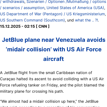
/ withdrawals
,
Szenarien / Optionen /Mutmaßung / options
/ scenarios / assumption
,
United States of America (USA)
,
US Department of War (Pentagon) / US Kriegsministerium
,
US Southern Command (Southcom)
, und
what the .. ?!
.
15.12.2025 - 02:15 [ CNN ]
JetBlue plane near Venezuela avoids
‘midair collision’ with US Air Force
aircraft
A JetBlue flight from the small Caribbean nation of
Curaçao halted its ascent to avoid colliding with a US Air
Force refueling tanker on Friday, and the pilot blamed the
military plane for crossing his path.
“We almost had a midair collision up here,” the JetBlue