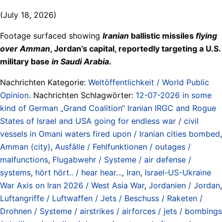
(July 18, 2026)
Footage surfaced showing
Iranian
ballistic missiles
flying
over Amman
, Jordan’s capital, reportedly targeting a U.S.
military base
in Saudi Arabia
.
Nachrichten Kategorie:
Weltöffentlichkeit / World Public
Opinion
. Nachrichten Schlagwörter:
12-07-2026 in some
kind of German „Grand Coalition“ Iranian IRGC and Rogue
States of Israel and USA going for endless war / civil
vessels in Omani waters fired upon / Iranian cities bombed
,
Amman (city)
,
Ausfälle / Fehlfunktionen / outages /
malfunctions
,
Flugabwehr / Systeme / air defense /
systems
,
hört hört.. / hear hear...
,
Iran
,
Israel-US-Ukraine
War Axis on Iran 2026 / West Asia War
,
Jordanien / Jordan
,
Luftangriffe / Luftwaffen / Jets / Beschuss / Raketen /
Drohnen / Systeme / airstrikes / airforces / jets / bombings