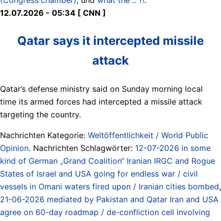
12.07.2026 - 05:34 [ CNN ]
Qatar says it intercepted missile
attack
Qatar’s defense ministry said on Sunday morning local
time its armed forces had intercepted a missile attack
targeting the country.
Nachrichten Kategorie:
Weltöffentlichkeit / World Public
Opinion
. Nachrichten Schlagwörter:
12-07-2026 in some
kind of German „Grand Coalition“ Iranian IRGC and Rogue
States of Israel and USA going for endless war / civil
vessels in Omani waters fired upon / Iranian cities bombed
,
21-06-2026 mediated by Pakistan and Qatar Iran and USA
agree on 60-day roadmap / de-confliction cell involving