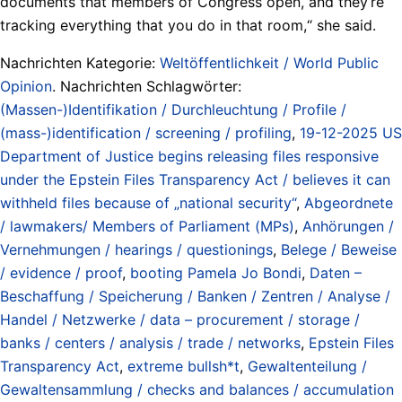
documents that members of Congress open, and they‘re
tracking everything that you do in that room,“ she said.
Nachrichten Kategorie:
Weltöffentlichkeit / World Public
Opinion
. Nachrichten Schlagwörter:
(Massen-)Identifikation / Durchleuchtung / Profile /
(mass-)identification / screening / profiling
,
19-12-2025 US
Department of Justice begins releasing files responsive
under the Epstein Files Transparency Act / believes it can
withheld files because of „national security“
,
Abgeordnete
/ lawmakers/ Members of Parliament (MPs)
,
Anhörungen /
Vernehmungen / hearings / questionings
,
Belege / Beweise
/ evidence / proof
,
booting Pamela Jo Bondi
,
Daten –
Beschaffung / Speicherung / Banken / Zentren / Analyse /
Handel / Netzwerke / data – procurement / storage /
banks / centers / analysis / trade / networks
,
Epstein Files
Transparency Act
,
extreme bullsh*t
,
Gewaltenteilung /
Gewaltensammlung / checks and balances / accumulation