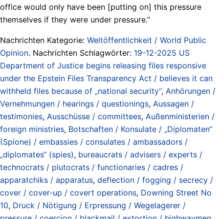
office would only have been [putting on] this pressure
themselves if they were under pressure.”
Nachrichten Kategorie:
Weltöffentlichkeit / World Public
Opinion
. Nachrichten Schlagwörter:
19-12-2025 US
Department of Justice begins releasing files responsive
under the Epstein Files Transparency Act / believes it can
withheld files because of „national security“
,
Anhörungen /
Vernehmungen / hearings / questionings
,
Aussagen /
testimonies
,
Ausschüsse / committees
,
Außenministerien /
foreign ministries
,
Botschaften / Konsulate / „Diplomaten“
(Spione) / embassies / consulates / ambassadors /
„diplomates“ (spies)
,
bureaucrats / advisers / experts /
technocrats / plutocrats / functionaries / cadres /
apparatchiks / apparatus
,
deflection / fogging / secrecy /
cover / cover-up / covert operations
,
Downing Street No
10
,
Druck / Nötigung / Erpressung / Wegelagerer /
pressure / coercion / blackmail / extortion / highwaymen
,