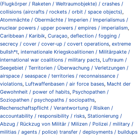
(Flugkörper / Raketen / Weltraumobjekte) / crashes /
collisions (aircrafts / rockets / orbit / space objects)
,
Atommächte / Obermächte / Imperien / Imperialismus /
nuclear powers / upper powers / empires / imperialism
,
Caribbean / Karibik
,
Curaçao
,
deflection / fogging /
secrecy / cover / cover-up / covert operations
,
extreme
bullsh*t
,
internationale Kriegskoalitionen / Militärpakte /
international war coalitions / military pacts
,
Luftraum /
Seegebiet / Territorien / Überwachung / Verletzungen /
airspace / seaspace / territories / reconnaissance /
violations
,
Luftwaffenbasen / air force bases
,
Macht der
Gewohnheit / power of habits
,
Psychopathen /
Soziopathen / psychopaths / sociopaths
,
Rechenschaftspflicht / Verantwortung / Risiken /
accountability / responsibility / risks
,
Stationierung /
Abzug / Rückzug von Militär / Milizen / Polizei / military /
militias / agents / police) transfer / deployments / buildups