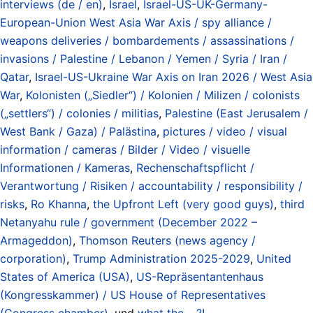
interviews (de / en)
,
Israel
,
Israel-US-UK-Germany-
European-Union West Asia War Axis / spy alliance /
weapons deliveries / bombardements / assassinations /
invasions / Palestine / Lebanon / Yemen / Syria / Iran /
Qatar
,
Israel-US-Ukraine War Axis on Iran 2026 / West Asia
War
,
Kolonisten („Siedler“) / Kolonien / Milizen / colonists
(„settlers“) / colonies / militias
,
Palestine (East Jerusalem /
West Bank / Gaza) / Palästina
,
pictures / video / visual
information / cameras / Bilder / Video / visuelle
Informationen / Kameras
,
Rechenschaftspflicht /
Verantwortung / Risiken / accountability / responsibility /
risks
,
Ro Khanna
,
the Upfront Left (very good guys)
,
third
Netanyahu rule / government (December 2022 –
Armageddon)
,
Thomson Reuters (news agency /
corporation)
,
Trump Administration 2025-2029
,
United
States of America (USA)
,
US-Repräsentantenhaus
(Kongresskammer) / US House of Representatives
(Congress chamber)
, und
what the .. ?!
.