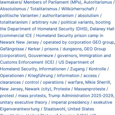
lawmakers/ Members of Parliament (MPs)
,
Autoritarismus /
Absolutismus / Totalitarismus / Willkürherrschaft /
politische Varianten / authoritarianism / absolutism /
totalitarianism / arbitrary rule / political variants
,
booting
the Department of Homeland Security (DHS)
,
Delaney Hall
(commercial ICE / Homeland Security prison camp in
Newark New Jersey / operated by corporation GEO group
,
Gefängnisse / Kerker / prisons / dungeons
,
GEO Group
(corporation)
,
Gouverneure / governors
,
Immigration and
Customs Enforcement (ICE) / US Department of
Homeland Security
,
Informationen / Zugang / Kontrolle /
Operationen / Kriegführung / information / access /
clearances / control / operations / warfare
,
Mikie Sherrill
,
New Jersey
,
Newark (city)
,
Proteste / Massenproteste /
protest / mass protests
,
Trump Administration 2025-2029
,
unitary executive theory / imperial presidency / exekutive
Eigenverantwortung / Staatswohl
,
United States