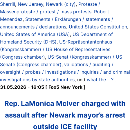
Sherrill
,
New Jersey
,
Newark (city)
,
Proteste /
Massenproteste / protest / mass protests
,
Robert
Menendez
,
Statements / Erklärungen / statements /
announcements / declarations
,
United States Constitution
,
United States of America (USA)
,
US Department of
Homeland Security (DHS)
,
US-Repräsentantenhaus
(Kongresskammer) / US House of Representatives
(Congress chamber)
,
US-Senat (Kongresskammer) / US
Senate (Congress chamber)
,
validations / auditing /
oversight / probes / investigations / inquiries / and criminal
investigations by state authorities
, und
what the .. ?!
.
31.05.2026 - 16:05 [ Fox5 New York ]
Rep. LaMonica McIver charged with
assault after Newark mayor’s arrest
outside ICE facility