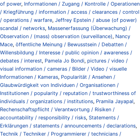
of power
,
Informationen / Zugang / Kontrolle / Operationen
/ Kriegführung / information / access / clearances / control
/ operations / warfare
,
Jeffrey Epstein / abuse (of power)
scandal / networks
,
Massenerfassung (Überwachung) /
Observation / (mass) observation (surveillance)
,
Nancy
Mace
,
öffentliche Meinung / Bewusstsein / Debatten /
Willensbildung / Interesse / public opinion / awareness /
debates / interest
,
Pamela Jo Bondi
,
pictures / video /
visual information / cameras / Bilder / Video / visuelle
Informationen / Kameras
,
Popularität / Ansehen /
Glaubwürdigkeit von Individuen / Organisationen /
Institutionen / popularity / reputation / trustworthiness of
individuals / organizations / institutions
,
Pramila Jayapal
,
Rechenschaftspflicht / Verantwortung / Risiken /
accountability / responsibility / risks
,
Statements /
Erklärungen / statements / announcements / declarations
,
Technik / Techniker / Programmierer / technicians /