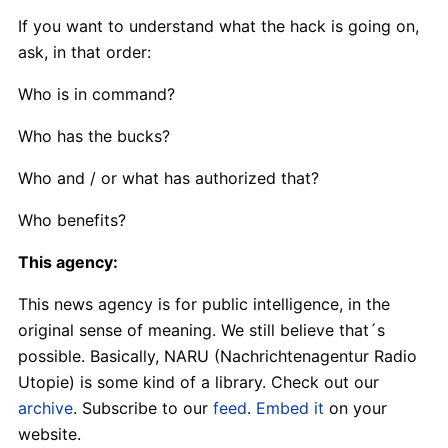
If you want to understand what the hack is going on,
ask, in that order:
Who is in command?
Who has the bucks?
Who and / or what has authorized that?
Who benefits?
This agency:
This news agency is for public intelligence, in the
original sense of meaning. We still believe that´s
possible. Basically, NARU (Nachrichtenagentur Radio
Utopie) is some kind of a library. Check out our
archive
. Subscribe to our
feed
.
Embed it
on your
website.