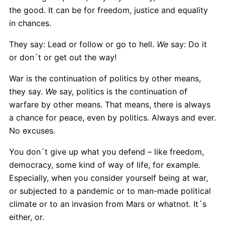
the good. It can be for freedom, justice and equality
in chances.
They say: Lead or follow or go to hell.
We
say: Do it
or don´t or get out the way!
War is the continuation of politics by other means,
they say.
We
say, politics is the continuation of
warfare by other means. That means, there is always
a chance for peace, even by politics. Always and ever.
No excuses.
You don´t give up what you defend – like freedom,
democracy, some kind of way of life, for example.
Especially, when you consider yourself being at war,
or subjected to a pandemic or to man-made political
climate or to an invasion from Mars or whatnot. It´s
either, or.