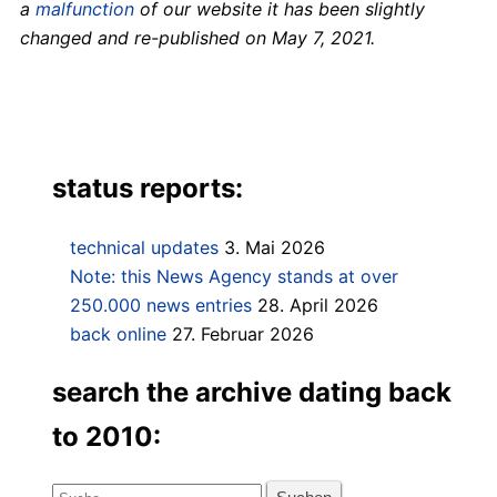
a
malfunction
of our website it has been slightly
changed and re-published on May 7, 2021.
status reports:
technical updates
3. Mai 2026
Note: this News Agency stands at over
250.000 news entries
28. April 2026
back online
27. Februar 2026
search the archive dating back
to 2010:
Suche