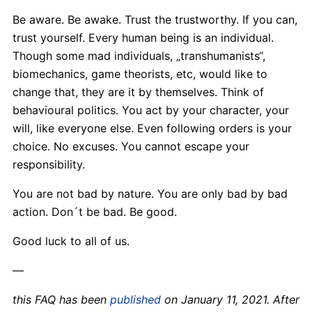
Be aware. Be awake. Trust the trustworthy. If you can,
trust yourself. Every human being is an individual.
Though some mad individuals, „transhumanists“,
biomechanics, game theorists, etc, would like to
change that, they are it by themselves. Think of
behavioural politics. You act by your character, your
will, like everyone else. Even following orders is your
choice. No excuses. You cannot escape your
responsibility.
You are not bad by nature. You are only bad by bad
action. Don´t be bad. Be good.
Good luck to all of us.
—
this FAQ has been
published
on January 11, 2021. After