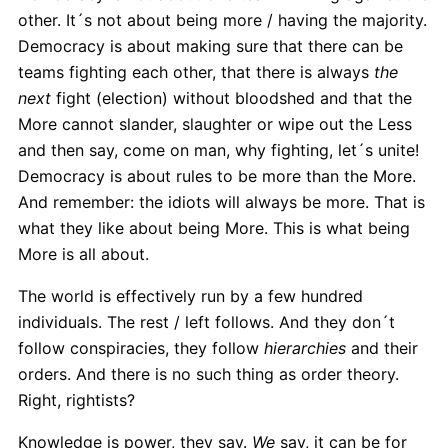
other. It´s not about being more / having the majority.
Democracy is about making sure that there can be
teams fighting each other, that there is always
the
next
fight (election) without bloodshed and that the
More cannot slander, slaughter or wipe out the Less
and then say, come on man, why fighting, let´s unite!
Democracy is about rules to be more than the More.
And remember: the idiots will always be more. That is
what they like about being More. This is what being
More is all about.
The world is effectively run by a few hundred
individuals. The rest / left follows. And they don´t
follow conspiracies, they follow
hierarchies
and their
orders. And there is no such thing as order theory.
Right, rightists?
Knowledge is power, they say.
We
say, it can be for