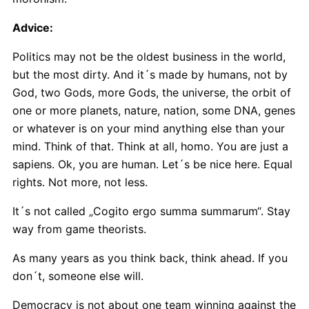
Advice:
Politics may not be the oldest business in the world,
but the most dirty. And it´s made by humans, not by
God, two Gods, more Gods, the universe, the orbit of
one or more planets, nature, nation, some DNA, genes
or whatever is on your mind anything else than your
mind. Think of that. Think at all, homo. You are just a
sapiens. Ok, you are human. Let´s be nice here. Equal
rights. Not more, not less.
It´s not called „Cogito ergo summa summarum“. Stay
way from game theorists.
As many years as you think back, think ahead. If you
don´t, someone else will.
Democracy is not about one team winning against the