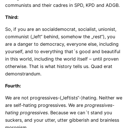
communists and their cadres in SPD, KPD and ADGB.
Third:
So, if you are an socialdemocrat, socialist, unionist,
communist („left“ behind, somehow the „rest“), you
are a danger to democracy, everyone else, including
yourself, and to everything that´s good and beautiful
in this world, including the world itself – until proven
otherwise. That is what history tells us. Quad erat
demonstrandum.
Fourth:
We are not progressives-(„leftists“-)hating. Neither we
are self-hating progressives. We are
progressives-
hating progressives
. Because we can´t stand you
suckers, and your utter, utter gibberish and brainless
moronism.