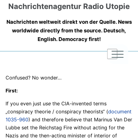
Nachrichtenagentur Radio Utopie
Nachrichten weltweit direkt von der Quelle. News
worldwide directly from the source. Deutsch,
English. Democracy first!
|
|
|
Confused? No wonder…
First:
If you even just
use
the CIA-invented terms
„conspiracy theorie / conspiracy theorists“ (
document
1035-960
) and therefore believe that Marinus Van Der
Lubbe set the Reichstag Fire without acting for the
Nazis and the then-acting minister of interior of