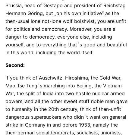
Prussia, head of Gestapo and president of Reichstag
Hermann Göring, but „on his own initiative“ as the
then-usual lone not-lone wolf bolshvist, you are unfit
for politics and democracy. Moreover, you are a
danger to democracy, everyone else, including
yourself, and to everything that´s good and beautiful
in this world, including the world itself.
Second:
If you think of Auschwitz, Hiroshima, the Cold War,
Mao Tse Tung´s marching into Beijing, the Vietnam
War, the split of India into two hostile nuclear armed
powers, and all the other sweet stuff noble men gave
to humanity in the 20th century, think of then-unfit
dangerous supersuckers who didn´t went on general
strike in Germany in and before 1933, namely the
then-german socialdemocrats, socialists, unionists,