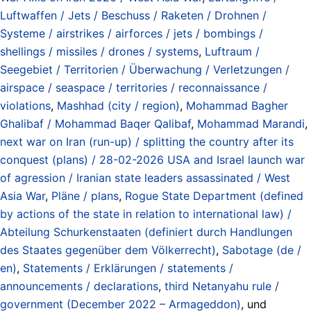
Luftwaffen / Jets / Beschuss / Raketen / Drohnen /
Systeme / airstrikes / airforces / jets / bombings /
shellings / missiles / drones / systems
,
Luftraum /
Seegebiet / Territorien / Überwachung / Verletzungen /
airspace / seaspace / territories / reconnaissance /
violations
,
Mashhad (city / region)
,
Mohammad Bagher
Ghalibaf / Mohammad Baqer Qalibaf
,
Mohammad Marandi
,
next war on Iran (run-up) / splitting the country after its
conquest (plans) / 28-02-2026 USA and Israel launch war
of agression / Iranian state leaders assassinated / West
Asia War
,
Pläne / plans
,
Rogue State Department (defined
by actions of the state in relation to international law) /
Abteilung Schurkenstaaten (definiert durch Handlungen
des Staates gegenüber dem Völkerrecht)
,
Sabotage (de /
en)
,
Statements / Erklärungen / statements /
announcements / declarations
,
third Netanyahu rule /
government (December 2022 – Armageddon)
, und