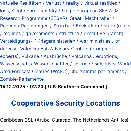
virtuelle Realitäten / Verlust / reality / virtual realities /
loss
,
Single European Sky / Single European Sky ATM
Research Programme (SESAR)
,
Staat (Machthaber /
Regime / Regierungen / Struktur / Exekutive) / state (rulers
/ regimes / governments / structure / executive branch)
,
Verteidigungs- / Kriegsministerien / war ministries / of
defense
,
Volcanic Ash Advisory Centers (groups of
experts)
,
Vulkane / Ausbrüche / volcanos / eruptions
,
Wissenschaft / Wissenschaftler / science / scientists
,
World
Area Forecast Centres (WAFC)
, und
zombie parliaments /
Zombie-Parlamente
.
15.12.2025 - 02:23 [ U.S. Southern Command ]
Cooperative Security Locations
Caribbean CSL (Aruba-Curacao, The Netherlands Antilles)