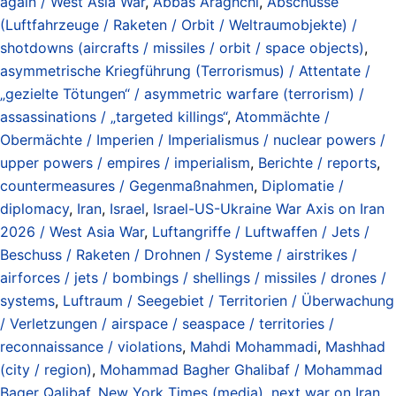
again / West Asia War
,
Abbas Araghchi
,
Abschüsse
(Luftfahrzeuge / Raketen / Orbit / Weltraumobjekte) /
shotdowns (aircrafts / missiles / orbit / space objects)
,
asymmetrische Kriegführung (Terrorismus) / Attentate /
„gezielte Tötungen“ / asymmetric warfare (terrorism) /
assassinations / „targeted killings“
,
Atommächte /
Obermächte / Imperien / Imperialismus / nuclear powers /
upper powers / empires / imperialism
,
Berichte / reports
,
countermeasures / Gegenmaßnahmen
,
Diplomatie /
diplomacy
,
Iran
,
Israel
,
Israel-US-Ukraine War Axis on Iran
2026 / West Asia War
,
Luftangriffe / Luftwaffen / Jets /
Beschuss / Raketen / Drohnen / Systeme / airstrikes /
airforces / jets / bombings / shellings / missiles / drones /
systems
,
Luftraum / Seegebiet / Territorien / Überwachung
/ Verletzungen / airspace / seaspace / territories /
reconnaissance / violations
,
Mahdi Mohammadi
,
Mashhad
(city / region)
,
Mohammad Bagher Ghalibaf / Mohammad
Baqer Qalibaf
,
New York Times (media)
,
next war on Iran