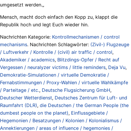
umgesetzt werden.„
Mensch, macht doch einfach den Kopp zu, klappt die
Republik hoch und legt Euch wieder hin.
Nachrichten Kategorie:
Kontrollmechanismen / control
mechanisms
. Nachrichten Schlagwörter:
(Zivil-) Flugzeuge
/ Luftverkehr / Kontrolle / (civil) air traffic / control
,
Akademiker / academics
,
Blitzdings-Opfer / Recht auf
Vergessen / neuralyzer victims / little reminders
,
Deja Vu
,
Demokratie-Simulationen / virtuelle Demokratie /
Fernabstimmungen / Proxy-Wahlen / virtuelle Wahlkämpfe
/ Parteitage / etc.
,
Deutsche Flugsicherung GmbH
,
Deutscher Wetterdienst
,
Deutsches Zentrum für Luft- und
Raumfahrt (DLR)
,
die Deutschen / the German People (the
dumbest people on the planet)
,
Einflussgebiete /
Hegemonien / Besatzungen / Kolonien / Kolonialismus /
Annektierungen / areas of influence / hegemonies /