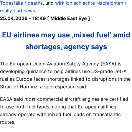
Todesfälle / deaths
, und
wirklich schlechte Nachrichten /
really bad news
.
25.04.2026 - 18:49 [ Middle East Eye ]
EU airlines may use ‚mixed fuel‘ amid
shortages, agency says
The European Union Aviation Safety Agency (EASA) is
developing guidance to help airlines use US-grade Jet-A
fuel as Europe faces shortages linked to disruptions in the
Strait of Hormuz, a spokesperson said.
EASA said
most
commercial aircraft engines are certified
to use both fuel types, noting that European airlines
already operate with mixed fuel loads on transatlantic
routes.