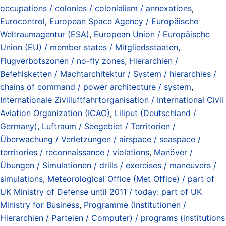
occupations / colonies / colonialism / annexations
,
Eurocontrol
,
European Space Agency / Europäische
Weltraumagentur (ESA)
,
European Union / Europäische
Union (EU) / member states / Mitgliedsstaaten
,
Flugverbotszonen / no-fly zones
,
Hierarchien /
Befehlsketten / Machtarchitektur / System / hierarchies /
chains of command / power architecture / system
,
Internationale Zivilluftfahrtorganisation / International Civil
Aviation Organization (ICAO)
,
Liliput (Deutschland /
Germany)
,
Luftraum / Seegebiet / Territorien /
Überwachung / Verletzungen / airspace / seaspace /
territories / reconnaissance / violations
,
Manöver /
Übungen / Simulationen / drills / exercises / maneuvers /
simulations
,
Meteorological Office (Met Office) / part of
UK Ministry of Defense until 2011 / today: part of UK
Ministry for Business
,
Programme (Institutionen /
Hierarchien / Parteien / Computer) / programs (institutions