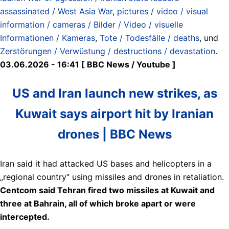
assassinated / West Asia War
,
pictures / video / visual
information / cameras / Bilder / Video / visuelle
Informationen / Kameras
,
Tote / Todesfälle / deaths
, und
Zerstörungen / Verwüstung / destructions / devastation
.
03.06.2026 - 16:41 [ BBC News / Youtube ]
US and Iran launch new strikes, as
Kuwait says airport hit by Iranian
drones | BBC News
Iran said it had attacked US bases and helicopters in a
„regional country“ using missiles and drones in retaliation.
Centcom said Tehran fired two missiles at Kuwait and
three at Bahrain, all of which broke apart or were
intercepted.