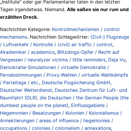
„Institute“ oder gar Parlamentarier taten in den letzten
Tagen irgendetwas. Niemand.
Alle saßen sie nur rum und
erzählten Dreck.
Nachrichten Kategorie:
Kontrollmechanismen / control
mechanisms
. Nachrichten Schlagwörter:
(Zivil-) Flugzeuge
/ Luftverkehr / Kontrolle / (civil) air traffic / control
,
Akademiker / academics
,
Blitzdings-Opfer / Recht auf
Vergessen / neuralyzer victims / little reminders
,
Deja Vu
,
Demokratie-Simulationen / virtuelle Demokratie /
Fernabstimmungen / Proxy-Wahlen / virtuelle Wahlkämpfe
/ Parteitage / etc.
,
Deutsche Flugsicherung GmbH
,
Deutscher Wetterdienst
,
Deutsches Zentrum für Luft- und
Raumfahrt (DLR)
,
die Deutschen / the German People (the
dumbest people on the planet)
,
Einflussgebiete /
Hegemonien / Besatzungen / Kolonien / Kolonialismus /
Annektierungen / areas of influence / hegemonies /
occupations / colonies / colonialism / annexations
,