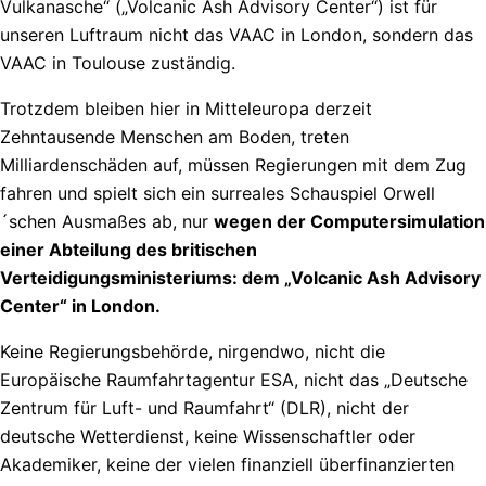
Vulkanasche“ („Volcanic Ash Advisory Center“) ist für
unseren Luftraum nicht das VAAC in London, sondern das
VAAC in Toulouse zuständig.
Trotzdem bleiben hier in Mitteleuropa derzeit
Zehntausende Menschen am Boden, treten
Milliardenschäden auf, müssen Regierungen mit dem Zug
fahren und spielt sich ein surreales Schauspiel Orwell
´schen Ausmaßes ab, nur
wegen der Computersimulation
einer Abteilung des britischen
Verteidigungsministeriums: dem „Volcanic Ash Advisory
Center“ in London.
Keine Regierungsbehörde, nirgendwo, nicht die
Europäische Raumfahrtagentur ESA, nicht das „Deutsche
Zentrum für Luft- und Raumfahrt“ (DLR), nicht der
deutsche Wetterdienst, keine Wissenschaftler oder
Akademiker, keine der vielen finanziell überfinanzierten