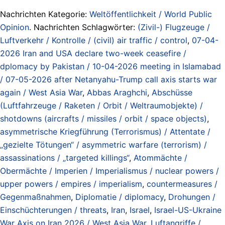
Nachrichten Kategorie:
Weltöffentlichkeit / World Public
Opinion
. Nachrichten Schlagwörter:
(Zivil-) Flugzeuge /
Luftverkehr / Kontrolle / (civil) air traffic / control
,
07-04-
2026 Iran and USA declare two-week ceasefire /
dplomacy by Pakistan / 10-04-2026 meeting in Islamabad
/ 07-05-2026 after Netanyahu-Trump call axis starts war
again / West Asia War
,
Abbas Araghchi
,
Abschüsse
(Luftfahrzeuge / Raketen / Orbit / Weltraumobjekte) /
shotdowns (aircrafts / missiles / orbit / space objects)
,
asymmetrische Kriegführung (Terrorismus) / Attentate /
„gezielte Tötungen“ / asymmetric warfare (terrorism) /
assassinations / „targeted killings“
,
Atommächte /
Obermächte / Imperien / Imperialismus / nuclear powers /
upper powers / empires / imperialism
,
countermeasures /
Gegenmaßnahmen
,
Diplomatie / diplomacy
,
Drohungen /
Einschüchterungen / threats
,
Iran
,
Israel
,
Israel-US-Ukraine
War Axis on Iran 2026 / West Asia War
,
Luftangriffe /