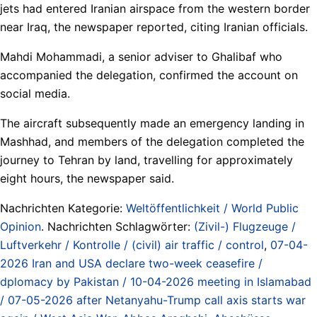
jets had entered Iranian airspace from the western border
near Iraq, the newspaper reported, citing Iranian officials.
Mahdi Mohammadi, a senior adviser to Ghalibaf who
accompanied the delegation, confirmed the account on
social media.
The aircraft subsequently made an emergency landing in
Mashhad, and members of the delegation completed the
journey to Tehran by land, travelling for approximately
eight hours, the newspaper said.
Nachrichten Kategorie:
Weltöffentlichkeit / World Public
Opinion
. Nachrichten Schlagwörter:
(Zivil-) Flugzeuge /
Luftverkehr / Kontrolle / (civil) air traffic / control
,
07-04-
2026 Iran and USA declare two-week ceasefire /
dplomacy by Pakistan / 10-04-2026 meeting in Islamabad
/ 07-05-2026 after Netanyahu-Trump call axis starts war