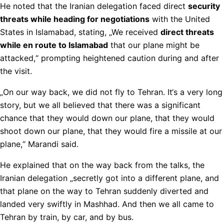
He noted that the Iranian delegation faced direct
security
threats while heading for negotiations
with the United
States in Islamabad, stating, „We received
direct threats
while en route to Islamabad
that our plane might be
attacked,“ prompting heightened caution during and after
the visit.
„On our way back, we did not fly to Tehran. It‘s a very long
story, but we all believed that there was a significant
chance that they would down our plane, that they would
shoot down our plane, that they would fire a missile at our
plane,“ Marandi said.
He explained that on the way back from the talks, the
Iranian delegation „secretly got into a different plane, and
that plane on the way to Tehran suddenly diverted and
landed very swiftly in Mashhad. And then we all came to
Tehran by train, by car, and by bus.