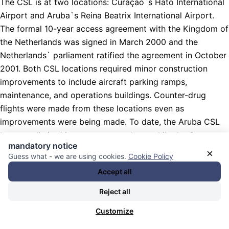
The CSL is at two locations: Curaçao`s Hato International
Airport and Aruba`s Reina Beatrix International Airport.
The formal 10-year access agreement with the Kingdom of
the Netherlands was signed in March 2000 and the
Netherlands` parliament ratified the agreement in October
2001. Both CSL locations required minor construction
improvements to include aircraft parking ramps,
maintenance, and operations buildings. Counter-drug
flights were made from these locations even as
improvements were being made. To date, the Aruba CSL
has seen limited improvement and use while the Curacao
mandatory notice
CSL has received all required improvements to include
×
Guess what - we are using cookies.
Cookie Policy
ramp space for two large, two medium, and six small
Accept all
aircraft, a fresh water rise facility, a maintenance hangar,
and an operations building.
Reject all
Aruba-Curacao provides effective, rapid response
Customize
operations in the northern source zone, which includes the