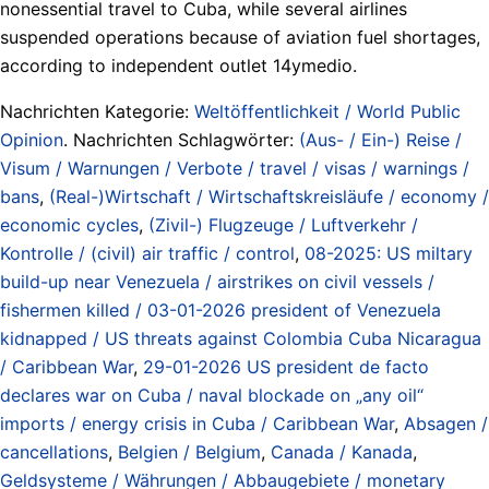
nonessential travel to Cuba, while several airlines
suspended operations because of aviation fuel shortages,
according to independent outlet 14ymedio.
Nachrichten Kategorie:
Weltöffentlichkeit / World Public
Opinion
. Nachrichten Schlagwörter:
(Aus- / Ein-) Reise /
Visum / Warnungen / Verbote / travel / visas / warnings /
bans
,
(Real-)Wirtschaft / Wirtschaftskreisläufe / economy /
economic cycles
,
(Zivil-) Flugzeuge / Luftverkehr /
Kontrolle / (civil) air traffic / control
,
08-2025: US miltary
build-up near Venezuela / airstrikes on civil vessels /
fishermen killed / 03-01-2026 president of Venezuela
kidnapped / US threats against Colombia Cuba Nicaragua
/ Caribbean War
,
29-01-2026 US president de facto
declares war on Cuba / naval blockade on „any oil“
imports / energy crisis in Cuba / Caribbean War
,
Absagen /
cancellations
,
Belgien / Belgium
,
Canada / Kanada
,
Geldsysteme / Währungen / Abbaugebiete / monetary