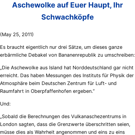
Aschewolke auf Euer Haupt, Ihr
Schwachköpfe
(May 25, 2011)
Es braucht eigentlich nur drei Sätze, um dieses ganze
erbärmliche Debakel von Bananenrepublik zu umschreiben:
„Die Aschewolke aus Island hat Norddeutschland gar nicht
erreicht. Das haben Messungen des Instituts für Physik der
Atmosphäre beim Deutschen Zentrum für Luft- und
Raumfahrt in Oberpfaffenhofen ergeben.“
Und:
„Sobald die Berechnungen des Vulkanaschezentrums in
London sagten, dass die Grenzwerte überschritten seien,
müsse dies als Wahrheit angenommen und eins zu eins