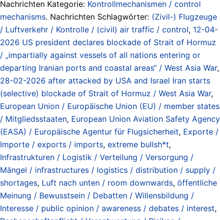
Nachrichten Kategorie:
Kontrollmechanismen / control
mechanisms
. Nachrichten Schlagwörter:
(Zivil-) Flugzeuge
/ Luftverkehr / Kontrolle / (civil) air traffic / control
,
12-04-
2026 US president declares blockade of Strait of Hormuz
/ „impartially against vessels of all nations entering or
departing Iranian ports and coastal areas“ / West Asia War
,
28-02-2026 after attacked by USA and Israel Iran starts
(selective) blockade of Strait of Hormuz / West Asia War
,
European Union / Europäische Union (EU) / member states
/ Mitgliedsstaaten
,
European Union Aviation Safety Agency
(EASA) / Europäische Agentur für Flugsicherheit
,
Exporte /
Importe / exports / imports
,
extreme bullsh*t
,
Infrastrukturen / Logistik / Verteilung / Versorgung /
Mängel / infrastructures / logistics / distribution / supply /
shortages
,
Luft nach unten / room downwards
,
öffentliche
Meinung / Bewusstsein / Debatten / Willensbildung /
Interesse / public opinion / awareness / debates / interest
,