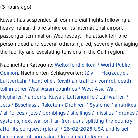
(3 hours ago)
Kuwait has suspended all commercial flights following a
heavy Iranian drone strike on its international airport
passenger terminal on Wednesday. The attack left one
person dead and several others injured, severely damaging
the facility and escalating tensions in the Gulf region.
Nachrichten Kategorie:
Weltöffentlichkeit / World Public
Opinion
. Nachrichten Schlagwörter:
(Zivil-) Flugzeuge /
Luftverkehr / Kontrolle / (civil) air traffic / control
,
death
toll in other West Asian countries / West Asia War
,
Flughäfen / airports
,
Kuwait
,
Luftangriffe / Luftwaffen /
Jets / Beschuss / Raketen / Drohnen / Systeme / airstrikes
/ airforces / jets / bombings / shellings / missiles / drones /
systems
,
next war on Iran (run-up) / splitting the country
after its conquest (plans) / 28-02-2026 USA and Israel
launch war of agression / Iranian state leaders