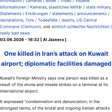
information / cameras / Bilder / Video / visuelle
Informationen / Kameras
,
staatliches Militär / state military
,
Statements / Erklärungen / statements / announcements /
declarations
,
Tote / Todesfälle / deaths
,
US Central
Command (Centcom)
, und
wirklich schlechte Nachrichten /
really bad news
.
03.06.2026 - 16:32 [ Al Jazeera ]
One killed in Iran’s attack on Kuwait
airport; diplomatic facilities damaged
Kuwait’s Foreign Ministry says one person was killed as a
result of the drone and missile strikes on a terminal at its
international airport.
It expressed “condemnation and denunciation, in the
strongest terms, of the brutal and ongoing Iranian attacks