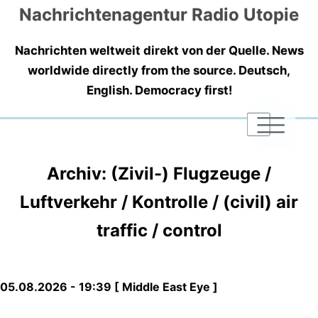
Nachrichtenagentur Radio Utopie
Nachrichten weltweit direkt von der Quelle. News
worldwide directly from the source. Deutsch,
English. Democracy first!
|
|
|
Archiv: (Zivil-) Flugzeuge /
Luftverkehr / Kontrolle / (civil) air
traffic / control
05.08.2026 - 19:39 [ Middle East Eye ]