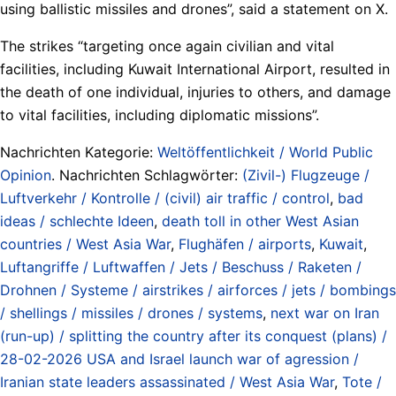
using ballistic missiles and drones”, said a statement on X.
The strikes “targeting once again civilian and vital
facilities, including Kuwait International Airport, resulted in
the death of one individual, injuries to others, and damage
to vital facilities, including diplomatic missions”.
Nachrichten Kategorie:
Weltöffentlichkeit / World Public
Opinion
. Nachrichten Schlagwörter:
(Zivil-) Flugzeuge /
Luftverkehr / Kontrolle / (civil) air traffic / control
,
bad
ideas / schlechte Ideen
,
death toll in other West Asian
countries / West Asia War
,
Flughäfen / airports
,
Kuwait
,
Luftangriffe / Luftwaffen / Jets / Beschuss / Raketen /
Drohnen / Systeme / airstrikes / airforces / jets / bombings
/ shellings / missiles / drones / systems
,
next war on Iran
(run-up) / splitting the country after its conquest (plans) /
28-02-2026 USA and Israel launch war of agression /
Iranian state leaders assassinated / West Asia War
,
Tote /