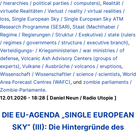
/ hierarchies / political parties / computers)
,
Realität /
virtuelle Realitäten / Verlust / reality / virtual realities /
loss
,
Single European Sky / Single European Sky ATM
Research Programme (SESAR)
,
Staat (Machthaber /
Regime / Regierungen / Struktur / Exekutive) / state (rulers
/ regimes / governments / structure / executive branch)
,
Verteidigungs- / Kriegsministerien / war ministries / of
defense
,
Volcanic Ash Advisory Centers (groups of
experts)
,
Vulkane / Ausbrüche / volcanos / eruptions
,
Wissenschaft / Wissenschaftler / science / scientists
,
World
Area Forecast Centres (WAFC)
, und
zombie parliaments /
Zombie-Parlamente
.
12.01.2026 - 18:28 [ Daniel Neun / Radio Utopie ]
DIE EU-AGENDA „SINGLE EUROPEAN
SKY“ (III): Die Hintergründe des