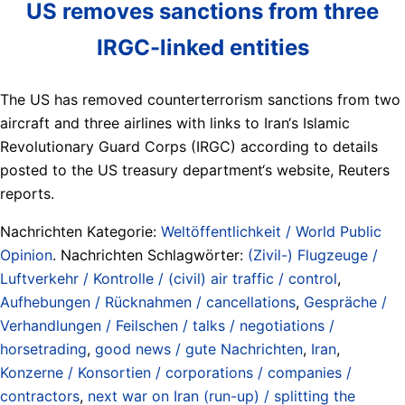
US removes sanctions from three
IRGC-linked entities
The US has removed counterterrorism sanctions from two
aircraft and three airlines with links to Iran‘s Islamic
Revolutionary Guard Corps (IRGC) according to details
posted to the US treasury department‘s website, Reuters
reports.
Nachrichten Kategorie:
Weltöffentlichkeit / World Public
Opinion
. Nachrichten Schlagwörter:
(Zivil-) Flugzeuge /
Luftverkehr / Kontrolle / (civil) air traffic / control
,
Aufhebungen / Rücknahmen / cancellations
,
Gespräche /
Verhandlungen / Feilschen / talks / negotiations /
horsetrading
,
good news / gute Nachrichten
,
Iran
,
Konzerne / Konsortien / corporations / companies /
contractors
,
next war on Iran (run-up) / splitting the