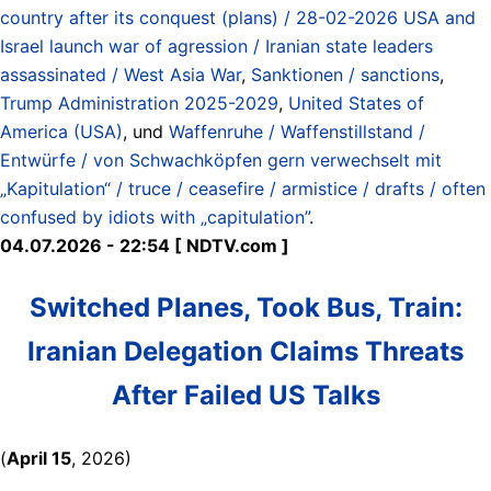
country after its conquest (plans) / 28-02-2026 USA and
Israel launch war of agression / Iranian state leaders
assassinated / West Asia War
,
Sanktionen / sanctions
,
Trump Administration 2025-2029
,
United States of
America (USA)
, und
Waffenruhe / Waffenstillstand /
Entwürfe / von Schwachköpfen gern verwechselt mit
„Kapitulation“ / truce / ceasefire / armistice / drafts / often
confused by idiots with „capitulation”
.
04.07.2026 - 22:54 [ NDTV.com ]
Switched Planes, Took Bus, Train:
Iranian Delegation Claims Threats
After Failed US Talks
(
April 15
, 2026)