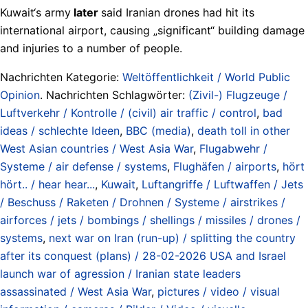
Kuwait‘s army
later
said Iranian drones had hit its
international airport, causing „significant“ building damage
and injuries to a number of people.
Nachrichten Kategorie:
Weltöffentlichkeit / World Public
Opinion
. Nachrichten Schlagwörter:
(Zivil-) Flugzeuge /
Luftverkehr / Kontrolle / (civil) air traffic / control
,
bad
ideas / schlechte Ideen
,
BBC (media)
,
death toll in other
West Asian countries / West Asia War
,
Flugabwehr /
Systeme / air defense / systems
,
Flughäfen / airports
,
hört
hört.. / hear hear...
,
Kuwait
,
Luftangriffe / Luftwaffen / Jets
/ Beschuss / Raketen / Drohnen / Systeme / airstrikes /
airforces / jets / bombings / shellings / missiles / drones /
systems
,
next war on Iran (run-up) / splitting the country
after its conquest (plans) / 28-02-2026 USA and Israel
launch war of agression / Iranian state leaders
assassinated / West Asia War
,
pictures / video / visual