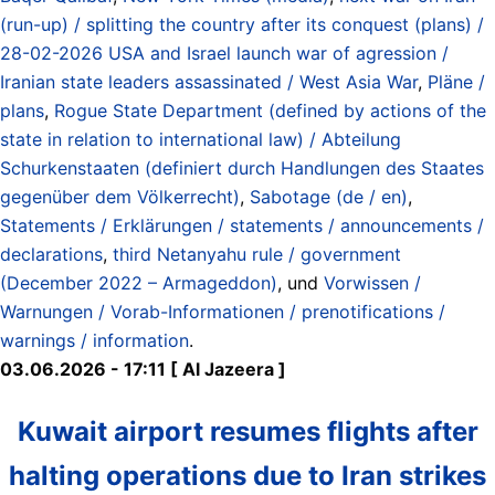
(run-up) / splitting the country after its conquest (plans) /
28-02-2026 USA and Israel launch war of agression /
Iranian state leaders assassinated / West Asia War
,
Pläne /
plans
,
Rogue State Department (defined by actions of the
state in relation to international law) / Abteilung
Schurkenstaaten (definiert durch Handlungen des Staates
gegenüber dem Völkerrecht)
,
Sabotage (de / en)
,
Statements / Erklärungen / statements / announcements /
declarations
,
third Netanyahu rule / government
(December 2022 – Armageddon)
, und
Vorwissen /
Warnungen / Vorab-Informationen / prenotifications /
warnings / information
.
03.06.2026 - 17:11 [ Al Jazeera ]
Kuwait airport resumes flights after
halting operations due to Iran strikes