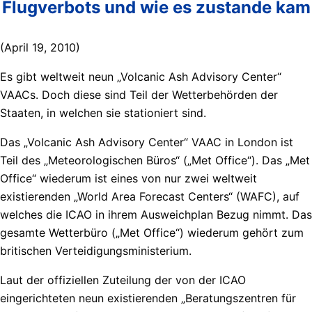
Flugverbots und wie es zustande kam
(April 19, 2010)
Es gibt weltweit neun „Volcanic Ash Advisory Center“
VAACs. Doch diese sind Teil der Wetterbehörden der
Staaten, in welchen sie stationiert sind.
Das „Volcanic Ash Advisory Center“ VAAC in London ist
Teil des „Meteorologischen Büros“ („Met Office“). Das „Met
Office“ wiederum ist eines von nur zwei weltweit
existierenden „World Area Forecast Centers“ (WAFC), auf
welches die ICAO in ihrem Ausweichplan Bezug nimmt. Das
gesamte Wetterbüro („Met Office“) wiederum gehört zum
britischen Verteidigungsministerium.
Laut der offiziellen Zuteilung der von der ICAO
eingerichteten neun existierenden „Beratungszentren für