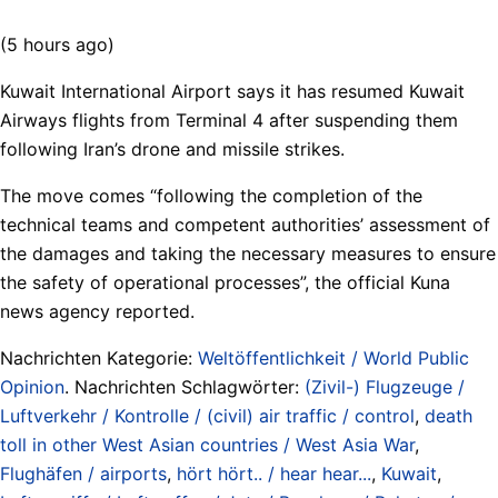
(5 hours ago)
Kuwait International Airport says it has resumed Kuwait
Airways flights from Terminal 4 after suspending them
following Iran’s drone and missile strikes.
The move comes “following the completion of the
technical teams and competent authorities’ assessment of
the damages and taking the necessary measures to ensure
the safety of operational processes”, the official Kuna
news agency reported.
Nachrichten Kategorie:
Weltöffentlichkeit / World Public
Opinion
. Nachrichten Schlagwörter:
(Zivil-) Flugzeuge /
Luftverkehr / Kontrolle / (civil) air traffic / control
,
death
toll in other West Asian countries / West Asia War
,
Flughäfen / airports
,
hört hört.. / hear hear...
,
Kuwait
,