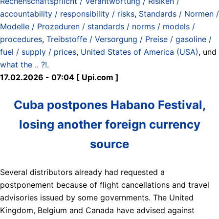
Rechenschaftspflicht / Verantwortung / Risiken /
accountability / responsibility / risks
,
Standards / Normen /
Modelle / Prozeduren / standards / norms / models /
procedures
,
Treibstoffe / Versorgung / Preise / gasoline /
fuel / supply / prices
,
United States of America (USA)
, und
what the .. ?!
.
17.02.2026 - 07:04 [ Upi.com ]
Cuba postpones Habano Festival,
losing another foreign currency
source
Several distributors already had requested a
postponement because of flight cancellations and travel
advisories issued by some governments. The United
Kingdom, Belgium and Canada have advised against