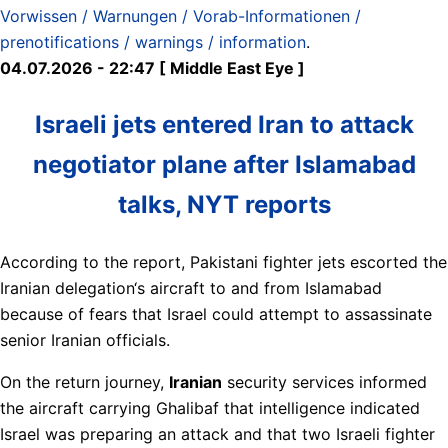
Vorwissen / Warnungen / Vorab-Informationen /
prenotifications / warnings / information
.
04.07.2026 - 22:47 [ Middle East Eye ]
Israeli jets entered Iran to attack
negotiator plane after Islamabad
talks, NYT reports
According to the report, Pakistani fighter jets escorted the
Iranian delegation‘s aircraft to and from Islamabad
because of fears that Israel could attempt to assassinate
senior Iranian officials.
On the return journey,
Iranian
security services informed
the aircraft carrying Ghalibaf that intelligence indicated
Israel was preparing an attack and that two Israeli fighter