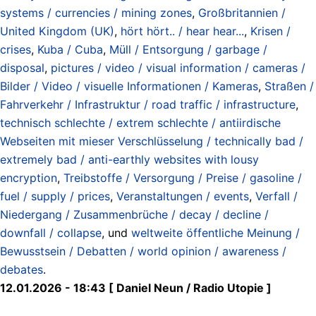
systems / currencies / mining zones
,
Großbritannien /
United Kingdom (UK)
,
hört hört.. / hear hear...
,
Krisen /
crises
,
Kuba / Cuba
,
Müll / Entsorgung / garbage /
disposal
,
pictures / video / visual information / cameras /
Bilder / Video / visuelle Informationen / Kameras
,
Straßen /
Fahrverkehr / Infrastruktur / road traffic / infrastructure
,
technisch schlechte / extrem schlechte / antiirdische
Webseiten mit mieser Verschlüsselung / technically bad /
extremely bad / anti-earthly websites with lousy
encryption
,
Treibstoffe / Versorgung / Preise / gasoline /
fuel / supply / prices
,
Veranstaltungen / events
,
Verfall /
Niedergang / Zusammenbrüche / decay / decline /
downfall / collapse
, und
weltweite öffentliche Meinung /
Bewusstsein / Debatten / world opinion / awareness /
debates
.
12.01.2026 - 18:43 [ Daniel Neun / Radio Utopie ]