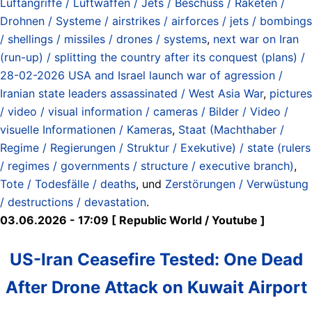
Luftangriffe / Luftwaffen / Jets / Beschuss / Raketen /
Drohnen / Systeme / airstrikes / airforces / jets / bombings
/ shellings / missiles / drones / systems
,
next war on Iran
(run-up) / splitting the country after its conquest (plans) /
28-02-2026 USA and Israel launch war of agression /
Iranian state leaders assassinated / West Asia War
,
pictures
/ video / visual information / cameras / Bilder / Video /
visuelle Informationen / Kameras
,
Staat (Machthaber /
Regime / Regierungen / Struktur / Exekutive) / state (rulers
/ regimes / governments / structure / executive branch)
,
Tote / Todesfälle / deaths
, und
Zerstörungen / Verwüstung
/ destructions / devastation
.
03.06.2026 - 17:09 [ Republic World / Youtube ]
US-Iran Ceasefire Tested: One Dead
After Drone Attack on Kuwait Airport