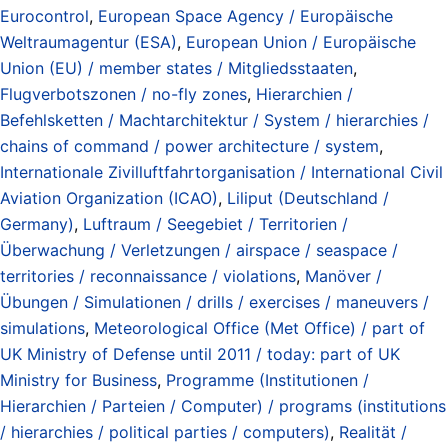
Eurocontrol
,
European Space Agency / Europäische
Weltraumagentur (ESA)
,
European Union / Europäische
Union (EU) / member states / Mitgliedsstaaten
,
Flugverbotszonen / no-fly zones
,
Hierarchien /
Befehlsketten / Machtarchitektur / System / hierarchies /
chains of command / power architecture / system
,
Internationale Zivilluftfahrtorganisation / International Civil
Aviation Organization (ICAO)
,
Liliput (Deutschland /
Germany)
,
Luftraum / Seegebiet / Territorien /
Überwachung / Verletzungen / airspace / seaspace /
territories / reconnaissance / violations
,
Manöver /
Übungen / Simulationen / drills / exercises / maneuvers /
simulations
,
Meteorological Office (Met Office) / part of
UK Ministry of Defense until 2011 / today: part of UK
Ministry for Business
,
Programme (Institutionen /
Hierarchien / Parteien / Computer) / programs (institutions
/ hierarchies / political parties / computers)
,
Realität /