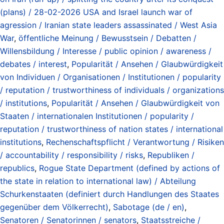
(plans) / 28-02-2026 USA and Israel launch war of
agression / Iranian state leaders assassinated / West Asia
War
,
öffentliche Meinung / Bewusstsein / Debatten /
Willensbildung / Interesse / public opinion / awareness /
debates / interest
,
Popularität / Ansehen / Glaubwürdigkeit
von Individuen / Organisationen / Institutionen / popularity
/ reputation / trustworthiness of individuals / organizations
/ institutions
,
Popularität / Ansehen / Glaubwürdigkeit von
Staaten / internationalen Institutionen / popularity /
reputation / trustworthiness of nation states / international
institutions
,
Rechenschaftspflicht / Verantwortung / Risiken
/ accountability / responsibility / risks
,
Republiken /
republics
,
Rogue State Department (defined by actions of
the state in relation to international law) / Abteilung
Schurkenstaaten (definiert durch Handlungen des Staates
gegenüber dem Völkerrecht)
,
Sabotage (de / en)
,
Senatoren / Senatorinnen / senators
,
Staatsstreiche /