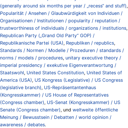
(generally around six months per year / „recess“ and stuff)
,
Popularität / Ansehen / Glaubwürdigkeit von Individuen /
Organisationen / Institutionen / popularity / reputation /
trustworthiness of individuals / organizations / institutions
,
Republican Party („Grand Old Party“ GOP) /
Republikanische Partei (USA)
,
Republiken / republics
,
Standards / Normen / Modelle / Prozeduren / standards /
norms / models / procedures
,
unitary executive theory /
imperial presidency / exekutive Eigenverantwortung /
Staatswohl
,
United States Constitution
,
United States of
America (USA)
,
US Kongress (Legislative) / US Congress
(legislative branch)
,
US-Repräsentantenhaus
(Kongresskammer) / US House of Representatives
(Congress chamber)
,
US-Senat (Kongresskammer) / US
Senate (Congress chamber)
, und
weltweite öffentliche
Meinung / Bewusstsein / Debatten / world opinion /
awareness / debates
.