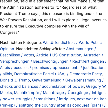
resolution, said in a statement that he will make sure that
the Administration adheres to it: “Regardless of what
President Trump says, this measure is binding under the
War Powers Resolution, and I will explore all legal avenues
to ensure the Executive complies with the will of
Congress.”
Nachrichten Kategorie:
Weltöffentlichkeit / World Public
Opinion
. Nachrichten Schlagwörter:
Abstimmungen /
Beschlüsse / votes
,
Article 1 US Constitution
,
Ausreden /
Versprechungen / Beschwichtigungen / Rechtfertigungen /
Alibis / excuses / promises / appeasements / justifications
/ alibis
,
Demokratische Partei (USA) / Democratic Party
,
Donald J. Trump
,
Gewaltenteilung / Gewaltensammlung /
checks and balances / accumulation of power
,
Gregory W.
Meeks
,
Machtkämpfe / Machtfrage / Übergänge / Intrigen
/ power struggles / transitions / intrigues
,
next war on Iran
(run-up) / splitting the country after its conquest (plans) /