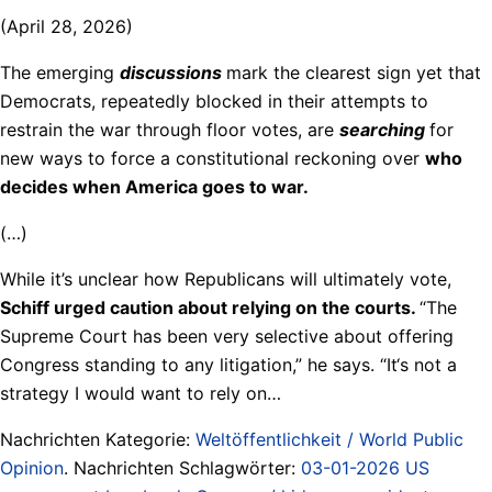
(April 28, 2026)
The emerging
discussions
mark the clearest sign yet that
Democrats, repeatedly blocked in their attempts to
restrain the war through floor votes, are
searching
for
new ways to force a constitutional reckoning over
who
decides when America goes to war.
(…)
While it’s unclear how Republicans will ultimately vote,
Schiff urged caution about relying on the courts.
“The
Supreme Court has been very selective about offering
Congress standing to any litigation,” he says. “It‘s not a
strategy I would want to rely on…
Nachrichten Kategorie:
Weltöffentlichkeit / World Public
Opinion
. Nachrichten Schlagwörter:
03-01-2026 US