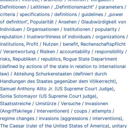
Definitionen / Leitlinien / „Definitionsmacht“ / parameters /
criteria / specifications / definitions / guidelines / „power
of definition“
,
Popularität / Ansehen / Glaubwürdigkeit von
Individuen / Organisationen / Institutionen / popularity /
reputation / trustworthiness of individuals / organizations /
institutions
,
Profit / Nutzen / benefit
,
Rechenschaftspflicht
/ Verantwortung / Risiken / accountability / responsibility /
risks
,
Republiken / republics
,
Rogue State Department
(defined by actions of the state in relation to international
law) / Abteilung Schurkenstaaten (definiert durch
Handlungen des Staates gegenüber dem Völkerrecht)
,
Samuel Anthony Alito Jr. (US Supreme Court Judge)
,
Sonia Sotomayor (US Supreme Court judge)
,
Staatsstreiche / Umstürze / Versuche / Invasionen
(Angriffskriege / Interventionen) / coups / attempts /
regime changes / invasions (aggressions / interventions)
,
The Caesar (ruler of the United States of America)
,
unitary