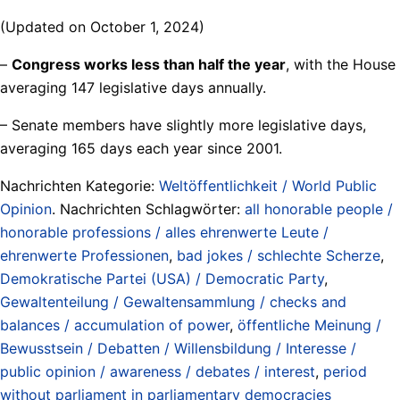
(Updated on October 1, 2024)
–
Congress works less than half the year
, with the House
averaging 147 legislative days annually.
– Senate members have slightly more legislative days,
averaging 165 days each year since 2001.
Nachrichten Kategorie:
Weltöffentlichkeit / World Public
Opinion
. Nachrichten Schlagwörter:
all honorable people /
honorable professions / alles ehrenwerte Leute /
ehrenwerte Professionen
,
bad jokes / schlechte Scherze
,
Demokratische Partei (USA) / Democratic Party
,
Gewaltenteilung / Gewaltensammlung / checks and
balances / accumulation of power
,
öffentliche Meinung /
Bewusstsein / Debatten / Willensbildung / Interesse /
public opinion / awareness / debates / interest
,
period
without parliament in parliamentary democracies