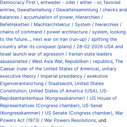
Democracy First !
,
entweder - oder / either - or
,
favored
entries
,
Gewaltenteilung / Gewaltensammlung / checks and
balances / accumulation of power
,
Hierarchien /
Befehlsketten / Machtarchitektur / System / hierarchies /
chains of command / power architecture / system
,
looking
to the future...
,
next war on Iran (run-up) / splitting the
country after its conquest (plans) / 28-02-2026 USA and
Israel launch war of agression / Iranian state leaders
assassinated / West Asia War
,
Republiken / republics
,
The
Caesar (ruler of the United States of America)
,
unitary
executive theory / imperial presidency / exekutive
Eigenverantwortung / Staatswohl
,
United States
Constitution
,
United States of America (USA)
,
US-
Repräsentantenhaus (Kongresskammer) / US House of
Representatives (Congress chamber)
,
US-Senat
(Kongresskammer) / US Senate (Congress chamber)
,
War
Powers Act (1973) / War Powers Resolutions
, und