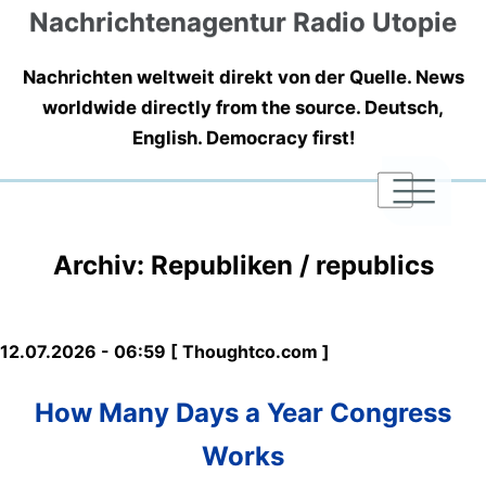
Nachrichtenagentur Radio Utopie
Nachrichten weltweit direkt von der Quelle. News
worldwide directly from the source. Deutsch,
English. Democracy first!
|
|
|
Archiv: Republiken / republics
12.07.2026 - 06:59 [ Thoughtco.com ]
How Many Days a Year Congress
Works