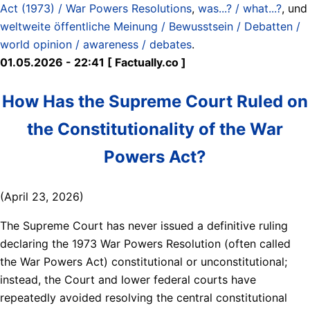
Act (1973) / War Powers Resolutions
,
was...? / what...?
, und
weltweite öffentliche Meinung / Bewusstsein / Debatten /
world opinion / awareness / debates
.
01.05.2026 - 22:41 [ Factually.co ]
How Has the Supreme Court Ruled on
the Constitutionality of the War
Powers Act?
(April 23, 2026)
The Supreme Court has never issued a definitive ruling
declaring the 1973 War Powers Resolution (often called
the War Powers Act) constitutional or unconstitutional;
instead, the Court and lower federal courts have
repeatedly avoided resolving the central constitutional