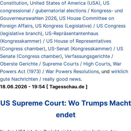
Constitution
,
United States of America (USA)
,
US
congressional / gubernatorial elections / Kongress- und
Gouverneurswahlen 2026
,
US House Committee on
Foreign Affairs
,
US Kongress (Legislative) / US Congress
(legislative branch)
,
US-Repräsentantenhaus
(Kongresskammer) / US House of Representatives
(Congress chamber)
,
US-Senat (Kongresskammer) / US
Senate (Congress chamber)
,
Verfassungsgerichte /
Oberste Gerichte / Supreme Courts / High Courts
,
War
Powers Act (1973) / War Powers Resolutions
, und
wirklich
gute Nachrichten / really good news
.
18.06.2026 - 19:54 [ Tagesschau.de ]
US Supreme Court: Wo Trumps Macht
endet