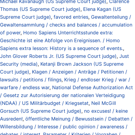
Michael Kavanaugh (US Supreme Court judge)
,
Clarence
Thomas (US Supreme Court judge)
,
Elena Kagan (US
Supreme Court judge)
,
favored entries
,
Gewaltenteilung /
Gewaltensammlung / checks and balances / accumulation
of power
,
Homo Sapiens Unterrichtsstunde extra:
Geschichte ist eine Abfolge von Ereignissen. / Homo
Sapiens extra lesson: History is a sequence of events.
,
John Glover Roberts Jr. (US Supreme Court judge)
,
Just
Security (media)
,
Ketanji Brown Jackson (US Supreme
Court judge)
,
Klagen / Anzeigen / Anträge / Petitionen /
lawsuits / petitions / filings
,
Krieg / endloser Krieg / war /
warfare / endless war
,
National Defense Authorization Act
/ Gesetz zur Autorisierung der nationalen Verteidigung
(NDAA) / US Militärbudget / Kriegsetat
,
Neil McGill
Gorsuch (US Supreme Court judge)
,
no excuses! / keine
Ausreden!
,
öffentliche Meinung / Bewusstsein / Debatten /
Willensbildung / Interesse / public opinion / awareness /
debates / interest
,
Parameter / Kriterien / Vorgaben /