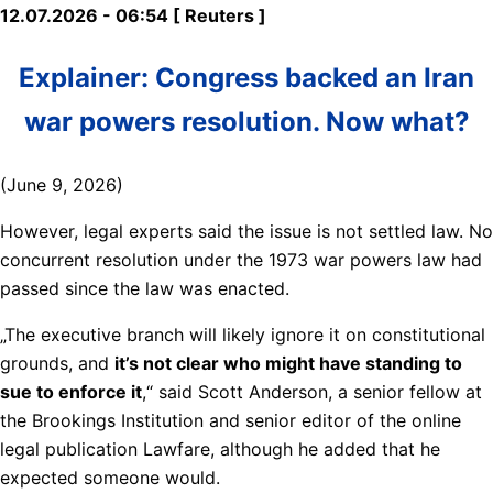
12.07.2026 - 06:54 [ Reuters ]
Explainer: Congress backed an Iran
war powers resolution. Now what?
(June 9, 2026)
However, legal experts said the issue is not settled law. No
concurrent resolution under ​the 1973 war powers law had
passed since the law was enacted.
„The executive branch will likely ignore it on constitutional
grounds, and
it’s not clear who might have ​standing to
sue to enforce it
,“ said Scott Anderson, a senior fellow at
the Brookings Institution and senior editor of the online
legal publication Lawfare, although he added that he
expected someone ‌would.