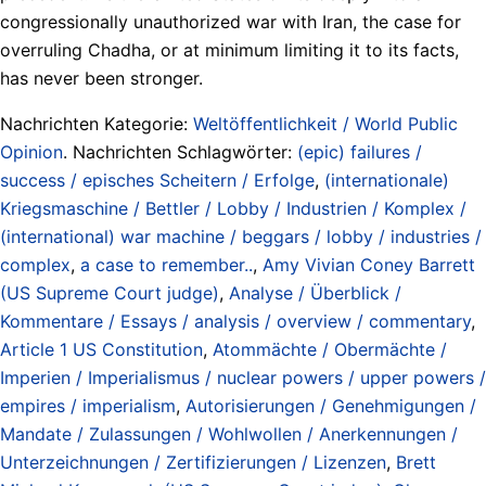
congressionally unauthorized war with Iran, the case for
overruling Chadha, or at minimum limiting it to its facts,
has never been stronger.
Nachrichten Kategorie:
Weltöffentlichkeit / World Public
Opinion
. Nachrichten Schlagwörter:
(epic) failures /
success / episches Scheitern / Erfolge
,
(internationale)
Kriegsmaschine / Bettler / Lobby / Industrien / Komplex /
(international) war machine / beggars / lobby / industries /
complex
,
a case to remember..
,
Amy Vivian Coney Barrett
(US Supreme Court judge)
,
Analyse / Überblick /
Kommentare / Essays / analysis / overview / commentary
,
Article 1 US Constitution
,
Atommächte / Obermächte /
Imperien / Imperialismus / nuclear powers / upper powers /
empires / imperialism
,
Autorisierungen / Genehmigungen /
Mandate / Zulassungen / Wohlwollen / Anerkennungen /
Unterzeichnungen / Zertifizierungen / Lizenzen
,
Brett