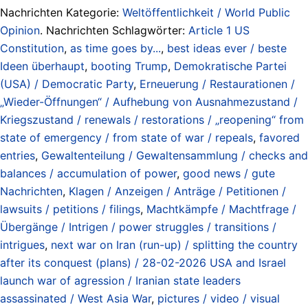
Nachrichten Kategorie:
Weltöffentlichkeit / World Public
Opinion
. Nachrichten Schlagwörter:
Article 1 US
Constitution
,
as time goes by...
,
best ideas ever / beste
Ideen überhaupt
,
booting Trump
,
Demokratische Partei
(USA) / Democratic Party
,
Erneuerung / Restaurationen /
„Wieder-Öffnungen“ / Aufhebung von Ausnahmezustand /
Kriegszustand / renewals / restorations / „reopening“ from
state of emergency / from state of war / repeals
,
favored
entries
,
Gewaltenteilung / Gewaltensammlung / checks and
balances / accumulation of power
,
good news / gute
Nachrichten
,
Klagen / Anzeigen / Anträge / Petitionen /
lawsuits / petitions / filings
,
Machtkämpfe / Machtfrage /
Übergänge / Intrigen / power struggles / transitions /
intrigues
,
next war on Iran (run-up) / splitting the country
after its conquest (plans) / 28-02-2026 USA and Israel
launch war of agression / Iranian state leaders
assassinated / West Asia War
,
pictures / video / visual