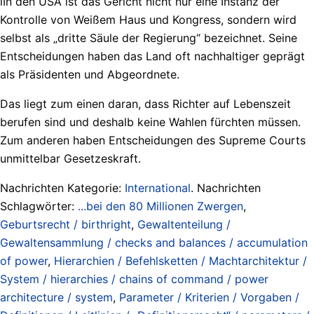
lIn den USA ist das Gericht nicht nur eine Instanz der
Kontrolle von Weißem Haus und Kongress, sondern wird
selbst als „dritte Säule der Regierung“ bezeichnet. Seine
Entscheidungen haben das Land oft nachhaltiger geprägt
als Präsidenten und Abgeordnete.
Das liegt zum einen daran, dass Richter auf Lebenszeit
berufen sind und deshalb keine Wahlen fürchten müssen.
Zum anderen haben Entscheidungen des Supreme Courts
unmittelbar Gesetzeskraft.
Nachrichten Kategorie:
International
. Nachrichten
Schlagwörter:
...bei den 80 Millionen Zwergen
,
Geburtsrecht / birthright
,
Gewaltenteilung /
Gewaltensammlung / checks and balances / accumulation
of power
,
Hierarchien / Befehlsketten / Machtarchitektur /
System / hierarchies / chains of command / power
architecture / system
,
Parameter / Kriterien / Vorgaben /