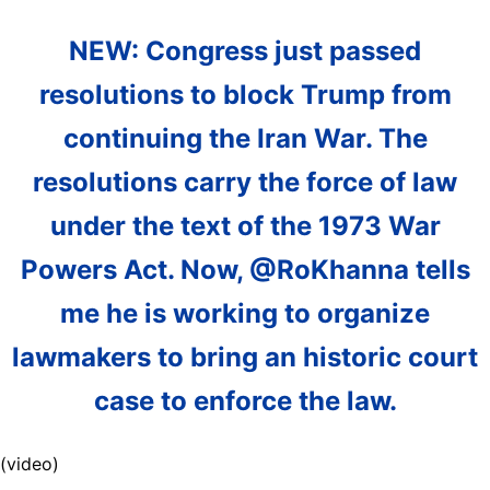
NEW: Congress just passed
resolutions to block Trump from
continuing the Iran War. The
resolutions carry the force of law
under the text of the 1973 War
Powers Act. Now, @RoKhanna tells
me he is working to organize
lawmakers to bring an historic court
case to enforce the law.
(video)