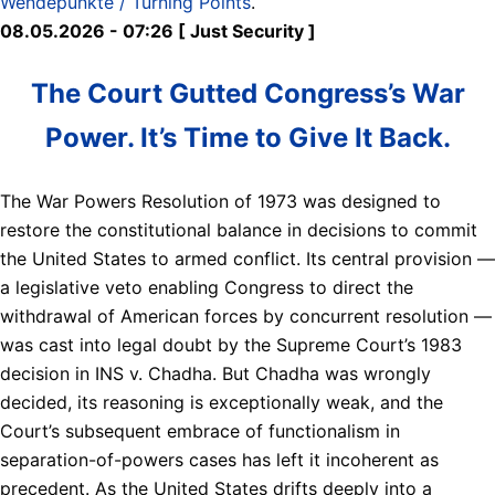
Wendepunkte / Turning Points
.
08.05.2026 - 07:26 [ Just Security ]
The Court Gutted Congress’s War
Power. It’s Time to Give It Back.
The War Powers Resolution of 1973 was designed to
restore the constitutional balance in decisions to commit
the United States to armed conflict. Its central provision —
a legislative veto enabling Congress to direct the
withdrawal of American forces by concurrent resolution —
was cast into legal doubt by the Supreme Court’s 1983
decision in INS v. Chadha. But Chadha was wrongly
decided, its reasoning is exceptionally weak, and the
Court’s subsequent embrace of functionalism in
separation-of-powers cases has left it incoherent as
precedent. As the United States drifts deeply into a