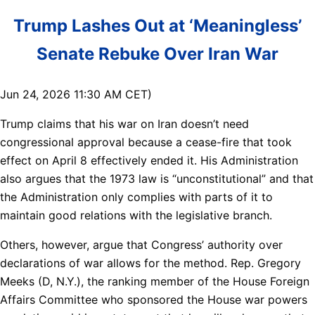
Trump Lashes Out at ‘Meaningless’
Senate Rebuke Over Iran War
Jun 24, 2026 11:30 AM CET)
Trump claims that his war on Iran doesn’t need
congressional approval because a cease-fire that took
effect on April 8 effectively ended it. His Administration
also argues that the 1973 law is “unconstitutional” and that
the Administration only complies with parts of it to
maintain good relations with the legislative branch.
Others, however, argue that Congress’ authority over
declarations of war allows for the method. Rep. Gregory
Meeks (D, N.Y.), the ranking member of the House Foreign
Affairs Committee who sponsored the House war powers