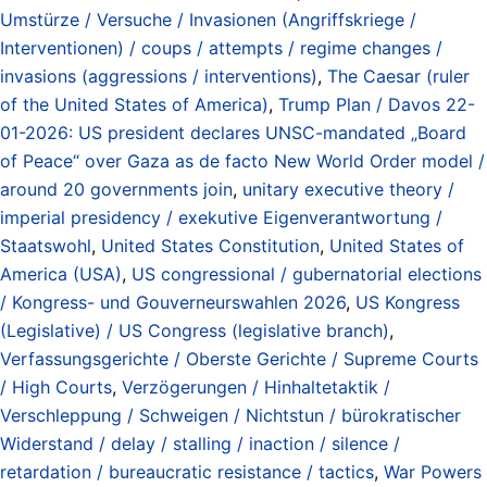
Umstürze / Versuche / Invasionen (Angriffskriege /
Interventionen) / coups / attempts / regime changes /
invasions (aggressions / interventions)
,
The Caesar (ruler
of the United States of America)
,
Trump Plan / Davos 22-
01-2026: US president declares UNSC-mandated „Board
of Peace“ over Gaza as de facto New World Order model /
around 20 governments join
,
unitary executive theory /
imperial presidency / exekutive Eigenverantwortung /
Staatswohl
,
United States Constitution
,
United States of
America (USA)
,
US congressional / gubernatorial elections
/ Kongress- und Gouverneurswahlen 2026
,
US Kongress
(Legislative) / US Congress (legislative branch)
,
Verfassungsgerichte / Oberste Gerichte / Supreme Courts
/ High Courts
,
Verzögerungen / Hinhaltetaktik /
Verschleppung / Schweigen / Nichtstun / bürokratischer
Widerstand / delay / stalling / inaction / silence /
retardation / bureaucratic resistance / tactics
,
War Powers