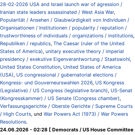
28-02-2026 USA and Israel launch war of agression /
Iranian state leaders assassinated / West Asia War
,
Popularität / Ansehen / Glaubwürdigkeit von Individuen /
Organisationen / Institutionen / popularity / reputation /
trustworthiness of individuals / organizations / institutions
,
Republiken / republics
,
The Caesar (ruler of the United
States of America)
,
unitary executive theory / imperial
presidency / exekutive Eigenverantwortung / Staatswohl
,
United States Constitution
,
United States of America
(USA)
,
US congressional / gubernatorial elections /
Kongress- und Gouverneurswahlen 2026
,
US Kongress
(Legislative) / US Congress (legislative branch)
,
US-Senat
(Kongresskammer) / US Senate (Congress chamber)
,
Verfassungsgerichte / Oberste Gerichte / Supreme Courts
/ High Courts
, und
War Powers Act (1973) / War Powers
Resolutions
.
24.06.2026 - 02:28 [ Democrats / US House Committee