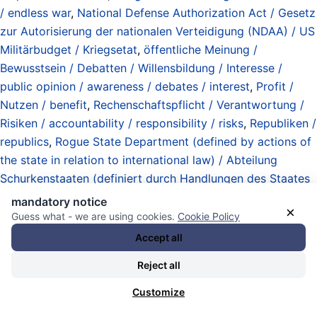
/ endless war
,
National Defense Authorization Act / Gesetz
zur Autorisierung der nationalen Verteidigung (NDAA) / US
Militärbudget / Kriegsetat
,
öffentliche Meinung /
Bewusstsein / Debatten / Willensbildung / Interesse /
public opinion / awareness / debates / interest
,
Profit /
Nutzen / benefit
,
Rechenschaftspflicht / Verantwortung /
Risiken / accountability / responsibility / risks
,
Republiken /
republics
,
Rogue State Department (defined by actions of
the state in relation to international law) / Abteilung
Schurkenstaaten (definiert durch Handlungen des Staates
gegenüber dem Völkerrecht)
,
Staatsstreiche / Umstürze /
mandatory notice
×
Versuche / Invasionen (Angriffskriege / Interventionen) /
Guess what - we are using cookies.
Cookie Policy
coups / attempts / regime changes / invasions
Accept all
(aggressions / interventions)
,
The Caesar (ruler of the
Reject all
United States of America)
,
unitary executive theory /
imperial presidency / exekutive Eigenverantwortung /
Customize
Staatswohl
,
United States Constitution
,
United States of