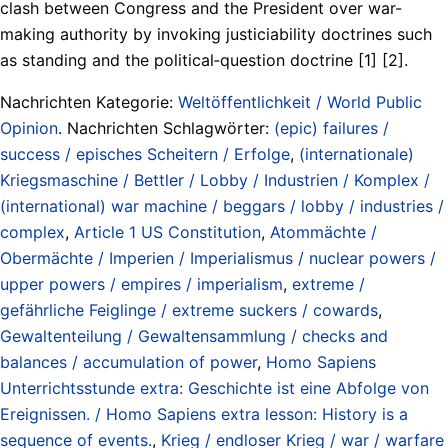
clash between Congress and the President over war-
making authority by invoking justiciability doctrines such
as standing and the political‑question doctrine [1] [2].
Nachrichten Kategorie:
Weltöffentlichkeit / World Public
Opinion
. Nachrichten Schlagwörter:
(epic) failures /
success / episches Scheitern / Erfolge
,
(internationale)
Kriegsmaschine / Bettler / Lobby / Industrien / Komplex /
(international) war machine / beggars / lobby / industries /
complex
,
Article 1 US Constitution
,
Atommächte /
Obermächte / Imperien / Imperialismus / nuclear powers /
upper powers / empires / imperialism
,
extreme /
gefährliche Feiglinge / extreme suckers / cowards
,
Gewaltenteilung / Gewaltensammlung / checks and
balances / accumulation of power
,
Homo Sapiens
Unterrichtsstunde extra: Geschichte ist eine Abfolge von
Ereignissen. / Homo Sapiens extra lesson: History is a
sequence of events.
,
Krieg / endloser Krieg / war / warfare