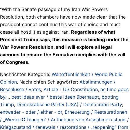
“With the Senate passage of my Iran War Powers
Resolution, both chambers have now made clear that the
president cannot continue this war of choice and must
cease all hostilities against Iran.
Regardless of what
President Trump says, this measure is binding under the
War Powers Resolution, and I will explore all legal
avenues to ensure the Executive complies with the will
of Congress.
Nachrichten Kategorie:
Weltöffentlichkeit / World Public
Opinion
. Nachrichten Schlagwörter:
Abstimmungen /
Beschlüsse / votes
,
Article 1 US Constitution
,
as time goes
by...
,
best ideas ever / beste Ideen überhaupt
,
booting
Trump
,
Demokratische Partei (USA) / Democratic Party
,
entweder - oder / either - or
,
Erneuerung / Restaurationen
/ „Wieder-Öffnungen“ / Aufhebung von Ausnahmezustand /
Kriegszustand / renewals / restorations / „reopening“ from