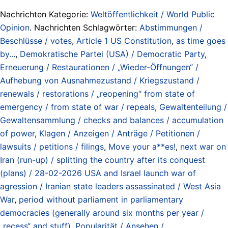
Nachrichten Kategorie:
Weltöffentlichkeit / World Public
Opinion
. Nachrichten Schlagwörter:
Abstimmungen /
Beschlüsse / votes
,
Article 1 US Constitution
,
as time goes
by...
,
Demokratische Partei (USA) / Democratic Party
,
Erneuerung / Restaurationen / „Wieder-Öffnungen“ /
Aufhebung von Ausnahmezustand / Kriegszustand /
renewals / restorations / „reopening“ from state of
emergency / from state of war / repeals
,
Gewaltenteilung /
Gewaltensammlung / checks and balances / accumulation
of power
,
Klagen / Anzeigen / Anträge / Petitionen /
lawsuits / petitions / filings
,
Move your a**es!
,
next war on
Iran (run-up) / splitting the country after its conquest
(plans) / 28-02-2026 USA and Israel launch war of
agression / Iranian state leaders assassinated / West Asia
War
,
period without parliament in parliamentary
democracies (generally around six months per year /
„recess“ and stuff)
,
Popularität / Ansehen /