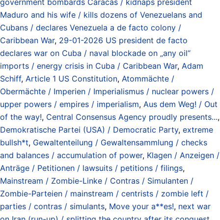
government bombards Caracas / kidnaps president
Maduro and his wife / kills dozens of Venezuelans and
Cubans / declares Venezuela a de facto colony /
Caribbean War
,
29-01-2026 US president de facto
declares war on Cuba / naval blockade on „any oil“
imports / energy crisis in Cuba / Caribbean War
,
Adam
Schiff
,
Article 1 US Constitution
,
Atommächte /
Obermächte / Imperien / Imperialismus / nuclear powers /
upper powers / empires / imperialism
,
Aus dem Weg! / Out
of the way!
,
Central Consensus Agency proudly presents...
,
Demokratische Partei (USA) / Democratic Party
,
extreme
bullsh*t
,
Gewaltenteilung / Gewaltensammlung / checks
and balances / accumulation of power
,
Klagen / Anzeigen /
Anträge / Petitionen / lawsuits / petitions / filings
,
Mainstream / Zombie-Linke / Contras / Simulanten /
Zombie-Parteien / mainstream / centrists / zombie left /
parties / contras / simulants
,
Move your a**es!
,
next war
on Iran (run-up) / splitting the country after its conquest