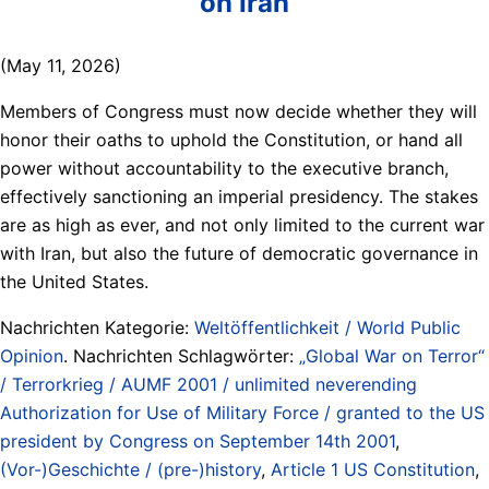
on Iran
(May 11, 2026)
Members of Congress must now decide whether they will
honor their oaths to uphold the Constitution, or hand all
power without accountability to the executive branch,
effectively sanctioning an imperial presidency. The stakes
are as high as ever, and not only limited to the current war
with Iran, but also the future of democratic governance in
the United States.
Nachrichten Kategorie:
Weltöffentlichkeit / World Public
Opinion
. Nachrichten Schlagwörter:
„Global War on Terror“
/ Terrorkrieg / AUMF 2001 / unlimited neverending
Authorization for Use of Military Force / granted to the US
president by Congress on September 14th 2001
,
(Vor-)Geschichte / (pre-)history
,
Article 1 US Constitution
,