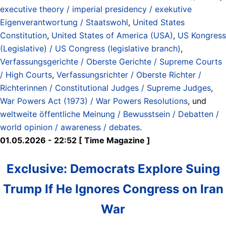
executive theory / imperial presidency / exekutive
Eigenverantwortung / Staatswohl
,
United States
Constitution
,
United States of America (USA)
,
US Kongress
(Legislative) / US Congress (legislative branch)
,
Verfassungsgerichte / Oberste Gerichte / Supreme Courts
/ High Courts
,
Verfassungsrichter / Oberste Richter /
Richterinnen / Constitutional Judges / Supreme Judges
,
War Powers Act (1973) / War Powers Resolutions
, und
weltweite öffentliche Meinung / Bewusstsein / Debatten /
world opinion / awareness / debates
.
01.05.2026 - 22:52 [ Time Magazine ]
Exclusive: Democrats Explore Suing
Trump If He Ignores Congress on Iran
War