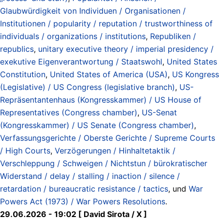
Glaubwürdigkeit von Individuen / Organisationen /
Institutionen / popularity / reputation / trustworthiness of
individuals / organizations / institutions
,
Republiken /
republics
,
unitary executive theory / imperial presidency /
exekutive Eigenverantwortung / Staatswohl
,
United States
Constitution
,
United States of America (USA)
,
US Kongress
(Legislative) / US Congress (legislative branch)
,
US-
Repräsentantenhaus (Kongresskammer) / US House of
Representatives (Congress chamber)
,
US-Senat
(Kongresskammer) / US Senate (Congress chamber)
,
Verfassungsgerichte / Oberste Gerichte / Supreme Courts
/ High Courts
,
Verzögerungen / Hinhaltetaktik /
Verschleppung / Schweigen / Nichtstun / bürokratischer
Widerstand / delay / stalling / inaction / silence /
retardation / bureaucratic resistance / tactics
, und
War
Powers Act (1973) / War Powers Resolutions
.
29.06.2026 - 19:02 [ David Sirota / X ]