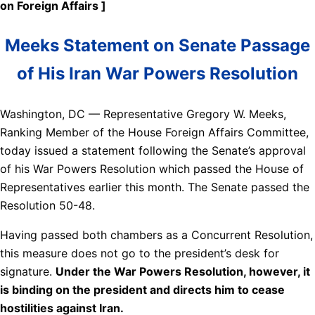
on Foreign Affairs ]
Meeks Statement on Senate Passage
of His Iran War Powers Resolution
Washington, DC — Representative Gregory W. Meeks,
Ranking Member of the House Foreign Affairs Committee,
today issued a statement following the Senate’s approval
of his War Powers Resolution which passed the House of
Representatives earlier this month. The Senate passed the
Resolution 50-48.
Having passed both chambers as a Concurrent Resolution,
this measure does not go to the president’s desk for
signature.
Under the War Powers Resolution, however, it
is binding on the president and directs him to cease
hostilities against Iran.