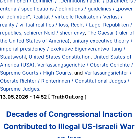
Definitionen / Leitlinien / „Definitionsmacht“ / parameters /
criteria / specifications / definitions / guidelines / „power
of definition“
,
Realität / virtuelle Realitäten / Verlust /
reality / virtual realities / loss
,
Recht / Lage
,
Republiken /
republics
,
schierer Neid / sheer envy
,
The Caesar (ruler of
the United States of America)
,
unitary executive theory /
imperial presidency / exekutive Eigenverantwortung /
Staatswohl
,
United States Constitution
,
United States of
America (USA)
,
Verfassungsgerichte / Oberste Gerichte /
Supreme Courts / High Courts
, und
Verfassungsrichter /
Oberste Richter / Richterinnen / Constitutional Judges /
Supreme Judges
.
13.05.2026 - 14:52 [ TruthOut.org ]
Decades of Congressional Inaction
Contributed to Illegal US-Israeli War