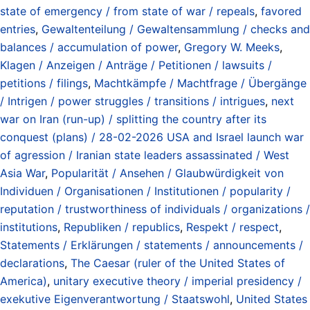
state of emergency / from state of war / repeals
,
favored
entries
,
Gewaltenteilung / Gewaltensammlung / checks and
balances / accumulation of power
,
Gregory W. Meeks
,
Klagen / Anzeigen / Anträge / Petitionen / lawsuits /
petitions / filings
,
Machtkämpfe / Machtfrage / Übergänge
/ Intrigen / power struggles / transitions / intrigues
,
next
war on Iran (run-up) / splitting the country after its
conquest (plans) / 28-02-2026 USA and Israel launch war
of agression / Iranian state leaders assassinated / West
Asia War
,
Popularität / Ansehen / Glaubwürdigkeit von
Individuen / Organisationen / Institutionen / popularity /
reputation / trustworthiness of individuals / organizations /
institutions
,
Republiken / republics
,
Respekt / respect
,
Statements / Erklärungen / statements / announcements /
declarations
,
The Caesar (ruler of the United States of
America)
,
unitary executive theory / imperial presidency /
exekutive Eigenverantwortung / Staatswohl
,
United States