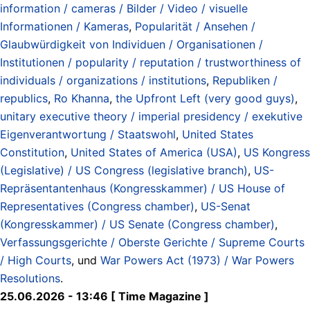
information / cameras / Bilder / Video / visuelle
Informationen / Kameras
,
Popularität / Ansehen /
Glaubwürdigkeit von Individuen / Organisationen /
Institutionen / popularity / reputation / trustworthiness of
individuals / organizations / institutions
,
Republiken /
republics
,
Ro Khanna
,
the Upfront Left (very good guys)
,
unitary executive theory / imperial presidency / exekutive
Eigenverantwortung / Staatswohl
,
United States
Constitution
,
United States of America (USA)
,
US Kongress
(Legislative) / US Congress (legislative branch)
,
US-
Repräsentantenhaus (Kongresskammer) / US House of
Representatives (Congress chamber)
,
US-Senat
(Kongresskammer) / US Senate (Congress chamber)
,
Verfassungsgerichte / Oberste Gerichte / Supreme Courts
/ High Courts
, und
War Powers Act (1973) / War Powers
Resolutions
.
25.06.2026 - 13:46 [ Time Magazine ]