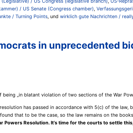
(Legislative) / US Congress (legislative branch)
,
US-Reprä
kammer) / US Senate (Congress chamber)
,
Verfassungsgeri
kte / Turning Points
, und
wirklich gute Nachrichten / rea
emocrats in unprecedented bi
eing „in blatant violation of two sections of the War Pow
 resolution has passed in accordance with 5(c) of the law, 
 found that to be the case, so the law remains on the books
wers Resolution. It’s time for the courts to settle this, 