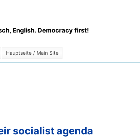
ch, English. Democracy first!
Hauptseite / Main Site
ir socialist agenda