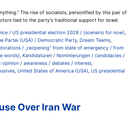
ing.” The rise of socialists, personified by this pair of
rs tied to the party’s traditional support for Israel.
ce / US presidential election 2028 / (scenario for now)
,
e Partei (USA) / Democratic Party
,
Dream Teams
,
torations / „reopening“ from state of emergency / from
he words)
,
Kandidaturen / Nominierungen / candidacies /
c opinion / awareness / debates / interest
,
essives
,
United States of America (USA)
,
US presidential
use Over Iran War