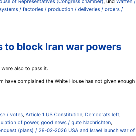
use of Representatives (Congress chamber)
, und
Waffen /
stems / factories / production / deliveries / orders /
 to block Iran war powers
 were also to pass it.
whom have complained the White House has not given enough
se / votes
,
Article 1 US Constitution
,
Democrats left
,
ulation of power
,
good news / gute Nachrichten
,
 conquest (plans) / 28-02-2026 USA and Israel launch war of