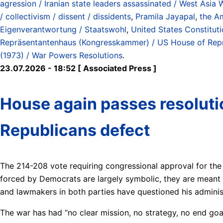
agression / Iranian state leaders assassinated / West Asia 
/ collectivism / dissent / dissidents
,
Pramila Jayapal
,
the A
Eigenverantwortung / Staatswohl
,
United States Constitut
Repräsentantenhaus (Kongresskammer) / US House of Rep
(1973) / War Powers Resolutions
.
23.07.2026 - 18:52 [ Associated Press ]
House again passes resolutio
Republicans defect
The 214-208 vote requiring congressional approval for the
forced by Democrats are largely symbolic, they are meant a
and lawmakers in both parties have questioned his adminis
The war has had “no clear mission, no strategy, no end goa