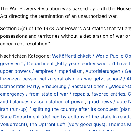
The War Powers Resolution was passed by both the House a
Act directing the termination of an unauthorized war.
Section 5(c) of the 1973 War Powers Act states that “at any
possessions and territories without a declaration of war or
concurrent resolution.”
Nachrichten Kategorie:
Weltöffentlichkeit / World Public Op
gewesen.“ / Department „Fifty years earlier wouldn‘t have 
upper powers / empires / imperialism
,
Autorisierungen / G
Lizenzen
,
besser viel zu spät als nie / wie...jetzt schon? 
Democratic Party
,
Erneuerung / Restaurationen / „Wieder-Ö
emergency / from state of war / repeals
,
favored entries
,
G
and balances / accumulation of power
,
good news / gute N
Iran (run-up) / splitting the country after its conquest (p
State Department (defined by actions of the state in relat
Völkerrecht)
,
the Upfront Left (very good guys)
,
Thomas M