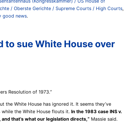
sentantenhaus (Kongresskammer) / US House of
chte / Oberste Gerichte / Supreme Courts / High Courts
,
lly good news
.
d to sue White House over
ers Resolution of 1973.“
but the White House has ignored it. It seems they’ve
 while the White House flouts it.
In the 1983 case INS v.
and that’s what our legislation directs,“
Massie said.