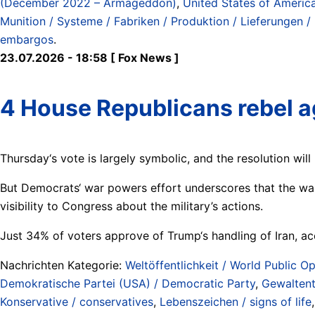
(December 2022 – Armageddon)
,
United States of Americ
Munition / Systeme / Fabriken / Produktion / Lieferungen /
embargos
.
23.07.2026 - 18:58 [ Fox News ]
4 House Republicans rebel a
Thursday‘s vote is largely symbolic, and the resolution wil
But Democrats‘ war powers effort underscores that the war
visibility to Congress about the military’s actions.
Just 34% of voters approve of Trump‘s handling of Iran, a
Nachrichten Kategorie:
Weltöffentlichkeit / World Public Op
Demokratische Partei (USA) / Democratic Party
,
Gewaltent
Konservative / conservatives
,
Lebenszeichen / signs of life