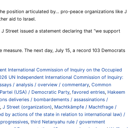
he position articulated by… pro-peace organizations like J
er aid to Israel.
 J Street issued a statement declaring that “we support
e measure. The next day, July 15, a record 103 Democrats
t International Commission of Inquiry on the Occupied
26 UN Independent International Commission of Inquiry:
ssays / analysis / overview / commentary
,
Common
Partei (USA) / Democratic Party
,
favored entries
,
Hakeem
ns deliveries / bombardements / assassinations /
,
J Street (organization)
,
Machtkämpfe / Machtfrage /
by actions of the state in relation to international law) /
 progressives
,
third Netanyahu rule / government