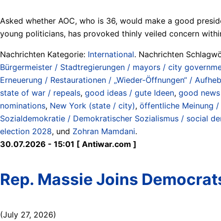
Asked whether AOC, who is 36, would make a good president,
young politicians, has provoked thinly veiled concern withi
Nachrichten Kategorie:
International
. Nachrichten Schlagwö
Bürgermeister / Stadtregierungen / mayors / city governm
Erneuerung / Restaurationen / „Wieder-Öffnungen“ / Aufhe
state of war / repeals
,
good ideas / gute Ideen
,
good news 
nominations
,
New York (state / city)
,
öffentliche Meinung /
Sozialdemokratie / Demokratischer Sozialismus / social d
election 2028
, und
Zohran Mamdani
.
30.07.2026 - 15:01 [ Antiwar.com ]
Rep. Massie Joins Democrats
(July 27, 2026)