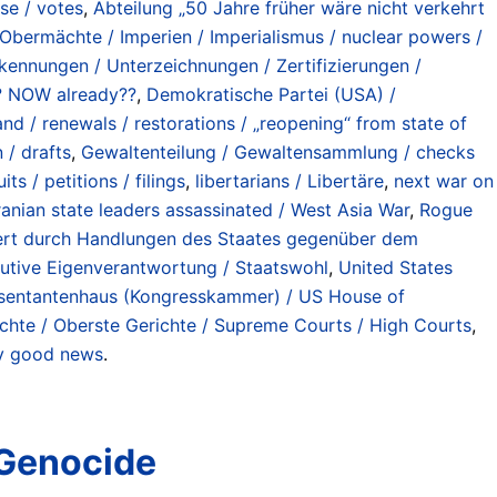
se / votes
,
Abteilung „50 Jahre früher wäre nicht verkehrt
bermächte / Imperien / Imperialismus / nuclear powers /
ennungen / Unterzeichnungen / Zertifizierungen /
at? NOW already??
,
Demokratische Partei (USA) /
 / renewals / restorations / „reopening“ from state of
 / drafts
,
Gewaltenteilung / Gewaltensammlung / checks
ts / petitions / filings
,
libertarians / Libertäre
,
next war on
Iranian state leaders assassinated / West Asia War
,
Rogue
iniert durch Handlungen des Staates gegenüber dem
ekutive Eigenverantwortung / Staatswohl
,
United States
sentantenhaus (Kongresskammer) / US House of
chte / Oberste Gerichte / Supreme Courts / High Courts
,
lly good news
.
 Genocide