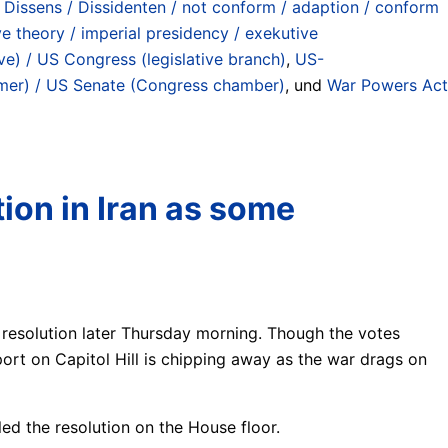
 Dissens / Dissidenten / not conform / adaption / conform
ve theory / imperial presidency / exekutive
ve) / US Congress (legislative branch)
,
US-
er) / US Senate (Congress chamber)
, und
War Powers Act
tion in Iran as some
 resolution later Thursday morning. Though the votes
ort on Capitol Hill is chipping away as the war drags on
ed the resolution on the House floor.