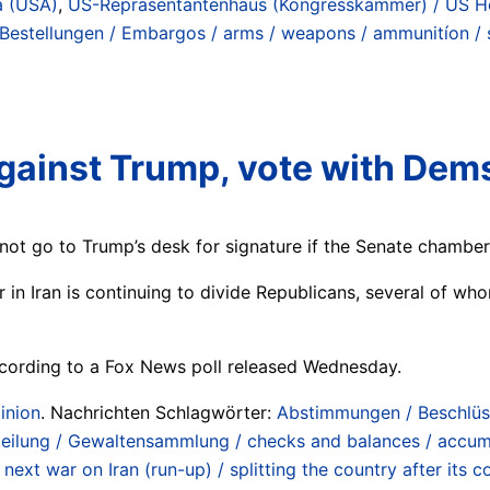
a (USA)
,
US-Repräsentantenhaus (Kongresskammer) / US Ho
 Bestellungen / Embargos / arms / weapons / ammunitíon / sy
gainst Trump, vote with Dems
l not go to Trump’s desk for signature if the Senate chamber
 in Iran is continuing to divide Republicans, several of 
ccording to a Fox News poll released Wednesday.
inion
. Nachrichten Schlagwörter:
Abstimmungen / Beschlüs
eilung / Gewaltensammlung / checks and balances / accum
,
next war on Iran (run-up) / splitting the country after its