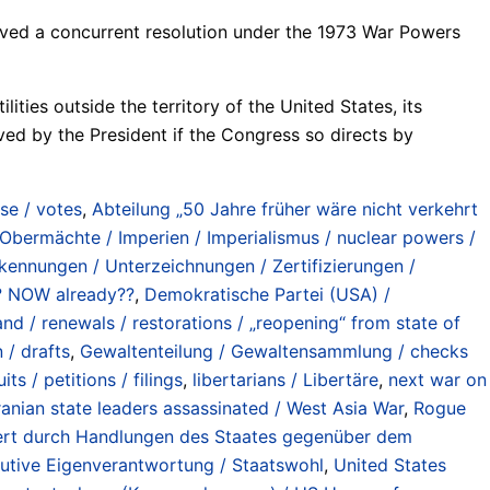
ved a concurrent resolution under the 1973 War Powers
ties outside the territory of the United States, its
oved by the President if the Congress so directs by
se / votes
,
Abteilung „50 Jahre früher wäre nicht verkehrt
bermächte / Imperien / Imperialismus / nuclear powers /
ennungen / Unterzeichnungen / Zertifizierungen /
at? NOW already??
,
Demokratische Partei (USA) /
 / renewals / restorations / „reopening“ from state of
 / drafts
,
Gewaltenteilung / Gewaltensammlung / checks
ts / petitions / filings
,
libertarians / Libertäre
,
next war on
Iranian state leaders assassinated / West Asia War
,
Rogue
iniert durch Handlungen des Staates gegenüber dem
ekutive Eigenverantwortung / Staatswohl
,
United States