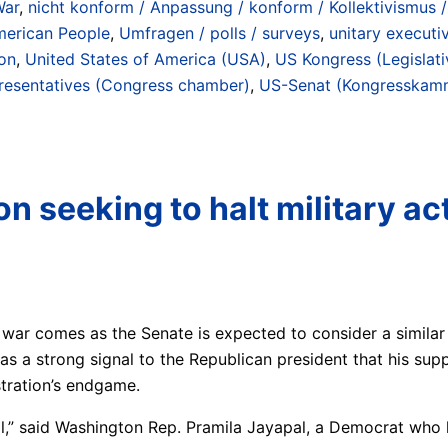
War
,
nicht konform / Anpassung / konform / Kollektivismus /
merican People
,
Umfragen / polls / surveys
,
unitary executi
ion
,
United States of America (USA)
,
US Kongress (Legislati
resentatives (Congress chamber)
,
US-Senat (Kongresskamm
n seeking to halt military ac
 war comes as the Senate is expected to consider a similar
s a strong signal to the Republican president that his supp
tration’s endgame.
l,” said Washington Rep. Pramila Jayapal, a Democrat who l