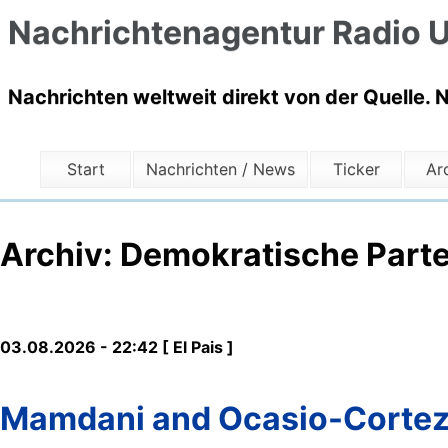
Nachrichtenagentur Radio U
Nachrichten weltweit direkt von der Quelle. 
Start
Nachrichten / News
Ticker
Ar
Archiv: Demokratische Parte
03.08.2026 - 22:42 [ El Pais ]
Mamdani and Ocasio-Cortez f