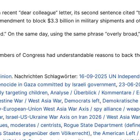
cent “dear colleague” letter, its second sentence cited “t
ndment to block $3.3 billion in military shipments and oth
d.” On the same day, using the same phrase “overly broad,”
members of Congress had understandable reasons to back th
inion
. Nachrichten Schlagwörter:
16-09-2025 UN Independen
 genocide in Gaza committed by Israeli government
,
23-06-20
ly targeting children
,
Analyse / Überblick / Kommentare / E
lestine War / West Asia War
,
Democrats left
,
Demokratische 
European-Union West Asia War Axis / spy alliance / weapo
ar
,
Israel-US-Ukraine War Axis on Iran 2026 / West Asia War
gues
,
moderates / centrists
,
Rogue State Department (defined 
es Staates gegenüber dem Völkerrecht)
,
the American Left /