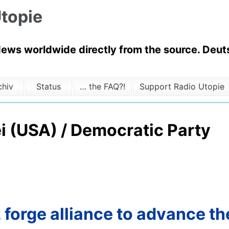
topie
News worldwide directly from the source. Deuts
chiv
Status
… the FAQ?!
Support Radio Utopie
i (USA) / Democratic Party
orge alliance to advance the