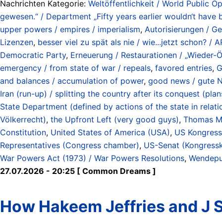
Nachrichten Kategorie:
Weltöffentlichkeit / World Public Op
gewesen.“ / Department „Fifty years earlier wouldn‘t have 
upper powers / empires / imperialism
,
Autorisierungen / G
Lizenzen
,
besser viel zu spät als nie / wie...jetzt schon? 
Democratic Party
,
Erneuerung / Restaurationen / „Wieder-Ö
emergency / from state of war / repeals
,
favored entries
,
G
and balances / accumulation of power
,
good news / gute N
Iran (run-up) / splitting the country after its conquest (p
State Department (defined by actions of the state in relat
Völkerrecht)
,
the Upfront Left (very good guys)
,
Thomas M
Constitution
,
United States of America (USA)
,
US Kongress 
Representatives (Congress chamber)
,
US-Senat (Kongress
War Powers Act (1973) / War Powers Resolutions
,
Wendepun
27.07.2026 - 20:25 [ Common Dreams ]
How Hakeem Jeffries and J 