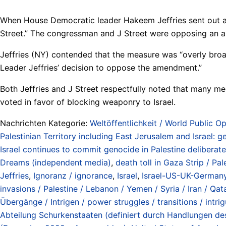
When House Democratic leader Hakeem Jeffries sent out a re
Street.” The congressman and J Street were opposing an ame
Jeffries (NY) contended that the measure was “overly broa
Leader Jeffries’ decision to oppose the amendment.”
Both Jeffries and J Street respectfully noted that many 
voted in favor of blocking weaponry to Israel.
Nachrichten Kategorie:
Weltöffentlichkeit / World Public Op
Palestinian Territory including East Jerusalem and Israel:
Israel continues to commit genocide in Palestine deliberate
Dreams (independent media)
,
death toll in Gaza Strip / Pa
Jeffries
,
Ignoranz / ignorance
,
Israel
,
Israel-US-UK-Germany-
invasions / Palestine / Lebanon / Yemen / Syria / Iran / Qat
Übergänge / Intrigen / power struggles / transitions / intri
Abteilung Schurkenstaaten (definiert durch Handlungen d