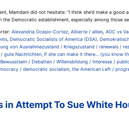
 Mamdani did not hesitate: “I think she’d make a good anyth
n the Democratic establishment, especially among those secto
rter:
Alexandria Ocasio-Cortez
,
Alliierte / allies
,
AOC vs Van
ents
,
Democratic Socialists of America (DSA)
,
Demokratisch
bung von Ausnahmezustand / Kriegszustand / renewals / res
/ gute Nachrichten
,
If she can make it there... (you know t
 Bewusstsein / Debatten / Willensbildung / Interesse / publi
emocracy / democratic socialism
,
the American Left / progr
 in Attempt To Sue White Ho