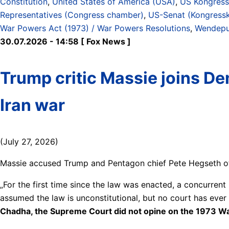
Constitution
,
United States of America (USA)
,
US Kongress 
Representatives (Congress chamber)
,
US-Senat (Kongress
War Powers Act (1973) / War Powers Resolutions
,
Wendepun
30.07.2026 - 14:58 [ Fox News ]
Trump critic Massie joins D
Iran war
(July 27, 2026)
Massie accused Trump and Pentagon chief Pete Hegseth of b
„For the first time since the law was enacted, a concurrent
assumed the law is unconstitutional, but no court has ever
Chadha, the Supreme Court did not opine on the 1973 War Po