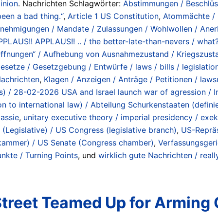
inion
. Nachrichten Schlagwörter:
Abstimmungen / Beschlüs
been a bad thing.“
,
Article 1 US Constitution
,
Atommächte / O
enehmigungen / Mandate / Zulassungen / Wohlwollen / Anerk
/ APPLAUS!! APPLAUS!! .. / the better-late-than-nevers / wh
ffnungen“ / Aufhebung von Ausnahmezustand / Kriegszustand
esetze / Gesetzgebung / Entwürfe / laws / bills / legislation
achrichten
,
Klagen / Anzeigen / Anträge / Petitionen / lawsui
lans) / 28-02-2026 USA and Israel launch war of agression / 
ion to international law) / Abteilung Schurkenstaaten (def
assie
,
unitary executive theory / imperial presidency / ex
(Legislative) / US Congress (legislative branch)
,
US-Reprä
kammer) / US Senate (Congress chamber)
,
Verfassungsgeri
kte / Turning Points
, und
wirklich gute Nachrichten / rea
Street Teamed Up for Arming