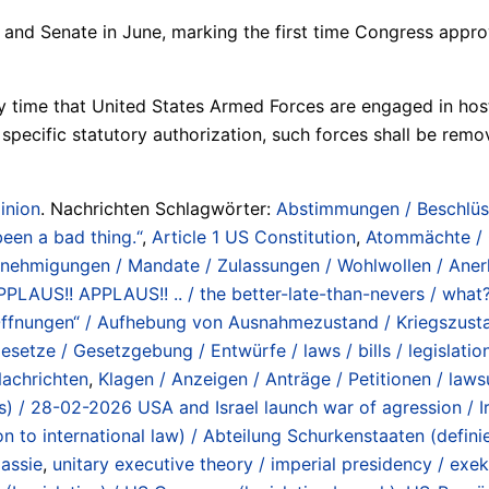
nd Senate in June, marking the first time Congress appro
 time that United States Armed Forces are engaged in hostili
 specific statutory authorization, such forces shall be rem
inion
. Nachrichten Schlagwörter:
Abstimmungen / Beschlüs
been a bad thing.“
,
Article 1 US Constitution
,
Atommächte / O
enehmigungen / Mandate / Zulassungen / Wohlwollen / Anerk
/ APPLAUS!! APPLAUS!! .. / the better-late-than-nevers / wh
ffnungen“ / Aufhebung von Ausnahmezustand / Kriegszustand
esetze / Gesetzgebung / Entwürfe / laws / bills / legislation
achrichten
,
Klagen / Anzeigen / Anträge / Petitionen / lawsui
lans) / 28-02-2026 USA and Israel launch war of agression / 
ion to international law) / Abteilung Schurkenstaaten (def
assie
,
unitary executive theory / imperial presidency / ex