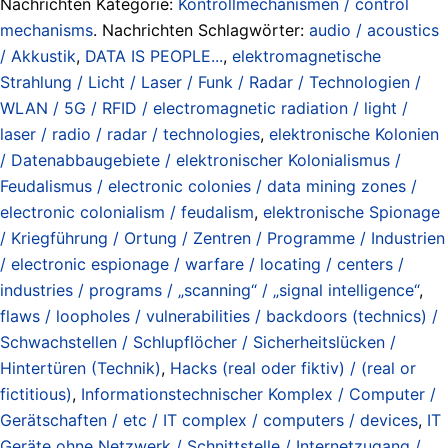
Nachrichten Kategorie:
Kontrollmechanismen / control
mechanisms
. Nachrichten Schlagwörter:
audio / acoustics
/ Akkustik
,
DATA IS PEOPLE...
,
elektromagnetische
Strahlung / Licht / Laser / Funk / Radar / Technologien /
WLAN / 5G / RFID / electromagnetic radiation / light /
laser / radio / radar / technologies
,
elektronische Kolonien
/ Datenabbaugebiete / elektronischer Kolonialismus /
Feudalismus / electronic colonies / data mining zones /
electronic colonialism / feudalism
,
elektronische Spionage
/ Kriegführung / Ortung / Zentren / Programme / Industrien
/ electronic espionage / warfare / locating / centers /
industries / programs / „scanning“ / „signal intelligence“
,
flaws / loopholes / vulnerabilities / backdoors (technics) /
Schwachstellen / Schlupflöcher / Sicherheitslücken /
Hintertüren (Technik)
,
Hacks (real oder fiktiv) / (real or
fictitious)
,
Informationstechnischer Komplex / Computer /
Gerätschaften / etc / IT complex / computers / devices
,
IT
Geräte ohne Netzwerk / Schnittstelle / Internetzugang /