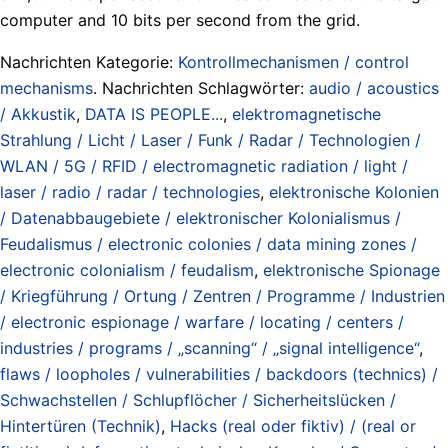
computer and 10 bits per second from the grid.
Nachrichten Kategorie:
Kontrollmechanismen / control
mechanisms
. Nachrichten Schlagwörter:
audio / acoustics
/ Akkustik
,
DATA IS PEOPLE...
,
elektromagnetische
Strahlung / Licht / Laser / Funk / Radar / Technologien /
WLAN / 5G / RFID / electromagnetic radiation / light /
laser / radio / radar / technologies
,
elektronische Kolonien
/ Datenabbaugebiete / elektronischer Kolonialismus /
Feudalismus / electronic colonies / data mining zones /
electronic colonialism / feudalism
,
elektronische Spionage
/ Kriegführung / Ortung / Zentren / Programme / Industrien
/ electronic espionage / warfare / locating / centers /
industries / programs / „scanning“ / „signal intelligence“
,
flaws / loopholes / vulnerabilities / backdoors (technics) /
Schwachstellen / Schlupflöcher / Sicherheitslücken /
Hintertüren (Technik)
,
Hacks (real oder fiktiv) / (real or