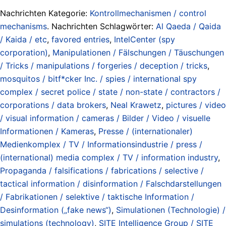
Nachrichten Kategorie:
Kontrollmechanismen / control
mechanisms
. Nachrichten Schlagwörter:
Al Qaeda / Qaida
/ Kaida / etc
,
favored entries
,
IntelCenter (spy
corporation)
,
Manipulationen / Fälschungen / Täuschungen
/ Tricks / manipulations / forgeries / deception / tricks
,
mosquitos / bitf*cker Inc. / spies / international spy
complex / secret police / state / non-state / contractors /
corporations / data brokers
,
Neal Krawetz
,
pictures / video
/ visual information / cameras / Bilder / Video / visuelle
Informationen / Kameras
,
Presse / (internationaler)
Medienkomplex / TV / Informationsindustrie / press /
(international) media complex / TV / information industry
,
Propaganda / falsifications / fabrications / selective /
tactical information / disinformation / Falschdarstellungen
/ Fabrikationen / selektive / taktische Information /
Desinformation („fake news“)
,
Simulationen (Technologie) /
simulations (technology)
,
SITE Intelligence Group / SITE