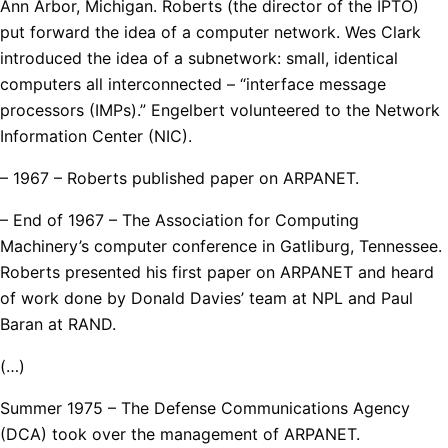
Ann Arbor, Michigan. Roberts (the director of the IPTO)
put forward the idea of a computer network. Wes Clark
introduced the idea of a subnetwork: small, identical
computers all interconnected – “interface message
processors (IMPs).” Engelbert volunteered to the Network
Information Center (NIC).
– 1967 – Roberts published paper on ARPANET.
– End of 1967 – The Association for Computing
Machinery’s computer conference in Gatliburg, Tennessee.
Roberts presented his first paper on ARPANET and heard
of work done by Donald Davies’ team at NPL and Paul
Baran at RAND.
(…)
Summer 1975 – The Defense Communications Agency
(DCA) took over the management of ARPANET.