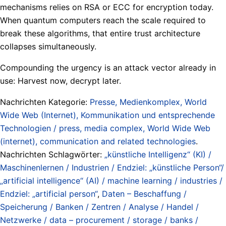
mechanisms relies on RSA or ECC for encryption today.
When quantum computers reach the scale required to
break these algorithms, that entire trust architecture
collapses simultaneously.
Compounding the urgency is an attack vector already in
use: Harvest now, decrypt later.
Nachrichten Kategorie:
Presse, Medienkomplex, World
Wide Web (Internet), Kommunikation und entsprechende
Technologien / press, media complex, World Wide Web
(internet), communication and related technologies
.
Nachrichten Schlagwörter:
„künstliche Intelligenz“ (KI) /
Maschinenlernen / Industrien / Endziel: „künstliche Person“/
„artificial intelligence“ (AI) / machine learning / industries /
Endziel: „artificial person“
,
Daten – Beschaffung /
Speicherung / Banken / Zentren / Analyse / Handel /
Netzwerke / data – procurement / storage / banks /