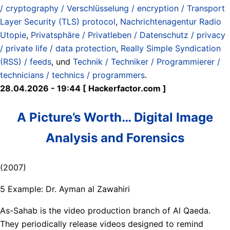
/ cryptography / Verschlüsselung / encryption / Transport
Layer Security (TLS) protocol
,
Nachrichtenagentur Radio
Utopie
,
Privatsphäre / Privatleben / Datenschutz / privacy
/ private life / data protection
,
Really Simple Syndication
(RSS) / feeds
, und
Technik / Techniker / Programmierer /
technicians / technics / programmers
.
28.04.2026 - 19:44 [ Hackerfactor.com ]
A Picture’s Worth… Digital Image
Analysis and Forensics
(2007)
5 Example: Dr. Ayman al Zawahiri
As-Sahab is the video production branch of Al Qaeda.
They periodically release videos designed to remind