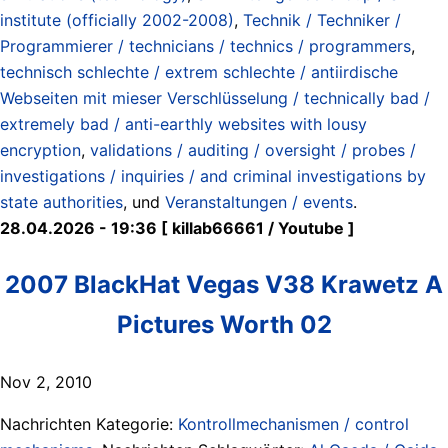
institute (officially 2002-2008)
,
Technik / Techniker /
Programmierer / technicians / technics / programmers
,
technisch schlechte / extrem schlechte / antiirdische
Webseiten mit mieser Verschlüsselung / technically bad /
extremely bad / anti-earthly websites with lousy
encryption
,
validations / auditing / oversight / probes /
investigations / inquiries / and criminal investigations by
state authorities
, und
Veranstaltungen / events
.
28.04.2026 - 19:36 [ killab66661 / Youtube ]
2007 BlackHat Vegas V38 Krawetz A
Pictures Worth 02
Nov 2, 2010
Nachrichten Kategorie:
Kontrollmechanismen / control