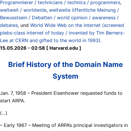
Programmierer / technicians / technics / programmers
,
weltweit / worldwide
,
weltweite öffentliche Meinung /
Bewusstsein / Debatten / world opinion / awareness /
debates
, und
World Wide Web on the internet (screened
plebs-class internet of today / invented by Tim Berners-
Lee at CERN and gifted to the world in 1993)
.
15.05.2026 - 02:58 [ Harvard.edu ]
Brief History of the Domain Name
System
Jan. 7, 1958 – President Eisenhower requested funds to
start ARPA.
(…)
– Early 1967 – Meeting of ARPA’s principal investigators in