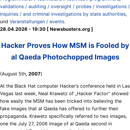
validations / auditing / oversight / probes / investigations /
inquiries / and criminal investigations by state authorities
,
und
Veranstaltungen / events
.
28.04.2026 - 19:30 [ Newsbusters.org ]
Hacker Proves How MSM is Fooled by
al Qaeda Photochopped Images
(August 5th,
2007
)
At the Black Hat computer Hacker‘s conference held in Las
Vegas last week, Neal Krawetz of „Hacker Factor“ showed
how easily the MSM has been tricked into believing the
fake images that al Qaeda has offered to further their
propaganda. Krawetz specifically referred to two images,
one the July 27, 2006 image of al Qaeda second in