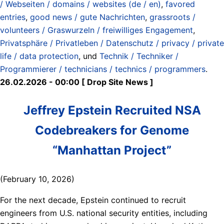
/ Webseiten / domains / websites (de / en)
,
favored
entries
,
good news / gute Nachrichten
,
grassroots /
volunteers / Graswurzeln / freiwilliges Engagement
,
Privatsphäre / Privatleben / Datenschutz / privacy / private
life / data protection
, und
Technik / Techniker /
Programmierer / technicians / technics / programmers
.
26.02.2026 - 00:00 [ Drop Site News ]
Jeffrey Epstein Recruited NSA
Codebreakers for Genome
“Manhattan Project”
(February 10, 2026)
For the next decade, Epstein continued to recruit
engineers from U.S. national security entities, including