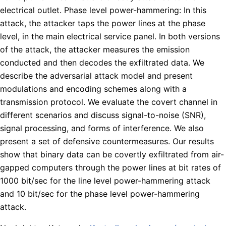
electrical outlet. Phase level power-hammering: In this
attack, the attacker taps the power lines at the phase
level, in the main electrical service panel. In both versions
of the attack, the attacker measures the emission
conducted and then decodes the exfiltrated data. We
describe the adversarial attack model and present
modulations and encoding schemes along with a
transmission protocol. We evaluate the covert channel in
different scenarios and discuss signal-to-noise (SNR),
signal processing, and forms of interference. We also
present a set of defensive countermeasures. Our results
show that binary data can be covertly exfiltrated from air-
gapped computers through the power lines at bit rates of
1000 bit/sec for the line level power-hammering attack
and 10 bit/sec for the phase level power-hammering
attack.