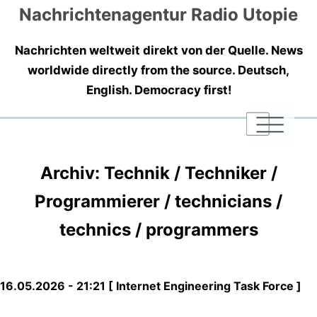
Nachrichtenagentur Radio Utopie
Nachrichten weltweit direkt von der Quelle. News
worldwide directly from the source. Deutsch,
English. Democracy first!
|
|
|
Archiv: Technik / Techniker /
Programmierer / technicians /
technics / programmers
16.05.2026 - 21:21 [ Internet Engineering Task Force ]