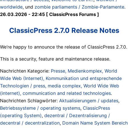
worldwide
, und
zombie parliaments / Zombie-Parlamente
.
26.03.2026 - 22:45 [ ClassicPress Forums ]
ClassicPress 2.7.0 Release Notes
We’re happy to announce the release of ClassicPress 2.7.0.
This is a security, feature and maintenance release.
Nachrichten Kategorie:
Presse, Medienkomplex, World
Wide Web (Internet), Kommunikation und entsprechende
Technologien / press, media complex, World Wide Web
(internet), communication and related technologies
.
Nachrichten Schlagwörter:
Aktualisierungem / updates
,
Betriebssysteme / operating systems
,
ClassicPress
(operating System)
,
dezentral / Dezentralisierung /
decentral / decentralization
,
Domain Name System Bereich