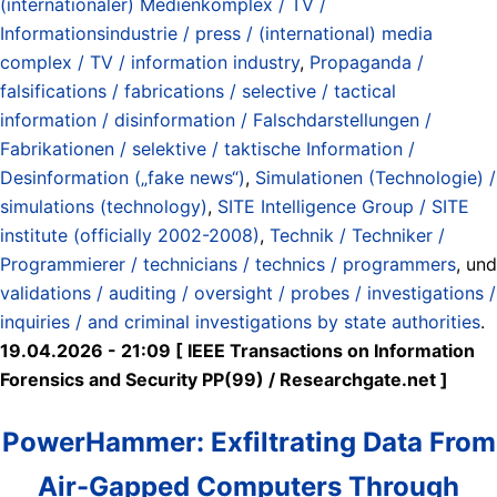
(internationaler) Medienkomplex / TV /
Informationsindustrie / press / (international) media
complex / TV / information industry
,
Propaganda /
falsifications / fabrications / selective / tactical
information / disinformation / Falschdarstellungen /
Fabrikationen / selektive / taktische Information /
Desinformation („fake news“)
,
Simulationen (Technologie) /
simulations (technology)
,
SITE Intelligence Group / SITE
institute (officially 2002-2008)
,
Technik / Techniker /
Programmierer / technicians / technics / programmers
, und
validations / auditing / oversight / probes / investigations /
inquiries / and criminal investigations by state authorities
.
19.04.2026 - 21:09 [ IEEE Transactions on Information
Forensics and Security PP(99) / Researchgate.net ]
PowerHammer: Exfiltrating Data From
Air-Gapped Computers Through