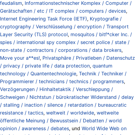
feudalism
,
Informationstechnischer Komplex / Computer /
Gerätschaften / etc / IT complex / computers / devices
,
Internet Engineering Task Force (IETF)
,
Kryptografie /
cryptography / Verschlüsselung / encryption / Transport
Layer Security (TLS) protocol
,
mosquitos / bitf*cker Inc. /
spies / international spy complex / secret police / state /
non-state / contractors / corporations / data brokers
,
Move your a**es!
,
Privatsphäre / Privatleben / Datenschutz
/ privacy / private life / data protection
,
quantum
technology / Quantentechnologie
,
Technik / Techniker /
Programmierer / technicians / technics / programmers
,
Verzögerungen / Hinhaltetaktik / Verschleppung /
Schweigen / Nichtstun / bürokratischer Widerstand / delay
/ stalling / inaction / silence / retardation / bureaucratic
resistance / tactics
,
weltweit / worldwide
,
weltweite
öffentliche Meinung / Bewusstsein / Debatten / world
opinion / awareness / debates
, und
World Wide Web on