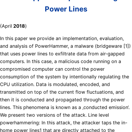
Power Lines
(April
2018
)
In this paper we provide an implementation, evaluation,
and analysis of PowerHammer, a malware (bridgeware [1])
that uses power lines to exfiltrate data from air-gapped
computers. In this case, a malicious code running on a
compromised computer can control the power
consumption of the system by intentionally regulating the
CPU utilization. Data is modulated, encoded, and
transmitted on top of the current flow fluctuations, and
then it is conducted and propagated through the power
lines. This phenomena is known as a ‚conducted emission‘.
We present two versions of the attack. Line level
powerhammering: In this attack, the attacker taps the in-
home power lines1 that are directly attached to the