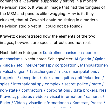
command al-Zawahiri supposedly sitting in a modern
television studio. It was an image that had the tongues of
the MSM and pundits alike wagging. How is it, they
clucked, that al-Zawahiri could be sitting in a modern
television studio yet still could not be found?
Krawetz demonstrated how the elements of the two
images, however, are special effects and not real.
Nachrichten Kategorie:
Kontrollmechanismen / control
mechanisms
. Nachrichten Schlagwörter:
Al Qaeda / Qaida
/ Kaida / etc
,
IntelCenter (spy corporation)
,
Manipulationen
/ Fälschungen / Täuschungen / Tricks / manipulations /
forgeries / deception / tricks
,
mosquitos / bitf*cker Inc. /
spies / international spy complex / secret police / state /
non-state / contractors / corporations / data brokers
,
Neal
Krawetz
,
pictures / video / visual information / cameras /
Bilder / Video / visuelle Informationen / Kameras
,
Presse /