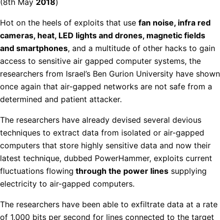
(8th May
2018
)
Hot on the heels of exploits that use
fan noise, infra red
cameras, heat, LED lights and drones, magnetic fields
and smartphones
, and a multitude of other hacks to gain
access to sensitive air gapped computer systems, the
researchers from Israel’s Ben Gurion University have shown
once again that air-gapped networks are not safe from a
determined and patient attacker.
The researchers have already devised several devious
techniques to extract data from isolated or air-gapped
computers that store highly sensitive data and now their
latest technique, dubbed PowerHammer, exploits current
fluctuations flowing
through the power lines
supplying
electricity to air-gapped computers.
The researchers have been able to exfiltrate data at a rate
of 1,000 bits per second for lines connected to the target