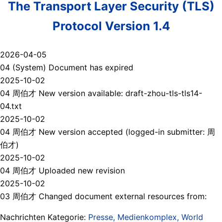
The Transport Layer Security (TLS)
Protocol Version 1.4
2026-04-05
04 (System) Document has expired
2025-10-02
04 周伯才 New version available: draft-zhou-tls-tls14-
04.txt
2025-10-02
04 周伯才 New version accepted (logged-in submitter: 周
伯才)
2025-10-02
04 周伯才 Uploaded new revision
2025-10-02
03 周伯才 Changed document external resources from:
Nachrichten Kategorie:
Presse, Medienkomplex, World