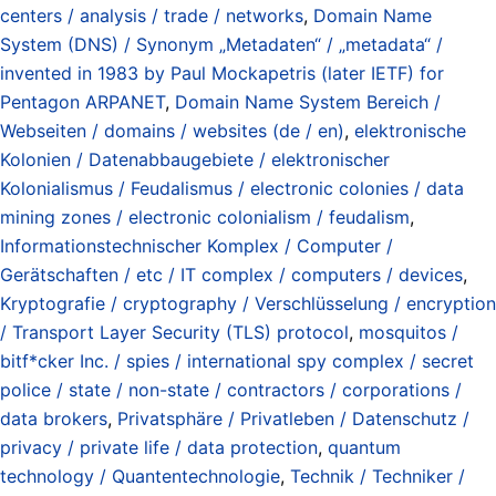
centers / analysis / trade / networks
,
Domain Name
System (DNS) / Synonym „Metadaten“ / „metadata“ /
invented in 1983 by Paul Mockapetris (later IETF) for
Pentagon ARPANET
,
Domain Name System Bereich /
Webseiten / domains / websites (de / en)
,
elektronische
Kolonien / Datenabbaugebiete / elektronischer
Kolonialismus / Feudalismus / electronic colonies / data
mining zones / electronic colonialism / feudalism
,
Informationstechnischer Komplex / Computer /
Gerätschaften / etc / IT complex / computers / devices
,
Kryptografie / cryptography / Verschlüsselung / encryption
/ Transport Layer Security (TLS) protocol
,
mosquitos /
bitf*cker Inc. / spies / international spy complex / secret
police / state / non-state / contractors / corporations /
data brokers
,
Privatsphäre / Privatleben / Datenschutz /
privacy / private life / data protection
,
quantum
technology / Quantentechnologie
,
Technik / Techniker /