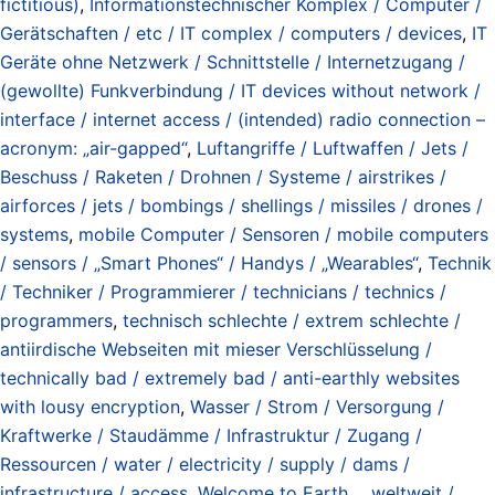
fictitious)
,
Informationstechnischer Komplex / Computer /
Gerätschaften / etc / IT complex / computers / devices
,
IT
Geräte ohne Netzwerk / Schnittstelle / Internetzugang /
(gewollte) Funkverbindung / IT devices without network /
interface / internet access / (intended) radio connection –
acronym: „air-gapped“
,
Luftangriffe / Luftwaffen / Jets /
Beschuss / Raketen / Drohnen / Systeme / airstrikes /
airforces / jets / bombings / shellings / missiles / drones /
systems
,
mobile Computer / Sensoren / mobile computers
/ sensors / „Smart Phones“ / Handys / „Wearables“
,
Technik
/ Techniker / Programmierer / technicians / technics /
programmers
,
technisch schlechte / extrem schlechte /
antiirdische Webseiten mit mieser Verschlüsselung /
technically bad / extremely bad / anti-earthly websites
with lousy encryption
,
Wasser / Strom / Versorgung /
Kraftwerke / Staudämme / Infrastruktur / Zugang /
Ressourcen / water / electricity / supply / dams /
infrastructure / access
,
Welcome to Earth...
,
weltweit /