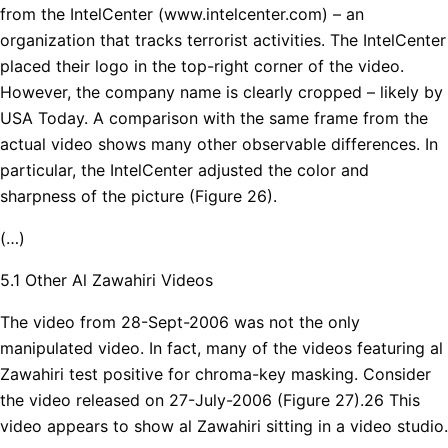
from the IntelCenter (www.intelcenter.com) – an
organization that tracks terrorist activities. The IntelCenter
placed their logo in the top-right corner of the video.
However, the company name is clearly cropped – likely by
USA Today. A comparison with the same frame from the
actual video shows many other observable differences. In
particular, the IntelCenter adjusted the color and
sharpness of the picture (Figure 26).
(…)
5.1 Other Al Zawahiri Videos
The video from 28-Sept-2006 was not the only
manipulated video. In fact, many of the videos featuring al
Zawahiri test positive for chroma-key masking. Consider
the video released on 27-July-2006 (Figure 27).26 This
video appears to show al Zawahiri sitting in a video studio.