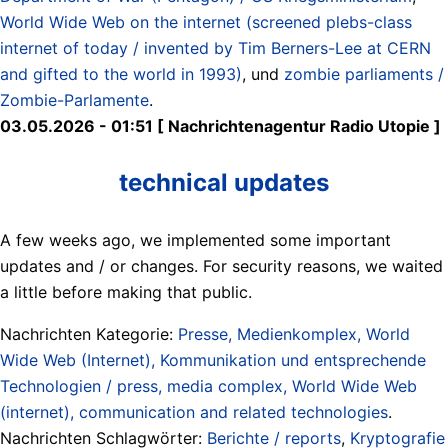
World Wide Web on the internet (screened plebs-class
internet of today / invented by Tim Berners-Lee at CERN
and gifted to the world in 1993)
, und
zombie parliaments /
Zombie-Parlamente
.
03.05.2026 - 01:51 [ Nachrichtenagentur Radio Utopie ]
technical updates
A few weeks ago, we implemented some important
updates and / or changes. For security reasons, we waited
a little before making that public.
Nachrichten Kategorie:
Presse, Medienkomplex, World
Wide Web (Internet), Kommunikation und entsprechende
Technologien / press, media complex, World Wide Web
(internet), communication and related technologies
.
Nachrichten Schlagwörter:
Berichte / reports
,
Kryptografie