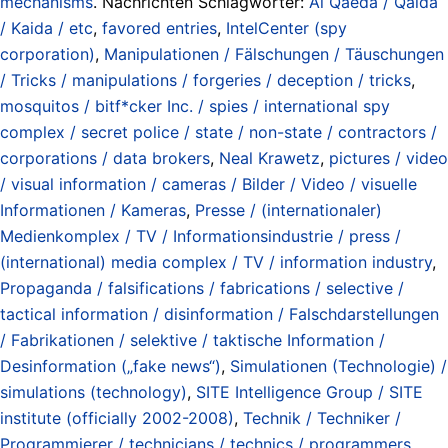
mechanisms
. Nachrichten Schlagwörter:
Al Qaeda / Qaida
/ Kaida / etc
,
favored entries
,
IntelCenter (spy
corporation)
,
Manipulationen / Fälschungen / Täuschungen
/ Tricks / manipulations / forgeries / deception / tricks
,
mosquitos / bitf*cker Inc. / spies / international spy
complex / secret police / state / non-state / contractors /
corporations / data brokers
,
Neal Krawetz
,
pictures / video
/ visual information / cameras / Bilder / Video / visuelle
Informationen / Kameras
,
Presse / (internationaler)
Medienkomplex / TV / Informationsindustrie / press /
(international) media complex / TV / information industry
,
Propaganda / falsifications / fabrications / selective /
tactical information / disinformation / Falschdarstellungen
/ Fabrikationen / selektive / taktische Information /
Desinformation („fake news“)
,
Simulationen (Technologie) /
simulations (technology)
,
SITE Intelligence Group / SITE
institute (officially 2002-2008)
,
Technik / Techniker /
Programmierer / technicians / technics / programmers
,