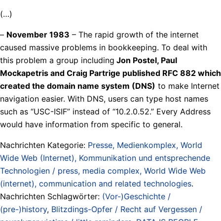
(…)
–
November 1983
– The rapid growth of the internet
caused massive problems in bookkeeping. To deal with
this problem a group including
Jon Postel, Paul
Mockapetris and Craig Partrige published RFC 882 which
created the domain name system (DNS)
to make Internet
navigation easier. With DNS, users can type host names
such as “USC-ISIF” instead of “10.2.0.52.” Every Address
would have information from specific to general.
Nachrichten Kategorie:
Presse, Medienkomplex, World
Wide Web (Internet), Kommunikation und entsprechende
Technologien / press, media complex, World Wide Web
(internet), communication and related technologies
.
Nachrichten Schlagwörter:
(Vor-)Geschichte /
(pre-)history
,
Blitzdings-Opfer / Recht auf Vergessen /