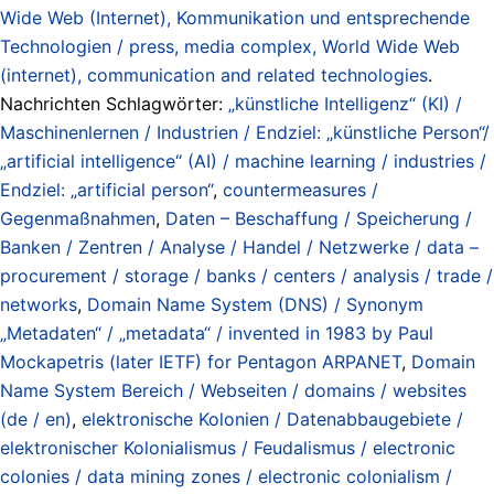
Wide Web (Internet), Kommunikation und entsprechende
Technologien / press, media complex, World Wide Web
(internet), communication and related technologies
.
Nachrichten Schlagwörter:
„künstliche Intelligenz“ (KI) /
Maschinenlernen / Industrien / Endziel: „künstliche Person“/
„artificial intelligence“ (AI) / machine learning / industries /
Endziel: „artificial person“
,
countermeasures /
Gegenmaßnahmen
,
Daten – Beschaffung / Speicherung /
Banken / Zentren / Analyse / Handel / Netzwerke / data –
procurement / storage / banks / centers / analysis / trade /
networks
,
Domain Name System (DNS) / Synonym
„Metadaten“ / „metadata“ / invented in 1983 by Paul
Mockapetris (later IETF) for Pentagon ARPANET
,
Domain
Name System Bereich / Webseiten / domains / websites
(de / en)
,
elektronische Kolonien / Datenabbaugebiete /
elektronischer Kolonialismus / Feudalismus / electronic
colonies / data mining zones / electronic colonialism /