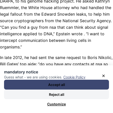
DARPA, to his genome hacking project. He asked Kathryn
Ruemmler, the White House attorney who had handled the
legal fallout from the Edward Snowden leaks, to help him
source cryptographers from the National Security Agency.
“Can you find a guy from nsa that can think about signal
intelligence applied to DNA,” Epstein wrote . “I want to
intercept communication between living cells in
organisms.”
In late 2012, he had sent the same request to Boris Nikolic,
Bill Gates’ top aide: “do you have any contacts at nsa so
that we can use de encypriton (sic) in biological systems?”
mandatory notice
×
“Yes,” Nikolic replied, “There are no many places where I
Guess what - we are using cookies.
Cookie Policy
do not have someone ;)”
Accept all
Nachrichten Kategorie:
Weltöffentlichkeit / World Public
Reject all
Opinion
. Nachrichten Schlagwörter:
„künstliche Intelligenz“
Customize
(KI) / Maschinenlernen / Industrien / Endziel: „künstliche