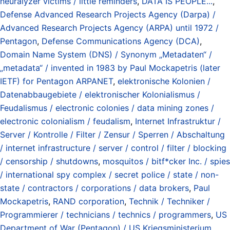
neuralyzer victims / little reminders
,
DATA IS PEOPLE...
,
Defense Advanced Research Projects Agency (Darpa) /
Advanced Research Projects Agency (ARPA) until 1972 /
Pentagon
,
Defense Communications Agency (DCA)
,
Domain Name System (DNS) / Synonym „Metadaten“ /
„metadata“ / invented in 1983 by Paul Mockapetris (later
IETF) for Pentagon ARPANET
,
elektronische Kolonien /
Datenabbaugebiete / elektronischer Kolonialismus /
Feudalismus / electronic colonies / data mining zones /
electronic colonialism / feudalism
,
Internet Infrastruktur /
Server / Kontrolle / Filter / Zensur / Sperren / Abschaltung
/ internet infrastructure / server / control / filter / blocking
/ censorship / shutdowns
,
mosquitos / bitf*cker Inc. / spies
/ international spy complex / secret police / state / non-
state / contractors / corporations / data brokers
,
Paul
Mockapetris
,
RAND corporation
,
Technik / Techniker /
Programmierer / technicians / technics / programmers
,
US
Department of War (Pentagon) / US Kriegsministerium
,