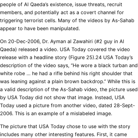
people of Al Qaeda’s existence, issue threats, recruit
members, and potentially act as a covert channel for
triggering terrorist cells. Many of the videos by As-Sahab
appear to have been manipulated.
On 20-Dec-2006, Dr. Ayman al Zawahiri (#2 guy in Al
Qaeda) released a video. USA Today covered the video
release with a headline story (Figure 25).24 USA Today’s
description of the video says, “He wore a black turban and
white robe … he had a rifle behind his right shoulder that
was leaning against a plain brown backdrop.” While this is
a valid description of the As-Sahab video, the picture used
by USA Today did not show that image. Instead, USA
Today used a picture from another video, dated 28-Sept-
2006. This is an example of a mislabeled image.
The picture that USA Today chose to use with the story
includes many other interesting features. First, it came