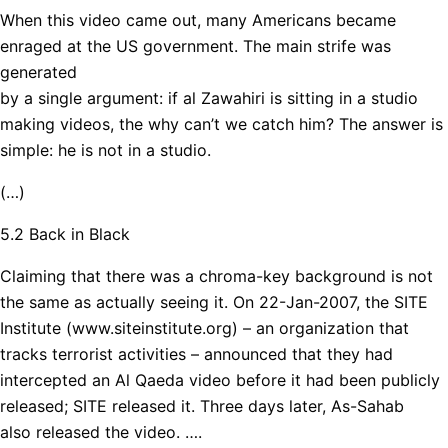
When this video came out, many Americans became
enraged at the US government. The main strife was
generated
by a single argument: if al Zawahiri is sitting in a studio
making videos, the why can’t we catch him? The answer is
simple: he is not in a studio.
(…)
5.2 Back in Black
Claiming that there was a chroma-key background is not
the same as actually seeing it. On 22-Jan-2007, the SITE
Institute (www.siteinstitute.org) – an organization that
tracks terrorist activities – announced that they had
intercepted an Al Qaeda video before it had been publicly
released; SITE released it. Three days later, As-Sahab
also released the video. ….