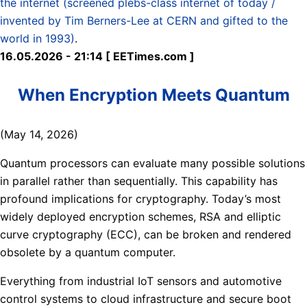
the internet (screened plebs-class internet of today /
invented by Tim Berners-Lee at CERN and gifted to the
world in 1993)
.
16.05.2026 - 21:14 [ EETimes.com ]
When Encryption Meets Quantum
(May 14, 2026)
Quantum processors can evaluate many possible solutions
in parallel rather than sequentially. This capability has
profound implications for cryptography. Today’s most
widely deployed encryption schemes, RSA and elliptic
curve cryptography (ECC), can be broken and rendered
obsolete by a quantum computer.
Everything from industrial IoT sensors and automotive
control systems to cloud infrastructure and secure boot