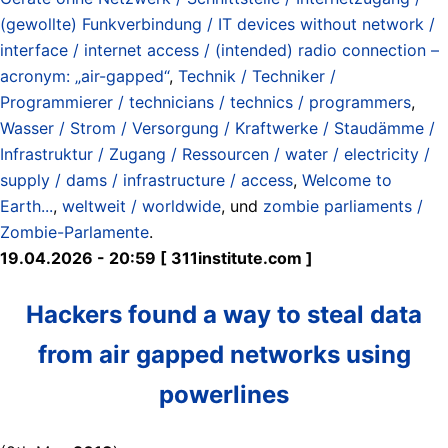
(gewollte) Funkverbindung / IT devices without network /
interface / internet access / (intended) radio connection –
acronym: „air-gapped“
,
Technik / Techniker /
Programmierer / technicians / technics / programmers
,
Wasser / Strom / Versorgung / Kraftwerke / Staudämme /
Infrastruktur / Zugang / Ressourcen / water / electricity /
supply / dams / infrastructure / access
,
Welcome to
Earth...
,
weltweit / worldwide
, und
zombie parliaments /
Zombie-Parlamente
.
19.04.2026 - 20:59 [ 311institute.com ]
Hackers found a way to steal data
from air gapped networks using
powerlines