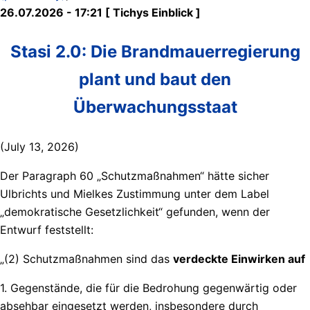
26.07.2026 - 17:21 [ Tichys Einblick ]
Stasi 2.0: Die Brandmauerregierung
plant und baut den
Überwachungsstaat
(July 13, 2026)
Der Paragraph 60 „Schutzmaßnahmen“ hätte sicher
Ulbrichts und Mielkes Zustimmung unter dem Label
„demokratische Gesetzlichkeit“ gefunden, wenn der
Entwurf feststellt:
„(2) Schutzmaßnahmen sind das
verdeckte Einwirken auf
1. Gegenstände, die für die Bedrohung gegenwärtig oder
absehbar eingesetzt werden, insbesondere durch