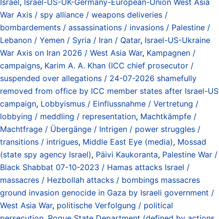
Israel
,
Israel-US-UK-Germany-European-Union West Asia
War Axis / spy alliance / weapons deliveries /
bombardements / assassinations / invasions / Palestine /
Lebanon / Yemen / Syria / Iran / Qatar
,
Israel-US-Ukraine
War Axis on Iran 2026 / West Asia War
,
Kampagnen /
campaigns
,
Karim A. A. Khan (ICC chief prosecutor /
suspended over allegations / 24-07-2026 shamefully
removed from office by ICC member states after Israel-US
campaign
,
Lobbyismus / Einflussnahme / Vertretung /
lobbying / meddling / representation
,
Machtkämpfe /
Machtfrage / Übergänge / Intrigen / power struggles /
transitions / intrigues
,
Middle East Eye (media)
,
Mossad
(state spy agency Israel)
,
Päivi Kaukoranta
,
Palestine War /
Black Shabbat 07-10-2023 / Hamas attacks Israel /
massacres / Hezbollah attacks / bombings massacres
ground invasion genocide in Gaza by Israeli government /
West Asia War
,
politische Verfolgung / political
persecution
,
Rogue State Department (defined by actions