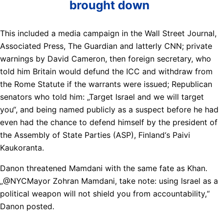
brought down
This included a media campaign in the Wall Street Journal,
Associated Press, The Guardian and latterly CNN; private
warnings by David Cameron, then foreign secretary, who
told him Britain would defund the ICC and withdraw from
the Rome Statute if the warrants were issued; Republican
senators who told him: „Target Israel and we will target
you“, and being named publicly as a suspect before he had
even had the chance to defend himself by the president of
the Assembly of State Parties (ASP), Finland‘s Paivi
Kaukoranta.
Danon threatened Mamdani with the same fate as Khan.
„@NYCMayor Zohran Mamdani, take note: using Israel as a
political weapon will not shield you from accountability,“
Danon posted.