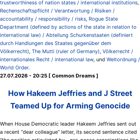
trustworthiness of nation states / international institutions
,
Rechenschaftspflicht / Verantwortung / Risiken /
accountability / responsibility / risks
,
Rogue State
Department (defined by actions of the state in relation to
international law) / Abteilung Schurkenstaaten (definiert
durch Handlungen des Staates gegenüber dem
Völkerrecht)
,
The Mutti (ruler of Germany)
,
Völkerrecht /
internationales Recht / international law
, und
Weltordnung /
World Order
.
27.07.2026 - 20:25 [ Common Dreams ]
How Hakeem Jeffries and J Street
Teamed Up for Arming Genocide
When House Democratic leader Hakeem Jeffries sent out
a recent “dear colleague” letter, its second sentence cited
“the position articulated by… pro-peace organizations like