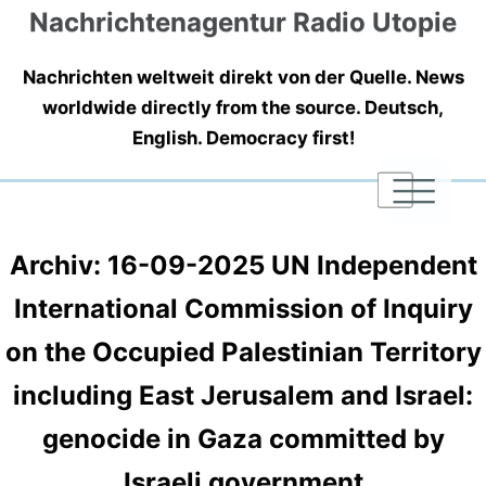
Nachrichtenagentur Radio Utopie
Nachrichten weltweit direkt von der Quelle. News
worldwide directly from the source. Deutsch,
English. Democracy first!
|
|
|
Archiv: 16-09-2025 UN Independent
International Commission of Inquiry
on the Occupied Palestinian Territory
including East Jerusalem and Israel:
genocide in Gaza committed by
Israeli government