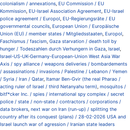
colonialism / annexations
,
EU Commission / EU
Kommission
,
EU-Israel Association Agreement
,
EU-Israel
police agreement / Europol
,
EU-Regierungsräte / EU
governmental councils
,
European Union / Europäische
Union (EU) / member states / Mitgliedsstaaten
,
Europol
,
Faschismus / fascism
,
Gaza starvation / death toll by
hunger / Todeszahlen durch Verhungern in Gaza
,
Israel
,
Israel-US-UK-Germany-European-Union West Asia War
Axis / spy alliance / weapons deliveries / bombardements
/ assassinations / invasions / Palestine / Lebanon / Yemen
/ Syria / Iran / Qatar
,
Itamar Ben-Gvir (the real Pharao /
acting ruler of Israel / third Netanyahu term)
,
mosquitos /
bitf*cker Inc. / spies / international spy complex / secret
police / state / non-state / contractors / corporations /
data brokers
,
next war on Iran (run-up) / splitting the
country after its conquest (plans) / 28-02-2026 USA and
Israel launch war of agression / Iranian state leaders