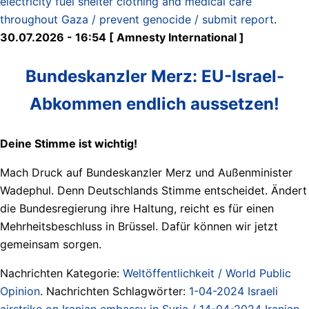
electricity fuel shelter clothing and medical care
throughout Gaza / prevent genocide / submit report
.
30.07.2026 - 16:54 [ Amnesty International ]
Bundeskanzler Merz: EU-Israel-
Abkommen endlich aussetzen!
Deine Stimme ist wichtig!
Mach Druck auf Bundeskanzler Merz und Außenminister
Wadephul. Denn Deutschlands Stimme entscheidet. Ändert
die Bundesregierung ihre Haltung, reicht es für einen
Mehrheitsbeschluss in Brüssel. Dafür können wir jetzt
gemeinsam sorgen.
Nachrichten Kategorie:
Weltöffentlichkeit / World Public
Opinion
. Nachrichten Schlagwörter:
1-04-2024 Israeli
airstrike on Iranian embassy in Syria / 14-04-2024 Iranian