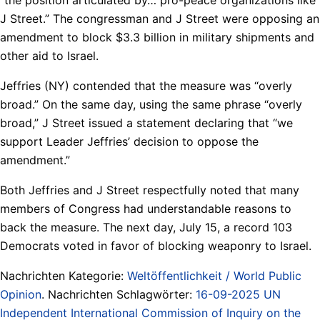
J Street.” The congressman and J Street were opposing an
amendment to block $3.3 billion in military shipments and
other aid to Israel.
Jeffries (NY) contended that the measure was “overly
broad.” On the same day, using the same phrase “overly
broad,” J Street issued a statement declaring that “we
support Leader Jeffries’ decision to oppose the
amendment.”
Both Jeffries and J Street respectfully noted that many
members of Congress had understandable reasons to
back the measure. The next day, July 15, a record 103
Democrats voted in favor of blocking weaponry to Israel.
Nachrichten Kategorie:
Weltöffentlichkeit / World Public
Opinion
. Nachrichten Schlagwörter:
16-09-2025 UN
Independent International Commission of Inquiry on the