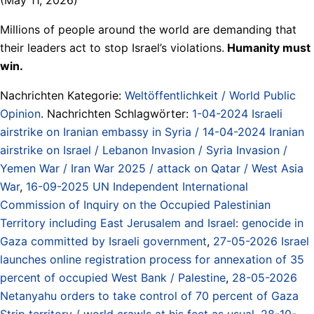
Millions of people around the world are demanding that
their leaders act to stop Israel’s violations.
Humanity must
win.
Nachrichten Kategorie:
Weltöffentlichkeit / World Public
Opinion
. Nachrichten Schlagwörter:
1-04-2024 Israeli
airstrike on Iranian embassy in Syria / 14-04-2024 Iranian
airstrike on Israel / Lebanon Invasion / Syria Invasion /
Yemen War / Iran War 2025 / attack on Qatar / West Asia
War
,
16-09-2025 UN Independent International
Commission of Inquiry on the Occupied Palestinian
Territory including East Jerusalem and Israel: genocide in
Gaza committed by Israeli government
,
27-05-2026 Israel
launches online registration process for annexation of 35
percent of occupied West Bank / Palestine
,
28-05-2026
Netanyahu orders to take control of 70 percent of Gaza
Strip territory / world crawls at his feet as usual
,
28-10-