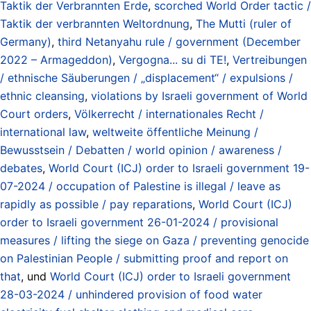
Taktik der Verbrannten Erde
,
scorched World Order tactic /
Taktik der verbrannten Weltordnung
,
The Mutti (ruler of
Germany)
,
third Netanyahu rule / government (December
2022 – Armageddon)
,
Vergogna... su di TE!
,
Vertreibungen
/ ethnische Säuberungen / „displacement“ / expulsions /
ethnic cleansing
,
violations by Israeli government of World
Court orders
,
Völkerrecht / internationales Recht /
international law
,
weltweite öffentliche Meinung /
Bewusstsein / Debatten / world opinion / awareness /
debates
,
World Court (ICJ) order to Israeli government 19-
07-2024 / occupation of Palestine is illegal / leave as
rapidly as possible / pay reparations
,
World Court (ICJ)
order to Israeli government 26-01-2024 / provisional
measures / lifting the siege on Gaza / preventing genocide
on Palestinian People / submitting proof and report on
that
, und
World Court (ICJ) order to Israeli government
28-03-2024 / unhindered provision of food water