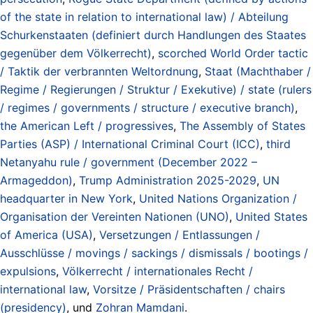
of the state in relation to international law) / Abteilung
Schurkenstaaten (definiert durch Handlungen des Staates
gegenüber dem Völkerrecht)
,
scorched World Order tactic
/ Taktik der verbrannten Weltordnung
,
Staat (Machthaber /
Regime / Regierungen / Struktur / Exekutive) / state (rulers
/ regimes / governments / structure / executive branch)
,
the American Left / progressives
,
The Assembly of States
Parties (ASP) / International Criminal Court (ICC)
,
third
Netanyahu rule / government (December 2022 –
Armageddon)
,
Trump Administration 2025-2029
,
UN
headquarter in New York
,
United Nations Organization /
Organisation der Vereinten Nationen (UNO)
,
United States
of America (USA)
,
Versetzungen / Entlassungen /
Ausschlüsse / movings / sackings / dismissals / bootings /
expulsions
,
Völkerrecht / internationales Recht /
international law
,
Vorsitze / Präsidentschaften / chairs
(presidency)
, und
Zohran Mamdani
.