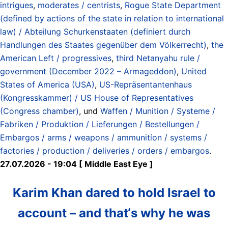
intrigues
,
moderates / centrists
,
Rogue State Department
(defined by actions of the state in relation to international
law) / Abteilung Schurkenstaaten (definiert durch
Handlungen des Staates gegenüber dem Völkerrecht)
,
the
American Left / progressives
,
third Netanyahu rule /
government (December 2022 – Armageddon)
,
United
States of America (USA)
,
US-Repräsentantenhaus
(Kongresskammer) / US House of Representatives
(Congress chamber)
, und
Waffen / Munition / Systeme /
Fabriken / Produktion / Lieferungen / Bestellungen /
Embargos / arms / weapons / ammunitíon / systems /
factories / production / deliveries / orders / embargos
.
27.07.2026 - 19:04 [ Middle East Eye ]
Karim Khan dared to hold Israel to
account – and that‘s why he was