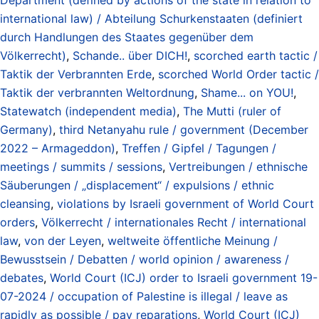
international law) / Abteilung Schurkenstaaten (definiert
durch Handlungen des Staates gegenüber dem
Völkerrecht)
,
Schande.. über DICH!
,
scorched earth tactic /
Taktik der Verbrannten Erde
,
scorched World Order tactic /
Taktik der verbrannten Weltordnung
,
Shame... on YOU!
,
Statewatch (independent media)
,
The Mutti (ruler of
Germany)
,
third Netanyahu rule / government (December
2022 – Armageddon)
,
Treffen / Gipfel / Tagungen /
meetings / summits / sessions
,
Vertreibungen / ethnische
Säuberungen / „displacement“ / expulsions / ethnic
cleansing
,
violations by Israeli government of World Court
orders
,
Völkerrecht / internationales Recht / international
law
,
von der Leyen
,
weltweite öffentliche Meinung /
Bewusstsein / Debatten / world opinion / awareness /
debates
,
World Court (ICJ) order to Israeli government 19-
07-2024 / occupation of Palestine is illegal / leave as
rapidly as possible / pay reparations
,
World Court (ICJ)