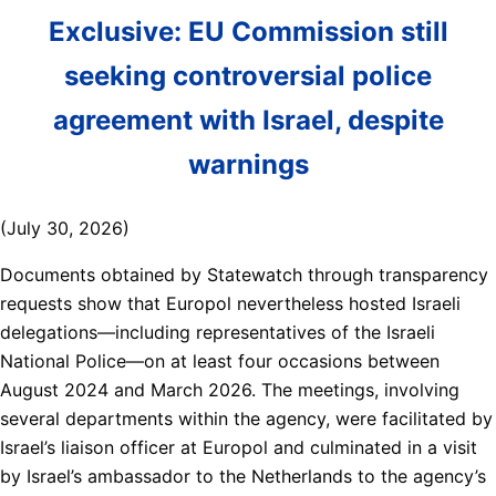
Exclusive: EU Commission still
seeking controversial police
agreement with Israel, despite
warnings
(July 30, 2026)
Documents obtained by Statewatch through transparency
requests show that Europol nevertheless hosted Israeli
delegations—including representatives of the Israeli
National Police—on at least four occasions between
August 2024 and March 2026. The meetings, involving
several departments within the agency, were facilitated by
Israel’s liaison officer at Europol and culminated in a visit
by Israel’s ambassador to the Netherlands to the agency’s