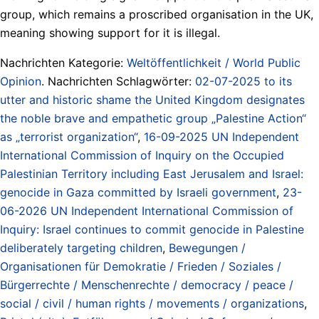
group, which remains a proscribed organisation in the UK,
meaning showing support for it is illegal.
Nachrichten Kategorie:
Weltöffentlichkeit / World Public
Opinion
. Nachrichten Schlagwörter:
02-07-2025 to its
utter and historic shame the United Kingdom designates
the noble brave and empathetic group „Palestine Action“
as „terrorist organization“
,
16-09-2025 UN Independent
International Commission of Inquiry on the Occupied
Palestinian Territory including East Jerusalem and Israel:
genocide in Gaza committed by Israeli government
,
23-
06-2026 UN Independent International Commission of
Inquiry: Israel continues to commit genocide in Palestine
deliberately targeting children
,
Bewegungen /
Organisationen für Demokratie / Frieden / Soziales /
Bürgerrechte / Menschenrechte / democracy / peace /
social / civil / human rights / movements / organizations
,