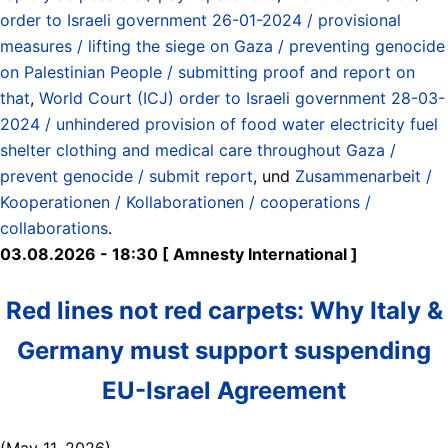
order to Israeli government 26-01-2024 / provisional
measures / lifting the siege on Gaza / preventing genocide
on Palestinian People / submitting proof and report on
that
,
World Court (ICJ) order to Israeli government 28-03-
2024 / unhindered provision of food water electricity fuel
shelter clothing and medical care throughout Gaza /
prevent genocide / submit report
, und
Zusammenarbeit /
Kooperationen / Kollaborationen / cooperations /
collaborations
.
03.08.2026 - 18:30 [ Amnesty International ]
Red lines not red carpets: Why Italy &
Germany must support suspending
EU-Israel Agreement
(May 11, 2026)