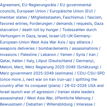
Agreement
,
EU-Regierungsräte / EU governmental
councils
,
European Union / Europäische Union (EU) /
member states / Mitgliedsstaaten
,
Faschismus / fascism
,
favored entries
,
Forderungen / demands / requests
,
Gaza
starvation / death toll by hunger / Todeszahlen durch
Verhungern in Gaza
,
Israel
,
Israel-US-UK-Germany-
European-Union West Asia War Axis / spy alliance /
weapons deliveries / bombardements / assassinations /
invasions / Palestine / Lebanon / Yemen / Syria / Iran /
Qatar
,
Italien / Italy
,
Liliput (Deutschland / Germany)
,
Meloni
,
Merz
,
Merz Regierung 2025-2049 (Schätzung) /
Merz government 2025-2049 (estimate) / CDU-CSU-SPD
(once more..)
,
next war on Iran (run-up) / splitting the
country after its conquest (plans) / 28-02-2026 USA and
Israel launch war of agression / Iranian state leaders
assassinated / West Asia War
,
öffentliche Meinung /
Bewusstsein / Debatten / Willensbildung / Interesse /