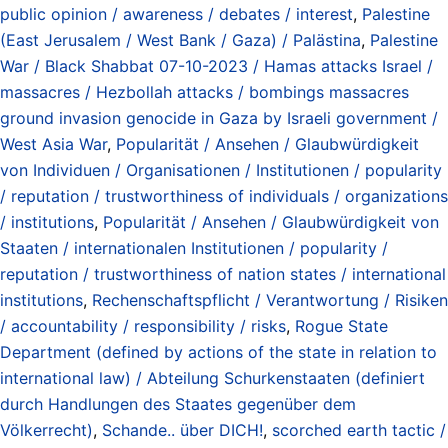
public opinion / awareness / debates / interest
,
Palestine
(East Jerusalem / West Bank / Gaza) / Palästina
,
Palestine
War / Black Shabbat 07-10-2023 / Hamas attacks Israel /
massacres / Hezbollah attacks / bombings massacres
ground invasion genocide in Gaza by Israeli government /
West Asia War
,
Popularität / Ansehen / Glaubwürdigkeit
von Individuen / Organisationen / Institutionen / popularity
/ reputation / trustworthiness of individuals / organizations
/ institutions
,
Popularität / Ansehen / Glaubwürdigkeit von
Staaten / internationalen Institutionen / popularity /
reputation / trustworthiness of nation states / international
institutions
,
Rechenschaftspflicht / Verantwortung / Risiken
/ accountability / responsibility / risks
,
Rogue State
Department (defined by actions of the state in relation to
international law) / Abteilung Schurkenstaaten (definiert
durch Handlungen des Staates gegenüber dem
Völkerrecht)
,
Schande.. über DICH!
,
scorched earth tactic /