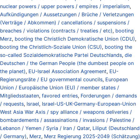
nuclear powers / upper powers / empires / imperialism
,
Aufkündigungen / Aussetzungen / Brüche / Verletzungen
(Verträge / Abkommen) / cancellations / suspensions /
breaches / violations (contracts / treaties / etc)
,
booting
Merz
,
booting the Christlich Demokratische Union (CDU)
,
booting the Christlich-Soziale Union (CSU)
,
booting the
so-called Sozialdemokratische Partei Deutschlands
,
die
Deutschen / the German People (the dumbest people on
the planet)
,
EU-Israel Association Agreement
,
EU-
Regierungsräte / EU governmental councils
,
European
Union / Europäische Union (EU) / member states /
Mitgliedsstaaten
,
favored entries
,
Forderungen / demands
/ requests
,
Israel
,
Israel-US-UK-Germany-European-Union
West Asia War Axis / spy alliance / weapons deliveries /
bombardements / assassinations / invasions / Palestine /
Lebanon / Yemen / Syria / Iran / Qatar
,
Liliput (Deutschland
/ Germany)
,
Merz
,
Merz Regierung 2025-2049 (Schätzung)