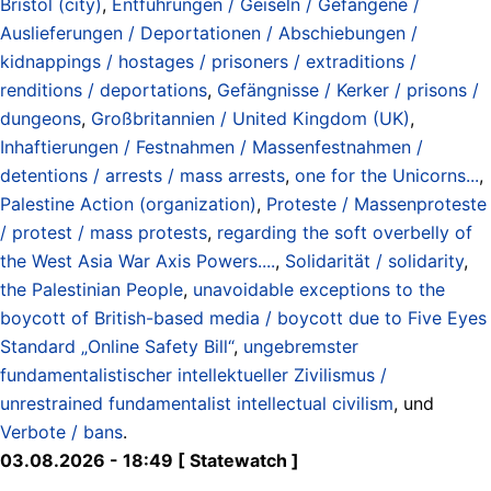
Bristol (city)
,
Entführungen / Geiseln / Gefangene /
Auslieferungen / Deportationen / Abschiebungen /
kidnappings / hostages / prisoners / extraditions /
renditions / deportations
,
Gefängnisse / Kerker / prisons /
dungeons
,
Großbritannien / United Kingdom (UK)
,
Inhaftierungen / Festnahmen / Massenfestnahmen /
detentions / arrests / mass arrests
,
one for the Unicorns...
,
Palestine Action (organization)
,
Proteste / Massenproteste
/ protest / mass protests
,
regarding the soft overbelly of
the West Asia War Axis Powers....
,
Solidarität / solidarity
,
the Palestinian People
,
unavoidable exceptions to the
boycott of British-based media / boycott due to Five Eyes
Standard „Online Safety Bill“
,
ungebremster
fundamentalistischer intellektueller Zivilismus /
unrestrained fundamentalist intellectual civilism
, und
Verbote / bans
.
03.08.2026 - 18:49 [ Statewatch ]