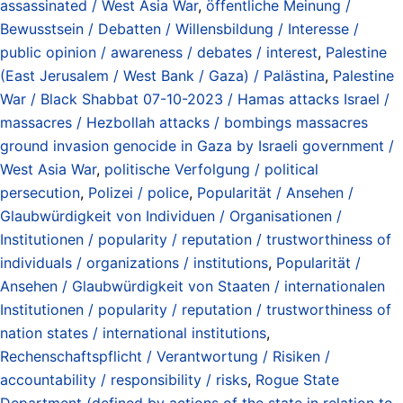
assassinated / West Asia War
,
öffentliche Meinung /
Bewusstsein / Debatten / Willensbildung / Interesse /
public opinion / awareness / debates / interest
,
Palestine
(East Jerusalem / West Bank / Gaza) / Palästina
,
Palestine
War / Black Shabbat 07-10-2023 / Hamas attacks Israel /
massacres / Hezbollah attacks / bombings massacres
ground invasion genocide in Gaza by Israeli government /
West Asia War
,
politische Verfolgung / political
persecution
,
Polizei / police
,
Popularität / Ansehen /
Glaubwürdigkeit von Individuen / Organisationen /
Institutionen / popularity / reputation / trustworthiness of
individuals / organizations / institutions
,
Popularität /
Ansehen / Glaubwürdigkeit von Staaten / internationalen
Institutionen / popularity / reputation / trustworthiness of
nation states / international institutions
,
Rechenschaftspflicht / Verantwortung / Risiken /
accountability / responsibility / risks
,
Rogue State
Department (defined by actions of the state in relation to