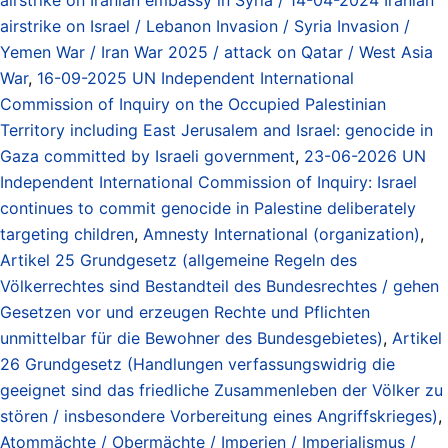
airstrike on Israel / Lebanon Invasion / Syria Invasion /
Yemen War / Iran War 2025 / attack on Qatar / West Asia
War
,
16-09-2025 UN Independent International
Commission of Inquiry on the Occupied Palestinian
Territory including East Jerusalem and Israel: genocide in
Gaza committed by Israeli government
,
23-06-2026 UN
Independent International Commission of Inquiry: Israel
continues to commit genocide in Palestine deliberately
targeting children
,
Amnesty International (organization)
,
Artikel 25 Grundgesetz (allgemeine Regeln des
Völkerrechtes sind Bestandteil des Bundesrechtes / gehen
Gesetzen vor und erzeugen Rechte und Pflichten
unmittelbar für die Bewohner des Bundesgebietes)
,
Artikel
26 Grundgesetz (Handlungen verfassungswidrig die
geeignet sind das friedliche Zusammenleben der Völker zu
stören / insbesondere Vorbereitung eines Angriffskrieges)
,
Atommächte / Obermächte / Imperien / Imperialismus /