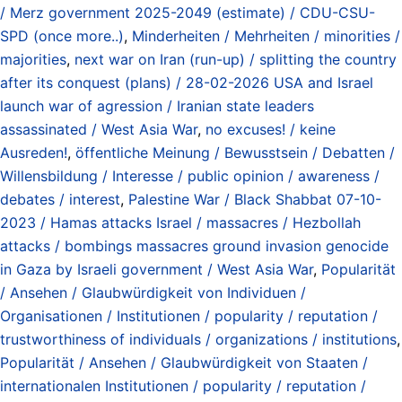
/ Merz government 2025-2049 (estimate) / CDU-CSU-
SPD (once more..)
,
Minderheiten / Mehrheiten / minorities /
majorities
,
next war on Iran (run-up) / splitting the country
after its conquest (plans) / 28-02-2026 USA and Israel
launch war of agression / Iranian state leaders
assassinated / West Asia War
,
no excuses! / keine
Ausreden!
,
öffentliche Meinung / Bewusstsein / Debatten /
Willensbildung / Interesse / public opinion / awareness /
debates / interest
,
Palestine War / Black Shabbat 07-10-
2023 / Hamas attacks Israel / massacres / Hezbollah
attacks / bombings massacres ground invasion genocide
in Gaza by Israeli government / West Asia War
,
Popularität
/ Ansehen / Glaubwürdigkeit von Individuen /
Organisationen / Institutionen / popularity / reputation /
trustworthiness of individuals / organizations / institutions
,
Popularität / Ansehen / Glaubwürdigkeit von Staaten /
internationalen Institutionen / popularity / reputation /