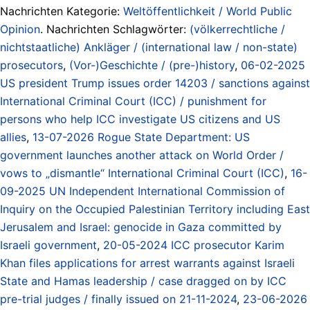
Nachrichten Kategorie:
Weltöffentlichkeit / World Public
Opinion
. Nachrichten Schlagwörter:
(völkerrechtliche /
nichtstaatliche) Ankläger / (international law / non-state)
prosecutors
,
(Vor-)Geschichte / (pre-)history
,
06-02-2025
US president Trump issues order 14203 / sanctions against
International Criminal Court (ICC) / punishment for
persons who help ICC investigate US citizens and US
allies
,
13-07-2026 Rogue State Department: US
government launches another attack on World Order /
vows to „dismantle“ International Criminal Court (ICC)
,
16-
09-2025 UN Independent International Commission of
Inquiry on the Occupied Palestinian Territory including East
Jerusalem and Israel: genocide in Gaza committed by
Israeli government
,
20-05-2024 ICC prosecutor Karim
Khan files applications for arrest warrants against Israeli
State and Hamas leadership / case dragged on by ICC
pre-trial judges / finally issued on 21-11-2024
,
23-06-2026