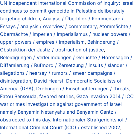
UN Independent International Commission of Inquiry: Israel
continues to commit genocide in Palestine deliberately
targeting children
,
Analyse / Überblick / Kommentare /
Essays / analysis / overview / commentary
,
Atommächte /
Obermächte / Imperien / Imperialismus / nuclear powers /
upper powers / empires / imperialism
,
Behinderung /
Obstruktion der Justiz / obstruction of justice
,
Beleidigungen / Verleumdungen / Gerüchte / Hörensagen /
Diffamierung / Rufmord / Zersetzung / insults / slander /
allegations / hearsay / rumors / smear campaigns /
disintegration
,
David Hearst
,
Democratic Socialists of
America (DSA)
,
Drohungen / Einschüchterungen / threats
,
Fatou Bensouda
,
favored entries
,
Gaza invasion 2014 / ICC
war crimes investigation against government of Israel
namely Benyamin Netanyahu and Benyamin Gantz /
obstructed to this day
,
Internationaler Strafgerichtshof /
International Criminal Court (ICC) / established 2002
,