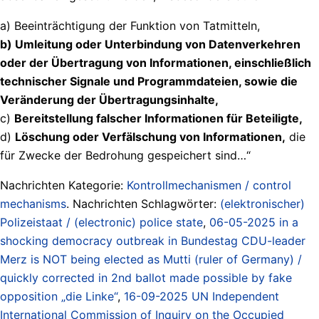
a) Beeinträchtigung der Funktion von Tatmitteln,
b) Umleitung oder Unterbindung von Datenverkehren
oder der Übertragung von Informationen, einschließlich
technischer Signale und Programmdateien, sowie die
Veränderung der Übertragungsinhalte,
c)
Bereitstellung falscher Informationen für Beteiligte,
d)
Löschung oder Verfälschung von Informationen,
die
für Zwecke der Bedrohung gespeichert sind…“
Nachrichten Kategorie:
Kontrollmechanismen / control
mechanisms
. Nachrichten Schlagwörter:
(elektronischer)
Polizeistaat / (electronic) police state
,
06-05-2025 in a
shocking democracy outbreak in Bundestag CDU-leader
Merz is NOT being elected as Mutti (ruler of Germany) /
quickly corrected in 2nd ballot made possible by fake
opposition „die Linke“
,
16-09-2025 UN Independent
International Commission of Inquiry on the Occupied