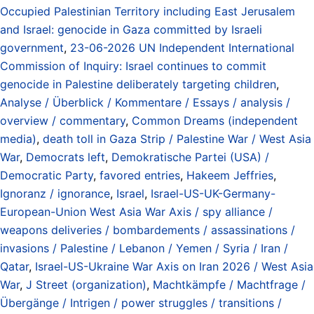
Occupied Palestinian Territory including East Jerusalem
and Israel: genocide in Gaza committed by Israeli
government
,
23-06-2026 UN Independent International
Commission of Inquiry: Israel continues to commit
genocide in Palestine deliberately targeting children
,
Analyse / Überblick / Kommentare / Essays / analysis /
overview / commentary
,
Common Dreams (independent
media)
,
death toll in Gaza Strip / Palestine War / West Asia
War
,
Democrats left
,
Demokratische Partei (USA) /
Democratic Party
,
favored entries
,
Hakeem Jeffries
,
Ignoranz / ignorance
,
Israel
,
Israel-US-UK-Germany-
European-Union West Asia War Axis / spy alliance /
weapons deliveries / bombardements / assassinations /
invasions / Palestine / Lebanon / Yemen / Syria / Iran /
Qatar
,
Israel-US-Ukraine War Axis on Iran 2026 / West Asia
War
,
J Street (organization)
,
Machtkämpfe / Machtfrage /
Übergänge / Intrigen / power struggles / transitions /