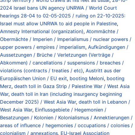
2024 Israel bans UN agency UNRWA / World Court
hearings 28-04 to 02-05-2025 / ruling on 22-10-2025:
Israel must allow UNRWA to aid people in Palestine
,
Amnesty International (organization)
,
Atommächte /
Obermächte / Imperien / Imperialismus / nuclear powers /
upper powers / empires / imperialism
,
Aufkündigungen /
Aussetzungen / Brüche / Verletzungen (Verträge /
Abkommen) / cancellations / suspensions / breaches /
violations (contracts / treaties / etc)
,
Austritt aus der
Europäischen Union / EU exit
,
booting Meloni
,
booting
Merz
,
death toll in Gaza Strip / Palestine War / West Asia
War
,
death toll in Iran (including insurgency beginning
December 2025) / West Asia War
,
death toll in Lebanon /
West Asia War
,
Einflussgebiete / Hegemonien /
Besatzungen / Kolonien / Kolonialismus / Annektierungen /
areas of influence / hegemonies / occupations / colonies /
colonialism / annexations
,
EU-Israel Association