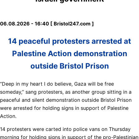
06.08.2026 - 16:40 [ Bristol247.com ]
14 peaceful protesters arrested at
Palestine Action demonstration
outside Bristol Prison
“Deep in my heart I do believe, Gaza will be free
someday,” sang protesters, as another group sitting in a
peaceful and silent demonstration outside Bristol Prison
were arrested for holding signs in support of Palestine
Action.
14 protesters were carted into police vans on Thursday
morning for holding signs in support of the pro-Palestinian