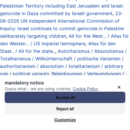
Palestinian Territory including East Jerusalem and Israel:
genocide in Gaza committed by Israeli government
,
23-
06-2026 UN Independent International Commission of
Inquiry: Israel continues to commit genocide in Palestine
deliberately targeting children
,
All for the West... / Alles für
den Westen... / US imperial hemisphere
,
Alles für den
Staat.. / All for the state..
,
Autoritarismus / Absolutismus /
Totalitarismus / Willkürherrschaft / politische Varianten /
authoritarianism / absolutism / totalitarianism / arbitrary
rule / political variants
,
Beleidigungen / Verleumdungen /
Gerüchte / Hörensagen / Diffamierung / Rufmord /
mandatory notice
×
Zersetzung / insults / slander / allegations / hearsay /
Guess what - we are using cookies.
Cookie Policy
rumors / smear campaigns / disintegration
,
Accept all
Betriebssysteme / operating systems
,
booting Merz
,
Reject all
booting the Christlich Demokratische Union (CDU)
,
booting the Christlich-Soziale Union (CSU)
,
booting the
Customize
Die Linke
,
booting the so-called Sozialdemokratische