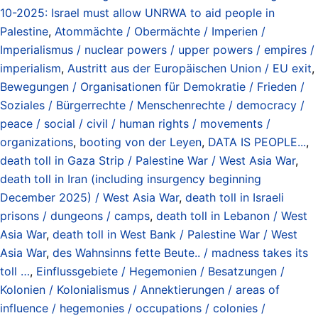
10-2025: Israel must allow UNRWA to aid people in
Palestine
,
Atommächte / Obermächte / Imperien /
Imperialismus / nuclear powers / upper powers / empires /
imperialism
,
Austritt aus der Europäischen Union / EU exit
,
Bewegungen / Organisationen für Demokratie / Frieden /
Soziales / Bürgerrechte / Menschenrechte / democracy /
peace / social / civil / human rights / movements /
organizations
,
booting von der Leyen
,
DATA IS PEOPLE...
,
death toll in Gaza Strip / Palestine War / West Asia War
,
death toll in Iran (including insurgency beginning
December 2025) / West Asia War
,
death toll in Israeli
prisons / dungeons / camps
,
death toll in Lebanon / West
Asia War
,
death toll in West Bank / Palestine War / West
Asia War
,
des Wahnsinns fette Beute.. / madness takes its
toll …
,
Einflussgebiete / Hegemonien / Besatzungen /
Kolonien / Kolonialismus / Annektierungen / areas of
influence / hegemonies / occupations / colonies /