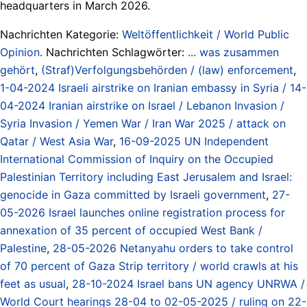
headquarters in March 2026.
Nachrichten Kategorie:
Weltöffentlichkeit / World Public
Opinion
. Nachrichten Schlagwörter:
... was zusammen
gehört
,
(Straf)Verfolgungsbehörden / (law) enforcement
,
1-04-2024 Israeli airstrike on Iranian embassy in Syria / 14-
04-2024 Iranian airstrike on Israel / Lebanon Invasion /
Syria Invasion / Yemen War / Iran War 2025 / attack on
Qatar / West Asia War
,
16-09-2025 UN Independent
International Commission of Inquiry on the Occupied
Palestinian Territory including East Jerusalem and Israel:
genocide in Gaza committed by Israeli government
,
27-
05-2026 Israel launches online registration process for
annexation of 35 percent of occupied West Bank /
Palestine
,
28-05-2026 Netanyahu orders to take control
of 70 percent of Gaza Strip territory / world crawls at his
feet as usual
,
28-10-2024 Israel bans UN agency UNRWA /
World Court hearings 28-04 to 02-05-2025 / ruling on 22-