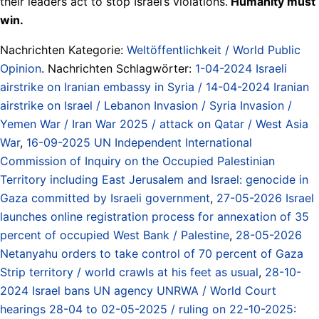
their leaders act to stop Israel’s violations.
Humanity must
win.
Nachrichten Kategorie:
Weltöffentlichkeit / World Public
Opinion
. Nachrichten Schlagwörter:
1-04-2024 Israeli
airstrike on Iranian embassy in Syria / 14-04-2024 Iranian
airstrike on Israel / Lebanon Invasion / Syria Invasion /
Yemen War / Iran War 2025 / attack on Qatar / West Asia
War
,
16-09-2025 UN Independent International
Commission of Inquiry on the Occupied Palestinian
Territory including East Jerusalem and Israel: genocide in
Gaza committed by Israeli government
,
27-05-2026 Israel
launches online registration process for annexation of 35
percent of occupied West Bank / Palestine
,
28-05-2026
Netanyahu orders to take control of 70 percent of Gaza
Strip territory / world crawls at his feet as usual
,
28-10-
2024 Israel bans UN agency UNRWA / World Court
hearings 28-04 to 02-05-2025 / ruling on 22-10-2025: