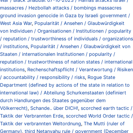
massacres / Hezbollah attacks / bombings massacres
ground invasion genocide in Gaza by Israeli government /
West Asia War
,
Popularität / Ansehen / Glaubwürdigkeit
von Individuen / Organisationen / Institutionen / popularity
/ reputation / trustworthiness of individuals / organizations
/ institutions
,
Popularität / Ansehen / Glaubwürdigkeit von
Staaten / internationalen Institutionen / popularity /
reputation / trustworthiness of nation states / international
institutions
,
Rechenschaftspflicht / Verantwortung / Risiken
/ accountability / responsibility / risks
,
Rogue State
Department (defined by actions of the state in relation to
international law) / Abteilung Schurkenstaaten (definiert
durch Handlungen des Staates gegenüber dem
Völkerrecht)
,
Schande.. über DICH!
,
scorched earth tactic /
Taktik der Verbrannten Erde
,
scorched World Order tactic /
Taktik der verbrannten Weltordnung
,
The Mutti (ruler of
Germany)
,
third Netanyahu rule / government (December