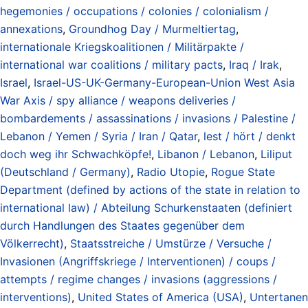
hegemonies / occupations / colonies / colonialism /
annexations
,
Groundhog Day / Murmeltiertag
,
internationale Kriegskoalitionen / Militärpakte /
international war coalitions / military pacts
,
Iraq / Irak
,
Israel
,
Israel-US-UK-Germany-European-Union West Asia
War Axis / spy alliance / weapons deliveries /
bombardements / assassinations / invasions / Palestine /
Lebanon / Yemen / Syria / Iran / Qatar
,
lest / hört / denkt
doch weg ihr Schwachköpfe!
,
Libanon / Lebanon
,
Liliput
(Deutschland / Germany)
,
Radio Utopie
,
Rogue State
Department (defined by actions of the state in relation to
international law) / Abteilung Schurkenstaaten (definiert
durch Handlungen des Staates gegenüber dem
Völkerrecht)
,
Staatsstreiche / Umstürze / Versuche /
Invasionen (Angriffskriege / Interventionen) / coups /
attempts / regime changes / invasions (aggressions /
interventions)
,
United States of America (USA)
,
Untertanen