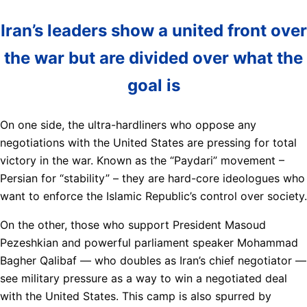
Iran’s leaders show a united front over
the war but are divided over what the
goal is
On one side, the ultra-hardliners who oppose any
negotiations with the United States are pressing for total
victory in the war. Known as the “Paydari” movement –
Persian for “stability” – they are hard-core ideologues who
want to enforce the Islamic Republic’s control over society.
On the other, those who support President Masoud
Pezeshkian and powerful parliament speaker Mohammad
Bagher Qalibaf — who doubles as Iran’s chief negotiator —
see military pressure as a way to win a negotiated deal
with the United States. This camp is also spurred by