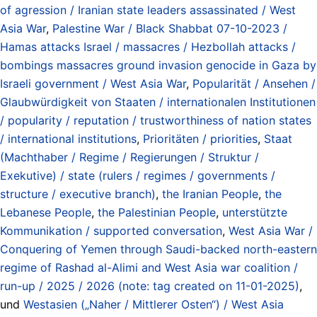
of agression / Iranian state leaders assassinated / West
Asia War
,
Palestine War / Black Shabbat 07-10-2023 /
Hamas attacks Israel / massacres / Hezbollah attacks /
bombings massacres ground invasion genocide in Gaza by
Israeli government / West Asia War
,
Popularität / Ansehen /
Glaubwürdigkeit von Staaten / internationalen Institutionen
/ popularity / reputation / trustworthiness of nation states
/ international institutions
,
Prioritäten / priorities
,
Staat
(Machthaber / Regime / Regierungen / Struktur /
Exekutive) / state (rulers / regimes / governments /
structure / executive branch)
,
the Iranian People
,
the
Lebanese People
,
the Palestinian People
,
unterstützte
Kommunikation / supported conversation
,
West Asia War /
Conquering of Yemen through Saudi-backed north-eastern
regime of Rashad al-Alimi and West Asia war coalition /
run-up / 2025 / 2026 (note: tag created on 11-01-2025)
,
und
Westasien („Naher / Mittlerer Osten“) / West Asia