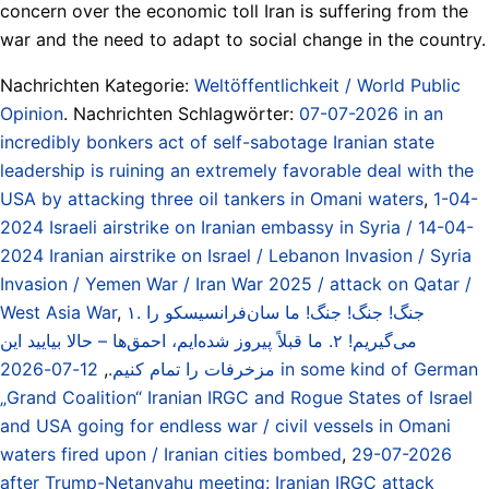
concern over the economic toll Iran is suffering from the
war and the need to adapt to social change in the country.
Nachrichten Kategorie:
Weltöffentlichkeit / World Public
Opinion
. Nachrichten Schlagwörter:
07-07-2026 in an
incredibly bonkers act of self-sabotage Iranian state
leadership is ruining an extremely favorable deal with the
USA by attacking three oil tankers in Omani waters
,
1-04-
2024 Israeli airstrike on Iranian embassy in Syria / 14-04-
2024 Iranian airstrike on Israel / Lebanon Invasion / Syria
Invasion / Yemen War / Iran War 2025 / attack on Qatar /
West Asia War
,
۱. جنگ! جنگ! جنگ! ما سان‌فرانسیسکو را
می‌گیریم! ۲. ما قبلاً پیروز شده‌ایم، احمق‌ها – حالا بیایید این
12-07-2026 in some kind of German
,
مزخرفات را تمام کنیم.
„Grand Coalition“ Iranian IRGC and Rogue States of Israel
and USA going for endless war / civil vessels in Omani
waters fired upon / Iranian cities bombed
,
29-07-2026
after Trump-Netanyahu meeting: Iranian IRGC attack