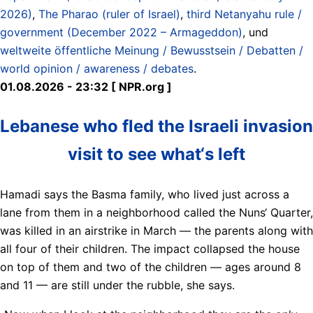
2026)
,
The Pharao (ruler of Israel)
,
third Netanyahu rule /
government (December 2022 – Armageddon)
, und
weltweite öffentliche Meinung / Bewusstsein / Debatten /
world opinion / awareness / debates
.
01.08.2026 - 23:32 [ NPR.org ]
Lebanese who fled the Israeli invasion
visit to see what‘s left
Hamadi says the Basma family, who lived just across a
lane from them in a neighborhood called the Nuns‘ Quarter,
was killed in an airstrike in March — the parents along with
all four of their children. The impact collapsed the house
on top of them and two of the children — ages around 8
and 11 — are still under the rubble, she says.