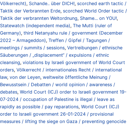
Völkerrecht)
,
Schande.. über DICH!
,
scorched earth tactic /
Taktik der Verbrannten Erde
,
scorched World Order tactic /
Taktik der verbrannten Weltordnung
,
Shame... on YOU!
,
Statewatch (independent media)
,
The Mutti (ruler of
Germany)
,
third Netanyahu rule / government (December
2022 – Armageddon)
,
Treffen / Gipfel / Tagungen /
meetings / summits / sessions
,
Vertreibungen / ethnische
Säuberungen / „displacement“ / expulsions / ethnic
cleansing
,
violations by Israeli government of World Court
orders
,
Völkerrecht / internationales Recht / international
law
,
von der Leyen
,
weltweite öffentliche Meinung /
Bewusstsein / Debatten / world opinion / awareness /
debates
,
World Court (ICJ) order to Israeli government 19-
07-2024 / occupation of Palestine is illegal / leave as
rapidly as possible / pay reparations
,
World Court (ICJ)
order to Israeli government 26-01-2024 / provisional
measures / lifting the siege on Gaza / preventing genocide