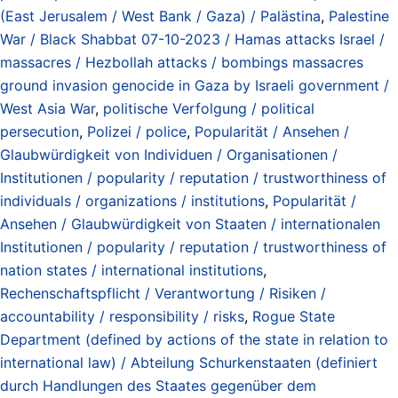
(East Jerusalem / West Bank / Gaza) / Palästina
,
Palestine
War / Black Shabbat 07-10-2023 / Hamas attacks Israel /
massacres / Hezbollah attacks / bombings massacres
ground invasion genocide in Gaza by Israeli government /
West Asia War
,
politische Verfolgung / political
persecution
,
Polizei / police
,
Popularität / Ansehen /
Glaubwürdigkeit von Individuen / Organisationen /
Institutionen / popularity / reputation / trustworthiness of
individuals / organizations / institutions
,
Popularität /
Ansehen / Glaubwürdigkeit von Staaten / internationalen
Institutionen / popularity / reputation / trustworthiness of
nation states / international institutions
,
Rechenschaftspflicht / Verantwortung / Risiken /
accountability / responsibility / risks
,
Rogue State
Department (defined by actions of the state in relation to
international law) / Abteilung Schurkenstaaten (definiert
durch Handlungen des Staates gegenüber dem