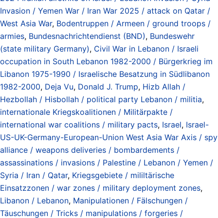
Invasion / Yemen War / Iran War 2025 / attack on Qatar /
West Asia War
,
Bodentruppen / Armeen / ground troops /
armies
,
Bundesnachrichtendienst (BND)
,
Bundeswehr
(state military Germany)
,
Civil War in Lebanon / Israeli
occupation in South Lebanon 1982-2000 / Bürgerkrieg im
Libanon 1975-1990 / Israelische Besatzung in Südlibanon
1982-2000
,
Deja Vu
,
Donald J. Trump
,
Hizb Allah /
Hezbollah / Hisbollah / political party Lebanon / militia
,
internationale Kriegskoalitionen / Militärpakte /
international war coalitions / military pacts
,
Israel
,
Israel-
US-UK-Germany-European-Union West Asia War Axis / spy
alliance / weapons deliveries / bombardements /
assassinations / invasions / Palestine / Lebanon / Yemen /
Syria / Iran / Qatar
,
Kriegsgebiete / mililtärische
Einsatzzonen / war zones / military deployment zones
,
Libanon / Lebanon
,
Manipulationen / Fälschungen /
Täuschungen / Tricks / manipulations / forgeries /