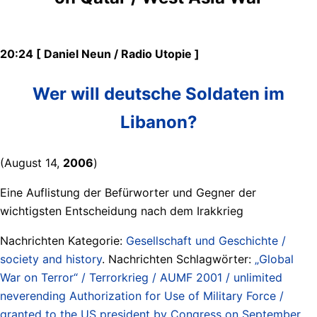
20:24 [ Daniel Neun / Radio Utopie ]
Wer will deutsche Soldaten im
Libanon?
(August 14,
2006
)
Eine Auflistung der Befürworter und Gegner der
wichtigsten Entscheidung nach dem Irakkrieg
Nachrichten Kategorie:
Gesellschaft und Geschichte /
society and history
. Nachrichten Schlagwörter:
„Global
War on Terror“ / Terrorkrieg / AUMF 2001 / unlimited
neverending Authorization for Use of Military Force /
granted to the US president by Congress on September