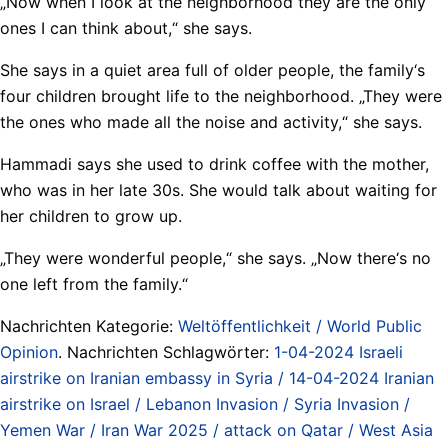
„Now when I look at the neighborhood they are the only
ones I can think about,“ she says.
She says in a quiet area full of older people, the family‘s
four children brought life to the neighborhood. „They were
the ones who made all the noise and activity,“ she says.
Hammadi says she used to drink coffee with the mother,
who was in her late 30s. She would talk about waiting for
her children to grow up.
„They were wonderful people,“ she says. „Now there‘s no
one left from the family.“
Nachrichten Kategorie:
Weltöffentlichkeit / World Public
Opinion
. Nachrichten Schlagwörter:
1-04-2024 Israeli
airstrike on Iranian embassy in Syria / 14-04-2024 Iranian
airstrike on Israel / Lebanon Invasion / Syria Invasion /
Yemen War / Iran War 2025 / attack on Qatar / West Asia