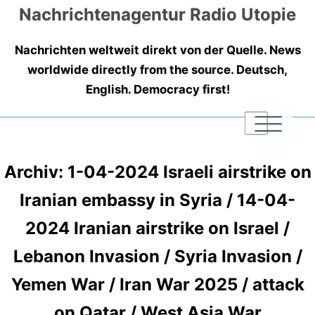
Nachrichtenagentur Radio Utopie
Nachrichten weltweit direkt von der Quelle. News
worldwide directly from the source. Deutsch,
English. Democracy first!
|
|
|
Archiv: 1-04-2024 Israeli airstrike on
Iranian embassy in Syria / 14-04-
2024 Iranian airstrike on Israel /
Lebanon Invasion / Syria Invasion /
Yemen War / Iran War 2025 / attack
on Qatar / West Asia War