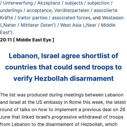
/ Unterwerfung / Akzeptanz / subjects / subjection /
underlings / acceptance
,
Verräterparteien / assoziierte
Kräfte / traitor parties / associated forces
, und
Westasien
(„Naher / Mittlerer Osten“) / West Asia („Near / Middle
East“)
.
20:11 [ Middle East Eye ]
Lebanon, Israel agree shortlist of
countries that could send troops to
verify Hezbollah disarmament
The list was produced during meetings between Lebanon
and Israel at the US embassy in Rome this week, the latest
round of talks on how to implement a previous deal on 26
June that linked Israel‘s progressive withdrawal of troops
from Lebanon to the disarmament of ​Hezbollah, which