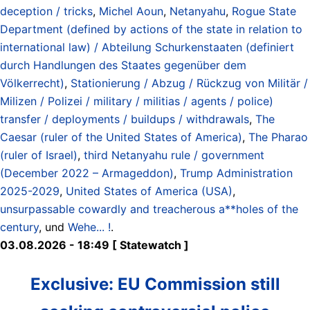
deception / tricks
,
Michel Aoun
,
Netanyahu
,
Rogue State
Department (defined by actions of the state in relation to
international law) / Abteilung Schurkenstaaten (definiert
durch Handlungen des Staates gegenüber dem
Völkerrecht)
,
Stationierung / Abzug / Rückzug von Militär /
Milizen / Polizei / military / militias / agents / police)
transfer / deployments / buildups / withdrawals
,
The
Caesar (ruler of the United States of America)
,
The Pharao
(ruler of Israel)
,
third Netanyahu rule / government
(December 2022 – Armageddon)
,
Trump Administration
2025-2029
,
United States of America (USA)
,
unsurpassable cowardly and treacherous a**holes of the
century
, und
Wehe... !
.
03.08.2026 - 18:49 [ Statewatch ]
Exclusive: EU Commission still