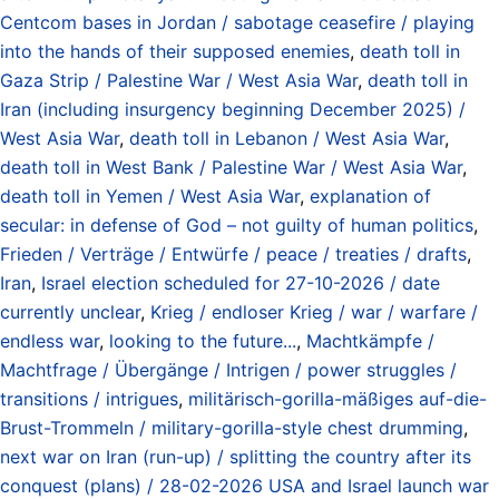
Centcom bases in Jordan / sabotage ceasefire / playing
into the hands of their supposed enemies
,
death toll in
Gaza Strip / Palestine War / West Asia War
,
death toll in
Iran (including insurgency beginning December 2025) /
West Asia War
,
death toll in Lebanon / West Asia War
,
death toll in West Bank / Palestine War / West Asia War
,
death toll in Yemen / West Asia War
,
explanation of
secular: in defense of God – not guilty of human politics
,
Frieden / Verträge / Entwürfe / peace / treaties / drafts
,
Iran
,
Israel election scheduled for 27-10-2026 / date
currently unclear
,
Krieg / endloser Krieg / war / warfare /
endless war
,
looking to the future...
,
Machtkämpfe /
Machtfrage / Übergänge / Intrigen / power struggles /
transitions / intrigues
,
militärisch-gorilla-mäßiges auf-die-
Brust-Trommeln / military-gorilla-style chest drumming
,
next war on Iran (run-up) / splitting the country after its
conquest (plans) / 28-02-2026 USA and Israel launch war