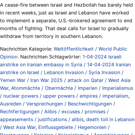
A cease-fire between Israel and Hezbollah has barely held
in recent weeks, just as Israel and Lebanon have worked
to implement a separate, U.S.-brokered agreement to end
months of fighting. That deal calls for Israel to gradually
withdraw from territory in southern Lebanon.
Nachrichten Kategorie:
Weltöffentlichkeit / World Public
Opinion
. Nachrichten Schlagwörter:
1-04-2024 Israeli
airstrike on Iranian embassy in Syria / 14-04-2024 Iranian
airstrike on Israel / Lebanon Invasion / Syria Invasion /
Yemen War / Iran War 2025 / attack on Qatar / West Asia
War
,
Atommächte / Obermächte / Imperien / Imperialismus
/ nuclear powers / upper powers / empires / imperialism
,
Ausreden / Versprechungen / Beschwichtigungen /
Rechtfertigungen / Alibis / excuses / promises /
appeasements / justifications / alibis
,
death toll in Lebanon
/ West Asia War
,
Einflussgebiete / Hegemonien /
Besatzungen / Kolonien / Kolonialismus / Annektierungen /