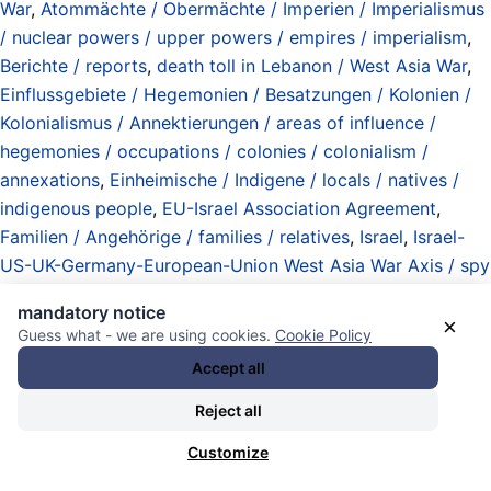
War
,
Atommächte / Obermächte / Imperien / Imperialismus
/ nuclear powers / upper powers / empires / imperialism
,
Berichte / reports
,
death toll in Lebanon / West Asia War
,
Einflussgebiete / Hegemonien / Besatzungen / Kolonien /
Kolonialismus / Annektierungen / areas of influence /
hegemonies / occupations / colonies / colonialism /
annexations
,
Einheimische / Indigene / locals / natives /
indigenous people
,
EU-Israel Association Agreement
,
Familien / Angehörige / families / relatives
,
Israel
,
Israel-
US-UK-Germany-European-Union West Asia War Axis / spy
alliance / weapons deliveries / bombardements /
mandatory notice
assassinations / invasions / Palestine / Lebanon / Yemen /
×
Guess what - we are using cookies.
Cookie Policy
Syria / Iran / Qatar
,
Lebanese military has neither air
Accept all
defense nor airforce / factual authorization for Israel
airstrikes / worldwide news blackout or silence
,
Libanon /
Reject all
Lebanon
,
Luftangriffe / Luftwaffen / Jets / Beschuss /
Customize
Raketen / Drohnen / Systeme / airstrikes / airforces / jets /