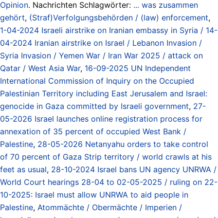
Opinion
. Nachrichten Schlagwörter:
... was zusammen
gehört
,
(Straf)Verfolgungsbehörden / (law) enforcement
,
1-04-2024 Israeli airstrike on Iranian embassy in Syria / 14-
04-2024 Iranian airstrike on Israel / Lebanon Invasion /
Syria Invasion / Yemen War / Iran War 2025 / attack on
Qatar / West Asia War
,
16-09-2025 UN Independent
International Commission of Inquiry on the Occupied
Palestinian Territory including East Jerusalem and Israel:
genocide in Gaza committed by Israeli government
,
27-
05-2026 Israel launches online registration process for
annexation of 35 percent of occupied West Bank /
Palestine
,
28-05-2026 Netanyahu orders to take control
of 70 percent of Gaza Strip territory / world crawls at his
feet as usual
,
28-10-2024 Israel bans UN agency UNRWA /
World Court hearings 28-04 to 02-05-2025 / ruling on 22-
10-2025: Israel must allow UNRWA to aid people in
Palestine
,
Atommächte / Obermächte / Imperien /