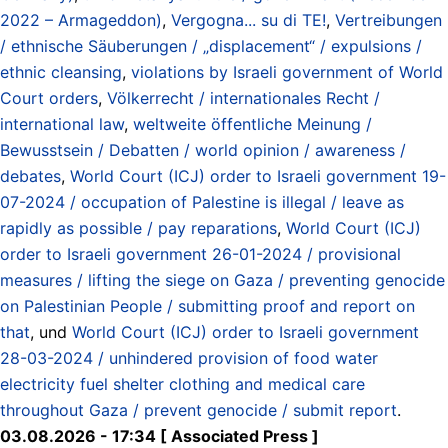
2022 – Armageddon)
,
Vergogna... su di TE!
,
Vertreibungen
/ ethnische Säuberungen / „displacement“ / expulsions /
ethnic cleansing
,
violations by Israeli government of World
Court orders
,
Völkerrecht / internationales Recht /
international law
,
weltweite öffentliche Meinung /
Bewusstsein / Debatten / world opinion / awareness /
debates
,
World Court (ICJ) order to Israeli government 19-
07-2024 / occupation of Palestine is illegal / leave as
rapidly as possible / pay reparations
,
World Court (ICJ)
order to Israeli government 26-01-2024 / provisional
measures / lifting the siege on Gaza / preventing genocide
on Palestinian People / submitting proof and report on
that
, und
World Court (ICJ) order to Israeli government
28-03-2024 / unhindered provision of food water
electricity fuel shelter clothing and medical care
throughout Gaza / prevent genocide / submit report
.
03.08.2026 - 17:34 [ Associated Press ]