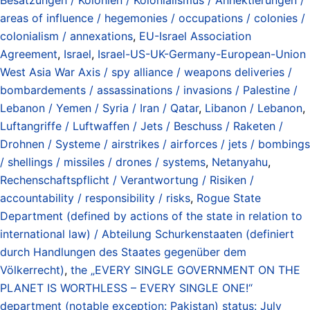
areas of influence / hegemonies / occupations / colonies /
colonialism / annexations
,
EU-Israel Association
Agreement
,
Israel
,
Israel-US-UK-Germany-European-Union
West Asia War Axis / spy alliance / weapons deliveries /
bombardements / assassinations / invasions / Palestine /
Lebanon / Yemen / Syria / Iran / Qatar
,
Libanon / Lebanon
,
Luftangriffe / Luftwaffen / Jets / Beschuss / Raketen /
Drohnen / Systeme / airstrikes / airforces / jets / bombings
/ shellings / missiles / drones / systems
,
Netanyahu
,
Rechenschaftspflicht / Verantwortung / Risiken /
accountability / responsibility / risks
,
Rogue State
Department (defined by actions of the state in relation to
international law) / Abteilung Schurkenstaaten (definiert
durch Handlungen des Staates gegenüber dem
Völkerrecht)
,
the „EVERY SINGLE GOVERNMENT ON THE
PLANET IS WORTHLESS – EVERY SINGLE ONE!“
department (notable exception: Pakistan) status: July