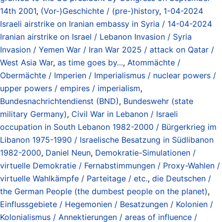
14th 2001
,
(Vor-)Geschichte / (pre-)history
,
1-04-2024
Israeli airstrike on Iranian embassy in Syria / 14-04-2024
Iranian airstrike on Israel / Lebanon Invasion / Syria
Invasion / Yemen War / Iran War 2025 / attack on Qatar /
West Asia War
,
as time goes by...
,
Atommächte /
Obermächte / Imperien / Imperialismus / nuclear powers /
upper powers / empires / imperialism
,
Bundesnachrichtendienst (BND)
,
Bundeswehr (state
military Germany)
,
Civil War in Lebanon / Israeli
occupation in South Lebanon 1982-2000 / Bürgerkrieg im
Libanon 1975-1990 / Israelische Besatzung in Südlibanon
1982-2000
,
Daniel Neun
,
Demokratie-Simulationen /
virtuelle Demokratie / Fernabstimmungen / Proxy-Wahlen /
virtuelle Wahlkämpfe / Parteitage / etc.
,
die Deutschen /
the German People (the dumbest people on the planet)
,
Einflussgebiete / Hegemonien / Besatzungen / Kolonien /
Kolonialismus / Annektierungen / areas of influence /