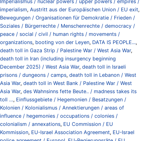
Imperialismus / nuclear powers / upper powers / empires /
imperialism
,
Austritt aus der Europäischen Union / EU exit
,
Bewegungen / Organisationen für Demokratie / Frieden /
Soziales / Bürgerrechte / Menschenrechte / democracy /
peace / social / civil / human rights / movements /
organizations
,
booting von der Leyen
,
DATA IS PEOPLE...
,
death toll in Gaza Strip / Palestine War / West Asia War
,
death toll in Iran (including insurgency beginning
December 2025) / West Asia War
,
death toll in Israeli
prisons / dungeons / camps
,
death toll in Lebanon / West
Asia War
,
death toll in West Bank / Palestine War / West
Asia War
,
des Wahnsinns fette Beute.. / madness takes its
toll …
,
Einflussgebiete / Hegemonien / Besatzungen /
Kolonien / Kolonialismus / Annektierungen / areas of
influence / hegemonies / occupations / colonies /
colonialism / annexations
,
EU Commission / EU
Kommission
,
EU-Israel Association Agreement
,
EU-Israel
police agreement / Europol
,
EU-Regierungsräte / EU