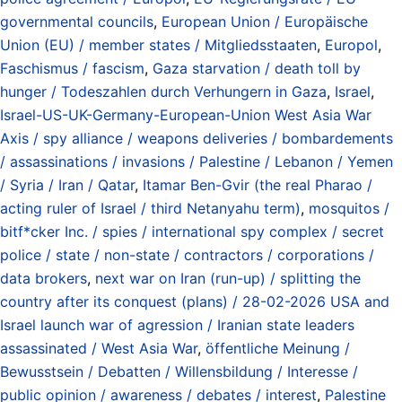
governmental councils
,
European Union / Europäische
Union (EU) / member states / Mitgliedsstaaten
,
Europol
,
Faschismus / fascism
,
Gaza starvation / death toll by
hunger / Todeszahlen durch Verhungern in Gaza
,
Israel
,
Israel-US-UK-Germany-European-Union West Asia War
Axis / spy alliance / weapons deliveries / bombardements
/ assassinations / invasions / Palestine / Lebanon / Yemen
/ Syria / Iran / Qatar
,
Itamar Ben-Gvir (the real Pharao /
acting ruler of Israel / third Netanyahu term)
,
mosquitos /
bitf*cker Inc. / spies / international spy complex / secret
police / state / non-state / contractors / corporations /
data brokers
,
next war on Iran (run-up) / splitting the
country after its conquest (plans) / 28-02-2026 USA and
Israel launch war of agression / Iranian state leaders
assassinated / West Asia War
,
öffentliche Meinung /
Bewusstsein / Debatten / Willensbildung / Interesse /
public opinion / awareness / debates / interest
,
Palestine