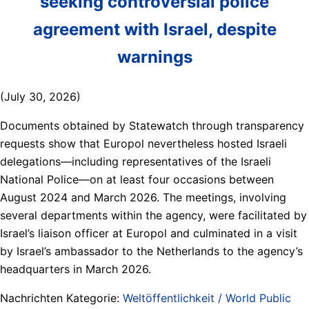
seeking controversial police
agreement with Israel, despite
warnings
(July 30, 2026)
Documents obtained by Statewatch through transparency
requests show that Europol nevertheless hosted Israeli
delegations—including representatives of the Israeli
National Police—on at least four occasions between
August 2024 and March 2026. The meetings, involving
several departments within the agency, were facilitated by
Israel’s liaison officer at Europol and culminated in a visit
by Israel’s ambassador to the Netherlands to the agency’s
headquarters in March 2026.
Nachrichten Kategorie:
Weltöffentlichkeit / World Public