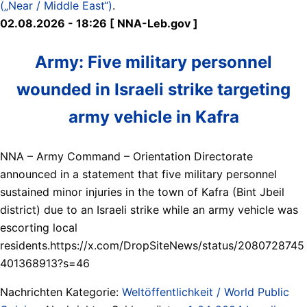
(„Near / Middle East“)
.
02.08.2026 - 18:26 [ NNA-Leb.gov ]
Army: Five military personnel
wounded in Israeli strike targeting
army vehicle in Kafra
NNA – Army Command – Orientation Directorate
announced in a statement that five military personnel
sustained minor injuries in the town of Kafra (Bint Jbeil
district) due to an Israeli strike while an army vehicle was
escorting local
residents.https://x.com/DropSiteNews/status/2080728745
401368913?s=46
Nachrichten Kategorie:
Weltöffentlichkeit / World Public