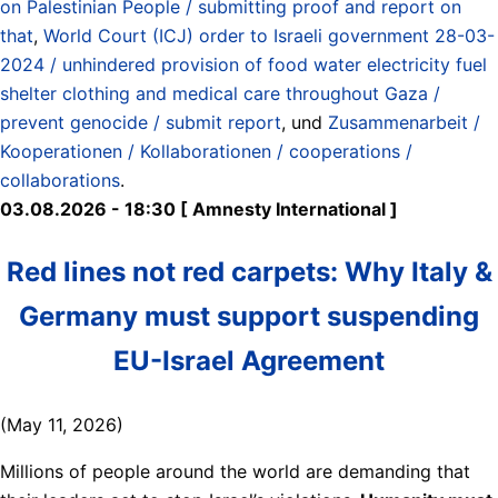
on Palestinian People / submitting proof and report on
that
,
World Court (ICJ) order to Israeli government 28-03-
2024 / unhindered provision of food water electricity fuel
shelter clothing and medical care throughout Gaza /
prevent genocide / submit report
, und
Zusammenarbeit /
Kooperationen / Kollaborationen / cooperations /
collaborations
.
03.08.2026 - 18:30 [ Amnesty International ]
Red lines not red carpets: Why Italy &
Germany must support suspending
EU-Israel Agreement
(May 11, 2026)
Millions of people around the world are demanding that