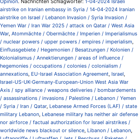
Opinion
. Nachrichten Schlagwörter:
1-04-2024 Israeli
airstrike on Iranian embassy in Syria / 14-04-2024 Iranian
airstrike on Israel / Lebanon Invasion / Syria Invasion /
Yemen War / Iran War 2025 / attack on Qatar / West Asia
War
,
Atommächte / Obermächte / Imperien / Imperialismus
/ nuclear powers / upper powers / empires / imperialism
,
Einflussgebiete / Hegemonien / Besatzungen / Kolonien /
Kolonialismus / Annektierungen / areas of influence /
hegemonies / occupations / colonies / colonialism /
annexations
,
EU-Israel Association Agreement
,
Israel
,
Israel-US-UK-Germany-European-Union West Asia War
Axis / spy alliance / weapons deliveries / bombardements
/ assassinations / invasions / Palestine / Lebanon / Yemen
/ Syria / Iran / Qatar
,
Lebanese Armed Forces (LAF) / state
military Lebanon
,
Lebanese military has neither air defense
nor airforce / factual authorization for Israel airstrikes /
worldwide news blackout or silence
,
Libanon / Lebanon
,
Luftangriffe / Luftwaffen / Jets / Beschuss / Raketen /