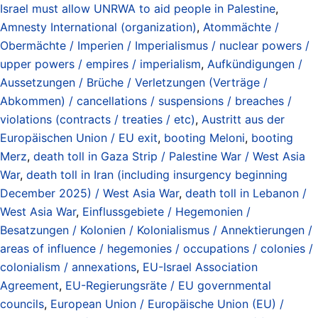
Israel must allow UNRWA to aid people in Palestine
,
Amnesty International (organization)
,
Atommächte /
Obermächte / Imperien / Imperialismus / nuclear powers /
upper powers / empires / imperialism
,
Aufkündigungen /
Aussetzungen / Brüche / Verletzungen (Verträge /
Abkommen) / cancellations / suspensions / breaches /
violations (contracts / treaties / etc)
,
Austritt aus der
Europäischen Union / EU exit
,
booting Meloni
,
booting
Merz
,
death toll in Gaza Strip / Palestine War / West Asia
War
,
death toll in Iran (including insurgency beginning
December 2025) / West Asia War
,
death toll in Lebanon /
West Asia War
,
Einflussgebiete / Hegemonien /
Besatzungen / Kolonien / Kolonialismus / Annektierungen /
areas of influence / hegemonies / occupations / colonies /
colonialism / annexations
,
EU-Israel Association
Agreement
,
EU-Regierungsräte / EU governmental
councils
,
European Union / Europäische Union (EU) /