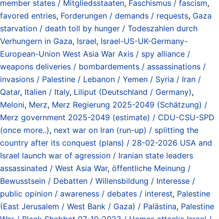
member states / Mitgliedsstaaten
,
Faschismus / fascism
,
favored entries
,
Forderungen / demands / requests
,
Gaza
starvation / death toll by hunger / Todeszahlen durch
Verhungern in Gaza
,
Israel
,
Israel-US-UK-Germany-
European-Union West Asia War Axis / spy alliance /
weapons deliveries / bombardements / assassinations /
invasions / Palestine / Lebanon / Yemen / Syria / Iran /
Qatar
,
Italien / Italy
,
Liliput (Deutschland / Germany)
,
Meloni
,
Merz
,
Merz Regierung 2025-2049 (Schätzung) /
Merz government 2025-2049 (estimate) / CDU-CSU-SPD
(once more..)
,
next war on Iran (run-up) / splitting the
country after its conquest (plans) / 28-02-2026 USA and
Israel launch war of agression / Iranian state leaders
assassinated / West Asia War
,
öffentliche Meinung /
Bewusstsein / Debatten / Willensbildung / Interesse /
public opinion / awareness / debates / interest
,
Palestine
(East Jerusalem / West Bank / Gaza) / Palästina
,
Palestine
War / Black Shabbat 07-10-2023 / Hamas attacks Israel /