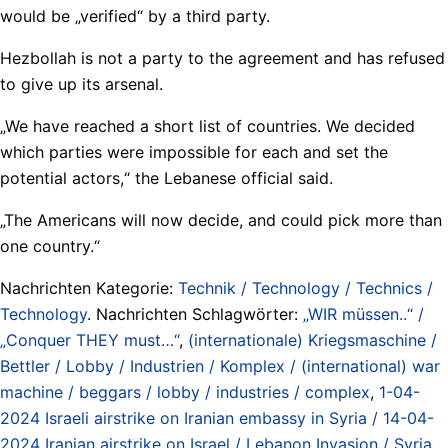
would be „verified“ by a third party.
Hezbollah is not a party to the agreement and has refused
to give up its arsenal.
„We have reached a short list of countries. We decided
which parties were impossible for each and set the
potential actors,“ the Lebanese official said.
„The Americans will now decide, and could pick more than
one country.“
Nachrichten Kategorie:
Technik / Technology / Technics /
Technology
. Nachrichten Schlagwörter:
„WIR müssen..“ /
„Conquer THEY must…“
,
(internationale) Kriegsmaschine /
Bettler / Lobby / Industrien / Komplex / (international) war
machine / beggars / lobby / industries / complex
,
1-04-
2024 Israeli airstrike on Iranian embassy in Syria / 14-04-
2024 Iranian airstrike on Israel / Lebanon Invasion / Syria