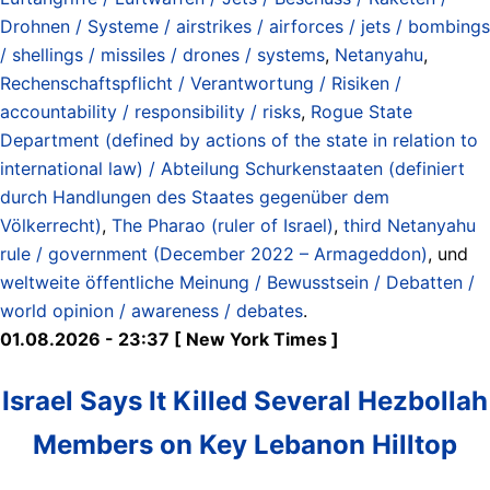
Drohnen / Systeme / airstrikes / airforces / jets / bombings
/ shellings / missiles / drones / systems
,
Netanyahu
,
Rechenschaftspflicht / Verantwortung / Risiken /
accountability / responsibility / risks
,
Rogue State
Department (defined by actions of the state in relation to
international law) / Abteilung Schurkenstaaten (definiert
durch Handlungen des Staates gegenüber dem
Völkerrecht)
,
The Pharao (ruler of Israel)
,
third Netanyahu
rule / government (December 2022 – Armageddon)
, und
weltweite öffentliche Meinung / Bewusstsein / Debatten /
world opinion / awareness / debates
.
01.08.2026 - 23:37 [ New York Times ]
Israel Says It Killed Several Hezbollah
Members on Key Lebanon Hilltop