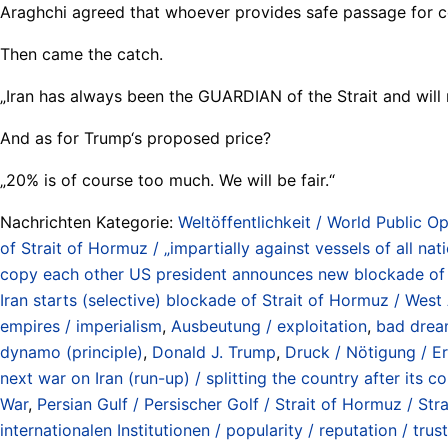
Araghchi agreed that whoever provides safe passage for co
Then came the catch.
„Iran has always been the GUARDIAN of the Strait and will
And as for Trump‘s proposed price?
„20% is of course too much. We will be fair.“
Nachrichten Kategorie:
Weltöffentlichkeit / World Public Op
of Strait of Hormuz / „impartially against vessels of all na
copy each other US president announces new blockade of Str
Iran starts (selective) blockade of Strait of Hormuz / West
empires / imperialism
,
Ausbeutung / exploitation
,
bad drea
dynamo (principle)
,
Donald J. Trump
,
Druck / Nötigung / Er
next war on Iran (run-up) / splitting the country after its
War
,
Persian Gulf / Persischer Golf / Strait of Hormuz / S
internationalen Institutionen / popularity / reputation / trus