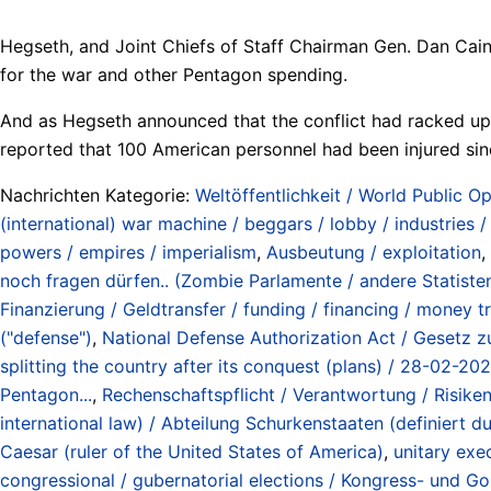
Hegseth, and Joint Chiefs of Staff Chairman Gen. Dan Cain
for the war and other Pentagon spending.
And as Hegseth announced that the conflict had racked up $
reported that 100 American personnel had been injured sinc
Nachrichten Kategorie:
Weltöffentlichkeit / World Public Op
(international) war machine / beggars / lobby / industries 
powers / empires / imperialism
,
Ausbeutung / exploitation
,
noch fragen dürfen.. (Zombie Parlamente / andere Statisten) 
Finanzierung / Geldtransfer / funding / financing / money t
("defense")
,
National Defense Authorization Act / Gesetz zu
splitting the country after its conquest (plans) / 28-02-20
Pentagon...
,
Rechenschaftspflicht / Verantwortung / Risiken /
international law) / Abteilung Schurkenstaaten (definiert
Caesar (ruler of the United States of America)
,
unitary exe
congressional / gubernatorial elections / Kongress- und 