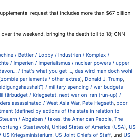
upplemental request that includes more than $67 billion
d over the weekend, bringing the death toll to 18; CNN
chine / Bettler / Lobby / Industrien / Komplex /
e / Imperien / Imperialismus / nuclear powers / upper
von... / that's what you get ...
,
das wird man doch wohl
 (zombie parliaments / other extras)
,
Donald J. Trump
,
teidigungshaushalt“) / military spending / war budgets
litärbudget / Kriegsetat
,
next war on Iran (run-up) /
eaders assassinated / West Asia War
,
Pete Hegseth
,
poor
ent (defined by actions of the state in relation to
Steuern / Abgaben / taxes
,
the American People
,
The
twortung / Staatswohl
,
United States of America (USA)
,
US
 US Kriegsministerium
,
US Joint Chiefs of Staff
, und
US