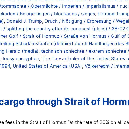
Atommächte / Obermächte / Imperien / Imperialismus / nucl
ckaden / Belagerungen / blockades / sieges
,
booting Trum
e)
,
Donald J. Trump
,
Druck / Nötigung / Erpressung / Wegela
) / splitting the country after its conquest (plans) / 28-02
scher Golf / Strait of Hormuz / Straße von Hormus / Gulf o
/ Abteilung Schurkenstaaten (definiert durch Handlungen des
ng Herald (media)
,
technisch schlechte / extrem schlechte 
h lousy encryption
,
The Caesar (ruler of the United States 
 1994
,
United States of America (USA)
,
Völkerrecht / interna
argo through Strait of Hormu
 fees in the Strait of Hormuz “at the rate of 20% on all ca