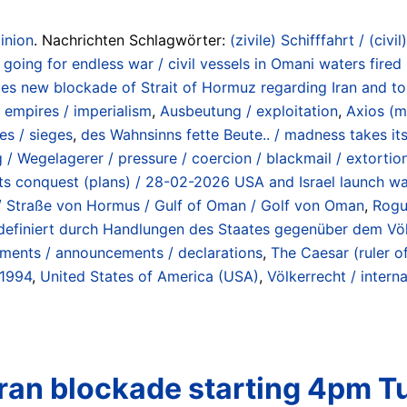
inion
. Nachrichten Schlagwörter:
(zivile) Schifffahrt / (civil
going for endless war / civil vessels in Omani waters fired
 new blockade of Strait of Hormuz regarding Iran and tolls
 empires / imperialism
,
Ausbeutung / exploitation
,
Axios (m
es / sieges
,
des Wahnsinns fette Beute.. / madness takes its
 / Wegelagerer / pressure / coercion / blackmail / extorti
r its conquest (plans) / 28-02-2026 USA and Israel launch wa
z / Straße von Hormus / Gulf of Oman / Golf von Oman
,
Rogu
n (definiert durch Handlungen des Staates gegenüber dem Vö
ements / announcements / declarations
,
The Caesar (ruler o
 1994
,
United States of America (USA)
,
Völkerrecht / interna
 Iran blockade starting 4pm 