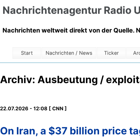
Nachrichtenagentur Radio U
Nachrichten weltweit direkt von der Quelle. 
Start
Nachrichten / News
Ticker
Ar
Archiv: Ausbeutung / exploit
22.07.2026 - 12:08 [ CNN ]
On Iran, a $37 billion price 