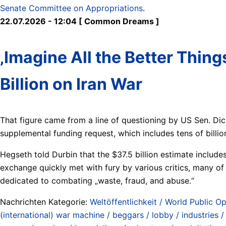
Senate Committee on Appropriations
.
22.07.2026 - 12:04 [ Common Dreams ]
‚Imagine All the Better Thi
Billion on Iran War
That figure came from a line of questioning by US Sen. Di
supplemental funding request, which includes tens of billio
Hegseth told Durbin that the $37.5 billion estimate includ
exchange quickly met with fury by various critics, many o
dedicated to combating „waste, fraud, and abuse.“
Nachrichten Kategorie:
Weltöffentlichkeit / World Public Op
(international) war machine / beggars / lobby / industries 