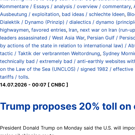
Kommentare / Essays / analysis / overview / commentary
,
Ausbeutung / exploitation
,
bad ideas / schlechte Ideen
,
Blo
Dialektik / Dynamo (Prinzip) / dialectics / dynamo (principl
highwaymen
,
favored entries
,
Iran
,
next war on Iran (run-up
leaders assassinated / West Asia War
,
Persian Gulf / Persi
by actions of the state in relation to international law) 
tactic / Taktik der verbrannten Weltordnung
,
Sydney Morni
technically bad / extremely bad / anti-earthly websites wit
on the Law of the Sea (UNCLOS) / signed 1982 / effective
tariffs / tolls
.
14.07.2026 - 00:07 [ CNBC ]
Trump proposes 20% toll on c
President Donald Trump on Monday said the U.S. will impose