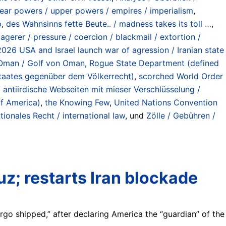
ear powers / upper powers / empires / imperialism
,
p
,
des Wahnsinns fette Beute.. / madness takes its toll …
,
gerer / pressure / coercion / blackmail / extortion /
-2026 USA and Israel launch war of agression / Iranian state
f Oman / Golf von Oman
,
Rogue State Department (defined
 Staates gegenüber dem Völkerrecht)
,
scorched World Order
/ antiirdische Webseiten mit mieser Verschlüsselung /
of America)
,
the Knowing Few
,
United Nations Convention
tionales Recht / international law
, und
Zölle / Gebühren /
z; restarts Iran blockade
rgo shipped,” after declaring America the “guardian” of the