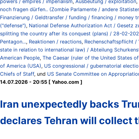
powers / empires / imperialism
,
Ausbeutung / exploitation
,
noch fragen dürfen.. (Zombie Parlamente / andere Statisten) 
Finanzierung / Geldtransfer / funding / financing / money t
("defense")
,
National Defense Authorization Act / Gesetz zu
splitting the country after its conquest (plans) / 28-02-20
Pentagon...
,
Reaktionen / reactions
,
Rechenschaftspflicht / 
state in relation to international law) / Abteilung Schurk
American People
,
The Caesar (ruler of the United States o
of America (USA)
,
US congressional / gubernatorial elect
Chiefs of Staff
, und
US Senate Committee on Appropriatio
14.07.2026 - 20:55 [ Yahoo.com ]
Iran unexpectedly backs Trum
declares Tehran will collect