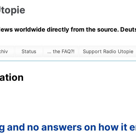
topie
News worldwide directly from the source. Deuts
chiv
Status
… the FAQ?!
Support Radio Utopie
ation
tag and no answers on how it 