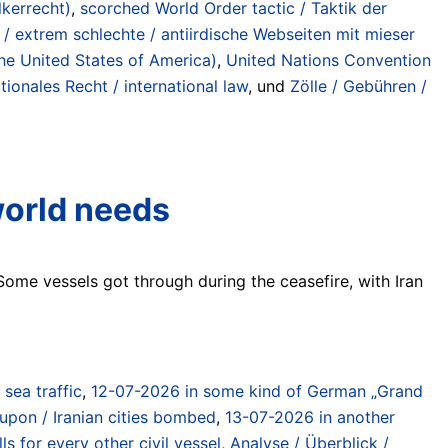
lkerrecht)
,
scorched World Order tactic / Taktik der
 / extrem schlechte / antiirdische Webseiten mit mieser
the United States of America)
,
United Nations Convention
tionales Recht / international law
, und
Zölle / Gebühren /
world needs
 Some vessels got through during the ceasefire, with Iran
) sea traffic
,
12-07-2026 in some kind of German „Grand
 upon / Iranian cities bombed
,
13-07-2026 in another
 for every other civil vessel
,
Analyse / Überblick /