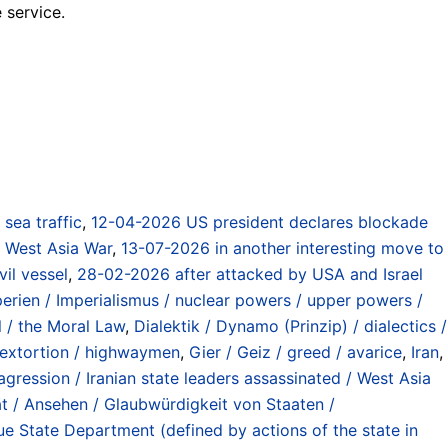
 service.
) sea traffic
,
12-04-2026 US president declares blockade
 / West Asia War
,
13-07-2026 in another interesting move to
il vessel
,
28-02-2026 after attacked by USA and Israel
rien / Imperialismus / nuclear powers / upper powers /
 / the Moral Law
,
Dialektik / Dynamo (Prinzip) / dialectics /
/ extortion / highwaymen
,
Gier / Geiz / greed / avarice
,
Iran
,
agression / Iranian state leaders assassinated / West Asia
ät / Ansehen / Glaubwürdigkeit von Staaten /
e State Department (defined by actions of the state in