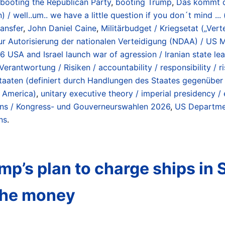
booting the Republican Party
,
booting Trump
,
Das kommt da
/ well..um.. we have a little question if you don´t mind ...
ransfer
,
John Daniel Caine
,
Militärbudget / Kriegsetat („Ver
r Autorisierung der nationalen Verteidigung (NDAA) / US Mi
26 USA and Israel launch war of agression / Iranian state l
Verantwortung / Risiken / accountability / responsibility / r
enstaaten (definiert durch Handlungen des Staates gegenübe
f America)
,
unitary executive theory / imperial presidency 
ions / Kongress- und Gouverneurswahlen 2026
,
US Departmen
ns
.
p’s plan to charge ships in 
 the money