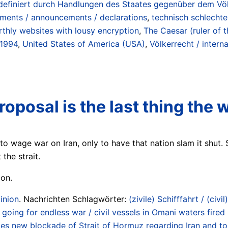
n (definiert durch Handlungen des Staates gegenüber dem Vö
ements / announcements / declarations
,
technisch schlechte
rthly websites with lousy encryption
,
The Caesar (ruler of 
 1994
,
United States of America (USA)
,
Völkerrecht / interna
oposal is the last thing the 
to wage war on Iran, only to have that nation slam it shut.
the strait.
ion.
inion
. Nachrichten Schlagwörter:
(zivile) Schifffahrt / (civil
going for endless war / civil vessels in Omani waters fired
 new blockade of Strait of Hormuz regarding Iran and tolls