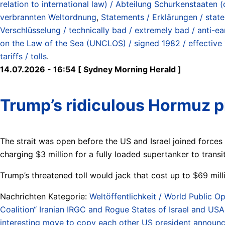
relation to international law) / Abteilung Schurkenstaate
verbrannten Weltordnung
,
Statements / Erklärungen / stat
Verschlüsselung / technically bad / extremely bad / anti-ea
on the Law of the Sea (UNCLOS) / signed 1982 / effective
tariffs / tolls
.
14.07.2026 - 16:54 [ Sydney Morning Herald ]
Trump’s ridiculous Hormuz pr
The strait was open before the US and Israel joined forces 
charging $3 million for a fully loaded supertanker to transit 
Trump’s threatened toll would jack that cost up to $69 mill
Nachrichten Kategorie:
Weltöffentlichkeit / World Public Op
Coalition“ Iranian IRGC and Rogue States of Israel and USA 
interesting move to copy each other US president announces