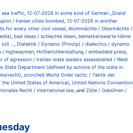
) sea traffic
,
12-07-2026 in some kind of German „Grand
 upon / Iranian cities bombed
,
13-07-2026 in another
 for every other civil vessel
,
Atommächte / Obermächte /
edia)
,
bad ideas / schlechte Ideen
,
bemerkenswerte Häme
 toll …
,
Dialektik / Dynamo (Prinzip) / dialectics / dynamo
on / highwaymen
,
Hofberichterstattung / embedded press
,
r of agression / Iranian state leaders assassinated / West
e State Department (defined by actions of the state in
lkerrecht)
,
scorched World Order tactic / Taktik der
f the United States of America)
,
United Nations Convention
tionales Recht / international law
, und
Zölle / Gebühren /
Tuesday