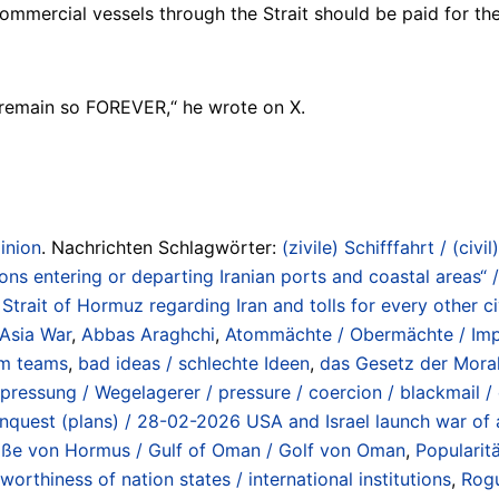
mmercial vessels through the Strait should be paid for the
 remain so FOREVER,“ he wrote on X.
inion
. Nachrichten Schlagwörter:
(zivile) Schifffahrt / (civil
tions entering or departing Iranian ports and coastal areas“
ait of Hormuz regarding Iran and tolls for every other civ
 Asia War
,
Abbas Araghchi
,
Atommächte / Obermächte / Impe
m teams
,
bad ideas / schlechte Ideen
,
das Gesetz der Moral
pressung / Wegelagerer / pressure / coercion / blackmail 
 conquest (plans) / 28-02-2026 USA and Israel launch war of 
traße von Hormus / Gulf of Oman / Golf von Oman
,
Popularit
tworthiness of nation states / international institutions
,
Rogu