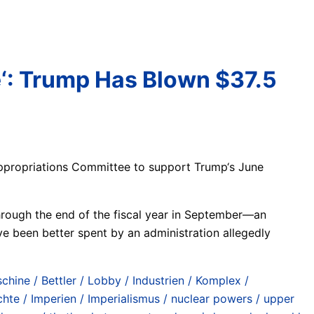
e‘: Trump Has Blown $37.5
 Appropriations Committee to support Trump‘s June
through the end of the fiscal year in September—an
e been better spent by an administration allegedly
chine / Bettler / Lobby / Industrien / Komplex /
e / Imperien / Imperialismus / nuclear powers / upper