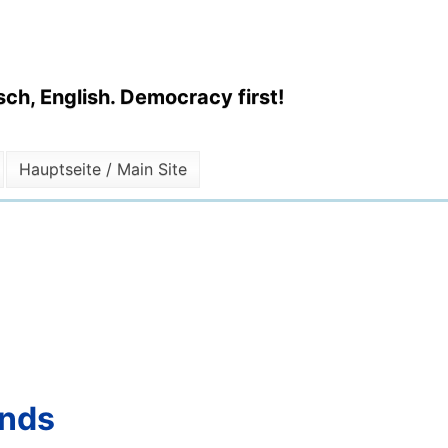
ch, English. Democracy first!
Hauptseite / Main Site
ends