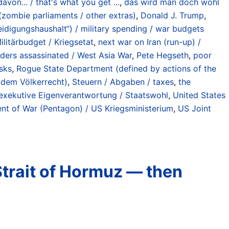
von... / that's what you get ...
,
das wird man doch wohl
 (zombie parliaments / other extras)
,
Donald J. Trump
,
teidigungshaushalt“) / military spending / war budgets
litärbudget / Kriegsetat
,
next war on Iran (run-up) /
eaders assassinated / West Asia War
,
Pete Hegseth
,
poor
isks
,
Rogue State Department (defined by actions of the
r dem Völkerrecht)
,
Steuern / Abgaben / taxes
,
the
/ exekutive Eigenverantwortung / Staatswohl
,
United States
t of War (Pentagon) / US Kriegsministerium
,
US Joint
Strait of Hormuz — then