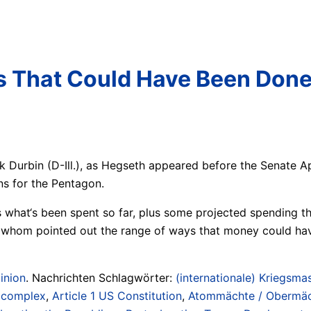
ngs That Could Have Been Don
ck Durbin (D-Ill.), as Hegseth appeared before the Senate
ns for the Pentagon.
es what‘s been spent so far, plus some projected spending 
f whom pointed out the range of ways that money could hav
inion
. Nachrichten Schlagwörter:
(internationale) Kriegsmas
/ complex
,
Article 1 US Constitution
,
Atommächte / Obermächt