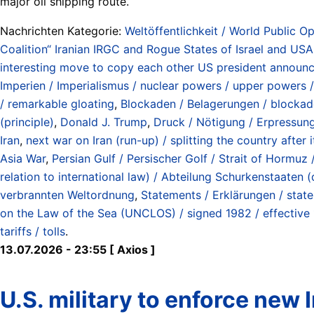
major oil shipping route.
Nachrichten Kategorie:
Weltöffentlichkeit / World Public Op
Coalition“ Iranian IRGC and Rogue States of Israel and USA 
interesting move to copy each other US president announces
Imperien / Imperialismus / nuclear powers / upper powers /
/ remarkable gloating
,
Blockaden / Belagerungen / blockad
(principle)
,
Donald J. Trump
,
Druck / Nötigung / Erpressung
Iran
,
next war on Iran (run-up) / splitting the country afte
Asia War
,
Persian Gulf / Persischer Golf / Strait of Hormu
relation to international law) / Abteilung Schurkenstaate
verbrannten Weltordnung
,
Statements / Erklärungen / stat
on the Law of the Sea (UNCLOS) / signed 1982 / effective
tariffs / tolls
.
13.07.2026 - 23:55 [ Axios ]
U.S. military to enforce new