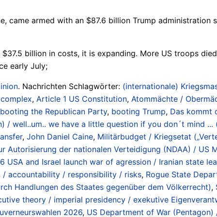
e, came armed with an $87.6 billion Trump administration s
37.5 billion in costs, it is expanding. More US troops die
e early July;
inion
. Nachrichten Schlagwörter:
(internationale) Kriegsmas
/ complex
,
Article 1 US Constitution
,
Atommächte / Obermächt
booting the Republican Party
,
booting Trump
,
Das kommt da
/ well..um.. we have a little question if you don´t mind ...
ransfer
,
John Daniel Caine
,
Militärbudget / Kriegsetat („Ver
r Autorisierung der nationalen Verteidigung (NDAA) / US Mi
26 USA and Israel launch war of agression / Iranian state l
 accountability / responsibility / risks
,
Rogue State Departm
 durch Handlungen des Staates gegenüber dem Völkerrecht)
,
cutive theory / imperial presidency / exekutive Eigenveran
Gouverneurswahlen 2026
,
US Department of War (Pentagon) /