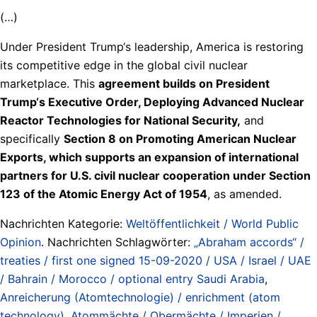
(…)
Under President Trump‘s leadership, America is restoring
its competitive edge in the global civil nuclear
marketplace. This
agreement builds on President
Trump‘s Executive Order, Deploying Advanced Nuclear
Reactor Technologies for National Security,
and
specifically
Section 8 on Promoting American Nuclear
Exports, which supports an expansion of international
partners for U.S. civil nuclear cooperation under Section
123 of the Atomic Energy Act of 1954
, as amended.
Nachrichten Kategorie:
Weltöffentlichkeit / World Public
Opinion
. Nachrichten Schlagwörter:
„Abraham accords“ /
treaties / first one signed 15-09-2020 / USA / Israel / UAE
/ Bahrain / Morocco / optional entry Saudi Arabia
,
Anreicherung (Atomtechnologie) / enrichment (atom
technology)
,
Atommächte / Obermächte / Imperien /