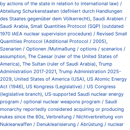
by actions of the state in relation to international law) /
Abteilung Schurkenstaaten (definiert durch Handlungen
des Staates gegenüber dem Völkerrecht)
,
Saudi Arabien /
Saudi Arabia
,
Small Quantities Protocol (SQP) (outdated
1970 IAEA nuclear supervision procedure) / Revised Small
Quantities Protocol (Additional Protocol / 2005)
,
Szenarien / Optionen /Mutmaßung / options / scenarios /
assumption
,
The Caesar (ruler of the United States of
America)
,
The Sultan (ruler of Saudi Arabia)
,
Trump
Administration 2017-2021
,
Trump Administration 2025-
2029
,
United States of America (USA)
,
US Atomic Energy
Act (1946)
,
US Kongress (Legislative) / US Congress
(legislative branch)
,
US-supported Saudi nuclear energy
program / optional nuclear weapons program / Saudi
monarchy reportedly considered acquiring or producing
nukes since the 80s
,
Verbreitung / Nichtverbreitung von
Nuklearwaffen / Denuklearisierung / Abrüstung / nuclear