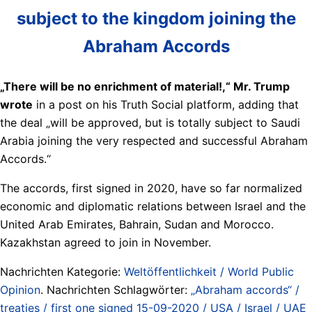
subject to the kingdom joining the
Abraham Accords
„There will be no enrichment of material!,“ Mr. Trump
wrote
in a post on his Truth Social platform, adding that
the deal „will be approved, but is totally subject to Saudi
Arabia joining the very respected and successful Abraham
Accords.“
The accords, first signed in 2020, have so far normalized
economic and diplomatic relations between Israel and the
United Arab Emirates, Bahrain, Sudan and Morocco.
Kazakhstan agreed to join in November.
Nachrichten Kategorie:
Weltöffentlichkeit / World Public
Opinion
. Nachrichten Schlagwörter:
„Abraham accords“ /
treaties / first one signed 15-09-2020 / USA / Israel / UAE