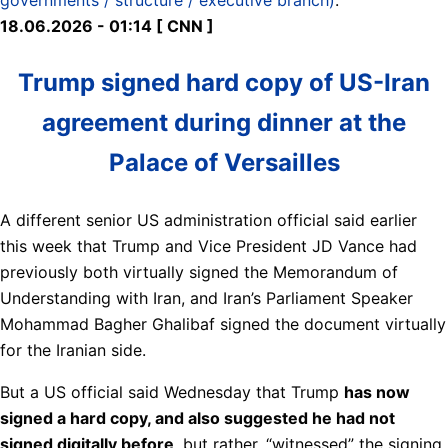
18.06.2026 - 01:14 [ CNN ]
Trump signed hard copy of US-Iran
agreement during dinner at the
Palace of Versailles
A different senior US administration official said earlier
this week that Trump and Vice President JD Vance had
previously both virtually signed the Memorandum of
Understanding with Iran, and Iran’s Parliament Speaker
Mohammad Bagher Ghalibaf signed the document virtually
for the Iranian side.
But a US official said Wednesday that Trump
has now
signed a hard copy, and also suggested he had not
signed digitally before
, but rather, “witnessed” the signing