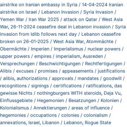
airstrike on Iranian embassy in Syria / 14-04-2024 Iranian
airstrike on Israel / Lebanon Invasion / Syria Invasion /
Yemen War / Iran War 2025 / attack on Qatar / West Asia
War
,
26-11-2024 ceasefire deal in Lebanon invasion / Syria
invasion from Idlib follows next day / Lebanon ceasefire
broken on 26-01-2025 / West Asia War
,
Atommächte /
Obermächte / Imperien / Imperialismus / nuclear powers /
upper powers / empires / imperialism
,
Ausreden /
Versprechungen / Beschwichtigungen / Rechtfertigungen /
Alibis / excuses / promises / appeasements / justifications
/ alibis
,
authorizations / approvals / mandates / goodwill /
recognitions / signings / certifications / ratifications
,
das
gewisse Nichts / nothingburgers WITH steroids
,
Deja Vu
,
Einflussgebiete / Hegemonien / Besatzungen / Kolonien /
Kolonialismus / Annektierungen / areas of influence /
hegemonies / occupations / colonies / colonialism /
annexations
,
Israel
,
Libanon / Lebanon
,
Rogue State