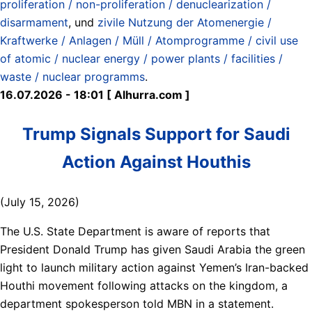
proliferation / non-proliferation / denuclearization /
disarmament
, und
zivile Nutzung der Atomenergie /
Kraftwerke / Anlagen / Müll / Atomprogramme / civil use
of atomic / nuclear energy / power plants / facilities /
waste / nuclear programms
.
16.07.2026 - 18:01 [ Alhurra.com ]
Trump Signals Support for Saudi
Action Against Houthis
(July 15, 2026)
The U.S. State Department is aware of reports that
President Donald Trump has given Saudi Arabia the green
light to launch military action against Yemen’s Iran-backed
Houthi movement following attacks on the kingdom, a
department spokesperson told MBN in a statement.