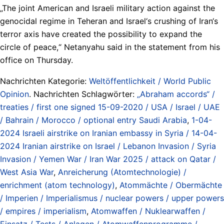
„The joint American and Israeli military action against the
genocidal regime in Teheran and Israel‘s crushing of Iran‘s
terror axis have created the possibility to expand the
circle of peace,“ Netanyahu said in the statement from his
office on Thursday.
Nachrichten Kategorie:
Weltöffentlichkeit / World Public
Opinion
. Nachrichten Schlagwörter:
„Abraham accords“ /
treaties / first one signed 15-09-2020 / USA / Israel / UAE
/ Bahrain / Morocco / optional entry Saudi Arabia
,
1-04-
2024 Israeli airstrike on Iranian embassy in Syria / 14-04-
2024 Iranian airstrike on Israel / Lebanon Invasion / Syria
Invasion / Yemen War / Iran War 2025 / attack on Qatar /
West Asia War
,
Anreicherung (Atomtechnologie) /
enrichment (atom technology)
,
Atommächte / Obermächte
/ Imperien / Imperialismus / nuclear powers / upper powers
/ empires / imperialism
,
Atomwaffen / Nuklearwaffen /
Einsatz / Tests / Anlagen / Atomwaffenprogramme /