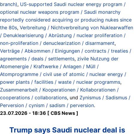
branch)
,
US-supported Saudi nuclear energy program /
optional nuclear weapons program / Saudi monarchy
reportedly considered acquiring or producing nukes since
the 80s
,
Verbreitung / Nichtverbreitung von Nuklearwaffen
/ Denuklearisierung / Abrüstung / nuclear proliferation /
non-proliferation / denuclearization / disarmament
,
Verträge / Abkommen / Einigungen / contracts / treaties /
agreements / deals / settlements
,
zivile Nutzung der
Atomenergie / Kraftwerke / Anlagen / Müll /
Atomprogramme / civil use of atomic / nuclear energy /
power plants / facilities / waste / nuclear programms
,
Zusammenarbeit / Kooperationen / Kollaborationen /
cooperations / collaborations
, und
Zynismus / Sadismus /
Perversion / cynism / sadism / perversion
.
23.07.2026 - 18:36 [ CBS News ]
Trump says Saudi nuclear deal is