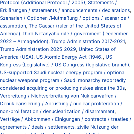
Protocol (Additional Protocol / 2005)
,
Statements /
Erklärungen / statements / announcements / declarations
,
Szenarien / Optionen /Mutmaßung / options / scenarios /
assumption
,
The Caesar (ruler of the United States of
America)
,
third Netanyahu rule / government (December
2022 – Armageddon)
,
Trump Administration 2017-2021
,
Trump Administration 2025-2029
,
United States of
America (USA)
,
US Atomic Energy Act (1946)
,
US
Kongress (Legislative) / US Congress (legislative branch)
,
US-supported Saudi nuclear energy program / optional
nuclear weapons program / Saudi monarchy reportedly
considered acquiring or producing nukes since the 80s
,
Verbreitung / Nichtverbreitung von Nuklearwaffen /
Denuklearisierung / Abrüstung / nuclear proliferation /
non-proliferation / denuclearization / disarmament
,
Verträge / Abkommen / Einigungen / contracts / treaties /
agreements / deals / settlements
,
zivile Nutzung der