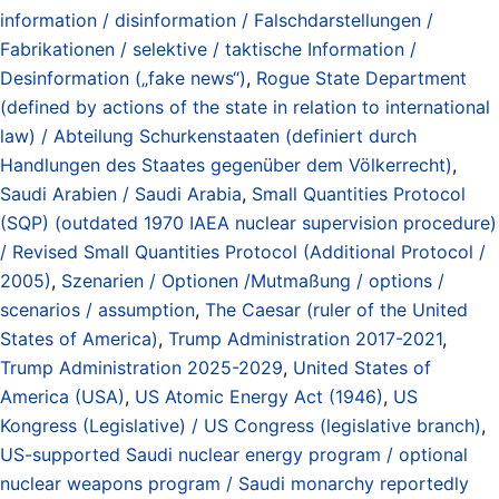
information / disinformation / Falschdarstellungen /
Fabrikationen / selektive / taktische Information /
Desinformation („fake news“)
,
Rogue State Department
(defined by actions of the state in relation to international
law) / Abteilung Schurkenstaaten (definiert durch
Handlungen des Staates gegenüber dem Völkerrecht)
,
Saudi Arabien / Saudi Arabia
,
Small Quantities Protocol
(SQP) (outdated 1970 IAEA nuclear supervision procedure)
/ Revised Small Quantities Protocol (Additional Protocol /
2005)
,
Szenarien / Optionen /Mutmaßung / options /
scenarios / assumption
,
The Caesar (ruler of the United
States of America)
,
Trump Administration 2017-2021
,
Trump Administration 2025-2029
,
United States of
America (USA)
,
US Atomic Energy Act (1946)
,
US
Kongress (Legislative) / US Congress (legislative branch)
,
US-supported Saudi nuclear energy program / optional
nuclear weapons program / Saudi monarchy reportedly