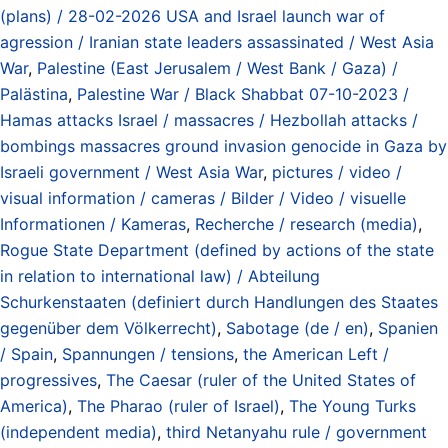
(plans) / 28-02-2026 USA and Israel launch war of
agression / Iranian state leaders assassinated / West Asia
War
,
Palestine (East Jerusalem / West Bank / Gaza) /
Palästina
,
Palestine War / Black Shabbat 07-10-2023 /
Hamas attacks Israel / massacres / Hezbollah attacks /
bombings massacres ground invasion genocide in Gaza by
Israeli government / West Asia War
,
pictures / video /
visual information / cameras / Bilder / Video / visuelle
Informationen / Kameras
,
Recherche / research (media)
,
Rogue State Department (defined by actions of the state
in relation to international law) / Abteilung
Schurkenstaaten (definiert durch Handlungen des Staates
gegenüber dem Völkerrecht)
,
Sabotage (de / en)
,
Spanien
/ Spain
,
Spannungen / tensions
,
the American Left /
progressives
,
The Caesar (ruler of the United States of
America)
,
The Pharao (ruler of Israel)
,
The Young Turks
(independent media)
,
third Netanyahu rule / government