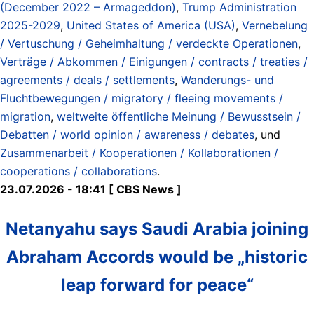
(December 2022 – Armageddon)
,
Trump Administration
2025-2029
,
United States of America (USA)
,
Vernebelung
/ Vertuschung / Geheimhaltung / verdeckte Operationen
,
Verträge / Abkommen / Einigungen / contracts / treaties /
agreements / deals / settlements
,
Wanderungs- und
Fluchtbewegungen / migratory / fleeing movements /
migration
,
weltweite öffentliche Meinung / Bewusstsein /
Debatten / world opinion / awareness / debates
, und
Zusammenarbeit / Kooperationen / Kollaborationen /
cooperations / collaborations
.
23.07.2026 - 18:41 [ CBS News ]
Netanyahu says Saudi Arabia joining
Abraham Accords would be „historic
leap forward for peace“