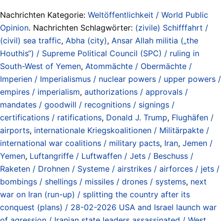
Nachrichten Kategorie:
Weltöffentlichkeit / World Public
Opinion
. Nachrichten Schlagwörter:
(zivile) Schifffahrt /
(civil) sea traffic
,
Abha (city)
,
Ansar Allah militia („the
Houthis“) / Supreme Political Council (SPC) / ruling in
South-West of Yemen
,
Atommächte / Obermächte /
Imperien / Imperialismus / nuclear powers / upper powers /
empires / imperialism
,
authorizations / approvals /
mandates / goodwill / recognitions / signings /
certifications / ratifications
,
Donald J. Trump
,
Flughäfen /
airports
,
internationale Kriegskoalitionen / Militärpakte /
international war coalitions / military pacts
,
Iran
,
Jemen /
Yemen
,
Luftangriffe / Luftwaffen / Jets / Beschuss /
Raketen / Drohnen / Systeme / airstrikes / airforces / jets /
bombings / shellings / missiles / drones / systems
,
next
war on Iran (run-up) / splitting the country after its
conquest (plans) / 28-02-2026 USA and Israel launch war
of agression / Iranian state leaders assassinated / West