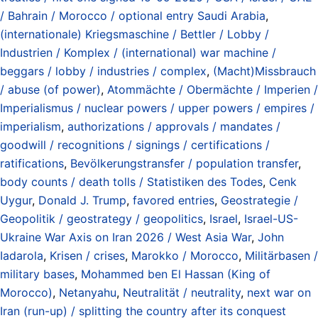
/ Bahrain / Morocco / optional entry Saudi Arabia
,
(internationale) Kriegsmaschine / Bettler / Lobby /
Industrien / Komplex / (international) war machine /
beggars / lobby / industries / complex
,
(Macht)Missbrauch
/ abuse (of power)
,
Atommächte / Obermächte / Imperien /
Imperialismus / nuclear powers / upper powers / empires /
imperialism
,
authorizations / approvals / mandates /
goodwill / recognitions / signings / certifications /
ratifications
,
Bevölkerungstransfer / population transfer
,
body counts / death tolls / Statistiken des Todes
,
Cenk
Uygur
,
Donald J. Trump
,
favored entries
,
Geostrategie /
Geopolitik / geostrategy / geopolitics
,
Israel
,
Israel-US-
Ukraine War Axis on Iran 2026 / West Asia War
,
John
Iadarola
,
Krisen / crises
,
Marokko / Morocco
,
Militärbasen /
military bases
,
Mohammed ben El Hassan (King of
Morocco)
,
Netanyahu
,
Neutralität / neutrality
,
next war on
Iran (run-up) / splitting the country after its conquest