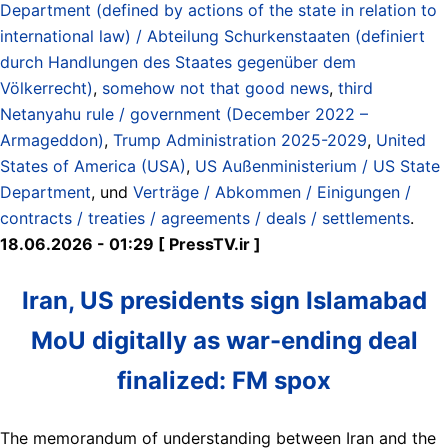
Department (defined by actions of the state in relation to
international law) / Abteilung Schurkenstaaten (definiert
durch Handlungen des Staates gegenüber dem
Völkerrecht)
,
somehow not that good news
,
third
Netanyahu rule / government (December 2022 –
Armageddon)
,
Trump Administration 2025-2029
,
United
States of America (USA)
,
US Außenministerium / US State
Department
, und
Verträge / Abkommen / Einigungen /
contracts / treaties / agreements / deals / settlements
.
18.06.2026 - 01:29 [ PressTV.ir ]
Iran, US presidents sign Islamabad
MoU digitally as war-ending deal
finalized: FM spox
The memorandum of understanding between Iran and the