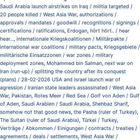
Saudi Arabia launch airstrikes on Iraq / militia targeted /
20 people killed / West Asia War
,
authorizations /
approvals / mandates / goodwill / recognitions / signings /
certifications / ratifications
,
Erdogan
,
hört hört.. / hear
hear...
,
internationale Kriegskoalitionen / Militärpakte /
international war coalitions / military pacts
,
Kriegsgebiete /
mililtärische Einsatzzonen / war zones / military
deployment zones
,
Mohammed bin Salman
,
next war on
Iran (run-up) / splitting the country after its conquest
(plans) / 28-02-2026 USA and Israel launch war of
agression / Iranian state leaders assassinated / West Asia
War
,
Pakistan
,
Rotes Meer / Red Sea / Golf von Aden / Gulf
of Aden
,
Saudi Arabien / Saudi Arabia
,
Shehbaz Sharif
,
somehow not that good news
,
the Pasha (ruler of Turkey)
,
The Sultan (ruler of Saudi Arabia)
,
Türkei / Turkey
,
Verträge / Abkommen / Einigungen / contracts / treaties /
agreements / deals / settlements
,
West Asia War /