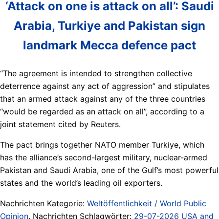
‘Attack on one is attack on all’: Saudi
Arabia, Turkiye and Pakistan sign
landmark Mecca defence pact
“The agreement is intended to strengthen collective
deterrence against any act of aggression” and stipulates
that an armed attack against any of the three countries
“would be regarded as an attack on all”, according to a
joint statement cited by Reuters.
The pact brings together NATO member Turkiye, which
has the alliance’s second-largest military, nuclear-armed
Pakistan and Saudi Arabia, one of the Gulf’s most powerful
states and the world’s leading oil exporters.
Nachrichten Kategorie:
Weltöffentlichkeit / World Public
Opinion
. Nachrichten Schlagwörter:
29-07-2026 USA and