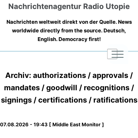
Nachrichtenagentur Radio Utopie
Nachrichten weltweit direkt von der Quelle. News
worldwide directly from the source. Deutsch,
English. Democracy first!
|
|
|
Archiv: authorizations / approvals /
mandates / goodwill / recognitions /
signings / certifications / ratifications
07.08.2026 - 19:43 [ Middle East Monitor ]