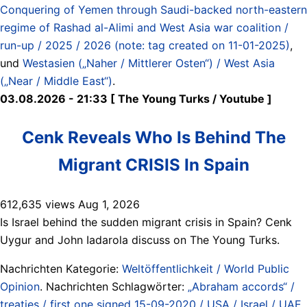
Conquering of Yemen through Saudi-backed north-eastern
regime of Rashad al-Alimi and West Asia war coalition /
run-up / 2025 / 2026 (note: tag created on 11-01-2025)
,
und
Westasien („Naher / Mittlerer Osten“) / West Asia
(„Near / Middle East“)
.
03.08.2026 - 21:33 [ The Young Turks / Youtube ]
Cenk Reveals Who Is Behind The
Migrant CRISIS In Spain
612,635 views Aug 1, 2026
Is Israel behind the sudden migrant crisis in Spain? Cenk
Uygur and John Iadarola discuss on The Young Turks.
Nachrichten Kategorie:
Weltöffentlichkeit / World Public
Opinion
. Nachrichten Schlagwörter:
„Abraham accords“ /
treaties / first one signed 15-09-2020 / USA / Israel / UAE