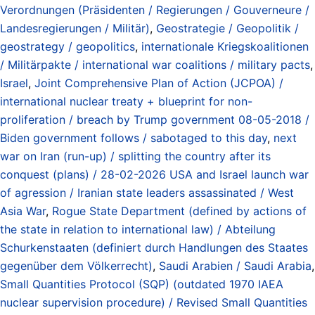
Verordnungen (Präsidenten / Regierungen / Gouverneure /
Landesregierungen / Militär)
,
Geostrategie / Geopolitik /
geostrategy / geopolitics
,
internationale Kriegskoalitionen
/ Militärpakte / international war coalitions / military pacts
,
Israel
,
Joint Comprehensive Plan of Action (JCPOA) /
international nuclear treaty + blueprint for non-
proliferation / breach by Trump government 08-05-2018 /
Biden government follows / sabotaged to this day
,
next
war on Iran (run-up) / splitting the country after its
conquest (plans) / 28-02-2026 USA and Israel launch war
of agression / Iranian state leaders assassinated / West
Asia War
,
Rogue State Department (defined by actions of
the state in relation to international law) / Abteilung
Schurkenstaaten (definiert durch Handlungen des Staates
gegenüber dem Völkerrecht)
,
Saudi Arabien / Saudi Arabia
,
Small Quantities Protocol (SQP) (outdated 1970 IAEA
nuclear supervision procedure) / Revised Small Quantities