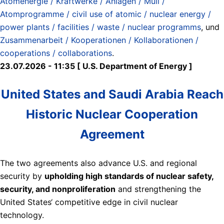
Atomenergie / Kraftwerke / Anlagen / Müll /
Atomprogramme / civil use of atomic / nuclear energy /
power plants / facilities / waste / nuclear programms
, und
Zusammenarbeit / Kooperationen / Kollaborationen /
cooperations / collaborations
.
23.07.2026 - 11:35 [ U.S. Department of Energy ]
United States and Saudi Arabia Reach
Historic Nuclear Cooperation
Agreement
The two agreements also advance U.S. and regional
security by
upholding high standards of nuclear safety,
security, and nonproliferation
and strengthening the
United States‘ competitive edge in civil nuclear
technology.