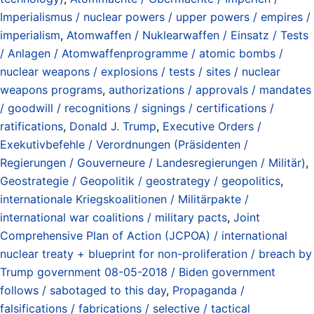
Imperialismus / nuclear powers / upper powers / empires /
imperialism
,
Atomwaffen / Nuklearwaffen / Einsatz / Tests
/ Anlagen / Atomwaffenprogramme / atomic bombs /
nuclear weapons / explosions / tests / sites / nuclear
weapons programs
,
authorizations / approvals / mandates
/ goodwill / recognitions / signings / certifications /
ratifications
,
Donald J. Trump
,
Executive Orders /
Exekutivbefehle / Verordnungen (Präsidenten /
Regierungen / Gouverneure / Landesregierungen / Militär)
,
Geostrategie / Geopolitik / geostrategy / geopolitics
,
internationale Kriegskoalitionen / Militärpakte /
international war coalitions / military pacts
,
Joint
Comprehensive Plan of Action (JCPOA) / international
nuclear treaty + blueprint for non-proliferation / breach by
Trump government 08-05-2018 / Biden government
follows / sabotaged to this day
,
Propaganda /
falsifications / fabrications / selective / tactical