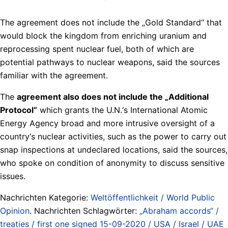
The agreement does not include the „Gold Standard“ that
would block the kingdom from enriching uranium and
reprocessing spent nuclear ​fuel, both of which are
potential pathways to nuclear weapons, said the sources
familiar with the agreement.
The
agreement also does not ⁠include ⁠the „Additional
Protocol“
which grants the U.N.‘s ⁠International Atomic
Energy Agency ​broad and more intrusive oversight of a
country‘s nuclear activities, such as the power to carry out
snap inspections at ​undeclared locations, said the sources,
who ⁠spoke on condition of anonymity to discuss sensitive
issues.
Nachrichten Kategorie:
Weltöffentlichkeit / World Public
Opinion
. Nachrichten Schlagwörter:
„Abraham accords“ /
treaties / first one signed 15-09-2020 / USA / Israel / UAE