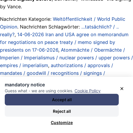
by Vance.
Nachrichten Kategorie:
Weltöffentlichkeit / World Public
Opinion
. Nachrichten Schlagwörter:
...tatsächlich? / ..
really?
,
14-06-2026 Iran and USA agree on memorandum
for negotiations on peace treaty / memo signed by
presidents on 17-06-2026
,
Atommächte / Obermächte /
Imperien / Imperialismus / nuclear powers / upper powers /
empires / imperialism
,
authorizations / approvals /
mandates / goodwill / recognitions / signings /
certifications / ratifications
,
Donald J. Trump
,
Iran
,
James
mandatory notice
×
David Vance
,
next war on Iran (run-up) / splitting the
Guess what - we are using cookies.
Cookie Policy
country after its conquest (plans) / 28-02-2026 USA and
Accept all
Israel launch war of agression / Iranian state leaders
Reject all
assassinated / West Asia War
,
Rogue State Department
(defined by actions of the state in relation to international
Customize
law) / Abteilung Schurkenstaaten (definiert durch