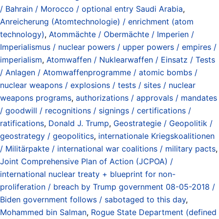
/ Bahrain / Morocco / optional entry Saudi Arabia
,
Anreicherung (Atomtechnologie) / enrichment (atom
technology)
,
Atommächte / Obermächte / Imperien /
Imperialismus / nuclear powers / upper powers / empires /
imperialism
,
Atomwaffen / Nuklearwaffen / Einsatz / Tests
/ Anlagen / Atomwaffenprogramme / atomic bombs /
nuclear weapons / explosions / tests / sites / nuclear
weapons programs
,
authorizations / approvals / mandates
/ goodwill / recognitions / signings / certifications /
ratifications
,
Donald J. Trump
,
Geostrategie / Geopolitik /
geostrategy / geopolitics
,
internationale Kriegskoalitionen
/ Militärpakte / international war coalitions / military pacts
,
Joint Comprehensive Plan of Action (JCPOA) /
international nuclear treaty + blueprint for non-
proliferation / breach by Trump government 08-05-2018 /
Biden government follows / sabotaged to this day
,
Mohammed bin Salman
,
Rogue State Department (defined