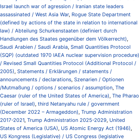
Israel launch war of agression / Iranian state leaders
assassinated / West Asia War
,
Rogue State Department
(defined by actions of the state in relation to international
law) / Abteilung Schurkenstaaten (definiert durch
Handlungen des Staates gegenüber dem Völkerrecht)
,
Saudi Arabien / Saudi Arabia
,
Small Quantities Protocol
(SQP) (outdated 1970 IAEA nuclear supervision procedure)
/ Revised Small Quantities Protocol (Additional Protocol /
2005)
,
Statements / Erklärungen / statements /
announcements / declarations
,
Szenarien / Optionen
/Mutmaßung / options / scenarios / assumption
,
The
Caesar (ruler of the United States of America)
,
The Pharao
(ruler of Israel)
,
third Netanyahu rule / government
(December 2022 – Armageddon)
,
Trump Administration
2017-2021
,
Trump Administration 2025-2029
,
United
States of America (USA)
,
US Atomic Energy Act (1946)
,
US Kongress (Legislative) / US Congress (legislative