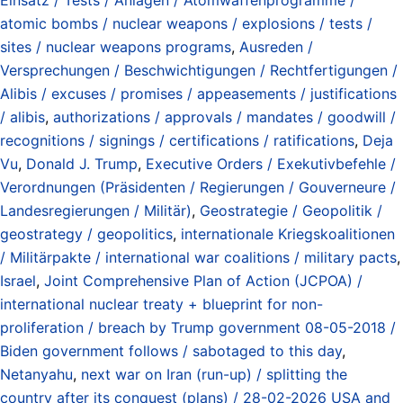
atomic bombs / nuclear weapons / explosions / tests /
sites / nuclear weapons programs
,
Ausreden /
Versprechungen / Beschwichtigungen / Rechtfertigungen /
Alibis / excuses / promises / appeasements / justifications
/ alibis
,
authorizations / approvals / mandates / goodwill /
recognitions / signings / certifications / ratifications
,
Deja
Vu
,
Donald J. Trump
,
Executive Orders / Exekutivbefehle /
Verordnungen (Präsidenten / Regierungen / Gouverneure /
Landesregierungen / Militär)
,
Geostrategie / Geopolitik /
geostrategy / geopolitics
,
internationale Kriegskoalitionen
/ Militärpakte / international war coalitions / military pacts
,
Israel
,
Joint Comprehensive Plan of Action (JCPOA) /
international nuclear treaty + blueprint for non-
proliferation / breach by Trump government 08-05-2018 /
Biden government follows / sabotaged to this day
,
Netanyahu
,
next war on Iran (run-up) / splitting the
country after its conquest (plans) / 28-02-2026 USA and