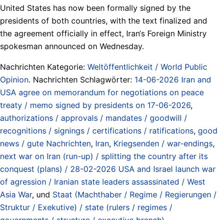
United States has now been formally signed by the
presidents of both countries, with the text finalized and
the agreement officially in effect, Iran‘s Foreign Ministry
spokesman announced on Wednesday.
Nachrichten Kategorie:
Weltöffentlichkeit / World Public
Opinion
. Nachrichten Schlagwörter:
14-06-2026 Iran and
USA agree on memorandum for negotiations on peace
treaty / memo signed by presidents on 17-06-2026
,
authorizations / approvals / mandates / goodwill /
recognitions / signings / certifications / ratifications
,
good
news / gute Nachrichten
,
Iran
,
Kriegsenden / war-endings
,
next war on Iran (run-up) / splitting the country after its
conquest (plans) / 28-02-2026 USA and Israel launch war
of agression / Iranian state leaders assassinated / West
Asia War
, und
Staat (Machthaber / Regime / Regierungen /
Struktur / Exekutive) / state (rulers / regimes /
governments / structure / executive branch)
.