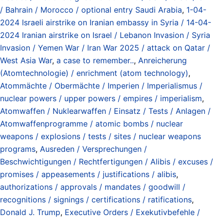
/ Bahrain / Morocco / optional entry Saudi Arabia
,
1-04-
2024 Israeli airstrike on Iranian embassy in Syria / 14-04-
2024 Iranian airstrike on Israel / Lebanon Invasion / Syria
Invasion / Yemen War / Iran War 2025 / attack on Qatar /
West Asia War
,
a case to remember..
,
Anreicherung
(Atomtechnologie) / enrichment (atom technology)
,
Atommächte / Obermächte / Imperien / Imperialismus /
nuclear powers / upper powers / empires / imperialism
,
Atomwaffen / Nuklearwaffen / Einsatz / Tests / Anlagen /
Atomwaffenprogramme / atomic bombs / nuclear
weapons / explosions / tests / sites / nuclear weapons
programs
,
Ausreden / Versprechungen /
Beschwichtigungen / Rechtfertigungen / Alibis / excuses /
promises / appeasements / justifications / alibis
,
authorizations / approvals / mandates / goodwill /
recognitions / signings / certifications / ratifications
,
Donald J. Trump
,
Executive Orders / Exekutivbefehle /