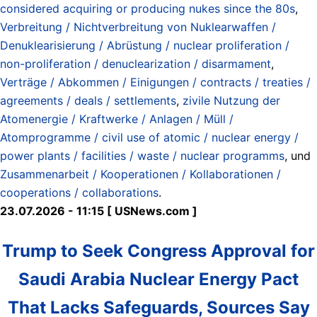
considered acquiring or producing nukes since the 80s
,
Verbreitung / Nichtverbreitung von Nuklearwaffen /
Denuklearisierung / Abrüstung / nuclear proliferation /
non-proliferation / denuclearization / disarmament
,
Verträge / Abkommen / Einigungen / contracts / treaties /
agreements / deals / settlements
,
zivile Nutzung der
Atomenergie / Kraftwerke / Anlagen / Müll /
Atomprogramme / civil use of atomic / nuclear energy /
power plants / facilities / waste / nuclear programms
, und
Zusammenarbeit / Kooperationen / Kollaborationen /
cooperations / collaborations
.
23.07.2026 - 11:15 [ USNews.com ]
Trump to Seek Congress Approval for
Saudi Arabia Nuclear Energy Pact
That Lacks Safeguards, Sources Say