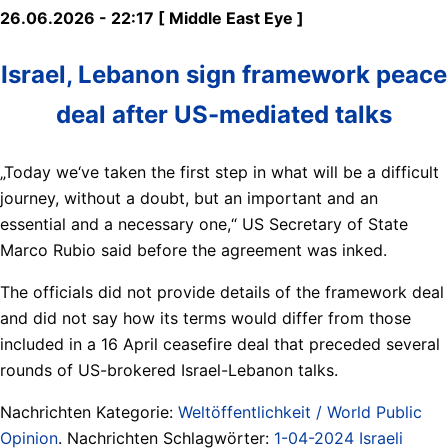
26.06.2026 - 22:17 [ Middle East Eye ]
Israel, Lebanon sign framework peace
deal after US-mediated talks
„Today we‘ve taken the first step in what will be a difficult
journey, without a doubt, but an important and an
essential and a necessary one,“ US Secretary of State
Marco Rubio said before the agreement was inked.
The officials did not provide details of the framework deal
and did not say how its terms would differ from those
included in a 16 April ceasefire deal that preceded several
rounds of US-brokered Israel-Lebanon talks.
Nachrichten Kategorie:
Weltöffentlichkeit / World Public
Opinion
. Nachrichten Schlagwörter:
1-04-2024 Israeli