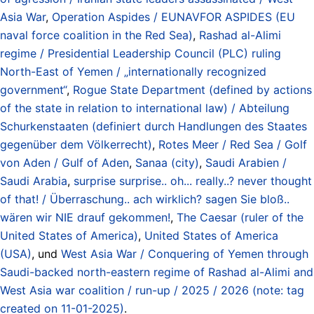
Asia War
,
Operation Aspides / EUNAVFOR ASPIDES (EU
naval force coalition in the Red Sea)
,
Rashad al-Alimi
regime / Presidential Leadership Council (PLC) ruling
North-East of Yemen / „internationally recognized
government“
,
Rogue State Department (defined by actions
of the state in relation to international law) / Abteilung
Schurkenstaaten (definiert durch Handlungen des Staates
gegenüber dem Völkerrecht)
,
Rotes Meer / Red Sea / Golf
von Aden / Gulf of Aden
,
Sanaa (city)
,
Saudi Arabien /
Saudi Arabia
,
surprise surprise.. oh... really..? never thought
of that! / Überraschung.. ach wirklich? sagen Sie bloß..
wären wir NIE drauf gekommen!
,
The Caesar (ruler of the
United States of America)
,
United States of America
(USA)
, und
West Asia War / Conquering of Yemen through
Saudi-backed north-eastern regime of Rashad al-Alimi and
West Asia war coalition / run-up / 2025 / 2026 (note: tag
created on 11-01-2025)
.