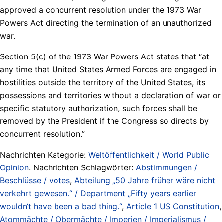
approved a concurrent resolution under the 1973 War
Powers Act directing the termination of an unauthorized
war.
Section 5(c) of the 1973 War Powers Act states that “at
any time that United States Armed Forces are engaged in
hostilities outside the territory of the United States, its
possessions and territories without a declaration of war or
specific statutory authorization, such forces shall be
removed by the President if the Congress so directs by
concurrent resolution.”
Nachrichten Kategorie:
Weltöffentlichkeit / World Public
Opinion
. Nachrichten Schlagwörter:
Abstimmungen /
Beschlüsse / votes
,
Abteilung „50 Jahre früher wäre nicht
verkehrt gewesen.“ / Department „Fifty years earlier
wouldn‘t have been a bad thing.“
,
Article 1 US Constitution
,
Atommächte / Obermächte / Imperien / Imperialismus /