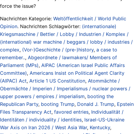
force the issue?
Nachrichten Kategorie:
Weltöffentlichkeit / World Public
Opinion
. Nachrichten Schlagwörter:
(internationale)
Kriegsmaschine / Bettler / Lobby / Industrien / Komplex /
(international) war machine / beggars / lobby / industries /
complex
,
(Vor-)Geschichte / (pre-)history
,
a case to
remember..
,
Abgeordnete / lawmakers/ Members of
Parliament (MPs)
,
AIPAC (American Israel Public Affairs
Committee)
,
Americans Insist on Political Agent Clarity
(AIPAC) Act
,
Article 1 US Constitution
,
Atommächte /
Obermächte / Imperien / Imperialismus / nuclear powers /
upper powers / empires / imperialism
,
booting the
Republican Party
,
booting Trump
,
Donald J. Trump
,
Epstein
Files Transparency Act
,
favored entries
,
Individualität /
Identitäten / individuality / identities
,
Israel-US-Ukraine
War Axis on Iran 2026 / West Asia War
,
Kentucky
,