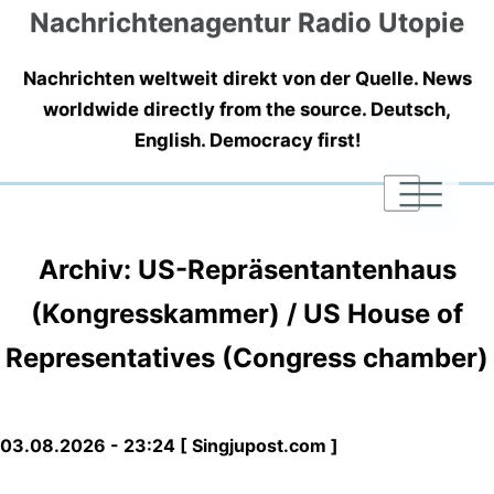
Nachrichtenagentur Radio Utopie
Nachrichten weltweit direkt von der Quelle. News
worldwide directly from the source. Deutsch,
English. Democracy first!
|
|
|
Archiv: US-Repräsentantenhaus
(Kongresskammer) / US House of
Representatives (Congress chamber)
03.08.2026 - 23:24 [ Singjupost.com ]