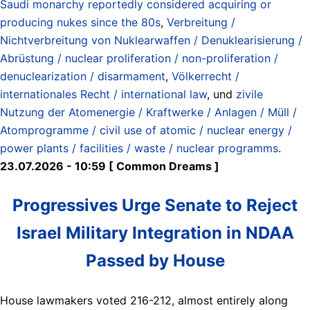
Saudi monarchy reportedly considered acquiring or
producing nukes since the 80s
,
Verbreitung /
Nichtverbreitung von Nuklearwaffen / Denuklearisierung /
Abrüstung / nuclear proliferation / non-proliferation /
denuclearization / disarmament
,
Völkerrecht /
internationales Recht / international law
, und
zivile
Nutzung der Atomenergie / Kraftwerke / Anlagen / Müll /
Atomprogramme / civil use of atomic / nuclear energy /
power plants / facilities / waste / nuclear programms
.
23.07.2026 - 10:59 [ Common Dreams ]
Progressives Urge Senate to Reject
Israel Military Integration in NDAA
Passed by House
House lawmakers voted 216-212, almost entirely along