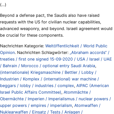
(…)
Beyond a defense pact, the Saudis also have raised
requests with the US for civilian nuclear capabilities,
advanced weaponry, and beyond. Israeli agreement would
be crucial for these components.
Nachrichten Kategorie:
Weltöffentlichkeit / World Public
Opinion
. Nachrichten Schlagwörter:
„Abraham accords“ /
treaties / first one signed 15-09-2020 / USA / Israel / UAE
/ Bahrain / Morocco / optional entry Saudi Arabia
,
(internationale) Kriegsmaschine / Bettler / Lobby /
Industrien / Komplex / (international) war machine /
beggars / lobby / industries / complex
,
AIPAC (American
Israel Public Affairs Committee)
,
Atommächte /
Obermächte / Imperien / Imperialismus / nuclear powers /
upper powers / empires / imperialism
,
Atomwaffen /
Nuklearwaffen / Einsatz / Tests / Anlagen /