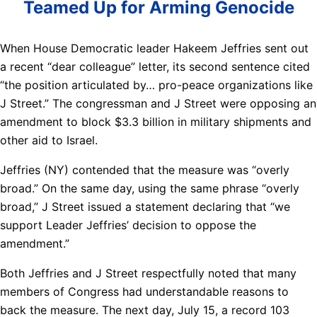
Teamed Up for Arming Genocide
When House Democratic leader Hakeem Jeffries sent out
a recent “dear colleague” letter, its second sentence cited
“the position articulated by… pro-peace organizations like
J Street.” The congressman and J Street were opposing an
amendment to block $3.3 billion in military shipments and
other aid to Israel.
Jeffries (NY) contended that the measure was “overly
broad.” On the same day, using the same phrase “overly
broad,” J Street issued a statement declaring that “we
support Leader Jeffries’ decision to oppose the
amendment.”
Both Jeffries and J Street respectfully noted that many
members of Congress had understandable reasons to
back the measure. The next day, July 15, a record 103