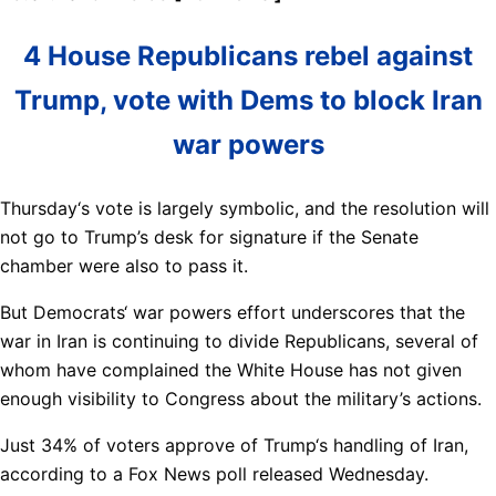
4 House Republicans rebel against
Trump, vote with Dems to block Iran
war powers
Thursday‘s vote is largely symbolic, and the resolution will
not go to Trump’s desk for signature if the Senate
chamber were also to pass it.
But Democrats‘ war powers effort underscores that the
war in Iran is continuing to divide Republicans, several of
whom have complained the White House has not given
enough visibility to Congress about the military’s actions.
Just 34% of voters approve of Trump‘s handling of Iran,
according to a Fox News poll released Wednesday.