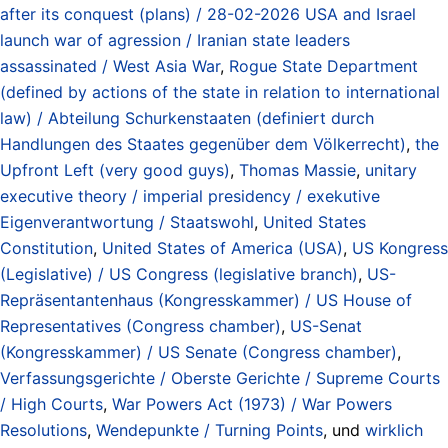
after its conquest (plans) / 28-02-2026 USA and Israel
launch war of agression / Iranian state leaders
assassinated / West Asia War
,
Rogue State Department
(defined by actions of the state in relation to international
law) / Abteilung Schurkenstaaten (definiert durch
Handlungen des Staates gegenüber dem Völkerrecht)
,
the
Upfront Left (very good guys)
,
Thomas Massie
,
unitary
executive theory / imperial presidency / exekutive
Eigenverantwortung / Staatswohl
,
United States
Constitution
,
United States of America (USA)
,
US Kongress
(Legislative) / US Congress (legislative branch)
,
US-
Repräsentantenhaus (Kongresskammer) / US House of
Representatives (Congress chamber)
,
US-Senat
(Kongresskammer) / US Senate (Congress chamber)
,
Verfassungsgerichte / Oberste Gerichte / Supreme Courts
/ High Courts
,
War Powers Act (1973) / War Powers
Resolutions
,
Wendepunkte / Turning Points
, und
wirklich