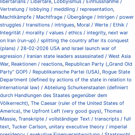
libertarians / Libertäre
,
Lobbyismus / Einflussnahme /
Vertretung / lobbying / meddling / representation
,
Machtkämpfe / Machtfrage / Übergänge / Intrigen / power
struggles / transitions / intrigues
,
Moral / Werte / Ethik /
Integrität / morality / values / ethics / integrity
,
next war
on Iran (run-up) / splitting the country after its conquest
(plans) / 28-02-2026 USA and Israel launch war of
agression / Iranian state leaders assassinated / West Asia
War
,
Reaktionen / reactions
,
Republican Party („Grand Old
Party“ GOP) / Republikanische Partei (USA)
,
Rogue State
Department (defined by actions of the state in relation to
international law) / Abteilung Schurkenstaaten (definiert
durch Handlungen des Staates gegenüber dem
Völkerrecht)
,
The Caesar (ruler of the United States of
America)
,
the Upfront Left (very good guys)
,
Thomas
Massie
,
Transkripte / vollständiger Text / transcripts / full
text
,
Tucker Carlson
,
unitary executive theory / imperial
presidency / exekutive Eigenverantwortung / Staatswohl
,