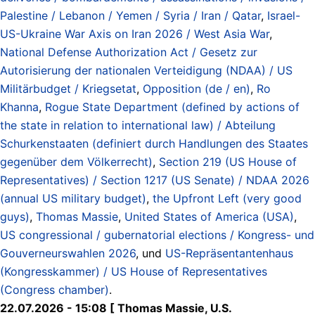
Palestine / Lebanon / Yemen / Syria / Iran / Qatar
,
Israel-
US-Ukraine War Axis on Iran 2026 / West Asia War
,
National Defense Authorization Act / Gesetz zur
Autorisierung der nationalen Verteidigung (NDAA) / US
Militärbudget / Kriegsetat
,
Opposition (de / en)
,
Ro
Khanna
,
Rogue State Department (defined by actions of
the state in relation to international law) / Abteilung
Schurkenstaaten (definiert durch Handlungen des Staates
gegenüber dem Völkerrecht)
,
Section 219 (US House of
Representatives) / Section 1217 (US Senate) / NDAA 2026
(annual US military budget)
,
the Upfront Left (very good
guys)
,
Thomas Massie
,
United States of America (USA)
,
US congressional / gubernatorial elections / Kongress- und
Gouverneurswahlen 2026
, und
US-Repräsentantenhaus
(Kongresskammer) / US House of Representatives
(Congress chamber)
.
22.07.2026 - 15:08 [ Thomas Massie, U.S.