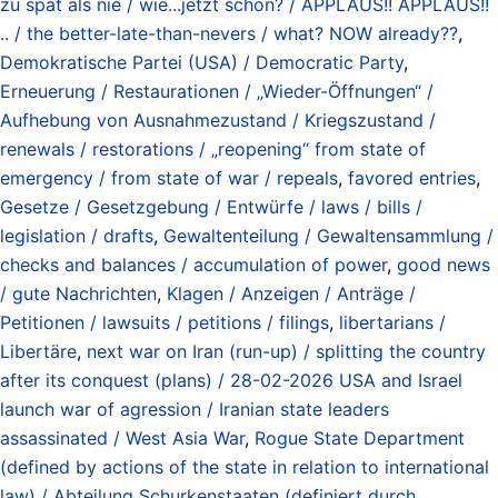
zu spät als nie / wie...jetzt schon? / APPLAUS!! APPLAUS!!
.. / the better-late-than-nevers / what? NOW already??
,
Demokratische Partei (USA) / Democratic Party
,
Erneuerung / Restaurationen / „Wieder-Öffnungen“ /
Aufhebung von Ausnahmezustand / Kriegszustand /
renewals / restorations / „reopening“ from state of
emergency / from state of war / repeals
,
favored entries
,
Gesetze / Gesetzgebung / Entwürfe / laws / bills /
legislation / drafts
,
Gewaltenteilung / Gewaltensammlung /
checks and balances / accumulation of power
,
good news
/ gute Nachrichten
,
Klagen / Anzeigen / Anträge /
Petitionen / lawsuits / petitions / filings
,
libertarians /
Libertäre
,
next war on Iran (run-up) / splitting the country
after its conquest (plans) / 28-02-2026 USA and Israel
launch war of agression / Iranian state leaders
assassinated / West Asia War
,
Rogue State Department
(defined by actions of the state in relation to international
law) / Abteilung Schurkenstaaten (definiert durch