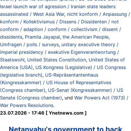
Israel launch war of agression / Iranian state leaders
assassinated / West Asia War
,
nicht konform / Anpassung /
konform / Kollektivismus / Dissens / Dissidenten / not
conform / adaption / conform / collectivism / dissent /
dissidents
,
Pramila Jayapal
,
the American People
,
Umfragen / polls / surveys
,
unitary executive theory /
imperial presidency / exekutive Eigenverantwortung /
Staatswohl
,
United States Constitution
,
United States of
America (USA)
,
US Kongress (Legislative) / US Congress
(legislative branch)
,
US-Repräsentantenhaus
(Kongresskammer) / US House of Representatives
(Congress chamber)
,
US-Senat (Kongresskammer) / US
Senate (Congress chamber)
, und
War Powers Act (1973) /
War Powers Resolutions
.
23.07.2026 - 17:46 [ Ynetnews.com ]
Netanyahu‘s government to back