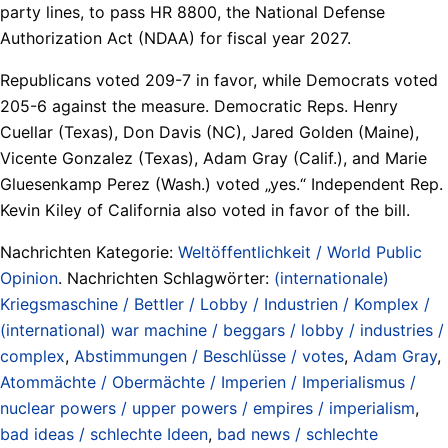
party lines, to pass HR 8800, the National Defense
Authorization Act (NDAA) for fiscal year 2027.
Republicans voted 209-7 in favor, while Democrats voted
205-6 against the measure. Democratic Reps. Henry
Cuellar (Texas), Don Davis (NC), Jared Golden (Maine),
Vicente Gonzalez (Texas), Adam Gray (Calif.), and Marie
Gluesenkamp Perez (Wash.) voted „yes.“ Independent Rep.
Kevin Kiley of California also voted in favor of the bill.
Nachrichten Kategorie:
Weltöffentlichkeit / World Public
Opinion
. Nachrichten Schlagwörter:
(internationale)
Kriegsmaschine / Bettler / Lobby / Industrien / Komplex /
(international) war machine / beggars / lobby / industries /
complex
,
Abstimmungen / Beschlüsse / votes
,
Adam Gray
,
Atommächte / Obermächte / Imperien / Imperialismus /
nuclear powers / upper powers / empires / imperialism
,
bad ideas / schlechte Ideen
,
bad news / schlechte