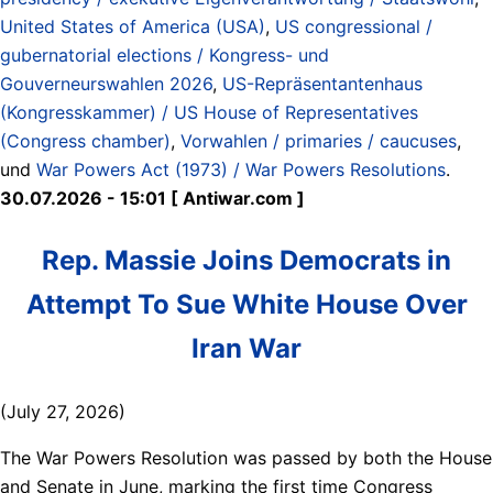
United States of America (USA)
,
US congressional /
gubernatorial elections / Kongress- und
Gouverneurswahlen 2026
,
US-Repräsentantenhaus
(Kongresskammer) / US House of Representatives
(Congress chamber)
,
Vorwahlen / primaries / caucuses
,
und
War Powers Act (1973) / War Powers Resolutions
.
30.07.2026 - 15:01 [ Antiwar.com ]
Rep. Massie Joins Democrats in
Attempt To Sue White House Over
Iran War
(July 27, 2026)
The War Powers Resolution was passed by both the House
and Senate in June, marking the first time Congress