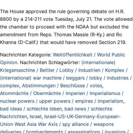
The House approved the rule governing debate on H.R.
8800 by a 214-211 vote Tuesday, July 21. The vote allowed
the chamber to proceed with the NDAA but excluded the
amendment from Reps. Thomas Massie (R-Ky.) and Ro
Khanna (D-Calif.) that would have removed Section 219.
Nachrichten Kategorie:
Weltöffentlichkeit / World Public
Opinion
. Nachrichten Schlagwörter:
(internationale)
Kriegsmaschine / Bettler / Lobby / Industrien / Komplex /
(international) war machine / beggars / lobby / industries /
complex
,
Abstimmungen / Beschlüsse / votes
,
Atommächte / Obermächte / Imperien / Imperialismus /
nuclear powers / upper powers / empires / imperialism
,
bad ideas / schlechte Ideen
,
bad news / schlechte
Nachrichten
,
Israel
,
Israel-US-UK-Germany-European-
Union West Asia War Axis / spy alliance / weapons
deliveries / bombardements / assassinations / invasions /