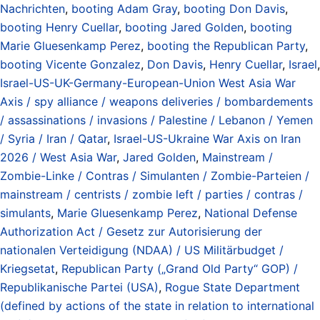
Nachrichten
,
booting Adam Gray
,
booting Don Davis
,
booting Henry Cuellar
,
booting Jared Golden
,
booting
Marie Gluesenkamp Perez
,
booting the Republican Party
,
booting Vicente Gonzalez
,
Don Davis
,
Henry Cuellar
,
Israel
,
Israel-US-UK-Germany-European-Union West Asia War
Axis / spy alliance / weapons deliveries / bombardements
/ assassinations / invasions / Palestine / Lebanon / Yemen
/ Syria / Iran / Qatar
,
Israel-US-Ukraine War Axis on Iran
2026 / West Asia War
,
Jared Golden
,
Mainstream /
Zombie-Linke / Contras / Simulanten / Zombie-Parteien /
mainstream / centrists / zombie left / parties / contras /
simulants
,
Marie Gluesenkamp Perez
,
National Defense
Authorization Act / Gesetz zur Autorisierung der
nationalen Verteidigung (NDAA) / US Militärbudget /
Kriegsetat
,
Republican Party („Grand Old Party“ GOP) /
Republikanische Partei (USA)
,
Rogue State Department
(defined by actions of the state in relation to international