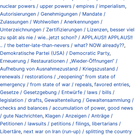
nuclear powers / upper powers / empires / imperialism
,
Autorisierungen / Genehmigungen / Mandate /
Zulassungen / Wohlwollen / Anerkennungen /
Unterzeichnungen / Zertifizierungen / Lizenzen
,
besser viel
zu spät als nie / wie...jetzt schon? / APPLAUS!! APPLAUS!!
.. / the better-late-than-nevers / what? NOW already??
,
Demokratische Partei (USA) / Democratic Party
,
Erneuerung / Restaurationen / „Wieder-Öffnungen“ /
Aufhebung von Ausnahmezustand / Kriegszustand /
renewals / restorations / „reopening“ from state of
emergency / from state of war / repeals
,
favored entries
,
Gesetze / Gesetzgebung / Entwürfe / laws / bills /
legislation / drafts
,
Gewaltenteilung / Gewaltensammlung /
checks and balances / accumulation of power
,
good news
/ gute Nachrichten
,
Klagen / Anzeigen / Anträge /
Petitionen / lawsuits / petitions / filings
,
libertarians /
Libertäre
,
next war on Iran (run-up) / splitting the country