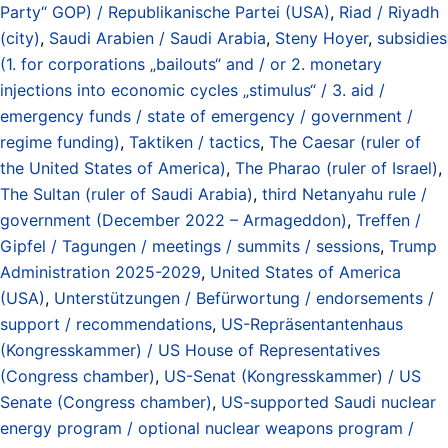
Party“ GOP) / Republikanische Partei (USA)
,
Riad / Riyadh
(city)
,
Saudi Arabien / Saudi Arabia
,
Steny Hoyer
,
subsidies
(1. for corporations „bailouts“ and / or 2. monetary
injections into economic cycles „stimulus“ / 3. aid /
emergency funds / state of emergency / government /
regime funding)
,
Taktiken / tactics
,
The Caesar (ruler of
the United States of America)
,
The Pharao (ruler of Israel)
,
The Sultan (ruler of Saudi Arabia)
,
third Netanyahu rule /
government (December 2022 – Armageddon)
,
Treffen /
Gipfel / Tagungen / meetings / summits / sessions
,
Trump
Administration 2025-2029
,
United States of America
(USA)
,
Unterstützungen / Befürwortung / endorsements /
support / recommendations
,
US-Repräsentantenhaus
(Kongresskammer) / US House of Representatives
(Congress chamber)
,
US-Senat (Kongresskammer) / US
Senate (Congress chamber)
,
US-supported Saudi nuclear
energy program / optional nuclear weapons program /