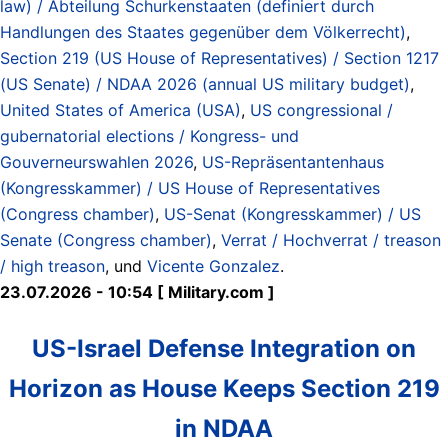
law) / Abteilung Schurkenstaaten (definiert durch
Handlungen des Staates gegenüber dem Völkerrecht)
,
Section 219 (US House of Representatives) / Section 1217
(US Senate) / NDAA 2026 (annual US military budget)
,
United States of America (USA)
,
US congressional /
gubernatorial elections / Kongress- und
Gouverneurswahlen 2026
,
US-Repräsentantenhaus
(Kongresskammer) / US House of Representatives
(Congress chamber)
,
US-Senat (Kongresskammer) / US
Senate (Congress chamber)
,
Verrat / Hochverrat / treason
/ high treason
, und
Vicente Gonzalez
.
23.07.2026 - 10:54 [ Military.com ]
US-Israel Defense Integration on
Horizon as House Keeps Section 219
in NDAA