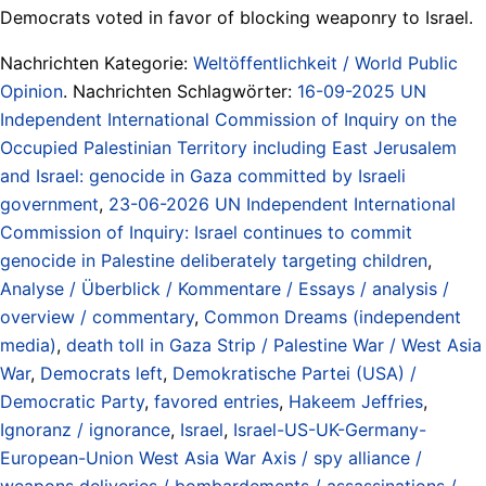
Democrats voted in favor of blocking weaponry to Israel.
Nachrichten Kategorie:
Weltöffentlichkeit / World Public
Opinion
. Nachrichten Schlagwörter:
16-09-2025 UN
Independent International Commission of Inquiry on the
Occupied Palestinian Territory including East Jerusalem
and Israel: genocide in Gaza committed by Israeli
government
,
23-06-2026 UN Independent International
Commission of Inquiry: Israel continues to commit
genocide in Palestine deliberately targeting children
,
Analyse / Überblick / Kommentare / Essays / analysis /
overview / commentary
,
Common Dreams (independent
media)
,
death toll in Gaza Strip / Palestine War / West Asia
War
,
Democrats left
,
Demokratische Partei (USA) /
Democratic Party
,
favored entries
,
Hakeem Jeffries
,
Ignoranz / ignorance
,
Israel
,
Israel-US-UK-Germany-
European-Union West Asia War Axis / spy alliance /
weapons deliveries / bombardements / assassinations /