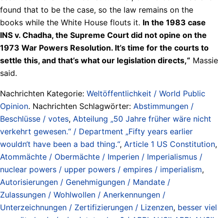
found that to be the case, so the law remains on the
books while the White House flouts it.
In the 1983 case
INS v. Chadha, the Supreme Court did not opine on the
1973 War Powers Resolution. It’s time for the courts to
settle this, and that’s what our legislation directs,“
Massie
said.
Nachrichten Kategorie:
Weltöffentlichkeit / World Public
Opinion
. Nachrichten Schlagwörter:
Abstimmungen /
Beschlüsse / votes
,
Abteilung „50 Jahre früher wäre nicht
verkehrt gewesen.“ / Department „Fifty years earlier
wouldn‘t have been a bad thing.“
,
Article 1 US Constitution
,
Atommächte / Obermächte / Imperien / Imperialismus /
nuclear powers / upper powers / empires / imperialism
,
Autorisierungen / Genehmigungen / Mandate /
Zulassungen / Wohlwollen / Anerkennungen /
Unterzeichnungen / Zertifizierungen / Lizenzen
,
besser viel