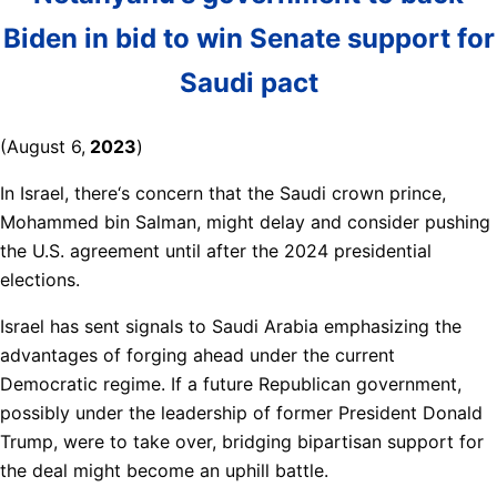
Biden in bid to win Senate support for
Saudi pact
(August 6,
2023
)
In Israel, there‘s concern that the Saudi crown prince,
Mohammed bin Salman, might delay and consider pushing
the U.S. agreement until after the 2024 presidential
elections.
Israel has sent signals to Saudi Arabia emphasizing the
advantages of forging ahead under the current
Democratic regime. If a future Republican government,
possibly under the leadership of former President Donald
Trump, were to take over, bridging bipartisan support for
the deal might become an uphill battle.