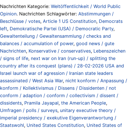
Nachrichten Kategorie:
Weltöffentlichkeit / World Public
Opinion
. Nachrichten Schlagwörter:
Abstimmungen /
Beschlüsse / votes
,
Article 1 US Constitution
,
Democrats
left
,
Demokratische Partei (USA) / Democratic Party
,
Gewaltenteilung / Gewaltensammlung / checks and
balances / accumulation of power
,
good news / gute
Nachrichten
,
Konservative / conservatives
,
Lebenszeichen
/ signs of life
,
next war on Iran (run-up) / splitting the
country after its conquest (plans) / 28-02-2026 USA and
Israel launch war of agression / Iranian state leaders
assassinated / West Asia War
,
nicht konform / Anpassung /
konform / Kollektivismus / Dissens / Dissidenten / not
conform / adaption / conform / collectivism / dissent /
dissidents
,
Pramila Jayapal
,
the American People
,
Umfragen / polls / surveys
,
unitary executive theory /
imperial presidency / exekutive Eigenverantwortung /
Staatswohl
,
United States Constitution
,
United States of