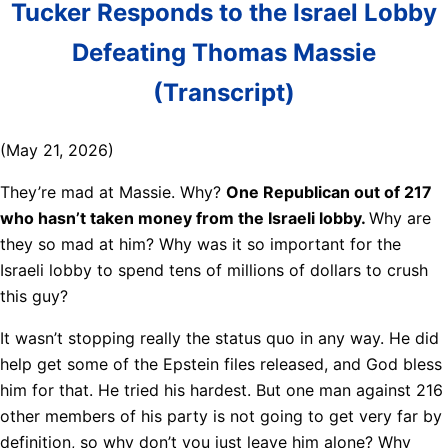
Tucker Responds to the Israel Lobby
Defeating Thomas Massie
(Transcript)
(May 21, 2026)
They’re mad at Massie. Why?
One Republican out of 217
who hasn’t taken money from the Israeli lobby.
Why are
they so mad at him? Why was it so important for the
Israeli lobby to spend tens of millions of dollars to crush
this guy?
It wasn’t stopping really the status quo in any way. He did
help get some of the Epstein files released, and God bless
him for that. He tried his hardest. But one man against 216
other members of his party is not going to get very far by
definition, so why don’t you just leave him alone? Why