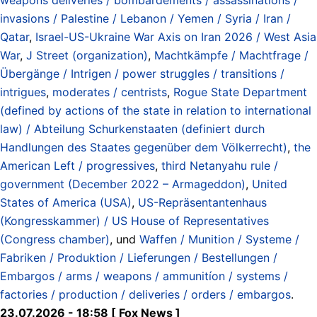
invasions / Palestine / Lebanon / Yemen / Syria / Iran /
Qatar
,
Israel-US-Ukraine War Axis on Iran 2026 / West Asia
War
,
J Street (organization)
,
Machtkämpfe / Machtfrage /
Übergänge / Intrigen / power struggles / transitions /
intrigues
,
moderates / centrists
,
Rogue State Department
(defined by actions of the state in relation to international
law) / Abteilung Schurkenstaaten (definiert durch
Handlungen des Staates gegenüber dem Völkerrecht)
,
the
American Left / progressives
,
third Netanyahu rule /
government (December 2022 – Armageddon)
,
United
States of America (USA)
,
US-Repräsentantenhaus
(Kongresskammer) / US House of Representatives
(Congress chamber)
, und
Waffen / Munition / Systeme /
Fabriken / Produktion / Lieferungen / Bestellungen /
Embargos / arms / weapons / ammunitíon / systems /
factories / production / deliveries / orders / embargos
.
23.07.2026 - 18:58 [ Fox News ]