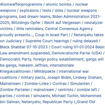
Atomwaffenprogramme / atomic bombs / nuclear
weapons / explosions / tests / sites / nuclear weapons
programs
,
bad dream teams
,
Biden Administration 2021-
2025
,
Blitzdings-Opfer / Recht auf Vergessen / neuralyzer
victims / little reminders
,
Central Consensus Agency
proudly presents...
,
Coup in Israel Part I / Netanyahu takes
on Judiciary / Supreme Court hearings / ruling delayed /
Black Shabbat 07-10-2023 / Court ruling 01-01-2024 Basic
Law amendment suspended
,
Demokratische Partei (USA) /
Democratic Party
,
foreign policy establishment
,
gangs will
be gangs
,
Hakeem Jeffries
,
internationale
Kriegskoalitionen / Militärpakte / international war
coalitions / military pacts
,
Joseph Biden
,
Lindsey Graham
,
Mainstream / Zombie-Linke / Contras / Simulanten /
Zombie-Parteien / mainstream / centrists / zombie left /
parties / contras / simulants
,
Michael Tuchin
,
Mohammed
bin Salman
,
Netanyahu
,
Republican Party („Grand Old