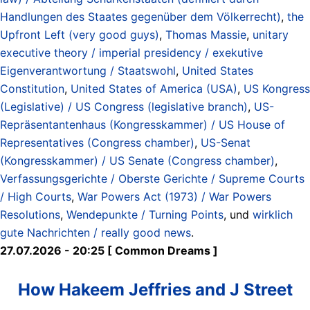
Handlungen des Staates gegenüber dem Völkerrecht)
,
the
Upfront Left (very good guys)
,
Thomas Massie
,
unitary
executive theory / imperial presidency / exekutive
Eigenverantwortung / Staatswohl
,
United States
Constitution
,
United States of America (USA)
,
US Kongress
(Legislative) / US Congress (legislative branch)
,
US-
Repräsentantenhaus (Kongresskammer) / US House of
Representatives (Congress chamber)
,
US-Senat
(Kongresskammer) / US Senate (Congress chamber)
,
Verfassungsgerichte / Oberste Gerichte / Supreme Courts
/ High Courts
,
War Powers Act (1973) / War Powers
Resolutions
,
Wendepunkte / Turning Points
, und
wirklich
gute Nachrichten / really good news
.
27.07.2026 - 20:25 [ Common Dreams ]
How Hakeem Jeffries and J Street