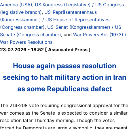
America (USA)
,
US Kongress (Legislative) / US Congress
(legislative branch)
,
US-Repräsentantenhaus
(Kongresskammer) / US House of Representatives
(Congress chamber)
,
US-Senat (Kongresskammer) / US
Senate (Congress chamber)
, und
War Powers Act (1973) /
War Powers Resolutions
.
23.07.2026 - 18:52 [ Associated Press ]
House again passes resolution
seeking to halt military action in Iran
as some Republicans defect
The 214-208 vote requiring congressional approval for the
war comes as the Senate is expected to consider a similar
resolution later Thursday morning. Though the votes
forced by Democrats are largely symbolic, they are meant