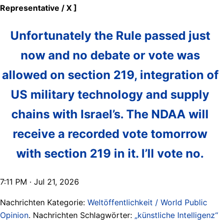
Representative / X ]
Unfortunately the Rule passed just
now and no debate or vote was
allowed on section 219, integration of
US military technology and supply
chains with Israel’s. The NDAA will
receive a recorded vote tomorrow
with section 219 in it. I’ll vote no.
7:11 PM · Jul 21, 2026
Nachrichten Kategorie:
Weltöffentlichkeit / World Public
Opinion
. Nachrichten Schlagwörter:
„künstliche Intelligenz“