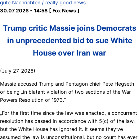
gute Nachrichten / really good news
.
30.07.2026 - 14:58 [ Fox News ]
Trump critic Massie joins Democrats
in unprecedented bid to sue White
House over Iran war
(July 27, 2026)
Massie accused Trump and Pentagon chief Pete Hegseth
of being „in blatant violation of two sections of the War
Powers Resolution of 1973.“
„For the first time since the law was enacted, a concurrent
resolution has passed in accordance with 5(c) of the law,
but the White House has ignored it. It seems they’ve
assumed the law is unconstitutional, but no court has ever