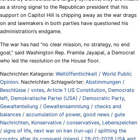
as a strong signal to the Republican president that his
support on Capitol Hill is chipping away as the war drags
on and lawmakers in both parties have questioned his
administration’s endgame.
The war has had “no clear mission, no strategy, no end
goal,” said Washington Rep. Pramila Jayapal, a Democrat
who led the resolution on the House floor.
Nachrichten Kategorie:
Weltöffentlichkeit / World Public
Opinion
. Nachrichten Schlagwörter:
Abstimmungen /
Beschlüsse / votes
,
Article 1 US Constitution
,
Democrats
left
,
Demokratische Partei (USA) / Democratic Party
,
Gewaltenteilung / Gewaltensammlung / checks and
balances / accumulation of power
,
good news / gute
Nachrichten
,
Konservative / conservatives
,
Lebenszeichen
/ signs of life
,
next war on Iran (run-up) / splitting the
country after its conquest (plans) / 28-02-2026 USA and