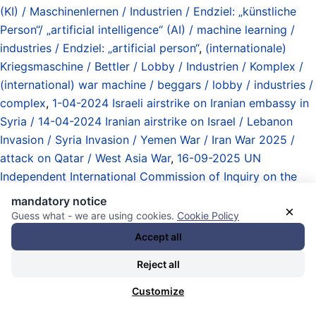
(KI) / Maschinenlernen / Industrien / Endziel: „künstliche
Person“/ „artificial intelligence“ (AI) / machine learning /
industries / Endziel: „artificial person“
,
(internationale)
Kriegsmaschine / Bettler / Lobby / Industrien / Komplex /
(international) war machine / beggars / lobby / industries /
complex
,
1-04-2024 Israeli airstrike on Iranian embassy in
Syria / 14-04-2024 Iranian airstrike on Israel / Lebanon
Invasion / Syria Invasion / Yemen War / Iran War 2025 /
attack on Qatar / West Asia War
,
16-09-2025 UN
Independent International Commission of Inquiry on the
Occupied Palestinian Territory including East Jerusalem
mandatory notice
×
and Israel: genocide in Gaza committed by Israeli
Guess what - we are using cookies.
Cookie Policy
government
,
23-06-2026 UN Independent International
Accept all
Commission of Inquiry: Israel continues to commit
Reject all
genocide in Palestine deliberately targeting children
,
Abgeordnete / lawmakers/ Members of Parliament (MPs)
,
Customize
Article 1 US Constitution
,
Atommächte / Obermächte /