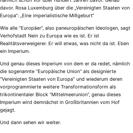
davor. Rosa Luxemburg über die „Vereinigten Staaten von
Europa“: „Eine imperialistische Mißgeburt“
Wie alle “Europäer”, also paneuropäischen Ideologen, sagt
Verhofstadt Nein zu Europa wie es ist. Er ist
Realitätsverweigerer. Er will etwas, was nicht da ist. Eben
ein Imperium.
Und genau dieses Imperium von dem er da redet, nämlich
die sogenannte “Europäische Union” als designierte
“Vereinigten Staaten von Europa” und wiederum deren
vorprogrammierte weitere Transformationsform als
trikontinentaler Block “Mittelmeerunion”, genau dieses
Imperium wird demnächst in Großbritannien vom Hof
gejagt.
Und dann sehen wir weiter.