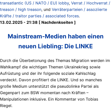
transatlantic (US / NATO / EU) lobby
,
Verrat / Hochverrat /
treason / high treason
, und
Verräterparteien / assoziierte
Kräfte / traitor parties / associated forces
.
13.02.2025 - 21:38 [ Nachdenkseiten ]
Mainstream-Medien haben einen
neuen Liebling: Die LINKE
Durch die Überbetonung des Themas Migration werden im
Wahlkampf die wichtigen Themen Ukrainekrieg sowie
Aufrüstung und der ihr folgende soziale Kahlschlag
verdeckt. Davon profitiert die LINKE. Und so manches
große Medium unterstützt die pseudolinke Partei als
Gegenpart zum BSW momentan nach Kräften –
Manipulationen inklusive. Ein Kommentar von Tobias
Riegel.