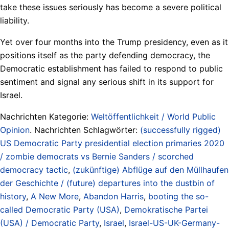
take these issues seriously has become a severe political
liability.
Yet over four months into the Trump presidency, even as it
positions itself as the party defending democracy, the
Democratic establishment has failed to respond to public
sentiment and signal any serious shift in its support for
Israel.
Nachrichten Kategorie:
Weltöffentlichkeit / World Public
Opinion
. Nachrichten Schlagwörter:
(successfully rigged)
US Democratic Party presidential election primaries 2020
/ zombie democrats vs Bernie Sanders / scorched
democracy tactic
,
(zukünftige) Abflüge auf den Müllhaufen
der Geschichte / (future) departures into the dustbin of
history
,
A New More
,
Abandon Harris
,
booting the so-
called Democratic Party (USA)
,
Demokratische Partei
(USA) / Democratic Party
,
Israel
,
Israel-US-UK-Germany-