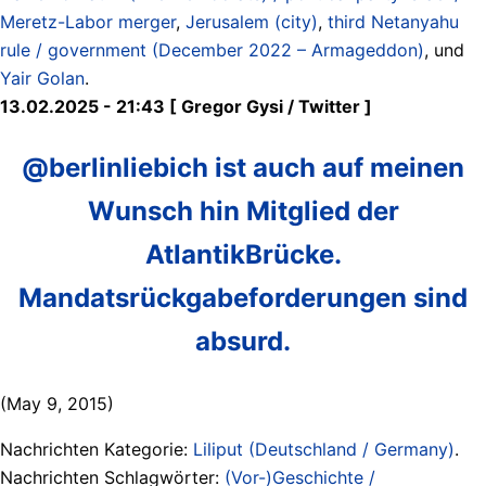
Meretz-Labor merger
,
Jerusalem (city)
,
third Netanyahu
rule / government (December 2022 – Armageddon)
, und
Yair Golan
.
13.02.2025 - 21:43 [ Gregor Gysi / Twitter ]
@berlinliebich ist auch auf meinen
Wunsch hin Mitglied der
AtlantikBrücke.
Mandatsrückgabeforderungen sind
absurd.
(May 9, 2015)
Nachrichten Kategorie:
Liliput (Deutschland / Germany)
.
Nachrichten Schlagwörter:
(Vor-)Geschichte /