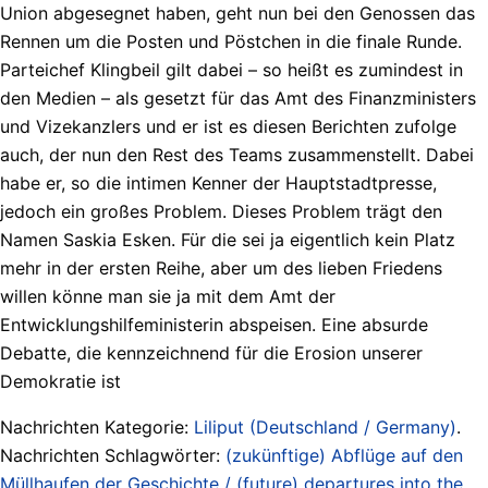
Union abgesegnet haben, geht nun bei den Genossen das
Rennen um die Posten und Pöstchen in die finale Runde.
Parteichef Klingbeil gilt dabei – so heißt es zumindest in
den Medien – als gesetzt für das Amt des Finanzministers
und Vizekanzlers und er ist es diesen Berichten zufolge
auch, der nun den Rest des Teams zusammenstellt. Dabei
habe er, so die intimen Kenner der Hauptstadtpresse,
jedoch ein großes Problem. Dieses Problem trägt den
Namen Saskia Esken. Für die sei ja eigentlich kein Platz
mehr in der ersten Reihe, aber um des lieben Friedens
willen könne man sie ja mit dem Amt der
Entwicklungshilfeministerin abspeisen. Eine absurde
Debatte, die kennzeichnend für die Erosion unserer
Demokratie ist
Nachrichten Kategorie:
Liliput (Deutschland / Germany)
.
Nachrichten Schlagwörter:
(zukünftige) Abflüge auf den
Müllhaufen der Geschichte / (future) departures into the