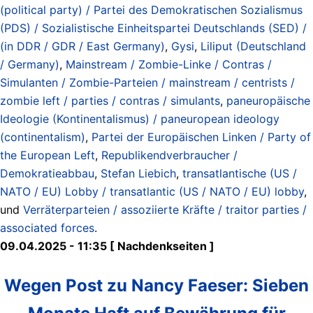
(political party) / Partei des Demokratischen Sozialismus
(PDS) / Sozialistische Einheitspartei Deutschlands (SED) /
(in DDR / GDR / East Germany)
,
Gysi
,
Liliput (Deutschland
/ Germany)
,
Mainstream / Zombie-Linke / Contras /
Simulanten / Zombie-Parteien / mainstream / centrists /
zombie left / parties / contras / simulants
,
paneuropäische
Ideologie (Kontinentalismus) / paneuropean ideology
(continentalism)
,
Partei der Europäischen Linken / Party of
the European Left
,
Republikendverbraucher /
Demokratieabbau
,
Stefan Liebich
,
transatlantische (US /
NATO / EU) Lobby / transatlantic (US / NATO / EU) lobby
,
und
Verräterparteien / assoziierte Kräfte / traitor parties /
associated forces
.
09.04.2025 - 11:35 [ Nachdenkseiten ]
Wegen Post zu Nancy Faeser: Sieben