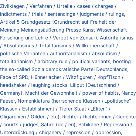
Zivilklagen / Verfahren / Urteile / cases / charges /
indictments / trials / sentencings / judgments / rulings
,
Artikel 5 Grundgesetz (Grundrecht auf Freiheit der
Meinung Meinungsäußerung Presse Kunst Wissenschaft
Forschung und Lehre / Verbot von Zensur)
,
Autoritarismus
/ Absolutismus / Totalitarismus / Willkürherrschaft /
politische Varianten / authoritarianism / absolutism /
totalitarianism / arbitrary rule / political variants
,
booting
the so-called Sozialdemokratische Partei Deutschlands
,
Face of SPD
,
Hühnerlacher / Witzfiguren / KopfTisch /
headshaker / laughing stocks
,
Liliput (Deutschland /
Germany)
,
Macht der Gewohnheit / power of habits
,
Nancy
Faeser
,
Nomenklatura (herrschende Klassen / „politische“
Klassen / Establishment / Tiefer Staat / „Eliten“ /
Oligarchien / Gilden / etc)
,
Richter / Richterinnen / Gerichte
/ courts / judges
,
Satire (de / en)
,
Schikane / Repression /
Unterdrückung / chiqanery / repression / oppression
,