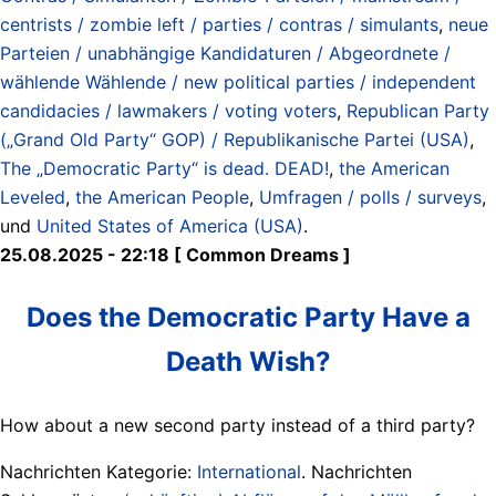
centrists / zombie left / parties / contras / simulants
,
neue
Parteien / unabhängige Kandidaturen / Abgeordnete /
wählende Wählende / new political parties / independent
candidacies / lawmakers / voting voters
,
Republican Party
(„Grand Old Party“ GOP) / Republikanische Partei (USA)
,
The „Democratic Party“ is dead. DEAD!
,
the American
Leveled
,
the American People
,
Umfragen / polls / surveys
,
und
United States of America (USA)
.
25.08.2025 - 22:18 [ Common Dreams ]
Does the Democratic Party Have a
Death Wish?
How about a new second party instead of a third party?
Nachrichten Kategorie:
International
. Nachrichten