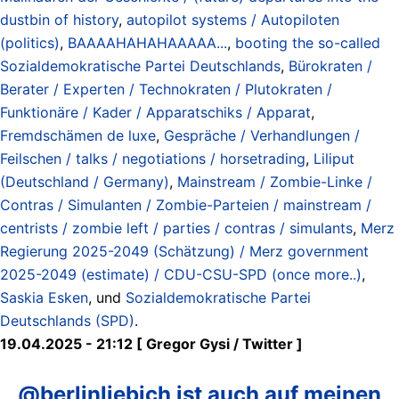
dustbin of history
,
autopilot systems / Autopiloten
(politics)
,
BAAAAHAHAHAAAAA...
,
booting the so-called
Sozialdemokratische Partei Deutschlands
,
Bürokraten /
Berater / Experten / Technokraten / Plutokraten /
Funktionäre / Kader / Apparatschiks / Apparat
,
Fremdschämen de luxe
,
Gespräche / Verhandlungen /
Feilschen / talks / negotiations / horsetrading
,
Liliput
(Deutschland / Germany)
,
Mainstream / Zombie-Linke /
Contras / Simulanten / Zombie-Parteien / mainstream /
centrists / zombie left / parties / contras / simulants
,
Merz
Regierung 2025-2049 (Schätzung) / Merz government
2025-2049 (estimate) / CDU-CSU-SPD (once more..)
,
Saskia Esken
, und
Sozialdemokratische Partei
Deutschlands (SPD)
.
19.04.2025 - 21:12 [ Gregor Gysi / Twitter ]
@berlinliebich ist auch auf meinen