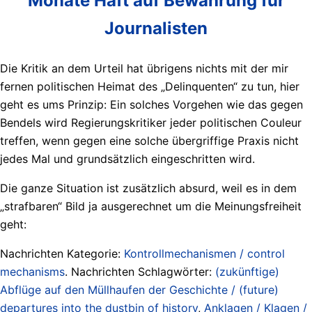
Monate Haft auf Bewährung für
Journalisten
Die Kritik an dem Urteil hat übrigens nichts mit der mir
fernen politischen Heimat des „Delinquenten“ zu tun, hier
geht es ums Prinzip: Ein solches Vorgehen wie das gegen
Bendels wird Regierungskritiker jeder politischen Couleur
treffen, wenn gegen eine solche übergriffige Praxis nicht
jedes Mal und grundsätzlich eingeschritten wird.
Die ganze Situation ist zusätzlich absurd, weil es in dem
„strafbaren“ Bild ja ausgerechnet um die Meinungsfreiheit
geht:
Nachrichten Kategorie:
Kontrollmechanismen / control
mechanisms
. Nachrichten Schlagwörter:
(zukünftige)
Abflüge auf den Müllhaufen der Geschichte / (future)
departures into the dustbin of history
,
Anklagen / Klagen /