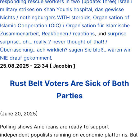
responding rescue workers in two (update: three) Israeli
military strikes on Khan Younis hospital
,
das gewisse
Nichts / nothingburgers WITH steroids
,
Organisation of
Islamic Cooperation (OIC) / Organisation für Islamische
Zusammenarbeit
,
Reaktionen / reactions
, und
surprise
surprise.. oh... really..? never thought of that! /
Überraschung.. ach wirklich? sagen Sie bloß.. wären wir
NIE drauf gekommen!
.
25.08.2025 - 22:34 [ Jacobin ]
Rust Belt Voters Are Sick of Both
Parties
(June 20, 2025)
Polling shows Americans are ready to support
independent populists running on economic platforms. But