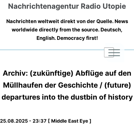
Nachrichtenagentur Radio Utopie
Nachrichten weltweit direkt von der Quelle. News
worldwide directly from the source. Deutsch,
English. Democracy first!
|
|
|
Archiv: (zukünftige) Abflüge auf den
Müllhaufen der Geschichte / (future)
departures into the dustbin of history
25.08.2025 - 23:37 [ Middle East Eye ]