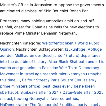
Minister’s Office in Jerusalem to oppose the government’s
anticipated dismissal of Shin Bet chief Ronen Bar.
Protesters, many holding umbrellas amid on-and-off
rainfall, cheer for Golan as he calls for new elections to
replace Prime Minister Benjamin Netanyahu.
Nachrichten Kategorie:
Weltöffentlichkeit / World Public
Opinion
. Nachrichten Schlagwörter:
(zukünftige) Abflüge
auf den Müllhaufen der Geschichte / (future) departures
into the dustbin of history
,
After Black Shabbath under his
watch and genocide in Palestine War: Third Democracy
Movement in Israel against their ruler Netanyahu (maybe
this time…)
,
Balfour Street / Paris Square (Jerusalem /
prime ministers office)
,
best ideas ever / beste Ideen
überhaupt
,
BibiLeaks affair 2024 / Qatar-Gate affair 2025
/ Israel
,
booting Netanyahu
,
favored entries
,
HaDemokratim (The Democrats) / political party Israel /