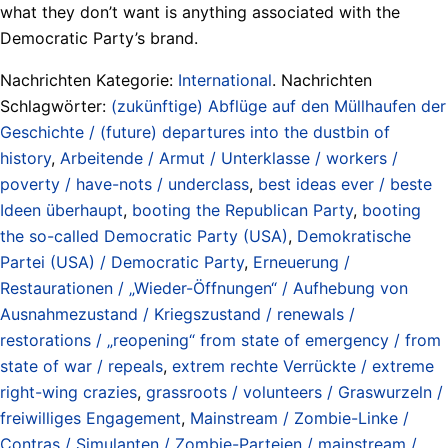
what they don’t want is anything associated with the
Democratic Party’s brand.
Nachrichten Kategorie:
International
. Nachrichten
Schlagwörter:
(zukünftige) Abflüge auf den Müllhaufen der
Geschichte / (future) departures into the dustbin of
history
,
Arbeitende / Armut / Unterklasse / workers /
poverty / have-nots / underclass
,
best ideas ever / beste
Ideen überhaupt
,
booting the Republican Party
,
booting
the so-called Democratic Party (USA)
,
Demokratische
Partei (USA) / Democratic Party
,
Erneuerung /
Restaurationen / „Wieder-Öffnungen“ / Aufhebung von
Ausnahmezustand / Kriegszustand / renewals /
restorations / „reopening“ from state of emergency / from
state of war / repeals
,
extrem rechte Verrückte / extreme
right-wing crazies
,
grassroots / volunteers / Graswurzeln /
freiwilliges Engagement
,
Mainstream / Zombie-Linke /
Contras / Simulanten / Zombie-Parteien / mainstream /