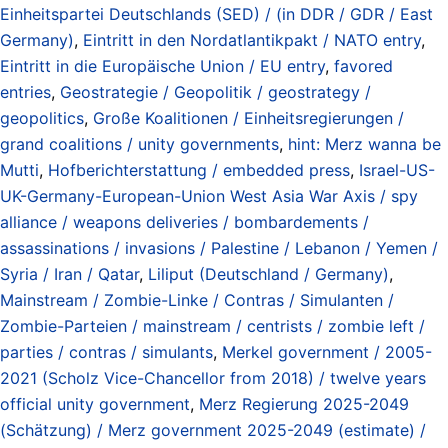
Einheitspartei Deutschlands (SED) / (in DDR / GDR / East
Germany)
,
Eintritt in den Nordatlantikpakt / NATO entry
,
Eintritt in die Europäische Union / EU entry
,
favored
entries
,
Geostrategie / Geopolitik / geostrategy /
geopolitics
,
Große Koalitionen / Einheitsregierungen /
grand coalitions / unity governments
,
hint: Merz wanna be
Mutti
,
Hofberichterstattung / embedded press
,
Israel-US-
UK-Germany-European-Union West Asia War Axis / spy
alliance / weapons deliveries / bombardements /
assassinations / invasions / Palestine / Lebanon / Yemen /
Syria / Iran / Qatar
,
Liliput (Deutschland / Germany)
,
Mainstream / Zombie-Linke / Contras / Simulanten /
Zombie-Parteien / mainstream / centrists / zombie left /
parties / contras / simulants
,
Merkel government / 2005-
2021 (Scholz Vice-Chancellor from 2018) / twelve years
official unity government
,
Merz Regierung 2025-2049
(Schätzung) / Merz government 2025-2049 (estimate) /