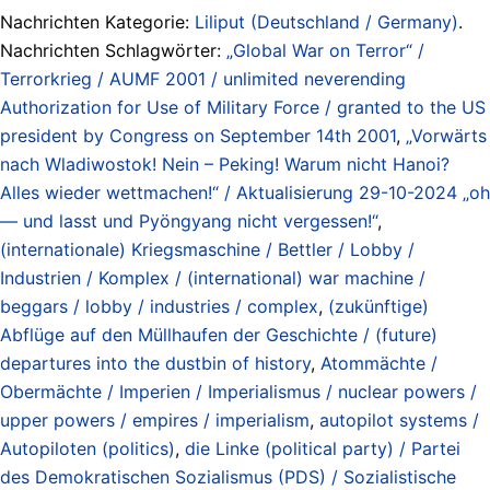
Nachrichten Kategorie:
Liliput (Deutschland / Germany)
.
Nachrichten Schlagwörter:
„Global War on Terror“ /
Terrorkrieg / AUMF 2001 / unlimited neverending
Authorization for Use of Military Force / granted to the US
president by Congress on September 14th 2001
,
„Vorwärts
nach Wladiwostok! Nein – Peking! Warum nicht Hanoi?
Alles wieder wettmachen!“ / Aktualisierung 29-10-2024 „oh
— und lasst und Pyöngyang nicht vergessen!“
,
(internationale) Kriegsmaschine / Bettler / Lobby /
Industrien / Komplex / (international) war machine /
beggars / lobby / industries / complex
,
(zukünftige)
Abflüge auf den Müllhaufen der Geschichte / (future)
departures into the dustbin of history
,
Atommächte /
Obermächte / Imperien / Imperialismus / nuclear powers /
upper powers / empires / imperialism
,
autopilot systems /
Autopiloten (politics)
,
die Linke (political party) / Partei
des Demokratischen Sozialismus (PDS) / Sozialistische