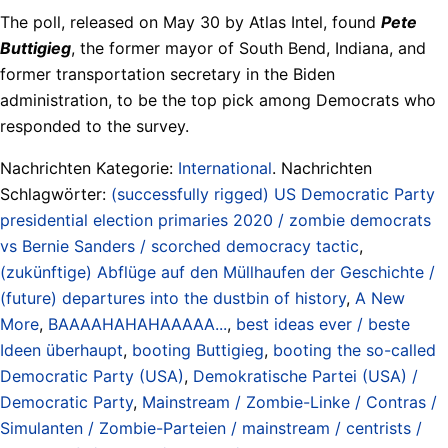
The poll, released on May 30 by Atlas Intel, found
Pete
Buttigieg
, the former mayor of South Bend, Indiana, and
former transportation secretary in the Biden
administration, to be the top pick among Democrats who
responded to the survey.
Nachrichten Kategorie:
International
. Nachrichten
Schlagwörter:
(successfully rigged) US Democratic Party
presidential election primaries 2020 / zombie democrats
vs Bernie Sanders / scorched democracy tactic
,
(zukünftige) Abflüge auf den Müllhaufen der Geschichte /
(future) departures into the dustbin of history
,
A New
More
,
BAAAAHAHAHAAAAA...
,
best ideas ever / beste
Ideen überhaupt
,
booting Buttigieg
,
booting the so-called
Democratic Party (USA)
,
Demokratische Partei (USA) /
Democratic Party
,
Mainstream / Zombie-Linke / Contras /
Simulanten / Zombie-Parteien / mainstream / centrists /