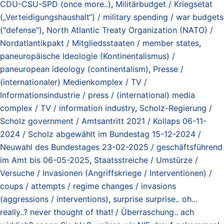
CDU-CSU-SPD (once more..)
,
Militärbudget / Kriegsetat
(„Verteidigungshaushalt“) / military spending / war budgets
("defense")
,
North Atlantic Treaty Organization (NATO) /
Nordatlantikpakt / Mitgliedsstaaten / member states
,
paneuropäische Ideologie (Kontinentalismus) /
paneuropean ideology (continentalism)
,
Presse /
(internationaler) Medienkomplex / TV /
Informationsindustrie / press / (international) media
complex / TV / information industry
,
Scholz-Regierung /
Scholz government / Amtsantritt 2021 / Kollaps 06-11-
2024 / Scholz abgewählt im Bundestag 15-12-2024 /
Neuwahl des Bundestages 23-02-2025 / geschäftsführend
im Amt bis 06-05-2025
,
Staatsstreiche / Umstürze /
Versuche / Invasionen (Angriffskriege / Interventionen) /
coups / attempts / regime changes / invasions
(aggressions / interventions)
,
surprise surprise.. oh...
really..? never thought of that! / Überraschung.. ach