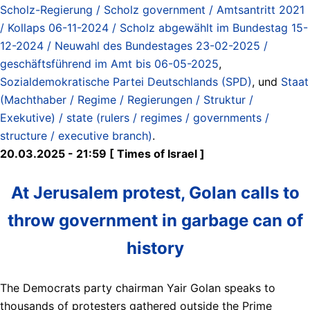
Scholz-Regierung / Scholz government / Amtsantritt 2021
/ Kollaps 06-11-2024 / Scholz abgewählt im Bundestag 15-
12-2024 / Neuwahl des Bundestages 23-02-2025 /
geschäftsführend im Amt bis 06-05-2025
,
Sozialdemokratische Partei Deutschlands (SPD)
, und
Staat
(Machthaber / Regime / Regierungen / Struktur /
Exekutive) / state (rulers / regimes / governments /
structure / executive branch)
.
20.03.2025 - 21:59 [ Times of Israel ]
At Jerusalem protest, Golan calls to
throw government in garbage can of
history
The Democrats party chairman Yair Golan speaks to
thousands of protesters gathered outside the Prime