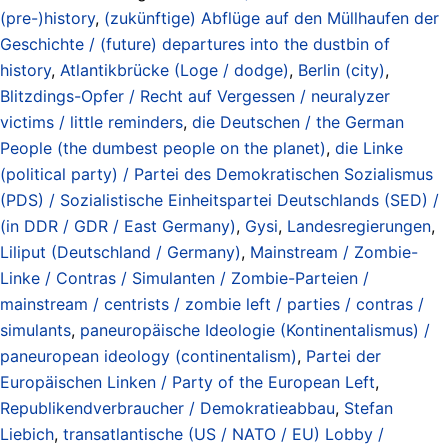
(pre-)history
,
(zukünftige) Abflüge auf den Müllhaufen der
Geschichte / (future) departures into the dustbin of
history
,
Atlantikbrücke (Loge / dodge)
,
Berlin (city)
,
Blitzdings-Opfer / Recht auf Vergessen / neuralyzer
victims / little reminders
,
die Deutschen / the German
People (the dumbest people on the planet)
,
die Linke
(political party) / Partei des Demokratischen Sozialismus
(PDS) / Sozialistische Einheitspartei Deutschlands (SED) /
(in DDR / GDR / East Germany)
,
Gysi
,
Landesregierungen
,
Liliput (Deutschland / Germany)
,
Mainstream / Zombie-
Linke / Contras / Simulanten / Zombie-Parteien /
mainstream / centrists / zombie left / parties / contras /
simulants
,
paneuropäische Ideologie (Kontinentalismus) /
paneuropean ideology (continentalism)
,
Partei der
Europäischen Linken / Party of the European Left
,
Republikendverbraucher / Demokratieabbau
,
Stefan
Liebich
,
transatlantische (US / NATO / EU) Lobby /