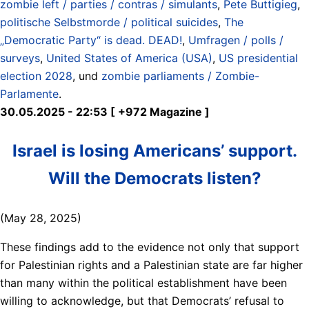
zombie left / parties / contras / simulants
,
Pete Buttigieg
,
politische Selbstmorde / political suicides
,
The
„Democratic Party“ is dead. DEAD!
,
Umfragen / polls /
surveys
,
United States of America (USA)
,
US presidential
election 2028
, und
zombie parliaments / Zombie-
Parlamente
.
30.05.2025 - 22:53 [ +972 Magazine ]
Israel is losing Americans’ support.
Will the Democrats listen?
(May 28, 2025)
These findings add to the evidence not only that support
for Palestinian rights and a Palestinian state are far higher
than many within the political establishment have been
willing to acknowledge, but that Democrats’ refusal to