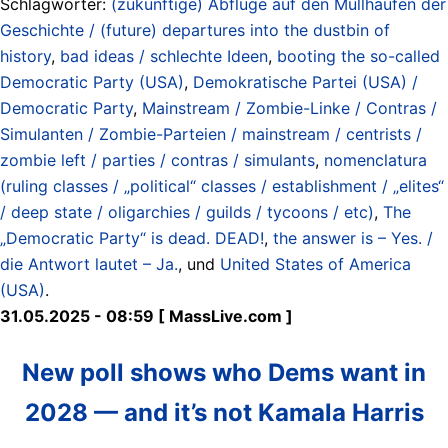
Schlagwörter:
(zukünftige) Abflüge auf den Müllhaufen der
Geschichte / (future) departures into the dustbin of
history
,
bad ideas / schlechte Ideen
,
booting the so-called
Democratic Party (USA)
,
Demokratische Partei (USA) /
Democratic Party
,
Mainstream / Zombie-Linke / Contras /
Simulanten / Zombie-Parteien / mainstream / centrists /
zombie left / parties / contras / simulants
,
nomenclatura
(ruling classes / „political“ classes / establishment / „elites“
/ deep state / oligarchies / guilds / tycoons / etc)
,
The
„Democratic Party“ is dead. DEAD!
,
the answer is – Yes. /
die Antwort lautet – Ja.
, und
United States of America
(USA)
.
31.05.2025 - 08:59 [ MassLive.com ]
New poll shows who Dems want in
2028 — and it’s not Kamala Harris