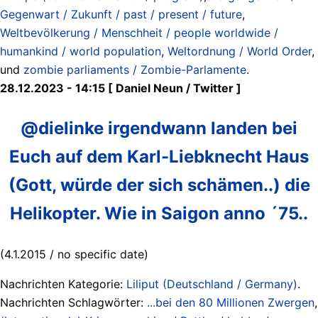
Gegenwart / Zukunft / past / present / future
,
Weltbevölkerung / Menschheit / people worldwide /
humankind / world population
,
Weltordnung / World Order
,
und
zombie parliaments / Zombie-Parlamente
.
28.12.2023 - 14:15 [ Daniel Neun / Twitter ]
@dielinke irgendwann landen bei
Euch auf dem Karl-Liebknecht Haus
(Gott, würde der sich schämen..) die
Helikopter. Wie in Saigon anno ´75..
(4.1.2015 / no specific date)
Nachrichten Kategorie:
Liliput (Deutschland / Germany)
.
Nachrichten Schlagwörter:
...bei den 80 Millionen Zwergen
,