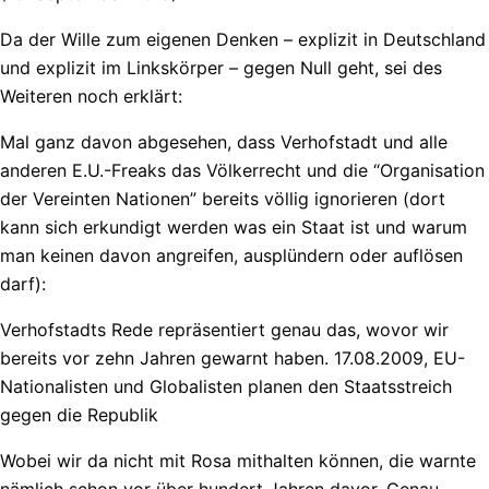
Da der Wille zum eigenen Denken – explizit in Deutschland
und explizit im Linkskörper – gegen Null geht, sei des
Weiteren noch erklärt:
Mal ganz davon abgesehen, dass Verhofstadt und alle
anderen E.U.-Freaks das Völkerrecht und die “Organisation
der Vereinten Nationen” bereits völlig ignorieren (dort
kann sich erkundigt werden was ein Staat ist und warum
man keinen davon angreifen, ausplündern oder auflösen
darf):
Verhofstadts Rede repräsentiert genau das, wovor wir
bereits vor zehn Jahren gewarnt haben. 17.08.2009, EU-
Nationalisten und Globalisten planen den Staatsstreich
gegen die Republik
Wobei wir da nicht mit Rosa mithalten können, die warnte
nämlich schon vor über hundert Jahren davor. Genau