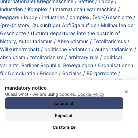
(internationale) Kriegsmaschine / Bettler / Lobby /
Industrien / Komplex / (international) war machine /
beggars / lobby / industries / complex
,
(Vor-)Geschichte /
(pre-)history
,
(zukünftige) Abflüge auf den Müllhaufen der
Geschichte / (future) departures into the dustbin of
history
,
Autoritarismus / Absolutismus / Totalitarismus /
Willkürherrschaft / politische Varianten / authoritarianism /
absolutism / totalitarianism / arbitrary rule / political
variants
,
Berliner Republik
,
Bewegungen / Organisationen
für Demokratie / Frieden / Soziales / Bürgerrechte /
Menschenrechte / democracy / peace / social / civil /
mandatory notice
human rights / movements / organizations
,
Democracy
×
Guess what - we are using cookies.
Cookie Policy
First !
,
Demokratische Linke / Progressive / Fortschrittliche
Accept all
/ political Left / progressives (international)
,
die Linke
(political party) / Partei des Demokratischen Sozialismus
Reject all
(PDS) / Sozialistische Einheitspartei Deutschlands (SED) /
Customize
(in DDR / GDR / East Germany)
,
Geisteshaltungen /
Mentalitäten / Traditionen / mindsets / mentalities /