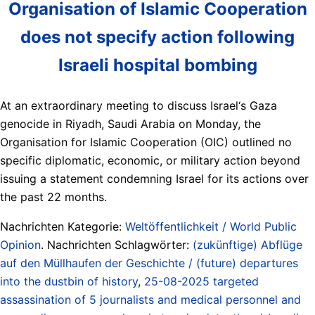
Organisation of Islamic Cooperation
does not specify action following
Israeli hospital bombing
At an extraordinary meeting to discuss Israel‘s Gaza
genocide in Riyadh, Saudi Arabia on Monday, the
Organisation for Islamic Cooperation (OIC) outlined no
specific diplomatic, economic, or military action beyond
issuing a statement condemning Israel for its actions over
the past 22 months.
Nachrichten Kategorie:
Weltöffentlichkeit / World Public
Opinion
. Nachrichten Schlagwörter:
(zukünftige) Abflüge
auf den Müllhaufen der Geschichte / (future) departures
into the dustbin of history
,
25-08-2025 targeted
assassination of 5 journalists and medical personnel and