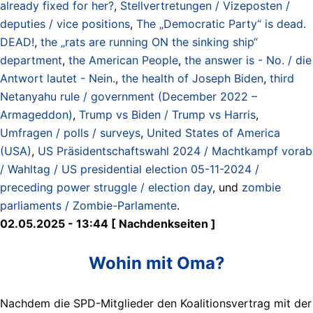
already fixed for her?
,
Stellvertretungen / Vizeposten /
deputies / vice positions
,
The „Democratic Party“ is dead.
DEAD!
,
the „rats are running ON the sinking ship“
department
,
the American People
,
the answer is - No. / die
Antwort lautet - Nein.
,
the health of Joseph Biden
,
third
Netanyahu rule / government (December 2022 –
Armageddon)
,
Trump vs Biden / Trump vs Harris
,
Umfragen / polls / surveys
,
United States of America
(USA)
,
US Präsidentschaftswahl 2024 / Machtkampf vorab
/ Wahltag / US presidential election 05-11-2024 /
preceding power struggle / election day
, und
zombie
parliaments / Zombie-Parlamente
.
02.05.2025 - 13:44 [ Nachdenkseiten ]
Wohin mit Oma?
Nachdem die SPD-Mitglieder den Koalitionsvertrag mit der