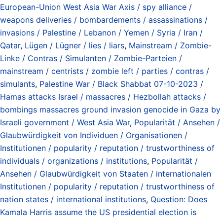
European-Union West Asia War Axis / spy alliance /
weapons deliveries / bombardements / assassinations /
invasions / Palestine / Lebanon / Yemen / Syria / Iran /
Qatar
,
Lügen / Lügner / lies / liars
,
Mainstream / Zombie-
Linke / Contras / Simulanten / Zombie-Parteien /
mainstream / centrists / zombie left / parties / contras /
simulants
,
Palestine War / Black Shabbat 07-10-2023 /
Hamas attacks Israel / massacres / Hezbollah attacks /
bombings massacres ground invasion genocide in Gaza by
Israeli government / West Asia War
,
Popularität / Ansehen /
Glaubwürdigkeit von Individuen / Organisationen /
Institutionen / popularity / reputation / trustworthiness of
individuals / organizations / institutions
,
Popularität /
Ansehen / Glaubwürdigkeit von Staaten / internationalen
Institutionen / popularity / reputation / trustworthiness of
nation states / international institutions
,
Question: Does
Kamala Harris assume the US presidential election is