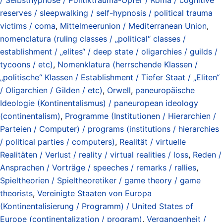
reserves / sleepwalking / self-hypnosis / political trauma
victims / coma
,
Mittelmeerunion / Mediterranean Union
,
nomenclatura (ruling classes / „political“ classes /
establishment / „elites“ / deep state / oligarchies / guilds /
tycoons / etc)
,
Nomenklatura (herrschende Klassen /
„politische“ Klassen / Establishment / Tiefer Staat / „Eliten“
/ Oligarchien / Gilden / etc)
,
Orwell
,
paneuropäische
Ideologie (Kontinentalismus) / paneuropean ideology
(continentalism)
,
Programme (Institutionen / Hierarchien /
Parteien / Computer) / programs (institutions / hierarchies
/ political parties / computers)
,
Realität / virtuelle
Realitäten / Verlust / reality / virtual realities / loss
,
Reden /
Ansprachen / Vorträge / speeches / remarks / rallies
,
Spieltheorien / Spieltheoretiker / game theory / game
theorists
,
Vereinigte Staaten von Europa
(Kontinentalisierung / Programm) / United States of
Europe (continentalization / program)
,
Vergangenheit /