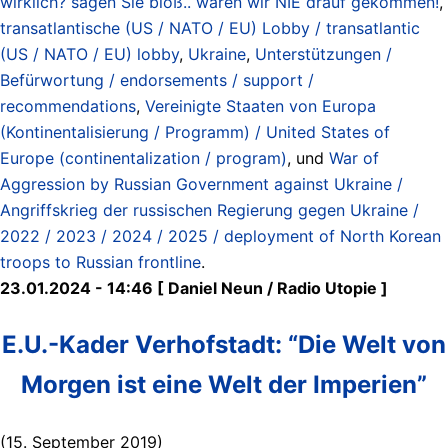
wirklich? sagen Sie bloß.. wären wir NIE drauf gekommen!
,
transatlantische (US / NATO / EU) Lobby / transatlantic
(US / NATO / EU) lobby
,
Ukraine
,
Unterstützungen /
Befürwortung / endorsements / support /
recommendations
,
Vereinigte Staaten von Europa
(Kontinentalisierung / Programm) / United States of
Europe (continentalization / program)
, und
War of
Aggression by Russian Government against Ukraine /
Angriffskrieg der russischen Regierung gegen Ukraine /
2022 / 2023 / 2024 / 2025 / deployment of North Korean
troops to Russian frontline
.
23.01.2024 - 14:46 [ Daniel Neun / Radio Utopie ]
E.U.-Kader Verhofstadt: “Die Welt von
Morgen ist eine Welt der Imperien”
(15. September 2019)