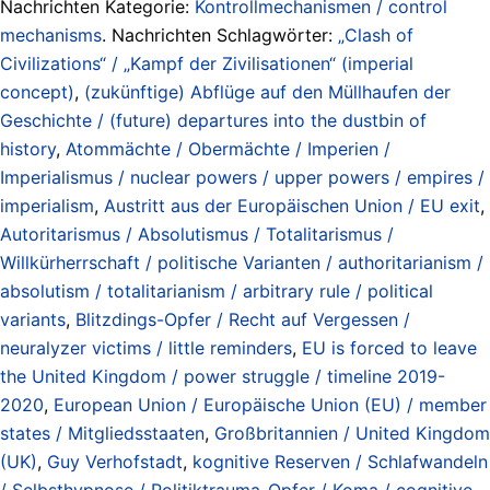
Nachrichten Kategorie:
Kontrollmechanismen / control
mechanisms
. Nachrichten Schlagwörter:
„Clash of
Civilizations“ / „Kampf der Zivilisationen“ (imperial
concept)
,
(zukünftige) Abflüge auf den Müllhaufen der
Geschichte / (future) departures into the dustbin of
history
,
Atommächte / Obermächte / Imperien /
Imperialismus / nuclear powers / upper powers / empires /
imperialism
,
Austritt aus der Europäischen Union / EU exit
,
Autoritarismus / Absolutismus / Totalitarismus /
Willkürherrschaft / politische Varianten / authoritarianism /
absolutism / totalitarianism / arbitrary rule / political
variants
,
Blitzdings-Opfer / Recht auf Vergessen /
neuralyzer victims / little reminders
,
EU is forced to leave
the United Kingdom / power struggle / timeline 2019-
2020
,
European Union / Europäische Union (EU) / member
states / Mitgliedsstaaten
,
Großbritannien / United Kingdom
(UK)
,
Guy Verhofstadt
,
kognitive Reserven / Schlafwandeln
/ Selbsthypnose / Politiktrauma-Opfer / Koma / cognitive