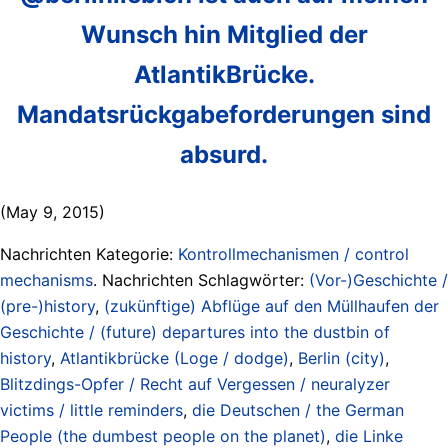
Wunsch hin Mitglied der
AtlantikBrücke.
Mandatsrückgabeforderungen sind
absurd.
(May 9, 2015)
Nachrichten Kategorie:
Kontrollmechanismen / control
mechanisms
. Nachrichten Schlagwörter:
(Vor-)Geschichte /
(pre-)history
,
(zukünftige) Abflüge auf den Müllhaufen der
Geschichte / (future) departures into the dustbin of
history
,
Atlantikbrücke (Loge / dodge)
,
Berlin (city)
,
Blitzdings-Opfer / Recht auf Vergessen / neuralyzer
victims / little reminders
,
die Deutschen / the German
People (the dumbest people on the planet)
,
die Linke