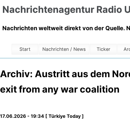
Nachrichtenagentur Radio U
Nachrichten weltweit direkt von der Quelle. 
Start
Nachrichten / News
Ticker
Ar
Archiv: Austritt aus dem Nord
exit from any war coalition
17.06.2026 - 19:34 [ Türkiye Today ]