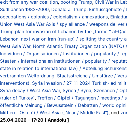
exit from any war coalition
,
booting Trump
,
Civil War in L
Südlibanon 1982-2000
,
Donald J. Trump
,
Einflussgebiete /
occupations / colonies / colonialism / annexations
,
Einladu
Union West Asia War Axis / spy alliance / weapons deliverie
Trump plan for invasion of Lebanon by the „former“ al-Qae
Lebanon
,
next war on Iran (run-up) / splitting the country 
West Asia War
,
North Atlantic Treaty Organization (NATO) 
Individuen / Organisationen / Institutionen / popularity / rep
Staaten / internationalen Institutionen / popularity / reputat
state in relation to international law) / Abteilung Schurk
verbrannten Weltordnung
,
Staatsstreiche / Umstürze / Vers
interventions)
,
Syria invasion / 27-11-2024 Turkish-led mili
Syria decay / West Asia War
,
Syrien / Syria
,
Szenarien / Op
(ruler of Turkey)
,
Treffen / Gipfel / Tagungen / meetings / 
öffentliche Meinung / Bewusstsein / Debatten / world opin
Mittlerer Osten“) / West Asia („Near / Middle East“)
, und
zo
25.04.2026 - 17:20 [ Anadolu ]