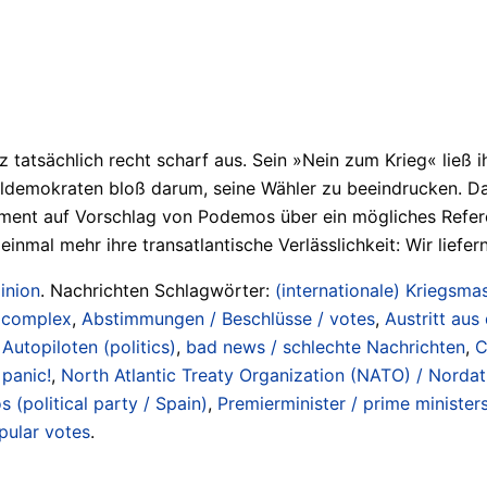
 tatsächlich recht scharf aus. Sein »Nein zum Krieg« ließ 
emokraten bloß darum, seine Wähler zu beeindrucken. Dass e
ament auf Vorschlag von Podemos über ein mögliches Refer
al mehr ihre transatlantische Verlässlichkeit: Wir liefern
inion
. Nachrichten Schlagwörter:
(internationale) Kriegsmas
/ complex
,
Abstimmungen / Beschlüsse / votes
,
Austritt aus
Autopiloten (politics)
,
bad news / schlechte Nachrichten
,
C
 panic!
,
North Atlantic Treaty Organization (NATO) / Nordat
 (political party / Spain)
,
Premierminister / prime minister
pular votes
.