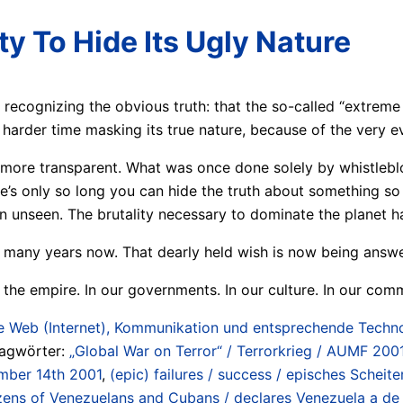
ity To Hide Its Ugly Nature
 recognizing the obvious truth: that the so-called “extreme
 harder time masking its true nature, because of the very evi
re transparent. What was once done solely by whistleblower
’s only so long you can hide the truth about something so m
 unseen. The brutality necessary to dominate the planet ha
 many years now. That dearly held wish is now being answer
the empire. In our governments. In our culture. In our commu
 Web (Internet), Kommunikation und entsprechende Technol
lagwörter:
„Global War on Terror“ / Terrorkrieg / AUMF 2001
ember 14th 2001
,
(epic) failures / success / episches Scheite
ozens of Venezuelans and Cubans / declares Venezuela a de