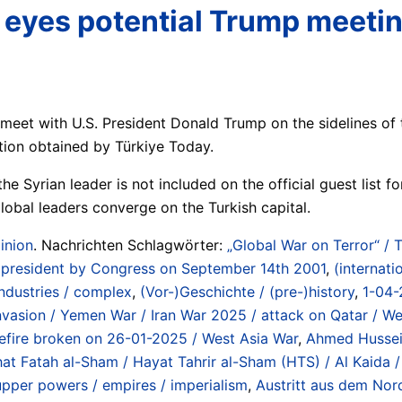
aa eyes potential Trump meet
 meet with U.S. President Donald Trump on the sidelines o
ation obtained by Türkiye Today.
he Syrian leader is not included on the official guest list f
lobal leaders converge on the Turkish capital.
inion
. Nachrichten Schlagwörter:
„Global War on Terror“ / 
US president by Congress on September 14th 2001
,
(internati
industries / complex
,
(Vor-)Geschichte / (pre-)history
,
1-04-
 Invasion / Yemen War / Iran War 2025 / attack on Qatar / W
sefire broken on 26-01-2025 / West Asia War
,
Ahmed Hussein
hat Fatah al-Sham / Hayat Tahrir al-Sham (HTS) / Al Kaida
upper powers / empires / imperialism
,
Austritt aus dem Nord