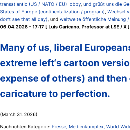
transatlantic (US / NATO / EU) lobby
,
und grüßt uns die Ge
States of Europe (continentalization / program)
,
Wechsel v
don‘t see that all day)
, und
weltweite öffentliche Meinung /
06.04.2026 - 17:17 [ Luis Garicano, Professor at LSE / X ]
Many of us, liberal Europea
extreme left‘s cartoon version
expense of others) and then
caricature to perfection.
(March 31, 2026)
Nachrichten Kategorie:
Presse, Medienkomplex, World Wide