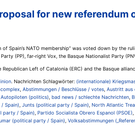
 proposal for new referendu
 of Spain’s NATO membership” was voted down by the ruling 
 Party (PP), far-right Vox, the Basque Nationalist Party (PN
he Republican Left of Catalonia (ERC) and the Basque allian
inion
. Nachrichten Schlagwörter:
(internationale) Kriegsmas
/ complex
,
Abstimmungen / Beschlüsse / votes
,
Austritt aus
Autopiloten (politics)
,
bad news / schlechte Nachrichten
,
B
 / Spain)
,
Junts (political party / Spain)
,
North Atlantic Tre
l party / Spain)
,
Partido Socialista Obrero Espanol (PSOE)
umar (political party / Spain)
,
Volksabstimmungen („Referen