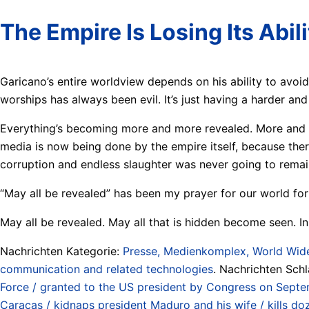
The Empire Is Losing Its Abil
Garicano’s entire worldview depends on his ability to avoid
worships has always been evil. It’s just having a harder and
Everything’s becoming more and more revealed. More and mo
media is now being done by the empire itself, because there
corruption and endless slaughter was never going to remain
“May all be revealed” has been my prayer for our world for
May all be revealed. May all that is hidden become seen. In 
Nachrichten Kategorie:
Presse, Medienkomplex, World Wide
communication and related technologies
. Nachrichten Sch
Force / granted to the US president by Congress on Sept
Caracas / kidnaps president Maduro and his wife / kills d