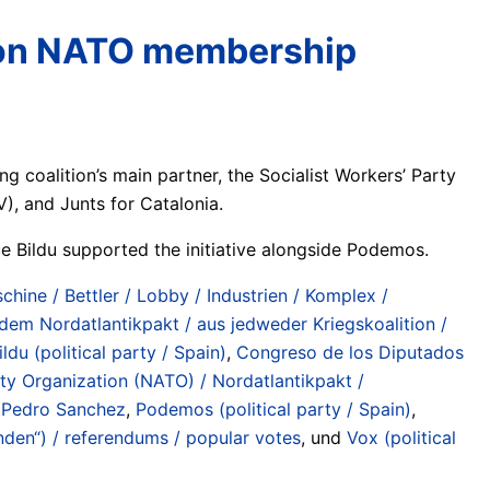
m on NATO membership
coalition’s main partner, the Socialist Workers’ Party
V), and Junts for Catalonia.
ce Bildu supported the initiative alongside Podemos.
chine / Bettler / Lobby / Industrien / Komplex /
 dem Nordatlantikpakt / aus jedweder Kriegskoalition /
ildu (political party / Spain)
,
Congreso de los Diputados
aty Organization (NATO) / Nordatlantikpakt /
,
Pedro Sanchez
,
Podemos (political party / Spain)
,
den“) / referendums / popular votes
, und
Vox (political