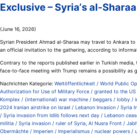
Exclusive – Syria‘s al-Shar
(June 16, 2026)
Syrian President Ahmad al-Sharaa may travel to Ankara to
an official invitation to the gathering, according to inform
Contrary to the reports published earlier in Turkish media, t
face-to-face meeting with Trump remains a possibility as g
Nachrichten Kategorie:
Weltöffentlichkeit / World Public Op
Authorization for Use of Military Force / granted to the 
Komplex / (international) war machine / beggars / lobby / 
2024 Iranian airstrike on Israel / Lebanon Invasion / Syria
/ Syria invasion from Idlib follows next day / Lebanon cea
militia / Syria invasion / ruler of Syria
,
Al Nusra Front / Jab
Obermächte / Imperien / Imperialismus / nuclear powers / 