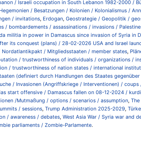
ebanon / Israeli occupation in South Lebanon 1982-2000 / B
 Hegemonien / Besatzungen / Kolonien / Kolonialismus / Ann
ngen / invitations
,
Erdogan
,
Geostrategie / Geopolitik / geo
s / bombardements / assassinations / invasions / Palestine 
da militia in power in Damascus since invasion of Syria in
after its conquest (plans) / 28-02-2026 USA and Israel laun
/ Nordatlantikpakt / Mitgliedsstaaten / member states
,
Plän
utation / trustworthiness of individuals / organizations / ins
ion / trustworthiness of nation states / international institu
enstaaten (definiert durch Handlungen des Staates gegenübe
uche / Invasionen (Angriffskriege / Interventionen) / coups
tias start offensive / Damascus fallen on 08-12-2024 / kurdi
tionen /Mutmaßung / options / scenarios / assumption
,
The 
summits / sessions
,
Trump Administration 2025-2029
,
Türke
ion / awareness / debates
,
West Asia War / Syria war and de
mbie parliaments / Zombie-Parlamente
.