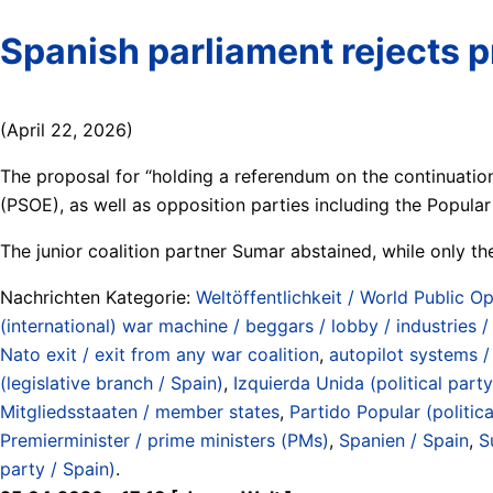
Spanish parliament rejects
(April 22, 2026)
The proposal for “holding a referendum on the continuation
(PSOE), as well as opposition parties including the Popular
The junior coalition partner Sumar abstained, while only t
Nachrichten Kategorie:
Weltöffentlichkeit / World Public Op
(international) war machine / beggars / lobby / industries 
Nato exit / exit from any war coalition
,
autopilot systems / 
(legislative branch / Spain)
,
Izquierda Unida (political party
Mitgliedsstaaten / member states
,
Partido Popular (politica
Premierminister / prime ministers (PMs)
,
Spanien / Spain
,
S
party / Spain)
.