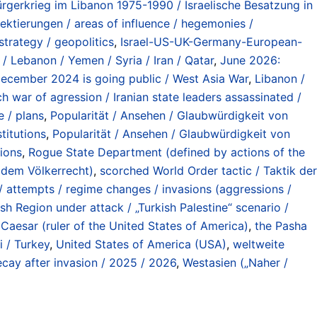
ürgerkrieg im Libanon 1975-1990 / Israelische Besatzung in
ektierungen / areas of influence / hegemonies /
strategy / geopolitics
,
Israel-US-UK-Germany-European-
/ Lebanon / Yemen / Syria / Iran / Qatar
,
June 2026:
 December 2024 is going public / West Asia War
,
Libanon /
ch war of agression / Iranian state leaders assassinated /
e / plans
,
Popularität / Ansehen / Glaubwürdigkeit von
titutions
,
Popularität / Ansehen / Glaubwürdigkeit von
tions
,
Rogue State Department (defined by actions of the
r dem Völkerrecht)
,
scorched World Order tactic / Taktik der
 / attempts / regime changes / invasions (aggressions /
sh Region under attack / „Turkish Palestine“ scenario /
Caesar (ruler of the United States of America)
,
the Pasha
i / Turkey
,
United States of America (USA)
,
weltweite
cay after invasion / 2025 / 2026
,
Westasien („Naher /