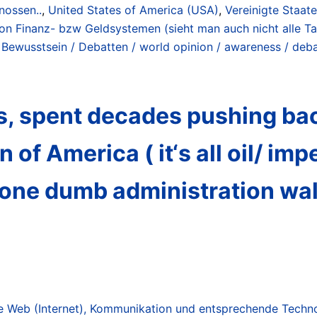
nossen..
,
United States of America (USA)
,
Vereinigte Staat
on Finanz- bzw Geldsystemen (sieht man auch nicht alle Ta
 Bewusstsein / Debatten / world opinion / awareness / deb
ns, spent decades pushing ba
 of America ( it‘s all oil/ imp
 one dumb administration wal
 Web (Internet), Kommunikation und entsprechende Technol