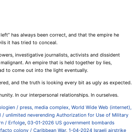
 left” has always been correct, and that the empire he
ls it has tried to conceal.
s, investigative journalists, activists and dissident
alignant. An empire that is held together by lies,
d to come out into the light eventually.
ed, and the truth is looking every bit as ugly as expected.
nity. In our interpersonal relationships. In ourselves.
ogien / press, media complex, World Wide Web (internet),
 / unlimited neverending Authorization for Use of Military
rn / Erfolge
,
03-01-2026 US government bombards
 facto colony / Caribbean War
,
1-04-2024 Israeli airstrike