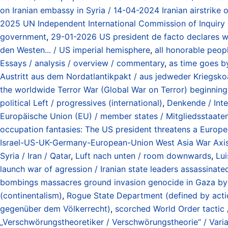
on Iranian embassy in Syria / 14-04-2024 Iranian airstrike 
2025 UN Independent International Commission of Inquiry o
government
,
29-01-2026 US president de facto declares wa
den Westen... / US imperial hemisphere
,
all honorable peop
Essays / analysis / overview / commentary
,
as time goes by
Austritt aus dem Nordatlantikpakt / aus jedweder Kriegskoal
the worldwide Terror War (Global War on Terror) beginning
political Left / progressives (international)
,
Denkende / Intel
Europäische Union (EU) / member states / Mitgliedsstaate
occupation fantasies: The US president threatens a Europe
Israel-US-UK-Germany-European-Union West Asia War Axis / 
Syria / Iran / Qatar
,
Luft nach unten / room downwards
,
Lui
launch war of agression / Iranian state leaders assassinate
bombings massacres ground invasion genocide in Gaza by 
(continentalism)
,
Rogue State Department (defined by action
gegenüber dem Völkerrecht)
,
scorched World Order tactic 
„Verschwörungstheoretiker / Verschwörungstheorie“ / Varian