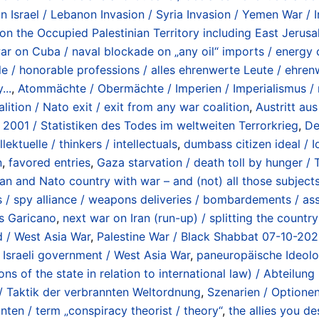
on Israel / Lebanon Invasion / Syria Invasion / Yemen War /
n the Occupied Palestinian Territory including East Jerusa
r on Cuba / naval blockade on „any oil“ imports / energy c
le / honorable professions / alles ehrenwerte Leute / ehre
...
,
Atommächte / Obermächte / Imperien / Imperialismus / 
ition / Nato exit / exit from any war coalition
,
Austritt au
 2001 / Statistiken des Todes im weltweiten Terrorkrieg
,
De
lektuelle / thinkers / intellectuals
,
dumbass citizen ideal / 
n
,
favored entries
,
Gaza starvation / death toll by hunger 
an and Nato country with war – and (not) all those subjec
spy alliance / weapons deliveries / bombardements / assas
s Garicano
,
next war on Iran (run-up) / splitting the countr
d / West Asia War
,
Palestine War / Black Shabbat 07-10-2023
Israeli government / West Asia War
,
paneuropäische Ideolo
s of the state in relation to international law) / Abteilu
/ Taktik der verbrannten Weltordnung
,
Szenarien / Optione
ten / term „conspiracy theorist / theory“
,
the allies you des