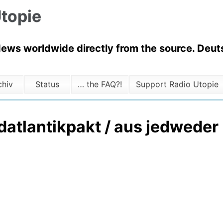
topie
News worldwide directly from the source. Deuts
chiv
Status
… the FAQ?!
Support Radio Utopie
atlantikpakt / aus jedweder K