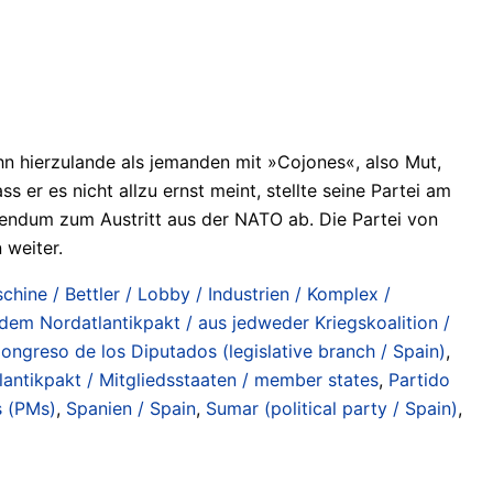
ihn hierzulande als jemanden mit »Cojones«, also Mut,
r es nicht allzu ernst meint, stellte seine Partei am
endum zum Austritt aus der NATO ab. Die Partei von
 weiter.
chine / Bettler / Lobby / Industrien / Komplex /
 dem Nordatlantikpakt / aus jedweder Kriegskoalition /
ongreso de los Diputados (legislative branch / Spain)
,
lantikpakt / Mitgliedsstaaten / member states
,
Partido
s (PMs)
,
Spanien / Spain
,
Sumar (political party / Spain)
,