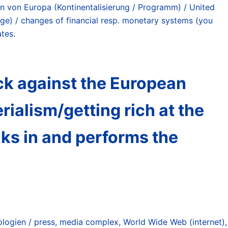
en von Europa (Kontinentalisierung / Programm) / United
ge) / changes of financial resp. monetary systems (you
ates
.
ck against the European
erialism/getting rich at the
ks in and performs the
ogien / press, media complex, World Wide Web (internet),