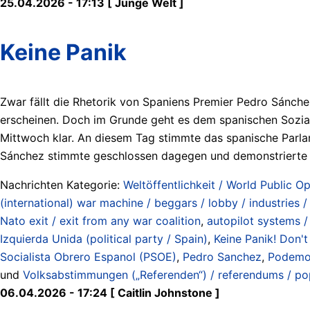
25.04.2026 - 17:13 [ Junge Welt ]
Keine Panik
Zwar fällt die Rhetorik von Spaniens Premier Pedro Sánchez
erscheinen. Doch im Grunde geht es dem spanischen Soziald
Mittwoch klar. An diesem Tag stimmte das spanische Parl
Sánchez stimmte geschlossen dagegen und demonstrierte einm
Nachrichten Kategorie:
Weltöffentlichkeit / World Public Op
(international) war machine / beggars / lobby / industries 
Nato exit / exit from any war coalition
,
autopilot systems / 
Izquierda Unida (political party / Spain)
,
Keine Panik! Don't
Socialista Obrero Espanol (PSOE)
,
Pedro Sanchez
,
Podemos
und
Volksabstimmungen („Referenden“) / referendums / po
06.04.2026 - 17:24 [ Caitlin Johnstone ]