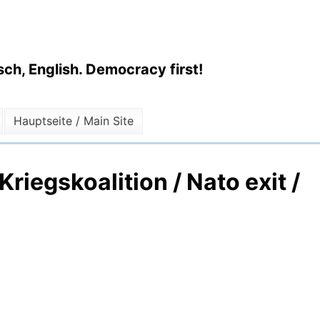
ch, English. Democracy first!
Hauptseite / Main Site
riegskoalition / Nato exit /