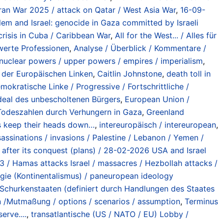
 Iran War 2025 / attack on Qatar / West Asia War
,
16-09-
lem and Israel: genocide in Gaza committed by Israeli
risis in Cuba / Caribbean War
,
All for the West... / Alles für
nwerte Professionen
,
Analyse / Überblick / Kommentare /
nuclear powers / upper powers / empires / imperialism
,
s der Europäischen Linken
,
Caitlin Johnstone
,
death toll in
mokratische Linke / Progressive / Fortschrittliche /
Ideal des unbescholtenen Bürgers
,
European Union /
/ Todeszahlen durch Verhungern in Gaza
,
Greenland
ts keep their heads down…
,
intereuropäisch / intereuropean
,
sinations / invasions / Palestine / Lebanon / Yemen /
y after its conquest (plans) / 28-02-2026 USA and Israel
 / Hamas attacks Israel / massacres / Hezbollah attacks /
gie (Kontinentalismus) / paneuropean ideology
ng Schurkenstaaten (definiert durch Handlungen des Staates
n /Mutmaßung / options / scenarios / assumption
,
Terminus
erve....
,
transatlantische (US / NATO / EU) Lobby /