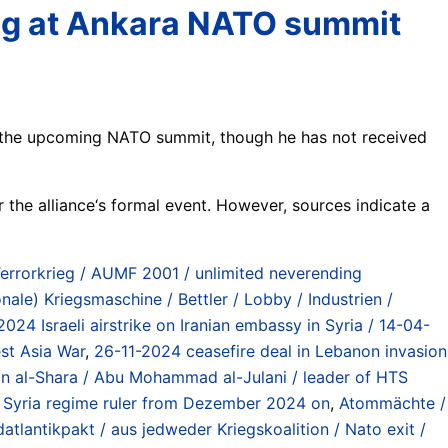
ing at Ankara NATO summit
f the upcoming NATO summit, though he has not received
or the alliance‘s formal event. However, sources indicate a
Terrorkrieg / AUMF 2001 / unlimited neverending
onale) Kriegsmaschine / Bettler / Lobby / Industrien /
2024 Israeli airstrike on Iranian embassy in Syria / 14-04-
est Asia War
,
26-11-2024 ceasefire deal in Lebanon invasion
 al-Shara / Abu Mohammad al-Julani / leader of HTS
 / Syria regime ruler from Dezember 2024 on
,
Atommächte /
atlantikpakt / aus jedweder Kriegskoalition / Nato exit /