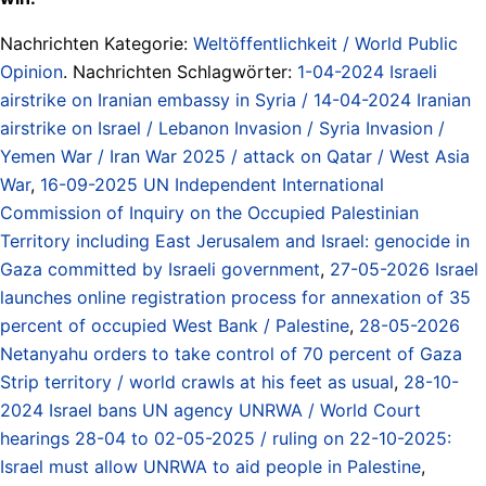
Nachrichten Kategorie:
Weltöffentlichkeit / World Public
Opinion
. Nachrichten Schlagwörter:
1-04-2024 Israeli
airstrike on Iranian embassy in Syria / 14-04-2024 Iranian
airstrike on Israel / Lebanon Invasion / Syria Invasion /
Yemen War / Iran War 2025 / attack on Qatar / West Asia
War
,
16-09-2025 UN Independent International
Commission of Inquiry on the Occupied Palestinian
Territory including East Jerusalem and Israel: genocide in
Gaza committed by Israeli government
,
27-05-2026 Israel
launches online registration process for annexation of 35
percent of occupied West Bank / Palestine
,
28-05-2026
Netanyahu orders to take control of 70 percent of Gaza
Strip territory / world crawls at his feet as usual
,
28-10-
2024 Israel bans UN agency UNRWA / World Court
hearings 28-04 to 02-05-2025 / ruling on 22-10-2025:
Israel must allow UNRWA to aid people in Palestine
,