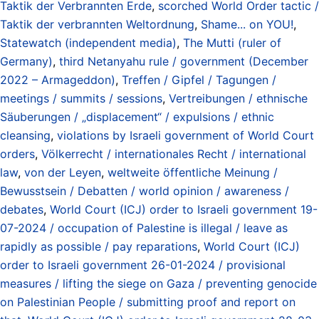
Taktik der Verbrannten Erde
,
scorched World Order tactic /
Taktik der verbrannten Weltordnung
,
Shame... on YOU!
,
Statewatch (independent media)
,
The Mutti (ruler of
Germany)
,
third Netanyahu rule / government (December
2022 – Armageddon)
,
Treffen / Gipfel / Tagungen /
meetings / summits / sessions
,
Vertreibungen / ethnische
Säuberungen / „displacement“ / expulsions / ethnic
cleansing
,
violations by Israeli government of World Court
orders
,
Völkerrecht / internationales Recht / international
law
,
von der Leyen
,
weltweite öffentliche Meinung /
Bewusstsein / Debatten / world opinion / awareness /
debates
,
World Court (ICJ) order to Israeli government 19-
07-2024 / occupation of Palestine is illegal / leave as
rapidly as possible / pay reparations
,
World Court (ICJ)
order to Israeli government 26-01-2024 / provisional
measures / lifting the siege on Gaza / preventing genocide
on Palestinian People / submitting proof and report on