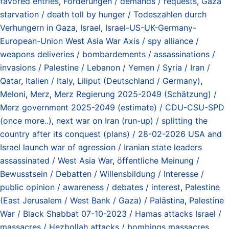
favored entries
,
Forderungen / demands / requests
,
Gaza
starvation / death toll by hunger / Todeszahlen durch
Verhungern in Gaza
,
Israel
,
Israel-US-UK-Germany-
European-Union West Asia War Axis / spy alliance /
weapons deliveries / bombardements / assassinations /
invasions / Palestine / Lebanon / Yemen / Syria / Iran /
Qatar
,
Italien / Italy
,
Liliput (Deutschland / Germany)
,
Meloni
,
Merz
,
Merz Regierung 2025-2049 (Schätzung) /
Merz government 2025-2049 (estimate) / CDU-CSU-SPD
(once more..)
,
next war on Iran (run-up) / splitting the
country after its conquest (plans) / 28-02-2026 USA and
Israel launch war of agression / Iranian state leaders
assassinated / West Asia War
,
öffentliche Meinung /
Bewusstsein / Debatten / Willensbildung / Interesse /
public opinion / awareness / debates / interest
,
Palestine
(East Jerusalem / West Bank / Gaza) / Palästina
,
Palestine
War / Black Shabbat 07-10-2023 / Hamas attacks Israel /
massacres / Hezbollah attacks / bombings massacres