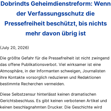
Dobrindts Geheimdienstreform: Wenn
der Verfassungsschutz die
Pressefreiheit beschützt, bis nichts
mehr davon übrig ist
(July 20, 2026)
Die größte Gefahr für die Pressefreiheit ist nicht zwingend
das offene Publikationsverbot. Viel wirksamer ist eine
Atmosphäre, in der Informanten schweigen, Journalisten
ihre Kontakte vorsorglich reduzieren und Redaktionen
bestimmte Recherchen vermeiden.
Diese Selbstzensur hinterlässt keinen dramatischen
Gerichtsbeschluss. Es gibt keinen verbotenen Artikel und
keinen beschlagnahmten Drucker. Die Geschichte wird