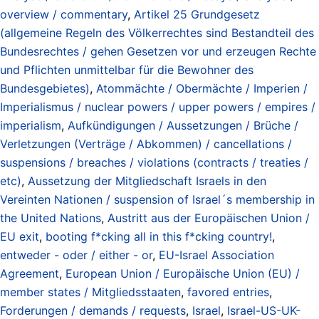
overview / commentary
,
Artikel 25 Grundgesetz
(allgemeine Regeln des Völkerrechtes sind Bestandteil des
Bundesrechtes / gehen Gesetzen vor und erzeugen Rechte
und Pflichten unmittelbar für die Bewohner des
Bundesgebietes)
,
Atommächte / Obermächte / Imperien /
Imperialismus / nuclear powers / upper powers / empires /
imperialism
,
Aufkündigungen / Aussetzungen / Brüche /
Verletzungen (Verträge / Abkommen) / cancellations /
suspensions / breaches / violations (contracts / treaties /
etc)
,
Aussetzung der Mitgliedschaft Israels in den
Vereinten Nationen / suspension of Israel´s membership in
the United Nations
,
Austritt aus der Europäischen Union /
EU exit
,
booting f*cking all in this f*cking country!
,
entweder - oder / either - or
,
EU-Israel Association
Agreement
,
European Union / Europäische Union (EU) /
member states / Mitgliedsstaaten
,
favored entries
,
Forderungen / demands / requests
,
Israel
,
Israel-US-UK-