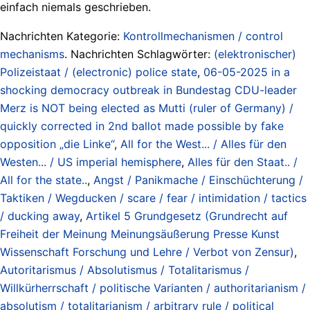
einfach niemals geschrieben.
Nachrichten Kategorie:
Kontrollmechanismen / control
mechanisms
. Nachrichten Schlagwörter:
(elektronischer)
Polizeistaat / (electronic) police state
,
06-05-2025 in a
shocking democracy outbreak in Bundestag CDU-leader
Merz is NOT being elected as Mutti (ruler of Germany) /
quickly corrected in 2nd ballot made possible by fake
opposition „die Linke“
,
All for the West... / Alles für den
Westen... / US imperial hemisphere
,
Alles für den Staat.. /
All for the state..
,
Angst / Panikmache / Einschüchterung /
Taktiken / Wegducken / scare / fear / intimidation / tactics
/ ducking away
,
Artikel 5 Grundgesetz (Grundrecht auf
Freiheit der Meinung Meinungsäußerung Presse Kunst
Wissenschaft Forschung und Lehre / Verbot von Zensur)
,
Autoritarismus / Absolutismus / Totalitarismus /
Willkürherrschaft / politische Varianten / authoritarianism /
absolutism / totalitarianism / arbitrary rule / political