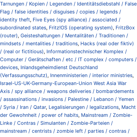
Tarnungen / Kopien / Legenden / Identitätsdiebstahl / False
Flag / false identities / disguises / copies / legends /
identity theft
,
Five Eyes (spy alliance) / associated /
subordinated states
,
Fritz!OS (operating system)
,
FritzBox
(router)
,
Geisteshaltungen / Mentalitäten / Traditionen /
mindsets / mentalities / traditions
,
Hacks (real oder fiktiv)
/ (real or fictitious)
,
Informationstechnischer Komplex /
Computer / Gerätschaften / etc / IT complex / computers /
devices
,
Inlandsgeheimdienst Deutschland
(Verfassungsschutz)
,
Innenministerien / interior ministries
,
Israel-US-UK-Germany-European-Union West Asia War
Axis / spy alliance / weapons deliveries / bombardements
/ assassinations / invasions / Palestine / Lebanon / Yemen
/ Syria / Iran / Qatar
,
Legalisierungen / legalizations
,
Macht
der Gewohnheit / power of habits
,
Mainstream / Zombie-
Linke / Contras / Simulanten / Zombie-Parteien /
mainstream / centrists / zombie left / parties / contras /