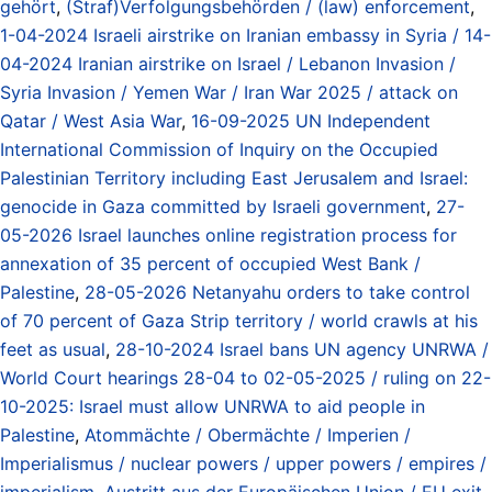
gehört
,
(Straf)Verfolgungsbehörden / (law) enforcement
,
1-04-2024 Israeli airstrike on Iranian embassy in Syria / 14-
04-2024 Iranian airstrike on Israel / Lebanon Invasion /
Syria Invasion / Yemen War / Iran War 2025 / attack on
Qatar / West Asia War
,
16-09-2025 UN Independent
International Commission of Inquiry on the Occupied
Palestinian Territory including East Jerusalem and Israel:
genocide in Gaza committed by Israeli government
,
27-
05-2026 Israel launches online registration process for
annexation of 35 percent of occupied West Bank /
Palestine
,
28-05-2026 Netanyahu orders to take control
of 70 percent of Gaza Strip territory / world crawls at his
feet as usual
,
28-10-2024 Israel bans UN agency UNRWA /
World Court hearings 28-04 to 02-05-2025 / ruling on 22-
10-2025: Israel must allow UNRWA to aid people in
Palestine
,
Atommächte / Obermächte / Imperien /
Imperialismus / nuclear powers / upper powers / empires /
imperialism
,
Austritt aus der Europäischen Union / EU exit
,