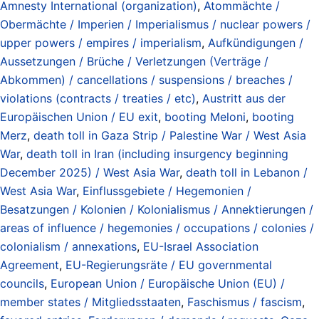
Amnesty International (organization)
,
Atommächte /
Obermächte / Imperien / Imperialismus / nuclear powers /
upper powers / empires / imperialism
,
Aufkündigungen /
Aussetzungen / Brüche / Verletzungen (Verträge /
Abkommen) / cancellations / suspensions / breaches /
violations (contracts / treaties / etc)
,
Austritt aus der
Europäischen Union / EU exit
,
booting Meloni
,
booting
Merz
,
death toll in Gaza Strip / Palestine War / West Asia
War
,
death toll in Iran (including insurgency beginning
December 2025) / West Asia War
,
death toll in Lebanon /
West Asia War
,
Einflussgebiete / Hegemonien /
Besatzungen / Kolonien / Kolonialismus / Annektierungen /
areas of influence / hegemonies / occupations / colonies /
colonialism / annexations
,
EU-Israel Association
Agreement
,
EU-Regierungsräte / EU governmental
councils
,
European Union / Europäische Union (EU) /
member states / Mitgliedsstaaten
,
Faschismus / fascism
,