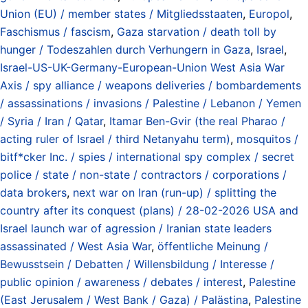
Union (EU) / member states / Mitgliedsstaaten
,
Europol
,
Faschismus / fascism
,
Gaza starvation / death toll by
hunger / Todeszahlen durch Verhungern in Gaza
,
Israel
,
Israel-US-UK-Germany-European-Union West Asia War
Axis / spy alliance / weapons deliveries / bombardements
/ assassinations / invasions / Palestine / Lebanon / Yemen
/ Syria / Iran / Qatar
,
Itamar Ben-Gvir (the real Pharao /
acting ruler of Israel / third Netanyahu term)
,
mosquitos /
bitf*cker Inc. / spies / international spy complex / secret
police / state / non-state / contractors / corporations /
data brokers
,
next war on Iran (run-up) / splitting the
country after its conquest (plans) / 28-02-2026 USA and
Israel launch war of agression / Iranian state leaders
assassinated / West Asia War
,
öffentliche Meinung /
Bewusstsein / Debatten / Willensbildung / Interesse /
public opinion / awareness / debates / interest
,
Palestine
(East Jerusalem / West Bank / Gaza) / Palästina
,
Palestine