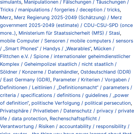
simulants
,
Manipulationen / Fälschungen / Täuschungen /
Tricks / manipulations / forgeries / deception / tricks
,
Merz
,
Merz Regierung 2025-2049 (Schätzung) / Merz
government 2025-2049 (estimate) / CDU-CSU-SPD (once
more..)
,
Ministerium für Staatssicherheit (MfS) / Stasi
,
mobile Computer / Sensoren / mobile computers / sensors
/ „Smart Phones“ / Handys / „Wearables“
,
Mücken /
Flittchen e.V. / Spione / internationaler geheimdienstlicher
Komplex / Geheimpolizei staatlich / nicht staatlich /
Söldner / Konzerne / Datenhändler
,
Ostdeutschland (DDR)
/ East Germany (GDR)
,
Parameter / Kriterien / Vorgaben /
Definitionen / Leitlinien / „Definitionsmacht“ / parameters /
criteria / specifications / definitions / guidelines / „power
of definition“
,
politische Verfolgung / political persecution
,
Privatsphäre / Privatleben / Datenschutz / privacy / private
life / data protection
,
Rechenschaftspflicht /
Verantwortung / Risiken / accountability / responsibility /
risks
,
router - the thing you have never learned about that