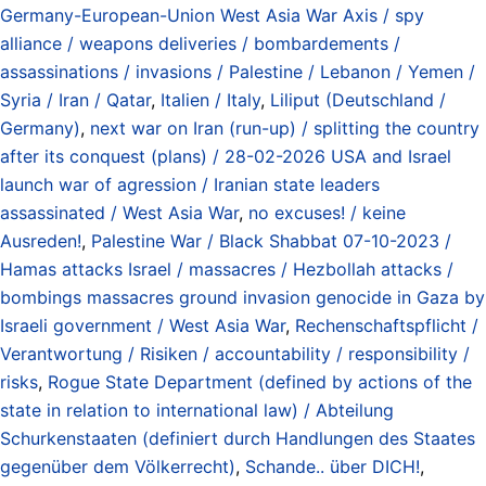
Germany-European-Union West Asia War Axis / spy
alliance / weapons deliveries / bombardements /
assassinations / invasions / Palestine / Lebanon / Yemen /
Syria / Iran / Qatar
,
Italien / Italy
,
Liliput (Deutschland /
Germany)
,
next war on Iran (run-up) / splitting the country
after its conquest (plans) / 28-02-2026 USA and Israel
launch war of agression / Iranian state leaders
assassinated / West Asia War
,
no excuses! / keine
Ausreden!
,
Palestine War / Black Shabbat 07-10-2023 /
Hamas attacks Israel / massacres / Hezbollah attacks /
bombings massacres ground invasion genocide in Gaza by
Israeli government / West Asia War
,
Rechenschaftspflicht /
Verantwortung / Risiken / accountability / responsibility /
risks
,
Rogue State Department (defined by actions of the
state in relation to international law) / Abteilung
Schurkenstaaten (definiert durch Handlungen des Staates
gegenüber dem Völkerrecht)
,
Schande.. über DICH!
,