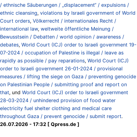
/ ethnische Säuberungen / „displacement“ / expulsions /
ethnic cleansing
,
violations by Israeli government of World
Court orders
,
Völkerrecht / internationales Recht /
international law
,
weltweite öffentliche Meinung /
Bewusstsein / Debatten / world opinion / awareness /
debates
,
World Court (ICJ) order to Israeli government 19-
07-2024 / occupation of Palestine is illegal / leave as
rapidly as possible / pay reparations
,
World Court (ICJ)
order to Israeli government 26-01-2024 / provisional
measures / lifting the siege on Gaza / preventing genocide
on Palestinian People / submitting proof and report on
that
, und
World Court (ICJ) order to Israeli government
28-03-2024 / unhindered provision of food water
electricity fuel shelter clothing and medical care
throughout Gaza / prevent genocide / submit report
.
26.07.2026 - 17:32 [ Qpress.de ]