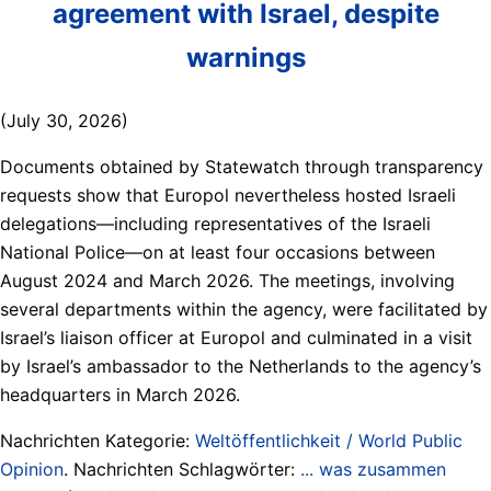
agreement with Israel, despite
warnings
(July 30, 2026)
Documents obtained by Statewatch through transparency
requests show that Europol nevertheless hosted Israeli
delegations—including representatives of the Israeli
National Police—on at least four occasions between
August 2024 and March 2026. The meetings, involving
several departments within the agency, were facilitated by
Israel’s liaison officer at Europol and culminated in a visit
by Israel’s ambassador to the Netherlands to the agency’s
headquarters in March 2026.
Nachrichten Kategorie:
Weltöffentlichkeit / World Public
Opinion
. Nachrichten Schlagwörter:
... was zusammen