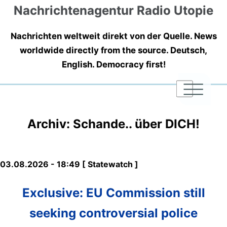
Nachrichtenagentur Radio Utopie
Nachrichten weltweit direkt von der Quelle. News
worldwide directly from the source. Deutsch,
English. Democracy first!
|
|
|
Archiv: Schande.. über DICH!
03.08.2026 - 18:49 [ Statewatch ]
Exclusive: EU Commission still
seeking controversial police