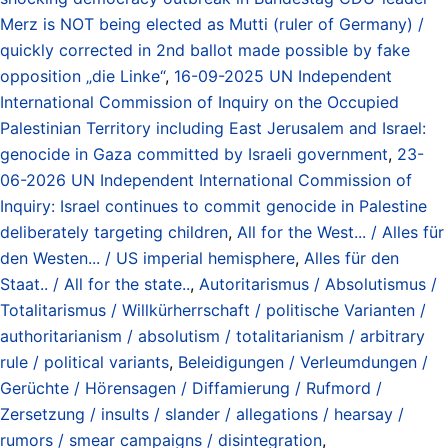
Merz is NOT being elected as Mutti (ruler of Germany) /
quickly corrected in 2nd ballot made possible by fake
opposition „die Linke“
,
16-09-2025 UN Independent
International Commission of Inquiry on the Occupied
Palestinian Territory including East Jerusalem and Israel:
genocide in Gaza committed by Israeli government
,
23-
06-2026 UN Independent International Commission of
Inquiry: Israel continues to commit genocide in Palestine
deliberately targeting children
,
All for the West... / Alles für
den Westen... / US imperial hemisphere
,
Alles für den
Staat.. / All for the state..
,
Autoritarismus / Absolutismus /
Totalitarismus / Willkürherrschaft / politische Varianten /
authoritarianism / absolutism / totalitarianism / arbitrary
rule / political variants
,
Beleidigungen / Verleumdungen /
Gerüchte / Hörensagen / Diffamierung / Rufmord /
Zersetzung / insults / slander / allegations / hearsay /
rumors / smear campaigns / disintegration
,