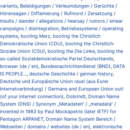
variants
,
Beleidigungen / Verleumdungen / Gerüchte /
Hörensagen / Diffamierung / Rufmord / Zersetzung /
insults / slander / allegations / hearsay / rumors / smear
campaigns / disintegration
,
Betriebssysteme / operating
systems
,
booting Merz
,
booting the Christlich
Demokratische Union (CDU)
,
booting the Christlich-
Soziale Union (CSU)
,
booting the Die Linke
,
booting the
so-called Sozialdemokratische Partei Deutschlands
,
browser (de / en)
,
Bundesnachrichtendienst (BND)
,
DATA
IS PEOPLE...
,
deutsche Geschichte / german history
,
Deutsche und Europäische Union raus! (aus Eurer
Internetverbindung) / Germans and European Union out!
(of your internet connection)
,
Dobrindt
,
Domain Name
System (DNS) / Synonym „Metadaten“ / „metadata“ /
invented in 1983 by Paul Mockapetris (later IETF) for
Pentagon ARPANET
,
Domain Name System Bereich /
Webseiten / domains / websites (de / en)
,
elektronische