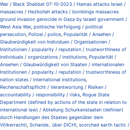
War / Black Shabbat 07-10-2023 / Hamas attacks Israel /
massacres / Hezbollah attacks / bombings massacres
ground invasion genocide in Gaza by Israeli government /
West Asia War
,
politische Verfolgung / political
persecution
,
Polizei / police
,
Popularität / Ansehen /
Glaubwürdigkeit von Individuen / Organisationen /
Institutionen / popularity / reputation / trustworthiness of
individuals / organizations / institutions
,
Popularität /
Ansehen / Glaubwürdigkeit von Staaten / internationalen
Institutionen / popularity / reputation / trustworthiness of
nation states / international institutions
,
Rechenschaftspflicht / Verantwortung / Risiken /
accountability / responsibility / risks
,
Rogue State
Department (defined by actions of the state in relation to
international law) / Abteilung Schurkenstaaten (definiert
durch Handlungen des Staates gegenüber dem
Völkerrecht)
,
Schande.. über DICH!
,
scorched earth tactic /