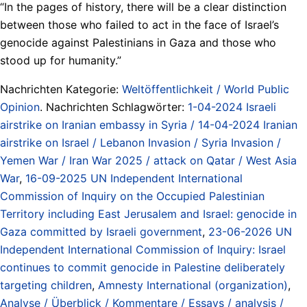
“In the pages of history, there will be a clear distinction
between those who failed to act in the face of Israel’s
genocide against Palestinians in Gaza and those who
stood up for humanity.”
Nachrichten Kategorie:
Weltöffentlichkeit / World Public
Opinion
. Nachrichten Schlagwörter:
1-04-2024 Israeli
airstrike on Iranian embassy in Syria / 14-04-2024 Iranian
airstrike on Israel / Lebanon Invasion / Syria Invasion /
Yemen War / Iran War 2025 / attack on Qatar / West Asia
War
,
16-09-2025 UN Independent International
Commission of Inquiry on the Occupied Palestinian
Territory including East Jerusalem and Israel: genocide in
Gaza committed by Israeli government
,
23-06-2026 UN
Independent International Commission of Inquiry: Israel
continues to commit genocide in Palestine deliberately
targeting children
,
Amnesty International (organization)
,
Analyse / Überblick / Kommentare / Essays / analysis /