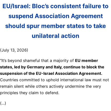
EU/Israel: Bloc’s consistent failure to
suspend Association Agreement
should spur member states to take
unilateral action
(July 13, 2026)
“It’s beyond shameful that a majority of
EU member
states, led by Germany and Italy, continue to block the
suspension of the EU-Israel Association Agreement.
Countries committed to uphold international law must not
remain silent while others actively undermine the very
principles they claim to defend.
(…)