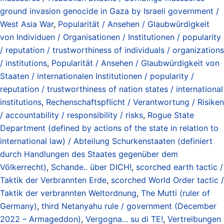
ground invasion genocide in Gaza by Israeli government /
West Asia War
,
Popularität / Ansehen / Glaubwürdigkeit
von Individuen / Organisationen / Institutionen / popularity
/ reputation / trustworthiness of individuals / organizations
/ institutions
,
Popularität / Ansehen / Glaubwürdigkeit von
Staaten / internationalen Institutionen / popularity /
reputation / trustworthiness of nation states / international
institutions
,
Rechenschaftspflicht / Verantwortung / Risiken
/ accountability / responsibility / risks
,
Rogue State
Department (defined by actions of the state in relation to
international law) / Abteilung Schurkenstaaten (definiert
durch Handlungen des Staates gegenüber dem
Völkerrecht)
,
Schande.. über DICH!
,
scorched earth tactic /
Taktik der Verbrannten Erde
,
scorched World Order tactic /
Taktik der verbrannten Weltordnung
,
The Mutti (ruler of
Germany)
,
third Netanyahu rule / government (December
2022 – Armageddon)
,
Vergogna... su di TE!
,
Vertreibungen