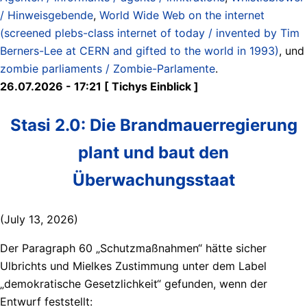
/ Hinweisgebende
,
World Wide Web on the internet
(screened plebs-class internet of today / invented by Tim
Berners-Lee at CERN and gifted to the world in 1993)
, und
zombie parliaments / Zombie-Parlamente
.
26.07.2026 - 17:21 [ Tichys Einblick ]
Stasi 2.0: Die Brandmauerregierung
plant und baut den
Überwachungsstaat
(July 13, 2026)
Der Paragraph 60 „Schutzmaßnahmen“ hätte sicher
Ulbrichts und Mielkes Zustimmung unter dem Label
„demokratische Gesetzlichkeit“ gefunden, wenn der
Entwurf feststellt: