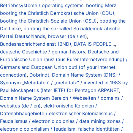
Betriebssysteme / operating systems
,
booting Merz
,
booting the Christlich Demokratische Union (CDU)
,
booting the Christlich-Soziale Union (CSU)
,
booting the
Die Linke
,
booting the so-called Sozialdemokratische
Partei Deutschlands
,
browser (de / en)
,
Bundesnachrichtendienst (BND)
,
DATA IS PEOPLE...
,
deutsche Geschichte / german history
,
Deutsche und
Europäische Union raus! (aus Eurer Internetverbindung) /
Germans and European Union out! (of your internet
connection)
,
Dobrindt
,
Domain Name System (DNS) /
Synonym „Metadaten“ / „metadata“ / invented in 1983 by
Paul Mockapetris (later IETF) for Pentagon ARPANET
,
Domain Name System Bereich / Webseiten / domains /
websites (de / en)
,
elektronische Kolonien /
Datenabbaugebiete / elektronischer Kolonialismus /
Feudalismus / electronic colonies / data mining zones /
electronic colonialism / feudalism
,
falsche Identitäten /