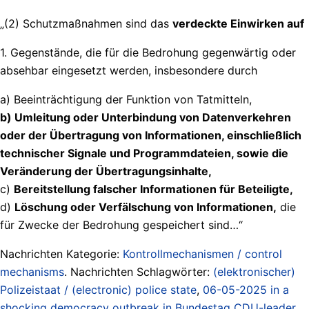
„(2) Schutzmaßnahmen sind das
verdeckte Einwirken auf
1. Gegenstände, die für die Bedrohung gegenwärtig oder
absehbar eingesetzt werden, insbesondere durch
a) Beeinträchtigung der Funktion von Tatmitteln,
b) Umleitung oder Unterbindung von Datenverkehren
oder der Übertragung von Informationen, einschließlich
technischer Signale und Programmdateien, sowie die
Veränderung der Übertragungsinhalte,
c)
Bereitstellung falscher Informationen für Beteiligte,
d)
Löschung oder Verfälschung von Informationen,
die
für Zwecke der Bedrohung gespeichert sind…“
Nachrichten Kategorie:
Kontrollmechanismen / control
mechanisms
. Nachrichten Schlagwörter:
(elektronischer)
Polizeistaat / (electronic) police state
,
06-05-2025 in a
shocking democracy outbreak in Bundestag CDU-leader