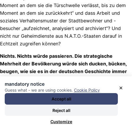
Moment an dem sie die Türschwelle verlässt, bis zu dem
Moment an dem sie zurückkehrt“ und dass Arbeit und
soziales Verhaltensmuster der Stadtbewohner und -
besucher „aufzeichnet, analysiert und archiviert“? Und
nicht nur Geheimdienste aus N.A.T.O.-Staaten darauf in
Echtzeit zugreifen können?
Nichts. Nichts würde passieren. Die strategische
Mehrheit der Bevölkerung würde sich ducken, bücken,
beugen, wie sie es in der deutschen Geschichte immer
getan hat.
mandatory notice
×
Guess what - we are using cookies.
Cookie Policy
Nachrichten Kategorie:
Kontrollmechanismen / control
mechanisms
. Nachrichten Schlagwörter:
die Deutschen /
Accept all
the German People (the dumbest people on the planet)
,
Reject all
lest / hört / denkt doch weg ihr Schwachköpfe!
, und
Schande.. über DICH!
.
Customize
16.07.2026 - 13:32 [ Netzpolitik.org ]