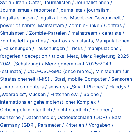
Syria / Iran / Qatar
,
Journalisten / Journalistinnen /
Journalismus / reporters / journalists / journalism
,
Legalisierungen / legalizations
,
Macht der Gewohnheit /
power of habits
,
Mainstream / Zombie-Linke / Contras /
Simulanten / Zombie-Parteien / mainstream / centrists /
zombie left / parties / contras / simulants
,
Manipulationen
/ Fälschungen / Täuschungen / Tricks / manipulations /
forgeries / deception / tricks
,
Merz
,
Merz Regierung 2025-
2049 (Schätzung) / Merz government 2025-2049
(estimate) / CDU-CSU-SPD (once more..)
,
Ministerium für
Staatssicherheit (MfS) / Stasi
,
mobile Computer / Sensoren
/ mobile computers / sensors / „Smart Phones“ / Handys /
„Wearables“
,
Mücken / Flittchen e.V. / Spione /
internationaler geheimdienstlicher Komplex /
Geheimpolizei staatlich / nicht staatlich / Söldner /
Konzerne / Datenhändler
,
Ostdeutschland (DDR) / East
Germany (GDR)
,
Parameter / Kriterien / Vorgaben /