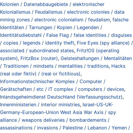
Kolonien / Datenabbaugebiete / elektronischer
Kolonialismus / Feudalismus / electronic colonies / data
mining zones / electronic colonialism / feudalism
,
falsche
Identitäten / Tarnungen / Kopien / Legenden /
Identitätsdiebstahl / False Flag / false identities / disguises
/ copies / legends / identity theft
,
Five Eyes (spy alliance) /
associated / subordinated states
,
Fritz!OS (operating
system)
,
FritzBox (router)
,
Geisteshaltungen / Mentalitäten
/ Traditionen / mindsets / mentalities / traditions
,
Hacks
(real oder fiktiv) / (real or fictitious)
,
Informationstechnischer Komplex / Computer /
Gerätschaften / etc / IT complex / computers / devices
,
Inlandsgeheimdienst Deutschland (Verfassungsschutz)
,
Innenministerien / interior ministries
,
Israel-US-UK-
Germany-European-Union West Asia War Axis / spy
alliance / weapons deliveries / bombardements /
assassinations / invasions / Palestine / Lebanon / Yemen /