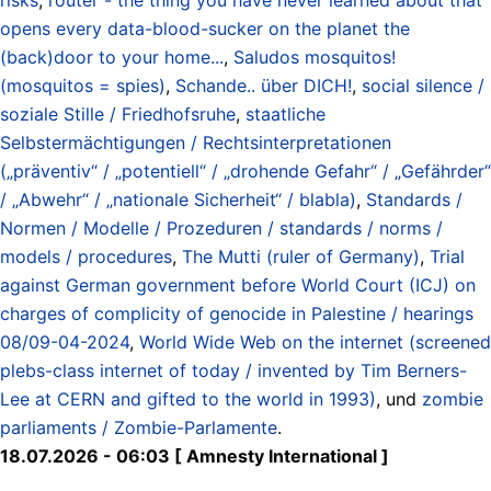
opens every data-blood-sucker on the planet the
(back)door to your home...
,
Saludos mosquitos!
(mosquitos = spies)
,
Schande.. über DICH!
,
social silence /
soziale Stille / Friedhofsruhe
,
staatliche
Selbstermächtigungen / Rechtsinterpretationen
(„präventiv“ / „potentiell“ / „drohende Gefahr“ / „Gefährder“
/ „Abwehr“ / „nationale Sicherheit“ / blabla)
,
Standards /
Normen / Modelle / Prozeduren / standards / norms /
models / procedures
,
The Mutti (ruler of Germany)
,
Trial
against German government before World Court (ICJ) on
charges of complicity of genocide in Palestine / hearings
08/09-04-2024
,
World Wide Web on the internet (screened
plebs-class internet of today / invented by Tim Berners-
Lee at CERN and gifted to the world in 1993)
, und
zombie
parliaments / Zombie-Parlamente
.
18.07.2026 - 06:03 [ Amnesty International ]