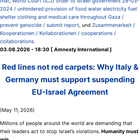
that
,
World Court (ICJ) order to Israeli government 28-03-
2024 / unhindered provision of food water electricity fuel
shelter clothing and medical care throughout Gaza /
prevent genocide / submit report
, und
Zusammenarbeit /
Kooperationen / Kollaborationen / cooperations /
collaborations
.
03.08.2026 - 18:30 [ Amnesty International ]
Red lines not red carpets: Why Italy &
Germany must support suspending
EU-Israel Agreement
(May 11, 2026)
Millions of people around the world are demanding that
their leaders act to stop Israel’s violations.
Humanity must
win.