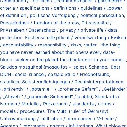
Definitionen / Leitlinien / „Definitionsmacht“ / parameters /
criteria / specifications / definitions / guidelines / „power
of definition“
,
politische Verfolgung / political persecution
,
Pressefreiheit / freedom of the press
,
Privatsphäre /
Privatleben / Datenschutz / privacy / private life / data
protection
,
Rechenschaftspflicht / Verantwortung / Risiken
/ accountability / responsibility / risks
,
router - the thing
you have never learned about that opens every data-
blood-sucker on the planet the (back)door to your home...
,
Saludos mosquitos! (mosquitos = spies)
,
Schande.. über
DICH!
,
social silence / soziale Stille / Friedhofsruhe
,
staatliche Selbstermächtigungen / Rechtsinterpretationen
(„präventiv“ / „potentiell“ / „drohende Gefahr“ / „Gefährder“
/ „Abwehr“ / „nationale Sicherheit“ / blabla)
,
Standards /
Normen / Modelle / Prozeduren / standards / norms /
models / procedures
,
The Mutti (ruler of Germany)
,
Unterwanderung / Infiltration / Informanten / V-Leute /
Agenten / informants / agents / infiltrations
,
Whistleblower