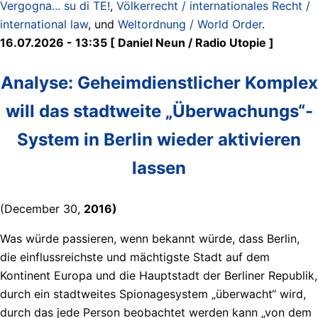
Vergogna... su di TE!
,
Völkerrecht / internationales Recht /
international law
, und
Weltordnung / World Order
.
16.07.2026 - 13:35 [ Daniel Neun / Radio Utopie ]
Analyse: Geheimdienstlicher Komplex
will das stadtweite „Überwachungs“-
System in Berlin wieder aktivieren
lassen
(December 30,
2016)
Was würde passieren, wenn bekannt würde, dass Berlin,
die einflussreichste und mächtigste Stadt auf dem
Kontinent Europa und die Hauptstadt der Berliner Republik,
durch ein stadtweites Spionagesystem „überwacht“ wird,
durch das jede Person beobachtet werden kann „von dem