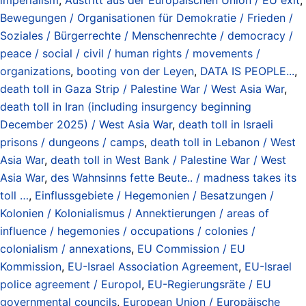
Bewegungen / Organisationen für Demokratie / Frieden /
Soziales / Bürgerrechte / Menschenrechte / democracy /
peace / social / civil / human rights / movements /
organizations
,
booting von der Leyen
,
DATA IS PEOPLE...
,
death toll in Gaza Strip / Palestine War / West Asia War
,
death toll in Iran (including insurgency beginning
December 2025) / West Asia War
,
death toll in Israeli
prisons / dungeons / camps
,
death toll in Lebanon / West
Asia War
,
death toll in West Bank / Palestine War / West
Asia War
,
des Wahnsinns fette Beute.. / madness takes its
toll …
,
Einflussgebiete / Hegemonien / Besatzungen /
Kolonien / Kolonialismus / Annektierungen / areas of
influence / hegemonies / occupations / colonies /
colonialism / annexations
,
EU Commission / EU
Kommission
,
EU-Israel Association Agreement
,
EU-Israel
police agreement / Europol
,
EU-Regierungsräte / EU
governmental councils
,
European Union / Europäische