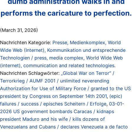
dumb administration walks in and
performs the caricature to perfection.
(March 31, 2026)
Nachrichten Kategorie:
Presse, Medienkomplex, World
Wide Web (Internet), Kommunikation und entsprechende
Technologien / press, media complex, World Wide Web
(internet), communication and related technologies
.
Nachrichten Schlagwörter:
„Global War on Terror“ /
Terrorkrieg / AUMF 2001 / unlimited neverending
Authorization for Use of Military Force / granted to the US
president by Congress on September 14th 2001
,
(epic)
failures / success / episches Scheitern / Erfolge
,
03-01-
2026 US government bombards Caracas / kidnaps
president Maduro and his wife / kills dozens of
Venezuelans and Cubans / declares Venezuela a de facto