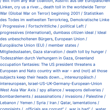
/ exit from any war coalition
,
Austritt aus der Europäischen
Linken
,
cry us a river...
,
death toll in the worldwide Terror
War (Global War on Terror) beginning 2001 / Statistiken
des Todes im weltweiten Terrorkrieg
,
Demokratische Linke
/ Progressive / Fortschrittliche / political Left /
progressives (international)
,
dumbass citizen ideal / Ideal
des unbescholtenen Bürgers
,
European Union /
Europäische Union (EU) / member states /
Mitgliedsstaaten
,
Gaza starvation / death toll by hunger /
Todeszahlen durch Verhungern in Gaza
,
Greenland
occupation fantasies: The US president threatens a
European and Nato country with war – and (not) all those
subjects keep their heads down…
,
intereuropäisch /
intereuropean
,
Israel-US-UK-Germany-European-Union
West Asia War Axis / spy alliance / weapons deliveries /
bombardements / assassinations / invasions / Palestine /
Lebanon / Yemen / Syria / Iran / Qatar
,
lamentations /
complaints / „officials are corrupt“ / „war is bad“ / „water