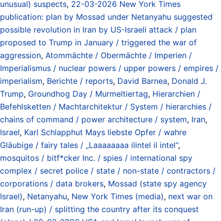
unusual) suspects
,
22-03-2026 New York Times
publication: plan by Mossad under Netanyahu suggested
possible revolution in Iran by US-Israeli attack / plan
proposed to Trump in January / triggered the war of
aggression
,
Atommächte / Obermächte / Imperien /
Imperialismus / nuclear powers / upper powers / empires /
imperialism
,
Berichte / reports
,
David Barnea
,
Donald J.
Trump
,
Groundhog Day / Murmeltiertag
,
Hierarchien /
Befehlsketten / Machtarchitektur / System / hierarchies /
chains of command / power architecture / system
,
Iran
,
Israel
,
Karl Schlapphut Mays liebste Opfer / wahre
Gläubige / fairy tales / „Laaaaaaaa ilintel il intel“
,
mosquitos / bitf*cker Inc. / spies / international spy
complex / secret police / state / non-state / contractors /
corporations / data brokers
,
Mossad (state spy agency
Israel)
,
Netanyahu
,
New York Times (media)
,
next war on
Iran (run-up) / splitting the country after its conquest