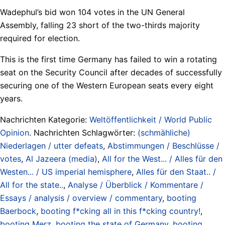
Wadephul’s bid won 104 votes in the UN General
Assembly, falling 23 short of the two-thirds majority
required for election.
This is the first time Germany has failed to win a rotating
seat on the Security Council after decades of successfully
securing one of the Western European seats every eight
years.
Nachrichten Kategorie:
Weltöffentlichkeit / World Public
Opinion
. Nachrichten Schlagwörter:
(schmähliche)
Niederlagen / utter defeats
,
Abstimmungen / Beschlüsse /
votes
,
Al Jazeera (media)
,
All for the West... / Alles für den
Westen... / US imperial hemisphere
,
Alles für den Staat.. /
All for the state..
,
Analyse / Überblick / Kommentare /
Essays / analysis / overview / commentary
,
booting
Baerbock
,
booting f*cking all in this f*cking country!
,
booting Merz
,
booting the state of Germany
,
booting