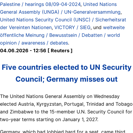
Palestine / hearings 08/09-04-2024
,
United Nations
General Assembly (UNGA) / UN-Generalversammlung
,
United Nations Security Council (UNSC) / Sicherheitsrat
der Vereinten Nationen
,
VICTORY / SIEG
, und
weltweite
öffentliche Meinung / Bewusstsein / Debatten / world
opinion / awareness / debates
.
04.06.2026 - 12:56 [ Reuters ]
Five countries elected to UN Security
Council; Germany misses out
The United Nations General Assembly on Wednesday
elected Austria, Kyrgyzstan, Portugal, Trinidad ​and Tobago
and Zimbabwe to the 15-member U.N. Security Council for
‌two-year terms starting on January 1, 2027.
Germany, which had lobbied hard for a seat, came third