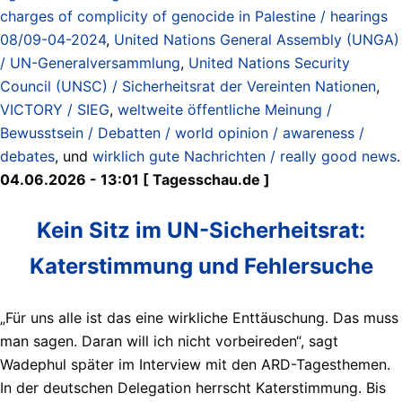
charges of complicity of genocide in Palestine / hearings
08/09-04-2024
,
United Nations General Assembly (UNGA)
/ UN-Generalversammlung
,
United Nations Security
Council (UNSC) / Sicherheitsrat der Vereinten Nationen
,
VICTORY / SIEG
,
weltweite öffentliche Meinung /
Bewusstsein / Debatten / world opinion / awareness /
debates
, und
wirklich gute Nachrichten / really good news
.
04.06.2026 - 13:01 [ Tagesschau.de ]
Kein Sitz im UN-Sicherheitsrat:
Katerstimmung und Fehlersuche
„Für uns alle ist das eine wirkliche Enttäuschung. Das muss
man sagen. Daran will ich nicht vorbeireden“, sagt
Wadephul später im Interview mit den ARD-Tagesthemen.
In der deutschen Delegation herrscht Katerstimmung. Bis