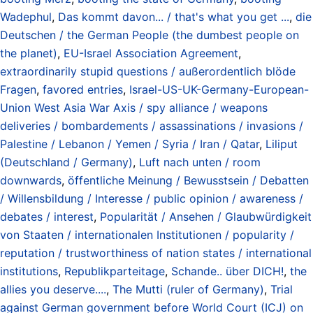
Wadephul
,
Das kommt davon... / that's what you get ...
,
die
Deutschen / the German People (the dumbest people on
the planet)
,
EU-Israel Association Agreement
,
extraordinarily stupid questions / außerordentlich blöde
Fragen
,
favored entries
,
Israel-US-UK-Germany-European-
Union West Asia War Axis / spy alliance / weapons
deliveries / bombardements / assassinations / invasions /
Palestine / Lebanon / Yemen / Syria / Iran / Qatar
,
Liliput
(Deutschland / Germany)
,
Luft nach unten / room
downwards
,
öffentliche Meinung / Bewusstsein / Debatten
/ Willensbildung / Interesse / public opinion / awareness /
debates / interest
,
Popularität / Ansehen / Glaubwürdigkeit
von Staaten / internationalen Institutionen / popularity /
reputation / trustworthiness of nation states / international
institutions
,
Republikparteitage
,
Schande.. über DICH!
,
the
allies you deserve....
,
The Mutti (ruler of Germany)
,
Trial
against German government before World Court (ICJ) on