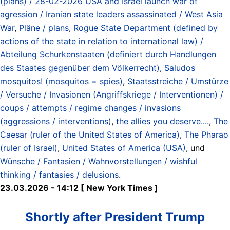
(plans) / 28-02-2026 USA and Israel launch war of
agression / Iranian state leaders assassinated / West Asia
War
,
Pläne / plans
,
Rogue State Department (defined by
actions of the state in relation to international law) /
Abteilung Schurkenstaaten (definiert durch Handlungen
des Staates gegenüber dem Völkerrecht)
,
Saludos
mosquitos! (mosquitos = spies)
,
Staatsstreiche / Umstürze
/ Versuche / Invasionen (Angriffskriege / Interventionen) /
coups / attempts / regime changes / invasions
(aggressions / interventions)
,
the allies you deserve....
,
The
Caesar (ruler of the United States of America)
,
The Pharao
(ruler of Israel)
,
United States of America (USA)
, und
Wünsche / Fantasien / Wahnvorstellungen / wishful
thinking / fantasies / delusions
.
23.03.2026 - 14:12 [ New York Times ]
Shortly after President Trump