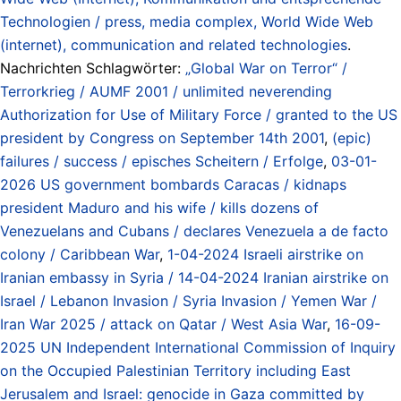
Technologien / press, media complex, World Wide Web
(internet), communication and related technologies
.
Nachrichten Schlagwörter:
„Global War on Terror“ /
Terrorkrieg / AUMF 2001 / unlimited neverending
Authorization for Use of Military Force / granted to the US
president by Congress on September 14th 2001
,
(epic)
failures / success / episches Scheitern / Erfolge
,
03-01-
2026 US government bombards Caracas / kidnaps
president Maduro and his wife / kills dozens of
Venezuelans and Cubans / declares Venezuela a de facto
colony / Caribbean War
,
1-04-2024 Israeli airstrike on
Iranian embassy in Syria / 14-04-2024 Iranian airstrike on
Israel / Lebanon Invasion / Syria Invasion / Yemen War /
Iran War 2025 / attack on Qatar / West Asia War
,
16-09-
2025 UN Independent International Commission of Inquiry
on the Occupied Palestinian Territory including East
Jerusalem and Israel: genocide in Gaza committed by