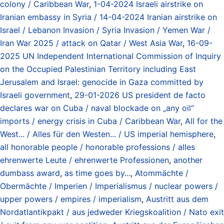
colony / Caribbean War
,
1-04-2024 Israeli airstrike on
Iranian embassy in Syria / 14-04-2024 Iranian airstrike on
Israel / Lebanon Invasion / Syria Invasion / Yemen War /
Iran War 2025 / attack on Qatar / West Asia War
,
16-09-
2025 UN Independent International Commission of Inquiry
on the Occupied Palestinian Territory including East
Jerusalem and Israel: genocide in Gaza committed by
Israeli government
,
29-01-2026 US president de facto
declares war on Cuba / naval blockade on „any oil“
imports / energy crisis in Cuba / Caribbean War
,
All for the
West... / Alles für den Westen... / US imperial hemisphere
,
all honorable people / honorable professions / alles
ehrenwerte Leute / ehrenwerte Professionen
,
another
dumbass award
,
as time goes by...
,
Atommächte /
Obermächte / Imperien / Imperialismus / nuclear powers /
upper powers / empires / imperialism
,
Austritt aus dem
Nordatlantikpakt / aus jedweder Kriegskoalition / Nato exit