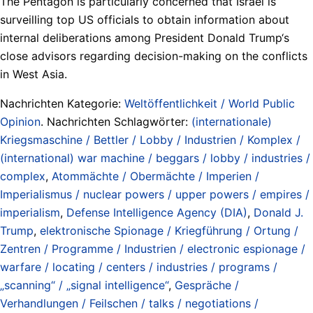
The Pentagon is particularly concerned that Israel is
surveilling top US officials to obtain information about
internal deliberations among President Donald Trump‘s
close advisors regarding decision-making on the conflicts
in West Asia.
Nachrichten Kategorie:
Weltöffentlichkeit / World Public
Opinion
. Nachrichten Schlagwörter:
(internationale)
Kriegsmaschine / Bettler / Lobby / Industrien / Komplex /
(international) war machine / beggars / lobby / industries /
complex
,
Atommächte / Obermächte / Imperien /
Imperialismus / nuclear powers / upper powers / empires /
imperialism
,
Defense Intelligence Agency (DIA)
,
Donald J.
Trump
,
elektronische Spionage / Kriegführung / Ortung /
Zentren / Programme / Industrien / electronic espionage /
warfare / locating / centers / industries / programs /
„scanning“ / „signal intelligence“
,
Gespräche /
Verhandlungen / Feilschen / talks / negotiations /