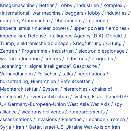
Kriegsmaschine / Bettler / Lobby / Industrien / Komplex /
(international) war machine / beggars / lobby / industries /
complex
,
Atommächte / Obermächte / Imperien /
Imperialismus / nuclear powers / upper powers / empires /
imperialism
,
Defense Intelligence Agency (DIA)
,
Donald J.
Trump
,
elektronische Spionage / Kriegführung / Ortung /
Zentren / Programme / Industrien / electronic espionage /
warfare / locating / centers / industries / programs /
„scanning“ / „signal intelligence“
,
Gespräche /
Verhandlungen / Feilschen / talks / negotiations /
horsetrading
,
Hierarchien / Befehlsketten /
Machtarchitektur / System / hierarchies / chains of
command / power architecture / system
,
Israel
,
Israel-US-
UK-Germany-European-Union West Asia War Axis / spy
alliance / weapons deliveries / bombardements /
assassinations / invasions / Palestine / Lebanon / Yemen /
Syria / Iran / Qatar
,
Israel-US-Ukraine War Axis on Iran