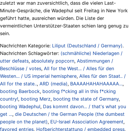
zuletzt war man zuversichtlich, dass die vielen Last-
Minute-Gespräche, die Wadephul seit Freitag in New York
geführt hatte, ausreichen würden. Die Liste der
vermeintlichen Unterstützer-Staaten schien lang genug zu
sein.
Nachrichten Kategorie:
Liliput (Deutschland / Germany)
.
Nachrichten Schlagwörter:
(schmähliche) Niederlagen /
utter defeats
,
absolutely popcorn
,
Abstimmungen /
Beschlüsse / votes
,
All for the West... / Alles für den
Westen... / US imperial hemisphere
,
Alles für den Staat.. /
All for the state..
,
ARD (media)
,
BAAAAHAHAHAAAAA...
,
booting Baerbock
,
booting f*cking all in this f*cking
country!
,
booting Merz
,
booting the state of Germany
,
booting Wadephul
,
Das kommt davon... / that's what you
get ...
,
die Deutschen / the German People (the dumbest
people on the planet)
,
EU-Israel Association Agreement
,
favored entries
,
Hofberichterstattung / embedded press
,