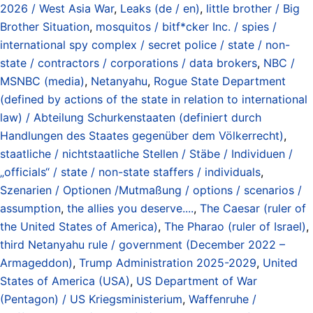
2026 / West Asia War
,
Leaks (de / en)
,
little brother / Big
Brother Situation
,
mosquitos / bitf*cker Inc. / spies /
international spy complex / secret police / state / non-
state / contractors / corporations / data brokers
,
NBC /
MSNBC (media)
,
Netanyahu
,
Rogue State Department
(defined by actions of the state in relation to international
law) / Abteilung Schurkenstaaten (definiert durch
Handlungen des Staates gegenüber dem Völkerrecht)
,
staatliche / nichtstaatliche Stellen / Stäbe / Individuen /
„officials“ / state / non-state staffers / individuals
,
Szenarien / Optionen /Mutmaßung / options / scenarios /
assumption
,
the allies you deserve....
,
The Caesar (ruler of
the United States of America)
,
The Pharao (ruler of Israel)
,
third Netanyahu rule / government (December 2022 –
Armageddon)
,
Trump Administration 2025-2029
,
United
States of America (USA)
,
US Department of War
(Pentagon) / US Kriegsministerium
,
Waffenruhe /