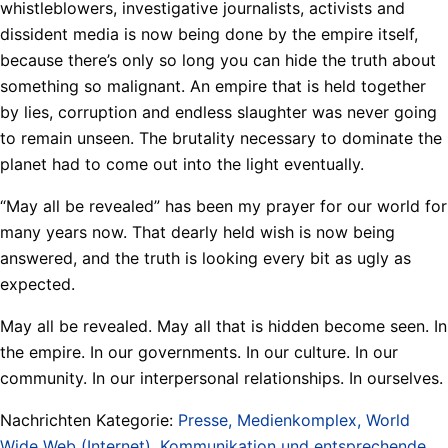
whistleblowers, investigative journalists, activists and
dissident media is now being done by the empire itself,
because there’s only so long you can hide the truth about
something so malignant. An empire that is held together
by lies, corruption and endless slaughter was never going
to remain unseen. The brutality necessary to dominate the
planet had to come out into the light eventually.
“May all be revealed” has been my prayer for our world for
many years now. That dearly held wish is now being
answered, and the truth is looking every bit as ugly as
expected.
May all be revealed. May all that is hidden become seen. In
the empire. In our governments. In our culture. In our
community. In our interpersonal relationships. In ourselves.
Nachrichten Kategorie:
Presse, Medienkomplex, World
Wide Web (Internet), Kommunikation und entsprechende