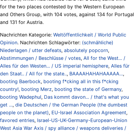
for the two places contested by the Western European
and ​Others Group, with 104 votes, against 134 for Portugal
​and 131 for Austria.
Nachrichten Kategorie:
Weltöffentlichkeit / World Public
Opinion
. Nachrichten Schlagwörter:
(schmähliche)
Niederlagen / utter defeats
,
absolutely popcorn
,
Abstimmungen / Beschlüsse / votes
,
All for the West... /
Alles für den Westen... / US imperial hemisphere
,
Alles für
den Staat.. / All for the state..
,
BAAAAHAHAHAAAAA...
,
booting Baerbock
,
booting f*cking all in this f*cking
country!
,
booting Merz
,
booting the state of Germany
,
booting Wadephul
,
Das kommt davon... / that's what you
get ...
,
die Deutschen / the German People (the dumbest
people on the planet)
,
EU-Israel Association Agreement
,
favored entries
,
Israel-US-UK-Germany-European-Union
West Asia War Axis / spy alliance / weapons deliveries /