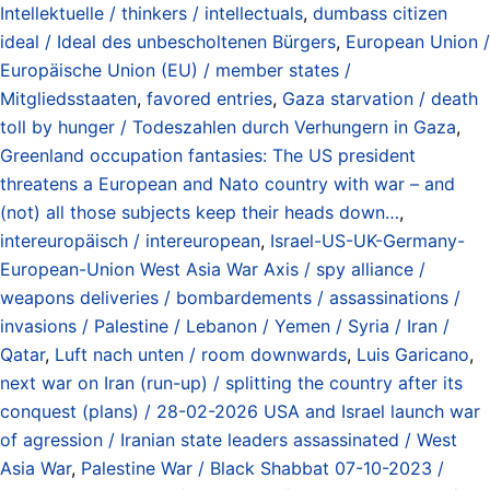
Intellektuelle / thinkers / intellectuals
,
dumbass citizen
ideal / Ideal des unbescholtenen Bürgers
,
European Union /
Europäische Union (EU) / member states /
Mitgliedsstaaten
,
favored entries
,
Gaza starvation / death
toll by hunger / Todeszahlen durch Verhungern in Gaza
,
Greenland occupation fantasies: The US president
threatens a European and Nato country with war – and
(not) all those subjects keep their heads down…
,
intereuropäisch / intereuropean
,
Israel-US-UK-Germany-
European-Union West Asia War Axis / spy alliance /
weapons deliveries / bombardements / assassinations /
invasions / Palestine / Lebanon / Yemen / Syria / Iran /
Qatar
,
Luft nach unten / room downwards
,
Luis Garicano
,
next war on Iran (run-up) / splitting the country after its
conquest (plans) / 28-02-2026 USA and Israel launch war
of agression / Iranian state leaders assassinated / West
Asia War
,
Palestine War / Black Shabbat 07-10-2023 /