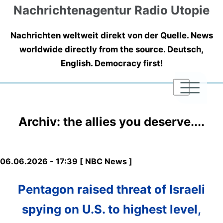
Nachrichtenagentur Radio Utopie
Nachrichten weltweit direkt von der Quelle. News
worldwide directly from the source. Deutsch,
English. Democracy first!
|
|
|
Archiv: the allies you deserve....
06.06.2026 - 17:39 [ NBC News ]
Pentagon raised threat of Israeli
spying on U.S. to highest level,