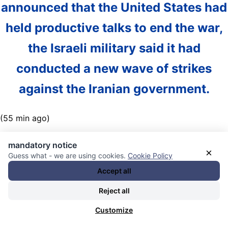
announced that the United States had
held productive talks to end the war,
the Israeli military said it had
conducted a new wave of strikes
against the Iranian government.
(55 min ago)
Nachrichten Kategorie:
Weltöffentlichkeit / World Public
mandatory notice
×
Opinion
. Nachrichten Schlagwörter:
Donald J. Trump
,
Guess what - we are using cookies.
Cookie Policy
Israel
,
Israel-US-UK-Germany-European-Union West Asia
Accept all
War Axis / spy alliance / weapons deliveries /
Reject all
bombardements / assassinations / invasions / Palestine /
Lebanon / Yemen / Syria / Iran / Qatar
,
Luftangriffe /
Customize
Luftwaffen / Jets / Beschuss / Raketen / Drohnen /