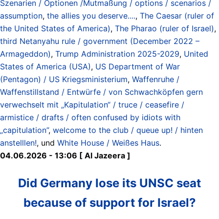
Szenarien / Optionen /Mutmaßung / options / scenarios /
assumption
,
the allies you deserve....
,
The Caesar (ruler of
the United States of America)
,
The Pharao (ruler of Israel)
,
third Netanyahu rule / government (December 2022 –
Armageddon)
,
Trump Administration 2025-2029
,
United
States of America (USA)
,
US Department of War
(Pentagon) / US Kriegsministerium
,
Waffenruhe /
Waffenstillstand / Entwürfe / von Schwachköpfen gern
verwechselt mit „Kapitulation“ / truce / ceasefire /
armistice / drafts / often confused by idiots with
„capitulation”
,
welcome to the club / queue up! / hinten
anstelllen!
, und
White House / Weißes Haus
.
04.06.2026 - 13:06 [ Al Jazeera ]
Did Germany lose its UNSC seat
because of support for Israel?