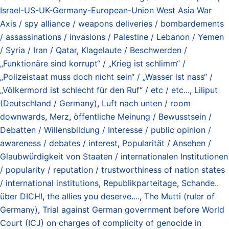
Israel-US-UK-Germany-European-Union West Asia War
Axis / spy alliance / weapons deliveries / bombardements
/ assassinations / invasions / Palestine / Lebanon / Yemen
/ Syria / Iran / Qatar
,
Klagelaute / Beschwerden /
„Funktionäre sind korrupt“ / „Krieg ist schlimm“ /
„Polizeistaat muss doch nicht sein“ / „Wasser ist nass“ /
„Völkermord ist schlecht für den Ruf“ / etc / etc...
,
Liliput
(Deutschland / Germany)
,
Luft nach unten / room
downwards
,
Merz
,
öffentliche Meinung / Bewusstsein /
Debatten / Willensbildung / Interesse / public opinion /
awareness / debates / interest
,
Popularität / Ansehen /
Glaubwürdigkeit von Staaten / internationalen Institutionen
/ popularity / reputation / trustworthiness of nation states
/ international institutions
,
Republikparteitage
,
Schande..
über DICH!
,
the allies you deserve....
,
The Mutti (ruler of
Germany)
,
Trial against German government before World
Court (ICJ) on charges of complicity of genocide in