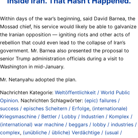
Inside Iran. That Hasn’t Happened.
Within days of the war’s beginning, said David Barnea, the
Mossad chief, his service would likely be able to galvanize
the Iranian opposition — igniting riots and other acts of
rebellion that could even lead to the collapse of Iran’s
government. Mr. Barnea also presented the proposal to
senior Trump administration officials during a visit to
Washington in mid-January.
Mr. Netanyahu adopted the plan.
Nachrichten Kategorie:
Weltöffentlichkeit / World Public
Opinion
. Nachrichten Schlagwörter:
(epic) failures /
success / episches Scheitern / Erfolge
,
(internationale)
Kriegsmaschine / Bettler / Lobby / Industrien / Komplex /
(international) war machine / beggars / lobby / industries /
complex
,
(unübliche / übliche) Verdächtige / (usual /