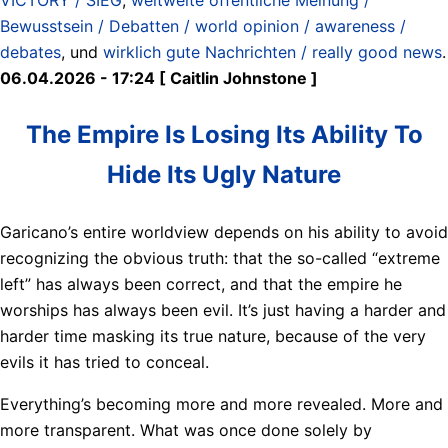
Bewusstsein / Debatten / world opinion / awareness /
debates
, und
wirklich gute Nachrichten / really good news
.
06.04.2026 - 17:24 [ Caitlin Johnstone ]
The Empire Is Losing Its Ability To
Hide Its Ugly Nature
Garicano’s entire worldview depends on his ability to avoid
recognizing the obvious truth: that the so-called “extreme
left” has always been correct, and that the empire he
worships has always been evil. It’s just having a harder and
harder time masking its true nature, because of the very
evils it has tried to conceal.
Everything’s becoming more and more revealed. More and
more transparent. What was once done solely by