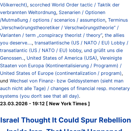
Völkerrecht)
,
scorched World Order tactic / Taktik der
verbrannten Weltordnung
,
Szenarien / Optionen
/Mutmaßung / options / scenarios / assumption
,
Terminus
„Verschwörungstheoretiker / Verschwörungstheorie“ /
Varianten / term „conspiracy theorist / theory“
,
the allies
you deserve....
,
transatlantische (US / NATO / EU) Lobby /
transatlantic (US / NATO / EU) lobby
,
und grüßt uns die
Genossen..
,
United States of America (USA)
,
Vereinigte
Staaten von Europa (Kontinentalisierung / Programm) /
United States of Europe (continentalization / program)
,
und
Wechsel von Finanz- bzw Geldsystemen (sieht man
auch nicht alle Tage) / changes of financial resp. monetary
systems (you don‘t see that all day)
.
23.03.2026 - 19:12 [ New York Times ]
Israel Thought It Could Spur Rebellion