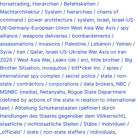
horsetrading
,
Hierarchien / Befehlsketten /
Machtarchitektur / System / hierarchies / chains of
command / power architecture / system
,
Israel
,
Israel-US-
UK-Germany-European-Union West Asia War Axis / spy
alliance / weapons deliveries / bombardements /
assassinations / invasions / Palestine / Lebanon / Yemen /
Syria / Iran / Qatar
,
Israel-US-Ukraine War Axis on Iran
2026 / West Asia War
,
Leaks (de / en)
,
little brother / Big
Brother Situation
,
mosquitos / bitf*cker Inc. / spies /
international spy complex / secret police / state / non-
state / contractors / corporations / data brokers
,
NBC /
MSNBC (media)
,
Netanyahu
,
Rogue State Department
(defined by actions of the state in relation to international
law) / Abteilung Schurkenstaaten (definiert durch
Handlungen des Staates gegenüber dem Völkerrecht)
,
staatliche / nichtstaatliche Stellen / Stäbe / Individuen /
„officials“ / state / non-state staffers / individuals
,