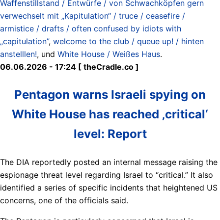
Waffenstillstand / Entwürfe / von Schwachköpfen gern
verwechselt mit „Kapitulation“ / truce / ceasefire /
armistice / drafts / often confused by idiots with
„capitulation”
,
welcome to the club / queue up! / hinten
anstelllen!
, und
White House / Weißes Haus
.
06.06.2026 - 17:24 [ theCradle.co ]
Pentagon warns Israeli spying on
White House has reached ‚critical‘
level: Report
The DIA reportedly posted an internal message raising the
espionage threat level regarding Israel to “critical.” It also
identified a series of specific incidents that heightened US
concerns, one of the officials said.