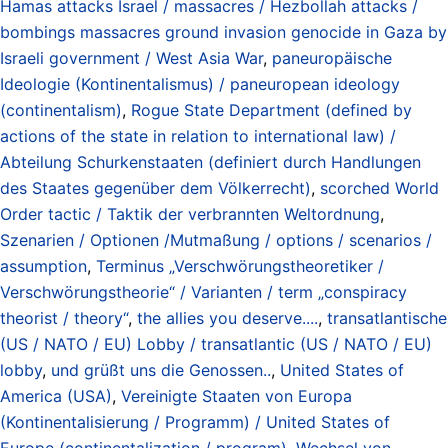
Hamas attacks Israel / massacres / Hezbollah attacks /
bombings massacres ground invasion genocide in Gaza by
Israeli government / West Asia War
,
paneuropäische
Ideologie (Kontinentalismus) / paneuropean ideology
(continentalism)
,
Rogue State Department (defined by
actions of the state in relation to international law) /
Abteilung Schurkenstaaten (definiert durch Handlungen
des Staates gegenüber dem Völkerrecht)
,
scorched World
Order tactic / Taktik der verbrannten Weltordnung
,
Szenarien / Optionen /Mutmaßung / options / scenarios /
assumption
,
Terminus „Verschwörungstheoretiker /
Verschwörungstheorie“ / Varianten / term „conspiracy
theorist / theory“
,
the allies you deserve....
,
transatlantische
(US / NATO / EU) Lobby / transatlantic (US / NATO / EU)
lobby
,
und grüßt uns die Genossen..
,
United States of
America (USA)
,
Vereinigte Staaten von Europa
(Kontinentalisierung / Programm) / United States of
Europe (continentalization / program)
,
Wechsel von