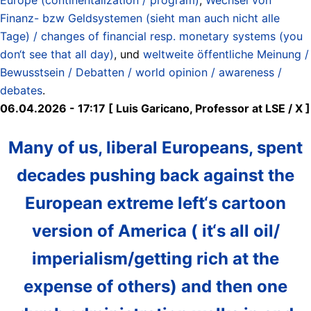
Finanz- bzw Geldsystemen (sieht man auch nicht alle
Tage) / changes of financial resp. monetary systems (you
don‘t see that all day)
, und
weltweite öffentliche Meinung /
Bewusstsein / Debatten / world opinion / awareness /
debates
.
06.04.2026 - 17:17 [ Luis Garicano, Professor at LSE / X ]
Many of us, liberal Europeans, spent
decades pushing back against the
European extreme left‘s cartoon
version of America ( it‘s all oil/
imperialism/getting rich at the
expense of others) and then one