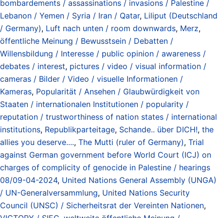
bombardements / assassinations / invasions / Palestine /
Lebanon / Yemen / Syria / Iran / Qatar
,
Liliput (Deutschland
/ Germany)
,
Luft nach unten / room downwards
,
Merz
,
öffentliche Meinung / Bewusstsein / Debatten /
Willensbildung / Interesse / public opinion / awareness /
debates / interest
,
pictures / video / visual information /
cameras / Bilder / Video / visuelle Informationen /
Kameras
,
Popularität / Ansehen / Glaubwürdigkeit von
Staaten / internationalen Institutionen / popularity /
reputation / trustworthiness of nation states / international
institutions
,
Republikparteitage
,
Schande.. über DICH!
,
the
allies you deserve....
,
The Mutti (ruler of Germany)
,
Trial
against German government before World Court (ICJ) on
charges of complicity of genocide in Palestine / hearings
08/09-04-2024
,
United Nations General Assembly (UNGA)
/ UN-Generalversammlung
,
United Nations Security
Council (UNSC) / Sicherheitsrat der Vereinten Nationen
,
VICTORY / SIEG
,
weltweite öffentliche Meinung /