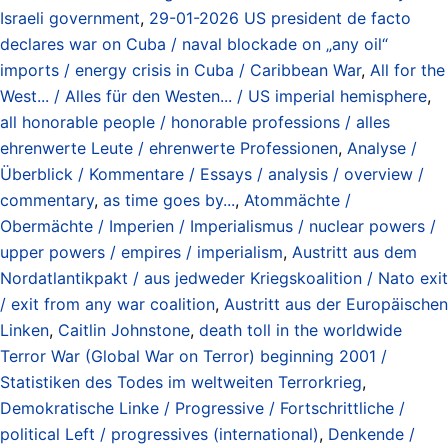
Israeli government
,
29-01-2026 US president de facto
declares war on Cuba / naval blockade on „any oil“
imports / energy crisis in Cuba / Caribbean War
,
All for the
West... / Alles für den Westen... / US imperial hemisphere
,
all honorable people / honorable professions / alles
ehrenwerte Leute / ehrenwerte Professionen
,
Analyse /
Überblick / Kommentare / Essays / analysis / overview /
commentary
,
as time goes by...
,
Atommächte /
Obermächte / Imperien / Imperialismus / nuclear powers /
upper powers / empires / imperialism
,
Austritt aus dem
Nordatlantikpakt / aus jedweder Kriegskoalition / Nato exit
/ exit from any war coalition
,
Austritt aus der Europäischen
Linken
,
Caitlin Johnstone
,
death toll in the worldwide
Terror War (Global War on Terror) beginning 2001 /
Statistiken des Todes im weltweiten Terrorkrieg
,
Demokratische Linke / Progressive / Fortschrittliche /
political Left / progressives (international)
,
Denkende /