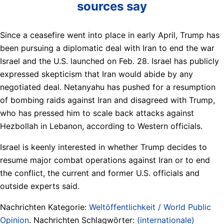
sources say
Since a ceasefire went into place in early April, Trump has
been pursuing a diplomatic deal with Iran to end the war
Israel and the U.S. launched on Feb. 28. Israel has publicly
expressed skepticism that Iran would abide by any
negotiated deal. Netanyahu has pushed for a resumption
of bombing raids against Iran and disagreed with Trump,
who has pressed him to scale back attacks against
Hezbollah in Lebanon, according to Western officials.
Israel is keenly interested in whether Trump decides to
resume major combat operations against Iran or to end
the conflict, the current and former U.S. officials and
outside experts said.
Nachrichten Kategorie:
Weltöffentlichkeit / World Public
Opinion
. Nachrichten Schlagwörter:
(internationale)