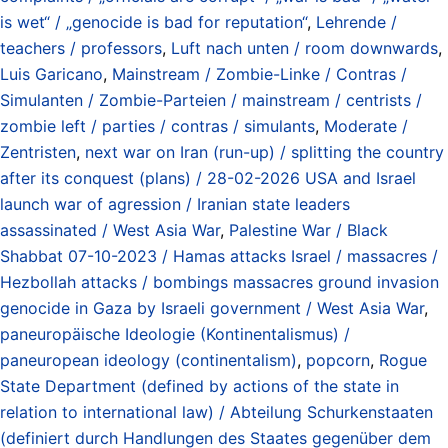
is wet“ / „genocide is bad for reputation“
,
Lehrende /
teachers / professors
,
Luft nach unten / room downwards
,
Luis Garicano
,
Mainstream / Zombie-Linke / Contras /
Simulanten / Zombie-Parteien / mainstream / centrists /
zombie left / parties / contras / simulants
,
Moderate /
Zentristen
,
next war on Iran (run-up) / splitting the country
after its conquest (plans) / 28-02-2026 USA and Israel
launch war of agression / Iranian state leaders
assassinated / West Asia War
,
Palestine War / Black
Shabbat 07-10-2023 / Hamas attacks Israel / massacres /
Hezbollah attacks / bombings massacres ground invasion
genocide in Gaza by Israeli government / West Asia War
,
paneuropäische Ideologie (Kontinentalismus) /
paneuropean ideology (continentalism)
,
popcorn
,
Rogue
State Department (defined by actions of the state in
relation to international law) / Abteilung Schurkenstaaten
(definiert durch Handlungen des Staates gegenüber dem