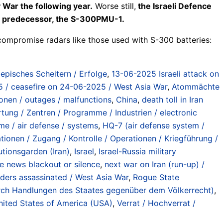
 War the following year.
Worse still,
the Israeli Defence
its predecessor, the S-300PMU-1.
compromise radars like those used with S-300 batteries:
/ episches Scheitern / Erfolge
,
13-06-2025 Israeli attack on
2025 / ceasefire on 24-06-2025 / West Asia War
,
Atommächte
ionen / outages / malfunctions
,
China
,
death toll in Iran
tung / Zentren / Programme / Industrien / electronic
e / air defense / systems
,
HQ-7 (air defense system /
tionen / Zugang / Kontrolle / Operationen / Kriegführung /
utionsgarden (Iran)
,
Israel
,
Israel-Russia military
de news blackout or silence
,
next war on Iran (run-up) /
eaders assassinated / West Asia War
,
Rogue State
 durch Handlungen des Staates gegenüber dem Völkerrecht)
,
nited States of America (USA)
,
Verrat / Hochverrat /