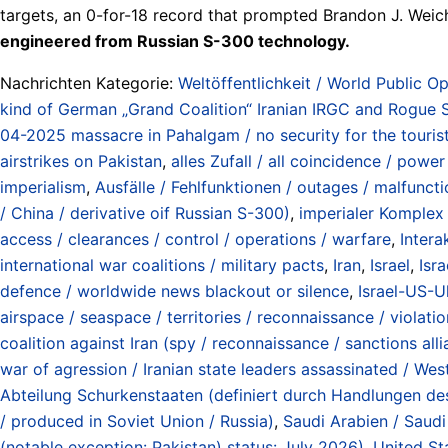
targets, an 0-for-18 record that prompted Brandon J. Weiche
engineered from Russian S-300 technology.
Nachrichten Kategorie:
Weltöffentlichkeit / World Public Op
kind of German „Grand Coalition“ Iranian IRGC and Rogue St
04-2025 massacre in Pahalgam / no security for the tourist
airstrikes on Pakistan
,
alles Zufall / all coincidence / power
imperialism
,
Ausfälle / Fehlfunktionen / outages / malfunct
/ China / derivative oif Russian S-300)
,
imperialer Komplex
access / clearances / control / operations / warfare
,
Intera
international war coalitions / military pacts
,
Iran
,
Israel
,
Isra
defence / worldwide news blackout or silence
,
Israel-US-U
airspace / seaspace / territories / reconnaissance / violati
coalition against Iran (spy / reconnaissance / sanctions all
war of agression / Iranian state leaders assassinated / Wes
Abteilung Schurkenstaaten (definiert durch Handlungen d
/ produced in Soviet Union / Russia)
,
Saudi Arabien / Saudi
(notable exception: Pakistan) status: July 2026)
,
United St