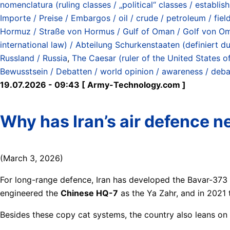
nomenclatura (ruling classes / „political“ classes / establish
Importe / Preise / Embargos / oil / crude / petroleum / fiel
Hormuz / Straße von Hormus / Gulf of Oman / Golf von O
international law) / Abteilung Schurkenstaaten (definiert
Russland / Russia
,
The Caesar (ruler of the United States o
Bewusstsein / Debatten / world opinion / awareness / deb
19.07.2026 - 09:43 [ Army-Technology.com ]
Why has Iran’s air defence n
(March 3, 2026)
For long-range defence, Iran has developed the Bavar-373
engineered the
Chinese HQ-7
as the Ya Zahr, and in 2021
Besides these copy cat systems, the country also leans on