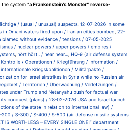
ll the system
“a Frankenstein’s Monster” reverse-
ächtige / (usual / unusual) suspects
,
12-07-2026 in some
s in Omani waters fired upon / Iranian cities bombed
,
22-
an blamed without evidence / tensions / 07-05-2025
ismus / nuclear powers / upper powers / empires /
systems
,
hört hört.. / hear hear...
,
HQ-9 (air defense system
Kontrolle / Operationen / Kriegführung / information /
,
internationale Kriegskoalitionen / Militärpakte /
rization for Israel airstrikes in Syria while no Russian air
eegebiet / Territorien / Überwachung / Verletzungen /
tes under Trump and Netanyahu push for factual war
er its conquest (plans) / 28-02-2026 USA and Israel launch
ons of the state in relation to international law) /
-200 / S-300 / S-400 / S-500 (air defense missile systems
 IS WORTHLESS – EVERY SINGLE ONE!“ department
 Bewusstsein / Debatten / world opinion / awareness /