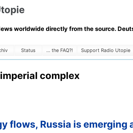
topie
News worldwide directly from the source. Deuts
chiv
Status
… the FAQ?!
Support Radio Utopie
 imperial complex
y flows, Russia is emerging a