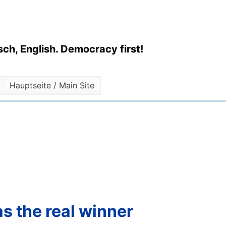
ch, English. Democracy first!
Hauptseite / Main Site
s the real winner