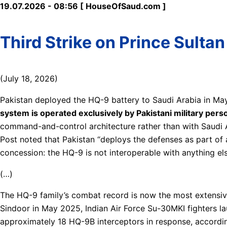
19.07.2026 - 08:56 [ HouseOfSaud.com ]
Third Strike on Prince Sultan
(July 18, 2026)
Pakistan deployed the HQ-9 battery to Saudi Arabia in Ma
system is operated exclusively by Pakistani military per
command-and-control architecture rather than with Saudi A
Post noted that Pakistan “deploys the defenses as part of 
concession: the HQ-9 is not interoperable with anything els
(…)
The HQ-9 family’s combat record is now the most extensiv
Sindoor in May 2025, Indian Air Force Su-30MKI fighters la
approximately 18 HQ-9B interceptors in response, accordin