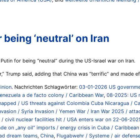
 being ‘neutral’ on Iran
Putin for being “neutral” during the US-Israel war on Iran.
r,” Trump said, adding that China was “terrific” and made eff
inion
. Nachrichten Schlagwörter:
03-01-2026 US governmen
Venezuela a de facto colony / Caribbean War
,
08-2025: US mi
idnapped / US threats against Colombia Cuba Nicaragua / C
 Invasion / Syria Invasion / Yemen War / Iran War 2025 / att
se / civil nuclear facilities hit / USA enters war on 22-06-
e on „any oil“ imports / energy crisis in Cuba / Caribbean
ad dream teams
,
China
,
Flugabwehr / Systeme / air defens