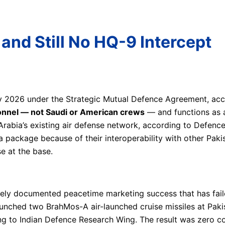
 and Still No HQ-9 Intercept
y 2026 under the Strategic Mutual Defence Agreement, acc
sonnel — not Saudi or American crews
— and functions as a
rabia’s existing air defense network, according to Defenc
a package because of their interoperability with other Paki
e at the base.
ely documented peacetime marketing success that has faile
unched two BrahMos-A air-launched cruise missiles at Pakis
g to Indian Defence Research Wing. The result was zero co