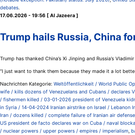
debates
.
17.06.2026 - 19:56 [ Al Jazeera ]
Trump hails Russia, China for
Trump has thanked China’s Xi Jinping and Russia’s ⁠Vladimir 
“I just want to thank them because they made it ⁠a lot bette
Nachrichten Kategorie:
Weltöffentlichkeit / World Public Op
wife / kills dozens of Venezuelans and Cubans / declares 
/ fishermen killed / 03-01-2026 president of Venezuela k
in Syria / 14-04-2024 Iranian airstrike on Israel / Lebanon
Iran / dozens killed / complete failure of Iranian air defen
US president de facto declares war on Cuba / naval blockad
/ nuclear powers / upper powers / empires / imperialism
,
b