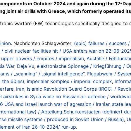
 components in October 2024 and again during the 12-Day
ng joint air drills with Greece, which formerly operated 
tronic warfare (EW) technologies specifically designed to 
inion
. Nachrichten Schlagwörter:
(epic) failures / success 
se / civil nuclear facilities hit / USA enters war on 22-06-
/ upper powers / empires / imperialism
,
Ausfälle / Fehlfunkt
sia War
,
Deja Vu
,
elektronische Spionage / Kriegführung / Or
ams / „scanning“ / „signal intelligence“
,
Flugabwehr / System
 the 60ies)
,
imperialer Komplex / imperial complex
,
Informa
warfare
,
Iran
,
Islamic Revolution Guard Corps (IRGC) / Revol
l airstrikes in Syria while no Russian air defence / worldwi
26 USA and Israel launch war of agression / Iranian state l
 international law) / Abteilung Schurkenstaaten (definiert
nse missile systems / produced in Soviet Union / Russia)
,
U
dement of Iran 26-10-2024/ run-up
.