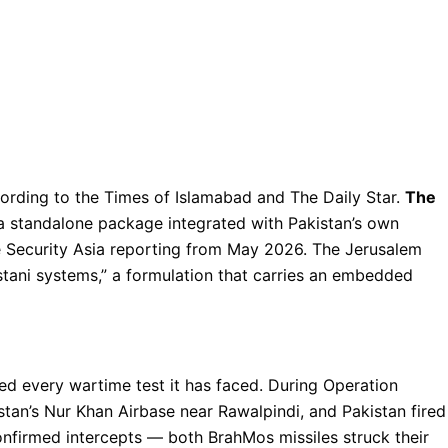
ording to the Times of Islamabad and The Daily Star.
The
 standalone package integrated with Pakistan’s own
e Security Asia reporting from May 2026. The Jerusalem
stani systems,” a formulation that carries an embedded
d every wartime test it has faced. During Operation
tan’s Nur Khan Airbase near Rawalpindi, and Pakistan fired
nfirmed intercepts — both BrahMos missiles struck their