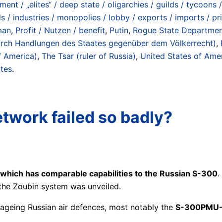
ment / „elites“ / deep state / oligarchies / guilds / tycoons /
ds / industries / monopolies / lobby / exports / imports / p
man
,
Profit / Nutzen / benefit
,
Putin
,
Rogue State Department 
 durch Handlungen des Staates gegenüber dem Völkerrecht)
,
f America)
,
The Tsar (ruler of Russia)
,
United States of Ame
ates
.
etwork failed so badly?
which has comparable capabilities to the Russian S-300
.
 the Zoubin system was unveiled.
 ageing Russian air defences, most notably the
S-300PMU