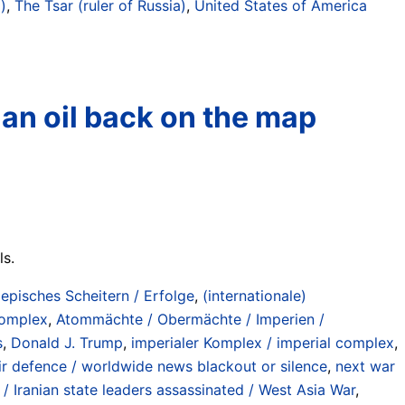
)
,
The Tsar (ruler of Russia)
,
United States of America
sian oil back on the map
ls.
/ episches Scheitern / Erfolge
,
(internationale)
 complex
,
Atommächte / Obermächte / Imperien /
s
,
Donald J. Trump
,
imperialer Komplex / imperial complex
,
 air defence / worldwide news blackout or silence
,
next war
 / Iranian state leaders assassinated / West Asia War
,