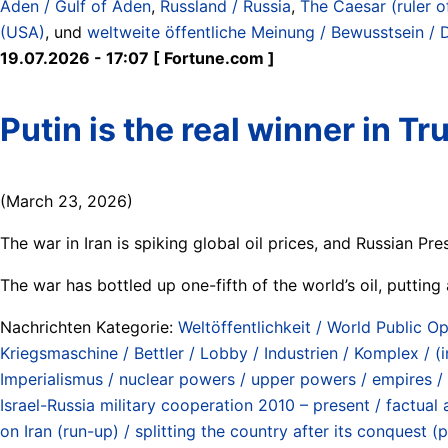
Aden / Gulf of Aden
,
Russland / Russia
,
The Caesar (ruler o
(USA)
, und
weltweite öffentliche Meinung / Bewusstsein / 
19.07.2026 - 17:07 [ Fortune.com ]
Putin is the real winner in T
(March 23, 2026)
The war in Iran is spiking global oil prices, and Russian Pre
The war has bottled up one-fifth of the world’s oil, puttin
Nachrichten Kategorie:
Weltöffentlichkeit / World Public Op
Kriegsmaschine / Bettler / Lobby / Industrien / Komplex / (
Imperialismus / nuclear powers / upper powers / empires /
Israel-Russia military cooperation 2010 – present / factual 
on Iran (run-up) / splitting the country after its conquest