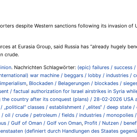
orters despite Western sanctions following its invasion of Uk
ces at Eurasia Group, said Russia has “already hugely bene
an crude.
inion
. Nachrichten Schlagwörter:
(epic) failures / success 
international) war machine / beggars / lobby / industries /
 imperialism
,
Blockaden / Belagerungen / blockades / siege
ent / factual authorization for Israel airstrikes in Syria w
ng the country after its conquest (plans) / 28-02-2026 USA a
 „political“ classes / establishment / „elites“ / deep state / 
oil / crude / petroleum / fields / industries / monopolies 
rmus / Gulf of Oman / Golf von Oman
,
Profit / Nutzen / benef
hurkenstaaten (definiert durch Handlungen des Staates gege