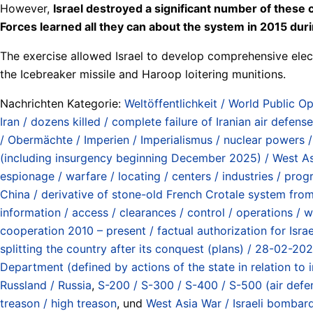
However,
Israel destroyed a significant number of these
Forces learned all they can about the system in 2015 duri
The exercise allowed Israel to develop comprehensive elec
the Icebreaker missile and Haroop loitering munitions.
Nachrichten Kategorie:
Weltöffentlichkeit / World Public Op
Iran / dozens killed / complete failure of Iranian air defen
/ Obermächte / Imperien / Imperialismus / nuclear powers 
(including insurgency beginning December 2025) / West A
espionage / warfare / locating / centers / industries / progr
China / derivative of stone-old French Crotale system from
information / access / clearances / control / operations / 
cooperation 2010 – present / factual authorization for Israe
splitting the country after its conquest (plans) / 28-02-20
Department (defined by actions of the state in relation to
Russland / Russia
,
S-200 / S-300 / S-400 / S-500 (air defe
treason / high treason
, und
West Asia War / Israeli bombar