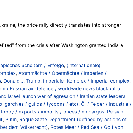
raine, the price rally directly translates into stronger
fited” from the crisis after Washington granted India a
/ episches Scheitern / Erfolge
,
(internationale)
 complex
,
Atommächte / Obermächte / Imperien /
s
,
Donald J. Trump
,
imperialer Komplex / imperial complex
,
hile no Russian air defence / worldwide news blackout or
nd Israel launch war of agression / Iranian state leaders
oligarchies / guilds / tycoons / etc)
,
Öl / Felder / Industrie /
/ lobby / exports / imports / prices / embargos
,
Persian
it
,
Putin
,
Rogue State Department (defined by actions of
nüber dem Völkerrecht)
,
Rotes Meer / Red Sea / Golf von