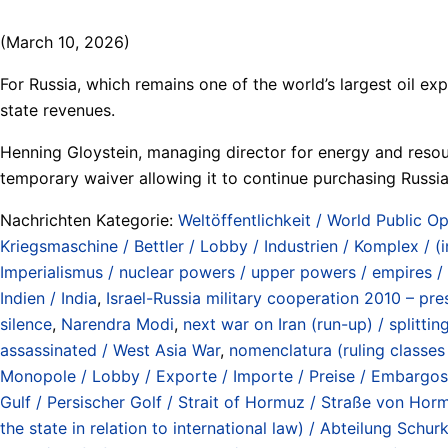
(March 10, 2026)
For Russia, which remains one of the world’s largest oil exp
state revenues.
Henning Gloystein, managing director for energy and resour
temporary waiver allowing it to continue purchasing Russi
Nachrichten Kategorie:
Weltöffentlichkeit / World Public Op
Kriegsmaschine / Bettler / Lobby / Industrien / Komplex / (
Imperialismus / nuclear powers / upper powers / empires /
Indien / India
,
Israel-Russia military cooperation 2010 – pres
silence
,
Narendra Modi
,
next war on Iran (run-up) / splitti
assassinated / West Asia War
,
nomenclatura (ruling classes /
Monopole / Lobby / Exporte / Importe / Preise / Embargos / 
Gulf / Persischer Golf / Strait of Hormuz / Straße von Ho
the state in relation to international law) / Abteilung Sc