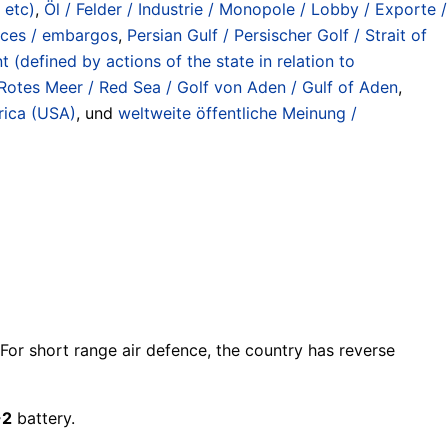
 etc)
,
Öl / Felder / Industrie / Monopole / Lobby / Exporte /
rices / embargos
,
Persian Gulf / Persischer Golf / Strait of
(defined by actions of the state in relation to
Rotes Meer / Red Sea / Golf von Aden / Gulf of Aden
,
rica (USA)
, und
weltweite öffentliche Meinung /
 For short range air defence, the country has reverse
-2
battery.