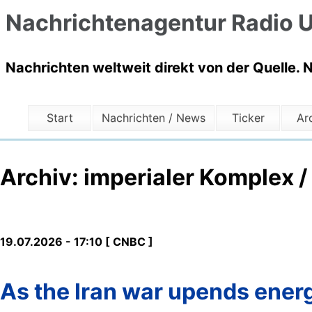
Nachrichtenagentur Radio U
Nachrichten weltweit direkt von der Quelle. 
Start
Nachrichten / News
Ticker
Ar
Archiv: imperialer Komplex /
19.07.2026 - 17:10 [ CNBC ]
As the Iran war upends energ