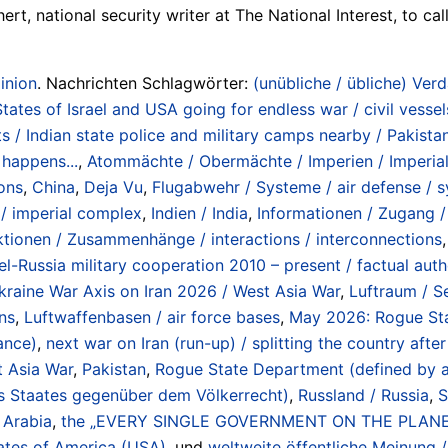
rt, national security writer at The National Interest, to ca
inion
. Nachrichten Schlagwörter:
(unübliche / übliche) Verd
ates of Israel and USA going for endless war / civil vessel
s / Indian state police and military camps nearby / Pakist
 happens...
,
Atommächte / Obermächte / Imperien / Imperial
ions
,
China
,
Deja Vu
,
Flugabwehr / Systeme / air defense / 
 / imperial complex
,
Indien / India
,
Informationen / Zugang / 
ktionen / Zusammenhänge / interactions / interconnections
el-Russia military cooperation 2010 – present / factual autho
kraine War Axis on Iran 2026 / West Asia War
,
Luftraum / S
ons
,
Luftwaffenbasen / air force bases
,
May 2026: Rogue Sta
iance)
,
next war on Iran (run-up) / splitting the country aft
t Asia War
,
Pakistan
,
Rogue State Department (defined by acti
es Staates gegenüber dem Völkerrecht)
,
Russland / Russia
,
S
 Arabia
,
the „EVERY SINGLE GOVERNMENT ON THE PLANET
ates of America (USA)
, und
weltweite öffentliche Meinung /