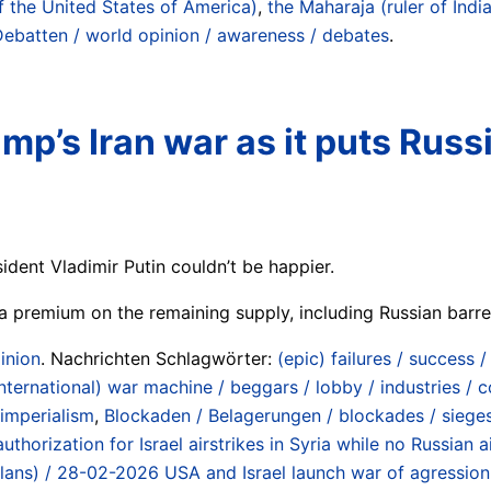
f the United States of America)
,
the Maharaja (ruler of India
Debatten / world opinion / awareness / debates
.
rump’s Iran war as it puts Rus
sident Vladimir Putin couldn’t be happier.
g a premium on the remaining supply, including Russian barre
inion
. Nachrichten Schlagwörter:
(epic) failures / success 
international) war machine / beggars / lobby / industries /
 imperialism
,
Blockaden / Belagerungen / blockades / siege
authorization for Israel airstrikes in Syria while no Russian
 (plans) / 28-02-2026 USA and Israel launch war of agression