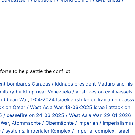
orts to help settle the conflict.
t bombards Caracas / kidnaps president Maduro and his
ltary build-up near Venezuela / airstrikes on civil vessels
aribbean War
,
1-04-2024 Israeli airstrike on Iranian embassy
ack on Qatar / West Asia War
,
13-06-2025 Israeli attack on
2025 / ceasefire on 24-06-2025 / West Asia War
,
29-01-2026
 War
,
Atommächte / Obermächte / Imperien / Imperialismus
e / systems
,
imperialer Komplex / imperial complex
,
Israel-