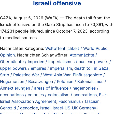
Israeli offensive
GAZA, August 5, 2026 (WAFA) — The death toll from the
Israeli offensive on the Gaza Strip has risen to 73,381, with
174,231 people injured, since October 7, 2023, according
to medical sources.
Nachrichten Kategorie:
Weltöffentlichkeit / World Public
Opinion
. Nachrichten Schlagwörter:
Atommächte /
Obermächte / Imperien / Imperialismus / nuclear powers /
upper powers / empires / imperialism
,
death toll in Gaza
Strip / Palestine War / West Asia War
,
Einflussgebiete /
Hegemonien / Besatzungen / Kolonien / Kolonialismus /
Annektierungen / areas of influence / hegemonies /
occupations / colonies / colonialism / annexations
,
EU-
Israel Association Agreement
,
Faschismus / fascism
,
Genozid / genocide
,
Israel
,
Israel-US-UK-Germany-