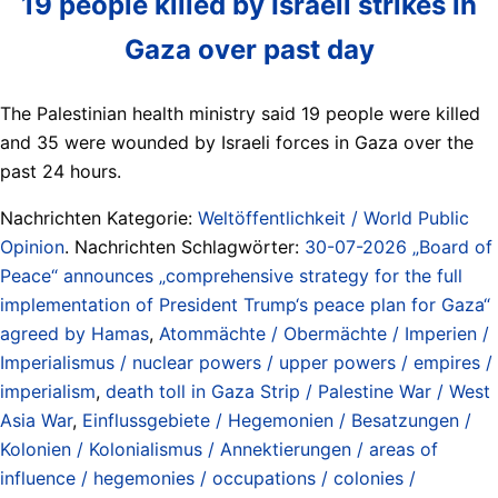
19 people killed by Israeli strikes in
Gaza over past day
The Palestinian health ministry said 19 people were killed
and 35 were wounded by Israeli forces in Gaza over the
past 24 hours.
Nachrichten Kategorie:
Weltöffentlichkeit / World Public
Opinion
. Nachrichten Schlagwörter:
30-07-2026 „Board of
Peace“ announces „comprehensive strategy for the full
implementation of President Trump‘s peace plan for Gaza“
agreed by Hamas
,
Atommächte / Obermächte / Imperien /
Imperialismus / nuclear powers / upper powers / empires /
imperialism
,
death toll in Gaza Strip / Palestine War / West
Asia War
,
Einflussgebiete / Hegemonien / Besatzungen /
Kolonien / Kolonialismus / Annektierungen / areas of
influence / hegemonies / occupations / colonies /