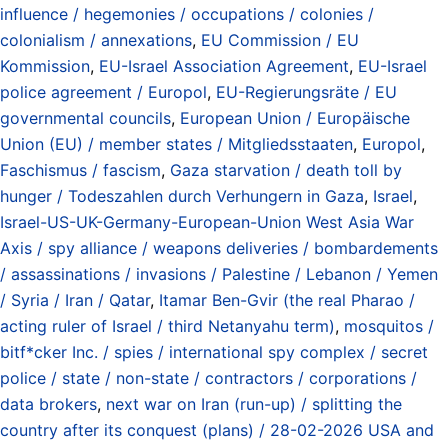
influence / hegemonies / occupations / colonies /
colonialism / annexations
,
EU Commission / EU
Kommission
,
EU-Israel Association Agreement
,
EU-Israel
police agreement / Europol
,
EU-Regierungsräte / EU
governmental councils
,
European Union / Europäische
Union (EU) / member states / Mitgliedsstaaten
,
Europol
,
Faschismus / fascism
,
Gaza starvation / death toll by
hunger / Todeszahlen durch Verhungern in Gaza
,
Israel
,
Israel-US-UK-Germany-European-Union West Asia War
Axis / spy alliance / weapons deliveries / bombardements
/ assassinations / invasions / Palestine / Lebanon / Yemen
/ Syria / Iran / Qatar
,
Itamar Ben-Gvir (the real Pharao /
acting ruler of Israel / third Netanyahu term)
,
mosquitos /
bitf*cker Inc. / spies / international spy complex / secret
police / state / non-state / contractors / corporations /
data brokers
,
next war on Iran (run-up) / splitting the
country after its conquest (plans) / 28-02-2026 USA and