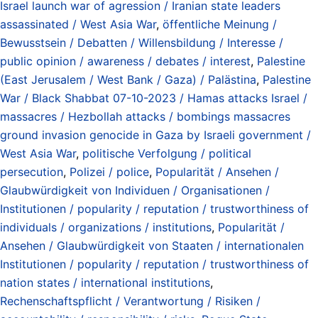
Israel launch war of agression / Iranian state leaders
assassinated / West Asia War
,
öffentliche Meinung /
Bewusstsein / Debatten / Willensbildung / Interesse /
public opinion / awareness / debates / interest
,
Palestine
(East Jerusalem / West Bank / Gaza) / Palästina
,
Palestine
War / Black Shabbat 07-10-2023 / Hamas attacks Israel /
massacres / Hezbollah attacks / bombings massacres
ground invasion genocide in Gaza by Israeli government /
West Asia War
,
politische Verfolgung / political
persecution
,
Polizei / police
,
Popularität / Ansehen /
Glaubwürdigkeit von Individuen / Organisationen /
Institutionen / popularity / reputation / trustworthiness of
individuals / organizations / institutions
,
Popularität /
Ansehen / Glaubwürdigkeit von Staaten / internationalen
Institutionen / popularity / reputation / trustworthiness of
nation states / international institutions
,
Rechenschaftspflicht / Verantwortung / Risiken /