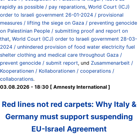
rapidly as possible / pay reparations
,
World Court (ICJ)
order to Israeli government 26-01-2024 / provisional
measures / lifting the siege on Gaza / preventing genocide
on Palestinian People / submitting proof and report on
that
,
World Court (ICJ) order to Israeli government 28-03-
2024 / unhindered provision of food water electricity fuel
shelter clothing and medical care throughout Gaza /
prevent genocide / submit report
, und
Zusammenarbeit /
Kooperationen / Kollaborationen / cooperations /
collaborations
.
03.08.2026 - 18:30 [ Amnesty International ]
Red lines not red carpets: Why Italy &
Germany must support suspending
EU-Israel Agreement