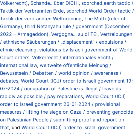
Völkerrecht)
,
Schande.. über DICH!
,
scorched earth tactic /
Taktik der Verbrannten Erde
,
scorched World Order tactic /
Taktik der verbrannten Weltordnung
,
The Mutti (ruler of
Germany)
,
third Netanyahu rule / government (December
2022 – Armageddon)
,
Vergogna... su di TE!
,
Vertreibungen
/ ethnische Säuberungen / „displacement“ / expulsions /
ethnic cleansing
,
violations by Israeli government of World
Court orders
,
Völkerrecht / internationales Recht /
international law
,
weltweite öffentliche Meinung /
Bewusstsein / Debatten / world opinion / awareness /
debates
,
World Court (ICJ) order to Israeli government 19-
07-2024 / occupation of Palestine is illegal / leave as
rapidly as possible / pay reparations
,
World Court (ICJ)
order to Israeli government 26-01-2024 / provisional
measures / lifting the siege on Gaza / preventing genocide
on Palestinian People / submitting proof and report on
that
, und
World Court (ICJ) order to Israeli government