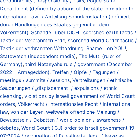
accountability / responsibility / risks
,
Rogue State
Department (defined by actions of the state in relation to
international law) / Abteilung Schurkenstaaten (definiert
durch Handlungen des Staates gegenüber dem
Völkerrecht)
,
Schande.. über DICH!
,
scorched earth tactic /
Taktik der Verbrannten Erde
,
scorched World Order tactic /
Taktik der verbrannten Weltordnung
,
Shame... on YOU!
,
Statewatch (independent media)
,
The Mutti (ruler of
Germany)
,
third Netanyahu rule / government (December
2022 – Armageddon)
,
Treffen / Gipfel / Tagungen /
meetings / summits / sessions
,
Vertreibungen / ethnische
Säuberungen / „displacement“ / expulsions / ethnic
cleansing
,
violations by Israeli government of World Court
orders
,
Völkerrecht / internationales Recht / international
law
,
von der Leyen
,
weltweite öffentliche Meinung /
Bewusstsein / Debatten / world opinion / awareness /
debates
,
World Court (ICJ) order to Israeli government 19-
07-2024 / occupation of Palestine is illegal / leave as