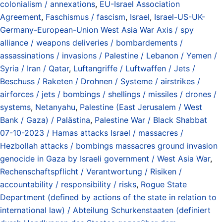
colonialism / annexations
,
EU-Israel Association
Agreement
,
Faschismus / fascism
,
Israel
,
Israel-US-UK-
Germany-European-Union West Asia War Axis / spy
alliance / weapons deliveries / bombardements /
assassinations / invasions / Palestine / Lebanon / Yemen /
Syria / Iran / Qatar
,
Luftangriffe / Luftwaffen / Jets /
Beschuss / Raketen / Drohnen / Systeme / airstrikes /
airforces / jets / bombings / shellings / missiles / drones /
systems
,
Netanyahu
,
Palestine (East Jerusalem / West
Bank / Gaza) / Palästina
,
Palestine War / Black Shabbat
07-10-2023 / Hamas attacks Israel / massacres /
Hezbollah attacks / bombings massacres ground invasion
genocide in Gaza by Israeli government / West Asia War
,
Rechenschaftspflicht / Verantwortung / Risiken /
accountability / responsibility / risks
,
Rogue State
Department (defined by actions of the state in relation to
international law) / Abteilung Schurkenstaaten (definiert