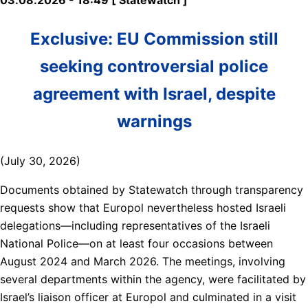
Exclusive: EU Commission still
seeking controversial police
agreement with Israel, despite
warnings
(July 30, 2026)
Documents obtained by Statewatch through transparency
requests show that Europol nevertheless hosted Israeli
delegations—including representatives of the Israeli
National Police—on at least four occasions between
August 2024 and March 2026. The meetings, involving
several departments within the agency, were facilitated by
Israel’s liaison officer at Europol and culminated in a visit