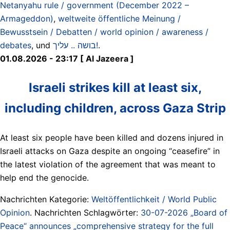
Netanyahu rule / government (December 2022 –
Armageddon)
,
weltweite öffentliche Meinung /
Bewusstsein / Debatten / world opinion / awareness /
debates
, und
בושה .. עליך!
.
01.08.2026 - 23:17 [ Al Jazeera ]
Israeli strikes kill at least six,
including children, across Gaza Strip
At least six people have been killed and dozens injured in
Israeli attacks on Gaza despite an ongoing “ceasefire” in
the latest violation of the agreement that was meant to
help end the genocide.
Nachrichten Kategorie:
Weltöffentlichkeit / World Public
Opinion
. Nachrichten Schlagwörter:
30-07-2026 „Board of
Peace“ announces „comprehensive strategy for the full