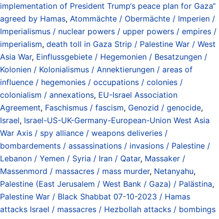
implementation of President Trump‘s peace plan for Gaza“
agreed by Hamas
,
Atommächte / Obermächte / Imperien /
Imperialismus / nuclear powers / upper powers / empires /
imperialism
,
death toll in Gaza Strip / Palestine War / West
Asia War
,
Einflussgebiete / Hegemonien / Besatzungen /
Kolonien / Kolonialismus / Annektierungen / areas of
influence / hegemonies / occupations / colonies /
colonialism / annexations
,
EU-Israel Association
Agreement
,
Faschismus / fascism
,
Genozid / genocide
,
Israel
,
Israel-US-UK-Germany-European-Union West Asia
War Axis / spy alliance / weapons deliveries /
bombardements / assassinations / invasions / Palestine /
Lebanon / Yemen / Syria / Iran / Qatar
,
Massaker /
Massenmord / massacres / mass murder
,
Netanyahu
,
Palestine (East Jerusalem / West Bank / Gaza) / Palästina
,
Palestine War / Black Shabbat 07-10-2023 / Hamas
attacks Israel / massacres / Hezbollah attacks / bombings