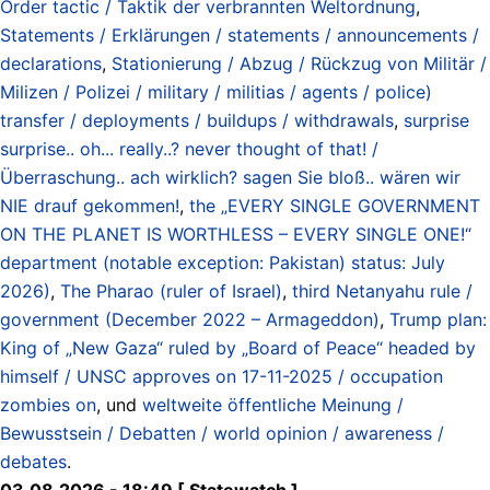
Order tactic / Taktik der verbrannten Weltordnung
,
Statements / Erklärungen / statements / announcements /
declarations
,
Stationierung / Abzug / Rückzug von Militär /
Milizen / Polizei / military / militias / agents / police)
transfer / deployments / buildups / withdrawals
,
surprise
surprise.. oh... really..? never thought of that! /
Überraschung.. ach wirklich? sagen Sie bloß.. wären wir
NIE drauf gekommen!
,
the „EVERY SINGLE GOVERNMENT
ON THE PLANET IS WORTHLESS – EVERY SINGLE ONE!“
department (notable exception: Pakistan) status: July
2026)
,
The Pharao (ruler of Israel)
,
third Netanyahu rule /
government (December 2022 – Armageddon)
,
Trump plan:
King of „New Gaza“ ruled by „Board of Peace“ headed by
himself / UNSC approves on 17-11-2025 / occupation
zombies on
, und
weltweite öffentliche Meinung /
Bewusstsein / Debatten / world opinion / awareness /
debates
.
03.08.2026 - 18:49 [ Statewatch ]