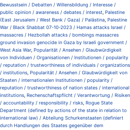
Bewusstsein / Debatten / Willensbildung / Interesse /
public opinion / awareness / debates / interest
,
Palestine
(East Jerusalem / West Bank / Gaza) / Palästina
,
Palestine
War / Black Shabbat 07-10-2023 / Hamas attacks Israel /
massacres / Hezbollah attacks / bombings massacres
ground invasion genocide in Gaza by Israeli government /
West Asia War
,
Popularität / Ansehen / Glaubwürdigkeit
von Individuen / Organisationen / Institutionen / popularity
/ reputation / trustworthiness of individuals / organizations
/ institutions
,
Popularität / Ansehen / Glaubwürdigkeit von
Staaten / internationalen Institutionen / popularity /
reputation / trustworthiness of nation states / international
institutions
,
Rechenschaftspflicht / Verantwortung / Risiken
/ accountability / responsibility / risks
,
Rogue State
Department (defined by actions of the state in relation to
international law) / Abteilung Schurkenstaaten (definiert
durch Handlungen des Staates gegenüber dem