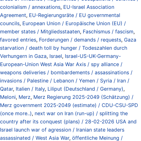
colonialism / annexations
,
EU-Israel Association
Agreement
,
EU-Regierungsräte / EU governmental
councils
,
European Union / Europäische Union (EU) /
member states / Mitgliedsstaaten
,
Faschismus / fascism
,
favored entries
,
Forderungen / demands / requests
,
Gaza
starvation / death toll by hunger / Todeszahlen durch
Verhungern in Gaza
,
Israel
,
Israel-US-UK-Germany-
European-Union West Asia War Axis / spy alliance /
weapons deliveries / bombardements / assassinations /
invasions / Palestine / Lebanon / Yemen / Syria / Iran /
Qatar
,
Italien / Italy
,
Liliput (Deutschland / Germany)
,
Meloni
,
Merz
,
Merz Regierung 2025-2049 (Schätzung) /
Merz government 2025-2049 (estimate) / CDU-CSU-SPD
(once more..)
,
next war on Iran (run-up) / splitting the
country after its conquest (plans) / 28-02-2026 USA and
Israel launch war of agression / Iranian state leaders
assassinated / West Asia War
,
öffentliche Meinung /