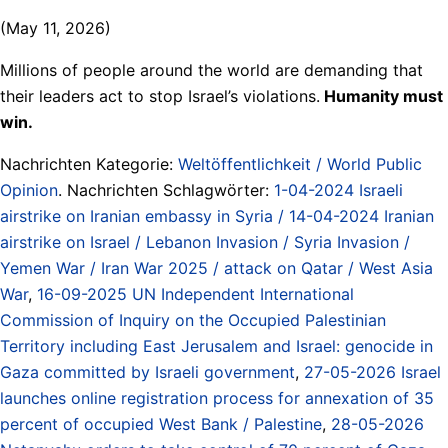
(May 11, 2026)
Millions of people around the world are demanding that
their leaders act to stop Israel’s violations.
Humanity must
win.
Nachrichten Kategorie:
Weltöffentlichkeit / World Public
Opinion
. Nachrichten Schlagwörter:
1-04-2024 Israeli
airstrike on Iranian embassy in Syria / 14-04-2024 Iranian
airstrike on Israel / Lebanon Invasion / Syria Invasion /
Yemen War / Iran War 2025 / attack on Qatar / West Asia
War
,
16-09-2025 UN Independent International
Commission of Inquiry on the Occupied Palestinian
Territory including East Jerusalem and Israel: genocide in
Gaza committed by Israeli government
,
27-05-2026 Israel
launches online registration process for annexation of 35
percent of occupied West Bank / Palestine
,
28-05-2026