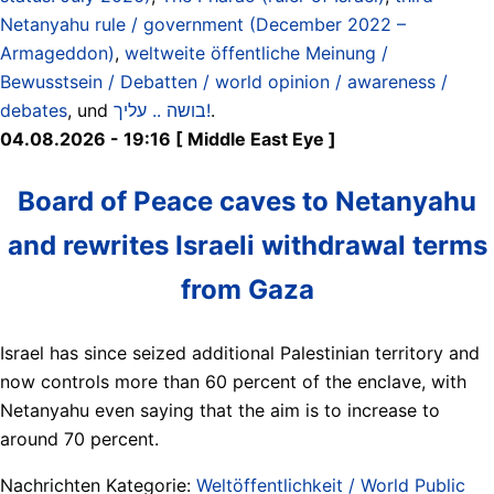
Netanyahu rule / government (December 2022 –
Armageddon)
,
weltweite öffentliche Meinung /
Bewusstsein / Debatten / world opinion / awareness /
debates
, und
בושה .. עליך!
.
04.08.2026 - 19:16 [ Middle East Eye ]
Board of Peace caves to Netanyahu
and rewrites Israeli withdrawal terms
from Gaza
Israel has since seized additional Palestinian territory and
now controls more than 60 percent of the enclave, with
Netanyahu even saying that the aim is to increase to
around 70 percent.
Nachrichten Kategorie:
Weltöffentlichkeit / World Public