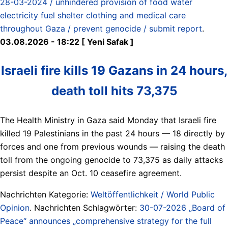
28-03-2024 / unhindered provision of food water
electricity fuel shelter clothing and medical care
throughout Gaza / prevent genocide / submit report
.
03.08.2026 - 18:22 [ Yeni Safak ]
Israeli fire kills 19 Gazans in 24 hours,
death toll hits 73,375
The Health Ministry in Gaza said Monday that Israeli fire
killed 19 Palestinians in the past 24 hours — 18 directly by
forces and one from previous wounds — raising the death
toll from the ongoing genocide to 73,375 as daily attacks
persist despite an Oct. 10 ceasefire agreement.
Nachrichten Kategorie:
Weltöffentlichkeit / World Public
Opinion
. Nachrichten Schlagwörter:
30-07-2026 „Board of
Peace“ announces „comprehensive strategy for the full