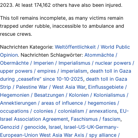
2023. At least 174,162 others have also been injured.
This toll remains incomplete, as many victims remain
trapped under rubble, inaccessible to ambulance and
rescue crews.
Nachrichten Kategorie:
Weltöffentlichkeit / World Public
Opinion
. Nachrichten Schlagwörter:
Atommächte /
Obermächte / Imperien / Imperialismus / nuclear powers /
upper powers / empires / imperialism
,
death toll in Gaza
during „ceasefire“ since 10-10-2025
,
death toll in Gaza
Strip / Palestine War / West Asia War
,
Einflussgebiete /
Hegemonien / Besatzungen / Kolonien / Kolonialismus /
Annektierungen / areas of influence / hegemonies /
occupations / colonies / colonialism / annexations
,
EU-
Israel Association Agreement
,
Faschismus / fascism
,
Genozid / genocide
,
Israel
,
Israel-US-UK-Germany-
European-Union West Asia War Axis / spy alliance /