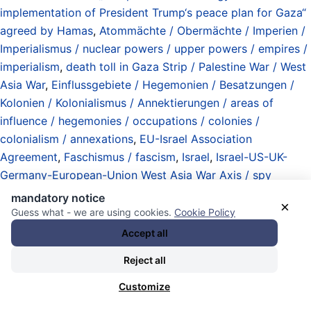
implementation of President Trump‘s peace plan for Gaza“
agreed by Hamas
,
Atommächte / Obermächte / Imperien /
Imperialismus / nuclear powers / upper powers / empires /
imperialism
,
death toll in Gaza Strip / Palestine War / West
Asia War
,
Einflussgebiete / Hegemonien / Besatzungen /
Kolonien / Kolonialismus / Annektierungen / areas of
influence / hegemonies / occupations / colonies /
colonialism / annexations
,
EU-Israel Association
Agreement
,
Faschismus / fascism
,
Israel
,
Israel-US-UK-
Germany-European-Union West Asia War Axis / spy
alliance / weapons deliveries / bombardements /
mandatory notice
×
assassinations / invasions / Palestine / Lebanon / Yemen /
Guess what - we are using cookies.
Cookie Policy
Syria / Iran / Qatar
,
Luftangriffe / Luftwaffen / Jets /
Accept all
Beschuss / Raketen / Drohnen / Systeme / airstrikes /
Reject all
airforces / jets / bombings / shellings / missiles / drones /
systems
,
Netanyahu
,
Palestine (East Jerusalem / West
Customize
Bank / Gaza) / Palästina
,
Palestine War / Black Shabbat