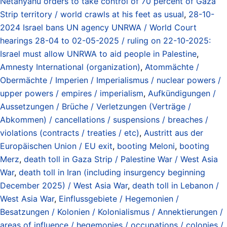
Netanyahu orders to take control of 70 percent of Gaza
Strip territory / world crawls at his feet as usual
,
28-10-
2024 Israel bans UN agency UNRWA / World Court
hearings 28-04 to 02-05-2025 / ruling on 22-10-2025:
Israel must allow UNRWA to aid people in Palestine
,
Amnesty International (organization)
,
Atommächte /
Obermächte / Imperien / Imperialismus / nuclear powers /
upper powers / empires / imperialism
,
Aufkündigungen /
Aussetzungen / Brüche / Verletzungen (Verträge /
Abkommen) / cancellations / suspensions / breaches /
violations (contracts / treaties / etc)
,
Austritt aus der
Europäischen Union / EU exit
,
booting Meloni
,
booting
Merz
,
death toll in Gaza Strip / Palestine War / West Asia
War
,
death toll in Iran (including insurgency beginning
December 2025) / West Asia War
,
death toll in Lebanon /
West Asia War
,
Einflussgebiete / Hegemonien /
Besatzungen / Kolonien / Kolonialismus / Annektierungen /
areas of influence / hegemonies / occupations / colonies /