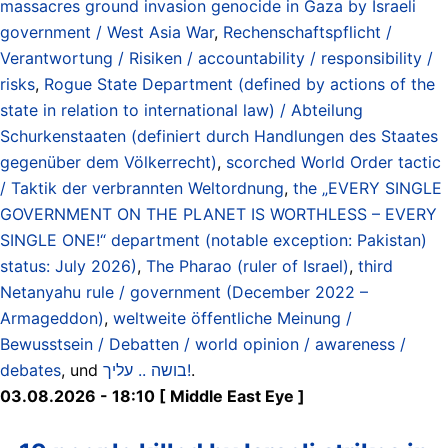
massacres ground invasion genocide in Gaza by Israeli
government / West Asia War
,
Rechenschaftspflicht /
Verantwortung / Risiken / accountability / responsibility /
risks
,
Rogue State Department (defined by actions of the
state in relation to international law) / Abteilung
Schurkenstaaten (definiert durch Handlungen des Staates
gegenüber dem Völkerrecht)
,
scorched World Order tactic
/ Taktik der verbrannten Weltordnung
,
the „EVERY SINGLE
GOVERNMENT ON THE PLANET IS WORTHLESS – EVERY
SINGLE ONE!“ department (notable exception: Pakistan)
status: July 2026)
,
The Pharao (ruler of Israel)
,
third
Netanyahu rule / government (December 2022 –
Armageddon)
,
weltweite öffentliche Meinung /
Bewusstsein / Debatten / world opinion / awareness /
debates
, und
בושה .. עליך!
.
03.08.2026 - 18:10 [ Middle East Eye ]