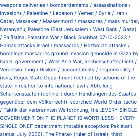
weapons deliveries / bombardements / assassinations /
invasions / Palestine / Lebanon / Yemen / Syria / Iran /
Qatar
,
Massaker / Massenmord / massacres / mass murder
,
Netanyahu
,
Palestine (East Jerusalem / West Bank / Gaza)
/ Palästina
,
Palestine War / Black Shabbat 07-10-2023 /
Hamas attacks Israel / massacres / Hezbollah attacks /
bombings massacres ground invasion genocide in Gaza by
Israeli government / West Asia War
,
Rechenschaftspflicht /
Verantwortung / Risiken / accountability / responsibility /
risks
,
Rogue State Department (defined by actions of the
state in relation to international law) / Abteilung
Schurkenstaaten (definiert durch Handlungen des Staates
gegenüber dem Völkerrecht)
,
scorched World Order tactic
/ Taktik der verbrannten Weltordnung
,
the „EVERY SINGLE
GOVERNMENT ON THE PLANET IS WORTHLESS – EVERY
SINGLE ONE!“ department (notable exception: Pakistan)
status: July 2026)
,
The Pharao (ruler of Israel)
,
third