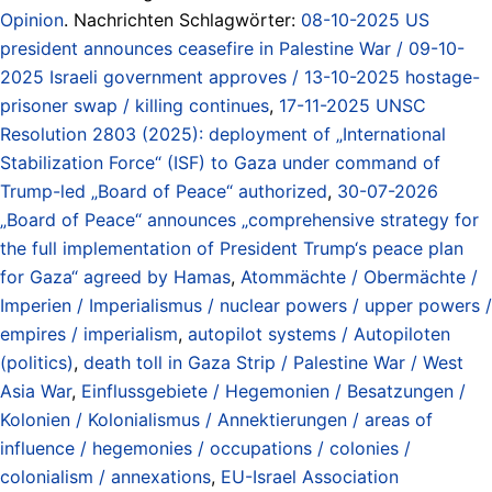
Opinion
. Nachrichten Schlagwörter:
08-10-2025 US
president announces ceasefire in Palestine War / 09-10-
2025 Israeli government approves / 13-10-2025 hostage-
prisoner swap / killing continues
,
17-11-2025 UNSC
Resolution 2803 (2025): deployment of „International
Stabilization Force“ (ISF) to Gaza under command of
Trump-led „Board of Peace“ authorized
,
30-07-2026
„Board of Peace“ announces „comprehensive strategy for
the full implementation of President Trump‘s peace plan
for Gaza“ agreed by Hamas
,
Atommächte / Obermächte /
Imperien / Imperialismus / nuclear powers / upper powers /
empires / imperialism
,
autopilot systems / Autopiloten
(politics)
,
death toll in Gaza Strip / Palestine War / West
Asia War
,
Einflussgebiete / Hegemonien / Besatzungen /
Kolonien / Kolonialismus / Annektierungen / areas of
influence / hegemonies / occupations / colonies /
colonialism / annexations
,
EU-Israel Association