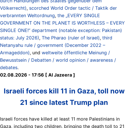
durch Handlungen des Staates gegenüber dem
Völkerrecht)
,
scorched World Order tactic / Taktik der
verbrannten Weltordnung
,
the „EVERY SINGLE
GOVERNMENT ON THE PLANET IS WORTHLESS – EVERY
SINGLE ONE!“ department (notable exception: Pakistan)
status: July 2026)
,
The Pharao (ruler of Israel)
,
third
Netanyahu rule / government (December 2022 –
Armageddon)
, und
weltweite öffentliche Meinung /
Bewusstsein / Debatten / world opinion / awareness /
debates
.
02.08.2026 - 17:56 [ Al Jazeera ]
Israeli forces kill 11 in Gaza, toll now
21 since latest Trump plan
Israeli forces have killed at least 11 more Palestinians in
Gaza, including two children, bringing the death toll to 21