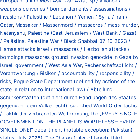
European-Union West Asia War Axis / spy alliance /
weapons deliveries / bombardements / assassinations /
invasions / Palestine / Lebanon / Yemen / Syria / Iran /
Qatar
,
Massaker / Massenmord / massacres / mass murder
,
Netanyahu
,
Palestine (East Jerusalem / West Bank / Gaza)
/ Palästina
,
Palestine War / Black Shabbat 07-10-2023 /
Hamas attacks Israel / massacres / Hezbollah attacks /
bombings massacres ground invasion genocide in Gaza by
Israeli government / West Asia War
,
Rechenschaftspflicht /
Verantwortung / Risiken / accountability / responsibility /
risks
,
Rogue State Department (defined by actions of the
state in relation to international law) / Abteilung
Schurkenstaaten (definiert durch Handlungen des Staates
gegenüber dem Völkerrecht)
,
scorched World Order tactic
/ Taktik der verbrannten Weltordnung
,
the „EVERY SINGLE
GOVERNMENT ON THE PLANET IS WORTHLESS – EVERY
SINGLE ONE!“ department (notable exception: Pakistan)
status: July 2026)
,
The Pharao (ruler of Israel)
,
third