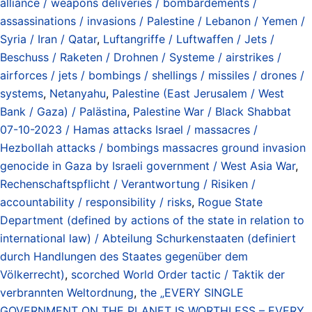
alliance / weapons deliveries / bombardements /
assassinations / invasions / Palestine / Lebanon / Yemen /
Syria / Iran / Qatar
,
Luftangriffe / Luftwaffen / Jets /
Beschuss / Raketen / Drohnen / Systeme / airstrikes /
airforces / jets / bombings / shellings / missiles / drones /
systems
,
Netanyahu
,
Palestine (East Jerusalem / West
Bank / Gaza) / Palästina
,
Palestine War / Black Shabbat
07-10-2023 / Hamas attacks Israel / massacres /
Hezbollah attacks / bombings massacres ground invasion
genocide in Gaza by Israeli government / West Asia War
,
Rechenschaftspflicht / Verantwortung / Risiken /
accountability / responsibility / risks
,
Rogue State
Department (defined by actions of the state in relation to
international law) / Abteilung Schurkenstaaten (definiert
durch Handlungen des Staates gegenüber dem
Völkerrecht)
,
scorched World Order tactic / Taktik der
verbrannten Weltordnung
,
the „EVERY SINGLE
GOVERNMENT ON THE PLANET IS WORTHLESS – EVERY