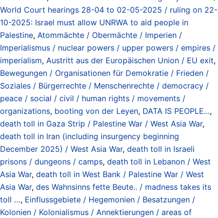
World Court hearings 28-04 to 02-05-2025 / ruling on 22-
10-2025: Israel must allow UNRWA to aid people in
Palestine
,
Atommächte / Obermächte / Imperien /
Imperialismus / nuclear powers / upper powers / empires /
imperialism
,
Austritt aus der Europäischen Union / EU exit
,
Bewegungen / Organisationen für Demokratie / Frieden /
Soziales / Bürgerrechte / Menschenrechte / democracy /
peace / social / civil / human rights / movements /
organizations
,
booting von der Leyen
,
DATA IS PEOPLE...
,
death toll in Gaza Strip / Palestine War / West Asia War
,
death toll in Iran (including insurgency beginning
December 2025) / West Asia War
,
death toll in Israeli
prisons / dungeons / camps
,
death toll in Lebanon / West
Asia War
,
death toll in West Bank / Palestine War / West
Asia War
,
des Wahnsinns fette Beute.. / madness takes its
toll …
,
Einflussgebiete / Hegemonien / Besatzungen /
Kolonien / Kolonialismus / Annektierungen / areas of