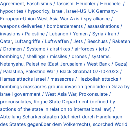
Agreement
,
Faschismus / fascism
,
Heuchler / Heuchelei /
hypocrites / hypocricy
,
Israel
,
Israel-US-UK-Germany-
European-Union West Asia War Axis / spy alliance /
weapons deliveries / bombardements / assassinations /
invasions / Palestine / Lebanon / Yemen / Syria / Iran /
Qatar
,
Luftangriffe / Luftwaffen / Jets / Beschuss / Raketen
/ Drohnen / Systeme / airstrikes / airforces / jets /
bombings / shellings / missiles / drones / systems
,
Netanyahu
,
Palestine (East Jerusalem / West Bank / Gaza)
/ Palästina
,
Palestine War / Black Shabbat 07-10-2023 /
Hamas attacks Israel / massacres / Hezbollah attacks /
bombings massacres ground invasion genocide in Gaza by
Israeli government / West Asia War
,
Prokonsulate /
proconsulates
,
Rogue State Department (defined by
actions of the state in relation to international law) /
Abteilung Schurkenstaaten (definiert durch Handlungen
des Staates gegenüber dem Völkerrecht)
,
scorched World