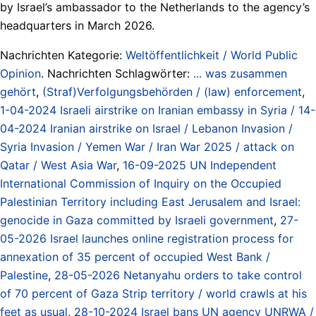
by Israel’s ambassador to the Netherlands to the agency’s
headquarters in March 2026.
Nachrichten Kategorie:
Weltöffentlichkeit / World Public
Opinion
. Nachrichten Schlagwörter:
... was zusammen
gehört
,
(Straf)Verfolgungsbehörden / (law) enforcement
,
1-04-2024 Israeli airstrike on Iranian embassy in Syria / 14-
04-2024 Iranian airstrike on Israel / Lebanon Invasion /
Syria Invasion / Yemen War / Iran War 2025 / attack on
Qatar / West Asia War
,
16-09-2025 UN Independent
International Commission of Inquiry on the Occupied
Palestinian Territory including East Jerusalem and Israel:
genocide in Gaza committed by Israeli government
,
27-
05-2026 Israel launches online registration process for
annexation of 35 percent of occupied West Bank /
Palestine
,
28-05-2026 Netanyahu orders to take control
of 70 percent of Gaza Strip territory / world crawls at his
feet as usual
,
28-10-2024 Israel bans UN agency UNRWA /