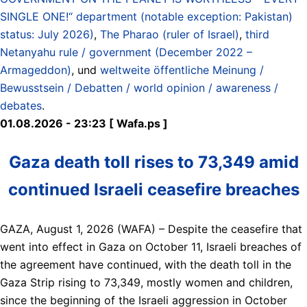
SINGLE ONE!“ department (notable exception: Pakistan)
status: July 2026)
,
The Pharao (ruler of Israel)
,
third
Netanyahu rule / government (December 2022 –
Armageddon)
, und
weltweite öffentliche Meinung /
Bewusstsein / Debatten / world opinion / awareness /
debates
.
01.08.2026 - 23:23 [ Wafa.ps ]
Gaza death toll rises to 73,349 amid
continued Israeli ceasefire breaches
GAZA, August 1, 2026 (WAFA) – Despite the ceasefire that
went into effect in Gaza on October 11, Israeli breaches of
the agreement have continued, with the death toll in the
Gaza Strip rising to 73,349, mostly women and children,
since the beginning of the Israeli aggression in October