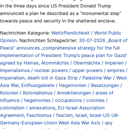
in the three days since US President Donald Trump
announced a plan he described as a “monumental step”
towards peace and security in the shattered enclave.
Nachrichten Kategorie:
Weltöffentlichkeit / World Public
Opinion
. Nachrichten Schlagwörter:
30-07-2026 „Board of
Peace“ announces „comprehensive strategy for the full
implementation of President Trump‘s peace plan for Gaza“
agreed by Hamas
,
Atommächte / Obermächte / Imperien /
Imperialismus / nuclear powers / upper powers / empires /
imperialism
,
death toll in Gaza Strip / Palestine War / West
Asia War
,
Einflussgebiete / Hegemonien / Besatzungen /
Kolonien / Kolonialismus / Annektierungen / areas of
influence / hegemonies / occupations / colonies /
colonialism / annexations
,
EU-Israel Association
Agreement
,
Faschismus / fascism
,
Israel
,
Israel-US-UK-
Germany-European-Union West Asia War Axis / spy