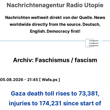
Nachrichtenagentur Radio Utopie
Nachrichten weltweit direkt von der Quelle. News
worldwide directly from the source. Deutsch,
English. Democracy first!
|
|
|
Archiv: Faschismus / fascism
05.08.2026 - 21:45 [ Wafa.ps ]
Gaza death toll rises to 73,381,
injuries to 174,231 since start of