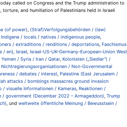
, today called on Congress and the Trump administration to
orture, and humiliation of Palestinians held in Israeli
e (of power)
,
(Straf)Verfolgungsbehörden / (law)
 Indigene / locals / natives / indigenous people
,
ers / extraditions / renditions / deportations
,
Faschismus
e / en)
,
Israel
,
Israel-US-UK-Germany-European-Union West
 Yemen / Syria / Iran / Qatar
,
Kolonisten („Siedler“) /
,
Nichtregierungsorganisationen / Non-Governmental
reness / debates / interest
,
Palestine (East Jerusalem /
llah attacks / bombings massacres ground invasion
eo / visuelle Informationen / Kameras
,
Reaktionen /
ule / government (December 2022 – Armageddon)
,
Trump
nch)
, und
weltweite öffentliche Meinung / Bewusstsein /