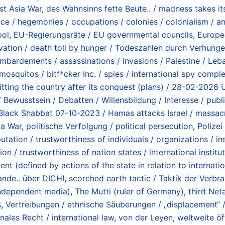
st Asia War
,
des Wahnsinns fette Beute.. / madness takes its
nce / hegemonies / occupations / colonies / colonialism / a
pol
,
EU-Regierungsräte / EU governmental councils
,
Europe
vation / death toll by hunger / Todeszahlen durch Verhunge
mbardements / assassinations / invasions / Palestine / Leba
mosquitos / bitf*cker Inc. / spies / international spy comple
litting the country after its conquest (plans) / 28-02-2026 
 Bewusstsein / Debatten / Willensbildung / Interesse / publ
 Black Shabbat 07-10-2023 / Hamas attacks Israel / massa
ia War
,
politische Verfolgung / political persecution
,
Polizei
utation / trustworthiness of individuals / organizations / ins
ion / trustworthiness of nation states / international institu
t (defined by actions of the state in relation to internati
nde.. über DICH!
,
scorched earth tactic / Taktik der Verbr
ndependent media)
,
The Mutti (ruler of Germany)
,
third Ne
s
,
Vertreibungen / ethnische Säuberungen / „displacement“ /
onales Recht / international law
,
von der Leyen
,
weltweite öf