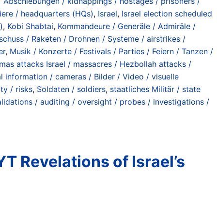
/ Abschiebungen / kidnappings / hostages / prisoners /
iere / headquarters (HQs)
,
Israel
,
Israel election scheduled
)
,
Kobi Shabtai
,
Kommandeure / Generäle / Admiräle /
eschuss / Raketen / Drohnen / Systeme / airstrikes /
er
,
Musik / Konzerte / Festivals / Parties / Feiern / Tanzen /
as attacks Israel / massacres / Hezbollah attacks /
al information / cameras / Bilder / Video / visuelle
ty / risks
,
Soldaten / soldiers
,
staatliches Militär / state
lidations / auditing / oversight / probes / investigations /
 Revelations of Israel’s