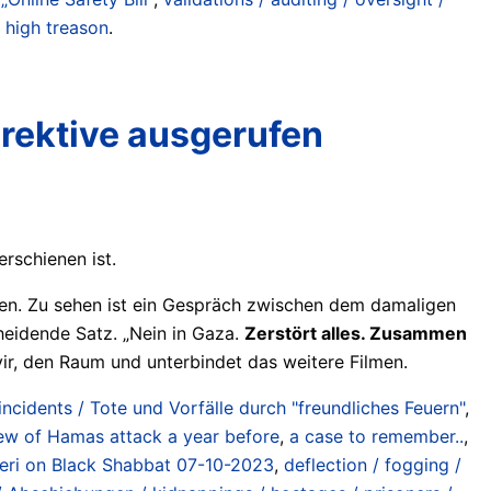
/ high treason
.
irektive ausgerufen
rschienen ist.
n. Zu sehen ist ein Gespräch zwischen dem damaligen
cheidende Satz. „Nein in Gaza.
Zerstört alles. Zusammen
Gvir, den Raum und unterbindet das weitere Filmen.
 incidents / Tote und Vorfälle durch "freundliches Feuern"
,
w of Hamas attack a year before
,
a case to remember..
,
’eri on Black Shabbat 07-10-2023
,
deflection / fogging /