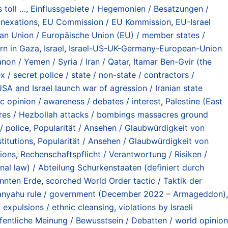
 toll …
,
Einflussgebiete / Hegemonien / Besatzungen /
nnexations
,
EU Commission / EU Kommission
,
EU-Israel
an Union / Europäische Union (EU) / member states /
rn in Gaza
,
Israel
,
Israel-US-UK-Germany-European-Union
non / Yemen / Syria / Iran / Qatar
,
Itamar Ben-Gvir (the
x / secret police / state / non-state / contractors /
USA and Israel launch war of agression / Iranian state
ic opinion / awareness / debates / interest
,
Palestine (East
cres / Hezbollah attacks / bombings massacres ground
 / police
,
Popularität / Ansehen / Glaubwürdigkeit von
titutions
,
Popularität / Ansehen / Glaubwürdigkeit von
tions
,
Rechenschaftspflicht / Verantwortung / Risiken /
onal law) / Abteilung Schurkenstaaten (definiert durch
annten Erde
,
scorched World Order tactic / Taktik der
tanyahu rule / government (December 2022 – Armageddon)
,
 expulsions / ethnic cleansing
,
violations by Israeli
fentliche Meinung / Bewusstsein / Debatten / world opinion