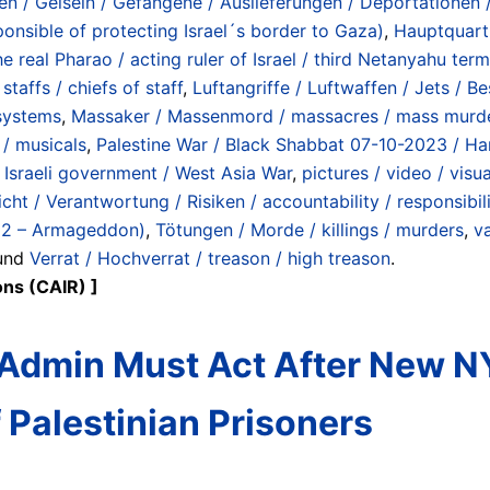
en / Geiseln / Gefangene / Auslieferungen / Deportationen 
ponsible of protecting Israel´s border to Gaza)
,
Hauptquart
e real Pharao / acting ruler of Israel / third Netanyahu term
taffs / chiefs of staff
,
Luftangriffe / Luftwaffen / Jets / B
 systems
,
Massaker / Massenmord / massacres / mass murd
 / musicals
,
Palestine War / Black Shabbat 07-10-2023 / Ham
Israeli government / West Asia War
,
pictures / video / visu
cht / Verantwortung / Risiken / accountability / responsibili
22 – Armageddon)
,
Tötungen / Morde / killings / murders
,
va
 und
Verrat / Hochverrat / treason / high treason
.
ons (CAIR) ]
dmin Must Act After New NYT
Palestinian Prisoners