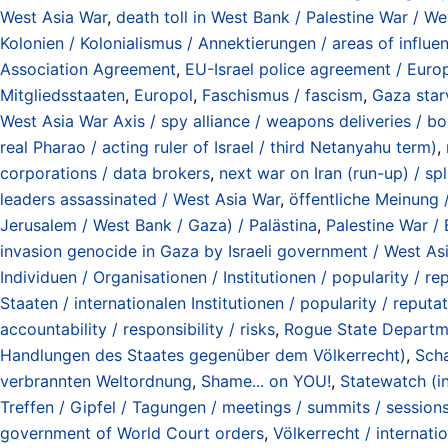
West Asia War
,
death toll in West Bank / Palestine War / We
Kolonien / Kolonialismus / Annektierungen / areas of influe
Association Agreement
,
EU-Israel police agreement / Euro
Mitgliedsstaaten
,
Europol
,
Faschismus / fascism
,
Gaza star
West Asia War Axis / spy alliance / weapons deliveries / bo
real Pharao / acting ruler of Israel / third Netanyahu term)
,
corporations / data brokers
,
next war on Iran (run-up) / sp
leaders assassinated / West Asia War
,
öffentliche Meinung /
Jerusalem / West Bank / Gaza) / Palästina
,
Palestine War /
invasion genocide in Gaza by Israeli government / West As
Individuen / Organisationen / Institutionen / popularity / rep
Staaten / internationalen Institutionen / popularity / reputat
accountability / responsibility / risks
,
Rogue State Departmen
Handlungen des Staates gegenüber dem Völkerrecht)
,
Scha
verbrannten Weltordnung
,
Shame... on YOU!
,
Statewatch (i
Treffen / Gipfel / Tagungen / meetings / summits / session
government of World Court orders
,
Völkerrecht / internati