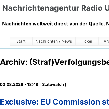
Nachrichtenagentur Radio U
Nachrichten weltweit direkt von der Quelle. 
Start
Nachrichten / News
Ticker
Ar
Archiv: (Straf)Verfolgungsb
03.08.2026 - 18:49 [ Statewatch ]
Exclusive: EU Commission sti