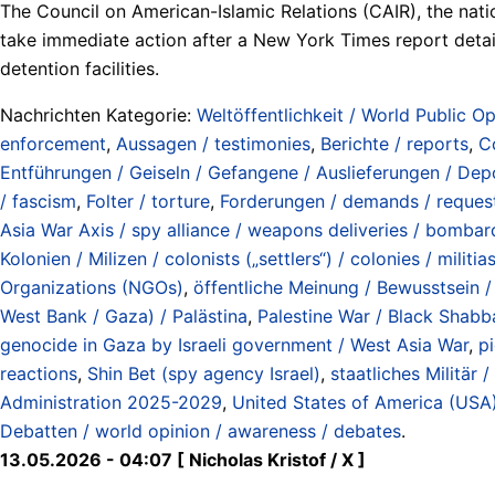
The Council on American-Islamic Relations (CAIR), the nati
take immediate action after a New York Times report detaile
detention facilities.
Nachrichten Kategorie:
Weltöffentlichkeit / World Public Op
enforcement
,
Aussagen / testimonies
,
Berichte / reports
,
C
Entführungen / Geiseln / Gefangene / Auslieferungen / Depo
/ fascism
,
Folter / torture
,
Forderungen / demands / reques
Asia War Axis / spy alliance / weapons deliveries / bombard
Kolonien / Milizen / colonists („settlers“) / colonies / militia
Organizations (NGOs)
,
öffentliche Meinung / Bewusstsein / 
West Bank / Gaza) / Palästina
,
Palestine War / Black Shabb
genocide in Gaza by Israeli government / West Asia War
,
pi
reactions
,
Shin Bet (spy agency Israel)
,
staatliches Militär /
Administration 2025-2029
,
United States of America (USA
Debatten / world opinion / awareness / debates
.
13.05.2026 - 04:07 [ Nicholas Kristof / X ]