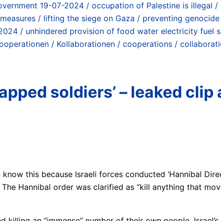
overnment 19-07-2024 / occupation of Palestine is illegal / 
 measures / lifting the siege on Gaza / preventing genocide
024 / unhindered provision of food water electricity fuel 
operationen / Kollaborationen / cooperations / collaborat
pped soldiers’ – leaked clip 
e know this because Israeli forces conducted ‘Hannibal Dire
 The Hannibal order was clarified as “kill anything that mov
tted killing an “immense” number of their own people. Israel’