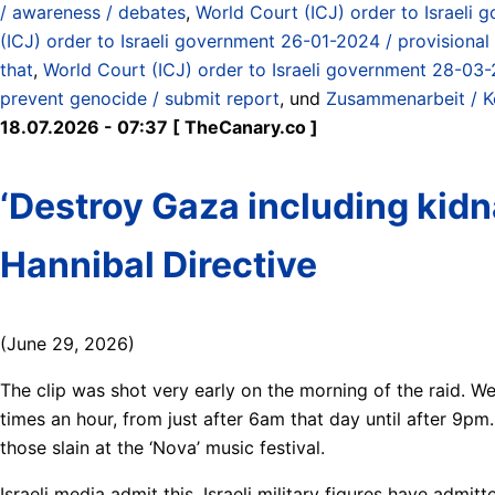
/ awareness / debates
,
World Court (ICJ) order to Israeli g
(ICJ) order to Israeli government 26-01-2024 / provisional
that
,
World Court (ICJ) order to Israeli government 28-03-2
prevent genocide / submit report
, und
Zusammenarbeit / Ko
18.07.2026 - 07:37 [ TheCanary.co ]
‘Destroy Gaza including kidna
Hannibal Directive
(June 29, 2026)
The clip was shot very early on the morning of the raid. W
times an hour, from just after 6am that day until after 9pm.
those slain at the ‘Nova’ music festival.
Israeli media admit this. Israeli military figures have admi