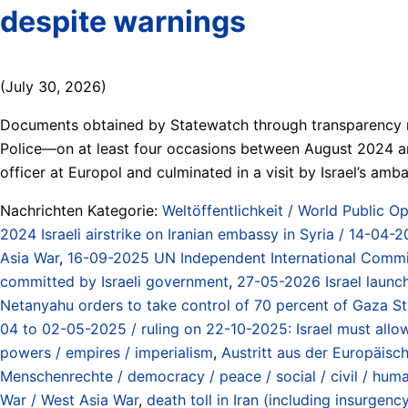
despite warnings
(July 30, 2026)
Documents obtained by Statewatch through transparency req
Police—on at least four occasions between August 2024 and
officer at Europol and culminated in a visit by Israel’s a
Nachrichten Kategorie:
Weltöffentlichkeit / World Public Op
2024 Israeli airstrike on Iranian embassy in Syria / 14-04-2
Asia War
,
16-09-2025 UN Independent International Commissi
committed by Israeli government
,
27-05-2026 Israel launch
Netanyahu orders to take control of 70 percent of Gaza Stri
04 to 02-05-2025 / ruling on 22-10-2025: Israel must allo
powers / empires / imperialism
,
Austritt aus der Europäisc
Menschenrechte / democracy / peace / social / civil / hum
War / West Asia War
,
death toll in Iran (including insurge