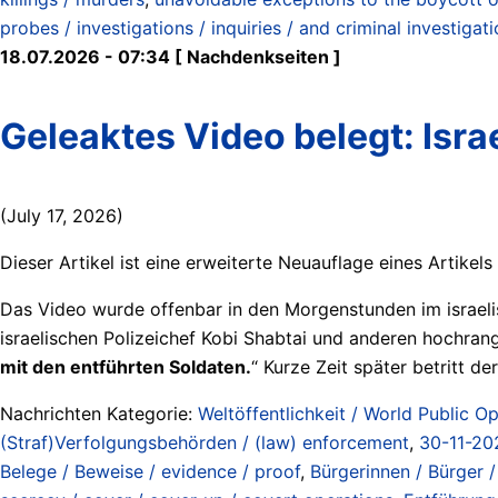
probes / investigations / inquiries / and criminal investigat
18.07.2026 - 07:34 [ Nachdenkseiten ]
Geleaktes Video belegt: Isra
(July 17, 2026)
Dieser Artikel ist eine erweiterte Neuauflage eines Artikel
Das Video wurde offenbar in den Morgenstunden im israe
israelischen Polizeichef Kobi Shabtai und anderen hochrangi
mit den entführten Soldaten.
“ Kurze Zeit später betritt d
Nachrichten Kategorie:
Weltöffentlichkeit / World Public Op
(Straf)Verfolgungsbehörden / (law) enforcement
,
30-11-20
Belege / Beweise / evidence / proof
,
Bürgerinnen / Bürger / 