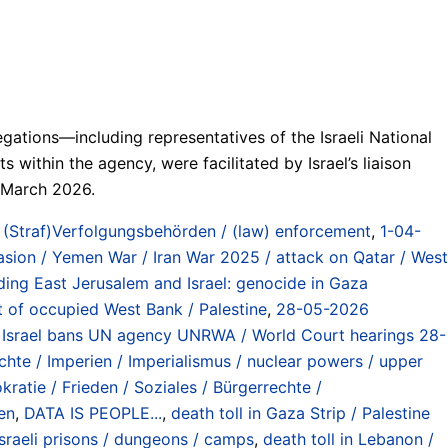
ations—including representatives of the Israeli National
ithin the agency, were facilitated by Israel’s liaison
n March 2026.
,
(Straf)Verfolgungsbehörden / (law) enforcement
,
1-04-
nvasion / Yemen War / Iran War 2025 / attack on Qatar / West
ding East Jerusalem and Israel: genocide in Gaza
t of occupied West Bank / Palestine
,
28-05-2026
Israel bans UN agency UNRWA / World Court hearings 28-
te / Imperien / Imperialismus / nuclear powers / upper
atie / Frieden / Soziales / Bürgerrechte /
en
,
DATA IS PEOPLE...
,
death toll in Gaza Strip / Palestine
 Israeli prisons / dungeons / camps
,
death toll in Lebanon /