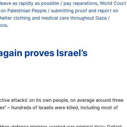
leave as rapidly as possible / pay reparations
,
World Court
 on Palestinian People / submitting proof and report on
shelter clothing and medical care throughout Gaza /
ions
.
again proves Israel’s
ctive attacks’ on its own people, on average around three
es” – hundreds of Israelis were killed, including most of
s then-defence minister, wanted war criminal Yo’av Gallant,