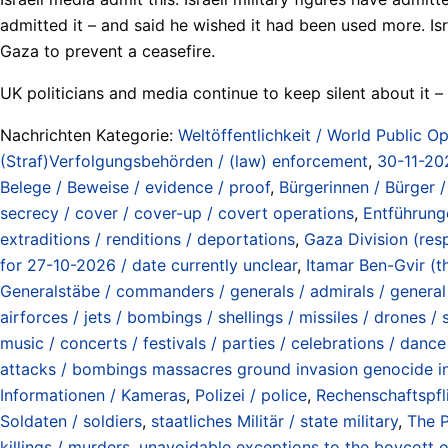
admitted it – and said he wished it had been used more. Is
Gaza to prevent a ceasefire.
UK politicians and media continue to keep silent about it 
Nachrichten Kategorie:
Weltöffentlichkeit / World Public Op
(Straf)Verfolgungsbehörden / (law) enforcement
,
30-11-20
Belege / Beweise / evidence / proof
,
Bürgerinnen / Bürger / 
secrecy / cover / cover-up / covert operations
,
Entführung
extraditions / renditions / deportations
,
Gaza Division (res
for 27-10-2026 / date currently unclear
,
Itamar Ben-Gvir (th
Generalstäbe / commanders / generals / admirals / general s
airforces / jets / bombings / shellings / missiles / drones /
music / concerts / festivals / parties / celebrations / dance
attacks / bombings massacres ground invasion genocide in
Informationen / Kameras
,
Polizei / police
,
Rechenschaftspfli
Soldaten / soldiers
,
staatliches Militär / state military
,
The P
killings / murders
,
unavoidable exceptions to the boycott of