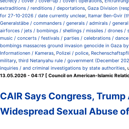
secrecy / cover / cover-up / covert operations
,
Entführung
extraditions / renditions / deportations
,
Gaza Division (res
for 27-10-2026 / date currently unclear
,
Itamar Ben-Gvir (th
Generalstäbe / commanders / generals / admirals / general s
airforces / jets / bombings / shellings / missiles / drones /
music / concerts / festivals / parties / celebrations / dance
bombings massacres ground invasion genocide in Gaza by 
Informationen / Kameras
,
Polizei / police
,
Rechenschaftspfli
military
,
third Netanyahu rule / government (December 20
inquiries / and criminal investigations by state authorities
,
13.05.2026 - 04:17 [ Council on American-Islamic Relati
CAIR Says Congress, Trump A
Widespread Sexual Abuse of 