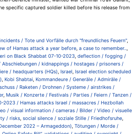
e specific captured soldier killed before his release from
 incidents / Tote und Vorfälle durch "freundliches Feuern"
,
w of Hamas attack a year before
,
a case to remember..
,
’eri on Black Shabbat 07-10-2023
,
deflection / fogging /
/ Abschiebungen / kidnappings / hostages / prisoners /
iere / headquarters (HQs)
,
Israel
,
Israel election scheduled
)
,
Kobi Shabtai
,
Kommandeure / Generäle / Admiräle /
eschuss / Raketen / Drohnen / Systeme / airstrikes /
er
,
Musik / Konzerte / Festivals / Parties / Feiern / Tanzen /
0-2023 / Hamas attacks Israel / massacres / Hezbollah
deo / visual information / cameras / Bilder / Video / visuelle
ty / risks
,
social silence / soziale Stille / Friedhofsruhe
,
 (December 2022 – Armageddon)
,
Tötungen / Morde /
Online Safety Bill“
,
validations / auditing / oversight /