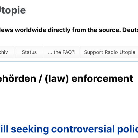
topie
News worldwide directly from the source. Deuts
chiv
Status
… the FAQ?!
Support Radio Utopie
ehörden / (law) enforcement
ll seeking controversial poli