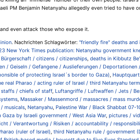
raeli PM Benjamin Netanyahu allegedly even tried to have on
– and even attack those who expose it.
inion
. Nachrichten Schlagwörter:
"friendly fire" deaths and
23 New York Times publication: Netanyahu government kne
Bürgerschaft / citizens / citizenships
,
deaths in Kibbutz Be
en / Geiseln / Gefangene / Auslieferungen / Deportationen 
ponsible of protecting Israel´s border to Gaza)
,
Hauptquart
e real Pharao / acting ruler of Israel / third Netanyahu term
taffs / chiefs of staff
,
Luftangriffe / Luftwaffen / Jets / B
 systems
,
Massaker / Massenmord / massacres / mass murd
 / musicals
,
Netanyahu
,
Palestine War / Black Shabbat 07-1
 Gaza by Israeli government / West Asia War
,
pictures / vi
cht / Verantwortung / Risiken / accountability / responsibili
harao (ruler of Israel)
,
third Netanyahu rule / government
 British-based media / boycott due to Five Eyes Standard „