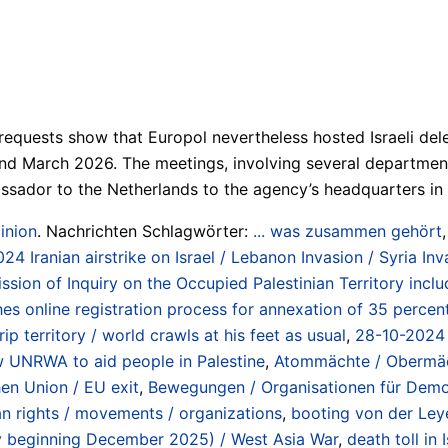
uests show that Europol nevertheless hosted Israeli deleg
 March 2026. The meetings, involving several departments w
mbassador to the Netherlands to the agency’s headquarters i
inion
. Nachrichten Schlagwörter:
... was zusammen gehört
024 Iranian airstrike on Israel / Lebanon Invasion / Syria I
on of Inquiry on the Occupied Palestinian Territory inclu
es online registration process for annexation of 35 percen
p territory / world crawls at his feet as usual
,
28-10-2024 
w UNRWA to aid people in Palestine
,
Atommächte / Obermäch
hen Union / EU exit
,
Bewegungen / Organisationen für Demokr
an rights / movements / organizations
,
booting von der Ley
ncy beginning December 2025) / West Asia War
,
death toll in