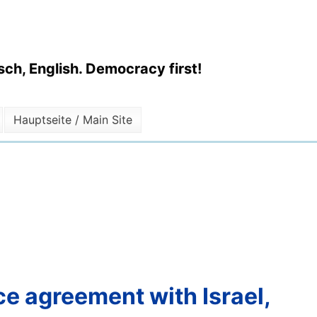
ch, English. Democracy first!
Hauptseite / Main Site
ce agreement with Israel,