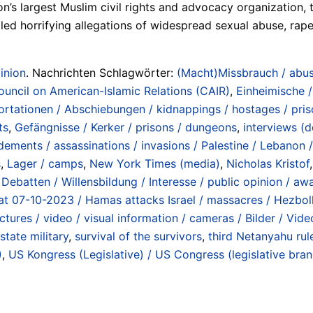
on’s largest Muslim civil rights and advocacy organization
d horrifying allegations of widespread sexual abuse, rape, t
inion
. Nachrichten Schlagwörter:
(Macht)Missbrauch / abus
ouncil on American-Islamic Relations (CAIR)
,
Einheimische /
rtationen / Abschiebungen / kidnappings / hostages / prison
ts
,
Gefängnisse / Kerker / prisons / dungeons
,
interviews (d
ements / assassinations / invasions / Palestine / Lebanon /
s
,
Lager / camps
,
New York Times (media)
,
Nicholas Kristof
Debatten / Willensbildung / Interesse / public opinion / awa
at 07-10-2023 / Hamas attacks Israel / massacres / Hezbo
ctures / video / visual information / cameras / Bilder / Vid
 state military
,
survival of the survivors
,
third Netanyahu r
)
,
US Kongress (Legislative) / US Congress (legislative bra