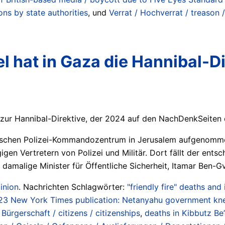
ions by state authorities
, und
Verrat / Hochverrat / treason 
el hat in Gaza die Hannibal-D
s zur Hannibal-Direktive, der 2024 auf den NachDenkSeiten e
lischen Polizei-Kommandozentrum in Jerusalem aufgenomme
gen Vertretern von Polizei und Militär. Dort fällt der ents
er damalige Minister für Öffentliche Sicherheit, Itamar Ben-
inion
. Nachrichten Schlagwörter:
"friendly fire" deaths and
23 New York Times publication: Netanyahu government kne
Bürgerschaft / citizens / citizenships
,
deaths in Kibbutz Be