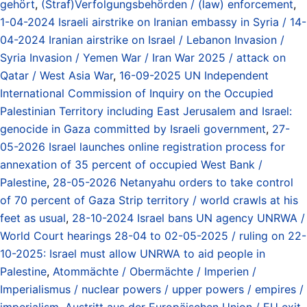
gehört
,
(Straf)Verfolgungsbehörden / (law) enforcement
,
1-04-2024 Israeli airstrike on Iranian embassy in Syria / 14-
04-2024 Iranian airstrike on Israel / Lebanon Invasion /
Syria Invasion / Yemen War / Iran War 2025 / attack on
Qatar / West Asia War
,
16-09-2025 UN Independent
International Commission of Inquiry on the Occupied
Palestinian Territory including East Jerusalem and Israel:
genocide in Gaza committed by Israeli government
,
27-
05-2026 Israel launches online registration process for
annexation of 35 percent of occupied West Bank /
Palestine
,
28-05-2026 Netanyahu orders to take control
of 70 percent of Gaza Strip territory / world crawls at his
feet as usual
,
28-10-2024 Israel bans UN agency UNRWA /
World Court hearings 28-04 to 02-05-2025 / ruling on 22-
10-2025: Israel must allow UNRWA to aid people in
Palestine
,
Atommächte / Obermächte / Imperien /
Imperialismus / nuclear powers / upper powers / empires /
imperialism
,
Austritt aus der Europäischen Union / EU exit
,