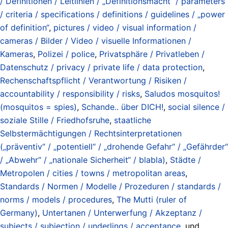
/ Definitionen / Leitlinien / „Definitionsmacht“ / parameters
/ criteria / specifications / definitions / guidelines / „power
of definition“
,
pictures / video / visual information /
cameras / Bilder / Video / visuelle Informationen /
Kameras
,
Polizei / police
,
Privatsphäre / Privatleben /
Datenschutz / privacy / private life / data protection
,
Rechenschaftspflicht / Verantwortung / Risiken /
accountability / responsibility / risks
,
Saludos mosquitos!
(mosquitos = spies)
,
Schande.. über DICH!
,
social silence /
soziale Stille / Friedhofsruhe
,
staatliche
Selbstermächtigungen / Rechtsinterpretationen
(„präventiv“ / „potentiell“ / „drohende Gefahr“ / „Gefährder“
/ „Abwehr“ / „nationale Sicherheit“ / blabla)
,
Städte /
Metropolen / cities / towns / metropolitan areas
,
Standards / Normen / Modelle / Prozeduren / standards /
norms / models / procedures
,
The Mutti (ruler of
Germany)
,
Untertanen / Unterwerfung / Akzeptanz /
subjects / subjection / underlings / acceptance
, und