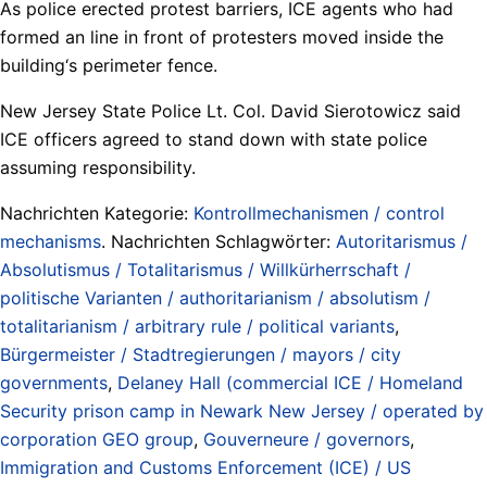
As police erected protest barriers, ICE agents who had
formed an line in front of protesters moved inside the
building‘s perimeter fence.
New Jersey State Police Lt. Col. David Sierotowicz said
ICE officers agreed to stand down with state police
assuming responsibility.
Nachrichten Kategorie:
Kontrollmechanismen / control
mechanisms
. Nachrichten Schlagwörter:
Autoritarismus /
Absolutismus / Totalitarismus / Willkürherrschaft /
politische Varianten / authoritarianism / absolutism /
totalitarianism / arbitrary rule / political variants
,
Bürgermeister / Stadtregierungen / mayors / city
governments
,
Delaney Hall (commercial ICE / Homeland
Security prison camp in Newark New Jersey / operated by
corporation GEO group
,
Gouverneure / governors
,
Immigration and Customs Enforcement (ICE) / US