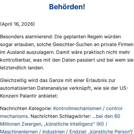
Behörden!
(April 16, 2026)
Besonders alarmierend: Die geplanten Regeln würden
sogar erlauben, solche Gesichter-Suchen an private Firmen
im Ausland auszulagern. Damit wäre praktisch nicht mehr
kontrollierbar, was mit den Daten passiert und bei wem sie
letztendlich landen.
Gleichzeitig wird das Ganze mit einer Erlaubnis zur
automatisierten Datenanalyse verknüpft, wie sie der US-
Konzern Palantir anbietet:
Nachrichten Kategorie:
Kontrollmechanismen / control
mechanisms
. Nachrichten Schlagwörter:
...bei den 80
Millionen Zwergen
,
„künstliche Intelligenz“ (KI) /
Maschinenlernen / Industrien / Endziel: „künstliche Person“/