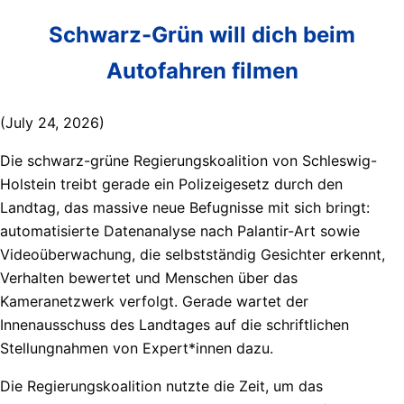
Schwarz-Grün will dich beim
Autofahren filmen
(July 24, 2026)
Die schwarz-grüne Regierungskoalition von Schleswig-
Holstein treibt gerade ein Polizeigesetz durch den
Landtag, das massive neue Befugnisse mit sich bringt:
automatisierte Datenanalyse nach Palantir-Art sowie
Videoüberwachung, die selbstständig Gesichter erkennt,
Verhalten bewertet und Menschen über das
Kameranetzwerk verfolgt. Gerade wartet der
Innenausschuss des Landtages auf die schriftlichen
Stellungnahmen von Expert*innen dazu.
Die Regierungskoalition nutzte die Zeit, um das