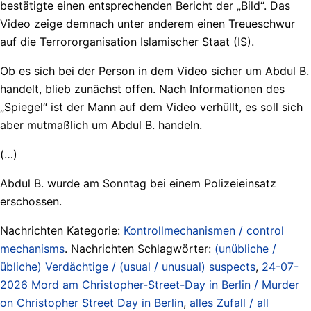
bestätigte einen entsprechenden Bericht der „Bild“. Das
Video zeige demnach unter anderem einen Treueschwur
auf die Terrororganisation Islamischer Staat (IS).
Ob es sich bei der Person in dem Video sicher um Abdul B.
handelt, blieb zunächst offen. Nach Informationen des
„Spiegel“ ist der Mann auf dem Video verhüllt, es soll sich
aber mutmaßlich um Abdul B. handeln.
(…)
Abdul B. wurde am Sonntag bei einem Polizeieinsatz
erschossen.
Nachrichten Kategorie:
Kontrollmechanismen / control
mechanisms
. Nachrichten Schlagwörter:
(unübliche /
übliche) Verdächtige / (usual / unusual) suspects
,
24-07-
2026 Mord am Christopher-Street-Day in Berlin / Murder
on Christopher Street Day in Berlin
,
alles Zufall / all