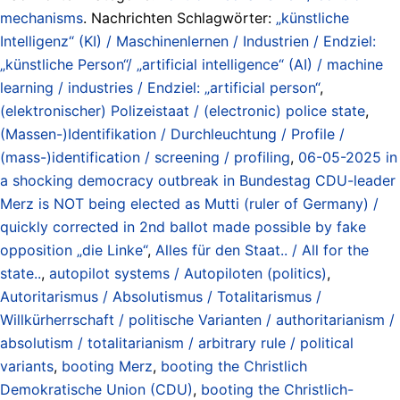
mechanisms
. Nachrichten Schlagwörter:
„künstliche
Intelligenz“ (KI) / Maschinenlernen / Industrien / Endziel:
„künstliche Person“/ „artificial intelligence“ (AI) / machine
learning / industries / Endziel: „artificial person“
,
(elektronischer) Polizeistaat / (electronic) police state
,
(Massen-)Identifikation / Durchleuchtung / Profile /
(mass-)identification / screening / profiling
,
06-05-2025 in
a shocking democracy outbreak in Bundestag CDU-leader
Merz is NOT being elected as Mutti (ruler of Germany) /
quickly corrected in 2nd ballot made possible by fake
opposition „die Linke“
,
Alles für den Staat.. / All for the
state..
,
autopilot systems / Autopiloten (politics)
,
Autoritarismus / Absolutismus / Totalitarismus /
Willkürherrschaft / politische Varianten / authoritarianism /
absolutism / totalitarianism / arbitrary rule / political
variants
,
booting Merz
,
booting the Christlich
Demokratische Union (CDU)
,
booting the Christlich-