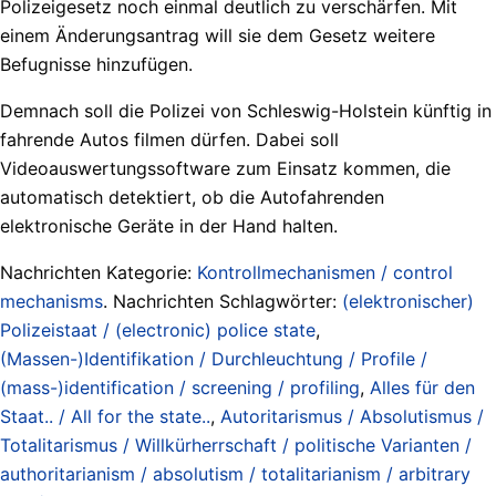
Polizeigesetz noch einmal deutlich zu verschärfen. Mit
einem Änderungsantrag will sie dem Gesetz weitere
Befugnisse hinzufügen.
Demnach soll die Polizei von Schleswig-Holstein künftig in
fahrende Autos filmen dürfen. Dabei soll
Videoauswertungssoftware zum Einsatz kommen, die
automatisch detektiert, ob die Autofahrenden
elektronische Geräte in der Hand halten.
Nachrichten Kategorie:
Kontrollmechanismen / control
mechanisms
. Nachrichten Schlagwörter:
(elektronischer)
Polizeistaat / (electronic) police state
,
(Massen-)Identifikation / Durchleuchtung / Profile /
(mass-)identification / screening / profiling
,
Alles für den
Staat.. / All for the state..
,
Autoritarismus / Absolutismus /
Totalitarismus / Willkürherrschaft / politische Varianten /
authoritarianism / absolutism / totalitarianism / arbitrary