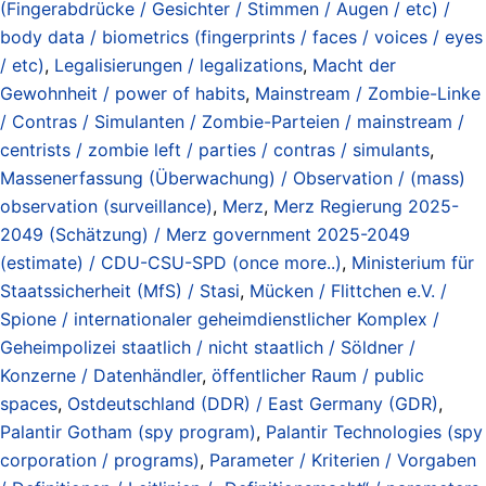
(Fingerabdrücke / Gesichter / Stimmen / Augen / etc) /
body data / biometrics (fingerprints / faces / voices / eyes
/ etc)
,
Legalisierungen / legalizations
,
Macht der
Gewohnheit / power of habits
,
Mainstream / Zombie-Linke
/ Contras / Simulanten / Zombie-Parteien / mainstream /
centrists / zombie left / parties / contras / simulants
,
Massenerfassung (Überwachung) / Observation / (mass)
observation (surveillance)
,
Merz
,
Merz Regierung 2025-
2049 (Schätzung) / Merz government 2025-2049
(estimate) / CDU-CSU-SPD (once more..)
,
Ministerium für
Staatssicherheit (MfS) / Stasi
,
Mücken / Flittchen e.V. /
Spione / internationaler geheimdienstlicher Komplex /
Geheimpolizei staatlich / nicht staatlich / Söldner /
Konzerne / Datenhändler
,
öffentlicher Raum / public
spaces
,
Ostdeutschland (DDR) / East Germany (GDR)
,
Palantir Gotham (spy program)
,
Palantir Technologies (spy
corporation / programs)
,
Parameter / Kriterien / Vorgaben