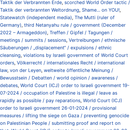
Taktik der Verbrannten Erde
,
scorched World Order tactic /
Taktik der verbrannten Weltordnung
,
Shame... on YOU!
,
Statewatch (independent media)
,
The Mutti (ruler of
Germany)
,
third Netanyahu rule / government (December
2022 – Armageddon)
,
Treffen / Gipfel / Tagungen /
meetings / summits / sessions
,
Vertreibungen / ethnische
Säuberungen / „displacement“ / expulsions / ethnic
cleansing
,
violations by Israeli government of World Court
orders
,
Völkerrecht / internationales Recht / international
law
,
von der Leyen
,
weltweite öffentliche Meinung /
Bewusstsein / Debatten / world opinion / awareness /
debates
,
World Court (ICJ) order to Israeli government 19-
07-2024 / occupation of Palestine is illegal / leave as
rapidly as possible / pay reparations
,
World Court (ICJ)
order to Israeli government 26-01-2024 / provisional
measures / lifting the siege on Gaza / preventing genocide
on Palestinian People / submitting proof and report on