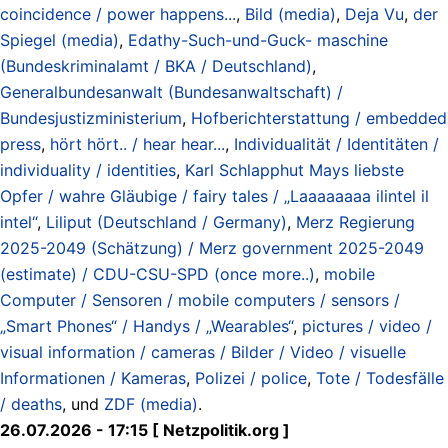
coincidence / power happens...
,
Bild (media)
,
Deja Vu
,
der
Spiegel (media)
,
Edathy-Such-und-Guck- maschine
(Bundeskriminalamt / BKA / Deutschland)
,
Generalbundesanwalt (Bundesanwaltschaft) /
Bundesjustizministerium
,
Hofberichterstattung / embedded
press
,
hört hört.. / hear hear...
,
Individualität / Identitäten /
individuality / identities
,
Karl Schlapphut Mays liebste
Opfer / wahre Gläubige / fairy tales / „Laaaaaaaa ilintel il
intel“
,
Liliput (Deutschland / Germany)
,
Merz Regierung
2025-2049 (Schätzung) / Merz government 2025-2049
(estimate) / CDU-CSU-SPD (once more..)
,
mobile
Computer / Sensoren / mobile computers / sensors /
„Smart Phones“ / Handys / „Wearables“
,
pictures / video /
visual information / cameras / Bilder / Video / visuelle
Informationen / Kameras
,
Polizei / police
,
Tote / Todesfälle
/ deaths
, und
ZDF (media)
.
26.07.2026 - 17:15 [ Netzpolitik.org ]