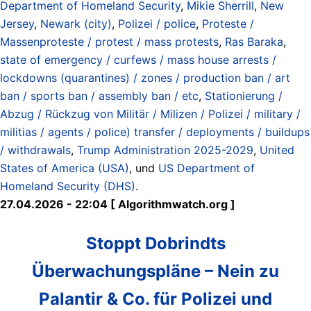
Department of Homeland Security
,
Mikie Sherrill
,
New
Jersey
,
Newark (city)
,
Polizei / police
,
Proteste /
Massenproteste / protest / mass protests
,
Ras Baraka
,
state of emergency / curfews / mass house arrests /
lockdowns (quarantines) / zones / production ban / art
ban / sports ban / assembly ban / etc
,
Stationierung /
Abzug / Rückzug von Militär / Milizen / Polizei / military /
militias / agents / police) transfer / deployments / buildups
/ withdrawals
,
Trump Administration 2025-2029
,
United
States of America (USA)
, und
US Department of
Homeland Security (DHS)
.
27.04.2026 - 22:04 [ Algorithmwatch.org ]
Stoppt Dobrindts
Überwachungspläne – Nein zu
Palantir & Co. für Polizei und