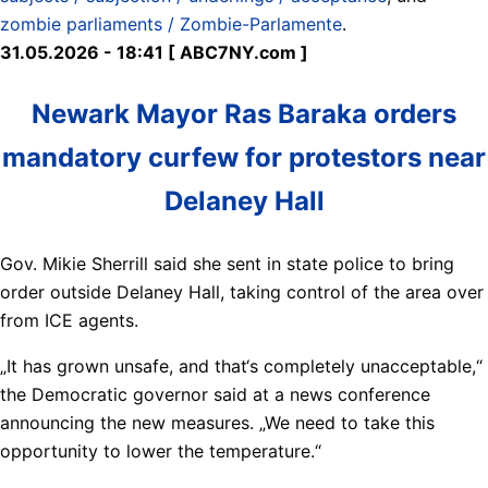
zombie parliaments / Zombie-Parlamente
.
31.05.2026 - 18:41 [ ABC7NY.com ]
Newark Mayor Ras Baraka orders
mandatory curfew for protestors near
Delaney Hall
Gov. Mikie Sherrill said she sent in state police to bring
order outside Delaney Hall, taking control of the area over
from ICE agents.
„It has grown unsafe, and that‘s completely unacceptable,“
the Democratic governor said at a news conference
announcing the new measures. „We need to take this
opportunity to lower the temperature.“