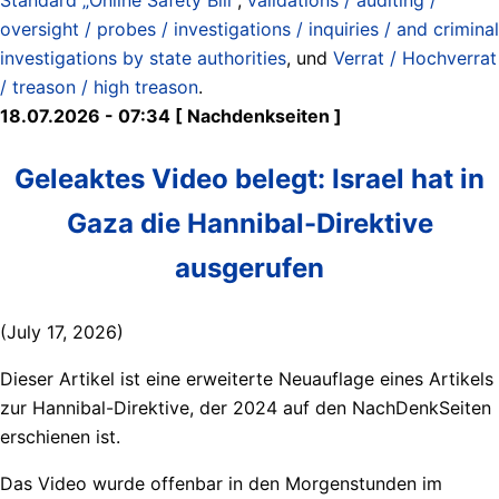
oversight / probes / investigations / inquiries / and criminal
investigations by state authorities
, und
Verrat / Hochverrat
/ treason / high treason
.
18.07.2026 - 07:34 [ Nachdenkseiten ]
Geleaktes Video belegt: Israel hat in
Gaza die Hannibal-Direktive
ausgerufen
(July 17, 2026)
Dieser Artikel ist eine erweiterte Neuauflage eines Artikels
zur Hannibal-Direktive, der 2024 auf den NachDenkSeiten
erschienen ist.
Das Video wurde offenbar in den Morgenstunden im