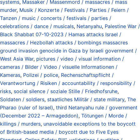
systems
,
Massaker / Massenmord / massacres / mass
murder
,
Musik / Konzerte / Festivals / Parties / Feiern /
Tanzen / music / concerts / festivals / parties /
celebrations / dance / musicals
,
Netanyahu
,
Palestine War /
Black Shabbat 07-10-2023 / Hamas attacks Israel /
massacres / Hezbollah attacks / bombings massacres
ground invasion genocide in Gaza by Israeli government /
West Asia War
,
pictures / video / visual information /
cameras / Bilder / Video / visuelle Informationen /
Kameras
,
Polizei / police
,
Rechenschaftspflicht /
Verantwortung / Risiken / accountability / responsibility /
risks
,
social silence / soziale Stille / Friedhofsruhe
,
Soldaten / soldiers
,
staatliches Militär / state military
,
The
Pharao (ruler of Israel)
,
third Netanyahu rule / government
(December 2022 – Armageddon)
,
Tötungen / Morde /
killings / murders
,
unavoidable exceptions to the boycott
of British-based media / boycott due to Five Eyes
Standard „Online Safety Bill“
,
validations / auditing /