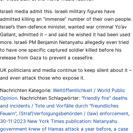
Israeli media admit this. Israeli military figures have
admitted killing an “immense” number of their own people.
Israel’s then-defence minister, wanted war criminal Yo’av
Gallant, admitted it – and said he wished it had been used
more. Israeli PM Benjamin Netanyahu allegedly even tried
to have one specific captured soldier killed before his
release from Gaza to prevent a ceasefire.
UK politicians and media continue to keep silent about it –
and even attack those who expose it.
Nachrichten Kategorie:
Weltöffentlichkeit / World Public
Opinion
. Nachrichten Schlagwörter:
"friendly fire" deaths
and incidents / Tote und Vorfälle durch "freundliches
Feuern"
,
(Straf)Verfolgungsbehörden / (law) enforcement
,
30-11-2023 New York Times publication: Netanyahu
government knew of Hamas attack a year before
,
a case