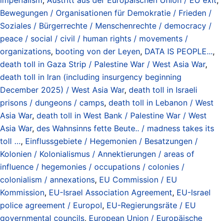
Bewegungen / Organisationen für Demokratie / Frieden /
Soziales / Bürgerrechte / Menschenrechte / democracy /
peace / social / civil / human rights / movements /
organizations
,
booting von der Leyen
,
DATA IS PEOPLE...
,
death toll in Gaza Strip / Palestine War / West Asia War
,
death toll in Iran (including insurgency beginning
December 2025) / West Asia War
,
death toll in Israeli
prisons / dungeons / camps
,
death toll in Lebanon / West
Asia War
,
death toll in West Bank / Palestine War / West
Asia War
,
des Wahnsinns fette Beute.. / madness takes its
toll …
,
Einflussgebiete / Hegemonien / Besatzungen /
Kolonien / Kolonialismus / Annektierungen / areas of
influence / hegemonies / occupations / colonies /
colonialism / annexations
,
EU Commission / EU
Kommission
,
EU-Israel Association Agreement
,
EU-Israel
police agreement / Europol
,
EU-Regierungsräte / EU
governmental councils
,
European Union / Europäische