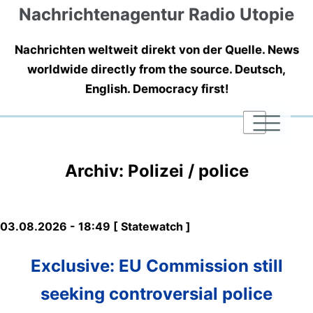
Nachrichtenagentur Radio Utopie
Nachrichten weltweit direkt von der Quelle. News
worldwide directly from the source. Deutsch,
English. Democracy first!
|
|
|
Archiv: Polizei / police
03.08.2026 - 18:49 [ Statewatch ]
Exclusive: EU Commission still
seeking controversial police