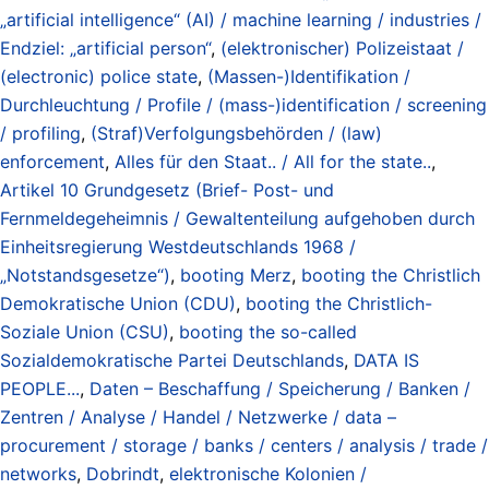
„artificial intelligence“ (AI) / machine learning / industries /
Endziel: „artificial person“
,
(elektronischer) Polizeistaat /
(electronic) police state
,
(Massen-)Identifikation /
Durchleuchtung / Profile / (mass-)identification / screening
/ profiling
,
(Straf)Verfolgungsbehörden / (law)
enforcement
,
Alles für den Staat.. / All for the state..
,
Artikel 10 Grundgesetz (Brief- Post- und
Fernmeldegeheimnis / Gewaltenteilung aufgehoben durch
Einheitsregierung Westdeutschlands 1968 /
„Notstandsgesetze“)
,
booting Merz
,
booting the Christlich
Demokratische Union (CDU)
,
booting the Christlich-
Soziale Union (CSU)
,
booting the so-called
Sozialdemokratische Partei Deutschlands
,
DATA IS
PEOPLE...
,
Daten – Beschaffung / Speicherung / Banken /
Zentren / Analyse / Handel / Netzwerke / data –
procurement / storage / banks / centers / analysis / trade /
networks
,
Dobrindt
,
elektronische Kolonien /