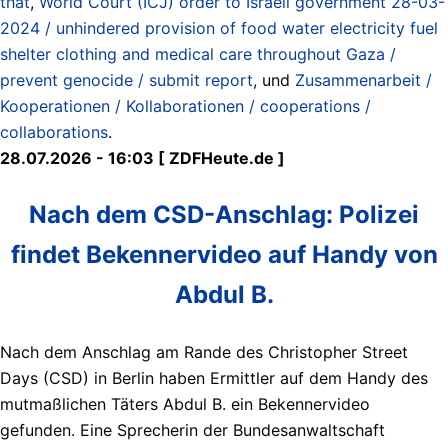
that
,
World Court (ICJ) order to Israeli government 28-03-
2024 / unhindered provision of food water electricity fuel
shelter clothing and medical care throughout Gaza /
prevent genocide / submit report
, und
Zusammenarbeit /
Kooperationen / Kollaborationen / cooperations /
collaborations
.
28.07.2026 - 16:03 [ ZDFHeute.de ]
Nach dem CSD-Anschlag: Polizei
findet Bekennervideo auf Handy von
Abdul B.
Nach dem Anschlag am Rande des Christopher Street
Days (CSD) in Berlin haben Ermittler auf dem Handy des
mutmaßlichen Täters Abdul B. ein Bekennervideo
gefunden. Eine Sprecherin der Bundesanwaltschaft