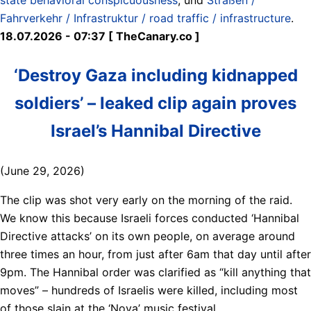
Fahrverkehr / Infrastruktur / road traffic / infrastructure
.
18.07.2026 - 07:37 [ TheCanary.co ]
‘Destroy Gaza including kidnapped
soldiers’ – leaked clip again proves
Israel’s Hannibal Directive
(June 29, 2026)
The clip was shot very early on the morning of the raid.
We know this because Israeli forces conducted ‘Hannibal
Directive attacks’ on its own people, on average around
three times an hour, from just after 6am that day until after
9pm. The Hannibal order was clarified as “kill anything that
moves” – hundreds of Israelis were killed, including most
of those slain at the ‘Nova’ music festival.