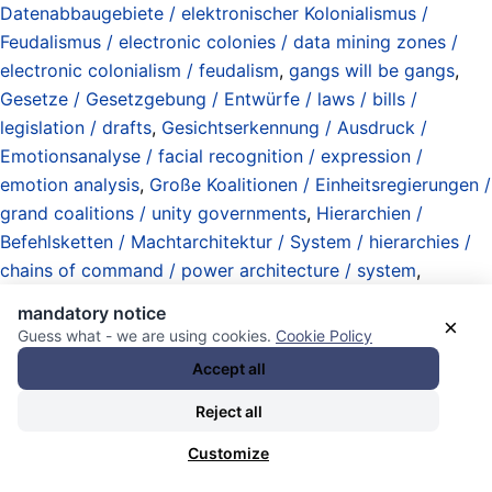
Datenabbaugebiete / elektronischer Kolonialismus /
Feudalismus / electronic colonies / data mining zones /
electronic colonialism / feudalism
,
gangs will be gangs
,
Gesetze / Gesetzgebung / Entwürfe / laws / bills /
legislation / drafts
,
Gesichtserkennung / Ausdruck /
Emotionsanalyse / facial recognition / expression /
emotion analysis
,
Große Koalitionen / Einheitsregierungen /
grand coalitions / unity governments
,
Hierarchien /
Befehlsketten / Machtarchitektur / System / hierarchies /
chains of command / power architecture / system
,
Informationen / Zugang / Kontrolle / Operationen /
mandatory notice
×
Kriegführung / information / access / clearances / control /
Guess what - we are using cookies.
Cookie Policy
operations / warfare
,
Innenministerien / interior ministries
,
Accept all
Körperdaten / Biometrie (Fingerabdrücke / Gesichter /
Reject all
Stimmen / Augen / etc) / body data / biometrics
(fingerprints / faces / voices / eyes / etc)
,
Liliput
Customize
(Deutschland / Germany)
,
Macht der Gewohnheit / power