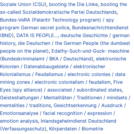
Soziale Union (CSU)
,
booting the Die Linke
,
booting the
so-called Sozialdemokratische Partei Deutschlands
,
Bundes-VeRA (Palantir Technology program) / spy
program German secret police
,
Bundesnachrichtendienst
(BND)
,
DATA IS PEOPLE...
,
deutsche Geschichte / german
history
,
die Deutschen / the German People (the dumbest
people on the planet)
,
Edathy-Such-und-Guck- maschine
(Bundeskriminalamt / BKA / Deutschland)
,
elektronische
Kolonien / Datenabbaugebiete / elektronischer
Kolonialismus / Feudalismus / electronic colonies / data
mining zones / electronic colonialism / feudalism
,
Five
Eyes (spy alliance) / associated / subordinated states
,
Geisteshaltungen / Mentalitäten / Traditionen / mindsets /
mentalities / traditions
,
Gesichtserkennung / Ausdruck /
Emotionsanalyse / facial recognition / expression /
emotion analysis
,
Inlandsgeheimdienst Deutschland
(Verfassungsschutz)
,
Körperdaten / Biometrie