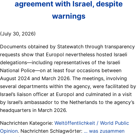
agreement with Israel, despite
warnings
(July 30, 2026)
Documents obtained by Statewatch through transparency
requests show that Europol nevertheless hosted Israeli
delegations—including representatives of the Israeli
National Police—on at least four occasions between
August 2024 and March 2026. The meetings, involving
several departments within the agency, were facilitated by
Israel’s liaison officer at Europol and culminated in a visit
by Israel’s ambassador to the Netherlands to the agency’s
headquarters in March 2026.
Nachrichten Kategorie:
Weltöffentlichkeit / World Public
Opinion
. Nachrichten Schlagwörter:
... was zusammen