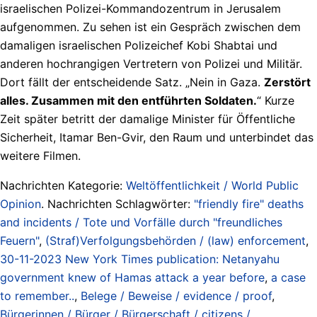
israelischen Polizei-Kommandozentrum in Jerusalem
aufgenommen. Zu sehen ist ein Gespräch zwischen dem
damaligen israelischen Polizeichef Kobi Shabtai und
anderen hochrangigen Vertretern von Polizei und Militär.
Dort fällt der entscheidende Satz. „Nein in Gaza.
Zerstört
alles. Zusammen mit den entführten Soldaten.
“ Kurze
Zeit später betritt der damalige Minister für Öffentliche
Sicherheit, Itamar Ben-Gvir, den Raum und unterbindet das
weitere Filmen.
Nachrichten Kategorie:
Weltöffentlichkeit / World Public
Opinion
. Nachrichten Schlagwörter:
"friendly fire" deaths
and incidents / Tote und Vorfälle durch "freundliches
Feuern"
,
(Straf)Verfolgungsbehörden / (law) enforcement
,
30-11-2023 New York Times publication: Netanyahu
government knew of Hamas attack a year before
,
a case
to remember..
,
Belege / Beweise / evidence / proof
,
Bürgerinnen / Bürger / Bürgerschaft / citizens /