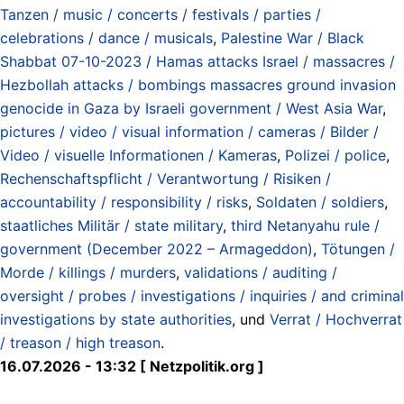
Tanzen / music / concerts / festivals / parties /
celebrations / dance / musicals
,
Palestine War / Black
Shabbat 07-10-2023 / Hamas attacks Israel / massacres /
Hezbollah attacks / bombings massacres ground invasion
genocide in Gaza by Israeli government / West Asia War
,
pictures / video / visual information / cameras / Bilder /
Video / visuelle Informationen / Kameras
,
Polizei / police
,
Rechenschaftspflicht / Verantwortung / Risiken /
accountability / responsibility / risks
,
Soldaten / soldiers
,
staatliches Militär / state military
,
third Netanyahu rule /
government (December 2022 – Armageddon)
,
Tötungen /
Morde / killings / murders
,
validations / auditing /
oversight / probes / investigations / inquiries / and criminal
investigations by state authorities
, und
Verrat / Hochverrat
/ treason / high treason
.
16.07.2026 - 13:32 [ Netzpolitik.org ]