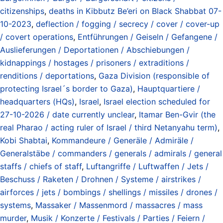
citizenships
,
deaths in Kibbutz Be’eri on Black Shabbat 07-
10-2023
,
deflection / fogging / secrecy / cover / cover-up
/ covert operations
,
Entführungen / Geiseln / Gefangene /
Auslieferungen / Deportationen / Abschiebungen /
kidnappings / hostages / prisoners / extraditions /
renditions / deportations
,
Gaza Division (responsible of
protecting Israel´s border to Gaza)
,
Hauptquartiere /
headquarters (HQs)
,
Israel
,
Israel election scheduled for
27-10-2026 / date currently unclear
,
Itamar Ben-Gvir (the
real Pharao / acting ruler of Israel / third Netanyahu term)
,
Kobi Shabtai
,
Kommandeure / Generäle / Admiräle /
Generalstäbe / commanders / generals / admirals / general
staffs / chiefs of staff
,
Luftangriffe / Luftwaffen / Jets /
Beschuss / Raketen / Drohnen / Systeme / airstrikes /
airforces / jets / bombings / shellings / missiles / drones /
systems
,
Massaker / Massenmord / massacres / mass
murder
,
Musik / Konzerte / Festivals / Parties / Feiern /