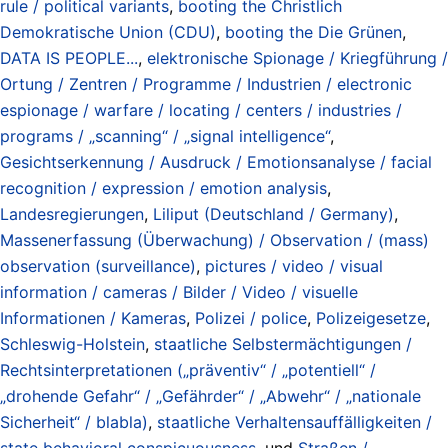
rule / political variants
,
booting the Christlich
Demokratische Union (CDU)
,
booting the Die Grünen
,
DATA IS PEOPLE...
,
elektronische Spionage / Kriegführung /
Ortung / Zentren / Programme / Industrien / electronic
espionage / warfare / locating / centers / industries /
programs / „scanning“ / „signal intelligence“
,
Gesichtserkennung / Ausdruck / Emotionsanalyse / facial
recognition / expression / emotion analysis
,
Landesregierungen
,
Liliput (Deutschland / Germany)
,
Massenerfassung (Überwachung) / Observation / (mass)
observation (surveillance)
,
pictures / video / visual
information / cameras / Bilder / Video / visuelle
Informationen / Kameras
,
Polizei / police
,
Polizeigesetze
,
Schleswig-Holstein
,
staatliche Selbstermächtigungen /
Rechtsinterpretationen („präventiv“ / „potentiell“ /
„drohende Gefahr“ / „Gefährder“ / „Abwehr“ / „nationale
Sicherheit“ / blabla)
,
staatliche Verhaltensauffälligkeiten /
state behavioral conspicuousness
, und
Straßen /