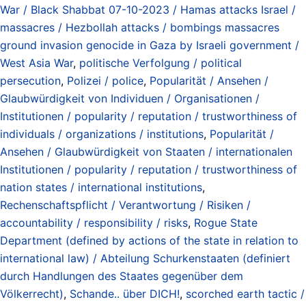
War / Black Shabbat 07-10-2023 / Hamas attacks Israel /
massacres / Hezbollah attacks / bombings massacres
ground invasion genocide in Gaza by Israeli government /
West Asia War
,
politische Verfolgung / political
persecution
,
Polizei / police
,
Popularität / Ansehen /
Glaubwürdigkeit von Individuen / Organisationen /
Institutionen / popularity / reputation / trustworthiness of
individuals / organizations / institutions
,
Popularität /
Ansehen / Glaubwürdigkeit von Staaten / internationalen
Institutionen / popularity / reputation / trustworthiness of
nation states / international institutions
,
Rechenschaftspflicht / Verantwortung / Risiken /
accountability / responsibility / risks
,
Rogue State
Department (defined by actions of the state in relation to
international law) / Abteilung Schurkenstaaten (definiert
durch Handlungen des Staates gegenüber dem
Völkerrecht)
,
Schande.. über DICH!
,
scorched earth tactic /