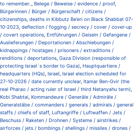
to remember..
,
Belege / Beweise / evidence / proof
,
Bürgerinnen / Bürger / Bürgerschaft / citizens /
citizenships
,
deaths in Kibbutz Be’eri on Black Shabbat 07-
10-2023
,
deflection / fogging / secrecy / cover / cover-up
/ covert operations
,
Entführungen / Geiseln / Gefangene /
Auslieferungen / Deportationen / Abschiebungen /
kidnappings / hostages / prisoners / extraditions /
renditions / deportations
,
Gaza Division (responsible of
protecting Israel´s border to Gaza)
,
Hauptquartiere /
headquarters (HQs)
,
Israel
,
Israel election scheduled for
27-10-2026 / date currently unclear
,
Itamar Ben-Gvir (the
real Pharao / acting ruler of Israel / third Netanyahu term)
,
Kobi Shabtai
,
Kommandeure / Generäle / Admiräle /
Generalstäbe / commanders / generals / admirals / general
staffs / chiefs of staff
,
Luftangriffe / Luftwaffen / Jets /
Beschuss / Raketen / Drohnen / Systeme / airstrikes /
airforces / jets / bombings / shellings / missiles / drones /