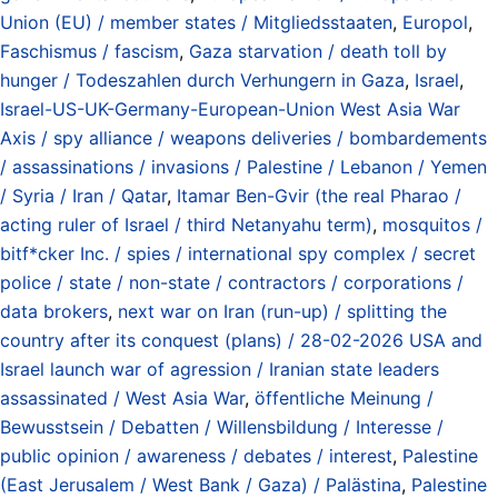
Union (EU) / member states / Mitgliedsstaaten
,
Europol
,
Faschismus / fascism
,
Gaza starvation / death toll by
hunger / Todeszahlen durch Verhungern in Gaza
,
Israel
,
Israel-US-UK-Germany-European-Union West Asia War
Axis / spy alliance / weapons deliveries / bombardements
/ assassinations / invasions / Palestine / Lebanon / Yemen
/ Syria / Iran / Qatar
,
Itamar Ben-Gvir (the real Pharao /
acting ruler of Israel / third Netanyahu term)
,
mosquitos /
bitf*cker Inc. / spies / international spy complex / secret
police / state / non-state / contractors / corporations /
data brokers
,
next war on Iran (run-up) / splitting the
country after its conquest (plans) / 28-02-2026 USA and
Israel launch war of agression / Iranian state leaders
assassinated / West Asia War
,
öffentliche Meinung /
Bewusstsein / Debatten / Willensbildung / Interesse /
public opinion / awareness / debates / interest
,
Palestine
(East Jerusalem / West Bank / Gaza) / Palästina
,
Palestine