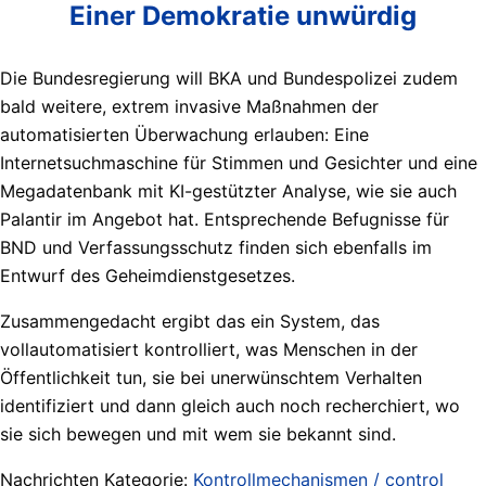
Einer Demokratie unwürdig
Die Bundesregierung will BKA und Bundespolizei zudem
bald weitere, extrem invasive Maßnahmen der
automatisierten Überwachung erlauben: Eine
Internetsuchmaschine für Stimmen und Gesichter und eine
Megadatenbank mit KI-gestützter Analyse, wie sie auch
Palantir im Angebot hat. Entsprechende Befugnisse für
BND und Verfassungsschutz finden sich ebenfalls im
Entwurf des Geheimdienstgesetzes.
Zusammengedacht ergibt das ein System, das
vollautomatisiert kontrolliert, was Menschen in der
Öffentlichkeit tun, sie bei unerwünschtem Verhalten
identifiziert und dann gleich auch noch recherchiert, wo
sie sich bewegen und mit wem sie bekannt sind.
Nachrichten Kategorie:
Kontrollmechanismen / control