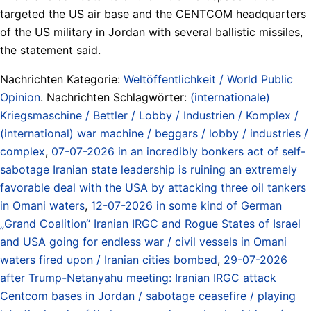
targeted the US air base and the CENTCOM headquarters
of the US military in Jordan with several ballistic missiles,
the statement said.
Nachrichten Kategorie:
Weltöffentlichkeit / World Public
Opinion
. Nachrichten Schlagwörter:
(internationale)
Kriegsmaschine / Bettler / Lobby / Industrien / Komplex /
(international) war machine / beggars / lobby / industries /
complex
,
07-07-2026 in an incredibly bonkers act of self-
sabotage Iranian state leadership is ruining an extremely
favorable deal with the USA by attacking three oil tankers
in Omani waters
,
12-07-2026 in some kind of German
„Grand Coalition“ Iranian IRGC and Rogue States of Israel
and USA going for endless war / civil vessels in Omani
waters fired upon / Iranian cities bombed
,
29-07-2026
after Trump-Netanyahu meeting: Iranian IRGC attack
Centcom bases in Jordan / sabotage ceasefire / playing