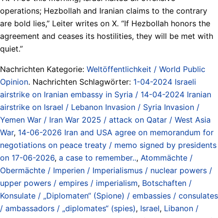
operations; Hezbollah and Iranian claims to the contrary
are bold lies,” Leiter writes on X. “If Hezbollah honors the
agreement and ceases its hostilities, they will be met with
quiet.”
Nachrichten Kategorie:
Weltöffentlichkeit / World Public
Opinion
. Nachrichten Schlagwörter:
1-04-2024 Israeli
airstrike on Iranian embassy in Syria / 14-04-2024 Iranian
airstrike on Israel / Lebanon Invasion / Syria Invasion /
Yemen War / Iran War 2025 / attack on Qatar / West Asia
War
,
14-06-2026 Iran and USA agree on memorandum for
negotiations on peace treaty / memo signed by presidents
on 17-06-2026
,
a case to remember..
,
Atommächte /
Obermächte / Imperien / Imperialismus / nuclear powers /
upper powers / empires / imperialism
,
Botschaften /
Konsulate / „Diplomaten“ (Spione) / embassies / consulates
/ ambassadors / „diplomates“ (spies)
,
Israel
,
Libanon /