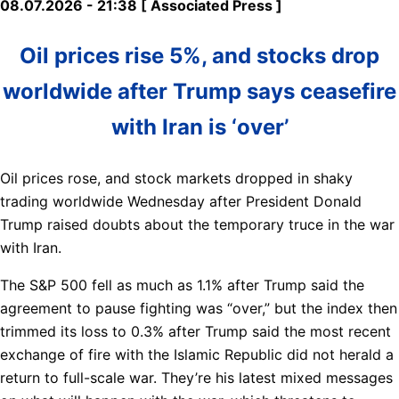
08.07.2026 - 21:38 [ Associated Press ]
Oil prices rise 5%, and stocks drop
worldwide after Trump says ceasefire
with Iran is ‘over’
Oil prices rose, and stock markets dropped in shaky
trading worldwide Wednesday after President Donald
Trump raised doubts about the temporary truce in the war
with Iran.
The S&P 500 fell as much as 1.1% after Trump said the
agreement to pause fighting was “over,” but the index then
trimmed its loss to 0.3% after Trump said the most recent
exchange of fire with the Islamic Republic did not herald a
return to full-scale war. They’re his latest mixed messages