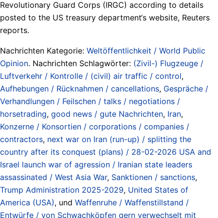
Revolutionary Guard Corps (IRGC) according to details
posted to the US treasury department‘s website, Reuters
reports.
Nachrichten Kategorie:
Weltöffentlichkeit / World Public
Opinion
. Nachrichten Schlagwörter:
(Zivil-) Flugzeuge /
Luftverkehr / Kontrolle / (civil) air traffic / control
,
Aufhebungen / Rücknahmen / cancellations
,
Gespräche /
Verhandlungen / Feilschen / talks / negotiations /
horsetrading
,
good news / gute Nachrichten
,
Iran
,
Konzerne / Konsortien / corporations / companies /
contractors
,
next war on Iran (run-up) / splitting the
country after its conquest (plans) / 28-02-2026 USA and
Israel launch war of agression / Iranian state leaders
assassinated / West Asia War
,
Sanktionen / sanctions
,
Trump Administration 2025-2029
,
United States of
America (USA)
, und
Waffenruhe / Waffenstillstand /
Entwürfe / von Schwachköpfen gern verwechselt mit