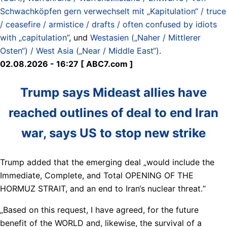
Schwachköpfen gern verwechselt mit „Kapitulation“ / truce
/ ceasefire / armistice / drafts / often confused by idiots
with „capitulation”
, und
Westasien („Naher / Mittlerer
Osten“) / West Asia („Near / Middle East“)
.
02.08.2026 - 16:27 [ ABC7.com ]
Trump says Mideast allies have
reached outlines of deal to end Iran
war, says US to stop new strike
Trump added that the emerging deal „would include the
Immediate, Complete, and Total OPENING OF THE
HORMUZ STRAIT, and an end to Iran‘s nuclear threat.“
„Based on this request, I have agreed, for the future
benefit of the WORLD and, likewise, the survival of a