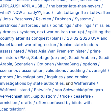
APPLAUS!! APPLAUS!! .. / the better-late-than-nevers /
what? NOW already??
,
Iraq / Irak
,
Luftangriffe / Luftwaffen
/ Jets / Beschuss / Raketen / Drohnen / Systeme /
airstrikes / airforces / jets / bombings / shellings / missiles
/ drones / systems
,
next war on Iran (run-up) / splitting the
country after its conquest (plans) / 28-02-2026 USA and
Israel launch war of agression / Iranian state leaders
assassinated / West Asia War
,
Premierminister / prime
ministers (PMs)
,
Sabotage (de / en)
,
Saudi Arabien / Saudi
Arabia
,
Szenarien / Optionen /Mutmaßung / options /
scenarios / assumption
,
validations / auditing / oversight /
probes / investigations / inquiries / and criminal
investigations by state authorities
, und
Waffenruhe /
Waffenstillstand / Entwürfe / von Schwachköpfen gern
verwechselt mit „Kapitulation“ / truce / ceasefire /
armistice / drafts / often confused by idiots with
„capitulation”
.