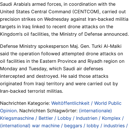
Saudi Arabia‘s armed forces, in coordination with the
United States Central Command (CENTCOM), carried out
precision strikes on Wednesday against Iran-backed militia
targets in Iraq linked to recent drone attacks on the
Kingdom‘s oil facilities, the Ministry of Defense announced.
Defense Ministry spokesperson Maj. Gen. Turki Al-Malki
said the operation followed attempted drone attacks on
oil facilities in the Eastern Province and Riyadh region on
Monday and Tuesday, which Saudi air defenses
intercepted and destroyed. He said those attacks
originated from Iraqi territory and were carried out by
Iran-backed terrorist militias.
Nachrichten Kategorie:
Weltöffentlichkeit / World Public
Opinion
. Nachrichten Schlagwörter:
(internationale)
Kriegsmaschine / Bettler / Lobby / Industrien / Komplex /
(international) war machine / beggars / lobby / industries /