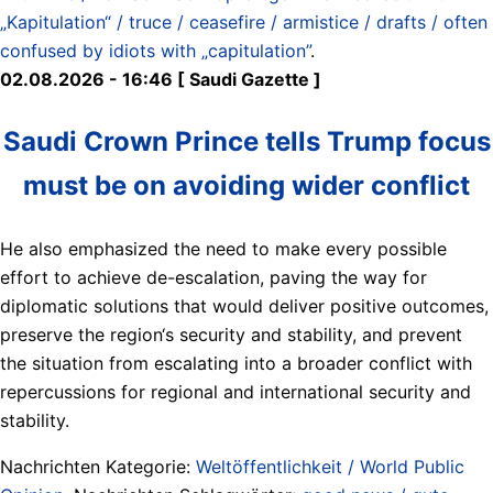
„Kapitulation“ / truce / ceasefire / armistice / drafts / often
confused by idiots with „capitulation”
.
02.08.2026 - 16:46 [ Saudi Gazette ]
Saudi Crown Prince tells Trump focus
must be on avoiding wider conflict
He also emphasized the need to make every possible
effort to achieve de-escalation, paving the way for
diplomatic solutions that would deliver positive outcomes,
preserve the region‘s security and stability, and prevent
the situation from escalating into a broader conflict with
repercussions for regional and international security and
stability.
Nachrichten Kategorie:
Weltöffentlichkeit / World Public