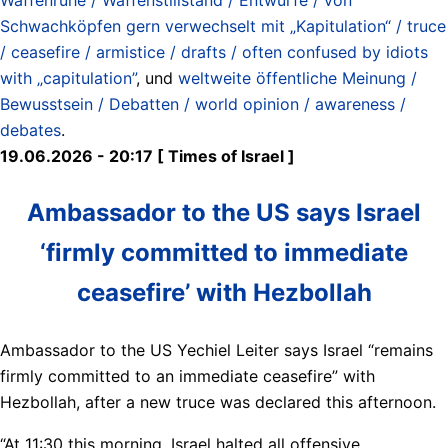
Schwachköpfen gern verwechselt mit „Kapitulation“ / truce
/ ceasefire / armistice / drafts / often confused by idiots
with „capitulation”
, und
weltweite öffentliche Meinung /
Bewusstsein / Debatten / world opinion / awareness /
debates
.
19.06.2026 - 20:17 [ Times of Israel ]
Ambassador to the US says Israel
‘firmly committed to immediate
ceasefire’ with Hezbollah
Ambassador to the US Yechiel Leiter says Israel “remains
firmly committed to an immediate ceasefire” with
Hezbollah, after a new truce was declared this afternoon.
“At 11:30 this morning, Israel halted all offensive