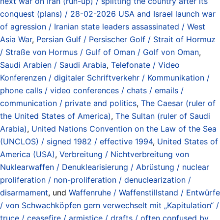
next war on Iran (run-up) / splitting the country after its
conquest (plans) / 28-02-2026 USA and Israel launch war
of agression / Iranian state leaders assassinated / West
Asia War
,
Persian Gulf / Persischer Golf / Strait of Hormuz
/ Straße von Hormus / Gulf of Oman / Golf von Oman
,
Saudi Arabien / Saudi Arabia
,
Telefonate / Video
Konferenzen / digitaler Schriftverkehr / Kommunikation /
phone calls / video conferences / chats / emails /
communication / private and politics
,
The Caesar (ruler of
the United States of America)
,
The Sultan (ruler of Saudi
Arabia)
,
United Nations Convention on the Law of the Sea
(UNCLOS) / signed 1982 / effective 1994
,
United States of
America (USA)
,
Verbreitung / Nichtverbreitung von
Nuklearwaffen / Denuklearisierung / Abrüstung / nuclear
proliferation / non-proliferation / denuclearization /
disarmament
, und
Waffenruhe / Waffenstillstand / Entwürfe
/ von Schwachköpfen gern verwechselt mit „Kapitulation“ /
truce / ceasefire / armistice / drafts / often confused by