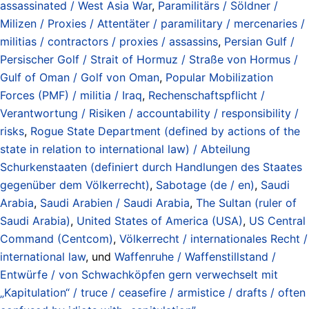
assassinated / West Asia War
,
Paramilitärs / Söldner /
Milizen / Proxies / Attentäter / paramilitary / mercenaries /
militias / contractors / proxies / assassins
,
Persian Gulf /
Persischer Golf / Strait of Hormuz / Straße von Hormus /
Gulf of Oman / Golf von Oman
,
Popular Mobilization
Forces (PMF) / militia / Iraq
,
Rechenschaftspflicht /
Verantwortung / Risiken / accountability / responsibility /
risks
,
Rogue State Department (defined by actions of the
state in relation to international law) / Abteilung
Schurkenstaaten (definiert durch Handlungen des Staates
gegenüber dem Völkerrecht)
,
Sabotage (de / en)
,
Saudi
Arabia
,
Saudi Arabien / Saudi Arabia
,
The Sultan (ruler of
Saudi Arabia)
,
United States of America (USA)
,
US Central
Command (Centcom)
,
Völkerrecht / internationales Recht /
international law
, und
Waffenruhe / Waffenstillstand /
Entwürfe / von Schwachköpfen gern verwechselt mit
„Kapitulation“ / truce / ceasefire / armistice / drafts / often