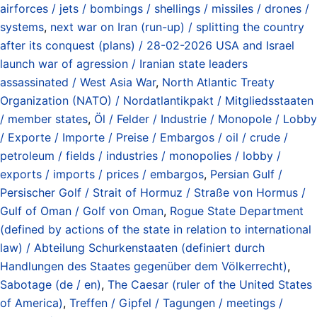
airforces / jets / bombings / shellings / missiles / drones /
systems
,
next war on Iran (run-up) / splitting the country
after its conquest (plans) / 28-02-2026 USA and Israel
launch war of agression / Iranian state leaders
assassinated / West Asia War
,
North Atlantic Treaty
Organization (NATO) / Nordatlantikpakt / Mitgliedsstaaten
/ member states
,
Öl / Felder / Industrie / Monopole / Lobby
/ Exporte / Importe / Preise / Embargos / oil / crude /
petroleum / fields / industries / monopolies / lobby /
exports / imports / prices / embargos
,
Persian Gulf /
Persischer Golf / Strait of Hormuz / Straße von Hormus /
Gulf of Oman / Golf von Oman
,
Rogue State Department
(defined by actions of the state in relation to international
law) / Abteilung Schurkenstaaten (definiert durch
Handlungen des Staates gegenüber dem Völkerrecht)
,
Sabotage (de / en)
,
The Caesar (ruler of the United States
of America)
,
Treffen / Gipfel / Tagungen / meetings /