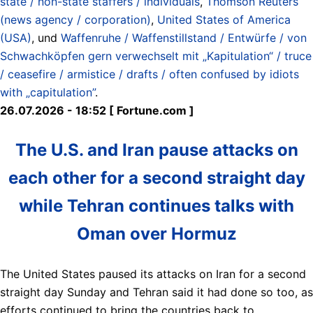
state / non-state staffers / individuals
,
Thomson Reuters
(news agency / corporation)
,
United States of America
(USA)
, und
Waffenruhe / Waffenstillstand / Entwürfe / von
Schwachköpfen gern verwechselt mit „Kapitulation“ / truce
/ ceasefire / armistice / drafts / often confused by idiots
with „capitulation”
.
26.07.2026 - 18:52 [ Fortune.com ]
The U.S. and Iran pause attacks on
each other for a second straight day
while Tehran continues talks with
Oman over Hormuz
The United States paused its attacks on Iran for a second
straight day Sunday and Tehran said it had done so too, as
efforts continued to bring the countries back to