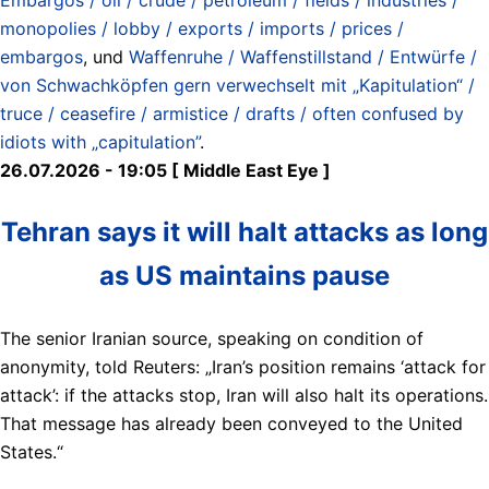
monopolies / lobby / exports / imports / prices /
embargos
, und
Waffenruhe / Waffenstillstand / Entwürfe /
von Schwachköpfen gern verwechselt mit „Kapitulation“ /
truce / ceasefire / armistice / drafts / often confused by
idiots with „capitulation”
.
26.07.2026 - 19:05 [ Middle East Eye ]
Tehran says it will halt attacks as long
as US maintains pause
The senior Iranian source, speaking on condition of
anonymity, told Reuters: „Iran’s position remains ‘attack for
attack’: if the attacks stop, Iran will also halt its operations.
That message has already been conveyed to the United
States.“