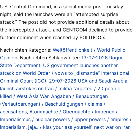
U.S. Central Command, in a social media post Tuesday
night, said the launches were an “attempted surprise
attack.” The post did not provide additional details about
the intercepted attack, and CENTCOM declined to provide
further comment when reached by POLITICO.<
Nachrichten Kategorie:
Weltöffentlichkeit / World Public
Opinion
. Nachrichten Schlagwörter:
13-07-2026 Rogue
State Department: US government launches another
attack on World Order / vows to „dismantle“ International
Criminal Court (ICC)
,
29-07-2026 USA and Saudi Arabia
launch airstrikes on Iraq / militia targeted / 20 people
killed / West Asia War
,
Angaben / Behauptungen
(Verlautbarungen) / Beschuldigungen / claims /
accusations
,
Atommächte / Obermächte / Imperien /
Imperialismus / nuclear powers / upper powers / empires /
imperialism
,
jaja.. / kiss your ass yourself
,
next war on Iran