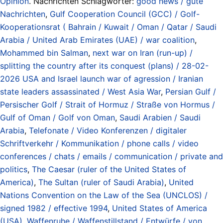
Opinion
. Nachrichten Schlagwörter:
good news / gute
Nachrichten
,
Gulf Cooperation Council (GCC) / Golf-
Kooperationsrat ( Bahrain / Kuwait / Oman / Qatar / Saudi
Arabia / United Arab Emirates (UAE) / war coalition
,
Mohammed bin Salman
,
next war on Iran (run-up) /
splitting the country after its conquest (plans) / 28-02-
2026 USA and Israel launch war of agression / Iranian
state leaders assassinated / West Asia War
,
Persian Gulf /
Persischer Golf / Strait of Hormuz / Straße von Hormus /
Gulf of Oman / Golf von Oman
,
Saudi Arabien / Saudi
Arabia
,
Telefonate / Video Konferenzen / digitaler
Schriftverkehr / Kommunikation / phone calls / video
conferences / chats / emails / communication / private and
politics
,
The Caesar (ruler of the United States of
America)
,
The Sultan (ruler of Saudi Arabia)
,
United
Nations Convention on the Law of the Sea (UNCLOS) /
signed 1982 / effective 1994
,
United States of America
(USA)
,
Waffenruhe / Waffenstillstand / Entwürfe / von