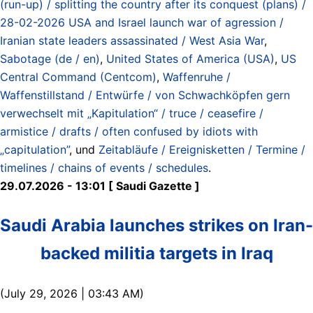
(run-up) / splitting the country after its conquest (plans) /
28-02-2026 USA and Israel launch war of agression /
Iranian state leaders assassinated / West Asia War
,
Sabotage (de / en)
,
United States of America (USA)
,
US
Central Command (Centcom)
,
Waffenruhe /
Waffenstillstand / Entwürfe / von Schwachköpfen gern
verwechselt mit „Kapitulation“ / truce / ceasefire /
armistice / drafts / often confused by idiots with
„capitulation”
, und
Zeitabläufe / Ereignisketten / Termine /
timelines / chains of events / schedules
.
29.07.2026 - 13:01 [ Saudi Gazette ]
Saudi Arabia launches strikes on Iran-
backed militia targets in Iraq
(July 29, 2026 | 03:43 AM)