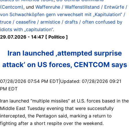
(Centcom)
, und
Waffenruhe / Waffenstillstand / Entwürfe /
von Schwachköpfen gern verwechselt mit „Kapitulation“ /
truce / ceasefire / armistice / drafts / often confused by
idiots with „capitulation”
.
29.07.2026 - 14:47 [ Politico ]
Iran launched ‚attempted surprise
attack‘ on US forces, CENTCOM says
07/28/2026 07:54 PM EDT|Updated: 07/28/2026 09:21
PM EDT
Iran launched “multiple missiles” at U.S. forces based in the
Middle East Tuesday evening that were successfully
intercepted, the Pentagon said, marking a return to
fighting after a short respite over the weekend.