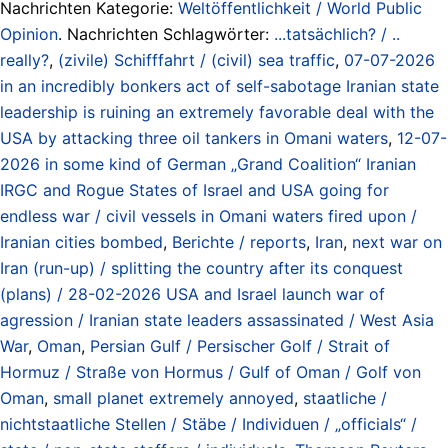
Nachrichten Kategorie:
Weltöffentlichkeit / World Public
Opinion
. Nachrichten Schlagwörter:
...tatsächlich? / ..
really?
,
(zivile) Schifffahrt / (civil) sea traffic
,
07-07-2026
in an incredibly bonkers act of self-sabotage Iranian state
leadership is ruining an extremely favorable deal with the
USA by attacking three oil tankers in Omani waters
,
12-07-
2026 in some kind of German „Grand Coalition“ Iranian
IRGC and Rogue States of Israel and USA going for
endless war / civil vessels in Omani waters fired upon /
Iranian cities bombed
,
Berichte / reports
,
Iran
,
next war on
Iran (run-up) / splitting the country after its conquest
(plans) / 28-02-2026 USA and Israel launch war of
agression / Iranian state leaders assassinated / West Asia
War
,
Oman
,
Persian Gulf / Persischer Golf / Strait of
Hormuz / Straße von Hormus / Gulf of Oman / Golf von
Oman
,
small planet extremely annoyed
,
staatliche /
nichtstaatliche Stellen / Stäbe / Individuen / „officials“ /