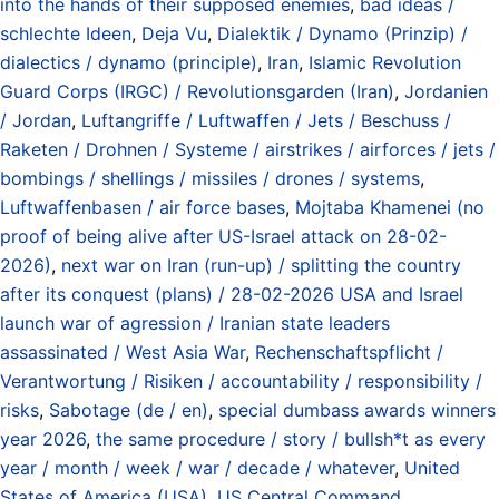
into the hands of their supposed enemies
,
bad ideas /
schlechte Ideen
,
Deja Vu
,
Dialektik / Dynamo (Prinzip) /
dialectics / dynamo (principle)
,
Iran
,
Islamic Revolution
Guard Corps (IRGC) / Revolutionsgarden (Iran)
,
Jordanien
/ Jordan
,
Luftangriffe / Luftwaffen / Jets / Beschuss /
Raketen / Drohnen / Systeme / airstrikes / airforces / jets /
bombings / shellings / missiles / drones / systems
,
Luftwaffenbasen / air force bases
,
Mojtaba Khamenei (no
proof of being alive after US-Israel attack on 28-02-
2026)
,
next war on Iran (run-up) / splitting the country
after its conquest (plans) / 28-02-2026 USA and Israel
launch war of agression / Iranian state leaders
assassinated / West Asia War
,
Rechenschaftspflicht /
Verantwortung / Risiken / accountability / responsibility /
risks
,
Sabotage (de / en)
,
special dumbass awards winners
year 2026
,
the same procedure / story / bullsh*t as every
year / month / week / war / decade / whatever
,
United
States of America (USA)
,
US Central Command