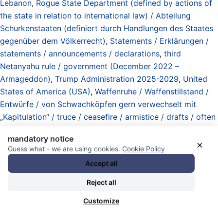
Lebanon
,
Rogue State Department (defined by actions of
the state in relation to international law) / Abteilung
Schurkenstaaten (definiert durch Handlungen des Staates
gegenüber dem Völkerrecht)
,
Statements / Erklärungen /
statements / announcements / declarations
,
third
Netanyahu rule / government (December 2022 –
Armageddon)
,
Trump Administration 2025-2029
,
United
States of America (USA)
,
Waffenruhe / Waffenstillstand /
Entwürfe / von Schwachköpfen gern verwechselt mit
„Kapitulation“ / truce / ceasefire / armistice / drafts / often
confused by idiots with „capitulation”
, und
Yechiel Leiter
.
mandatory notice
19.06.2026 - 19:38 [ Al Jazeera ]
×
Guess what - we are using cookies.
Cookie Policy
Accept all
Hezbollah says it implemented
Reject all
ceasefire with Israel immediately:
Customize
Reuters