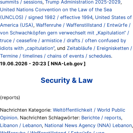
summits / sessions
,
Trump Administration 2025-2029
,
United Nations Convention on the Law of the Sea
(UNCLOS) / signed 1982 / effective 1994
,
United States of
America (USA)
,
Waffenruhe / Waffenstillstand / Entwürfe /
von Schwachköpfen gern verwechselt mit „Kapitulation“ /
truce / ceasefire / armistice / drafts / often confused by
idiots with „capitulation”
, und
Zeitabläufe / Ereignisketten /
Termine / timelines / chains of events / schedules
.
19.06.2026 - 20:23 [ NNA-Leb.gov ]
Security & Law
(reports)
Nachrichten Kategorie:
Weltöffentlichkeit / World Public
Opinion
. Nachrichten Schlagwörter:
Berichte / reports
,
Libanon / Lebanon
,
National News Agency (NNA) Lebanon
,
Waffenruhe / Waffenstillstand / Entwürfe / von