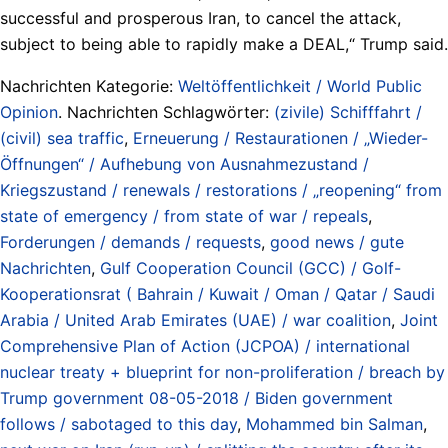
successful and prosperous Iran, to cancel the attack,
subject to being able to rapidly make a DEAL,“ Trump said.
Nachrichten Kategorie:
Weltöffentlichkeit / World Public
Opinion
. Nachrichten Schlagwörter:
(zivile) Schifffahrt /
(civil) sea traffic
,
Erneuerung / Restaurationen / „Wieder-
Öffnungen“ / Aufhebung von Ausnahmezustand /
Kriegszustand / renewals / restorations / „reopening“ from
state of emergency / from state of war / repeals
,
Forderungen / demands / requests
,
good news / gute
Nachrichten
,
Gulf Cooperation Council (GCC) / Golf-
Kooperationsrat ( Bahrain / Kuwait / Oman / Qatar / Saudi
Arabia / United Arab Emirates (UAE) / war coalition
,
Joint
Comprehensive Plan of Action (JCPOA) / international
nuclear treaty + blueprint for non-proliferation / breach by
Trump government 08-05-2018 / Biden government
follows / sabotaged to this day
,
Mohammed bin Salman
,