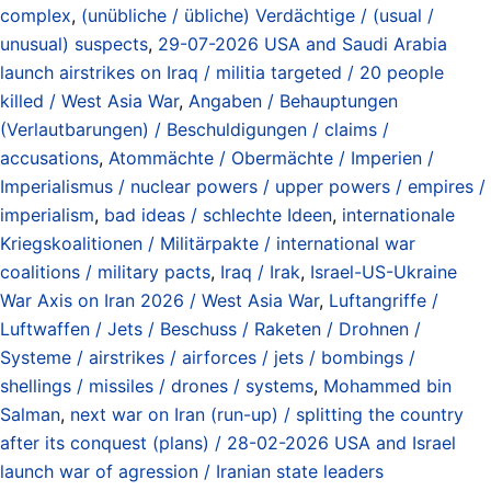
complex
,
(unübliche / übliche) Verdächtige / (usual /
unusual) suspects
,
29-07-2026 USA and Saudi Arabia
launch airstrikes on Iraq / militia targeted / 20 people
killed / West Asia War
,
Angaben / Behauptungen
(Verlautbarungen) / Beschuldigungen / claims /
accusations
,
Atommächte / Obermächte / Imperien /
Imperialismus / nuclear powers / upper powers / empires /
imperialism
,
bad ideas / schlechte Ideen
,
internationale
Kriegskoalitionen / Militärpakte / international war
coalitions / military pacts
,
Iraq / Irak
,
Israel-US-Ukraine
War Axis on Iran 2026 / West Asia War
,
Luftangriffe /
Luftwaffen / Jets / Beschuss / Raketen / Drohnen /
Systeme / airstrikes / airforces / jets / bombings /
shellings / missiles / drones / systems
,
Mohammed bin
Salman
,
next war on Iran (run-up) / splitting the country
after its conquest (plans) / 28-02-2026 USA and Israel
launch war of agression / Iranian state leaders