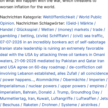
on what will happen with the war, which threatens to
worsen inflation for the world.
Nachrichten Kategorie:
Weltöffentlichkeit / World Public
Opinion
. Nachrichten Schlagwörter:
(Geld-) Märkte /
Handel / Glücksspiel / Wetten / (money) markets / trade /
gambling / betting
,
(zivile) Schifffahrt / (civil) sea traffic
,
07-07-2026 in an incredibly bonkers act of self-sabotage
Iranian state leadership is ruining an extremely favorable
deal with the USA by attacking three oil tankers in Omani
waters
,
21-06-2026 mediated by Pakistan and Qatar Iran
and USA agree on 60-day roadmap / de-confliction cell
involving Lebanon established
,
alles Zufall / all coincidence
/ power happens...
,
Atommächte / Obermächte / Imperien /
Imperialismus / nuclear powers / upper powers / empires /
imperialism
,
Bahrain
,
Donald J. Trump
,
Groundhog Day /
Murmeltiertag
,
Iran
,
Kuwait
,
Luftangriffe / Luftwaffen / Jets
/ Beschuss / Raketen / Drohnen / Systeme / airstrikes /