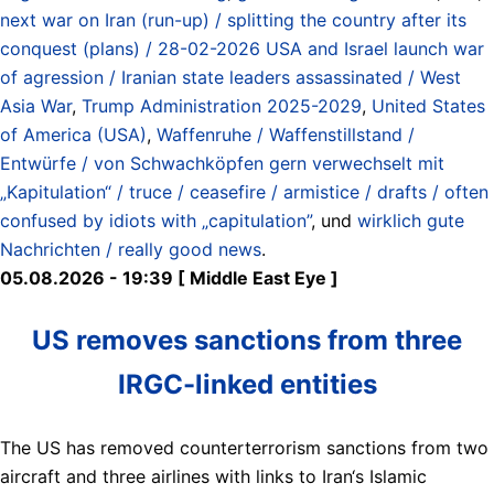
next war on Iran (run-up) / splitting the country after its
conquest (plans) / 28-02-2026 USA and Israel launch war
of agression / Iranian state leaders assassinated / West
Asia War
,
Trump Administration 2025-2029
,
United States
of America (USA)
,
Waffenruhe / Waffenstillstand /
Entwürfe / von Schwachköpfen gern verwechselt mit
„Kapitulation“ / truce / ceasefire / armistice / drafts / often
confused by idiots with „capitulation”
, und
wirklich gute
Nachrichten / really good news
.
05.08.2026 - 19:39 [ Middle East Eye ]
US removes sanctions from three
IRGC-linked entities
The US has removed counterterrorism sanctions from two
aircraft and three airlines with links to Iran‘s Islamic