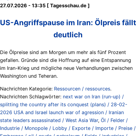
27.07.2026 - 13:35 [ Tagesschau.de ]
US-Angriffspause im Iran: Ölpreis fällt
deutlich
Die Ölpreise sind am Morgen um mehr als fünf Prozent
gefallen. Gründe sind die Hoffnung auf eine Entspannung
im Iran-Krieg und mögliche neue Verhandlungen zwischen
Washington und Teheran.
Nachrichten Kategorie:
Ressourcen / ressources
.
Nachrichten Schlagwörter:
next war on Iran (run-up) /
splitting the country after its conquest (plans) / 28-02-
2026 USA and Israel launch war of agression / Iranian
state leaders assassinated / West Asia War
,
Öl / Felder /
Industrie / Monopole / Lobby / Exporte / Importe / Preise /
Embargos / oil / crude / petroleum / fields / industries /