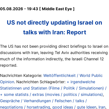
05.08.2026 - 19:43 [ Middle East Eye ]
US not directly updating Israel on
talks with Iran: Report
The US has not been providing direct briefings to Israel on
discussions with Iran, leaving Tel Aviv authorities receiving
much of the information indirectly, the Israeli Channel 12
reported.
Nachrichten Kategorie:
Weltöffentlichkeit / World Public
Opinion
. Nachrichten Schlagwörter:
+ irgendwelche
Statistinnen und Statisten (Filme / Politik / Simulationen) /
+ some statists / extras (movies / politics / simulations)
,
Gespräche / Verhandlungen / Feilschen / talks /
negotiations / horsetrading
,
good ideas / gute Ideen
,
Iran
,