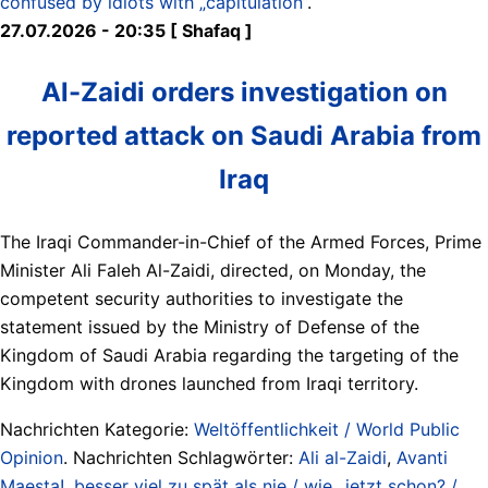
confused by idiots with „capitulation”
.
27.07.2026 - 20:35 [ Shafaq ]
Al-Zaidi orders investigation on
reported attack on Saudi Arabia from
Iraq
The Iraqi Commander-in-Chief of the Armed Forces, Prime
Minister Ali Faleh Al-Zaidi, directed, on Monday, the
competent security authorities to investigate the
statement issued by the Ministry of Defense of the
Kingdom of Saudi Arabia regarding the targeting of the
Kingdom with drones launched from Iraqi territory.
Nachrichten Kategorie:
Weltöffentlichkeit / World Public
Opinion
. Nachrichten Schlagwörter:
Ali al-Zaidi
,
Avanti
Maesta!
,
besser viel zu spät als nie / wie...jetzt schon? /