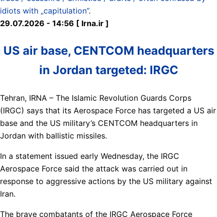
idiots with „capitulation”
.
29.07.2026 - 14:56 [ Irna.ir ]
US air base, CENTCOM headquarters
in Jordan targeted: IRGC
Tehran, IRNA – The Islamic Revolution Guards Corps
(IRGC) says that its Aerospace Force has targeted a US air
base and the US military’s CENTCOM headquarters in
Jordan with ballistic missiles.
In a statement issued early Wednesday, the IRGC
Aerospace Force said the attack was carried out in
response to aggressive actions by the US military against
Iran.
The brave combatants of the IRGC Aerospace Force