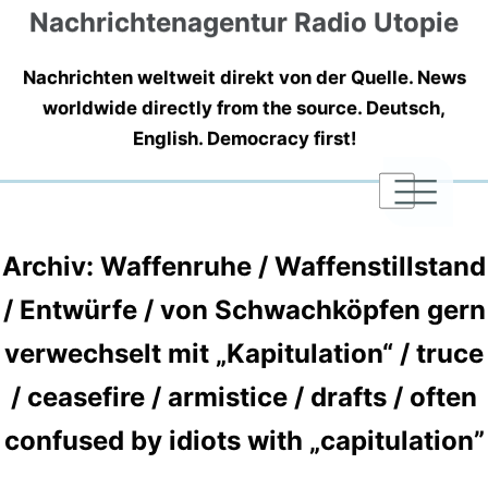
Nachrichtenagentur Radio Utopie
Nachrichten weltweit direkt von der Quelle. News
worldwide directly from the source. Deutsch,
English. Democracy first!
|
|
|
Archiv: Waffenruhe / Waffenstillstand
/ Entwürfe / von Schwachköpfen gern
verwechselt mit „Kapitulation“ / truce
/ ceasefire / armistice / drafts / often
confused by idiots with „capitulation”