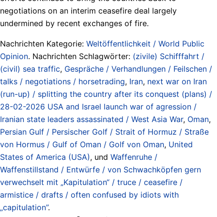
negotiations on an interim ceasefire deal largely
undermined by recent exchanges of fire.
Nachrichten Kategorie:
Weltöffentlichkeit / World Public
Opinion
. Nachrichten Schlagwörter:
(zivile) Schifffahrt /
(civil) sea traffic
,
Gespräche / Verhandlungen / Feilschen /
talks / negotiations / horsetrading
,
Iran
,
next war on Iran
(run-up) / splitting the country after its conquest (plans) /
28-02-2026 USA and Israel launch war of agression /
Iranian state leaders assassinated / West Asia War
,
Oman
,
Persian Gulf / Persischer Golf / Strait of Hormuz / Straße
von Hormus / Gulf of Oman / Golf von Oman
,
United
States of America (USA)
, und
Waffenruhe /
Waffenstillstand / Entwürfe / von Schwachköpfen gern
verwechselt mit „Kapitulation“ / truce / ceasefire /
armistice / drafts / often confused by idiots with
„capitulation”
.