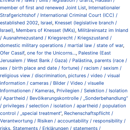
member of first and renewed Joint List
,
Internationaler
Strafgerichtshof / International Criminal Court (ICC) /
established 2002
,
Israel
,
Knesset (legislative branch /
Israel)
,
Members of Knesset (MKs)
,
Militäreinsatz im Inland
/ Ausnahmezustand / Kriegsrecht / Kriegszustand /
domestic military operations / martial law / state of war
,
Ofer Cassif
,
one for the Unicorns...
,
Palestine (East
Jerusalem / West Bank / Gaza) / Palästina
,
parents (race /
sex / birth place and date / fortune) / racism / sexism /
religious view / discrimination
,
pictures / video / visual
information / cameras / Bilder / Video / visuelle
Informationen / Kameras
,
Privilegien / Selektion / Isolation
/ Apartheid / Bevölkerungskontrolle / „Sonderbehandlung“
/ privileges / selection / isolation / apartheid / population
control / „special treatment“
,
Rechenschaftspflicht /
Verantwortung / Risiken / accountability / responsibility /
risks
,
Statements / Erklärungen / statements /