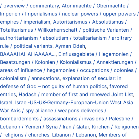
/ overview / commentary
,
Atommächte / Obermächte /
Imperien / Imperialismus / nuclear powers / upper powers /
empires / imperialism
,
Autoritarismus / Absolutismus /
Totalitarismus / Willkürherrschaft / politische Varianten /
authoritarianism / absolutism / totalitarianism / arbitrary
rule / political variants
,
Ayman Odeh
,
BAAAAHAHAHAAAAA...
,
Einflussgebiete / Hegemonien /
Besatzungen / Kolonien / Kolonialismus / Annektierungen /
areas of influence / hegemonies / occupations / colonies /
colonialism / annexations
,
explanation of secular: in
defense of God – not guilty of human politics
,
favored
entries
,
Hadash / member of first and renewed Joint List
,
Israel
,
Israel-US-UK-Germany-European-Union West Asia
War Axis / spy alliance / weapons deliveries /
bombardements / assassinations / invasions / Palestine /
Lebanon / Yemen / Syria / Iran / Qatar
,
Kirchen / Religionen
/ religions / churches
,
Libanon / Lebanon
,
Members of