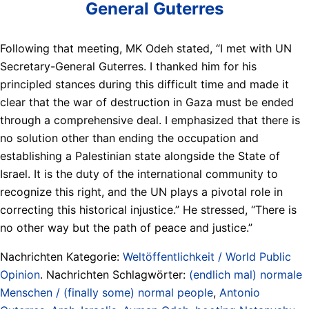
General Guterres
Following that meeting, MK Odeh stated, “I met with UN
Secretary-General Guterres. I thanked him for his
principled stances during this difficult time and made it
clear that the war of destruction in Gaza must be ended
through a comprehensive deal. I emphasized that there is
no solution other than ending the occupation and
establishing a Palestinian state alongside the State of
Israel. It is the duty of the international community to
recognize this right, and the UN plays a pivotal role in
correcting this historical injustice.” He stressed, “There is
no other way but the path of peace and justice.”
Nachrichten Kategorie:
Weltöffentlichkeit / World Public
Opinion
. Nachrichten Schlagwörter:
(endlich mal) normale
Menschen / (finally some) normal people
,
Antonio