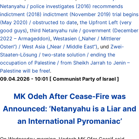
Netanyahu / police investigates (2016) recommends
indictment (2018) indictment (November 2019) trial begins
(May 2020) / obstructed to date
,
the Upfront Left (very
good guys)
,
third Netanyahu rule / government (December
2022 – Armageddon)
,
Westasien („Naher / Mittlerer
Osten“) / West Asia („Near / Middle East“)
, und
Zwei-
Staaten-Lösung / two-state solution / ending the
occupation of Palestine / from Sheikh Jarrah to Jenin –
Palestine will be free!
.
09.04.2026 - 10:01 [ Communist Party of Israel ]
MK Odeh After Cease-Fire was
Announced: ‘Netanyahu is a Liar and
an International Pyromaniac’
On Wednesday morning, Hadash MK Ofer Cassif said,