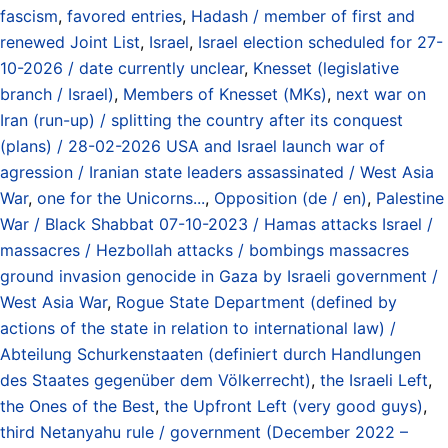
fascism
,
favored entries
,
Hadash / member of first and
renewed Joint List
,
Israel
,
Israel election scheduled for 27-
10-2026 / date currently unclear
,
Knesset (legislative
branch / Israel)
,
Members of Knesset (MKs)
,
next war on
Iran (run-up) / splitting the country after its conquest
(plans) / 28-02-2026 USA and Israel launch war of
agression / Iranian state leaders assassinated / West Asia
War
,
one for the Unicorns...
,
Opposition (de / en)
,
Palestine
War / Black Shabbat 07-10-2023 / Hamas attacks Israel /
massacres / Hezbollah attacks / bombings massacres
ground invasion genocide in Gaza by Israeli government /
West Asia War
,
Rogue State Department (defined by
actions of the state in relation to international law) /
Abteilung Schurkenstaaten (definiert durch Handlungen
des Staates gegenüber dem Völkerrecht)
,
the Israeli Left
,
the Ones of the Best
,
the Upfront Left (very good guys)
,
third Netanyahu rule / government (December 2022 –