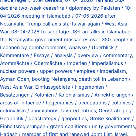
declare two-week ceasefire / dplomacy by Pakistan / 10-
04-2026 meeting in Islamabad / 07-05-2026 after
Netanyahu-Trump call axis starts war again / West Asia
War
,
08-04-2026 to sabotage US-Iran talks in Islamabad
the Netanyahu government massacres over 350 people in
Lebanon by bombardements
,
Analyse / Überblick /
Kommentare / Essays / analysis / overview / commentary
,
Atommächte / Obermächte / Imperien / Imperialismus /
nuclear powers / upper powers / empires / imperialism
,
Ayman Odeh
,
booting Netanyahu
,
death toll in Lebanon /
West Asia War
,
Einflussgebiete / Hegemonien /
Besatzungen / Kolonien / Kolonialismus / Annektierungen /
areas of influence / hegemonies / occupations / colonies /
colonialism / annexations
,
favored entries
,
Geostrategie /
Geopolitik / geostrategy / geopolitics
,
Große Koalitionen /
Einheitsregierungen / grand coalitions / unity governments
,
Hadash / member of first and renewed Joint List
,
Israel
,