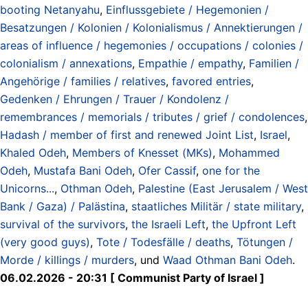
booting Netanyahu
,
Einflussgebiete / Hegemonien /
Besatzungen / Kolonien / Kolonialismus / Annektierungen /
areas of influence / hegemonies / occupations / colonies /
colonialism / annexations
,
Empathie / empathy
,
Familien /
Angehörige / families / relatives
,
favored entries
,
Gedenken / Ehrungen / Trauer / Kondolenz /
remembrances / memorials / tributes / grief / condolences
,
Hadash / member of first and renewed Joint List
,
Israel
,
Khaled Odeh
,
Members of Knesset (MKs)
,
Mohammed
Odeh
,
Mustafa Bani Odeh
,
Ofer Cassif
,
one for the
Unicorns...
,
Othman Odeh
,
Palestine (East Jerusalem / West
Bank / Gaza) / Palästina
,
staatliches Militär / state military
,
survival of the survivors
,
the Israeli Left
,
the Upfront Left
(very good guys)
,
Tote / Todesfälle / deaths
,
Tötungen /
Morde / killings / murders
, und
Waad Othman Bani Odeh
.
06.02.2026 - 20:31 [ Communist Party of Israel ]