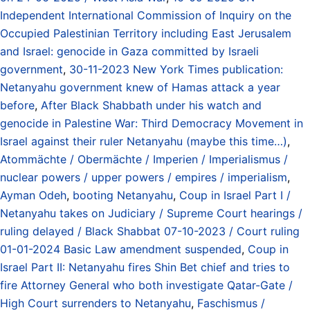
Independent International Commission of Inquiry on the
Occupied Palestinian Territory including East Jerusalem
and Israel: genocide in Gaza committed by Israeli
government
,
30-11-2023 New York Times publication:
Netanyahu government knew of Hamas attack a year
before
,
After Black Shabbath under his watch and
genocide in Palestine War: Third Democracy Movement in
Israel against their ruler Netanyahu (maybe this time…)
,
Atommächte / Obermächte / Imperien / Imperialismus /
nuclear powers / upper powers / empires / imperialism
,
Ayman Odeh
,
booting Netanyahu
,
Coup in Israel Part I /
Netanyahu takes on Judiciary / Supreme Court hearings /
ruling delayed / Black Shabbat 07-10-2023 / Court ruling
01-01-2024 Basic Law amendment suspended
,
Coup in
Israel Part II: Netanyahu fires Shin Bet chief and tries to
fire Attorney General who both investigate Qatar-Gate /
High Court surrenders to Netanyahu
,
Faschismus /