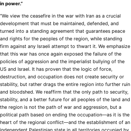
in power.”
“We view the ceasefire in the war with Iran as a crucial
development that must be maintained, defended, and
turned into a standing agreement that guarantees peace
and rights for the peoples of the region, while standing
firm against any Israeli attempt to thwart it. We emphasize
that this war has once again exposed the failure of the
policies of aggression and the imperialist bullying of the
US and Israel. It has proven that the logic of force,
destruction, and occupation does not create security or
stability, but rather drags the entire region into further ruin
and bloodshed. We reaffirm that the only path to security,
stability, and a better future for all peoples of the land and
the region is not the path of war and aggression, but a
political path based on ending the occupation—as it is the
heart of the regional conflict—and the establishment of an
independent Palestinian state in all territories occupied by