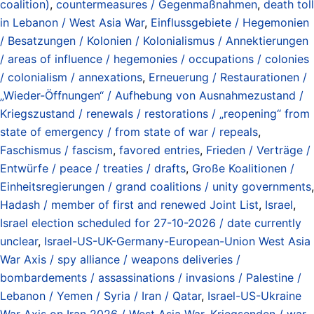
coalition)
,
countermeasures / Gegenmaßnahmen
,
death toll
in Lebanon / West Asia War
,
Einflussgebiete / Hegemonien
/ Besatzungen / Kolonien / Kolonialismus / Annektierungen
/ areas of influence / hegemonies / occupations / colonies
/ colonialism / annexations
,
Erneuerung / Restaurationen /
„Wieder-Öffnungen“ / Aufhebung von Ausnahmezustand /
Kriegszustand / renewals / restorations / „reopening“ from
state of emergency / from state of war / repeals
,
Faschismus / fascism
,
favored entries
,
Frieden / Verträge /
Entwürfe / peace / treaties / drafts
,
Große Koalitionen /
Einheitsregierungen / grand coalitions / unity governments
,
Hadash / member of first and renewed Joint List
,
Israel
,
Israel election scheduled for 27-10-2026 / date currently
unclear
,
Israel-US-UK-Germany-European-Union West Asia
War Axis / spy alliance / weapons deliveries /
bombardements / assassinations / invasions / Palestine /
Lebanon / Yemen / Syria / Iran / Qatar
,
Israel-US-Ukraine
War Axis on Iran 2026 / West Asia War
,
Kriegsenden / war-