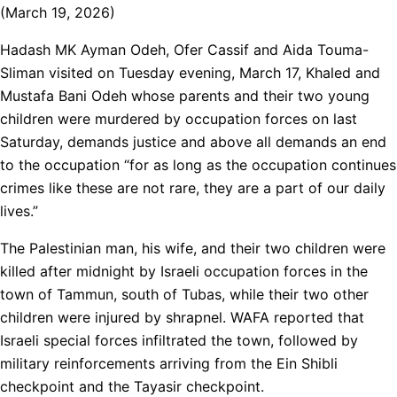
(March 19, 2026)
Hadash MK Ayman Odeh, Ofer Cassif and Aida Touma-
Sliman visited on Tuesday evening, March 17, Khaled and
Mustafa Bani Odeh whose parents and their two young
children were murdered by occupation forces on last
Saturday, demands justice and above all demands an end
to the occupation “for as long as the occupation continues
crimes like these are not rare, they are a part of our daily
lives.”
The Palestinian man, his wife, and their two children were
killed after midnight by Israeli occupation forces in the
town of Tammun, south of Tubas, while their two other
children were injured by shrapnel. WAFA reported that
Israeli special forces infiltrated the town, followed by
military reinforcements arriving from the Ein Shibli
checkpoint and the Tayasir checkpoint.