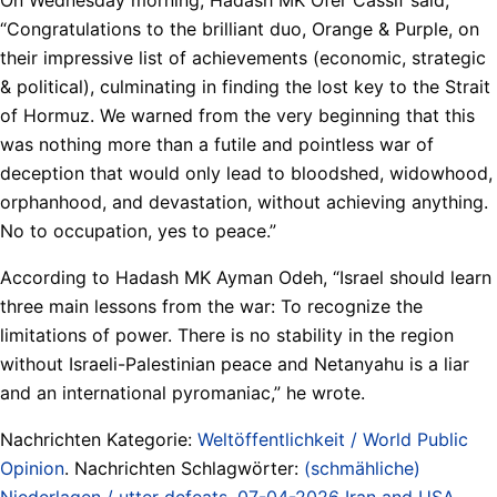
“Congratulations to the brilliant duo, Orange & Purple, on
their impressive list of achievements (economic, strategic
& political), culminating in finding the lost key to the Strait
of Hormuz. We warned from the very beginning that this
was nothing more than a futile and pointless war of
deception that would only lead to bloodshed, widowhood,
orphanhood, and devastation, without achieving anything.
No to occupation, yes to peace.”
According to Hadash MK Ayman Odeh, “Israel should learn
three main lessons from the war: To recognize the
limitations of power. There is no stability in the region
without Israeli-Palestinian peace and Netanyahu is a liar
and an international pyromaniac,” he wrote.
Nachrichten Kategorie:
Weltöffentlichkeit / World Public
Opinion
. Nachrichten Schlagwörter:
(schmähliche)
Niederlagen / utter defeats
,
07-04-2026 Iran and USA