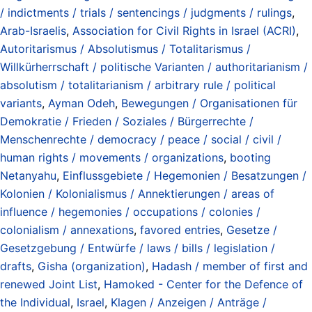
/ indictments / trials / sentencings / judgments / rulings
,
Arab-Israelis
,
Association for Civil Rights in Israel (ACRI)
,
Autoritarismus / Absolutismus / Totalitarismus /
Willkürherrschaft / politische Varianten / authoritarianism /
absolutism / totalitarianism / arbitrary rule / political
variants
,
Ayman Odeh
,
Bewegungen / Organisationen für
Demokratie / Frieden / Soziales / Bürgerrechte /
Menschenrechte / democracy / peace / social / civil /
human rights / movements / organizations
,
booting
Netanyahu
,
Einflussgebiete / Hegemonien / Besatzungen /
Kolonien / Kolonialismus / Annektierungen / areas of
influence / hegemonies / occupations / colonies /
colonialism / annexations
,
favored entries
,
Gesetze /
Gesetzgebung / Entwürfe / laws / bills / legislation /
drafts
,
Gisha (organization)
,
Hadash / member of first and
renewed Joint List
,
Hamoked - Center for the Defence of
the Individual
,
Israel
,
Klagen / Anzeigen / Anträge /