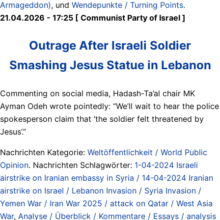
Armageddon)
, und
Wendepunkte / Turning Points
.
21.04.2026 - 17:25 [ Communist Party of Israel ]
Outrage After Israeli Soldier
Smashing Jesus Statue in Lebanon
Commenting on social media, Hadash-Ta’al chair MK
Ayman Odeh wrote pointedly: “We’ll wait to hear the police
spokesperson claim that ‘the soldier felt threatened by
Jesus’.”
Nachrichten Kategorie:
Weltöffentlichkeit / World Public
Opinion
. Nachrichten Schlagwörter:
1-04-2024 Israeli
airstrike on Iranian embassy in Syria / 14-04-2024 Iranian
airstrike on Israel / Lebanon Invasion / Syria Invasion /
Yemen War / Iran War 2025 / attack on Qatar / West Asia
War
,
Analyse / Überblick / Kommentare / Essays / analysis