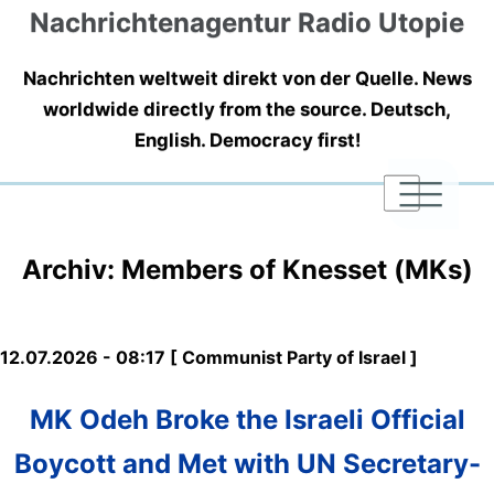
Nachrichtenagentur Radio Utopie
Nachrichten weltweit direkt von der Quelle. News
worldwide directly from the source. Deutsch,
English. Democracy first!
|
|
|
Archiv: Members of Knesset (MKs)
12.07.2026 - 08:17 [ Communist Party of Israel ]
MK Odeh Broke the Israeli Official
Boycott and Met with UN Secretary-