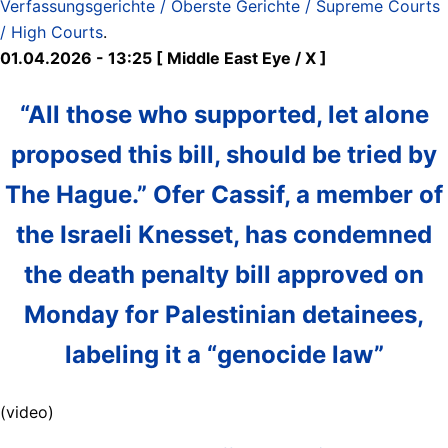
Verfassungsgerichte / Oberste Gerichte / Supreme Courts
/ High Courts
.
01.04.2026 - 13:25 [ Middle East Eye / X ]
“All those who supported, let alone
proposed this bill, should be tried by
The Hague.” Ofer Cassif, a member of
the Israeli Knesset, has condemned
the death penalty bill approved on
Monday for Palestinian detainees,
labeling it a “genocide law”
(video)