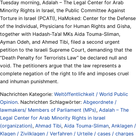
Tuesday morning, Adalah – The Legal Center for Arab
Minority Rights in Israel, the Public Committee Against
Torture in Israel (PCATI), HaMoked: Center for the Defense
of the Individual, Physicians for Human Rights and Gisha,
together with Hadash-Ta’al MKs Aida Touma-Sliman,
Ayman Odeh, and Ahmed Tibi, filed a second urgent
petition to the Israeli Supreme Court, demanding that the
“Death Penalty for Terrorists Law” be declared null and
void. The petitioners argue that the law represents a
complete negation of the right to life and imposes cruel
and inhuman punishment.
Nachrichten Kategorie:
Weltöffentlichkeit / World Public
Opinion
. Nachrichten Schlagwörter:
Abgeordnete /
lawmakers/ Members of Parliament (MPs)
,
Adalah – The
Legal Center for Arab Minority Rights in Israel
(organization)
,
Ahmad Tibi
,
Aida Touma-Sliman
,
Anklagen /
Klagen / Zivilklagen / Verfahren / Urteile / cases / charges