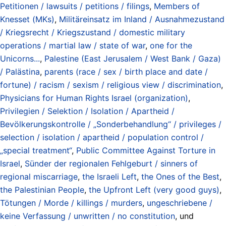
Petitionen / lawsuits / petitions / filings
,
Members of
Knesset (MKs)
,
Militäreinsatz im Inland / Ausnahmezustand
/ Kriegsrecht / Kriegszustand / domestic military
operations / martial law / state of war
,
one for the
Unicorns...
,
Palestine (East Jerusalem / West Bank / Gaza)
/ Palästina
,
parents (race / sex / birth place and date /
fortune) / racism / sexism / religious view / discrimination
,
Physicians for Human Rights Israel (organization)
,
Privilegien / Selektion / Isolation / Apartheid /
Bevölkerungskontrolle / „Sonderbehandlung“ / privileges /
selection / isolation / apartheid / population control /
„special treatment“
,
Public Committee Against Torture in
Israel
,
Sünder der regionalen Fehlgeburt / sinners of
regional miscarriage
,
the Israeli Left
,
the Ones of the Best
,
the Palestinian People
,
the Upfront Left (very good guys)
,
Tötungen / Morde / killings / murders
,
ungeschriebene /
keine Verfassung / unwritten / no constitution
, und