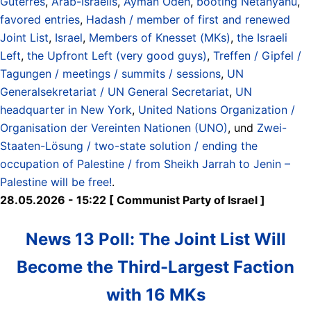
Guterres
,
Arab-Israelis
,
Ayman Odeh
,
booting Netanyahu
,
favored entries
,
Hadash / member of first and renewed
Joint List
,
Israel
,
Members of Knesset (MKs)
,
the Israeli
Left
,
the Upfront Left (very good guys)
,
Treffen / Gipfel /
Tagungen / meetings / summits / sessions
,
UN
Generalsekretariat / UN General Secretariat
,
UN
headquarter in New York
,
United Nations Organization /
Organisation der Vereinten Nationen (UNO)
, und
Zwei-
Staaten-Lösung / two-state solution / ending the
occupation of Palestine / from Sheikh Jarrah to Jenin –
Palestine will be free!
.
28.05.2026 - 15:22 [ Communist Party of Israel ]
News 13 Poll: The Joint List Will
Become the Third-Largest Faction
with 16 MKs