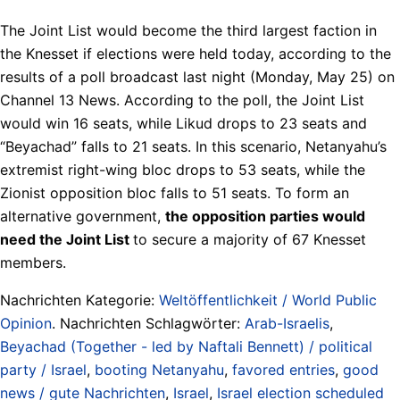
The Joint List would become the third largest faction in
the Knesset if elections were held today, according to the
results of a poll broadcast last night (Monday, May 25) on
Channel 13 News. According to the poll, the Joint List
would win 16 seats, while Likud drops to 23 seats and
“Beyachad” falls to 21 seats. In this scenario, Netanyahu’s
extremist right-wing bloc drops to 53 seats, while the
Zionist opposition bloc falls to 51 seats. To form an
alternative government,
the opposition parties would
need the Joint List
to secure a majority of 67 Knesset
members.
Nachrichten Kategorie:
Weltöffentlichkeit / World Public
Opinion
. Nachrichten Schlagwörter:
Arab-Israelis
,
Beyachad (Together - led by Naftali Bennett) / political
party / Israel
,
booting Netanyahu
,
favored entries
,
good
news / gute Nachrichten
,
Israel
,
Israel election scheduled