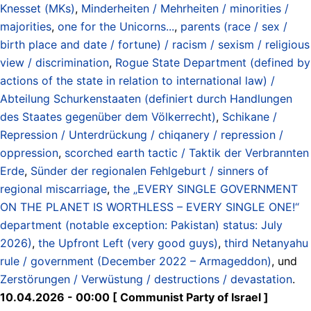
Knesset (MKs)
,
Minderheiten / Mehrheiten / minorities /
majorities
,
one for the Unicorns...
,
parents (race / sex /
birth place and date / fortune) / racism / sexism / religious
view / discrimination
,
Rogue State Department (defined by
actions of the state in relation to international law) /
Abteilung Schurkenstaaten (definiert durch Handlungen
des Staates gegenüber dem Völkerrecht)
,
Schikane /
Repression / Unterdrückung / chiqanery / repression /
oppression
,
scorched earth tactic / Taktik der Verbrannten
Erde
,
Sünder der regionalen Fehlgeburt / sinners of
regional miscarriage
,
the „EVERY SINGLE GOVERNMENT
ON THE PLANET IS WORTHLESS – EVERY SINGLE ONE!“
department (notable exception: Pakistan) status: July
2026)
,
the Upfront Left (very good guys)
,
third Netanyahu
rule / government (December 2022 – Armageddon)
, und
Zerstörungen / Verwüstung / destructions / devastation
.
10.04.2026 - 00:00 [ Communist Party of Israel ]