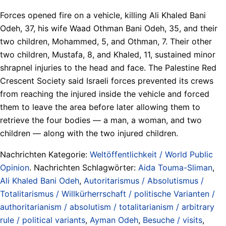
Forces opened fire on a vehicle, killing Ali Khaled Bani
Odeh, 37, his wife Waad Othman Bani Odeh, 35, and their
two children, Mohammed, 5, and Othman, 7. Their other
two children, Mustafa, 8, and Khaled, 11, sustained minor
shrapnel injuries to the head and face. The Palestine Red
Crescent Society said Israeli forces prevented its crews
from reaching the injured inside the vehicle and forced
them to leave the area before later allowing them to
retrieve the four bodies — a man, a woman, and two
children — along with the two injured children.
Nachrichten Kategorie:
Weltöffentlichkeit / World Public
Opinion
. Nachrichten Schlagwörter:
Aida Touma-Sliman
,
Ali Khaled Bani Odeh
,
Autoritarismus / Absolutismus /
Totalitarismus / Willkürherrschaft / politische Varianten /
authoritarianism / absolutism / totalitarianism / arbitrary
rule / political variants
,
Ayman Odeh
,
Besuche / visits
,