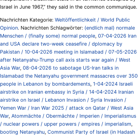
Israel in June 1967,” they said in the common communique.
Nachrichten Kategorie:
Weltöffentlichkeit / World Public
Opinion
. Nachrichten Schlagwörter:
(endlich mal) normale
Menschen / (finally some) normal people
,
07-04-2026 Iran
and USA declare two-week ceasefire / dplomacy by
Pakistan / 10-04-2026 meeting in Islamabad / 07-05-2026
after Netanyahu-Trump call axis starts war again / West
Asia War
,
08-04-2026 to sabotage US-Iran talks in
Islamabad the Netanyahu government massacres over 350
people in Lebanon by bombardements
,
1-04-2024 Israeli
airstrike on Iranian embassy in Syria / 14-04-2024 Iranian
airstrike on Israel / Lebanon Invasion / Syria Invasion /
Yemen War / Iran War 2025 / attack on Qatar / West Asia
War
,
Atommächte / Obermächte / Imperien / Imperialismus
/ nuclear powers / upper powers / empires / imperialism
,
booting Netanyahu
,
Communist Party of Israel (in Hadash