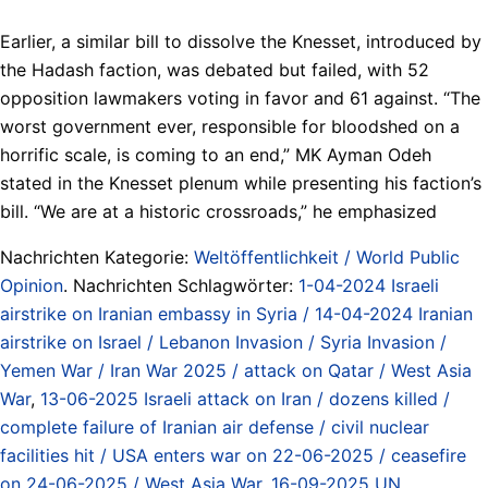
Earlier, a similar bill to dissolve the Knesset, introduced by
the Hadash faction, was debated but failed, with 52
opposition lawmakers voting in favor and 61 against. “The
worst government ever, responsible for bloodshed on a
horrific scale, is coming to an end,” MK Ayman Odeh
stated in the Knesset plenum while presenting his faction’s
bill. “We are at a historic crossroads,” he emphasized
Nachrichten Kategorie:
Weltöffentlichkeit / World Public
Opinion
. Nachrichten Schlagwörter:
1-04-2024 Israeli
airstrike on Iranian embassy in Syria / 14-04-2024 Iranian
airstrike on Israel / Lebanon Invasion / Syria Invasion /
Yemen War / Iran War 2025 / attack on Qatar / West Asia
War
,
13-06-2025 Israeli attack on Iran / dozens killed /
complete failure of Iranian air defense / civil nuclear
facilities hit / USA enters war on 22-06-2025 / ceasefire
on 24-06-2025 / West Asia War
,
16-09-2025 UN