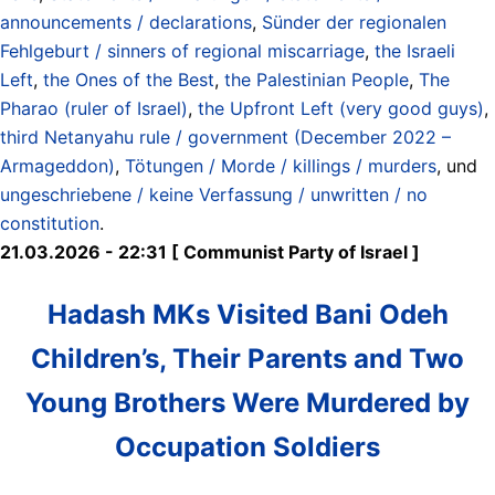
announcements / declarations
,
Sünder der regionalen
Fehlgeburt / sinners of regional miscarriage
,
the Israeli
Left
,
the Ones of the Best
,
the Palestinian People
,
The
Pharao (ruler of Israel)
,
the Upfront Left (very good guys)
,
third Netanyahu rule / government (December 2022 –
Armageddon)
,
Tötungen / Morde / killings / murders
, und
ungeschriebene / keine Verfassung / unwritten / no
constitution
.
21.03.2026 - 22:31 [ Communist Party of Israel ]
Hadash MKs Visited Bani Odeh
Children’s, Their Parents and Two
Young Brothers Were Murdered by
Occupation Soldiers