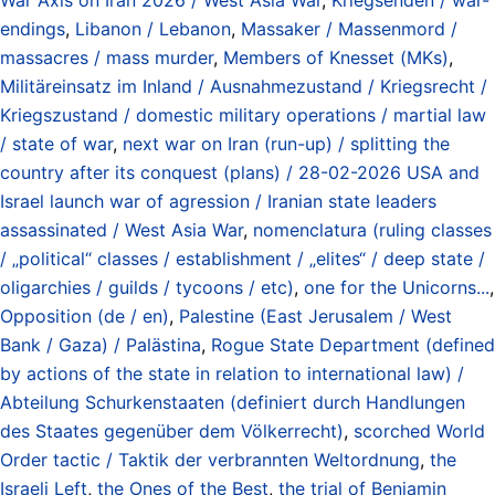
endings
,
Libanon / Lebanon
,
Massaker / Massenmord /
massacres / mass murder
,
Members of Knesset (MKs)
,
Militäreinsatz im Inland / Ausnahmezustand / Kriegsrecht /
Kriegszustand / domestic military operations / martial law
/ state of war
,
next war on Iran (run-up) / splitting the
country after its conquest (plans) / 28-02-2026 USA and
Israel launch war of agression / Iranian state leaders
assassinated / West Asia War
,
nomenclatura (ruling classes
/ „political“ classes / establishment / „elites“ / deep state /
oligarchies / guilds / tycoons / etc)
,
one for the Unicorns...
,
Opposition (de / en)
,
Palestine (East Jerusalem / West
Bank / Gaza) / Palästina
,
Rogue State Department (defined
by actions of the state in relation to international law) /
Abteilung Schurkenstaaten (definiert durch Handlungen
des Staates gegenüber dem Völkerrecht)
,
scorched World
Order tactic / Taktik der verbrannten Weltordnung
,
the
Israeli Left
,
the Ones of the Best
,
the trial of Benjamin