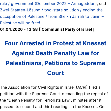
rule / government (December 2022 – Armageddon)
, und
Zwei-Staaten-Lösung / two-state solution / ending the
occupation of Palestine / from Sheikh Jarrah to Jenin –
Palestine will be free!
.
01.04.2026 - 13:58 [ Communist Party of Israel ]
Four Arrested in Protest at Knesset
Against Death Penalty Law for
Palestinians, Petitions to Supreme
Court
The Association for Civil Rights in Israel (ACRI) filed a
petition with the Supreme Court demanding the repeal of
the “Death Penalty for Terrorists Law”, minutes after it
passed its second and third readings in the Knesset. On