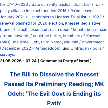
for 27-10-2026 / date currently unclear
,
Joint List / four-
party alliance in Israel founded 2015 / Ra'am leaves in
January 2021 / List shrinks to Hadash-Ta´al list in 2022 /
renewal planned for 2026 election
,
Knesset (legislative
branch / Israel)
,
Likud
,
Luft nach oben / könnte besser sein
/ room upwards / could be better
,
Members of Knesset
(MKs)
,
the Israeli Left
,
third Netanyahu rule / government
(December 2022 – Armageddon)
, und
Umfragen / polls /
surveys
.
21.05.2026 - 07:24 [ Communist Party of Israel ]
The Bill to Dissolve the Knesset
Passed Its Preliminary Reading; MK
Odeh: ‘The Evil Govt is Ending its
Path’