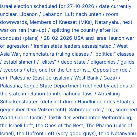
Israel election scheduled for 27-10-2026 / date currently
unclear
,
Libanon / Lebanon
,
Luft nach unten / room
downwards
,
Members of Knesset (MKs)
,
Netanyahu
,
next
war on Iran (run-up) / splitting the country after its
conquest (plans) / 28-02-2026 USA and Israel launch war
of agression / Iranian state leaders assassinated / West
Asia War
,
nomenclatura (ruling classes / „political“ classes
/ establishment / „elites“ / deep state / oligarchies / guilds
/ tycoons / etc)
,
one for the Unicorns...
,
Opposition (de /
en)
,
Palestine (East Jerusalem / West Bank / Gaza) /
Palästina
,
Rogue State Department (defined by actions of
the state in relation to international law) / Abteilung
Schurkenstaaten (definiert durch Handlungen des Staates
gegenüber dem Völkerrecht)
,
Sabotage (de / en)
,
scorched
World Order tactic / Taktik der verbrannten Weltordnung
,
the Israeli Left
,
the Ones of the Best
,
The Pharao (ruler of
Israel)
,
the Upfront Left (very good guys)
,
third Netanyahu