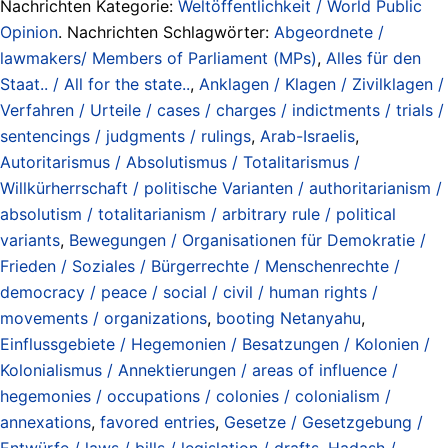
Nachrichten Kategorie:
Weltöffentlichkeit / World Public
Opinion
. Nachrichten Schlagwörter:
Abgeordnete /
lawmakers/ Members of Parliament (MPs)
,
Alles für den
Staat.. / All for the state..
,
Anklagen / Klagen / Zivilklagen /
Verfahren / Urteile / cases / charges / indictments / trials /
sentencings / judgments / rulings
,
Arab-Israelis
,
Autoritarismus / Absolutismus / Totalitarismus /
Willkürherrschaft / politische Varianten / authoritarianism /
absolutism / totalitarianism / arbitrary rule / political
variants
,
Bewegungen / Organisationen für Demokratie /
Frieden / Soziales / Bürgerrechte / Menschenrechte /
democracy / peace / social / civil / human rights /
movements / organizations
,
booting Netanyahu
,
Einflussgebiete / Hegemonien / Besatzungen / Kolonien /
Kolonialismus / Annektierungen / areas of influence /
hegemonies / occupations / colonies / colonialism /
annexations
,
favored entries
,
Gesetze / Gesetzgebung /
Entwürfe / laws / bills / legislation / drafts
,
Hadash /