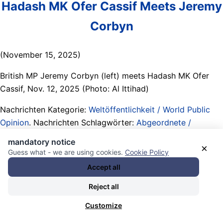
Hadash MK Ofer Cassif Meets Jeremy
Corbyn
(November 15, 2025)
British MP Jeremy Corbyn (left) meets Hadash MK Ofer
Cassif, Nov. 12, 2025 (Photo: Al Ittihad)
Nachrichten Kategorie:
Weltöffentlichkeit / World Public
Opinion
. Nachrichten Schlagwörter:
Abgeordnete /
lawmakers/ Members of Parliament (MPs)
,
Alliierte / allies
,
mandatory notice
×
Berichte / reports
,
Blitzdings-Opfer / Recht auf Vergessen
Guess what - we are using cookies.
Cookie Policy
/ neuralyzer victims / little reminders
,
booting Netanyahu
,
Accept all
booting the so-called Labour Party
,
Central Executive
Reject all
Committee (CEC) / Your Party (UK)
,
Communist Party of
Israel (in Hadash coalition)
,
Demokratische Linke /
Customize
Progressive / Fortschrittliche / political Left / progressives