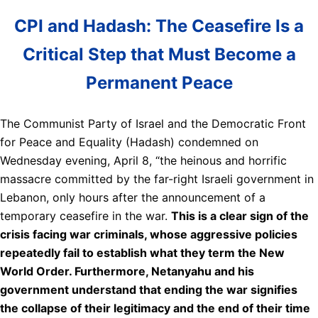
CPI and Hadash: The Ceasefire Is a
Critical Step that Must Become a
Permanent Peace
The Communist Party of Israel and the Democratic Front
for Peace and Equality (Hadash) condemned on
Wednesday evening, April 8, “the heinous and horrific
massacre committed by the far-right Israeli government in
Lebanon, only hours after the announcement of a
temporary ceasefire in the war.
This is a clear sign of the
crisis facing war criminals, whose aggressive policies
repeatedly fail to establish what they term the New
World Order. Furthermore, Netanyahu and his
government understand that ending the war signifies
the collapse of their legitimacy and the end of their time