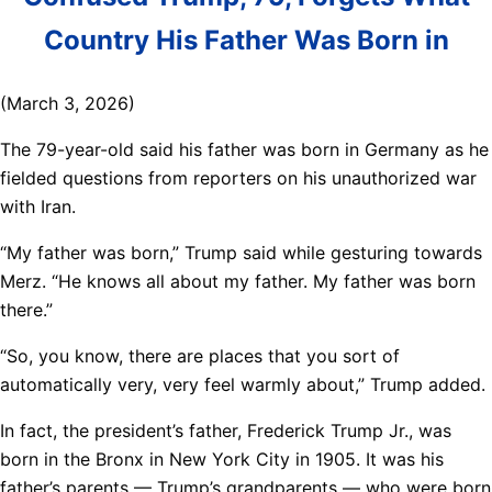
Country His Father Was Born in
(March 3, 2026)
The 79-year-old said his father was born in Germany as he
fielded questions from reporters on his unauthorized war
with Iran.
“My father was born,” Trump said while gesturing towards
Merz. “He knows all about my father. My father was born
there.”
“So, you know, there are places that you sort of
automatically very, very feel warmly about,” Trump added.
In fact, the president’s father, Frederick Trump Jr., was
born in the Bronx in New York City in 1905. It was his
father’s parents — Trump’s grandparents — who were born