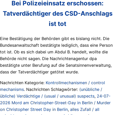
Bei Polizeieinsatz erschossen:
Tatverdächtiger des CSD-Anschlags
ist tot
Eine Bestätigung der Behörden gibt es bislang nicht. Die
Bundesanwaltschaft bestätigte lediglich, dass eine Person
tot ist. Ob es sich dabei um Abdul B. handelt, wollte die
Behörde nicht sagen. Die Nachrichtenagentur dpa
bestätigte unter Berufung auf die Senatsinnenverwaltung,
dass der Tatverdächtiger getötet wurde.
Nachrichten Kategorie:
Kontrollmechanismen / control
mechanisms
. Nachrichten Schlagwörter:
(unübliche /
übliche) Verdächtige / (usual / unusual) suspects
,
24-07-
2026 Mord am Christopher-Street-Day in Berlin / Murder
on Christopher Street Day in Berlin
,
alles Zufall / all