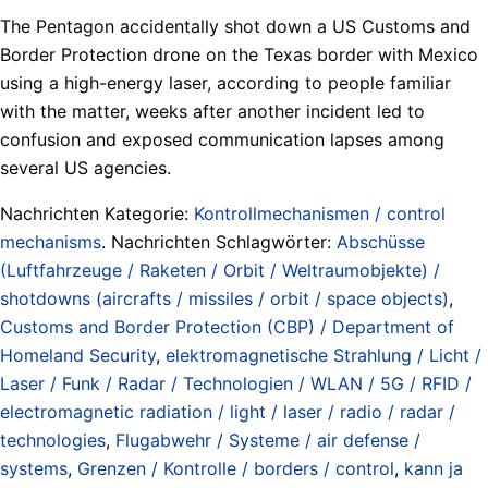
The Pentagon accidentally shot down a US Customs and
Border Protection drone on the Texas border with Mexico
using a high-energy laser, according to people familiar
with the matter, weeks after another incident led to
confusion and exposed communication lapses among
several US agencies.
Nachrichten Kategorie:
Kontrollmechanismen / control
mechanisms
. Nachrichten Schlagwörter:
Abschüsse
(Luftfahrzeuge / Raketen / Orbit / Weltraumobjekte) /
shotdowns (aircrafts / missiles / orbit / space objects)
,
Customs and Border Protection (CBP) / Department of
Homeland Security
,
elektromagnetische Strahlung / Licht /
Laser / Funk / Radar / Technologien / WLAN / 5G / RFID /
electromagnetic radiation / light / laser / radio / radar /
technologies
,
Flugabwehr / Systeme / air defense /
systems
,
Grenzen / Kontrolle / borders / control
,
kann ja