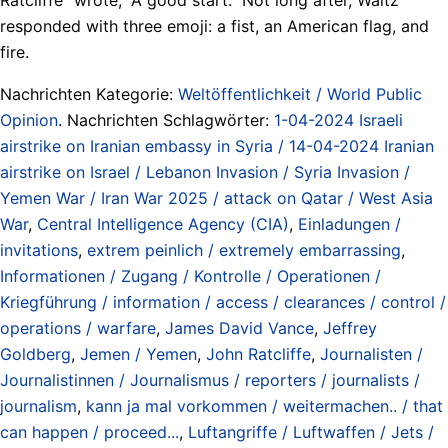
responded with three emoji: a fist, an American flag, and
fire.
Nachrichten Kategorie:
Weltöffentlichkeit / World Public
Opinion
. Nachrichten Schlagwörter:
1-04-2024 Israeli
airstrike on Iranian embassy in Syria / 14-04-2024 Iranian
airstrike on Israel / Lebanon Invasion / Syria Invasion /
Yemen War / Iran War 2025 / attack on Qatar / West Asia
War
,
Central Intelligence Agency (CIA)
,
Einladungen /
invitations
,
extrem peinlich / extremely embarrassing
,
Informationen / Zugang / Kontrolle / Operationen /
Kriegführung / information / access / clearances / control /
operations / warfare
,
James David Vance
,
Jeffrey
Goldberg
,
Jemen / Yemen
,
John Ratcliffe
,
Journalisten /
Journalistinnen / Journalismus / reporters / journalists /
journalism
,
kann ja mal vorkommen / weitermachen.. / that
can happen / proceed...
,
Luftangriffe / Luftwaffen / Jets /