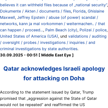
believes it can withheld files because of „national security“
,
Dokumente / Akten / documents / files
,
Florida
,
Ghislaine
Maxwell
,
Jeffrey Epstein / abuse (of power) scandal /
networks
,
kann ja mal vorkommen / weitermachen.. / that
can happen / proceed...
,
Palm Beach (city)
,
Polizei / police
,
United States of America (USA)
, und
validations / auditing
/ oversight / probes / investigations / inquiries / and
criminal investigations by state authorities
.
30.09.2025 - 00:51 [ Middle East Eye ]
Qatar acknowledges Israeli apology
for attacking on Doha
According to the statement issued by Qatar, Trump
promised that „aggression against the State of Qatar
would not be repeated“ and reaffirmed the US