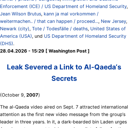
Enforcement (ICE) / US Department of Homeland Security
,
Jean Wilson Brutus
,
kann ja mal vorkommen /
weitermachen.. / that can happen / proceed...
,
New Jersey
,
Newark (city)
,
Tote / Todesfälle / deaths
,
United States of
America (USA)
, und
US Department of Homeland Security
(DHS)
.
28.04.2026 - 15:29 [ Washington Post ]
Leak Severed a Link to Al-Qaeda‘s
Secrets
(October 9,
2007
)
The al-Qaeda video aired on Sept. 7 attracted international
attention as the first new video message from the group‘s
leader in three years. In it, a dark-bearded bin Laden urges