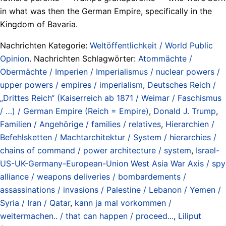
in what was then the German Empire, specifically in the
Kingdom of Bavaria.
Nachrichten Kategorie:
Weltöffentlichkeit / World Public
Opinion
. Nachrichten Schlagwörter:
Atommächte /
Obermächte / Imperien / Imperialismus / nuclear powers /
upper powers / empires / imperialism
,
Deutsches Reich /
„Drittes Reich“ (Kaiserreich ab 1871 / Weimar / Faschismus
/ …) / German Empire (Reich = Empire)
,
Donald J. Trump
,
Familien / Angehörige / families / relatives
,
Hierarchien /
Befehlsketten / Machtarchitektur / System / hierarchies /
chains of command / power architecture / system
,
Israel-
US-UK-Germany-European-Union West Asia War Axis / spy
alliance / weapons deliveries / bombardements /
assassinations / invasions / Palestine / Lebanon / Yemen /
Syria / Iran / Qatar
,
kann ja mal vorkommen /
weitermachen.. / that can happen / proceed...
,
Liliput