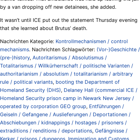
by a van dropping off new detainees, she added.
It wasn’t until ICE put out the statement Thursday evening
that she learned about Brutus’ death.
Nachrichten Kategorie:
Kontrollmechanismen / control
mechanisms
. Nachrichten Schlagwörter:
(Vor-)Geschichte /
(pre-)history
,
Autoritarismus / Absolutismus /
Totalitarismus / Willkürherrschaft / politische Varianten /
authoritarianism / absolutism / totalitarianism / arbitrary
rule / political variants
,
booting the Department of
Homeland Security (DHS)
,
Delaney Hall (commercial ICE /
Homeland Security prison camp in Newark New Jersey /
operated by corporation GEO group
,
Entführungen /
Geiseln / Gefangene / Auslieferungen / Deportationen /
Abschiebungen / kidnappings / hostages / prisoners /
extraditions / renditions / deportations
,
Gefängnisse /
Kerker / prisons / dungeons
,
Immigration and Customs