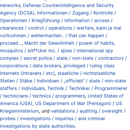
networks
,
Defense Counterintelligence and Security
Agency (DCSA)
,
Informationen / Zugang / Kontrolle /
Operationen / Kriegführung / information / access /
clearances / control / operations / warfare
,
kann ja mal
vorkommen / weitermachen.. / that can happen /
proceed...
,
Macht der Gewohnheit / power of habits
,
mosquitos / bitf*cker Inc. / spies / international spy
complex / secret police / state / non-state / contractors /
corporations / data brokers
,
privileged / ruling class
internets (Intranets / etc)
,
staatliche / nichtstaatliche
Stellen / Stäbe / Individuen / „officials“ / state / non-state
staffers / individuals
,
Technik / Techniker / Programmierer
/ technicians / technics / programmers
,
United States of
America (USA)
,
US Department of War (Pentagon) / US
Kriegsministerium
, und
validations / auditing / oversight /
probes / investigations / inquiries / and criminal
investigations by state authorities
.