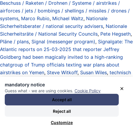
Beschuss / Raketen / Drohnen / Systeme / airstrikes /
airforces / jets / bombings / shellings / missiles / drones /
systems
,
Marco Rubio
,
Michael Waltz
,
Nationale
Sicherheitsberater / national security advisers
,
Nationale
Sicherheitsräte / National Security Councils
,
Pete Hegseth
,
Pläne / plans
,
Signal (messenger program)
,
Signalgate: The
Atlantic reports on 25-03-2025 that reporter Jeffrey
Goldberg had been magically invited to a high-ranking
chatgroup of Trump officials texting war plans about
airstrikes on Yemen
,
Steve Witkoff
,
Susan Wiles
,
technisch
schlechte / extrem schlechte / antiirdische Webseiten mit
mandatory notice
mieser Verschlüsselung / technically bad / extremely bad /
×
Guess what - we are using cookies.
Cookie Policy
anti-earthly websites with lousy encryption
,
Telefonate /
Accept all
Video Konferenzen / digitaler Schriftverkehr /
Kommunikation / phone calls / video conferences / chats /
Reject all
emails / communication / private and politics
,
the Atlantic
Customize
(media)
,
Trump Administration 2025-2029
,
United States