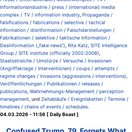
Informationsindustrie / press / (international) media
complex / TV / information industry
,
Propaganda /
falsifications / fabrications / selective / tactical
information / disinformation / Falschdarstellungen /
Fabrikationen / selektive / taktische Information /
Desinformation („fake news“)
,
Rita Katz
,
SITE Intelligence
Group / SITE institute (officially 2002-2008)
,
Staatsstreiche / Umstürze / Versuche / Invasionen
(Angriffskriege / Interventionen) / coups / attempts /
regime changes / invasions (aggressions / interventions)
,
Veröffentlichungen / Publikationen / releases /
publications
,
Wahrnehmungs-Management / perception
management
, und
Zeitabläufe / Ereignisketten / Termine /
timelines / chains of events / schedules
.
04.03.2026 - 11:56 [ Daily Beast ]
Confused Trump, 79, Forgets What