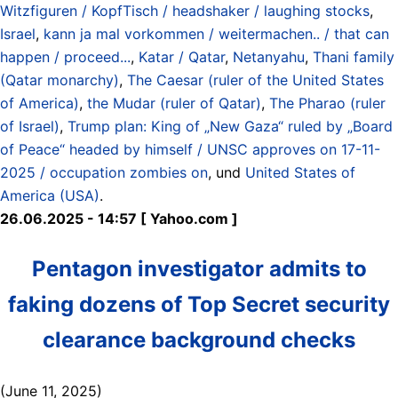
Witzfiguren / KopfTisch / headshaker / laughing stocks
,
Israel
,
kann ja mal vorkommen / weitermachen.. / that can
happen / proceed...
,
Katar / Qatar
,
Netanyahu
,
Thani family
(Qatar monarchy)
,
The Caesar (ruler of the United States
of America)
,
the Mudar (ruler of Qatar)
,
The Pharao (ruler
of Israel)
,
Trump plan: King of „New Gaza“ ruled by „Board
of Peace“ headed by himself / UNSC approves on 17-11-
2025 / occupation zombies on
, und
United States of
America (USA)
.
26.06.2025 - 14:57 [ Yahoo.com ]
Pentagon investigator admits to
faking dozens of Top Secret security
clearance background checks
(June 11, 2025)