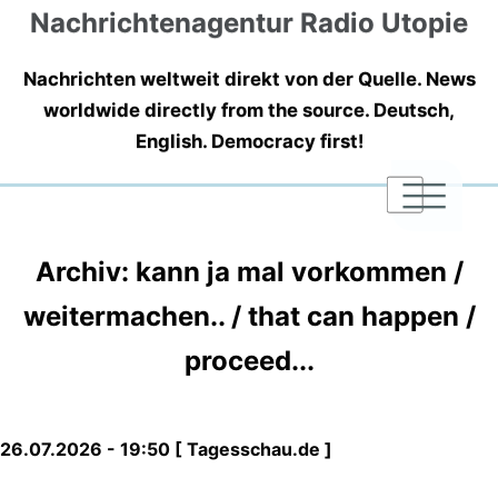
Nachrichtenagentur Radio Utopie
Nachrichten weltweit direkt von der Quelle. News
worldwide directly from the source. Deutsch,
English. Democracy first!
|
|
|
Archiv: kann ja mal vorkommen /
weitermachen.. / that can happen /
proceed...
26.07.2026 - 19:50 [ Tagesschau.de ]