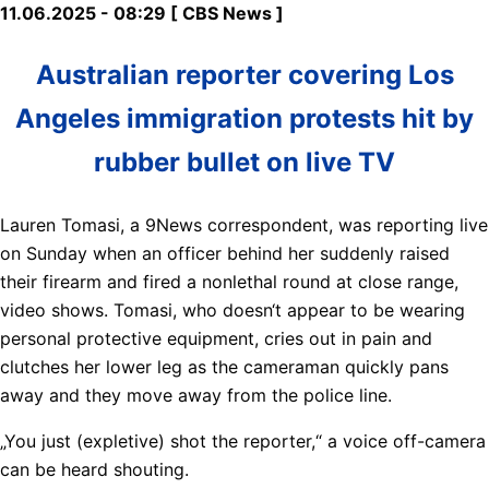
11.06.2025 - 08:29 [ CBS News ]
Australian reporter covering Los
Angeles immigration protests hit by
rubber bullet on live TV
Lauren Tomasi, a 9News correspondent, was reporting live
on Sunday when an officer behind her suddenly raised
their firearm and fired a nonlethal round at close range,
video shows. Tomasi, who doesn‘t appear to be wearing
personal protective equipment, cries out in pain and
clutches her lower leg as the cameraman quickly pans
away and they move away from the police line.
„You just (expletive) shot the reporter,“ a voice off-camera
can be heard shouting.