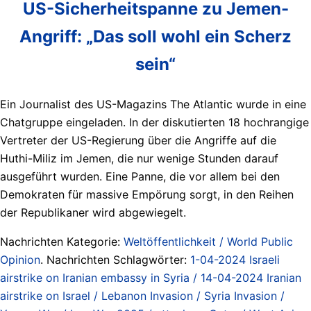
US-Sicherheitspanne zu Jemen-
Angriff: „Das soll wohl ein Scherz
sein“
Ein Journalist des US-Magazins The Atlantic wurde in eine
Chatgruppe eingeladen. In der diskutierten 18 hochrangige
Vertreter der US-Regierung über die Angriffe auf die
Huthi-Miliz im Jemen, die nur wenige Stunden darauf
ausgeführt wurden. Eine Panne, die vor allem bei den
Demokraten für massive Empörung sorgt, in den Reihen
der Republikaner wird abgewiegelt.
Nachrichten Kategorie:
Weltöffentlichkeit / World Public
Opinion
. Nachrichten Schlagwörter:
1-04-2024 Israeli
airstrike on Iranian embassy in Syria / 14-04-2024 Iranian
airstrike on Israel / Lebanon Invasion / Syria Invasion /