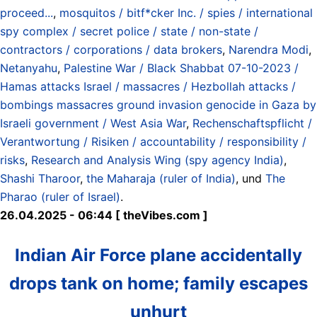
proceed...
,
mosquitos / bitf*cker Inc. / spies / international
spy complex / secret police / state / non-state /
contractors / corporations / data brokers
,
Narendra Modi
,
Netanyahu
,
Palestine War / Black Shabbat 07-10-2023 /
Hamas attacks Israel / massacres / Hezbollah attacks /
bombings massacres ground invasion genocide in Gaza by
Israeli government / West Asia War
,
Rechenschaftspflicht /
Verantwortung / Risiken / accountability / responsibility /
risks
,
Research and Analysis Wing (spy agency India)
,
Shashi Tharoor
,
the Maharaja (ruler of India)
, und
The
Pharao (ruler of Israel)
.
26.04.2025 - 06:44 [ theVibes.com ]
Indian Air Force plane accidentally
drops tank on home; family escapes
unhurt