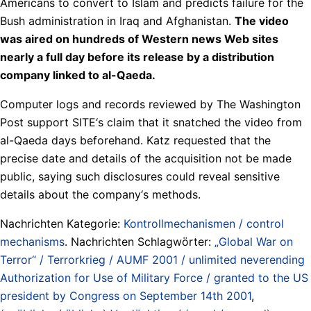
Americans to convert to Islam and predicts failure for the
Bush administration in Iraq and Afghanistan.
The video
was aired on hundreds of Western news Web sites
nearly a full day before its release by a distribution
company linked to al-Qaeda.
Computer logs and records reviewed by The Washington
Post support SITE‘s claim that it snatched the video from
al-Qaeda days beforehand. Katz requested that the
precise date and details of the acquisition not be made
public, saying such disclosures could reveal sensitive
details about the company‘s methods.
Nachrichten Kategorie:
Kontrollmechanismen / control
mechanisms
. Nachrichten Schlagwörter:
„Global War on
Terror“ / Terrorkrieg / AUMF 2001 / unlimited neverending
Authorization for Use of Military Force / granted to the US
president by Congress on September 14th 2001
,