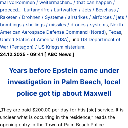
mal vorkommen / weitermachen.. / that can happen /
proceed...
,
Luftangriffe / Luftwaffen / Jets / Beschuss /
Raketen / Drohnen / Systeme / airstrikes / airforces / jets /
bombings / shellings / missiles / drones / systems
,
North
American Aerospace Defense Command (Norad)
,
Texas
,
United States of America (USA)
, und
US Department of
War (Pentagon) / US Kriegsministerium
.
24.12.2025 - 09:41 [ ABC News ]
Years before Epstein came under
investigation in Palm Beach, local
police got tip about Maxwell
„They are paid $200.00 per day for htis [sic] service. It is
unclear what is occurring in the residence,“ reads the
opening entry in the Town of Palm Beach Police