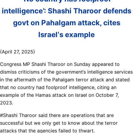
intelligence’: Shashi Tharoor defends
govt on Pahalgam attack, cites
Israel‘s example
(April 27, 2025)
Congress MP Shashi Tharoor on Sunday appeared to
dismiss criticisms of the government‘s intelligence services
in the aftermath of the Pahalgam terror attack and stated
that no country had foolproof intelligence, citing an
example of the Hamas attack on Israel on October 7,
2023.
#Shashi Tharoor said there are operations that are
successful but we only get to know about the terror
attacks that the agencies failed to thwart.