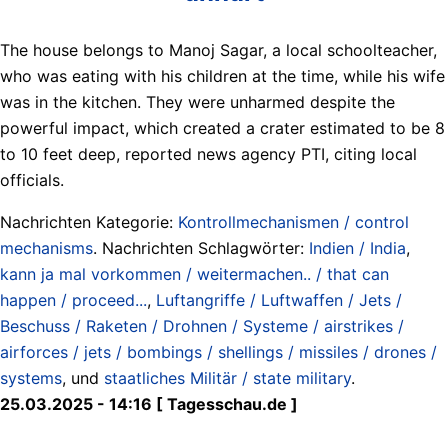
The house belongs to Manoj Sagar, a local schoolteacher,
who was eating with his children at the time, while his wife
was in the kitchen. They were unharmed despite the
powerful impact, which created a crater estimated to be 8
to 10 feet deep, reported news agency PTI, citing local
officials.
Nachrichten Kategorie:
Kontrollmechanismen / control
mechanisms
. Nachrichten Schlagwörter:
Indien / India
,
kann ja mal vorkommen / weitermachen.. / that can
happen / proceed...
,
Luftangriffe / Luftwaffen / Jets /
Beschuss / Raketen / Drohnen / Systeme / airstrikes /
airforces / jets / bombings / shellings / missiles / drones /
systems
, und
staatliches Militär / state military
.
25.03.2025 - 14:16 [ Tagesschau.de ]