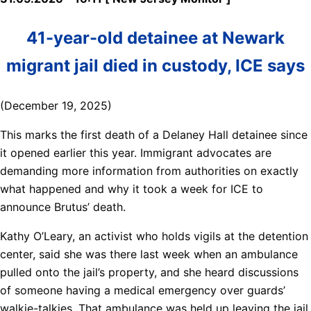
41-year-old detainee at Newark
migrant jail died in custody, ICE says
(December 19, 2025)
This marks the first death of a Delaney Hall detainee since
it opened earlier this year. Immigrant advocates are
demanding more information from authorities on exactly
what happened and why it took a week for ICE to
announce Brutus’ death.
Kathy O’Leary, an activist who holds vigils at the detention
center, said she was there last week when an ambulance
pulled onto the jail’s property, and she heard discussions
of someone having a medical emergency over guards’
walkie-talkies. That ambulance was held up leaving the jail