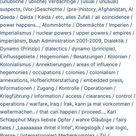
(unübliche / übliche) Verdächtige / (usual / unusual)
suspects
,
(Vor-)Geschichte / (pre-)history
,
Afghanistan
,
Al
Qaeda / Qaida / Kaida / etc
,
alles Zufall / all coincidence /
power happens...
,
Atommächte / Obermächte / Imperien /
Imperialismus / nuclear powers / upper powers / empires /
imperialism
,
Bush Administration 2001-2009
,
Dialektik /
Dynamo (Prinzip) / dialectics / dynamo (principle)
,
Einflussgebiete / Hegemonien / Besatzungen / Kolonien /
Kolonialismus / Annektierungen / areas of influence /
hegemonies / occupations / colonies / colonialism /
annexations
,
Hofberichterstattung / embedded press
,
Informationen / Zugang / Kontrolle / Operationen /
Kriegführung / information / access / clearances / control /
operations / warfare
,
Iraq / Irak
,
kann ja mal vorkommen /
weitermachen.. / that can happen / proceed...
,
Karl
Schlapphut Mays liebste Opfer / wahre Gläubige / fairy
tales / „Laaaaaaaa ilintel il intel“
,
Kriegslogik / war logic
,
Presse / (internationaler) Medienkomplex / TV /