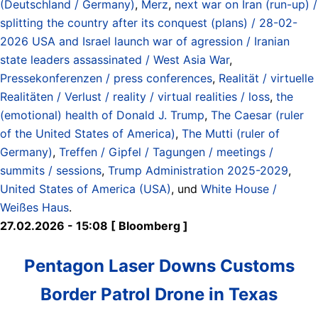
(Deutschland / Germany)
,
Merz
,
next war on Iran (run-up) /
splitting the country after its conquest (plans) / 28-02-
2026 USA and Israel launch war of agression / Iranian
state leaders assassinated / West Asia War
,
Pressekonferenzen / press conferences
,
Realität / virtuelle
Realitäten / Verlust / reality / virtual realities / loss
,
the
(emotional) health of Donald J. Trump
,
The Caesar (ruler
of the United States of America)
,
The Mutti (ruler of
Germany)
,
Treffen / Gipfel / Tagungen / meetings /
summits / sessions
,
Trump Administration 2025-2029
,
United States of America (USA)
, und
White House /
Weißes Haus
.
27.02.2026 - 15:08 [ Bloomberg ]
Pentagon Laser Downs Customs
Border Patrol Drone in Texas