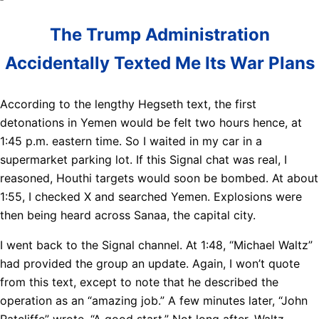
The Trump Administration
Accidentally Texted Me Its War Plans
According to the lengthy Hegseth text, the first
detonations in Yemen would be felt two hours hence, at
1:45 p.m. eastern time. So I waited in my car in a
supermarket parking lot. If this Signal chat was real, I
reasoned, Houthi targets would soon be bombed. At about
1:55, I checked X and searched Yemen. Explosions were
then being heard across Sanaa, the capital city.
I went back to the Signal channel. At 1:48, “Michael Waltz”
had provided the group an update. Again, I won’t quote
from this text, except to note that he described the
operation as an “amazing job.” A few minutes later, “John
Ratcliffe” wrote, “A good start.” Not long after, Waltz