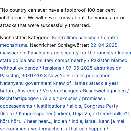
“No country can ever have a foolproof 100 per cent
intelligence. We will never know about the various terror
attacks that were successfully thwarted.
Nachrichten Kategorie:
Kontrollmechanismen / control
mechanisms
. Nachrichten Schlagwörter:
22-04-2025
massacre in Pahalgam / no security for the tourists / Indian
state police and military camps nearby / Pakistan blamed
without evidence / tensions / 07-05-2025 airstrikes on
Pakistan
,
30-11-2023 New York Times publication:
Netanyahu government knew of Hamas attack a year
before
,
Ausreden / Versprechungen / Beschwichtigungen /
Rechtfertigungen / Alibis / excuses / promises /
appeasements / justifications / alibis
,
Congress Party
(India) / Kongresspartei (Indien)
,
Deja Vu
,
extreme bullsh*t
,
hört hört.. / hear hear...
,
Indien / India
,
Israel
,
kann ja mal
vorkommen / weitermachen.. / that can happen /