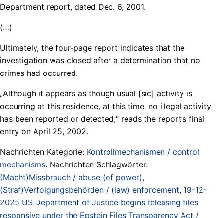
Department report, dated Dec. 6, 2001.
(…)
Ultimately, the four-page report indicates that the
investigation was closed after a determination that no
crimes had occurred.
„Although it appears as though usual [sic] activity is
occurring at this residence, at this time, no illegal activity
has been reported or detected,“ reads the report‘s final
entry on April 25, 2002.
Nachrichten Kategorie:
Kontrollmechanismen / control
mechanisms
. Nachrichten Schlagwörter:
(Macht)Missbrauch / abuse (of power)
,
(Straf)Verfolgungsbehörden / (law) enforcement
,
19-12-
2025 US Department of Justice begins releasing files
responsive under the Epstein Files Transparency Act /