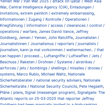
Yemen War / Iran War 2025 / attack on Qatar / West Asia
War
,
Central Intelligence Agency (CIA)
,
Einladungen /
invitations
,
extrem peinlich / extremely embarrassing
,
Informationen / Zugang / Kontrolle / Operationen /
Kriegführung / information / access / clearances / control /
operations / warfare
,
James David Vance
,
Jeffrey
Goldberg
,
Jemen / Yemen
,
John Ratcliffe
,
Journalisten /
Journalistinnen / Journalismus / reporters / journalists /
journalism
,
kann ja mal vorkommen / weitermachen.. / that
can happen / proceed...
,
Luftangriffe / Luftwaffen / Jets /
Beschuss / Raketen / Drohnen / Systeme / airstrikes /
airforces / jets / bombings / shellings / missiles / drones /
systems
,
Marco Rubio
,
Michael Waltz
,
Nationale
Sicherheitsberater / national security advisers
,
Nationale
Sicherheitsräte / National Security Councils
,
Pete Hegseth
,
Pläne / plans
,
Signal (messenger program)
,
Signalgate: The
Atlantic reports on 25-03-2025 that reporter Jeffrey
Goldberg had been magically invited to a high-ranking