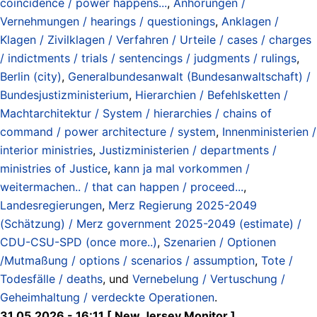
coincidence / power happens...
,
Anhörungen /
Vernehmungen / hearings / questionings
,
Anklagen /
Klagen / Zivilklagen / Verfahren / Urteile / cases / charges
/ indictments / trials / sentencings / judgments / rulings
,
Berlin (city)
,
Generalbundesanwalt (Bundesanwaltschaft) /
Bundesjustizministerium
,
Hierarchien / Befehlsketten /
Machtarchitektur / System / hierarchies / chains of
command / power architecture / system
,
Innenministerien /
interior ministries
,
Justizministerien / departments /
ministries of Justice
,
kann ja mal vorkommen /
weitermachen.. / that can happen / proceed...
,
Landesregierungen
,
Merz Regierung 2025-2049
(Schätzung) / Merz government 2025-2049 (estimate) /
CDU-CSU-SPD (once more..)
,
Szenarien / Optionen
/Mutmaßung / options / scenarios / assumption
,
Tote /
Todesfälle / deaths
, und
Vernebelung / Vertuschung /
Geheimhaltung / verdeckte Operationen
.
31.05.2026 - 16:11 [ New Jersey Monitor ]