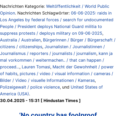
Nachrichten Kategorie:
Weltöffentlichkeit / World Public
Opinion
. Nachrichten Schlagwörter:
06-06-2025: raids in
Los Angeles by federal forces / search for undocumented
People / President deploys National Guard militia to
suppress protests / deploys military on 09-06-2025
,
Australia / Australien
,
Bürgerinnen / Bürger / Bürgerschaft /
citizens / citizenships
,
Journalisten / Journalistinnen /
Journalismus / reporters / journalists / journalism
,
kann ja
mal vorkommen / weitermachen.. / that can happen /
proceed...
,
Lauren Tomasi
,
Macht der Gewohnheit / power
of habits
,
pictures / video / visual information / cameras /
Bilder / Video / visuelle Informationen / Kameras
,
Polizeigewalt / police violence
, und
United States of
America (USA)
.
30.04.2025 - 15:31 [ Hindustan Times ]
‘No country has foolproof