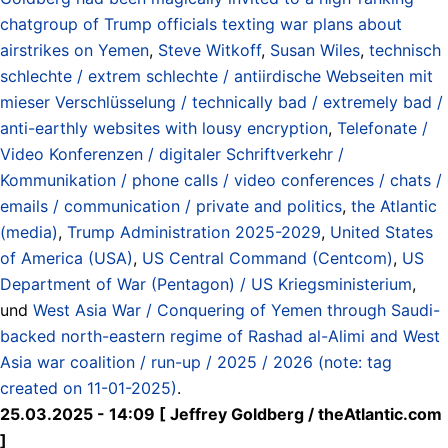
chatgroup of Trump officials texting war plans about
airstrikes on Yemen
,
Steve Witkoff
,
Susan Wiles
,
technisch
schlechte / extrem schlechte / antiirdische Webseiten mit
mieser Verschlüsselung / technically bad / extremely bad /
anti-earthly websites with lousy encryption
,
Telefonate /
Video Konferenzen / digitaler Schriftverkehr /
Kommunikation / phone calls / video conferences / chats /
emails / communication / private and politics
,
the Atlantic
(media)
,
Trump Administration 2025-2029
,
United States
of America (USA)
,
US Central Command (Centcom)
,
US
Department of War (Pentagon) / US Kriegsministerium
,
und
West Asia War / Conquering of Yemen through Saudi-
backed north-eastern regime of Rashad al-Alimi and West
Asia war coalition / run-up / 2025 / 2026 (note: tag
created on 11-01-2025)
.
25.03.2025 - 14:09 [ Jeffrey Goldberg / theAtlantic.com
]