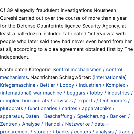
Of 39 allegedly fraudulent investigations Nousheen
Qureshi carried out over the course of more than a year
for the Defense Counterintelligence Security Agency, at
least a half-dozen included fabricated “interviews” with
people who later said they had never even heard from her
at all, according to a plea agreement obtained first by The
Independent.
Nachrichten Kategorie:
Kontrollmechanismen / control
mechanisms
. Nachrichten Schlagwörter:
(internationale)
Kriegsmaschine / Bettler / Lobby / Industrien / Komplex /
(international) war machine / beggars / lobby / industries /
complex
,
bureaucrats / advisers / experts / technocrats /
plutocrats / functionaries / cadres / apparatchiks /
apparatus
,
Daten – Beschaffung / Speicherung / Banken /
Zentren / Analyse / Handel / Netzwerke / data –
procurement / storage / banks / centers / analysis / trade /