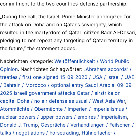
commitment to the two countries‘ defense partnership.
„During the call, the Israeli Prime Minister apologized for
the attack on Doha and on Qatar‘s soviergnty, which
resulted in the martyrdom of Qatari citizen Badr Al-Dosari,
pledging to not repeat any targeting of Qatari territory in
the future,“ the statement added.
Nachrichten Kategorie:
Weltöffentlichkeit / World Public
Opinion
. Nachrichten Schlagwörter:
„Abraham accords“ /
treaties / first one signed 15-09-2020 / USA / Israel / UAE
/ Bahrain / Morocco / optional entry Saudi Arabia
,
09-09-
2025 Israeli government attacks Qatar / airstrike on
capital Doha / no air defense as usual / West Asia War
,
Atommächte / Obermächte / Imperien / Imperialismus /
nuclear powers / upper powers / empires / imperialism
,
Donald J. Trump
,
Gespräche / Verhandlungen / Feilschen /
talks / negotiations / horsetrading
,
Hühnerlacher /