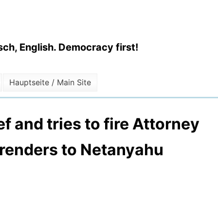
ch, English. Democracy first!
Hauptseite / Main Site
f and tries to fire Attorney
rrenders to Netanyahu