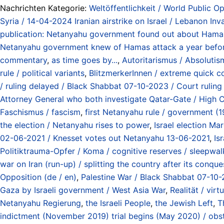
Nachrichten Kategorie:
Weltöffentlichkeit / World Public Op
Syria / 14-04-2024 Iranian airstrike on Israel / Lebanon In
publication: Netanyahu government found out about Hama
Netanyahu government knew of Hamas attack a year befo
commentary
,
as time goes by...
,
Autoritarismus / Absolutismu
rule / political variants
,
BlitzmerkerInnen / extreme quick c
/ ruling delayed / Black Shabbat 07-10-2023 / Court rul
Attorney General who both investigate Qatar-Gate / High 
Faschismus / fascism
,
first Netanyahu rule / government (
the election / Netanyahu rises to power
,
Israel election Ma
02-06-2021 / Knesset votes out Netanyahu 13-06-2021
,
Is
Politiktrauma-Opfer / Koma / cognitive reserves / sleepwalk
war on Iran (run-up) / splitting the country after its conq
Opposition (de / en)
,
Palestine War / Black Shabbat 07-10-
Gaza by Israeli government / West Asia War
,
Realität / virtu
Netanyahu Regierung
,
the Israeli People
,
the Jewish Left
,
T
indictment (November 2019) trial begins (May 2020) / obs