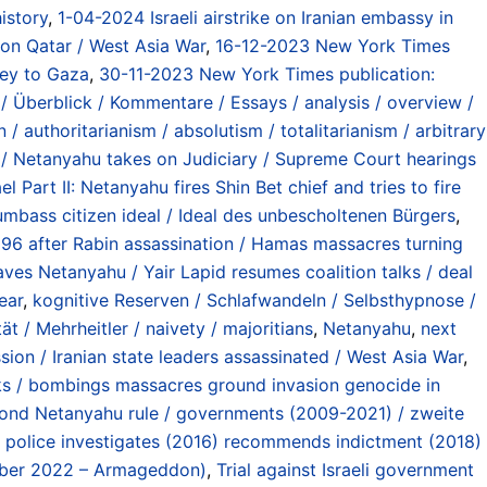
istory
,
1-04-2024 Israeli airstrike on Iranian embassy in
k on Qatar / West Asia War
,
16-12-2023 New York Times
ey to Gaza
,
30-11-2023 New York Times publication:
/ Überblick / Kommentare / Essays / analysis / overview /
 / authoritarianism / absolutism / totalitarianism / arbitrary
I / Netanyahu takes on Judiciary / Supreme Court hearings
el Part II: Netanyahu fires Shin Bet chief and tries to fire
mbass citizen ideal / Ideal des unbescholtenen Bürgers
,
996 after Rabin assassination / Hamas massacres turning
ves Netanyahu / Yair Lapid resumes coalition talks / deal
ear
,
kognitive Reserven / Schlafwandeln / Selbsthypnose /
tät / Mehrheitler / naivety / majoritians
,
Netanyahu
,
next
sion / Iranian state leaders assassinated / West Asia War
,
cks / bombings massacres ground invasion genocide in
ond Netanyahu rule / governments (2009-2021) / zweite
/ police investigates (2016) recommends indictment (2018)
mber 2022 – Armageddon)
,
Trial against Israeli government