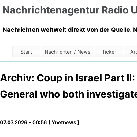
Nachrichtenagentur Radio U
Nachrichten weltweit direkt von der Quelle. 
Start
Nachrichten / News
Ticker
Ar
Archiv: Coup in Israel Part II
General who both investigat
07.07.2026 - 00:56 [ Ynetnews ]