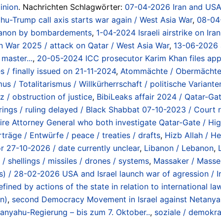
inion
. Nachrichten Schlagwörter:
07-04-2026 Iran and USA 
u-Trump call axis starts war again / West Asia War
,
08-04-
banon by bombardements
,
1-04-2024 Israeli airstrike on Ira
ran War 2025 / attack on Qatar / West Asia War
,
13-06-2026 a
master...
,
20-05-2024 ICC prosecutor Karim Khan files appli
 / finally issued on 21-11-2024
,
Atommächte / Obermächte /
s / Totalitarismus / Willkürherrschaft / politische Varianten
 / obstruction of justice
,
BibiLeaks affair 2024 / Qatar-Gat
arings / ruling delayed / Black Shabbat 07-10-2023 / Cou
 to fire Attorney General who both investigate Qatar-Gate / 
rträge / Entwürfe / peace / treaties / drafts
,
Hizb Allah / He
or 27-10-2026 / date currently unclear
,
Libanon / Lebanon
,
 / shellings / missiles / drones / systems
,
Massaker / Masse
lans) / 28-02-2026 USA and Israel launch war of agression / 
ined by actions of the state in relation to international l
n)
,
second Democracy Movement in Israel against Netanyah
anyahu-Regierung – bis zum 7. Oktober..
,
soziale / demokra