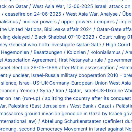
tack on Qatar / West Asia War
,
13-06-2025 Israeli attack on I
25 / ceasefire on 24-06-2025 / West Asia War
,
Analyse / Über
alismus / nuclear powers / upper powers / empires / imper
 the United Nations
,
BibiLeaks affair 2024 / Qatar-Gate affai
 ruling delayed / Black Shabbat 07-10-2023 / Court rulin
ttorney General who both investigate Qatar-Gate / High Cour
/ Hegemonien / Besatzungen / Kolonien / Kolonialismus / An
el Association Agreement
,
first Netanyahu rule / governme
Israel election 29-05-1996 after Rabin assassination / Hama
ently unclear
,
Israel-Russia military cooperation 2010 – prese
 silence
,
Israel-US-UK-Germany-European-Union West Asia Wa
ebanon / Yemen / Syria / Iran / Qatar
,
Israel-US-Ukraine War
r on Iran (run-up) / splitting the country after its conque
War
,
Palestine (East Jerusalem / West Bank / Gaza) / Palästi
 massacres ground invasion genocide in Gaza by Israeli go
 international law) / Abteilung Schurkenstaaten (definiert
tordnung
,
second Democracy Movement in Israel against Net