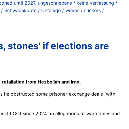
poned until 2027
,
ungeschriebene / keine Verfassung /
 / Schwachköpfe / Unfähige / wimps / suckers /
 stones’ if elections are
retaliation from Hezbollah and Iran.
 as he obstructed some prisoner-exchange deals (with
 Court (ICC) since 2024 on allegations of war crimes and