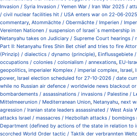
Invasion / Syria Invasion / Yemen War / Iran War 2025 / at
/ civil nuclear facilities hit / USA enters war on 22-06-20
commentary
,
Atommächte / Obermächte / Imperien / Imperi
Vereinten Nationen / suspension of Israel´s membership in
Netanyahu takes on Judiciary / Supreme Court hearings /
Part II: Netanyahu fires Shin Bet chief and tries to fire A
(Prinzip) / dialectics / dynamo (principle)
,
Einflussgebiete 
occupations / colonies / colonialism / annexations
,
EU-Isra
geopolitics
,
imperialer Komplex / imperial complex
,
Israel
,
power
,
Israel election scheduled for 27-10-2026 / date curr
while no Russian air defence / worldwide news blackout or
bombardements / assassinations / invasions / Palestine / L
Mittelmeerunion / Mediterranean Union
,
Netanyahu
,
next wa
agression / Iranian state leaders assassinated / West Asia 
attacks Israel / massacres / Hezbollah attacks / bombings
Department (defined by actions of the state in relation to
scorched World Order tactic / Taktik der verbrannten Wel