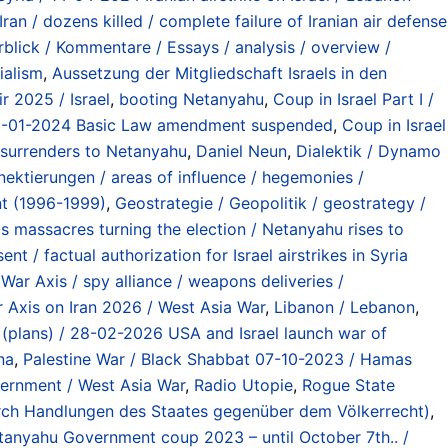
ran / dozens killed / complete failure of Iranian air defense
blick / Kommentare / Essays / analysis / overview /
ialism
,
Aussetzung der Mitgliedschaft Israels in den
r 2025 / Israel
,
booting Netanyahu
,
Coup in Israel Part I /
g 01-01-2024 Basic Law amendment suspended
,
Coup in Israel
t surrenders to Netanyahu
,
Daniel Neun
,
Dialektik / Dynamo
nektierungen / areas of influence / hegemonies /
nt (1996-1999)
,
Geostrategie / Geopolitik / geostrategy /
s massacres turning the election / Netanyahu rises to
nt / factual authorization for Israel airstrikes in Syria
r Axis / spy alliance / weapons deliveries /
 Axis on Iran 2026 / West Asia War
,
Libanon / Lebanon
,
st (plans) / 28-02-2026 USA and Israel launch war of
na
,
Palestine War / Black Shabbat 07-10-2023 / Hamas
vernment / West Asia War
,
Radio Utopie
,
Rogue State
 durch Handlungen des Staates gegenüber dem Völkerrecht)
,
anyahu Government coup 2023 – until October 7th.. /