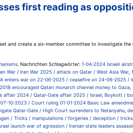
 passes first reading as oppos
esset and create a six-member committee to investigate the
chanisms
. Nachrichten Schlagwörter:
1-04-2024 Israeli airst
emen War / Iran War 2025 / attack on Qatar / West Asia War
,
t / USA enters war on 22-06-2025 / ceasefire on 24-06-2025 /
 2018 encouraged Qatari monarch channel money to Gaza
,
s affair 2024 / Qatar-Gate affair 2025 / Israel
,
Boykott / bo
at 07-10-2023 / Court ruling 01-01-2024 Basic Law amendm
stigate Qatar-Gate / High Court surrenders to Netanyahu
,
de
en / Tricks / manipulations / forgeries / deception / tricks
rael launch war of agression / Iranian state leaders assass