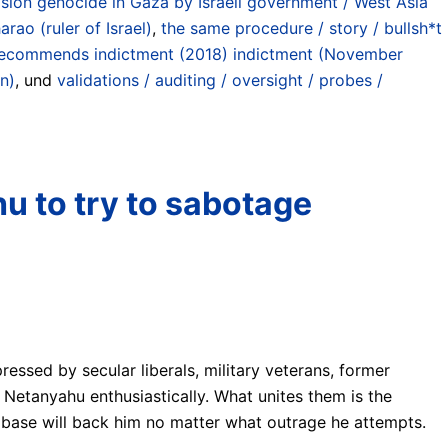
ion genocide in Gaza by Israeli government / West Asia
rao (ruler of Israel)
,
the same procedure / story / bullsh*t
6) recommends indictment (2018) indictment (November
n)
, und
validations / auditing / oversight / probes /
hu to try to sabotage
pressed by secular liberals, military veterans, former
d Netanyahu enthusiastically. What unites them is the
l base will back him no matter what outrage he attempts.