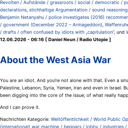
Revolten / Aufstände / grassroots / social / democratic / pu
declarations
,
stichhaltige Argumentation / sound reasoning
Benjamin Netanyahu / police investigates (2016) recommen
/ government (December 2022 – Armageddon)
,
Waffenruhe
/ drafts / often confused by idiots with „capitulation”
, und
12.06.2026 - 06:16 [ Daniel Neun / Radio Utopie ]
About the West Asia War
You are an idiot. And you‘re not alone with that. Even a sm
Palestine, Lebanon, Syria, Yemen, Iran and even in Israel.
been digging into the core of the issue; of what really hap
And I can prove it.
Nachrichten Kategorie:
Weltöffentlichkeit / World Public Op
(international) war machine / beggars / lobby / industries 