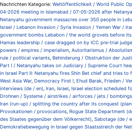
Nachrichten Kategorie:
Weltöffentlichkeit / World Public Op
04-2026 meeting in Islamabad / 07-05-2026 after Netanyah
Netanyahu government massacres over 350 people in Le
Israel / Lebanon Invasion / Syria Invasion / Yemen War / I
government bombs Lebabon / the world grovels before its 
Hamas leadership / case dragged on by ICC pre-trial judges
powers / empires / imperialism
,
Autoritarismus / Absolutismu
rule / political variants
,
Behinderung / Obstruktion der Justiz
Part I / Netanyahu takes on Judiciary / Supreme Court he
in Israel Part II: Netanyahu fires Shin Bet chief and tries
West Asia War
,
Democracy First !
,
Ehud Barak
,
Frieden / Ve
interviews (de / en)
,
Iran
,
Israel
,
Israel election scheduled f
Drohnen / Systeme / airstrikes / airforces / jets / bombings
Iran (run-up) / splitting the country after its conquest (p
Provokationen / provocations
,
Rogue State Department (def
des Staates gegenüber dem Völkerrecht)
,
Sabotage (de / e
Demokratiebewegung in Israel gegen Staatsstreich der Net