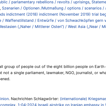
blic / parlamentary rebellions / revolts / uprisings
,
Stateme
,
Szenarien / Optionen /Mutmaßung / options / scenarios /
ds indictment (2018) indictment (November 2019) trial beg
 / Waffenstillstand / Entwürfe / von Schwachköpfen gern ver
Westasien („Naher / Mittlerer Osten“) / West Asia („Near / Mi
all group of people out of the eight billion people on Eart
 But not a single parliament, lawmaker, NGO, journalist, o
pened.
inion
. Nachrichten Schlagwörter:
(internationale) Kriegsmas
/ complex
,
1-04-2024 Israeli airstrike on Iranian embassy in 