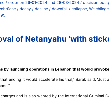
tine / order on 26-01-2024 and 28-03-2024 / decision post
nbrüche / decay / decline / downfall / collapse
,
Weichlinge
995
.
val of Netanyahu ‘with sticks,
ns by launching operations in Lebanon that would provoke 
t ending it would accelerate his trial,” Barak said. “Just
anon.”
on charges and is also wanted by the International Criminal