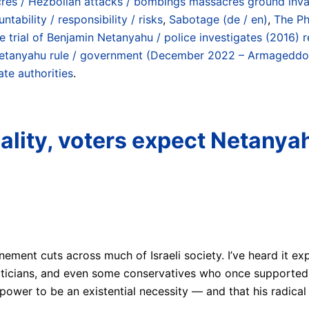
res / Hezbollah attacks / bombings massacres ground invas
tability / responsibility / risks
,
Sabotage (de / en)
,
The Pha
e trial of Benjamin Netanyahu / police investigates (201
Netanyahu rule / government (December 2022 – Armageddo
ate authorities
.
eality, voters expect Netanya
onement cuts across much of Israeli society. I’ve heard it ex
t politicians, and even some conservatives who once supporte
power to be an existential necessity — and that his radica