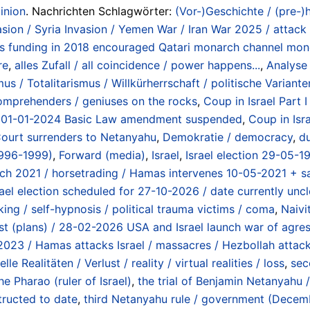
inion
. Nachrichten Schlagwörter:
(Vor-)Geschichte / (pre-)h
vasion / Syria Invasion / Yemen War / Iran War 2025 / attac
s funding in 2018 encouraged Qatari monarch channel mon
re
,
alles Zufall / all coincidence / power happens...
,
Analyse 
s / Totalitarismus / Willkürherrschaft / politische Varianten
omprehenders / geniuses on the rocks
,
Coup in Israel Part 
ing 01-01-2024 Basic Law amendment suspended
,
Coup in Isra
Court surrenders to Netanyahu
,
Demokratie / democracy
,
du
1996-1999)
,
Forward (media)
,
Israel
,
Israel election 29-05-1
rch 2021 / horsetrading / Hamas intervenes 10-05-2021 + sa
rael election scheduled for 27-10-2026 / date currently uncl
ing / self-hypnosis / political trauma victims / coma
,
Naivi
uest (plans) / 28-02-2026 USA and Israel launch war of agres
2023 / Hamas attacks Israel / massacres / Hezbollah atta
elle Realitäten / Verlust / reality / virtual realities / loss
,
sec
he Pharao (ruler of Israel)
,
the trial of Benjamin Netanyahu 
tructed to date
,
third Netanyahu rule / government (Dece