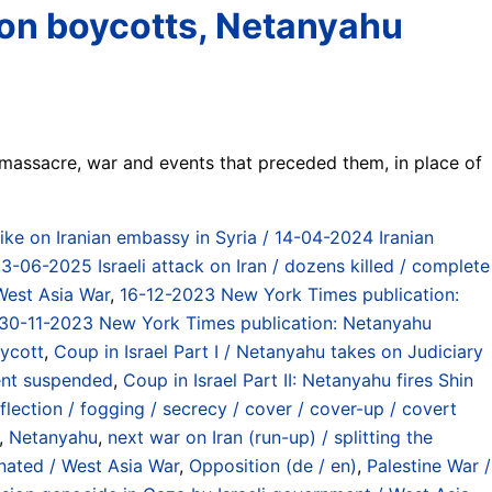
ition boycotts, Netanyahu
 massacre, war and events that preceded them, in place of
rike on Iranian embassy in Syria / 14-04-2024 Iranian
13-06-2025 Israeli attack on Iran / dozens killed / complete
 West Asia War
,
16-12-2023 New York Times publication:
30-11-2023 New York Times publication: Netanyahu
ycott
,
Coup in Israel Part I / Netanyahu takes on Judiciary
ent suspended
,
Coup in Israel Part II: Netanyahu fires Shin
flection / fogging / secrecy / cover / cover-up / covert
,
Netanyahu
,
next war on Iran (run-up) / splitting the
inated / West Asia War
,
Opposition (de / en)
,
Palestine War /