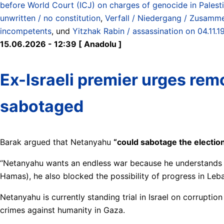
before World Court (ICJ) on charges of genocide in Pales
unwritten / no constitution
,
Verfall / Niedergang / Zusamme
incompetents
, und
Yitzhak Rabin / assassination on 04.11.1
15.06.2026 - 12:39 [ Anadolu ]
Ex-Israeli premier urges remo
sabotaged
Barak argued that Netanyahu
“could sabotage the electio
“Netanyahu wants an endless war because he understands tha
Hamas), he also blocked the possibility of progress in Leb
Netanyahu is currently standing trial in Israel on corrupti
crimes against humanity in Gaza.