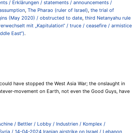
nts / Erklärungen / statements / announcements /
 assumption
,
The Pharao (ruler of Israel)
,
the trial of
ins (May 2020) / obstructed to date
,
third Netanyahu rule
wechselt mit „Kapitulation“ / truce / ceasefire / armistice
ddle East“)
.
h could have stopped the West Asia War; the onslaught in
r whatever-movement on Earth, not even the Good Guys, have
chine / Bettler / Lobby / Industrien / Komplex /
Syria / 14-04-2024 Iranian airstrike on Israel / Lebanon