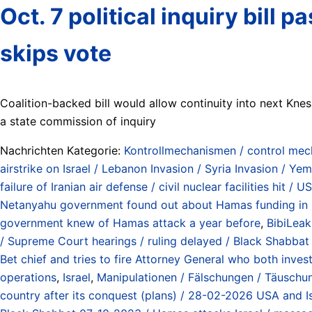
Oct. 7 political inquiry bill
skips vote
Coalition-backed bill would allow continuity into next Kn
a state commission of inquiry
Nachrichten Kategorie:
Kontrollmechanismen / control me
airstrike on Israel / Lebanon Invasion / Syria Invasion / Y
failure of Iranian air defense / civil nuclear facilities hi
Netanyahu government found out about Hamas funding in
government knew of Hamas attack a year before
,
BibiLeak
/ Supreme Court hearings / ruling delayed / Black Shabb
Bet chief and tries to fire Attorney General who both inve
operations
,
Israel
,
Manipulationen / Fälschungen / Täuschung
country after its conquest (plans) / 28-02-2026 USA and Is