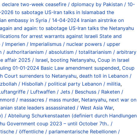
declare two-week ceasefire / dplomacy by Pakistan / 10-
2026 to sabotage US-Iran talks in Islamabad the
nian embassy in Syria / 14-04-2024 Iranian airstrike on
gain and again: to sabotage US-Iran talks the Netanyahu
cations for arrest warrants against Israeli State and
 Imperien / Imperialismus / nuclear powers / upper
 / authoritarianism / absolutism / totalitarianism / arbitrary
e affair 2025 / Israel
,
booting Netanyahu
,
Coup in Israel
rt ruling 01-01-2024 Basic Law amendment suspended
,
Coup
High Court surrenders to Netanyahu
,
death toll in Lebanon /
zbollah / Hisbollah / political party Lebanon / militia
,
Luftangriffe / Luftwaffen / Jets / Beschuss / Raketen /
nmord / massacres / mass murder
,
Netanyahu
,
next war on
Iranian state leaders assassinated / West Asia War
,
aw) / Abteilung Schurkenstaaten (definiert durch Handlungen
u Government coup 2023 – until October 7th.. /
tische / öffentliche / parlamentarische Rebellionen /