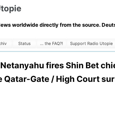
topie
News worldwide directly from the source. Deuts
chiv
Status
… the FAQ?!
Support Radio Utopie
: Netanyahu fires Shin Bet chie
e Qatar-Gate / High Court su