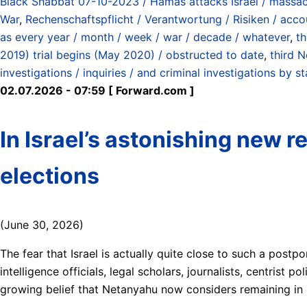
Black Shabbat 07-10-2023 / Hamas attacks Israel / massac
War
,
Rechenschaftspflicht / Verantwortung / Risiken / accoun
as every year / month / week / war / decade / whatever
,
th
2019) trial begins (May 2020) / obstructed to date
,
third 
investigations / inquiries / and criminal investigations by st
02.07.2026 - 07:59 [ Forward.com ]
In Israel’s astonishing new r
elections
(June 30, 2026)
The fear that Israel is actually quite close to such a postp
intelligence officials, legal scholars, journalists, centris
growing belief that Netanyahu now considers remaining in 