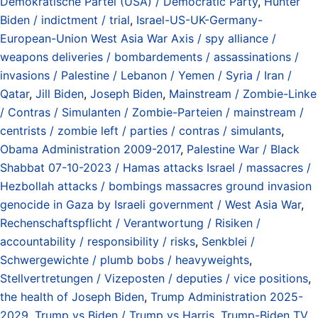
Demokratische Partei (USA) / Democratic Party
,
Hunter
Biden / indictment / trial
,
Israel-US-UK-Germany-
European-Union West Asia War Axis / spy alliance /
weapons deliveries / bombardements / assassinations /
invasions / Palestine / Lebanon / Yemen / Syria / Iran /
Qatar
,
Jill Biden
,
Joseph Biden
,
Mainstream / Zombie-Linke
/ Contras / Simulanten / Zombie-Parteien / mainstream /
centrists / zombie left / parties / contras / simulants
,
Obama Administration 2009-2017
,
Palestine War / Black
Shabbat 07-10-2023 / Hamas attacks Israel / massacres /
Hezbollah attacks / bombings massacres ground invasion
genocide in Gaza by Israeli government / West Asia War
,
Rechenschaftspflicht / Verantwortung / Risiken /
accountability / responsibility / risks
,
Senkblei /
Schwergewichte / plumb bobs / heavyweights
,
Stellvertretungen / Vizeposten / deputies / vice positions
,
the health of Joseph Biden
,
Trump Administration 2025-
2029
,
Trump vs Biden / Trump vs Harris
,
Trump-Biden TV