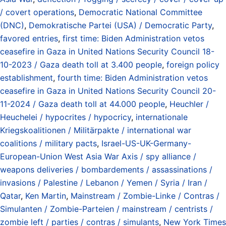
/ covert operations
,
Democratic National Committee
(DNC)
,
Demokratische Partei (USA) / Democratic Party
,
favored entries
,
first time: Biden Administration vetos
ceasefire in Gaza in United Nations Security Council 18-
10-2023 / Gaza death toll at 3.400 people
,
foreign policy
establishment
,
fourth time: Biden Administration vetos
ceasefire in Gaza in United Nations Security Council 20-
11-2024 / Gaza death toll at 44.000 people
,
Heuchler /
Heuchelei / hypocrites / hypocricy
,
internationale
Kriegskoalitionen / Militärpakte / international war
coalitions / military pacts
,
Israel-US-UK-Germany-
European-Union West Asia War Axis / spy alliance /
weapons deliveries / bombardements / assassinations /
invasions / Palestine / Lebanon / Yemen / Syria / Iran /
Qatar
,
Ken Martin
,
Mainstream / Zombie-Linke / Contras /
Simulanten / Zombie-Parteien / mainstream / centrists /
zombie left / parties / contras / simulants
,
New York Times