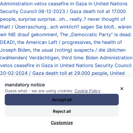
Administration vetos ceasefire in Gaza in United Nations
Security Council 08-12-2023 / Gaza death toll at 17.000
people
,
surprise surprise.. oh... really..? never thought of
that! / Überraschung.. ach wirklich? sagen Sie bloß.. wären
wir NIE drauf gekommen!
,
The „Democratic Party“ is dead.
DEAD!
,
the American Left / progressives
,
the health of
Joseph Biden
,
the usual (voting) suspects / die üblichen
(wählenden) Verdächtigen
,
third time: Biden Administration
vetos ceasefire in Gaza in United Nations Security Council
20-02-2024 / Gaza death toll at 29.000 people
,
United
States of America (USA)
,
US Präsidentschaftswahl 2024 /
mandatory notice
×
Machtkampf vorab / Wahltag / US presidential election
Guess what - we are using cookies.
Cookie Policy
05-11-2024 / preceding power struggle / election day
, und
Accept all
Vote Asteroid
.
Reject all
05.02.2026 - 22:29 [ Politico.com ]
Customize
Democrats want to find out why their