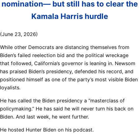
nomination— but still has to clear the
Kamala Harris hurdle
(June 23, 2026)
While other Democrats are distancing themselves from
Biden’s failed reelection bid and the political wreckage
that followed, California’s governor is leaning in. Newsom
has praised Biden’s presidency, defended his record, and
positioned himself as one of the party’s most visible Biden
loyalists.
He has called the Biden presidency a “masterclass of
policymaking.” He has said he will never turn his back on
Biden. And last week, he went further.
He hosted Hunter Biden on his podcast.