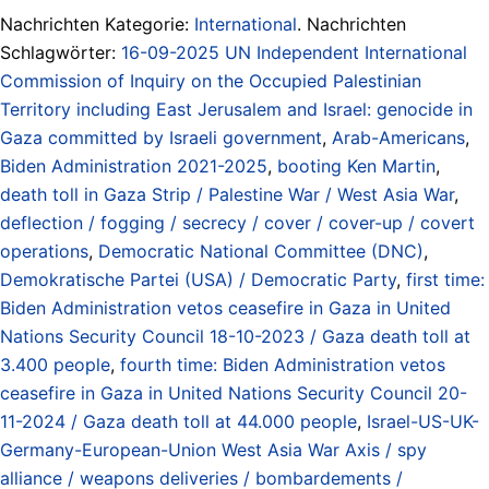
Nachrichten Kategorie:
International
. Nachrichten
Schlagwörter:
16-09-2025 UN Independent International
Commission of Inquiry on the Occupied Palestinian
Territory including East Jerusalem and Israel: genocide in
Gaza committed by Israeli government
,
Arab-Americans
,
Biden Administration 2021-2025
,
booting Ken Martin
,
death toll in Gaza Strip / Palestine War / West Asia War
,
deflection / fogging / secrecy / cover / cover-up / covert
operations
,
Democratic National Committee (DNC)
,
Demokratische Partei (USA) / Democratic Party
,
first time:
Biden Administration vetos ceasefire in Gaza in United
Nations Security Council 18-10-2023 / Gaza death toll at
3.400 people
,
fourth time: Biden Administration vetos
ceasefire in Gaza in United Nations Security Council 20-
11-2024 / Gaza death toll at 44.000 people
,
Israel-US-UK-
Germany-European-Union West Asia War Axis / spy
alliance / weapons deliveries / bombardements /