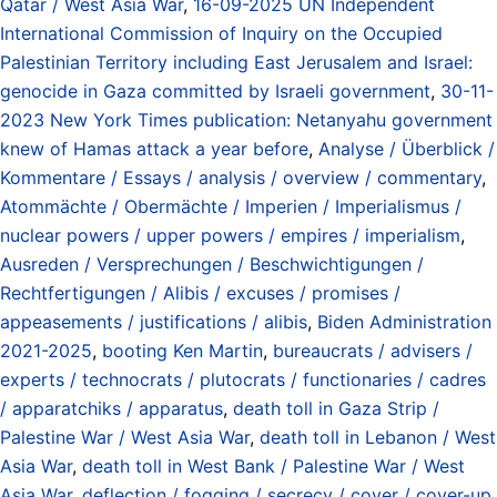
Qatar / West Asia War
,
16-09-2025 UN Independent
International Commission of Inquiry on the Occupied
Palestinian Territory including East Jerusalem and Israel:
genocide in Gaza committed by Israeli government
,
30-11-
2023 New York Times publication: Netanyahu government
knew of Hamas attack a year before
,
Analyse / Überblick /
Kommentare / Essays / analysis / overview / commentary
,
Atommächte / Obermächte / Imperien / Imperialismus /
nuclear powers / upper powers / empires / imperialism
,
Ausreden / Versprechungen / Beschwichtigungen /
Rechtfertigungen / Alibis / excuses / promises /
appeasements / justifications / alibis
,
Biden Administration
2021-2025
,
booting Ken Martin
,
bureaucrats / advisers /
experts / technocrats / plutocrats / functionaries / cadres
/ apparatchiks / apparatus
,
death toll in Gaza Strip /
Palestine War / West Asia War
,
death toll in Lebanon / West
Asia War
,
death toll in West Bank / Palestine War / West
Asia War
,
deflection / fogging / secrecy / cover / cover-up