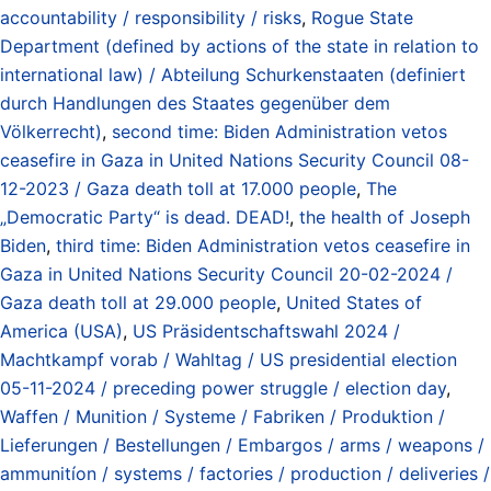
accountability / responsibility / risks
,
Rogue State
Department (defined by actions of the state in relation to
international law) / Abteilung Schurkenstaaten (definiert
durch Handlungen des Staates gegenüber dem
Völkerrecht)
,
second time: Biden Administration vetos
ceasefire in Gaza in United Nations Security Council 08-
12-2023 / Gaza death toll at 17.000 people
,
The
„Democratic Party“ is dead. DEAD!
,
the health of Joseph
Biden
,
third time: Biden Administration vetos ceasefire in
Gaza in United Nations Security Council 20-02-2024 /
Gaza death toll at 29.000 people
,
United States of
America (USA)
,
US Präsidentschaftswahl 2024 /
Machtkampf vorab / Wahltag / US presidential election
05-11-2024 / preceding power struggle / election day
,
Waffen / Munition / Systeme / Fabriken / Produktion /
Lieferungen / Bestellungen / Embargos / arms / weapons /
ammunitíon / systems / factories / production / deliveries /