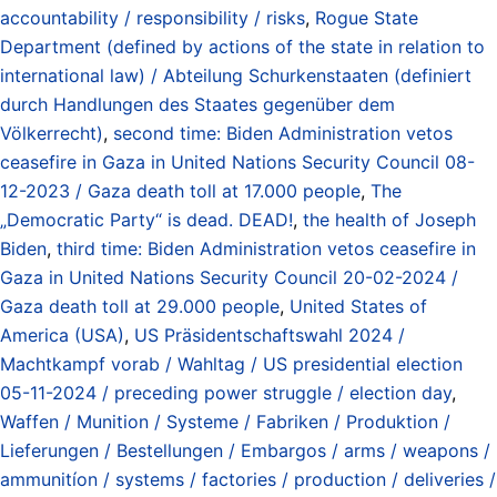
accountability / responsibility / risks
,
Rogue State
Department (defined by actions of the state in relation to
international law) / Abteilung Schurkenstaaten (definiert
durch Handlungen des Staates gegenüber dem
Völkerrecht)
,
second time: Biden Administration vetos
ceasefire in Gaza in United Nations Security Council 08-
12-2023 / Gaza death toll at 17.000 people
,
The
„Democratic Party“ is dead. DEAD!
,
the health of Joseph
Biden
,
third time: Biden Administration vetos ceasefire in
Gaza in United Nations Security Council 20-02-2024 /
Gaza death toll at 29.000 people
,
United States of
America (USA)
,
US Präsidentschaftswahl 2024 /
Machtkampf vorab / Wahltag / US presidential election
05-11-2024 / preceding power struggle / election day
,
Waffen / Munition / Systeme / Fabriken / Produktion /
Lieferungen / Bestellungen / Embargos / arms / weapons /
ammunitíon / systems / factories / production / deliveries /