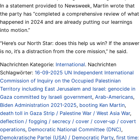
In a statement provided to Newsweek, Martin wrote that
the party has “completed a comprehensive review of what
happened in 2024 and are already putting our learnings
into motion.”
“Here’s our North Star: does this help us win? If the answer
is no, it’s a distraction from the core mission,” he said.
Nachrichten Kategorie:
International
. Nachrichten
Schlagwörter:
16-09-2025 UN Independent International
Commission of Inquiry on the Occupied Palestinian
Territory including East Jerusalem and Israel: genocide in
Gaza committed by Israeli government
,
Arab-Americans
,
Biden Administration 2021-2025
,
booting Ken Martin
,
death toll in Gaza Strip / Palestine War / West Asia War
,
deflection / fogging / secrecy / cover / cover-up / covert
operations
,
Democratic National Committee (DNC)
,
Demokratische Partei (USA) / Democratic Party
,
first time: