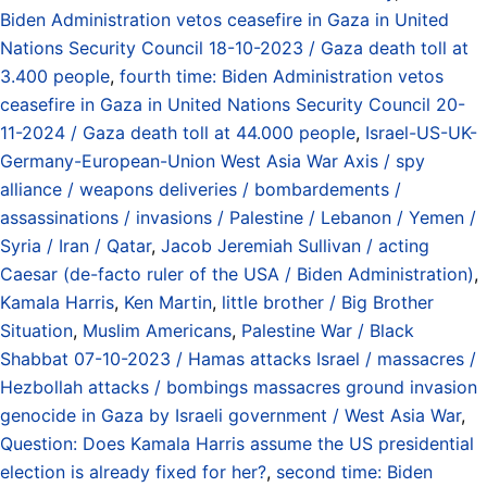
Biden Administration vetos ceasefire in Gaza in United
Nations Security Council 18-10-2023 / Gaza death toll at
3.400 people
,
fourth time: Biden Administration vetos
ceasefire in Gaza in United Nations Security Council 20-
11-2024 / Gaza death toll at 44.000 people
,
Israel-US-UK-
Germany-European-Union West Asia War Axis / spy
alliance / weapons deliveries / bombardements /
assassinations / invasions / Palestine / Lebanon / Yemen /
Syria / Iran / Qatar
,
Jacob Jeremiah Sullivan / acting
Caesar (de-facto ruler of the USA / Biden Administration)
,
Kamala Harris
,
Ken Martin
,
little brother / Big Brother
Situation
,
Muslim Americans
,
Palestine War / Black
Shabbat 07-10-2023 / Hamas attacks Israel / massacres /
Hezbollah attacks / bombings massacres ground invasion
genocide in Gaza by Israeli government / West Asia War
,
Question: Does Kamala Harris assume the US presidential
election is already fixed for her?
,
second time: Biden