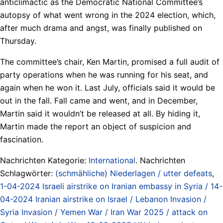
anticlimactic as the Democratic National Committee’s
autopsy of what went wrong in the 2024 election, which,
after much drama and angst, was finally published on
Thursday.
The committee’s chair, Ken Martin, promised a full audit of
party operations when he was running for his seat, and
again when he won it. Last July, officials said it would be
out in the fall. Fall came and went, and in December,
Martin said it wouldn’t be released at all. By hiding it,
Martin made the report an object of suspicion and
fascination.
Nachrichten Kategorie:
International
. Nachrichten
Schlagwörter:
(schmähliche) Niederlagen / utter defeats
,
1-04-2024 Israeli airstrike on Iranian embassy in Syria / 14-
04-2024 Iranian airstrike on Israel / Lebanon Invasion /
Syria Invasion / Yemen War / Iran War 2025 / attack on