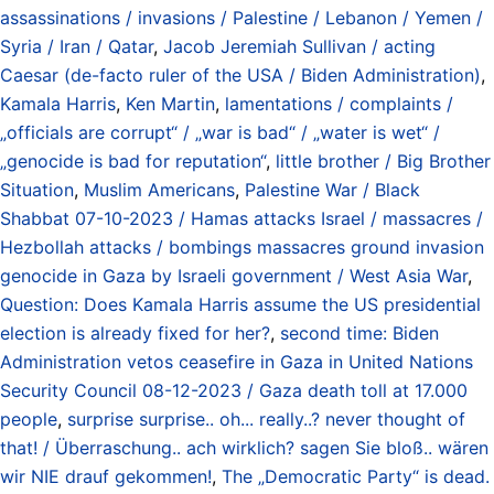
assassinations / invasions / Palestine / Lebanon / Yemen /
Syria / Iran / Qatar
,
Jacob Jeremiah Sullivan / acting
Caesar (de-facto ruler of the USA / Biden Administration)
,
Kamala Harris
,
Ken Martin
,
lamentations / complaints /
„officials are corrupt“ / „war is bad“ / „water is wet“ /
„genocide is bad for reputation“
,
little brother / Big Brother
Situation
,
Muslim Americans
,
Palestine War / Black
Shabbat 07-10-2023 / Hamas attacks Israel / massacres /
Hezbollah attacks / bombings massacres ground invasion
genocide in Gaza by Israeli government / West Asia War
,
Question: Does Kamala Harris assume the US presidential
election is already fixed for her?
,
second time: Biden
Administration vetos ceasefire in Gaza in United Nations
Security Council 08-12-2023 / Gaza death toll at 17.000
people
,
surprise surprise.. oh... really..? never thought of
that! / Überraschung.. ach wirklich? sagen Sie bloß.. wären
wir NIE drauf gekommen!
,
The „Democratic Party“ is dead.