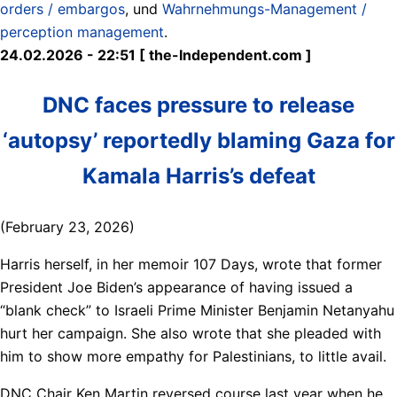
orders / embargos
, und
Wahrnehmungs-Management /
perception management
.
24.02.2026 - 22:51 [ the-Independent.com ]
DNC faces pressure to release
‘autopsy’ reportedly blaming Gaza for
Kamala Harris’s defeat
(February 23, 2026)
Harris herself, in her memoir 107 Days, wrote that former
President Joe Biden’s appearance of having issued a
“blank check” to Israeli Prime Minister Benjamin Netanyahu
hurt her campaign. She also wrote that she pleaded with
him to show more empathy for Palestinians, to little avail.
DNC Chair Ken Martin reversed course last year when he