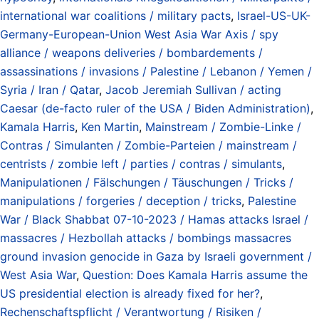
international war coalitions / military pacts
,
Israel-US-UK-
Germany-European-Union West Asia War Axis / spy
alliance / weapons deliveries / bombardements /
assassinations / invasions / Palestine / Lebanon / Yemen /
Syria / Iran / Qatar
,
Jacob Jeremiah Sullivan / acting
Caesar (de-facto ruler of the USA / Biden Administration)
,
Kamala Harris
,
Ken Martin
,
Mainstream / Zombie-Linke /
Contras / Simulanten / Zombie-Parteien / mainstream /
centrists / zombie left / parties / contras / simulants
,
Manipulationen / Fälschungen / Täuschungen / Tricks /
manipulations / forgeries / deception / tricks
,
Palestine
War / Black Shabbat 07-10-2023 / Hamas attacks Israel /
massacres / Hezbollah attacks / bombings massacres
ground invasion genocide in Gaza by Israeli government /
West Asia War
,
Question: Does Kamala Harris assume the
US presidential election is already fixed for her?
,
Rechenschaftspflicht / Verantwortung / Risiken /