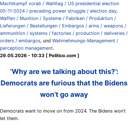
Machtkampf vorab / Wahltag / US presidential election
05-11-2024 / preceding power struggle / election day
,
Waffen / Munition / Systeme / Fabriken / Produktion /
Lieferungen / Bestellungen / Embargos / arms / weapons /
ammunitíon / systems / factories / production / deliveries /
orders / embargos
, und
Wahrnehmungs-Management /
perception management
.
29.05.2026 - 10:33 [ Politico.com ]
‘Why are we talking about this?’:
Democrats are furious that the Bidens
won’t go away
Democrats want to move on from 2024. The Bidens won’t
let them.