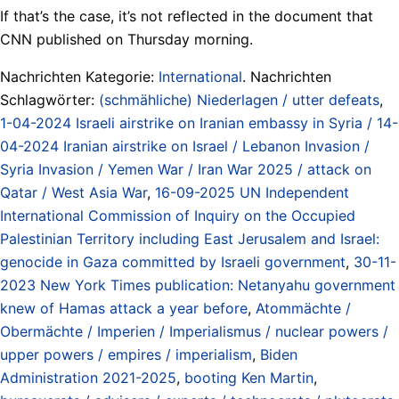
If that’s the case, it’s not reflected in the document that
CNN published on Thursday morning.
Nachrichten Kategorie:
International
. Nachrichten
Schlagwörter:
(schmähliche) Niederlagen / utter defeats
,
1-04-2024 Israeli airstrike on Iranian embassy in Syria / 14-
04-2024 Iranian airstrike on Israel / Lebanon Invasion /
Syria Invasion / Yemen War / Iran War 2025 / attack on
Qatar / West Asia War
,
16-09-2025 UN Independent
International Commission of Inquiry on the Occupied
Palestinian Territory including East Jerusalem and Israel:
genocide in Gaza committed by Israeli government
,
30-11-
2023 New York Times publication: Netanyahu government
knew of Hamas attack a year before
,
Atommächte /
Obermächte / Imperien / Imperialismus / nuclear powers /
upper powers / empires / imperialism
,
Biden
Administration 2021-2025
,
booting Ken Martin
,