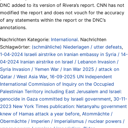
DNC added to its version of Rivera’s report. CNN has not
modified the report and does not vouch for the accuracy
of any statements within the report or the DNC’s
annotations.
Nachrichten Kategorie:
International
. Nachrichten
Schlagwörter:
(schmähliche) Niederlagen / utter defeats
,
1-04-2024 Israeli airstrike on Iranian embassy in Syria / 14-
04-2024 Iranian airstrike on Israel / Lebanon Invasion /
Syria Invasion / Yemen War / Iran War 2025 / attack on
Qatar / West Asia War
,
16-09-2025 UN Independent
International Commission of Inquiry on the Occupied
Palestinian Territory including East Jerusalem and Israel:
genocide in Gaza committed by Israeli government
,
30-11-
2023 New York Times publication: Netanyahu government
knew of Hamas attack a year before
,
Atommächte /
Obermächte / Imperien / Imperialismus / nuclear powers /