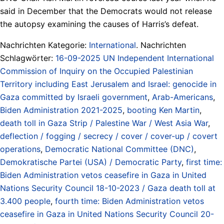
said in December that the Democrats would not release
the autopsy examining the causes of Harris’s defeat.
Nachrichten Kategorie:
International
. Nachrichten
Schlagwörter:
16-09-2025 UN Independent International
Commission of Inquiry on the Occupied Palestinian
Territory including East Jerusalem and Israel: genocide in
Gaza committed by Israeli government
,
Arab-Americans
,
Biden Administration 2021-2025
,
booting Ken Martin
,
death toll in Gaza Strip / Palestine War / West Asia War
,
deflection / fogging / secrecy / cover / cover-up / covert
operations
,
Democratic National Committee (DNC)
,
Demokratische Partei (USA) / Democratic Party
,
first time:
Biden Administration vetos ceasefire in Gaza in United
Nations Security Council 18-10-2023 / Gaza death toll at
3.400 people
,
fourth time: Biden Administration vetos
ceasefire in Gaza in United Nations Security Council 20-