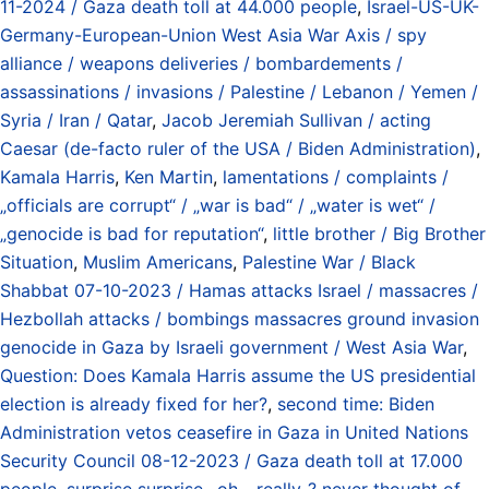
11-2024 / Gaza death toll at 44.000 people
,
Israel-US-UK-
Germany-European-Union West Asia War Axis / spy
alliance / weapons deliveries / bombardements /
assassinations / invasions / Palestine / Lebanon / Yemen /
Syria / Iran / Qatar
,
Jacob Jeremiah Sullivan / acting
Caesar (de-facto ruler of the USA / Biden Administration)
,
Kamala Harris
,
Ken Martin
,
lamentations / complaints /
„officials are corrupt“ / „war is bad“ / „water is wet“ /
„genocide is bad for reputation“
,
little brother / Big Brother
Situation
,
Muslim Americans
,
Palestine War / Black
Shabbat 07-10-2023 / Hamas attacks Israel / massacres /
Hezbollah attacks / bombings massacres ground invasion
genocide in Gaza by Israeli government / West Asia War
,
Question: Does Kamala Harris assume the US presidential
election is already fixed for her?
,
second time: Biden
Administration vetos ceasefire in Gaza in United Nations
Security Council 08-12-2023 / Gaza death toll at 17.000
people
,
surprise surprise.. oh... really..? never thought of