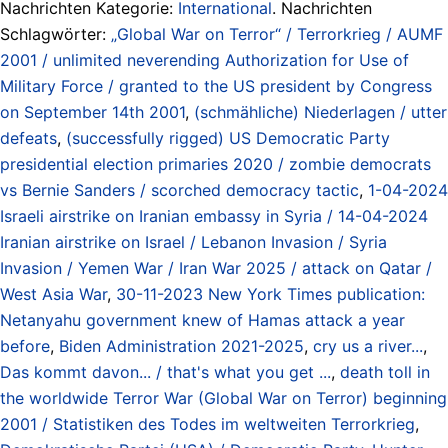
Nachrichten Kategorie:
International
. Nachrichten
Schlagwörter:
„Global War on Terror“ / Terrorkrieg / AUMF
2001 / unlimited neverending Authorization for Use of
Military Force / granted to the US president by Congress
on September 14th 2001
,
(schmähliche) Niederlagen / utter
defeats
,
(successfully rigged) US Democratic Party
presidential election primaries 2020 / zombie democrats
vs Bernie Sanders / scorched democracy tactic
,
1-04-2024
Israeli airstrike on Iranian embassy in Syria / 14-04-2024
Iranian airstrike on Israel / Lebanon Invasion / Syria
Invasion / Yemen War / Iran War 2025 / attack on Qatar /
West Asia War
,
30-11-2023 New York Times publication:
Netanyahu government knew of Hamas attack a year
before
,
Biden Administration 2021-2025
,
cry us a river...
,
Das kommt davon... / that's what you get ...
,
death toll in
the worldwide Terror War (Global War on Terror) beginning
2001 / Statistiken des Todes im weltweiten Terrorkrieg
,