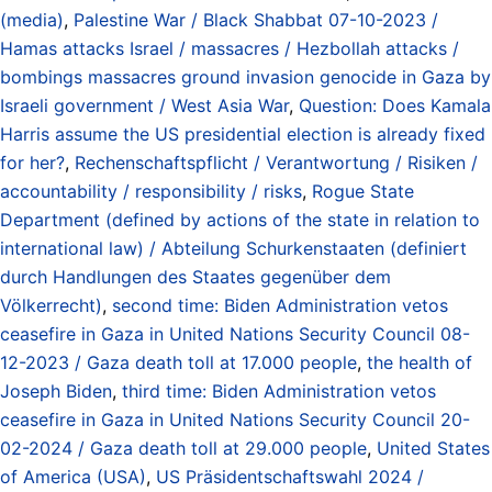
(media)
,
Palestine War / Black Shabbat 07-10-2023 /
Hamas attacks Israel / massacres / Hezbollah attacks /
bombings massacres ground invasion genocide in Gaza by
Israeli government / West Asia War
,
Question: Does Kamala
Harris assume the US presidential election is already fixed
for her?
,
Rechenschaftspflicht / Verantwortung / Risiken /
accountability / responsibility / risks
,
Rogue State
Department (defined by actions of the state in relation to
international law) / Abteilung Schurkenstaaten (definiert
durch Handlungen des Staates gegenüber dem
Völkerrecht)
,
second time: Biden Administration vetos
ceasefire in Gaza in United Nations Security Council 08-
12-2023 / Gaza death toll at 17.000 people
,
the health of
Joseph Biden
,
third time: Biden Administration vetos
ceasefire in Gaza in United Nations Security Council 20-
02-2024 / Gaza death toll at 29.000 people
,
United States
of America (USA)
,
US Präsidentschaftswahl 2024 /