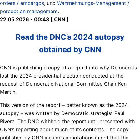
orders / embargos
, und
Wahrnehmungs-Management /
perception management
.
22.05.2026 - 00:43 [ CNN ]
Read the DNC’s 2024 autopsy
obtained by CNN
CNN is publishing a copy of a report into why Democrats
lost the 2024 presidential election conducted at the
request of Democratic National Committee Chair Ken
Martin.
This version of the report – better known as the 2024
autopsy – was written by Democratic strategist Paul
Rivera. The DNC withheld the report until presented with
CNN’s reporting about much of its contents. The copy
published by CNN includes annotations in red that the