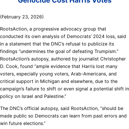
Genocide Cost Harris Votes
(February 23, 2026)
RootsAction, a progressive advocacy group that
conducted its own analysis of Democrats’ 2024 loss, said
in a statement that the DNC’s refusal to publicize its
findings “undermines the goal of defeating Trumpism.”
RootsAction’s autopsy, authored by journalist Christopher
D. Cook, found “ample evidence that Harris lost many
voters, especially young voters, Arab-Americans, and
critical support in Michigan and elsewhere, due to the
campaign’s failure to shift or even signal a potential shift in
policy on Israel and Palestine.”
The DNC’s official autopsy, said RootsAction, “should be
made public so Democrats can learn from past errors and
win future elections.”