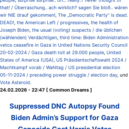
that! / Überraschung.. ach wirklich? sagen Sie bloß.. wären
wir NIE drauf gekommen!
,
The „Democratic Party“ is dead.
DEAD!
,
the American Left / progressives
,
the health of
Joseph Biden
,
the usual (voting) suspects / die üblichen
(wählenden) Verdächtigen
,
third time: Biden Administration
vetos ceasefire in Gaza in United Nations Security Council
20-02-2024 / Gaza death toll at 29.000 people
,
United
States of America (USA)
,
US Präsidentschaftswahl 2024 /
Machtkampf vorab / Wahltag / US presidential election
05-11-2024 / preceding power struggle / election day
, und
Vote Asteroid
.
24.02.2026 - 22:47 [ Common Dreams ]
Suppressed DNC Autopsy Found
Biden Admin’s Support for Gaza