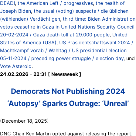
DEAD!
,
the American Left / progressives
,
the health of
Joseph Biden
,
the usual (voting) suspects / die üblichen
(wählenden) Verdächtigen
,
third time: Biden Administration
vetos ceasefire in Gaza in United Nations Security Council
20-02-2024 / Gaza death toll at 29.000 people
,
United
States of America (USA)
,
US Präsidentschaftswahl 2024 /
Machtkampf vorab / Wahltag / US presidential election
05-11-2024 / preceding power struggle / election day
, und
Vote Asteroid
.
24.02.2026 - 22:31 [ Newsweek ]
Democrats Not Publishing 2024
‘Autopsy’ Sparks Outrage: ‘Unreal’
(December 18, 2025)
DNC Chair Ken Martin opted against releasing the report.