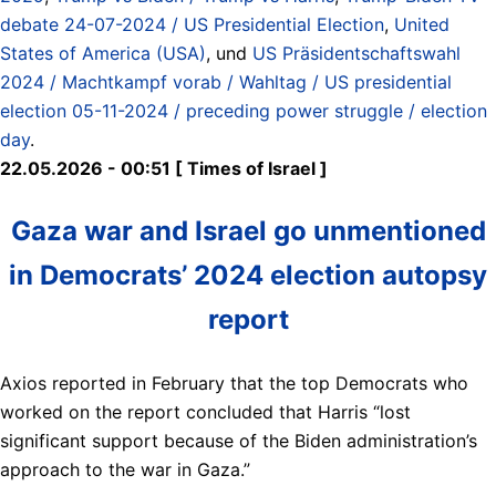
debate 24-07-2024 / US Presidential Election
,
United
States of America (USA)
, und
US Präsidentschaftswahl
2024 / Machtkampf vorab / Wahltag / US presidential
election 05-11-2024 / preceding power struggle / election
day
.
22.05.2026 - 00:51 [ Times of Israel ]
Gaza war and Israel go unmentioned
in Democrats’ 2024 election autopsy
report
Axios reported in February that the top Democrats who
worked on the report concluded that Harris “lost
significant support because of the Biden administration’s
approach to the war in Gaza.”