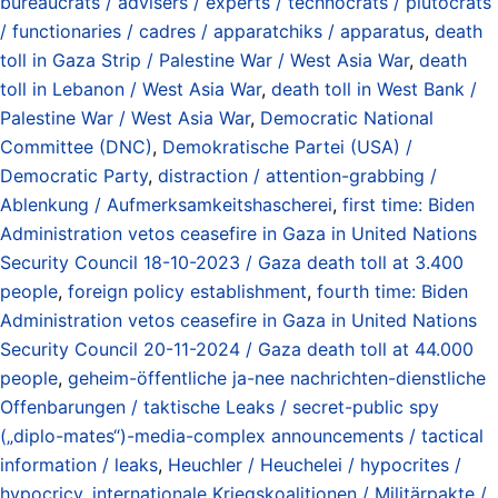
bureaucrats / advisers / experts / technocrats / plutocrats
/ functionaries / cadres / apparatchiks / apparatus
,
death
toll in Gaza Strip / Palestine War / West Asia War
,
death
toll in Lebanon / West Asia War
,
death toll in West Bank /
Palestine War / West Asia War
,
Democratic National
Committee (DNC)
,
Demokratische Partei (USA) /
Democratic Party
,
distraction / attention-grabbing /
Ablenkung / Aufmerksamkeitshascherei
,
first time: Biden
Administration vetos ceasefire in Gaza in United Nations
Security Council 18-10-2023 / Gaza death toll at 3.400
people
,
foreign policy establishment
,
fourth time: Biden
Administration vetos ceasefire in Gaza in United Nations
Security Council 20-11-2024 / Gaza death toll at 44.000
people
,
geheim-öffentliche ja-nee nachrichten-dienstliche
Offenbarungen / taktische Leaks / secret-public spy
(„diplo-mates“)-media-complex announcements / tactical
information / leaks
,
Heuchler / Heuchelei / hypocrites /
hypocricy
,
internationale Kriegskoalitionen / Militärpakte /