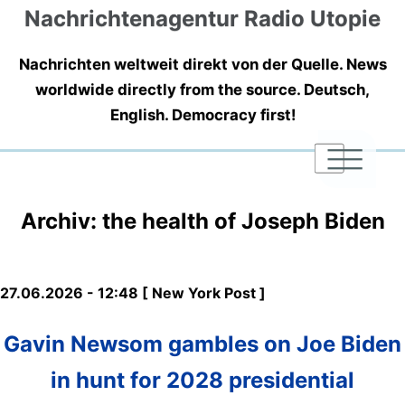
Nachrichtenagentur Radio Utopie
Nachrichten weltweit direkt von der Quelle. News
worldwide directly from the source. Deutsch,
English. Democracy first!
|
|
|
Archiv: the health of Joseph Biden
27.06.2026 - 12:48 [ New York Post ]
Gavin Newsom gambles on Joe Biden
in hunt for 2028 presidential