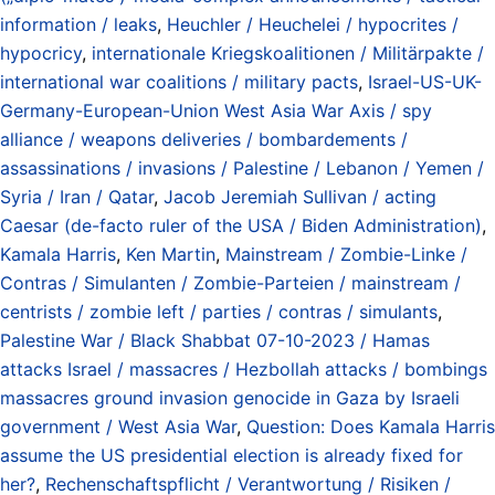
information / leaks
,
Heuchler / Heuchelei / hypocrites /
hypocricy
,
internationale Kriegskoalitionen / Militärpakte /
international war coalitions / military pacts
,
Israel-US-UK-
Germany-European-Union West Asia War Axis / spy
alliance / weapons deliveries / bombardements /
assassinations / invasions / Palestine / Lebanon / Yemen /
Syria / Iran / Qatar
,
Jacob Jeremiah Sullivan / acting
Caesar (de-facto ruler of the USA / Biden Administration)
,
Kamala Harris
,
Ken Martin
,
Mainstream / Zombie-Linke /
Contras / Simulanten / Zombie-Parteien / mainstream /
centrists / zombie left / parties / contras / simulants
,
Palestine War / Black Shabbat 07-10-2023 / Hamas
attacks Israel / massacres / Hezbollah attacks / bombings
massacres ground invasion genocide in Gaza by Israeli
government / West Asia War
,
Question: Does Kamala Harris
assume the US presidential election is already fixed for
her?
,
Rechenschaftspflicht / Verantwortung / Risiken /