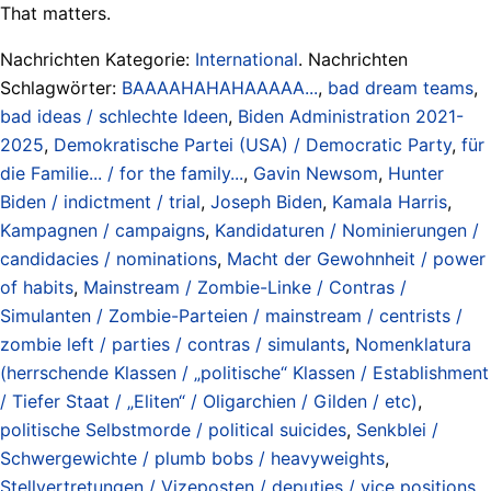
That matters.
Nachrichten Kategorie:
International
. Nachrichten
Schlagwörter:
BAAAAHAHAHAAAAA...
,
bad dream teams
,
bad ideas / schlechte Ideen
,
Biden Administration 2021-
2025
,
Demokratische Partei (USA) / Democratic Party
,
für
die Familie... / for the family...
,
Gavin Newsom
,
Hunter
Biden / indictment / trial
,
Joseph Biden
,
Kamala Harris
,
Kampagnen / campaigns
,
Kandidaturen / Nominierungen /
candidacies / nominations
,
Macht der Gewohnheit / power
of habits
,
Mainstream / Zombie-Linke / Contras /
Simulanten / Zombie-Parteien / mainstream / centrists /
zombie left / parties / contras / simulants
,
Nomenklatura
(herrschende Klassen / „politische“ Klassen / Establishment
/ Tiefer Staat / „Eliten“ / Oligarchien / Gilden / etc)
,
politische Selbstmorde / political suicides
,
Senkblei /
Schwergewichte / plumb bobs / heavyweights
,
Stellvertretungen / Vizeposten / deputies / vice positions
,