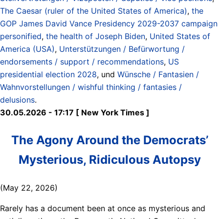
The Caesar (ruler of the United States of America)
,
the
GOP James David Vance Presidency 2029-2037 campaign
personified
,
the health of Joseph Biden
,
United States of
America (USA)
,
Unterstützungen / Befürwortung /
endorsements / support / recommendations
,
US
presidential election 2028
, und
Wünsche / Fantasien /
Wahnvorstellungen / wishful thinking / fantasies /
delusions
.
30.05.2026 - 17:17 [ New York Times ]
The Agony Around the Democrats’
Mysterious, Ridiculous Autopsy
(May 22, 2026)
Rarely has a document been at once as mysterious and