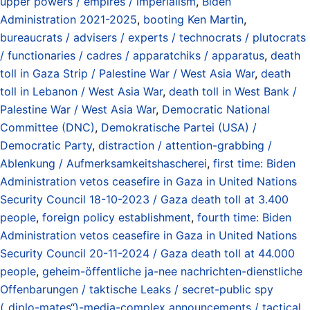
upper powers / empires / imperialism
,
Biden
Administration 2021-2025
,
booting Ken Martin
,
bureaucrats / advisers / experts / technocrats / plutocrats
/ functionaries / cadres / apparatchiks / apparatus
,
death
toll in Gaza Strip / Palestine War / West Asia War
,
death
toll in Lebanon / West Asia War
,
death toll in West Bank /
Palestine War / West Asia War
,
Democratic National
Committee (DNC)
,
Demokratische Partei (USA) /
Democratic Party
,
distraction / attention-grabbing /
Ablenkung / Aufmerksamkeitshascherei
,
first time: Biden
Administration vetos ceasefire in Gaza in United Nations
Security Council 18-10-2023 / Gaza death toll at 3.400
people
,
foreign policy establishment
,
fourth time: Biden
Administration vetos ceasefire in Gaza in United Nations
Security Council 20-11-2024 / Gaza death toll at 44.000
people
,
geheim-öffentliche ja-nee nachrichten-dienstliche
Offenbarungen / taktische Leaks / secret-public spy
(„diplo-mates“)-media-complex announcements / tactical