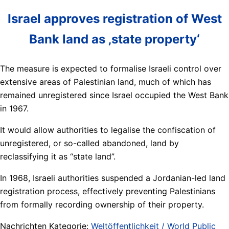
Israel approves registration of West
Bank land as ‚state property‘
The measure is expected to formalise Israeli control over
extensive areas of Palestinian land, much of which has
remained unregistered since Israel occupied the West Bank
in 1967.
It would allow authorities to legalise the confiscation of
unregistered, or so-called abandoned, land by
reclassifying it as “state land”.
In 1968, Israeli authorities suspended a Jordanian-led land
registration process, effectively preventing Palestinians
from formally recording ownership of their property.
Nachrichten Kategorie:
Weltöffentlichkeit / World Public