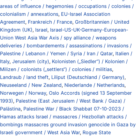
areas of influence / hegemonies / occupations / colonies /
colonialism / annexations
,
EU-Israel Association
Agreement
,
Frankreich / France
,
Großbritannien / United
Kingdom (UK)
,
Israel
,
Israel-US-UK-Germany-European-
Union West Asia War Axis / spy alliance / weapons
deliveries / bombardements / assassinations / invasions /
Palestine / Lebanon / Yemen / Syria / Iran / Qatar
,
Italien /
Italy
,
Jerusalem (city)
,
Kolonisten („Siedler“) / Kolonien /
Milizen / colonists („settlers“) / colonies / militias
,
Landraub / land theft
,
Liliput (Deutschland / Germany)
,
Neuseeland / New Zealand
,
Niederlande / Netherlands
,
Norwegen / Norway
,
Oslo Accords (signed 13 September
1993)
,
Palestine (East Jerusalem / West Bank / Gaza) /
Palästina
,
Palestine War / Black Shabbat 07-10-2023 /
Hamas attacks Israel / massacres / Hezbollah attacks /
bombings massacres ground invasion genocide in Gaza by
Israeli government / West Asia War
,
Rogue State