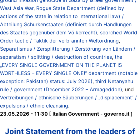
West Asia War
,
Rogue State Department (defined by
actions of the state in relation to international law) /
Abteilung Schurkenstaaten (definiert durch Handlungen
des Staates gegenüber dem Völkerrecht)
,
scorched World
Order tactic / Taktik der verbrannten Weltordnung
,
Separatismus / Zersplitterung / Zerstörung von Ländern /
separatism / splitting / destruction of countries
,
the
„EVERY SINGLE GOVERNMENT ON THE PLANET IS
WORTHLESS – EVERY SINGLE ONE!“ department (notable
exception: Pakistan) status: July 2026)
,
third Netanyahu
rule / government (December 2022 – Armageddon)
, und
Vertreibungen / ethnische Säuberungen / „displacement“ /
expulsions / ethnic cleansing
.
23.05.2026 - 11:30 [ Italian Government - governo.it ]
Joint Statement from the leaders of