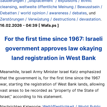
Säuberungen / „displacement“ / expulsions / ethnic
cleansing
,
weltweite öffentliche Meinung / Bewusstsein /
Debatten / world opinion / awareness / debates
, und
Zerstörungen / Verwüstung / destructions / devastation
.
16.02.2026 - 04:39 [ Wafa.ps ]
For the first time since 1967: Israeli
government approves law okaying
land registration in West Bank
Meanwhile, Israeli Army Minister Israel Katz emphasized
that the government is, for the first time since the 1967
war, starting the registration of West Bank lands, allowing
vast areas to be recorded as “property of the State of
Israel,” according to his statement.
Nachrichten Kategorie:
Weltöffentlichkeit / World Public