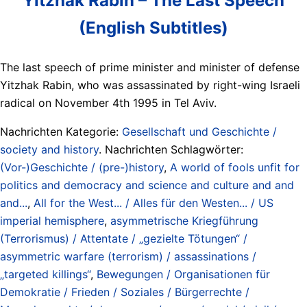
Yitzhak Rabin – The Last Speech
(English Subtitles)
The last speech of prime minister and minister of defense
Yitzhak Rabin, who was assassinated by right-wing Israeli
radical on November 4th 1995 in Tel Aviv.
Nachrichten Kategorie:
Gesellschaft und Geschichte /
society and history
. Nachrichten Schlagwörter:
(Vor-)Geschichte / (pre-)history
,
A world of fools unfit for
politics and democracy and science and culture and and
and...
,
All for the West... / Alles für den Westen... / US
imperial hemisphere
,
asymmetrische Kriegführung
(Terrorismus) / Attentate / „gezielte Tötungen“ /
asymmetric warfare (terrorism) / assassinations /
„targeted killings“
,
Bewegungen / Organisationen für
Demokratie / Frieden / Soziales / Bürgerrechte /