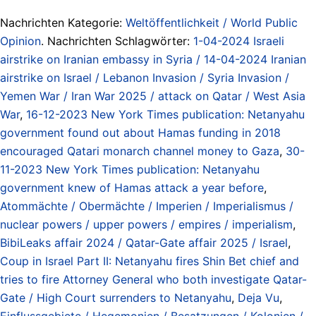
Nachrichten Kategorie:
Weltöffentlichkeit / World Public
Opinion
. Nachrichten Schlagwörter:
1-04-2024 Israeli
airstrike on Iranian embassy in Syria / 14-04-2024 Iranian
airstrike on Israel / Lebanon Invasion / Syria Invasion /
Yemen War / Iran War 2025 / attack on Qatar / West Asia
War
,
16-12-2023 New York Times publication: Netanyahu
government found out about Hamas funding in 2018
encouraged Qatari monarch channel money to Gaza
,
30-
11-2023 New York Times publication: Netanyahu
government knew of Hamas attack a year before
,
Atommächte / Obermächte / Imperien / Imperialismus /
nuclear powers / upper powers / empires / imperialism
,
BibiLeaks affair 2024 / Qatar-Gate affair 2025 / Israel
,
Coup in Israel Part II: Netanyahu fires Shin Bet chief and
tries to fire Attorney General who both investigate Qatar-
Gate / High Court surrenders to Netanyahu
,
Deja Vu
,
Einflussgebiete / Hegemonien / Besatzungen / Kolonien /