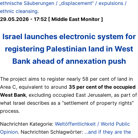
ethnische Säuberungen / „displacement“ / expulsions /
ethnic cleansing
.
29.05.2026 - 17:52 [ Middle East Monitor ]
Israel launches electronic system for
registering Palestinian land in West
Bank ahead of annexation push
The project aims to register nearly 58 per cent of land in
Area C, equivalent to around
35 per cent of the occupied
West Bank
, excluding occupied East Jerusalem, as part of
what Israel describes as a “settlement of property rights”
process.
Nachrichten Kategorie:
Weltöffentlichkeit / World Public
Opinion
. Nachrichten Schlagwörter:
...and if they are the