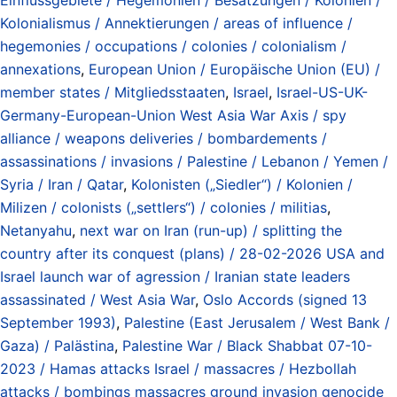
Kolonialismus / Annektierungen / areas of influence /
hegemonies / occupations / colonies / colonialism /
annexations
,
European Union / Europäische Union (EU) /
member states / Mitgliedsstaaten
,
Israel
,
Israel-US-UK-
Germany-European-Union West Asia War Axis / spy
alliance / weapons deliveries / bombardements /
assassinations / invasions / Palestine / Lebanon / Yemen /
Syria / Iran / Qatar
,
Kolonisten („Siedler“) / Kolonien /
Milizen / colonists („settlers“) / colonies / militias
,
Netanyahu
,
next war on Iran (run-up) / splitting the
country after its conquest (plans) / 28-02-2026 USA and
Israel launch war of agression / Iranian state leaders
assassinated / West Asia War
,
Oslo Accords (signed 13
September 1993)
,
Palestine (East Jerusalem / West Bank /
Gaza) / Palästina
,
Palestine War / Black Shabbat 07-10-
2023 / Hamas attacks Israel / massacres / Hezbollah
attacks / bombings massacres ground invasion genocide