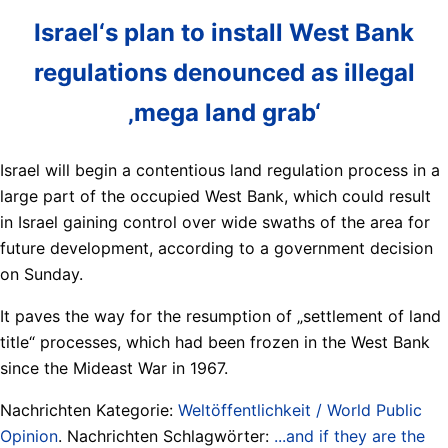
Israel‘s plan to install West Bank
regulations denounced as illegal
‚mega land grab‘
Israel will begin a contentious land regulation process in a
large part of the occupied West Bank, which could result
in Israel gaining control over wide swaths of the area for
future development, according to a government decision
on Sunday.
It paves the way for the resumption of „settlement of land
title“ processes, which had been frozen in the West Bank
since the Mideast War in 1967.
Nachrichten Kategorie:
Weltöffentlichkeit / World Public
Opinion
. Nachrichten Schlagwörter:
...and if they are the