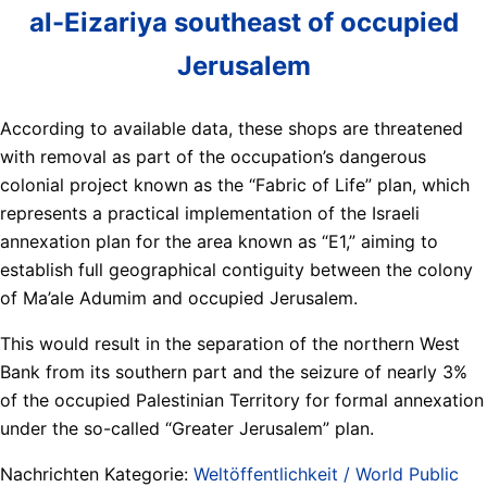
al-Eizariya southeast of occupied
Jerusalem
According to available data, these shops are threatened
with removal as part of the occupation’s dangerous
colonial project known as the “Fabric of Life” plan, which
represents a practical implementation of the Israeli
annexation plan for the area known as “E1,” aiming to
establish full geographical contiguity between the colony
of Ma’ale Adumim and occupied Jerusalem.
This would result in the separation of the northern West
Bank from its southern part and the seizure of nearly 3%
of the occupied Palestinian Territory for formal annexation
under the so-called “Greater Jerusalem” plan.
Nachrichten Kategorie:
Weltöffentlichkeit / World Public