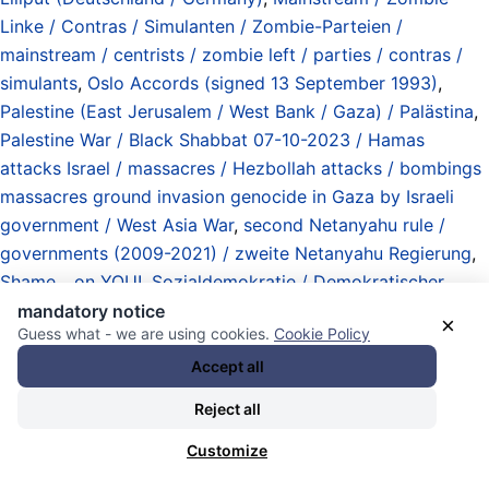
Linke / Contras / Simulanten / Zombie-Parteien /
mainstream / centrists / zombie left / parties / contras /
simulants
,
Oslo Accords (signed 13 September 1993)
,
Palestine (East Jerusalem / West Bank / Gaza) / Palästina
,
Palestine War / Black Shabbat 07-10-2023 / Hamas
attacks Israel / massacres / Hezbollah attacks / bombings
massacres ground invasion genocide in Gaza by Israeli
government / West Asia War
,
second Netanyahu rule /
governments (2009-2021) / zweite Netanyahu Regierung
,
Shame... on YOU!
,
Sozialdemokratie / Demokratischer
Sozialismus / social democracy / democratic socialism
,
mandatory notice
×
Guess what - we are using cookies.
Cookie Policy
Staatsstreiche / Umstürze / Versuche / Invasionen
(Angriffskriege / Interventionen) / coups / attempts /
Accept all
regime changes / invasions (aggressions / interventions)
,
Reject all
the Israeli Left
,
the Israeli People
,
third Netanyahu rule /
government (December 2022 – Armageddon)
,
United
Customize
States of America (USA)
,
Vergangenheit / Gegenwart /