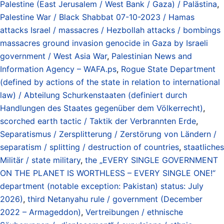
Palestine (East Jerusalem / West Bank / Gaza) / Palästina
,
Palestine War / Black Shabbat 07-10-2023 / Hamas
attacks Israel / massacres / Hezbollah attacks / bombings
massacres ground invasion genocide in Gaza by Israeli
government / West Asia War
,
Palestinian News and
Information Agency – WAFA.ps
,
Rogue State Department
(defined by actions of the state in relation to international
law) / Abteilung Schurkenstaaten (definiert durch
Handlungen des Staates gegenüber dem Völkerrecht)
,
scorched earth tactic / Taktik der Verbrannten Erde
,
Separatismus / Zersplitterung / Zerstörung von Ländern /
separatism / splitting / destruction of countries
,
staatliches
Militär / state military
,
the „EVERY SINGLE GOVERNMENT
ON THE PLANET IS WORTHLESS – EVERY SINGLE ONE!“
department (notable exception: Pakistan) status: July
2026)
,
third Netanyahu rule / government (December
2022 – Armageddon)
,
Vertreibungen / ethnische