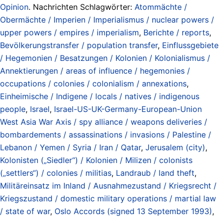
Opinion
. Nachrichten Schlagwörter:
Atommächte /
Obermächte / Imperien / Imperialismus / nuclear powers /
upper powers / empires / imperialism
,
Berichte / reports
,
Bevölkerungstransfer / population transfer
,
Einflussgebiete
/ Hegemonien / Besatzungen / Kolonien / Kolonialismus /
Annektierungen / areas of influence / hegemonies /
occupations / colonies / colonialism / annexations
,
Einheimische / Indigene / locals / natives / indigenous
people
,
Israel
,
Israel-US-UK-Germany-European-Union
West Asia War Axis / spy alliance / weapons deliveries /
bombardements / assassinations / invasions / Palestine /
Lebanon / Yemen / Syria / Iran / Qatar
,
Jerusalem (city)
,
Kolonisten („Siedler“) / Kolonien / Milizen / colonists
(„settlers“) / colonies / militias
,
Landraub / land theft
,
Militäreinsatz im Inland / Ausnahmezustand / Kriegsrecht /
Kriegszustand / domestic military operations / martial law
/ state of war
,
Oslo Accords (signed 13 September 1993)
,