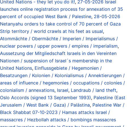
United Nations - they let you do it!
,
27-05-2026 Israel
launches online registration process for annexation of 35
percent of occupied West Bank / Palestine
,
28-05-2026
Netanyahu orders to take control of 70 percent of Gaza
Strip territory / world crawls at his feet as usual
,
Atommächte / Obermächte / Imperien / Imperialismus /
nuclear powers / upper powers / empires / imperialism
,
Aussetzung der Mitgliedschaft Israels in den Vereinten
Nationen / suspension of Israel´s membership in the
United Nations
,
Einflussgebiete / Hegemonien /
Besatzungen / Kolonien / Kolonialismus / Annektierungen /
areas of influence / hegemonies / occupations / colonies /
colonialism / annexations
,
Israel
,
Landraub / land theft
,
Oslo Accords (signed 13 September 1993)
,
Palestine (East
Jerusalem / West Bank / Gaza) / Palästina
,
Palestine War /
Black Shabbat 07-10-2023 / Hamas attacks Israel /
massacres / Hezbollah attacks / bombings massacres
ground invasion genocide in Gaza by Israeli government /