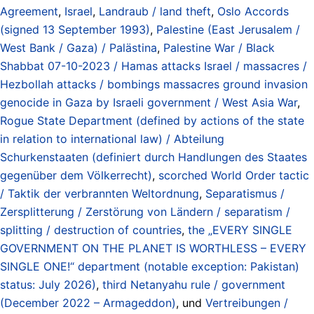
Agreement
,
Israel
,
Landraub / land theft
,
Oslo Accords
(signed 13 September 1993)
,
Palestine (East Jerusalem /
West Bank / Gaza) / Palästina
,
Palestine War / Black
Shabbat 07-10-2023 / Hamas attacks Israel / massacres /
Hezbollah attacks / bombings massacres ground invasion
genocide in Gaza by Israeli government / West Asia War
,
Rogue State Department (defined by actions of the state
in relation to international law) / Abteilung
Schurkenstaaten (definiert durch Handlungen des Staates
gegenüber dem Völkerrecht)
,
scorched World Order tactic
/ Taktik der verbrannten Weltordnung
,
Separatismus /
Zersplitterung / Zerstörung von Ländern / separatism /
splitting / destruction of countries
,
the „EVERY SINGLE
GOVERNMENT ON THE PLANET IS WORTHLESS – EVERY
SINGLE ONE!“ department (notable exception: Pakistan)
status: July 2026)
,
third Netanyahu rule / government
(December 2022 – Armageddon)
, und
Vertreibungen /