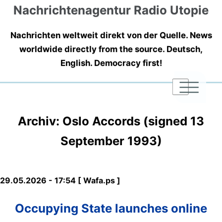
Nachrichtenagentur Radio Utopie
Nachrichten weltweit direkt von der Quelle. News
worldwide directly from the source. Deutsch,
English. Democracy first!
|
|
|
Archiv: Oslo Accords (signed 13
September 1993)
29.05.2026 - 17:54 [ Wafa.ps ]
Occupying State launches online