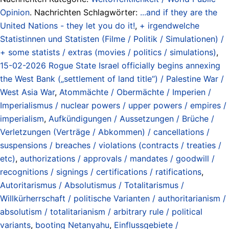
Opinion
. Nachrichten Schlagwörter:
...and if they are the
United Nations - they let you do it!
,
+ irgendwelche
Statistinnen und Statisten (Filme / Politik / Simulationen) /
+ some statists / extras (movies / politics / simulations)
,
15-02-2026 Rogue State Israel officially begins annexing
the West Bank („settlement of land title“) / Palestine War /
West Asia War
,
Atommächte / Obermächte / Imperien /
Imperialismus / nuclear powers / upper powers / empires /
imperialism
,
Aufkündigungen / Aussetzungen / Brüche /
Verletzungen (Verträge / Abkommen) / cancellations /
suspensions / breaches / violations (contracts / treaties /
etc)
,
authorizations / approvals / mandates / goodwill /
recognitions / signings / certifications / ratifications
,
Autoritarismus / Absolutismus / Totalitarismus /
Willkürherrschaft / politische Varianten / authoritarianism /
absolutism / totalitarianism / arbitrary rule / political
variants
,
booting Netanyahu
,
Einflussgebiete /