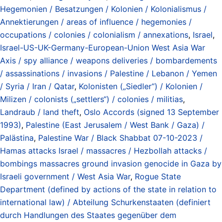
Hegemonien / Besatzungen / Kolonien / Kolonialismus /
Annektierungen / areas of influence / hegemonies /
occupations / colonies / colonialism / annexations
,
Israel
,
Israel-US-UK-Germany-European-Union West Asia War
Axis / spy alliance / weapons deliveries / bombardements
/ assassinations / invasions / Palestine / Lebanon / Yemen
/ Syria / Iran / Qatar
,
Kolonisten („Siedler“) / Kolonien /
Milizen / colonists („settlers“) / colonies / militias
,
Landraub / land theft
,
Oslo Accords (signed 13 September
1993)
,
Palestine (East Jerusalem / West Bank / Gaza) /
Palästina
,
Palestine War / Black Shabbat 07-10-2023 /
Hamas attacks Israel / massacres / Hezbollah attacks /
bombings massacres ground invasion genocide in Gaza by
Israeli government / West Asia War
,
Rogue State
Department (defined by actions of the state in relation to
international law) / Abteilung Schurkenstaaten (definiert
durch Handlungen des Staates gegenüber dem