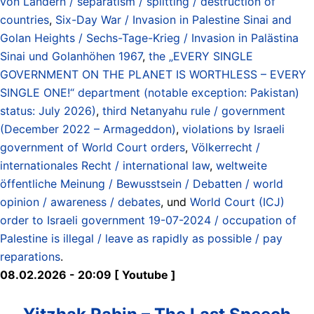
von Ländern / separatism / splitting / destruction of
countries
,
Six-Day War / Invasion in Palestine Sinai and
Golan Heights / Sechs-Tage-Krieg / Invasion in Palästina
Sinai und Golanhöhen 1967
,
the „EVERY SINGLE
GOVERNMENT ON THE PLANET IS WORTHLESS – EVERY
SINGLE ONE!“ department (notable exception: Pakistan)
status: July 2026)
,
third Netanyahu rule / government
(December 2022 – Armageddon)
,
violations by Israeli
government of World Court orders
,
Völkerrecht /
internationales Recht / international law
,
weltweite
öffentliche Meinung / Bewusstsein / Debatten / world
opinion / awareness / debates
, und
World Court (ICJ)
order to Israeli government 19-07-2024 / occupation of
Palestine is illegal / leave as rapidly as possible / pay
reparations
.
08.02.2026 - 20:09 [ Youtube ]