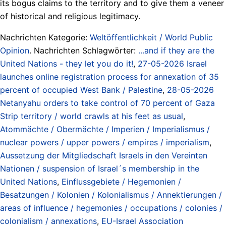
its bogus claims to the territory and to give them a veneer
of historical and religious legitimacy.
Nachrichten Kategorie:
Weltöffentlichkeit / World Public
Opinion
. Nachrichten Schlagwörter:
...and if they are the
United Nations - they let you do it!
,
27-05-2026 Israel
launches online registration process for annexation of 35
percent of occupied West Bank / Palestine
,
28-05-2026
Netanyahu orders to take control of 70 percent of Gaza
Strip territory / world crawls at his feet as usual
,
Atommächte / Obermächte / Imperien / Imperialismus /
nuclear powers / upper powers / empires / imperialism
,
Aussetzung der Mitgliedschaft Israels in den Vereinten
Nationen / suspension of Israel´s membership in the
United Nations
,
Einflussgebiete / Hegemonien /
Besatzungen / Kolonien / Kolonialismus / Annektierungen /
areas of influence / hegemonies / occupations / colonies /
colonialism / annexations
,
EU-Israel Association