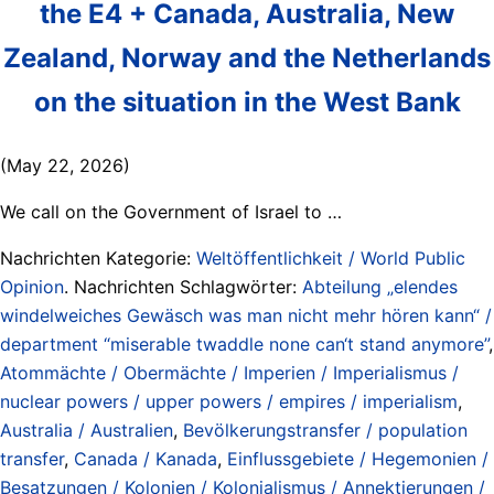
the E4 + Canada, Australia, New
Zealand, Norway and the Netherlands
on the situation in the West Bank
(May 22, 2026)
We call on the Government of Israel to …
Nachrichten Kategorie:
Weltöffentlichkeit / World Public
Opinion
. Nachrichten Schlagwörter:
Abteilung „elendes
windelweiches Gewäsch was man nicht mehr hören kann“ /
department “miserable twaddle none can‘t stand anymore”
,
Atommächte / Obermächte / Imperien / Imperialismus /
nuclear powers / upper powers / empires / imperialism
,
Australia / Australien
,
Bevölkerungstransfer / population
transfer
,
Canada / Kanada
,
Einflussgebiete / Hegemonien /
Besatzungen / Kolonien / Kolonialismus / Annektierungen /