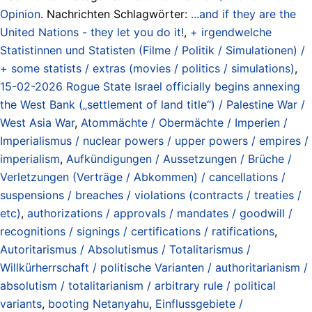
Opinion
. Nachrichten Schlagwörter:
...and if they are the
United Nations - they let you do it!
,
+ irgendwelche
Statistinnen und Statisten (Filme / Politik / Simulationen) /
+ some statists / extras (movies / politics / simulations)
,
15-02-2026 Rogue State Israel officially begins annexing
the West Bank („settlement of land title“) / Palestine War /
West Asia War
,
Atommächte / Obermächte / Imperien /
Imperialismus / nuclear powers / upper powers / empires /
imperialism
,
Aufkündigungen / Aussetzungen / Brüche /
Verletzungen (Verträge / Abkommen) / cancellations /
suspensions / breaches / violations (contracts / treaties /
etc)
,
authorizations / approvals / mandates / goodwill /
recognitions / signings / certifications / ratifications
,
Autoritarismus / Absolutismus / Totalitarismus /
Willkürherrschaft / politische Varianten / authoritarianism /
absolutism / totalitarianism / arbitrary rule / political
variants
,
booting Netanyahu
,
Einflussgebiete /