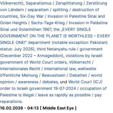
Völkerrecht)
,
Separatismus / Zersplitterung / Zerstörung
von Ländern / separatism / splitting / destruction of
countries
,
Six-Day War / Invasion in Palestine Sinai and
Golan Heights / Sechs-Tage-Krieg / Invasion in Palästina
Sinai und Golanhöhen 1967
,
the „EVERY SINGLE
GOVERNMENT ON THE PLANET IS WORTHLESS – EVERY
SINGLE ONE!“ department (notable exception: Pakistan)
status: July 2026)
,
third Netanyahu rule / government
(December 2022 – Armageddon)
,
violations by Israeli
government of World Court orders
,
Völkerrecht /
internationales Recht / international law
,
weltweite
öffentliche Meinung / Bewusstsein / Debatten / world
opinion / awareness / debates
, und
World Court (ICJ)
order to Israeli government 19-07-2024 / occupation of
Palestine is illegal / leave as rapidly as possible / pay
reparations
.
16.02.2026 - 04:13 [ Middle East Eye ]