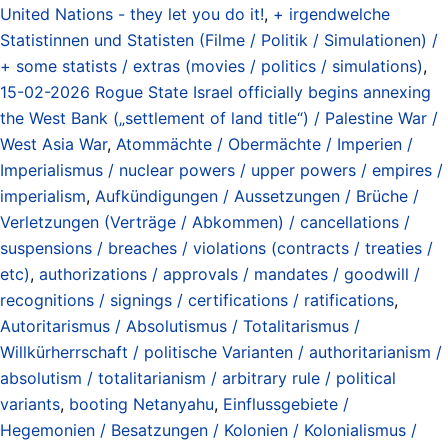
United Nations - they let you do it!
,
+ irgendwelche
Statistinnen und Statisten (Filme / Politik / Simulationen) /
+ some statists / extras (movies / politics / simulations)
,
15-02-2026 Rogue State Israel officially begins annexing
the West Bank („settlement of land title“) / Palestine War /
West Asia War
,
Atommächte / Obermächte / Imperien /
Imperialismus / nuclear powers / upper powers / empires /
imperialism
,
Aufkündigungen / Aussetzungen / Brüche /
Verletzungen (Verträge / Abkommen) / cancellations /
suspensions / breaches / violations (contracts / treaties /
etc)
,
authorizations / approvals / mandates / goodwill /
recognitions / signings / certifications / ratifications
,
Autoritarismus / Absolutismus / Totalitarismus /
Willkürherrschaft / politische Varianten / authoritarianism /
absolutism / totalitarianism / arbitrary rule / political
variants
,
booting Netanyahu
,
Einflussgebiete /
Hegemonien / Besatzungen / Kolonien / Kolonialismus /