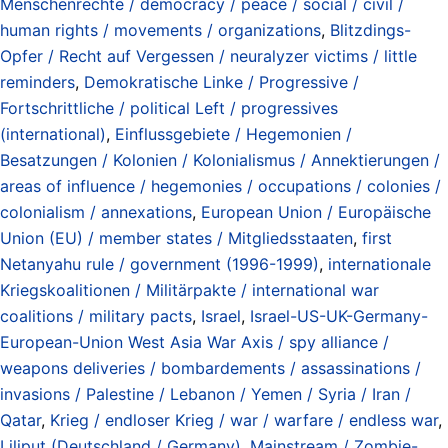
Menschenrechte / democracy / peace / social / civil /
human rights / movements / organizations
,
Blitzdings-
Opfer / Recht auf Vergessen / neuralyzer victims / little
reminders
,
Demokratische Linke / Progressive /
Fortschrittliche / political Left / progressives
(international)
,
Einflussgebiete / Hegemonien /
Besatzungen / Kolonien / Kolonialismus / Annektierungen /
areas of influence / hegemonies / occupations / colonies /
colonialism / annexations
,
European Union / Europäische
Union (EU) / member states / Mitgliedsstaaten
,
first
Netanyahu rule / government (1996-1999)
,
internationale
Kriegskoalitionen / Militärpakte / international war
coalitions / military pacts
,
Israel
,
Israel-US-UK-Germany-
European-Union West Asia War Axis / spy alliance /
weapons deliveries / bombardements / assassinations /
invasions / Palestine / Lebanon / Yemen / Syria / Iran /
Qatar
,
Krieg / endloser Krieg / war / warfare / endless war
,
Liliput (Deutschland / Germany)
,
Mainstream / Zombie-