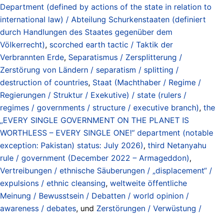
Department (defined by actions of the state in relation to
international law) / Abteilung Schurkenstaaten (definiert
durch Handlungen des Staates gegenüber dem
Völkerrecht)
,
scorched earth tactic / Taktik der
Verbrannten Erde
,
Separatismus / Zersplitterung /
Zerstörung von Ländern / separatism / splitting /
destruction of countries
,
Staat (Machthaber / Regime /
Regierungen / Struktur / Exekutive) / state (rulers /
regimes / governments / structure / executive branch)
,
the
„EVERY SINGLE GOVERNMENT ON THE PLANET IS
WORTHLESS – EVERY SINGLE ONE!“ department (notable
exception: Pakistan) status: July 2026)
,
third Netanyahu
rule / government (December 2022 – Armageddon)
,
Vertreibungen / ethnische Säuberungen / „displacement“ /
expulsions / ethnic cleansing
,
weltweite öffentliche
Meinung / Bewusstsein / Debatten / world opinion /
awareness / debates
, und
Zerstörungen / Verwüstung /