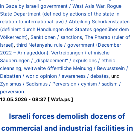
in Gaza by Israeli government / West Asia War
,
Rogue
State Department (defined by actions of the state in
relation to international law) / Abteilung Schurkenstaaten
(definiert durch Handlungen des Staates gegenüber dem
Völkerrecht)
,
Sanktionen / sanctions
,
The Pharao (ruler of
Israel)
,
third Netanyahu rule / government (December
2022 – Armageddon)
,
Vertreibungen / ethnische
Säuberungen / „displacement“ / expulsions / ethnic
cleansing
,
weltweite öffentliche Meinung / Bewusstsein /
Debatten / world opinion / awareness / debates
, und
Zynismus / Sadismus / Perversion / cynism / sadism /
perversion
.
12.05.2026 - 08:37 [ Wafa.ps ]
Israeli forces demolish dozens of
commercial and industrial facilities in