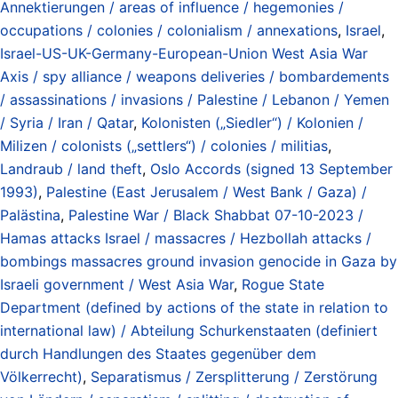
Annektierungen / areas of influence / hegemonies /
occupations / colonies / colonialism / annexations
,
Israel
,
Israel-US-UK-Germany-European-Union West Asia War
Axis / spy alliance / weapons deliveries / bombardements
/ assassinations / invasions / Palestine / Lebanon / Yemen
/ Syria / Iran / Qatar
,
Kolonisten („Siedler“) / Kolonien /
Milizen / colonists („settlers“) / colonies / militias
,
Landraub / land theft
,
Oslo Accords (signed 13 September
1993)
,
Palestine (East Jerusalem / West Bank / Gaza) /
Palästina
,
Palestine War / Black Shabbat 07-10-2023 /
Hamas attacks Israel / massacres / Hezbollah attacks /
bombings massacres ground invasion genocide in Gaza by
Israeli government / West Asia War
,
Rogue State
Department (defined by actions of the state in relation to
international law) / Abteilung Schurkenstaaten (definiert
durch Handlungen des Staates gegenüber dem
Völkerrecht)
,
Separatismus / Zersplitterung / Zerstörung