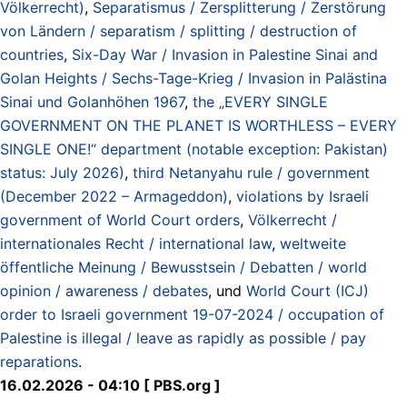
Völkerrecht)
,
Separatismus / Zersplitterung / Zerstörung
von Ländern / separatism / splitting / destruction of
countries
,
Six-Day War / Invasion in Palestine Sinai and
Golan Heights / Sechs-Tage-Krieg / Invasion in Palästina
Sinai und Golanhöhen 1967
,
the „EVERY SINGLE
GOVERNMENT ON THE PLANET IS WORTHLESS – EVERY
SINGLE ONE!“ department (notable exception: Pakistan)
status: July 2026)
,
third Netanyahu rule / government
(December 2022 – Armageddon)
,
violations by Israeli
government of World Court orders
,
Völkerrecht /
internationales Recht / international law
,
weltweite
öffentliche Meinung / Bewusstsein / Debatten / world
opinion / awareness / debates
, und
World Court (ICJ)
order to Israeli government 19-07-2024 / occupation of
Palestine is illegal / leave as rapidly as possible / pay
reparations
.
16.02.2026 - 04:10 [ PBS.org ]