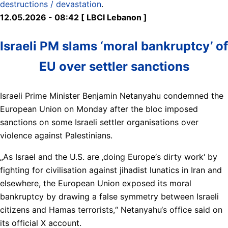
destructions / devastation
.
12.05.2026 - 08:42 [ LBCI Lebanon ]
Israeli PM slams ‘moral bankruptcy’ of
EU over settler sanctions
Israeli Prime Minister Benjamin Netanyahu condemned the
European Union on Monday after the bloc imposed
sanctions on some Israeli settler organisations over
violence against Palestinians.
„As Israel and the U.S. are ‚doing Europe‘s dirty work‘ by
fighting for civilisation against jihadist lunatics in Iran and
elsewhere, the European Union exposed its moral
bankruptcy by drawing a false symmetry between Israeli
citizens and Hamas terrorists,“ Netanyahu‘s office said on
its official X account.