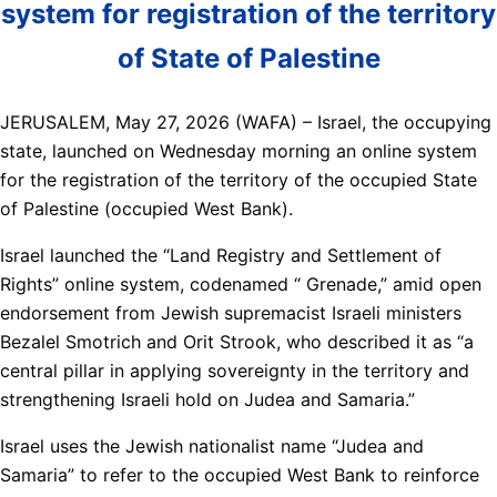
system for registration of the territory
of State of Palestine
JERUSALEM, May 27, 2026 (WAFA) – Israel, the occupying
state, launched on Wednesday morning an online system
for the registration of the territory of the occupied State
of Palestine (occupied West Bank).
Israel launched the “Land Registry and Settlement of
Rights” online system, codenamed “ Grenade,” amid open
endorsement from Jewish supremacist Israeli ministers
Bezalel Smotrich and Orit Strook, who described it as “a
central pillar in applying sovereignty in the territory and
strengthening Israeli hold on Judea and Samaria.”
Israel uses the Jewish nationalist name “Judea and
Samaria” to refer to the occupied West Bank to reinforce