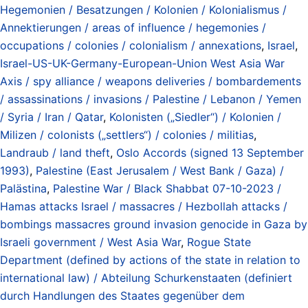
Hegemonien / Besatzungen / Kolonien / Kolonialismus /
Annektierungen / areas of influence / hegemonies /
occupations / colonies / colonialism / annexations
,
Israel
,
Israel-US-UK-Germany-European-Union West Asia War
Axis / spy alliance / weapons deliveries / bombardements
/ assassinations / invasions / Palestine / Lebanon / Yemen
/ Syria / Iran / Qatar
,
Kolonisten („Siedler“) / Kolonien /
Milizen / colonists („settlers“) / colonies / militias
,
Landraub / land theft
,
Oslo Accords (signed 13 September
1993)
,
Palestine (East Jerusalem / West Bank / Gaza) /
Palästina
,
Palestine War / Black Shabbat 07-10-2023 /
Hamas attacks Israel / massacres / Hezbollah attacks /
bombings massacres ground invasion genocide in Gaza by
Israeli government / West Asia War
,
Rogue State
Department (defined by actions of the state in relation to
international law) / Abteilung Schurkenstaaten (definiert
durch Handlungen des Staates gegenüber dem