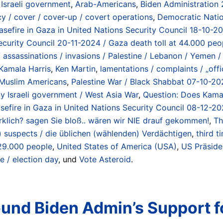
 Israeli government
,
Arab-Americans
,
Biden Administration
cy / cover / cover-up / covert operations
,
Democratic Nati
easefire in Gaza in United Nations Security Council 18-10-2
ecurity Council 20-11-2024 / Gaza death toll at 44.000 peo
assassinations / invasions / Palestine / Lebanon / Yemen / S
Kamala Harris
,
Ken Martin
,
lamentations / complaints / „offi
Muslim Americans
,
Palestine War / Black Shabbat 07-10-20
 Israeli government / West Asia War
,
Question: Does Kamal
sefire in Gaza in United Nations Security Council 08-12-20
 wirklich? sagen Sie bloß.. wären wir NIE drauf gekommen!
,
Th
g) suspects / die üblichen (wählenden) Verdächtigen
,
third t
 29.000 people
,
United States of America (USA)
,
US Präside
e / election day
, und
Vote Asteroid
.
nd Biden Admin’s Support f