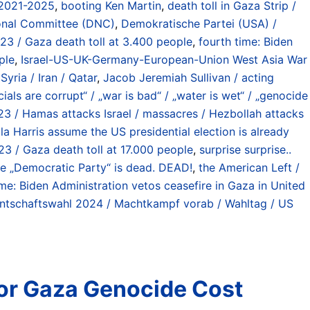
 2021-2025
,
booting Ken Martin
,
death toll in Gaza Strip /
onal Committee (DNC)
,
Demokratische Partei (USA) /
023 / Gaza death toll at 3.400 people
,
fourth time: Biden
ple
,
Israel-US-UK-Germany-European-Union West Asia War
yria / Iran / Qatar
,
Jacob Jeremiah Sullivan / acting
cials are corrupt“ / „war is bad“ / „water is wet“ / „genocide
23 / Hamas attacks Israel / massacres / Hezbollah attacks
a Harris assume the US presidential election is already
23 / Gaza death toll at 17.000 people
,
surprise surprise..
e „Democratic Party“ is dead. DEAD!
,
the American Left /
ime: Biden Administration vetos ceasefire in Gaza in United
ntschaftswahl 2024 / Machtkampf vorab / Wahltag / US
or Gaza Genocide Cost