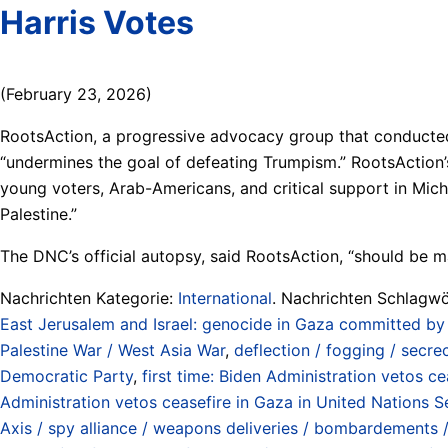
Harris Votes
(February 23, 2026)
RootsAction, a progressive advocacy group that conducted i
“undermines the goal of defeating Trumpism.” RootsAction’s
young voters, Arab-Americans, and critical support in Michig
Palestine.”
The DNC’s official autopsy, said RootsAction, “should be m
Nachrichten Kategorie:
International
. Nachrichten Schlagwö
East Jerusalem and Israel: genocide in Gaza committed by
Palestine War / West Asia War
,
deflection / fogging / secre
Democratic Party
,
first time: Biden Administration vetos c
Administration vetos ceasefire in Gaza in United Nations S
Axis / spy alliance / weapons deliveries / bombardements / 