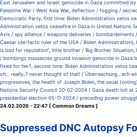
East Jerusalem and Israel: genocide in Gaza committed by
Palestine War / West Asia War
,
deflection / fogging / secre
Democratic Party
,
first time: Biden Administration vetos c
Administration vetos ceasefire in Gaza in United Nations S
Axis / spy alliance / weapons deliveries / bombardements / 
Caesar (de-facto ruler of the USA / Biden Administration)
,
is bad for reputation“
,
little brother / Big Brother Situation
,
/ bombings massacres ground invasion genocide in Gaza by
fixed for her?
,
second time: Biden Administration vetos cea
oh... really..? never thought of that! / Überraschung.. ach
progressives
,
the health of Joseph Biden
,
the usual (votin
Nations Security Council 20-02-2024 / Gaza death toll at
presidential election 05-11-2024 / preceding power struggl
24.02.2026 - 22:47 [ Common Dreams ]
Suppressed DNC Autopsy Fou