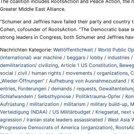
The coalition includes RootsAction and Peace Action, the
Greater Middle East Alliance.
“Schumer and Jeffries have failed their party and country 
Cohen, cofounder of RootsAction. “The Democratic base se
strong leaders in Congress, both Schumer and Jeffries have
Nachrichten Kategorie:
Weltöffentlichkeit / World Public Op
(international) war machine / beggars / lobby / industries 
demilitarization/ civilizing
,
Article 1 US Constitution
,
Bewegu
social / civil / human rights / movements / organizations
,
C
„Wieder-Öffnungen“ / Aufhebung von Ausnahmezustand / Krie
entries
,
Forderungen / demands / requests
,
Gewaltenteilun
Schlafwandeln / Selbsthypnose / Politiktrauma-Opfer / Koma
Aufrüstung / militarization / militarism / military build-up
,
M
Verteidigung (NDAA) / US Militärbudget / Kriegsetat
,
next 
agression / Iranian state leaders assassinated / West Asia 
Progressive Democrats of America (organization)
,
RootsAc