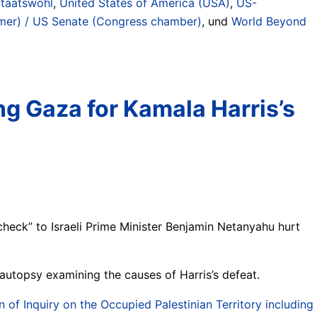
Staatswohl
,
United States of America (USA)
,
US-
er) / US Senate (Congress chamber)
, und
World Beyond
ng Gaza for Kamala Harris’s
check” to Israeli Prime Minister Benjamin Netanyahu hurt
utopsy examining the causes of Harris’s defeat.
f Inquiry on the Occupied Palestinian Territory including