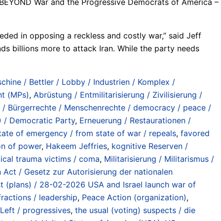
rld BEYOND War and the Progressive Democrats of America –
eded in opposing a reckless and costly war,” said Jeff
billions more to attack Iran. While the party needs
chine / Bettler / Lobby / Industrien / Komplex /
nt (MPs)
,
Abrüstung / Entmilitarisierung / Zivilisierung /
s / Bürgerrechte / Menschenrechte / democracy / peace /
 / Democratic Party
,
Erneuerung / Restaurationen /
ate of emergency / from state of war / repeals
,
favored
on of power
,
Hakeem Jeffries
,
kognitive Reserven /
tical trauma victims / coma
,
Militarisierung / Militarismus /
 Act / Gesetz zur Autorisierung der nationalen
est (plans) / 28-02-2026 USA and Israel launch war of
ractions / leadership
,
Peace Action (organization)
,
Left / progressives
,
the usual (voting) suspects / die