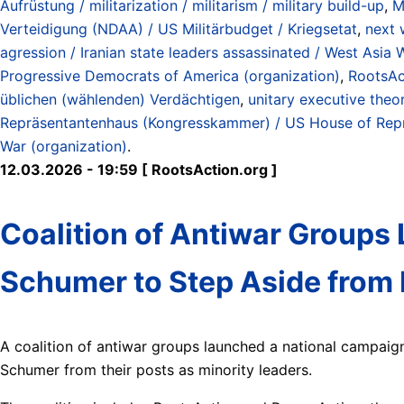
Aufrüstung / militarization / militarism / military build-up
,
M
Verteidigung (NDAA) / US Militärbudget / Kriegsetat
,
next 
agression / Iranian state leaders assassinated / West Asia 
Progressive Democrats of America (organization)
,
RootsAc
üblichen (wählenden) Verdächtigen
,
unitary executive theo
Repräsentantenhaus (Kongresskammer) / US House of Rep
War (organization)
.
12.03.2026 - 19:59 [ RootsAction.org ]
Coalition of Antiwar Groups 
Schumer to Step Aside from
A coalition of antiwar groups launched a national campai
Schumer from their posts as minority leaders.