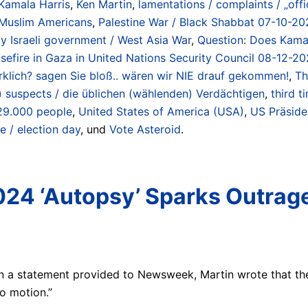
Kamala Harris
,
Ken Martin
,
lamentations / complaints / „offi
Muslim Americans
,
Palestine War / Black Shabbat 07-10-20
 Israeli government / West Asia War
,
Question: Does Kamal
sefire in Gaza in United Nations Security Council 08-12-20
 wirklich? sagen Sie bloß.. wären wir NIE drauf gekommen!
,
Th
g) suspects / die üblichen (wählenden) Verdächtigen
,
third t
 29.000 people
,
United States of America (USA)
,
US Präside
e / election day
, und
Vote Asteroid
.
24 ‘Autopsy’ Sparks Outrage:
 In a statement provided to Newsweek, Martin wrote that t
o motion.”