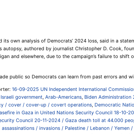
ts own analysis of Democrats’ 2024 loss, said in a statemen
 autopsy, authored by journalist Christopher D. Cook, foun
an and elsewhere, due to the campaign’s failure to shift or 
ade public so Democrats can learn from past errors and win
rter:
16-09-2025 UN Independent International Commission o
 Israeli government
,
Arab-Americans
,
Biden Administration
cy / cover / cover-up / covert operations
,
Democratic Nati
easefire in Gaza in United Nations Security Council 18-10-2
ecurity Council 20-11-2024 / Gaza death toll at 44.000 peo
assassinations / invasions / Palestine / Lebanon / Yemen / S