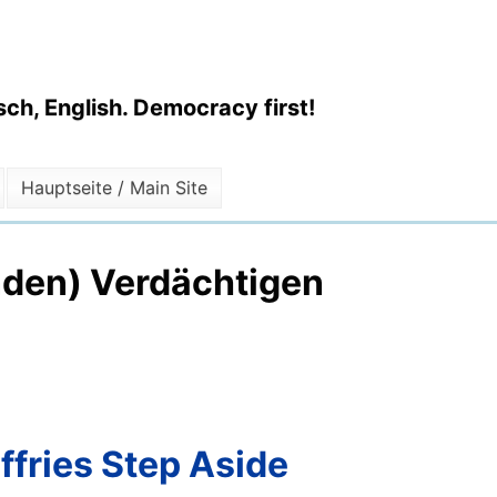
ch, English. Democracy first!
Hauptseite / Main Site
enden) Verdächtigen
ffries Step Aside