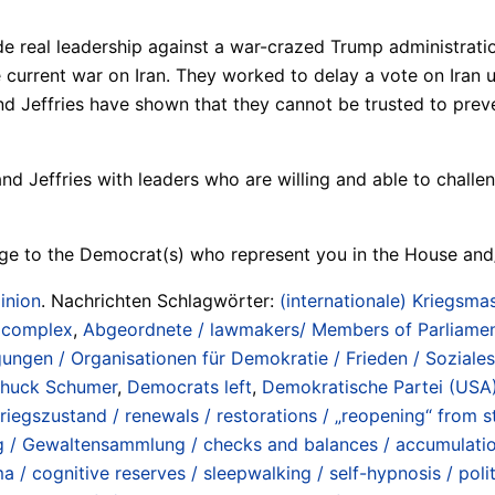
ide real leadership against a war-crazed Trump administr
urrent war on Iran. They worked to delay a vote on Iran unti
nd Jeffries have shown that they cannot be trusted to preve
nd Jeffries with leaders who are willing and able to chall
ge to the Democrat(s) who represent you in the House and
inion
. Nachrichten Schlagwörter:
(internationale) Kriegsmas
/ complex
,
Abgeordnete / lawmakers/ Members of Parliame
ngen / Organisationen für Demokratie / Frieden / Soziale
huck Schumer
,
Democrats left
,
Demokratische Partei (USA)
gszustand / renewals / restorations / „reopening“ from st
g / Gewaltensammlung / checks and balances / accumulati
 / cognitive reserves / sleepwalking / self-hypnosis / poli