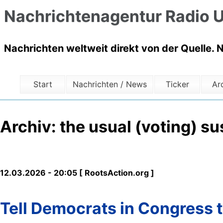
Nachrichtenagentur Radio U
Nachrichten weltweit direkt von der Quelle. 
Start
Nachrichten / News
Ticker
Ar
Archiv: the usual (voting) s
12.03.2026 - 20:05 [ RootsAction.org ]
Tell Democrats in Congress t