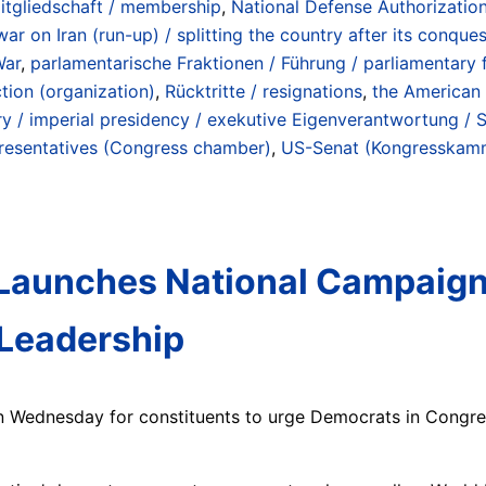
itgliedschaft / membership
,
National Defense Authorization
war on Iran (run-up) / splitting the country after its conqu
War
,
parlamentarische Fraktionen / Führung / parliamentary f
tion (organization)
,
Rücktritte / resignations
,
the American 
ry / imperial presidency / exekutive Eigenverantwortung / 
resentatives (Congress chamber)
,
US-Senat (Kongresskamm
Launches National Campaign C
 Leadership
gn Wednesday for constituents to urge Democrats in Congr