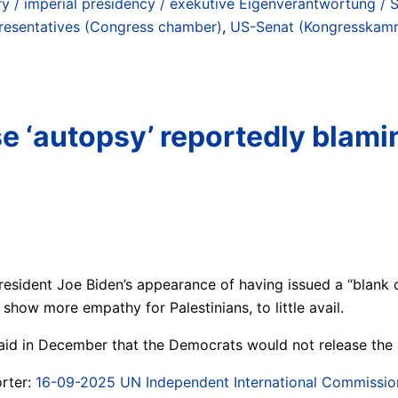
ry / imperial presidency / exekutive Eigenverantwortung / 
resentatives (Congress chamber)
,
US-Senat (Kongresskamm
e ‘autopsy’ reportedly blami
President Joe Biden’s appearance of having issued a “blank 
how more empathy for Palestinians, to little avail.
id in December that the Democrats would not release the a
rter:
16-09-2025 UN Independent International Commission o