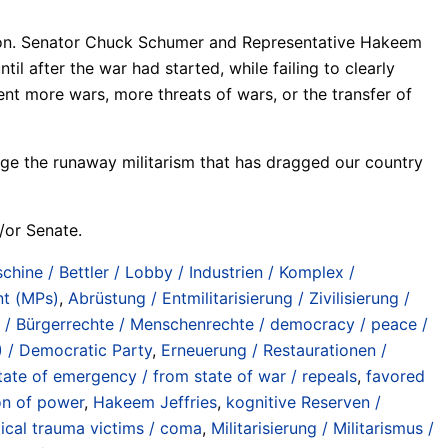
ation. Senator Chuck Schumer and Representative Hakeem
l after the war had started, while failing to clearly
nt more wars, more threats of wars, or the transfer of
enge the runaway militarism that has dragged our country
/or Senate.
chine / Bettler / Lobby / Industrien / Komplex /
nt (MPs)
,
Abrüstung / Entmilitarisierung / Zivilisierung /
s / Bürgerrechte / Menschenrechte / democracy / peace /
 / Democratic Party
,
Erneuerung / Restaurationen /
ate of emergency / from state of war / repeals
,
favored
on of power
,
Hakeem Jeffries
,
kognitive Reserven /
tical trauma victims / coma
,
Militarisierung / Militarismus /