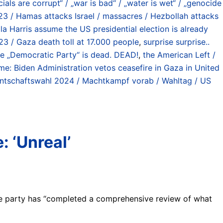
cials are corrupt“ / „war is bad“ / „water is wet“ / „genocide
23 / Hamas attacks Israel / massacres / Hezbollah attacks
a Harris assume the US presidential election is already
23 / Gaza death toll at 17.000 people
,
surprise surprise..
e „Democratic Party“ is dead. DEAD!
,
the American Left /
ime: Biden Administration vetos ceasefire in Gaza in United
ntschaftswahl 2024 / Machtkampf vorab / Wahltag / US
 ‘Unreal’
he party has “completed a comprehensive review of what