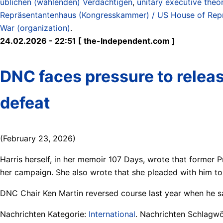
üblichen (wählenden) Verdächtigen
,
unitary executive theo
Repräsentantenhaus (Kongresskammer) / US House of Rep
War (organization)
.
24.02.2026 - 22:51 [ the-Independent.com ]
DNC faces pressure to releas
defeat
(February 23, 2026)
Harris herself, in her memoir 107 Days, wrote that former 
her campaign. She also wrote that she pleaded with him to s
DNC Chair Ken Martin reversed course last year when he sa
Nachrichten Kategorie:
International
. Nachrichten Schlagwö