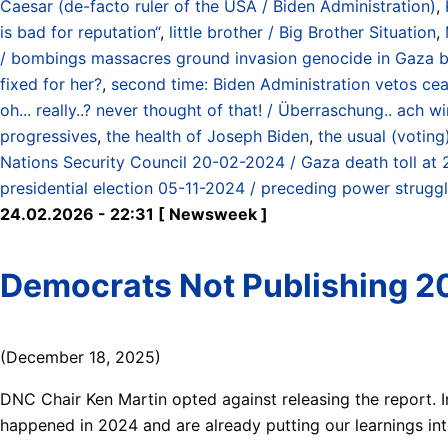
Caesar (de-facto ruler of the USA / Biden Administration)
,
is bad for reputation“
,
little brother / Big Brother Situation
,
/ bombings massacres ground invasion genocide in Gaza by
fixed for her?
,
second time: Biden Administration vetos cea
oh... really..? never thought of that! / Überraschung.. ach
progressives
,
the health of Joseph Biden
,
the usual (votin
Nations Security Council 20-02-2024 / Gaza death toll at
presidential election 05-11-2024 / preceding power struggl
24.02.2026 - 22:31 [ Newsweek ]
Democrats Not Publishing 20
(December 18, 2025)
DNC Chair Ken Martin opted against releasing the report.
happened in 2024 and are already putting our learnings int