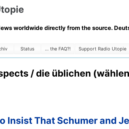
topie
News worldwide directly from the source. Deuts
chiv
Status
… the FAQ?!
Support Radio Utopie
uspects / die üblichen (wähl
o Insist That Schumer and Je