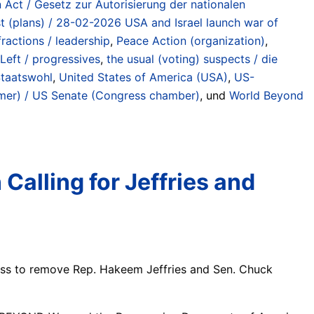
 Act / Gesetz zur Autorisierung der nationalen
est (plans) / 28-02-2026 USA and Israel launch war of
ractions / leadership
,
Peace Action (organization)
,
Left / progressives
,
the usual (voting) suspects / die
Staatswohl
,
United States of America (USA)
,
US-
er) / US Senate (Congress chamber)
, und
World Beyond
alling for Jeffries and
ess to remove Rep. Hakeem Jeffries and Sen. Chuck