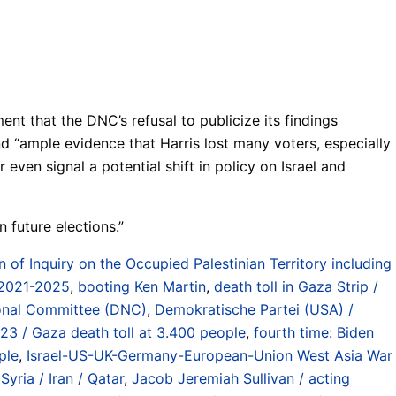
t that the DNC’s refusal to publicize its findings
d “ample evidence that Harris lost many voters, especially
even signal a potential shift in policy on Israel and
 future elections.”
f Inquiry on the Occupied Palestinian Territory including
 2021-2025
,
booting Ken Martin
,
death toll in Gaza Strip /
onal Committee (DNC)
,
Demokratische Partei (USA) /
023 / Gaza death toll at 3.400 people
,
fourth time: Biden
ple
,
Israel-US-UK-Germany-European-Union West Asia War
yria / Iran / Qatar
,
Jacob Jeremiah Sullivan / acting