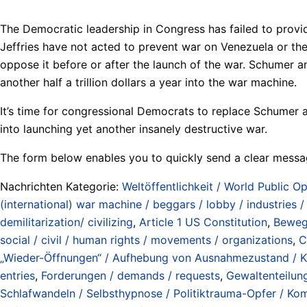
The Democratic leadership in Congress has failed to prov
Jeffries have not acted to prevent war on Venezuela or the c
oppose it before or after the launch of the war. Schumer a
another half a trillion dollars a year into the war machine.
It’s time for congressional Democrats to replace Schumer a
into launching yet another insanely destructive war.
The form below enables you to quickly send a clear messa
Nachrichten Kategorie:
Weltöffentlichkeit / World Public Op
(international) war machine / beggars / lobby / industries 
demilitarization/ civilizing
,
Article 1 US Constitution
,
Bewegu
social / civil / human rights / movements / organizations
,
C
„Wieder-Öffnungen“ / Aufhebung von Ausnahmezustand / Krie
entries
,
Forderungen / demands / requests
,
Gewaltenteilun
Schlafwandeln / Selbsthypnose / Politiktrauma-Opfer / Koma