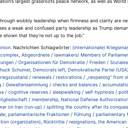
 nation’s largest grassroots peace network, as well as Wo
through wobbly leadership when firmness and clarity are ne
es a weak and confused party leadership as Trump demands 
 shown that they’re not up to the job.”
inion
. Nachrichten Schlagwörter:
(internationale) Kriegsmas
/ complex
,
Abgeordnete / lawmakers/ Members of Parliame
ngen / Organisationen für Demokratie / Frieden / Soziale
huck Schumer
,
Democrats left
,
Demokratische Partei (USA)
gszustand / renewals / restorations / „reopening“ from st
g / Gewaltensammlung / checks and balances / accumulati
 / cognitive reserves / sleepwalking / self-hypnosis / poli
itgliedschaft / membership
,
National Defense Authorization
war on Iran (run-up) / splitting the country after its conqu
War
,
parlamentarische Fraktionen / Führung / parliamentary f
tion (organization)
,
Rücktritte / resignations
,
the American 