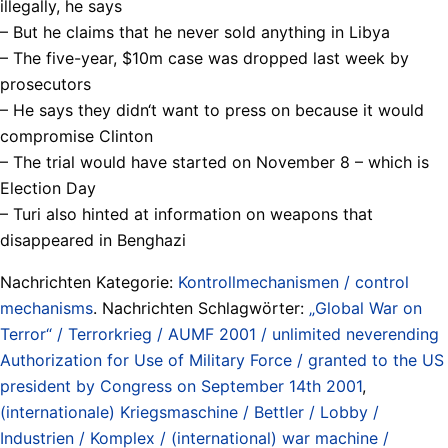
illegally, he says
– But he claims that he never sold anything in Libya
– The five-year, $10m case was dropped last week by
prosecutors
– He says they didn‘t want to press on because it would
compromise Clinton
– The trial would have started on November 8 – which is
Election Day
– Turi also hinted at information on weapons that
disappeared in Benghazi
Nachrichten Kategorie:
Kontrollmechanismen / control
mechanisms
. Nachrichten Schlagwörter:
„Global War on
Terror“ / Terrorkrieg / AUMF 2001 / unlimited neverending
Authorization for Use of Military Force / granted to the US
president by Congress on September 14th 2001
,
(internationale) Kriegsmaschine / Bettler / Lobby /
Industrien / Komplex / (international) war machine /