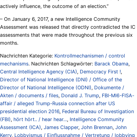
actively influence, the outcome of an election.”
– On January 6, 2017, a new Intelligence Community
Assessment was released that directly contradicted the IC
assessments that were made throughout the previous six
months.
Nachrichten Kategorie:
Kontrollmechanismen / control
mechanisms
. Nachrichten Schlagwörter:
Barack Obama
,
Central Intelligence Agency (CIA)
,
Democracy First !
,
Director of National Intelligence (DNI) / Office of the
Director of National Intelligence (ODNI)
,
Dokumente /
Akten / documents / files
,
Donald J. Trump
,
FBI-MI6-FISA-
affair / alleged Trump-Russia connection after US
presidential election 2016
,
Federal Bureau of Investigation
(FBI)
,
hört hört.. / hear hear...
,
Intelligence Community
Assessment (ICA)
,
James Clapper
,
John Brennan
,
John
Kerry
,
Lobbyismus / Einflussnahme / Vertretung / lobbying