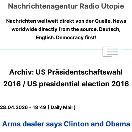
Nachrichtenagentur Radio Utopie
Nachrichten weltweit direkt von der Quelle. News
worldwide directly from the source. Deutsch,
English. Democracy first!
|
|
|
Archiv: US Präsidentschaftswahl
2016 / US presidential election 2016
28.04.2026 - 18:49 [ Daily Mail ]
Arms dealer says Clinton and Obama