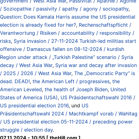
government / West Asia War
,
Passivität / Apathie / Agonie
/ Soziopathie / passivity / apathy / agony / sociopathy
,
Question: Does Kamala Harris assume the US presidential
election is already fixed for her?
,
Rechenschaftspflicht /
Verantwortung / Risiken / accountability / responsibility /
risks
,
Syria invasion / 27-11-2024 Turkish-led militias start
offensive / Damascus fallen on 08-12-2024 / kurdish
Region under attack / „Turkish Palestine“ scenario / Syria
decay / West Asia War
,
Syria war and decay after invasion
/ 2025 / 2026 / West Asia War
,
The „Democratic Party“ is
dead. DEAD!
,
the American Left / progressives
,
the
American Leveled
,
the health of Joseph Biden
,
United
States of America (USA)
,
US Präsidentschaftswahl 2016 /
US presidential election 2016
, und
US
Präsidentschaftswahl 2024 / Machtkampf vorab / Wahltag
/ US presidential election 05-11-2024 / preceding power
struggle / election day
.
07.11.2024 - 10:55 [ theHill.com ]