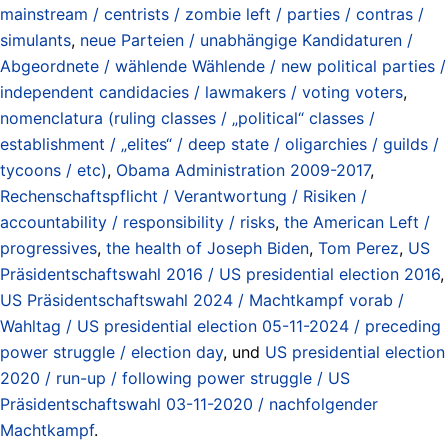
mainstream / centrists / zombie left / parties / contras /
simulants
,
neue Parteien / unabhängige Kandidaturen /
Abgeordnete / wählende Wählende / new political parties /
independent candidacies / lawmakers / voting voters
,
nomenclatura (ruling classes / „political“ classes /
establishment / „elites“ / deep state / oligarchies / guilds /
tycoons / etc)
,
Obama Administration 2009-2017
,
Rechenschaftspflicht / Verantwortung / Risiken /
accountability / responsibility / risks
,
the American Left /
progressives
,
the health of Joseph Biden
,
Tom Perez
,
US
Präsidentschaftswahl 2016 / US presidential election 2016
,
US Präsidentschaftswahl 2024 / Machtkampf vorab /
Wahltag / US presidential election 05-11-2024 / preceding
power struggle / election day
, und
US presidential election
2020 / run-up / following power struggle / US
Präsidentschaftswahl 03-11-2020 / nachfolgender
Machtkampf
.