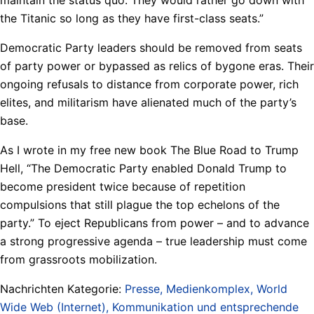
the Titanic so long as they have first-class seats.”
Democratic Party leaders should be removed from seats
of party power or bypassed as relics of bygone eras. Their
ongoing refusals to distance from corporate power, rich
elites, and militarism have alienated much of the party’s
base.
As I wrote in my free new book The Blue Road to Trump
Hell, “The Democratic Party enabled Donald Trump to
become president twice because of repetition
compulsions that still plague the top echelons of the
party.” To eject Republicans from power – and to advance
a strong progressive agenda – true leadership must come
from grassroots mobilization.
Nachrichten Kategorie:
Presse, Medienkomplex, World
Wide Web (Internet), Kommunikation und entsprechende