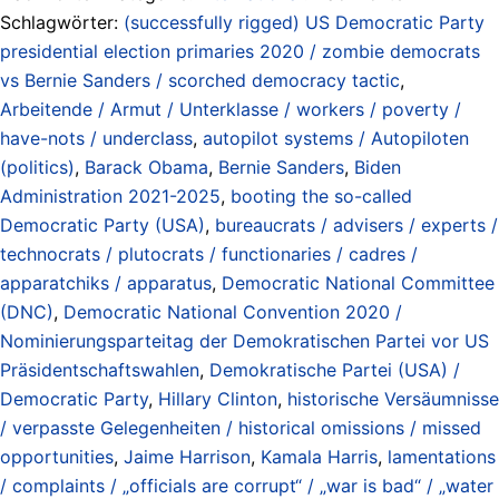
Schlagwörter:
(successfully rigged) US Democratic Party
presidential election primaries 2020 / zombie democrats
vs Bernie Sanders / scorched democracy tactic
,
Arbeitende / Armut / Unterklasse / workers / poverty /
have-nots / underclass
,
autopilot systems / Autopiloten
(politics)
,
Barack Obama
,
Bernie Sanders
,
Biden
Administration 2021-2025
,
booting the so-called
Democratic Party (USA)
,
bureaucrats / advisers / experts /
technocrats / plutocrats / functionaries / cadres /
apparatchiks / apparatus
,
Democratic National Committee
(DNC)
,
Democratic National Convention 2020 /
Nominierungsparteitag der Demokratischen Partei vor US
Präsidentschaftswahlen
,
Demokratische Partei (USA) /
Democratic Party
,
Hillary Clinton
,
historische Versäumnisse
/ verpasste Gelegenheiten / historical omissions / missed
opportunities
,
Jaime Harrison
,
Kamala Harris
,
lamentations
/ complaints / „officials are corrupt“ / „war is bad“ / „water