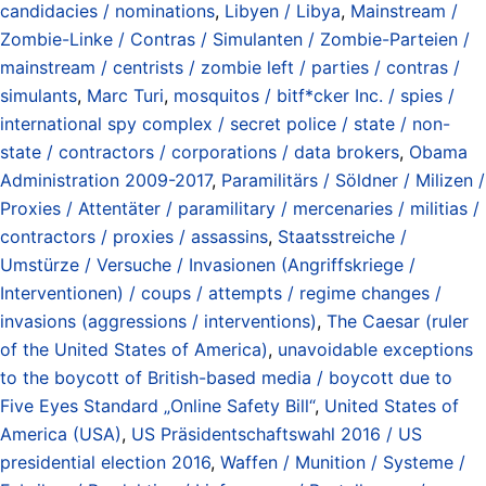
candidacies / nominations
,
Libyen / Libya
,
Mainstream /
Zombie-Linke / Contras / Simulanten / Zombie-Parteien /
mainstream / centrists / zombie left / parties / contras /
simulants
,
Marc Turi
,
mosquitos / bitf*cker Inc. / spies /
international spy complex / secret police / state / non-
state / contractors / corporations / data brokers
,
Obama
Administration 2009-2017
,
Paramilitärs / Söldner / Milizen /
Proxies / Attentäter / paramilitary / mercenaries / militias /
contractors / proxies / assassins
,
Staatsstreiche /
Umstürze / Versuche / Invasionen (Angriffskriege /
Interventionen) / coups / attempts / regime changes /
invasions (aggressions / interventions)
,
The Caesar (ruler
of the United States of America)
,
unavoidable exceptions
to the boycott of British-based media / boycott due to
Five Eyes Standard „Online Safety Bill“
,
United States of
America (USA)
,
US Präsidentschaftswahl 2016 / US
presidential election 2016
,
Waffen / Munition / Systeme /