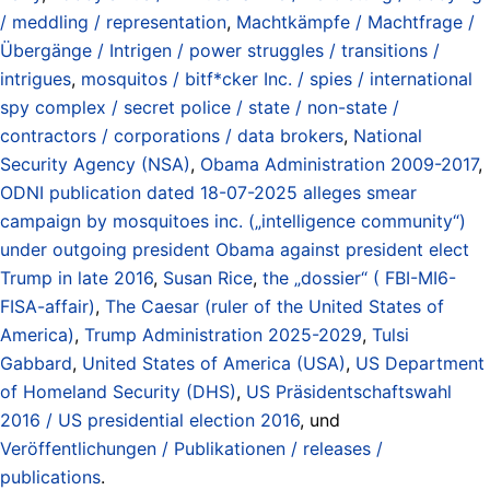
/ meddling / representation
,
Machtkämpfe / Machtfrage /
Übergänge / Intrigen / power struggles / transitions /
intrigues
,
mosquitos / bitf*cker Inc. / spies / international
spy complex / secret police / state / non-state /
contractors / corporations / data brokers
,
National
Security Agency (NSA)
,
Obama Administration 2009-2017
,
ODNI publication dated 18-07-2025 alleges smear
campaign by mosquitoes inc. („intelligence community“)
under outgoing president Obama against president elect
Trump in late 2016
,
Susan Rice
,
the „dossier“ ( FBI-MI6-
FISA-affair)
,
The Caesar (ruler of the United States of
America)
,
Trump Administration 2025-2029
,
Tulsi
Gabbard
,
United States of America (USA)
,
US Department
of Homeland Security (DHS)
,
US Präsidentschaftswahl
2016 / US presidential election 2016
, und
Veröffentlichungen / Publikationen / releases /
publications
.