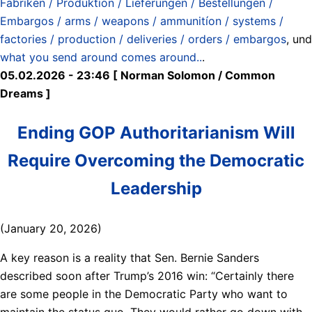
Fabriken / Produktion / Lieferungen / Bestellungen /
Embargos / arms / weapons / ammunitíon / systems /
factories / production / deliveries / orders / embargos
, und
what you send around comes around..
.
05.02.2026 - 23:46 [ Norman Solomon / Common
Dreams ]
Ending GOP Authoritarianism Will
Require Overcoming the Democratic
Leadership
(January 20, 2026)
A key reason is a reality that Sen. Bernie Sanders
described soon after Trump’s 2016 win: “Certainly there
are some people in the Democratic Party who want to
maintain the status quo. They would rather go down with