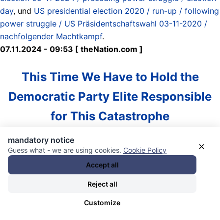
day
, und
US presidential election 2020 / run-up / following
power struggle / US Präsidentschaftswahl 03-11-2020 /
nachfolgender Machtkampf
.
07.11.2024 - 09:53 [ theNation.com ]
This Time We Have to Hold the
Democratic Party Elite Responsible
for This Catastrophe
mandatory notice
With Trump winning his second term, it is worth noting
×
Guess what - we are using cookies.
Cookie Policy
that there was no absolutely accountability by the
Accept all
Democratic Party when he won in 2016. Losing an election
to so dangerous and corrupt a figure as Donald Trump
Reject all
should cause a political party to do some major inward
Customize
reflection on their own failures of policy and political