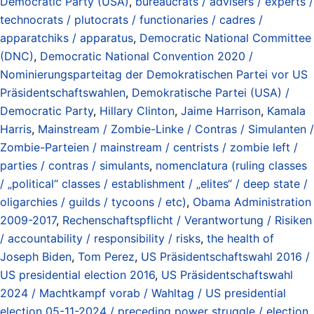
Democratic Party (USA)
,
bureaucrats / advisers / experts /
technocrats / plutocrats / functionaries / cadres /
apparatchiks / apparatus
,
Democratic National Committee
(DNC)
,
Democratic National Convention 2020 /
Nominierungsparteitag der Demokratischen Partei vor US
Präsidentschaftswahlen
,
Demokratische Partei (USA) /
Democratic Party
,
Hillary Clinton
,
Jaime Harrison
,
Kamala
Harris
,
Mainstream / Zombie-Linke / Contras / Simulanten /
Zombie-Parteien / mainstream / centrists / zombie left /
parties / contras / simulants
,
nomenclatura (ruling classes
/ „political“ classes / establishment / „elites“ / deep state /
oligarchies / guilds / tycoons / etc)
,
Obama Administration
2009-2017
,
Rechenschaftspflicht / Verantwortung / Risiken
/ accountability / responsibility / risks
,
the health of
Joseph Biden
,
Tom Perez
,
US Präsidentschaftswahl 2016 /
US presidential election 2016
,
US Präsidentschaftswahl
2024 / Machtkampf vorab / Wahltag / US presidential
election 05-11-2024 / preceding power struggle / election