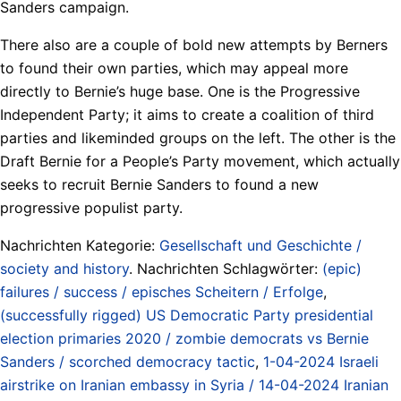
Sanders campaign.
There also are a couple of bold new attempts by Berners
to found their own parties, which may appeal more
directly to Bernie’s huge base. One is the Progressive
Independent Party; it aims to create a coalition of third
parties and likeminded groups on the left. The other is the
Draft Bernie for a People’s Party movement, which actually
seeks to recruit Bernie Sanders to found a new
progressive populist party.
Nachrichten Kategorie:
Gesellschaft und Geschichte /
society and history
. Nachrichten Schlagwörter:
(epic)
failures / success / episches Scheitern / Erfolge
,
(successfully rigged) US Democratic Party presidential
election primaries 2020 / zombie democrats vs Bernie
Sanders / scorched democracy tactic
,
1-04-2024 Israeli
airstrike on Iranian embassy in Syria / 14-04-2024 Iranian