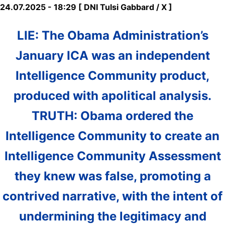
24.07.2025 - 18:29 [ DNI Tulsi Gabbard / X ]
LIE: The Obama Administration’s
January ICA was an independent
Intelligence Community product,
produced with apolitical analysis.
TRUTH: Obama ordered the
Intelligence Community to create an
Intelligence Community Assessment
they knew was false, promoting a
contrived narrative, with the intent of
undermining the legitimacy and