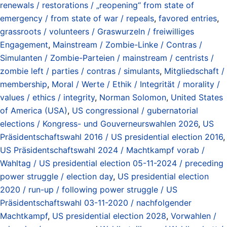
renewals / restorations / „reopening“ from state of
emergency / from state of war / repeals
,
favored entries
,
grassroots / volunteers / Graswurzeln / freiwilliges
Engagement
,
Mainstream / Zombie-Linke / Contras /
Simulanten / Zombie-Parteien / mainstream / centrists /
zombie left / parties / contras / simulants
,
Mitgliedschaft /
membership
,
Moral / Werte / Ethik / Integrität / morality /
values / ethics / integrity
,
Norman Solomon
,
United States
of America (USA)
,
US congressional / gubernatorial
elections / Kongress- und Gouverneurswahlen 2026
,
US
Präsidentschaftswahl 2016 / US presidential election 2016
,
US Präsidentschaftswahl 2024 / Machtkampf vorab /
Wahltag / US presidential election 05-11-2024 / preceding
power struggle / election day
,
US presidential election
2020 / run-up / following power struggle / US
Präsidentschaftswahl 03-11-2020 / nachfolgender
Machtkampf
,
US presidential election 2028
,
Vorwahlen /