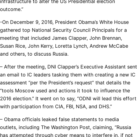
infrastructure to alter the US Presidential election
outcome.”
-On December 9, 2016, President Obama’s White House
gathered top National Security Council Principals for a
meeting that included James Clapper, John Brennan,
Susan Rice, John Kerry, Loretta Lynch, Andrew McCabe
and others, to discuss Russia.
– After the meeting, DNI Clapper’s Executive Assistant sent
an email to IC leaders tasking them with creating a new IC
assessment “per the President’s request” that details the
“tools Moscow used and actions it took to influence the
2016 election.” It went on to say, “ODNI will lead this effort
with participation from CIA, FBI, NSA, and DHS.”
– Obama officials leaked false statements to media
outlets, including The Washington Post, claiming, “Russia
has attempted through cyber means to interfere in, if not