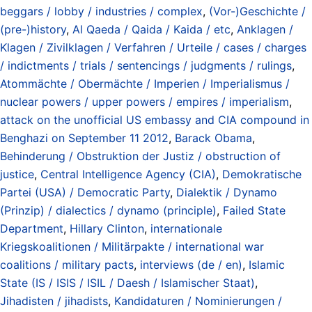
beggars / lobby / industries / complex
,
(Vor-)Geschichte /
(pre-)history
,
Al Qaeda / Qaida / Kaida / etc
,
Anklagen /
Klagen / Zivilklagen / Verfahren / Urteile / cases / charges
/ indictments / trials / sentencings / judgments / rulings
,
Atommächte / Obermächte / Imperien / Imperialismus /
nuclear powers / upper powers / empires / imperialism
,
attack on the unofficial US embassy and CIA compound in
Benghazi on September 11 2012
,
Barack Obama
,
Behinderung / Obstruktion der Justiz / obstruction of
justice
,
Central Intelligence Agency (CIA)
,
Demokratische
Partei (USA) / Democratic Party
,
Dialektik / Dynamo
(Prinzip) / dialectics / dynamo (principle)
,
Failed State
Department
,
Hillary Clinton
,
internationale
Kriegskoalitionen / Militärpakte / international war
coalitions / military pacts
,
interviews (de / en)
,
Islamic
State (IS / ISIS / ISIL / Daesh / Islamischer Staat)
,
Jihadisten / jihadists
,
Kandidaturen / Nominierungen /