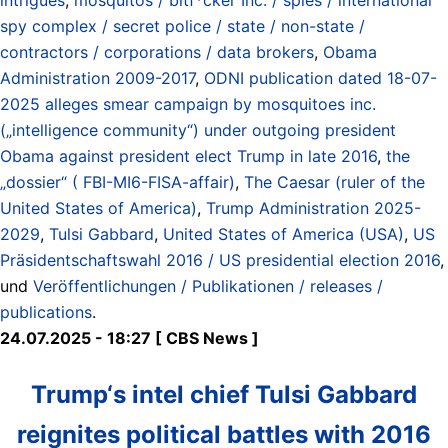
spy complex / secret police / state / non-state /
contractors / corporations / data brokers
,
Obama
Administration 2009-2017
,
ODNI publication dated 18-07-
2025 alleges smear campaign by mosquitoes inc.
(„intelligence community“) under outgoing president
Obama against president elect Trump in late 2016
,
the
„dossier“ ( FBI-MI6-FISA-affair)
,
The Caesar (ruler of the
United States of America)
,
Trump Administration 2025-
2029
,
Tulsi Gabbard
,
United States of America (USA)
,
US
Präsidentschaftswahl 2016 / US presidential election 2016
,
und
Veröffentlichungen / Publikationen / releases /
publications
.
24.07.2025 - 18:27 [ CBS News ]
Trump‘s intel chief Tulsi Gabbard
reignites political battles with 2016