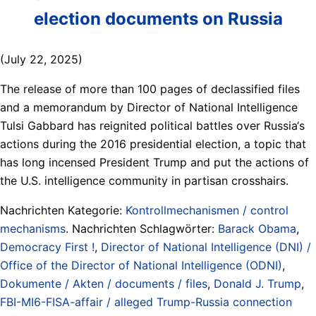
election documents on Russia
(July 22, 2025)
The release of more than 100 pages of declassified files
and a memorandum by Director of National Intelligence
Tulsi Gabbard has reignited political battles over Russia‘s
actions during the 2016 presidential election, a topic that
has long incensed President Trump and put the actions of
the U.S. intelligence community in partisan crosshairs.
Nachrichten Kategorie:
Kontrollmechanismen / control
mechanisms
. Nachrichten Schlagwörter:
Barack Obama
,
Democracy First !
,
Director of National Intelligence (DNI) /
Office of the Director of National Intelligence (ODNI)
,
Dokumente / Akten / documents / files
,
Donald J. Trump
,
FBI-MI6-FISA-affair / alleged Trump-Russia connection