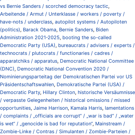
vs Bernie Sanders / scorched democracy tactic
,
Arbeitende / Armut / Unterklasse / workers / poverty /
have-nots / underclass
,
autopilot systems / Autopiloten
(politics)
,
Barack Obama
,
Bernie Sanders
,
Biden
Administration 2021-2025
,
booting the so-called
Democratic Party (USA)
,
bureaucrats / advisers / experts /
technocrats / plutocrats / functionaries / cadres /
apparatchiks / apparatus
,
Democratic National Committee
(DNC)
,
Democratic National Convention 2020 /
Nominierungsparteitag der Demokratischen Partei vor US
Präsidentschaftswahlen
,
Demokratische Partei (USA) /
Democratic Party
,
Hillary Clinton
,
historische Versäumnisse
/ verpasste Gelegenheiten / historical omissions / missed
opportunities
,
Jaime Harrison
,
Kamala Harris
,
lamentations
/ complaints / „officials are corrupt“ / „war is bad“ / „water
is wet“ / „genocide is bad for reputation“
,
Mainstream /
Zombie-Linke / Contras / Simulanten / Zombie-Parteien /