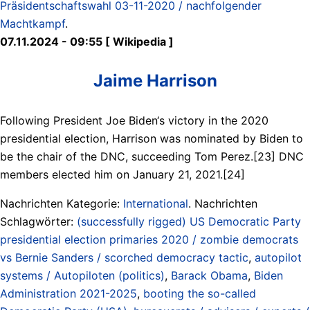
Präsidentschaftswahl 03-11-2020 / nachfolgender
Machtkampf
.
07.11.2024 - 09:55 [ Wikipedia ]
Jaime Harrison
Following President Joe Biden‘s victory in the 2020
presidential election, Harrison was nominated by Biden to
be the chair of the DNC, succeeding Tom Perez.[23] DNC
members elected him on January 21, 2021.[24]
Nachrichten Kategorie:
International
. Nachrichten
Schlagwörter:
(successfully rigged) US Democratic Party
presidential election primaries 2020 / zombie democrats
vs Bernie Sanders / scorched democracy tactic
,
autopilot
systems / Autopiloten (politics)
,
Barack Obama
,
Biden
Administration 2021-2025
,
booting the so-called