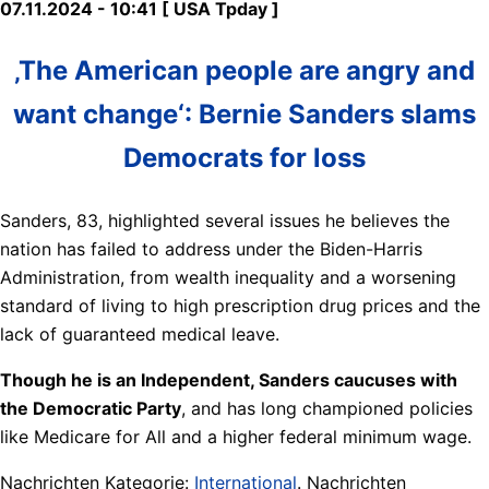
07.11.2024 - 10:41 [ USA Tpday ]
‚The American people are angry and
want change‘: Bernie Sanders slams
Democrats for loss
Sanders, 83, highlighted several issues he believes the
nation has failed to address under the Biden-Harris
Administration, from wealth inequality and a worsening
standard of living to high prescription drug prices and the
lack of guaranteed medical leave.
Though he is an Independent, Sanders caucuses with
the Democratic Party
, and has long championed policies
like Medicare for All and a higher federal minimum wage.
Nachrichten Kategorie:
International
. Nachrichten