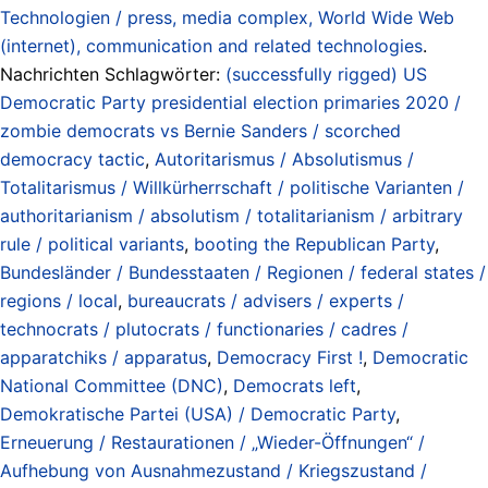
Technologien / press, media complex, World Wide Web
(internet), communication and related technologies
.
Nachrichten Schlagwörter:
(successfully rigged) US
Democratic Party presidential election primaries 2020 /
zombie democrats vs Bernie Sanders / scorched
democracy tactic
,
Autoritarismus / Absolutismus /
Totalitarismus / Willkürherrschaft / politische Varianten /
authoritarianism / absolutism / totalitarianism / arbitrary
rule / political variants
,
booting the Republican Party
,
Bundesländer / Bundesstaaten / Regionen / federal states /
regions / local
,
bureaucrats / advisers / experts /
technocrats / plutocrats / functionaries / cadres /
apparatchiks / apparatus
,
Democracy First !
,
Democratic
National Committee (DNC)
,
Democrats left
,
Demokratische Partei (USA) / Democratic Party
,
Erneuerung / Restaurationen / „Wieder-Öffnungen“ /
Aufhebung von Ausnahmezustand / Kriegszustand /