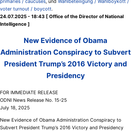
primaries / caucuses
, und
Wahlbeteiligung / Wahlboykott /
voter turnout / boycott
.
24.07.2025 - 18:43 [ Office of the Director of National
Intelligence ]
New Evidence of Obama
Administration Conspiracy to Subvert
President Trump’s 2016 Victory and
Presidency
FOR IMMEDIATE RELEASE
ODNI News Release No. 15-25
July 18, 2025
New Evidence of Obama Administration Conspiracy to
Subvert President Trump’s 2016 Victory and Presidency