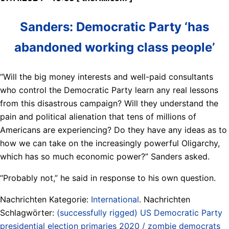
Sanders: Democratic Party ‘has
abandoned working class people’
“Will the big money interests and well-paid consultants
who control the Democratic Party learn any real lessons
from this disastrous campaign? Will they understand the
pain and political alienation that tens of millions of
Americans are experiencing? Do they have any ideas as to
how we can take on the increasingly powerful Oligarchy,
which has so much economic power?” Sanders asked.
“Probably not,” he said in response to his own question.
Nachrichten Kategorie:
International
. Nachrichten
Schlagwörter:
(successfully rigged) US Democratic Party
presidential election primaries 2020 / zombie democrats