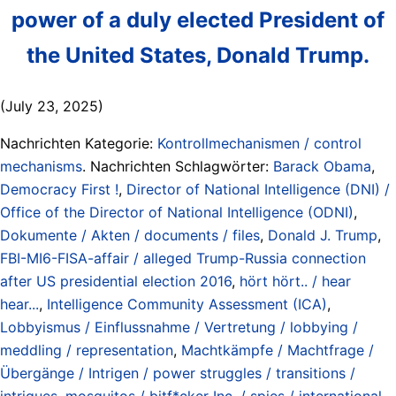
power of a duly elected President of
the United States, Donald Trump.
(July 23, 2025)
Nachrichten Kategorie:
Kontrollmechanismen / control
mechanisms
. Nachrichten Schlagwörter:
Barack Obama
,
Democracy First !
,
Director of National Intelligence (DNI) /
Office of the Director of National Intelligence (ODNI)
,
Dokumente / Akten / documents / files
,
Donald J. Trump
,
FBI-MI6-FISA-affair / alleged Trump-Russia connection
after US presidential election 2016
,
hört hört.. / hear
hear...
,
Intelligence Community Assessment (ICA)
,
Lobbyismus / Einflussnahme / Vertretung / lobbying /
meddling / representation
,
Machtkämpfe / Machtfrage /
Übergänge / Intrigen / power struggles / transitions /
intrigues
,
mosquitos / bitf*cker Inc. / spies / international