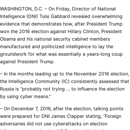
WASHINGTON, D.C. – On Friday, Director of National
Intelligence (DNI) Tulsi Gabbard revealed overwhelming
evidence that demonstrates how, after President Trump
won the 2016 election against Hillary Clinton, President
Obama and his national security cabinet members
manufactured and politicized intelligence to lay the
groundwork for what was essentially a years-long coup
against President Trump.
– In the months leading up to the November 2016 election,
the Intelligence Community (IC) consistently assessed that
Russia is “probably not trying … to influence the election
by using cyber means.”
– On December 7, 2016, after the election, talking points
were prepared for DNI James Clapper stating, “Foreign
adversaries did not use cyberattacks on election