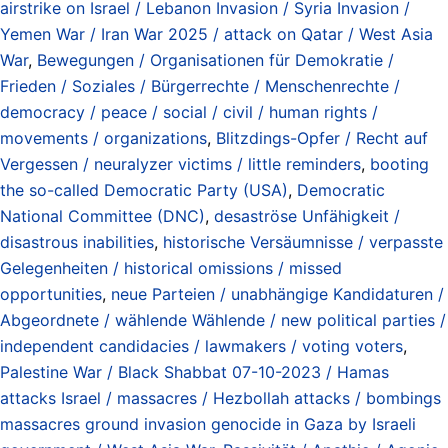
airstrike on Israel / Lebanon Invasion / Syria Invasion /
Yemen War / Iran War 2025 / attack on Qatar / West Asia
War
,
Bewegungen / Organisationen für Demokratie /
Frieden / Soziales / Bürgerrechte / Menschenrechte /
democracy / peace / social / civil / human rights /
movements / organizations
,
Blitzdings-Opfer / Recht auf
Vergessen / neuralyzer victims / little reminders
,
booting
the so-called Democratic Party (USA)
,
Democratic
National Committee (DNC)
,
desaströse Unfähigkeit /
disastrous inabilities
,
historische Versäumnisse / verpasste
Gelegenheiten / historical omissions / missed
opportunities
,
neue Parteien / unabhängige Kandidaturen /
Abgeordnete / wählende Wählende / new political parties /
independent candidacies / lawmakers / voting voters
,
Palestine War / Black Shabbat 07-10-2023 / Hamas
attacks Israel / massacres / Hezbollah attacks / bombings
massacres ground invasion genocide in Gaza by Israeli