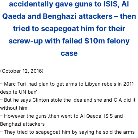
accidentally gave guns to ISIS, Al
Qaeda and Benghazi attackers – then
tried to scapegoat him for their
screw-up with failed $10m felony
case
(October 12, 2016)
– Marc Turi ‚had plan to get arms to Libyan rebels in 2011
despite UN ban‘
– But he says Clinton stole the idea and she and CIA did it
without him
– However the guns ‚then went to Al Qaeda, ISIS and
Benghazi attackers‘
– They tried to scapegoat him by saying he sold the arms