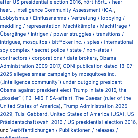
after US presidential election 2016
,
hört hört.. / hear
hear...
,
Intelligence Community Assessment (ICA)
,
Lobbyismus / Einflussnahme / Vertretung / lobbying /
meddling / representation
,
Machtkämpfe / Machtfrage /
Übergänge / Intrigen / power struggles / transitions /
intrigues
,
mosquitos / bitf*cker Inc. / spies / international
spy complex / secret police / state / non-state /
contractors / corporations / data brokers
,
Obama
Administration 2009-2017
,
ODNI publication dated 18-07-
2025 alleges smear campaign by mosquitoes inc.
(„intelligence community“) under outgoing president
Obama against president elect Trump in late 2016
,
the
„dossier“ ( FBI-MI6-FISA-affair)
,
The Caesar (ruler of the
United States of America)
,
Trump Administration 2025-
2029
,
Tulsi Gabbard
,
United States of America (USA)
,
US
Präsidentschaftswahl 2016 / US presidential election 2016
,
und
Veröffentlichungen / Publikationen / releases /
publications
.