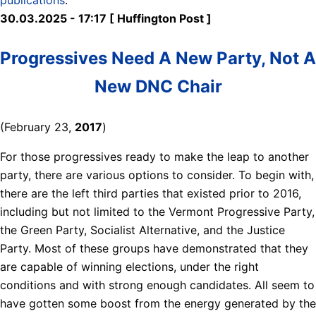
30.03.2025 - 17:17 [ Huffington Post ]
Progressives Need A New Party, Not A
New DNC Chair
(February 23,
2017
)
For those progressives ready to make the leap to another
party, there are various options to consider. To begin with,
there are the left third parties that existed prior to 2016,
including but not limited to the Vermont Progressive Party,
the Green Party, Socialist Alternative, and the Justice
Party. Most of these groups have demonstrated that they
are capable of winning elections, under the right
conditions and with strong enough candidates. All seem to
have gotten some boost from the energy generated by the