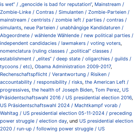
is wet“ / „genocide is bad for reputation“
,
Mainstream /
Zombie-Linke / Contras / Simulanten / Zombie-Parteien /
mainstream / centrists / zombie left / parties / contras /
simulants
,
neue Parteien / unabhängige Kandidaturen /
Abgeordnete / wählende Wählende / new political parties /
independent candidacies / lawmakers / voting voters
,
nomenclatura (ruling classes / „political“ classes /
establishment / „elites“ / deep state / oligarchies / guilds /
tycoons / etc)
,
Obama Administration 2009-2017
,
Rechenschaftspflicht / Verantwortung / Risiken /
accountability / responsibility / risks
,
the American Left /
progressives
,
the health of Joseph Biden
,
Tom Perez
,
US
Präsidentschaftswahl 2016 / US presidential election 2016
,
US Präsidentschaftswahl 2024 / Machtkampf vorab /
Wahltag / US presidential election 05-11-2024 / preceding
power struggle / election day
, und
US presidential election
2020 / run-up / following power struggle / US