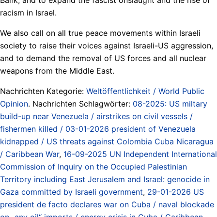
racism in Israel.
We also call on all true peace movements within Israeli
society to raise their voices against Israeli-US aggression,
and to demand the removal of US forces and all nuclear
weapons from the Middle East.
Nachrichten Kategorie:
Weltöffentlichkeit / World Public
Opinion
. Nachrichten Schlagwörter:
08-2025: US miltary
build-up near Venezuela / airstrikes on civil vessels /
fishermen killed / 03-01-2026 president of Venezuela
kidnapped / US threats against Colombia Cuba Nicaragua
/ Caribbean War
,
16-09-2025 UN Independent International
Commission of Inquiry on the Occupied Palestinian
Territory including East Jerusalem and Israel: genocide in
Gaza committed by Israeli government
,
29-01-2026 US
president de facto declares war on Cuba / naval blockade
on „any oil“ imports / energy crisis in Cuba / Caribbean