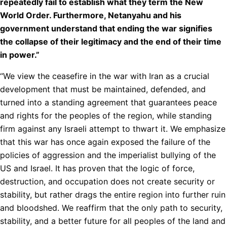
repeatedly fail to establish what they term the New
World Order. Furthermore, Netanyahu and his
government understand that ending the war signifies
the collapse of their legitimacy and the end of their time
in power.”
“We view the ceasefire in the war with Iran as a crucial
development that must be maintained, defended, and
turned into a standing agreement that guarantees peace
and rights for the peoples of the region, while standing
firm against any Israeli attempt to thwart it. We emphasize
that this war has once again exposed the failure of the
policies of aggression and the imperialist bullying of the
US and Israel. It has proven that the logic of force,
destruction, and occupation does not create security or
stability, but rather drags the entire region into further ruin
and bloodshed. We reaffirm that the only path to security,
stability, and a better future for all peoples of the land and