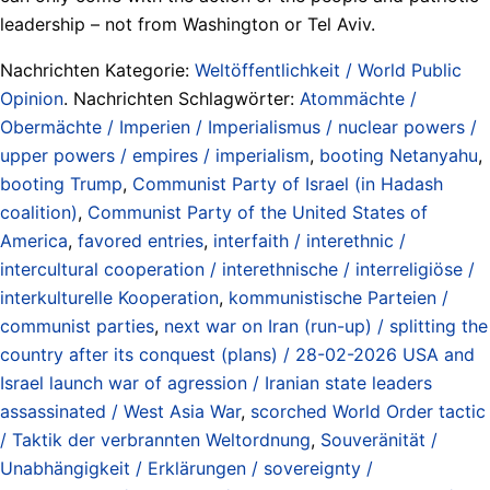
leadership – not from Washington or Tel Aviv.
Nachrichten Kategorie:
Weltöffentlichkeit / World Public
Opinion
. Nachrichten Schlagwörter:
Atommächte /
Obermächte / Imperien / Imperialismus / nuclear powers /
upper powers / empires / imperialism
,
booting Netanyahu
,
booting Trump
,
Communist Party of Israel (in Hadash
coalition)
,
Communist Party of the United States of
America
,
favored entries
,
interfaith / interethnic /
intercultural cooperation / interethnische / interreligiöse /
interkulturelle Kooperation
,
kommunistische Parteien /
communist parties
,
next war on Iran (run-up) / splitting the
country after its conquest (plans) / 28-02-2026 USA and
Israel launch war of agression / Iranian state leaders
assassinated / West Asia War
,
scorched World Order tactic
/ Taktik der verbrannten Weltordnung
,
Souveränität /
Unabhängigkeit / Erklärungen / sovereignty /