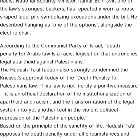
Racist National Security Minister, Itamar Ben-Gvir, one of
the law’s strongest backers, has repeatedly worn a noose-
shaped lapel pin, symbolizing executions under the bill. He
described hanging as “one of the options”, alongside the
electric chair.
According to the Communist Party of Israel, “death
penalty for Arabs law Is a racist legislation that entrenches
legal apartheid against Palestinians.”
The Hadash–Ta’al faction also strongly condemned the
Knesset’s approval today of the “Death Penalty for
Palestinians law. “This law is not merely a punitive measure
—it is an official declaration of the institutionalization of
apartheid and racism, and the transformation of the legal
system into yet another tool in the violent political
repression of the Palestinian people.”
Based on the principle of the sanctity of life, Hadash–Ta’al
opposes the death penalty under all circumstances and