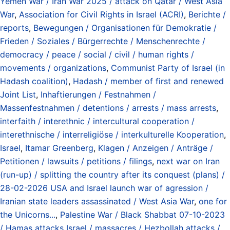
Yemen War / Iran War 2025 / attack on Qatar / West Asia
War
,
Association for Civil Rights in Israel (ACRI)
,
Berichte /
reports
,
Bewegungen / Organisationen für Demokratie /
Frieden / Soziales / Bürgerrechte / Menschenrechte /
democracy / peace / social / civil / human rights /
movements / organizations
,
Communist Party of Israel (in
Hadash coalition)
,
Hadash / member of first and renewed
Joint List
,
Inhaftierungen / Festnahmen /
Massenfestnahmen / detentions / arrests / mass arrests
,
interfaith / interethnic / intercultural cooperation /
interethnische / interreligiöse / interkulturelle Kooperation
,
Israel
,
Itamar Greenberg
,
Klagen / Anzeigen / Anträge /
Petitionen / lawsuits / petitions / filings
,
next war on Iran
(run-up) / splitting the country after its conquest (plans) /
28-02-2026 USA and Israel launch war of agression /
Iranian state leaders assassinated / West Asia War
,
one for
the Unicorns...
,
Palestine War / Black Shabbat 07-10-2023
/ Hamas attacks Israel / massacres / Hezbollah attacks /