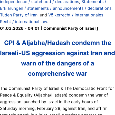
independence / statehood / declarations
,
Statements /
Erklärungen / statements / announcements / declarations
,
Tudeh Party of Iran
, und
Völkerrecht / internationales
Recht / international law
.
01.03.2026 - 04:01 [ Communist Party of Israel ]
CPI & Aljabha/Hadash condemn the
Israeli-US aggression against Iran and
warn of the dangers of a
comprehensive war
The Communist Party of Israel & The Democratic Front for
Peace & Equality (Aljabha/Hadash) condemn the war of
aggression launched by Israel in the early hours of
Saturday morning, February 28, against Iran, and affirm
that this attack is a joint Israeli-American aggression,