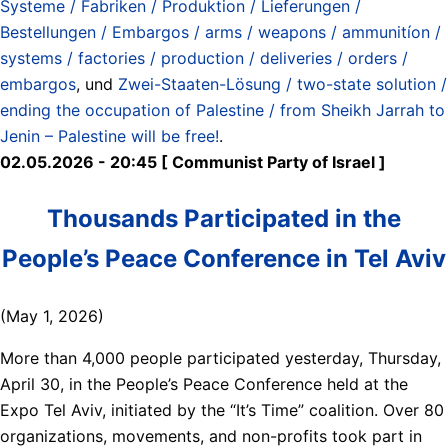
Systeme / Fabriken / Produktion / Lieferungen /
Bestellungen / Embargos / arms / weapons / ammunitíon /
systems / factories / production / deliveries / orders /
embargos
, und
Zwei-Staaten-Lösung / two-state solution /
ending the occupation of Palestine / from Sheikh Jarrah to
Jenin – Palestine will be free!
.
02.05.2026 - 20:45 [ Communist Party of Israel ]
Thousands Participated in the
People’s Peace Conference in Tel Aviv
(May 1, 2026)
More than 4,000 people participated yesterday, Thursday,
April 30, in the People’s Peace Conference held at the
Expo Tel Aviv, initiated by the “It’s Time” coalition. Over 80
organizations, movements, and non-profits took part in