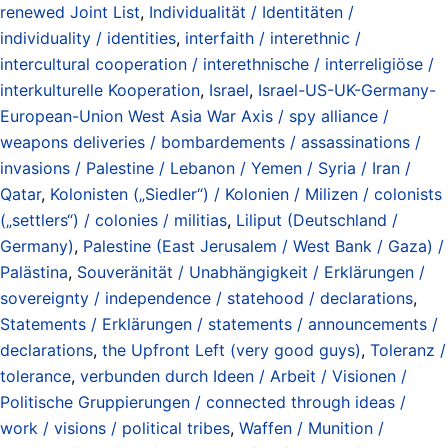
renewed Joint List
,
Individualität / Identitäten /
individuality / identities
,
interfaith / interethnic /
intercultural cooperation / interethnische / interreligiöse /
interkulturelle Kooperation
,
Israel
,
Israel-US-UK-Germany-
European-Union West Asia War Axis / spy alliance /
weapons deliveries / bombardements / assassinations /
invasions / Palestine / Lebanon / Yemen / Syria / Iran /
Qatar
,
Kolonisten („Siedler“) / Kolonien / Milizen / colonists
(„settlers“) / colonies / militias
,
Liliput (Deutschland /
Germany)
,
Palestine (East Jerusalem / West Bank / Gaza) /
Palästina
,
Souveränität / Unabhängigkeit / Erklärungen /
sovereignty / independence / statehood / declarations
,
Statements / Erklärungen / statements / announcements /
declarations
,
the Upfront Left (very good guys)
,
Toleranz /
tolerance
,
verbunden durch Ideen / Arbeit / Visionen /
Politische Gruppierungen / connected through ideas /
work / visions / political tribes
,
Waffen / Munition /