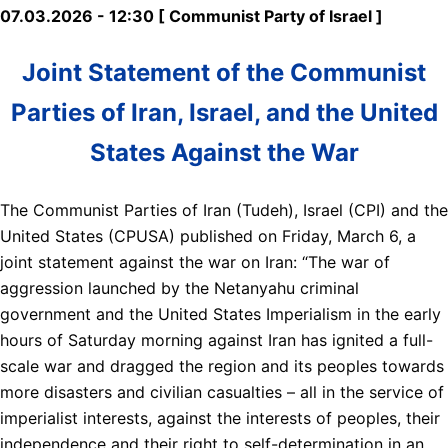
07.03.2026 - 12:30 [ Communist Party of Israel ]
Joint Statement of the Communist
Parties of Iran, Israel, and the United
States Against the War
The Communist Parties of Iran (Tudeh), Israel (CPI) and the
United States (CPUSA) published on Friday, March 6, a
joint statement against the war on Iran: “The war of
aggression launched by the Netanyahu criminal
government and the United States Imperialism in the early
hours of Saturday morning against Iran has ignited a full-
scale war and dragged the region and its peoples towards
more disasters and civilian casualties – all in the service of
imperialist interests, against the interests of peoples, their
independence and their right to self-determination in an