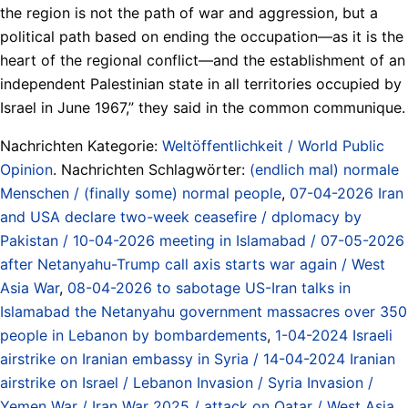
the region is not the path of war and aggression, but a
political path based on ending the occupation—as it is the
heart of the regional conflict—and the establishment of an
independent Palestinian state in all territories occupied by
Israel in June 1967,” they said in the common communique.
Nachrichten Kategorie:
Weltöffentlichkeit / World Public
Opinion
. Nachrichten Schlagwörter:
(endlich mal) normale
Menschen / (finally some) normal people
,
07-04-2026 Iran
and USA declare two-week ceasefire / dplomacy by
Pakistan / 10-04-2026 meeting in Islamabad / 07-05-2026
after Netanyahu-Trump call axis starts war again / West
Asia War
,
08-04-2026 to sabotage US-Iran talks in
Islamabad the Netanyahu government massacres over 350
people in Lebanon by bombardements
,
1-04-2024 Israeli
airstrike on Iranian embassy in Syria / 14-04-2024 Iranian
airstrike on Israel / Lebanon Invasion / Syria Invasion /
Yemen War / Iran War 2025 / attack on Qatar / West Asia