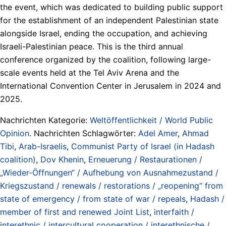
the event, which was dedicated to building public support
for the establishment of an independent Palestinian state
alongside Israel, ending the occupation, and achieving
Israeli-Palestinian peace. This is the third annual
conference organized by the coalition, following large-
scale events held at the Tel Aviv Arena and the
International Convention Center in Jerusalem in 2024 and
2025.
Nachrichten Kategorie:
Weltöffentlichkeit / World Public
Opinion
. Nachrichten Schlagwörter:
Adel Amer
,
Ahmad
Tibi
,
Arab-Israelis
,
Communist Party of Israel (in Hadash
coalition)
,
Dov Khenin
,
Erneuerung / Restaurationen /
„Wieder-Öffnungen“ / Aufhebung von Ausnahmezustand /
Kriegszustand / renewals / restorations / „reopening“ from
state of emergency / from state of war / repeals
,
Hadash /
member of first and renewed Joint List
,
interfaith /
interethnic / intercultural cooperation / interethnische /