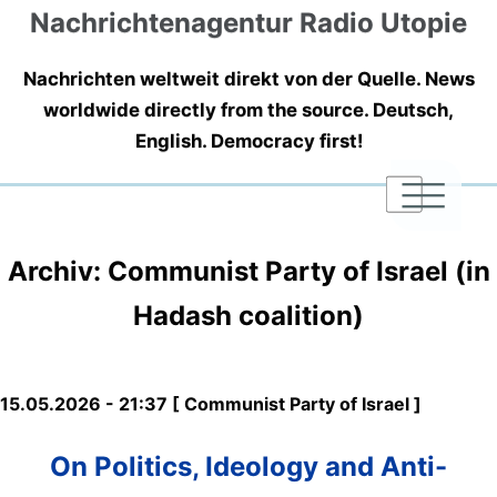
Nachrichtenagentur Radio Utopie
Nachrichten weltweit direkt von der Quelle. News
worldwide directly from the source. Deutsch,
English. Democracy first!
|
|
|
Archiv: Communist Party of Israel (in
Hadash coalition)
15.05.2026 - 21:37 [ Communist Party of Israel ]
On Politics, Ideology and Anti-