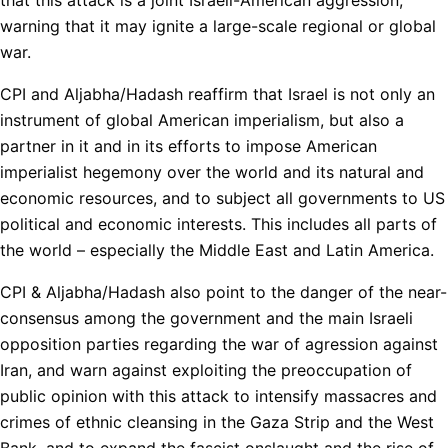
warning that it may ignite a large-scale regional or global
war.
CPI and Aljabha/Hadash reaffirm that Israel is not only an
instrument of global American imperialism, but also a
partner in it and in its efforts to impose American
imperialist hegemony over the world and its natural and
economic resources, and to subject all governments to US
political and economic interests. This includes all parts of
the world – especially the Middle East and Latin America.
CPI & Aljabha/Hadash also point to the danger of the near-
consensus among the government and the main Israeli
opposition parties regarding the war of agression against
Iran, and warn against exploiting the preoccupation of
public opinion with this attack to intensify massacres and
crimes of ethnic cleansing in the Gaza Strip and the West
Bank, and to expand the fascist onslaught and the rise of