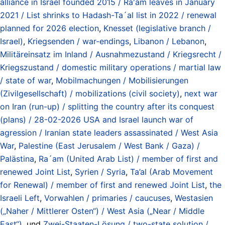
alliance in Israel founded 2015 / Ra'am leaves in January
2021 / List shrinks to Hadash-Ta´al list in 2022 / renewal
planned for 2026 election
,
Knesset (legislative branch /
Israel)
,
Kriegsenden / war-endings
,
Libanon / Lebanon
,
Militäreinsatz im Inland / Ausnahmezustand / Kriegsrecht /
Kriegszustand / domestic military operations / martial law
/ state of war
,
Mobilmachungen / Mobilisierungen
(Zivilgesellschaft) / mobilizations (civil society)
,
next war
on Iran (run-up) / splitting the country after its conquest
(plans) / 28-02-2026 USA and Israel launch war of
agression / Iranian state leaders assassinated / West Asia
War
,
Palestine (East Jerusalem / West Bank / Gaza) /
Palästina
,
Ra´am (United Arab List) / member of first and
renewed Joint List
,
Syrien / Syria
,
Ta’al (Arab Movement
for Renewal) / member of first and renewed Joint List
,
the
Israeli Left
,
Vorwahlen / primaries / caucuses
,
Westasien
(„Naher / Mittlerer Osten“) / West Asia („Near / Middle
East“)
, und
Zwei-Staaten-Lösung / two-state solution /