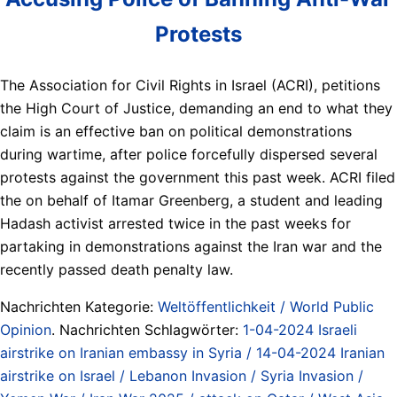
Protests
The Association for Civil Rights in Israel (ACRI), petitions
the High Court of Justice, demanding an end to what they
claim is an effective ban on political demonstrations
during wartime, after police forcefully dispersed several
protests against the government this past week. ACRI filed
the on behalf of Itamar Greenberg, a student and leading
Hadash activist arrested twice in the past weeks for
partaking in demonstrations against the Iran war and the
recently passed death penalty law.
Nachrichten Kategorie:
Weltöffentlichkeit / World Public
Opinion
. Nachrichten Schlagwörter:
1-04-2024 Israeli
airstrike on Iranian embassy in Syria / 14-04-2024 Iranian
airstrike on Israel / Lebanon Invasion / Syria Invasion /