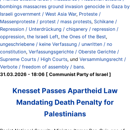
bombings massacres ground invasion genocide in Gaza by
Israeli government / West Asia War
,
Proteste /
Massenproteste / protest / mass protests
,
Schikane /
Repression / Unterdrückung / chiqanery / repression /
oppression
,
the Israeli Left
,
the Ones of the Best
,
ungeschriebene / keine Verfassung / unwritten / no
constitution
,
Verfassungsgerichte / Oberste Gerichte /
Supreme Courts / High Courts
, und
Versammlungsrecht /
Verbote / freedom of assembly / bans
.
31.03.2026 - 18:06 [ Communist Party of Israel ]
Knesset Passes Apartheid Law
Mandating Death Penalty for
Palestinians