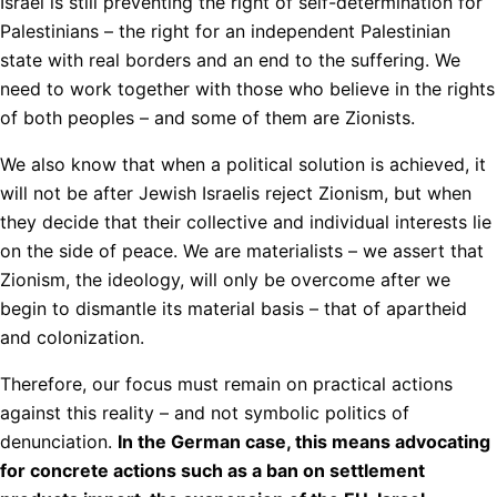
Israel is still preventing the right of self-determination for
Palestinians – the right for an independent Palestinian
state with real borders and an end to the suffering. We
need to work together with those who believe in the rights
of both peoples – and some of them are Zionists.
We also know that when a political solution is achieved, it
will not be after Jewish Israelis reject Zionism, but when
they decide that their collective and individual interests lie
on the side of peace. We are materialists – we assert that
Zionism, the ideology, will only be overcome after we
begin to dismantle its material basis – that of apartheid
and colonization.
Therefore, our focus must remain on practical actions
against this reality – and not symbolic politics of
denunciation.
In the German case, this means advocating
for concrete actions such as a ban on settlement