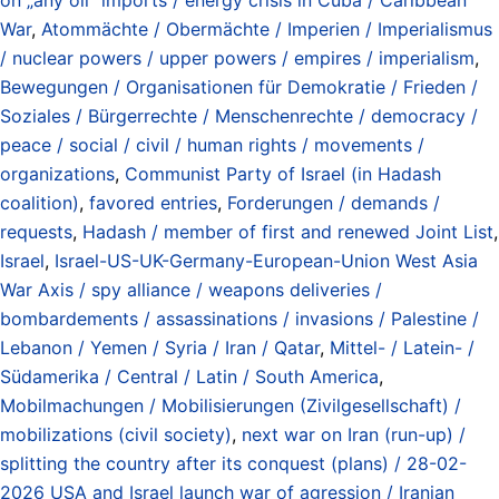
War
,
Atommächte / Obermächte / Imperien / Imperialismus
/ nuclear powers / upper powers / empires / imperialism
,
Bewegungen / Organisationen für Demokratie / Frieden /
Soziales / Bürgerrechte / Menschenrechte / democracy /
peace / social / civil / human rights / movements /
organizations
,
Communist Party of Israel (in Hadash
coalition)
,
favored entries
,
Forderungen / demands /
requests
,
Hadash / member of first and renewed Joint List
,
Israel
,
Israel-US-UK-Germany-European-Union West Asia
War Axis / spy alliance / weapons deliveries /
bombardements / assassinations / invasions / Palestine /
Lebanon / Yemen / Syria / Iran / Qatar
,
Mittel- / Latein- /
Südamerika / Central / Latin / South America
,
Mobilmachungen / Mobilisierungen (Zivilgesellschaft) /
mobilizations (civil society)
,
next war on Iran (run-up) /
splitting the country after its conquest (plans) / 28-02-
2026 USA and Israel launch war of agression / Iranian