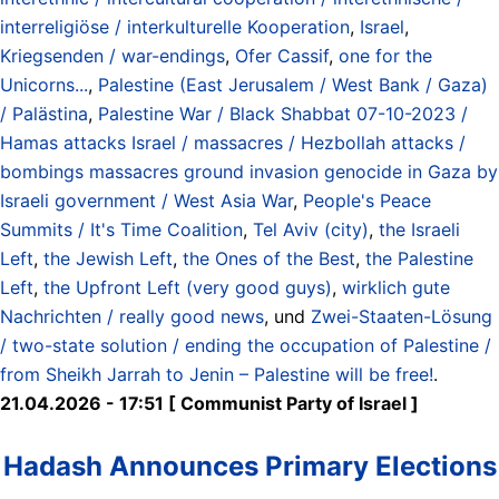
interreligiöse / interkulturelle Kooperation
,
Israel
,
Kriegsenden / war-endings
,
Ofer Cassif
,
one for the
Unicorns...
,
Palestine (East Jerusalem / West Bank / Gaza)
/ Palästina
,
Palestine War / Black Shabbat 07-10-2023 /
Hamas attacks Israel / massacres / Hezbollah attacks /
bombings massacres ground invasion genocide in Gaza by
Israeli government / West Asia War
,
People's Peace
Summits / It's Time Coalition
,
Tel Aviv (city)
,
the Israeli
Left
,
the Jewish Left
,
the Ones of the Best
,
the Palestine
Left
,
the Upfront Left (very good guys)
,
wirklich gute
Nachrichten / really good news
, und
Zwei-Staaten-Lösung
/ two-state solution / ending the occupation of Palestine /
from Sheikh Jarrah to Jenin – Palestine will be free!
.
21.04.2026 - 17:51 [ Communist Party of Israel ]
Hadash Announces Primary Elections