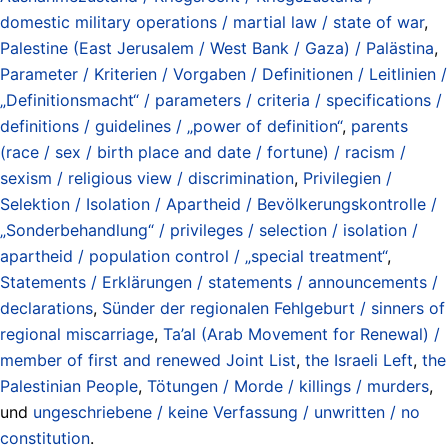
domestic military operations / martial law / state of war
,
Palestine (East Jerusalem / West Bank / Gaza) / Palästina
,
Parameter / Kriterien / Vorgaben / Definitionen / Leitlinien /
„Definitionsmacht“ / parameters / criteria / specifications /
definitions / guidelines / „power of definition“
,
parents
(race / sex / birth place and date / fortune) / racism /
sexism / religious view / discrimination
,
Privilegien /
Selektion / Isolation / Apartheid / Bevölkerungskontrolle /
„Sonderbehandlung“ / privileges / selection / isolation /
apartheid / population control / „special treatment“
,
Statements / Erklärungen / statements / announcements /
declarations
,
Sünder der regionalen Fehlgeburt / sinners of
regional miscarriage
,
Ta’al (Arab Movement for Renewal) /
member of first and renewed Joint List
,
the Israeli Left
,
the
Palestinian People
,
Tötungen / Morde / killings / murders
,
und
ungeschriebene / keine Verfassung / unwritten / no
constitution
.