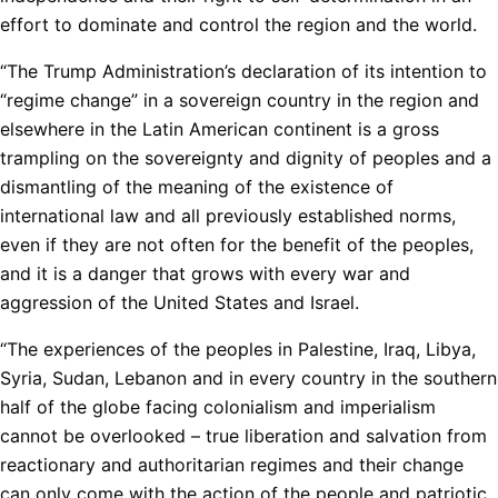
effort to dominate and control the region and the world.
“The Trump Administration’s declaration of its intention to
“regime change” in a sovereign country in the region and
elsewhere in the Latin American continent is a gross
trampling on the sovereignty and dignity of peoples and a
dismantling of the meaning of the existence of
international law and all previously established norms,
even if they are not often for the benefit of the peoples,
and it is a danger that grows with every war and
aggression of the United States and Israel.
“The experiences of the peoples in Palestine, Iraq, Libya,
Syria, Sudan, Lebanon and in every country in the southern
half of the globe facing colonialism and imperialism
cannot be overlooked – true liberation and salvation from
reactionary and authoritarian regimes and their change
can only come with the action of the people and patriotic