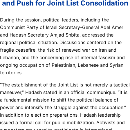
and Push for Joint List Consolidation
During the session, political leaders, including the
Communist Party of Israel Secretary-General Adel Amer
and Hadash Secretary Amjad Shbita, addressed the
regional political situation. Discussions centered on the
fragile ceasefire, the risk of renewed war on Iran and
Lebanon, and the concerning rise of internal fascism and
ongoing occupation of Palestinian, Lebanese and Syrian
territories.
“The establishment of the Joint List is not merely a tactical
maneuver,” Hadash stated in an official communique. “It is
a fundamental mission to shift the political balance of
power and intensify the struggle against the occupation.”
In addition to election preparations, Hadash leadership
issued a formal call for public mobilization. Activists and
supporters are urged to participate in International