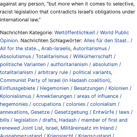
against any person, “but more when it comes to selective,
racist legislation that contradicts Israel’s obligations under
international law.”
Nachrichten Kategorie:
Weltöffentlichkeit / World Public
Opinion
. Nachrichten Schlagwörter:
Alles für den Staat.. /
All for the state..
,
Arab-Israelis
,
Autoritarismus /
Absolutismus / Totalitarismus / Willkürherrschaft /
politische Varianten / authoritarianism / absolutism /
totalitarianism / arbitrary rule / political variants
,
Communist Party of Israel (in Hadash coalition)
,
Einflussgebiete / Hegemonien / Besatzungen / Kolonien /
Kolonialismus / Annektierungen / areas of influence /
hegemonies / occupations / colonies / colonialism /
annexations
,
Gesetze / Gesetzgebung / Entwürfe / laws /
bills / legislation / drafts
,
Hadash / member of first and
renewed Joint List
,
Israel
,
Militäreinsatz im Inland /
Ausnahmezustand / Kriegsrecht / Kriegszustand /