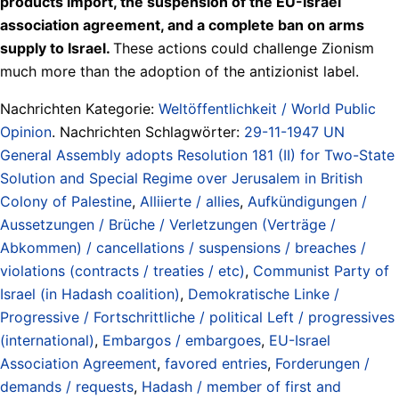
products import, the suspension of the EU-Israel
association agreement, and a complete ban on arms
supply to Israel.
These actions could challenge Zionism
much more than the adoption of the antizionist label.
Nachrichten Kategorie:
Weltöffentlichkeit / World Public
Opinion
. Nachrichten Schlagwörter:
29-11-1947 UN
General Assembly adopts Resolution 181 (II) for Two-State
Solution and Special Regime over Jerusalem in British
Colony of Palestine
,
Alliierte / allies
,
Aufkündigungen /
Aussetzungen / Brüche / Verletzungen (Verträge /
Abkommen) / cancellations / suspensions / breaches /
violations (contracts / treaties / etc)
,
Communist Party of
Israel (in Hadash coalition)
,
Demokratische Linke /
Progressive / Fortschrittliche / political Left / progressives
(international)
,
Embargos / embargoes
,
EU-Israel
Association Agreement
,
favored entries
,
Forderungen /
demands / requests
,
Hadash / member of first and