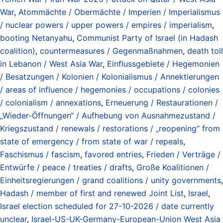
War
,
Atommächte / Obermächte / Imperien / Imperialismus
/ nuclear powers / upper powers / empires / imperialism
,
booting Netanyahu
,
Communist Party of Israel (in Hadash
coalition)
,
countermeasures / Gegenmaßnahmen
,
death toll
in Lebanon / West Asia War
,
Einflussgebiete / Hegemonien
/ Besatzungen / Kolonien / Kolonialismus / Annektierungen
/ areas of influence / hegemonies / occupations / colonies
/ colonialism / annexations
,
Erneuerung / Restaurationen /
„Wieder-Öffnungen“ / Aufhebung von Ausnahmezustand /
Kriegszustand / renewals / restorations / „reopening“ from
state of emergency / from state of war / repeals
,
Faschismus / fascism
,
favored entries
,
Frieden / Verträge /
Entwürfe / peace / treaties / drafts
,
Große Koalitionen /
Einheitsregierungen / grand coalitions / unity governments
,
Hadash / member of first and renewed Joint List
,
Israel
,
Israel election scheduled for 27-10-2026 / date currently
unclear
,
Israel-US-UK-Germany-European-Union West Asia