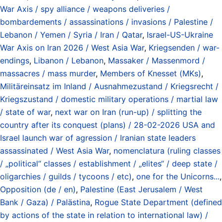
War Axis / spy alliance / weapons deliveries /
bombardements / assassinations / invasions / Palestine /
Lebanon / Yemen / Syria / Iran / Qatar
,
Israel-US-Ukraine
War Axis on Iran 2026 / West Asia War
,
Kriegsenden / war-
endings
,
Libanon / Lebanon
,
Massaker / Massenmord /
massacres / mass murder
,
Members of Knesset (MKs)
,
Militäreinsatz im Inland / Ausnahmezustand / Kriegsrecht /
Kriegszustand / domestic military operations / martial law
/ state of war
,
next war on Iran (run-up) / splitting the
country after its conquest (plans) / 28-02-2026 USA and
Israel launch war of agression / Iranian state leaders
assassinated / West Asia War
,
nomenclatura (ruling classes
/ „political“ classes / establishment / „elites“ / deep state /
oligarchies / guilds / tycoons / etc)
,
one for the Unicorns...
,
Opposition (de / en)
,
Palestine (East Jerusalem / West
Bank / Gaza) / Palästina
,
Rogue State Department (defined
by actions of the state in relation to international law) /