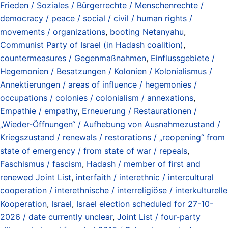
Frieden / Soziales / Bürgerrechte / Menschenrechte /
democracy / peace / social / civil / human rights /
movements / organizations
,
booting Netanyahu
,
Communist Party of Israel (in Hadash coalition)
,
countermeasures / Gegenmaßnahmen
,
Einflussgebiete /
Hegemonien / Besatzungen / Kolonien / Kolonialismus /
Annektierungen / areas of influence / hegemonies /
occupations / colonies / colonialism / annexations
,
Empathie / empathy
,
Erneuerung / Restaurationen /
„Wieder-Öffnungen“ / Aufhebung von Ausnahmezustand /
Kriegszustand / renewals / restorations / „reopening“ from
state of emergency / from state of war / repeals
,
Faschismus / fascism
,
Hadash / member of first and
renewed Joint List
,
interfaith / interethnic / intercultural
cooperation / interethnische / interreligiöse / interkulturelle
Kooperation
,
Israel
,
Israel election scheduled for 27-10-
2026 / date currently unclear
,
Joint List / four-party