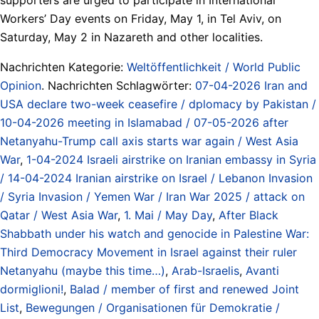
Workers’ Day events on Friday, May 1, in Tel Aviv, on
Saturday, May 2 in Nazareth and other localities.
Nachrichten Kategorie:
Weltöffentlichkeit / World Public
Opinion
. Nachrichten Schlagwörter:
07-04-2026 Iran and
USA declare two-week ceasefire / dplomacy by Pakistan /
10-04-2026 meeting in Islamabad / 07-05-2026 after
Netanyahu-Trump call axis starts war again / West Asia
War
,
1-04-2024 Israeli airstrike on Iranian embassy in Syria
/ 14-04-2024 Iranian airstrike on Israel / Lebanon Invasion
/ Syria Invasion / Yemen War / Iran War 2025 / attack on
Qatar / West Asia War
,
1. Mai / May Day
,
After Black
Shabbath under his watch and genocide in Palestine War:
Third Democracy Movement in Israel against their ruler
Netanyahu (maybe this time…)
,
Arab-Israelis
,
Avanti
dormiglioni!
,
Balad / member of first and renewed Joint
List
,
Bewegungen / Organisationen für Demokratie /