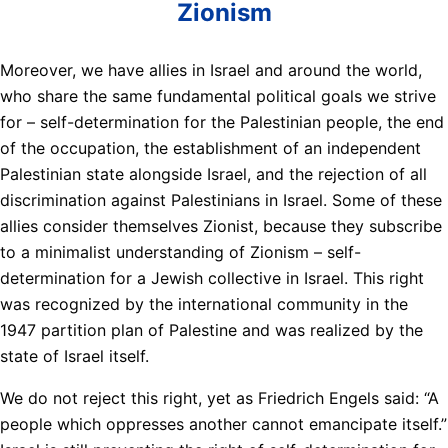
Zionism
Moreover, we have allies in Israel and around the world,
who share the same fundamental political goals we strive
for – self-determination for the Palestinian people, the end
of the occupation, the establishment of an independent
Palestinian state alongside Israel, and the rejection of all
discrimination against Palestinians in Israel. Some of these
allies consider themselves Zionist, because they subscribe
to a minimalist understanding of Zionism – self-
determination for a Jewish collective in Israel. This right
was recognized by the international community in the
1947 partition plan of Palestine and was realized by the
state of Israel itself.
We do not reject this right, yet as Friedrich Engels said: “A
people which oppresses another cannot emancipate itself.”