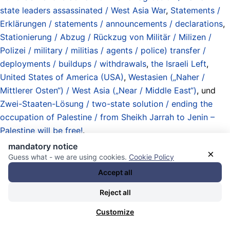
state leaders assassinated / West Asia War
,
Statements /
Erklärungen / statements / announcements / declarations
,
Stationierung / Abzug / Rückzug von Militär / Milizen /
Polizei / military / militias / agents / police) transfer /
deployments / buildups / withdrawals
,
the Israeli Left
,
United States of America (USA)
,
Westasien („Naher /
Mittlerer Osten“) / West Asia („Near / Middle East“)
, und
Zwei-Staaten-Lösung / two-state solution / ending the
occupation of Palestine / from Sheikh Jarrah to Jenin –
Palestine will be free!
.
10.02.2026 - 19:28 [ Communist Party of Israel ]
mandatory notice
×
Guess what - we are using cookies.
Cookie Policy
Hadash Strongly Denounce Israel’s
Accept all
Illegal Annexation Measures in the
Reject all
Occupied West Bank
Customize