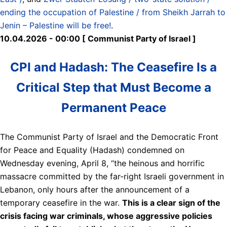
ending the occupation of Palestine / from Sheikh Jarrah to
Jenin – Palestine will be free!
.
10.04.2026 - 00:00 [ Communist Party of Israel ]
CPI and Hadash: The Ceasefire Is a
Critical Step that Must Become a
Permanent Peace
The Communist Party of Israel and the Democratic Front
for Peace and Equality (Hadash) condemned on
Wednesday evening, April 8, “the heinous and horrific
massacre committed by the far-right Israeli government in
Lebanon, only hours after the announcement of a
temporary ceasefire in the war.
This is a clear sign of the
crisis facing war criminals, whose aggressive policies