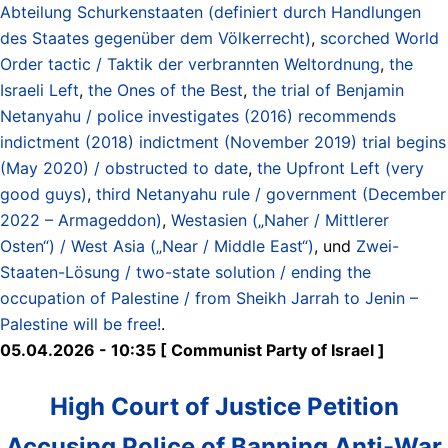
Abteilung Schurkenstaaten (definiert durch Handlungen
des Staates gegenüber dem Völkerrecht)
,
scorched World
Order tactic / Taktik der verbrannten Weltordnung
,
the
Israeli Left
,
the Ones of the Best
,
the trial of Benjamin
Netanyahu / police investigates (2016) recommends
indictment (2018) indictment (November 2019) trial begins
(May 2020) / obstructed to date
,
the Upfront Left (very
good guys)
,
third Netanyahu rule / government (December
2022 – Armageddon)
,
Westasien („Naher / Mittlerer
Osten“) / West Asia („Near / Middle East“)
, und
Zwei-
Staaten-Lösung / two-state solution / ending the
occupation of Palestine / from Sheikh Jarrah to Jenin –
Palestine will be free!
.
05.04.2026 - 10:35 [ Communist Party of Israel ]
High Court of Justice Petition
Accusing Police of Banning Anti-War