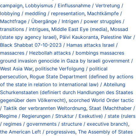
campaign
,
Lobbyismus / Einflussnahme / Vertretung /
lobbying / meddling / representation
,
Machtkämpfe /
Machtfrage / Übergänge / Intrigen / power struggles /
transitions / intrigues
,
Middle East Eye (media)
,
Mossad
(state spy agency Israel)
,
Päivi Kaukoranta
,
Palestine War /
Black Shabbat 07-10-2023 / Hamas attacks Israel /
massacres / Hezbollah attacks / bombings massacres
ground invasion genocide in Gaza by Israeli government /
West Asia War
,
politische Verfolgung / political
persecution
,
Rogue State Department (defined by actions
of the state in relation to international law) / Abteilung
Schurkenstaaten (definiert durch Handlungen des Staates
gegenüber dem Völkerrecht)
,
scorched World Order tactic
/ Taktik der verbrannten Weltordnung
,
Staat (Machthaber /
Regime / Regierungen / Struktur / Exekutive) / state (rulers
/ regimes / governments / structure / executive branch)
,
the American Left / progressives
,
The Assembly of States