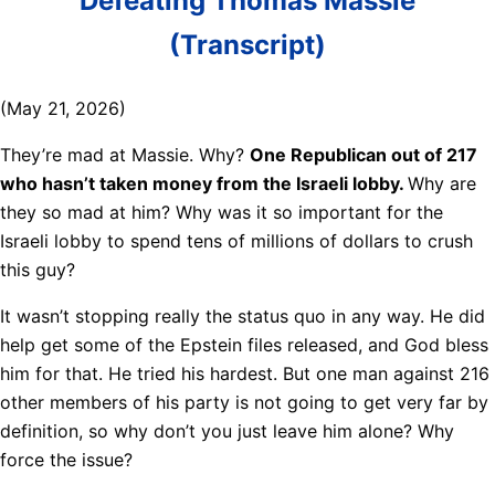
Defeating Thomas Massie
(Transcript)
(May 21, 2026)
They’re mad at Massie. Why?
One Republican out of 217
who hasn’t taken money from the Israeli lobby.
Why are
they so mad at him? Why was it so important for the
Israeli lobby to spend tens of millions of dollars to crush
this guy?
It wasn’t stopping really the status quo in any way. He did
help get some of the Epstein files released, and God bless
him for that. He tried his hardest. But one man against 216
other members of his party is not going to get very far by
definition, so why don’t you just leave him alone? Why
force the issue?