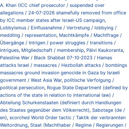
A. Khan (ICC chief prosecutor / suspended over
allegations / 24-07-2026 shamefully removed from office
by ICC member states after Israel-US campaign
,
Lobbyismus / Einflussnahme / Vertretung / lobbying /
meddling / representation
,
Machtkämpfe / Machtfrage /
Übergänge / Intrigen / power struggles / transitions /
intrigues
,
Mitgliedschaft / membership
,
Päivi Kaukoranta
,
Palestine War / Black Shabbat 07-10-2023 / Hamas
attacks Israel / massacres / Hezbollah attacks / bombings
massacres ground invasion genocide in Gaza by Israeli
government / West Asia War
,
politische Verfolgung /
political persecution
,
Rogue State Department (defined by
actions of the state in relation to international law) /
Abteilung Schurkenstaaten (definiert durch Handlungen
des Staates gegenüber dem Völkerrecht)
,
Sabotage (de /
en)
,
scorched World Order tactic / Taktik der verbrannten
Weltordnung
,
Staat (Machthaber / Regime / Regierungen /