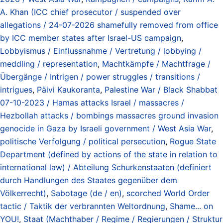
A. Khan (ICC chief prosecutor / suspended over
allegations / 24-07-2026 shamefully removed from office
by ICC member states after Israel-US campaign
,
Lobbyismus / Einflussnahme / Vertretung / lobbying /
meddling / representation
,
Machtkämpfe / Machtfrage /
Übergänge / Intrigen / power struggles / transitions /
intrigues
,
Päivi Kaukoranta
,
Palestine War / Black Shabbat
07-10-2023 / Hamas attacks Israel / massacres /
Hezbollah attacks / bombings massacres ground invasion
genocide in Gaza by Israeli government / West Asia War
,
politische Verfolgung / political persecution
,
Rogue State
Department (defined by actions of the state in relation to
international law) / Abteilung Schurkenstaaten (definiert
durch Handlungen des Staates gegenüber dem
Völkerrecht)
,
Sabotage (de / en)
,
scorched World Order
tactic / Taktik der verbrannten Weltordnung
,
Shame... on
YOU!
,
Staat (Machthaber / Regime / Regierungen / Struktur