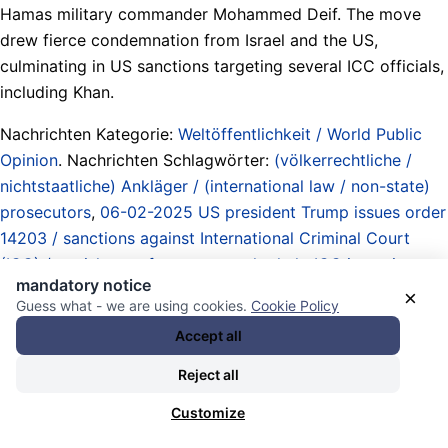
Hamas military commander Mohammed Deif. The move
drew fierce condemnation from Israel and the US,
culminating in US sanctions targeting several ICC officials,
including Khan.
Nachrichten Kategorie:
Weltöffentlichkeit / World Public
Opinion
. Nachrichten Schlagwörter:
(völkerrechtliche /
nichtstaatliche) Ankläger / (international law / non-state)
prosecutors
,
06-02-2025 US president Trump issues order
14203 / sanctions against International Criminal Court
(ICC) / punishment for persons who help ICC investigate
mandatory notice
US citizens and US allies
,
20-05-2024 ICC prosecutor
×
Guess what - we are using cookies.
Cookie Policy
Karim Khan files applications for arrest warrants against
Accept all
Israeli State and Hamas leadership / case dragged on by
ICC pre-trial judges / finally issued on 21-11-2024
,
Reject all
Abstimmungen / Beschlüsse / votes
,
Atommächte /
Customize
Obermächte / Imperien / Imperialismus / nuclear powers /
upper powers / empires / imperialism
,
Behinderung /