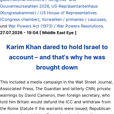
Gouverneurswahlen 2026
,
US-Repräsentantenhaus
(Kongresskammer) / US House of Representatives
(Congress chamber)
,
Vorwahlen / primaries / caucuses
,
und
War Powers Act (1973) / War Powers Resolutions
.
27.07.2026 - 19:04 [ Middle East Eye ]
Karim Khan dared to hold Israel to
account – and that‘s why he was
brought down
This included a media campaign in the Wall Street Journal,
Associated Press, The Guardian and latterly CNN; private
warnings by David Cameron, then foreign secretary, who
told him Britain would defund the ICC and withdraw from
the Rome Statute if the warrants were issued; Republican