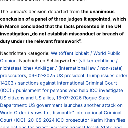
The bureau’s decision departed from
the unanimous
conclusion of a panel of three judges it appointed, which
in March concluded that the facts presented in the UN
investigation „do not establish misconduct or breach of
duty under the relevant framework“.
Nachrichten Kategorie:
Weltöffentlichkeit / World Public
Opinion
. Nachrichten Schlagwörter:
(völkerrechtliche /
nichtstaatliche) Ankläger / (international law / non-state)
prosecutors
,
06-02-2025 US president Trump issues order
14203 / sanctions against International Criminal Court
(ICC) / punishment for persons who help ICC investigate
US citizens and US allies
,
13-07-2026 Rogue State
Department: US government launches another attack on
World Order / vows to „dismantle“ International Criminal
Court (ICC)
,
20-05-2024 ICC prosecutor Karim Khan files
applications for arrest warrants against Israeli State and