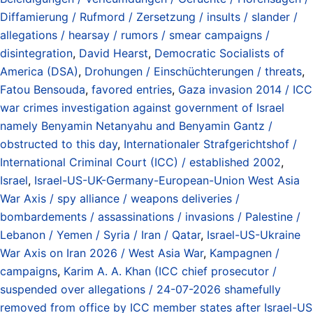
Diffamierung / Rufmord / Zersetzung / insults / slander /
allegations / hearsay / rumors / smear campaigns /
disintegration
,
David Hearst
,
Democratic Socialists of
America (DSA)
,
Drohungen / Einschüchterungen / threats
,
Fatou Bensouda
,
favored entries
,
Gaza invasion 2014 / ICC
war crimes investigation against government of Israel
namely Benyamin Netanyahu and Benyamin Gantz /
obstructed to this day
,
Internationaler Strafgerichtshof /
International Criminal Court (ICC) / established 2002
,
Israel
,
Israel-US-UK-Germany-European-Union West Asia
War Axis / spy alliance / weapons deliveries /
bombardements / assassinations / invasions / Palestine /
Lebanon / Yemen / Syria / Iran / Qatar
,
Israel-US-Ukraine
War Axis on Iran 2026 / West Asia War
,
Kampagnen /
campaigns
,
Karim A. A. Khan (ICC chief prosecutor /
suspended over allegations / 24-07-2026 shamefully
removed from office by ICC member states after Israel-US