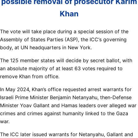
possible removal of prosecutor Karim
Khan
The vote will take place during a special session of the
Assembly of States Parties (ASP), the ICC‘s governing
body, at UN headquarters in New York.
The 125 member states will decide by secret ballot, with
an absolute majority of at least 63 votes required to
remove Khan from office.
In May 2024, Khan’s office requested arrest warrants for
Israeli Prime Minister Benjamin Netanyahu, then-Defense
Minister Yoav Gallant and Hamas leaders over alleged war
crimes and crimes against humanity linked to the Gaza
war.
The ICC later issued warrants for Netanyahu, Gallant and