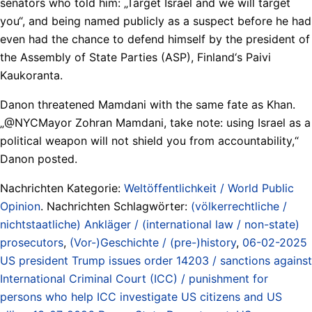
senators who told him: „Target Israel and we will target
you“, and being named publicly as a suspect before he had
even had the chance to defend himself by the president of
the Assembly of State Parties (ASP), Finland‘s Paivi
Kaukoranta.
Danon threatened Mamdani with the same fate as Khan.
„@NYCMayor Zohran Mamdani, take note: using Israel as a
political weapon will not shield you from accountability,“
Danon posted.
Nachrichten Kategorie:
Weltöffentlichkeit / World Public
Opinion
. Nachrichten Schlagwörter:
(völkerrechtliche /
nichtstaatliche) Ankläger / (international law / non-state)
prosecutors
,
(Vor-)Geschichte / (pre-)history
,
06-02-2025
US president Trump issues order 14203 / sanctions against
International Criminal Court (ICC) / punishment for
persons who help ICC investigate US citizens and US