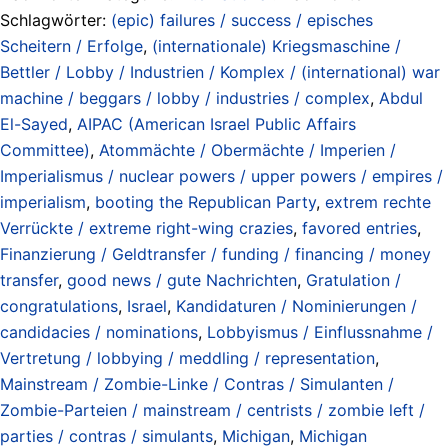
Schlagwörter:
(epic) failures / success / episches
Scheitern / Erfolge
,
(internationale) Kriegsmaschine /
Bettler / Lobby / Industrien / Komplex / (international) war
machine / beggars / lobby / industries / complex
,
Abdul
El-Sayed
,
AIPAC (American Israel Public Affairs
Committee)
,
Atommächte / Obermächte / Imperien /
Imperialismus / nuclear powers / upper powers / empires /
imperialism
,
booting the Republican Party
,
extrem rechte
Verrückte / extreme right-wing crazies
,
favored entries
,
Finanzierung / Geldtransfer / funding / financing / money
transfer
,
good news / gute Nachrichten
,
Gratulation /
congratulations
,
Israel
,
Kandidaturen / Nominierungen /
candidacies / nominations
,
Lobbyismus / Einflussnahme /
Vertretung / lobbying / meddling / representation
,
Mainstream / Zombie-Linke / Contras / Simulanten /
Zombie-Parteien / mainstream / centrists / zombie left /
parties / contras / simulants
,
Michigan
,
Michigan