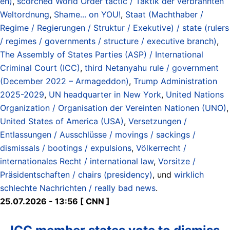
en)
,
scorched World Order tactic / Taktik der verbrannten
Weltordnung
,
Shame... on YOU!
,
Staat (Machthaber /
Regime / Regierungen / Struktur / Exekutive) / state (rulers
/ regimes / governments / structure / executive branch)
,
The Assembly of States Parties (ASP) / International
Criminal Court (ICC)
,
third Netanyahu rule / government
(December 2022 – Armageddon)
,
Trump Administration
2025-2029
,
UN headquarter in New York
,
United Nations
Organization / Organisation der Vereinten Nationen (UNO)
,
United States of America (USA)
,
Versetzungen /
Entlassungen / Ausschlüsse / movings / sackings /
dismissals / bootings / expulsions
,
Völkerrecht /
internationales Recht / international law
,
Vorsitze /
Präsidentschaften / chairs (presidency)
, und
wirklich
schlechte Nachrichten / really bad news
.
25.07.2026 - 13:56 [ CNN ]