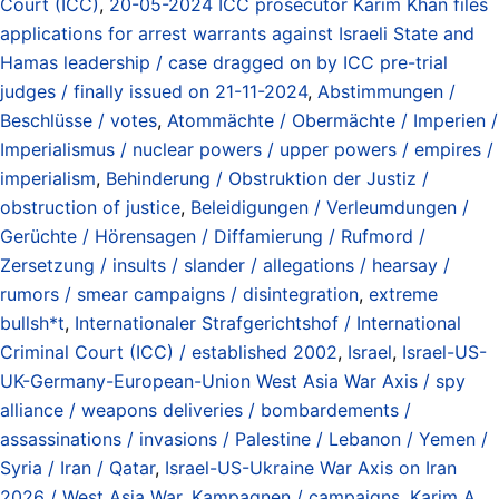
Court (ICC)
,
20-05-2024 ICC prosecutor Karim Khan files
applications for arrest warrants against Israeli State and
Hamas leadership / case dragged on by ICC pre-trial
judges / finally issued on 21-11-2024
,
Abstimmungen /
Beschlüsse / votes
,
Atommächte / Obermächte / Imperien /
Imperialismus / nuclear powers / upper powers / empires /
imperialism
,
Behinderung / Obstruktion der Justiz /
obstruction of justice
,
Beleidigungen / Verleumdungen /
Gerüchte / Hörensagen / Diffamierung / Rufmord /
Zersetzung / insults / slander / allegations / hearsay /
rumors / smear campaigns / disintegration
,
extreme
bullsh*t
,
Internationaler Strafgerichtshof / International
Criminal Court (ICC) / established 2002
,
Israel
,
Israel-US-
UK-Germany-European-Union West Asia War Axis / spy
alliance / weapons deliveries / bombardements /
assassinations / invasions / Palestine / Lebanon / Yemen /
Syria / Iran / Qatar
,
Israel-US-Ukraine War Axis on Iran
2026 / West Asia War
,
Kampagnen / campaigns
,
Karim A.