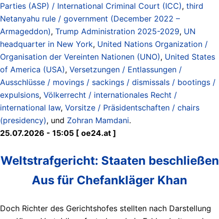
Parties (ASP) / International Criminal Court (ICC)
,
third
Netanyahu rule / government (December 2022 –
Armageddon)
,
Trump Administration 2025-2029
,
UN
headquarter in New York
,
United Nations Organization /
Organisation der Vereinten Nationen (UNO)
,
United States
of America (USA)
,
Versetzungen / Entlassungen /
Ausschlüsse / movings / sackings / dismissals / bootings /
expulsions
,
Völkerrecht / internationales Recht /
international law
,
Vorsitze / Präsidentschaften / chairs
(presidency)
, und
Zohran Mamdani
.
25.07.2026 - 15:05 [ oe24.at ]
Weltstrafgericht: Staaten beschließen
Aus für Chefankläger Khan
Doch Richter des Gerichtshofes stellten nach Darstellung