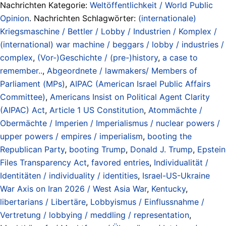
Nachrichten Kategorie:
Weltöffentlichkeit / World Public
Opinion
. Nachrichten Schlagwörter:
(internationale)
Kriegsmaschine / Bettler / Lobby / Industrien / Komplex /
(international) war machine / beggars / lobby / industries /
complex
,
(Vor-)Geschichte / (pre-)history
,
a case to
remember..
,
Abgeordnete / lawmakers/ Members of
Parliament (MPs)
,
AIPAC (American Israel Public Affairs
Committee)
,
Americans Insist on Political Agent Clarity
(AIPAC) Act
,
Article 1 US Constitution
,
Atommächte /
Obermächte / Imperien / Imperialismus / nuclear powers /
upper powers / empires / imperialism
,
booting the
Republican Party
,
booting Trump
,
Donald J. Trump
,
Epstein
Files Transparency Act
,
favored entries
,
Individualität /
Identitäten / individuality / identities
,
Israel-US-Ukraine
War Axis on Iran 2026 / West Asia War
,
Kentucky
,
libertarians / Libertäre
,
Lobbyismus / Einflussnahme /
Vertretung / lobbying / meddling / representation
,