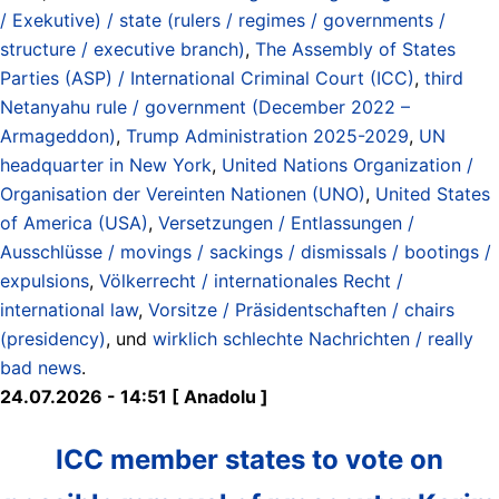
/ Exekutive) / state (rulers / regimes / governments /
structure / executive branch)
,
The Assembly of States
Parties (ASP) / International Criminal Court (ICC)
,
third
Netanyahu rule / government (December 2022 –
Armageddon)
,
Trump Administration 2025-2029
,
UN
headquarter in New York
,
United Nations Organization /
Organisation der Vereinten Nationen (UNO)
,
United States
of America (USA)
,
Versetzungen / Entlassungen /
Ausschlüsse / movings / sackings / dismissals / bootings /
expulsions
,
Völkerrecht / internationales Recht /
international law
,
Vorsitze / Präsidentschaften / chairs
(presidency)
, und
wirklich schlechte Nachrichten / really
bad news
.
24.07.2026 - 14:51 [ Anadolu ]
ICC member states to vote on