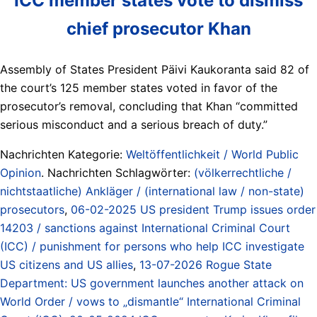
ICC member states vote to dismiss
chief prosecutor Khan
Assembly of States President Päivi Kaukoranta said 82 of
⁠the court’s 125 member states voted in ⁠favor of the
prosecutor’s ⁠removal, concluding that Khan “committed
serious misconduct and a serious breach of duty.”
Nachrichten Kategorie:
Weltöffentlichkeit / World Public
Opinion
. Nachrichten Schlagwörter:
(völkerrechtliche /
nichtstaatliche) Ankläger / (international law / non-state)
prosecutors
,
06-02-2025 US president Trump issues order
14203 / sanctions against International Criminal Court
(ICC) / punishment for persons who help ICC investigate
US citizens and US allies
,
13-07-2026 Rogue State
Department: US government launches another attack on
World Order / vows to „dismantle“ International Criminal