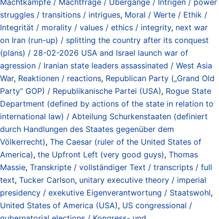
Machtkämpfe / Machtfrage / Übergänge / Intrigen / power
struggles / transitions / intrigues
,
Moral / Werte / Ethik /
Integrität / morality / values / ethics / integrity
,
next war
on Iran (run-up) / splitting the country after its conquest
(plans) / 28-02-2026 USA and Israel launch war of
agression / Iranian state leaders assassinated / West Asia
War
,
Reaktionen / reactions
,
Republican Party („Grand Old
Party“ GOP) / Republikanische Partei (USA)
,
Rogue State
Department (defined by actions of the state in relation to
international law) / Abteilung Schurkenstaaten (definiert
durch Handlungen des Staates gegenüber dem
Völkerrecht)
,
The Caesar (ruler of the United States of
America)
,
the Upfront Left (very good guys)
,
Thomas
Massie
,
Transkripte / vollständiger Text / transcripts / full
text
,
Tucker Carlson
,
unitary executive theory / imperial
presidency / exekutive Eigenverantwortung / Staatswohl
,
United States of America (USA)
,
US congressional /
gubernatorial elections / Kongress- und