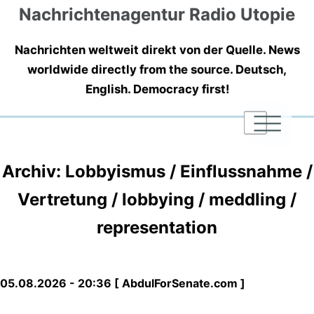
Nachrichtenagentur Radio Utopie
Nachrichten weltweit direkt von der Quelle. News
worldwide directly from the source. Deutsch,
English. Democracy first!
|
|
|
Archiv: Lobbyismus / Einflussnahme /
Vertretung / lobbying / meddling /
representation
05.08.2026 - 20:36 [ AbdulForSenate.com ]