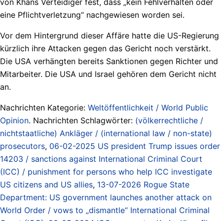
von Khans Verteidiger fest, dass „kein Fehlverhalten oder
eine Pflichtverletzung“ nachgewiesen worden sei.
Vor dem Hintergrund dieser Affäre hatte die US-Regierung
kürzlich ihre Attacken gegen das Gericht noch verstärkt.
Die USA verhängten bereits Sanktionen gegen Richter und
Mitarbeiter. Die USA und Israel gehören dem Gericht nicht
an.
Nachrichten Kategorie:
Weltöffentlichkeit / World Public
Opinion
. Nachrichten Schlagwörter:
(völkerrechtliche /
nichtstaatliche) Ankläger / (international law / non-state)
prosecutors
,
06-02-2025 US president Trump issues order
14203 / sanctions against International Criminal Court
(ICC) / punishment for persons who help ICC investigate
US citizens and US allies
,
13-07-2026 Rogue State
Department: US government launches another attack on
World Order / vows to „dismantle“ International Criminal