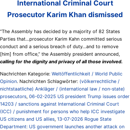
International Criminal Court
Prosecutor Karim Khan dismissed
“The Assembly has decided by a majority of 82 States
Parties that…prosecutor Karim Kahn committed serious
conduct and a serious breach of duty…and to remove
[him] from office,” the Assembly president announced,
calling for the dignity and privacy of all those involved.
Nachrichten Kategorie:
Weltöffentlichkeit / World Public
Opinion
. Nachrichten Schlagwörter:
(völkerrechtliche /
nichtstaatliche) Ankläger / (international law / non-state)
prosecutors
,
06-02-2025 US president Trump issues order
14203 / sanctions against International Criminal Court
(ICC) / punishment for persons who help ICC investigate
US citizens and US allies
,
13-07-2026 Rogue State
Department: US government launches another attack on