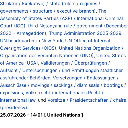
Struktur / Exekutive) / state (rulers / regimes /
governments / structure / executive branch)
,
The
Assembly of States Parties (ASP) / International Criminal
Court (ICC)
,
third Netanyahu rule / government (December
2022 – Armageddon)
,
Trump Administration 2025-2029
,
UN headquarter in New York
,
UN Office of Internal
Oversight Services (OIOS)
,
United Nations Organization /
Organisation der Vereinten Nationen (UNO)
,
United States
of America (USA)
,
Validierungen / Überprüfungen /
Aufsicht / Untersuchungen / und Ermittlungen staatlicher
ausführender Behörden
,
Versetzungen / Entlassungen /
Ausschlüsse / movings / sackings / dismissals / bootings /
expulsions
,
Völkerrecht / internationales Recht /
international law
, und
Vorsitze / Präsidentschaften / chairs
(presidency)
.
25.07.2026 - 14:01 [ United Nations ]