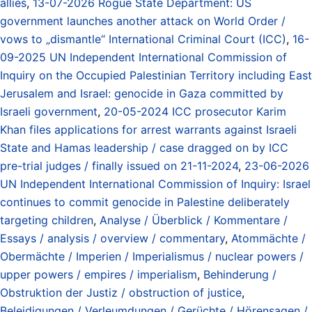
allies
,
13-07-2026 Rogue State Department: US
government launches another attack on World Order /
vows to „dismantle“ International Criminal Court (ICC)
,
16-
09-2025 UN Independent International Commission of
Inquiry on the Occupied Palestinian Territory including East
Jerusalem and Israel: genocide in Gaza committed by
Israeli government
,
20-05-2024 ICC prosecutor Karim
Khan files applications for arrest warrants against Israeli
State and Hamas leadership / case dragged on by ICC
pre-trial judges / finally issued on 21-11-2024
,
23-06-2026
UN Independent International Commission of Inquiry: Israel
continues to commit genocide in Palestine deliberately
targeting children
,
Analyse / Überblick / Kommentare /
Essays / analysis / overview / commentary
,
Atommächte /
Obermächte / Imperien / Imperialismus / nuclear powers /
upper powers / empires / imperialism
,
Behinderung /
Obstruktion der Justiz / obstruction of justice
,
Beleidigungen / Verleumdungen / Gerüchte / Hörensagen /