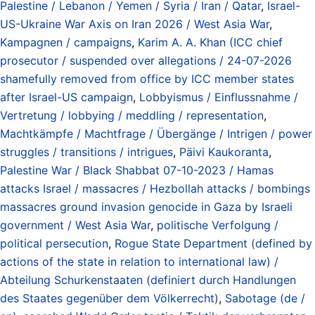
Palestine / Lebanon / Yemen / Syria / Iran / Qatar
,
Israel-
US-Ukraine War Axis on Iran 2026 / West Asia War
,
Kampagnen / campaigns
,
Karim A. A. Khan (ICC chief
prosecutor / suspended over allegations / 24-07-2026
shamefully removed from office by ICC member states
after Israel-US campaign
,
Lobbyismus / Einflussnahme /
Vertretung / lobbying / meddling / representation
,
Machtkämpfe / Machtfrage / Übergänge / Intrigen / power
struggles / transitions / intrigues
,
Päivi Kaukoranta
,
Palestine War / Black Shabbat 07-10-2023 / Hamas
attacks Israel / massacres / Hezbollah attacks / bombings
massacres ground invasion genocide in Gaza by Israeli
government / West Asia War
,
politische Verfolgung /
political persecution
,
Rogue State Department (defined by
actions of the state in relation to international law) /
Abteilung Schurkenstaaten (definiert durch Handlungen
des Staates gegenüber dem Völkerrecht)
,
Sabotage (de /