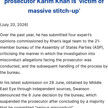
prosecutor Karim Khan is ‘victim of
massive stitch-up’
(July 20, 2026)
Over the past year, he has submitted four expert‘s
opinions commissioned by Khan‘s legal team to the 21-
member bureau of the Assembly of States Parties (ASP),
criticising the manner in which the investigation into
misconduct allegations facing the prosecutor was
conducted, and the subsequent handling of the process by
the bureau.
In his latest submission on 28 June, obtained by Middle
East Eye through independent sources, Swanson
denounced the 8 June decision by the bureau, which
suspended the prosecutor after concluding by a majority
that he committed “serious misconduct”.