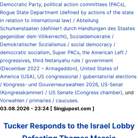
Democratic Party
,
political action committees (PACs)
,
Rogue State Department (defined by actions of the state
in relation to international law) / Abteilung
Schurkenstaaten (definiert durch Handlungen des Staates
gegenüber dem Völkerrecht)
,
Sozialdemokratie /
Demokratischer Sozialismus / social democracy /
democratic socialism
,
Super PACs
,
the American Left /
progressives
,
third Netanyahu rule / government
(December 2022 – Armageddon)
,
United States of
America (USA)
,
US congressional / gubernatorial elections
/ Kongress- und Gouverneurswahlen 2026
,
US-Senat
(Kongresskammer) / US Senate (Congress chamber)
, und
Vorwahlen / primaries / caucuses
.
03.08.2026 - 23:24 [ Singjupost.com ]
Tucker Responds to the Israel Lobby