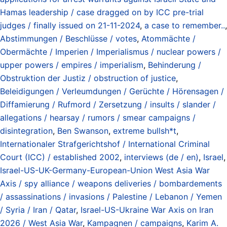
Hamas leadership / case dragged on by ICC pre-trial
judges / finally issued on 21-11-2024
,
a case to remember..
,
Abstimmungen / Beschlüsse / votes
,
Atommächte /
Obermächte / Imperien / Imperialismus / nuclear powers /
upper powers / empires / imperialism
,
Behinderung /
Obstruktion der Justiz / obstruction of justice
,
Beleidigungen / Verleumdungen / Gerüchte / Hörensagen /
Diffamierung / Rufmord / Zersetzung / insults / slander /
allegations / hearsay / rumors / smear campaigns /
disintegration
,
Ben Swanson
,
extreme bullsh*t
,
Internationaler Strafgerichtshof / International Criminal
Court (ICC) / established 2002
,
interviews (de / en)
,
Israel
,
Israel-US-UK-Germany-European-Union West Asia War
Axis / spy alliance / weapons deliveries / bombardements
/ assassinations / invasions / Palestine / Lebanon / Yemen
/ Syria / Iran / Qatar
,
Israel-US-Ukraine War Axis on Iran
2026 / West Asia War
,
Kampagnen / campaigns
,
Karim A.