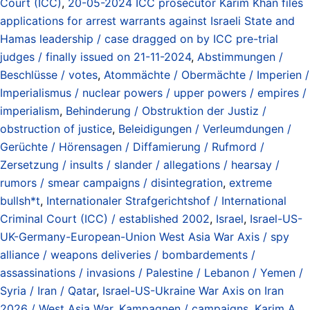
Court (ICC)
,
20-05-2024 ICC prosecutor Karim Khan files
applications for arrest warrants against Israeli State and
Hamas leadership / case dragged on by ICC pre-trial
judges / finally issued on 21-11-2024
,
Abstimmungen /
Beschlüsse / votes
,
Atommächte / Obermächte / Imperien /
Imperialismus / nuclear powers / upper powers / empires /
imperialism
,
Behinderung / Obstruktion der Justiz /
obstruction of justice
,
Beleidigungen / Verleumdungen /
Gerüchte / Hörensagen / Diffamierung / Rufmord /
Zersetzung / insults / slander / allegations / hearsay /
rumors / smear campaigns / disintegration
,
extreme
bullsh*t
,
Internationaler Strafgerichtshof / International
Criminal Court (ICC) / established 2002
,
Israel
,
Israel-US-
UK-Germany-European-Union West Asia War Axis / spy
alliance / weapons deliveries / bombardements /
assassinations / invasions / Palestine / Lebanon / Yemen /
Syria / Iran / Qatar
,
Israel-US-Ukraine War Axis on Iran
2026 / West Asia War
,
Kampagnen / campaigns
,
Karim A.