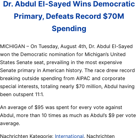
Dr. Abdul El-Sayed Wins Democratic
Primary, Defeats Record $70M
Spending
MICHIGAN – On Tuesday, August 4th, Dr. Abdul El-Sayed
won the Democratic nomination for Michigan’s United
States Senate seat, prevailing in the most expensive
Senate primary in American history. The race drew record
breaking outside spending from AIPAC and corporate
special interests, totaling nearly $70 million, Abdul having
been outspent 11:1.
An average of $95 was spent for every vote against
Abdul, more than 10 times as much as Abdul’s $9 per vote
average.
Nachrichten Kategorie:
International
. Nachrichten