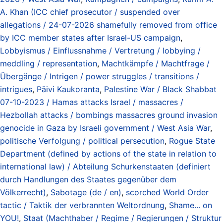
A. Khan (ICC chief prosecutor / suspended over
allegations / 24-07-2026 shamefully removed from office
by ICC member states after Israel-US campaign
,
Lobbyismus / Einflussnahme / Vertretung / lobbying /
meddling / representation
,
Machtkämpfe / Machtfrage /
Übergänge / Intrigen / power struggles / transitions /
intrigues
,
Päivi Kaukoranta
,
Palestine War / Black Shabbat
07-10-2023 / Hamas attacks Israel / massacres /
Hezbollah attacks / bombings massacres ground invasion
genocide in Gaza by Israeli government / West Asia War
,
politische Verfolgung / political persecution
,
Rogue State
Department (defined by actions of the state in relation to
international law) / Abteilung Schurkenstaaten (definiert
durch Handlungen des Staates gegenüber dem
Völkerrecht)
,
Sabotage (de / en)
,
scorched World Order
tactic / Taktik der verbrannten Weltordnung
,
Shame... on
YOU!
,
Staat (Machthaber / Regime / Regierungen / Struktur