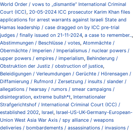
World Order / vows to „dismantle“ International Criminal
Court (ICC)
,
20-05-2024 ICC prosecutor Karim Khan files
applications for arrest warrants against Israeli State and
Hamas leadership / case dragged on by ICC pre-trial
judges / finally issued on 21-11-2024
,
a case to remember..
,
Abstimmungen / Beschlüsse / votes
,
Atommächte /
Obermächte / Imperien / Imperialismus / nuclear powers /
upper powers / empires / imperialism
,
Behinderung /
Obstruktion der Justiz / obstruction of justice
,
Beleidigungen / Verleumdungen / Gerüchte / Hörensagen /
Diffamierung / Rufmord / Zersetzung / insults / slander /
allegations / hearsay / rumors / smear campaigns /
disintegration
,
extreme bullsh*t
,
Internationaler
Strafgerichtshof / International Criminal Court (ICC) /
established 2002
,
Israel
,
Israel-US-UK-Germany-European-
Union West Asia War Axis / spy alliance / weapons
deliveries / bombardements / assassinations / invasions /