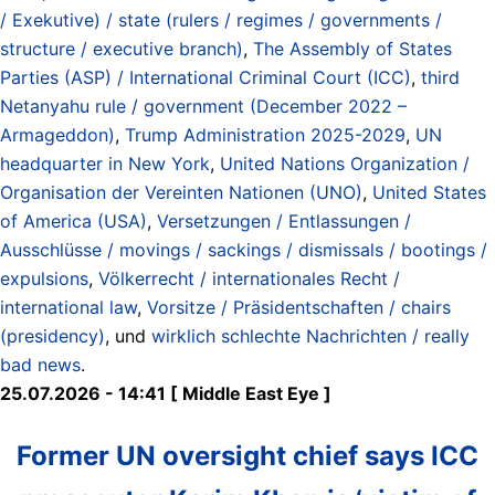
/ Exekutive) / state (rulers / regimes / governments /
structure / executive branch)
,
The Assembly of States
Parties (ASP) / International Criminal Court (ICC)
,
third
Netanyahu rule / government (December 2022 –
Armageddon)
,
Trump Administration 2025-2029
,
UN
headquarter in New York
,
United Nations Organization /
Organisation der Vereinten Nationen (UNO)
,
United States
of America (USA)
,
Versetzungen / Entlassungen /
Ausschlüsse / movings / sackings / dismissals / bootings /
expulsions
,
Völkerrecht / internationales Recht /
international law
,
Vorsitze / Präsidentschaften / chairs
(presidency)
, und
wirklich schlechte Nachrichten / really
bad news
.
25.07.2026 - 14:41 [ Middle East Eye ]
Former UN oversight chief says ICC