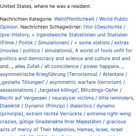
United States, where he was a resident.
Nachrichten Kategorie:
Weltöffentlichkeit / World Public
Opinion
. Nachrichten Schlagwörter:
(Vor-)Geschichte /
(pre-)history
,
+ irgendwelche Statistinnen und Statisten
(Filme / Politik / Simulationen) / + some statists / extras
(movies / politics / simulations)
,
A world of fools unfit for
politics and democracy and science and culture and and
and...
,
alles Zufall / all coincidence / power happens...
,
asymmetrische Kriegführung (Terrorismus) / Attentate /
„gezielte Tötungen“ / asymmetric warfare (terrorism) /
assassinations / „targeted killings“
,
Blitzdings-Opfer /
Recht auf Vergessen / neuralyzer victims / little reminders
,
Dialektik / Dynamo (Prinzip) / dialectics / dynamo
(principle)
,
extrem rechte Verrückte / extreme right-wing
crazies
,
gütige Gnadenakte Ihrer Majestäten / gracious
acts of mercy of Their Majesties
,
Hamas
,
Israel
,
Israel