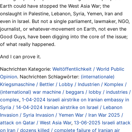
Earth could have stopped the West Asia War; the
onslaught in Palestine, Lebanon, Syria, Yemen, Iran and
even in Israel. But not a single parliament, lawmaker, NGO,
journalist, or whatever-movement on Earth, not even the
Good Guys, have been digging into the core of the issue;
of what really happened.
And I can prove it.
Nachrichten Kategorie:
Weltöffentlichkeit / World Public
Opinion
. Nachrichten Schlagwörter:
(internationale)
Kriegsmaschine / Bettler / Lobby / Industrien / Komplex /
(international) war machine / beggars / lobby / industries /
complex
,
1-04-2024 Israeli airstrike on Iranian embassy in
Syria / 14-04-2024 Iranian airstrike on Israel / Lebanon
Invasion / Syria Invasion / Yemen War / Iran War 2025 /
attack on Qatar / West Asia War
,
13-06-2025 Israeli attack
on Iran / dozens killed / complete failure of Iranian air