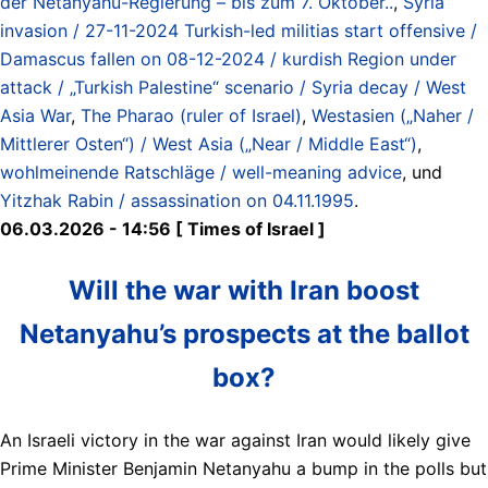
der Netanyahu-Regierung – bis zum 7. Oktober..
,
Syria
invasion / 27-11-2024 Turkish-led militias start offensive /
Damascus fallen on 08-12-2024 / kurdish Region under
attack / „Turkish Palestine“ scenario / Syria decay / West
Asia War
,
The Pharao (ruler of Israel)
,
Westasien („Naher /
Mittlerer Osten“) / West Asia („Near / Middle East“)
,
wohlmeinende Ratschläge / well-meaning advice
, und
Yitzhak Rabin / assassination on 04.11.1995
.
06.03.2026 - 14:56 [ Times of Israel ]
Will the war with Iran boost
Netanyahu’s prospects at the ballot
box?
An Israeli victory in the war against Iran would likely give
Prime Minister Benjamin Netanyahu a bump in the polls but