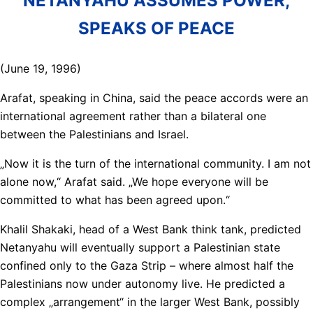
NETANYAHU ASSUMES POWER,
SPEAKS OF PEACE
(June 19, 1996)
Arafat, speaking in China, said the peace accords were an
international agreement rather than a bilateral one
between the Palestinians and Israel.
„Now it is the turn of the international community. I am not
alone now,“ Arafat said. „We hope everyone will be
committed to what has been agreed upon.“
Khalil Shakaki, head of a West Bank think tank, predicted
Netanyahu will eventually support a Palestinian state
confined only to the Gaza Strip – where almost half the
Palestinians now under autonomy live. He predicted a
complex „arrangement“ in the larger West Bank, possibly