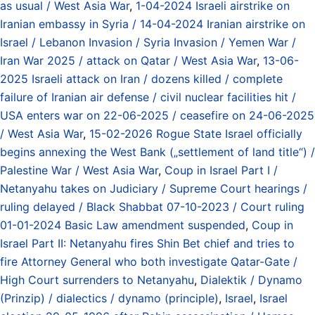
as usual / West Asia War
,
1-04-2024 Israeli airstrike on
Iranian embassy in Syria / 14-04-2024 Iranian airstrike on
Israel / Lebanon Invasion / Syria Invasion / Yemen War /
Iran War 2025 / attack on Qatar / West Asia War
,
13-06-
2025 Israeli attack on Iran / dozens killed / complete
failure of Iranian air defense / civil nuclear facilities hit /
USA enters war on 22-06-2025 / ceasefire on 24-06-2025
/ West Asia War
,
15-02-2026 Rogue State Israel officially
begins annexing the West Bank („settlement of land title“) /
Palestine War / West Asia War
,
Coup in Israel Part I /
Netanyahu takes on Judiciary / Supreme Court hearings /
ruling delayed / Black Shabbat 07-10-2023 / Court ruling
01-01-2024 Basic Law amendment suspended
,
Coup in
Israel Part II: Netanyahu fires Shin Bet chief and tries to
fire Attorney General who both investigate Qatar-Gate /
High Court surrenders to Netanyahu
,
Dialektik / Dynamo
(Prinzip) / dialectics / dynamo (principle)
,
Israel
,
Israel