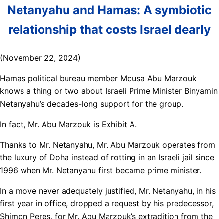
Netanyahu and Hamas: A symbiotic
relationship that costs Israel dearly
(November 22, 2024)
Hamas political bureau member Mousa Abu Marzouk
knows a thing or two about Israeli Prime Minister Binyamin
Netanyahu’s decades-long support for the group.
In fact, Mr. Abu Marzouk is Exhibit A.
Thanks to Mr. Netanyahu, Mr. Abu Marzouk operates from
the luxury of Doha instead of rotting in an Israeli jail since
1996 when Mr. Netanyahu first became prime minister.
In a move never adequately justified, Mr. Netanyahu, in his
first year in office, dropped a request by his predecessor,
Shimon Peres, for Mr. Abu Marzouk’s extradition from the