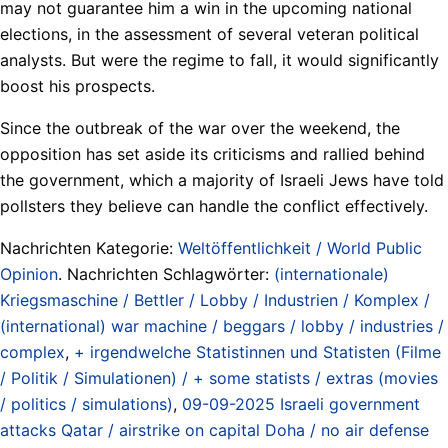
may not guarantee him a win in the upcoming national
elections, in the assessment of several veteran political
analysts. But were the regime to fall, it would significantly
boost his prospects.
Since the outbreak of the war over the weekend, the
opposition has set aside its criticisms and rallied behind
the government, which a majority of Israeli Jews have told
pollsters they believe can handle the conflict effectively.
Nachrichten Kategorie:
Weltöffentlichkeit / World Public
Opinion
. Nachrichten Schlagwörter:
(internationale)
Kriegsmaschine / Bettler / Lobby / Industrien / Komplex /
(international) war machine / beggars / lobby / industries /
complex
,
+ irgendwelche Statistinnen und Statisten (Filme
/ Politik / Simulationen) / + some statists / extras (movies
/ politics / simulations)
,
09-09-2025 Israeli government
attacks Qatar / airstrike on capital Doha / no air defense