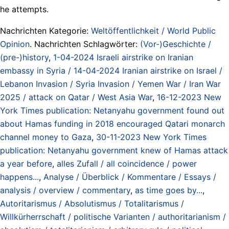
he attempts.
Nachrichten Kategorie:
Weltöffentlichkeit / World Public
Opinion
. Nachrichten Schlagwörter:
(Vor-)Geschichte /
(pre-)history
,
1-04-2024 Israeli airstrike on Iranian
embassy in Syria / 14-04-2024 Iranian airstrike on Israel /
Lebanon Invasion / Syria Invasion / Yemen War / Iran War
2025 / attack on Qatar / West Asia War
,
16-12-2023 New
York Times publication: Netanyahu government found out
about Hamas funding in 2018 encouraged Qatari monarch
channel money to Gaza
,
30-11-2023 New York Times
publication: Netanyahu government knew of Hamas attack
a year before
,
alles Zufall / all coincidence / power
happens...
,
Analyse / Überblick / Kommentare / Essays /
analysis / overview / commentary
,
as time goes by...
,
Autoritarismus / Absolutismus / Totalitarismus /
Willkürherrschaft / politische Varianten / authoritarianism /