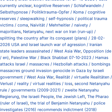
currently unclear
,
kognitive Reserven / Schlafwandeln /
Selbsthypnose / Politiktrauma-Opfer / Koma / cognitive
reserves / sleepwalking / self-hypnosis / political trauma
victims / coma
,
Naivität / Mehrheitler / naivety /
majoritians
,
Netanyahu
,
next war on Iran (run-up) /
splitting the country after its conquest (plans) / 28-02-
2026 USA and Israel launch war of agression / Iranian
state leaders assassinated / West Asia War
,
Opposition (de
/ en)
,
Palestine War / Black Shabbat 07-10-2023 / Hamas
attacks Israel / massacres / Hezbollah attacks / bombings
massacres ground invasion genocide in Gaza by Israeli
government / West Asia War
,
Realität / virtuelle Realitäten /
Verlust / reality / virtual realities / loss
,
second Netanyahu
rule / governments (2009-2021) / zweite Netanyahu
Regierung
,
the Israeli People
,
the Jewish Left
,
The Pharao
(ruler of Israel)
,
the trial of Benjamin Netanyahu / police
investigates (2016) recommends indictment (2018)