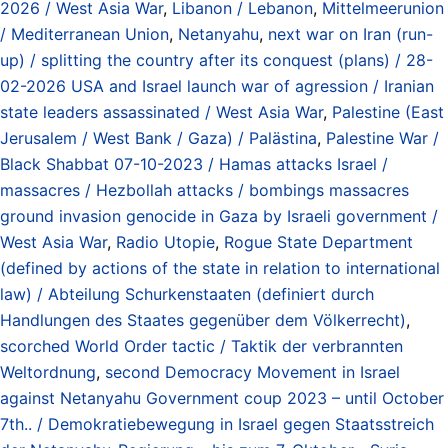
2026 / West Asia War
,
Libanon / Lebanon
,
Mittelmeerunion
/ Mediterranean Union
,
Netanyahu
,
next war on Iran (run-
up) / splitting the country after its conquest (plans) / 28-
02-2026 USA and Israel launch war of agression / Iranian
state leaders assassinated / West Asia War
,
Palestine (East
Jerusalem / West Bank / Gaza) / Palästina
,
Palestine War /
Black Shabbat 07-10-2023 / Hamas attacks Israel /
massacres / Hezbollah attacks / bombings massacres
ground invasion genocide in Gaza by Israeli government /
West Asia War
,
Radio Utopie
,
Rogue State Department
(defined by actions of the state in relation to international
law) / Abteilung Schurkenstaaten (definiert durch
Handlungen des Staates gegenüber dem Völkerrecht)
,
scorched World Order tactic / Taktik der verbrannten
Weltordnung
,
second Democracy Movement in Israel
against Netanyahu Government coup 2023 – until October
7th.. / Demokratiebewegung in Israel gegen Staatsstreich