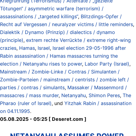
Kriegführung (Terrorismus) / Attentate / „gezielte
Tötungen“ / asymmetric warfare (terrorism) /
assassinations / „targeted killings“
,
Blitzdings-Opfer /
Recht auf Vergessen / neuralyzer victims / little reminders
,
Dialektik / Dynamo (Prinzip) / dialectics / dynamo
(principle)
,
extrem rechte Verrückte / extreme right-wing
crazies
,
Hamas
,
Israel
,
Israel election 29-05-1996 after
Rabin assassination / Hamas massacres turning the
election / Netanyahu rises to power
,
Labor Party (Israel)
,
Mainstream / Zombie-Linke / Contras / Simulanten /
Zombie-Parteien / mainstream / centrists / zombie left /
parties / contras / simulants
,
Massaker / Massenmord /
massacres / mass murder
,
Netanyahu
,
Shimon Peres
,
The
Pharao (ruler of Israel)
, und
Yitzhak Rabin / assassination
on 04.11.1995
.
05.08.2025 - 05:25 [ Deseret.com ]