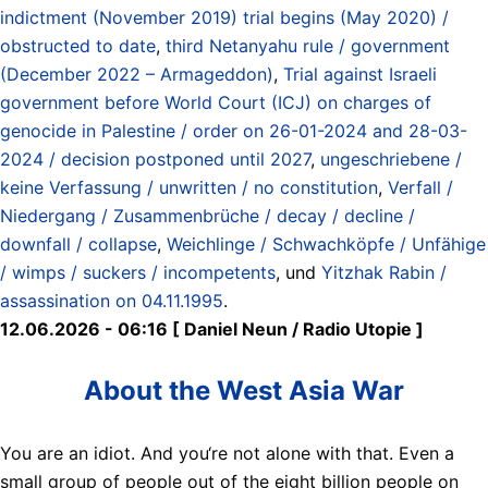
indictment (November 2019) trial begins (May 2020) /
obstructed to date
,
third Netanyahu rule / government
(December 2022 – Armageddon)
,
Trial against Israeli
government before World Court (ICJ) on charges of
genocide in Palestine / order on 26-01-2024 and 28-03-
2024 / decision postponed until 2027
,
ungeschriebene /
keine Verfassung / unwritten / no constitution
,
Verfall /
Niedergang / Zusammenbrüche / decay / decline /
downfall / collapse
,
Weichlinge / Schwachköpfe / Unfähige
/ wimps / suckers / incompetents
, und
Yitzhak Rabin /
assassination on 04.11.1995
.
12.06.2026 - 06:16 [ Daniel Neun / Radio Utopie ]
About the West Asia War
You are an idiot. And you‘re not alone with that. Even a
small group of people out of the eight billion people on