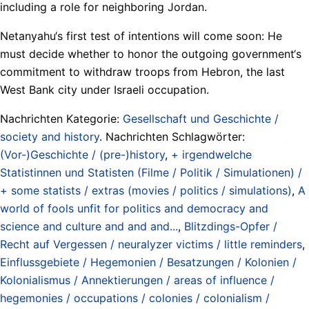
including a role for neighboring Jordan.
Netanyahu‘s first test of intentions will come soon: He
must decide whether to honor the outgoing government‘s
commitment to withdraw troops from Hebron, the last
West Bank city under Israeli occupation.
Nachrichten Kategorie:
Gesellschaft und Geschichte /
society and history
. Nachrichten Schlagwörter:
(Vor-)Geschichte / (pre-)history
,
+ irgendwelche
Statistinnen und Statisten (Filme / Politik / Simulationen) /
+ some statists / extras (movies / politics / simulations)
,
A
world of fools unfit for politics and democracy and
science and culture and and and...
,
Blitzdings-Opfer /
Recht auf Vergessen / neuralyzer victims / little reminders
,
Einflussgebiete / Hegemonien / Besatzungen / Kolonien /
Kolonialismus / Annektierungen / areas of influence /
hegemonies / occupations / colonies / colonialism /