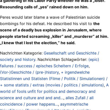
a gathering of his Labor Party whether he was a „loser.“
Resounding calls of „yes“ rained down on him.
Peres would later blame a wave of Palestinian suicide
bombings for his defeat. He described his visit to
the
scene of a deadly bus explosion in Jerusalem, where
people started screaming „killer“ and „murderer“ at him.
„I knew that I lost the election,“ he said.
Nachrichten Kategorie:
Gesellschaft und Geschichte /
society and history
. Nachrichten Schlagwörter:
(epic)
failures / success / episches Scheitern / Erfolge
,
(Vor-)Geschichte / (pre-)history
,
+ irgendwelche
Statistinnen und Statisten (Filme / Politik / Simulationen) /
+ some statists / extras (movies / politics / simulations)
,
A
world of fools unfit for politics and democracy and
science and culture and and and...
,
alles Zufall / all
coincidence / power happens...
,
asymmetrische