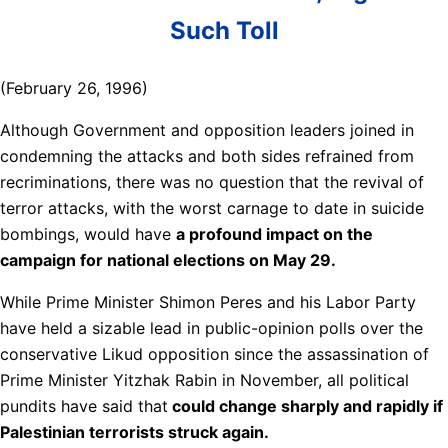
Such Toll
(February 26, 1996)
Although Government and opposition leaders joined in
condemning the attacks and both sides refrained from
recriminations, there was no question that the revival of
terror attacks, with the worst carnage to date in suicide
bombings, would have
a profound impact on the
campaign for national elections on May 29.
While Prime Minister Shimon Peres and his Labor Party
have held a sizable lead in public-opinion polls over the
conservative Likud opposition since the assassination of
Prime Minister Yitzhak Rabin in November, all political
pundits have said that
could change sharply and rapidly if
Palestinian terrorists struck again.