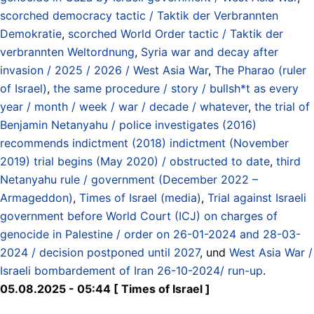
scorched democracy tactic / Taktik der Verbrannten
Demokratie
,
scorched World Order tactic / Taktik der
verbrannten Weltordnung
,
Syria war and decay after
invasion / 2025 / 2026 / West Asia War
,
The Pharao (ruler
of Israel)
,
the same procedure / story / bullsh*t as every
year / month / week / war / decade / whatever
,
the trial of
Benjamin Netanyahu / police investigates (2016)
recommends indictment (2018) indictment (November
2019) trial begins (May 2020) / obstructed to date
,
third
Netanyahu rule / government (December 2022 –
Armageddon)
,
Times of Israel (media)
,
Trial against Israeli
government before World Court (ICJ) on charges of
genocide in Palestine / order on 26-01-2024 and 28-03-
2024 / decision postponed until 2027
, und
West Asia War /
Israeli bombardement of Iran 26-10-2024/ run-up
.
05.08.2025 - 05:44 [ Times of Israel ]