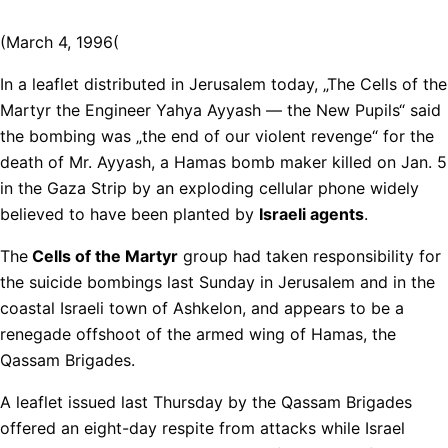
(March 4, 1996(
In a leaflet distributed in Jerusalem today, „The Cells of the
Martyr the Engineer Yahya Ayyash — the New Pupils“ said
the bombing was „the end of our violent revenge“ for the
death of Mr. Ayyash, a Hamas bomb maker killed on Jan. 5
in the Gaza Strip by an exploding cellular phone widely
believed to have been planted by
Israeli agents
.
The
Cells of the Martyr
group had taken responsibility for
the suicide bombings last Sunday in Jerusalem and in the
coastal Israeli town of Ashkelon, and appears to be a
renegade offshoot of the armed wing of Hamas, the
Qassam Brigades.
A leaflet issued last Thursday by the Qassam Brigades
offered an eight-day respite from attacks while Israel