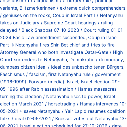
absolutism / totalitarianism / arbitrary rule / political
variants
,
BlitzmerkerInnen / extreme quick comprehenders
/ geniuses on the rocks
,
Coup in Israel Part I / Netanyahu
takes on Judiciary / Supreme Court hearings / ruling
delayed / Black Shabbat 07-10-2023 / Court ruling 01-01-
2024 Basic Law amendment suspended
,
Coup in Israel
Part II: Netanyahu fires Shin Bet chief and tries to fire
Attorney General who both investigate Qatar-Gate / High
Court surrenders to Netanyahu
,
Demokratie / democracy
,
dumbass citizen ideal / Ideal des unbescholtenen Bürgers
,
Faschismus / fascism
,
first Netanyahu rule / government
(1996-1999)
,
Forward (media)
,
Israel
,
Israel election 29-
05-1996 after Rabin assassination / Hamas massacres
turning the election / Netanyahu rises to power
,
Israel
election March 2021 / horsetrading / Hamas intervenes 10-
05-2021 + saves Netanyahu / Yair Lapid resumes coalition
talks / deal 02-06-2021 / Knesset votes out Netanyahu 13-
06-2021
,
Israel election scheduled for 27-10-2026 / date