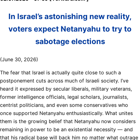
In Israel’s astonishing new reality,
voters expect Netanyahu to try to
sabotage elections
(June 30, 2026)
The fear that Israel is actually quite close to such a
postponement cuts across much of Israeli society. I’ve
heard it expressed by secular liberals, military veterans,
former intelligence officials, legal scholars, journalists,
centrist politicians, and even some conservatives who
once supported Netanyahu enthusiastically. What unites
them is the growing belief that Netanyahu now considers
remaining in power to be an existential necessity — and
that his radical base will back him no matter what outrage