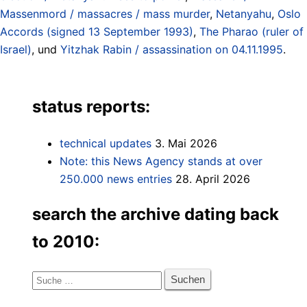
Massenmord / massacres / mass murder
,
Netanyahu
,
Oslo
Accords (signed 13 September 1993)
,
The Pharao (ruler of
Israel)
, und
Yitzhak Rabin / assassination on 04.11.1995
.
status reports:
technical updates
3. Mai 2026
Note: this News Agency stands at over
250.000 news entries
28. April 2026
search the archive dating back
to 2010:
Suche
nach: