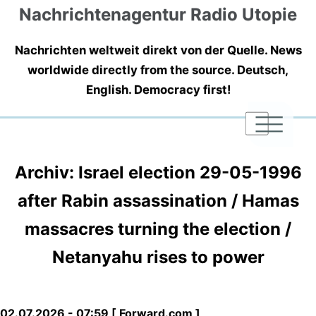
Nachrichtenagentur Radio Utopie
Nachrichten weltweit direkt von der Quelle. News
worldwide directly from the source. Deutsch,
English. Democracy first!
|
|
|
Archiv: Israel election 29-05-1996
after Rabin assassination / Hamas
massacres turning the election /
Netanyahu rises to power
02.07.2026 - 07:59 [ Forward.com ]