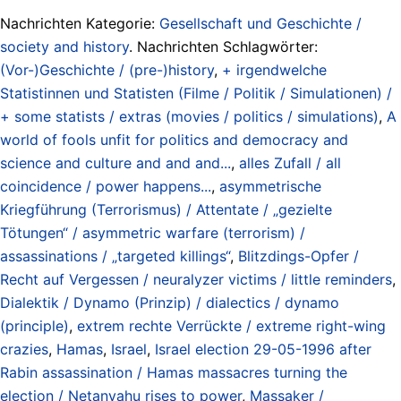
Nachrichten Kategorie:
Gesellschaft und Geschichte /
society and history
. Nachrichten Schlagwörter:
(Vor-)Geschichte / (pre-)history
,
+ irgendwelche
Statistinnen und Statisten (Filme / Politik / Simulationen) /
+ some statists / extras (movies / politics / simulations)
,
A
world of fools unfit for politics and democracy and
science and culture and and and...
,
alles Zufall / all
coincidence / power happens...
,
asymmetrische
Kriegführung (Terrorismus) / Attentate / „gezielte
Tötungen“ / asymmetric warfare (terrorism) /
assassinations / „targeted killings“
,
Blitzdings-Opfer /
Recht auf Vergessen / neuralyzer victims / little reminders
,
Dialektik / Dynamo (Prinzip) / dialectics / dynamo
(principle)
,
extrem rechte Verrückte / extreme right-wing
crazies
,
Hamas
,
Israel
,
Israel election 29-05-1996 after
Rabin assassination / Hamas massacres turning the
election / Netanyahu rises to power
,
Massaker /