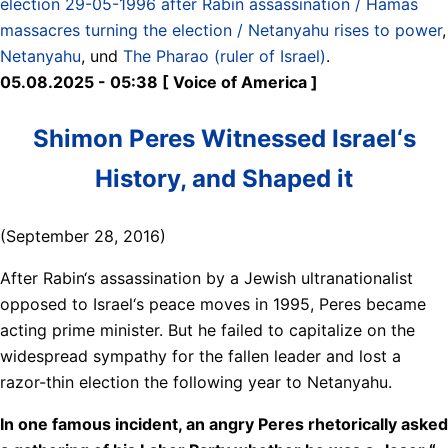
election 29-05-1996 after Rabin assassination / Hamas
massacres turning the election / Netanyahu rises to power
,
Netanyahu
, und
The Pharao (ruler of Israel)
.
05.08.2025 - 05:38 [ Voice of America ]
Shimon Peres Witnessed Israel‘s
History, and Shaped it
(September 28, 2016)
After Rabin‘s assassination by a Jewish ultranationalist
opposed to Israel‘s peace moves in 1995, Peres became
acting prime minister. But he failed to capitalize on the
widespread sympathy for the fallen leader and lost a
razor-thin election the following year to Netanyahu.
In one famous incident, an angry Peres rhetorically asked