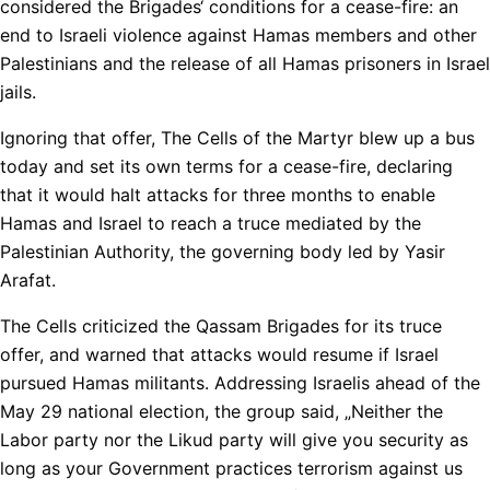
considered the Brigades‘ conditions for a cease-fire: an
end to Israeli violence against Hamas members and other
Palestinians and the release of all Hamas prisoners in Israel
jails.
Ignoring that offer, The Cells of the Martyr blew up a bus
today and set its own terms for a cease-fire, declaring
that it would halt attacks for three months to enable
Hamas and Israel to reach a truce mediated by the
Palestinian Authority, the governing body led by Yasir
Arafat.
The Cells criticized the Qassam Brigades for its truce
offer, and warned that attacks would resume if Israel
pursued Hamas militants. Addressing Israelis ahead of the
May 29 national election, the group said, „Neither the
Labor party nor the Likud party will give you security as
long as your Government practices terrorism against us