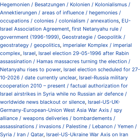
Hegemonien / Besatzungen / Kolonien / Kolonialismus /
Annektierungen / areas of influence / hegemonies /
occupations / colonies / colonialism / annexations
,
EU-
Israel Association Agreement
,
first Netanyahu rule /
government (1996-1999)
,
Geostrategie / Geopolitik /
geostrategy / geopolitics
,
imperialer Komplex / imperial
complex
,
Israel
,
Israel election 29-05-1996 after Rabin
assassination / Hamas massacres turning the election /
Netanyahu rises to power
,
Israel election scheduled for 27-
10-2026 / date currently unclear
,
Israel-Russia military
cooperation 2010 – present / factual authorization for
Israel airstrikes in Syria while no Russian air defence /
worldwide news blackout or silence
,
Israel-US-UK-
Germany-European-Union West Asia War Axis / spy
alliance / weapons deliveries / bombardements /
assassinations / invasions / Palestine / Lebanon / Yemen /
Syria / Iran / Qatar
,
Israel-US-Ukraine War Axis on Iran