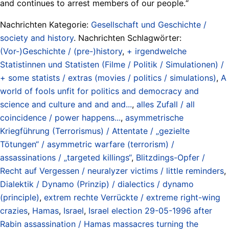
and continues to arrest members of our people.“
Nachrichten Kategorie:
Gesellschaft und Geschichte /
society and history
. Nachrichten Schlagwörter:
(Vor-)Geschichte / (pre-)history
,
+ irgendwelche
Statistinnen und Statisten (Filme / Politik / Simulationen) /
+ some statists / extras (movies / politics / simulations)
,
A
world of fools unfit for politics and democracy and
science and culture and and and...
,
alles Zufall / all
coincidence / power happens...
,
asymmetrische
Kriegführung (Terrorismus) / Attentate / „gezielte
Tötungen“ / asymmetric warfare (terrorism) /
assassinations / „targeted killings“
,
Blitzdings-Opfer /
Recht auf Vergessen / neuralyzer victims / little reminders
,
Dialektik / Dynamo (Prinzip) / dialectics / dynamo
(principle)
,
extrem rechte Verrückte / extreme right-wing
crazies
,
Hamas
,
Israel
,
Israel election 29-05-1996 after
Rabin assassination / Hamas massacres turning the