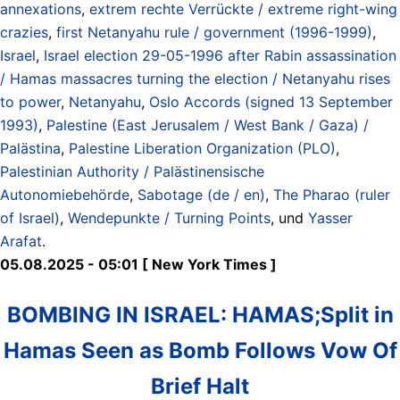
annexations
,
extrem rechte Verrückte / extreme right-wing
crazies
,
first Netanyahu rule / government (1996-1999)
,
Israel
,
Israel election 29-05-1996 after Rabin assassination
/ Hamas massacres turning the election / Netanyahu rises
to power
,
Netanyahu
,
Oslo Accords (signed 13 September
1993)
,
Palestine (East Jerusalem / West Bank / Gaza) /
Palästina
,
Palestine Liberation Organization (PLO)
,
Palestinian Authority / Palästinensische
Autonomiebehörde
,
Sabotage (de / en)
,
The Pharao (ruler
of Israel)
,
Wendepunkte / Turning Points
, und
Yasser
Arafat
.
05.08.2025 - 05:01 [ New York Times ]
BOMBING IN ISRAEL: HAMAS;Split in
Hamas Seen as Bomb Follows Vow Of
Brief Halt