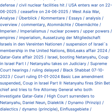
defense / civil nuclear facilities hit / USA enters war on 22-
06-2025 / ceasefire on 24-06-2025 / West Asia War
,
Analyse / Überblick / Kommentare / Essays / analysis /
overview / commentary
,
Atommächte / Obermächte /
Imperien / Imperialismus / nuclear powers / upper powers /
empires / imperialism
,
Aussetzung der Mitgliedschaft
Israels in den Vereinten Nationen / suspension of Israel´s
membership in the United Nations
,
BibiLeaks affair 2024 /
Qatar-Gate affair 2025 / Israel
,
booting Netanyahu
,
Coup
in Israel Part I / Netanyahu takes on Judiciary / Supreme
Court hearings / ruling delayed / Black Shabbat 07-10-
2023 / Court ruling 01-01-2024 Basic Law amendment
suspended
,
Coup in Israel Part II: Netanyahu fires Shin Bet
chief and tries to fire Attorney General who both
investigate Qatar-Gate / High Court surrenders to
Netanyahu
,
Daniel Neun
,
Dialektik / Dynamo (Prinzip) /
dialectics / dynamo (principle)
,
Einflussgebiete /