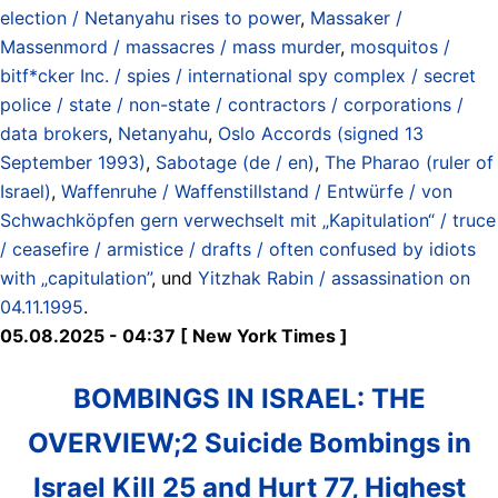
election / Netanyahu rises to power
,
Massaker /
Massenmord / massacres / mass murder
,
mosquitos /
bitf*cker Inc. / spies / international spy complex / secret
police / state / non-state / contractors / corporations /
data brokers
,
Netanyahu
,
Oslo Accords (signed 13
September 1993)
,
Sabotage (de / en)
,
The Pharao (ruler of
Israel)
,
Waffenruhe / Waffenstillstand / Entwürfe / von
Schwachköpfen gern verwechselt mit „Kapitulation“ / truce
/ ceasefire / armistice / drafts / often confused by idiots
with „capitulation”
, und
Yitzhak Rabin / assassination on
04.11.1995
.
05.08.2025 - 04:37 [ New York Times ]
BOMBINGS IN ISRAEL: THE
OVERVIEW;2 Suicide Bombings in
Israel Kill 25 and Hurt 77, Highest