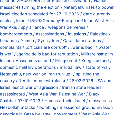
election 29-05-1996 after Rabin assassination / Hamas
massacres turning the election / Netanyahu rises to power
,
Israel election scheduled for 27-10-2026 / date currently
unclear
,
Israel-US-UK-Germany-European-Union West Asia
War Axis / spy alliance / weapons deliveries /
bombardements / assassinations / invasions / Palestine /
Lebanon / Yemen / Syria / Iran / Qatar
,
lamentations /
complaints / „officials are corrupt“ / „war is bad“ / „water
is wet“ / „genocide is bad for reputation“
,
Militäreinsatz im
Inland / Ausnahmezustand / Kriegsrecht / Kriegszustand /
domestic military operations / martial law / state of war
,
Netanyahu
,
next war on Iran (run-up) / splitting the
country after its conquest (plans) / 28-02-2026 USA and
Israel launch war of agression / Iranian state leaders
assassinated / West Asia War
,
Palestine War / Black
Shabbat 07-10-2023 / Hamas attacks Israel / massacres /
Hezbollah attacks / bombings massacres ground invasion
genocide in Gaza by Israeli government / West Asia War
,