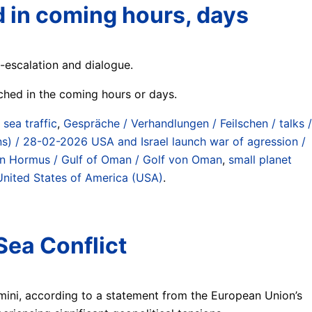
d in coming hours, days
-escalation and dialogue.
ached in the coming hours or days.
) sea traffic
,
Gespräche / Verhandlungen / Feilschen / talks /
lans) / 28-02-2026 USA and Israel launch war of agression /
 von Hormus / Gulf of Oman / Golf von Oman
,
small planet
United States of America (USA)
.
Sea Conflict
amini, according to a statement from the European Union’s