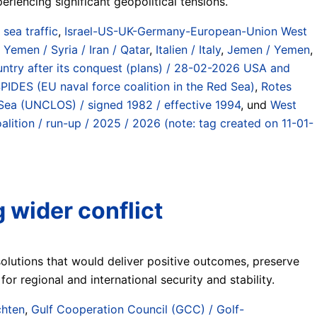
riencing significant geopolitical tensions.
) sea traffic
,
Israel-US-UK-Germany-European-Union West
 Yemen / Syria / Iran / Qatar
,
Italien / Italy
,
Jemen / Yemen
,
country after its conquest (plans) / 28-02-2026 USA and
DES (EU naval force coalition in the Red Sea)
,
Rotes
Sea (UNCLOS) / signed 1982 / effective 1994
, und
West
ition / run-up / 2025 / 2026 (note: tag created on 11-01-
 wider conflict
olutions that would deliver positive outcomes, preserve
for regional and international security and stability.
chten
,
Gulf Cooperation Council (GCC) / Golf-