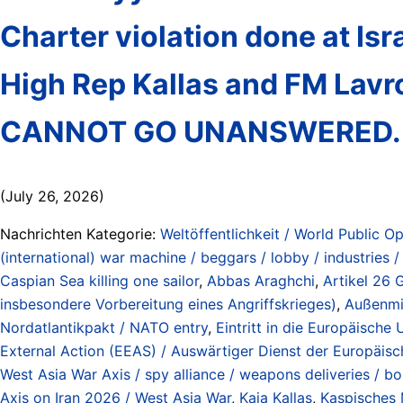
Charter violation done at Isra
High Rep Kallas and FM Lavro
CANNOT GO UNANSWERED.
(July 26, 2026)
Nachrichten Kategorie:
Weltöffentlichkeit / World Public Op
(international) war machine / beggars / lobby / industries 
Caspian Sea killing one sailor
,
Abbas Araghchi
,
Artikel 26 
insbesondere Vorbereitung eines Angriffskrieges)
,
Außenmin
Nordatlantikpakt / NATO entry
,
Eintritt in die Europäische 
External Action (EEAS) / Auswärtiger Dienst der Europäis
West Asia War Axis / spy alliance / weapons deliveries / bo
Axis on Iran 2026 / West Asia War
,
Kaja Kallas
,
Kaspisches 