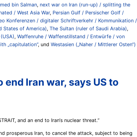
ed bin Salman
,
next war on Iran (run-up) / splitting the
inated / West Asia War
,
Persian Gulf / Persischer Golf /
eo Konferenzen / digitaler Schriftverkehr / Kommunikation /
d States of America)
,
The Sultan (ruler of Saudi Arabia)
,
 (USA)
,
Waffenruhe / Waffenstillstand / Entwürfe / von
th „capitulation”
, und
Westasien („Naher / Mittlerer Osten“)
o end Iran war, says US to
IT, and an end to Iran‘s nuclear threat.“
nd prosperous Iran, to cancel the attack, subject to being