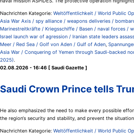
naval mission ASPIDES. The protective operation highlights 
Nachrichten Kategorie:
Weltöffentlichkeit / World Public Op
Asia War Axis / spy alliance / weapons deliveries / bombard
Marinestreitkräfte / Kriegsschiffe / Basen / naval forces / 
Israel launch war of agression / Iranian state leaders assa
Meer / Red Sea / Golf von Aden / Gulf of Aden
,
Spannungen
Asia War / Conquering of Yemen through Saudi-backed north
2025)
.
02.08.2026 - 16:46 [ Saudi Gazette ]
Saudi Crown Prince tells Tru
He also emphasized the need to make every possible effort
the region‘s security and stability, and prevent the situatio
Nachrichten Kategorie:
Weltöffentlichkeit / World Public Op