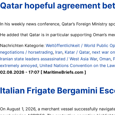
Qatar hopeful agreement bet
In his weekly news conference, Qatar’s Foreign Ministry sp
He added that Qatar is in particular supporting Oman’s med
Nachrichten Kategorie:
Weltöffentlichkeit / World Public Op
negotiations / horsetrading
,
Iran
,
Katar / Qatar
,
next war on
Iranian state leaders assassinated / West Asia War
,
Oman
,
P
extremely annoyed
,
United Nations Convention on the Law
02.08.2026 - 17:07 [ MaritimeBriefs.com ]
Italian Frigate Bergamini Es
On August 1, 2026, a merchant vessel successfully navigate