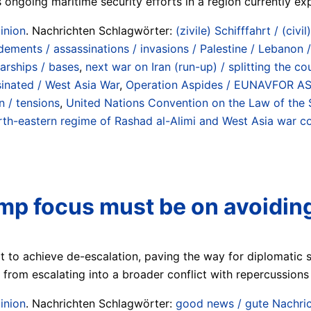
ongoing maritime security efforts in a region currently expe
inion
. Nachrichten Schlagwörter:
(zivile) Schifffahrt / (civil
ements / assassinations / invasions / Palestine / Lebanon /
warships / bases
,
next war on Iran (run-up) / splitting the 
ssinated / West Asia War
,
Operation Aspides / EUNAVFOR ASPI
 / tensions
,
United Nations Convention on the Law of the 
-eastern regime of Rashad al-Alimi and West Asia war coal
mp focus must be on avoiding
 to achieve de-escalation, paving the way for diplomatic s
n from escalating into a broader conflict with repercussions 
inion
. Nachrichten Schlagwörter:
good news / gute Nachri