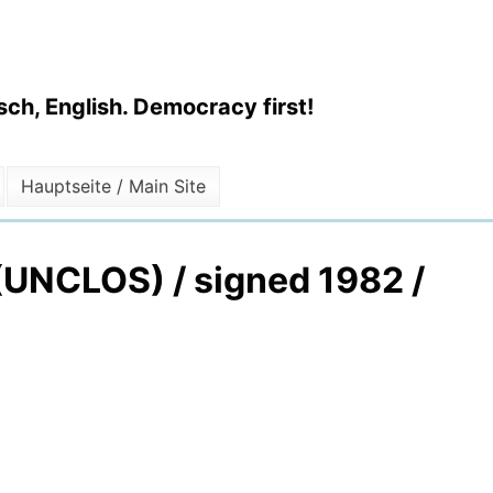
ch, English. Democracy first!
Hauptseite / Main Site
 (UNCLOS) / signed 1982 /