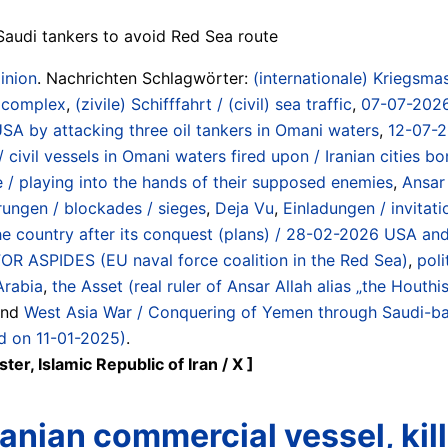
Saudi tankers to avoid Red Sea route
inion
. Nachrichten Schlagwörter:
(internationale) Kriegsmas
/ complex
,
(zivile) Schifffahrt / (civil) sea traffic
,
07-07-2026 
USA by attacking three oil tankers in Omani waters
,
12-07-2
 civil vessels in Omani waters fired upon / Iranian cities 
 / playing into the hands of their supposed enemies
,
Ansar 
rungen / blockades / sieges
,
Deja Vu
,
Einladungen / invitati
the country after its conquest (plans) / 28-02-2026 USA and 
R ASPIDES (EU naval force coalition in the Red Sea)
,
poli
Arabia
,
the Asset (real ruler of Ansar Allah alias „the Houthis
und
West Asia War / Conquering of Yemen through Saudi-ba
ed on 11-01-2025)
.
r, Islamic Republic of Iran / X ]
nian commercial vessel, killi