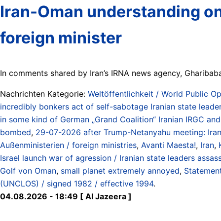
Iran-Oman understanding on H
foreign minister
In comments shared by Iran’s IRNA news agency, Gharibabadi
Nachrichten Kategorie:
Weltöffentlichkeit / World Public Op
incredibly bonkers act of self-sabotage Iranian state leade
in some kind of German „Grand Coalition“ Iranian IRGC and R
bombed
,
29-07-2026 after Trump-Netanyahu meeting: Irani
Außenministerien / foreign ministries
,
Avanti Maesta!
,
Iran
,
Israel launch war of agression / Iranian state leaders assa
Golf von Oman
,
small planet extremely annoyed
,
Statement
(UNCLOS) / signed 1982 / effective 1994
.
04.08.2026 - 18:49 [ Al Jazeera ]