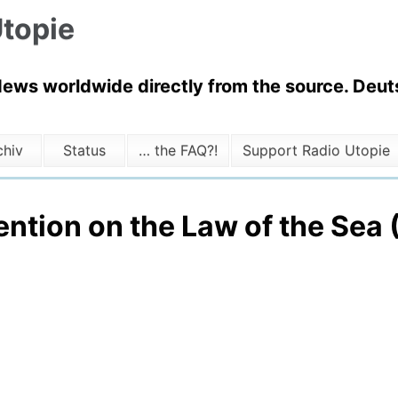
topie
News worldwide directly from the source. Deuts
chiv
Status
… the FAQ?!
Support Radio Utopie
ention on the Law of the Sea