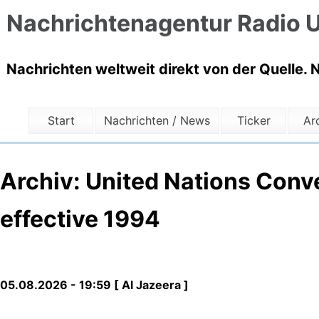
Nachrichtenagentur Radio U
Nachrichten weltweit direkt von der Quelle. 
Start
Nachrichten / News
Ticker
Ar
Archiv: United Nations Conv
effective 1994
05.08.2026 - 19:59 [ Al Jazeera ]