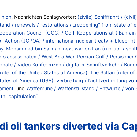
inion
. Nachrichten Schlagwörter:
(zivile) Schifffahrt / (civil
d / renewals / restorations / „reopening“ from state of e
ooperation Council (GCC) / Golf-Kooperationsrat ( Bahrain 
f Action (JCPOA) / international nuclear treaty + blueprin
ay
,
Mohammed bin Salman
,
next war on Iran (run-up) / spli
ders assassinated / West Asia War
,
Persian Gulf / Persischer
onate / Video Konferenzen / digitaler Schriftverkehr / Komm
ruler of the United States of America)
,
The Sultan (ruler of
tates of America (USA)
,
Verbreitung / Nichtverbreitung von
mament
, und
Waffenruhe / Waffenstillstand / Entwürfe / von
th „capitulation”
.
i oil tankers diverted via C