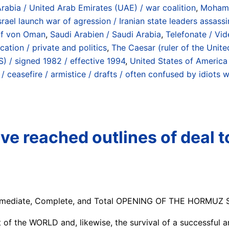
Arabia / United Arab Emirates (UAE) / war coalition
,
Mohamm
rael launch war of agression / Iranian state leaders assass
olf von Oman
,
Saudi Arabien / Saudi Arabia
,
Telefonate / Vid
ation / private and politics
,
The Caesar (ruler of the Unite
 / signed 1982 / effective 1994
,
United States of America
ceasefire / armistice / drafts / often confused by idiots wi
ve reached outlines of deal t
mmediate, Complete, and Total OPENING OF THE HORMUZ STRA
t of the WORLD and, likewise, the survival of a successful a