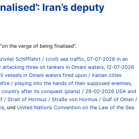
alised’: Iran’s deputy
on the verge of being finalised”.
(zivile) Schifffahrt / (civil) sea traffic
,
07-07-2026 in an
y attacking three oil tankers in Omani waters
,
12-07-2026
 vessels in Omani waters fired upon / Iranian cities
ire / playing into the hands of their supposed enemies
,
he country after its conquest (plans) / 28-02-2026 USA and
lf / Strait of Hormuz / Straße von Hormus / Gulf of Oman /
ns
, und
United Nations Convention on the Law of the Sea