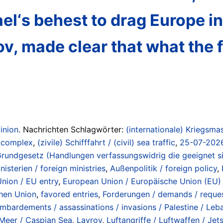
el‘s behest to drag Europe int
v, made clear that what the f
inion
. Nachrichten Schlagwörter:
(internationale) Kriegsmas
/ complex
,
(zivile) Schifffahrt / (civil) sea traffic
,
25-07-2026 
Grundgesetz (Handlungen verfassungswidrig die geeignet si
isterien / foreign ministries
,
Außenpolitik / foreign policy
,
Union / EU entry
,
European Union / Europäische Union (EU) 
chen Union
,
favored entries
,
Forderungen / demands / reque
mbardements / assassinations / invasions / Palestine / Leba
Meer / Caspian Sea
,
Lavrov
,
Luftangriffe / Luftwaffen / Jet