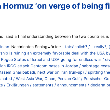
ormuz ‘on verge of being fin
 said a final understanding between the two countries is “
inion
. Nachrichten Schlagwörter:
...tatsächlich? / .. really?
,
rship is ruining an extremely favorable deal with the USA b
ogue States of Israel and USA going for endless war / civil
an IRGC attack Centcom bases in Jordan / sabotage ceasef
Kazem Gharibabadi
,
next war on Iran (run-up) / splitting t
ssinated / West Asia War
,
Oman
,
Persian Gulf / Persischer Go
s / Erklärungen / statements / announcements / declaratio