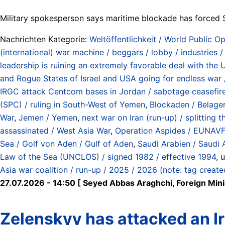
Military spokesperson says maritime blockade has forced 
Nachrichten Kategorie:
Weltöffentlichkeit / World Public Op
(international) war machine / beggars / lobby / industries 
leadership is ruining an extremely favorable deal with the 
and Rogue States of Israel and USA going for endless war /
IRGC attack Centcom bases in Jordan / sabotage ceasefire
(SPC) / ruling in South-West of Yemen
,
Blockaden / Belage
War
,
Jemen / Yemen
,
next war on Iran (run-up) / splitting 
assassinated / West Asia War
,
Operation Aspides / EUNAVFO
Sea / Golf von Aden / Gulf of Aden
,
Saudi Arabien / Saudi 
Law of the Sea (UNCLOS) / signed 1982 / effective 1994
, 
Asia war coalition / run-up / 2025 / 2026 (note: tag creat
27.07.2026 - 14:50 [ Seyed Abbas Araghchi, Foreign Ministe
Zelenskyy has attacked an Ira