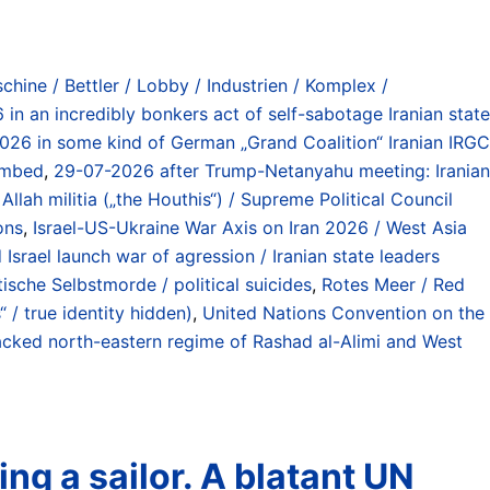
chine / Bettler / Lobby / Industrien / Komplex /
in an incredibly bonkers act of self-sabotage Iranian state
026 in some kind of German „Grand Coalition“ Iranian IRGC
bombed
,
29-07-2026 after Trump-Netanyahu meeting: Iranian
Allah militia („the Houthis“) / Supreme Political Council
ons
,
Israel-US-Ukraine War Axis on Iran 2026 / West Asia
Israel launch war of agression / Iranian state leaders
tische Selbstmorde / political suicides
,
Rotes Meer / Red
“ / true identity hidden)
,
United Nations Convention on the
cked north-eastern regime of Rashad al-Alimi and West
ng a sailor. A blatant UN