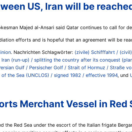
ween US, Iran will be reache
okesman Majed al-Ansari said Qatar continues to call for de
iation efforts and is hopeful that an agreement will be re
inion
. Nachrichten Schlagwörter:
(zivile) Schifffahrt / (civil
 Iran (run-up) / splitting the country after its conquest (p
ersian Gulf / Persischer Golf / Strait of Hormuz / Straße
 of the Sea (UNCLOS) / signed 1982 / effective 1994
, und
corts Merchant Vessel in Red 
d the Red Sea under the escort of the Italian frigate Berg