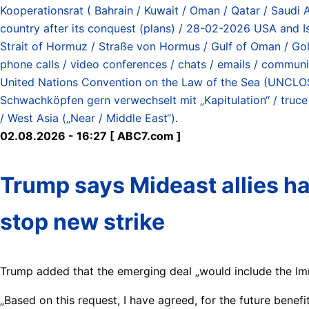
Kooperationsrat ( Bahrain / Kuwait / Oman / Qatar / Saudi 
country after its conquest (plans) / 28-02-2026 USA and Is
Strait of Hormuz / Straße von Hormus / Gulf of Oman / G
phone calls / video conferences / chats / emails / communic
United Nations Convention on the Law of the Sea (UNCLOS)
Schwachköpfen gern verwechselt mit „Kapitulation“ / truce / 
/ West Asia („Near / Middle East“)
.
02.08.2026 - 16:27 [ ABC7.com ]
Trump says Mideast allies ha
stop new strike
Trump added that the emerging deal „would include the I
„Based on this request, I have agreed, for the future benefi