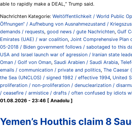
able to rapidly make a DEAL,“ Trump said.
Nachrichten Kategorie:
Weltöffentlichkeit / World Public Op
Öffnungen“ / Aufhebung von Ausnahmezustand / Kriegszustan
demands / requests
,
good news / gute Nachrichten
,
Gulf C
Emirates (UAE) / war coalition
,
Joint Comprehensive Plan o
05-2018 / Biden government follows / sabotaged to this d
USA and Israel launch war of agression / Iranian state lea
Oman / Golf von Oman
,
Saudi Arabien / Saudi Arabia
,
Telef
emails / communication / private and politics
,
The Caesar (
the Sea (UNCLOS) / signed 1982 / effective 1994
,
United S
proliferation / non-proliferation / denuclearization / disar
/ ceasefire / armistice / drafts / often confused by idiots wi
01.08.2026 - 23:46 [ Anadolu ]
Yemen’s Houthis claim 8 Saud