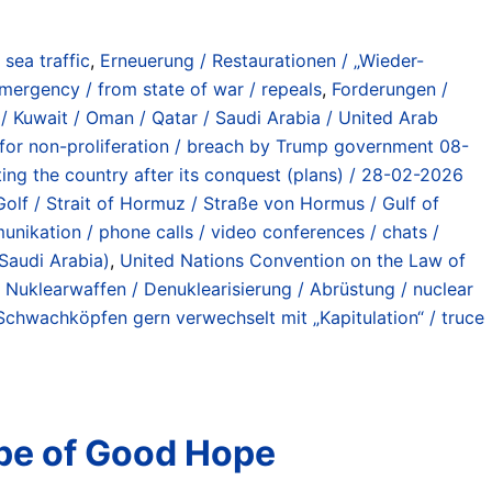
) sea traffic
,
Erneuerung / Restaurationen / „Wieder-
mergency / from state of war / repeals
,
Forderungen /
/ Kuwait / Oman / Qatar / Saudi Arabia / United Arab
t for non-proliferation / breach by Trump government 08-
tting the country after its conquest (plans) / 28-02-2026
 Golf / Strait of Hormuz / Straße von Hormus / Gulf of
unikation / phone calls / video conferences / chats /
 Saudi Arabia)
,
United Nations Convention on the Law of
 Nuklearwaffen / Denuklearisierung / Abrüstung / nuclear
 Schwachköpfen gern verwechselt mit „Kapitulation“ / truce
ape of Good Hope