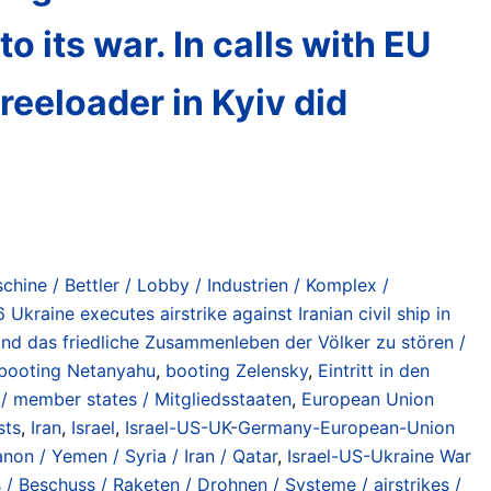
o its war. In calls with EU
reeloader in Kyiv did
chine / Bettler / Lobby / Industrien / Komplex /
Ukraine executes airstrike against Iranian civil ship in
nd das friedliche Zusammenleben der Völker zu stören /
booting Netanyahu
,
booting Zelensky
,
Eintritt in den
/ member states / Mitgliedsstaaten
,
European Union
sts
,
Iran
,
Israel
,
Israel-US-UK-Germany-European-Union
non / Yemen / Syria / Iran / Qatar
,
Israel-US-Ukraine War
s / Beschuss / Raketen / Drohnen / Systeme / airstrikes /