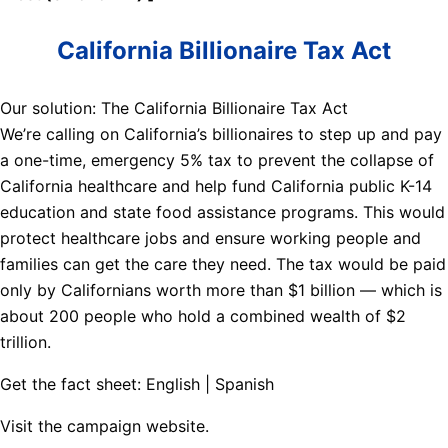
California Billionaire Tax Act
Our solution: The California Billionaire Tax Act
We’re calling on California’s billionaires to step up and pay
a one-time, emergency 5% tax to prevent the collapse of
California healthcare and help fund California public K-14
education and state food assistance programs. This would
protect healthcare jobs and ensure working people and
families can get the care they need. The tax would be paid
only by Californians worth more than $1 billion — which is
about 200 people who hold a combined wealth of $2
trillion.
Get the fact sheet: English | Spanish
Visit the campaign website.