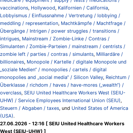
vaccinations
,
Hollywood
,
Kalifornien / California
,
Lobbyismus / Einflussnahme / Vertretung / lobbying /
meddling / representation
,
Machtkämpfe / Machtfrage /
Übergänge / Intrigen / power struggles / transitions /
intrigues
,
Mainstream / Zombie-Linke / Contras /
Simulanten / Zombie-Parteien / mainstream / centrists /
zombie left / parties / contras / simulants
,
Milliardäre /
billionaires
,
Monopole / Kartelle / digitale Monopole und
„soziale Medien“ / monopolies / cartels / digital
monopolies and „social media“ / Silicon Valley
,
Reichtum /
Überklasse / richdom / haves / have-mores („wealth“) /
overclass
,
SEIU United Healthcare Workers West (SEIU-
UHW) / Service Employees International Union (SEIU)
,
Steuern / Abgaben / taxes
, und
United States of America
(USA)
.
27.06.2026 - 12:16 [ SEIU United Healthcare Workers
West (SEIU-UHW) ]