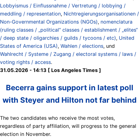
Lobbyismus / Einflussnahme / Vertretung / lobbying /
meddling / representation
,
Nichtregierungsorganisationen /
Non-Governmental Organizations (NGOs)
,
nomenclatura
(ruling classes / „political“ classes / establishment / „elites“
/ deep state / oligarchies / guilds / tycoons / etc)
,
United
States of America (USA)
,
Wahlen / elections
, und
Wahlrecht / Systeme / Zugang / electoral systems / laws /
voting rights / access
.
31.05.2026 - 14:13 [ Los Angeles Times ]
Becerra gains support in latest poll
with Steyer and Hilton not far behind
The two candidates who receive the most votes,
regardless of party affiliation, will progress to the general
election in November.