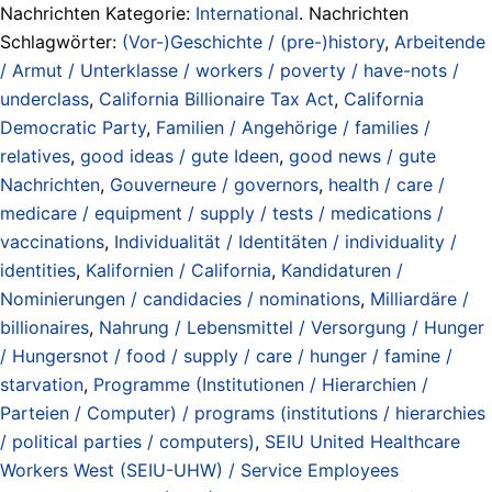
Nachrichten Kategorie:
International
. Nachrichten
Schlagwörter:
(Vor-)Geschichte / (pre-)history
,
Arbeitende
/ Armut / Unterklasse / workers / poverty / have-nots /
underclass
,
California Billionaire Tax Act
,
California
Democratic Party
,
Familien / Angehörige / families /
relatives
,
good ideas / gute Ideen
,
good news / gute
Nachrichten
,
Gouverneure / governors
,
health / care /
medicare / equipment / supply / tests / medications /
vaccinations
,
Individualität / Identitäten / individuality /
identities
,
Kalifornien / California
,
Kandidaturen /
Nominierungen / candidacies / nominations
,
Milliardäre /
billionaires
,
Nahrung / Lebensmittel / Versorgung / Hunger
/ Hungersnot / food / supply / care / hunger / famine /
starvation
,
Programme (Institutionen / Hierarchien /
Parteien / Computer) / programs (institutions / hierarchies
/ political parties / computers)
,
SEIU United Healthcare
Workers West (SEIU-UHW) / Service Employees