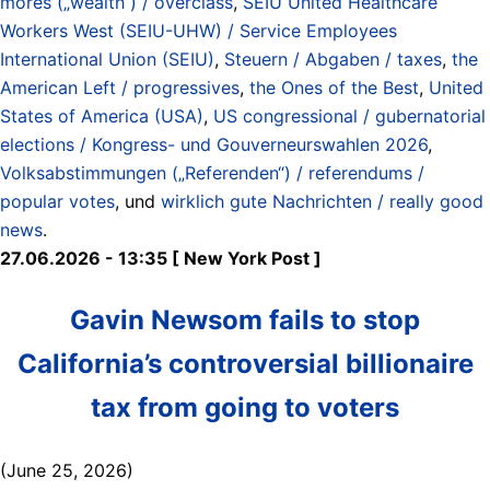
mores („wealth“) / overclass
,
SEIU United Healthcare
Workers West (SEIU-UHW) / Service Employees
International Union (SEIU)
,
Steuern / Abgaben / taxes
,
the
American Left / progressives
,
the Ones of the Best
,
United
States of America (USA)
,
US congressional / gubernatorial
elections / Kongress- und Gouverneurswahlen 2026
,
Volksabstimmungen („Referenden“) / referendums /
popular votes
, und
wirklich gute Nachrichten / really good
news
.
27.06.2026 - 13:35 [ New York Post ]
Gavin Newsom fails to stop
California’s controversial billionaire
tax from going to voters
(June 25, 2026)