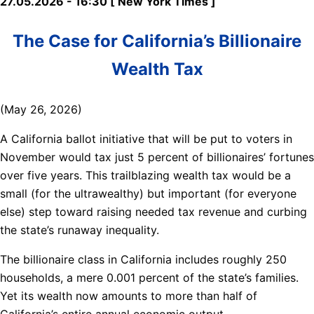
27.05.2026 - 16:30 [ New York Times ]
The Case for California’s Billionaire
Wealth Tax
(May 26, 2026)
A California ballot initiative that will be put to voters in
November would tax just 5 percent of billionaires’ fortunes
over five years. This trailblazing wealth tax would be a
small (for the ultrawealthy) but important (for everyone
else) step toward raising needed tax revenue and curbing
the state’s runaway inequality.
The billionaire class in California includes roughly 250
households, a mere 0.001 percent of the state’s families.
Yet its wealth now amounts to more than half of
California’s entire annual economic output.