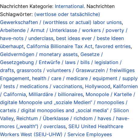
Nachrichten Kategorie:
International
. Nachrichten
Schlagwörter:
(wertlose oder tatsächliche)
Gewerkschaften / (worthless or actual) labor unions
,
Arbeitende / Armut / Unterklasse / workers / poverty /
have-nots / underclass
,
best ideas ever / beste Ideen
überhaupt
,
California Billionaire Tax Act
,
favored entries
,
Geldvermögen / monetary assets
,
Gesetze /
Gesetzgebung / Entwürfe / laws / bills / legislation /
drafts
,
grassroots / volunteers / Graswurzeln / freiwilliges
Engagement
,
health / care / medicare / equipment / supply
/ tests / medications / vaccinations
,
Hollywood
,
Kalifornien
/ California
,
Milliardäre / billionaires
,
Monopole / Kartelle /
digitale Monopole und „soziale Medien“ / monopolies /
cartels / digital monopolies and „social media“ / Silicon
Valley
,
Reichtum / Überklasse / richdom / haves / have-
mores („wealth“) / overclass
,
SEIU United Healthcare
Workers West (SEIU-UHW) / Service Employees