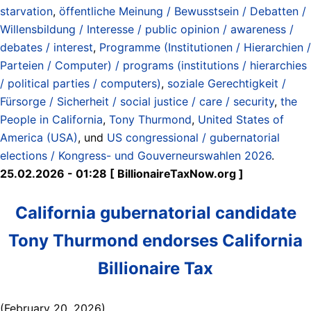
starvation
,
öffentliche Meinung / Bewusstsein / Debatten /
Willensbildung / Interesse / public opinion / awareness /
debates / interest
,
Programme (Institutionen / Hierarchien /
Parteien / Computer) / programs (institutions / hierarchies
/ political parties / computers)
,
soziale Gerechtigkeit /
Fürsorge / Sicherheit / social justice / care / security
,
the
People in California
,
Tony Thurmond
,
United States of
America (USA)
, und
US congressional / gubernatorial
elections / Kongress- und Gouverneurswahlen 2026
.
25.02.2026 - 01:28 [ BillionaireTaxNow.org ]
California gubernatorial candidate
Tony Thurmond endorses California
Billionaire Tax
(February 20, 2026)