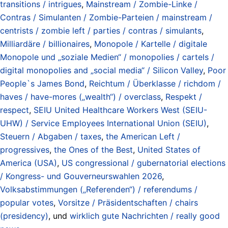
transitions / intrigues
,
Mainstream / Zombie-Linke /
Contras / Simulanten / Zombie-Parteien / mainstream /
centrists / zombie left / parties / contras / simulants
,
Milliardäre / billionaires
,
Monopole / Kartelle / digitale
Monopole und „soziale Medien“ / monopolies / cartels /
digital monopolies and „social media“ / Silicon Valley
,
Poor
People`s James Bond
,
Reichtum / Überklasse / richdom /
haves / have-mores („wealth“) / overclass
,
Respekt /
respect
,
SEIU United Healthcare Workers West (SEIU-
UHW) / Service Employees International Union (SEIU)
,
Steuern / Abgaben / taxes
,
the American Left /
progressives
,
the Ones of the Best
,
United States of
America (USA)
,
US congressional / gubernatorial elections
/ Kongress- und Gouverneurswahlen 2026
,
Volksabstimmungen („Referenden“) / referendums /
popular votes
,
Vorsitze / Präsidentschaften / chairs
(presidency)
, und
wirklich gute Nachrichten / really good