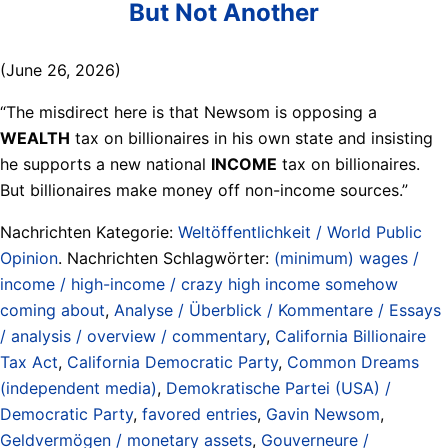
But Not Another
(June 26, 2026)
“The misdirect here is that Newsom is opposing a
WEALTH
tax on billionaires in his own state and insisting
he supports a new national
INCOME
tax on billionaires.
But billionaires make money off non-income sources.”
Nachrichten Kategorie:
Weltöffentlichkeit / World Public
Opinion
. Nachrichten Schlagwörter:
(minimum) wages /
income / high-income / crazy high income somehow
coming about
,
Analyse / Überblick / Kommentare / Essays
/ analysis / overview / commentary
,
California Billionaire
Tax Act
,
California Democratic Party
,
Common Dreams
(independent media)
,
Demokratische Partei (USA) /
Democratic Party
,
favored entries
,
Gavin Newsom
,
Geldvermögen / monetary assets
,
Gouverneure /