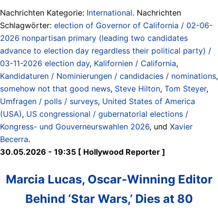
Nachrichten Kategorie:
International
. Nachrichten
Schlagwörter:
election of Governor of California / 02-06-
2026 nonpartisan primary (leading two candidates
advance to election day regardless their political party) /
03-11-2026 election day
,
Kalifornien / California
,
Kandidaturen / Nominierungen / candidacies / nominations
,
somehow not that good news
,
Steve Hilton
,
Tom Steyer
,
Umfragen / polls / surveys
,
United States of America
(USA)
,
US congressional / gubernatorial elections /
Kongress- und Gouverneurswahlen 2026
, und
Xavier
Becerra
.
30.05.2026 - 19:35 [ Hollywood Reporter ]
Marcia Lucas, Oscar-Winning Editor
Behind ‘Star Wars,’ Dies at 80