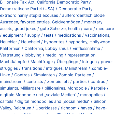
Billionaire Tax Act
,
California Democratic Party
,
Demokratische Partei (USA) / Democratic Party
,
extraordinarily stupid excuses / außerordentlich blöde
Ausreden
,
favored entries
,
Geldvermögen / monetary
assets
,
good jokes / gute Scherze
,
health / care / medicare
/ equipment / supply / tests / medications / vaccinations
,
Heuchler / Heuchelei / hypocrites / hypocricy
,
Hollywood
,
Kalifornien / California
,
Lobbyismus / Einflussnahme /
Vertretung / lobbying / meddling / representation
,
Machtkämpfe / Machtfrage / Übergänge / Intrigen / power
struggles / transitions / intrigues
,
Mainstream / Zombie-
Linke / Contras / Simulanten / Zombie-Parteien /
mainstream / centrists / zombie left / parties / contras /
simulants
,
Milliardäre / billionaires
,
Monopole / Kartelle /
digitale Monopole und „soziale Medien“ / monopolies /
cartels / digital monopolies and „social media“ / Silicon
Valley
,
Reichtum / Überklasse / richdom / haves / have-