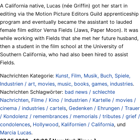
A California native, Lucas (née Griffin) got her start in
editing via the Motion Picture Editors Guild apprenticeship
program and eventually became the assistant to lauded
female film editor Verna Fields (Jaws, Paper Moon). It was
while working with Fields that she met her future husband,
then a student in the film school at the University of
Southern California, who had also been hired to assist
Fields.
Nachrichten Kategorie:
Kunst, Film, Musik, Buch, Spiele,
Industrien / art, movies, music, books, games, industries
.
Nachrichten Schlagwörter:
bad news / schlechte
Nachrichten
,
Filme / Kino / Industrien / Kartelle / movies /
cinema / industries / cartels
,
Gedenken / Ehrungen / Trauer
/ Kondolenz / remembrances / memorials / tributes / grief /
condolences
,
Hollywood
,
Kalifornien / California
, und
Marcia Lucas
.