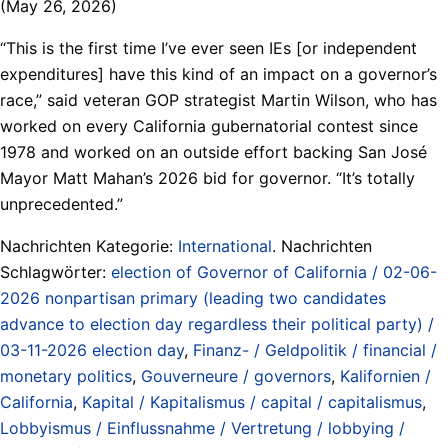
(May 26, 2026)
“This is the first time I’ve ever seen IEs [or independent
expenditures] have this kind of an impact on a governor’s
race,” said veteran GOP strategist Martin Wilson, who has
worked on every California gubernatorial contest since
1978 and worked on an outside effort backing San José
Mayor Matt Mahan’s 2026 bid for governor. “It’s totally
unprecedented.”
Nachrichten Kategorie:
International
. Nachrichten
Schlagwörter:
election of Governor of California / 02-06-
2026 nonpartisan primary (leading two candidates
advance to election day regardless their political party) /
03-11-2026 election day
,
Finanz- / Geldpolitik / financial /
monetary politics
,
Gouverneure / governors
,
Kalifornien /
California
,
Kapital / Kapitalismus / capital / capitalismus
,
Lobbyismus / Einflussnahme / Vertretung / lobbying /