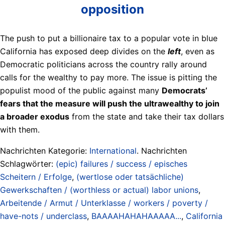
opposition
The push to put a billionaire tax to a popular vote in blue
California has exposed deep divides on the
left
, even as
Democratic politicians across the country rally around
calls for the wealthy to pay more. The issue is pitting the
populist mood of the public against many
Democrats’
fears that the measure will push the ultrawealthy to join
a broader exodus
from the state and take their tax dollars
with them.
Nachrichten Kategorie:
International
. Nachrichten
Schlagwörter:
(epic) failures / success / episches
Scheitern / Erfolge
,
(wertlose oder tatsächliche)
Gewerkschaften / (worthless or actual) labor unions
,
Arbeitende / Armut / Unterklasse / workers / poverty /
have-nots / underclass
,
BAAAAHAHAHAAAAA...
,
California