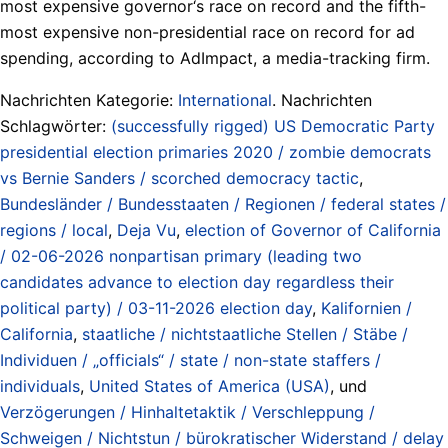
most expensive governor‘s race on record and the fifth-
most expensive non-presidential race on record for ad
spending, according to AdImpact, a media-tracking firm.
Nachrichten Kategorie:
International
. Nachrichten
Schlagwörter:
(successfully rigged) US Democratic Party
presidential election primaries 2020 / zombie democrats
vs Bernie Sanders / scorched democracy tactic
,
Bundesländer / Bundesstaaten / Regionen / federal states /
regions / local
,
Deja Vu
,
election of Governor of California
/ 02-06-2026 nonpartisan primary (leading two
candidates advance to election day regardless their
political party) / 03-11-2026 election day
,
Kalifornien /
California
,
staatliche / nichtstaatliche Stellen / Stäbe /
Individuen / „officials“ / state / non-state staffers /
individuals
,
United States of America (USA)
, und
Verzögerungen / Hinhaltetaktik / Verschleppung /
Schweigen / Nichtstun / bürokratischer Widerstand / delay