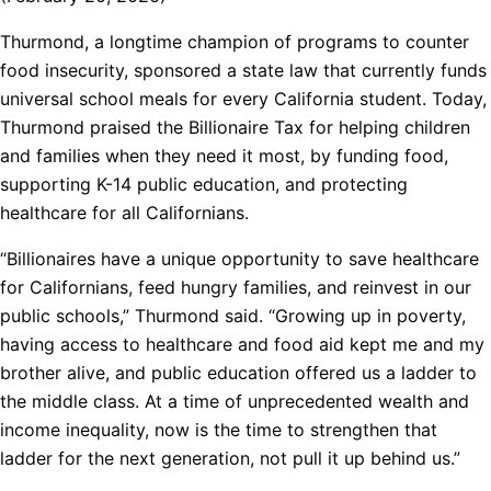
Thurmond, a longtime champion of programs to counter
food insecurity, sponsored a state law that currently funds
universal school meals for every California student. Today,
Thurmond praised the Billionaire Tax for helping children
and families when they need it most, by funding food,
supporting K-14 public education, and protecting
healthcare for all Californians.
“Billionaires have a unique opportunity to save healthcare
for Californians, feed hungry families, and reinvest in our
public schools,” Thurmond said. “Growing up in poverty,
having access to healthcare and food aid kept me and my
brother alive, and public education offered us a ladder to
the middle class. At a time of unprecedented wealth and
income inequality, now is the time to strengthen that
ladder for the next generation, not pull it up behind us.”