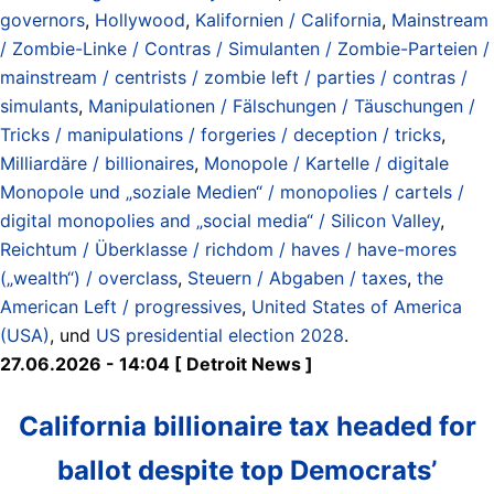
governors
,
Hollywood
,
Kalifornien / California
,
Mainstream
/ Zombie-Linke / Contras / Simulanten / Zombie-Parteien /
mainstream / centrists / zombie left / parties / contras /
simulants
,
Manipulationen / Fälschungen / Täuschungen /
Tricks / manipulations / forgeries / deception / tricks
,
Milliardäre / billionaires
,
Monopole / Kartelle / digitale
Monopole und „soziale Medien“ / monopolies / cartels /
digital monopolies and „social media“ / Silicon Valley
,
Reichtum / Überklasse / richdom / haves / have-mores
(„wealth“) / overclass
,
Steuern / Abgaben / taxes
,
the
American Left / progressives
,
United States of America
(USA)
, und
US presidential election 2028
.
27.06.2026 - 14:04 [ Detroit News ]
California billionaire tax headed for
ballot despite top Democrats’