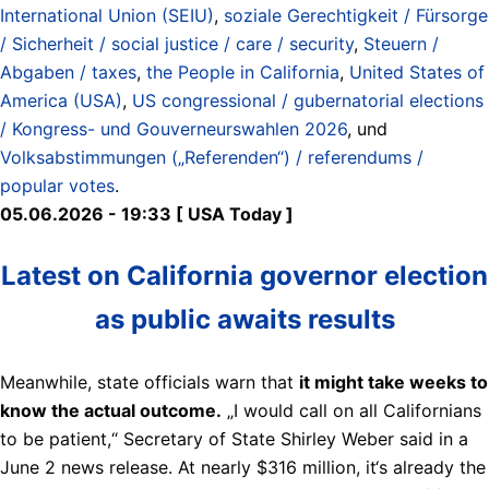
International Union (SEIU)
,
soziale Gerechtigkeit / Fürsorge
/ Sicherheit / social justice / care / security
,
Steuern /
Abgaben / taxes
,
the People in California
,
United States of
America (USA)
,
US congressional / gubernatorial elections
/ Kongress- und Gouverneurswahlen 2026
, und
Volksabstimmungen („Referenden“) / referendums /
popular votes
.
05.06.2026 - 19:33 [ USA Today ]
Latest on California governor election
as public awaits results
Meanwhile, state officials warn that
it might take weeks to
know the actual outcome.
„I would call on all Californians
to be patient,“ Secretary of State Shirley Weber said in a
June 2 news release. At nearly $316 million, it‘s already the