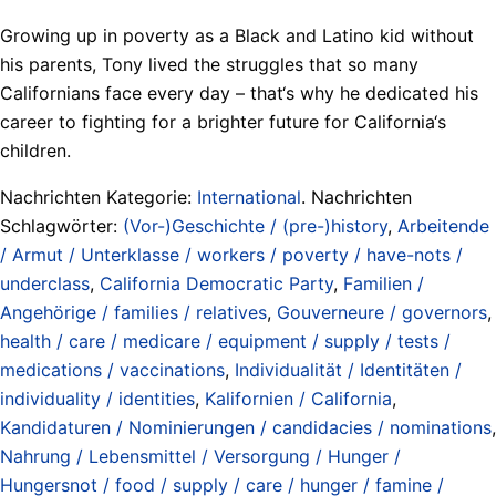
Growing up in poverty as a Black and Latino kid without
his parents, Tony lived the struggles that so many
Californians face every day – that‘s why he dedicated his
career to fighting for a brighter future for California‘s
children.
Nachrichten Kategorie:
International
. Nachrichten
Schlagwörter:
(Vor-)Geschichte / (pre-)history
,
Arbeitende
/ Armut / Unterklasse / workers / poverty / have-nots /
underclass
,
California Democratic Party
,
Familien /
Angehörige / families / relatives
,
Gouverneure / governors
,
health / care / medicare / equipment / supply / tests /
medications / vaccinations
,
Individualität / Identitäten /
individuality / identities
,
Kalifornien / California
,
Kandidaturen / Nominierungen / candidacies / nominations
,
Nahrung / Lebensmittel / Versorgung / Hunger /
Hungersnot / food / supply / care / hunger / famine /