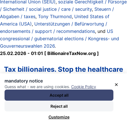
International Union (SEIU)
,
soziale Gerechtigkeit / Fürsorge
/ Sicherheit / social justice / care / security
,
Steuern /
Abgaben / taxes
,
Tony Thurmond
,
United States of
America (USA)
,
Unterstützungen / Befürwortung /
endorsements / support / recommendations
, und
US
congressional / gubernatorial elections / Kongress- und
Gouverneurswahlen 2026
.
25.02.2026 - 01:01 [ BillionaireTaxNow.org ]
Tax billionaires. Stop the healthcare
collapse.
mandatory notice
×
Guess what - we are using cookies.
Cookie Policy
Accept all
How it Works
Reject all
Paid only by Californians worth more than $1 billion—
about 200 people who together hold $2 trillion in wealth,
Customize
most of which will never be taxed in their lifetimes due to