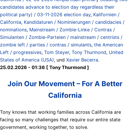
candidates advance to election day regardless their
political party) / 03-11-2026 election day
,
Kalifornien /
California
,
Kandidaturen / Nominierungen / candidacies /
nominations
,
Mainstream / Zombie-Linke / Contras /
Simulanten / Zombie-Parteien / mainstream / centrists /
zombie left / parties / contras / simulants
,
the American
Left / progressives
,
Tom Steyer
,
Tony Thurmond
,
United
States of America (USA)
, und
Xavier Becerra
.
25.02.2026 - 01:36 [ Tony Thurmond ]
Join Our Movement – For A Better
California
Tony knows that working families across California are
facing so many challenges that require our entire state
government, working together, to solve.