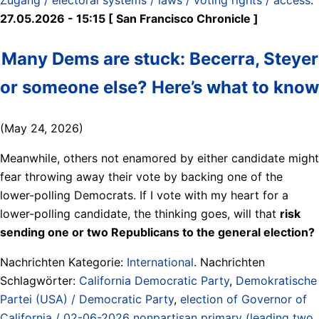
27.05.2026 - 15:15 [ San Francisco Chronicle ]
Many Dems are stuck: Becerra, Steyer
or someone else? Here’s what to know
(May 24, 2026)
Meanwhile, others not enamored by either candidate might
fear throwing away their vote by backing one of the
lower-polling Democrats. If I vote with my heart for a
lower-polling candidate, the thinking goes, will that
risk
sending one or two Republicans to the general election?
Nachrichten Kategorie:
International
. Nachrichten
Schlagwörter:
California Democratic Party
,
Demokratische
Partei (USA) / Democratic Party
,
election of Governor of
California / 02-06-2026 nonpartisan primary (leading two