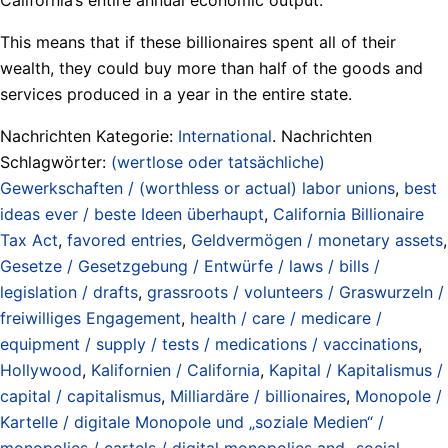
This means that if these billionaires spent all of their
wealth, they could buy more than half of the goods and
services produced in a year in the entire state.
Nachrichten Kategorie:
International
. Nachrichten
Schlagwörter:
(wertlose oder tatsächliche)
Gewerkschaften / (worthless or actual) labor unions
,
best
ideas ever / beste Ideen überhaupt
,
California Billionaire
Tax Act
,
favored entries
,
Geldvermögen / monetary assets
,
Gesetze / Gesetzgebung / Entwürfe / laws / bills /
legislation / drafts
,
grassroots / volunteers / Graswurzeln /
freiwilliges Engagement
,
health / care / medicare /
equipment / supply / tests / medications / vaccinations
,
Hollywood
,
Kalifornien / California
,
Kapital / Kapitalismus /
capital / capitalismus
,
Milliardäre / billionaires
,
Monopole /
Kartelle / digitale Monopole und „soziale Medien“ /
monopolies / cartels / digital monopolies and „social