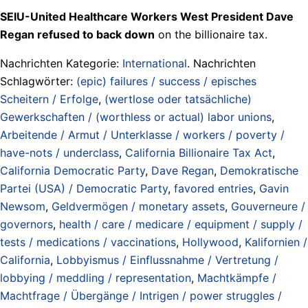
SEIU-United Healthcare Workers West President Dave
Regan refused to back down
on the billionaire tax.
Nachrichten Kategorie:
International
. Nachrichten
Schlagwörter:
(epic) failures / success / episches
Scheitern / Erfolge
,
(wertlose oder tatsächliche)
Gewerkschaften / (worthless or actual) labor unions
,
Arbeitende / Armut / Unterklasse / workers / poverty /
have-nots / underclass
,
California Billionaire Tax Act
,
California Democratic Party
,
Dave Regan
,
Demokratische
Partei (USA) / Democratic Party
,
favored entries
,
Gavin
Newsom
,
Geldvermögen / monetary assets
,
Gouverneure /
governors
,
health / care / medicare / equipment / supply /
tests / medications / vaccinations
,
Hollywood
,
Kalifornien /
California
,
Lobbyismus / Einflussnahme / Vertretung /
lobbying / meddling / representation
,
Machtkämpfe /
Machtfrage / Übergänge / Intrigen / power struggles /