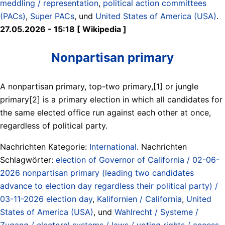
meddling / representation
,
political action committees
(PACs)
,
Super PACs
, und
United States of America (USA)
.
27.05.2026 - 15:18 [ Wikipedia ]
Nonpartisan primary
A nonpartisan primary, top-two primary,[1] or jungle
primary[2] is a primary election in which all candidates for
the same elected office run against each other at once,
regardless of political party.
Nachrichten Kategorie:
International
. Nachrichten
Schlagwörter:
election of Governor of California / 02-06-
2026 nonpartisan primary (leading two candidates
advance to election day regardless their political party) /
03-11-2026 election day
,
Kalifornien / California
,
United
States of America (USA)
, und
Wahlrecht / Systeme /
Zugang / electoral systems / laws / voting rights / access
.