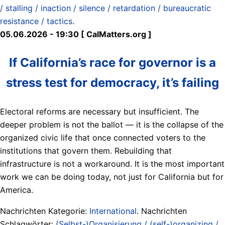
/ stalling / inaction / silence / retardation / bureaucratic
resistance / tactics
.
05.06.2026 - 19:30 [ CalMatters.org ]
If California’s race for governor is a
stress test for democracy, it’s failing
Electoral reforms are necessary but insufficient. The
deeper problem is not the ballot — it is the collapse of the
organized civic life that once connected voters to the
institutions that govern them. Rebuilding that
infrastructure is not a workaround. It is the most important
work we can be doing today, not just for California but for
America.
Nachrichten Kategorie:
International
. Nachrichten
Schlagwörter:
(Selbst-)Organisierung / (self-)organizing /