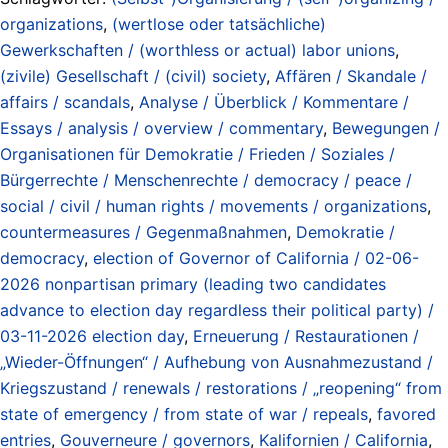
organizations
,
(wertlose oder tatsächliche)
Gewerkschaften / (worthless or actual) labor unions
,
(zivile) Gesellschaft / (civil) society
,
Affären / Skandale /
affairs / scandals
,
Analyse / Überblick / Kommentare /
Essays / analysis / overview / commentary
,
Bewegungen /
Organisationen für Demokratie / Frieden / Soziales /
Bürgerrechte / Menschenrechte / democracy / peace /
social / civil / human rights / movements / organizations
,
countermeasures / Gegenmaßnahmen
,
Demokratie /
democracy
,
election of Governor of California / 02-06-
2026 nonpartisan primary (leading two candidates
advance to election day regardless their political party) /
03-11-2026 election day
,
Erneuerung / Restaurationen /
„Wieder-Öffnungen“ / Aufhebung von Ausnahmezustand /
Kriegszustand / renewals / restorations / „reopening“ from
state of emergency / from state of war / repeals
,
favored
entries
,
Gouverneure / governors
,
Kalifornien / California
,