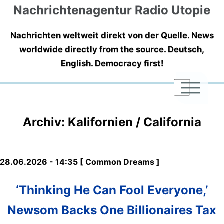
Nachrichtenagentur Radio Utopie
Nachrichten weltweit direkt von der Quelle. News
worldwide directly from the source. Deutsch,
English. Democracy first!
|
|
|
Archiv: Kalifornien / California
28.06.2026 - 14:35 [ Common Dreams ]
‘Thinking He Can Fool Everyone,’
Newsom Backs One Billionaires Tax