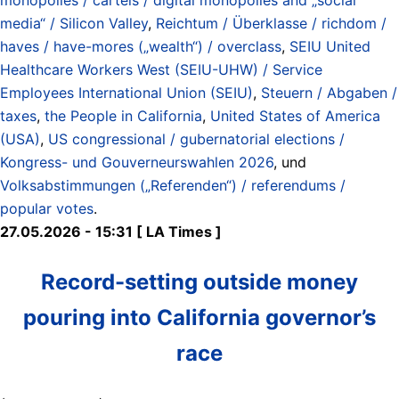
media“ / Silicon Valley
,
Reichtum / Überklasse / richdom /
haves / have-mores („wealth“) / overclass
,
SEIU United
Healthcare Workers West (SEIU-UHW) / Service
Employees International Union (SEIU)
,
Steuern / Abgaben /
taxes
,
the People in California
,
United States of America
(USA)
,
US congressional / gubernatorial elections /
Kongress- und Gouverneurswahlen 2026
, und
Volksabstimmungen („Referenden“) / referendums /
popular votes
.
27.05.2026 - 15:31 [ LA Times ]
Record-setting outside money
pouring into California governor’s
race