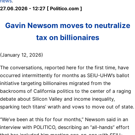
news
.
27.06.2026 - 12:27 [ Politico.com ]
Gavin Newsom moves to neutralize
tax on billionaires
(January 12, 2026)
The conversations, reported here for the first time, have
occurred intermittently for months as SEIU-UHW’s ballot
initiative targeting billionaires migrated from the
backrooms of California politics to the center of a raging
debate about Silicon Valley and income inequality,
sparking tech titans’ wrath and vows to move out of state.
“We’ve been at this for four months,” Newsom said in an
interview with POLITICO, describing an “all-hands” effort
that has included him meeting one-on-one with SEIU-