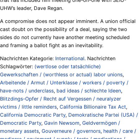
UHW’s leader, Dave Regan.
A compromise does not appear imminent. A union official
cast doubt on the possibility of a deal, saying the two
sides do not currently have another meeting scheduled
and framing a ballot fight as an inevitability.
Nachrichten Kategorie:
International
. Nachrichten
Schlagwörter:
(wertlose oder tatsächliche)
Gewerkschaften / (worthless or actual) labor unions
,
Arbeitende / Armut / Unterklasse / workers / poverty /
have-nots / underclass
,
bad ideas / schlechte Ideen
,
Blitzdings-Opfer / Recht auf Vergessen / neuralyzer
victims / little reminders
,
California Billionaire Tax Act
,
California Democratic Party
,
Demokratische Partei (USA) /
Democratic Party
,
Gavin Newsom
,
Geldvermögen /
monetary assets
,
Gouverneure / governors
,
health / care /
medicare / equipment / supply / tests / medications /