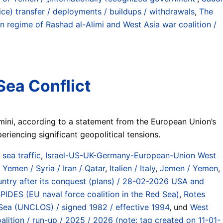
olice) transfer / deployments / buildups / withdrawals
,
The
regime of Rashad al-Alimi and West Asia war coalition /
Sea Conflict
amini, according to a statement from the European Union’s
riencing significant geopolitical tensions.
) sea traffic
,
Israel-US-UK-Germany-European-Union West
 Yemen / Syria / Iran / Qatar
,
Italien / Italy
,
Jemen / Yemen
,
country after its conquest (plans) / 28-02-2026 USA and
DES (EU naval force coalition in the Red Sea)
,
Rotes
Sea (UNCLOS) / signed 1982 / effective 1994
, und
West
ition / run-up / 2025 / 2026 (note: tag created on 11-01-