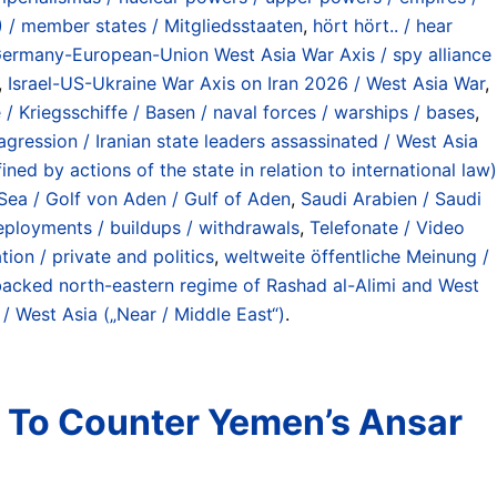
 / member states / Mitgliedsstaaten
,
hört hört.. / hear
ermany-European-Union West Asia War Axis / spy alliance
,
Israel-US-Ukraine War Axis on Iran 2026 / West Asia War
,
 / Kriegsschiffe / Basen / naval forces / warships / bases
,
agression / Iranian state leaders assassinated / West Asia
ed by actions of the state in relation to international law)
Sea / Golf von Aden / Gulf of Aden
,
Saudi Arabien / Saudi
/ deployments / buildups / withdrawals
,
Telefonate / Video
ion / private and politics
,
weltweite öffentliche Meinung /
acked north-eastern regime of Rashad al-Alimi and West
 / West Asia („Near / Middle East“)
.
n To Counter Yemen’s Ansar