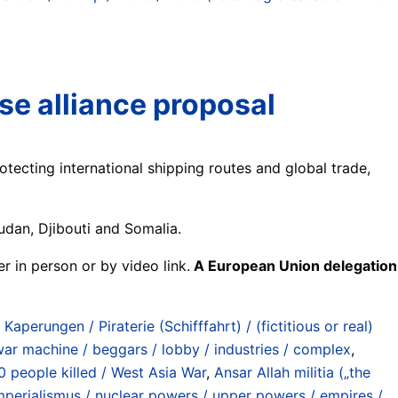
se alliance proposal
tecting international shipping routes and global trade,
udan, Djibouti and Somalia.
r in person or by video link.
A European Union delegation
 Kaperungen / Piraterie (Schifffahrt) / (fictitious or real)
 war machine / beggars / lobby / industries / complex
,
0 people killed / West Asia War
,
Ansar Allah militia („the
perialismus / nuclear powers / upper powers / empires /