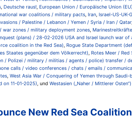
s
,
Deutsche raus!
,
European Union / Europäische Union (EU)
rnational war coalitions / military pacts
,
Iran
,
Israel-US-UK-G
asions / Palestine / Lebanon / Yemen / Syria / Iran / Qatar
 / war zones / military deployment zones
,
Marinestreitkräfte
 conquest (plans) / 28-02-2026 USA and Israel launch war of 
e coalition in the Red Sea)
,
Rogue State Department (defin
des Staates gegenüber dem Völkerrecht)
,
Rotes Meer / Red 
 / Polizei / military / militias / agents / police) transfer 
one calls / video conferences / chats / emails / communicat
ates
,
West Asia War / Conquering of Yemen through Saudi-b
ed on 11-01-2025)
, und
Westasien („Naher / Mittlerer Osten“)
nounce New Red Sea Coalitio