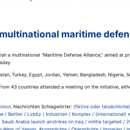
multinational maritime defen
h a multinational “Maritime Defense Alliance,” aimed at pro
rsday.
istan, Turkey, Egypt, Jordan, Yemen, Bangladesh, Nigeria, S
from 43 countries attended a meeting on the initiative, eithe
inion
. Nachrichten Schlagwörter:
(fiktive oder tatsächliche)
e / Bettler / Lobby / Industrien / Komplex / (international)
udi Arabia launch airstrikes on Iraq / militia targeted / 2
uth-West of Yemen
,
Atommächte / Obermächte / Imperien / Im