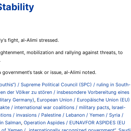
tability
y‘s fight, al-Alimi stressed.
ightenment, mobilization and rallying against threats, to
.
a government‘s task or issue, al-Alimi noted.
Houthis“) / Supreme Political Council (SPC) / ruling in South-
en der Völker zu stören / insbesondere Vorbereitung eines
litary Germany)
,
European Union / Europäische Union (EU)
akte / international war coalitions / military pacts
,
Israel-
ns / invasions / Palestine / Lebanon / Yemen / Syria /
n Salman
,
Operation Aspides / EUNAVFOR ASPIDES (EU
t of Yemen / „internationally recognized government“
,
Saudi