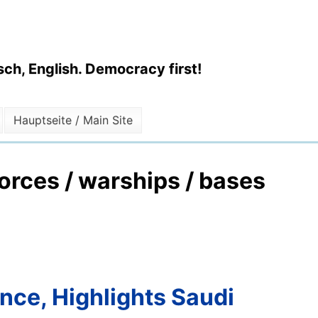
ch, English. Democracy first!
Hauptseite / Main Site
forces / warships / bases
ance, Highlights Saudi