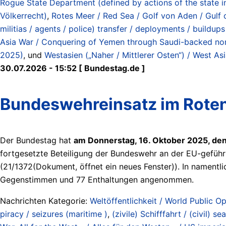
Rogue State Department (defined by actions of the state i
Völkerrecht)
,
Rotes Meer / Red Sea / Golf von Aden / Gulf 
militias / agents / police) transfer / deployments / buildup
Asia War / Conquering of Yemen through Saudi-backed north
2025)
, und
Westasien („Naher / Mittlerer Osten“) / West Asi
30.07.2026 - 15:52 [ Bundestag.de ]
Bundeswehreinsatz im Roten
Der Bundestag hat
am Donnerstag, 16. Oktober 2025, de
fortgesetzte Beteiligung der Bundeswehr an der EU-geführ
(21/1372(Dokument, öffnet ein neues Fenster)). In namen
Gegenstimmen und 77 Enthaltungen angenommen.
Nachrichten Kategorie:
Weltöffentlichkeit / World Public Op
piracy / seizures (maritime )
,
(zivile) Schifffahrt / (civil) sea