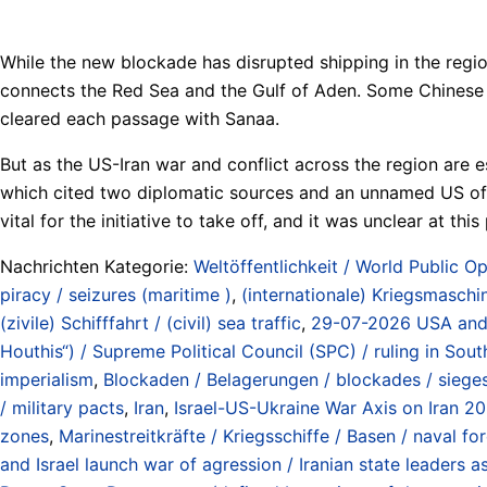
While the new blockade has disrupted shipping in the regio
connects the Red Sea and the Gulf of Aden. Some Chinese s
cleared each passage with Sanaa.
But as the US-Iran war and conflict across the region are 
which cited two diplomatic sources and an unnamed US offic
vital for the initiative to take off, and it was unclear at th
Nachrichten Kategorie:
Weltöffentlichkeit / World Public Op
piracy / seizures (maritime )
,
(internationale) Kriegsmaschin
(zivile) Schifffahrt / (civil) sea traffic
,
29-07-2026 USA and Sa
Houthis“) / Supreme Political Council (SPC) / ruling in So
imperialism
,
Blockaden / Belagerungen / blockades / siege
/ military pacts
,
Iran
,
Israel-US-Ukraine War Axis on Iran 2
zones
,
Marinestreitkräfte / Kriegsschiffe / Basen / naval fo
and Israel launch war of agression / Iranian state leaders 