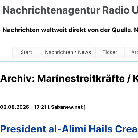
Nachrichtenagentur Radio U
Nachrichten weltweit direkt von der Quelle. 
Start
Nachrichten / News
Ticker
Ar
Archiv: Marinestreitkräfte / 
02.08.2026 - 17:21 [ Sabanew.net ]
President al-Alimi Hails Crea