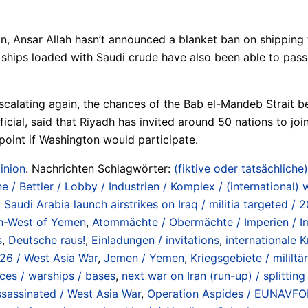
n, Ansar Allah hasn’t announced a blanket ban on shipping 
hips loaded with Saudi crude have also been able to pass t
escalating again, the chances of the Bab el-Mandeb Strait b
ial, said that Riyadh has invited around 50 nations to joi
is point if Washington would participate.
inion
. Nachrichten Schlagwörter:
(fiktive oder tatsächliche)
e / Bettler / Lobby / Industrien / Komplex / (international)
udi Arabia launch airstrikes on Iraq / militia targeted / 2
uth-West of Yemen
,
Atommächte / Obermächte / Imperien / Im
s
,
Deutsche raus!
,
Einladungen / invitations
,
internationale K
026 / West Asia War
,
Jemen / Yemen
,
Kriegsgebiete / mililt
rces / warships / bases
,
next war on Iran (run-up) / splitti
assassinated / West Asia War
,
Operation Aspides / EUNAVFOR 