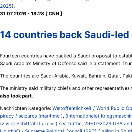
2025)
.
31.07.2026 - 18:28 [ CNN ]
14 countries back Saudi-led 
Fourteen countries have backed a Saudi proposal to establis
Saudi Arabia’s Ministry of Defense said in a statement Thu
The countries are Saudi Arabia, Kuwait, Bahrain, Qatar, Pak
The ministry said military chiefs and other representatives 
also took part.
Nachrichten Kategorie:
Weltöffentlichkeit / World Public Op
piracy / seizures (maritime )
,
(internationale) Kriegsmaschin
(zivile) Schifffahrt / (civil) sea traffic
,
29-07-2026 USA and Sa
Houthis“) / Supreme Political Council (SPC) / ruling in So