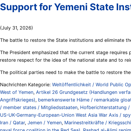
Support for Yemeni State Inst
(July 31, 2026)
The battle to restore the State institutions and eliminate the 
The President emphasized that the current stage requires pol
restore respect for the idea of the national state and to rei
The political parties need to make the battle to restore the
Nachrichten Kategorie:
Weltöffentlichkeit / World Public Op
West of Yemen
,
Artikel 26 Grundgesetz (Handlungen verfas
Angriffskrieges)
,
bemerkenswerte Häme / remarkable gloa
/ member states / Mitgliedsstaaten
,
Hofberichterstattung 
US-UK-Germany-European-Union West Asia War Axis / spy all
Iran / Qatar
,
Jemen / Yemen
,
Marinestreitkräfte / Kriegssch
naval force coalition in the Red Sea)
,
Rashad al-Alimi regim