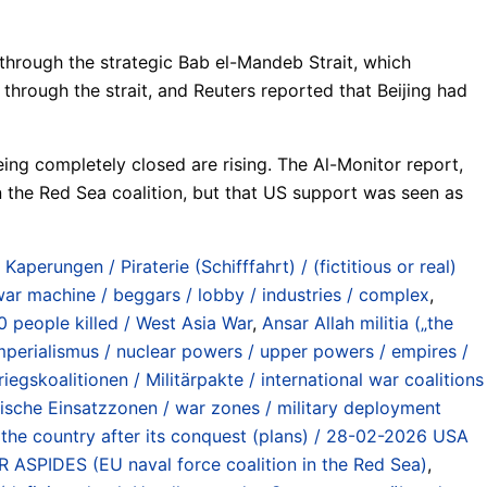
through the strategic Bab el-Mandeb Strait, which
hrough the strait, and Reuters reported that Beijing had
eing completely closed are rising. The Al-Monitor report,
n the Red Sea coalition, but that US support was seen as
 Kaperungen / Piraterie (Schifffahrt) / (fictitious or real)
 war machine / beggars / lobby / industries / complex
,
0 people killed / West Asia War
,
Ansar Allah militia („the
perialismus / nuclear powers / upper powers / empires /
riegskoalitionen / Militärpakte / international war coalitions
ärische Einsatzzonen / war zones / military deployment
ng the country after its conquest (plans) / 28-02-2026 USA
ASPIDES (EU naval force coalition in the Red Sea)
,