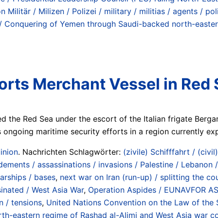
Militär / Milizen / Polizei / military / militias / agents / p
/ Conquering of Yemen through Saudi-backed north-eastern 
corts Merchant Vessel in Red 
d the Red Sea under the escort of the Italian frigate Berg
ongoing maritime security efforts in a region currently expe
inion
. Nachrichten Schlagwörter:
(zivile) Schifffahrt / (civil
ements / assassinations / invasions / Palestine / Lebanon /
warships / bases
,
next war on Iran (run-up) / splitting the 
ssinated / West Asia War
,
Operation Aspides / EUNAVFOR ASPI
 / tensions
,
United Nations Convention on the Law of the 
-eastern regime of Rashad al-Alimi and West Asia war coal