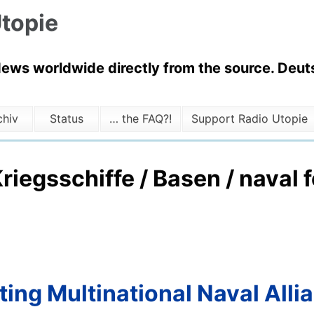
topie
News worldwide directly from the source. Deuts
chiv
Status
… the FAQ?!
Support Radio Utopie
Kriegsschiffe / Basen / naval 
ting Multinational Naval Alli