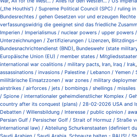
War
,
All for the West... / Alles für den Westen... / US imper
(„the Houthis“) / Supreme Political Council (SPC) / ruling 
Bundesrechtes / gehen Gesetzen vor und erzeugen Rechte u
verfassungswidrig die geeignet sind das friedliche Zusamm
Imperien / Imperialismus / nuclear powers / upper powers /
Unterzeichnungen / Zertifizierungen / Lizenzen
,
Blitzdings-
Bundesnachrichtendienst (BND)
,
Bundeswehr (state milita
Europäische Union (EU) / member states / Mitgliedsstaate
international war coalitions / military pacts
,
Iran
,
Iraq / Irak
assassinations / invasions / Palestine / Lebanon / Yemen / S
mililtärische Einsatzzonen / war zones / military deployme
airstrikes / airforces / jets / bombings / shellings / missile
/ Spione / internationaler geheimdienstlicher Komplex / Geh
country after its conquest (plans) / 28-02-2026 USA and Is
Debatten / Willensbildung / Interesse / public opinion / awa
Persian Gulf / Persischer Golf / Strait of Hormuz / Straß
international law) / Abteilung Schurkenstaaten (definiert
Saudi Arabien / Saudi Arabia
,
Schnauze halten - RAUS! / S