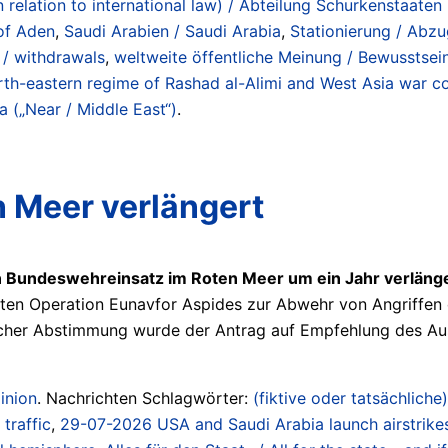
n relation to international law) / Abteilung Schurkenstaat
of Aden
,
Saudi Arabien / Saudi Arabia
,
Stationierung / Abzug
s / withdrawals
,
weltweite öffentliche Meinung / Bewusstsei
-eastern regime of Rashad al-Alimi and West Asia war coal
a („Near / Middle East“)
.
 Meer verlängert
n Bundeswehreinsatz im Roten Meer um ein Jahr verläng
ten Operation Eunavfor Aspides zur Abwehr von Angriffen d
tlicher Abstimmung wurde der Antrag auf Empfehlung des 
inion
. Nachrichten Schlagwörter:
(fiktive oder tatsächliche)
 traffic
,
29-07-2026 USA and Saudi Arabia launch airstrikes o