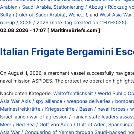
Arabien / Saudi Arabia
,
Stationierung / Abzug / Rückzug von 
Sultan (ruler of Saudi Arabia)
,
Wehe... !
, und
West Asia War 
run-up / 2025 / 2026 (note: tag created on 11-01-2025)
.
02.08.2026 - 17:07 [ MaritimeBriefs.com ]
Italian Frigate Bergamini Es
On August 1, 2026, a merchant vessel successfully navigate
naval mission ASPIDES. The protective operation highlights 
Nachrichten Kategorie:
Weltöffentlichkeit / World Public Op
Asia War Axis / spy alliance / weapons deliveries / bombard
Marinestreitkräfte / Kriegsschiffe / Basen / naval forces / 
Israel launch war of agression / Iranian state leaders assa
Meer / Red Sea / Golf von Aden / Gulf of Aden
,
Spannungen
Asia War / Conquering of Yemen through Saudi-backed north