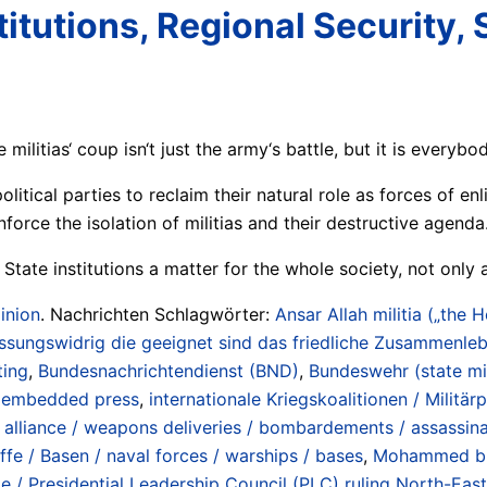
itutions, Regional Security, S
militias‘ coup isn‘t just the army‘s battle, but it is everybod
itical parties to reclaim their natural role as forces of enl
nforce the isolation of militias and their destructive agenda
 State institutions a matter for the whole society, not only 
inion
. Nachrichten Schlagwörter:
Ansar Allah militia („the 
sungswidrig die geeignet sind das friedliche Zusammenleb
ting
,
Bundesnachrichtendienst (BND)
,
Bundeswehr (state mi
/ embedded press
,
internationale Kriegskoalitionen / Militärp
iance / weapons deliveries / bombardements / assassinatio
iffe / Basen / naval forces / warships / bases
,
Mohammed bi
e / Presidential Leadership Council (PLC) ruling North-Eas