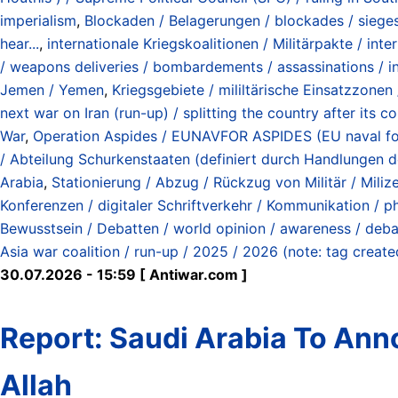
imperialism
,
Blockaden / Belagerungen / blockades / siege
hear...
,
internationale Kriegskoalitionen / Militärpakte / inte
/ weapons deliveries / bombardements / assassinations / inv
Jemen / Yemen
,
Kriegsgebiete / mililtärische Einsatzzonen
next war on Iran (run-up) / splitting the country after its
War
,
Operation Aspides / EUNAVFOR ASPIDES (EU naval forc
/ Abteilung Schurkenstaaten (definiert durch Handlungen 
Arabia
,
Stationierung / Abzug / Rückzug von Militär / Milizen
Konferenzen / digitaler Schriftverkehr / Kommunikation / ph
Bewusstsein / Debatten / world opinion / awareness / deb
Asia war coalition / run-up / 2025 / 2026 (note: tag creat
30.07.2026 - 15:59 [ Antiwar.com ]
Report: Saudi Arabia To An
Allah