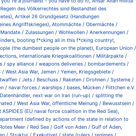
 you´re a journalist - you have to do it!
,
Ansar Allah militia
Regeln des Völkerrechtes sind Bestandteil des
etes)
,
Artikel 26 Grundgesetz (Handlungen
ines Angriffskrieges)
,
Atommächte / Obermächte /
 Mandate / Zulassungen / Wohlwollen / Anerkennungen /
minders
,
booting f*cking all in this f*cking country!
,
ople (the dumbest people on the planet)
,
European Union /
ections
,
internationale Kriegskoalitionen / Militärpakte /
/ spy alliance / weapons deliveries / bombardements /
 / West Asia War
,
Jemen / Yemen
,
Kriegsgebiete /
ftwaffen / Jets / Beschuss / Raketen / Drohnen / Systeme /
en / naval forces / warships / bases
,
Mücken / Flittchen e.V.
/ Datenhändler
,
next war on Iran (run-up) / splitting the
inated / West Asia War
,
öffentliche Meinung / Bewusstsein /
ASPIDES (EU naval force coalition in the Red Sea)
,
partment (defined by actions of the state in relation to
Rotes Meer / Red Sea / Golf von Aden / Gulf of Aden
,
 / Struktur / Exekutive) / state (rulers / regimes /