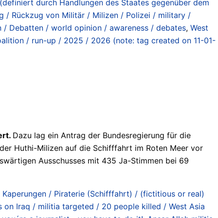
en (definiert durch Handlungen des Staates gegenüber dem
 / Rückzug von Militär / Milizen / Polizei / military /
n / Debatten / world opinion / awareness / debates
,
West
ition / run-up / 2025 / 2026 (note: tag created on 11-01-
ert.
Dazu lag ein Antrag der Bundesregierung für die
er Huthi-Milizen auf die Schifffahrt im Roten Meer vor
Auswärtigen Ausschusses mit 435 Ja-Stimmen bei 69
 Kaperungen / Piraterie (Schifffahrt) / (fictitious or real)
n Iraq / militia targeted / 20 people killed / West Asia