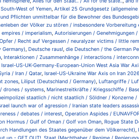
ial hemisphere
,
Alles für den Staat.. / All for the state..
,
and if
in South-West of Yemen
,
Artikel 25 Grundgesetz (allgemeine 
nd Pflichten unmittelbar für die Bewohner des Bundesgebi
enleben der Völker zu stören / insbesondere Vorbereitung e
 empires / imperialism
,
Autorisierungen / Genehmigungen /
Opfer / Recht auf Vergessen / neuralyzer victims / little re
ry Germany)
,
Deutsche raus!
,
die Deutschen / the German Pe
n
,
Interaktionen / Zusammenhänge / interactions / interconn
,
Israel-US-UK-Germany-European-Union West Asia War Axis 
yria / Iran / Qatar
,
Israel-US-Ukraine War Axis on Iran 2026
nt zones
,
Liliput (Deutschland / Germany)
,
Luftangriffe / Lu
s / drones / systems
,
Marinestreitkräfte / Kriegsschiffe / Bas
eimpolizei staatlich / nicht staatlich / Söldner / Konzerne 
rael launch war of agression / Iranian state leaders assass
reness / debates / interest
,
Operation Aspides / EUNAVFOR 
e von Hormus / Gulf of Oman / Golf von Oman
,
Rogue State De
 durch Handlungen des Staates gegenüber dem Völkerrecht)
,
hut up - GET OUT!
,
Staat (Machthaber / Regime / Regierungen