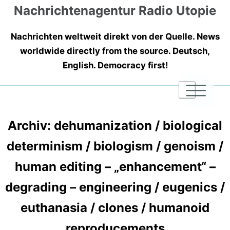
Nachrichtenagentur Radio Utopie
Nachrichten weltweit direkt von der Quelle. News
worldwide directly from the source. Deutsch,
English. Democracy first!
|
|
|
Archiv: dehumanization / biological
determinism / biologism / genoism /
human editing – „enhancement“ –
degrading – engineering / eugenics /
euthanasia / clones / humanoid
reproducements