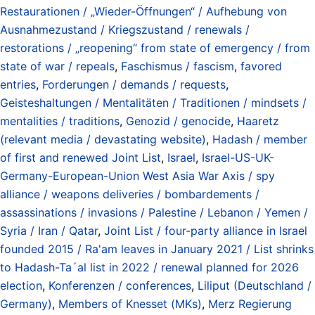
Restaurationen / „Wieder-Öffnungen“ / Aufhebung von
Ausnahmezustand / Kriegszustand / renewals /
restorations / „reopening“ from state of emergency / from
state of war / repeals
,
Faschismus / fascism
,
favored
entries
,
Forderungen / demands / requests
,
Geisteshaltungen / Mentalitäten / Traditionen / mindsets /
mentalities / traditions
,
Genozid / genocide
,
Haaretz
(relevant media / devastating website)
,
Hadash / member
of first and renewed Joint List
,
Israel
,
Israel-US-UK-
Germany-European-Union West Asia War Axis / spy
alliance / weapons deliveries / bombardements /
assassinations / invasions / Palestine / Lebanon / Yemen /
Syria / Iran / Qatar
,
Joint List / four-party alliance in Israel
founded 2015 / Ra'am leaves in January 2021 / List shrinks
to Hadash-Ta´al list in 2022 / renewal planned for 2026
election
,
Konferenzen / conferences
,
Liliput (Deutschland /
Germany)
,
Members of Knesset (MKs)
,
Merz Regierung