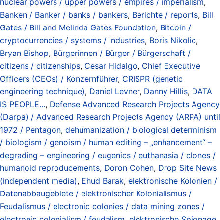
nuclear powers / upper powers / empires / imperialism
,
Banken / Banker / banks / bankers
,
Berichte / reports
,
Bill
Gates / Bill and Melinda Gates Foundation
,
Bitcoin /
cryptocurrencies / systems / industries
,
Boris Nikolic
,
Bryan Bishop
,
Bürgerinnen / Bürger / Bürgerschaft /
citizens / citizenships
,
Cesar Hidalgo
,
Chief Executive
Officers (CEOs) / Konzernführer
,
CRISPR (genetic
engineering technique)
,
Daniel Levner
,
Danny Hillis
,
DATA
IS PEOPLE...
,
Defense Advanced Research Projects Agency
(Darpa) / Advanced Research Projects Agency (ARPA) until
1972 / Pentagon
,
dehumanization / biological determinism
/ biologism / genoism / human editing – „enhancement“ –
degrading – engineering / eugenics / euthanasia / clones /
humanoid reproducements
,
Doron Cohen
,
Drop Site News
(independent media)
,
Ehud Barak
,
elektronische Kolonien /
Datenabbaugebiete / elektronischer Kolonialismus /
Feudalismus / electronic colonies / data mining zones /
electronic colonialism / feudalism
,
elektronische Spionage