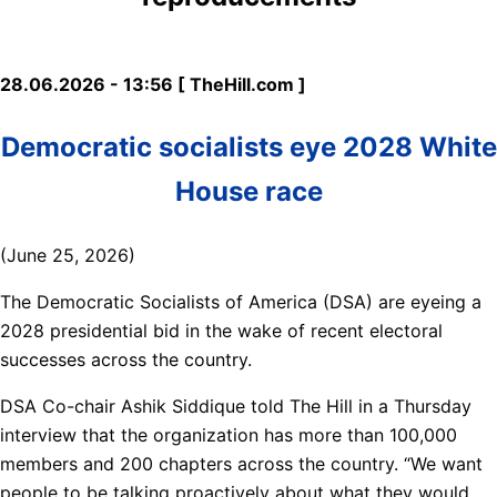
28.06.2026 - 13:56 [ TheHill.com ]
Democratic socialists eye 2028 White
House race
(June 25, 2026)
The Democratic Socialists of America (DSA) are eyeing a
2028 presidential bid in the wake of recent electoral
successes across the country.
DSA Co-chair Ashik Siddique told The Hill in a Thursday
interview that the organization has more than 100,000
members and 200 chapters across the country. “We want
people to be talking proactively about what they would