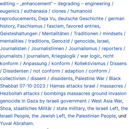
editing – „enhancement“ – degrading – engineering /
eugenics / euthanasia / clones / humanoid
reproducements
,
Deja Vu
,
deutsche Geschichte / german
history
,
Faschismus / fascism
,
favored entries
,
Geisteshaltungen / Mentalitäten / Traditionen / mindsets /
mentalities / traditions
,
Genozid / genocide
,
Israel
,
Journalisten / Journalistinnen / Journalismus / reporters /
journalists / journalism
,
Kriegslogik / war logic
,
nicht
konform / Anpassung / konform / Kollektivismus / Dissens
/ Dissidenten / not conform / adaption / conform /
collectivism / dissent / dissidents
,
Palestine War / Black
Shabbat 07-10-2023 / Hamas attacks Israel / massacres /
Hezbollah attacks / bombings massacres ground invasion
genocide in Gaza by Israeli government / West Asia War
,
Shoa
,
staatliches Militär / state military
,
the Israeli Left
,
the
Israeli People
,
the Jewish Left
,
the Palestinian People
, und
Yuval Abraham
.