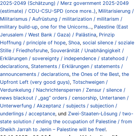
2025-2049 (Schätzung) / Merz government 2025-2049
(estimate) / CDU-CSU-SPD (once more..)
,
Militarisierung /
Militarismus / Aufrüstung / militarization / militarism /
military build-up
,
one for the Unicorns...
,
Palestine (East
Jerusalem / West Bank / Gaza) / Palästina
,
Prinzip
Hoffnung / principle of hope
,
Shoa
,
social silence / soziale
Stille / Friedhofsruhe
,
Souveränität / Unabhängigkeit /
Erklärungen / sovereignty / independence / statehood /
declarations
,
Statements / Erklärungen / statements /
announcements / declarations
,
the Ones of the Best
,
the
Upfront Left (very good guys)
,
Totschweigen /
Verdunkelung / Nachrichtensperren / Zensur / silence /
news blackout / „gag“ orders / censorship
,
Untertanen /
Unterwerfung / Akzeptanz / subjects / subjection /
underlings / acceptance
, und
Zwei-Staaten-Lösung / two-
state solution / ending the occupation of Palestine / from
Sheikh Jarrah to Jenin – Palestine will be free!
.