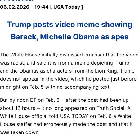
06.02.2026 - 19:44 [ USA Today ]
Trump posts video meme showing
Barack, Michelle Obama as apes
The White House initially dismissed criticism that the video
was racist, and said it is from a meme depicting Trump
and the Obamas as characters from the Lion King. Trump
does not appear in the video, which he posted just before
midnight on Feb. 5 with no accompanying text.
But by noon ET on Feb. 6 ‒ after the post had been up
about 12 hours ‒ it no long appeared on Truth Social. A
White House official told USA TODAY on Feb. 6 a White
House staffer had erroneously made the post and that it
was taken down.