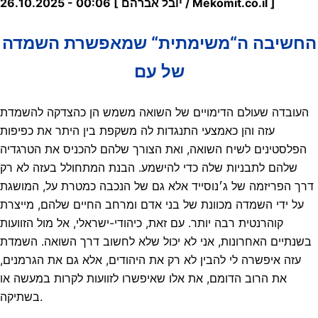
26.10.2025 - 00:06 [ יובל אברהם / Mekomit.co.il ]
החשיבה ה“משימתית“ שמאפשרת השמדה
של עם
העובדה שעולם הדימויים של השואה משמש הן כהצדקה להשמדת
עזה והן כאמצעי התנגדות לה משקפת בין היתר את כפיפות
הפלסטינים לשיח השואה, ואת הצורך שלהם להכניס את הטרגדיה
שלהם לתבניות שלה כדי להישמע. הבנת המתחולל בעזה לא רק
דרך הפריזמה של ג׳נוסייד אלא גם של הנכבה כמטרת על, המושגת
על ידי השמדה מכוונת של בני אדם ומרחב החיים שלהם, מייצרת
קוהרנטית רבה יותר. עם זאת, כיהודי-ישראלי, אל מול הזוועות
בשנתיים האחרונות, אני לא יכול שלא לחשוב דרך השואה. השמדת
עזה איפשרה לי להבין לא רק את היהודים, אלא גם את הגרמנים,
את הרוב הדומם, את אלו שאיפשרו לזוועות לקרות במעשה או
בשתיקה.