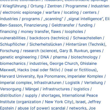
/ Kriegführung / Ortung / Zentren / Programme / Industrien
/ electronic espionage / warfare / locating / centers /
industries / programs / „scanning“ / „signal intelligence“
,
Eli
Ben-Sasson
,
Finanzierung / Geldtransfer / funding /
financing / money transfer
,
flaws / loopholes /
vulnerabilities / backdoors (technics) / Schwachstellen /
Schlupflöcher / Sicherheitslücken / Hintertüren (Technik)
,
Forschung / research (science)
,
Gary B. Ruvkun
,
genes /
genetic engineering / DNA / pharma / biotechnology /
biomechanics / industries
,
George Church
,
Ghislaine
Maxwell
,
Hacks (real oder fiktiv) / (real or fictitious)
,
Harvard University
,
Ilya Ponomarev
,
imperialer Komplex /
imperial complex
,
Infrastrukturen / Logistik / Verteilung /
Versorgung / Mängel / infrastructures / logistics /
distribution / supply / shortages
,
International Peace
Institute (organization / New York City)
,
Israel
,
Jeffrey
Epstein / abuse (of power) scandal / networks
,
Joe