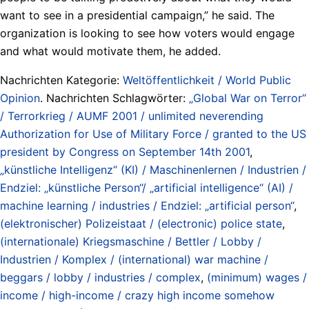
want to see in a presidential campaign,” he said. The
organization is looking to see how voters would engage
and what would motivate them, he added.
Nachrichten Kategorie:
Weltöffentlichkeit / World Public
Opinion
. Nachrichten Schlagwörter:
„Global War on Terror“
/ Terrorkrieg / AUMF 2001 / unlimited neverending
Authorization for Use of Military Force / granted to the US
president by Congress on September 14th 2001
,
„künstliche Intelligenz“ (KI) / Maschinenlernen / Industrien /
Endziel: „künstliche Person“/ „artificial intelligence“ (AI) /
machine learning / industries / Endziel: „artificial person“
,
(elektronischer) Polizeistaat / (electronic) police state
,
(internationale) Kriegsmaschine / Bettler / Lobby /
Industrien / Komplex / (international) war machine /
beggars / lobby / industries / complex
,
(minimum) wages /
income / high-income / crazy high income somehow