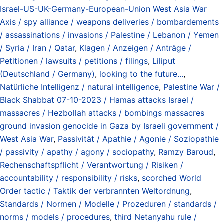
Israel-US-UK-Germany-European-Union West Asia War
Axis / spy alliance / weapons deliveries / bombardements
/ assassinations / invasions / Palestine / Lebanon / Yemen
/ Syria / Iran / Qatar
,
Klagen / Anzeigen / Anträge /
Petitionen / lawsuits / petitions / filings
,
Liliput
(Deutschland / Germany)
,
looking to the future...
,
Natürliche Intelligenz / natural intelligence
,
Palestine War /
Black Shabbat 07-10-2023 / Hamas attacks Israel /
massacres / Hezbollah attacks / bombings massacres
ground invasion genocide in Gaza by Israeli government /
West Asia War
,
Passivität / Apathie / Agonie / Soziopathie
/ passivity / apathy / agony / sociopathy
,
Ramzy Baroud
,
Rechenschaftspflicht / Verantwortung / Risiken /
accountability / responsibility / risks
,
scorched World
Order tactic / Taktik der verbrannten Weltordnung
,
Standards / Normen / Modelle / Prozeduren / standards /
norms / models / procedures
,
third Netanyahu rule /