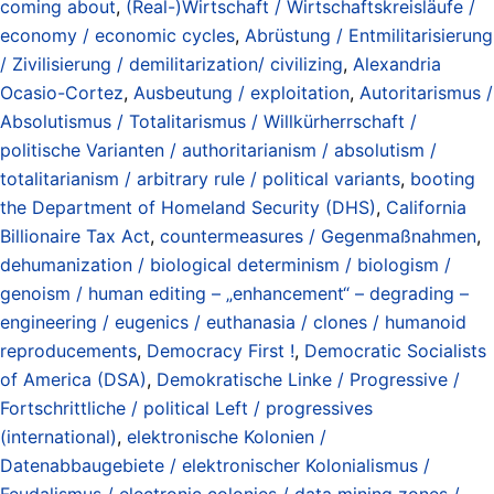
coming about
,
(Real-)Wirtschaft / Wirtschaftskreisläufe /
economy / economic cycles
,
Abrüstung / Entmilitarisierung
/ Zivilisierung / demilitarization/ civilizing
,
Alexandria
Ocasio-Cortez
,
Ausbeutung / exploitation
,
Autoritarismus /
Absolutismus / Totalitarismus / Willkürherrschaft /
politische Varianten / authoritarianism / absolutism /
totalitarianism / arbitrary rule / political variants
,
booting
the Department of Homeland Security (DHS)
,
California
Billionaire Tax Act
,
countermeasures / Gegenmaßnahmen
,
dehumanization / biological determinism / biologism /
genoism / human editing – „enhancement“ – degrading –
engineering / eugenics / euthanasia / clones / humanoid
reproducements
,
Democracy First !
,
Democratic Socialists
of America (DSA)
,
Demokratische Linke / Progressive /
Fortschrittliche / political Left / progressives
(international)
,
elektronische Kolonien /
Datenabbaugebiete / elektronischer Kolonialismus /
Feudalismus / electronic colonies / data mining zones /