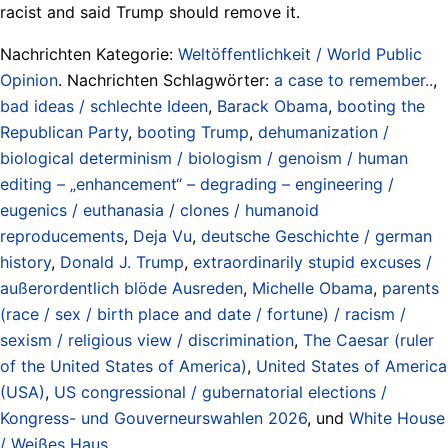
racist and said Trump should remove it.
Nachrichten Kategorie:
Weltöffentlichkeit / World Public
Opinion
. Nachrichten Schlagwörter:
a case to remember..
,
bad ideas / schlechte Ideen
,
Barack Obama
,
booting the
Republican Party
,
booting Trump
,
dehumanization /
biological determinism / biologism / genoism / human
editing – „enhancement“ – degrading – engineering /
eugenics / euthanasia / clones / humanoid
reproducements
,
Deja Vu
,
deutsche Geschichte / german
history
,
Donald J. Trump
,
extraordinarily stupid excuses /
außerordentlich blöde Ausreden
,
Michelle Obama
,
parents
(race / sex / birth place and date / fortune) / racism /
sexism / religious view / discrimination
,
The Caesar (ruler
of the United States of America)
,
United States of America
(USA)
,
US congressional / gubernatorial elections /
Kongress- und Gouverneurswahlen 2026
, und
White House
/ Weißes Haus
.