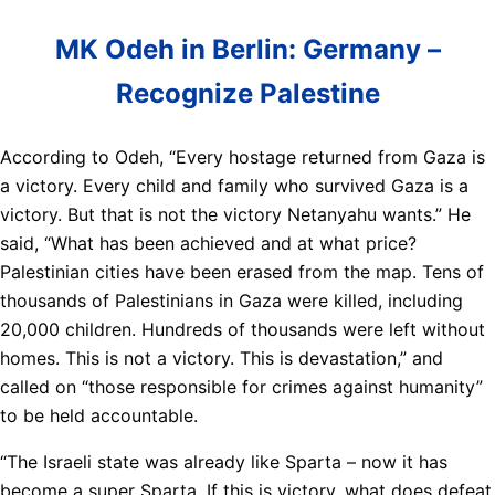
MK Odeh in Berlin: Germany –
Recognize Palestine
According to Odeh, “Every hostage returned from Gaza is
a victory. Every child and family who survived Gaza is a
victory. But that is not the victory Netanyahu wants.” He
said, “What has been achieved and at what price?
Palestinian cities have been erased from the map. Tens of
thousands of Palestinians in Gaza were killed, including
20,000 children. Hundreds of thousands were left without
homes. This is not a victory. This is devastation,” and
called on “those responsible for crimes against humanity”
to be held accountable.
“The Israeli state was already like Sparta – now it has
become a super Sparta. If this is victory, what does defeat