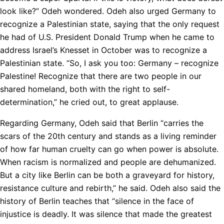
look like?” Odeh wondered. Odeh also urged Germany to
recognize a Palestinian state, saying that the only request
he had of U.S. President Donald Trump when he came to
address Israel’s Knesset in October was to recognize a
Palestinian state. “So, I ask you too: Germany – recognize
Palestine! Recognize that there are two people in our
shared homeland, both with the right to self-
determination,” he cried out, to great applause.
Regarding Germany, Odeh said that Berlin “carries the
scars of the 20th century and stands as a living reminder
of how far human cruelty can go when power is absolute.
When racism is normalized and people are dehumanized.
But a city like Berlin can be both a graveyard for history,
resistance culture and rebirth,” he said. Odeh also said the
history of Berlin teaches that “silence in the face of
injustice is deadly. It was silence that made the greatest