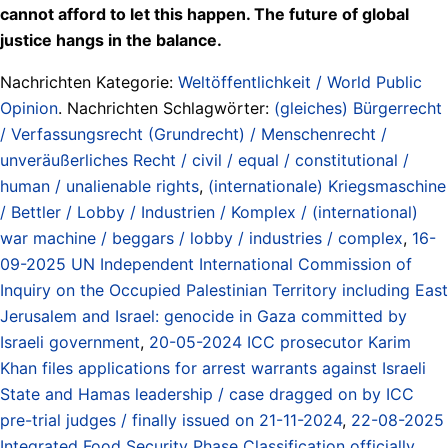
cannot afford to let this happen. The future of global
justice hangs in the balance.
Nachrichten Kategorie:
Weltöffentlichkeit / World Public
Opinion
. Nachrichten Schlagwörter:
(gleiches) Bürgerrecht
/ Verfassungsrecht (Grundrecht) / Menschenrecht /
unveräußerliches Recht / civil / equal / constitutional /
human / unalienable rights
,
(internationale) Kriegsmaschine
/ Bettler / Lobby / Industrien / Komplex / (international)
war machine / beggars / lobby / industries / complex
,
16-
09-2025 UN Independent International Commission of
Inquiry on the Occupied Palestinian Territory including East
Jerusalem and Israel: genocide in Gaza committed by
Israeli government
,
20-05-2024 ICC prosecutor Karim
Khan files applications for arrest warrants against Israeli
State and Hamas leadership / case dragged on by ICC
pre-trial judges / finally issued on 21-11-2024
,
22-08-2025
Integrated Food Security Phase Classification officially