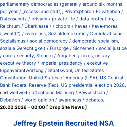
parliamentary democracies (generally around six months
per year / „recess“ and stuff)
,
Privatsphäre / Privatleben /
Datenschutz / privacy / private life / data protection
,
Reichtum / Überklasse / richdom / haves / have-mores
(„wealth“) / overclass
,
Sozialdemokratie / Demokratischer
Sozialismus / social democracy / democratic socialism
,
soziale Gerechtigkeit / Fürsorge / Sicherheit / social justice
/ care / security
,
Steuern / Abgaben / taxes
,
unitary
executive theory / imperial presidency / exekutive
Eigenverantwortung / Staatswohl
,
United States
Constitution
,
United States of America (USA)
,
US Central
Bank Federal Reserve (Fed)
,
US presidential election 2028
,
und
weltweite öffentliche Meinung / Bewusstsein /
Debatten / world opinion / awareness / debates
.
26.02.2026 - 00:00 [ Drop Site News ]
Jeffrey Epstein Recruited NSA