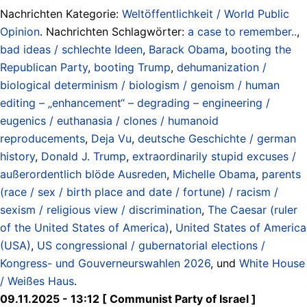
Nachrichten Kategorie:
Weltöffentlichkeit / World Public
Opinion
. Nachrichten Schlagwörter:
a case to remember..
,
bad ideas / schlechte Ideen
,
Barack Obama
,
booting the
Republican Party
,
booting Trump
,
dehumanization /
biological determinism / biologism / genoism / human
editing – „enhancement“ – degrading – engineering /
eugenics / euthanasia / clones / humanoid
reproducements
,
Deja Vu
,
deutsche Geschichte / german
history
,
Donald J. Trump
,
extraordinarily stupid excuses /
außerordentlich blöde Ausreden
,
Michelle Obama
,
parents
(race / sex / birth place and date / fortune) / racism /
sexism / religious view / discrimination
,
The Caesar (ruler
of the United States of America)
,
United States of America
(USA)
,
US congressional / gubernatorial elections /
Kongress- und Gouverneurswahlen 2026
, und
White House
/ Weißes Haus
.
09.11.2025 - 13:12 [ Communist Party of Israel ]