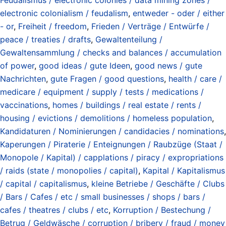
electronic colonialism / feudalism
,
entweder - oder / either
- or
,
Freiheit / freedom
,
Frieden / Verträge / Entwürfe /
peace / treaties / drafts
,
Gewaltenteilung /
Gewaltensammlung / checks and balances / accumulation
of power
,
good ideas / gute Ideen
,
good news / gute
Nachrichten
,
gute Fragen / good questions
,
health / care /
medicare / equipment / supply / tests / medications /
vaccinations
,
homes / buildings / real estate / rents /
housing / evictions / demolitions / homeless population
,
Kandidaturen / Nominierungen / candidacies / nominations
,
Kaperungen / Piraterie / Enteignungen / Raubzüge (Staat /
Monopole / Kapital) / capplations / piracy / expropriations
/ raids (state / monopolies / capital)
,
Kapital / Kapitalismus
/ capital / capitalismus
,
kleine Betriebe / Geschäfte / Clubs
/ Bars / Cafes / etc / small businesses / shops / bars /
cafes / theatres / clubs / etc
,
Korruption / Bestechung /
Betrug / Geldwäsche / corruption / bribery / fraud / money