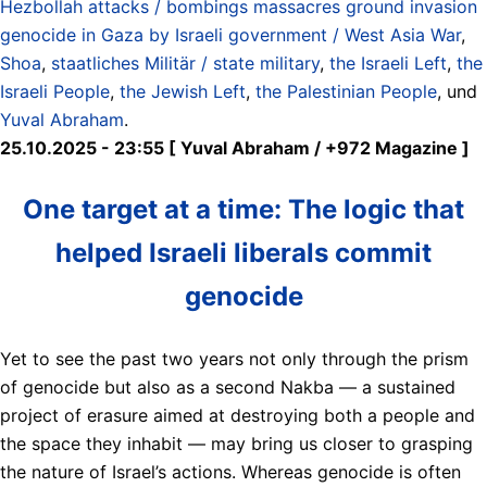
Hezbollah attacks / bombings massacres ground invasion
genocide in Gaza by Israeli government / West Asia War
,
Shoa
,
staatliches Militär / state military
,
the Israeli Left
,
the
Israeli People
,
the Jewish Left
,
the Palestinian People
, und
Yuval Abraham
.
25.10.2025 - 23:55 [ Yuval Abraham / +972 Magazine ]
One target at a time: The logic that
helped Israeli liberals commit
genocide
Yet to see the past two years not only through the prism
of genocide but also as a second Nakba — a sustained
project of erasure aimed at destroying both a people and
the space they inhabit — may bring us closer to grasping
the nature of Israel’s actions. Whereas genocide is often