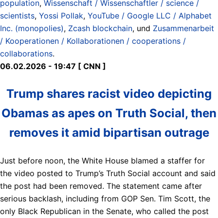
population
,
Wissenschaft / Wissenschaftler / science /
scientists
,
Yossi Pollak
,
YouTube / Google LLC / Alphabet
Inc. (monopolies)
,
Zcash blockchain
, und
Zusammenarbeit
/ Kooperationen / Kollaborationen / cooperations /
collaborations
.
06.02.2026 - 19:47 [ CNN ]
Trump shares racist video depicting
Obamas as apes on Truth Social, then
removes it amid bipartisan outrage
Just before noon, the White House blamed a staffer for
the video posted to Trump’s Truth Social account and said
the post had been removed. The statement came after
serious backlash, including from GOP Sen. Tim Scott, the
only Black Republican in the Senate, who called the post