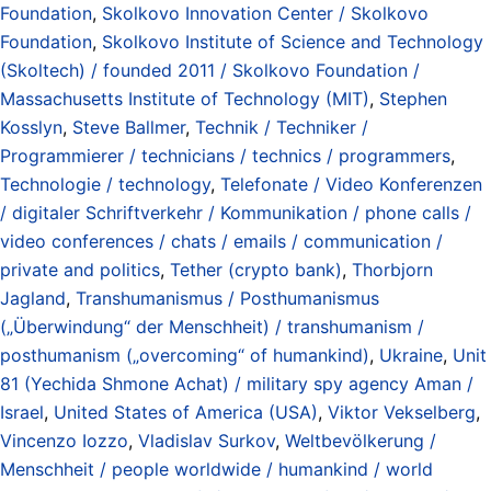
Foundation
,
Skolkovo Innovation Center / Skolkovo
Foundation
,
Skolkovo Institute of Science and Technology
(Skoltech) / founded 2011 / Skolkovo Foundation /
Massachusetts Institute of Technology (MIT)
,
Stephen
Kosslyn
,
Steve Ballmer
,
Technik / Techniker /
Programmierer / technicians / technics / programmers
,
Technologie / technology
,
Telefonate / Video Konferenzen
/ digitaler Schriftverkehr / Kommunikation / phone calls /
video conferences / chats / emails / communication /
private and politics
,
Tether (crypto bank)
,
Thorbjorn
Jagland
,
Transhumanismus / Posthumanismus
(„Überwindung“ der Menschheit) / transhumanism /
posthumanism („overcoming“ of humankind)
,
Ukraine
,
Unit
81 (Yechida Shmone Achat) / military spy agency Aman /
Israel
,
United States of America (USA)
,
Viktor Vekselberg
,
Vincenzo Iozzo
,
Vladislav Surkov
,
Weltbevölkerung /
Menschheit / people worldwide / humankind / world