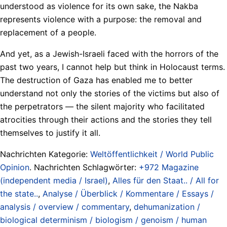
understood as violence for its own sake, the Nakba
represents violence with a purpose: the removal and
replacement of a people.
And yet, as a Jewish-Israeli faced with the horrors of the
past two years, I cannot help but think in Holocaust terms.
The destruction of Gaza has enabled me to better
understand not only the stories of the victims but also of
the perpetrators — the silent majority who facilitated
atrocities through their actions and the stories they tell
themselves to justify it all.
Nachrichten Kategorie:
Weltöffentlichkeit / World Public
Opinion
. Nachrichten Schlagwörter:
+972 Magazine
(independent media / Israel)
,
Alles für den Staat.. / All for
the state..
,
Analyse / Überblick / Kommentare / Essays /
analysis / overview / commentary
,
dehumanization /
biological determinism / biologism / genoism / human