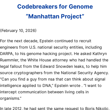
Codebreakers for Genome
“Manhattan Project”
(February 10, 2026)
For the next decade, Epstein continued to recruit
engineers from U.S. national security entities, including
DARPA, to his genome hacking project. He asked Kathryn
Ruemmler, the White House attorney who had handled the
legal fallout from the Edward Snowden leaks, to help him
source cryptographers from the National Security Agency.
“Can you find a guy from nsa that can think about signal
intelligence applied to DNA,” Epstein wrote . “I want to
intercept communication between living cells in
organisms.”
In late 2012, he had sent the same request to Boris Nikolic,