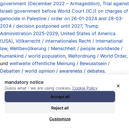
government (December 2022 – Armageddon)
,
Trial against
Israeli government before World Court (ICJ) on charges of
genocide in Palestine / order on 26-01-2024 and 28-03-
2024 / decision postponed until 2027
,
Trump
Administration 2025-2029
,
United States of America
(USA)
,
Völkerrecht / internationales Recht / international
law
,
Weltbevölkerung / Menschheit / people worldwide /
humankind / world population
,
Weltordnung / World Order
,
und
weltweite öffentliche Meinung / Bewusstsein /
Debatten / world opinion / awareness / debates
.
20.08.2025 - 17:46 [ Al Jazeera ]
mandatory notice
×
Guess what - we are using cookies.
Cookie Policy
What is Israel’s ‘most moral army in
Accept all
the world’ doing in Gaza?
Reject all
Customize
“The dehumanisation of Palestinians is a process that goes