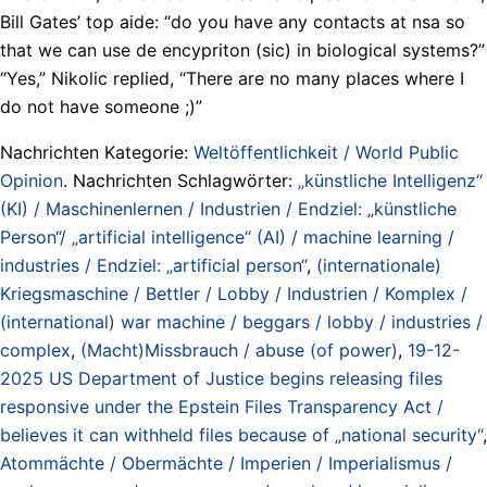
Bill Gates’ top aide: “do you have any contacts at nsa so
that we can use de encypriton (sic) in biological systems?”
“Yes,” Nikolic replied, “There are no many places where I
do not have someone ;)”
Nachrichten Kategorie:
Weltöffentlichkeit / World Public
Opinion
. Nachrichten Schlagwörter:
„künstliche Intelligenz“
(KI) / Maschinenlernen / Industrien / Endziel: „künstliche
Person“/ „artificial intelligence“ (AI) / machine learning /
industries / Endziel: „artificial person“
,
(internationale)
Kriegsmaschine / Bettler / Lobby / Industrien / Komplex /
(international) war machine / beggars / lobby / industries /
complex
,
(Macht)Missbrauch / abuse (of power)
,
19-12-
2025 US Department of Justice begins releasing files
responsive under the Epstein Files Transparency Act /
believes it can withheld files because of „national security“
,
Atommächte / Obermächte / Imperien / Imperialismus /