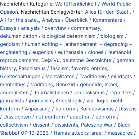
Nachrichten Kategorie:
Weltöffentlichkeit / World Public
Opinion
. Nachrichten Schlagwörter:
Alles für den Staat.. /
All for the state..
,
Analyse / Überblick / Kommentare /
Essays / analysis / overview / commentary
,
dehumanization / biological determinism / biologism /
genoism / human editing – „enhancement“ – degrading –
engineering / eugenics / euthanasia / clones / humanoid
reproducements
,
Deja Vu
,
deutsche Geschichte / german
history
,
Faschismus / fascism
,
favored entries
,
Geisteshaltungen / Mentalitäten / Traditionen / mindsets /
mentalities / traditions
,
Genozid / genocide
,
Israel
,
Journalisten / Journalistinnen / Journalismus / reporters /
journalists / journalism
,
Kriegslogik / war logic
,
nicht
konform / Anpassung / konform / Kollektivismus / Dissens
/ Dissidenten / not conform / adaption / conform /
collectivism / dissent / dissidents
,
Palestine War / Black
Shabbat 07-10-2023 / Hamas attacks Israel / massacres /