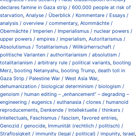
declares famine in Gaza strip / 600.000 people at risk of
starvation
,
Analyse / Überblick / Kommentare / Essays /
analysis / overview / commentary
,
Atommächte /
Obermächte / Imperien / Imperialismus / nuclear powers /
upper powers / empires / imperialism
,
Autoritarismus /
Absolutismus / Totalitarismus / Willkürherrschaft /
politische Varianten / authoritarianism / absolutism /
totalitarianism / arbitrary rule / political variants
,
booting
Merz
,
booting Netanyahu
,
booting Trump
,
death toll in
Gaza Strip / Palestine War / West Asia War
,
dehumanization / biological determinism / biologism /
genoism / human editing – „enhancement“ – degrading –
engineering / eugenics / euthanasia / clones / humanoid
reproducements
,
Denkende / Intellektuelle / thinkers /
intellectuals
,
Faschismus / fascism
,
favored entries
,
Genozid / genocide
,
Immunität (rechtlich / politisch) /
Straflosigkeit / immunity (legal / political) / impunity
,
Israel
,