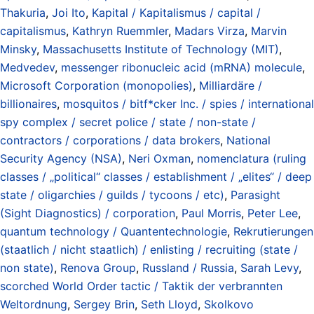
Thakuria
,
Joi Ito
,
Kapital / Kapitalismus / capital /
capitalismus
,
Kathryn Ruemmler
,
Madars Virza
,
Marvin
Minsky
,
Massachusetts Institute of Technology (MIT)
,
Medvedev
,
messenger ribonucleic acid (mRNA) molecule
,
Microsoft Corporation (monopolies)
,
Milliardäre /
billionaires
,
mosquitos / bitf*cker Inc. / spies / international
spy complex / secret police / state / non-state /
contractors / corporations / data brokers
,
National
Security Agency (NSA)
,
Neri Oxman
,
nomenclatura (ruling
classes / „political“ classes / establishment / „elites“ / deep
state / oligarchies / guilds / tycoons / etc)
,
Parasight
(Sight Diagnostics) / corporation
,
Paul Morris
,
Peter Lee
,
quantum technology / Quantentechnologie
,
Rekrutierungen
(staatlich / nicht staatlich) / enlisting / recruiting (state /
non state)
,
Renova Group
,
Russland / Russia
,
Sarah Levy
,
scorched World Order tactic / Taktik der verbrannten
Weltordnung
,
Sergey Brin
,
Seth Lloyd
,
Skolkovo