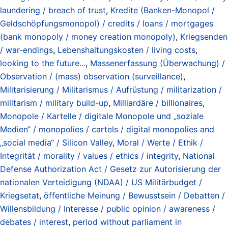
laundering / breach of trust
,
Kredite (Banken-Monopol /
Geldschöpfungsmonopol) / credits / loans / mortgages
(bank monopoly / money creation monopoly)
,
Kriegsenden
/ war-endings
,
Lebenshaltungskosten / living costs
,
looking to the future...
,
Massenerfassung (Überwachung) /
Observation / (mass) observation (surveillance)
,
Militarisierung / Militarismus / Aufrüstung / militarization /
militarism / military build-up
,
Milliardäre / billionaires
,
Monopole / Kartelle / digitale Monopole und „soziale
Medien“ / monopolies / cartels / digital monopolies and
„social media“ / Silicon Valley
,
Moral / Werte / Ethik /
Integrität / morality / values / ethics / integrity
,
National
Defense Authorization Act / Gesetz zur Autorisierung der
nationalen Verteidigung (NDAA) / US Militärbudget /
Kriegsetat
,
öffentliche Meinung / Bewusstsein / Debatten /
Willensbildung / Interesse / public opinion / awareness /
debates / interest
,
period without parliament in