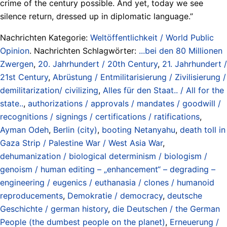
crime of the century possible. And yet, today we see
silence return, dressed up in diplomatic language.”
Nachrichten Kategorie:
Weltöffentlichkeit / World Public
Opinion
. Nachrichten Schlagwörter:
...bei den 80 Millionen
Zwergen
,
20. Jahrhundert / 20th Century
,
21. Jahrhundert /
21st Century
,
Abrüstung / Entmilitarisierung / Zivilisierung /
demilitarization/ civilizing
,
Alles für den Staat.. / All for the
state..
,
authorizations / approvals / mandates / goodwill /
recognitions / signings / certifications / ratifications
,
Ayman Odeh
,
Berlin (city)
,
booting Netanyahu
,
death toll in
Gaza Strip / Palestine War / West Asia War
,
dehumanization / biological determinism / biologism /
genoism / human editing – „enhancement“ – degrading –
engineering / eugenics / euthanasia / clones / humanoid
reproducements
,
Demokratie / democracy
,
deutsche
Geschichte / german history
,
die Deutschen / the German
People (the dumbest people on the planet)
,
Erneuerung /