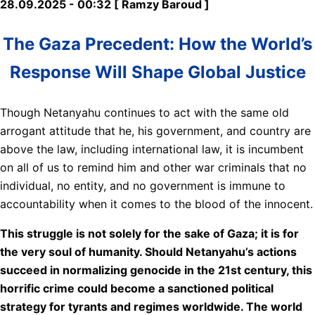
28.09.2025 - 00:32 [ Ramzy Baroud ]
The Gaza Precedent: How the World’s
Response Will Shape Global Justice
Though Netanyahu continues to act with the same old
arrogant attitude that he, his government, and country are
above the law, including international law, it is incumbent
on all of us to remind him and other war criminals that no
individual, no entity, and no government is immune to
accountability when it comes to the blood of the innocent.
This struggle is not solely for the sake of Gaza; it is for
the very soul of humanity. Should Netanyahu’s actions
succeed in normalizing genocide in the 21st century, this
horrific crime could become a sanctioned political
strategy for tyrants and regimes worldwide. The world