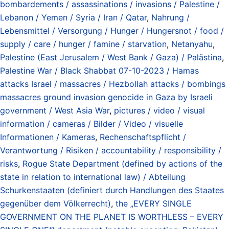
bombardements / assassinations / invasions / Palestine /
Lebanon / Yemen / Syria / Iran / Qatar
,
Nahrung /
Lebensmittel / Versorgung / Hunger / Hungersnot / food /
supply / care / hunger / famine / starvation
,
Netanyahu
,
Palestine (East Jerusalem / West Bank / Gaza) / Palästina
,
Palestine War / Black Shabbat 07-10-2023 / Hamas
attacks Israel / massacres / Hezbollah attacks / bombings
massacres ground invasion genocide in Gaza by Israeli
government / West Asia War
,
pictures / video / visual
information / cameras / Bilder / Video / visuelle
Informationen / Kameras
,
Rechenschaftspflicht /
Verantwortung / Risiken / accountability / responsibility /
risks
,
Rogue State Department (defined by actions of the
state in relation to international law) / Abteilung
Schurkenstaaten (definiert durch Handlungen des Staates
gegenüber dem Völkerrecht)
,
the „EVERY SINGLE
GOVERNMENT ON THE PLANET IS WORTHLESS – EVERY