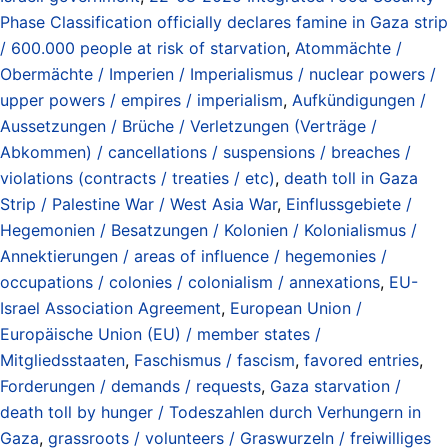
Phase Classification officially declares famine in Gaza strip
/ 600.000 people at risk of starvation
,
Atommächte /
Obermächte / Imperien / Imperialismus / nuclear powers /
upper powers / empires / imperialism
,
Aufkündigungen /
Aussetzungen / Brüche / Verletzungen (Verträge /
Abkommen) / cancellations / suspensions / breaches /
violations (contracts / treaties / etc)
,
death toll in Gaza
Strip / Palestine War / West Asia War
,
Einflussgebiete /
Hegemonien / Besatzungen / Kolonien / Kolonialismus /
Annektierungen / areas of influence / hegemonies /
occupations / colonies / colonialism / annexations
,
EU-
Israel Association Agreement
,
European Union /
Europäische Union (EU) / member states /
Mitgliedsstaaten
,
Faschismus / fascism
,
favored entries
,
Forderungen / demands / requests
,
Gaza starvation /
death toll by hunger / Todeszahlen durch Verhungern in
Gaza
,
grassroots / volunteers / Graswurzeln / freiwilliges