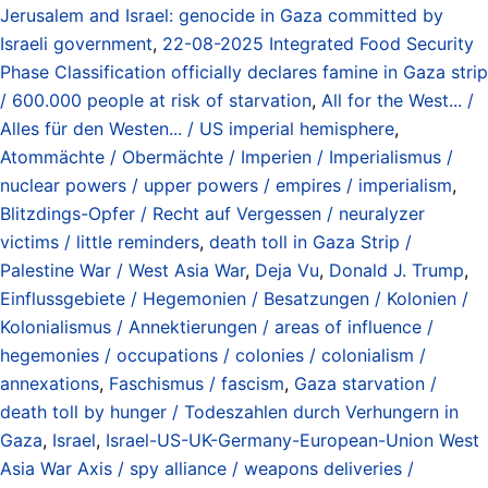
Jerusalem and Israel: genocide in Gaza committed by
Israeli government
,
22-08-2025 Integrated Food Security
Phase Classification officially declares famine in Gaza strip
/ 600.000 people at risk of starvation
,
All for the West... /
Alles für den Westen... / US imperial hemisphere
,
Atommächte / Obermächte / Imperien / Imperialismus /
nuclear powers / upper powers / empires / imperialism
,
Blitzdings-Opfer / Recht auf Vergessen / neuralyzer
victims / little reminders
,
death toll in Gaza Strip /
Palestine War / West Asia War
,
Deja Vu
,
Donald J. Trump
,
Einflussgebiete / Hegemonien / Besatzungen / Kolonien /
Kolonialismus / Annektierungen / areas of influence /
hegemonies / occupations / colonies / colonialism /
annexations
,
Faschismus / fascism
,
Gaza starvation /
death toll by hunger / Todeszahlen durch Verhungern in
Gaza
,
Israel
,
Israel-US-UK-Germany-European-Union West
Asia War Axis / spy alliance / weapons deliveries /