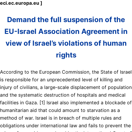
eci.ec.europa.eu ]
Demand the full suspension of the
EU-Israel Association Agreement in
view of Israel’s violations of human
rights
According to the European Commission, the State of Israel
is responsible for an unprecedented level of killing and
injury of civilians, a large-scale displacement of population
and the systematic destruction of hospitals and medical
facilities in Gaza. [1] Israel also implemented a blockade of
humanitarian aid that could amount to starvation as a
method of war. Israel is in breach of multiple rules and
obligations under international law and fails to prevent the