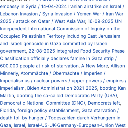
embassy in Syria / 14-04-2024 Iranian airstrike on Israel /
Lebanon Invasion / Syria Invasion / Yemen War / Iran War
2025 / attack on Qatar / West Asia War
,
16-09-2025 UN
Independent International Commission of Inquiry on the
Occupied Palestinian Territory including East Jerusalem
and Israel: genocide in Gaza committed by Israeli
government
,
22-08-2025 Integrated Food Security Phase
Classification officially declares famine in Gaza strip /
600.000 people at risk of starvation
,
A New More
,
Allison
Minnerly
,
Atommächte / Obermächte / Imperien /
Imperialismus / nuclear powers / upper powers / empires /
imperialism
,
Biden Administration 2021-2025
,
booting Ken
Martin
,
booting the so-called Democratic Party (USA)
,
Democratic National Committee (DNC)
,
Democrats left
,
Florida
,
foreign policy establishment
,
Gaza starvation /
death toll by hunger / Todeszahlen durch Verhungern in
Gaza
,
Israel
,
Israel-US-UK-Germany-European-Union West