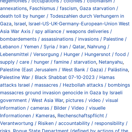
hegemonies / occupations / colonies / colonialism /
annexations
,
Faschismus / fascism
,
Gaza starvation /
death toll by hunger / Todeszahlen durch Verhungern in
Gaza
,
Israel
,
Israel-US-UK-Germany-European-Union West
Asia War Axis / spy alliance / weapons deliveries /
bombardements / assassinations / invasions / Palestine /
Lebanon / Yemen / Syria / Iran / Qatar
,
Nahrung /
Lebensmittel / Versorgung / Hunger / Hungersnot / food /
supply / care / hunger / famine / starvation
,
Netanyahu
,
Palestine (East Jerusalem / West Bank / Gaza) / Palästina
,
Palestine War / Black Shabbat 07-10-2023 / Hamas
attacks Israel / massacres / Hezbollah attacks / bombings
massacres ground invasion genocide in Gaza by Israeli
government / West Asia War
,
pictures / video / visual
information / cameras / Bilder / Video / visuelle
Informationen / Kameras
,
Rechenschaftspflicht /
Verantwortung / Risiken / accountability / responsibility /
risks
,
Rogue State Department (defined by actions of the