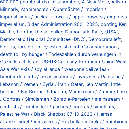
600.000 people at risk of starvation
,
A New More
,
Allison
Minnerly
,
Atommächte / Obermächte / Imperien /
Imperialismus / nuclear powers / upper powers / empires /
imperialism
,
Biden Administration 2021-2025
,
booting Ken
Martin
,
booting the so-called Democratic Party (USA)
,
Democratic National Committee (DNC)
,
Democrats left
,
Florida
,
foreign policy establishment
,
Gaza starvation /
death toll by hunger / Todeszahlen durch Verhungern in
Gaza
,
Israel
,
Israel-US-UK-Germany-European-Union West
Asia War Axis / spy alliance / weapons deliveries /
bombardements / assassinations / invasions / Palestine /
Lebanon / Yemen / Syria / Iran / Qatar
,
Ken Martin
,
little
brother / Big Brother Situation
,
Mainstream / Zombie-Linke
/ Contras / Simulanten / Zombie-Parteien / mainstream /
centrists / zombie left / parties / contras / simulants
,
Palestine War / Black Shabbat 07-10-2023 / Hamas
attacks Israel / massacres / Hezbollah attacks / bombings
massacres ground invasion genocide in Gaza by Israeli