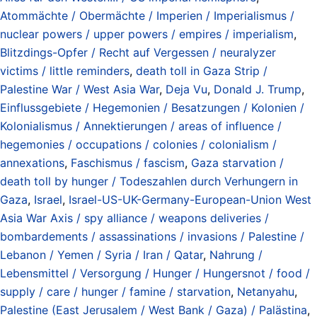
Atommächte / Obermächte / Imperien / Imperialismus /
nuclear powers / upper powers / empires / imperialism
,
Blitzdings-Opfer / Recht auf Vergessen / neuralyzer
victims / little reminders
,
death toll in Gaza Strip /
Palestine War / West Asia War
,
Deja Vu
,
Donald J. Trump
,
Einflussgebiete / Hegemonien / Besatzungen / Kolonien /
Kolonialismus / Annektierungen / areas of influence /
hegemonies / occupations / colonies / colonialism /
annexations
,
Faschismus / fascism
,
Gaza starvation /
death toll by hunger / Todeszahlen durch Verhungern in
Gaza
,
Israel
,
Israel-US-UK-Germany-European-Union West
Asia War Axis / spy alliance / weapons deliveries /
bombardements / assassinations / invasions / Palestine /
Lebanon / Yemen / Syria / Iran / Qatar
,
Nahrung /
Lebensmittel / Versorgung / Hunger / Hungersnot / food /
supply / care / hunger / famine / starvation
,
Netanyahu
,
Palestine (East Jerusalem / West Bank / Gaza) / Palästina
,