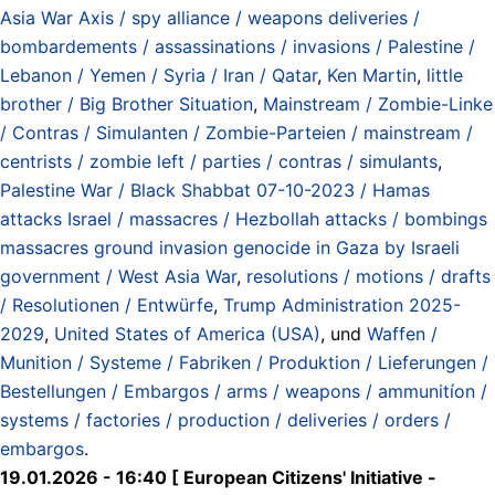
Asia War Axis / spy alliance / weapons deliveries /
bombardements / assassinations / invasions / Palestine /
Lebanon / Yemen / Syria / Iran / Qatar
,
Ken Martin
,
little
brother / Big Brother Situation
,
Mainstream / Zombie-Linke
/ Contras / Simulanten / Zombie-Parteien / mainstream /
centrists / zombie left / parties / contras / simulants
,
Palestine War / Black Shabbat 07-10-2023 / Hamas
attacks Israel / massacres / Hezbollah attacks / bombings
massacres ground invasion genocide in Gaza by Israeli
government / West Asia War
,
resolutions / motions / drafts
/ Resolutionen / Entwürfe
,
Trump Administration 2025-
2029
,
United States of America (USA)
, und
Waffen /
Munition / Systeme / Fabriken / Produktion / Lieferungen /
Bestellungen / Embargos / arms / weapons / ammunitíon /
systems / factories / production / deliveries / orders /
embargos
.
19.01.2026 - 16:40 [ European Citizens' Initiative -