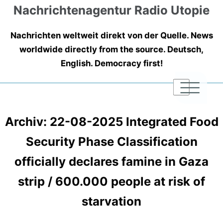
Nachrichtenagentur Radio Utopie
Nachrichten weltweit direkt von der Quelle. News
worldwide directly from the source. Deutsch,
English. Democracy first!
|
|
|
Archiv: 22-08-2025 Integrated Food
Security Phase Classification
officially declares famine in Gaza
strip / 600.000 people at risk of
starvation