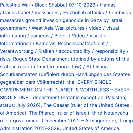
Palestine War / Black Shabbat 07-10-2023 / Hamas
attacks Israel / massacres / Hezbollah attacks / bombings
massacres ground invasion genocide in Gaza by Israeli
government / West Asia War
,
pictures / video / visual
information / cameras / Bilder / Video / visuelle
Informationen / Kameras
,
Rechenschaftspflicht /
Verantwortung / Risiken / accountability / responsibility /
risks
,
Rogue State Department (defined by actions of the
state in relation to international law) / Abteilung
Schurkenstaaten (definiert durch Handlungen des Staates
gegenüber dem Völkerrecht)
,
the „EVERY SINGLE
GOVERNMENT ON THE PLANET IS WORTHLESS – EVERY
SINGLE ONE!“ department (notable exception: Pakistan)
status: July 2026)
,
The Caesar (ruler of the United States
of America)
,
The Pharao (ruler of Israel)
,
third Netanyahu
rule / government (December 2022 – Armageddon)
,
Trump
Administration 2025-2029
,
United States of America