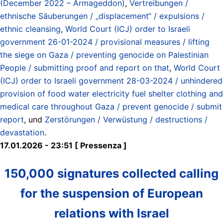
(December 2022 – Armageddon)
,
Vertreibungen /
ethnische Säuberungen / „displacement“ / expulsions /
ethnic cleansing
,
World Court (ICJ) order to Israeli
government 26-01-2024 / provisional measures / lifting
the siege on Gaza / preventing genocide on Palestinian
People / submitting proof and report on that
,
World Court
(ICJ) order to Israeli government 28-03-2024 / unhindered
provision of food water electricity fuel shelter clothing and
medical care throughout Gaza / prevent genocide / submit
report
, und
Zerstörungen / Verwüstung / destructions /
devastation
.
17.01.2026 - 23:51 [ Pressenza ]
150,000 signatures collected calling
for the suspension of European
relations with Israel