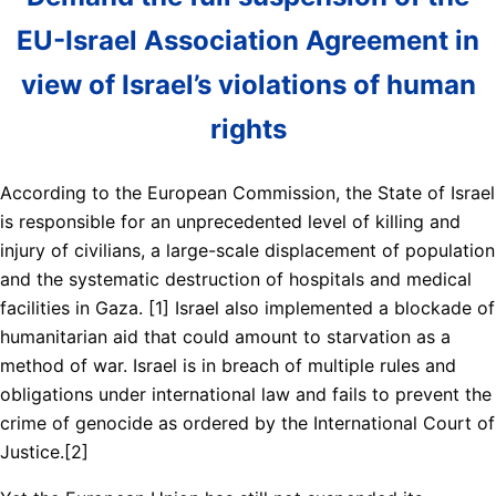
EU-Israel Association Agreement in
view of Israel’s violations of human
rights
According to the European Commission, the State of Israel
is responsible for an unprecedented level of killing and
injury of civilians, a large-scale displacement of population
and the systematic destruction of hospitals and medical
facilities in Gaza. [1] Israel also implemented a blockade of
humanitarian aid that could amount to starvation as a
method of war. Israel is in breach of multiple rules and
obligations under international law and fails to prevent the
crime of genocide as ordered by the International Court of
Justice.[2]