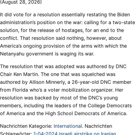
(August 28, 2026)
It did vote for a resolution essentially restating the Biden
administration’s position on the war: calling for a two-state
solution, for the release of hostages, for an end to the
conflict. That resolution said nothing, however, about
America’s ongoing provision of the arms with which the
Netanyahu government is waging its war.
The resolution that was adopted was authored by DNC
Chair Ken Martin. The one that was squelched was
authored by Allison Minnerly, a 26-year-old DNC member
from Florida who’s a voter mobilization organizer. Her
resolution was backed by most of the DNC’s young
members, including the leaders of the College Democrats
of America and the High School Democrats of America.
Nachrichten Kategorie:
International
. Nachrichten
Schlagwörter:
1-04-2024 Israeli airstrike on Iranian