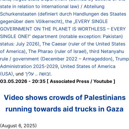
state in relation to international law) / Abteilung
Schurkenstaaten (definiert durch Handlungen des Staates
gegenüber dem Völkerrecht)
,
the „EVERY SINGLE
GOVERNMENT ON THE PLANET IS WORTHLESS – EVERY
SINGLE ONE!“ department (notable exception: Pakistan)
status: July 2026)
,
The Caesar (ruler of the United States
of America)
,
The Pharao (ruler of Israel)
,
third Netanyahu
rule / government (December 2022 – Armageddon)
,
Trump
Administration 2025-2029
,
United States of America
(USA)
, und
בושה .. עליך!
.
03.05.2026 - 20:35 [ Associated Press / Youtube ]
Video shows crowds of Palestinians
running towards aid trucks in Gaza
(August 6, 2025)