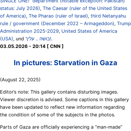
SINGLE ONE!“ department (notable exception: Pakistan)
status: July 2026)
,
The Caesar (ruler of the United States
of America)
,
The Pharao (ruler of Israel)
,
third Netanyahu
rule / government (December 2022 – Armageddon)
,
Trump
Administration 2025-2029
,
United States of America
(USA)
, und
בושה .. עליך!
.
03.05.2026 - 20:14 [ CNN ]
In pictures: Starvation in Gaza
(August 22, 2025)
Editor’s note: This gallery contains disturbing images.
Viewer discretion is advised. Some captions in this gallery
have been updated to reflect new information regarding
the condition of some of the subjects in the photos.
Parts of Gaza are officially experiencing a “man-made”