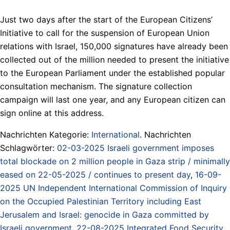
Just two days after the start of the European Citizens’
Initiative to call for the suspension of European Union
relations with Israel, 150,000 signatures have already been
collected out of the million needed to present the initiative
to the European Parliament under the established popular
consultation mechanism. The signature collection
campaign will last one year, and any European citizen can
sign online at this address.
Nachrichten Kategorie:
International
. Nachrichten
Schlagwörter:
02-03-2025 Israeli government imposes
total blockade on 2 million people in Gaza strip / minimally
eased on 22-05-2025 / continues to present day
,
16-09-
2025 UN Independent International Commission of Inquiry
on the Occupied Palestinian Territory including East
Jerusalem and Israel: genocide in Gaza committed by
Israeli government
,
22-08-2025 Integrated Food Security