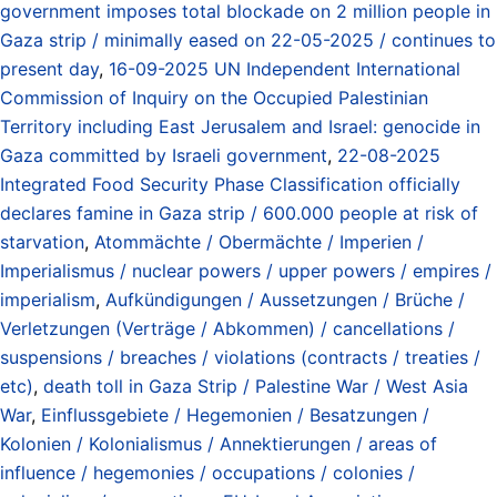
government imposes total blockade on 2 million people in
Gaza strip / minimally eased on 22-05-2025 / continues to
present day
,
16-09-2025 UN Independent International
Commission of Inquiry on the Occupied Palestinian
Territory including East Jerusalem and Israel: genocide in
Gaza committed by Israeli government
,
22-08-2025
Integrated Food Security Phase Classification officially
declares famine in Gaza strip / 600.000 people at risk of
starvation
,
Atommächte / Obermächte / Imperien /
Imperialismus / nuclear powers / upper powers / empires /
imperialism
,
Aufkündigungen / Aussetzungen / Brüche /
Verletzungen (Verträge / Abkommen) / cancellations /
suspensions / breaches / violations (contracts / treaties /
etc)
,
death toll in Gaza Strip / Palestine War / West Asia
War
,
Einflussgebiete / Hegemonien / Besatzungen /
Kolonien / Kolonialismus / Annektierungen / areas of
influence / hegemonies / occupations / colonies /