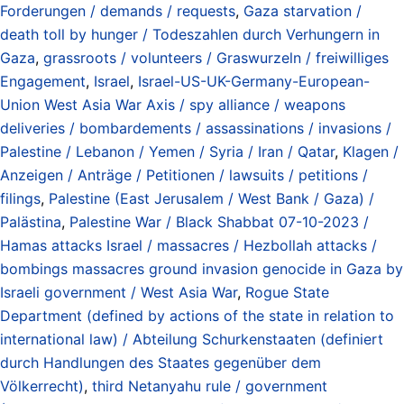
Forderungen / demands / requests
,
Gaza starvation /
death toll by hunger / Todeszahlen durch Verhungern in
Gaza
,
grassroots / volunteers / Graswurzeln / freiwilliges
Engagement
,
Israel
,
Israel-US-UK-Germany-European-
Union West Asia War Axis / spy alliance / weapons
deliveries / bombardements / assassinations / invasions /
Palestine / Lebanon / Yemen / Syria / Iran / Qatar
,
Klagen /
Anzeigen / Anträge / Petitionen / lawsuits / petitions /
filings
,
Palestine (East Jerusalem / West Bank / Gaza) /
Palästina
,
Palestine War / Black Shabbat 07-10-2023 /
Hamas attacks Israel / massacres / Hezbollah attacks /
bombings massacres ground invasion genocide in Gaza by
Israeli government / West Asia War
,
Rogue State
Department (defined by actions of the state in relation to
international law) / Abteilung Schurkenstaaten (definiert
durch Handlungen des Staates gegenüber dem
Völkerrecht)
,
third Netanyahu rule / government