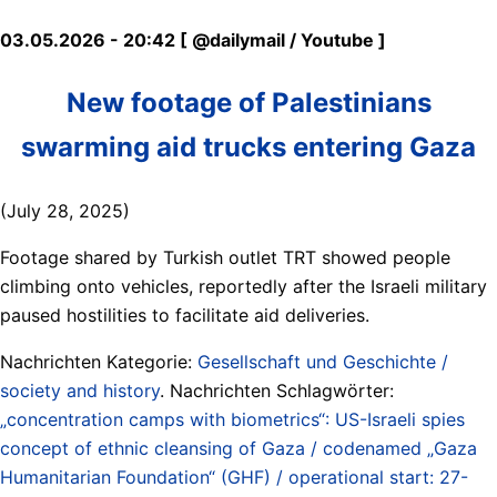
03.05.2026 - 20:42 [ @dailymail / Youtube ]
New footage of Palestinians
swarming aid trucks entering Gaza
(July 28, 2025)
Footage shared by Turkish outlet TRT showed people
climbing onto vehicles, reportedly after the Israeli military
paused hostilities to facilitate aid deliveries.
Nachrichten Kategorie:
Gesellschaft und Geschichte /
society and history
. Nachrichten Schlagwörter:
„concentration camps with biometrics“: US-Israeli spies
concept of ethnic cleansing of Gaza / codenamed „Gaza
Humanitarian Foundation“ (GHF) / operational start: 27-