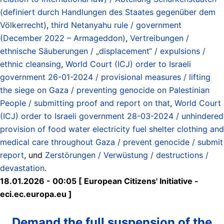
(definiert durch Handlungen des Staates gegenüber dem
Völkerrecht)
,
third Netanyahu rule / government
(December 2022 – Armageddon)
,
Vertreibungen /
ethnische Säuberungen / „displacement“ / expulsions /
ethnic cleansing
,
World Court (ICJ) order to Israeli
government 26-01-2024 / provisional measures / lifting
the siege on Gaza / preventing genocide on Palestinian
People / submitting proof and report on that
,
World Court
(ICJ) order to Israeli government 28-03-2024 / unhindered
provision of food water electricity fuel shelter clothing and
medical care throughout Gaza / prevent genocide / submit
report
, und
Zerstörungen / Verwüstung / destructions /
devastation
.
18.01.2026 - 00:05 [ European Citizens' Initiative -
eci.ec.europa.eu ]
Demand the full suspension of the