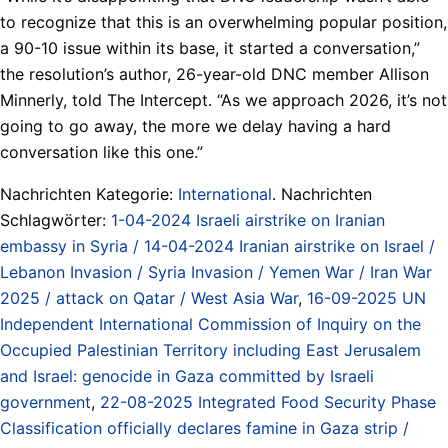
to recognize that this is an overwhelming popular position,
a 90-10 issue within its base, it started a conversation,”
the resolution’s author, 26-year-old DNC member Allison
Minnerly, told The Intercept. “As we approach 2026, it’s not
going to go away, the more we delay having a hard
conversation like this one.”
Nachrichten Kategorie:
International
. Nachrichten
Schlagwörter:
1-04-2024 Israeli airstrike on Iranian
embassy in Syria / 14-04-2024 Iranian airstrike on Israel /
Lebanon Invasion / Syria Invasion / Yemen War / Iran War
2025 / attack on Qatar / West Asia War
,
16-09-2025 UN
Independent International Commission of Inquiry on the
Occupied Palestinian Territory including East Jerusalem
and Israel: genocide in Gaza committed by Israeli
government
,
22-08-2025 Integrated Food Security Phase
Classification officially declares famine in Gaza strip /