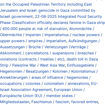
on the Occupied Palestinian Territory including East
Jerusalem and Israel: genocide in Gaza committed by
Israeli government
,
22-08-2025 Integrated Food Security
Phase Classification officially declares famine in Gaza strip
/ 600.000 people at risk of starvation
,
Atommächte /
Obermächte / Imperien / Imperialismus / nuclear powers /
upper powers / empires / imperialism
,
Aufkündigungen /
Aussetzungen / Brüche / Verletzungen (Verträge /
Abkommen) / cancellations / suspensions / breaches /
violations (contracts / treaties / etc)
,
death toll in Gaza
Strip / Palestine War / West Asia War
,
Einflussgebiete /
Hegemonien / Besatzungen / Kolonien / Kolonialismus /
Annektierungen / areas of influence / hegemonies /
occupations / colonies / colonialism / annexations
,
EU-
Israel Association Agreement
,
European Union /
Europäische Union (EU) / member states /
Mitgliedsstaaten
,
Faschismus / fascism
,
favored entries
,