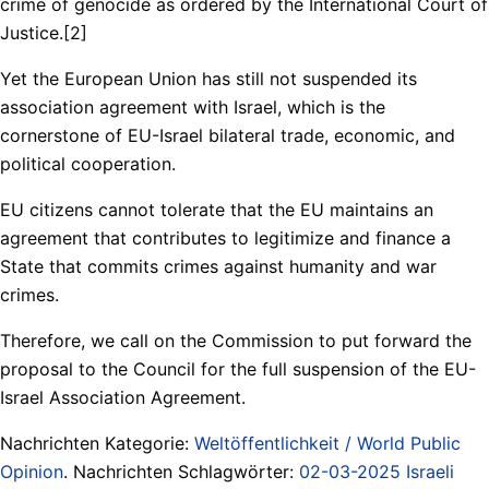
crime of genocide as ordered by the International Court of
Justice.[2]
Yet the European Union has still not suspended its
association agreement with Israel, which is the
cornerstone of EU-Israel bilateral trade, economic, and
political cooperation.
EU citizens cannot tolerate that the EU maintains an
agreement that contributes to legitimize and finance a
State that commits crimes against humanity and war
crimes.
Therefore, we call on the Commission to put forward the
proposal to the Council for the full suspension of the EU-
Israel Association Agreement.
Nachrichten Kategorie:
Weltöffentlichkeit / World Public
Opinion
. Nachrichten Schlagwörter:
02-03-2025 Israeli