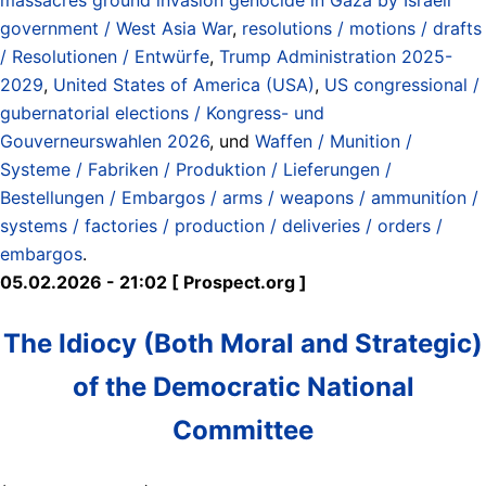
government / West Asia War
,
resolutions / motions / drafts
/ Resolutionen / Entwürfe
,
Trump Administration 2025-
2029
,
United States of America (USA)
,
US congressional /
gubernatorial elections / Kongress- und
Gouverneurswahlen 2026
, und
Waffen / Munition /
Systeme / Fabriken / Produktion / Lieferungen /
Bestellungen / Embargos / arms / weapons / ammunitíon /
systems / factories / production / deliveries / orders /
embargos
.
05.02.2026 - 21:02 [ Prospect.org ]
The Idiocy (Both Moral and Strategic)
of the Democratic National
Committee