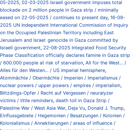
05-2025
,
02-03-2025 Israeli government imposes total
blockade on 2 million people in Gaza strip / minimally
eased on 22-05-2025 / continues to present day
,
16-09-
2025 UN Independent International Commission of Inquiry
on the Occupied Palestinian Territory including East
Jerusalem and Israel: genocide in Gaza committed by
Israeli government
,
22-08-2025 Integrated Food Security
Phase Classification officially declares famine in Gaza strip
/ 600.000 people at risk of starvation
,
All for the West... /
Alles für den Westen... / US imperial hemisphere
,
Atommächte / Obermächte / Imperien / Imperialismus /
nuclear powers / upper powers / empires / imperialism
,
Blitzdings-Opfer / Recht auf Vergessen / neuralyzer
victims / little reminders
,
death toll in Gaza Strip /
Palestine War / West Asia War
,
Deja Vu
,
Donald J. Trump
,
Einflussgebiete / Hegemonien / Besatzungen / Kolonien /
Kolonialismus / Annektierungen / areas of influence /