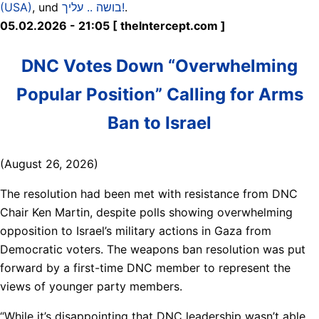
(USA)
, und
בושה .. עליך!
.
05.02.2026 - 21:05 [ theIntercept.com ]
DNC Votes Down “Overwhelming
Popular Position” Calling for Arms
Ban to Israel
(August 26, 2026)
The resolution had been met with resistance from DNC
Chair Ken Martin, despite polls showing overwhelming
opposition to Israel’s military actions in Gaza from
Democratic voters. The weapons ban resolution was put
forward by a first-time DNC member to represent the
views of younger party members.
“While it’s disappointing that DNC leadership wasn’t able