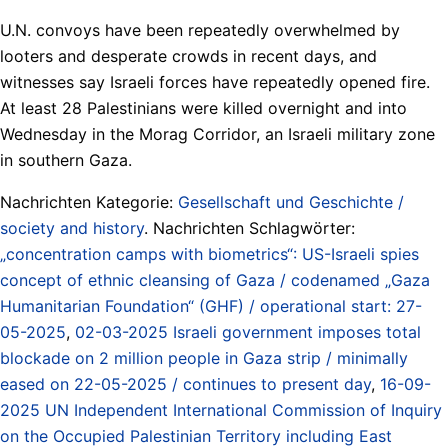
U.N. convoys have been repeatedly overwhelmed by
looters and desperate crowds in recent days, and
witnesses say Israeli forces have repeatedly opened fire.
At least 28 Palestinians were killed overnight and into
Wednesday in the Morag Corridor, an Israeli military zone
in southern Gaza.
Nachrichten Kategorie:
Gesellschaft und Geschichte /
society and history
. Nachrichten Schlagwörter:
„concentration camps with biometrics“: US-Israeli spies
concept of ethnic cleansing of Gaza / codenamed „Gaza
Humanitarian Foundation“ (GHF) / operational start: 27-
05-2025
,
02-03-2025 Israeli government imposes total
blockade on 2 million people in Gaza strip / minimally
eased on 22-05-2025 / continues to present day
,
16-09-
2025 UN Independent International Commission of Inquiry
on the Occupied Palestinian Territory including East