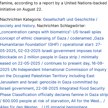
famine, according to a report by a United Nations-backed
initiative on August 22.
Nachrichten Kategorie:
Gesellschaft und Geschichte /
society and history
. Nachrichten Schlagwörter:
„concentration camps with biometrics“: US-Israeli spies
concept of ethnic cleansing of Gaza / codenamed „Gaza
Humanitarian Foundation“ (GHF) / operational start: 27-
05-2025
,
02-03-2025 Israeli government imposes total
blockade on 2 million people in Gaza strip / minimally
eased on 22-05-2025 / continues to present day
,
16-09-
2025 UN Independent International Commission of Inquiry
on the Occupied Palestinian Territory including East
Jerusalem and Israel: genocide in Gaza committed by
Israeli government
,
22-08-2025 Integrated Food Security
Phase Classification officially declares famine in Gaza strip
/ 600.000 people at risk of starvation
,
All for the West... /
Alles für den Westen... / US imperial hemisphere
,