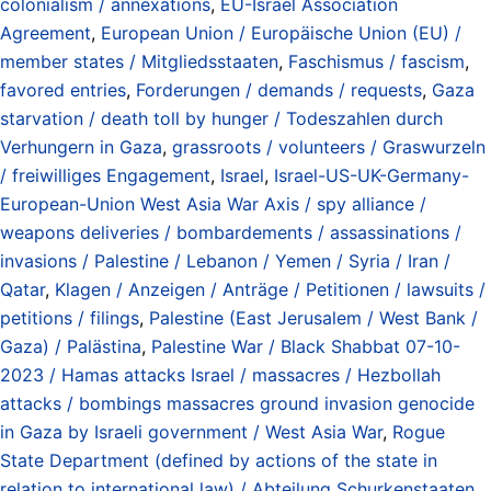
colonialism / annexations
,
EU-Israel Association
Agreement
,
European Union / Europäische Union (EU) /
member states / Mitgliedsstaaten
,
Faschismus / fascism
,
favored entries
,
Forderungen / demands / requests
,
Gaza
starvation / death toll by hunger / Todeszahlen durch
Verhungern in Gaza
,
grassroots / volunteers / Graswurzeln
/ freiwilliges Engagement
,
Israel
,
Israel-US-UK-Germany-
European-Union West Asia War Axis / spy alliance /
weapons deliveries / bombardements / assassinations /
invasions / Palestine / Lebanon / Yemen / Syria / Iran /
Qatar
,
Klagen / Anzeigen / Anträge / Petitionen / lawsuits /
petitions / filings
,
Palestine (East Jerusalem / West Bank /
Gaza) / Palästina
,
Palestine War / Black Shabbat 07-10-
2023 / Hamas attacks Israel / massacres / Hezbollah
attacks / bombings massacres ground invasion genocide
in Gaza by Israeli government / West Asia War
,
Rogue
State Department (defined by actions of the state in
relation to international law) / Abteilung Schurkenstaaten