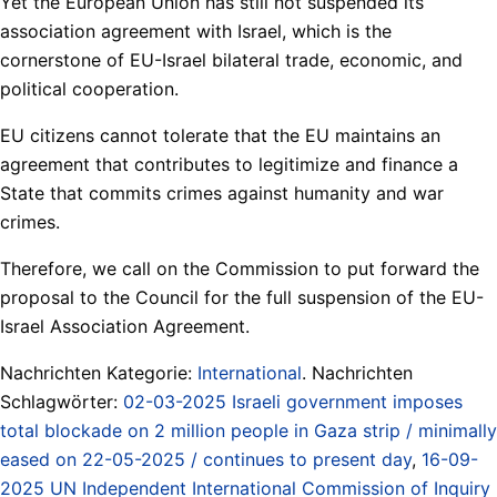
Yet the European Union has still not suspended its
association agreement with Israel, which is the
cornerstone of EU-Israel bilateral trade, economic, and
political cooperation.
EU citizens cannot tolerate that the EU maintains an
agreement that contributes to legitimize and finance a
State that commits crimes against humanity and war
crimes.
Therefore, we call on the Commission to put forward the
proposal to the Council for the full suspension of the EU-
Israel Association Agreement.
Nachrichten Kategorie:
International
. Nachrichten
Schlagwörter:
02-03-2025 Israeli government imposes
total blockade on 2 million people in Gaza strip / minimally
eased on 22-05-2025 / continues to present day
,
16-09-
2025 UN Independent International Commission of Inquiry