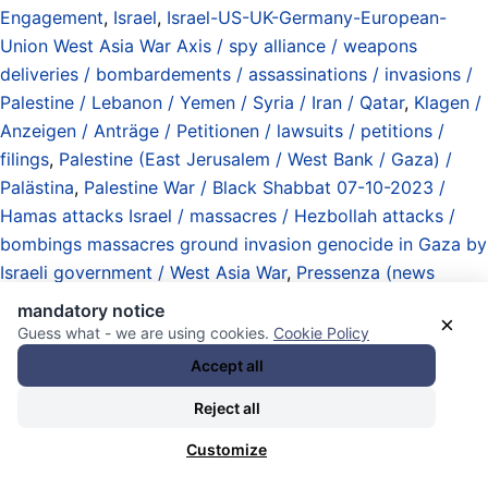
Engagement
,
Israel
,
Israel-US-UK-Germany-European-
Union West Asia War Axis / spy alliance / weapons
deliveries / bombardements / assassinations / invasions /
Palestine / Lebanon / Yemen / Syria / Iran / Qatar
,
Klagen /
Anzeigen / Anträge / Petitionen / lawsuits / petitions /
filings
,
Palestine (East Jerusalem / West Bank / Gaza) /
Palästina
,
Palestine War / Black Shabbat 07-10-2023 /
Hamas attacks Israel / massacres / Hezbollah attacks /
bombings massacres ground invasion genocide in Gaza by
Israeli government / West Asia War
,
Pressenza (news
agency)
,
Rogue State Department (defined by actions of
mandatory notice
×
the state in relation to international law) / Abteilung
Guess what - we are using cookies.
Cookie Policy
Schurkenstaaten (definiert durch Handlungen des Staates
Accept all
gegenüber dem Völkerrecht)
,
technisch schlechte / extrem
Reject all
schlechte / antiirdische Webseiten mit mieser
Verschlüsselung / technically bad / extremely bad / anti-
Customize
earthly websites with lousy encryption
,
third Netanyahu