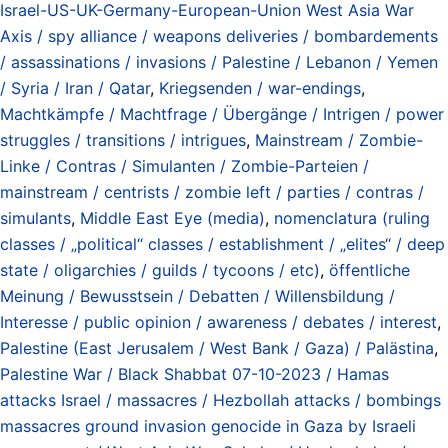
Israel-US-UK-Germany-European-Union West Asia War
Axis / spy alliance / weapons deliveries / bombardements
/ assassinations / invasions / Palestine / Lebanon / Yemen
/ Syria / Iran / Qatar
,
Kriegsenden / war-endings
,
Machtkämpfe / Machtfrage / Übergänge / Intrigen / power
struggles / transitions / intrigues
,
Mainstream / Zombie-
Linke / Contras / Simulanten / Zombie-Parteien /
mainstream / centrists / zombie left / parties / contras /
simulants
,
Middle East Eye (media)
,
nomenclatura (ruling
classes / „political“ classes / establishment / „elites“ / deep
state / oligarchies / guilds / tycoons / etc)
,
öffentliche
Meinung / Bewusstsein / Debatten / Willensbildung /
Interesse / public opinion / awareness / debates / interest
,
Palestine (East Jerusalem / West Bank / Gaza) / Palästina
,
Palestine War / Black Shabbat 07-10-2023 / Hamas
attacks Israel / massacres / Hezbollah attacks / bombings
massacres ground invasion genocide in Gaza by Israeli