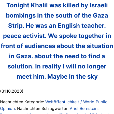
Tonight Khalil was killed by Israeli
bombings in the south of the Gaza
Strip. He was an English teacher.
peace activist. We spoke together in
front of audiences about the situation
in Gaza. about the need to find a
solution. In reality I will no longer
meet him. Maybe in the sky
(31.10.2023)
Nachrichten Kategorie:
Weltöffentlichkeit / World Public
Opinion
. Nachrichten Schlagwörter:
Ariel Bernstein
,