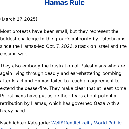
Hamas Rule
(March 27, 2025)
Most protests have been small, but they represent the
boldest challenge to the group’s authority by Palestinians
since the Hamas-led Oct. 7, 2023, attack on Israel and the
ensuing war.
They also embody the frustration of Palestinians who are
again living through deadly and ear-shattering bombing
after Israel and Hamas failed to reach an agreement to
extend the cease-fire. They make clear that at least some
Palestinians have put aside their fears about potential
retribution by Hamas, which has governed Gaza with a
heavy hand.
Nachrichten Kategorie:
Weltöffentlichkeit / World Public