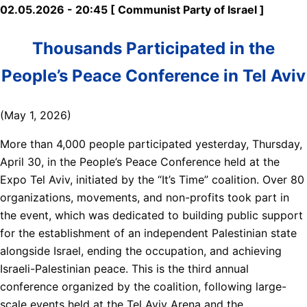
02.05.2026 - 20:45 [ Communist Party of Israel ]
Thousands Participated in the
People’s Peace Conference in Tel Aviv
(May 1, 2026)
More than 4,000 people participated yesterday, Thursday,
April 30, in the People’s Peace Conference held at the
Expo Tel Aviv, initiated by the “It’s Time” coalition. Over 80
organizations, movements, and non-profits took part in
the event, which was dedicated to building public support
for the establishment of an independent Palestinian state
alongside Israel, ending the occupation, and achieving
Israeli-Palestinian peace. This is the third annual
conference organized by the coalition, following large-
scale events held at the Tel Aviv Arena and the