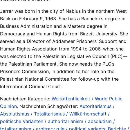
Jarrar was born in the city of Nablus in the northern West
Bank on February 9, 1963. She has a Bachelor’s degree in
Business Administration and a Master’s degree in
Democracy and Human Rights from Birzeit University. She
served as a Director of Addameer Prisoners’ Support and
Human Rights Association from 1994 to 2006, when she
was elected to the Palestinian Legislative Council (PLC)—
the Palestinian Parliament. She now heads the PLC’s
Prisoners Commission, in addition to her role on the
Palestinian National Committee for follow-up with the
International Criminal Court.
Nachrichten Kategorie:
Weltöffentlichkeit / World Public
Opinion
. Nachrichten Schlagwörter:
Autoritarismus /
Absolutismus / Totalitarismus / Willkürherrschaft /
politische Varianten / authoritarianism / absolutism /
totalitarianism / arbitrary rule / political variants
,
Berichte /