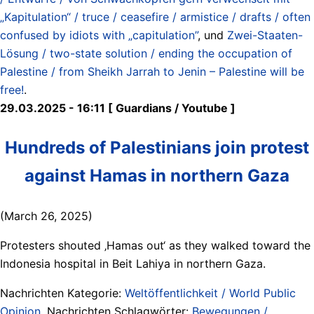
„Kapitulation“ / truce / ceasefire / armistice / drafts / often
confused by idiots with „capitulation”
, und
Zwei-Staaten-
Lösung / two-state solution / ending the occupation of
Palestine / from Sheikh Jarrah to Jenin – Palestine will be
free!
.
29.03.2025 - 16:11 [ Guardians / Youtube ]
Hundreds of Palestinians join protest
against Hamas in northern Gaza
(March 26, 2025)
Protesters shouted ‚Hamas out‘ as they walked toward the
Indonesia hospital in Beit Lahiya in northern Gaza.
Nachrichten Kategorie:
Weltöffentlichkeit / World Public
Opinion
. Nachrichten Schlagwörter:
Bewegungen /