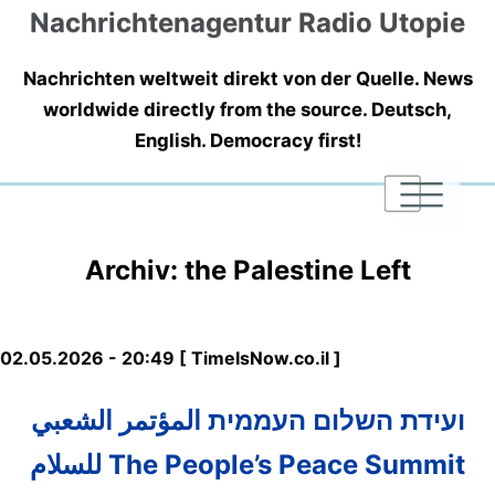
Nachrichtenagentur Radio Utopie
Nachrichten weltweit direkt von der Quelle. News
worldwide directly from the source. Deutsch,
English. Democracy first!
|
|
|
Archiv: the Palestine Left
02.05.2026 - 20:49 [ TimeIsNow.co.il ]
ועידת השלום העממית المؤتمر الشعبي
للسلام The People’s Peace Summit