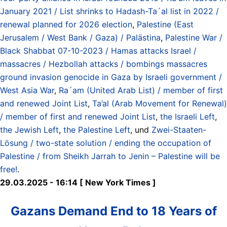
January 2021 / List shrinks to Hadash-Ta´al list in 2022 /
renewal planned for 2026 election
,
Palestine (East
Jerusalem / West Bank / Gaza) / Palästina
,
Palestine War /
Black Shabbat 07-10-2023 / Hamas attacks Israel /
massacres / Hezbollah attacks / bombings massacres
ground invasion genocide in Gaza by Israeli government /
West Asia War
,
Ra´am (United Arab List) / member of first
and renewed Joint List
,
Ta’al (Arab Movement for Renewal)
/ member of first and renewed Joint List
,
the Israeli Left
,
the Jewish Left
,
the Palestine Left
, und
Zwei-Staaten-
Lösung / two-state solution / ending the occupation of
Palestine / from Sheikh Jarrah to Jenin – Palestine will be
free!
.
29.03.2025 - 16:14 [ New York Times ]
Gazans Demand End to 18 Years of