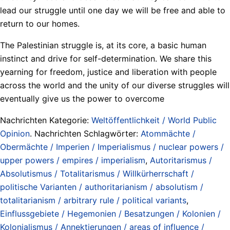
lead our struggle until one day we will be free and able to
return to our homes.
The Palestinian struggle is, at its core, a basic human
instinct and drive for self-determination. We share this
yearning for freedom, justice and liberation with people
across the world and the unity of our diverse struggles will
eventually give us the power to overcome
Nachrichten Kategorie:
Weltöffentlichkeit / World Public
Opinion
. Nachrichten Schlagwörter:
Atommächte /
Obermächte / Imperien / Imperialismus / nuclear powers /
upper powers / empires / imperialism
,
Autoritarismus /
Absolutismus / Totalitarismus / Willkürherrschaft /
politische Varianten / authoritarianism / absolutism /
totalitarianism / arbitrary rule / political variants
,
Einflussgebiete / Hegemonien / Besatzungen / Kolonien /
Kolonialismus / Annektierungen / areas of influence /