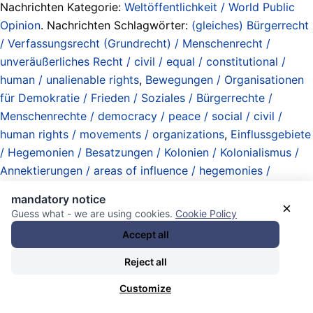
Nachrichten Kategorie:
Weltöffentlichkeit / World Public
Opinion
. Nachrichten Schlagwörter:
(gleiches) Bürgerrecht
/ Verfassungsrecht (Grundrecht) / Menschenrecht /
unveräußerliches Recht / civil / equal / constitutional /
human / unalienable rights
,
Bewegungen / Organisationen
für Demokratie / Frieden / Soziales / Bürgerrechte /
Menschenrechte / democracy / peace / social / civil /
human rights / movements / organizations
,
Einflussgebiete
/ Hegemonien / Besatzungen / Kolonien / Kolonialismus /
Annektierungen / areas of influence / hegemonies /
occupations / colonies / colonialism / annexations
,
extrem
mandatory notice
rechte Verrückte / extreme right-wing crazies
,
interfaith /
×
Guess what - we are using cookies.
Cookie Policy
interethnic / intercultural cooperation / interethnische /
Accept all
interreligiöse / interkulturelle Kooperation
,
Israel
,
Jerusalem (city)
,
Landraub / land theft
,
Lobbyismus /
Reject all
Einflussnahme / Vertretung / lobbying / meddling /
Customize
representation
,
Mainstream / Zombie-Linke / Contras /