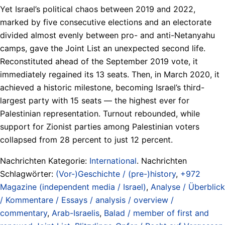
Yet Israel’s political chaos between 2019 and 2022,
marked by five consecutive elections and an electorate
divided almost evenly between pro- and anti-Netanyahu
camps, gave the Joint List an unexpected second life.
Reconstituted ahead of the September 2019 vote, it
immediately regained its 13 seats. Then, in March 2020, it
achieved a historic milestone, becoming Israel’s third-
largest party with 15 seats — the highest ever for
Palestinian representation. Turnout rebounded, while
support for Zionist parties among Palestinian voters
collapsed from 28 percent to just 12 percent.
Nachrichten Kategorie:
International
. Nachrichten
Schlagwörter:
(Vor-)Geschichte / (pre-)history
,
+972
Magazine (independent media / Israel)
,
Analyse / Überblick
/ Kommentare / Essays / analysis / overview /
commentary
,
Arab-Israelis
,
Balad / member of first and