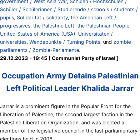
government / West Asia War
,
Schulen / Hochschulen /
Schüler / Schülerinnen / Studierende / schools / students /
pupils
,
Solidarität / solidarity
,
the American Left /
progressives
,
the Palestine Left
,
the Palestinian People
,
United States of America (USA)
,
Universitäten /
universities
,
Wendepunkte / Turning Points
, und
zombie
parliaments / Zombie-Parlamente
.
29.12.2023 - 19:45 [ Communist Party of Israel ]
Occupation Army Detains Palestinian
Left Political Leader Khalida Jarrar
Jarrar is a prominent figure in the Popular Front for the
Liberation of Palestine, the second largest faction in the
Palestine Liberation Organization, and was elected a
member of the legislative council in the last parliamentary
elections held in 2006.