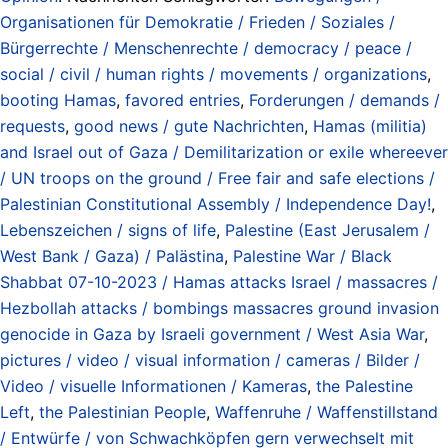
Organisationen für Demokratie / Frieden / Soziales /
Bürgerrechte / Menschenrechte / democracy / peace /
social / civil / human rights / movements / organizations
,
booting Hamas
,
favored entries
,
Forderungen / demands /
requests
,
good news / gute Nachrichten
,
Hamas (militia)
and Israel out of Gaza / Demilitarization or exile whereever
/ UN troops on the ground / Free fair and safe elections /
Palestinian Constitutional Assembly / Independence Day!
,
Lebenszeichen / signs of life
,
Palestine (East Jerusalem /
West Bank / Gaza) / Palästina
,
Palestine War / Black
Shabbat 07-10-2023 / Hamas attacks Israel / massacres /
Hezbollah attacks / bombings massacres ground invasion
genocide in Gaza by Israeli government / West Asia War
,
pictures / video / visual information / cameras / Bilder /
Video / visuelle Informationen / Kameras
,
the Palestine
Left
,
the Palestinian People
,
Waffenruhe / Waffenstillstand
/ Entwürfe / von Schwachköpfen gern verwechselt mit