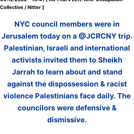
Collective / Nitter ]
NYC council members were in
Jerusalem today on a @JCRCNY trip.
Palestinian, Israeli and international
activists invited them to Sheikh
Jarrah to learn about and stand
against the dispossession & racist
violence Palestinians face daily. The
councilors were defensive &
dismissive.