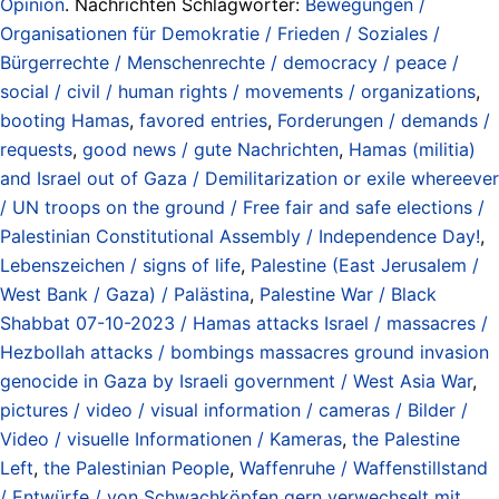
Opinion
. Nachrichten Schlagwörter:
Bewegungen /
Organisationen für Demokratie / Frieden / Soziales /
Bürgerrechte / Menschenrechte / democracy / peace /
social / civil / human rights / movements / organizations
,
booting Hamas
,
favored entries
,
Forderungen / demands /
requests
,
good news / gute Nachrichten
,
Hamas (militia)
and Israel out of Gaza / Demilitarization or exile whereever
/ UN troops on the ground / Free fair and safe elections /
Palestinian Constitutional Assembly / Independence Day!
,
Lebenszeichen / signs of life
,
Palestine (East Jerusalem /
West Bank / Gaza) / Palästina
,
Palestine War / Black
Shabbat 07-10-2023 / Hamas attacks Israel / massacres /
Hezbollah attacks / bombings massacres ground invasion
genocide in Gaza by Israeli government / West Asia War
,
pictures / video / visual information / cameras / Bilder /
Video / visuelle Informationen / Kameras
,
the Palestine
Left
,
the Palestinian People
,
Waffenruhe / Waffenstillstand
/ Entwürfe / von Schwachköpfen gern verwechselt mit