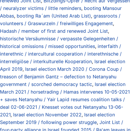
renewed Joint List
,
Blitzdings-Opfer / Recht auf Vergessen
/ neuralyzer victims / little reminders
,
booting Mansour
Abbas
,
booting Ra´am (United Arab List)
,
grassroots /
volunteers / Graswurzeln / freiwilliges Engagement
,
Hadash / member of first and renewed Joint List
,
historische Versäumnisse / verpasste Gelegenheiten /
historical omissions / missed opportunities
,
interfaith /
interethnic / intercultural cooperation / interethnische /
interreligiöse / interkulturelle Kooperation
,
Israel election
April 2019
,
Israel election March 2020 / Corona Coup /
treason of Benjamin Gantz – defection to Netanyahu
government / scorched democracy tactic
,
Israel election
March 2021 / horsetrading / Hamas intervenes 10-05-2021
+ saves Netanyahu / Yair Lapid resumes coalition talks /
deal 02-06-2021 / Knesset votes out Netanyahu 13-06-
2021
,
Israel election November 2022
,
Israel election
September 2019 / following power struggle
,
Joint List /
four-party alliance in Israel founded 2015 / Ra'am leaves in