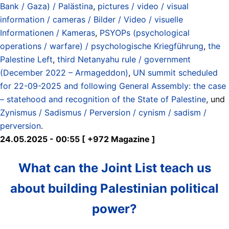
Bank / Gaza) / Palästina
,
pictures / video / visual
information / cameras / Bilder / Video / visuelle
Informationen / Kameras
,
PSYOPs (psychological
operations / warfare) / psychologische Kriegführung
,
the
Palestine Left
,
third Netanyahu rule / government
(December 2022 – Armageddon)
,
UN summit scheduled
for 22-09-2025 and following General Assembly: the case
– statehood and recognition of the State of Palestine
, und
Zynismus / Sadismus / Perversion / cynism / sadism /
perversion
.
24.05.2025 - 00:55 [ +972 Magazine ]
What can the Joint List teach us
about building Palestinian political
power?