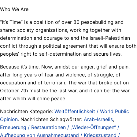
Who We Are
“It’s Time” is a coalition of over 80 peacebuilding and
shared society organizations, working together with
determination and courage to end the Israeli-Palestinian
conflict through a political agreement that will ensure both
peoples‘ right to self-determination and secure lives.
Because it’s time. Now, amidst our anger, grief and pain,
after long years of fear and violence, of struggle, of
occupation and of terrorism. The war that broke out on
October 7th must be the last war, and it can be: the war
after which will come peace.
Nachrichten Kategorie:
Weltöffentlichkeit / World Public
Opinion
. Nachrichten Schlagwörter:
Arab-Israelis
,
Erneuerung / Restaurationen / „Wieder-Öffnungen“ /
Aufhebung von Ausnahmezustand / Kriegszustand /