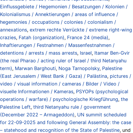
Einflussgebiete / Hegemonien / Besatzungen / Kolonien /
Kolonialismus / Annektierungen / areas of influence /
hegemonies / occupations / colonies / colonialism /
annexations
,
extrem rechte Verrückte / extreme right-wing
crazies
,
Fatah (organization)
,
France 24 (media)
,
Inhaftierungen / Festnahmen / Massenfestnahmen /
detentions / arrests / mass arrests
,
Israel
,
Itamar Ben-Gvir
(the real Pharao / acting ruler of Israel / third Netanyahu
term)
,
Marwan Barghouti
,
Noga Tarnopolsky
,
Palestine
(East Jerusalem / West Bank / Gaza) / Palästina
,
pictures /
video / visual information / cameras / Bilder / Video /
visuelle Informationen / Kameras
,
PSYOPs (psychological
operations / warfare) / psychologische Kriegführung
,
the
Palestine Left
,
third Netanyahu rule / government
(December 2022 – Armageddon)
,
UN summit scheduled
for 22-09-2025 and following General Assembly: the case
– statehood and recognition of the State of Palestine
, und