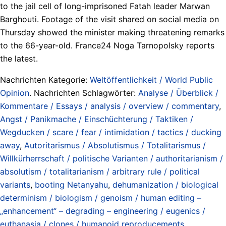
to the jail cell of long-imprisoned Fatah leader Marwan
Barghouti. Footage of the visit shared on social media on
Thursday showed the minister making threatening remarks
to the 66-year-old. France24 Noga Tarnopolsky reports
the latest.
Nachrichten Kategorie:
Weltöffentlichkeit / World Public
Opinion
. Nachrichten Schlagwörter:
Analyse / Überblick /
Kommentare / Essays / analysis / overview / commentary
,
Angst / Panikmache / Einschüchterung / Taktiken /
Wegducken / scare / fear / intimidation / tactics / ducking
away
,
Autoritarismus / Absolutismus / Totalitarismus /
Willkürherrschaft / politische Varianten / authoritarianism /
absolutism / totalitarianism / arbitrary rule / political
variants
,
booting Netanyahu
,
dehumanization / biological
determinism / biologism / genoism / human editing –
„enhancement“ – degrading – engineering / eugenics /
euthanasia / clones / humanoid reproducements
,