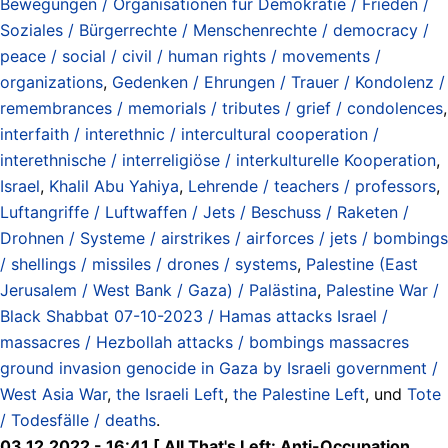
Bewegungen / Organisationen für Demokratie / Frieden /
Soziales / Bürgerrechte / Menschenrechte / democracy /
peace / social / civil / human rights / movements /
organizations
,
Gedenken / Ehrungen / Trauer / Kondolenz /
remembrances / memorials / tributes / grief / condolences
,
interfaith / interethnic / intercultural cooperation /
interethnische / interreligiöse / interkulturelle Kooperation
,
Israel
,
Khalil Abu Yahiya
,
Lehrende / teachers / professors
,
Luftangriffe / Luftwaffen / Jets / Beschuss / Raketen /
Drohnen / Systeme / airstrikes / airforces / jets / bombings
/ shellings / missiles / drones / systems
,
Palestine (East
Jerusalem / West Bank / Gaza) / Palästina
,
Palestine War /
Black Shabbat 07-10-2023 / Hamas attacks Israel /
massacres / Hezbollah attacks / bombings massacres
ground invasion genocide in Gaza by Israeli government /
West Asia War
,
the Israeli Left
,
the Palestine Left
, und
Tote
/ Todesfälle / deaths
.
03.12.2022 - 16:41 [ All That's Left: Anti-Occupation