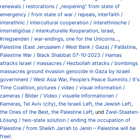
renewals / restorations / „reopening“ from state of
emergency / from state of war / repeals
,
interfaith /
interethnic / intercultural cooperation / interethnische /
interreligiöse / interkulturelle Kooperation
,
Israel
,
Kriegsenden / war-endings
,
one for the Unicorns...
,
Palestine (East Jerusalem / West Bank / Gaza) / Palästina
,
Palestine War / Black Shabbat 07-10-2023 / Hamas
attacks Israel / massacres / Hezbollah attacks / bombings
massacres ground invasion genocide in Gaza by Israeli
government / West Asia War
,
People's Peace Summits / It's
Time Coalition
,
pictures / video / visual information /
cameras / Bilder / Video / visuelle Informationen /
Kameras
,
Tel Aviv (city)
,
the Israeli Left
,
the Jewish Left
,
the Ones of the Best
,
the Palestine Left
, und
Zwei-Staaten-
Lösung / two-state solution / ending the occupation of
Palestine / from Sheikh Jarrah to Jenin – Palestine will be
free!
.