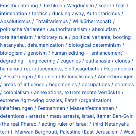
Einschüchterung / Taktiken / Wegducken / scare / fear /
intimidation / tactics / ducking away
,
Autoritarismus /
Absolutismus / Totalitarismus / Willkürherrschaft /
politische Varianten / authoritarianism / absolutism /
totalitarianism / arbitrary rule / political variants
,
booting
Netanyahu
,
dehumanization / biological determinism /
biologism / genoism / human editing – „enhancement“ –
degrading – engineering / eugenics / euthanasia / clones /
humanoid reproducements
,
Einflussgebiete / Hegemonien
/ Besatzungen / Kolonien / Kolonialismus / Annektierungen
/ areas of influence / hegemonies / occupations / colonies
/ colonialism / annexations
,
extrem rechte Verrückte /
extreme right-wing crazies
,
Fatah (organization)
,
Inhaftierungen / Festnahmen / Massenfestnahmen /
detentions / arrests / mass arrests
,
Israel
,
Itamar Ben-Gvir
(the real Pharao / acting ruler of Israel / third Netanyahu
term)
,
Marwan Barghouti
,
Palestine (East Jerusalem / West