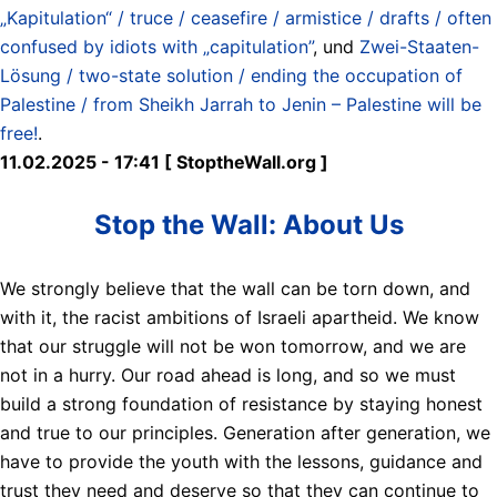
„Kapitulation“ / truce / ceasefire / armistice / drafts / often
confused by idiots with „capitulation”
, und
Zwei-Staaten-
Lösung / two-state solution / ending the occupation of
Palestine / from Sheikh Jarrah to Jenin – Palestine will be
free!
.
11.02.2025 - 17:41 [ StoptheWall.org ]
Stop the Wall: About Us
We strongly believe that the wall can be torn down, and
with it, the racist ambitions of Israeli apartheid. We know
that our struggle will not be won tomorrow, and we are
not in a hurry. Our road ahead is long, and so we must
build a strong foundation of resistance by staying honest
and true to our principles. Generation after generation, we
have to provide the youth with the lessons, guidance and
trust they need and deserve so that they can continue to