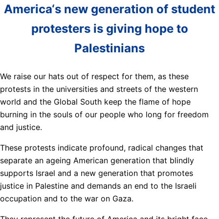
America‘s new generation of student
protesters is giving hope to
Palestinians
We raise our hats out of respect for them, as these
protests in the universities and streets of the western
world and the Global South keep the flame of hope
burning in the souls of our people who long for freedom
and justice.
These protests indicate profound, radical changes that
separate an ageing American generation that blindly
supports Israel and a new generation that promotes
justice in Palestine and demands an end to the Israeli
occupation and to the war on Gaza.
They represent the future of America and its bright face,