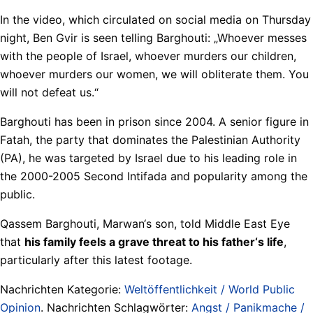
In the video, which circulated on social media on Thursday
night, Ben Gvir is seen telling Barghouti: „Whoever messes
with the people of Israel, whoever murders our children,
whoever murders our women, we will obliterate them. You
will not defeat us.“
Barghouti has been in prison since 2004. A senior figure in
Fatah, the party that dominates the Palestinian Authority
(PA), he was targeted by Israel due to his leading role in
the 2000-2005 Second Intifada and popularity among the
public.
Qassem Barghouti, Marwan‘s son, told Middle East Eye
that
his family feels a grave threat to his father‘s life
,
particularly after this latest footage.
Nachrichten Kategorie:
Weltöffentlichkeit / World Public
Opinion
. Nachrichten Schlagwörter:
Angst / Panikmache /