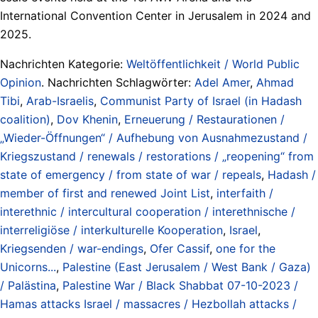
International Convention Center in Jerusalem in 2024 and
2025.
Nachrichten Kategorie:
Weltöffentlichkeit / World Public
Opinion
. Nachrichten Schlagwörter:
Adel Amer
,
Ahmad
Tibi
,
Arab-Israelis
,
Communist Party of Israel (in Hadash
coalition)
,
Dov Khenin
,
Erneuerung / Restaurationen /
„Wieder-Öffnungen“ / Aufhebung von Ausnahmezustand /
Kriegszustand / renewals / restorations / „reopening“ from
state of emergency / from state of war / repeals
,
Hadash /
member of first and renewed Joint List
,
interfaith /
interethnic / intercultural cooperation / interethnische /
interreligiöse / interkulturelle Kooperation
,
Israel
,
Kriegsenden / war-endings
,
Ofer Cassif
,
one for the
Unicorns...
,
Palestine (East Jerusalem / West Bank / Gaza)
/ Palästina
,
Palestine War / Black Shabbat 07-10-2023 /
Hamas attacks Israel / massacres / Hezbollah attacks /