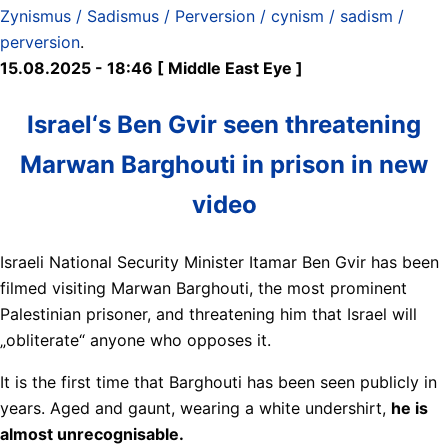
Zynismus / Sadismus / Perversion / cynism / sadism /
perversion
.
15.08.2025 - 18:46 [ Middle East Eye ]
Israel‘s Ben Gvir seen threatening
Marwan Barghouti in prison in new
video
Israeli National Security Minister Itamar Ben Gvir has been
filmed visiting Marwan Barghouti, the most prominent
Palestinian prisoner, and threatening him that Israel will
„obliterate“ anyone who opposes it.
It is the first time that Barghouti has been seen publicly in
years. Aged and gaunt, wearing a white undershirt,
he is
almost unrecognisable.