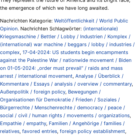
the emergence of which we have long awaited.
Nachrichten Kategorie:
Weltöffentlichkeit / World Public
Opinion
. Nachrichten Schlagwörter:
(internationale)
Kriegsmaschine / Bettler / Lobby / Industrien / Komplex /
(international) war machine / beggars / lobby / industries /
complex
,
17-04-2024: US students begin encampments
against the Palestine War / nationwide movement / Biden
on 01-05-2024: „order must prevail“ / raids and mass
arrest / international movement
,
Analyse / Überblick /
Kommentare / Essays / analysis / overview / commentary
,
Außenpolitik / foreign policy
,
Bewegungen /
Organisationen für Demokratie / Frieden / Soziales /
Bürgerrechte / Menschenrechte / democracy / peace /
social / civil / human rights / movements / organizations
,
Empathie / empathy
,
Familien / Angehörige / families /
relatives
,
favored entries
,
foreign policy establishment
,