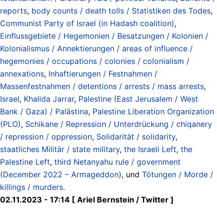
reports
,
body counts / death tolls / Statistiken des Todes
,
Communist Party of Israel (in Hadash coalition)
,
Einflussgebiete / Hegemonien / Besatzungen / Kolonien /
Kolonialismus / Annektierungen / areas of influence /
hegemonies / occupations / colonies / colonialism /
annexations
,
Inhaftierungen / Festnahmen /
Massenfestnahmen / detentions / arrests / mass arrests
,
Israel
,
Khalida Jarrar
,
Palestine (East Jerusalem / West
Bank / Gaza) / Palästina
,
Palestine Liberation Organization
(PLO)
,
Schikane / Repression / Unterdrückung / chiqanery
/ repression / oppression
,
Solidarität / solidarity
,
staatliches Militär / state military
,
the Israeli Left
,
the
Palestine Left
,
third Netanyahu rule / government
(December 2022 – Armageddon)
, und
Tötungen / Morde /
killings / murders
.
02.11.2023 - 17:14 [ Ariel Bernstein / Twitter ]