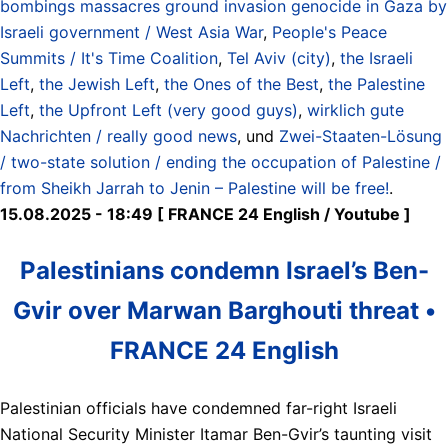
bombings massacres ground invasion genocide in Gaza by
Israeli government / West Asia War
,
People's Peace
Summits / It's Time Coalition
,
Tel Aviv (city)
,
the Israeli
Left
,
the Jewish Left
,
the Ones of the Best
,
the Palestine
Left
,
the Upfront Left (very good guys)
,
wirklich gute
Nachrichten / really good news
, und
Zwei-Staaten-Lösung
/ two-state solution / ending the occupation of Palestine /
from Sheikh Jarrah to Jenin – Palestine will be free!
.
15.08.2025 - 18:49 [ FRANCE 24 English / Youtube ]
Palestinians condemn Israel’s Ben-
Gvir over Marwan Barghouti threat •
FRANCE 24 English
Palestinian officials have condemned far-right Israeli
National Security Minister Itamar Ben-Gvir’s taunting visit