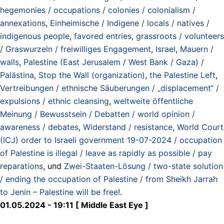
hegemonies / occupations / colonies / colonialism /
annexations
,
Einheimische / Indigene / locals / natives /
indigenous people
,
favored entries
,
grassroots / volunteers
/ Graswurzeln / freiwilliges Engagement
,
Israel
,
Mauern /
walls
,
Palestine (East Jerusalem / West Bank / Gaza) /
Palästina
,
Stop the Wall (organization)
,
the Palestine Left
,
Vertreibungen / ethnische Säuberungen / „displacement“ /
expulsions / ethnic cleansing
,
weltweite öffentliche
Meinung / Bewusstsein / Debatten / world opinion /
awareness / debates
,
Widerstand / resistance
,
World Court
(ICJ) order to Israeli government 19-07-2024 / occupation
of Palestine is illegal / leave as rapidly as possible / pay
reparations
, und
Zwei-Staaten-Lösung / two-state solution
/ ending the occupation of Palestine / from Sheikh Jarrah
to Jenin – Palestine will be free!
.
01.05.2024 - 19:11 [ Middle East Eye ]