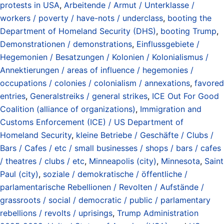
protests in USA
,
Arbeitende / Armut / Unterklasse /
workers / poverty / have-nots / underclass
,
booting the
Department of Homeland Security (DHS)
,
booting Trump
,
Demonstrationen / demonstrations
,
Einflussgebiete /
Hegemonien / Besatzungen / Kolonien / Kolonialismus /
Annektierungen / areas of influence / hegemonies /
occupations / colonies / colonialism / annexations
,
favored
entries
,
Generalstreiks / general strikes
,
ICE Out For Good
Coalition (alliance of organizations)
,
Immigration and
Customs Enforcement (ICE) / US Department of
Homeland Security
,
kleine Betriebe / Geschäfte / Clubs /
Bars / Cafes / etc / small businesses / shops / bars / cafes
/ theatres / clubs / etc
,
Minneapolis (city)
,
Minnesota
,
Saint
Paul (city)
,
soziale / demokratische / öffentliche /
parlamentarische Rebellionen / Revolten / Aufstände /
grassroots / social / democratic / public / parlamentary
rebellions / revolts / uprisings
,
Trump Administration