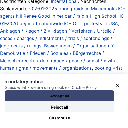
Nachrichten Kategorie:
International
. Nachrichten
Schlagwörter:
07-01-2025 during raids in Minneapolis ICE
agents kill Renee Good in her car / raid a High School
,
10-
01-2026 begin of nationwide ICE OUT protests in USA
,
Anklagen / Klagen / Zivilklagen / Verfahren / Urteile /
cases / charges / indictments / trials / sentencings /
judgments / rulings
,
Bewegungen / Organisationen für
Demokratie / Frieden / Soziales / Bürgerrechte /
Menschenrechte / democracy / peace / social / civil /
human rights / movements / organizations
,
booting Kristi
Noem
,
booting the Department of Homeland Security
mandatory notice
(DHS)
,
Demonstrationen / demonstrations
,
Erneuerung /
×
Guess what - we are using cookies.
Cookie Policy
Restaurationen / „Wieder-Öffnungen“ / Aufhebung von
Accept all
Ausnahmezustand / Kriegszustand / renewals /
restorations / „reopening“ from state of emergency / from
Reject all
state of war / repeals
,
favored entries
,
Forderungen /
Customize
demands / requests
,
Gedenken / Ehrungen / Trauer /
Kondolenz / remembrances / memorials / tributes / grief /