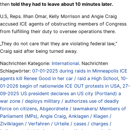
then
told they had to leave about 10 minutes later.
U.S, Reps. Ilhan Omar, Kelly Morrison and Angie Craig
accused ICE agents of obstructing members of Congress
from fulfilling their duty to oversee operations there.
„They do not care that they are violating federal law,“
Craig said after being turned away.
Nachrichten Kategorie:
International
. Nachrichten
Schlagwörter:
07-01-2025 during raids in Minneapolis ICE
agents kill Renee Good in her car / raid a High School
,
10-
01-2026 begin of nationwide ICE OUT protests in USA
,
27-
09-2025 US president declares an US city (Portland) a
war zone / deploys military / authorizes use of deadly
force on citizens
,
Abgeordnete / lawmakers/ Members of
Parliament (MPs)
,
Angie Craig
,
Anklagen / Klagen /
Zivilklagen / Verfahren / Urteile / cases / charges /