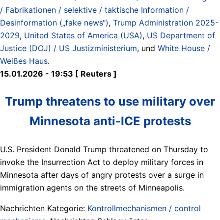
/ Fabrikationen / selektive / taktische Information /
Desinformation („fake news“)
,
Trump Administration 2025-
2029
,
United States of America (USA)
,
US Department of
Justice (DOJ) / US Justizministerium
, und
White House /
Weißes Haus
.
15.01.2026 - 19:53 [ Reuters ]
Trump threatens to use military over
Minnesota anti-ICE protests
U.S. President Donald Trump threatened on Thursday to
invoke the Insurrection Act to deploy military forces in
Minnesota after days of angry protests over a surge in
immigration agents on the streets of Minneapolis.
Nachrichten Kategorie:
Kontrollmechanismen / control