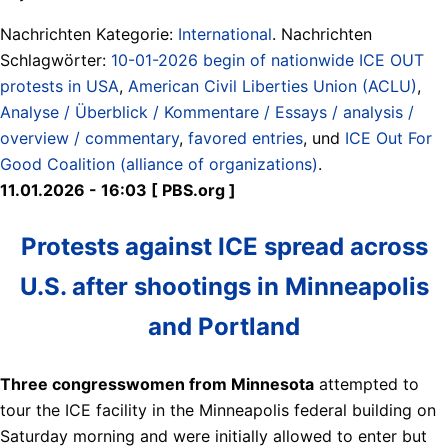
Nachrichten Kategorie:
International
. Nachrichten
Schlagwörter:
10-01-2026 begin of nationwide ICE OUT
protests in USA
,
American Civil Liberties Union (ACLU)
,
Analyse / Überblick / Kommentare / Essays / analysis /
overview / commentary
,
favored entries
, und
ICE Out For
Good Coalition (alliance of organizations)
.
11.01.2026 - 16:03 [ PBS.org ]
Protests against ICE spread across
U.S. after shootings in Minneapolis
and Portland
Three congresswomen from Minnesota
attempted to
tour the ICE facility in the Minneapolis federal building on
Saturday morning and were initially allowed to enter but