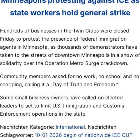
Minneapolis protesting against ICE as
state workers hold general strike
Hundreds of businesses in the Twin Cities were closed
Friday to protest the presence of federal immigration
agents in Minnesota, as thousands of demonstrators have
taken to the streets of downtown Minneapolis in a show of
solidarity over the Operation Metro Surge crackdown.
Community members asked for no work, no school and no
shopping, calling it a „Day of Truth and Freedom.“
Some small business owners have called on elected
leaders to act to limit U.S. Immigration and Customs
Enforcement operations in the state.
Nachrichten Kategorie:
International
. Nachrichten
Schlagwörter:
10-01-2026 begin of nationwide ICE OUT