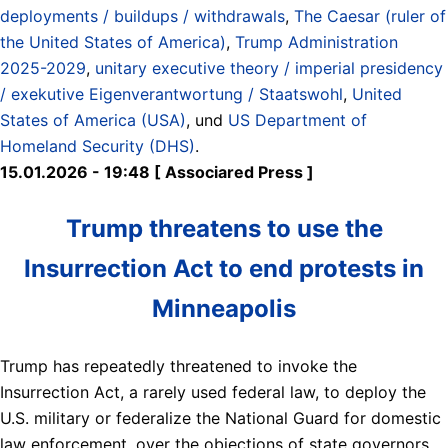
deployments / buildups / withdrawals
,
The Caesar (ruler of
the United States of America)
,
Trump Administration
2025-2029
,
unitary executive theory / imperial presidency
/ exekutive Eigenverantwortung / Staatswohl
,
United
States of America (USA)
, und
US Department of
Homeland Security (DHS)
.
15.01.2026 - 19:48 [ Associared Press ]
Trump threatens to use the
Insurrection Act to end protests in
Minneapolis
Trump has repeatedly threatened to invoke the
Insurrection Act, a rarely used federal law, to deploy the
U.S. military or federalize the National Guard for domestic
law enforcement, over the objections of state governors.