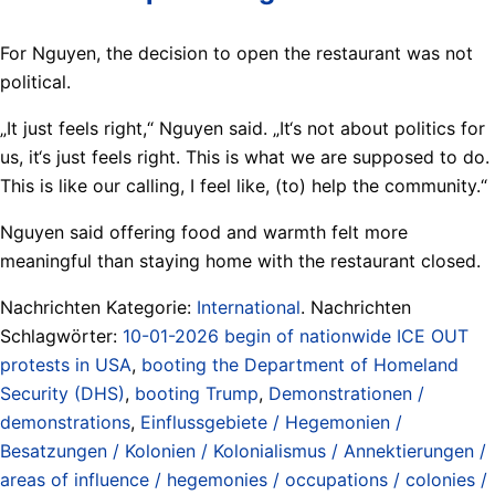
For Nguyen, the decision to open the restaurant was not
political.
„It just feels right,“ Nguyen said. „It‘s not about politics for
us, it‘s just feels right. This is what we are supposed to do.
This is like our calling, I feel like, (to) help the community.“
Nguyen said offering food and warmth felt more
meaningful than staying home with the restaurant closed.
Nachrichten Kategorie:
International
. Nachrichten
Schlagwörter:
10-01-2026 begin of nationwide ICE OUT
protests in USA
,
booting the Department of Homeland
Security (DHS)
,
booting Trump
,
Demonstrationen /
demonstrations
,
Einflussgebiete / Hegemonien /
Besatzungen / Kolonien / Kolonialismus / Annektierungen /
areas of influence / hegemonies / occupations / colonies /