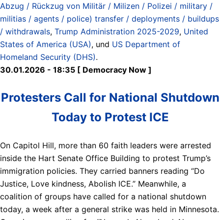
Abzug / Rückzug von Militär / Milizen / Polizei / military /
militias / agents / police) transfer / deployments / buildups
/ withdrawals
,
Trump Administration 2025-2029
,
United
States of America (USA)
, und
US Department of
Homeland Security (DHS)
.
30.01.2026 - 18:35 [ Democracy Now ]
Protesters Call for National Shutdown
Today to Protest ICE
On Capitol Hill, more than 60 faith leaders were arrested
inside the Hart Senate Office Building to protest Trump’s
immigration policies. They carried banners reading “Do
Justice, Love kindness, Abolish ICE.” Meanwhile, a
coalition of groups have called for a national shutdown
today, a week after a general strike was held in Minnesota.