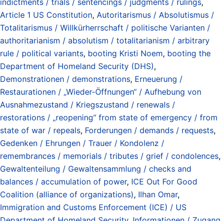
indictments / trials / sentencings / judgments / rulings
,
Article 1 US Constitution
,
Autoritarismus / Absolutismus /
Totalitarismus / Willkürherrschaft / politische Varianten /
authoritarianism / absolutism / totalitarianism / arbitrary
rule / political variants
,
booting Kristi Noem
,
booting the
Department of Homeland Security (DHS)
,
Demonstrationen / demonstrations
,
Erneuerung /
Restaurationen / „Wieder-Öffnungen“ / Aufhebung von
Ausnahmezustand / Kriegszustand / renewals /
restorations / „reopening“ from state of emergency / from
state of war / repeals
,
Forderungen / demands / requests
,
Gedenken / Ehrungen / Trauer / Kondolenz /
remembrances / memorials / tributes / grief / condolences
,
Gewaltenteilung / Gewaltensammlung / checks and
balances / accumulation of power
,
ICE Out For Good
Coalition (alliance of organizations)
,
Ilhan Omar
,
Immigration and Customs Enforcement (ICE) / US
Department of Homeland Security
,
Informationen / Zugang