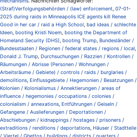
mechanisms
. Nachrichten Schlagwörter:
(Straf)Verfolgungsbehörden / (law) enforcement
,
07-01-
2025 during raids in Minneapolis ICE agents kill Renee
Good in her car / raid a High School
,
bad ideas / schlechte
Ideen
,
booting Kristi Noem
,
booting the Department of
Homeland Security (DHS)
,
booting Trump
,
Bundesländer /
Bundesstaaten / Regionen / federal states / regions / local
,
Donald J. Trump
,
Durchsuchungen / Razzien / Kontrollen /
Räumungen / Abrisse (Personen / Wohnungen /
Arbeitsräume / Gebiete) / controls / raids / burglaries /
demolitions
,
Einflussgebiete / Hegemonien / Besatzungen /
Kolonien / Kolonialismus / Annektierungen / areas of
influence / hegemonies / occupations / colonies /
colonialism / annexations
,
Entführungen / Geiseln /
Gefangene / Auslieferungen / Deportationen /
Abschiebungen / kidnappings / hostages / prisoners /
extraditions / renditions / deportations
,
Häuser / Stadtteile
/ Viertel / Ghettos / buildings / districts / quarters /