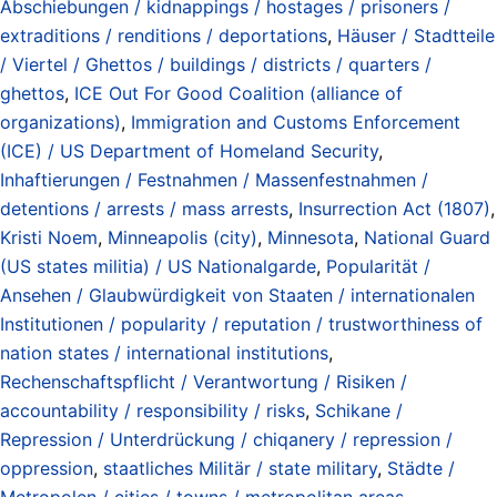
Abschiebungen / kidnappings / hostages / prisoners /
extraditions / renditions / deportations
,
Häuser / Stadtteile
/ Viertel / Ghettos / buildings / districts / quarters /
ghettos
,
ICE Out For Good Coalition (alliance of
organizations)
,
Immigration and Customs Enforcement
(ICE) / US Department of Homeland Security
,
Inhaftierungen / Festnahmen / Massenfestnahmen /
detentions / arrests / mass arrests
,
Insurrection Act (1807)
,
Kristi Noem
,
Minneapolis (city)
,
Minnesota
,
National Guard
(US states militia) / US Nationalgarde
,
Popularität /
Ansehen / Glaubwürdigkeit von Staaten / internationalen
Institutionen / popularity / reputation / trustworthiness of
nation states / international institutions
,
Rechenschaftspflicht / Verantwortung / Risiken /
accountability / responsibility / risks
,
Schikane /
Repression / Unterdrückung / chiqanery / repression /
oppression
,
staatliches Militär / state military
,
Städte /
Metropolen / cities / towns / metropolitan areas
,