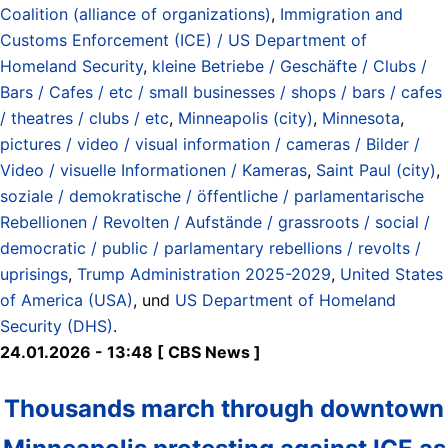
Coalition (alliance of organizations)
,
Immigration and
Customs Enforcement (ICE) / US Department of
Homeland Security
,
kleine Betriebe / Geschäfte / Clubs /
Bars / Cafes / etc / small businesses / shops / bars / cafes
/ theatres / clubs / etc
,
Minneapolis (city)
,
Minnesota
,
pictures / video / visual information / cameras / Bilder /
Video / visuelle Informationen / Kameras
,
Saint Paul (city)
,
soziale / demokratische / öffentliche / parlamentarische
Rebellionen / Revolten / Aufstände / grassroots / social /
democratic / public / parlamentary rebellions / revolts /
uprisings
,
Trump Administration 2025-2029
,
United States
of America (USA)
, und
US Department of Homeland
Security (DHS)
.
24.01.2026 - 13:48 [ CBS News ]
Thousands march through downtown