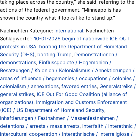
taking place across the country,” she said, referring to the
actions of the federal government. “Minneapolis has
shown the country what it looks like to stand up.”
Nachrichten Kategorie:
International
. Nachrichten
Schlagwörter:
10-01-2026 begin of nationwide ICE OUT
protests in USA
,
booting the Department of Homeland
Security (DHS)
,
booting Trump
,
Demonstrationen /
demonstrations
,
Einflussgebiete / Hegemonien /
Besatzungen / Kolonien / Kolonialismus / Annektierungen /
areas of influence / hegemonies / occupations / colonies /
colonialism / annexations
,
favored entries
,
Generalstreiks /
general strikes
,
ICE Out For Good Coalition (alliance of
organizations)
,
Immigration and Customs Enforcement
(ICE) / US Department of Homeland Security
,
Inhaftierungen / Festnahmen / Massenfestnahmen /
detentions / arrests / mass arrests
,
interfaith / interethnic /
intercultural cooperation / interethnische / interreligiöse /