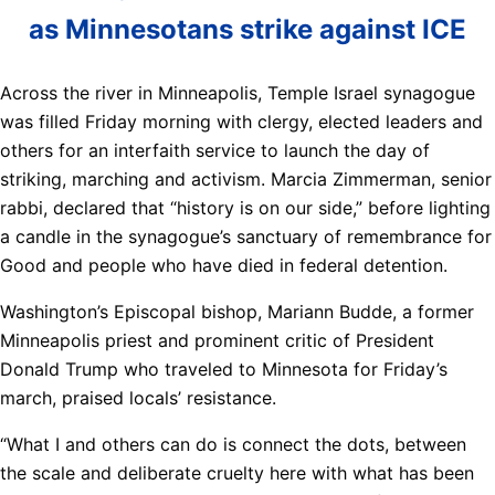
as Minnesotans strike against ICE
Across the river in Minneapolis, Temple Israel synagogue
was filled Friday morning with clergy, elected leaders and
others for an interfaith service to launch the day of
striking, marching and activism. Marcia Zimmerman, senior
rabbi, declared that “history is on our side,” before lighting
a candle in the synagogue’s sanctuary of remembrance for
Good and people who have died in federal detention.
Washington’s Episcopal bishop, Mariann Budde, a former
Minneapolis priest and prominent critic of President
Donald Trump who traveled to Minnesota for Friday’s
march, praised locals’ resistance.
“What I and others can do is connect the dots, between
the scale and deliberate cruelty here with what has been