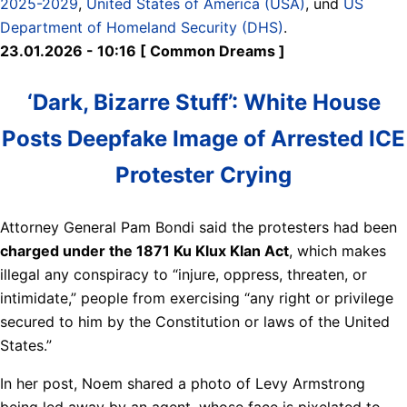
2025-2029
,
United States of America (USA)
, und
US
Department of Homeland Security (DHS)
.
23.01.2026 - 10:16 [ Common Dreams ]
‘Dark, Bizarre Stuff’: White House
Posts Deepfake Image of Arrested ICE
Protester Crying
Attorney General Pam Bondi said the protesters had been
charged under the 1871 Ku Klux Klan Act
, which makes
illegal any conspiracy to “injure, oppress, threaten, or
intimidate,” people from exercising “any right or privilege
secured to him by the Constitution or laws of the United
States.”
In her post, Noem shared a photo of Levy Armstrong
being led away by an agent, whose face is pixelated to