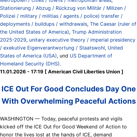
Stationierung / Abzug / Rückzug von Militär / Milizen /
Polizei / military / militias / agents / police) transfer /
deployments / buildups / withdrawals
,
The Caesar (ruler of
the United States of America)
,
Trump Administration
2025-2029
,
unitary executive theory / imperial presidency
/ exekutive Eigenverantwortung / Staatswohl
,
United
States of America (USA)
, und
US Department of
Homeland Security (DHS)
.
11.01.2026 - 17:19 [ American Civil Liberties Union ]
ICE Out For Good Concludes Day One
With Overwhelming Peaceful Actions
WASHINGTON — Today, peaceful protests and vigils
kicked off the ICE Out For Good Weekend of Action to
honor the lives lost at the hands of ICE, demand