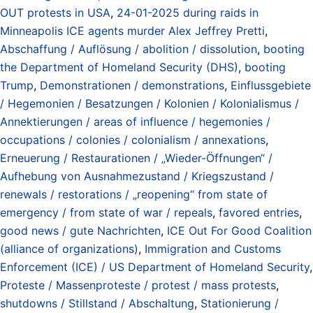
OUT protests in USA
,
24-01-2025 during raids in
Minneapolis ICE agents murder Alex Jeffrey Pretti
,
Abschaffung / Auflösung / abolition / dissolution
,
booting
the Department of Homeland Security (DHS)
,
booting
Trump
,
Demonstrationen / demonstrations
,
Einflussgebiete
/ Hegemonien / Besatzungen / Kolonien / Kolonialismus /
Annektierungen / areas of influence / hegemonies /
occupations / colonies / colonialism / annexations
,
Erneuerung / Restaurationen / „Wieder-Öffnungen“ /
Aufhebung von Ausnahmezustand / Kriegszustand /
renewals / restorations / „reopening“ from state of
emergency / from state of war / repeals
,
favored entries
,
good news / gute Nachrichten
,
ICE Out For Good Coalition
(alliance of organizations)
,
Immigration and Customs
Enforcement (ICE) / US Department of Homeland Security
,
Proteste / Massenproteste / protest / mass protests
,
shutdowns / Stillstand / Abschaltung
,
Stationierung /