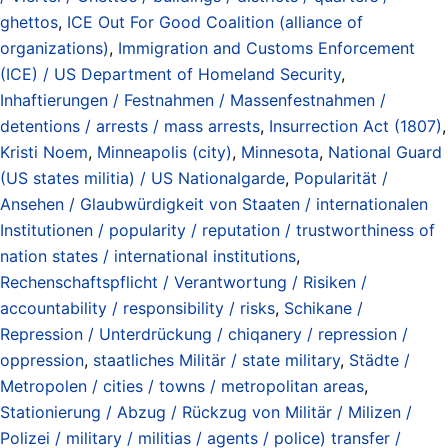
ghettos
,
ICE Out For Good Coalition (alliance of
organizations)
,
Immigration and Customs Enforcement
(ICE) / US Department of Homeland Security
,
Inhaftierungen / Festnahmen / Massenfestnahmen /
detentions / arrests / mass arrests
,
Insurrection Act (1807)
,
Kristi Noem
,
Minneapolis (city)
,
Minnesota
,
National Guard
(US states militia) / US Nationalgarde
,
Popularität /
Ansehen / Glaubwürdigkeit von Staaten / internationalen
Institutionen / popularity / reputation / trustworthiness of
nation states / international institutions
,
Rechenschaftspflicht / Verantwortung / Risiken /
accountability / responsibility / risks
,
Schikane /
Repression / Unterdrückung / chiqanery / repression /
oppression
,
staatliches Militär / state military
,
Städte /
Metropolen / cities / towns / metropolitan areas
,
Stationierung / Abzug / Rückzug von Militär / Milizen /
Polizei / military / militias / agents / police) transfer /