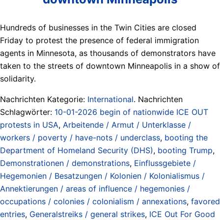
Hundreds of businesses in the Twin Cities are closed
Friday to protest the presence of federal immigration
agents in Minnesota, as thousands of demonstrators have
taken to the streets of downtown Minneapolis in a show of
solidarity.
Nachrichten Kategorie:
International
. Nachrichten
Schlagwörter:
10-01-2026 begin of nationwide ICE OUT
protests in USA
,
Arbeitende / Armut / Unterklasse /
workers / poverty / have-nots / underclass
,
booting the
Department of Homeland Security (DHS)
,
booting Trump
,
Demonstrationen / demonstrations
,
Einflussgebiete /
Hegemonien / Besatzungen / Kolonien / Kolonialismus /
Annektierungen / areas of influence / hegemonies /
occupations / colonies / colonialism / annexations
,
favored
entries
,
Generalstreiks / general strikes
,
ICE Out For Good