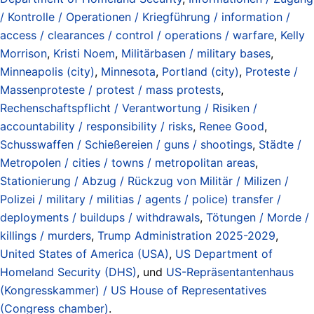
/ Kontrolle / Operationen / Kriegführung / information /
access / clearances / control / operations / warfare
,
Kelly
Morrison
,
Kristi Noem
,
Militärbasen / military bases
,
Minneapolis (city)
,
Minnesota
,
Portland (city)
,
Proteste /
Massenproteste / protest / mass protests
,
Rechenschaftspflicht / Verantwortung / Risiken /
accountability / responsibility / risks
,
Renee Good
,
Schusswaffen / Schießereien / guns / shootings
,
Städte /
Metropolen / cities / towns / metropolitan areas
,
Stationierung / Abzug / Rückzug von Militär / Milizen /
Polizei / military / militias / agents / police) transfer /
deployments / buildups / withdrawals
,
Tötungen / Morde /
killings / murders
,
Trump Administration 2025-2029
,
United States of America (USA)
,
US Department of
Homeland Security (DHS)
, und
US-Repräsentantenhaus
(Kongresskammer) / US House of Representatives
(Congress chamber)
.