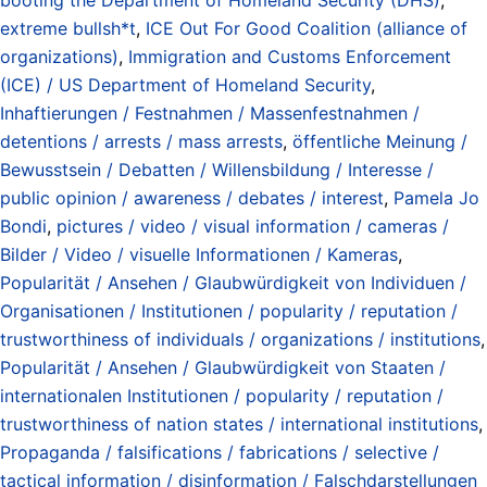
extreme bullsh*t
,
ICE Out For Good Coalition (alliance of
organizations)
,
Immigration and Customs Enforcement
(ICE) / US Department of Homeland Security
,
Inhaftierungen / Festnahmen / Massenfestnahmen /
detentions / arrests / mass arrests
,
öffentliche Meinung /
Bewusstsein / Debatten / Willensbildung / Interesse /
public opinion / awareness / debates / interest
,
Pamela Jo
Bondi
,
pictures / video / visual information / cameras /
Bilder / Video / visuelle Informationen / Kameras
,
Popularität / Ansehen / Glaubwürdigkeit von Individuen /
Organisationen / Institutionen / popularity / reputation /
trustworthiness of individuals / organizations / institutions
,
Popularität / Ansehen / Glaubwürdigkeit von Staaten /
internationalen Institutionen / popularity / reputation /
trustworthiness of nation states / international institutions
,
Propaganda / falsifications / fabrications / selective /
tactical information / disinformation / Falschdarstellungen