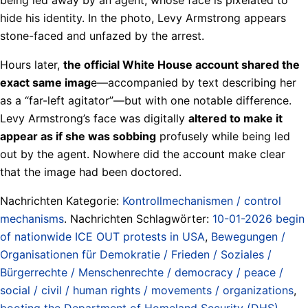
hide his identity. In the photo, Levy Armstrong appears
stone-faced and unfazed by the arrest.
Hours later,
the official White House account shared the
exact same imag
e—accompanied by text describing her
as a “far-left agitator”—but with one notable difference.
Levy Armstrong’s face was digitally
altered to make it
appear as if she was sobbing
profusely while being led
out by the agent. Nowhere did the account make clear
that the image had been doctored.
Nachrichten Kategorie:
Kontrollmechanismen / control
mechanisms
. Nachrichten Schlagwörter:
10-01-2026 begin
of nationwide ICE OUT protests in USA
,
Bewegungen /
Organisationen für Demokratie / Frieden / Soziales /
Bürgerrechte / Menschenrechte / democracy / peace /
social / civil / human rights / movements / organizations
,
booting the Department of Homeland Security (DHS)
,