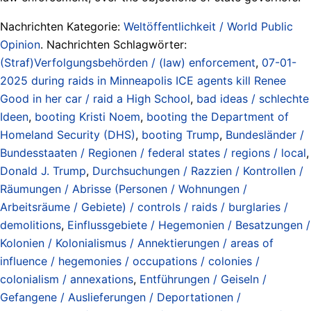
Nachrichten Kategorie:
Weltöffentlichkeit / World Public
Opinion
. Nachrichten Schlagwörter:
(Straf)Verfolgungsbehörden / (law) enforcement
,
07-01-
2025 during raids in Minneapolis ICE agents kill Renee
Good in her car / raid a High School
,
bad ideas / schlechte
Ideen
,
booting Kristi Noem
,
booting the Department of
Homeland Security (DHS)
,
booting Trump
,
Bundesländer /
Bundesstaaten / Regionen / federal states / regions / local
,
Donald J. Trump
,
Durchsuchungen / Razzien / Kontrollen /
Räumungen / Abrisse (Personen / Wohnungen /
Arbeitsräume / Gebiete) / controls / raids / burglaries /
demolitions
,
Einflussgebiete / Hegemonien / Besatzungen /
Kolonien / Kolonialismus / Annektierungen / areas of
influence / hegemonies / occupations / colonies /
colonialism / annexations
,
Entführungen / Geiseln /
Gefangene / Auslieferungen / Deportationen /