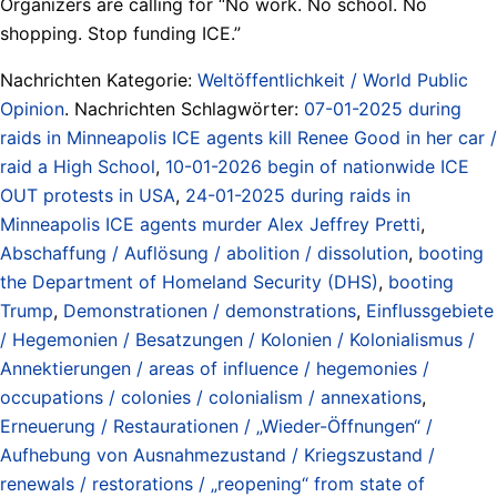
Organizers are calling for “No work. No school. No
shopping. Stop funding ICE.”
Nachrichten Kategorie:
Weltöffentlichkeit / World Public
Opinion
. Nachrichten Schlagwörter:
07-01-2025 during
raids in Minneapolis ICE agents kill Renee Good in her car /
raid a High School
,
10-01-2026 begin of nationwide ICE
OUT protests in USA
,
24-01-2025 during raids in
Minneapolis ICE agents murder Alex Jeffrey Pretti
,
Abschaffung / Auflösung / abolition / dissolution
,
booting
the Department of Homeland Security (DHS)
,
booting
Trump
,
Demonstrationen / demonstrations
,
Einflussgebiete
/ Hegemonien / Besatzungen / Kolonien / Kolonialismus /
Annektierungen / areas of influence / hegemonies /
occupations / colonies / colonialism / annexations
,
Erneuerung / Restaurationen / „Wieder-Öffnungen“ /
Aufhebung von Ausnahmezustand / Kriegszustand /
renewals / restorations / „reopening“ from state of