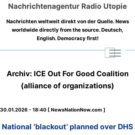
Nachrichtenagentur Radio Utopie
Nachrichten weltweit direkt von der Quelle. News
worldwide directly from the source. Deutsch,
English. Democracy first!
|
|
|
Archiv: ICE Out For Good Coalition
(alliance of organizations)
30.01.2026 - 18:40 [ NewsNationNow.com ]
National ‘blackout’ planned over DHS