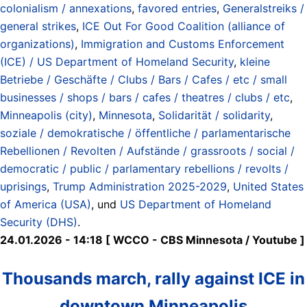
colonialism / annexations
,
favored entries
,
Generalstreiks /
general strikes
,
ICE Out For Good Coalition (alliance of
organizations)
,
Immigration and Customs Enforcement
(ICE) / US Department of Homeland Security
,
kleine
Betriebe / Geschäfte / Clubs / Bars / Cafes / etc / small
businesses / shops / bars / cafes / theatres / clubs / etc
,
Minneapolis (city)
,
Minnesota
,
Solidarität / solidarity
,
soziale / demokratische / öffentliche / parlamentarische
Rebellionen / Revolten / Aufstände / grassroots / social /
democratic / public / parlamentary rebellions / revolts /
uprisings
,
Trump Administration 2025-2029
,
United States
of America (USA)
, und
US Department of Homeland
Security (DHS)
.
24.01.2026 - 14:18 [ WCCO - CBS Minnesota / Youtube ]
Thousands march, rally against ICE in
downtown Minneapolis