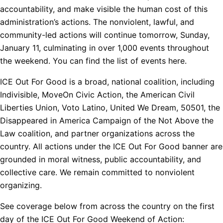
accountability, and make visible the human cost of this
administration’s actions. The nonviolent, lawful, and
community-led actions will continue tomorrow, Sunday,
January 11, culminating in over 1,000 events throughout
the weekend. You can find the list of events here.
ICE Out For Good is a broad, national coalition, including
Indivisible, MoveOn Civic Action, the American Civil
Liberties Union, Voto Latino, United We Dream, 50501, the
Disappeared in America Campaign of the Not Above the
Law coalition, and partner organizations across the
country. All actions under the ICE Out For Good banner are
grounded in moral witness, public accountability, and
collective care. We remain committed to nonviolent
organizing.
See coverage below from across the country on the first
day of the ICE Out For Good Weekend of Action: