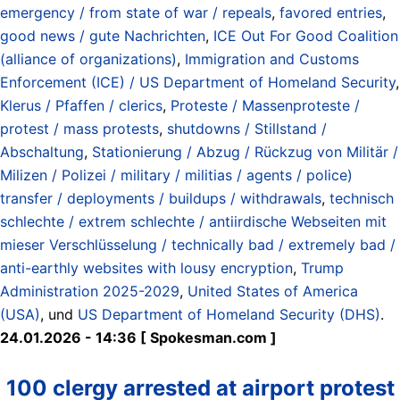
emergency / from state of war / repeals
,
favored entries
,
good news / gute Nachrichten
,
ICE Out For Good Coalition
(alliance of organizations)
,
Immigration and Customs
Enforcement (ICE) / US Department of Homeland Security
,
Klerus / Pfaffen / clerics
,
Proteste / Massenproteste /
protest / mass protests
,
shutdowns / Stillstand /
Abschaltung
,
Stationierung / Abzug / Rückzug von Militär /
Milizen / Polizei / military / militias / agents / police)
transfer / deployments / buildups / withdrawals
,
technisch
schlechte / extrem schlechte / antiirdische Webseiten mit
mieser Verschlüsselung / technically bad / extremely bad /
anti-earthly websites with lousy encryption
,
Trump
Administration 2025-2029
,
United States of America
(USA)
, und
US Department of Homeland Security (DHS)
.
24.01.2026 - 14:36 [ Spokesman.com ]
100 clergy arrested at airport protest