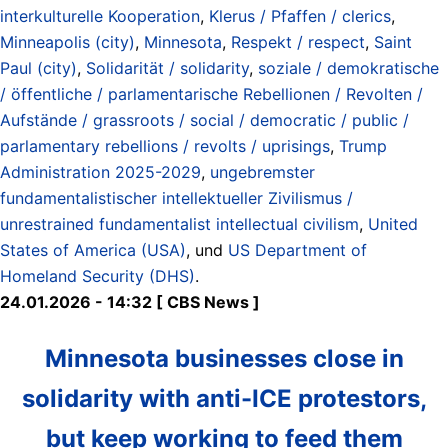
interkulturelle Kooperation
,
Klerus / Pfaffen / clerics
,
Minneapolis (city)
,
Minnesota
,
Respekt / respect
,
Saint
Paul (city)
,
Solidarität / solidarity
,
soziale / demokratische
/ öffentliche / parlamentarische Rebellionen / Revolten /
Aufstände / grassroots / social / democratic / public /
parlamentary rebellions / revolts / uprisings
,
Trump
Administration 2025-2029
,
ungebremster
fundamentalistischer intellektueller Zivilismus /
unrestrained fundamentalist intellectual civilism
,
United
States of America (USA)
, und
US Department of
Homeland Security (DHS)
.
24.01.2026 - 14:32 [ CBS News ]
Minnesota businesses close in
solidarity with anti-ICE protestors,
but keep working to feed them