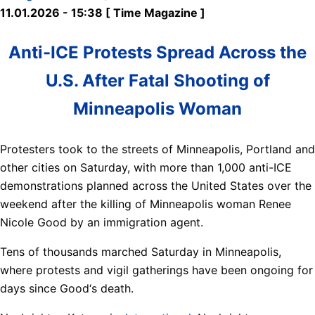
11.01.2026 - 15:38 [ Time Magazine ]
Anti-ICE Protests Spread Across the
U.S. After Fatal Shooting of
Minneapolis Woman
Protesters took to the streets of Minneapolis, Portland and
other cities on Saturday, with more than 1,000 anti-ICE
demonstrations planned across the United States over the
weekend after the killing of Minneapolis woman Renee
Nicole Good by an immigration agent.
Tens of thousands marched Saturday in Minneapolis,
where protests and vigil gatherings have been ongoing for
days since Good‘s death.