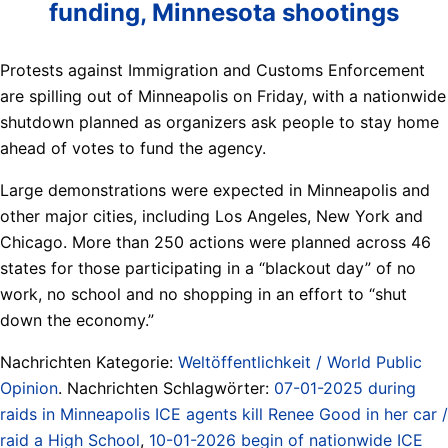
funding, Minnesota shootings
Protests against Immigration and Customs Enforcement
are spilling out of Minneapolis on Friday, with a nationwide
shutdown planned as organizers ask people to stay home
ahead of votes to fund the agency.
Large demonstrations were expected in Minneapolis and
other major cities, including Los Angeles, New York and
Chicago. More than 250 actions were planned across 46
states for those participating in a “blackout day” of no
work, no school and no shopping in an effort to “shut
down the economy.”
Nachrichten Kategorie:
Weltöffentlichkeit / World Public
Opinion
. Nachrichten Schlagwörter:
07-01-2025 during
raids in Minneapolis ICE agents kill Renee Good in her car /
raid a High School
,
10-01-2026 begin of nationwide ICE