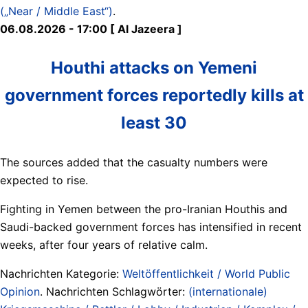
(„Near / Middle East“)
.
06.08.2026 - 17:00 [ Al Jazeera ]
Houthi attacks on Yemeni
government forces reportedly kills at
least 30
The sources added that the casualty numbers were
expected to rise.
Fighting in Yemen between the pro-Iranian Houthis and
Saudi-backed government forces has intensified in recent
weeks, after four years of relative calm.
Nachrichten Kategorie:
Weltöffentlichkeit / World Public
Opinion
. Nachrichten Schlagwörter:
(internationale)