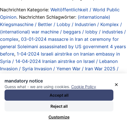
Nachrichten Kategorie:
Weltöffentlichkeit / World Public
Opinion
. Nachrichten Schlagwörter:
(internationale)
Kriegsmaschine / Bettler / Lobby / Industrien / Komplex /
(international) war machine / beggars / lobby / industries /
complex
,
03-01-2024 massacre in Iran at ceremony for
general Soleimani assassinated by US government 4 years
before
,
1-04-2024 Israeli airstrike on Iranian embassy in
Syria / 14-04-2024 Iranian airstrike on Israel / Lebanon
Invasion / Syria Invasion / Yemen War / Iran War 2025 /
attack on Qatar / West Asia War
,
a case to remember..
,
mandatory notice
Abandon Harris
,
All for the West... / Alles für den Westen...
×
Guess what - we are using cookies.
Cookie Policy
/ US imperial hemisphere
,
Atommächte / Obermächte /
Accept all
Imperien / Imperialismus / nuclear powers / upper powers /
empires / imperialism
,
Attentat im Iran 28-11-2020 /
Reject all
assassination of nuclear scientist Mohsen Fakhrizadeh in
Customize
Iran
,
bad ideas / schlechte Ideen
,
Biden Administration