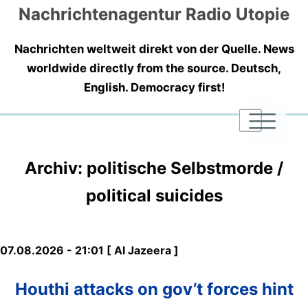
Nachrichtenagentur Radio Utopie
Nachrichten weltweit direkt von der Quelle. News
worldwide directly from the source. Deutsch,
English. Democracy first!
|
|
|
Archiv: politische Selbstmorde /
political suicides
07.08.2026 - 21:01 [ Al Jazeera ]
Houthi attacks on gov’t forces hint