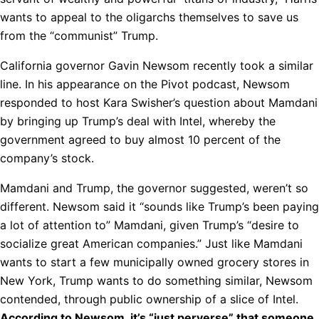
wants to appeal to the oligarchs themselves to save us
from the “communist” Trump.
California governor Gavin Newsom recently took a similar
line. In his appearance on the Pivot podcast, Newsom
responded to host Kara Swisher’s question about Mamdani
by bringing up Trump’s deal with Intel, whereby the
government agreed to buy almost 10 percent of the
company’s stock.
Mamdani and Trump, the governor suggested, weren’t so
different. Newsom said it “sounds like Trump’s been paying
a lot of attention to” Mamdani, given Trump’s “desire to
socialize great American companies.” Just like Mamdani
wants to start a few municipally owned grocery stores in
New York, Trump wants to do something similar, Newsom
contended, through public ownership of a slice of Intel.
According to Newsom, it’s “just perverse” that someone