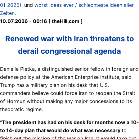
01-2025)
, und
worst ideas ever / schlechteste Ideen aller
Zeiten
.
10.07.2026 - 00:16 [ theHill.com ]
Renewed war with Iran threatens to
derail congressional agenda
Danielle Pletka, a distinguished senior fellow in foreign and
defense policy at the American Enterprise Institute, said
Trump has a military plan on his desk that U.S.
commanders believe could force Iran to reopen the Strait
of Hormuz without making any major concessions to its
theocratic regime.
“
The president has had on his desk for months now a 10-
to 14-day plan that would do what was necessary
to
finish out the mission of the war on Iran. It would take out