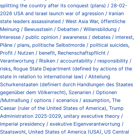
splitting the country after its conquest (plans) / 28-02-
2026 USA and Israel launch war of agression / Iranian
state leaders assassinated / West Asia War
,
öffentliche
Meinung / Bewusstsein / Debatten / Willensbildung /
Interesse / public opinion / awareness / debates / interest
,
Pläne / plans
,
politische Selbstmorde / political suicides
,
Profit / Nutzen / benefit
,
Rechenschaftspflicht /
Verantwortung / Risiken / accountability / responsibility /
risks
,
Rogue State Department (defined by actions of the
state in relation to international law) / Abteilung
Schurkenstaaten (definiert durch Handlungen des Staates
gegenüber dem Völkerrecht)
,
Szenarien / Optionen
/Mutmaßung / options / scenarios / assumption
,
The
Caesar (ruler of the United States of America)
,
Trump
Administration 2025-2029
,
unitary executive theory /
imperial presidency / exekutive Eigenverantwortung /
Staatswohl
,
United States of America (USA)
,
US Central