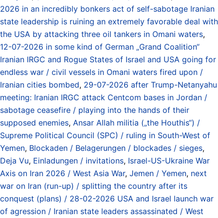
2026 in an incredibly bonkers act of self-sabotage Iranian
state leadership is ruining an extremely favorable deal with
the USA by attacking three oil tankers in Omani waters
,
12-07-2026 in some kind of German „Grand Coalition“
Iranian IRGC and Rogue States of Israel and USA going for
endless war / civil vessels in Omani waters fired upon /
Iranian cities bombed
,
29-07-2026 after Trump-Netanyahu
meeting: Iranian IRGC attack Centcom bases in Jordan /
sabotage ceasefire / playing into the hands of their
supposed enemies
,
Ansar Allah militia („the Houthis“) /
Supreme Political Council (SPC) / ruling in South-West of
Yemen
,
Blockaden / Belagerungen / blockades / sieges
,
Deja Vu
,
Einladungen / invitations
,
Israel-US-Ukraine War
Axis on Iran 2026 / West Asia War
,
Jemen / Yemen
,
next
war on Iran (run-up) / splitting the country after its
conquest (plans) / 28-02-2026 USA and Israel launch war
of agression / Iranian state leaders assassinated / West