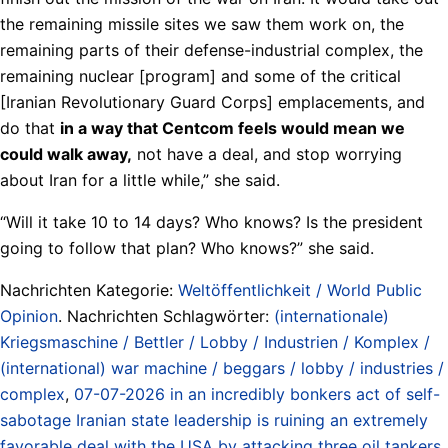
the remaining missile sites we saw them work on, the
remaining parts of their defense-industrial complex, the
remaining nuclear [program] and some of the critical
[Iranian Revolutionary Guard Corps] emplacements, and
do that
in a way that Centcom feels would mean we
could walk away,
not have a deal, and stop worrying
about Iran for a little while,” she said.
“Will it take 10 to 14 days? Who knows? Is the president
going to follow that plan? Who knows?” she said.
Nachrichten Kategorie:
Weltöffentlichkeit / World Public
Opinion
. Nachrichten Schlagwörter:
(internationale)
Kriegsmaschine / Bettler / Lobby / Industrien / Komplex /
(international) war machine / beggars / lobby / industries /
complex
,
07-07-2026 in an incredibly bonkers act of self-
sabotage Iranian state leadership is ruining an extremely
favorable deal with the USA by attacking three oil tankers