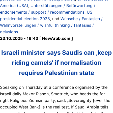
America (USA)
,
Unterstützungen / Befürwortung /
endorsements / support / recommendations
,
US
presidential election 2028
, und
Wünsche / Fantasien /
Wahnvorstellungen / wishful thinking / fantasies /
delusions
.
23.10.2025 - 19:43 [ NewArab.com ]
Israeli minister says Saudis can ‚keep
riding camels‘ if normalisation
requires Palestinian state
Speaking on Thursday at a conference organised by the
Israeli daily Makor Rishon, Smotrich, who heads the far-
right Religious Zionism party, said: „Sovereignty [over the
occupied West Bank] is the real test. If Saudi Arabia tells