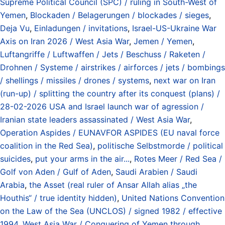
Supreme Political Council (SPC) / ruling in South-West of
Yemen
,
Blockaden / Belagerungen / blockades / sieges
,
Deja Vu
,
Einladungen / invitations
,
Israel-US-Ukraine War
Axis on Iran 2026 / West Asia War
,
Jemen / Yemen
,
Luftangriffe / Luftwaffen / Jets / Beschuss / Raketen /
Drohnen / Systeme / airstrikes / airforces / jets / bombings
/ shellings / missiles / drones / systems
,
next war on Iran
(run-up) / splitting the country after its conquest (plans) /
28-02-2026 USA and Israel launch war of agression /
Iranian state leaders assassinated / West Asia War
,
Operation Aspides / EUNAVFOR ASPIDES (EU naval force
coalition in the Red Sea)
,
politische Selbstmorde / political
suicides
,
put your arms in the air...
,
Rotes Meer / Red Sea /
Golf von Aden / Gulf of Aden
,
Saudi Arabien / Saudi
Arabia
,
the Asset (real ruler of Ansar Allah alias „the
Houthis“ / true identity hidden)
,
United Nations Convention
on the Law of the Sea (UNCLOS) / signed 1982 / effective
1994
,
West Asia War / Conquering of Yemen through