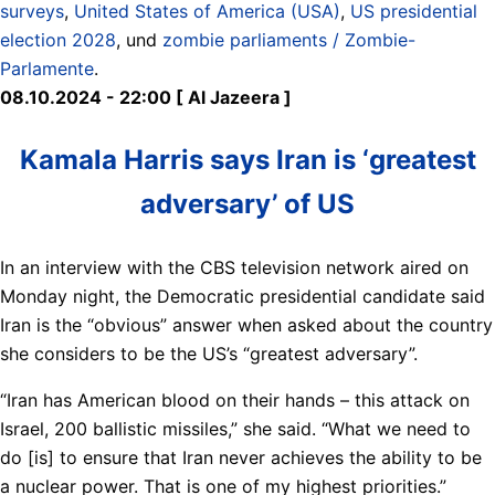
surveys
,
United States of America (USA)
,
US presidential
election 2028
, und
zombie parliaments / Zombie-
Parlamente
.
08.10.2024 - 22:00 [ Al Jazeera ]
Kamala Harris says Iran is ‘greatest
adversary’ of US
In an interview with the CBS television network aired on
Monday night, the Democratic presidential candidate said
Iran is the “obvious” answer when asked about the country
she considers to be the US’s “greatest adversary”.
“Iran has American blood on their hands – this attack on
Israel, 200 ballistic missiles,” she said. “What we need to
do [is] to ensure that Iran never achieves the ability to be
a nuclear power. That is one of my highest priorities.”