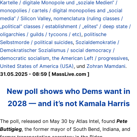
Kartelle / digitale Monopole und „soziale Medien“ /
monopolies / cartels / digital monopolies and „social
media“ / Silicon Valley
,
nomenclatura (ruling classes /
„political“ classes / establishment / „elites“ / deep state /
oligarchies / guilds / tycoons / etc)
,
politische
Selbstmorde / political suicides
,
Sozialdemokratie /
Demokratischer Sozialismus / social democracy /
democratic socialism
,
the American Left / progressives
,
United States of America (USA)
, und
Zohran Mamdani
.
31.05.2025 - 08:59 [ MassLive.com ]
New poll shows who Dems want in
2028 — and it’s not Kamala Harris
The poll, released on May 30 by Atlas Intel, found
Pete
Buttigieg
, the former mayor of South Bend, Indiana, and
former transportation secretary in the Biden