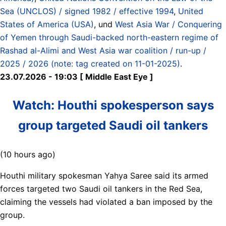
Sea (UNCLOS) / signed 1982 / effective 1994
,
United
States of America (USA)
, und
West Asia War / Conquering
of Yemen through Saudi-backed north-eastern regime of
Rashad al-Alimi and West Asia war coalition / run-up /
2025 / 2026 (note: tag created on 11-01-2025)
.
23.07.2026 - 19:03 [ Middle East Eye ]
Watch: Houthi spokesperson says
group targeted Saudi oil tankers
(10 hours ago)
Houthi military spokesman Yahya Saree said its armed
forces targeted two Saudi oil tankers in the Red Sea,
claiming the vessels had violated a ban imposed by the
group.