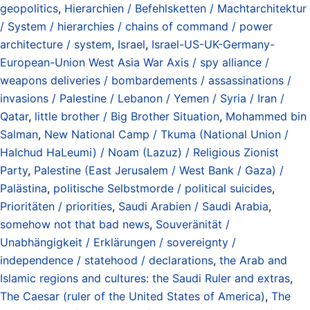
geopolitics
,
Hierarchien / Befehlsketten / Machtarchitektur
/ System / hierarchies / chains of command / power
architecture / system
,
Israel
,
Israel-US-UK-Germany-
European-Union West Asia War Axis / spy alliance /
weapons deliveries / bombardements / assassinations /
invasions / Palestine / Lebanon / Yemen / Syria / Iran /
Qatar
,
little brother / Big Brother Situation
,
Mohammed bin
Salman
,
New National Camp / Tkuma (National Union /
HaIchud HaLeumi) / Noam (Lazuz) / Religious Zionist
Party
,
Palestine (East Jerusalem / West Bank / Gaza) /
Palästina
,
politische Selbstmorde / political suicides
,
Prioritäten / priorities
,
Saudi Arabien / Saudi Arabia
,
somehow not that bad news
,
Souveränität /
Unabhängigkeit / Erklärungen / sovereignty /
independence / statehood / declarations
,
the Arab and
Islamic regions and cultures: the Saudi Ruler and extras
,
The Caesar (ruler of the United States of America)
,
The