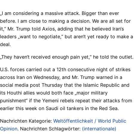
„I am considering a massive attack. Bigger than ever
before. I am close to making a decision. We are all set for
it,“ Mr. Trump told Axios, adding that he believed Iran‘s
leaders „want to negotiate,“ but aren‘t yet ready to make a
deal.
„They haven‘t received enough pain yet,“ he told the outlet.
U.S. forces carried out a 12th consecutive night of strikes
across Iran on Wednesday, and Mr. Trump warned in a
social media post Thursday that the Islamic Republic and
its Houthi allies would both face „major military
punishment“ if the Yemeni rebels repeat their attacks from
earlier this week on Saudi oil tankers in the Red Sea.
Nachrichten Kategorie:
Weltöffentlichkeit / World Public
Opinion
. Nachrichten Schlagwörter:
(internationale)