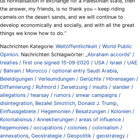
us normalisation in exchange for a Palestinian state, then
the answer, my friends, is no thank you – keep riding
camels on the desert sands, and we will continue to
develop economically and socially, and with all the great
things we know how to do.“
Nachrichten Kategorie:
Weltöffentlichkeit / World Public
Opinion
. Nachrichten Schlagwörter:
„Abraham accords“ /
treaties / first one signed 15-09-2020 / USA / Israel / UAE
/ Bahrain / Morocco / optional entry Saudi Arabia
,
Beleidigungen / Verleumdungen / Gerüchte / Hörensagen /
Diffamierung / Rufmord / Zersetzung / insults / slander /
allegations / hearsay / rumors / smear campaigns /
disintegration
,
Bezalel Smotrich
,
Donald J. Trump
,
Einflussgebiete / Hegemonien / Besatzungen / Kolonien /
Kolonialismus / Annektierungen / areas of influence /
hegemonies / occupations / colonies / colonialism /
annexations
,
Geostrategie / Geopolitik / geostrategy /