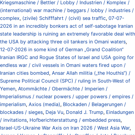
Kriegsmaschine / Bettler / Lobby / Industrien / Komplex /
(international) war machine / beggars / lobby / industries /
complex
,
(zivile) Schifffahrt / (civil) sea traffic
,
07-07-
2026 in an incredibly bonkers act of self-sabotage Iranian
state leadership is ruining an extremely favorable deal with
the USA by attacking three oil tankers in Omani waters
,
12-07-2026 in some kind of German „Grand Coalition“
Iranian IRGC and Rogue States of Israel and USA going for
endless war / civil vessels in Omani waters fired upon /
Iranian cities bombed
,
Ansar Allah militia („the Houthis“) /
Supreme Political Council (SPC) / ruling in South-West of
Yemen
,
Atommächte / Obermächte / Imperien /
Imperialismus / nuclear powers / upper powers / empires /
imperialism
,
Axios (media)
,
Blockaden / Belagerungen /
blockades / sieges
,
Deja Vu
,
Donald J. Trump
,
Einladungen
/ invitations
,
Hofberichterstattung / embedded press
,
Israel-US-Ukraine War Axis on Iran 2026 / West Asia War
,