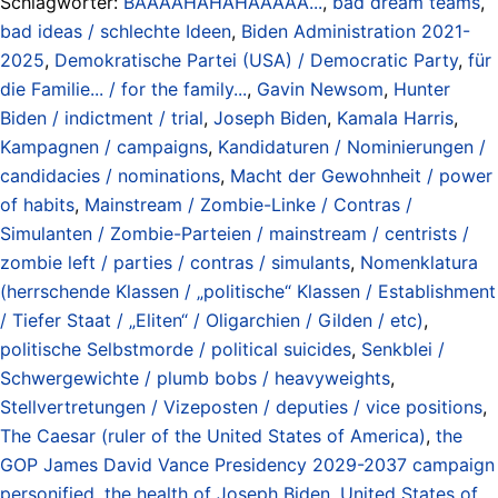
Schlagwörter:
BAAAAHAHAHAAAAA...
,
bad dream teams
,
bad ideas / schlechte Ideen
,
Biden Administration 2021-
2025
,
Demokratische Partei (USA) / Democratic Party
,
für
die Familie... / for the family...
,
Gavin Newsom
,
Hunter
Biden / indictment / trial
,
Joseph Biden
,
Kamala Harris
,
Kampagnen / campaigns
,
Kandidaturen / Nominierungen /
candidacies / nominations
,
Macht der Gewohnheit / power
of habits
,
Mainstream / Zombie-Linke / Contras /
Simulanten / Zombie-Parteien / mainstream / centrists /
zombie left / parties / contras / simulants
,
Nomenklatura
(herrschende Klassen / „politische“ Klassen / Establishment
/ Tiefer Staat / „Eliten“ / Oligarchien / Gilden / etc)
,
politische Selbstmorde / political suicides
,
Senkblei /
Schwergewichte / plumb bobs / heavyweights
,
Stellvertretungen / Vizeposten / deputies / vice positions
,
The Caesar (ruler of the United States of America)
,
the
GOP James David Vance Presidency 2029-2037 campaign
personified
,
the health of Joseph Biden
,
United States of