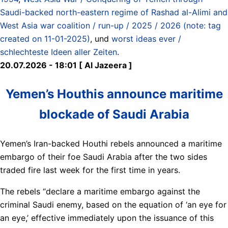
Saudi-backed north-eastern regime of Rashad al-Alimi and
West Asia war coalition / run-up / 2025 / 2026 (note: tag
created on 11-01-2025)
, und
worst ideas ever /
schlechteste Ideen aller Zeiten
.
20.07.2026 - 18:01 [ Al Jazeera ]
Yemen’s Houthis announce maritime
blockade of Saudi Arabia
Yemen’s Iran-backed Houthi rebels announced a maritime
embargo of their foe Saudi Arabia after the two sides
traded fire last week for the first time in years.
The rebels “declare a maritime embargo against the
criminal Saudi enemy, based on the equation of ‘an eye for
an eye,’ effective immediately upon the issuance of this