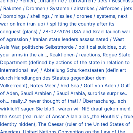
Jemen / Yemen
,
Luftangriffe / Luftwaffen / Jets / Beschuss
/ Raketen / Drohnen / Systeme / airstrikes / airforces / jets
/ bombings / shellings / missiles / drones / systems
,
next
war on Iran (run-up) / splitting the country after its
conquest (plans) / 28-02-2026 USA and Israel launch war
of agression / Iranian state leaders assassinated / West
Asia War
,
politische Selbstmorde / political suicides
,
put
your arms in the air...
,
Reaktionen / reactions
,
Rogue State
Department (defined by actions of the state in relation to
international law) / Abteilung Schurkenstaaten (definiert
durch Handlungen des Staates gegenüber dem
Völkerrecht)
,
Rotes Meer / Red Sea / Golf von Aden / Gulf
of Aden
,
Saudi Arabien / Saudi Arabia
,
surprise surprise..
oh... really..? never thought of that! / Überraschung.. ach
wirklich? sagen Sie bloß.. wären wir NIE drauf gekommen!
,
the Asset (real ruler of Ansar Allah alias „the Houthis“ / true
identity hidden)
,
The Caesar (ruler of the United States of
America)
,
United Nations Convention on the Law of the