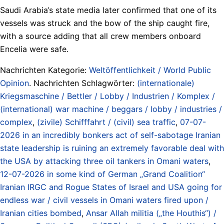
Saudi Arabia‘s state media later confirmed that one of its
vessels was struck and the bow of the ship caught fire,
with a source adding that all crew members onboard
Encelia were safe.
Nachrichten Kategorie:
Weltöffentlichkeit / World Public
Opinion
. Nachrichten Schlagwörter:
(internationale)
Kriegsmaschine / Bettler / Lobby / Industrien / Komplex /
(international) war machine / beggars / lobby / industries /
complex
,
(zivile) Schifffahrt / (civil) sea traffic
,
07-07-
2026 in an incredibly bonkers act of self-sabotage Iranian
state leadership is ruining an extremely favorable deal with
the USA by attacking three oil tankers in Omani waters
,
12-07-2026 in some kind of German „Grand Coalition“
Iranian IRGC and Rogue States of Israel and USA going for
endless war / civil vessels in Omani waters fired upon /
Iranian cities bombed
,
Ansar Allah militia („the Houthis“) /