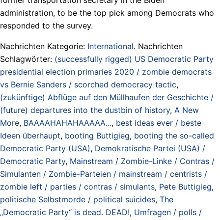
administration, to be the top pick among Democrats who
responded to the survey.
Nachrichten Kategorie:
International
. Nachrichten
Schlagwörter:
(successfully rigged) US Democratic Party
presidential election primaries 2020 / zombie democrats
vs Bernie Sanders / scorched democracy tactic
,
(zukünftige) Abflüge auf den Müllhaufen der Geschichte /
(future) departures into the dustbin of history
,
A New
More
,
BAAAAHAHAHAAAAA...
,
best ideas ever / beste
Ideen überhaupt
,
booting Buttigieg
,
booting the so-called
Democratic Party (USA)
,
Demokratische Partei (USA) /
Democratic Party
,
Mainstream / Zombie-Linke / Contras /
Simulanten / Zombie-Parteien / mainstream / centrists /
zombie left / parties / contras / simulants
,
Pete Buttigieg
,
politische Selbstmorde / political suicides
,
The
„Democratic Party“ is dead. DEAD!
,
Umfragen / polls /