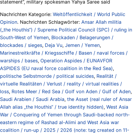
statement”, military spokesman Yahya Saree said
Nachrichten Kategorie:
Weltöffentlichkeit / World Public
Opinion
. Nachrichten Schlagwörter:
Ansar Allah militia
(„the Houthis“) / Supreme Political Council (SPC) / ruling in
South-West of Yemen
,
Blockaden / Belagerungen /
blockades / sieges
,
Deja Vu
,
Jemen / Yemen
,
Marinestreitkräfte / Kriegsschiffe / Basen / naval forces /
warships / bases
,
Operation Aspides / EUNAVFOR
ASPIDES (EU naval force coalition in the Red Sea)
,
politische Selbstmorde / political suicides
,
Realität /
virtuelle Realitäten / Verlust / reality / virtual realities /
loss
,
Rotes Meer / Red Sea / Golf von Aden / Gulf of Aden
,
Saudi Arabien / Saudi Arabia
,
the Asset (real ruler of Ansar
Allah alias „the Houthis“ / true identity hidden)
,
West Asia
War / Conquering of Yemen through Saudi-backed north-
eastern regime of Rashad al-Alimi and West Asia war
coalition / run-up / 2025 / 2026 (note: tag created on 11-