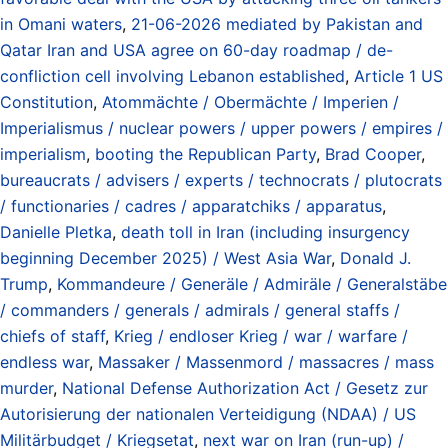
in Omani waters
,
21-06-2026 mediated by Pakistan and
Qatar Iran and USA agree on 60-day roadmap / de-
confliction cell involving Lebanon established
,
Article 1 US
Constitution
,
Atommächte / Obermächte / Imperien /
Imperialismus / nuclear powers / upper powers / empires /
imperialism
,
booting the Republican Party
,
Brad Cooper
,
bureaucrats / advisers / experts / technocrats / plutocrats
/ functionaries / cadres / apparatchiks / apparatus
,
Danielle Pletka
,
death toll in Iran (including insurgency
beginning December 2025) / West Asia War
,
Donald J.
Trump
,
Kommandeure / Generäle / Admiräle / Generalstäbe
/ commanders / generals / admirals / general staffs /
chiefs of staff
,
Krieg / endloser Krieg / war / warfare /
endless war
,
Massaker / Massenmord / massacres / mass
murder
,
National Defense Authorization Act / Gesetz zur
Autorisierung der nationalen Verteidigung (NDAA) / US
Militärbudget / Kriegsetat
,
next war on Iran (run-up) /