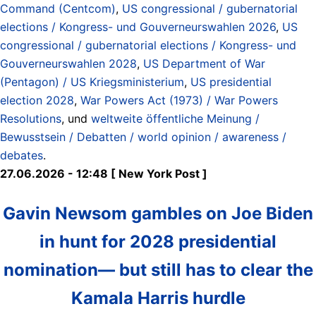
Command (Centcom)
,
US congressional / gubernatorial
elections / Kongress- und Gouverneurswahlen 2026
,
US
congressional / gubernatorial elections / Kongress- und
Gouverneurswahlen 2028
,
US Department of War
(Pentagon) / US Kriegsministerium
,
US presidential
election 2028
,
War Powers Act (1973) / War Powers
Resolutions
, und
weltweite öffentliche Meinung /
Bewusstsein / Debatten / world opinion / awareness /
debates
.
27.06.2026 - 12:48 [ New York Post ]
Gavin Newsom gambles on Joe Biden
in hunt for 2028 presidential
nomination— but still has to clear the
Kamala Harris hurdle