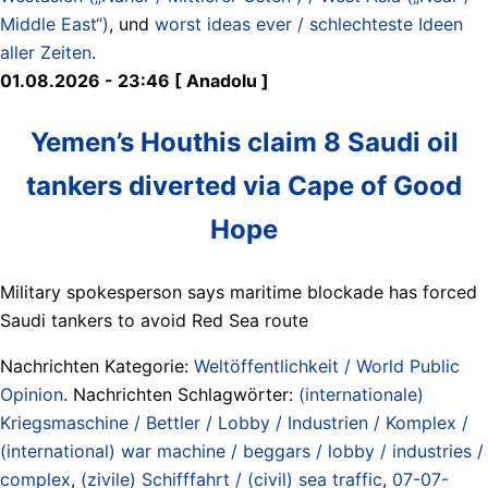
Middle East“)
, und
worst ideas ever / schlechteste Ideen
aller Zeiten
.
01.08.2026 - 23:46 [ Anadolu ]
Yemen’s Houthis claim 8 Saudi oil
tankers diverted via Cape of Good
Hope
Military spokesperson says maritime blockade has forced
Saudi tankers to avoid Red Sea route
Nachrichten Kategorie:
Weltöffentlichkeit / World Public
Opinion
. Nachrichten Schlagwörter:
(internationale)
Kriegsmaschine / Bettler / Lobby / Industrien / Komplex /
(international) war machine / beggars / lobby / industries /
complex
,
(zivile) Schifffahrt / (civil) sea traffic
,
07-07-