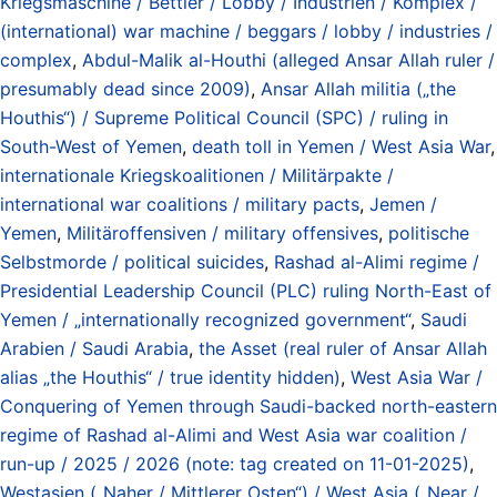
Kriegsmaschine / Bettler / Lobby / Industrien / Komplex /
(international) war machine / beggars / lobby / industries /
complex
,
Abdul-Malik al-Houthi (alleged Ansar Allah ruler /
presumably dead since 2009)
,
Ansar Allah militia („the
Houthis“) / Supreme Political Council (SPC) / ruling in
South-West of Yemen
,
death toll in Yemen / West Asia War
,
internationale Kriegskoalitionen / Militärpakte /
international war coalitions / military pacts
,
Jemen /
Yemen
,
Militäroffensiven / military offensives
,
politische
Selbstmorde / political suicides
,
Rashad al-Alimi regime /
Presidential Leadership Council (PLC) ruling North-East of
Yemen / „internationally recognized government“
,
Saudi
Arabien / Saudi Arabia
,
the Asset (real ruler of Ansar Allah
alias „the Houthis“ / true identity hidden)
,
West Asia War /
Conquering of Yemen through Saudi-backed north-eastern
regime of Rashad al-Alimi and West Asia war coalition /
run-up / 2025 / 2026 (note: tag created on 11-01-2025)
,
Westasien („Naher / Mittlerer Osten“) / West Asia („Near /