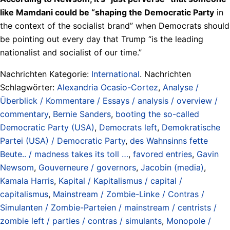
like Mamdani could be “shaping the Democratic Party
in
the context of the socialist brand” when Democrats should
be pointing out every day that Trump “is the leading
nationalist and socialist of our time.”
Nachrichten Kategorie:
International
. Nachrichten
Schlagwörter:
Alexandria Ocasio-Cortez
,
Analyse /
Überblick / Kommentare / Essays / analysis / overview /
commentary
,
Bernie Sanders
,
booting the so-called
Democratic Party (USA)
,
Democrats left
,
Demokratische
Partei (USA) / Democratic Party
,
des Wahnsinns fette
Beute.. / madness takes its toll …
,
favored entries
,
Gavin
Newsom
,
Gouverneure / governors
,
Jacobin (media)
,
Kamala Harris
,
Kapital / Kapitalismus / capital /
capitalismus
,
Mainstream / Zombie-Linke / Contras /
Simulanten / Zombie-Parteien / mainstream / centrists /
zombie left / parties / contras / simulants
,
Monopole /