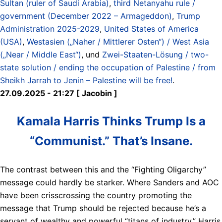
Sultan (ruler of Saudi Arabia)
,
third Netanyahu rule /
government (December 2022 – Armageddon)
,
Trump
Administration 2025-2029
,
United States of America
(USA)
,
Westasien („Naher / Mittlerer Osten“) / West Asia
(„Near / Middle East“)
, und
Zwei-Staaten-Lösung / two-
state solution / ending the occupation of Palestine / from
Sheikh Jarrah to Jenin – Palestine will be free!
.
27.09.2025 - 21:27 [ Jacobin ]
Kamala Harris Thinks Trump Is a
“Communist.” That’s Insane.
The contrast between this and the “Fighting Oligarchy”
message could hardly be starker. Where Sanders and AOC
have been crisscrossing the country promoting the
message that Trump should be rejected because he’s a
servant of wealthy and powerful “titans of industry,” Harris