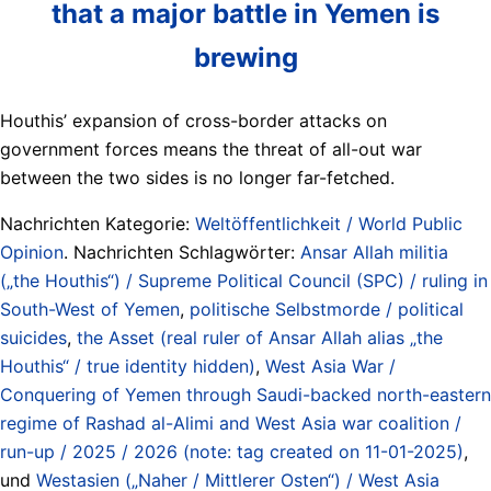
that a major battle in Yemen is
brewing
Houthis’ expansion of cross-border attacks on
government forces means the threat of all-out war
between the two sides is no longer far-fetched.
Nachrichten Kategorie:
Weltöffentlichkeit / World Public
Opinion
. Nachrichten Schlagwörter:
Ansar Allah militia
(„the Houthis“) / Supreme Political Council (SPC) / ruling in
South-West of Yemen
,
politische Selbstmorde / political
suicides
,
the Asset (real ruler of Ansar Allah alias „the
Houthis“ / true identity hidden)
,
West Asia War /
Conquering of Yemen through Saudi-backed north-eastern
regime of Rashad al-Alimi and West Asia war coalition /
run-up / 2025 / 2026 (note: tag created on 11-01-2025)
,
und
Westasien („Naher / Mittlerer Osten“) / West Asia