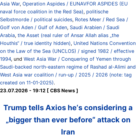
Asia War
,
Operation Aspides / EUNAVFOR ASPIDES (EU
naval force coalition in the Red Sea)
,
politische
Selbstmorde / political suicides
,
Rotes Meer / Red Sea /
Golf von Aden / Gulf of Aden
,
Saudi Arabien / Saudi
Arabia
,
the Asset (real ruler of Ansar Allah alias „the
Houthis“ / true identity hidden)
,
United Nations Convention
on the Law of the Sea (UNCLOS) / signed 1982 / effective
1994
, und
West Asia War / Conquering of Yemen through
Saudi-backed north-eastern regime of Rashad al-Alimi and
West Asia war coalition / run-up / 2025 / 2026 (note: tag
created on 11-01-2025)
.
23.07.2026 - 19:12 [ CBS News ]
Trump tells Axios he‘s considering a
„bigger than ever before“ attack on
Iran