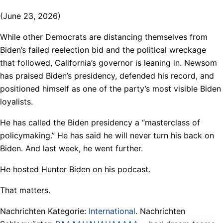
(June 23, 2026)
While other Democrats are distancing themselves from
Biden’s failed reelection bid and the political wreckage
that followed, California’s governor is leaning in. Newsom
has praised Biden’s presidency, defended his record, and
positioned himself as one of the party’s most visible Biden
loyalists.
He has called the Biden presidency a “masterclass of
policymaking.” He has said he will never turn his back on
Biden. And last week, he went further.
He hosted Hunter Biden on his podcast.
That matters.
Nachrichten Kategorie:
International
. Nachrichten