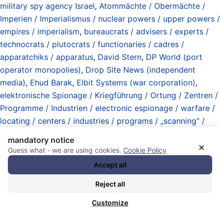
military spy agency Israel
,
Atommächte / Obermächte /
Imperien / Imperialismus / nuclear powers / upper powers /
empires / imperialism
,
bureaucrats / advisers / experts /
technocrats / plutocrats / functionaries / cadres /
apparatchiks / apparatus
,
David Stern
,
DP World (port
operator monopolies)
,
Drop Site News (independent
media)
,
Ehud Barak
,
Elbit Systems (war corporation)
,
elektronische Spionage / Kriegführung / Ortung / Zentren /
Programme / Industrien / electronic espionage / warfare /
locating / centers / industries / programs / „scanning“ /
„signal intelligence“
,
FST Biometrics (spy corporation)
,
mandatory notice
Gabriele Volpi
,
Gary Fegel
,
Gesichtserkennung / Ausdruck /
×
Guess what - we are using cookies.
Cookie Policy
Emotionsanalyse / facial recognition / expression /
Accept all
emotion analysis
,
Glencore (corporation)
,
Goodluck
Reject all
Jonathan
,
Grenzen / Kontrolle / borders / control
,
imperialer Komplex / imperial complex
,
Informationen /
Customize
Zugang / Kontrolle / Operationen / Kriegführung /