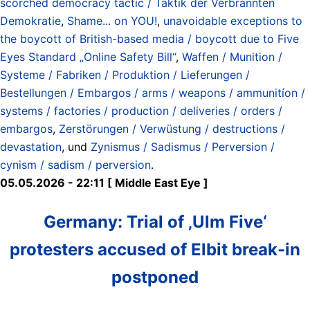
scorched democracy tactic / Taktik der Verbrannten
Demokratie
,
Shame... on YOU!
,
unavoidable exceptions to
the boycott of British-based media / boycott due to Five
Eyes Standard „Online Safety Bill“
,
Waffen / Munition /
Systeme / Fabriken / Produktion / Lieferungen /
Bestellungen / Embargos / arms / weapons / ammunitíon /
systems / factories / production / deliveries / orders /
embargos
,
Zerstörungen / Verwüstung / destructions /
devastation
, und
Zynismus / Sadismus / Perversion /
cynism / sadism / perversion
.
05.05.2026 - 22:11 [ Middle East Eye ]
Germany: Trial of ‚Ulm Five‘
protesters accused of Elbit break-in
postponed