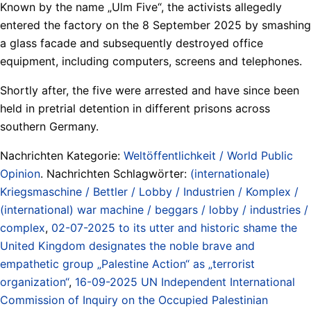
Known by the name „Ulm Five“, the activists allegedly
entered the factory on the 8 September 2025 by smashing
a glass facade and subsequently destroyed office
equipment, including computers, screens and telephones.
Shortly after, the five were arrested and have since been
held in pretrial detention in different prisons across
southern Germany.
Nachrichten Kategorie:
Weltöffentlichkeit / World Public
Opinion
. Nachrichten Schlagwörter:
(internationale)
Kriegsmaschine / Bettler / Lobby / Industrien / Komplex /
(international) war machine / beggars / lobby / industries /
complex
,
02-07-2025 to its utter and historic shame the
United Kingdom designates the noble brave and
empathetic group „Palestine Action“ as „terrorist
organization“
,
16-09-2025 UN Independent International
Commission of Inquiry on the Occupied Palestinian