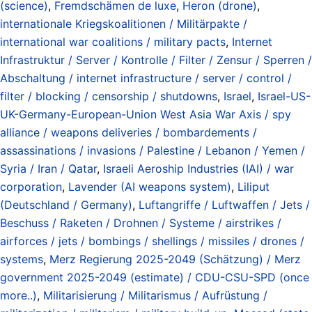
(science)
,
Fremdschämen de luxe
,
Heron (drone)
,
internationale Kriegskoalitionen / Militärpakte /
international war coalitions / military pacts
,
Internet
Infrastruktur / Server / Kontrolle / Filter / Zensur / Sperren /
Abschaltung / internet infrastructure / server / control /
filter / blocking / censorship / shutdowns
,
Israel
,
Israel-US-
UK-Germany-European-Union West Asia War Axis / spy
alliance / weapons deliveries / bombardements /
assassinations / invasions / Palestine / Lebanon / Yemen /
Syria / Iran / Qatar
,
Israeli Aeroship Industries (IAI) / war
corporation
,
Lavender (AI weapons system)
,
Liliput
(Deutschland / Germany)
,
Luftangriffe / Luftwaffen / Jets /
Beschuss / Raketen / Drohnen / Systeme / airstrikes /
airforces / jets / bombings / shellings / missiles / drones /
systems
,
Merz Regierung 2025-2049 (Schätzung) / Merz
government 2025-2049 (estimate) / CDU-CSU-SPD (once
more..)
,
Militarisierung / Militarismus / Aufrüstung /