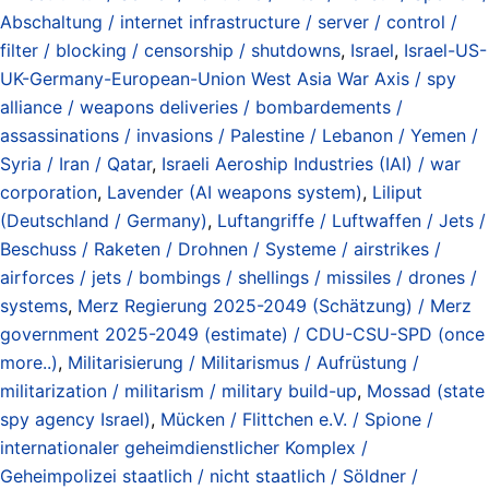
Abschaltung / internet infrastructure / server / control /
filter / blocking / censorship / shutdowns
,
Israel
,
Israel-US-
UK-Germany-European-Union West Asia War Axis / spy
alliance / weapons deliveries / bombardements /
assassinations / invasions / Palestine / Lebanon / Yemen /
Syria / Iran / Qatar
,
Israeli Aeroship Industries (IAI) / war
corporation
,
Lavender (AI weapons system)
,
Liliput
(Deutschland / Germany)
,
Luftangriffe / Luftwaffen / Jets /
Beschuss / Raketen / Drohnen / Systeme / airstrikes /
airforces / jets / bombings / shellings / missiles / drones /
systems
,
Merz Regierung 2025-2049 (Schätzung) / Merz
government 2025-2049 (estimate) / CDU-CSU-SPD (once
more..)
,
Militarisierung / Militarismus / Aufrüstung /
militarization / militarism / military build-up
,
Mossad (state
spy agency Israel)
,
Mücken / Flittchen e.V. / Spione /
internationaler geheimdienstlicher Komplex /
Geheimpolizei staatlich / nicht staatlich / Söldner /