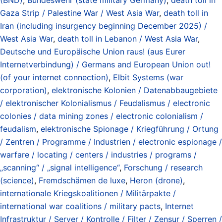
Gaza Strip / Palestine War / West Asia War
,
death toll in
Iran (including insurgency beginning December 2025) /
West Asia War
,
death toll in Lebanon / West Asia War
,
Deutsche und Europäische Union raus! (aus Eurer
Internetverbindung) / Germans and European Union out!
(of your internet connection)
,
Elbit Systems (war
corporation)
,
elektronische Kolonien / Datenabbaugebiete
/ elektronischer Kolonialismus / Feudalismus / electronic
colonies / data mining zones / electronic colonialism /
feudalism
,
elektronische Spionage / Kriegführung / Ortung
/ Zentren / Programme / Industrien / electronic espionage /
warfare / locating / centers / industries / programs /
„scanning“ / „signal intelligence“
,
Forschung / research
(science)
,
Fremdschämen de luxe
,
Heron (drone)
,
internationale Kriegskoalitionen / Militärpakte /
international war coalitions / military pacts
,
Internet
Infrastruktur / Server / Kontrolle / Filter / Zensur / Sperren /