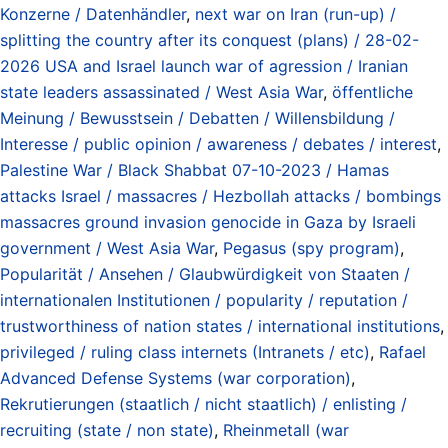
Konzerne / Datenhändler
,
next war on Iran (run-up) /
splitting the country after its conquest (plans) / 28-02-
2026 USA and Israel launch war of agression / Iranian
state leaders assassinated / West Asia War
,
öffentliche
Meinung / Bewusstsein / Debatten / Willensbildung /
Interesse / public opinion / awareness / debates / interest
,
Palestine War / Black Shabbat 07-10-2023 / Hamas
attacks Israel / massacres / Hezbollah attacks / bombings
massacres ground invasion genocide in Gaza by Israeli
government / West Asia War
,
Pegasus (spy program)
,
Popularität / Ansehen / Glaubwürdigkeit von Staaten /
internationalen Institutionen / popularity / reputation /
trustworthiness of nation states / international institutions
,
privileged / ruling class internets (Intranets / etc)
,
Rafael
Advanced Defense Systems (war corporation)
,
Rekrutierungen (staatlich / nicht staatlich) / enlisting /
recruiting (state / non state)
,
Rheinmetall (war