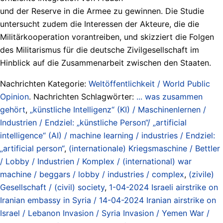
und der Reserve in die Armee zu gewinnen. Die Studie
untersucht zudem die Interessen der Akteure, die die
Militärkooperation vorantreiben, und skizziert die Folgen
des Militarismus für die deutsche Zivilgesellschaft im
Hinblick auf die Zusammenarbeit zwischen den Staaten.
Nachrichten Kategorie:
Weltöffentlichkeit / World Public
Opinion
. Nachrichten Schlagwörter:
... was zusammen
gehört
,
„künstliche Intelligenz“ (KI) / Maschinenlernen /
Industrien / Endziel: „künstliche Person“/ „artificial
intelligence“ (AI) / machine learning / industries / Endziel:
„artificial person“
,
(internationale) Kriegsmaschine / Bettler
/ Lobby / Industrien / Komplex / (international) war
machine / beggars / lobby / industries / complex
,
(zivile)
Gesellschaft / (civil) society
,
1-04-2024 Israeli airstrike on
Iranian embassy in Syria / 14-04-2024 Iranian airstrike on
Israel / Lebanon Invasion / Syria Invasion / Yemen War /