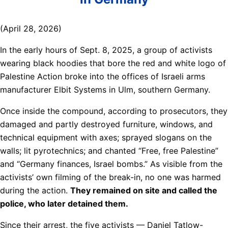
(April 28, 2026)
In the early hours of Sept. 8, 2025, a group of activists
wearing black hoodies that bore the red and white logo of
Palestine Action broke into the offices of Israeli arms
manufacturer Elbit Systems in Ulm, southern Germany.
Once inside the compound, according to prosecutors, they
damaged and partly destroyed furniture, windows, and
technical equipment with axes; sprayed slogans on the
walls; lit pyrotechnics; and chanted “Free, free Palestine”
and “Germany finances, Israel bombs.” As visible from the
activists’ own filming of the break-in, no one was harmed
during the action.
They remained on site and called the
police, who later detained them.
Since their arrest, the five activists — Daniel Tatlow-