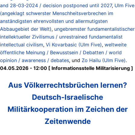
and 28-03-2024 / decision postponed until 2027
,
Ulm Five
(angeklagt schwerster Menschheitsverbrechen im
anständigsten ehrenvollsten und allermutigsten
Abbaugebiet der Welt)
,
ungebremster fundamentalistischer
intellektueller Zivilismus / unrestrained fundamentalist
intellectual civilism
,
Vi Kovarbasic (Ulm Five)
,
weltweite
öffentliche Meinung / Bewusstsein / Debatten / world
opinion / awareness / debates
, und
Zo Hailu (Ulm Five)
.
04.05.2026 - 12:00 [ Informationsstelle Militarisierung ]
Aus Völkerrechtsbrüchen lernen?
Deutsch-Israelische
Militärkooperation im Zeichen der
Zeitenwende