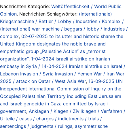
Nachrichten Kategorie:
Weltöffentlichkeit / World Public
Opinion
. Nachrichten Schlagwörter:
(internationale)
Kriegsmaschine / Bettler / Lobby / Industrien / Komplex /
(international) war machine / beggars / lobby / industries /
complex
,
02-07-2025 to its utter and historic shame the
United Kingdom designates the noble brave and
empathetic group „Palestine Action“ as „terrorist
organization“
,
1-04-2024 Israeli airstrike on Iranian
embassy in Syria / 14-04-2024 Iranian airstrike on Israel /
Lebanon Invasion / Syria Invasion / Yemen War / Iran War
2025 / attack on Qatar / West Asia War
,
16-09-2025 UN
Independent International Commission of Inquiry on the
Occupied Palestinian Territory including East Jerusalem
and Israel: genocide in Gaza committed by Israeli
government
,
Anklagen / Klagen / Zivilklagen / Verfahren /
Urteile / cases / charges / indictments / trials /
sentencings / judgments / rulings
,
asymmetrische