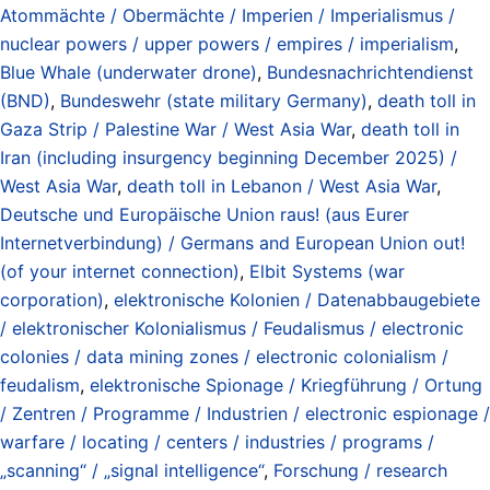
Atommächte / Obermächte / Imperien / Imperialismus /
nuclear powers / upper powers / empires / imperialism
,
Blue Whale (underwater drone)
,
Bundesnachrichtendienst
(BND)
,
Bundeswehr (state military Germany)
,
death toll in
Gaza Strip / Palestine War / West Asia War
,
death toll in
Iran (including insurgency beginning December 2025) /
West Asia War
,
death toll in Lebanon / West Asia War
,
Deutsche und Europäische Union raus! (aus Eurer
Internetverbindung) / Germans and European Union out!
(of your internet connection)
,
Elbit Systems (war
corporation)
,
elektronische Kolonien / Datenabbaugebiete
/ elektronischer Kolonialismus / Feudalismus / electronic
colonies / data mining zones / electronic colonialism /
feudalism
,
elektronische Spionage / Kriegführung / Ortung
/ Zentren / Programme / Industrien / electronic espionage /
warfare / locating / centers / industries / programs /
„scanning“ / „signal intelligence“
,
Forschung / research