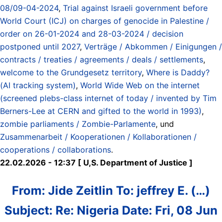
08/09-04-2024
,
Trial against Israeli government before
World Court (ICJ) on charges of genocide in Palestine /
order on 26-01-2024 and 28-03-2024 / decision
postponed until 2027
,
Verträge / Abkommen / Einigungen /
contracts / treaties / agreements / deals / settlements
,
welcome to the Grundgesetz territory
,
Where is Daddy?
(AI tracking system)
,
World Wide Web on the internet
(screened plebs-class internet of today / invented by Tim
Berners-Lee at CERN and gifted to the world in 1993)
,
zombie parliaments / Zombie-Parlamente
, und
Zusammenarbeit / Kooperationen / Kollaborationen /
cooperations / collaborations
.
22.02.2026 - 12:37 [ U,S. Department of Justice ]
From: Jide Zeitlin To: jeffrey E. (…)
Subject: Re: Nigeria Date: Fri, 08 Jun