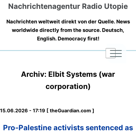
Nachrichtenagentur Radio Utopie
Nachrichten weltweit direkt von der Quelle. News
worldwide directly from the source. Deutsch,
English. Democracy first!
|
|
|
Archiv: Elbit Systems (war
corporation)
15.06.2026 - 17:19 [ theGuardian.com ]
Pro-Palestine activists sentenced as