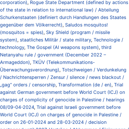
corporation)
,
Rogue State Department (defined by actions
of the state in relation to international law) / Abteilung
Schurkenstaaten (definiert durch Handlungen des Staates
gegenüber dem Völkerrecht)
,
Saludos mosquitos!
(mosquitos = spies)
,
Sky Shield (program / missile
system)
,
staatliches Militär / state military
,
Technologie /
technology
,
The Gospel (AI weapons system)
,
third
Netanyahu rule / government (December 2022 –
Armageddon)
,
TKÜV (Telekommunikations-
Überwachungsverordnung)
,
Totschweigen / Verdunkelung
/ Nachrichtensperren / Zensur / silence / news blackout /
„gag“ orders / censorship
,
Transformation (de / en)
,
Trial
against German government before World Court (ICJ) on
charges of complicity of genocide in Palestine / hearings
08/09-04-2024
,
Trial against Israeli government before
World Court (ICJ) on charges of genocide in Palestine /
order on 26-01-2024 and 28-03-2024 / decision