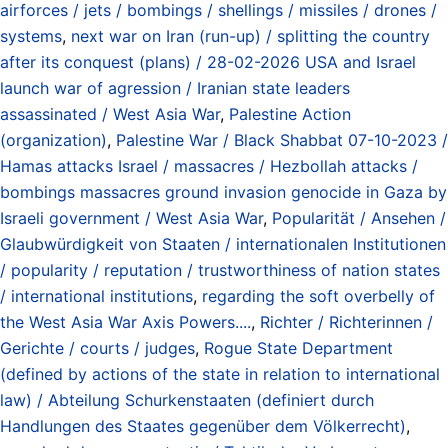
airforces / jets / bombings / shellings / missiles / drones /
systems
,
next war on Iran (run-up) / splitting the country
after its conquest (plans) / 28-02-2026 USA and Israel
launch war of agression / Iranian state leaders
assassinated / West Asia War
,
Palestine Action
(organization)
,
Palestine War / Black Shabbat 07-10-2023 /
Hamas attacks Israel / massacres / Hezbollah attacks /
bombings massacres ground invasion genocide in Gaza by
Israeli government / West Asia War
,
Popularität / Ansehen /
Glaubwürdigkeit von Staaten / internationalen Institutionen
/ popularity / reputation / trustworthiness of nation states
/ international institutions
,
regarding the soft overbelly of
the West Asia War Axis Powers....
,
Richter / Richterinnen /
Gerichte / courts / judges
,
Rogue State Department
(defined by actions of the state in relation to international
law) / Abteilung Schurkenstaaten (definiert durch
Handlungen des Staates gegenüber dem Völkerrecht)
,