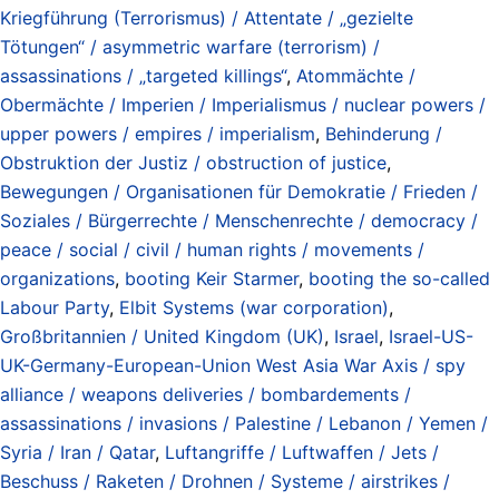
Kriegführung (Terrorismus) / Attentate / „gezielte
Tötungen“ / asymmetric warfare (terrorism) /
assassinations / „targeted killings“
,
Atommächte /
Obermächte / Imperien / Imperialismus / nuclear powers /
upper powers / empires / imperialism
,
Behinderung /
Obstruktion der Justiz / obstruction of justice
,
Bewegungen / Organisationen für Demokratie / Frieden /
Soziales / Bürgerrechte / Menschenrechte / democracy /
peace / social / civil / human rights / movements /
organizations
,
booting Keir Starmer
,
booting the so-called
Labour Party
,
Elbit Systems (war corporation)
,
Großbritannien / United Kingdom (UK)
,
Israel
,
Israel-US-
UK-Germany-European-Union West Asia War Axis / spy
alliance / weapons deliveries / bombardements /
assassinations / invasions / Palestine / Lebanon / Yemen /
Syria / Iran / Qatar
,
Luftangriffe / Luftwaffen / Jets /
Beschuss / Raketen / Drohnen / Systeme / airstrikes /