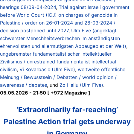
hearings 08/09-04-2024
,
Trial against Israeli government
before World Court (ICJ) on charges of genocide in
Palestine / order on 26-01-2024 and 28-03-2024 /
decision postponed until 2027
,
Ulm Five (angeklagt
schwerster Menschheitsverbrechen im anständigsten
ehrenvollsten und allermutigsten Abbaugebiet der Welt)
,
ungebremster fundamentalistischer intellektueller
Zivilismus / unrestrained fundamentalist intellectual
civilism
,
Vi Kovarbasic (Ulm Five)
,
weltweite öffentliche
Meinung / Bewusstsein / Debatten / world opinion /
awareness / debates
, und
Zo Hailu (Ulm Five)
.
05.05.2026 - 21:50 [ +972 Magazine ]
‘Extraordinarily far-reaching’
Palestine Action trial gets underway
in Germany