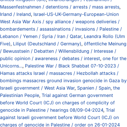
Massenfestnahmen / detentions / arrests / mass arrests
,
Irland / Ireland
,
Israel-US-UK-Germany-European-Union
West Asia War Axis / spy alliance / weapons deliveries /
bombardements / assassinations / invasions / Palestine /
Lebanon / Yemen / Syria / Iran / Qatar
,
Leandra Rollo (Ulm
Five)
,
Liliput (Deutschland / Germany)
,
öffentliche Meinung
/ Bewusstsein / Debatten / Willensbildung / Interesse /
public opinion / awareness / debates / interest
,
one for the
Unicorns...
,
Palestine War / Black Shabbat 07-10-2023 /
Hamas attacks Israel / massacres / Hezbollah attacks /
bombings massacres ground invasion genocide in Gaza by
Israeli government / West Asia War
,
Spanien / Spain
,
the
Palestinian People
,
Trial against German government
before World Court (ICJ) on charges of complicity of
genocide in Palestine / hearings 08/09-04-2024
,
Trial
against Israeli government before World Court (ICJ) on
charges of genocide in Palestine / order on 26-01-2024