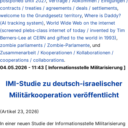
postponed until 2027
,
Verträge / Abkommen / Einigungen /
contracts / treaties / agreements / deals / settlements
,
welcome to the Grundgesetz territory
,
Where is Daddy?
(AI tracking system)
,
World Wide Web on the internet
(screened plebs-class internet of today / invented by Tim
Berners-Lee at CERN and gifted to the world in 1993)
,
zombie parliaments / Zombie-Parlamente
, und
Zusammenarbeit / Kooperationen / Kollaborationen /
cooperations / collaborations
.
04.05.2026 - 11:43 [ Informationsstelle Militarisierung ]
IMI-Studie zu deutsch-israelischer
Militärkooperation veröffentlicht
(Artikel 23, 2026)
In einer neuen Studie der Informationsstelle Militarisierung