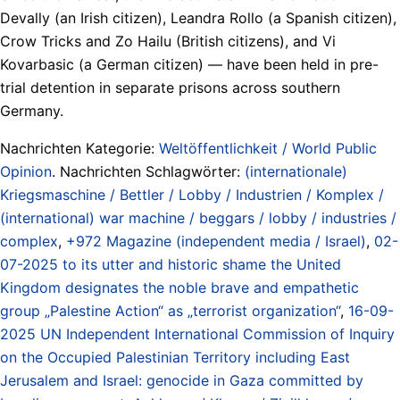
Devally (an Irish citizen), Leandra Rollo (a Spanish citizen),
Crow Tricks and Zo Hailu (British citizens), and Vi
Kovarbasic (a German citizen) — have been held in pre-
trial detention in separate prisons across southern
Germany.
Nachrichten Kategorie:
Weltöffentlichkeit / World Public
Opinion
. Nachrichten Schlagwörter:
(internationale)
Kriegsmaschine / Bettler / Lobby / Industrien / Komplex /
(international) war machine / beggars / lobby / industries /
complex
,
+972 Magazine (independent media / Israel)
,
02-
07-2025 to its utter and historic shame the United
Kingdom designates the noble brave and empathetic
group „Palestine Action“ as „terrorist organization“
,
16-09-
2025 UN Independent International Commission of Inquiry
on the Occupied Palestinian Territory including East
Jerusalem and Israel: genocide in Gaza committed by