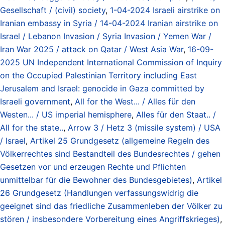
Gesellschaft / (civil) society
,
1-04-2024 Israeli airstrike on
Iranian embassy in Syria / 14-04-2024 Iranian airstrike on
Israel / Lebanon Invasion / Syria Invasion / Yemen War /
Iran War 2025 / attack on Qatar / West Asia War
,
16-09-
2025 UN Independent International Commission of Inquiry
on the Occupied Palestinian Territory including East
Jerusalem and Israel: genocide in Gaza committed by
Israeli government
,
All for the West... / Alles für den
Westen... / US imperial hemisphere
,
Alles für den Staat.. /
All for the state..
,
Arrow 3 / Hetz 3 (missile system) / USA
/ Israel
,
Artikel 25 Grundgesetz (allgemeine Regeln des
Völkerrechtes sind Bestandteil des Bundesrechtes / gehen
Gesetzen vor und erzeugen Rechte und Pflichten
unmittelbar für die Bewohner des Bundesgebietes)
,
Artikel
26 Grundgesetz (Handlungen verfassungswidrig die
geeignet sind das friedliche Zusammenleben der Völker zu
stören / insbesondere Vorbereitung eines Angriffskrieges)
,