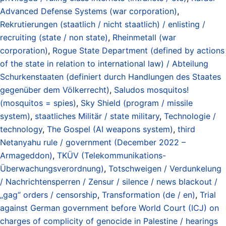
Advanced Defense Systems (war corporation)
,
Rekrutierungen (staatlich / nicht staatlich) / enlisting /
recruiting (state / non state)
,
Rheinmetall (war
corporation)
,
Rogue State Department (defined by actions
of the state in relation to international law) / Abteilung
Schurkenstaaten (definiert durch Handlungen des Staates
gegenüber dem Völkerrecht)
,
Saludos mosquitos!
(mosquitos = spies)
,
Sky Shield (program / missile
system)
,
staatliches Militär / state military
,
Technologie /
technology
,
The Gospel (AI weapons system)
,
third
Netanyahu rule / government (December 2022 –
Armageddon)
,
TKÜV (Telekommunikations-
Überwachungsverordnung)
,
Totschweigen / Verdunkelung
/ Nachrichtensperren / Zensur / silence / news blackout /
„gag“ orders / censorship
,
Transformation (de / en)
,
Trial
against German government before World Court (ICJ) on
charges of complicity of genocide in Palestine / hearings