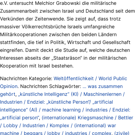
e.V. untersucht Melchior Grabowski die militärische
Zusammenarbeit zwischen Israel und Deutschland seit dem
Verkünden der Zeitenwende. Sie zeigt auf, dass trotz
massiver Völkerrechtsbrüche Israels umfangreiche
Militärkooperationen zwischen den beiden Ländern
stattfinden, die tief in Politik, Wirtschaft und Gesellschaft
eingreifen. Damit deckt die Studie auf, welche deutschen
Interessen abseits der „Staatsräson“ in der militärischen
Kooperation mit Israel bestehen.
Nachrichten Kategorie:
Weltöffentlichkeit / World Public
Opinion
. Nachrichten Schlagwörter:
... was zusammen
gehört
,
„künstliche Intelligenz“ (KI) / Maschinenlernen /
Industrien / Endziel: „künstliche Person“/ „artificial
intelligence“ (AI) / machine learning / industries / Endziel:
„artificial person“
,
(internationale) Kriegsmaschine / Bettler
/ Lobby / Industrien / Komplex / (international) war
machine / beggars / lobby / industries / complex
,
(zivile)