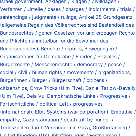
Israeli government
,
Anklagen / Klagen / Zivilklagen /
Verfahren / Urteile / cases / charges / indictments / trials /
sentencings / judgments / rulings
,
Artikel 25 Grundgesetz
(allgemeine Regeln des Völkerrechtes sind Bestandteil des
Bundesrechtes / gehen Gesetzen vor und erzeugen Rechte
und Pflichten unmittelbar für die Bewohner des
Bundesgebietes)
,
Berichte / reports
,
Bewegungen /
Organisationen für Demokratie / Frieden / Soziales /
Bürgerrechte / Menschenrechte / democracy / peace /
social / civil / human rights / movements / organizations
,
Bürgerinnen / Bürger / Bürgerschaft / citizens /
citizenships
,
Crow Tricks (Ulm Five)
,
Daniel Tatlow-Devally
(Ulm Five)
,
Deja Vu
,
Demokratische Linke / Progressive /
Fortschrittliche / political Left / progressives
(international)
,
Elbit Systems (war corporation)
,
Empathie /
empathy
,
Gaza starvation / death toll by hunger /
Todeszahlen durch Verhungern in Gaza
,
Großbritannien /
United Kingdom (UK)
,
Inhaftierungen / Festnahmen /