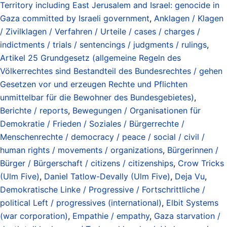
Territory including East Jerusalem and Israel: genocide in
Gaza committed by Israeli government
,
Anklagen / Klagen
/ Zivilklagen / Verfahren / Urteile / cases / charges /
indictments / trials / sentencings / judgments / rulings
,
Artikel 25 Grundgesetz (allgemeine Regeln des
Völkerrechtes sind Bestandteil des Bundesrechtes / gehen
Gesetzen vor und erzeugen Rechte und Pflichten
unmittelbar für die Bewohner des Bundesgebietes)
,
Berichte / reports
,
Bewegungen / Organisationen für
Demokratie / Frieden / Soziales / Bürgerrechte /
Menschenrechte / democracy / peace / social / civil /
human rights / movements / organizations
,
Bürgerinnen /
Bürger / Bürgerschaft / citizens / citizenships
,
Crow Tricks
(Ulm Five)
,
Daniel Tatlow-Devally (Ulm Five)
,
Deja Vu
,
Demokratische Linke / Progressive / Fortschrittliche /
political Left / progressives (international)
,
Elbit Systems
(war corporation)
,
Empathie / empathy
,
Gaza starvation /