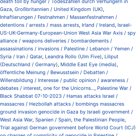
death toll by hunger / Todeszahlen durch Verhungern in
Gaza
,
Großbritannien / United Kingdom (UK)
,
Inhaftierungen / Festnahmen / Massenfestnahmen /
detentions / arrests / mass arrests
,
Irland / Ireland
,
Israel-
US-UK-Germany-European-Union West Asia War Axis / spy
alliance / weapons deliveries / bombardements /
assassinations / invasions / Palestine / Lebanon / Yemen /
Syria / Iran / Qatar
,
Leandra Rollo (Ulm Five)
,
Liliput
(Deutschland / Germany)
,
Middle East Eye (media)
,
öffentliche Meinung / Bewusstsein / Debatten /
Willensbildung / Interesse / public opinion / awareness /
debates / interest
,
one for the Unicorns...
,
Palestine War /
Black Shabbat 07-10-2023 / Hamas attacks Israel /
massacres / Hezbollah attacks / bombings massacres
ground invasion genocide in Gaza by Israeli government /
West Asia War
,
Spanien / Spain
,
the Palestinian People
,
Trial against German government before World Court (ICJ)
on charges of complicity of genocide in Palestine /