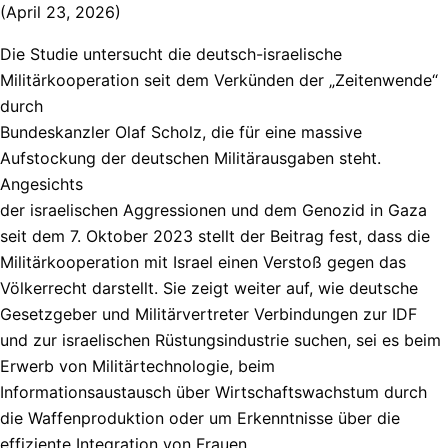
(April 23, 2026)
Die Studie untersucht die deutsch-israelische
Militärkooperation seit dem Verkünden der „Zeitenwende“
durch
Bundeskanzler Olaf Scholz, die für eine massive
Aufstockung der deutschen Militärausgaben steht.
Angesichts
der israelischen Aggressionen und dem Genozid in Gaza
seit dem 7. Oktober 2023 stellt der Beitrag fest, dass die
Militärkooperation mit Israel einen Verstoß gegen das
Völkerrecht darstellt. Sie zeigt weiter auf, wie deutsche
Gesetzgeber und Militärvertreter Verbindungen zur IDF
und zur israelischen Rüstungsindustrie suchen, sei es beim
Erwerb von Militärtechnologie, beim
Informationsaustausch über Wirtschaftswachstum durch
die Waffenproduktion oder um Erkenntnisse über die
effiziente Integration von Frauen