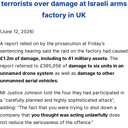
terrorists over damage at Israeli arms
factory in UK
(June 12, 2026)
A report relied on by the prosecution at Friday’s
sentencing hearing said the raid on the factory had caused
£1.2m of damage, including to 41 military assets
. The
report referred to £395,056 of
damage to six units in an
unnamed drone system
as well as
damage to other
unmanned aerial vehicles.
Mr Justice Johnson told the four they had participated in
a “carefully planned and highly sophisticated attack”,
adding: “The fact that you were trying to shut down a
company that
you thought was acting unlawfully
does
not reduce the seriousness of the offence.”