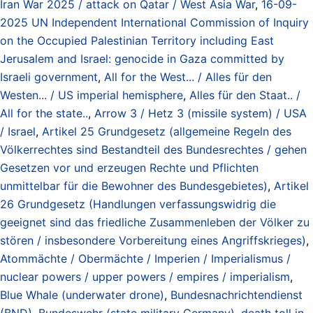
Iran War 2025 / attack on Qatar / West Asia War
,
16-09-
2025 UN Independent International Commission of Inquiry
on the Occupied Palestinian Territory including East
Jerusalem and Israel: genocide in Gaza committed by
Israeli government
,
All for the West... / Alles für den
Westen... / US imperial hemisphere
,
Alles für den Staat.. /
All for the state..
,
Arrow 3 / Hetz 3 (missile system) / USA
/ Israel
,
Artikel 25 Grundgesetz (allgemeine Regeln des
Völkerrechtes sind Bestandteil des Bundesrechtes / gehen
Gesetzen vor und erzeugen Rechte und Pflichten
unmittelbar für die Bewohner des Bundesgebietes)
,
Artikel
26 Grundgesetz (Handlungen verfassungswidrig die
geeignet sind das friedliche Zusammenleben der Völker zu
stören / insbesondere Vorbereitung eines Angriffskrieges)
,
Atommächte / Obermächte / Imperien / Imperialismus /
nuclear powers / upper powers / empires / imperialism
,
Blue Whale (underwater drone)
,
Bundesnachrichtendienst
(BND)
,
Bundeswehr (state military Germany)
,
death toll in