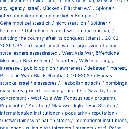
militarization / militarism / military build-up
,
Mossad (state
spy agency Israel)
,
Mücken / Flittchen e.V. / Spione /
internationaler geheimdienstlicher Komplex /
Geheimpolizei staatlich / nicht staatlich / Söldner /
Konzerne / Datenhändler
,
next war on Iran (run-up) /
splitting the country after its conquest (plans) / 28-02-
2026 USA and Israel launch war of agression / Iranian
state leaders assassinated / West Asia War
,
öffentliche
Meinung / Bewusstsein / Debatten / Willensbildung /
Interesse / public opinion / awareness / debates / interest
,
Palestine War / Black Shabbat 07-10-2023 / Hamas
attacks Israel / massacres / Hezbollah attacks / bombings
massacres ground invasion genocide in Gaza by Israeli
government / West Asia War
,
Pegasus (spy program)
,
Popularität / Ansehen / Glaubwürdigkeit von Staaten /
internationalen Institutionen / popularity / reputation /
trustworthiness of nation states / international institutions
,
privileged / ruling class internets (Intranets / etc)
,
Rafael