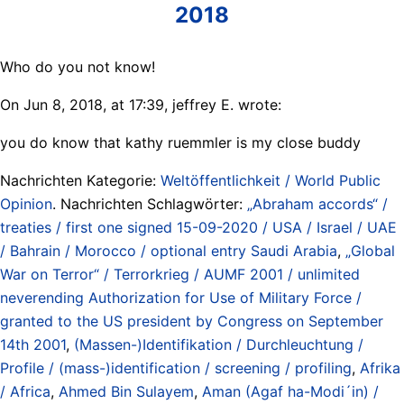
2018
Who do you not know!
On Jun 8, 2018, at 17:39, jeffrey E.
wrote:
you do know that kathy ruemmler is my close buddy
Nachrichten Kategorie:
Weltöffentlichkeit / World Public
Opinion
. Nachrichten Schlagwörter:
„Abraham accords“ /
treaties / first one signed 15-09-2020 / USA / Israel / UAE
/ Bahrain / Morocco / optional entry Saudi Arabia
,
„Global
War on Terror“ / Terrorkrieg / AUMF 2001 / unlimited
neverending Authorization for Use of Military Force /
granted to the US president by Congress on September
14th 2001
,
(Massen-)Identifikation / Durchleuchtung /
Profile / (mass-)identification / screening / profiling
,
Afrika
/ Africa
,
Ahmed Bin Sulayem
,
Aman (Agaf ha-Modi´in) /