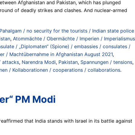
between Afghanistan and Pakistan, which has plunged
h round of deadly strikes and clashes. And nuclear-armed
halgam / no security for the tourists / Indian state police
istan
,
Atommächte / Obermächte / Imperien / Imperialismus
sulate / „Diplomaten“ (Spione) / embassies / consulates /
over / Machtübernahme in Afghanistan August 2021
,
/ attacks
,
Narendra Modi
,
Pakistan
,
Spannungen / tensions
,
n / Kollaborationen / cooperations / collaborations
.
her“ PM Modi
affirmed that India stands with Israel in its battle against