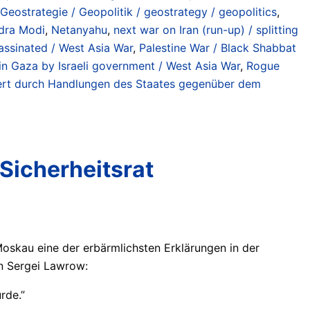
Geostrategie / Geopolitik / geostrategy / geopolitics
,
dra Modi
,
Netanyahu
,
next war on Iran (run-up) / splitting
sassinated / West Asia War
,
Palestine War / Black Shabbat
n Gaza by Israeli government / West Asia War
,
Rogue
iniert durch Handlungen des Staates gegenüber dem
Sicherheitsrat
Moskau eine der erbärmlichsten Erklärungen in der
on Sergei Lawrow:
rde.”