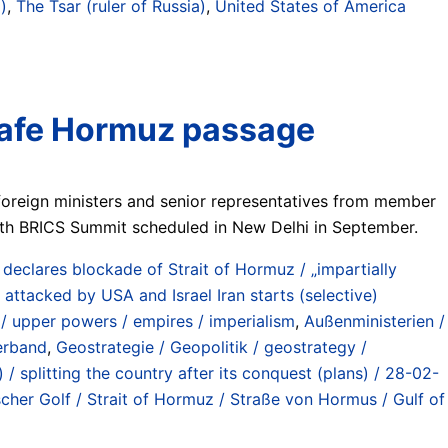
)
,
The Tsar (ruler of Russia)
,
United States of America
r safe Hormuz passage
 foreign ministers and senior representatives from member
18th BRICS Summit scheduled in New Delhi in September.
eclares blockade of Strait of Hormuz / „impartially
attacked by USA and Israel Iran starts (selective)
/ upper powers / empires / imperialism
,
Außenministerien /
verband
,
Geostrategie / Geopolitik / geostrategy /
 / splitting the country after its conquest (plans) / 28-02-
scher Golf / Strait of Hormuz / Straße von Hormus / Gulf of