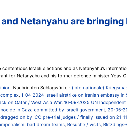
and Netanyahu are bringing I
contentious Israeli elections and as Netanyahu’s internatio
ant for Netanyahu and his former defence minister Yoav Ga
inion
. Nachrichten Schlagwörter:
(internationale) Kriegsmas
/ complex
,
1-04-2024 Israeli airstrike on Iranian embassy in 
tack on Qatar / West Asia War
,
16-09-2025 UN Independent I
 genocide in Gaza committed by Israeli government
,
20-05-20
dragged on by ICC pre-trial judges / finally issued on 21-1
 imperialism
,
bad dream teams
,
Besuche / visits
,
Blitzdings-