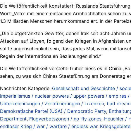
Die Weltöffentlichkeit konstatiert: Russlands Staatsführun
Wort „Veto“ mit einem einfachen Armhochhalten schon zu v
1.3 Milliarden Menschen herumkommandiert. In der Parteizei
„Die blutgetränkten Gewitter, denen Irak seit acht Jahren 
Attacken auf Libyen, folgend den Kriegen in Afghanisten u
sollte augenscheinlich sein, dass jedes Mal, wenn militäri
Regeln der internationalen Beziehungen sind.“
Die Weltöffentlichkeit versteht: früher hiess es in China 
sehen, zu was sich Chinas Staatsführung am Donnerstag ent
Nachrichten Kategorie:
Gesellschaft und Geschichte / socie
Imperialismus / nuclear powers / upper powers / empires /
Unterzeichnungen / Zertifizierungen / Lizenzen
,
bad dream
Demokratische Partei (USA) / Democratic Party
,
Enthaltun
Department
,
Flugverbotszonen / no-fly zones
,
Heuchler / H
endloser Krieg / war / warfare / endless war
,
Kriegsgebiete