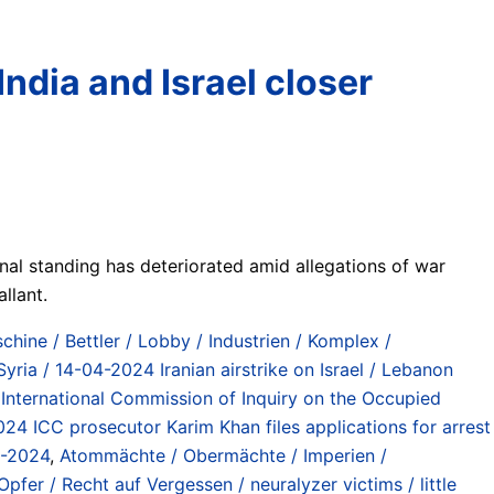
ndia and Israel closer
nal standing has deteriorated amid allegations of war
llant.
chine / Bettler / Lobby / Industrien / Komplex /
Syria / 14-04-2024 Iranian airstrike on Israel / Lebanon
nternational Commission of Inquiry on the Occupied
24 ICC prosecutor Karim Khan files applications for arrest
1-2024
,
Atommächte / Obermächte / Imperien /
Opfer / Recht auf Vergessen / neuralyzer victims / little