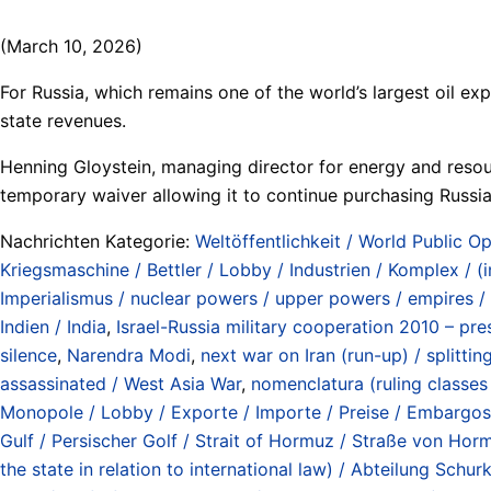
(March 10, 2026)
For Russia, which remains one of the world’s largest oil exp
state revenues.
Henning Gloystein, managing director for energy and resour
temporary waiver allowing it to continue purchasing Russi
Nachrichten Kategorie:
Weltöffentlichkeit / World Public Op
Kriegsmaschine / Bettler / Lobby / Industrien / Komplex / (
Imperialismus / nuclear powers / upper powers / empires /
Indien / India
,
Israel-Russia military cooperation 2010 – pres
silence
,
Narendra Modi
,
next war on Iran (run-up) / splitti
assassinated / West Asia War
,
nomenclatura (ruling classes /
Monopole / Lobby / Exporte / Importe / Preise / Embargos / 
Gulf / Persischer Golf / Strait of Hormuz / Straße von Ho
the state in relation to international law) / Abteilung Sc