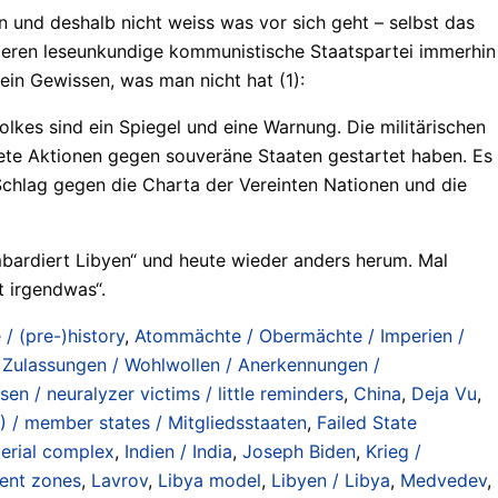
nn und deshalb nicht weiss was vor sich geht – selbst das
 deren leseunkundige kommunistische Staatspartei immerhin
ein Gewissen, was man nicht hat (1):
lkes sind ein Spiegel und eine Warnung. Die militärischen
fnete Aktionen gegen souveräne Staaten gestartet haben. Es
 Schlag gegen die Charta der Vereinten Nationen und die
Bombardiert Libyen“ und heute wieder anders herum. Mal
t irgendwas“.
/ (pre-)history
,
Atommächte / Obermächte / Imperien /
 Zulassungen / Wohlwollen / Anerkennungen /
en / neuralyzer victims / little reminders
,
China
,
Deja Vu
,
 / member states / Mitgliedsstaaten
,
Failed State
perial complex
,
Indien / India
,
Joseph Biden
,
Krieg /
ment zones
,
Lavrov
,
Libya model
,
Libyen / Libya
,
Medvedev
,