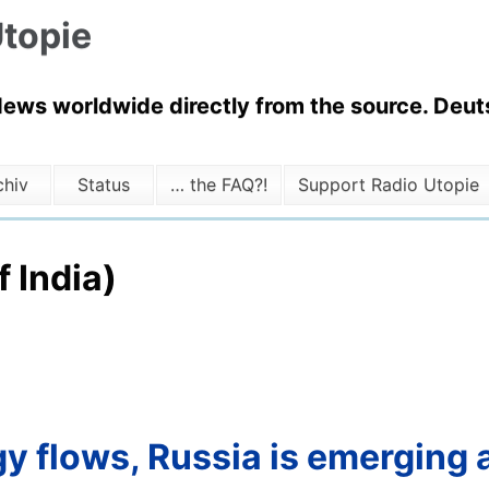
topie
News worldwide directly from the source. Deuts
chiv
Status
… the FAQ?!
Support Radio Utopie
f India)
y flows, Russia is emerging a