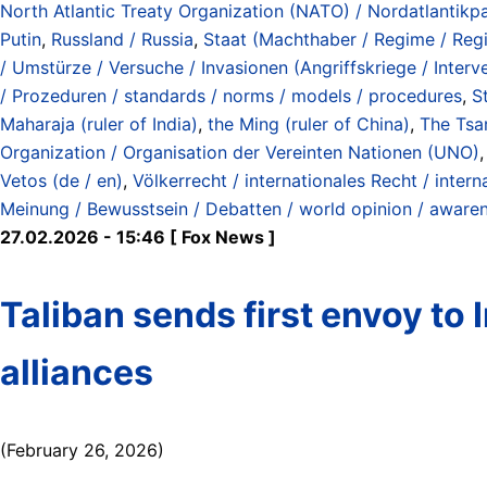
North Atlantic Treaty Organization (NATO) / Nordatlantikp
Putin
,
Russland / Russia
,
Staat (Machthaber / Regime / Regie
/ Umstürze / Versuche / Invasionen (Angriffskriege / Interv
/ Prozeduren / standards / norms / models / procedures
,
S
Maharaja (ruler of India)
,
the Ming (ruler of China)
,
The Tsar
Organization / Organisation der Vereinten Nationen (UNO)
Vetos (de / en)
,
Völkerrecht / internationales Recht / intern
Meinung / Bewusstsein / Debatten / world opinion / aware
27.02.2026 - 15:46 [ Fox News ]
Taliban sends first envoy to 
alliances
(February 26, 2026)