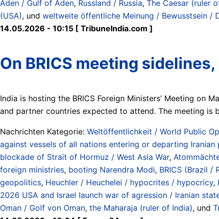
Aden / Gulf of Aden
,
Russland / Russia
,
The Caesar (ruler o
(USA)
, und
weltweite öffentliche Meinung / Bewusstsein / 
14.05.2026 - 10:15 [ TribuneIndia.com ]
On BRICS meeting sidelines, 
India is hosting the BRICS Foreign Ministers’ Meeting on M
and partner countries expected to attend. The meeting is
Nachrichten Kategorie:
Weltöffentlichkeit / World Public Op
against vessels of all nations entering or departing Iranian
blockade of Strait of Hormuz / West Asia War
,
Atommächte 
foreign ministries
,
booting Narendra Modi
,
BRICS (Brazil / 
geopolitics
,
Heuchler / Heuchelei / hypocrites / hypocricy
,
2026 USA and Israel launch war of agression / Iranian stat
Oman / Golf von Oman
,
the Maharaja (ruler of India)
, und
T