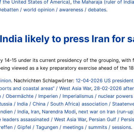
f the United States of America)
,
the Maharaja (ruler of India
Debatten / world opinion / awareness / debates
.
India likely to press Iran fo
ay 14-15 under its current presidency of the grouping, with
 being viewed as a key preparatory exercise ahead of the 
inion
. Nachrichten Schlagwörter:
12-04-2026 US president d
 ports and coastal areas“ / West Asia War
,
28-02-2026 after 
/ Obermächte / Imperien / Imperialismus / nuclear powers 
Russia / India / China / South Africa) association / Staaten
Indien / India
,
Iran
,
Narendra Modi
,
next war on Iran (run-up)
e leaders assassinated / West Asia War
,
Persian Gulf / Persi
reffen / Gipfel / Tagungen / meetings / summits / sessions
.