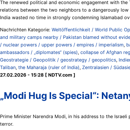
The renewed political and economic engagement with the T
relations between the two neighbors to a dangerously low p
India wasted no time in strongly condemning Islamabad ove
Nachrichten Kategorie:
Weltöffentlichkeit / World Public Op
and military camps nearby / Pakistan blamed without evide
/ nuclear powers / upper powers / empires / imperialism
,
b
ambassadors / „diplomates“ (spies)
,
collapse of Afghan re
Geostrategie / Geopolitik / geostrategy / geopolitics
,
Indie
Taliban
,
the Maharaja (ruler of India)
,
Zentralasien / Südasie
27.02.2026 - 15:28 [ NDTV.com ]
„Modi Hug Is Special“: Netan
Prime Minister Narendra Modi, in his address to the Israeli 
terror.