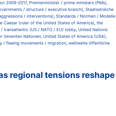
ion 2009-2017
,
Premierminister / prime ministers (PMs)
,
governments / structure / executive branch)
,
Staatsstreiche
aggressions / interventions)
,
Standards / Normen / Modelle
e Caesar (ruler of the United States of America)
,
the
/ transatlantic (US / NATO / EU) lobby
,
United Nations
er Vereinten Nationen
,
United States of America (USA)
,
 / fleeing movements / migration
,
weltweite öffentliche
 as regional tensions reshape