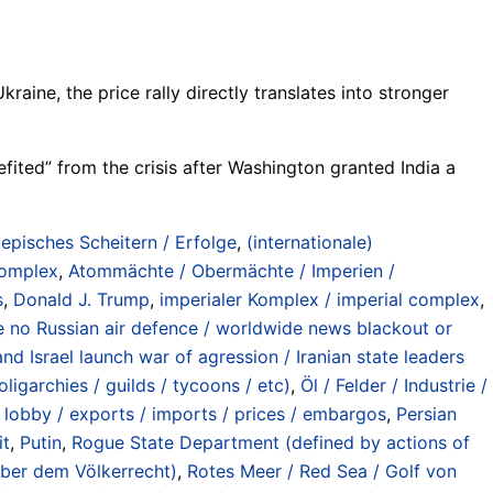
raine, the price rally directly translates into stronger
fited” from the crisis after Washington granted India a
/ episches Scheitern / Erfolge
,
(internationale)
 complex
,
Atommächte / Obermächte / Imperien /
s
,
Donald J. Trump
,
imperialer Komplex / imperial complex
,
hile no Russian air defence / worldwide news blackout or
nd Israel launch war of agression / Iranian state leaders
oligarchies / guilds / tycoons / etc)
,
Öl / Felder / Industrie /
/ lobby / exports / imports / prices / embargos
,
Persian
it
,
Putin
,
Rogue State Department (defined by actions of
nüber dem Völkerrecht)
,
Rotes Meer / Red Sea / Golf von