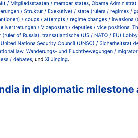
akt / Mitgliedsstaaten / member states
,
Obama Administrat
rungen / Struktur / Exekutive) / state (rulers / regimes / 
entionen) / coups / attempts / regime changes / invasions (
tellvertretungen / Vizeposten / deputies / vice positions
,
Th
 (ruler of Russia)
,
transatlantische (US / NATO / EU) Lobby 
,
United Nations Security Council (UNSC) / Sicherheitsrat d
ational law
,
Wanderungs- und Fluchtbewegungen / migratory
ness / debates
, und
Xi Jinping
.
India in diplomatic milestone