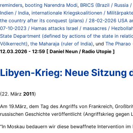
reminders
,
booting Narendra Modi
,
BRICS (Brazil / Russia 
Indien / India
,
internationale Kriegskoalitionen / Militärpakte
the country after its conquest (plans) / 28-02-2026 USA an
07-10-2023 / Hamas attacks Israel / massacres / Hezbolla
State Department (defined by actions of the state in relat
Völkerrecht)
,
the Maharaja (ruler of India)
, und
The Pharao (
12.03.2026 - 12:59 [ Daniel Neun / Radio Utopie ]
Libyen-Krieg: Neue Sitzung
(22. März
2011
)
Am 19.März, dem Tag des Angriffs von Frankreich, Großbrit
russischen Geschichte veröffentlicht (Angriffskrieg gegen
“In Moskau bedauern wir diese bewaffnete Intervention im