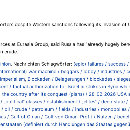
orters despite Western sanctions following its invasion of Uk
ces at Eurasia Group, said Russia has “already hugely bene
an crude.
inion
. Nachrichten Schlagwörter:
(epic) failures / success 
international) war machine / beggars / lobby / industries /
 imperialism
,
Blockaden / Belagerungen / blockades / siege
ent / factual authorization for Israel airstrikes in Syria w
ng the country after its conquest (plans) / 28-02-2026 USA a
 „political“ classes / establishment / „elites“ / deep state / 
oil / crude / petroleum / fields / industries / monopolies 
rmus / Gulf of Oman / Golf von Oman
,
Profit / Nutzen / benef
hurkenstaaten (definiert durch Handlungen des Staates gege