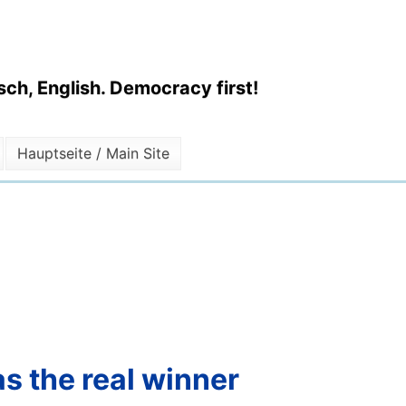
ch, English. Democracy first!
Hauptseite / Main Site
s the real winner