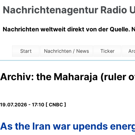
Nachrichtenagentur Radio U
Nachrichten weltweit direkt von der Quelle. 
Start
Nachrichten / News
Ticker
Ar
Archiv: the Maharaja (ruler o
19.07.2026 - 17:10 [ CNBC ]
As the Iran war upends energ