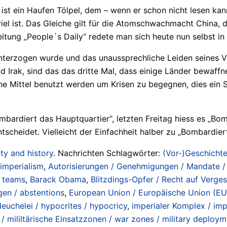
g ist ein Haufen Tölpel, dem – wenn er schon nicht lesen ka
iel ist. Das Gleiche gilt für die Atomschwachmacht China,
tung „People´s Daily“ redete man sich heute nun selbst in 
unterzogen wurde und das unaussprechliche Leiden seines Vo
nd Irak, sind das das dritte Mal, dass einige Länder bewaf
sche Mittel benutzt werden um Krisen zu begegnen, dies ein
„Bombardiert das Hauptquartier“, letzten Freitag hiess es „
scheidet. Vielleicht der Einfachheit halber zu „Bombardier
ty and history
. Nachrichten Schlagwörter:
(Vor-)Geschichte 
 imperialism
,
Autorisierungen / Genehmigungen / Mandate /
 teams
,
Barack Obama
,
Blitzdings-Opfer / Recht auf Vergess
gen / abstentions
,
European Union / Europäische Union (EU)
euchelei / hypocrites / hypocricy
,
imperialer Komplex / im
 / mililtärische Einsatzzonen / war zones / military deploy