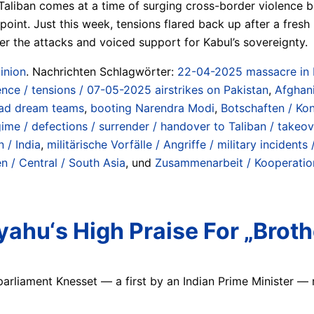
aliban comes at a time of surging cross-border violence 
oint. Just this week, tensions flared back up after a fres
r the attacks and voiced support for Kabul’s sovereignty.
inion
. Nachrichten Schlagwörter:
22-04-2025 massacre in Pa
nce / tensions / 07-05-2025 airstrikes on Pakistan
,
Afghan
ad dream teams
,
booting Narendra Modi
,
Botschaften / Kon
gime / defections / surrender / handover to Taliban / take
n / India
,
militärische Vorfälle / Angriffe / military incidents 
n / Central / South Asia
, und
Zusammenarbeit / Kooperatione
yahu‘s High Praise For „Brot
parliament Knesset — a first by an Indian Prime Minister — re