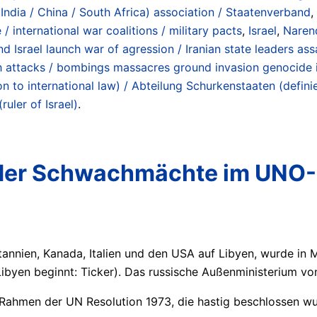
/ India / China / South Africa) association / Staatenverband
,
 / international war coalitions / military pacts
,
Israel
,
Naren
d Israel launch war of agression / Iranian state leaders as
h attacks / bombings massacres ground invasion genocide i
ion to international law) / Abteilung Schurkenstaaten (def
ruler of Israel)
.
 der Schwachmächte im UNO-
annien, Kanada, Italien und den USA auf Libyen, wurde in 
 Libyen beginnt: Ticker). Das russische Außenministerium v
 Rahmen der UN Resolution 1973, die hastig beschlossen wu