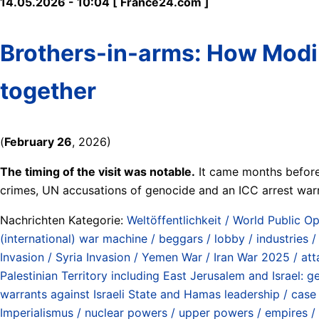
14.05.2026 - 10:04 [ France24.com ]
Brothers-in-arms: How Modi 
together
(
February 26
, 2026)
The timing of the visit was notable.
It came months before 
crimes, UN accusations of genocide and an ICC arrest warr
Nachrichten Kategorie:
Weltöffentlichkeit / World Public Op
(international) war machine / beggars / lobby / industries 
Invasion / Syria Invasion / Yemen War / Iran War 2025 / at
Palestinian Territory including East Jerusalem and Israel:
warrants against Israeli State and Hamas leadership / case 
Imperialismus / nuclear powers / upper powers / empires /