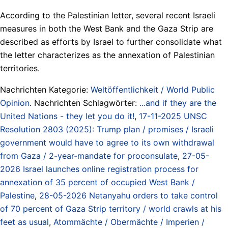
According to the Palestinian letter, several recent Israeli
measures in both the West Bank and the Gaza Strip are
described as efforts by Israel to further consolidate what
the letter characterizes as the annexation of Palestinian
territories.
Nachrichten Kategorie:
Weltöffentlichkeit / World Public
Opinion
. Nachrichten Schlagwörter:
...and if they are the
United Nations - they let you do it!
,
17-11-2025 UNSC
Resolution 2803 (2025): Trump plan / promises / Israeli
government would have to agree to its own withdrawal
from Gaza / 2-year-mandate for proconsulate
,
27-05-
2026 Israel launches online registration process for
annexation of 35 percent of occupied West Bank /
Palestine
,
28-05-2026 Netanyahu orders to take control
of 70 percent of Gaza Strip territory / world crawls at his
feet as usual
,
Atommächte / Obermächte / Imperien /