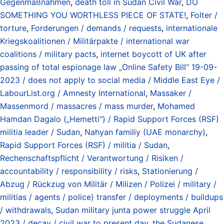
Gegenmaßnahmen
,
death toll in Sudan Civil War
,
DO
SOMETHING YOU WORTHLESS PIECE OF STATE!
,
Folter /
torture
,
Forderungen / demands / requests
,
internationale
Kriegskoalitionen / Militärpakte / international war
coalitions / military pacts
,
internet boycott of UK after
passing of total espionage law „Online Safety Bill“ 19-09-
2023 / does not apply to social media / Middle East Eye /
LabourList.org / Amnesty International
,
Massaker /
Massenmord / massacres / mass murder
,
Mohamed
Hamdan Dagalo („Hemetti“) / Rapid Support Forces (RSF)
militia leader / Sudan
,
Nahyan familiy (UAE monarchy)
,
Rapid Support Forces (RSF) / militia / Sudan
,
Rechenschaftspflicht / Verantwortung / Risiken /
accountability / responsibility / risks
,
Stationierung /
Abzug / Rückzug von Militär / Milizen / Polizei / military /
militias / agents / police) transfer / deployments / buildups
/ withdrawals
,
Sudan military junta power struggle April
2023 / decay / civil war to present day
,
the Sudanese