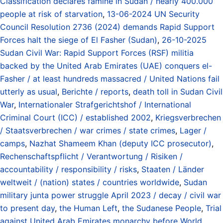
Classification declares famine in Sudan / nearly 400.000
people at risk of starvation
,
13-06-2024 UN Security
Council Resolution 2736 (2024) demands Rapid Support
Forces halt the siege of El Fasher (Sudan)
,
26-10-2025
Sudan Civil War: Rapid Support Forces (RSF) militia
backed by the United Arab Emirates (UAE) conquers el-
Fasher / at least hundreds massacred / United Nations fail
utterly as usual
,
Berichte / reports
,
death toll in Sudan Civil
War
,
Internationaler Strafgerichtshof / International
Criminal Court (ICC) / established 2002
,
Kriegsverbrechen
/ Staatsverbrechen / war crimes / state crimes
,
Lager /
camps
,
Nazhat Shameem Khan (deputy ICC prosecutor)
,
Rechenschaftspflicht / Verantwortung / Risiken /
accountability / responsibility / risks
,
Staaten / Länder
weltweit / (nation) states / countries worldwide
,
Sudan
military junta power struggle April 2023 / decay / civil war
to present day
,
the Human Left
,
the Sudanese People
,
Trial
against United Arab Emirates monarchy before World