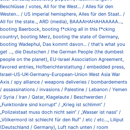
Beschlüsse / votes
,
All for the West... / Alles für den
Westen... / US imperial hemisphere
,
Alles für den Staat.. /
All for the state..
,
ARD (media)
,
BAAAAHAHAHAAAAA...
,
booting Baerbock
,
booting f*cking all in this f*cking
country!
,
booting Merz
,
booting the state of Germany
,
booting Wadephul
,
Das kommt davon... / that's what you
get ...
,
die Deutschen / the German People (the dumbest
people on the planet)
,
EU-Israel Association Agreement
,
favored entries
,
Hofberichterstattung / embedded press
,
Israel-US-UK-Germany-European-Union West Asia War
Axis / spy alliance / weapons deliveries / bombardements
/ assassinations / invasions / Palestine / Lebanon / Yemen
/ Syria / Iran / Qatar
,
Klagelaute / Beschwerden /
„Funktionäre sind korrupt“ / „Krieg ist schlimm“ /
„Polizeistaat muss doch nicht sein“ / „Wasser ist nass“ /
„Völkermord ist schlecht für den Ruf“ / etc / etc...
,
Liliput
(Deutschland / Germany)
,
Luft nach unten / room