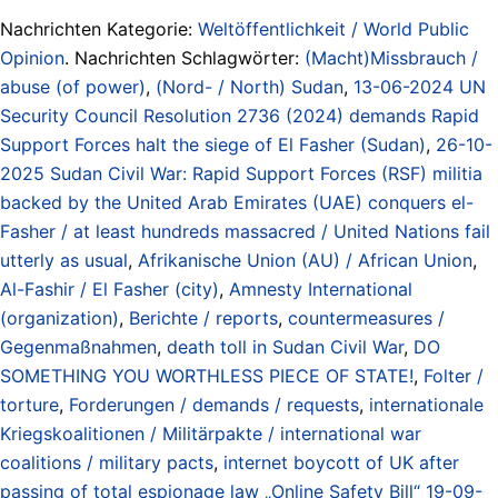
Nachrichten Kategorie:
Weltöffentlichkeit / World Public
Opinion
. Nachrichten Schlagwörter:
(Macht)Missbrauch /
abuse (of power)
,
(Nord- / North) Sudan
,
13-06-2024 UN
Security Council Resolution 2736 (2024) demands Rapid
Support Forces halt the siege of El Fasher (Sudan)
,
26-10-
2025 Sudan Civil War: Rapid Support Forces (RSF) militia
backed by the United Arab Emirates (UAE) conquers el-
Fasher / at least hundreds massacred / United Nations fail
utterly as usual
,
Afrikanische Union (AU) / African Union
,
Al-Fashir / El Fasher (city)
,
Amnesty International
(organization)
,
Berichte / reports
,
countermeasures /
Gegenmaßnahmen
,
death toll in Sudan Civil War
,
DO
SOMETHING YOU WORTHLESS PIECE OF STATE!
,
Folter /
torture
,
Forderungen / demands / requests
,
internationale
Kriegskoalitionen / Militärpakte / international war
coalitions / military pacts
,
internet boycott of UK after
passing of total espionage law „Online Safety Bill“ 19-09-