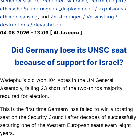
Sicherheitsrat der Vereinten Nationen
,
Vertreibungen /
ethnische Säuberungen / „displacement“ / expulsions /
ethnic cleansing
, und
Zerstörungen / Verwüstung /
destructions / devastation
.
04.06.2026 - 13:06 [ Al Jazeera ]
Did Germany lose its UNSC seat
because of support for Israel?
Wadephul’s bid won 104 votes in the UN General
Assembly, falling 23 short of the two-thirds majority
required for election.
This is the first time Germany has failed to win a rotating
seat on the Security Council after decades of successfully
securing one of the Western European seats every eight
years.