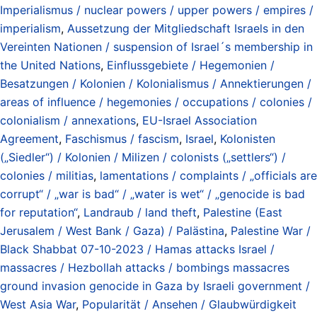
Imperialismus / nuclear powers / upper powers / empires /
imperialism
,
Aussetzung der Mitgliedschaft Israels in den
Vereinten Nationen / suspension of Israel´s membership in
the United Nations
,
Einflussgebiete / Hegemonien /
Besatzungen / Kolonien / Kolonialismus / Annektierungen /
areas of influence / hegemonies / occupations / colonies /
colonialism / annexations
,
EU-Israel Association
Agreement
,
Faschismus / fascism
,
Israel
,
Kolonisten
(„Siedler“) / Kolonien / Milizen / colonists („settlers“) /
colonies / militias
,
lamentations / complaints / „officials are
corrupt“ / „war is bad“ / „water is wet“ / „genocide is bad
for reputation“
,
Landraub / land theft
,
Palestine (East
Jerusalem / West Bank / Gaza) / Palästina
,
Palestine War /
Black Shabbat 07-10-2023 / Hamas attacks Israel /
massacres / Hezbollah attacks / bombings massacres
ground invasion genocide in Gaza by Israeli government /
West Asia War
,
Popularität / Ansehen / Glaubwürdigkeit