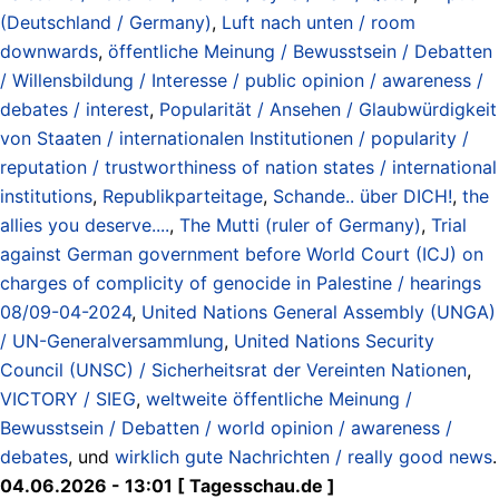
(Deutschland / Germany)
,
Luft nach unten / room
downwards
,
öffentliche Meinung / Bewusstsein / Debatten
/ Willensbildung / Interesse / public opinion / awareness /
debates / interest
,
Popularität / Ansehen / Glaubwürdigkeit
von Staaten / internationalen Institutionen / popularity /
reputation / trustworthiness of nation states / international
institutions
,
Republikparteitage
,
Schande.. über DICH!
,
the
allies you deserve....
,
The Mutti (ruler of Germany)
,
Trial
against German government before World Court (ICJ) on
charges of complicity of genocide in Palestine / hearings
08/09-04-2024
,
United Nations General Assembly (UNGA)
/ UN-Generalversammlung
,
United Nations Security
Council (UNSC) / Sicherheitsrat der Vereinten Nationen
,
VICTORY / SIEG
,
weltweite öffentliche Meinung /
Bewusstsein / Debatten / world opinion / awareness /
debates
, und
wirklich gute Nachrichten / really good news
.
04.06.2026 - 13:01 [ Tagesschau.de ]