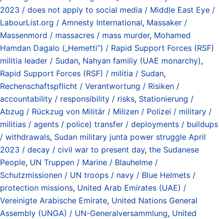
2023 / does not apply to social media / Middle East Eye /
LabourList.org / Amnesty International
,
Massaker /
Massenmord / massacres / mass murder
,
Mohamed
Hamdan Dagalo („Hemetti“) / Rapid Support Forces (RSF)
militia leader / Sudan
,
Nahyan familiy (UAE monarchy)
,
Rapid Support Forces (RSF) / militia / Sudan
,
Rechenschaftspflicht / Verantwortung / Risiken /
accountability / responsibility / risks
,
Stationierung /
Abzug / Rückzug von Militär / Milizen / Polizei / military /
militias / agents / police) transfer / deployments / buildups
/ withdrawals
,
Sudan military junta power struggle April
2023 / decay / civil war to present day
,
the Sudanese
People
,
UN Truppen / Marine / Blauhelme /
Schutzmissionen / UN troops / navy / Blue Helmets /
protection missions
,
United Arab Emirates (UAE) /
Vereinigte Arabische Emirate
,
United Nations General
Assembly (UNGA) / UN-Generalversammlung
,
United