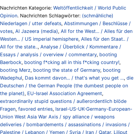
Nachrichten Kategorie:
Weltöffentlichkeit / World Public
Opinion
. Nachrichten Schlagwörter:
(schmähliche)
Niederlagen / utter defeats
,
Abstimmungen / Beschlüsse /
votes
,
Al Jazeera (media)
,
All for the West... / Alles für den
Westen... / US imperial hemisphere
,
Alles für den Staat.. /
All for the state..
,
Analyse / Überblick / Kommentare /
Essays / analysis / overview / commentary
,
booting
Baerbock
,
booting f*cking all in this f*cking country!
,
booting Merz
,
booting the state of Germany
,
booting
Wadephul
,
Das kommt davon... / that's what you get ...
,
die
Deutschen / the German People (the dumbest people on
the planet)
,
EU-Israel Association Agreement
,
extraordinarily stupid questions / außerordentlich blöde
Fragen
,
favored entries
,
Israel-US-UK-Germany-European-
Union West Asia War Axis / spy alliance / weapons
deliveries / bombardements / assassinations / invasions /
Palestine / Lebanon / Yemen / Syria / Iran / Qatar
,
Liliput