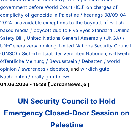
government before World Court (ICJ) on charges of
complicity of genocide in Palestine / hearings 08/09-04-
2024
,
unavoidable exceptions to the boycott of British-
based media / boycott due to Five Eyes Standard „Online
Safety Bill“
,
United Nations General Assembly (UNGA) /
UN-Generalversammlung
,
United Nations Security Council
(UNSC) / Sicherheitsrat der Vereinten Nationen
,
weltweite
öffentliche Meinung / Bewusstsein / Debatten / world
opinion / awareness / debates
, und
wirklich gute
Nachrichten / really good news
.
04.06.2026 - 15:39 [ JordanNews.jo ]
UN Security Council to Hold
Emergency Closed-Door Session on
Palestine