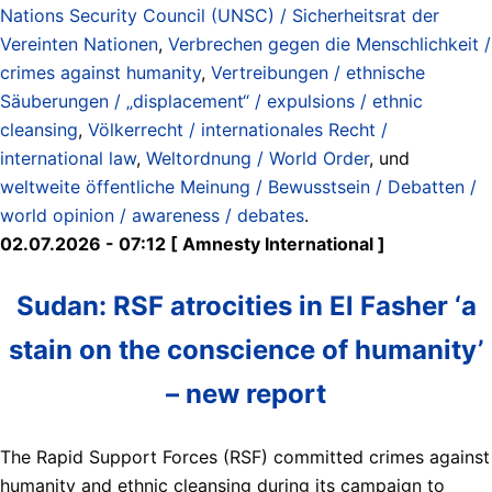
Nations Security Council (UNSC) / Sicherheitsrat der
Vereinten Nationen
,
Verbrechen gegen die Menschlichkeit /
crimes against humanity
,
Vertreibungen / ethnische
Säuberungen / „displacement“ / expulsions / ethnic
cleansing
,
Völkerrecht / internationales Recht /
international law
,
Weltordnung / World Order
, und
weltweite öffentliche Meinung / Bewusstsein / Debatten /
world opinion / awareness / debates
.
02.07.2026 - 07:12 [ Amnesty International ]
Sudan: RSF atrocities in El Fasher ‘a
stain on the conscience of humanity’
– new report
The Rapid Support Forces (RSF) committed crimes against
humanity and ethnic cleansing during its campaign to