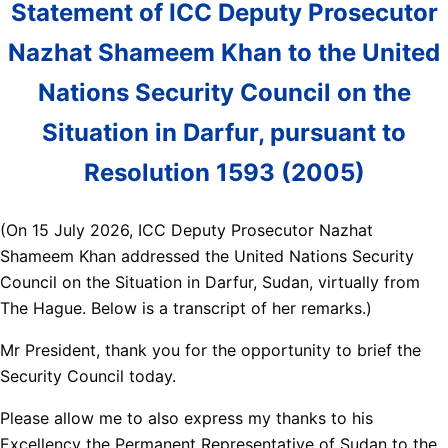
Statement of ICC Deputy Prosecutor
Nazhat Shameem Khan to the United
Nations Security Council on the
Situation in Darfur, pursuant to
Resolution 1593 (2005)
(On 15 July 2026, ICC Deputy Prosecutor Nazhat
Shameem Khan addressed the United Nations Security
Council on the Situation in Darfur, Sudan, virtually from
The Hague. Below is a transcript of her remarks.)
Mr President, thank you for the opportunity to brief the
Security Council today.
Please allow me to also express my thanks to his
Excellency the Permanent Representative of Sudan to the