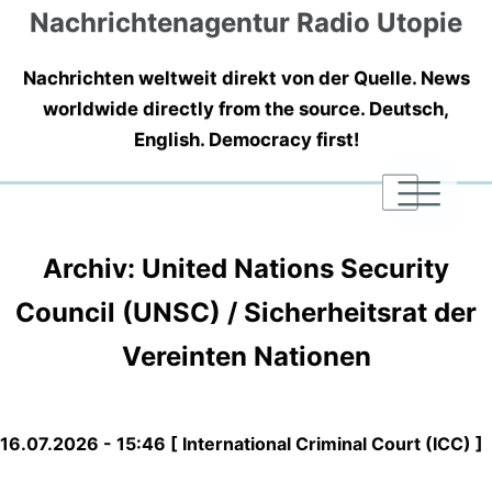
Nachrichtenagentur Radio Utopie
Nachrichten weltweit direkt von der Quelle. News
worldwide directly from the source. Deutsch,
English. Democracy first!
|
|
|
Archiv: United Nations Security
Council (UNSC) / Sicherheitsrat der
Vereinten Nationen
16.07.2026 - 15:46 [ International Criminal Court (ICC) ]