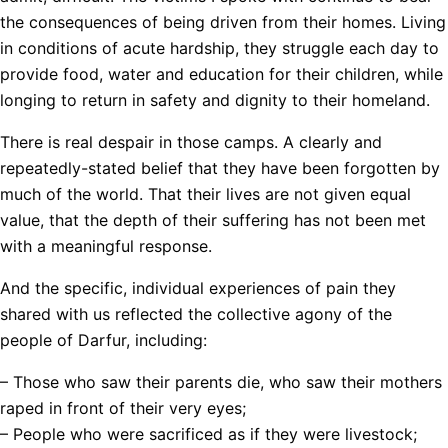
the consequences of being driven from their homes. Living
in conditions of acute hardship, they struggle each day to
provide food, water and education for their children, while
longing to return in safety and dignity to their homeland.
There is real despair in those camps. A clearly and
repeatedly-stated belief that they have been forgotten by
much of the world. That their lives are not given equal
value, that the depth of their suffering has not been met
with a meaningful response.
And the specific, individual experiences of pain they
shared with us reflected the collective agony of the
people of Darfur, including:
– Those who saw their parents die, who saw their mothers
raped in front of their very eyes;
– People who were sacrificed as if they were livestock;