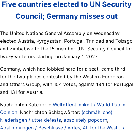
Five countries elected to UN Security
Council; Germany misses out
The United Nations General Assembly on Wednesday
elected Austria, Kyrgyzstan, Portugal, Trinidad ​and Tobago
and Zimbabwe to the 15-member U.N. Security Council for
‌two-year terms starting on January 1, 2027.
Germany, which had lobbied hard for a seat, came third
for the two places contested by the Western European
and ​Others Group, with 104 votes, against 134 for Portugal
​and 131 for Austria.
Nachrichten Kategorie:
Weltöffentlichkeit / World Public
Opinion
. Nachrichten Schlagwörter:
(schmähliche)
Niederlagen / utter defeats
,
absolutely popcorn
,
Abstimmungen / Beschlüsse / votes
,
All for the West... /