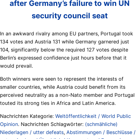
after Germany’s failure to win UN
security council seat
In an awkward rivalry among EU partners, Portugal took
134 votes and Austria 131 while Germany garnered just
104, significantly below the required 127 votes despite
Berlin’s expressed confidence just hours before that it
would prevail.
Both winners were seen to represent the interests of
smaller countries, while Austria could benefit from its
perceived neutrality as a non-Nato member and Portugal
touted its strong ties in Africa and Latin America.
Nachrichten Kategorie:
Weltöffentlichkeit / World Public
Opinion
. Nachrichten Schlagwörter:
(schmähliche)
Niederlagen / utter defeats
,
Abstimmungen / Beschlüsse /