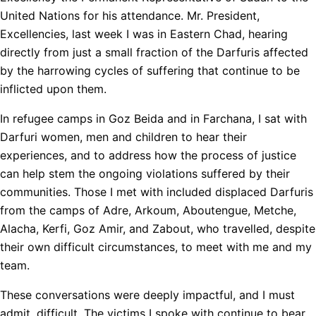
United Nations for his attendance. Mr. President,
Excellencies, last week I was in Eastern Chad, hearing
directly from just a small fraction of the Darfuris affected
by the harrowing cycles of suffering that continue to be
inflicted upon them.
In refugee camps in Goz Beida and in Farchana, I sat with
Darfuri women, men and children to hear their
experiences, and to address how the process of justice
can help stem the ongoing violations suffered by their
communities. Those I met with included displaced Darfuris
from the camps of Adre, Arkoum, Aboutengue, Metche,
Alacha, Kerfi, Goz Amir, and Zabout, who travelled, despite
their own difficult circumstances, to meet with me and my
team.
These conversations were deeply impactful, and I must
admit, difficult. The victims I spoke with continue to bear