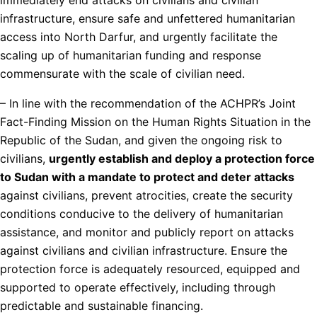
infrastructure, ensure safe and unfettered humanitarian
access into North Darfur, and urgently facilitate the
scaling up of humanitarian funding and response
commensurate with the scale of civilian need.
– In line with the recommendation of the ACHPR’s Joint
Fact-Finding Mission on the Human Rights Situation in the
Republic of the Sudan, and given the ongoing risk to
civilians,
urgently establish and deploy a protection force
to Sudan with a mandate to protect and deter attacks
against civilians, prevent atrocities, create the security
conditions conducive to the delivery of humanitarian
assistance, and monitor and publicly report on attacks
against civilians and civilian infrastructure. Ensure the
protection force is adequately resourced, equipped and
supported to operate effectively, including through
predictable and sustainable financing.