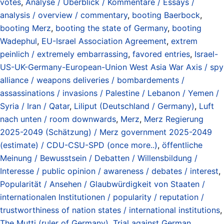
votes
,
Analyse / Überblick / Kommentare / Essays /
analysis / overview / commentary
,
booting Baerbock
,
booting Merz
,
booting the state of Germany
,
booting
Wadephul
,
EU-Israel Association Agreement
,
extrem
peinlich / extremely embarrassing
,
favored entries
,
Israel-
US-UK-Germany-European-Union West Asia War Axis / spy
alliance / weapons deliveries / bombardements /
assassinations / invasions / Palestine / Lebanon / Yemen /
Syria / Iran / Qatar
,
Liliput (Deutschland / Germany)
,
Luft
nach unten / room downwards
,
Merz
,
Merz Regierung
2025-2049 (Schätzung) / Merz government 2025-2049
(estimate) / CDU-CSU-SPD (once more..)
,
öffentliche
Meinung / Bewusstsein / Debatten / Willensbildung /
Interesse / public opinion / awareness / debates / interest
,
Popularität / Ansehen / Glaubwürdigkeit von Staaten /
internationalen Institutionen / popularity / reputation /
trustworthiness of nation states / international institutions
,
The Mutti (ruler of Germany)
,
Trial against German