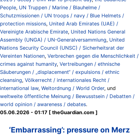
People
,
UN Truppen / Marine / Blauhelme /
Schutzmissionen / UN troops / navy / Blue Helmets /
protection missions
,
United Arab Emirates (UAE) /
Vereinigte Arabische Emirate
,
United Nations General
Assembly (UNGA) / UN-Generalversammlung
,
United
Nations Security Council (UNSC) / Sicherheitsrat der
Vereinten Nationen
,
Verbrechen gegen die Menschlichkeit /
crimes against humanity
,
Vertreibungen / ethnische
Säuberungen / „displacement“ / expulsions / ethnic
cleansing
,
Völkerrecht / internationales Recht /
international law
,
Weltordnung / World Order
, und
weltweite öffentliche Meinung / Bewusstsein / Debatten /
world opinion / awareness / debates
.
05.06.2026 - 01:17 [ theGuardian.com ]
‘Embarrassing’: pressure on Merz