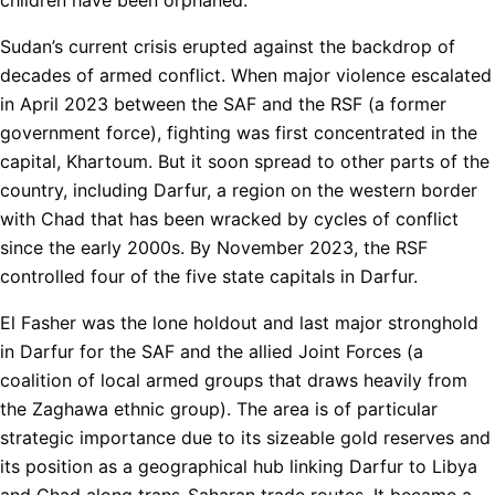
Sudan’s current crisis erupted against the backdrop of
decades of armed conflict. When major violence escalated
in April 2023 between the SAF and the RSF (a former
government force), fighting was first concentrated in the
capital, Khartoum. But it soon spread to other parts of the
country, including Darfur, a region on the western border
with Chad that has been wracked by cycles of conflict
since the early 2000s. By November 2023, the RSF
controlled four of the five state capitals in Darfur.
El Fasher was the lone holdout and last major stronghold
in Darfur for the SAF and the allied Joint Forces (a
coalition of local armed groups that draws heavily from
the Zaghawa ethnic group). The area is of particular
strategic importance due to its sizeable gold reserves and
its position as a geographical hub linking Darfur to Libya
and Chad along trans-Saharan trade routes. It became a