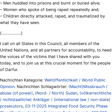
– Men huddled into prisons and burnt or buried alive;
– Women who spoke of being raped repeatedly and;
– Children directly attacked, raped, and traumatized by
what they have seen.
(………………)
I call on all States in this Council, all members of the
United Nations, and all partners for accountability, to heed
the voices of the victims that I have shared with you
today, and to join us at this crucial moment for the people
of Darfur.
Nachrichten Kategorie:
Weltöffentlichkeit / World Public
Opinion
. Nachrichten Schlagwörter:
(Macht)Missbrauch /
abuse (of power)
,
(Nord- / North) Sudan
,
(völkerrechtliche
/ nichtstaatliche) Ankläger / (international law / non-state)
prosecutors
,
03-11-2025 Integrated Food Security Phase