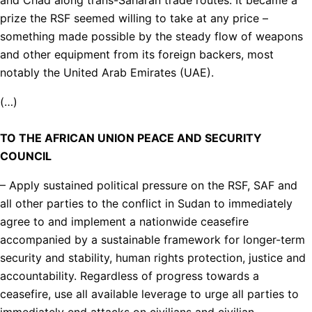
prize the RSF seemed willing to take at any price –
something made possible by the steady flow of weapons
and other equipment from its foreign backers, most
notably the United Arab Emirates (UAE).
(…)
TO THE AFRICAN UNION PEACE AND SECURITY
COUNCIL
– Apply sustained political pressure on the RSF, SAF and
all other parties to the conflict in Sudan to immediately
agree to and implement a nationwide ceasefire
accompanied by a sustainable framework for longer-term
security and stability, human rights protection, justice and
accountability. Regardless of progress towards a
ceasefire, use all available leverage to urge all parties to
immediately end attacks on civilians and civilian