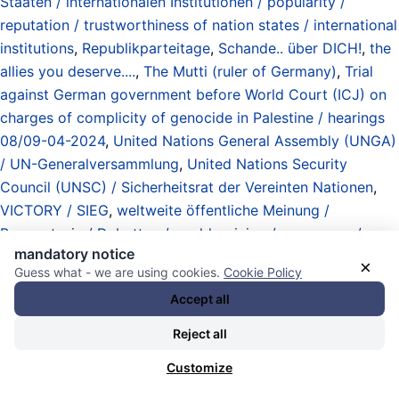
Staaten / internationalen Institutionen / popularity /
reputation / trustworthiness of nation states / international
institutions
,
Republikparteitage
,
Schande.. über DICH!
,
the
allies you deserve....
,
The Mutti (ruler of Germany)
,
Trial
against German government before World Court (ICJ) on
charges of complicity of genocide in Palestine / hearings
08/09-04-2024
,
United Nations General Assembly (UNGA)
/ UN-Generalversammlung
,
United Nations Security
Council (UNSC) / Sicherheitsrat der Vereinten Nationen
,
VICTORY / SIEG
,
weltweite öffentliche Meinung /
Bewusstsein / Debatten / world opinion / awareness /
mandatory notice
debates
, und
wirklich gute Nachrichten / really good news
.
×
Guess what - we are using cookies.
Cookie Policy
27.05.2026 - 17:45 [ TelesurEnglish.net ]
Accept all
Cuba Denounces U.S. Energy
Reject all
Blockade at UN, Warns of
Customize