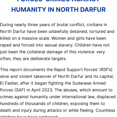
HUMANITY IN NORTH DARFUR
During nearly three years of brutal conflict, civilians in
North Darfur have been unlawfully detained, tortured and
killed on a massive scale. Women and girls have been
raped and forced into sexual slavery. Children have not
just been the collateral damage of this violence: very
often, they are deliberate targets.
This report documents the Rapid Support Forces’ (RSF’s)
slow and violent takeover of North Darfur and its capital,
El Fasher, after it began fighting the Sudanese Armed
Forces (SAF) in April 2023. The abuses, which amount to
crimes against humanity under international law, displaced
hundreds of thousands of children, exposing them to
death and injury during attacks or while fleeing. Countless
children have been orphaned.