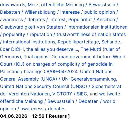
downwards
,
Merz
,
öffentliche Meinung / Bewusstsein /
Debatten / Willensbildung / Interesse / public opinion /
awareness / debates / interest
,
Popularität / Ansehen /
Glaubwürdigkeit von Staaten / internationalen Institutionen
/ popularity / reputation / trustworthiness of nation states
/ international institutions
,
Republikparteitage
,
Schande..
über DICH!
,
the allies you deserve....
,
The Mutti (ruler of
Germany)
,
Trial against German government before World
Court (ICJ) on charges of complicity of genocide in
Palestine / hearings 08/09-04-2024
,
United Nations
General Assembly (UNGA) / UN-Generalversammlung
,
United Nations Security Council (UNSC) / Sicherheitsrat
der Vereinten Nationen
,
VICTORY / SIEG
, und
weltweite
öffentliche Meinung / Bewusstsein / Debatten / world
opinion / awareness / debates
.
04.06.2026 - 12:56 [ Reuters ]