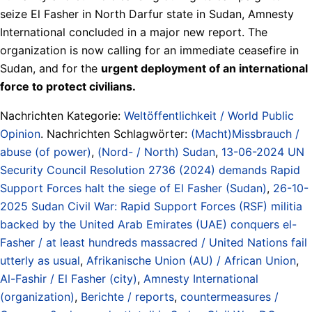
seize El Fasher in North Darfur state in Sudan, Amnesty
International concluded in a major new report. The
organization is now calling for an immediate ceasefire in
Sudan, and for the
urgent deployment of an international
force to protect civilians.
Nachrichten Kategorie:
Weltöffentlichkeit / World Public
Opinion
. Nachrichten Schlagwörter:
(Macht)Missbrauch /
abuse (of power)
,
(Nord- / North) Sudan
,
13-06-2024 UN
Security Council Resolution 2736 (2024) demands Rapid
Support Forces halt the siege of El Fasher (Sudan)
,
26-10-
2025 Sudan Civil War: Rapid Support Forces (RSF) militia
backed by the United Arab Emirates (UAE) conquers el-
Fasher / at least hundreds massacred / United Nations fail
utterly as usual
,
Afrikanische Union (AU) / African Union
,
Al-Fashir / El Fasher (city)
,
Amnesty International
(organization)
,
Berichte / reports
,
countermeasures /