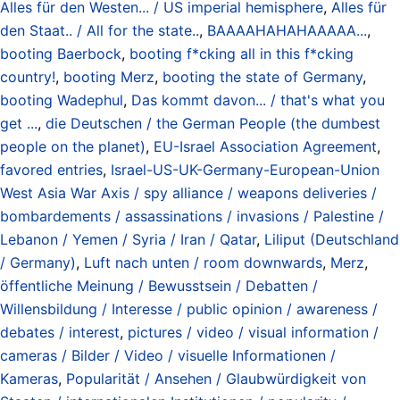
Alles für den Westen... / US imperial hemisphere
,
Alles für
den Staat.. / All for the state..
,
BAAAAHAHAHAAAAA...
,
booting Baerbock
,
booting f*cking all in this f*cking
country!
,
booting Merz
,
booting the state of Germany
,
booting Wadephul
,
Das kommt davon... / that's what you
get ...
,
die Deutschen / the German People (the dumbest
people on the planet)
,
EU-Israel Association Agreement
,
favored entries
,
Israel-US-UK-Germany-European-Union
West Asia War Axis / spy alliance / weapons deliveries /
bombardements / assassinations / invasions / Palestine /
Lebanon / Yemen / Syria / Iran / Qatar
,
Liliput (Deutschland
/ Germany)
,
Luft nach unten / room downwards
,
Merz
,
öffentliche Meinung / Bewusstsein / Debatten /
Willensbildung / Interesse / public opinion / awareness /
debates / interest
,
pictures / video / visual information /
cameras / Bilder / Video / visuelle Informationen /
Kameras
,
Popularität / Ansehen / Glaubwürdigkeit von