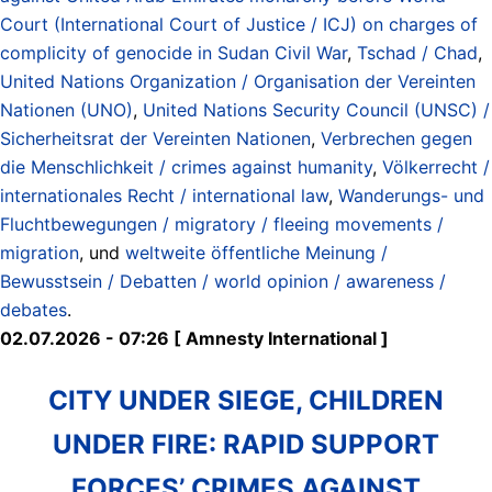
Court (International Court of Justice / ICJ) on charges of
complicity of genocide in Sudan Civil War
,
Tschad / Chad
,
United Nations Organization / Organisation der Vereinten
Nationen (UNO)
,
United Nations Security Council (UNSC) /
Sicherheitsrat der Vereinten Nationen
,
Verbrechen gegen
die Menschlichkeit / crimes against humanity
,
Völkerrecht /
internationales Recht / international law
,
Wanderungs- und
Fluchtbewegungen / migratory / fleeing movements /
migration
, und
weltweite öffentliche Meinung /
Bewusstsein / Debatten / world opinion / awareness /
debates
.
02.07.2026 - 07:26 [ Amnesty International ]
CITY UNDER SIEGE, CHILDREN
UNDER FIRE: RAPID SUPPORT
FORCES’ CRIMES AGAINST