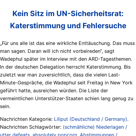
Kein Sitz im UN-Sicherheitsrat:
Katerstimmung und Fehlersuche
„Für uns alle ist das eine wirkliche Enttäuschung. Das muss
man sagen. Daran will ich nicht vorbeireden“, sagt
Wadephul später im Interview mit den ARD-Tagesthemen.
In der deutschen Delegation herrscht Katerstimmung. Bis
zuletzt war man zuversichtlich, dass die vielen Last-
Minute-Gespräche, die Wadephul seit Freitag in New York
geführt hatte, ausreichen würden. Die Liste der
vermeintlichen Unterstützer-Staaten schien lang genug zu
sein.
Nachrichten Kategorie:
Liliput (Deutschland / Germany)
.
Nachrichten Schlagwörter:
(schmähliche) Niederlagen /
utter defeats
,
absolutely popcorn
,
Abstimmungen /