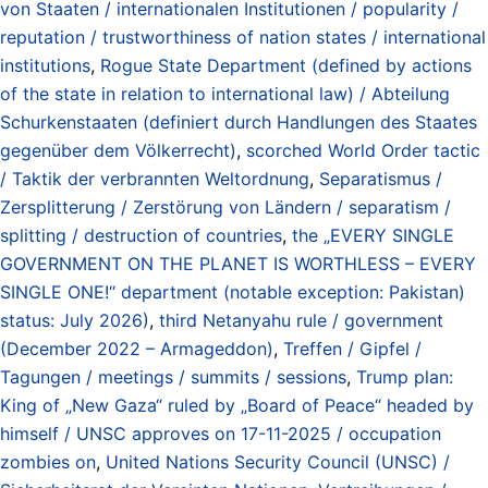
von Staaten / internationalen Institutionen / popularity /
reputation / trustworthiness of nation states / international
institutions
,
Rogue State Department (defined by actions
of the state in relation to international law) / Abteilung
Schurkenstaaten (definiert durch Handlungen des Staates
gegenüber dem Völkerrecht)
,
scorched World Order tactic
/ Taktik der verbrannten Weltordnung
,
Separatismus /
Zersplitterung / Zerstörung von Ländern / separatism /
splitting / destruction of countries
,
the „EVERY SINGLE
GOVERNMENT ON THE PLANET IS WORTHLESS – EVERY
SINGLE ONE!“ department (notable exception: Pakistan)
status: July 2026)
,
third Netanyahu rule / government
(December 2022 – Armageddon)
,
Treffen / Gipfel /
Tagungen / meetings / summits / sessions
,
Trump plan:
King of „New Gaza“ ruled by „Board of Peace“ headed by
himself / UNSC approves on 17-11-2025 / occupation
zombies on
,
United Nations Security Council (UNSC) /