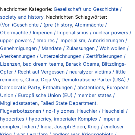
Nachrichten Kategorie:
Gesellschaft und Geschichte /
society and history
. Nachrichten Schlagwörter:
(Vor-)Geschichte / (pre-)history
,
Atommächte /
Obermächte / Imperien / Imperialismus / nuclear powers /
upper powers / empires / imperialism
,
Autorisierungen /
Genehmigungen / Mandate / Zulassungen / Wohlwollen /
Anerkennungen / Unterzeichnungen / Zertifizierungen /
Lizenzen
,
bad dream teams
,
Barack Obama
,
Blitzdings-
Opfer / Recht auf Vergessen / neuralyzer victims / little
reminders
,
China
,
Deja Vu
,
Demokratische Partei (USA) /
Democratic Party
,
Enthaltungen / abstentions
,
European
Union / Europäische Union (EU) / member states /
Mitgliedsstaaten
,
Failed State Department
,
Flugverbotszonen / no-fly zones
,
Heuchler / Heuchelei /
hypocrites / hypocricy
,
imperialer Komplex / imperial
complex
,
Indien / India
,
Joseph Biden
,
Krieg / endloser
Krieg / war / warfare / endless war
,
Kriegsgebiete /