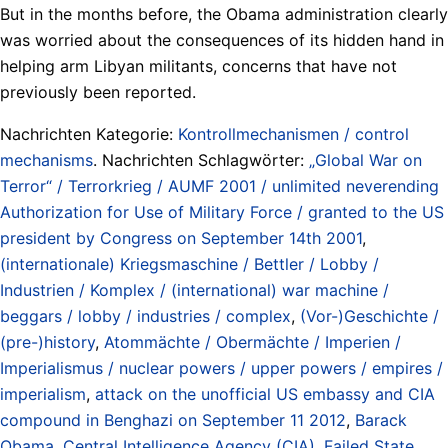
But in the months before, the Obama administration clearly
was worried about the consequences of its hidden hand in
helping arm Libyan militants, concerns that have not
previously been reported.
Nachrichten Kategorie:
Kontrollmechanismen / control
mechanisms
. Nachrichten Schlagwörter:
„Global War on
Terror“ / Terrorkrieg / AUMF 2001 / unlimited neverending
Authorization for Use of Military Force / granted to the US
president by Congress on September 14th 2001
,
(internationale) Kriegsmaschine / Bettler / Lobby /
Industrien / Komplex / (international) war machine /
beggars / lobby / industries / complex
,
(Vor-)Geschichte /
(pre-)history
,
Atommächte / Obermächte / Imperien /
Imperialismus / nuclear powers / upper powers / empires /
imperialism
,
attack on the unofficial US embassy and CIA
compound in Benghazi on September 11 2012
,
Barack
Obama
,
Central Intelligence Agency (CIA)
,
Failed State