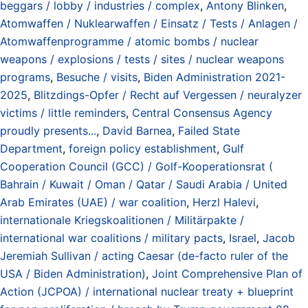
beggars / lobby / industries / complex
,
Antony Blinken
,
Atomwaffen / Nuklearwaffen / Einsatz / Tests / Anlagen /
Atomwaffenprogramme / atomic bombs / nuclear
weapons / explosions / tests / sites / nuclear weapons
programs
,
Besuche / visits
,
Biden Administration 2021-
2025
,
Blitzdings-Opfer / Recht auf Vergessen / neuralyzer
victims / little reminders
,
Central Consensus Agency
proudly presents...
,
David Barnea
,
Failed State
Department
,
foreign policy establishment
,
Gulf
Cooperation Council (GCC) / Golf-Kooperationsrat (
Bahrain / Kuwait / Oman / Qatar / Saudi Arabia / United
Arab Emirates (UAE) / war coalition
,
Herzl Halevi
,
internationale Kriegskoalitionen / Militärpakte /
international war coalitions / military pacts
,
Israel
,
Jacob
Jeremiah Sullivan / acting Caesar (de-facto ruler of the
USA / Biden Administration)
,
Joint Comprehensive Plan of
Action (JCPOA) / international nuclear treaty + blueprint