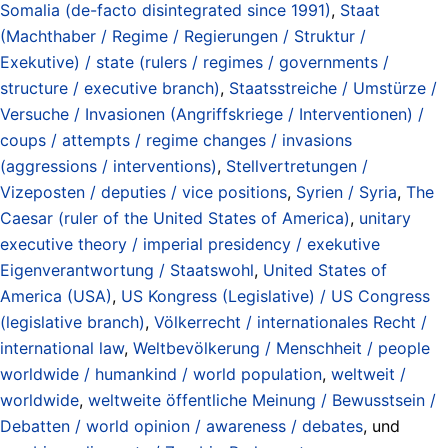
Somalia (de-facto disintegrated since 1991)
,
Staat
(Machthaber / Regime / Regierungen / Struktur /
Exekutive) / state (rulers / regimes / governments /
structure / executive branch)
,
Staatsstreiche / Umstürze /
Versuche / Invasionen (Angriffskriege / Interventionen) /
coups / attempts / regime changes / invasions
(aggressions / interventions)
,
Stellvertretungen /
Vizeposten / deputies / vice positions
,
Syrien / Syria
,
The
Caesar (ruler of the United States of America)
,
unitary
executive theory / imperial presidency / exekutive
Eigenverantwortung / Staatswohl
,
United States of
America (USA)
,
US Kongress (Legislative) / US Congress
(legislative branch)
,
Völkerrecht / internationales Recht /
international law
,
Weltbevölkerung / Menschheit / people
worldwide / humankind / world population
,
weltweit /
worldwide
,
weltweite öffentliche Meinung / Bewusstsein /
Debatten / world opinion / awareness / debates
, und