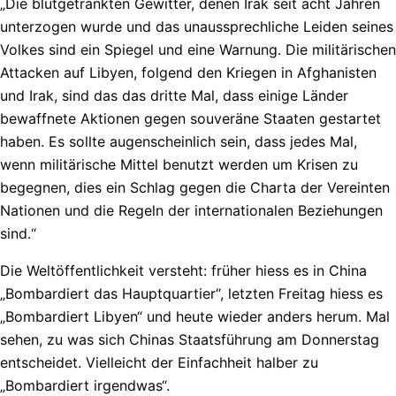
„Die blutgetränkten Gewitter, denen Irak seit acht Jahren
unterzogen wurde und das unaussprechliche Leiden seines
Volkes sind ein Spiegel und eine Warnung. Die militärischen
Attacken auf Libyen, folgend den Kriegen in Afghanisten
und Irak, sind das das dritte Mal, dass einige Länder
bewaffnete Aktionen gegen souveräne Staaten gestartet
haben. Es sollte augenscheinlich sein, dass jedes Mal,
wenn militärische Mittel benutzt werden um Krisen zu
begegnen, dies ein Schlag gegen die Charta der Vereinten
Nationen und die Regeln der internationalen Beziehungen
sind.“
Die Weltöffentlichkeit versteht: früher hiess es in China
„Bombardiert das Hauptquartier“, letzten Freitag hiess es
„Bombardiert Libyen“ und heute wieder anders herum. Mal
sehen, zu was sich Chinas Staatsführung am Donnerstag
entscheidet. Vielleicht der Einfachheit halber zu
„Bombardiert irgendwas“.