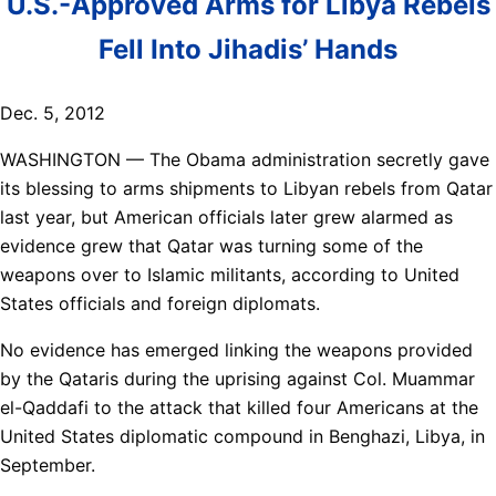
U.S.-Approved Arms for Libya Rebels
Fell Into Jihadis’ Hands
Dec. 5, 2012
WASHINGTON — The Obama administration secretly gave
its blessing to arms shipments to Libyan rebels from Qatar
last year, but American officials later grew alarmed as
evidence grew that Qatar was turning some of the
weapons over to Islamic militants, according to United
States officials and foreign diplomats.
No evidence has emerged linking the weapons provided
by the Qataris during the uprising against Col. Muammar
el-Qaddafi to the attack that killed four Americans at the
United States diplomatic compound in Benghazi, Libya, in
September.