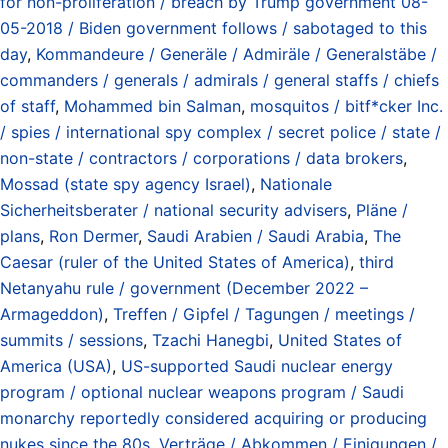
for non-proliferation / breach by Trump government 08-
05-2018 / Biden government follows / sabotaged to this
day
,
Kommandeure / Generäle / Admiräle / Generalstäbe /
commanders / generals / admirals / general staffs / chiefs
of staff
,
Mohammed bin Salman
,
mosquitos / bitf*cker Inc.
/ spies / international spy complex / secret police / state /
non-state / contractors / corporations / data brokers
,
Mossad (state spy agency Israel)
,
Nationale
Sicherheitsberater / national security advisers
,
Pläne /
plans
,
Ron Dermer
,
Saudi Arabien / Saudi Arabia
,
The
Caesar (ruler of the United States of America)
,
third
Netanyahu rule / government (December 2022 –
Armageddon)
,
Treffen / Gipfel / Tagungen / meetings /
summits / sessions
,
Tzachi Hanegbi
,
United States of
America (USA)
,
US-supported Saudi nuclear energy
program / optional nuclear weapons program / Saudi
monarchy reportedly considered acquiring or producing
nukes since the 80s
,
Verträge / Abkommen / Einigungen /