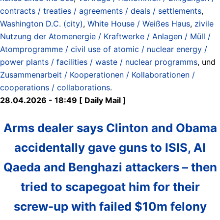
contracts / treaties / agreements / deals / settlements
,
Washington D.C. (city)
,
White House / Weißes Haus
,
zivile
Nutzung der Atomenergie / Kraftwerke / Anlagen / Müll /
Atomprogramme / civil use of atomic / nuclear energy /
power plants / facilities / waste / nuclear programms
, und
Zusammenarbeit / Kooperationen / Kollaborationen /
cooperations / collaborations
.
28.04.2026 - 18:49 [ Daily Mail ]
Arms dealer says Clinton and Obama
accidentally gave guns to ISIS, Al
Qaeda and Benghazi attackers – then
tried to scapegoat him for their
screw-up with failed $10m felony