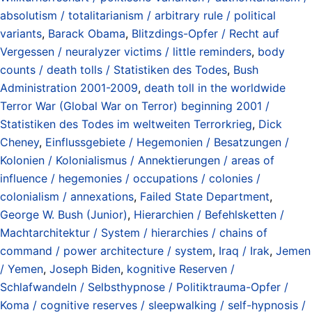
absolutism / totalitarianism / arbitrary rule / political
variants
,
Barack Obama
,
Blitzdings-Opfer / Recht auf
Vergessen / neuralyzer victims / little reminders
,
body
counts / death tolls / Statistiken des Todes
,
Bush
Administration 2001-2009
,
death toll in the worldwide
Terror War (Global War on Terror) beginning 2001 /
Statistiken des Todes im weltweiten Terrorkrieg
,
Dick
Cheney
,
Einflussgebiete / Hegemonien / Besatzungen /
Kolonien / Kolonialismus / Annektierungen / areas of
influence / hegemonies / occupations / colonies /
colonialism / annexations
,
Failed State Department
,
George W. Bush (Junior)
,
Hierarchien / Befehlsketten /
Machtarchitektur / System / hierarchies / chains of
command / power architecture / system
,
Iraq / Irak
,
Jemen
/ Yemen
,
Joseph Biden
,
kognitive Reserven /
Schlafwandeln / Selbsthypnose / Politiktrauma-Opfer /
Koma / cognitive reserves / sleepwalking / self-hypnosis /