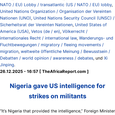
NATO / EU) Lobby / transatlantic (US / NATO / EU) lobby
,
United Nations Organization / Organisation der Vereinten
Nationen (UNO)
,
United Nations Security Council (UNSC) /
Sicherheitsrat der Vereinten Nationen
,
United States of
America (USA)
,
Vetos (de / en)
,
Völkerrecht /
internationales Recht / international law
,
Wanderungs- und
Fluchtbewegungen / migratory / fleeing movements /
migration
,
weltweite öffentliche Meinung / Bewusstsein /
Debatten / world opinion / awareness / debates
, und
Xi
Jinping
.
26.12.2025 - 16:57 [ TheAfricaReport.com ]
Nigeria gave US intelligence for
strikes on militants
“It’s Nigeria that provided the intelligence,” Foreign Minister