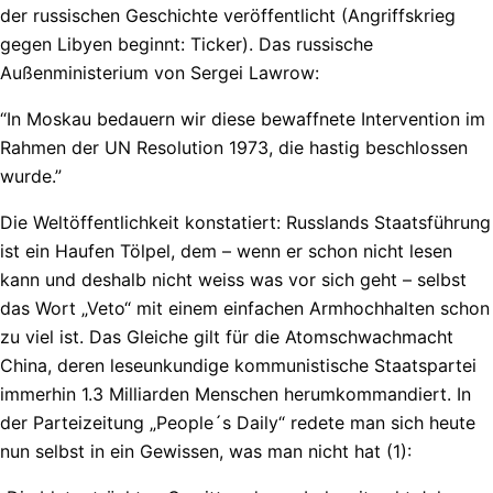
der russischen Geschichte veröffentlicht (Angriffskrieg
gegen Libyen beginnt: Ticker). Das russische
Außenministerium von Sergei Lawrow:
“In Moskau bedauern wir diese bewaffnete Intervention im
Rahmen der UN Resolution 1973, die hastig beschlossen
wurde.”
Die Weltöffentlichkeit konstatiert: Russlands Staatsführung
ist ein Haufen Tölpel, dem – wenn er schon nicht lesen
kann und deshalb nicht weiss was vor sich geht – selbst
das Wort „Veto“ mit einem einfachen Armhochhalten schon
zu viel ist. Das Gleiche gilt für die Atomschwachmacht
China, deren leseunkundige kommunistische Staatspartei
immerhin 1.3 Milliarden Menschen herumkommandiert. In
der Parteizeitung „People´s Daily“ redete man sich heute
nun selbst in ein Gewissen, was man nicht hat (1):