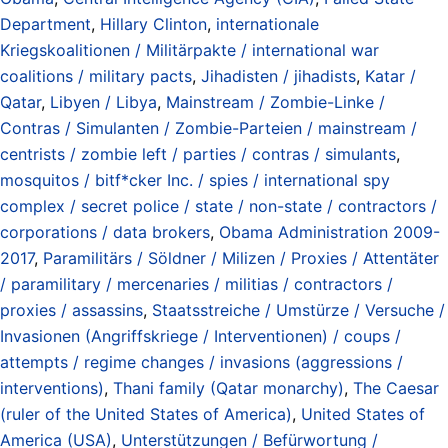
Department
,
Hillary Clinton
,
internationale
Kriegskoalitionen / Militärpakte / international war
coalitions / military pacts
,
Jihadisten / jihadists
,
Katar /
Qatar
,
Libyen / Libya
,
Mainstream / Zombie-Linke /
Contras / Simulanten / Zombie-Parteien / mainstream /
centrists / zombie left / parties / contras / simulants
,
mosquitos / bitf*cker Inc. / spies / international spy
complex / secret police / state / non-state / contractors /
corporations / data brokers
,
Obama Administration 2009-
2017
,
Paramilitärs / Söldner / Milizen / Proxies / Attentäter
/ paramilitary / mercenaries / militias / contractors /
proxies / assassins
,
Staatsstreiche / Umstürze / Versuche /
Invasionen (Angriffskriege / Interventionen) / coups /
attempts / regime changes / invasions (aggressions /
interventions)
,
Thani family (Qatar monarchy)
,
The Caesar
(ruler of the United States of America)
,
United States of
America (USA)
,
Unterstützungen / Befürwortung /