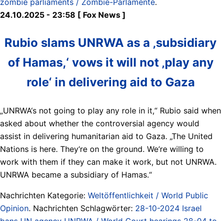
zombie parliaments / Zombie-Parlamente
.
24.10.2025 - 23:58 [ Fox News ]
Rubio slams UNRWA as a ‚subsidiary
of Hamas,‘ vows it will not ‚play any
role‘ in delivering aid to Gaza
„UNRWA‘s not going to play any role in it,“ Rubio said when
asked about whether the controversial agency would
assist in delivering humanitarian aid to Gaza. „The United
Nations is here. They‘re on the ground. We‘re willing to
work with them if they can make it work, but not UNRWA.
UNRWA became a subsidiary of Hamas.“
Nachrichten Kategorie:
Weltöffentlichkeit / World Public
Opinion
. Nachrichten Schlagwörter:
28-10-2024 Israel
bans UN agency UNRWA / World Court hearings 28-04 to