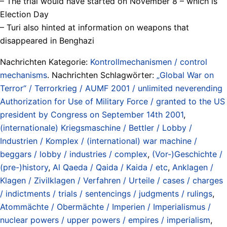
– The trial would have started on November 8 – which is
Election Day
– Turi also hinted at information on weapons that
disappeared in Benghazi
Nachrichten Kategorie:
Kontrollmechanismen / control
mechanisms
. Nachrichten Schlagwörter:
„Global War on
Terror“ / Terrorkrieg / AUMF 2001 / unlimited neverending
Authorization for Use of Military Force / granted to the US
president by Congress on September 14th 2001
,
(internationale) Kriegsmaschine / Bettler / Lobby /
Industrien / Komplex / (international) war machine /
beggars / lobby / industries / complex
,
(Vor-)Geschichte /
(pre-)history
,
Al Qaeda / Qaida / Kaida / etc
,
Anklagen /
Klagen / Zivilklagen / Verfahren / Urteile / cases / charges
/ indictments / trials / sentencings / judgments / rulings
,
Atommächte / Obermächte / Imperien / Imperialismus /
nuclear powers / upper powers / empires / imperialism
,