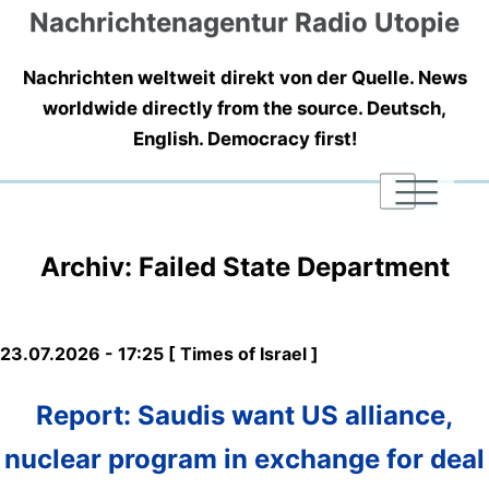
Nachrichtenagentur Radio Utopie
Nachrichten weltweit direkt von der Quelle. News
worldwide directly from the source. Deutsch,
English. Democracy first!
|
|
|
Archiv: Failed State Department
23.07.2026 - 17:25 [ Times of Israel ]
Report: Saudis want US alliance,
nuclear program in exchange for deal