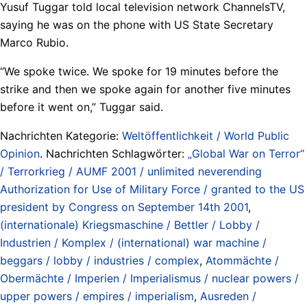
Yusuf Tuggar told local television network ChannelsTV,
saying he was on the phone with US State Secretary
Marco Rubio.
“We spoke twice. We spoke for 19 minutes before the
strike and then we spoke again for another five minutes
before it went on,” Tuggar said.
Nachrichten Kategorie:
Weltöffentlichkeit / World Public
Opinion
. Nachrichten Schlagwörter:
„Global War on Terror“
/ Terrorkrieg / AUMF 2001 / unlimited neverending
Authorization for Use of Military Force / granted to the US
president by Congress on September 14th 2001
,
(internationale) Kriegsmaschine / Bettler / Lobby /
Industrien / Komplex / (international) war machine /
beggars / lobby / industries / complex
,
Atommächte /
Obermächte / Imperien / Imperialismus / nuclear powers /
upper powers / empires / imperialism
,
Ausreden /