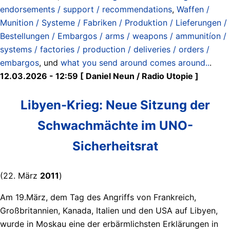
endorsements / support / recommendations
,
Waffen /
Munition / Systeme / Fabriken / Produktion / Lieferungen /
Bestellungen / Embargos / arms / weapons / ammunitíon /
systems / factories / production / deliveries / orders /
embargos
, und
what you send around comes around..
.
12.03.2026 - 12:59 [ Daniel Neun / Radio Utopie ]
Libyen-Krieg: Neue Sitzung der
Schwachmächte im UNO-
Sicherheitsrat
(22. März
2011
)
Am 19.März, dem Tag des Angriffs von Frankreich,
Großbritannien, Kanada, Italien und den USA auf Libyen,
wurde in Moskau eine der erbärmlichsten Erklärungen in