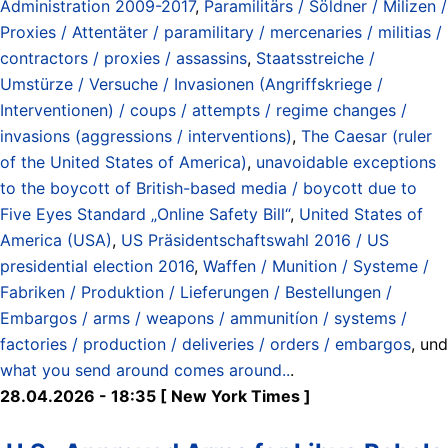
Administration 2009-2017
,
Paramilitärs / Söldner / Milizen /
Proxies / Attentäter / paramilitary / mercenaries / militias /
contractors / proxies / assassins
,
Staatsstreiche /
Umstürze / Versuche / Invasionen (Angriffskriege /
Interventionen) / coups / attempts / regime changes /
invasions (aggressions / interventions)
,
The Caesar (ruler
of the United States of America)
,
unavoidable exceptions
to the boycott of British-based media / boycott due to
Five Eyes Standard „Online Safety Bill“
,
United States of
America (USA)
,
US Präsidentschaftswahl 2016 / US
presidential election 2016
,
Waffen / Munition / Systeme /
Fabriken / Produktion / Lieferungen / Bestellungen /
Embargos / arms / weapons / ammunitíon / systems /
factories / production / deliveries / orders / embargos
, und
what you send around comes around..
.
28.04.2026 - 18:35 [ New York Times ]