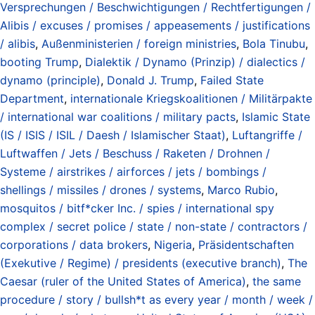
Versprechungen / Beschwichtigungen / Rechtfertigungen /
Alibis / excuses / promises / appeasements / justifications
/ alibis
,
Außenministerien / foreign ministries
,
Bola Tinubu
,
booting Trump
,
Dialektik / Dynamo (Prinzip) / dialectics /
dynamo (principle)
,
Donald J. Trump
,
Failed State
Department
,
internationale Kriegskoalitionen / Militärpakte
/ international war coalitions / military pacts
,
Islamic State
(IS / ISIS / ISIL / Daesh / Islamischer Staat)
,
Luftangriffe /
Luftwaffen / Jets / Beschuss / Raketen / Drohnen /
Systeme / airstrikes / airforces / jets / bombings /
shellings / missiles / drones / systems
,
Marco Rubio
,
mosquitos / bitf*cker Inc. / spies / international spy
complex / secret police / state / non-state / contractors /
corporations / data brokers
,
Nigeria
,
Präsidentschaften
(Exekutive / Regime) / presidents (executive branch)
,
The
Caesar (ruler of the United States of America)
,
the same
procedure / story / bullsh*t as every year / month / week /