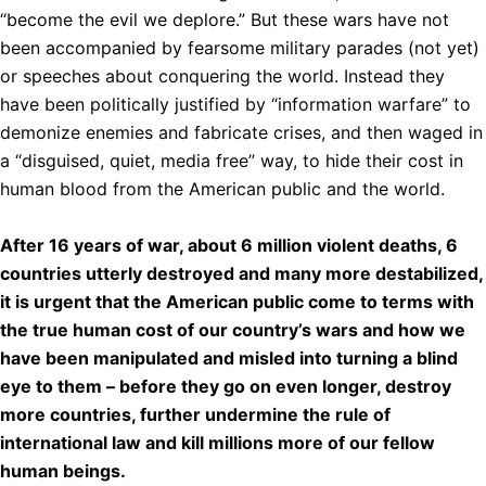
“become the evil we deplore.” But these wars have not
been accompanied by fearsome military parades (not yet)
or speeches about conquering the world. Instead they
have been politically justified by “information warfare” to
demonize enemies and fabricate crises, and then waged in
a “disguised, quiet, media free” way, to hide their cost in
human blood from the American public and the world.
After 16 years of war, about 6 million violent deaths, 6
countries utterly destroyed and many more destabilized,
it is urgent that the American public come to terms with
the true human cost of our country’s wars and how we
have been manipulated and misled into turning a blind
eye to them – before they go on even longer, destroy
more countries, further undermine the rule of
international law and kill millions more of our fellow
human beings.