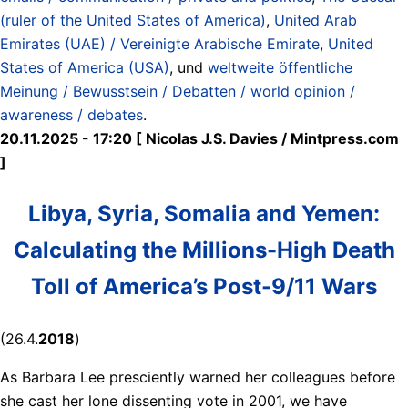
(ruler of the United States of America)
,
United Arab
Emirates (UAE) / Vereinigte Arabische Emirate
,
United
States of America (USA)
, und
weltweite öffentliche
Meinung / Bewusstsein / Debatten / world opinion /
awareness / debates
.
20.11.2025 - 17:20 [ Nicolas J.S. Davies / Mintpress.com
]
Libya, Syria, Somalia and Yemen:
Calculating the Millions-High Death
Toll of America’s Post-9/11 Wars
(26.4.
2018
)
As Barbara Lee presciently warned her colleagues before
she cast her lone dissenting vote in 2001, we have