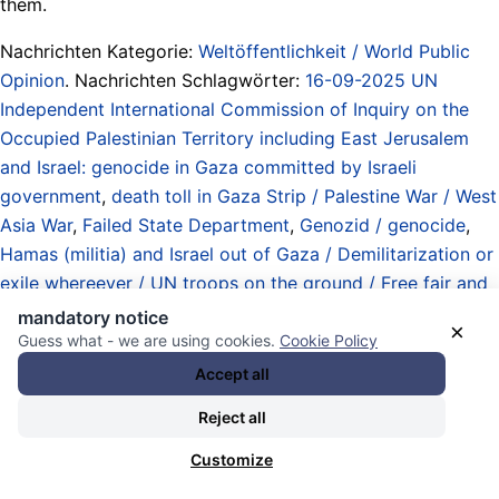
them.
Nachrichten Kategorie:
Weltöffentlichkeit / World Public
Opinion
. Nachrichten Schlagwörter:
16-09-2025 UN
Independent International Commission of Inquiry on the
Occupied Palestinian Territory including East Jerusalem
and Israel: genocide in Gaza committed by Israeli
government
,
death toll in Gaza Strip / Palestine War / West
Asia War
,
Failed State Department
,
Genozid / genocide
,
Hamas (militia) and Israel out of Gaza / Demilitarization or
exile whereever / UN troops on the ground / Free fair and
safe elections / Palestinian Constitutional Assembly /
mandatory notice
×
Independence Day!
,
Israel
,
Israel-US-UK-Germany-
Guess what - we are using cookies.
Cookie Policy
European-Union West Asia War Axis / spy alliance /
Accept all
weapons deliveries / bombardements / assassinations /
Reject all
invasions / Palestine / Lebanon / Yemen / Syria / Iran /
Qatar
,
Marco Rubio
,
Palestine (East Jerusalem / West Bank
Customize
/ Gaza) / Palästina
,
Schnauze halten - RAUS! / Shut up -