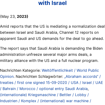
with Israel
(May 23,
2023)
Amid reports that the US is mediating a normalization deal
between Israel and Saudi Arabia, Channel 12 reports on
apparent Saudi and US demands for the deal to go ahead.
The report says that Saudi Arabia is demanding the Biden
administration unfreeze several major arms deals, a
military alliance with the US and a full nuclear program.
Nachrichten Kategorie:
Weltöffentlichkeit / World Public
Opinion
. Nachrichten Schlagwörter:
„Abraham accords“ /
treaties / first one signed 15-09-2020 / USA / Israel / UAE
/ Bahrain / Morocco / optional entry Saudi Arabia
,
(internationale) Kriegsmaschine / Bettler / Lobby /
Industrien / Komplex / (international) war machine /