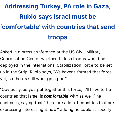
Addressing Turkey, PA role in Gaza,
Rubio says Israel must be
‘comfortable’ with countries that send
troops
Asked in a press conference at the US Civil-Military
Coordination Center whether Turkish troops would be
deployed in the International Stabilization Force to be set
up in the Strip, Rubio says, “We haven’t formed that force
yet, so there’s still work going on.”
“Obviously, as you put together this force, it’ll have to be
countries that Israel is
comfortable
with as well,” he
continues, saying that “there are a lot of countries that are
expressing interest right now,” adding he couldn’t specify