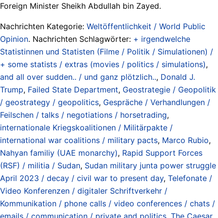
Foreign Minister Sheikh Abdullah bin Zayed.
Nachrichten Kategorie:
Weltöffentlichkeit / World Public
Opinion
. Nachrichten Schlagwörter:
+ irgendwelche
Statistinnen und Statisten (Filme / Politik / Simulationen) /
+ some statists / extras (movies / politics / simulations)
,
and all over sudden.. / und ganz plötzlich..
,
Donald J.
Trump
,
Failed State Department
,
Geostrategie / Geopolitik
/ geostrategy / geopolitics
,
Gespräche / Verhandlungen /
Feilschen / talks / negotiations / horsetrading
,
internationale Kriegskoalitionen / Militärpakte /
international war coalitions / military pacts
,
Marco Rubio
,
Nahyan familiy (UAE monarchy)
,
Rapid Support Forces
(RSF) / militia / Sudan
,
Sudan military junta power struggle
April 2023 / decay / civil war to present day
,
Telefonate /
Video Konferenzen / digitaler Schriftverkehr /
Kommunikation / phone calls / video conferences / chats /
emails / communication / private and politics
,
The Caesar