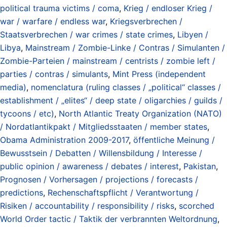
political trauma victims / coma
,
Krieg / endloser Krieg /
war / warfare / endless war
,
Kriegsverbrechen /
Staatsverbrechen / war crimes / state crimes
,
Libyen /
Libya
,
Mainstream / Zombie-Linke / Contras / Simulanten /
Zombie-Parteien / mainstream / centrists / zombie left /
parties / contras / simulants
,
Mint Press (independent
media)
,
nomenclatura (ruling classes / „political“ classes /
establishment / „elites“ / deep state / oligarchies / guilds /
tycoons / etc)
,
North Atlantic Treaty Organization (NATO)
/ Nordatlantikpakt / Mitgliedsstaaten / member states
,
Obama Administration 2009-2017
,
öffentliche Meinung /
Bewusstsein / Debatten / Willensbildung / Interesse /
public opinion / awareness / debates / interest
,
Pakistan
,
Prognosen / Vorhersagen / projections / forecasts /
predictions
,
Rechenschaftspflicht / Verantwortung /
Risiken / accountability / responsibility / risks
,
scorched
World Order tactic / Taktik der verbrannten Weltordnung
,