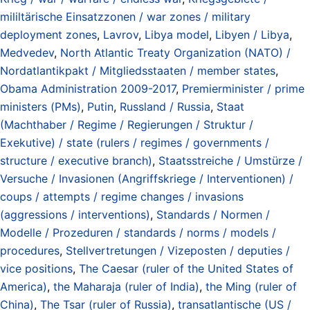
mililtärische Einsatzzonen / war zones / military
deployment zones
,
Lavrov
,
Libya model
,
Libyen / Libya
,
Medvedev
,
North Atlantic Treaty Organization (NATO) /
Nordatlantikpakt / Mitgliedsstaaten / member states
,
Obama Administration 2009-2017
,
Premierminister / prime
ministers (PMs)
,
Putin
,
Russland / Russia
,
Staat
(Machthaber / Regime / Regierungen / Struktur /
Exekutive) / state (rulers / regimes / governments /
structure / executive branch)
,
Staatsstreiche / Umstürze /
Versuche / Invasionen (Angriffskriege / Interventionen) /
coups / attempts / regime changes / invasions
(aggressions / interventions)
,
Standards / Normen /
Modelle / Prozeduren / standards / norms / models /
procedures
,
Stellvertretungen / Vizeposten / deputies /
vice positions
,
The Caesar (ruler of the United States of
America)
,
the Maharaja (ruler of India)
,
the Ming (ruler of
China)
,
The Tsar (ruler of Russia)
,
transatlantische (US /