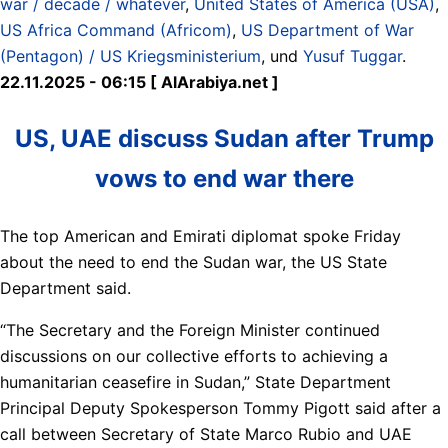
war / decade / whatever
,
United States of America (USA)
,
US Africa Command (Africom)
,
US Department of War
(Pentagon) / US Kriegsministerium
, und
Yusuf Tuggar
.
22.11.2025 - 06:15 [ AlArabiya.net ]
US, UAE discuss Sudan after Trump
vows to end war there
The top American and Emirati diplomat spoke Friday
about the need to end the Sudan war, the US State
Department said.
“The Secretary and the Foreign Minister continued
discussions on our collective efforts to achieving a
humanitarian ceasefire in Sudan,” State Department
Principal Deputy Spokesperson Tommy Pigott said after a
call between Secretary of State Marco Rubio and UAE