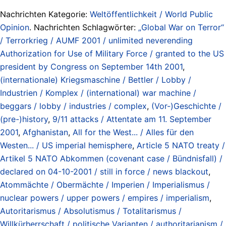
Nachrichten Kategorie:
Weltöffentlichkeit / World Public
Opinion
. Nachrichten Schlagwörter:
„Global War on Terror“
/ Terrorkrieg / AUMF 2001 / unlimited neverending
Authorization for Use of Military Force / granted to the US
president by Congress on September 14th 2001
,
(internationale) Kriegsmaschine / Bettler / Lobby /
Industrien / Komplex / (international) war machine /
beggars / lobby / industries / complex
,
(Vor-)Geschichte /
(pre-)history
,
9/11 attacks / Attentate am 11. September
2001
,
Afghanistan
,
All for the West... / Alles für den
Westen... / US imperial hemisphere
,
Article 5 NATO treaty /
Artikel 5 NATO Abkommen (covenant case / Bündnisfall) /
declared on 04-10-2001 / still in force / news blackout
,
Atommächte / Obermächte / Imperien / Imperialismus /
nuclear powers / upper powers / empires / imperialism
,
Autoritarismus / Absolutismus / Totalitarismus /
Willkürherrschaft / politische Varianten / authoritarianism /