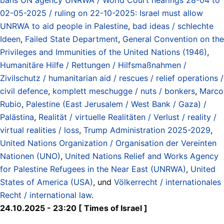
02-05-2025 / ruling on 22-10-2025: Israel must allow
UNRWA to aid people in Palestine
,
bad ideas / schlechte
Ideen
,
Failed State Department
,
General Convention on the
Privileges and Immunities of the United Nations (1946)
,
Humanitäre Hilfe / Rettungen / Hilfsmaßnahmen /
Zivilschutz / humanitarian aid / rescues / relief operations /
civil defence
,
komplett meschugge / nuts / bonkers
,
Marco
Rubio
,
Palestine (East Jerusalem / West Bank / Gaza) /
Palästina
,
Realität / virtuelle Realitäten / Verlust / reality /
virtual realities / loss
,
Trump Administration 2025-2029
,
United Nations Organization / Organisation der Vereinten
Nationen (UNO)
,
United Nations Relief and Works Agency
for Palestine Refugees in the Near East (UNRWA)
,
United
States of America (USA)
, und
Völkerrecht / internationales
Recht / international law
.
24.10.2025 - 23:20 [ Times of Israel ]