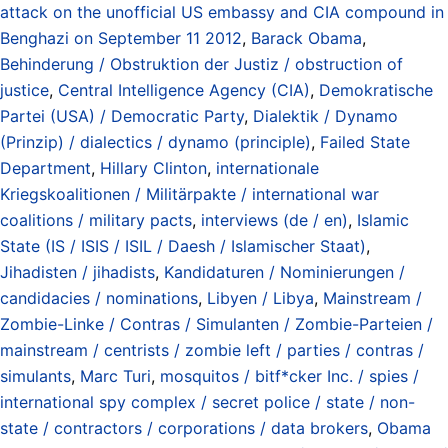
attack on the unofficial US embassy and CIA compound in
Benghazi on September 11 2012
,
Barack Obama
,
Behinderung / Obstruktion der Justiz / obstruction of
justice
,
Central Intelligence Agency (CIA)
,
Demokratische
Partei (USA) / Democratic Party
,
Dialektik / Dynamo
(Prinzip) / dialectics / dynamo (principle)
,
Failed State
Department
,
Hillary Clinton
,
internationale
Kriegskoalitionen / Militärpakte / international war
coalitions / military pacts
,
interviews (de / en)
,
Islamic
State (IS / ISIS / ISIL / Daesh / Islamischer Staat)
,
Jihadisten / jihadists
,
Kandidaturen / Nominierungen /
candidacies / nominations
,
Libyen / Libya
,
Mainstream /
Zombie-Linke / Contras / Simulanten / Zombie-Parteien /
mainstream / centrists / zombie left / parties / contras /
simulants
,
Marc Turi
,
mosquitos / bitf*cker Inc. / spies /
international spy complex / secret police / state / non-
state / contractors / corporations / data brokers
,
Obama