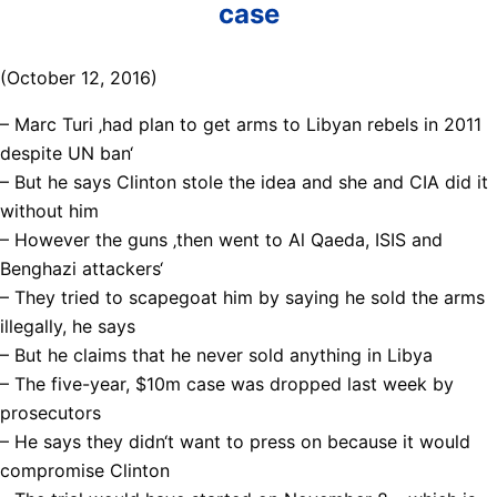
case
(October 12, 2016)
– Marc Turi ‚had plan to get arms to Libyan rebels in 2011
despite UN ban‘
– But he says Clinton stole the idea and she and CIA did it
without him
– However the guns ‚then went to Al Qaeda, ISIS and
Benghazi attackers‘
– They tried to scapegoat him by saying he sold the arms
illegally, he says
– But he claims that he never sold anything in Libya
– The five-year, $10m case was dropped last week by
prosecutors
– He says they didn‘t want to press on because it would
compromise Clinton