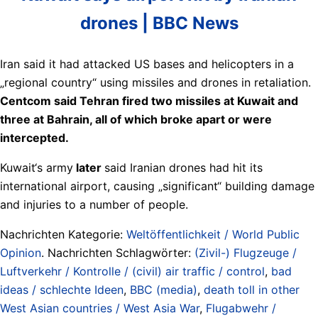
drones | BBC News
Iran said it had attacked US bases and helicopters in a
„regional country“ using missiles and drones in retaliation.
Centcom said Tehran fired two missiles at Kuwait and
three at Bahrain, all of which broke apart or were
intercepted.
Kuwait‘s army
later
said Iranian drones had hit its
international airport, causing „significant“ building damage
and injuries to a number of people.
Nachrichten Kategorie:
Weltöffentlichkeit / World Public
Opinion
. Nachrichten Schlagwörter:
(Zivil-) Flugzeuge /
Luftverkehr / Kontrolle / (civil) air traffic / control
,
bad
ideas / schlechte Ideen
,
BBC (media)
,
death toll in other
West Asian countries / West Asia War
,
Flugabwehr /