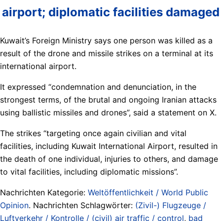
airport; diplomatic facilities damaged
Kuwait’s Foreign Ministry says one person was killed as a
result of the drone and missile strikes on a terminal at its
international airport.
It expressed “condemnation and denunciation, in the
strongest terms, of the brutal and ongoing Iranian attacks
using ballistic missiles and drones”, said a statement on X.
The strikes “targeting once again civilian and vital
facilities, including Kuwait International Airport, resulted in
the death of one individual, injuries to others, and damage
to vital facilities, including diplomatic missions”.
Nachrichten Kategorie:
Weltöffentlichkeit / World Public
Opinion
. Nachrichten Schlagwörter:
(Zivil-) Flugzeuge /
Luftverkehr / Kontrolle / (civil) air traffic / control
,
bad