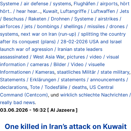
Systeme / air defense / systems
,
Flughäfen / airports
,
hört
hört.. / hear hear...
,
Kuwait
,
Luftangriffe / Luftwaffen / Jets
/ Beschuss / Raketen / Drohnen / Systeme / airstrikes /
airforces / jets / bombings / shellings / missiles / drones /
systems
,
next war on Iran (run-up) / splitting the country
after its conquest (plans) / 28-02-2026 USA and Israel
launch war of agression / Iranian state leaders
assassinated / West Asia War
,
pictures / video / visual
information / cameras / Bilder / Video / visuelle
Informationen / Kameras
,
staatliches Militär / state military
,
Statements / Erklärungen / statements / announcements /
declarations
,
Tote / Todesfälle / deaths
,
US Central
Command (Centcom)
, und
wirklich schlechte Nachrichten /
really bad news
.
03.06.2026 - 16:32 [ Al Jazeera ]
One killed in Iran’s attack on Kuwait