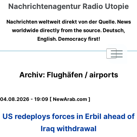
Nachrichtenagentur Radio Utopie
Nachrichten weltweit direkt von der Quelle. News
worldwide directly from the source. Deutsch,
English. Democracy first!
|
|
|
Archiv: Flughäfen / airports
04.08.2026 - 19:09 [ NewArab.com ]
US redeploys forces in Erbil ahead of
Iraq withdrawal