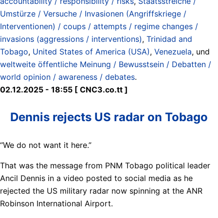
accountability / responsibility / risks
,
Staatsstreiche /
Umstürze / Versuche / Invasionen (Angriffskriege /
Interventionen) / coups / attempts / regime changes /
invasions (aggressions / interventions)
,
Trinidad and
Tobago
,
United States of America (USA)
,
Venezuela
, und
weltweite öffentliche Meinung / Bewusstsein / Debatten /
world opinion / awareness / debates
.
02.12.2025 - 18:55 [ CNC3.co.tt ]
Dennis rejects US radar on Tobago
“We do not want it here.”
That was the message from PNM Tobago political leader
Ancil Dennis in a video posted to social media as he
rejected the US military radar now spinning at the ANR
Robinson International Airport.