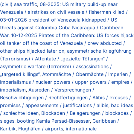
(civil) sea traffic
,
08-2025: US miltary build-up near
Venezuela / airstrikes on civil vessels / fishermen killed /
03-01-2026 president of Venezuela kidnapped / US
threats against Colombia Cuba Nicaragua / Caribbean
War
,
10-12-2025 Pirates of the Caribbean: US forces hijack
oil tanker off the coast of Venezuela / crew abducted /
other ships hijacked later on
,
asymmetrische Kriegführung
(Terrorismus) / Attentate / „gezielte Tötungen“ /
asymmetric warfare (terrorism) / assassinations /
„targeted killings“
,
Atommächte / Obermächte / Imperien /
Imperialismus / nuclear powers / upper powers / empires /
imperialism
,
Ausreden / Versprechungen /
Beschwichtigungen / Rechtfertigungen / Alibis / excuses /
promises / appeasements / justifications / alibis
,
bad ideas
/ schlechte Ideen
,
Blockaden / Belagerungen / blockades /
sieges
,
booting Kamla Persad-Bissessar
,
Caribbean /
Karibik
,
Flughäfen / airports
,
internationale