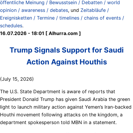
öffentliche Meinung / Bewusstsein / Debatten / world
opinion / awareness / debates
, und
Zeitabläufe /
Ereignisketten / Termine / timelines / chains of events /
schedules
.
16.07.2026 - 18:01 [ Alhurra.com ]
Trump Signals Support for Saudi
Action Against Houthis
(July 15, 2026)
The U.S. State Department is aware of reports that
President Donald Trump has given Saudi Arabia the green
light to launch military action against Yemen’s Iran-backed
Houthi movement following attacks on the kingdom, a
department spokesperson told MBN in a statement.