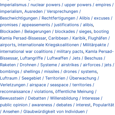
Imperialismus / nuclear powers / upper powers / empires /
imperialism
,
Ausreden / Versprechungen /
Beschwichtigungen / Rechtfertigungen / Alibis / excuses /
promises / appeasements / justifications / alibis
,
Blockaden / Belagerungen / blockades / sieges
,
booting
Kamla Persad-Bissessar
,
Caribbean / Karibik
,
Flughäfen /
airports
,
internationale Kriegskoalitionen / Militärpakte /
international war coalitions / military pacts
,
Kamla Persad-
Bissessar
,
Luftangriffe / Luftwaffen / Jets / Beschuss /
Raketen / Drohnen / Systeme / airstrikes / airforces / jets /
bombings / shellings / missiles / drones / systems
,
Luftraum / Seegebiet / Territorien / Überwachung /
Verletzungen / airspace / seaspace / territories /
reconnaissance / violations
,
öffentliche Meinung /
Bewusstsein / Debatten / Willensbildung / Interesse /
public opinion / awareness / debates / interest
,
Popularität
/ Ansehen / Glaubwürdigkeit von Individuen /