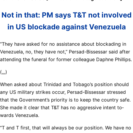
Not in that: PM says T&T not involved
in US blockade against Venezuela
“They have asked for no as­sis­tance about blockad­ing in
Venezuela, no, they have not,” Per­sad-Bisses­sar said af­ter
at­tend­ing the fu­ner­al for for­mer col­league Daphne Phillips.
(,,,)
When asked about Trinidad and To­ba­go’s po­si­tion should
any US mil­i­tary strikes oc­cur, Per­sad-Bisses­sar stressed
that the Gov­ern­ment’s pri­or­i­ty is to keep the coun­try safe.
She made it clear that T&T has no ag­gres­sive in­tent to­
wards Venezuela.
“T and T first, that will al­ways be our po­si­tion. We have no