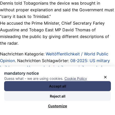
Dennis told Tobagonians the device was brought in
without proper explanation and said the Government must
“carry it back to Trinidad.”
He accused the Prime Minister, Chief Secretary Farley
Augustine and Tobago East MP David Thomas of
misleading the public by giving different descriptions of
the radar.
Nachrichten Kategorie:
Weltöffentlichkeit / World Public
Opinion
. Nachrichten Schlagwörter:
08-2025: US miltary
build-up near Venezuela / airstrikes on civil vessels /
mandatory notice
fishermen killed / 03-01-2026 president of Venezuela
×
Guess what - we are using cookies.
Cookie Policy
kidnapped / US threats against Colombia Cuba Nicaragua
Accept all
/ Caribbean War
,
Ancil Dennis
,
Atommächte / Obermächte
/ Imperien / Imperialismus / nuclear powers / upper powers
Reject all
/ empires / imperialism
,
Bodentruppen / Armeen / ground
Customize
troops / armies
,
Caribbean / Karibik
,
Chief Secretary of
Tobago (official leader of government)
,
deflection /