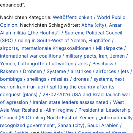
expanded“.
Nachrichten Kategorie:
Weltöffentlichkeit / World Public
Opinion
. Nachrichten Schlagwörter:
Abha (city)
,
Ansar
Allah militia („the Houthis“) / Supreme Political Council
(SPC) / ruling in South-West of Yemen
,
Flughäfen /
airports
,
internationale Kriegskoalitionen / Militärpakte /
international war coalitions / military pacts
,
Iran
,
Jemen /
Yemen
,
Luftangriffe / Luftwaffen / Jets / Beschuss /
Raketen / Drohnen / Systeme / airstrikes / airforces / jets /
bombings / shellings / missiles / drones / systems
,
next
war on Iran (run-up) / splitting the country after its
conquest (plans) / 28-02-2026 USA and Israel launch war
of agression / Iranian state leaders assassinated / West
Asia War
,
Rashad al-Alimi regime / Presidential Leadership
Council (PLC) ruling North-East of Yemen / „internationally
recognized government“
,
Sanaa (city)
,
Saudi Arabien /
Saudi Arabia
, und
West Asia War / Conquering of Yemen