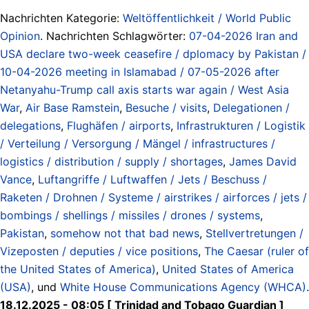
Nachrichten Kategorie:
Weltöffentlichkeit / World Public
Opinion
. Nachrichten Schlagwörter:
07-04-2026 Iran and
USA declare two-week ceasefire / dplomacy by Pakistan /
10-04-2026 meeting in Islamabad / 07-05-2026 after
Netanyahu-Trump call axis starts war again / West Asia
War
,
Air Base Ramstein
,
Besuche / visits
,
Delegationen /
delegations
,
Flughäfen / airports
,
Infrastrukturen / Logistik
/ Verteilung / Versorgung / Mängel / infrastructures /
logistics / distribution / supply / shortages
,
James David
Vance
,
Luftangriffe / Luftwaffen / Jets / Beschuss /
Raketen / Drohnen / Systeme / airstrikes / airforces / jets /
bombings / shellings / missiles / drones / systems
,
Pakistan
,
somehow not that bad news
,
Stellvertretungen /
Vizeposten / deputies / vice positions
,
The Caesar (ruler of
the United States of America)
,
United States of America
(USA)
, und
White House Communications Agency (WHCA)
.
18.12.2025 - 08:05 [ Trinidad and Tobago Guardian ]