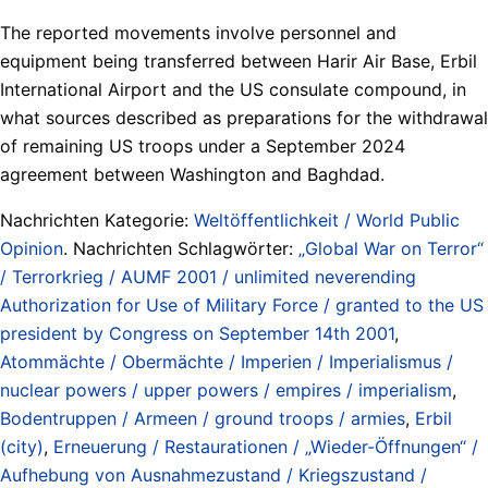
The reported movements involve personnel and
equipment being transferred between Harir Air Base, Erbil
International Airport and the US consulate compound, in
what sources described as preparations for the withdrawal
of remaining US troops under a September 2024
agreement between Washington and Baghdad.
Nachrichten Kategorie:
Weltöffentlichkeit / World Public
Opinion
. Nachrichten Schlagwörter:
„Global War on Terror“
/ Terrorkrieg / AUMF 2001 / unlimited neverending
Authorization for Use of Military Force / granted to the US
president by Congress on September 14th 2001
,
Atommächte / Obermächte / Imperien / Imperialismus /
nuclear powers / upper powers / empires / imperialism
,
Bodentruppen / Armeen / ground troops / armies
,
Erbil
(city)
,
Erneuerung / Restaurationen / „Wieder-Öffnungen“ /
Aufhebung von Ausnahmezustand / Kriegszustand /