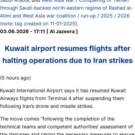
through Saudi-backed north-eastern regime of Rashad al-
Alimi and West Asia war coalition / run-up / 2025 / 2026
(note: tag created on 11-01-2025)
.
03.06.2026 - 17:11 [ Al Jazeera ]
Kuwait airport resumes flights after
halting operations due to Iran strikes
(5 hours ago)
Kuwait International Airport says it has resumed Kuwait
Airways flights from Terminal 4 after suspending them
following Iran’s drone and missile strikes.
The move comes “following the completion of the
technical teams and competent authorities’ assessment of
the damages and taking the necessary measures to ensure