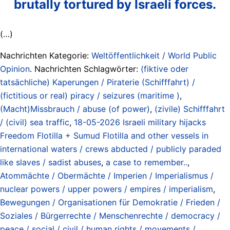
brutally tortured by Israeli forces.
(…)
Nachrichten Kategorie:
Weltöffentlichkeit / World Public
Opinion
. Nachrichten Schlagwörter:
(fiktive oder
tatsächliche) Kaperungen / Piraterie (Schifffahrt) /
(fictitious or real) piracy / seizures (maritime )
,
(Macht)Missbrauch / abuse (of power)
,
(zivile) Schifffahrt
/ (civil) sea traffic
,
18-05-2026 Israeli military hijacks
Freedom Flotilla + Sumud Flotilla and other vessels in
international waters / crews abducted / publicly paraded
like slaves / sadist abuses
,
a case to remember..
,
Atommächte / Obermächte / Imperien / Imperialismus /
nuclear powers / upper powers / empires / imperialism
,
Bewegungen / Organisationen für Demokratie / Frieden /
Soziales / Bürgerrechte / Menschenrechte / democracy /
peace / social / civil / human rights / movements /