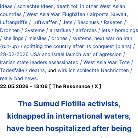
ideas / schlechte Ideen
,
death toll in other West Asian
countries / West Asia War
,
Flughäfen / airports
,
Kuwait
,
Luftangriffe / Luftwaffen / Jets / Beschuss / Raketen /
Drohnen / Systeme / airstrikes / airforces / jets / bombings
/ shellings / missiles / drones / systems
,
next war on Iran
(run-up) / splitting the country after its conquest (plans) /
28-02-2026 USA and Israel launch war of agression /
Iranian state leaders assassinated / West Asia War
,
Tote /
Todesfälle / deaths
, und
wirklich schlechte Nachrichten /
really bad news
.
22.05.2026 - 13:06 [ The Resonance / X ]
The Sumud Flotilla activists,
kidnapped in international waters,
have been hospitalized after being