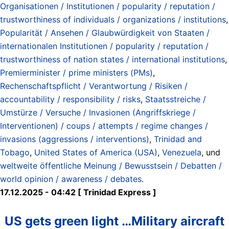
Organisationen / Institutionen / popularity / reputation /
trustworthiness of individuals / organizations / institutions
,
Popularität / Ansehen / Glaubwürdigkeit von Staaten /
internationalen Institutionen / popularity / reputation /
trustworthiness of nation states / international institutions
,
Premierminister / prime ministers (PMs)
,
Rechenschaftspflicht / Verantwortung / Risiken /
accountability / responsibility / risks
,
Staatsstreiche /
Umstürze / Versuche / Invasionen (Angriffskriege /
Interventionen) / coups / attempts / regime changes /
invasions (aggressions / interventions)
,
Trinidad and
Tobago
,
United States of America (USA)
,
Venezuela
, und
weltweite öffentliche Meinung / Bewusstsein / Debatten /
world opinion / awareness / debates
.
17.12.2025 - 04:42 [ Trinidad Express ]
US gets green light …Military aircraft