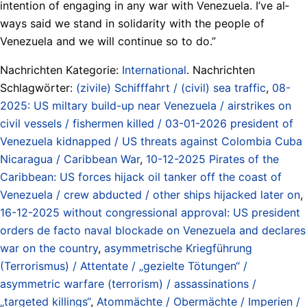
in­ten­tion of en­gag­ing in any war with Venezuela. I’ve al­
ways said we stand in sol­i­dar­i­ty with the peo­ple of
Venezuela and we will con­tin­ue so to do.”
Nachrichten Kategorie:
International
. Nachrichten
Schlagwörter:
(zivile) Schifffahrt / (civil) sea traffic
,
08-
2025: US miltary build-up near Venezuela / airstrikes on
civil vessels / fishermen killed / 03-01-2026 president of
Venezuela kidnapped / US threats against Colombia Cuba
Nicaragua / Caribbean War
,
10-12-2025 Pirates of the
Caribbean: US forces hijack oil tanker off the coast of
Venezuela / crew abducted / other ships hijacked later on
,
16-12-2025 without congressional approval: US president
orders de facto naval blockade on Venezuela and declares
war on the country
,
asymmetrische Kriegführung
(Terrorismus) / Attentate / „gezielte Tötungen“ /
asymmetric warfare (terrorism) / assassinations /
„targeted killings“
,
Atommächte / Obermächte / Imperien /