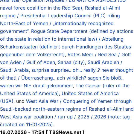
naval force coalition in the Red Sea)
,
Rashad al-Alimi
regime / Presidential Leadership Council (PLC) ruling
North-East of Yemen / „internationally recognized
government“
,
Rogue State Department (defined by actions
of the state in relation to international law) / Abteilung
Schurkenstaaten (definiert durch Handlungen des Staates
gegenüber dem Völkerrecht)
,
Rotes Meer / Red Sea / Golf
von Aden / Gulf of Aden
,
Sanaa (city)
,
Saudi Arabien /
Saudi Arabia
,
surprise surprise.. oh... really..? never thought
of that! / Überraschung.. ach wirklich? sagen Sie bloß..
wären wir NIE drauf gekommen!
,
The Caesar (ruler of the
United States of America)
,
United States of America
(USA)
, und
West Asia War / Conquering of Yemen through
Saudi-backed north-eastern regime of Rashad al-Alimi and
West Asia war coalition / run-up / 2025 / 2026 (note: tag
created on 11-01-2025)
.
16.07.2026 - 17:54 [ TBSNews.net ]