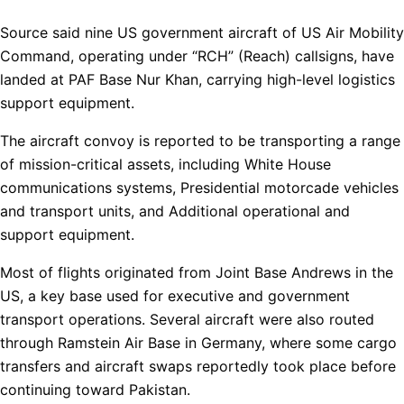
Source said nine US government aircraft of US Air Mobility
Command, operating under “RCH” (Reach) callsigns, have
landed at PAF Base Nur Khan, carrying high-level logistics
support equipment.
The aircraft convoy is reported to be transporting a range
of mission-critical assets, including White House
communications systems, Presidential motorcade vehicles
and transport units, and Additional operational and
support equipment.
Most of flights originated from Joint Base Andrews in the
US, a key base used for executive and government
transport operations. Several aircraft were also routed
through Ramstein Air Base in Germany, where some cargo
transfers and aircraft swaps reportedly took place before
continuing toward Pakistan.