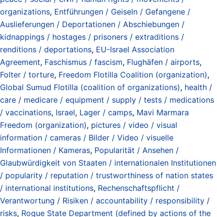
organizations
,
Entführungen / Geiseln / Gefangene /
Auslieferungen / Deportationen / Abschiebungen /
kidnappings / hostages / prisoners / extraditions /
renditions / deportations
,
EU-Israel Association
Agreement
,
Faschismus / fascism
,
Flughäfen / airports
,
Folter / torture
,
Freedom Flotilla Coalition (organization)
,
Global Sumud Flotilla (coalition of organizations)
,
health /
care / medicare / equipment / supply / tests / medications
/ vaccinations
,
Israel
,
Lager / camps
,
Mavi Marmara
Freedom (organization)
,
pictures / video / visual
information / cameras / Bilder / Video / visuelle
Informationen / Kameras
,
Popularität / Ansehen /
Glaubwürdigkeit von Staaten / internationalen Institutionen
/ popularity / reputation / trustworthiness of nation states
/ international institutions
,
Rechenschaftspflicht /
Verantwortung / Risiken / accountability / responsibility /
risks
,
Rogue State Department (defined by actions of the