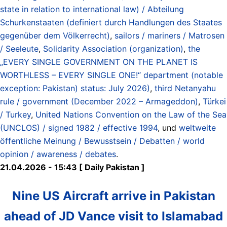
state in relation to international law) / Abteilung
Schurkenstaaten (definiert durch Handlungen des Staates
gegenüber dem Völkerrecht)
,
sailors / mariners / Matrosen
/ Seeleute
,
Solidarity Association (organization)
,
the
„EVERY SINGLE GOVERNMENT ON THE PLANET IS
WORTHLESS – EVERY SINGLE ONE!“ department (notable
exception: Pakistan) status: July 2026)
,
third Netanyahu
rule / government (December 2022 – Armageddon)
,
Türkei
/ Turkey
,
United Nations Convention on the Law of the Sea
(UNCLOS) / signed 1982 / effective 1994
, und
weltweite
öffentliche Meinung / Bewusstsein / Debatten / world
opinion / awareness / debates
.
21.04.2026 - 15:43 [ Daily Pakistan ]
Nine US Aircraft arrive in Pakistan
ahead of JD Vance visit to Islamabad