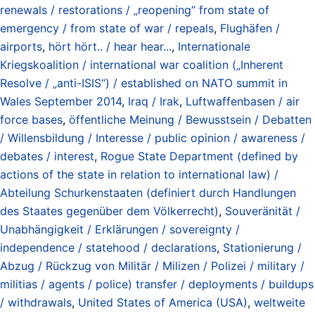
renewals / restorations / „reopening“ from state of
emergency / from state of war / repeals
,
Flughäfen /
airports
,
hört hört.. / hear hear...
,
Internationale
Kriegskoalition / international war coalition („Inherent
Resolve / „anti-ISIS“) / established on NATO summit in
Wales September 2014
,
Iraq / Irak
,
Luftwaffenbasen / air
force bases
,
öffentliche Meinung / Bewusstsein / Debatten
/ Willensbildung / Interesse / public opinion / awareness /
debates / interest
,
Rogue State Department (defined by
actions of the state in relation to international law) /
Abteilung Schurkenstaaten (definiert durch Handlungen
des Staates gegenüber dem Völkerrecht)
,
Souveränität /
Unabhängigkeit / Erklärungen / sovereignty /
independence / statehood / declarations
,
Stationierung /
Abzug / Rückzug von Militär / Milizen / Polizei / military /
militias / agents / police) transfer / deployments / buildups
/ withdrawals
,
United States of America (USA)
,
weltweite