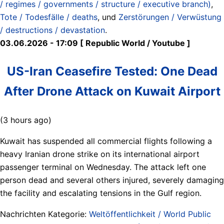
/ regimes / governments / structure / executive branch)
,
Tote / Todesfälle / deaths
, und
Zerstörungen / Verwüstung
/ destructions / devastation
.
03.06.2026 - 17:09 [ Republic World / Youtube ]
US-Iran Ceasefire Tested: One Dead
After Drone Attack on Kuwait Airport
(3 hours ago)
Kuwait has suspended all commercial flights following a
heavy Iranian drone strike on its international airport
passenger terminal on Wednesday. The attack left one
person dead and several others injured, severely damaging
the facility and escalating tensions in the Gulf region.
Nachrichten Kategorie:
Weltöffentlichkeit / World Public