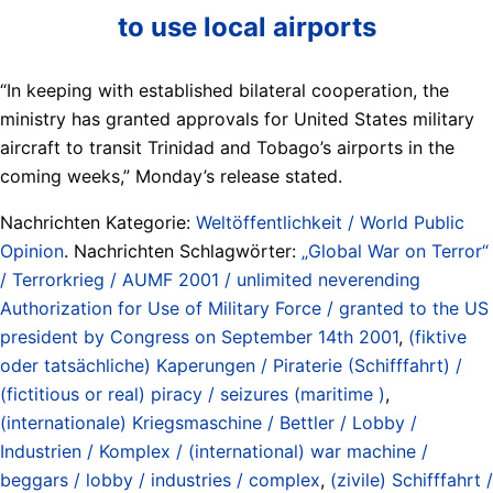
to use local airports
“In keeping with established bilateral cooperation, the
ministry has granted approvals for United States military
aircraft to transit Trinidad and Tobago’s airports in the
coming weeks,” Monday’s release stated.
Nachrichten Kategorie:
Weltöffentlichkeit / World Public
Opinion
. Nachrichten Schlagwörter:
„Global War on Terror“
/ Terrorkrieg / AUMF 2001 / unlimited neverending
Authorization for Use of Military Force / granted to the US
president by Congress on September 14th 2001
,
(fiktive
oder tatsächliche) Kaperungen / Piraterie (Schifffahrt) /
(fictitious or real) piracy / seizures (maritime )
,
(internationale) Kriegsmaschine / Bettler / Lobby /
Industrien / Komplex / (international) war machine /
beggars / lobby / industries / complex
,
(zivile) Schifffahrt /