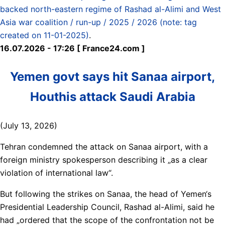
backed north-eastern regime of Rashad al-Alimi and West
Asia war coalition / run-up / 2025 / 2026 (note: tag
created on 11-01-2025)
.
16.07.2026 - 17:26 [ France24.com ]
Yemen govt says hit Sanaa airport,
Houthis attack Saudi Arabia
(July 13, 2026)
Tehran condemned the attack on Sanaa airport, with a
foreign ministry spokesperson describing it „as a clear
violation of international law“.
But following the strikes on Sanaa, the head of Yemen‘s
Presidential Leadership Council, Rashad al-Alimi, said he
had „ordered that the scope of the confrontation not be