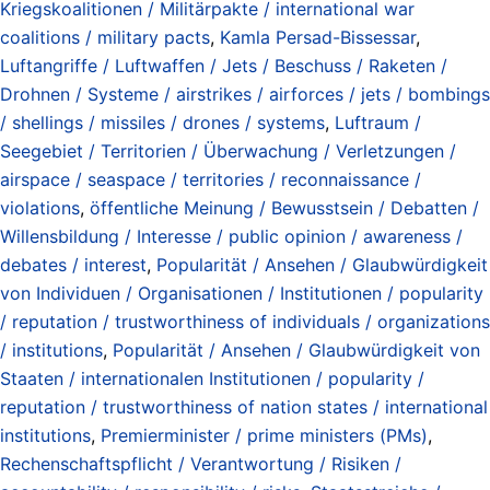
Kriegskoalitionen / Militärpakte / international war
coalitions / military pacts
,
Kamla Persad-Bissessar
,
Luftangriffe / Luftwaffen / Jets / Beschuss / Raketen /
Drohnen / Systeme / airstrikes / airforces / jets / bombings
/ shellings / missiles / drones / systems
,
Luftraum /
Seegebiet / Territorien / Überwachung / Verletzungen /
airspace / seaspace / territories / reconnaissance /
violations
,
öffentliche Meinung / Bewusstsein / Debatten /
Willensbildung / Interesse / public opinion / awareness /
debates / interest
,
Popularität / Ansehen / Glaubwürdigkeit
von Individuen / Organisationen / Institutionen / popularity
/ reputation / trustworthiness of individuals / organizations
/ institutions
,
Popularität / Ansehen / Glaubwürdigkeit von
Staaten / internationalen Institutionen / popularity /
reputation / trustworthiness of nation states / international
institutions
,
Premierminister / prime ministers (PMs)
,
Rechenschaftspflicht / Verantwortung / Risiken /