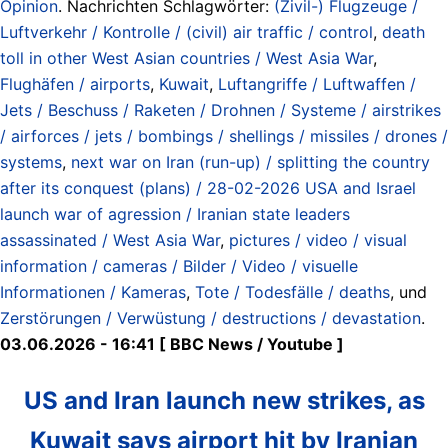
Opinion
. Nachrichten Schlagwörter:
(Zivil-) Flugzeuge /
Luftverkehr / Kontrolle / (civil) air traffic / control
,
death
toll in other West Asian countries / West Asia War
,
Flughäfen / airports
,
Kuwait
,
Luftangriffe / Luftwaffen /
Jets / Beschuss / Raketen / Drohnen / Systeme / airstrikes
/ airforces / jets / bombings / shellings / missiles / drones /
systems
,
next war on Iran (run-up) / splitting the country
after its conquest (plans) / 28-02-2026 USA and Israel
launch war of agression / Iranian state leaders
assassinated / West Asia War
,
pictures / video / visual
information / cameras / Bilder / Video / visuelle
Informationen / Kameras
,
Tote / Todesfälle / deaths
, und
Zerstörungen / Verwüstung / destructions / devastation
.
03.06.2026 - 16:41 [ BBC News / Youtube ]
US and Iran launch new strikes, as
Kuwait says airport hit by Iranian