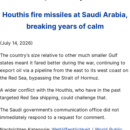
Houthis fire missiles at Saudi Arabia,
breaking years of calm
(July 14, 2026)
The country‘s size relative to other much smaller Gulf
states meant it fared better during the war, continuing to
export oil via a pipeline from the east to its west coast on
the Red Sea, bypassing the Strait of Hormuz.
A wider conflict with the Houthis, who have in the past
targeted Red Sea shipping, could challenge that.
The Saudi government‘s communication office did not
immediately respond to a request for comment.
Nachrichten Kategorie:
Weltöffentlichkeit / World Public