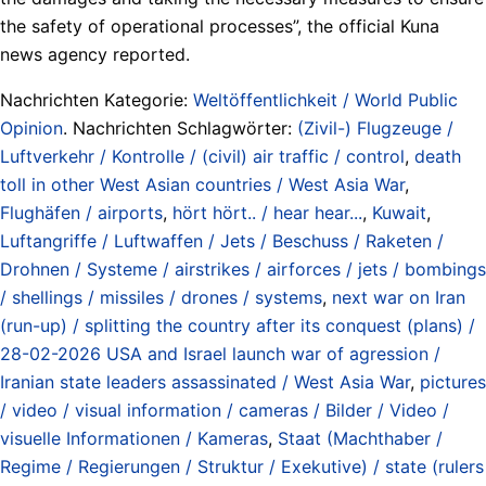
the safety of operational processes”, the official Kuna
news agency reported.
Nachrichten Kategorie:
Weltöffentlichkeit / World Public
Opinion
. Nachrichten Schlagwörter:
(Zivil-) Flugzeuge /
Luftverkehr / Kontrolle / (civil) air traffic / control
,
death
toll in other West Asian countries / West Asia War
,
Flughäfen / airports
,
hört hört.. / hear hear...
,
Kuwait
,
Luftangriffe / Luftwaffen / Jets / Beschuss / Raketen /
Drohnen / Systeme / airstrikes / airforces / jets / bombings
/ shellings / missiles / drones / systems
,
next war on Iran
(run-up) / splitting the country after its conquest (plans) /
28-02-2026 USA and Israel launch war of agression /
Iranian state leaders assassinated / West Asia War
,
pictures
/ video / visual information / cameras / Bilder / Video /
visuelle Informationen / Kameras
,
Staat (Machthaber /
Regime / Regierungen / Struktur / Exekutive) / state (rulers