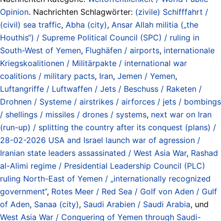
Opinion
. Nachrichten Schlagwörter:
(zivile) Schifffahrt /
(civil) sea traffic
,
Abha (city)
,
Ansar Allah militia („the
Houthis“) / Supreme Political Council (SPC) / ruling in
South-West of Yemen
,
Flughäfen / airports
,
internationale
Kriegskoalitionen / Militärpakte / international war
coalitions / military pacts
,
Iran
,
Jemen / Yemen
,
Luftangriffe / Luftwaffen / Jets / Beschuss / Raketen /
Drohnen / Systeme / airstrikes / airforces / jets / bombings
/ shellings / missiles / drones / systems
,
next war on Iran
(run-up) / splitting the country after its conquest (plans) /
28-02-2026 USA and Israel launch war of agression /
Iranian state leaders assassinated / West Asia War
,
Rashad
al-Alimi regime / Presidential Leadership Council (PLC)
ruling North-East of Yemen / „internationally recognized
government“
,
Rotes Meer / Red Sea / Golf von Aden / Gulf
of Aden
,
Sanaa (city)
,
Saudi Arabien / Saudi Arabia
, und
West Asia War / Conquering of Yemen through Saudi-