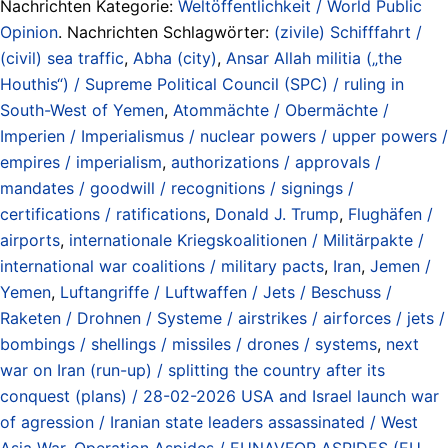
Nachrichten Kategorie:
Weltöffentlichkeit / World Public
Opinion
. Nachrichten Schlagwörter:
(zivile) Schifffahrt /
(civil) sea traffic
,
Abha (city)
,
Ansar Allah militia („the
Houthis“) / Supreme Political Council (SPC) / ruling in
South-West of Yemen
,
Atommächte / Obermächte /
Imperien / Imperialismus / nuclear powers / upper powers /
empires / imperialism
,
authorizations / approvals /
mandates / goodwill / recognitions / signings /
certifications / ratifications
,
Donald J. Trump
,
Flughäfen /
airports
,
internationale Kriegskoalitionen / Militärpakte /
international war coalitions / military pacts
,
Iran
,
Jemen /
Yemen
,
Luftangriffe / Luftwaffen / Jets / Beschuss /
Raketen / Drohnen / Systeme / airstrikes / airforces / jets /
bombings / shellings / missiles / drones / systems
,
next
war on Iran (run-up) / splitting the country after its
conquest (plans) / 28-02-2026 USA and Israel launch war
of agression / Iranian state leaders assassinated / West
Asia War
,
Operation Aspides / EUNAVFOR ASPIDES (EU