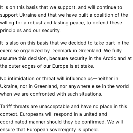
It is on this basis that we support, and will continue to
support Ukraine and that we have built a coalition of the
willing for a robust and lasting peace, to defend these
principles and our security.
It is also on this basis that we decided to take part in the
exercise organized by Denmark in Greenland. We fully
assume this decision, because security in the Arctic and at
the outer edges of our Europe is at stake.
No intimidation or threat will influence us—neither in
Ukraine, nor in Greenland, nor anywhere else in the world
when we are confronted with such situations.
Tariff threats are unacceptable and have no place in this
context. Europeans will respond in a united and
coordinated manner should they be confirmed. We will
ensure that European sovereignty is upheld.