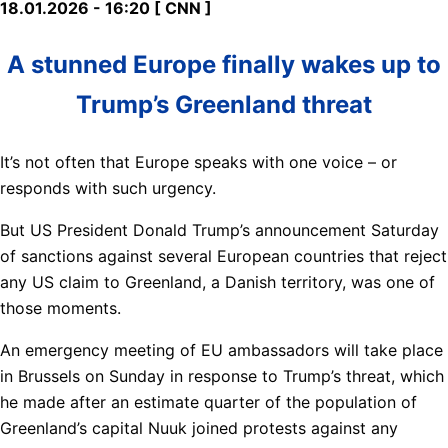
18.01.2026 - 16:20 [ CNN ]
A stunned Europe finally wakes up to
Trump’s Greenland threat
It’s not often that Europe speaks with one voice – or
responds with such urgency.
But US President Donald Trump’s announcement Saturday
of sanctions against several European countries that reject
any US claim to Greenland, a Danish territory, was one of
those moments.
An emergency meeting of EU ambassadors will take place
in Brussels on Sunday in response to Trump’s threat, which
he made after an estimate quarter of the population of
Greenland’s capital Nuuk joined protests against any