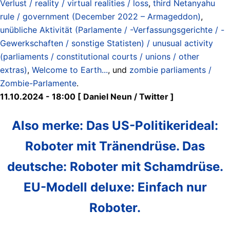
Verlust / reality / virtual realities / loss
,
third Netanyahu
rule / government (December 2022 – Armageddon)
,
unübliche Aktivität (Parlamente / -Verfassungsgerichte / -
Gewerkschaften / sonstige Statisten) / unusual activity
(parliaments / constitutional courts / unions / other
extras)
,
Welcome to Earth...
, und
zombie parliaments /
Zombie-Parlamente
.
11.10.2024 - 18:00 [ Daniel Neun‏ / Twitter ]
Also merke: Das US-Politikerideal:
Roboter mit Tränendrüse. Das
deutsche: Roboter mit Schamdrüse.
EU-Modell deluxe: Einfach nur
Roboter.