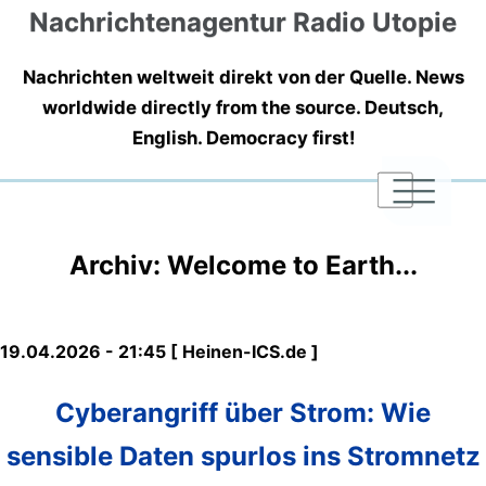
Nachrichtenagentur Radio Utopie
Nachrichten weltweit direkt von der Quelle. News
worldwide directly from the source. Deutsch,
English. Democracy first!
|
|
|
Archiv: Welcome to Earth...
19.04.2026 - 21:45 [ Heinen-ICS.de ]
Cyberangriff über Strom: Wie
sensible Daten spurlos ins Stromnetz