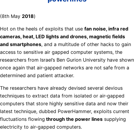
(8th May
2018
)
Hot on the heels of exploits that use
fan noise, infra red
cameras, heat, LED lights and drones, magnetic fields
and smartphones
, and a multitude of other hacks to gain
access to sensitive air gapped computer systems, the
researchers from Israel’s Ben Gurion University have shown
once again that air-gapped networks are not safe from a
determined and patient attacker.
The researchers have already devised several devious
techniques to extract data from isolated or air-gapped
computers that store highly sensitive data and now their
latest technique, dubbed PowerHammer, exploits current
fluctuations flowing
through the power lines
supplying
electricity to air-gapped computers.