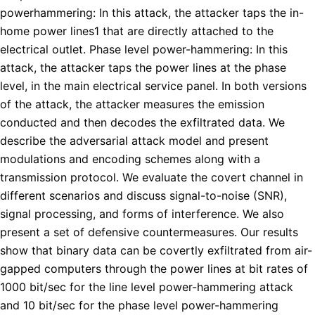
powerhammering: In this attack, the attacker taps the in-
home power lines1 that are directly attached to the
electrical outlet. Phase level power-hammering: In this
attack, the attacker taps the power lines at the phase
level, in the main electrical service panel. In both versions
of the attack, the attacker measures the emission
conducted and then decodes the exfiltrated data. We
describe the adversarial attack model and present
modulations and encoding schemes along with a
transmission protocol. We evaluate the covert channel in
different scenarios and discuss signal-to-noise (SNR),
signal processing, and forms of interference. We also
present a set of defensive countermeasures. Our results
show that binary data can be covertly exfiltrated from air-
gapped computers through the power lines at bit rates of
1000 bit/sec for the line level power-hammering attack
and 10 bit/sec for the phase level power-hammering