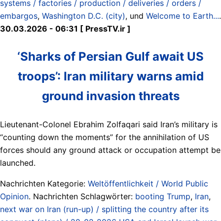
systems / factories / production / deliveries / orders /
embargos
,
Washington D.C. (city)
, und
Welcome to Earth...
.
30.03.2026 - 06:31 [ PressTV.ir ]
‘Sharks of Persian Gulf await US
troops’: Iran military warns amid
ground invasion threats
Lieutenant-Colonel Ebrahim Zolfaqari said Iran’s military is
“counting down the moments” for the annihilation of US
forces should any ground attack or occupation attempt be
launched.
Nachrichten Kategorie:
Weltöffentlichkeit / World Public
Opinion
. Nachrichten Schlagwörter:
booting Trump
,
Iran
,
next war on Iran (run-up) / splitting the country after its