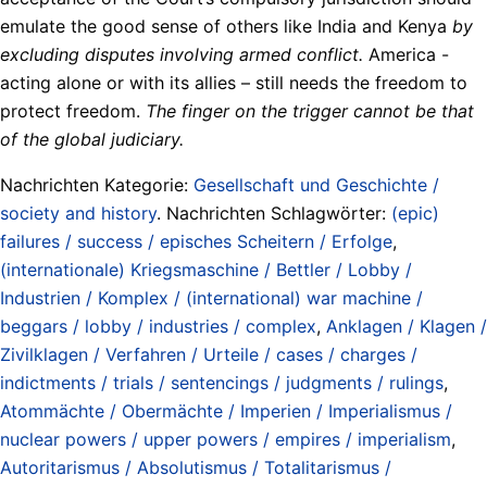
emulate the good sense of others like India and Kenya
by
excluding disputes involving armed conflict.
America -
acting alone or with its allies – still needs the freedom to
protect freedom.
The finger on the trigger cannot be that
of the global judiciary.
Nachrichten Kategorie:
Gesellschaft und Geschichte /
society and history
. Nachrichten Schlagwörter:
(epic)
failures / success / episches Scheitern / Erfolge
,
(internationale) Kriegsmaschine / Bettler / Lobby /
Industrien / Komplex / (international) war machine /
beggars / lobby / industries / complex
,
Anklagen / Klagen /
Zivilklagen / Verfahren / Urteile / cases / charges /
indictments / trials / sentencings / judgments / rulings
,
Atommächte / Obermächte / Imperien / Imperialismus /
nuclear powers / upper powers / empires / imperialism
,
Autoritarismus / Absolutismus / Totalitarismus /