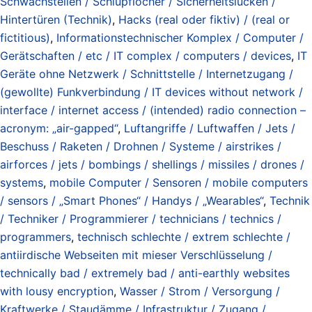
Schwachstellen / Schlupflöcher / Sicherheitslücken /
Hintertüren (Technik)
,
Hacks (real oder fiktiv) / (real or
fictitious)
,
Informationstechnischer Komplex / Computer /
Gerätschaften / etc / IT complex / computers / devices
,
IT
Geräte ohne Netzwerk / Schnittstelle / Internetzugang /
(gewollte) Funkverbindung / IT devices without network /
interface / internet access / (intended) radio connection –
acronym: „air-gapped“
,
Luftangriffe / Luftwaffen / Jets /
Beschuss / Raketen / Drohnen / Systeme / airstrikes /
airforces / jets / bombings / shellings / missiles / drones /
systems
,
mobile Computer / Sensoren / mobile computers
/ sensors / „Smart Phones“ / Handys / „Wearables“
,
Technik
/ Techniker / Programmierer / technicians / technics /
programmers
,
technisch schlechte / extrem schlechte /
antiirdische Webseiten mit mieser Verschlüsselung /
technically bad / extremely bad / anti-earthly websites
with lousy encryption
,
Wasser / Strom / Versorgung /
Kraftwerke / Staudämme / Infrastruktur / Zugang /