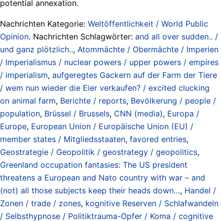
potential annexation.
Nachrichten Kategorie:
Weltöffentlichkeit / World Public
Opinion
. Nachrichten Schlagwörter:
and all over sudden.. /
und ganz plötzlich..
,
Atommächte / Obermächte / Imperien
/ Imperialismus / nuclear powers / upper powers / empires
/ imperialism
,
aufgeregtes Gackern auf der Farm der Tiere
/ wem nun wieder die Eier verkaufen? / excited clucking
on animal farm
,
Berichte / reports
,
Bevölkerung / people /
population
,
Brüssel / Brussels
,
CNN (media)
,
Europa /
Europe
,
European Union / Europäische Union (EU) /
member states / Mitgliedsstaaten
,
favored entries
,
Geostrategie / Geopolitik / geostrategy / geopolitics
,
Greenland occupation fantasies: The US president
threatens a European and Nato country with war – and
(not) all those subjects keep their heads down…
,
Handel /
Zonen / trade / zones
,
kognitive Reserven / Schlafwandeln
/ Selbsthypnose / Politiktrauma-Opfer / Koma / cognitive