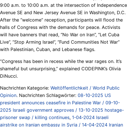
9:00 a.m. to 10:00 a.m. at the intersection of Independence
Avenue SE and New Jersey Avenue SE in Washington, D.C.
After the “welcome” reception, participants will flood the
halls of Congress with the demands for peace. Activists
will have banners that read, “No War on Iran”, “Let Cuba
Live”, “Stop Arming Israel”, “Fund Communities Not War”
with Palestinian, Cuban, and Lebanese flags.
“Congress has been in recess while the war rages on. It’s
shameful but unsurprising,” explained CODEPINK’s Olivia
DiNucci.
Nachrichten Kategorie:
Weltöffentlichkeit / World Public
Opinion
. Nachrichten Schlagwörter:
08-10-2025 US
president announces ceasefire in Palestine War / 09-10-
2025 Israeli government approves / 13-10-2025 hostage-
prisoner swap / killing continues
,
1-04-2024 Israeli
airstrike on Iranian embassy in Syria / 14-04-2024 Iranian