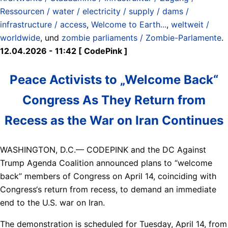
Ressourcen / water / electricity / supply / dams /
infrastructure / access
,
Welcome to Earth...
,
weltweit /
worldwide
, und
zombie parliaments / Zombie-Parlamente
.
12.04.2026 - 11:42 [ CodePink ]
Peace Activists to „Welcome Back“
Congress As They Return from
Recess as the War on Iran Continues
WASHINGTON, D.C.— CODEPINK and the DC Against
Trump Agenda Coalition announced plans to “welcome
back” members of Congress on April 14, coinciding with
Congress‘s return from recess, to demand an immediate
end to the U.S. war on Iran.
The demonstration is scheduled for Tuesday, April 14, from