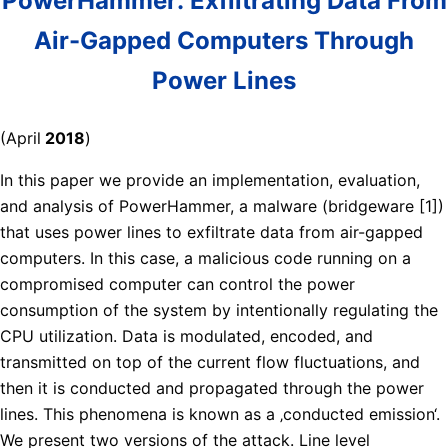
PowerHammer: Exfiltrating Data From
Air-Gapped Computers Through
Power Lines
(April
2018
)
In this paper we provide an implementation, evaluation,
and analysis of PowerHammer, a malware (bridgeware [1])
that uses power lines to exfiltrate data from air-gapped
computers. In this case, a malicious code running on a
compromised computer can control the power
consumption of the system by intentionally regulating the
CPU utilization. Data is modulated, encoded, and
transmitted on top of the current flow fluctuations, and
then it is conducted and propagated through the power
lines. This phenomena is known as a ‚conducted emission‘.
We present two versions of the attack. Line level