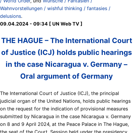
/ World Order
, und
Wünsche / Fantasien /
Wahnvorstellungen / wishful thinking / fantasies /
delusions
.
09.04.2024 - 09:34 [ UN Web TV ]
THE HAGUE – The International Court
of Justice (ICJ) holds public hearings
in the case Nicaragua v. Germany –
Oral argument of Germany
The International Court of Justice (ICJ), the principal
judicial organ of the United Nations, holds public hearings
on the request for the indication of provisional measures
submitted by Nicaragua in the case Nicaragua v. Germany
on 8 and 9 April 2024, at the Peace Palace in The Hague,
the seat of the Court. Session held under the presidency