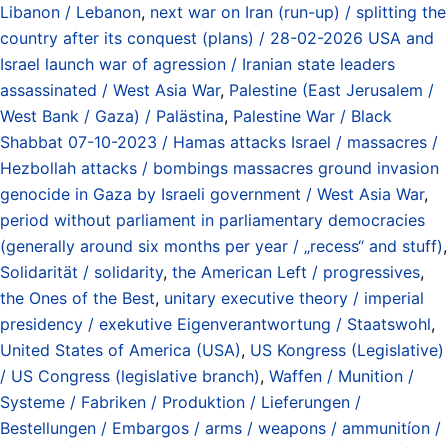
Libanon / Lebanon
,
next war on Iran (run-up) / splitting the
country after its conquest (plans) / 28-02-2026 USA and
Israel launch war of agression / Iranian state leaders
assassinated / West Asia War
,
Palestine (East Jerusalem /
West Bank / Gaza) / Palästina
,
Palestine War / Black
Shabbat 07-10-2023 / Hamas attacks Israel / massacres /
Hezbollah attacks / bombings massacres ground invasion
genocide in Gaza by Israeli government / West Asia War
,
period without parliament in parliamentary democracies
(generally around six months per year / „recess“ and stuff)
,
Solidarität / solidarity
,
the American Left / progressives
,
the Ones of the Best
,
unitary executive theory / imperial
presidency / exekutive Eigenverantwortung / Staatswohl
,
United States of America (USA)
,
US Kongress (Legislative)
/ US Congress (legislative branch)
,
Waffen / Munition /
Systeme / Fabriken / Produktion / Lieferungen /
Bestellungen / Embargos / arms / weapons / ammunitíon /