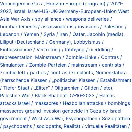
Verhungern in Gaza
,
Horizon Europe (program) / 2021-
2027
,
Israel
,
Israel-US-UK-Germany-European-Union West
Asia War Axis / spy alliance / weapons deliveries /
bombardements / assassinations / invasions / Palestine /
Lebanon / Yemen / Syria / Iran / Qatar
,
Jacobin (media)
,
Liliput (Deutschland / Germany)
,
Lobbyismus /
Einflussnahme / Vertretung / lobbying / meddling /
representation
,
Mainstream / Zombie-Linke / Contras /
Simulanten / Zombie-Parteien / mainstream / centrists /
zombie left / parties / contras / simulants
,
Nomenklatura
(herrschende Klassen / „politische“ Klassen / Establishment
/ Tiefer Staat / „Eliten“ / Oligarchien / Gilden / etc)
,
Palestine War / Black Shabbat 07-10-2023 / Hamas
attacks Israel / massacres / Hezbollah attacks / bombings
massacres ground invasion genocide in Gaza by Israeli
government / West Asia War
,
Psychopathen / Soziopathen
/ psychopaths / sociopaths
,
Realität / virtuelle Realitäten /