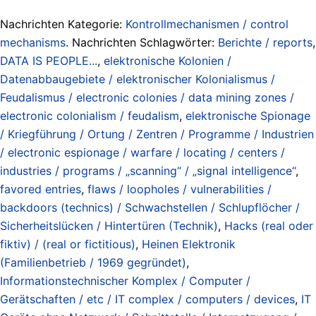
Nachrichten Kategorie:
Kontrollmechanismen / control
mechanisms
. Nachrichten Schlagwörter:
Berichte / reports
,
DATA IS PEOPLE...
,
elektronische Kolonien /
Datenabbaugebiete / elektronischer Kolonialismus /
Feudalismus / electronic colonies / data mining zones /
electronic colonialism / feudalism
,
elektronische Spionage
/ Kriegführung / Ortung / Zentren / Programme / Industrien
/ electronic espionage / warfare / locating / centers /
industries / programs / „scanning“ / „signal intelligence“
,
favored entries
,
flaws / loopholes / vulnerabilities /
backdoors (technics) / Schwachstellen / Schlupflöcher /
Sicherheitslücken / Hintertüren (Technik)
,
Hacks (real oder
fiktiv) / (real or fictitious)
,
Heinen Elektronik
(Familienbetrieb / 1969 gegründet)
,
Informationstechnischer Komplex / Computer /
Gerätschaften / etc / IT complex / computers / devices
,
IT