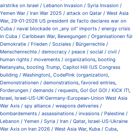
airstrike on Israel / Lebanon Invasion / Syria Invasion /
Yemen War / Iran War 2025 / attack on Qatar / West Asia
War
,
29-01-2026 US president de facto declares war on
Cuba / naval blockade on „any oil“ imports / energy crisis
in Cuba / Caribbean War
,
Bewegungen / Organisationen für
Demokratie / Frieden / Soziales / Bürgerrechte /
Menschenrechte / democracy / peace / social / civil /
human rights / movements / organizations
,
booting
Netanyahu
,
booting Trump
,
Capitol Hill (US Congress
building / Washington)
,
CodePink (organization)
,
Demonstrationen / demonstrations
,
favored entries
,
Forderungen / demands / requests
,
Go! Go! GO! / KICK IT!
,
Israel
,
Israel-US-UK-Germany-European-Union West Asia
War Axis / spy alliance / weapons deliveries /
bombardements / assassinations / invasions / Palestine /
Lebanon / Yemen / Syria / Iran / Qatar
,
Israel-US-Ukraine
War Axis on Iran 2026 / West Asia War
,
Kuba / Cuba
,