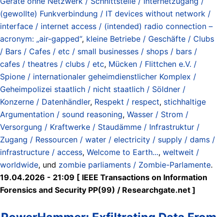
Geräte ohne Netzwerk / Schnittstelle / Internetzugang /
(gewollte) Funkverbindung / IT devices without network /
interface / internet access / (intended) radio connection –
acronym: „air-gapped“
,
kleine Betriebe / Geschäfte / Clubs
/ Bars / Cafes / etc / small businesses / shops / bars /
cafes / theatres / clubs / etc
,
Mücken / Flittchen e.V. /
Spione / internationaler geheimdienstlicher Komplex /
Geheimpolizei staatlich / nicht staatlich / Söldner /
Konzerne / Datenhändler
,
Respekt / respect
,
stichhaltige
Argumentation / sound reasoning
,
Wasser / Strom /
Versorgung / Kraftwerke / Staudämme / Infrastruktur /
Zugang / Ressourcen / water / electricity / supply / dams /
infrastructure / access
,
Welcome to Earth...
,
weltweit /
worldwide
, und
zombie parliaments / Zombie-Parlamente
.
19.04.2026 - 21:09 [ IEEE Transactions on Information
Forensics and Security PP(99) / Researchgate.net ]