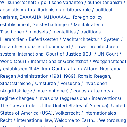
Willkürherrschaft / politische Varianten / authoritarianism /
absolutism / totalitarianism / arbitrary rule / political
variants
,
BAAAAHAHAHAAAAA...
,
foreign policy
establishment
,
Geisteshaltungen / Mentalitäten /
Traditionen / mindsets / mentalities / traditions
,
Hierarchien / Befehlsketten / Machtarchitektur / System /
hierarchies / chains of command / power architecture /
system
,
International Court of Justice (ICJ) / UN Court /
World Court / Internationaler Gerichtshof / Weltgerichtshof
/ established 1945
,
Iran-Contra affair / Affäre
,
Nicaragua
,
Reagan Administration (1981-1989)
,
Ronald Reagan
,
Staatsstreiche / Umstürze / Versuche / Invasionen
(Angriffskriege / Interventionen) / coups / attempts /
regime changes / invasions (aggressions / interventions)
,
The Caesar (ruler of the United States of America)
,
United
States of America (USA)
,
Völkerrecht / internationales
Recht / international law
,
Welcome to Earth...
,
Weltordnung