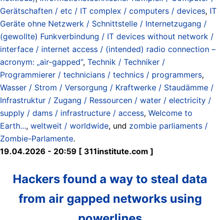
Gerätschaften / etc / IT complex / computers / devices
,
IT
Geräte ohne Netzwerk / Schnittstelle / Internetzugang /
(gewollte) Funkverbindung / IT devices without network /
interface / internet access / (intended) radio connection –
acronym: „air-gapped“
,
Technik / Techniker /
Programmierer / technicians / technics / programmers
,
Wasser / Strom / Versorgung / Kraftwerke / Staudämme /
Infrastruktur / Zugang / Ressourcen / water / electricity /
supply / dams / infrastructure / access
,
Welcome to
Earth...
,
weltweit / worldwide
, und
zombie parliaments /
Zombie-Parlamente
.
19.04.2026 - 20:59 [ 311institute.com ]
Hackers found a way to steal data
from air gapped networks using
powerlines