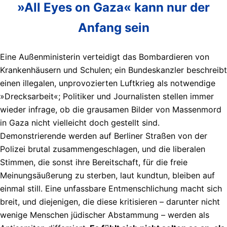
»All Eyes on Gaza« kann nur der
Anfang sein
Eine Außenministerin verteidigt das Bombardieren von
Krankenhäusern und Schulen; ein Bundeskanzler beschreibt
einen illegalen, unprovozierten Luftkrieg als notwendige
»Drecksarbeit«; Politiker und Journalisten stellen immer
wieder infrage, ob die grausamen Bilder von Massenmord
in Gaza nicht vielleicht doch gestellt sind.
Demonstrierende werden auf Berliner Straßen von der
Polizei brutal zusammengeschlagen, und die liberalen
Stimmen, die sonst ihre Bereitschaft, für die freie
Meinungsäußerung zu sterben, laut kundtun, bleiben auf
einmal still. Eine unfassbare Entmenschlichung macht sich
breit, und diejenigen, die diese kritisieren – darunter nicht
wenige Menschen jüdischer Abstammung – werden als