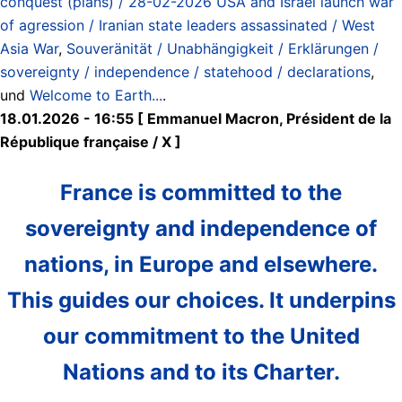
conquest (plans) / 28-02-2026 USA and Israel launch war
of agression / Iranian state leaders assassinated / West
Asia War
,
Souveränität / Unabhängigkeit / Erklärungen /
sovereignty / independence / statehood / declarations
,
und
Welcome to Earth...
.
18.01.2026 - 16:55 [ Emmanuel Macron, Président de la
République française / X ]
France is committed to the
sovereignty and independence of
nations, in Europe and elsewhere.
This guides our choices. It underpins
our commitment to the United
Nations and to its Charter.