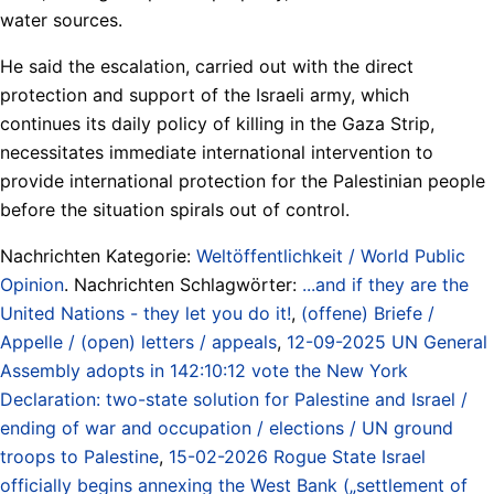
water sources.
He said the escalation, carried out with the direct
protection and support of the Israeli army, which
continues its daily policy of killing in the Gaza Strip,
necessitates immediate international intervention to
provide international protection for the Palestinian people
before the situation spirals out of control.
Nachrichten Kategorie:
Weltöffentlichkeit / World Public
Opinion
. Nachrichten Schlagwörter:
...and if they are the
United Nations - they let you do it!
,
(offene) Briefe /
Appelle / (open) letters / appeals
,
12-09-2025 UN General
Assembly adopts in 142:10:12 vote the New York
Declaration: two-state solution for Palestine and Israel /
ending of war and occupation / elections / UN ground
troops to Palestine
,
15-02-2026 Rogue State Israel
officially begins annexing the West Bank („settlement of