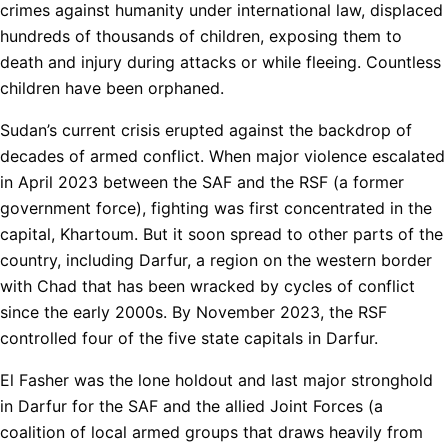
crimes against humanity under international law, displaced
hundreds of thousands of children, exposing them to
death and injury during attacks or while fleeing. Countless
children have been orphaned.
Sudan’s current crisis erupted against the backdrop of
decades of armed conflict. When major violence escalated
in April 2023 between the SAF and the RSF (a former
government force), fighting was first concentrated in the
capital, Khartoum. But it soon spread to other parts of the
country, including Darfur, a region on the western border
with Chad that has been wracked by cycles of conflict
since the early 2000s. By November 2023, the RSF
controlled four of the five state capitals in Darfur.
El Fasher was the lone holdout and last major stronghold
in Darfur for the SAF and the allied Joint Forces (a
coalition of local armed groups that draws heavily from