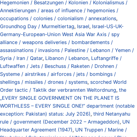
Hegemonien / Besatzungen / Kolonien / Kolonialismus /
Annektierungen / areas of influence / hegemonies /
occupations / colonies / colonialism / annexations
,
Groundhog Day / Murmeltiertag
,
Israel
,
Israel-US-UK-
Germany-European-Union West Asia War Axis / spy
alliance / weapons deliveries / bombardements /
assassinations / invasions / Palestine / Lebanon / Yemen /
Syria / Iran / Qatar
,
Libanon / Lebanon
,
Luftangriffe /
Luftwaffen / Jets / Beschuss / Raketen / Drohnen /
Systeme / airstrikes / airforces / jets / bombings /
shellings / missiles / drones / systems
,
scorched World
Order tactic / Taktik der verbrannten Weltordnung
,
the
„EVERY SINGLE GOVERNMENT ON THE PLANET IS
WORTHLESS – EVERY SINGLE ONE!“ department (notable
exception: Pakistan) status: July 2026)
,
third Netanyahu
rule / government (December 2022 – Armageddon)
,
UN
Headquarter Agreement (1947)
,
UN Truppen / Marine /