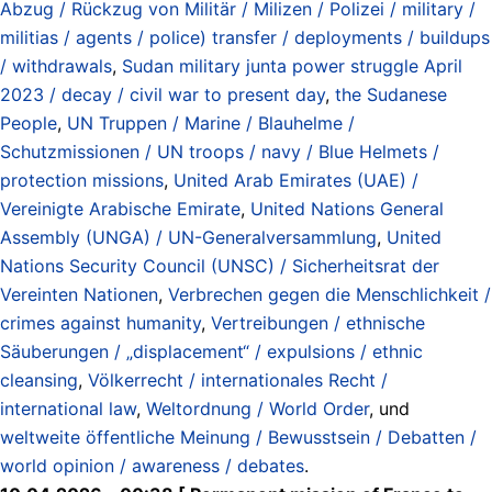
Abzug / Rückzug von Militär / Milizen / Polizei / military /
militias / agents / police) transfer / deployments / buildups
/ withdrawals
,
Sudan military junta power struggle April
2023 / decay / civil war to present day
,
the Sudanese
People
,
UN Truppen / Marine / Blauhelme /
Schutzmissionen / UN troops / navy / Blue Helmets /
protection missions
,
United Arab Emirates (UAE) /
Vereinigte Arabische Emirate
,
United Nations General
Assembly (UNGA) / UN-Generalversammlung
,
United
Nations Security Council (UNSC) / Sicherheitsrat der
Vereinten Nationen
,
Verbrechen gegen die Menschlichkeit /
crimes against humanity
,
Vertreibungen / ethnische
Säuberungen / „displacement“ / expulsions / ethnic
cleansing
,
Völkerrecht / internationales Recht /
international law
,
Weltordnung / World Order
, und
weltweite öffentliche Meinung / Bewusstsein / Debatten /
world opinion / awareness / debates
.