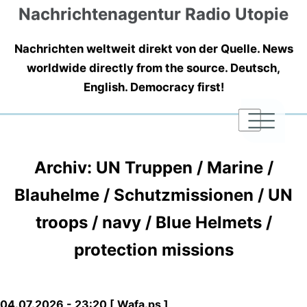
Nachrichtenagentur Radio Utopie
Nachrichten weltweit direkt von der Quelle. News
worldwide directly from the source. Deutsch,
English. Democracy first!
|
|
|
Archiv: UN Truppen / Marine /
Blauhelme / Schutzmissionen / UN
troops / navy / Blue Helmets /
protection missions
04.07.2026 - 23:20 [ Wafa.ps ]