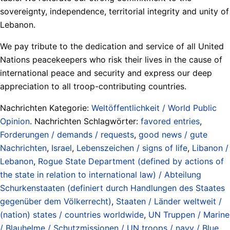
sovereignty, independence, territorial integrity and unity of
Lebanon.
We pay tribute to the dedication and service of all United
Nations peacekeepers who risk their lives in the cause of
international peace and security and express our deep
appreciation to all troop-contributing countries.
Nachrichten Kategorie:
Weltöffentlichkeit / World Public
Opinion
. Nachrichten Schlagwörter:
favored entries
,
Forderungen / demands / requests
,
good news / gute
Nachrichten
,
Israel
,
Lebenszeichen / signs of life
,
Libanon /
Lebanon
,
Rogue State Department (defined by actions of
the state in relation to international law) / Abteilung
Schurkenstaaten (definiert durch Handlungen des Staates
gegenüber dem Völkerrecht)
,
Staaten / Länder weltweit /
(nation) states / countries worldwide
,
UN Truppen / Marine
/ Blauhelme / Schutzmissionen / UN troops / navy / Blue