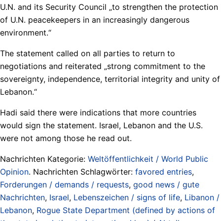
U.N. and its Security Council „to strengthen the protection
of U.N. peacekeepers in an increasingly dangerous
environment.“
The statement called on all parties to return to
negotiations and reiterated „strong commitment to the
sovereignty, independence, territorial integrity and unity of
Lebanon.“
Hadi said there were indications that more countries
would sign the statement. Israel, Lebanon and the U.S.
were not among those he read out.
Nachrichten Kategorie:
Weltöffentlichkeit / World Public
Opinion
. Nachrichten Schlagwörter:
favored entries
,
Forderungen / demands / requests
,
good news / gute
Nachrichten
,
Israel
,
Lebenszeichen / signs of life
,
Libanon /
Lebanon
,
Rogue State Department (defined by actions of