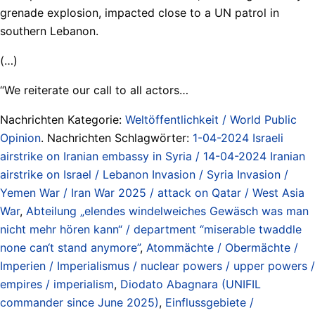
grenade explosion, impacted close to a UN patrol in
southern Lebanon.
(…)
“We reiterate our call to all actors…
Nachrichten Kategorie:
Weltöffentlichkeit / World Public
Opinion
. Nachrichten Schlagwörter:
1-04-2024 Israeli
airstrike on Iranian embassy in Syria / 14-04-2024 Iranian
airstrike on Israel / Lebanon Invasion / Syria Invasion /
Yemen War / Iran War 2025 / attack on Qatar / West Asia
War
,
Abteilung „elendes windelweiches Gewäsch was man
nicht mehr hören kann“ / department “miserable twaddle
none can‘t stand anymore”
,
Atommächte / Obermächte /
Imperien / Imperialismus / nuclear powers / upper powers /
empires / imperialism
,
Diodato Abagnara (UNIFIL
commander since June 2025)
,
Einflussgebiete /