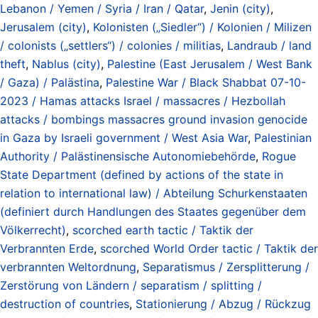
Lebanon / Yemen / Syria / Iran / Qatar
,
Jenin (city)
,
Jerusalem (city)
,
Kolonisten („Siedler“) / Kolonien / Milizen
/ colonists („settlers“) / colonies / militias
,
Landraub / land
theft
,
Nablus (city)
,
Palestine (East Jerusalem / West Bank
/ Gaza) / Palästina
,
Palestine War / Black Shabbat 07-10-
2023 / Hamas attacks Israel / massacres / Hezbollah
attacks / bombings massacres ground invasion genocide
in Gaza by Israeli government / West Asia War
,
Palestinian
Authority / Palästinensische Autonomiebehörde
,
Rogue
State Department (defined by actions of the state in
relation to international law) / Abteilung Schurkenstaaten
(definiert durch Handlungen des Staates gegenüber dem
Völkerrecht)
,
scorched earth tactic / Taktik der
Verbrannten Erde
,
scorched World Order tactic / Taktik der
verbrannten Weltordnung
,
Separatismus / Zersplitterung /
Zerstörung von Ländern / separatism / splitting /
destruction of countries
,
Stationierung / Abzug / Rückzug