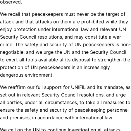
observed.
We recall that peacekeepers must never be the target of
attack and that attacks on them are prohibited while they
enjoy protection under international law and relevant UN
Security Council resolutions, and may constitute a war
crime. The safety and security of UN peacekeepers is non-
negotiable, and we urge the UN and the Security Council
to exert all tools available at its disposal to strengthen the
protection of UN peacekeepers in an increasingly
dangerous environment.
We reaffirm our full support for UNIFIL and its mandate, as
set out in relevant Security Council resolutions, and urge
all parties, under all circumstances, to take all measures to
ensure the safety and security of peacekeeping personnel
and premises, in accordance with international law.
We call on the UN to continue investigating all attacks