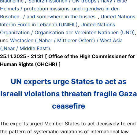
Blauhelme / Schutzmissionen / UN troops / navy / Blue
Helmets / protection missions
,
und irgendwo in den
Büschen.. / and somewhere in the bushes..
,
United Nations
Interim Force in Lebanon (UNIFIL)
,
United Nations
Organization / Organisation der Vereinten Nationen (UNO)
,
und
Westasien („Naher / Mittlerer Osten“) / West Asia
(„Near / Middle East“)
.
25.11.2025 - 21:31 [ Office of the High Commissioner for
Human Rights (OHCHR) ]
UN experts urge States to act as
Israeli violations threaten fragile Gaza
ceasefire
The experts urged Member States to act decisively to end
the pattern of systematic violations of international law