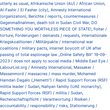
utterly as usual
,
Afrikanische Union (AU) / African Union
,
Al-Fashir / El Fasher (city)
,
Amnesty International
(organization)
,
Berichte / reports
,
countermeasures /
Gegenmaßnahmen
,
death toll in Sudan Civil War
,
DO
SOMETHING YOU WORTHLESS PIECE OF STATE!
,
Folter /
torture
,
Forderungen / demands / requests
,
internationale
Kriegskoalitionen / Militärpakte / international war
coalitions / military pacts
,
internet boycott of UK after
passing of total espionage law „Online Safety Bill“ 19-09-
2023 / does not apply to social media / Middle East Eye /
LabourList.org / Amnesty International
,
Massaker /
Massenmord / massacres / mass murder
,
Mohamed
Hamdan Dagalo („Hemetti“) / Rapid Support Forces (RSF)
militia leader / Sudan
,
Nahyan familiy (UAE monarchy)
,
Rapid Support Forces (RSF) / militia / Sudan
,
Rechenschaftspflicht / Verantwortung / Risiken /
accountability / responsibility / risks
,
Stationierung /