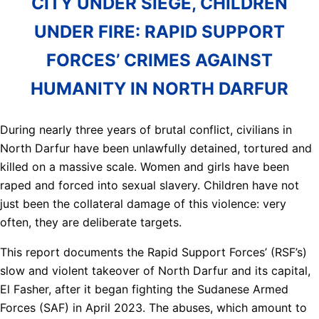
CITY UNDER SIEGE, CHILDREN
UNDER FIRE: RAPID SUPPORT
FORCES’ CRIMES AGAINST
HUMANITY IN NORTH DARFUR
During nearly three years of brutal conflict, civilians in
North Darfur have been unlawfully detained, tortured and
killed on a massive scale. Women and girls have been
raped and forced into sexual slavery. Children have not
just been the collateral damage of this violence: very
often, they are deliberate targets.
This report documents the Rapid Support Forces’ (RSF’s)
slow and violent takeover of North Darfur and its capital,
El Fasher, after it began fighting the Sudanese Armed
Forces (SAF) in April 2023. The abuses, which amount to