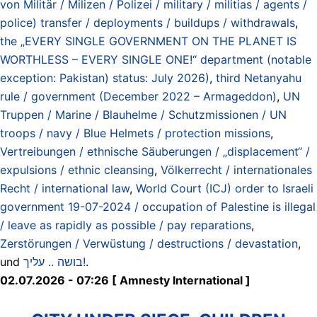
von Militär / Milizen / Polizei / military / militias / agents /
police) transfer / deployments / buildups / withdrawals
,
the „EVERY SINGLE GOVERNMENT ON THE PLANET IS
WORTHLESS – EVERY SINGLE ONE!“ department (notable
exception: Pakistan) status: July 2026)
,
third Netanyahu
rule / government (December 2022 – Armageddon)
,
UN
Truppen / Marine / Blauhelme / Schutzmissionen / UN
troops / navy / Blue Helmets / protection missions
,
Vertreibungen / ethnische Säuberungen / „displacement“ /
expulsions / ethnic cleansing
,
Völkerrecht / internationales
Recht / international law
,
World Court (ICJ) order to Israeli
government 19-07-2024 / occupation of Palestine is illegal
/ leave as rapidly as possible / pay reparations
,
Zerstörungen / Verwüstung / destructions / devastation
,
und
בושה .. עליך!
.
02.07.2026 - 07:26 [ Amnesty International ]