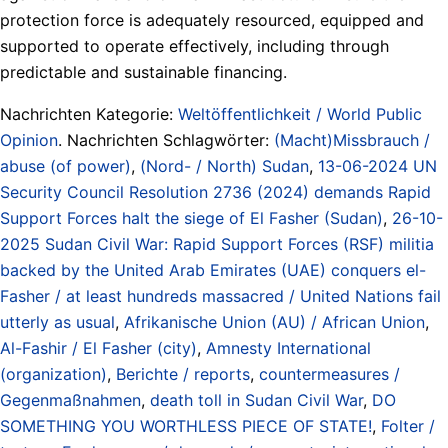
protection force is adequately resourced, equipped and
supported to operate effectively, including through
predictable and sustainable financing.
Nachrichten Kategorie:
Weltöffentlichkeit / World Public
Opinion
. Nachrichten Schlagwörter:
(Macht)Missbrauch /
abuse (of power)
,
(Nord- / North) Sudan
,
13-06-2024 UN
Security Council Resolution 2736 (2024) demands Rapid
Support Forces halt the siege of El Fasher (Sudan)
,
26-10-
2025 Sudan Civil War: Rapid Support Forces (RSF) militia
backed by the United Arab Emirates (UAE) conquers el-
Fasher / at least hundreds massacred / United Nations fail
utterly as usual
,
Afrikanische Union (AU) / African Union
,
Al-Fashir / El Fasher (city)
,
Amnesty International
(organization)
,
Berichte / reports
,
countermeasures /
Gegenmaßnahmen
,
death toll in Sudan Civil War
,
DO
SOMETHING YOU WORTHLESS PIECE OF STATE!
,
Folter /