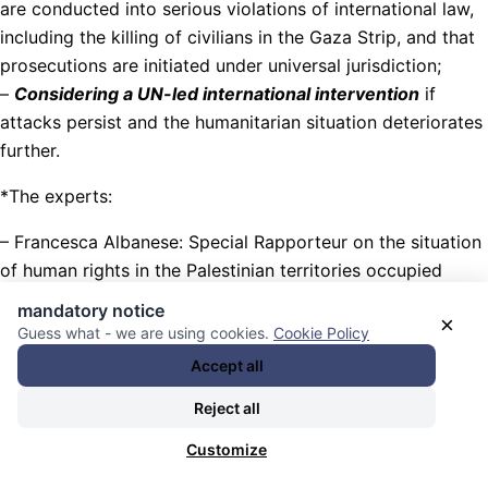
are conducted into serious violations of international law,
including the killing of civilians in the Gaza Strip, and that
prosecutions are initiated under universal jurisdiction;
–
Considering a UN-led international intervention
if
attacks persist and the humanitarian situation deteriorates
further.
*The experts:
– Francesca Albanese: Special Rapporteur on the situation
of human rights in the Palestinian territories occupied
since 1967;
mandatory notice
×
Guess what - we are using cookies.
Cookie Policy
– George Katrougalos, Independent Expert on the
Accept all
promotion of a democratic and equitable international
order
Reject all
– Ashwini K.P., Special Rapporteur on contemporary forms
Customize
of racism, racial discrimination, xenophobia and related