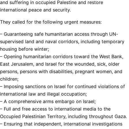
and suffering in occupied Palestine and restore
international peace and security.
They called for the following urgent measures:
– Guaranteeing safe humanitarian access through UN-
supervised land and naval corridors, including temporary
housing before winter;
– Opening humanitarian corridors toward the West Bank,
East Jerusalem, and Israel for the wounded, sick, older
persons, persons with disabilities, pregnant women, and
children;
– Imposing sanctions on Israel for continued violations of
international law and illegal occupation;
– A comprehensive arms embargo on Israel;
– Full and free access to international media to the
Occupied Palestinian Territory, including throughout Gaza.
– Ensuring that independent, international investigations