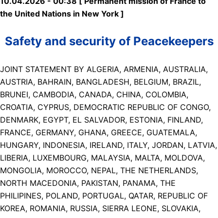
10.04.2026 - 00:38 [ Permanent mission of France to
the United Nations in New York ]
Safety and security of Peacekeepers
JOINT STATEMENT BY ALGERIA, ARMENIA, AUSTRALIA,
AUSTRIA, BAHRAIN, BANGLADESH, BELGIUM, BRAZIL,
BRUNEI, CAMBODIA, CANADA, CHINA, COLOMBIA,
CROATIA, CYPRUS, DEMOCRATIC REPUBLIC OF CONGO,
DENMARK, EGYPT, EL SALVADOR, ESTONIA, FINLAND,
FRANCE, GERMANY, GHANA, GREECE, GUATEMALA,
HUNGARY, INDONESIA, IRELAND, ITALY, JORDAN, LATVIA,
LIBERIA, LUXEMBOURG, MALAYSIA, MALTA, MOLDOVA,
MONGOLIA, MOROCCO, NEPAL, THE NETHERLANDS,
NORTH MACEDONIA, PAKISTAN, PANAMA, THE
PHILIPINES, POLAND, PORTUGAL, QATAR, REPUBLIC OF
KOREA, ROMANIA, RUSSIA, SIERRA LEONE, SLOVAKIA,