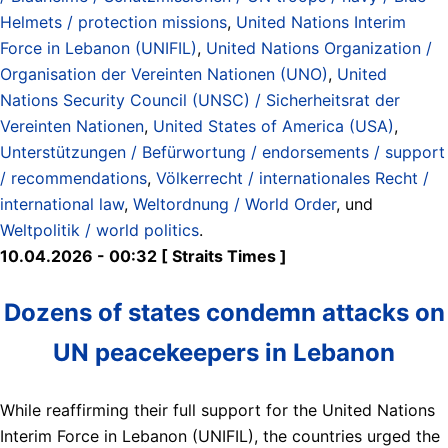
Helmets / protection missions
,
United Nations Interim
Force in Lebanon (UNIFIL)
,
United Nations Organization /
Organisation der Vereinten Nationen (UNO)
,
United
Nations Security Council (UNSC) / Sicherheitsrat der
Vereinten Nationen
,
United States of America (USA)
,
Unterstützungen / Befürwortung / endorsements / support
/ recommendations
,
Völkerrecht / internationales Recht /
international law
,
Weltordnung / World Order
, und
Weltpolitik / world politics
.
10.04.2026 - 00:32 [ Straits Times ]
Dozens of states condemn attacks on
UN peacekeepers in Lebanon
While reaffirming their full support for the United Nations
Interim Force in Lebanon (UNIFIL), the countries urged the