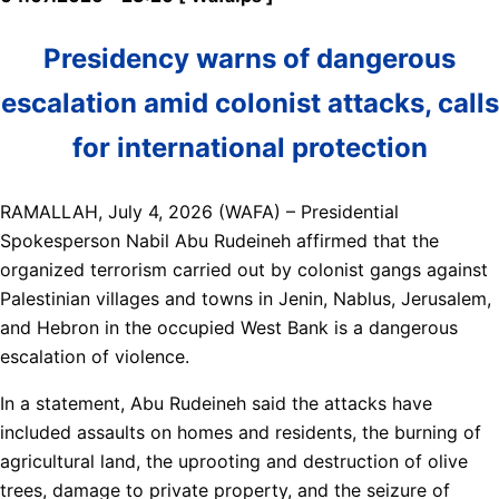
Presidency warns of dangerous
escalation amid colonist attacks, calls
for international protection
RAMALLAH, July 4, 2026 (WAFA) – Presidential
Spokesperson Nabil Abu Rudeineh affirmed that the
organized terrorism carried out by colonist gangs against
Palestinian villages and towns in Jenin, Nablus, Jerusalem,
and Hebron in the occupied West Bank is a dangerous
escalation of violence.
In a statement, Abu Rudeineh said the attacks have
included assaults on homes and residents, the burning of
agricultural land, the uprooting and destruction of olive
trees, damage to private property, and the seizure of