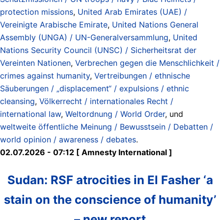
protection missions
,
United Arab Emirates (UAE) /
Vereinigte Arabische Emirate
,
United Nations General
Assembly (UNGA) / UN-Generalversammlung
,
United
Nations Security Council (UNSC) / Sicherheitsrat der
Vereinten Nationen
,
Verbrechen gegen die Menschlichkeit /
crimes against humanity
,
Vertreibungen / ethnische
Säuberungen / „displacement“ / expulsions / ethnic
cleansing
,
Völkerrecht / internationales Recht /
international law
,
Weltordnung / World Order
, und
weltweite öffentliche Meinung / Bewusstsein / Debatten /
world opinion / awareness / debates
.
02.07.2026 - 07:12 [ Amnesty International ]
Sudan: RSF atrocities in El Fasher ‘a
stain on the conscience of humanity’
– new report