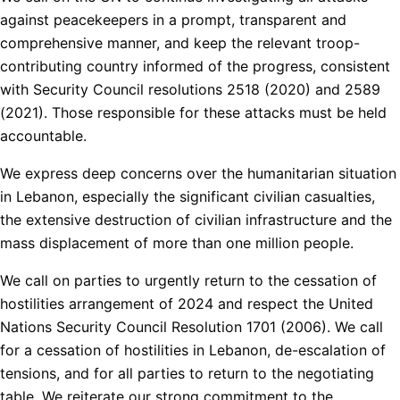
against peacekeepers in a prompt, transparent and
comprehensive manner, and keep the relevant troop-
contributing country informed of the progress, consistent
with Security Council resolutions 2518 (2020) and 2589
(2021). Those responsible for these attacks must be held
accountable.
We express deep concerns over the humanitarian situation
in Lebanon, especially the significant civilian casualties,
the extensive destruction of civilian infrastructure and the
mass displacement of more than one million people.
We call on parties to urgently return to the cessation of
hostilities arrangement of 2024 and respect the United
Nations Security Council Resolution 1701 (2006). We call
for a cessation of hostilities in Lebanon, de-escalation of
tensions, and for all parties to return to the negotiating
table. We reiterate our strong commitment to the