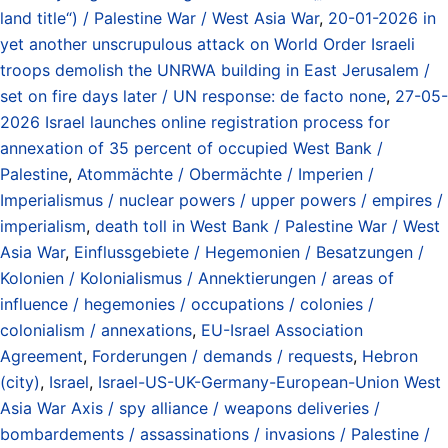
land title“) / Palestine War / West Asia War
,
20-01-2026 in
yet another unscrupulous attack on World Order Israeli
troops demolish the UNRWA building in East Jerusalem /
set on fire days later / UN response: de facto none
,
27-05-
2026 Israel launches online registration process for
annexation of 35 percent of occupied West Bank /
Palestine
,
Atommächte / Obermächte / Imperien /
Imperialismus / nuclear powers / upper powers / empires /
imperialism
,
death toll in West Bank / Palestine War / West
Asia War
,
Einflussgebiete / Hegemonien / Besatzungen /
Kolonien / Kolonialismus / Annektierungen / areas of
influence / hegemonies / occupations / colonies /
colonialism / annexations
,
EU-Israel Association
Agreement
,
Forderungen / demands / requests
,
Hebron
(city)
,
Israel
,
Israel-US-UK-Germany-European-Union West
Asia War Axis / spy alliance / weapons deliveries /
bombardements / assassinations / invasions / Palestine /