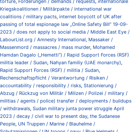
torture
,
Forderungen / demands / requests
,
internationale
Kriegskoalitionen / Militärpakte / international war
coalitions / military pacts
,
internet boycott of UK after
passing of total espionage law „Online Safety Bill“ 19-09-
2023 / does not apply to social media / Middle East Eye /
LabourList.org / Amnesty International
,
Massaker /
Massenmord / massacres / mass murder
,
Mohamed
Hamdan Dagalo („Hemetti“) / Rapid Support Forces (RSF)
militia leader / Sudan
,
Nahyan familiy (UAE monarchy)
,
Rapid Support Forces (RSF) / militia / Sudan
,
Rechenschaftspflicht / Verantwortung / Risiken /
accountability / responsibility / risks
,
Stationierung /
Abzug / Rückzug von Militär / Milizen / Polizei / military /
militias / agents / police) transfer / deployments / buildups
/ withdrawals
,
Sudan military junta power struggle April
2023 / decay / civil war to present day
,
the Sudanese
People
,
UN Truppen / Marine / Blauhelme /
Schutzmissionen / UN troops / navy / Blue Helmets /