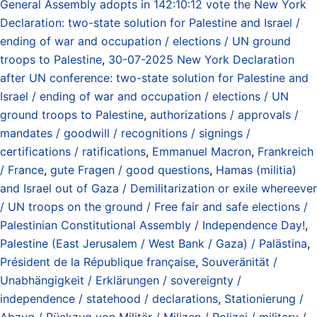
General Assembly adopts in 142:10:12 vote the New York
Declaration: two-state solution for Palestine and Israel /
ending of war and occupation / elections / UN ground
troops to Palestine
,
30-07-2025 New York Declaration
after UN conference: two-state solution for Palestine and
Israel / ending of war and occupation / elections / UN
ground troops to Palestine
,
authorizations / approvals /
mandates / goodwill / recognitions / signings /
certifications / ratifications
,
Emmanuel Macron
,
Frankreich
/ France
,
gute Fragen / good questions
,
Hamas (militia)
and Israel out of Gaza / Demilitarization or exile whereever
/ UN troops on the ground / Free fair and safe elections /
Palestinian Constitutional Assembly / Independence Day!
,
Palestine (East Jerusalem / West Bank / Gaza) / Palästina
,
Président de la République française
,
Souveränität /
Unabhängigkeit / Erklärungen / sovereignty /
independence / statehood / declarations
,
Stationierung /
Abzug / Rückzug von Militär / Milizen / Polizei / military /