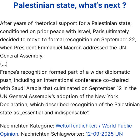
Palestinian state, what‘s next ?
After years of rhetorical support for a Palestinian state,
conditioned on prior peace with Israel, Paris ultimately
decided to move to formal recognition on September 22,
when President Emmanuel Macron addressed the UN
General Assembly.
(…)
France’s recognition formed part of a wider diplomatic
push, including an international conference co-chaired
with Saudi Arabia that culminated on September 12 in the
UN General Assembly’s adoption of the New York
Declaration, which described recognition of the Palestinian
state as „essential and indispensable“.
Nachrichten Kategorie:
Weltöffentlichkeit / World Public
Opinion
. Nachrichten Schlagwörter:
12-09-2025 UN