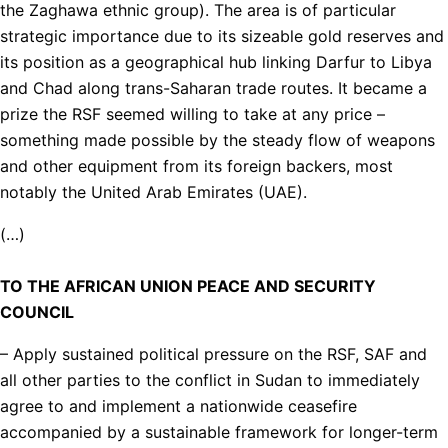
the Zaghawa ethnic group). The area is of particular
strategic importance due to its sizeable gold reserves and
its position as a geographical hub linking Darfur to Libya
and Chad along trans-Saharan trade routes. It became a
prize the RSF seemed willing to take at any price –
something made possible by the steady flow of weapons
and other equipment from its foreign backers, most
notably the United Arab Emirates (UAE).
(…)
TO THE AFRICAN UNION PEACE AND SECURITY
COUNCIL
– Apply sustained political pressure on the RSF, SAF and
all other parties to the conflict in Sudan to immediately
agree to and implement a nationwide ceasefire
accompanied by a sustainable framework for longer-term