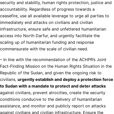
security and stability, human rights protection, justice and
accountability. Regardless of progress towards a
ceasefire, use all available leverage to urge all parties to
immediately end attacks on civilians and civilian
infrastructure, ensure safe and unfettered humanitarian
access into North Darfur, and urgently facilitate the
scaling up of humanitarian funding and response
commensurate with the scale of civilian need.
– In line with the recommendation of the ACHPR’s Joint
Fact-Finding Mission on the Human Rights Situation in the
Republic of the Sudan, and given the ongoing risk to
civilians,
urgently establish and deploy a protection force
to Sudan with a mandate to protect and deter attacks
against civilians, prevent atrocities, create the security
conditions conducive to the delivery of humanitarian
assistance, and monitor and publicly report on attacks
against civilians and civilian infrastructure. Ensure the