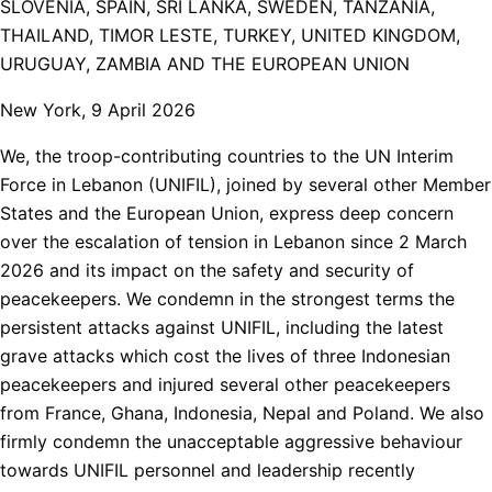
SLOVENIA, SPAIN, SRI LANKA, SWEDEN, TANZANIA,
THAILAND, TIMOR LESTE, TURKEY, UNITED KINGDOM,
URUGUAY, ZAMBIA AND THE EUROPEAN UNION
New York, 9 April 2026
We, the troop-contributing countries to the UN Interim
Force in Lebanon (UNIFIL), joined by several other Member
States and the European Union, express deep concern
over the escalation of tension in Lebanon since 2 March
2026 and its impact on the safety and security of
peacekeepers. We condemn in the strongest terms the
persistent attacks against UNIFIL, including the latest
grave attacks which cost the lives of three Indonesian
peacekeepers and injured several other peacekeepers
from France, Ghana, Indonesia, Nepal and Poland. We also
firmly condemn the unacceptable aggressive behaviour
towards UNIFIL personnel and leadership recently