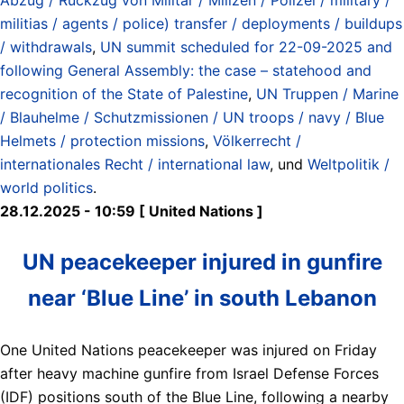
militias / agents / police) transfer / deployments / buildups
/ withdrawals
,
UN summit scheduled for 22-09-2025 and
following General Assembly: the case – statehood and
recognition of the State of Palestine
,
UN Truppen / Marine
/ Blauhelme / Schutzmissionen / UN troops / navy / Blue
Helmets / protection missions
,
Völkerrecht /
internationales Recht / international law
, und
Weltpolitik /
world politics
.
28.12.2025 - 10:59 [ United Nations ]
UN peacekeeper injured in gunfire
near ‘Blue Line’ in south Lebanon
One United Nations peacekeeper was injured on Friday
after heavy machine gunfire from Israel Defense Forces
(IDF) positions south of the Blue Line, following a nearby