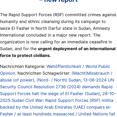
The Rapid Support Forces (RSF) committed crimes against
humanity and ethnic cleansing during its campaign to
seize El Fasher in North Darfur state in Sudan, Amnesty
International concluded in a major new report. The
organization is now calling for an immediate ceasefire in
Sudan, and for the
urgent deployment of an international
force to protect civilians.
Nachrichten Kategorie:
Weltöffentlichkeit / World Public
Opinion
. Nachrichten Schlagwörter:
(Macht)Missbrauch /
abuse (of power)
,
(Nord- / North) Sudan
,
13-06-2024 UN
Security Council Resolution 2736 (2024) demands Rapid
Support Forces halt the siege of El Fasher (Sudan)
,
26-10-
2025 Sudan Civil War: Rapid Support Forces (RSF) militia
backed by the United Arab Emirates (UAE) conquers el-
Fasher / at least hundreds massacred / United Nations fail