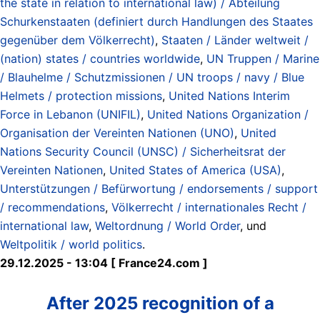
the state in relation to international law) / Abteilung
Schurkenstaaten (definiert durch Handlungen des Staates
gegenüber dem Völkerrecht)
,
Staaten / Länder weltweit /
(nation) states / countries worldwide
,
UN Truppen / Marine
/ Blauhelme / Schutzmissionen / UN troops / navy / Blue
Helmets / protection missions
,
United Nations Interim
Force in Lebanon (UNIFIL)
,
United Nations Organization /
Organisation der Vereinten Nationen (UNO)
,
United
Nations Security Council (UNSC) / Sicherheitsrat der
Vereinten Nationen
,
United States of America (USA)
,
Unterstützungen / Befürwortung / endorsements / support
/ recommendations
,
Völkerrecht / internationales Recht /
international law
,
Weltordnung / World Order
, und
Weltpolitik / world politics
.
29.12.2025 - 13:04 [ France24.com ]
After 2025 recognition of a