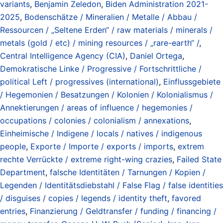
variants
,
Benjamin Zeledon
,
Biden Administration 2021-
2025
,
Bodenschätze / Mineralien / Metalle / Abbau /
Ressourcen / „Seltene Erden“ / raw materials / minerals /
metals (gold / etc) / mining resources / „rare-earth“ /
,
Central Intelligence Agency (CIA)
,
Daniel Ortega
,
Demokratische Linke / Progressive / Fortschrittliche /
political Left / progressives (international)
,
Einflussgebiete
/ Hegemonien / Besatzungen / Kolonien / Kolonialismus /
Annektierungen / areas of influence / hegemonies /
occupations / colonies / colonialism / annexations
,
Einheimische / Indigene / locals / natives / indigenous
people
,
Exporte / Importe / exports / imports
,
extrem
rechte Verrückte / extreme right-wing crazies
,
Failed State
Department
,
falsche Identitäten / Tarnungen / Kopien /
Legenden / Identitätsdiebstahl / False Flag / false identities
/ disguises / copies / legends / identity theft
,
favored
entries
,
Finanzierung / Geldtransfer / funding / financing /