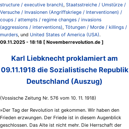
structure / executive branch)
,
Staatsstreiche / Umstürze /
Versuche / Invasionen (Angriffskriege / Interventionen) /
coups / attempts / regime changes / invasions
(aggressions / interventions)
,
Tötungen / Morde / killings /
murders
, und
United States of America (USA)
.
09.11.2025 - 18:18 [ Novemberrevolution.de ]
Karl Liebknecht proklamiert am
09.11.1918 die Sozialistische Republik
Deutschland (Auszug)
(Vossische Zeitung Nr. 576 vom 10. 11. 1918)
»Der Tag der Revolution ist gekommen. Wir haben den
Frieden erzwungen. Der Friede ist in diesem Augenblick
geschlossen. Das Alte ist nicht mehr. Die Herrschaft der