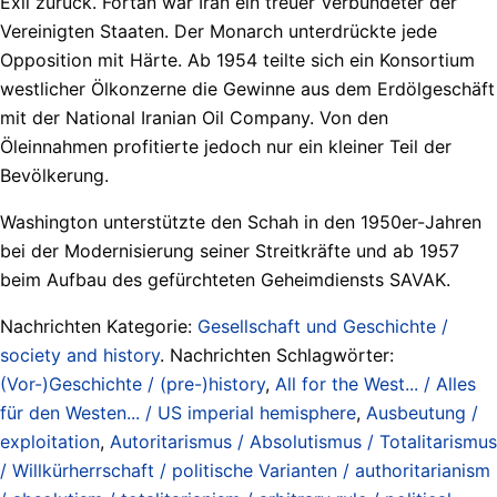
Exil zurück. Fortan war Iran ein treuer Verbündeter der
Vereinigten Staaten. Der Monarch unterdrückte jede
Opposition mit Härte. Ab 1954 teilte sich ein Konsortium
westlicher Ölkonzerne die Gewinne aus dem Erdölgeschäft
mit der National Iranian Oil Company. Von den
Öleinnahmen profitierte jedoch nur ein kleiner Teil der
Bevölkerung.
Washington unterstützte den Schah in den 1950er-Jahren
bei der Modernisierung seiner Streitkräfte und ab 1957
beim Aufbau des gefürchteten Geheimdiensts SAVAK.
Nachrichten Kategorie:
Gesellschaft und Geschichte /
society and history
. Nachrichten Schlagwörter:
(Vor-)Geschichte / (pre-)history
,
All for the West... / Alles
für den Westen... / US imperial hemisphere
,
Ausbeutung /
exploitation
,
Autoritarismus / Absolutismus / Totalitarismus
/ Willkürherrschaft / politische Varianten / authoritarianism