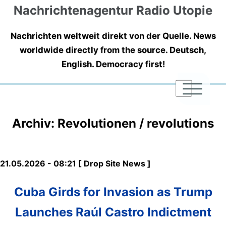
Nachrichtenagentur Radio Utopie
Nachrichten weltweit direkt von der Quelle. News
worldwide directly from the source. Deutsch,
English. Democracy first!
|
|
|
Archiv: Revolutionen / revolutions
21.05.2026 - 08:21 [ Drop Site News ]
Cuba Girds for Invasion as Trump
Launches Raúl Castro Indictment