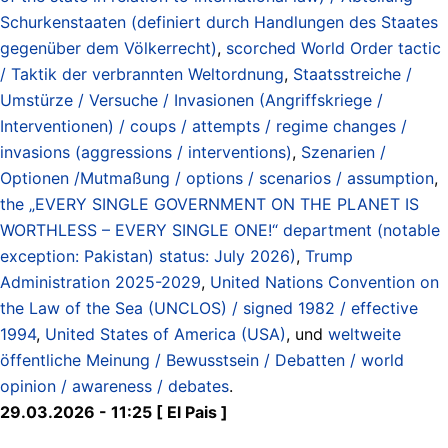
Schurkenstaaten (definiert durch Handlungen des Staates
gegenüber dem Völkerrecht)
,
scorched World Order tactic
/ Taktik der verbrannten Weltordnung
,
Staatsstreiche /
Umstürze / Versuche / Invasionen (Angriffskriege /
Interventionen) / coups / attempts / regime changes /
invasions (aggressions / interventions)
,
Szenarien /
Optionen /Mutmaßung / options / scenarios / assumption
,
the „EVERY SINGLE GOVERNMENT ON THE PLANET IS
WORTHLESS – EVERY SINGLE ONE!“ department (notable
exception: Pakistan) status: July 2026)
,
Trump
Administration 2025-2029
,
United Nations Convention on
the Law of the Sea (UNCLOS) / signed 1982 / effective
1994
,
United States of America (USA)
, und
weltweite
öffentliche Meinung / Bewusstsein / Debatten / world
opinion / awareness / debates
.
29.03.2026 - 11:25 [ El Pais ]