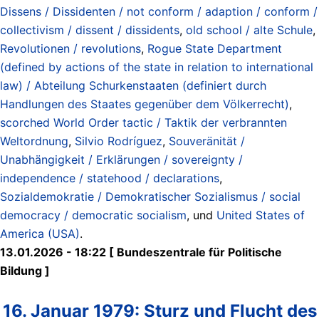
Dissens / Dissidenten / not conform / adaption / conform /
collectivism / dissent / dissidents
,
old school / alte Schule
,
Revolutionen / revolutions
,
Rogue State Department
(defined by actions of the state in relation to international
law) / Abteilung Schurkenstaaten (definiert durch
Handlungen des Staates gegenüber dem Völkerrecht)
,
scorched World Order tactic / Taktik der verbrannten
Weltordnung
,
Silvio Rodríguez
,
Souveränität /
Unabhängigkeit / Erklärungen / sovereignty /
independence / statehood / declarations
,
Sozialdemokratie / Demokratischer Sozialismus / social
democracy / democratic socialism
, und
United States of
America (USA)
.
13.01.2026 - 18:22 [ Bundeszentrale für Politische
Bildung ]
16. Januar 1979: Sturz und Flucht des