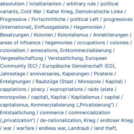
absolutism / totalitarianism / arbitrary rule / political
variants
,
Cold War / Kalter Krieg
,
Demokratische Linke /
Progressive / Fortschrittliche / political Left / progressives
(international)
,
Einflussgebiete / Hegemonien /
Besatzungen / Kolonien / Kolonialismus / Annektierungen /
areas of influence / hegemonies / occupations / colonies /
colonialism / annexations
,
Entkommerzialisierung /
Vergesellschaftung / Verstaatlichung
,
European
Community (EC) / Europäische Gemeinschaft (EG)
,
Jahrestage / anniversaries
,
Kaperungen / Piraterie /
Enteignungen / Raubzüge (Staat / Monopole / Kapital) /
capplations / piracy / expropriations / raids (state /
monopolies / capital)
,
Kapital / Kapitalismus / capital /
capitalismus
,
Kommerzialisierung („Privatisierung“) /
Entstaatlichung / commerce / commercialization
(„privatization“) / de-nationalization
,
Krieg / endloser Krieg
/ war / warfare / endless war
,
Landraub / land theft
,