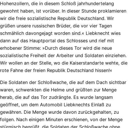
Hohenzollern, die in diesem Schloß jahrhundertelang
gewohnt haben, ist vorüber. In dieser Stunde proklamieren
wir die freie sozialistische Republik Deutschland. Wir
grüßen unsere russischen Brüder, die vor vier Tagen
schmählich davongejagt worden sind.« Liebknecht wies
dann auf das Hauptportal des Schlosses und rief mit
erhobener Stimme: »Durch dieses Tor wird die neue
sozialistische Freiheit der Arbeiter und Soldaten einziehen.
Wir wollen an der Stelle, wo die Kaiserstandarte wehte, die
rote Fahne der freien Republik Deutschland hissen!«
Die Soldaten der Schloßwache, die auf dem Dach sichtbar
waren, schwenkten die Helme und grüßten zur Menge
herab, die auf das Tor zudrängte. Es wurde langsam
geöffnet, um dem Automobil Liebknechts Einlaß zu
gewähren. Die Menge wurde davon zurückgehalten, zu
folgen. Nach einigen Minuten erschienen, von der Menge
stürmisch begrüßt, die Soldaten der Schloßwache ohne