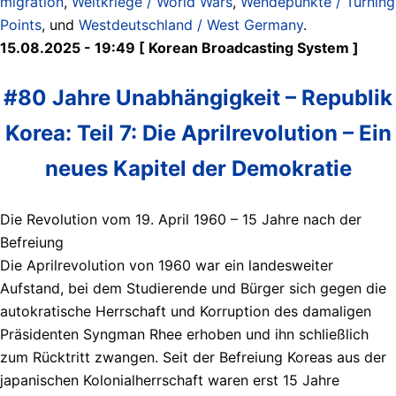
migration
,
Weltkriege / World Wars
,
Wendepunkte / Turning
Points
, und
Westdeutschland / West Germany
.
15.08.2025 - 19:49 [ Korean Broadcasting System ]
#80 Jahre Unabhängigkeit – Republik
Korea: Teil 7: Die Aprilrevolution – Ein
neues Kapitel der Demokratie
Die Revolution vom 19. April 1960 – 15 Jahre nach der
Befreiung
Die Aprilrevolution von 1960 war ein landesweiter
Aufstand, bei dem Studierende und Bürger sich gegen die
autokratische Herrschaft und Korruption des damaligen
Präsidenten Syngman Rhee erhoben und ihn schließlich
zum Rücktritt zwangen. Seit der Befreiung Koreas aus der
japanischen Kolonialherrschaft waren erst 15 Jahre