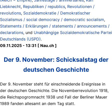
Liebknecht
,
Republiken / republics
,
Revolutionen /
revolutions
,
Sozialdemokratie / Demokratischer
Sozialismus / social democracy / democratic socialism
,
Statements / Erklärungen / statements / announcements /
declarations
, und
Unabhängige Sozialdemokratische Partei
Deutschlands (USPD)
.
09.11.2025 - 13:31 [ Nau.ch ]
Der 9. November: Schicksalstag der
deutschen Geschichte
Der 9. November steht für einschneidende Ereignisse in
der deutschen Geschichte. Die Novemberrevolution 1918,
die Reichspogromnacht 1938 und Fall der Berliner Mauer
1989 fanden allesamt an dem Tag statt.