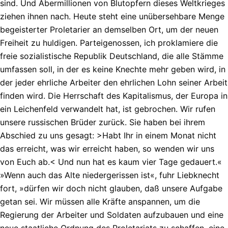
sind. Und Abermillionen von Blutopfern dieses Weltkrieges
ziehen ihnen nach. Heute steht eine unübersehbare Menge
begeisterter Proletarier an demselben Ort, um der neuen
Freiheit zu huldigen. Parteigenossen, ich proklamiere die
freie sozialistische Republik Deutschland, die alle Stämme
umfassen soll, in der es keine Knechte mehr geben wird, in
der jeder ehrliche Arbeiter den ehrlichen Lohn seiner Arbeit
finden wird. Die Herrschaft des Kapitalismus, der Europa in
ein Leichenfeld verwandelt hat, ist gebrochen. Wir rufen
unsere russischen Brüder zurück. Sie haben bei ihrem
Abschied zu uns gesagt: >Habt Ihr in einem Monat nicht
das erreicht, was wir erreicht haben, so wenden wir uns
von Euch ab.< Und nun hat es kaum vier Tage gedauert.«
»Wenn auch das Alte niedergerissen ist«, fuhr Liebknecht
fort, »dürfen wir doch nicht glauben, daß unsere Aufgabe
getan sei. Wir müssen alle Kräfte anspannen, um die
Regierung der Arbeiter und Soldaten aufzubauen und eine
neue staatliche Ordnung des Proletariats zu schaffen, eine