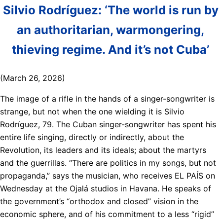
Silvio Rodríguez: ‘The world is run by
an authoritarian, warmongering,
thieving regime. And it’s not Cuba’
(March 26, 2026)
The image of a rifle in the hands of a singer-songwriter is
strange, but not when the one wielding it is Silvio
Rodríguez, 79. The Cuban singer-songwriter has spent his
entire life singing, directly or indirectly, about the
Revolution, its leaders and its ideals; about the martyrs
and the guerrillas. “There are politics in my songs, but not
propaganda,” says the musician, who receives EL PAÍS on
Wednesday at the Ojalá studios in Havana. He speaks of
the government’s “orthodox and closed” vision in the
economic sphere, and of his commitment to a less “rigid”