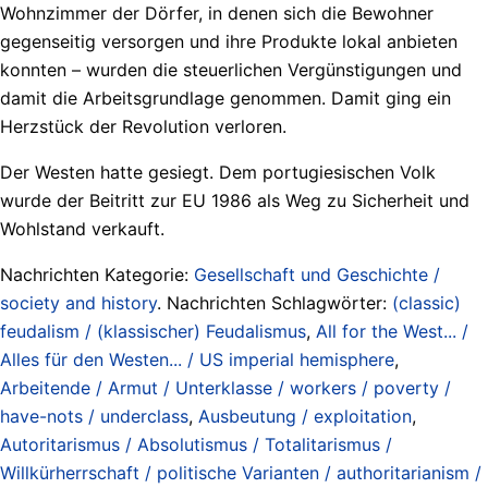
Wohnzimmer der Dörfer, in denen sich die Bewohner
gegenseitig versorgen und ihre Produkte lokal anbieten
konnten – wurden die steuerlichen Vergünstigungen und
damit die Arbeitsgrundlage genommen. Damit ging ein
Herzstück der Revolution verloren.
Der Westen hatte gesiegt. Dem portugiesischen Volk
wurde der Beitritt zur EU 1986 als Weg zu Sicherheit und
Wohlstand verkauft.
Nachrichten Kategorie:
Gesellschaft und Geschichte /
society and history
. Nachrichten Schlagwörter:
(classic)
feudalism / (klassischer) Feudalismus
,
All for the West... /
Alles für den Westen... / US imperial hemisphere
,
Arbeitende / Armut / Unterklasse / workers / poverty /
have-nots / underclass
,
Ausbeutung / exploitation
,
Autoritarismus / Absolutismus / Totalitarismus /
Willkürherrschaft / politische Varianten / authoritarianism /