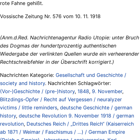
rote Fahne gehißt.
Vossische Zeitung Nr. 576 vom 10. 11. 1918
(Anm.d.Red. Nachrichtenagentur Radio Utopie: unter Bruch
des Dogmas der hundertprozentig authentischen
Wiedergabe der verlinkten Quellen wurde ein verheerender
Rechtschreibfehler in der Überschrift korrigiert.)
Nachrichten Kategorie:
Gesellschaft und Geschichte /
society and history
. Nachrichten Schlagwörter:
(Vor-)Geschichte / (pre-)history
,
1848
,
9. November
,
Blitzdings-Opfer / Recht auf Vergessen / neuralyzer
victims / little reminders
,
deutsche Geschichte / german
history
,
deutsche Revolution 9. November 1918 / german
revolution
,
Deutsches Reich / „Drittes Reich“ (Kaiserreich
ab 1871 / Weimar / Faschismus / …) / German Empire
(Reich = Empire)
,
Jahrestage / anniversaries
,
Karl