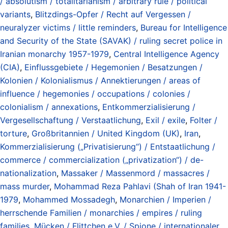
/ absolutism / totalitarianism / arbitrary rule / political
variants
,
Blitzdings-Opfer / Recht auf Vergessen /
neuralyzer victims / little reminders
,
Bureau for Intelligence
and Security of the State (SAVAK) / ruling secret police in
Iranian monarchy 1957-1979
,
Central Intelligence Agency
(CIA)
,
Einflussgebiete / Hegemonien / Besatzungen /
Kolonien / Kolonialismus / Annektierungen / areas of
influence / hegemonies / occupations / colonies /
colonialism / annexations
,
Entkommerzialisierung /
Vergesellschaftung / Verstaatlichung
,
Exil / exile
,
Folter /
torture
,
Großbritannien / United Kingdom (UK)
,
Iran
,
Kommerzialisierung („Privatisierung“) / Entstaatlichung /
commerce / commercialization („privatization“) / de-
nationalization
,
Massaker / Massenmord / massacres /
mass murder
,
Mohammad Reza Pahlavi (Shah of Iran 1941-
1979
,
Mohammed Mossadegh
,
Monarchien / Imperien /
herrschende Familien / monarchies / empires / ruling
families
,
Mücken / Flittchen e.V. / Spione / internationaler