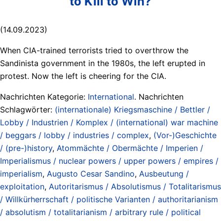
to Kill to Win?
(14.09.2023)
When CIA-trained terrorists tried to overthrow the
Sandinista government in the 1980s, the left erupted in
protest. Now the left is cheering for the CIA.
Nachrichten Kategorie:
International
. Nachrichten
Schlagwörter:
(internationale) Kriegsmaschine / Bettler /
Lobby / Industrien / Komplex / (international) war machine
/ beggars / lobby / industries / complex
,
(Vor-)Geschichte
/ (pre-)history
,
Atommächte / Obermächte / Imperien /
Imperialismus / nuclear powers / upper powers / empires /
imperialism
,
Augusto Cesar Sandino
,
Ausbeutung /
exploitation
,
Autoritarismus / Absolutismus / Totalitarismus
/ Willkürherrschaft / politische Varianten / authoritarianism
/ absolutism / totalitarianism / arbitrary rule / political