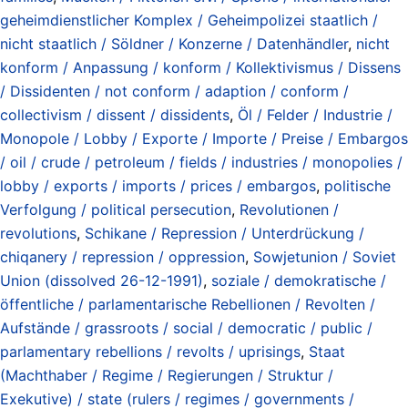
geheimdienstlicher Komplex / Geheimpolizei staatlich /
nicht staatlich / Söldner / Konzerne / Datenhändler
,
nicht
konform / Anpassung / konform / Kollektivismus / Dissens
/ Dissidenten / not conform / adaption / conform /
collectivism / dissent / dissidents
,
Öl / Felder / Industrie /
Monopole / Lobby / Exporte / Importe / Preise / Embargos
/ oil / crude / petroleum / fields / industries / monopolies /
lobby / exports / imports / prices / embargos
,
politische
Verfolgung / political persecution
,
Revolutionen /
revolutions
,
Schikane / Repression / Unterdrückung /
chiqanery / repression / oppression
,
Sowjetunion / Soviet
Union (dissolved 26-12-1991)
,
soziale / demokratische /
öffentliche / parlamentarische Rebellionen / Revolten /
Aufstände / grassroots / social / democratic / public /
parlamentary rebellions / revolts / uprisings
,
Staat
(Machthaber / Regime / Regierungen / Struktur /
Exekutive) / state (rulers / regimes / governments /