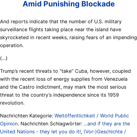
Amid Punishing Blockade
And reports indicate that the number of U.S. military
surveillance flights taking place near the island have
skyrocketed in recent weeks, raising fears of an impending
operation.
(…)
Trump’s recent threats to “take” Cuba, however, coupled
with the recent loss of energy supplies from Venezuela
and the Castro indictment, may mark the most serious
threat to the country’s independence since its 1959
revolution.
Nachrichten Kategorie:
Weltöffentlichkeit / World Public
Opinion
. Nachrichten Schlagwörter:
...and if they are the
United Nations - they let you do it!
,
(Vor-)Geschichte /