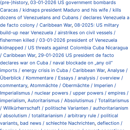
(pre-)history
,
03-01-2026 US government bombards
Caracas / kidnaps president Maduro and his wife / kills
dozens of Venezuelans and Cubans / declares Venezuela a
de facto colony / Caribbean War
,
08-2025: US miltary
build-up near Venezuela / airstrikes on civil vessels /
fishermen killed / 03-01-2026 president of Venezuela
kidnapped / US threats against Colombia Cuba Nicaragua
/ Caribbean War
,
29-01-2026 US president de facto
declares war on Cuba / naval blockade on „any oil“
imports / energy crisis in Cuba / Caribbean War
,
Analyse /
Überblick / Kommentare / Essays / analysis / overview /
commentary
,
Atommächte / Obermächte / Imperien /
Imperialismus / nuclear powers / upper powers / empires /
imperialism
,
Autoritarismus / Absolutismus / Totalitarismus
/ Willkürherrschaft / politische Varianten / authoritarianism
/ absolutism / totalitarianism / arbitrary rule / political
variants
,
bad news / schlechte Nachrichten
,
deflection /