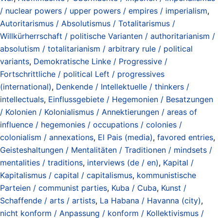
/ nuclear powers / upper powers / empires / imperialism
,
Autoritarismus / Absolutismus / Totalitarismus /
Willkürherrschaft / politische Varianten / authoritarianism /
absolutism / totalitarianism / arbitrary rule / political
variants
,
Demokratische Linke / Progressive /
Fortschrittliche / political Left / progressives
(international)
,
Denkende / Intellektuelle / thinkers /
intellectuals
,
Einflussgebiete / Hegemonien / Besatzungen
/ Kolonien / Kolonialismus / Annektierungen / areas of
influence / hegemonies / occupations / colonies /
colonialism / annexations
,
El Pais (media)
,
favored entries
,
Geisteshaltungen / Mentalitäten / Traditionen / mindsets /
mentalities / traditions
,
interviews (de / en)
,
Kapital /
Kapitalismus / capital / capitalismus
,
kommunistische
Parteien / communist parties
,
Kuba / Cuba
,
Kunst /
Schaffende / arts / artists
,
La Habana / Havanna (city)
,
nicht konform / Anpassung / konform / Kollektivismus /