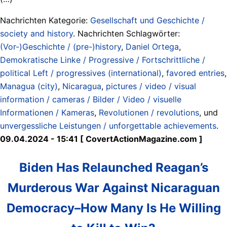
Nachrichten Kategorie:
Gesellschaft und Geschichte /
society and history
. Nachrichten Schlagwörter:
(Vor-)Geschichte / (pre-)history
,
Daniel Ortega
,
Demokratische Linke / Progressive / Fortschrittliche /
political Left / progressives (international)
,
favored entries
,
Managua (city)
,
Nicaragua
,
pictures / video / visual
information / cameras / Bilder / Video / visuelle
Informationen / Kameras
,
Revolutionen / revolutions
, und
unvergessliche Leistungen / unforgettable achievements
.
09.04.2024 - 15:41 [ CovertActionMagazine.com ]
Biden Has Relaunched Reagan’s
Murderous War Against Nicaraguan
Democracy–How Many Is He Willing