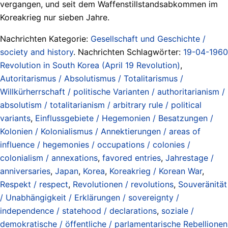
vergangen, und seit dem Waffenstillstandsabkommen im
Koreakrieg nur sieben Jahre.
Nachrichten Kategorie:
Gesellschaft und Geschichte /
society and history
. Nachrichten Schlagwörter:
19-04-1960
Revolution in South Korea (April 19 Revolution)
,
Autoritarismus / Absolutismus / Totalitarismus /
Willkürherrschaft / politische Varianten / authoritarianism /
absolutism / totalitarianism / arbitrary rule / political
variants
,
Einflussgebiete / Hegemonien / Besatzungen /
Kolonien / Kolonialismus / Annektierungen / areas of
influence / hegemonies / occupations / colonies /
colonialism / annexations
,
favored entries
,
Jahrestage /
anniversaries
,
Japan
,
Korea
,
Koreakrieg / Korean War
,
Respekt / respect
,
Revolutionen / revolutions
,
Souveränität
/ Unabhängigkeit / Erklärungen / sovereignty /
independence / statehood / declarations
,
soziale /
demokratische / öffentliche / parlamentarische Rebellionen