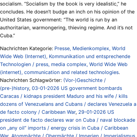
socialism. “Socialism by the book is very idealistic,” he
concludes. He doesn’t budge an inch on his opinion of the
United States government: “The world is run by an
authoritarian, warmongering, thieving regime. And it’s not
Cuba.”
Nachrichten Kategorie:
Presse, Medienkomplex, World
Wide Web (Internet), Kommunikation und entsprechende
Technologien / press, media complex, World Wide Web
(internet), communication and related technologies
.
Nachrichten Schlagwörter:
(Vor-)Geschichte /
(pre-)history
,
03-01-2026 US government bombards
Caracas / kidnaps president Maduro and his wife / kills
dozens of Venezuelans and Cubans / declares Venezuela a
de facto colony / Caribbean War
,
29-01-2026 US
president de facto declares war on Cuba / naval blockade
on „any oil“ imports / energy crisis in Cuba / Caribbean
War
,
Atommächte / Obermächte / Imperien / Imperialismus