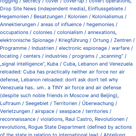
fogging / secrecy / cover / cover-up / covert operations
,
Drop Site News (independent media)
,
Einflussgebiete /
Hegemonien / Besatzungen / Kolonien / Kolonialismus /
Annektierungen / areas of influence / hegemonies /
occupations / colonies / colonialism / annexations
,
elektronische Spionage / Kriegführung / Ortung / Zentren /
Programme / Industrien / electronic espionage / warfare /
locating / centers / industries / programs / „scanning“ /
„signal intelligence“
,
Kuba / Cuba
,
Lebanon and Venezuela
reloaded: Cuba has practically neither air force nor air
defense
,
Lebanon reloaded: don‘t ask don‘t tell why
Venezuela has.. um.. a TINY air force and air defense
(despite such noble friends in Moscow and Beijing)
,
Luftraum / Seegebiet / Territorien / Überwachung /
Verletzungen / airspace / seaspace / territories /
reconnaissance / violations
,
Raul Castro
,
Revolutionen /
revolutions
,
Rogue State Department (defined by actions
of the state in relation to international law) / Abteilung