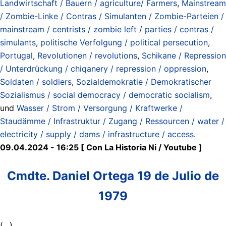
Landwirtschaft / Bauern / agriculture/ Farmers
,
Mainstream
/ Zombie-Linke / Contras / Simulanten / Zombie-Parteien /
mainstream / centrists / zombie left / parties / contras /
simulants
,
politische Verfolgung / political persecution
,
Portugal
,
Revolutionen / revolutions
,
Schikane / Repression
/ Unterdrückung / chiqanery / repression / oppression
,
Soldaten / soldiers
,
Sozialdemokratie / Demokratischer
Sozialismus / social democracy / democratic socialism
,
und
Wasser / Strom / Versorgung / Kraftwerke /
Staudämme / Infrastruktur / Zugang / Ressourcen / water /
electricity / supply / dams / infrastructure / access
.
09.04.2024 - 16:25 [ Con La Historia Ni / Youtube ]
Cmdte. Daniel Ortega 19 de Julio de
1979
(…)