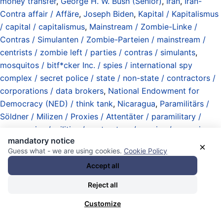
money transfer
,
George H. W. Bush (Senior)
,
Iran
,
Iran-
Contra affair / Affäre
,
Joseph Biden
,
Kapital / Kapitalismus
/ capital / capitalismus
,
Mainstream / Zombie-Linke /
Contras / Simulanten / Zombie-Parteien / mainstream /
centrists / zombie left / parties / contras / simulants
,
mosquitos / bitf*cker Inc. / spies / international spy
complex / secret police / state / non-state / contractors /
corporations / data brokers
,
National Endowment for
Democracy (NED) / think tank
,
Nicaragua
,
Paramilitärs /
Söldner / Milizen / Proxies / Attentäter / paramilitary /
mercenaries / militias / contractors / proxies / assassins
,
mandatory notice
Präsidentschaften (Exekutive / Regime) / presidents
×
Guess what - we are using cookies.
Cookie Policy
(executive branch)
,
Programme (Institutionen / Hierarchien
Accept all
/ Parteien / Computer) / programs (institutions /
hierarchies / political parties / computers)
,
Propaganda /
Reject all
falsifications / fabrications / selective / tactical
Customize
information / disinformation / Falschdarstellungen /
Fabrikationen / selektive / taktische Information /