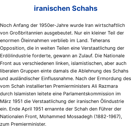
iranischen Schahs
Noch Anfang der 1950er-Jahre wurde Iran wirtschaftlich
von Großbritannien ausgebeutet. Nur ein kleiner Teil der
enormen Öleinnahmen verblieb im Land. Teherans
Opposition, die in weiten Teilen eine Verstaatlichung der
Erdölindustrie forderte, gewann an Zulauf. Die Nationale
Front aus verschiedenen linken, islamistischen, aber auch
liberalen Gruppen einte damals die Ablehnung des Schahs
und ausländischer Einflussnahme. Nach der Ermordung des
vom Schah installierten Premierministers Ali Razmara
durch Islamisten leitete eine Parlamentskommission im
März 1951 die Verstaatlichung der iranischen Ölindustrie
ein. Ende April 1951 ernannte der Schah den Führer der
Nationalen Front, Mohammed Mossadegh (1882-1967),
zum Premierminister.