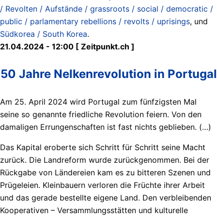
/ Revolten / Aufstände / grassroots / social / democratic /
public / parlamentary rebellions / revolts / uprisings
, und
Südkorea / South Korea
.
21.04.2024 - 12:00 [ Zeitpunkt.ch ]
50 Jahre Nelkenrevolution in Portugal
Am 25. April 2024 wird Portugal zum fünfzigsten Mal
seine so genannte friedliche Revolution feiern. Von den
damaligen Errungenschaften ist fast nichts geblieben. (…)
Das Kapital eroberte sich Schritt für Schritt seine Macht
zurück. Die Landreform wurde zurückgenommen. Bei der
Rückgabe von Ländereien kam es zu bitteren Szenen und
Prügeleien. Kleinbauern verloren die Früchte ihrer Arbeit
und das gerade bestellte eigene Land. Den verbleibenden
Kooperativen – Versammlungsstätten und kulturelle