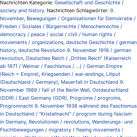
Nachrichten Kategorie:
Gesellschaft und Geschichte /
society and history
. Nachrichten Schlagwörter:
9.
November
,
Bewegungen / Organisationen für Demokratie /
Frieden / Soziales / Bürgerrechte / Menschenrechte /
democracy / peace / social / civil / human rights /
movements / organizations
,
deutsche Geschichte / german
history
,
deutsche Revolution 9. November 1918 / german
revolution
,
Deutsches Reich / „Drittes Reich“ (Kaiserreich
ab 1871 / Weimar / Faschismus / …) / German Empire
(Reich = Empire)
,
Kriegsenden / war-endings
,
Liliput
(Deutschland / Germany)
,
Mauerfall in Deutschland 9.
November 1989 / fall of the Berlin Wall
,
Ostdeutschland
(DDR) / East Germany (GDR)
,
Progrome / progroms
,
Progromnacht 9. November 1938 während des Faschismus
in Deutschland / "Kristallnacht" / progrom during fascism
in Germany
,
Revolutionen / revolutions
,
Wanderungs- und
Fluchtbewegungen / migratory / fleeing movements /