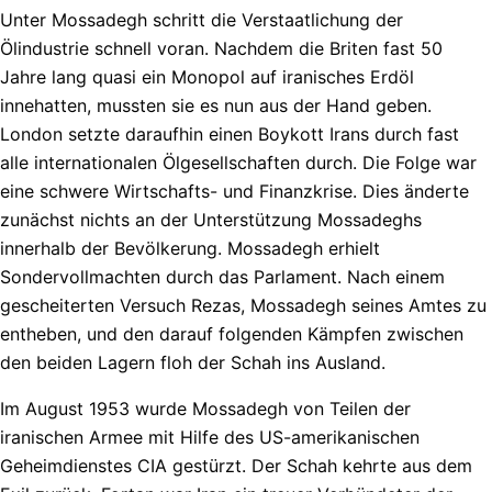
Unter Mossadegh schritt die Verstaatlichung der
Ölindustrie schnell voran. Nachdem die Briten fast 50
Jahre lang quasi ein Monopol auf iranisches Erdöl
innehatten, mussten sie es nun aus der Hand geben.
London setzte daraufhin einen Boykott Irans durch fast
alle internationalen Ölgesellschaften durch. Die Folge war
eine schwere Wirtschafts- und Finanzkrise. Dies änderte
zunächst nichts an der Unterstützung Mossadeghs
innerhalb der Bevölkerung. Mossadegh erhielt
Sondervollmachten durch das Parlament. Nach einem
gescheiterten Versuch Rezas, Mossadegh seines Amtes zu
entheben, und den darauf folgenden Kämpfen zwischen
den beiden Lagern floh der Schah ins Ausland.
Im August 1953 wurde Mossadegh von Teilen der
iranischen Armee mit Hilfe des US-amerikanischen
Geheimdienstes CIA gestürzt. Der Schah kehrte aus dem