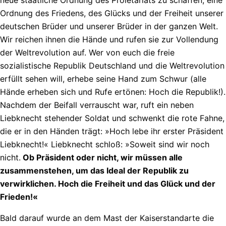
Ordnung des Friedens, des Glücks und der Freiheit unserer
deutschen Brüder und unserer Brüder in der ganzen Welt.
Wir reichen ihnen die Hände und rufen sie zur Vollendung
der Weltrevolution auf. Wer von euch die freie
sozialistische Republik Deutschland und die Weltrevolution
erfüllt sehen will, erhebe seine Hand zum Schwur (alle
Hände erheben sich und Rufe ertönen: Hoch die Republik!).
Nachdem der Beifall verrauscht war, ruft ein neben
Liebknecht stehender Soldat und schwenkt die rote Fahne,
die er in den Händen trägt: »Hoch lebe ihr erster Präsident
Liebknecht!« Liebknecht schloß: »Soweit sind wir noch
nicht.
Ob Präsident oder nicht, wir müssen alle
zusammenstehen, um das Ideal der Republik zu
verwirklichen. Hoch die Freiheit und das Glück und der
Frieden!«
Bald darauf wurde an dem Mast der Kaiserstandarte die