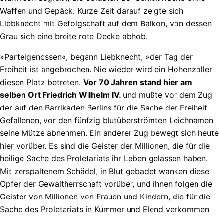
Waffen und Gepäck. Kurze Zeit darauf zeigte sich
Liebknecht mit Gefolgschaft auf dem Balkon, von dessen
Grau sich eine breite rote Decke abhob.
»Parteigenossen«, begann Liebknecht, »der Tag der
Freiheit ist angebrochen. Nie wieder wird ein Hohenzoller
diesen Platz betreten.
Vor 70 Jahren stand hier am
selben Ort Friedrich Wilhelm IV.
und mußte vor dem Zug
der auf den Barrikaden Berlins für die Sache der Freiheit
Gefallenen, vor den fünfzig blutüberströmten Leichnamen
seine Mütze abnehmen. Ein anderer Zug bewegt sich heute
hier vorüber. Es sind die Geister der Millionen, die für die
heilige Sache des Proletariats ihr Leben gelassen haben.
Mit zerspaltenem Schädel, in Blut gebadet wanken diese
Opfer der Gewaltherrschaft vorüber, und ihnen folgen die
Geister von Millionen von Frauen und Kindern, die für die
Sache des Proletariats in Kummer und Elend verkommen