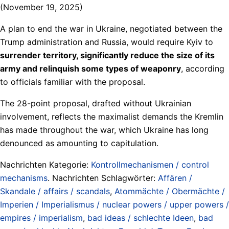
(November 19, 2025)
A plan to end the war in Ukraine, negotiated between the
Trump administration and Russia, would require Kyiv to
surrender territory, significantly reduce the size of its
army and relinquish some types of weaponry
, according
to officials familiar with the proposal.
The 28-point proposal, drafted without Ukrainian
involvement, reflects the maximalist demands the Kremlin
has made throughout the war, which Ukraine has long
denounced as amounting to capitulation.
Nachrichten Kategorie:
Kontrollmechanismen / control
mechanisms
. Nachrichten Schlagwörter:
Affären /
Skandale / affairs / scandals
,
Atommächte / Obermächte /
Imperien / Imperialismus / nuclear powers / upper powers /
empires / imperialism
,
bad ideas / schlechte Ideen
,
bad