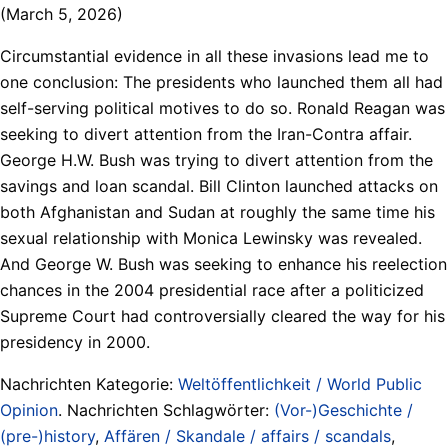
(March 5, 2026)
Circumstantial evidence in all these invasions lead me to
one conclusion: The presidents who launched them all had
self-serving political motives to do so. Ronald Reagan was
seeking to divert attention from the Iran-Contra affair.
George H.W. Bush was trying to divert attention from the
savings and loan scandal. Bill Clinton launched attacks on
both Afghanistan and Sudan at roughly the same time his
sexual relationship with Monica Lewinsky was revealed.
And George W. Bush was seeking to enhance his reelection
chances in the 2004 presidential race after a politicized
Supreme Court had controversially cleared the way for his
presidency in 2000.
Nachrichten Kategorie:
Weltöffentlichkeit / World Public
Opinion
. Nachrichten Schlagwörter:
(Vor-)Geschichte /
(pre-)history
,
Affären / Skandale / affairs / scandals
,