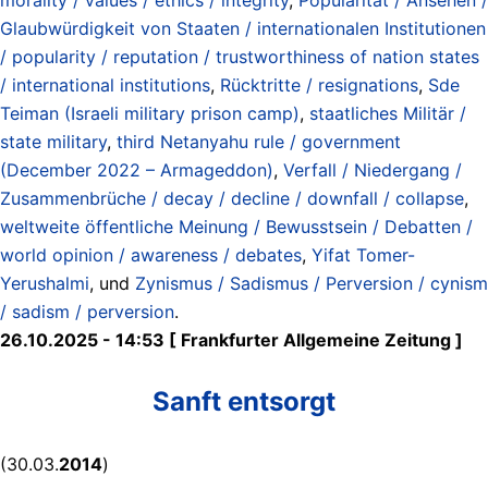
Glaubwürdigkeit von Staaten / internationalen Institutionen
/ popularity / reputation / trustworthiness of nation states
/ international institutions
,
Rücktritte / resignations
,
Sde
Teiman (Israeli military prison camp)
,
staatliches Militär /
state military
,
third Netanyahu rule / government
(December 2022 – Armageddon)
,
Verfall / Niedergang /
Zusammenbrüche / decay / decline / downfall / collapse
,
weltweite öffentliche Meinung / Bewusstsein / Debatten /
world opinion / awareness / debates
,
Yifat Tomer-
Yerushalmi
, und
Zynismus / Sadismus / Perversion / cynism
/ sadism / perversion
.
26.10.2025 - 14:53 [ Frankfurter Allgemeine Zeitung ]
Sanft entsorgt
(30.03.
2014
)