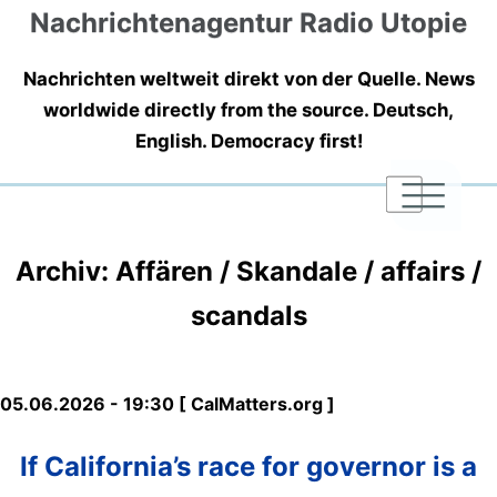
Nachrichtenagentur Radio Utopie
Nachrichten weltweit direkt von der Quelle. News
worldwide directly from the source. Deutsch,
English. Democracy first!
|
|
|
Archiv: Affären / Skandale / affairs /
scandals
05.06.2026 - 19:30 [ CalMatters.org ]
If California’s race for governor is a