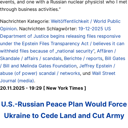
events, and one with a Russian nuclear physicist who I met
through business activities.“
Nachrichten Kategorie:
Weltöffentlichkeit / World Public
Opinion
. Nachrichten Schlagwörter:
19-12-2025 US
Department of Justice begins releasing files responsive
under the Epstein Files Transparency Act / believes it can
withheld files because of „national security“
,
Affären /
Skandale / affairs / scandals
,
Berichte / reports
,
Bill Gates
/ Bill and Melinda Gates Foundation
,
Jeffrey Epstein /
abuse (of power) scandal / networks
, und
Wall Street
Journal (media)
.
20.11.2025 - 19:29 [ New York Times ]
U.S.-Russian Peace Plan Would Force
Ukraine to Cede Land and Cut Army