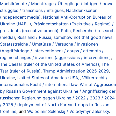
Machtkämpfe / Machtfrage / Übergänge / Intrigen / power
struggles / transitions / intrigues
,
Nachdenkseiten
(independent media)
,
National Anti-Corruption Bureau of
Ukraine (NABU)
,
Präsidentschaften (Exekutive / Regime) /
presidents (executive branch)
,
Putin
,
Recherche / research
(media)
,
Russland / Russia
,
somehow not that good news
,
Staatsstreiche / Umstürze / Versuche / Invasionen
(Angriffskriege / Interventionen) / coups / attempts /
regime changes / invasions (aggressions / interventions)
,
The Caesar (ruler of the United States of America)
,
The
Tsar (ruler of Russia)
,
Trump Administration 2025-2029
,
Ukraine
,
United States of America (USA)
,
Völkerrecht /
internationales Recht / international law
,
War of Aggression
by Russian Government against Ukraine / Angriffskrieg der
russischen Regierung gegen Ukraine / 2022 / 2023 / 2024
/ 2025 / deployment of North Korean troops to Russian
frontline
, und
Wolodimir Selenskij / Volodymyr Zelensky
.