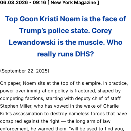
06.03.2026 - 09:16 [ New York Magazine ]
Top Goon Kristi Noem is the face of
Trump’s police state. Corey
Lewandowski is the muscle. Who
really runs DHS?
(September 22, 2025)
On paper, Noem sits at the top of this empire. In practice,
power over immigration policy is fractured, shaped by
competing factions, starting with deputy chief of staff
Stephen Miller, who has vowed in the wake of Charlie
Kirk’s assassination to destroy nameless forces that have
conspired against the right — the long arm of law
enforcement, he warned them, “will be used to find you,