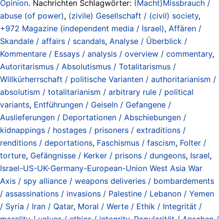
Opinion
. Nachrichten Schlagwörter:
(Macht)Missbrauch /
abuse (of power)
,
(zivile) Gesellschaft / (civil) society
,
+972 Magazine (independent media / Israel)
,
Affären /
Skandale / affairs / scandals
,
Analyse / Überblick /
Kommentare / Essays / analysis / overview / commentary
,
Autoritarismus / Absolutismus / Totalitarismus /
Willkürherrschaft / politische Varianten / authoritarianism /
absolutism / totalitarianism / arbitrary rule / political
variants
,
Entführungen / Geiseln / Gefangene /
Auslieferungen / Deportationen / Abschiebungen /
kidnappings / hostages / prisoners / extraditions /
renditions / deportations
,
Faschismus / fascism
,
Folter /
torture
,
Gefängnisse / Kerker / prisons / dungeons
,
Israel
,
Israel-US-UK-Germany-European-Union West Asia War
Axis / spy alliance / weapons deliveries / bombardements
/ assassinations / invasions / Palestine / Lebanon / Yemen
/ Syria / Iran / Qatar
,
Moral / Werte / Ethik / Integrität /
morality / values / ethics / integrity
,
Popularität / Ansehen /