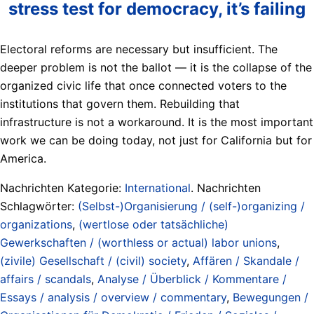
stress test for democracy, it’s failing
Electoral reforms are necessary but insufficient. The
deeper problem is not the ballot — it is the collapse of the
organized civic life that once connected voters to the
institutions that govern them. Rebuilding that
infrastructure is not a workaround. It is the most important
work we can be doing today, not just for California but for
America.
Nachrichten Kategorie:
International
. Nachrichten
Schlagwörter:
(Selbst-)Organisierung / (self-)organizing /
organizations
,
(wertlose oder tatsächliche)
Gewerkschaften / (worthless or actual) labor unions
,
(zivile) Gesellschaft / (civil) society
,
Affären / Skandale /
affairs / scandals
,
Analyse / Überblick / Kommentare /
Essays / analysis / overview / commentary
,
Bewegungen /