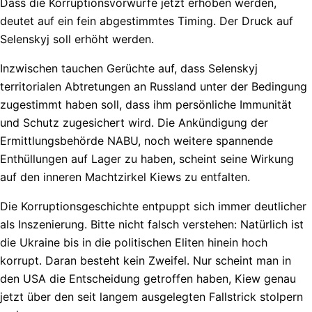
Dass die Korruptionsvorwürfe jetzt erhoben werden,
deutet auf ein fein abgestimmtes Timing. Der Druck auf
Selenskyj soll erhöht werden.
Inzwischen tauchen Gerüchte auf, dass Selenskyj
territorialen Abtretungen an Russland unter der Bedingung
zugestimmt haben soll, dass ihm persönliche Immunität
und Schutz zugesichert wird. Die Ankündigung der
Ermittlungsbehörde NABU, noch weitere spannende
Enthüllungen auf Lager zu haben, scheint seine Wirkung
auf den inneren Machtzirkel Kiews zu entfalten.
Die Korruptionsgeschichte entpuppt sich immer deutlicher
als Inszenierung. Bitte nicht falsch verstehen: Natürlich ist
die Ukraine bis in die politischen Eliten hinein hoch
korrupt. Daran besteht kein Zweifel. Nur scheint man in
den USA die Entscheidung getroffen haben, Kiew genau
jetzt über den seit langem ausgelegten Fallstrick stolpern