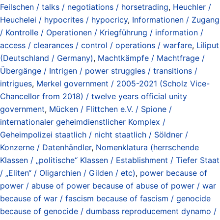
Feilschen / talks / negotiations / horsetrading
,
Heuchler /
Heuchelei / hypocrites / hypocricy
,
Informationen / Zugang
/ Kontrolle / Operationen / Kriegführung / information /
access / clearances / control / operations / warfare
,
Liliput
(Deutschland / Germany)
,
Machtkämpfe / Machtfrage /
Übergänge / Intrigen / power struggles / transitions /
intrigues
,
Merkel government / 2005-2021 (Scholz Vice-
Chancellor from 2018) / twelve years official unity
government
,
Mücken / Flittchen e.V. / Spione /
internationaler geheimdienstlicher Komplex /
Geheimpolizei staatlich / nicht staatlich / Söldner /
Konzerne / Datenhändler
,
Nomenklatura (herrschende
Klassen / „politische“ Klassen / Establishment / Tiefer Staat
/ „Eliten“ / Oligarchien / Gilden / etc)
,
power because of
power / abuse of power because of abuse of power / war
because of war / fascism because of fascism / genocide
because of genocide / dumbass reproducement dynamo /