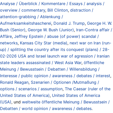
Analyse / Überblick / Kommentare / Essays / analysis /
overview / commentary
,
Bill Clinton
,
distraction /
attention-grabbing / Ablenkung /
Aufmerksamkeitshascherei
,
Donald J. Trump
,
George H. W.
Bush (Senior)
,
George W. Bush (Junior)
,
Iran-Contra affair /
Affäre
,
Jeffrey Epstein / abuse (of power) scandal /
networks
,
Kansas City Star (media)
,
next war on Iran (run-
up) / splitting the country after its conquest (plans) / 28-
02-2026 USA and Israel launch war of agression / Iranian
state leaders assassinated / West Asia War
,
öffentliche
Meinung / Bewusstsein / Debatten / Willensbildung /
Interesse / public opinion / awareness / debates / interest
,
Ronald Reagan
,
Szenarien / Optionen /Mutmaßung /
options / scenarios / assumption
,
The Caesar (ruler of the
United States of America)
,
United States of America
(USA)
, und
weltweite öffentliche Meinung / Bewusstsein /
Debatten / world opinion / awareness / debates
.