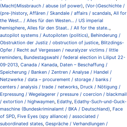
(Macht)Missbrauch / abuse (of power)
,
(Vor-)Geschichte /
(pre-)history
,
Affären / Skandale / affairs / scandals
,
All for
the West... / Alles für den Westen... / US imperial
hemisphere
,
Alles für den Staat.. / All for the state..
,
autopilot systems / Autopiloten (politics)
,
Behinderung /
Obstruktion der Justiz / obstruction of justice
,
Blitzdings-
Opfer / Recht auf Vergessen / neuralyzer victims / little
reminders
,
Bundestagswahl / federal election in Liliput 22-
09-2013
,
Canada / Kanada
,
Daten – Beschaffung /
Speicherung / Banken / Zentren / Analyse / Handel /
Netzwerke / data – procurement / storage / banks /
centers / analysis / trade / networks
,
Druck / Nötigung /
Erpressung / Wegelagerer / pressure / coercion / blackmail
/ extortion / highwaymen
,
Edathy
,
Edathy-Such-und-Guck-
maschine (Bundeskriminalamt / BKA / Deutschland)
,
Face
of SPD
,
Five Eyes (spy alliance) / associated /
subordinated states
,
Gespräche / Verhandlungen /