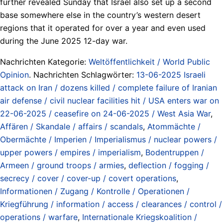
further revealed Sunday that Israel also set up a second
base somewhere else in the country’s western desert
regions that it operated for over a year and even used
during the June 2025 12-day war.
Nachrichten Kategorie:
Weltöffentlichkeit / World Public
Opinion
. Nachrichten Schlagwörter:
13-06-2025 Israeli
attack on Iran / dozens killed / complete failure of Iranian
air defense / civil nuclear facilities hit / USA enters war on
22-06-2025 / ceasefire on 24-06-2025 / West Asia War
,
Affären / Skandale / affairs / scandals
,
Atommächte /
Obermächte / Imperien / Imperialismus / nuclear powers /
upper powers / empires / imperialism
,
Bodentruppen /
Armeen / ground troops / armies
,
deflection / fogging /
secrecy / cover / cover-up / covert operations
,
Informationen / Zugang / Kontrolle / Operationen /
Kriegführung / information / access / clearances / control /
operations / warfare
,
Internationale Kriegskoalition /