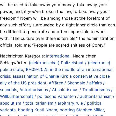
will be used to take away your money, take away your
power, and, if you’ve broken the law, to take away your
freedom.” Noem will be among those at the forefront of
any such effort, surrounded by a tight inner circle that can
be difficult to penetrate and often impossible to work
with. “The culture over there is terrible,” the administration
official told me. “People are scared shitless of Corey.”
Nachrichten Kategorie:
International
. Nachrichten
Schlagwörter:
(elektronischer) Polizeistaat / (electronic)
police state
,
10-09-2025 in the middle of an international
crisis: assassination of Charlie Kirk a conservative close
ally of the US president
,
Affären / Skandale / affairs /
scandals
,
Autoritarismus / Absolutismus / Totalitarismus /
Willkürherrschaft / politische Varianten / authoritarianism /
absolutism / totalitarianism / arbitrary rule / political
variants
,
booting Kristi Noem
,
booting Stephen Miller
,