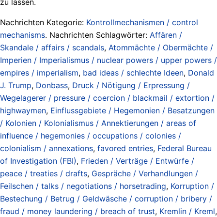
zu lassen.
Nachrichten Kategorie:
Kontrollmechanismen / control
mechanisms
. Nachrichten Schlagwörter:
Affären /
Skandale / affairs / scandals
,
Atommächte / Obermächte /
Imperien / Imperialismus / nuclear powers / upper powers /
empires / imperialism
,
bad ideas / schlechte Ideen
,
Donald
J. Trump
,
Donbass
,
Druck / Nötigung / Erpressung /
Wegelagerer / pressure / coercion / blackmail / extortion /
highwaymen
,
Einflussgebiete / Hegemonien / Besatzungen
/ Kolonien / Kolonialismus / Annektierungen / areas of
influence / hegemonies / occupations / colonies /
colonialism / annexations
,
favored entries
,
Federal Bureau
of Investigation (FBI)
,
Frieden / Verträge / Entwürfe /
peace / treaties / drafts
,
Gespräche / Verhandlungen /
Feilschen / talks / negotiations / horsetrading
,
Korruption /
Bestechung / Betrug / Geldwäsche / corruption / bribery /
fraud / money laundering / breach of trust
,
Kremlin / Kreml
,