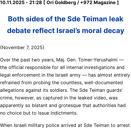
10.11.2025 - 21:28 [ Ori Goldberg / +972 Magazine ]
Both sides of the Sde Teiman leak
debate reflect Israel’s moral decay
(November 7, 2025)
Over the past two years, Maj. Gen. Tomer-Yerushalmi —
the official responsible for all internal investigations and
legal enforcement in the Israeli army — has almost entirely
refrained from probing the countless, well-documented
allegations against its soldiers. The Sde Teiman guards’
crime, however, as captured in the leaked video, was
apparently so blatant and grotesque that authorities had
no choice but to issue indictments.
When Israeli military police arrived at Sde Teiman to arrest