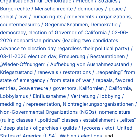
Organisationen für Demokratie / Frieden / Soziales /
Bürgerrechte / Menschenrechte / democracy / peace /
social / civil / human rights / movements / organizations
,
countermeasures / Gegenmaßnahmen
,
Demokratie /
democracy
,
election of Governor of California / 02-06-
2026 nonpartisan primary (leading two candidates
advance to election day regardless their political party) /
03-11-2026 election day
,
Erneuerung / Restaurationen /
„Wieder-Öffnungen“ / Aufhebung von Ausnahmezustand /
Kriegszustand / renewals / restorations / „reopening“ from
state of emergency / from state of war / repeals
,
favored
entries
,
Gouverneure / governors
,
Kalifornien / California
,
Lobbyismus / Einflussnahme / Vertretung / lobbying /
meddling / representation
,
Nichtregierungsorganisationen /
Non-Governmental Organizations (NGOs)
,
nomenclatura
(ruling classes / „political“ classes / establishment / „elites“
/ deep state / oligarchies / guilds / tycoons / etc)
,
United
States of America (USA)
,
Wahlen / elections
, und