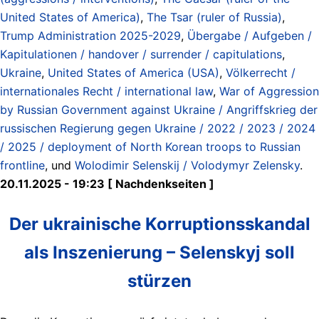
United States of America)
,
The Tsar (ruler of Russia)
,
Trump Administration 2025-2029
,
Übergabe / Aufgeben /
Kapitulationen / handover / surrender / capitulations
,
Ukraine
,
United States of America (USA)
,
Völkerrecht /
internationales Recht / international law
,
War of Aggression
by Russian Government against Ukraine / Angriffskrieg der
russischen Regierung gegen Ukraine / 2022 / 2023 / 2024
/ 2025 / deployment of North Korean troops to Russian
frontline
, und
Wolodimir Selenskij / Volodymyr Zelensky
.
20.11.2025 - 19:23 [ Nachdenkseiten ]
Der ukrainische Korruptionsskandal
als Inszenierung – Selenskyj soll
stürzen