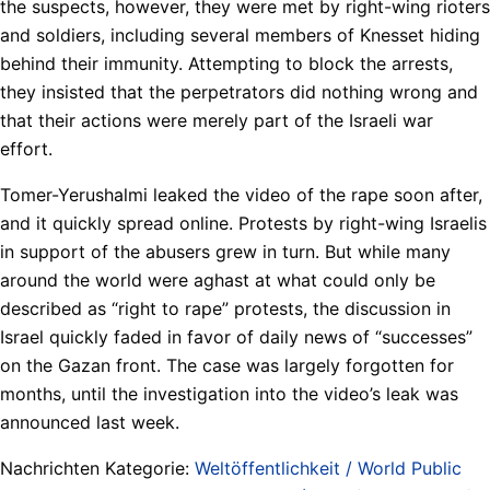
the suspects, however, they were met by right-wing rioters
and soldiers, including several members of Knesset hiding
behind their immunity. Attempting to block the arrests,
they insisted that the perpetrators did nothing wrong and
that their actions were merely part of the Israeli war
effort.
Tomer-Yerushalmi leaked the video of the rape soon after,
and it quickly spread online. Protests by right-wing Israelis
in support of the abusers grew in turn. But while many
around the world were aghast at what could only be
described as “right to rape” protests, the discussion in
Israel quickly faded in favor of daily news of “successes”
on the Gazan front. The case was largely forgotten for
months, until the investigation into the video’s leak was
announced last week.
Nachrichten Kategorie:
Weltöffentlichkeit / World Public