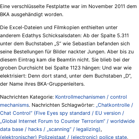
Eine verschlüsselte Festplatte war im November 2011 dem
BKA ausgehändigt worden.
Die Excel-Dateien und Filmkopien enthielten unter
anderem Edathys Schicksalsdaten: Ab der Spalte 5.311
unter dem Buchstaben „S“ wie Sebastian befanden sich
seine Bestellungen für Bilder nackter Jungen. Aber bis zu
diesem Eintrag kam die Beamtin nicht. Sie blieb bei der
groben Durchsicht bei Spalte 1123 hängen: Und war wie
elektrisiert: Denn dort stand, unter dem Buchstaben „D“,
der Name ihres BKA-Gruppenleiters.
Nachrichten Kategorie:
Kontrollmechanismen / control
mechanisms
. Nachrichten Schlagwörter:
„Chatkontrolle /
Chat Control“ (Five Eyes spy standard / EU version /
„Global Internet Forum to Counter Terrorism“ / worldwide
data base / hacks / „scanning“ / legalizing)
,
(elektronischer) Polizeistaat / (electronic) police state
,