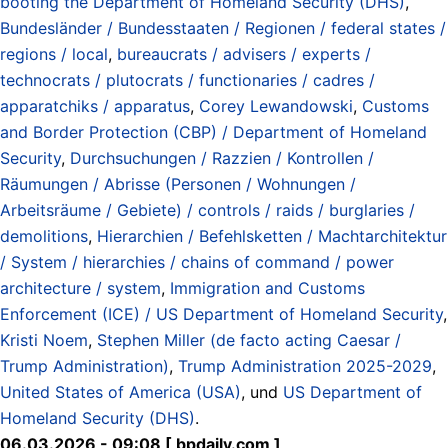
booting the Department of Homeland Security (DHS)
,
Bundesländer / Bundesstaaten / Regionen / federal states /
regions / local
,
bureaucrats / advisers / experts /
technocrats / plutocrats / functionaries / cadres /
apparatchiks / apparatus
,
Corey Lewandowski
,
Customs
and Border Protection (CBP) / Department of Homeland
Security
,
Durchsuchungen / Razzien / Kontrollen /
Räumungen / Abrisse (Personen / Wohnungen /
Arbeitsräume / Gebiete) / controls / raids / burglaries /
demolitions
,
Hierarchien / Befehlsketten / Machtarchitektur
/ System / hierarchies / chains of command / power
architecture / system
,
Immigration and Customs
Enforcement (ICE) / US Department of Homeland Security
,
Kristi Noem
,
Stephen Miller (de facto acting Caesar /
Trump Administration)
,
Trump Administration 2025-2029
,
United States of America (USA)
, und
US Department of
Homeland Security (DHS)
.
06.03.2026 - 09:08 [ bpdaily.com ]