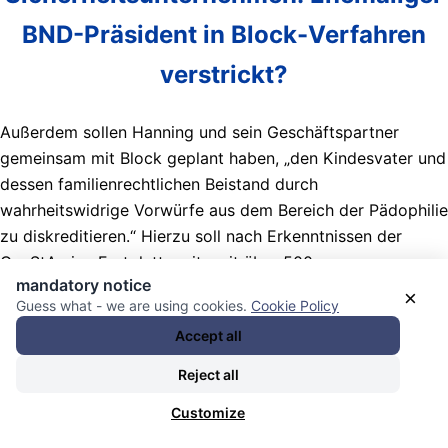
BND-Prä­si­dent in Block-Ver­fahren
ver­s­trickt?
Außerdem sollen Hanning und sein Geschäftspartner
gemeinsam mit Block geplant haben, „den Kindesvater und
dessen familienrechtlichen Beistand durch
wahrheitswidrige Vorwürfe aus dem Bereich der Pädophilie
zu diskreditieren.“ Hierzu soll nach Erkenntnissen der
GenStA eine Festplatte mit weit über 500
mandatory notice
kinderpornografischen Bild- und Videodateien auf dessen
×
Guess what - we are using cookies.
Cookie Policy
Wohngelände platziert worden sein. Ein israelisches
Accept all
Sicherheitsunternehmen habe diese Festplatte beschafft.
Reject all
Nachrichten Kategorie:
Kontrollmechanismen / control
mechanisms
. Nachrichten Schlagwörter:
Customize
(Macht)Missbrauch / abuse (of power)
,
(unübliche /