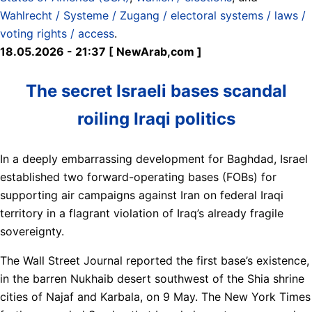
Wahlrecht / Systeme / Zugang / electoral systems / laws /
voting rights / access
.
18.05.2026 - 21:37 [ NewArab,com ]
The secret Israeli bases scandal
roiling Iraqi politics
In a deeply embarrassing development for Baghdad, Israel
established two forward-operating bases (FOBs) for
supporting air campaigns against Iran on federal Iraqi
territory in a flagrant violation of Iraq’s already fragile
sovereignty.
The Wall Street Journal reported the first base’s existence,
in the barren Nukhaib desert southwest of the Shia shrine
cities of Najaf and Karbala, on 9 May. The New York Times