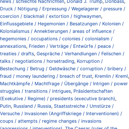
news / schlechte Nachrichten
,
Donald J. Trump
,
Donbass
,
Druck / Nötigung / Erpressung / Wegelagerer / pressure /
coercion / blackmail / extortion / highwaymen
,
Einflussgebiete / Hegemonien / Besatzungen / Kolonien /
Kolonialismus / Annektierungen / areas of influence /
hegemonies / occupations / colonies / colonialism /
annexations
,
Frieden / Verträge / Entwürfe / peace /
treaties / drafts
,
Gespräche / Verhandlungen / Feilschen /
talks / negotiations / horsetrading
,
Korruption /
Bestechung / Betrug / Geldwäsche / corruption / bribery /
fraud / money laundering / breach of trust
,
Kremlin / Kreml
,
Machtkämpfe / Machtfrage / Übergänge / Intrigen / power
struggles / transitions / intrigues
,
Präsidentschaften
(Exekutive / Regime) / presidents (executive branch)
,
Putin
,
Russland / Russia
,
Staatsstreiche / Umstürze /
Versuche / Invasionen (Angriffskriege / Interventionen) /
coups / attempts / regime changes / invasions
(aggressions / interventions)
,
The Caesar (ruler of the