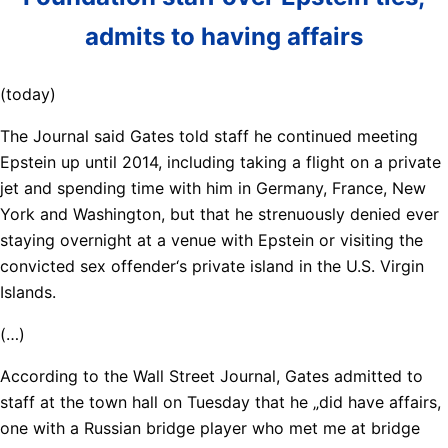
admits to having affairs
(today)
The Journal said Gates told staff he continued meeting
Epstein up until 2014, including taking a flight on a private
jet and spending time with him in Germany, France, New
York and Washington, but that he strenuously denied ever
staying overnight at a venue with Epstein or visiting the
convicted sex offender‘s private island in the U.S. Virgin
Islands.
(…)
According to the Wall Street Journal, Gates admitted to
staff at the town hall on Tuesday that he „did have affairs,
one with a Russian bridge player who met me at bridge