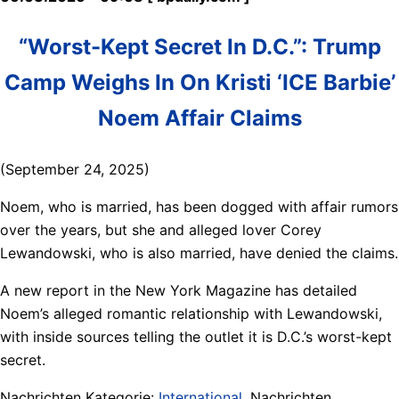
“Worst-Kept Secret In D.C.”: Trump
Camp Weighs In On Kristi ‘ICE Barbie’
Noem Affair Claims
(September 24, 2025)
Noem, who is married, has been dogged with affair rumors
over the years, but she and alleged lover Corey
Lewandowski, who is also married, have denied the claims.
A new report in the New York Magazine has detailed
Noem’s alleged romantic relationship with Lewandowski,
with inside sources telling the outlet it is D.C.’s worst-kept
secret.
Nachrichten Kategorie:
International
. Nachrichten