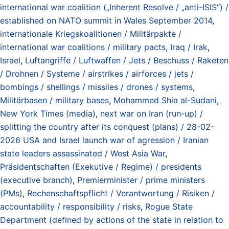
international war coalition („Inherent Resolve / „anti-ISIS“) /
established on NATO summit in Wales September 2014
,
internationale Kriegskoalitionen / Militärpakte /
international war coalitions / military pacts
,
Iraq / Irak
,
Israel
,
Luftangriffe / Luftwaffen / Jets / Beschuss / Raketen
/ Drohnen / Systeme / airstrikes / airforces / jets /
bombings / shellings / missiles / drones / systems
,
Militärbasen / military bases
,
Mohammed Shia al-Sudani
,
New York Times (media)
,
next war on Iran (run-up) /
splitting the country after its conquest (plans) / 28-02-
2026 USA and Israel launch war of agression / Iranian
state leaders assassinated / West Asia War
,
Präsidentschaften (Exekutive / Regime) / presidents
(executive branch)
,
Premierminister / prime ministers
(PMs)
,
Rechenschaftspflicht / Verantwortung / Risiken /
accountability / responsibility / risks
,
Rogue State
Department (defined by actions of the state in relation to