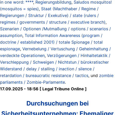
in one word: ****
,
Regierungsbildung
,
Saludos mosquitos!
(mosquitos = spies)
,
Staat (Machthaber / Regime /
Regierungen / Struktur / Exekutive) / state (rulers /
regimes / governments / structure / executive branch)
,
Szenarien / Optionen /Mutmaßung / options / scenarios /
assumption
,
Total Information Awareness (program /
doctrine / established 2001) / totale Spionage / total
espionage
,
Vernebelung / Vertuschung / Geheimhaltung /
verdeckte Operationen
,
Verzögerungen / Hinhaltetaktik /
Verschleppung / Schweigen / Nichtstun / bürokratischer
Widerstand / delay / stalling / inaction / silence /
retardation / bureaucratic resistance / tactics
, und
zombie
parliaments / Zombie-Parlamente
.
17.09.2025 - 18:56 [ Legal Tribune Online ]
Durchsuchungen bei
Sicherheitsunternehmen: Ehe­ma­liger