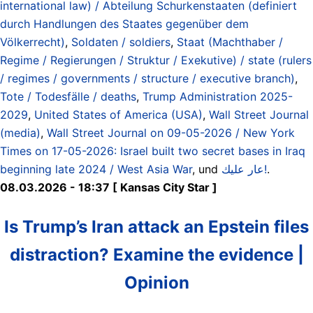
international law) / Abteilung Schurkenstaaten (definiert
durch Handlungen des Staates gegenüber dem
Völkerrecht)
,
Soldaten / soldiers
,
Staat (Machthaber /
Regime / Regierungen / Struktur / Exekutive) / state (rulers
/ regimes / governments / structure / executive branch)
,
Tote / Todesfälle / deaths
,
Trump Administration 2025-
2029
,
United States of America (USA)
,
Wall Street Journal
(media)
,
Wall Street Journal on 09-05-2026 / New York
Times on 17-05-2026: Israel built two secret bases in Iraq
beginning late 2024 / West Asia War
, und
عار عليك!
.
08.03.2026 - 18:37 [ Kansas City Star ]
Is Trump’s Iran attack an Epstein files
distraction? Examine the evidence |
Opinion