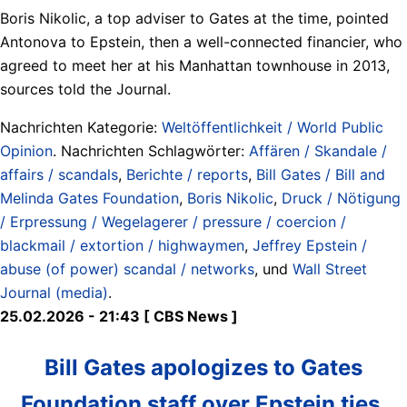
Boris Nikolic, a top adviser to Gates at the time, pointed
Antonova to Epstein, then a well-connected financier, who
agreed to meet her at his Manhattan townhouse in 2013,
sources told the Journal.
Nachrichten Kategorie:
Weltöffentlichkeit / World Public
Opinion
. Nachrichten Schlagwörter:
Affären / Skandale /
affairs / scandals
,
Berichte / reports
,
Bill Gates / Bill and
Melinda Gates Foundation
,
Boris Nikolic
,
Druck / Nötigung
/ Erpressung / Wegelagerer / pressure / coercion /
blackmail / extortion / highwaymen
,
Jeffrey Epstein /
abuse (of power) scandal / networks
, und
Wall Street
Journal (media)
.
25.02.2026 - 21:43 [ CBS News ]
Bill Gates apologizes to Gates
Foundation staff over Epstein ties,