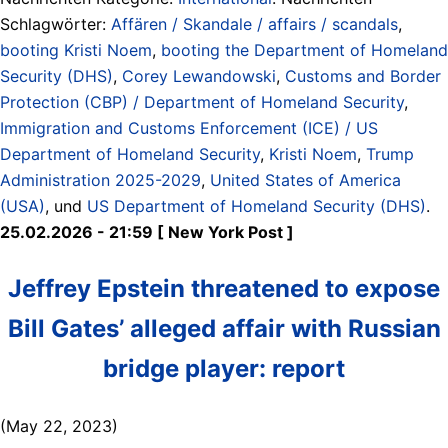
Schlagwörter:
Affären / Skandale / affairs / scandals
,
booting Kristi Noem
,
booting the Department of Homeland
Security (DHS)
,
Corey Lewandowski
,
Customs and Border
Protection (CBP) / Department of Homeland Security
,
Immigration and Customs Enforcement (ICE) / US
Department of Homeland Security
,
Kristi Noem
,
Trump
Administration 2025-2029
,
United States of America
(USA)
, und
US Department of Homeland Security (DHS)
.
25.02.2026 - 21:59 [ New York Post ]
Jeffrey Epstein threatened to expose
Bill Gates’ alleged affair with Russian
bridge player: report
(May 22, 2023)