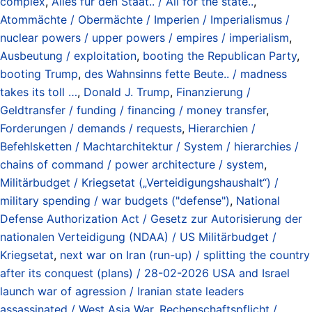
complex
,
Alles für den Staat.. / All for the state..
,
Atommächte / Obermächte / Imperien / Imperialismus /
nuclear powers / upper powers / empires / imperialism
,
Ausbeutung / exploitation
,
booting the Republican Party
,
booting Trump
,
des Wahnsinns fette Beute.. / madness
takes its toll …
,
Donald J. Trump
,
Finanzierung /
Geldtransfer / funding / financing / money transfer
,
Forderungen / demands / requests
,
Hierarchien /
Befehlsketten / Machtarchitektur / System / hierarchies /
chains of command / power architecture / system
,
Militärbudget / Kriegsetat („Verteidigungshaushalt“) /
military spending / war budgets ("defense")
,
National
Defense Authorization Act / Gesetz zur Autorisierung der
nationalen Verteidigung (NDAA) / US Militärbudget /
Kriegsetat
,
next war on Iran (run-up) / splitting the country
after its conquest (plans) / 28-02-2026 USA and Israel
launch war of agression / Iranian state leaders
assassinated / West Asia War
,
Rechenschaftspflicht /