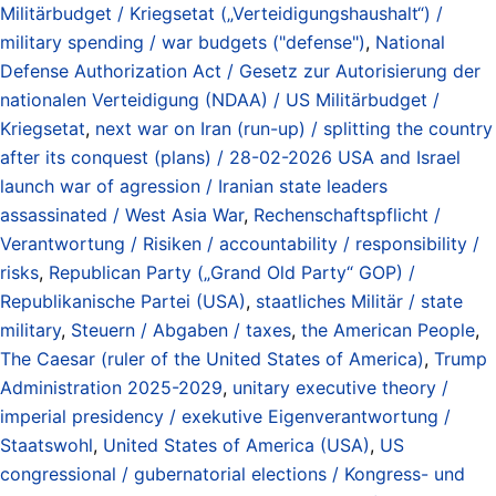
Militärbudget / Kriegsetat („Verteidigungshaushalt“) /
military spending / war budgets ("defense")
,
National
Defense Authorization Act / Gesetz zur Autorisierung der
nationalen Verteidigung (NDAA) / US Militärbudget /
Kriegsetat
,
next war on Iran (run-up) / splitting the country
after its conquest (plans) / 28-02-2026 USA and Israel
launch war of agression / Iranian state leaders
assassinated / West Asia War
,
Rechenschaftspflicht /
Verantwortung / Risiken / accountability / responsibility /
risks
,
Republican Party („Grand Old Party“ GOP) /
Republikanische Partei (USA)
,
staatliches Militär / state
military
,
Steuern / Abgaben / taxes
,
the American People
,
The Caesar (ruler of the United States of America)
,
Trump
Administration 2025-2029
,
unitary executive theory /
imperial presidency / exekutive Eigenverantwortung /
Staatswohl
,
United States of America (USA)
,
US
congressional / gubernatorial elections / Kongress- und