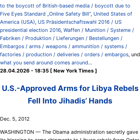
to the boycott of British-based media / boycott due to
Five Eyes Standard „Online Safety Bill“
,
United States of
America (USA)
,
US Präsidentschaftswahl 2016 / US
presidential election 2016
,
Waffen / Munition / Systeme /
Fabriken / Produktion / Lieferungen / Bestellungen /
Embargos / arms / weapons / ammunitíon / systems /
factories / production / deliveries / orders / embargos
, und
what you send around comes around..
.
28.04.2026 - 18:35 [ New York Times ]
U.S.-Approved Arms for Libya Rebels
Fell Into Jihadis’ Hands
Dec. 5, 2012
WASHINGTON — The Obama administration secretly gave
its blessing to arms shipments to Libyan rebels from Qatar