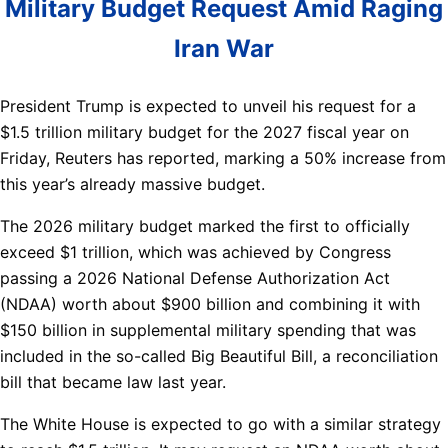
Military Budget Request Amid Raging
Iran War
President Trump is expected to unveil his request for a
$1.5 trillion military budget for the 2027 fiscal year on
Friday, Reuters has reported, marking a 50% increase from
this year’s already massive budget.
The 2026 military budget marked the first to officially
exceed $1 trillion, which was achieved by Congress
passing a 2026 National Defense Authorization Act
(NDAA) worth about $900 billion and combining it with
$150 billion in supplemental military spending that was
included in the so-called Big Beautiful Bill, a reconciliation
bill that became law last year.
The White House is expected to go with a similar strategy