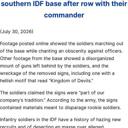
southern IDF base after row with their
commander
(July 30, 2026)
Footage posted online showed the soldiers marching out
of the base while chanting an obscenity against officers.
Other footage from the base showed a disorganized
mount of guns left behind by the soldiers, and the
wreckage of the removed signs, including one with a
hellish motif that read “Kingdom of Devils.”
The soldiers claimed the signs were “part of our
company’s tradition.” According to the army, the signs
contained materials meant to disparage rookie soldiers.
Infantry soldiers in the IDF have a history of hazing new
recruits and of deserting en masse over alleged