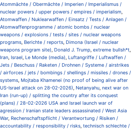
Atommächte / Obermächte / Imperien / Imperialismus /
nuclear powers / upper powers / empires / imperialism
,
Atomwaffen / Nuklearwaffen / Einsatz / Tests / Anlagen /
Atomwaffenprogramme / atomic bombs / nuclear
weapons / explosions / tests / sites / nuclear weapons
programs
,
Berichte / reports
,
Dimona (Israel / nuclear
weapons program site)
,
Donald J. Trump
,
extreme bullsh*t
,
Iran
,
Israel
,
Le Monde (media)
,
Luftangriffe / Luftwaffen /
Jets / Beschuss / Raketen / Drohnen / Systeme / airstrikes
/ airforces / jets / bombings / shellings / missiles / drones /
systems
,
Mojtaba Khamenei (no proof of being alive after
US-Israel attack on 28-02-2026)
,
Netanyahu
,
next war on
Iran (run-up) / splitting the country after its conquest
(plans) / 28-02-2026 USA and Israel launch war of
agression / Iranian state leaders assassinated / West Asia
War
,
Rechenschaftspflicht / Verantwortung / Risiken /
accountability / responsibility / risks
,
technisch schlechte /