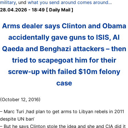
military
, und
what you send around comes around..
.
28.04.2026 - 18:49 [ Daily Mail ]
Arms dealer says Clinton and Obama
accidentally gave guns to ISIS, Al
Qaeda and Benghazi attackers – then
tried to scapegoat him for their
screw-up with failed $10m felony
case
(October 12, 2016)
– Marc Turi ‚had plan to get arms to Libyan rebels in 2011
despite UN ban‘
– But he says Clinton stole the idea and she and CIA did it