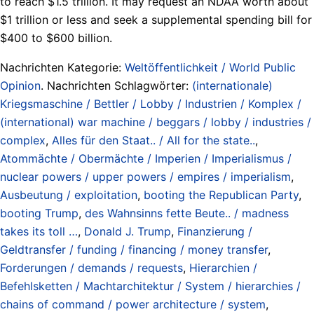
to reach $1.5 trillion. It may request an NDAA worth about
$1 trillion or less and seek a supplemental spending bill for
$400 to $600 billion.
Nachrichten Kategorie:
Weltöffentlichkeit / World Public
Opinion
. Nachrichten Schlagwörter:
(internationale)
Kriegsmaschine / Bettler / Lobby / Industrien / Komplex /
(international) war machine / beggars / lobby / industries /
complex
,
Alles für den Staat.. / All for the state..
,
Atommächte / Obermächte / Imperien / Imperialismus /
nuclear powers / upper powers / empires / imperialism
,
Ausbeutung / exploitation
,
booting the Republican Party
,
booting Trump
,
des Wahnsinns fette Beute.. / madness
takes its toll …
,
Donald J. Trump
,
Finanzierung /
Geldtransfer / funding / financing / money transfer
,
Forderungen / demands / requests
,
Hierarchien /
Befehlsketten / Machtarchitektur / System / hierarchies /
chains of command / power architecture / system
,