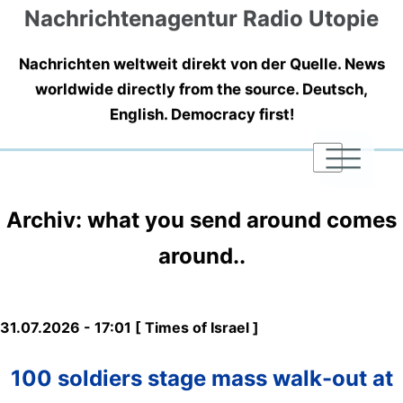
Nachrichtenagentur Radio Utopie
Nachrichten weltweit direkt von der Quelle. News
worldwide directly from the source. Deutsch,
English. Democracy first!
|
|
|
Archiv: what you send around comes
around..
31.07.2026 - 17:01 [ Times of Israel ]
100 soldiers stage mass walk-out at