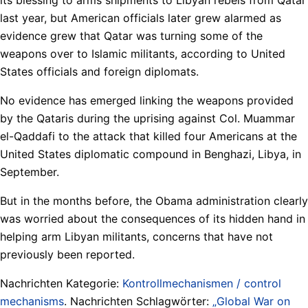
last year, but American officials later grew alarmed as
evidence grew that Qatar was turning some of the
weapons over to Islamic militants, according to United
States officials and foreign diplomats.
No evidence has emerged linking the weapons provided
by the Qataris during the uprising against Col. Muammar
el-Qaddafi to the attack that killed four Americans at the
United States diplomatic compound in Benghazi, Libya, in
September.
But in the months before, the Obama administration clearly
was worried about the consequences of its hidden hand in
helping arm Libyan militants, concerns that have not
previously been reported.
Nachrichten Kategorie:
Kontrollmechanismen / control
mechanisms
. Nachrichten Schlagwörter:
„Global War on