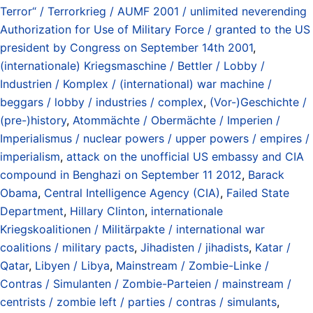
Terror“ / Terrorkrieg / AUMF 2001 / unlimited neverending
Authorization for Use of Military Force / granted to the US
president by Congress on September 14th 2001
,
(internationale) Kriegsmaschine / Bettler / Lobby /
Industrien / Komplex / (international) war machine /
beggars / lobby / industries / complex
,
(Vor-)Geschichte /
(pre-)history
,
Atommächte / Obermächte / Imperien /
Imperialismus / nuclear powers / upper powers / empires /
imperialism
,
attack on the unofficial US embassy and CIA
compound in Benghazi on September 11 2012
,
Barack
Obama
,
Central Intelligence Agency (CIA)
,
Failed State
Department
,
Hillary Clinton
,
internationale
Kriegskoalitionen / Militärpakte / international war
coalitions / military pacts
,
Jihadisten / jihadists
,
Katar /
Qatar
,
Libyen / Libya
,
Mainstream / Zombie-Linke /
Contras / Simulanten / Zombie-Parteien / mainstream /
centrists / zombie left / parties / contras / simulants
,