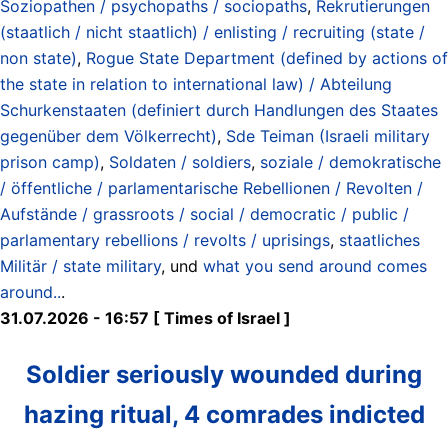
Soziopathen / psychopaths / sociopaths
,
Rekrutierungen
(staatlich / nicht staatlich) / enlisting / recruiting (state /
non state)
,
Rogue State Department (defined by actions of
the state in relation to international law) / Abteilung
Schurkenstaaten (definiert durch Handlungen des Staates
gegenüber dem Völkerrecht)
,
Sde Teiman (Israeli military
prison camp)
,
Soldaten / soldiers
,
soziale / demokratische
/ öffentliche / parlamentarische Rebellionen / Revolten /
Aufstände / grassroots / social / democratic / public /
parlamentary rebellions / revolts / uprisings
,
staatliches
Militär / state military
, und
what you send around comes
around..
.
31.07.2026 - 16:57 [ Times of Israel ]
Soldier seriously wounded during
hazing ritual, 4 comrades indicted