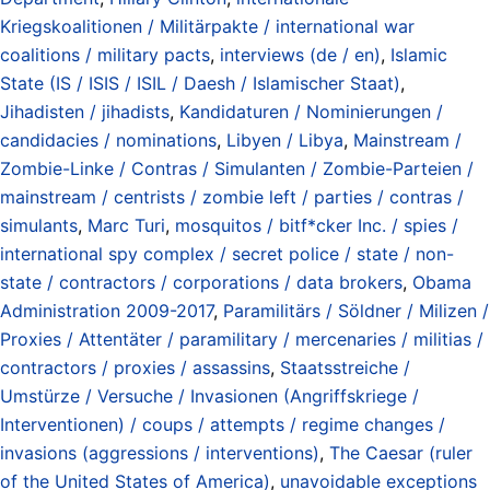
Kriegskoalitionen / Militärpakte / international war
coalitions / military pacts
,
interviews (de / en)
,
Islamic
State (IS / ISIS / ISIL / Daesh / Islamischer Staat)
,
Jihadisten / jihadists
,
Kandidaturen / Nominierungen /
candidacies / nominations
,
Libyen / Libya
,
Mainstream /
Zombie-Linke / Contras / Simulanten / Zombie-Parteien /
mainstream / centrists / zombie left / parties / contras /
simulants
,
Marc Turi
,
mosquitos / bitf*cker Inc. / spies /
international spy complex / secret police / state / non-
state / contractors / corporations / data brokers
,
Obama
Administration 2009-2017
,
Paramilitärs / Söldner / Milizen /
Proxies / Attentäter / paramilitary / mercenaries / militias /
contractors / proxies / assassins
,
Staatsstreiche /
Umstürze / Versuche / Invasionen (Angriffskriege /
Interventionen) / coups / attempts / regime changes /
invasions (aggressions / interventions)
,
The Caesar (ruler
of the United States of America)
,
unavoidable exceptions