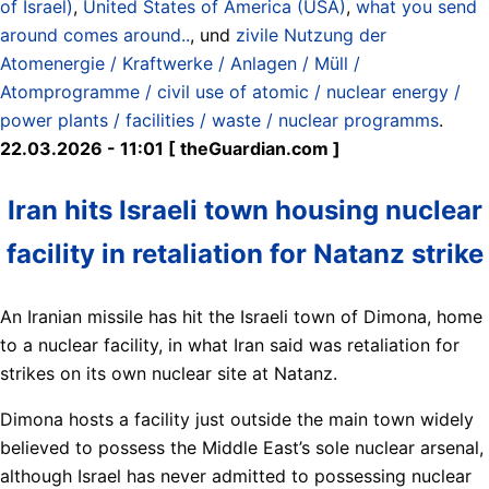
of Israel)
,
United States of America (USA)
,
what you send
around comes around..
, und
zivile Nutzung der
Atomenergie / Kraftwerke / Anlagen / Müll /
Atomprogramme / civil use of atomic / nuclear energy /
power plants / facilities / waste / nuclear programms
.
22.03.2026 - 11:01 [ theGuardian.com ]
Iran hits Israeli town housing nuclear
facility in retaliation for Natanz strike
An Iranian missile has hit the Israeli town of Dimona, home
to a nuclear facility, in what Iran said was retaliation for
strikes on its own nuclear site at Natanz.
Dimona hosts a facility just outside the main town widely
believed to possess the Middle East’s sole nuclear arsenal,
although Israel has never admitted to possessing nuclear