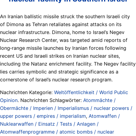
An Iranian ballistic missile struck the southern Israeli city
of Dimona as Tehran retaliates against attacks on its
nuclear infrastructure. Dimona, home to Israel’s Negev
Nuclear Research Center, was targeted amid reports of
long‑range missile launches by Iranian forces following
recent US and Israeli strikes on Iranian nuclear sites,
including the Natanz enrichment facility. The Negev facility
lies carries symbolic and strategic significance as a
cornerstone of Israel’s nuclear research program.
Nachrichten Kategorie:
Weltöffentlichkeit / World Public
Opinion
. Nachrichten Schlagwörter:
Atommächte /
Obermächte / Imperien / Imperialismus / nuclear powers /
upper powers / empires / imperialism
,
Atomwaffen /
Nuklearwaffen / Einsatz / Tests / Anlagen /
Atomwaffenprogramme / atomic bombs / nuclear