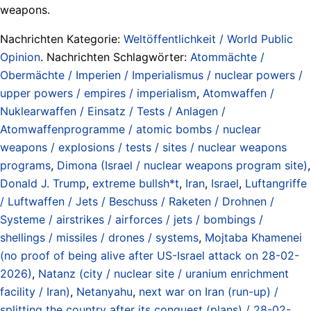
weapons.
Nachrichten Kategorie:
Weltöffentlichkeit / World Public
Opinion
. Nachrichten Schlagwörter:
Atommächte /
Obermächte / Imperien / Imperialismus / nuclear powers /
upper powers / empires / imperialism
,
Atomwaffen /
Nuklearwaffen / Einsatz / Tests / Anlagen /
Atomwaffenprogramme / atomic bombs / nuclear
weapons / explosions / tests / sites / nuclear weapons
programs
,
Dimona (Israel / nuclear weapons program site)
,
Donald J. Trump
,
extreme bullsh*t
,
Iran
,
Israel
,
Luftangriffe
/ Luftwaffen / Jets / Beschuss / Raketen / Drohnen /
Systeme / airstrikes / airforces / jets / bombings /
shellings / missiles / drones / systems
,
Mojtaba Khamenei
(no proof of being alive after US-Israel attack on 28-02-
2026)
,
Natanz (city / nuclear site / uranium enrichment
facility / Iran)
,
Netanyahu
,
next war on Iran (run-up) /
splitting the country after its conquest (plans) / 28-02-