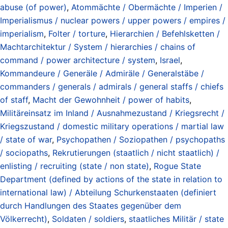
abuse (of power)
,
Atommächte / Obermächte / Imperien /
Imperialismus / nuclear powers / upper powers / empires /
imperialism
,
Folter / torture
,
Hierarchien / Befehlsketten /
Machtarchitektur / System / hierarchies / chains of
command / power architecture / system
,
Israel
,
Kommandeure / Generäle / Admiräle / Generalstäbe /
commanders / generals / admirals / general staffs / chiefs
of staff
,
Macht der Gewohnheit / power of habits
,
Militäreinsatz im Inland / Ausnahmezustand / Kriegsrecht /
Kriegszustand / domestic military operations / martial law
/ state of war
,
Psychopathen / Soziopathen / psychopaths
/ sociopaths
,
Rekrutierungen (staatlich / nicht staatlich) /
enlisting / recruiting (state / non state)
,
Rogue State
Department (defined by actions of the state in relation to
international law) / Abteilung Schurkenstaaten (definiert
durch Handlungen des Staates gegenüber dem
Völkerrecht)
,
Soldaten / soldiers
,
staatliches Militär / state