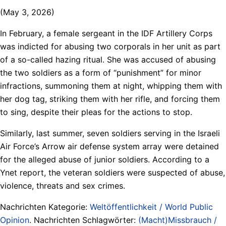
(May 3, 2026)
In February, a female sergeant in the IDF Artillery Corps
was indicted for abusing two corporals in her unit as part
of a so-called hazing ritual. She was accused of abusing
the two soldiers as a form of “punishment” for minor
infractions, summoning them at night, whipping them with
her dog tag, striking them with her rifle, and forcing them
to sing, despite their pleas for the actions to stop.
Similarly, last summer, seven soldiers serving in the Israeli
Air Force’s Arrow air defense system array were detained
for the alleged abuse of junior soldiers. According to a
Ynet report, the veteran soldiers were suspected of abuse,
violence, threats and sex crimes.
Nachrichten Kategorie:
Weltöffentlichkeit / World Public
Opinion
. Nachrichten Schlagwörter:
(Macht)Missbrauch /