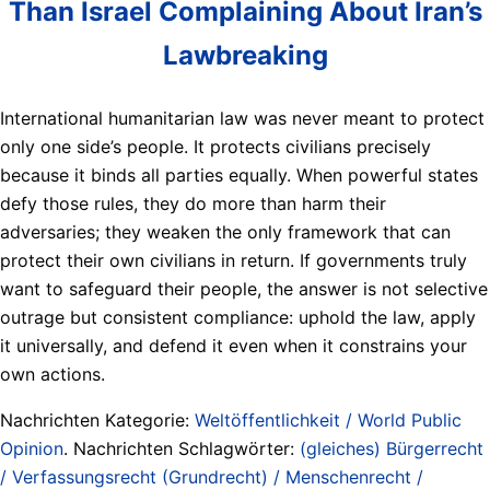
Than Israel Complaining About Iran’s
Lawbreaking
International humanitarian law was never meant to protect
only one side’s people. It protects civilians precisely
because it binds all parties equally. When powerful states
defy those rules, they do more than harm their
adversaries; they weaken the only framework that can
protect their own civilians in return. If governments truly
want to safeguard their people, the answer is not selective
outrage but consistent compliance: uphold the law, apply
it universally, and defend it even when it constrains your
own actions.
Nachrichten Kategorie:
Weltöffentlichkeit / World Public
Opinion
. Nachrichten Schlagwörter:
(gleiches) Bürgerrecht
/ Verfassungsrecht (Grundrecht) / Menschenrecht /