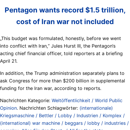
Pentagon wants record $1.5 trillion,
cost of Iran war not included
„This budget was formulated, honestly, before we went
into conflict with Iran,“ Jules Hurst III, the Pentagon‘s
acting chief financial officer, told reporters at a briefing
April 21.
In addition, the Trump administration separately plans to
ask Congress for more than $200 billion in supplemental
funding for the Iran war, according to reports.
Nachrichten Kategorie:
Weltöffentlichkeit / World Public
Opinion
. Nachrichten Schlagwörter:
(internationale)
Kriegsmaschine / Bettler / Lobby / Industrien / Komplex /
(international) war machine / beggars / lobby / industries /