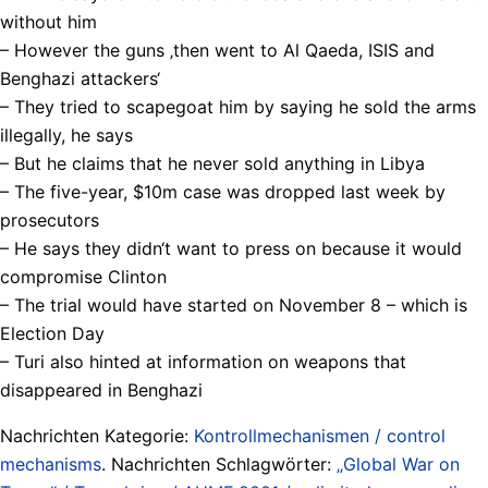
without him
– However the guns ‚then went to Al Qaeda, ISIS and
Benghazi attackers‘
– They tried to scapegoat him by saying he sold the arms
illegally, he says
– But he claims that he never sold anything in Libya
– The five-year, $10m case was dropped last week by
prosecutors
– He says they didn‘t want to press on because it would
compromise Clinton
– The trial would have started on November 8 – which is
Election Day
– Turi also hinted at information on weapons that
disappeared in Benghazi
Nachrichten Kategorie:
Kontrollmechanismen / control
mechanisms
. Nachrichten Schlagwörter:
„Global War on