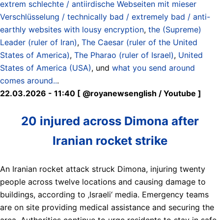
extrem schlechte / antiirdische Webseiten mit mieser
Verschlüsselung / technically bad / extremely bad / anti-
earthly websites with lousy encryption
,
the (Supreme)
Leader (ruler of Iran)
,
The Caesar (ruler of the United
States of America)
,
The Pharao (ruler of Israel)
,
United
States of America (USA)
, und
what you send around
comes around..
.
22.03.2026 - 11:40 [ @royanewsenglish / Youtube ]
20 injured across Dimona after
Iranian rocket strike
An Iranian rocket attack struck Dimona, injuring twenty
people across twelve locations and causing damage to
buildings, according to ‚Israeli‘ media. Emergency teams
are on site providing medical assistance and securing the
area. Authorities continue to urge residents to stay in safe