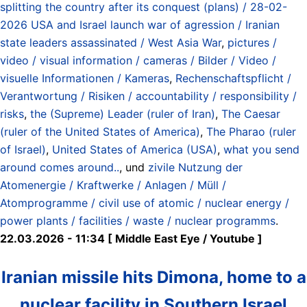
splitting the country after its conquest (plans) / 28-02-
2026 USA and Israel launch war of agression / Iranian
state leaders assassinated / West Asia War
,
pictures /
video / visual information / cameras / Bilder / Video /
visuelle Informationen / Kameras
,
Rechenschaftspflicht /
Verantwortung / Risiken / accountability / responsibility /
risks
,
the (Supreme) Leader (ruler of Iran)
,
The Caesar
(ruler of the United States of America)
,
The Pharao (ruler
of Israel)
,
United States of America (USA)
,
what you send
around comes around..
, und
zivile Nutzung der
Atomenergie / Kraftwerke / Anlagen / Müll /
Atomprogramme / civil use of atomic / nuclear energy /
power plants / facilities / waste / nuclear programms
.
22.03.2026 - 11:34 [ Middle East Eye / Youtube ]
Iranian missile hits Dimona, home to a
nuclear facility in Southern Israel