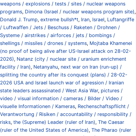
weapons / explosions / tests / sites / nuclear weapons
programs
,
Dimona (Israel / nuclear weapons program site)
,
Donald J. Trump
,
extreme bullsh*t
,
Iran
,
Israel
,
Luftangriffe
/ Luftwaffen / Jets / Beschuss / Raketen / Drohnen /
Systeme / airstrikes / airforces / jets / bombings /
shellings / missiles / drones / systems
,
Mojtaba Khamenei
(no proof of being alive after US-Israel attack on 28-02-
2026)
,
Natanz (city / nuclear site / uranium enrichment
facility / Iran)
,
Netanyahu
,
next war on Iran (run-up) /
splitting the country after its conquest (plans) / 28-02-
2026 USA and Israel launch war of agression / Iranian
state leaders assassinated / West Asia War
,
pictures /
video / visual information / cameras / Bilder / Video /
visuelle Informationen / Kameras
,
Rechenschaftspflicht /
Verantwortung / Risiken / accountability / responsibility /
risks
,
the (Supreme) Leader (ruler of Iran)
,
The Caesar
(ruler of the United States of America)
,
The Pharao (ruler