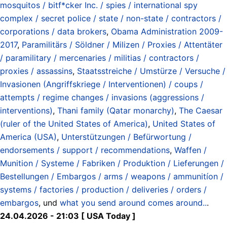
mosquitos / bitf*cker Inc. / spies / international spy
complex / secret police / state / non-state / contractors /
corporations / data brokers
,
Obama Administration 2009-
2017
,
Paramilitärs / Söldner / Milizen / Proxies / Attentäter
/ paramilitary / mercenaries / militias / contractors /
proxies / assassins
,
Staatsstreiche / Umstürze / Versuche /
Invasionen (Angriffskriege / Interventionen) / coups /
attempts / regime changes / invasions (aggressions /
interventions)
,
Thani family (Qatar monarchy)
,
The Caesar
(ruler of the United States of America)
,
United States of
America (USA)
,
Unterstützungen / Befürwortung /
endorsements / support / recommendations
,
Waffen /
Munition / Systeme / Fabriken / Produktion / Lieferungen /
Bestellungen / Embargos / arms / weapons / ammunitíon /
systems / factories / production / deliveries / orders /
embargos
, und
what you send around comes around..
.
24.04.2026 - 21:03 [ USA Today ]