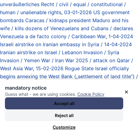
unveräußerliches Recht / civil / equal / constitutional /
human / unalienable rights
,
03-01-2026 US government
bombards Caracas / kidnaps president Maduro and his
wife / kills dozens of Venezuelans and Cubans / declares
Venezuela a de facto colony / Caribbean War
,
1-04-2024
Israeli airstrike on Iranian embassy in Syria / 14-04-2024
Iranian airstrike on Israel / Lebanon Invasion / Syria
Invasion / Yemen War / Iran War 2025 / attack on Qatar /
West Asia War
,
15-02-2026 Rogue State Israel officially
begins annexing the West Bank („settlement of land title“) /
Palestine War / West Asia War
,
16-09-2025 UN
mandatory notice
×
Independent International Commission of Inquiry on the
Guess what - we are using cookies.
Cookie Policy
Occupied Palestinian Territory including East Jerusalem
Accept all
and Israel: genocide in Gaza committed by Israeli
Reject all
government
,
29-01-2026 US president de facto declares
war on Cuba / naval blockade on „any oil“ imports /
Customize
energy crisis in Cuba / Caribbean War
,
Analyse / Überblick