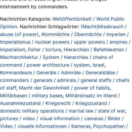
mistreatment by commanders.
Nachrichten Kategorie:
Weltöffentlichkeit / World Public
Opinion
. Nachrichten Schlagwörter:
(Macht)Missbrauch /
abuse (of power)
,
Atommächte / Obermächte / Imperien /
Imperialismus / nuclear powers / upper powers / empires /
imperialism
,
Folter / torture
,
Hierarchien / Befehlsketten /
Machtarchitektur / System / hierarchies / chains of
command / power architecture / system
,
Israel
,
Kommandeure / Generäle / Admiräle / Generalstäbe /
commanders / generals / admirals / general staffs / chiefs
of staff
,
Macht der Gewohnheit / power of habits
,
Militärbasen / military bases
,
Militäreinsatz im Inland /
Ausnahmezustand / Kriegsrecht / Kriegszustand /
domestic military operations / martial law / state of war
,
pictures / video / visual information / cameras / Bilder /
Video / visuelle Informationen / Kameras
,
Psychopathen /