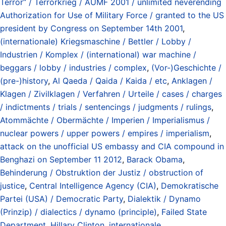
Terror“ / Terrorkrieg / AUMF 2001 / unlimited neverending
Authorization for Use of Military Force / granted to the US
president by Congress on September 14th 2001
,
(internationale) Kriegsmaschine / Bettler / Lobby /
Industrien / Komplex / (international) war machine /
beggars / lobby / industries / complex
,
(Vor-)Geschichte /
(pre-)history
,
Al Qaeda / Qaida / Kaida / etc
,
Anklagen /
Klagen / Zivilklagen / Verfahren / Urteile / cases / charges
/ indictments / trials / sentencings / judgments / rulings
,
Atommächte / Obermächte / Imperien / Imperialismus /
nuclear powers / upper powers / empires / imperialism
,
attack on the unofficial US embassy and CIA compound in
Benghazi on September 11 2012
,
Barack Obama
,
Behinderung / Obstruktion der Justiz / obstruction of
justice
,
Central Intelligence Agency (CIA)
,
Demokratische
Partei (USA) / Democratic Party
,
Dialektik / Dynamo
(Prinzip) / dialectics / dynamo (principle)
,
Failed State
Department
,
Hillary Clinton
,
internationale