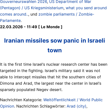
Gouverneurswahlen 2026
,
US Department of War
(Pentagon) / US Kriegsministerium
,
what you send around
comes around..
, und
zombie parliaments / Zombie-
Parlamente
.
22.03.2026 - 11:49 [ Le Monde ]
Iranian missiles sow panic in Israeli
town
It is the first time Israel‘s nuclear research center has been
targeted in the fighting. Israel‘s military said it was not
able to intercept missiles that hit the southern cities of
Dimona and Arad, the largest near the center in Israel‘s
sparsely populated Negev desert.
Nachrichten Kategorie:
Weltöffentlichkeit / World Public
Opinion
. Nachrichten Schlagwörter:
Arad (city)
,