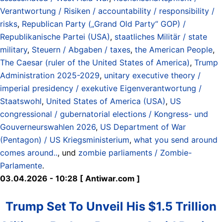
Verantwortung / Risiken / accountability / responsibility /
risks
,
Republican Party („Grand Old Party“ GOP) /
Republikanische Partei (USA)
,
staatliches Militär / state
military
,
Steuern / Abgaben / taxes
,
the American People
,
The Caesar (ruler of the United States of America)
,
Trump
Administration 2025-2029
,
unitary executive theory /
imperial presidency / exekutive Eigenverantwortung /
Staatswohl
,
United States of America (USA)
,
US
congressional / gubernatorial elections / Kongress- und
Gouverneurswahlen 2026
,
US Department of War
(Pentagon) / US Kriegsministerium
,
what you send around
comes around..
, und
zombie parliaments / Zombie-
Parlamente
.
03.04.2026 - 10:28 [ Antiwar.com ]
Trump Set To Unveil His $1.5 Trillion