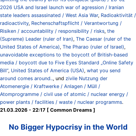
2026 USA and Israel launch war of agression / Iranian
state leaders assassinated / West Asia War
,
Radioaktivität /
radioactivity
,
Rechenschaftspflicht / Verantwortung /
Risiken / accountability / responsibility / risks
,
the
(Supreme) Leader (ruler of Iran)
,
The Caesar (ruler of the
United States of America)
,
The Pharao (ruler of Israel)
,
unavoidable exceptions to the boycott of British-based
media / boycott due to Five Eyes Standard „Online Safety
Bill“
,
United States of America (USA)
,
what you send
around comes around..
, und
zivile Nutzung der
Atomenergie / Kraftwerke / Anlagen / Müll /
Atomprogramme / civil use of atomic / nuclear energy /
power plants / facilities / waste / nuclear programms
.
21.03.2026 - 22:17 [ Common Dreams ]
No Bigger Hypocrisy in the World