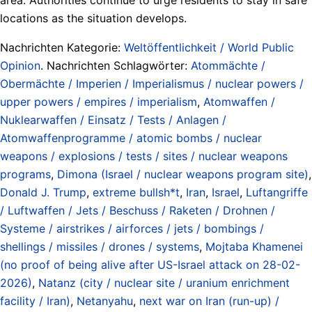
locations as the situation develops.
Nachrichten Kategorie:
Weltöffentlichkeit / World Public
Opinion
. Nachrichten Schlagwörter:
Atommächte /
Obermächte / Imperien / Imperialismus / nuclear powers /
upper powers / empires / imperialism
,
Atomwaffen /
Nuklearwaffen / Einsatz / Tests / Anlagen /
Atomwaffenprogramme / atomic bombs / nuclear
weapons / explosions / tests / sites / nuclear weapons
programs
,
Dimona (Israel / nuclear weapons program site)
,
Donald J. Trump
,
extreme bullsh*t
,
Iran
,
Israel
,
Luftangriffe
/ Luftwaffen / Jets / Beschuss / Raketen / Drohnen /
Systeme / airstrikes / airforces / jets / bombings /
shellings / missiles / drones / systems
,
Mojtaba Khamenei
(no proof of being alive after US-Israel attack on 28-02-
2026)
,
Natanz (city / nuclear site / uranium enrichment
facility / Iran)
,
Netanyahu
,
next war on Iran (run-up) /