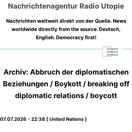
Nachrichtenagentur Radio Utopie
Nachrichten weltweit direkt von der Quelle. News
worldwide directly from the source. Deutsch,
English. Democracy first!
|
|
|
Archiv: Abbruch der diplomatischen
Beziehungen / Boykott / breaking off
diplomatic relations / boycott
07.07.2026 - 22:38 [ United Nations ]