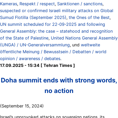
Kameras
,
Respekt / respect
,
Sanktionen / sanctions
,
suspected or confirmed Israeli military attacks on Global
Sumud Flotilla (September 2025)
,
the Ones of the Best
,
UN summit scheduled for 22-09-2025 and following
General Assembly: the case – statehood and recognition
of the State of Palestine
,
United Nations General Assembly
(UNGA) / UN-Generalversammlung
, und
weltweite
öffentliche Meinung / Bewusstsein / Debatten / world
opinion / awareness / debates
.
17.09.2025 - 15:34 [ Tehran Times ]
Doha summit ends with strong words,
no action
(September 15, 2024)
Israel’s unprovoked attacks on sovereign nations, its