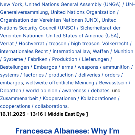
New York
,
United Nations General Assembly (UNGA) / UN-
Generalversammlung
,
United Nations Organization /
Organisation der Vereinten Nationen (UNO)
,
United
Nations Security Council (UNSC) / Sicherheitsrat der
Vereinten Nationen
,
United States of America (USA)
,
Verrat / Hochverrat / treason / high treason
,
Völkerrecht /
internationales Recht / international law
,
Waffen / Munition
/ Systeme / Fabriken / Produktion / Lieferungen /
Bestellungen / Embargos / arms / weapons / ammunitíon /
systems / factories / production / deliveries / orders /
embargos
,
weltweite öffentliche Meinung / Bewusstsein /
Debatten / world opinion / awareness / debates
, und
Zusammenarbeit / Kooperationen / Kollaborationen /
cooperations / collaborations
.
16.11.2025 - 13:16 [ Middle East Eye ]
Francesca Albanese: Why I‘m