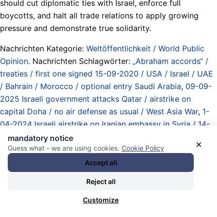
should cut diplomatic ties with Israel, enforce full
boycotts, and halt all trade relations to apply growing
pressure and demonstrate true solidarity.
Nachrichten Kategorie:
Weltöffentlichkeit / World Public
Opinion
. Nachrichten Schlagwörter:
„Abraham accords“ /
treaties / first one signed 15-09-2020 / USA / Israel / UAE
/ Bahrain / Morocco / optional entry Saudi Arabia
,
09-09-
2025 Israeli government attacks Qatar / airstrike on
capital Doha / no air defense as usual / West Asia War
,
1-
04-2024 Israeli airstrike on Iranian embassy in Syria / 14-
04-2024 Iranian airstrike on Israel / Lebanon Invasion /
mandatory notice
×
Guess what - we are using cookies.
Cookie Policy
Syria Invasion / Yemen War / Iran War 2025 / attack on
Qatar / West Asia War
,
Abbruch der diplomatischen
Accept all
Beziehungen / Boykott / breaking off diplomatic relations /
Reject all
boycott
,
Analyse / Überblick / Kommentare / Essays /
analysis / overview / commentary
,
Arabische Liga / Arab
Customize
League
,
Atommächte / Obermächte / Imperien /