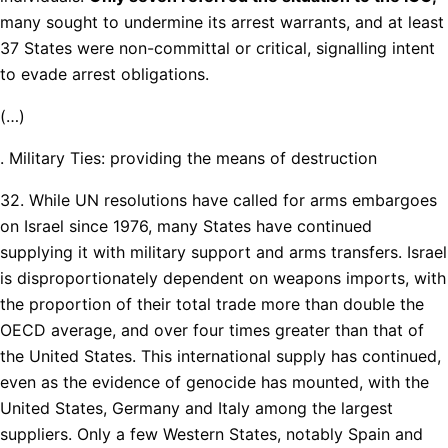
many sought to undermine its arrest warrants, and at least
37 States were non-committal or critical, signalling intent
to evade arrest obligations.
(…)
. Military Ties: providing the means of destruction
32. While UN resolutions have called for arms embargoes
on Israel since 1976, many States have continued
supplying it with military support and arms transfers. Israel
is disproportionately dependent on weapons imports, with
the proportion of their total trade more than double the
OECD average, and over four times greater than that of
the United States. This international supply has continued,
even as the evidence of genocide has mounted, with the
United States, Germany and Italy among the largest
suppliers. Only a few Western States, notably Spain and