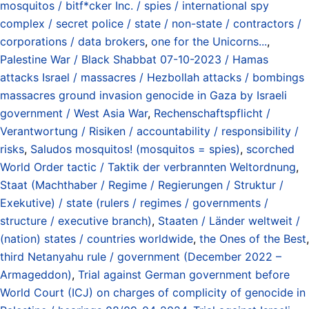
mosquitos / bitf*cker Inc. / spies / international spy
complex / secret police / state / non-state / contractors /
corporations / data brokers
,
one for the Unicorns...
,
Palestine War / Black Shabbat 07-10-2023 / Hamas
attacks Israel / massacres / Hezbollah attacks / bombings
massacres ground invasion genocide in Gaza by Israeli
government / West Asia War
,
Rechenschaftspflicht /
Verantwortung / Risiken / accountability / responsibility /
risks
,
Saludos mosquitos! (mosquitos = spies)
,
scorched
World Order tactic / Taktik der verbrannten Weltordnung
,
Staat (Machthaber / Regime / Regierungen / Struktur /
Exekutive) / state (rulers / regimes / governments /
structure / executive branch)
,
Staaten / Länder weltweit /
(nation) states / countries worldwide
,
the Ones of the Best
,
third Netanyahu rule / government (December 2022 –
Armageddon)
,
Trial against German government before
World Court (ICJ) on charges of complicity of genocide in