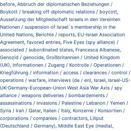
before
,
Abbruch der diplomatischen Beziehungen /
Boykott / breaking off diplomatic relations / boycott
,
Aussetzung der Mitgliedschaft Israels in den Vereinten
Nationen / suspension of Israel´s membership in the
United Nations
,
Berichte / reports
,
EU-Israel Association
Agreement
,
favored entries
,
Five Eyes (spy alliance) /
associated / subordinated states
,
Francesca Albanese
,
Genozid / genocide
,
Großbritannien / United Kingdom
(UK)
,
Informationen / Zugang / Kontrolle / Operationen /
Kriegführung / information / access / clearances / control /
operations / warfare
,
interviews (de / en)
,
Israel
,
Israel-US-
UK-Germany-European-Union West Asia War Axis / spy
alliance / weapons deliveries / bombardements /
assassinations / invasions / Palestine / Lebanon / Yemen /
Syria / Iran / Qatar
,
Italien / Italy
,
Konzerne / Konsortien /
corporations / companies / contractors
,
Liliput
(Deutschland / Germany)
,
Middle East Eye (media)
,