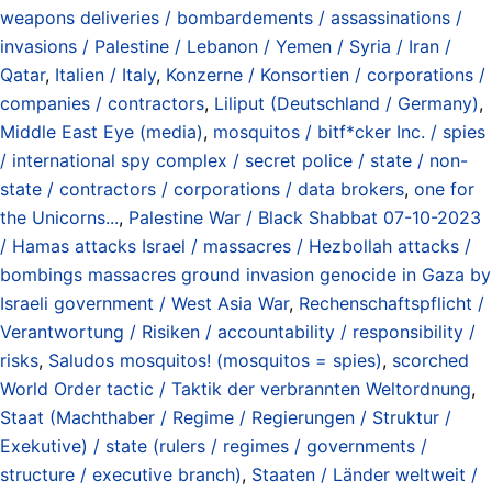
weapons deliveries / bombardements / assassinations /
invasions / Palestine / Lebanon / Yemen / Syria / Iran /
Qatar
,
Italien / Italy
,
Konzerne / Konsortien / corporations /
companies / contractors
,
Liliput (Deutschland / Germany)
,
Middle East Eye (media)
,
mosquitos / bitf*cker Inc. / spies
/ international spy complex / secret police / state / non-
state / contractors / corporations / data brokers
,
one for
the Unicorns...
,
Palestine War / Black Shabbat 07-10-2023
/ Hamas attacks Israel / massacres / Hezbollah attacks /
bombings massacres ground invasion genocide in Gaza by
Israeli government / West Asia War
,
Rechenschaftspflicht /
Verantwortung / Risiken / accountability / responsibility /
risks
,
Saludos mosquitos! (mosquitos = spies)
,
scorched
World Order tactic / Taktik der verbrannten Weltordnung
,
Staat (Machthaber / Regime / Regierungen / Struktur /
Exekutive) / state (rulers / regimes / governments /
structure / executive branch)
,
Staaten / Länder weltweit /