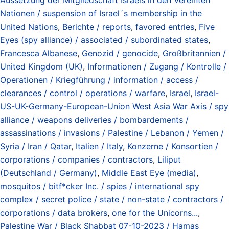
Nationen / suspension of Israel´s membership in the
United Nations
,
Berichte / reports
,
favored entries
,
Five
Eyes (spy alliance) / associated / subordinated states
,
Francesca Albanese
,
Genozid / genocide
,
Großbritannien /
United Kingdom (UK)
,
Informationen / Zugang / Kontrolle /
Operationen / Kriegführung / information / access /
clearances / control / operations / warfare
,
Israel
,
Israel-
US-UK-Germany-European-Union West Asia War Axis / spy
alliance / weapons deliveries / bombardements /
assassinations / invasions / Palestine / Lebanon / Yemen /
Syria / Iran / Qatar
,
Italien / Italy
,
Konzerne / Konsortien /
corporations / companies / contractors
,
Liliput
(Deutschland / Germany)
,
Middle East Eye (media)
,
mosquitos / bitf*cker Inc. / spies / international spy
complex / secret police / state / non-state / contractors /
corporations / data brokers
,
one for the Unicorns...
,
Palestine War / Black Shabbat 07-10-2023 / Hamas