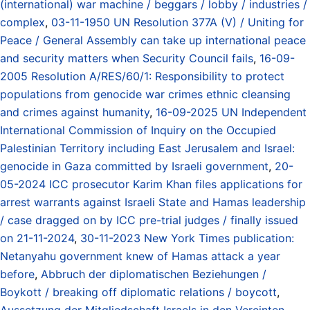
(international) war machine / beggars / lobby / industries /
complex
,
03-11-1950 UN Resolution 377A (V) / Uniting for
Peace / General Assembly can take up international peace
and security matters when Security Council fails
,
16-09-
2005 Resolution A/RES/60/1: Responsibility to protect
populations from genocide war crimes ethnic cleansing
and crimes against humanity
,
16-09-2025 UN Independent
International Commission of Inquiry on the Occupied
Palestinian Territory including East Jerusalem and Israel:
genocide in Gaza committed by Israeli government
,
20-
05-2024 ICC prosecutor Karim Khan files applications for
arrest warrants against Israeli State and Hamas leadership
/ case dragged on by ICC pre-trial judges / finally issued
on 21-11-2024
,
30-11-2023 New York Times publication:
Netanyahu government knew of Hamas attack a year
before
,
Abbruch der diplomatischen Beziehungen /
Boykott / breaking off diplomatic relations / boycott
,
Aussetzung der Mitgliedschaft Israels in den Vereinten