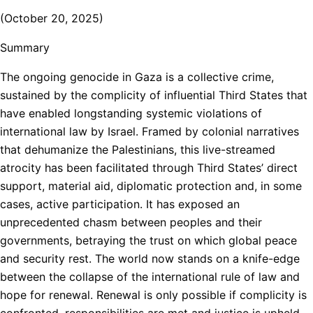
(October 20, 2025)
Summary
The ongoing genocide in Gaza is a collective crime,
sustained by the complicity of influential Third States that
have enabled longstanding systemic violations of
international law by Israel. Framed by colonial narratives
that dehumanize the Palestinians, this live-streamed
atrocity has been facilitated through Third States’ direct
support, material aid, diplomatic protection and, in some
cases, active participation. It has exposed an
unprecedented chasm between peoples and their
governments, betraying the trust on which global peace
and security rest. The world now stands on a knife-edge
between the collapse of the international rule of law and
hope for renewal. Renewal is only possible if complicity is
confronted, responsibilities are met and justice is upheld.