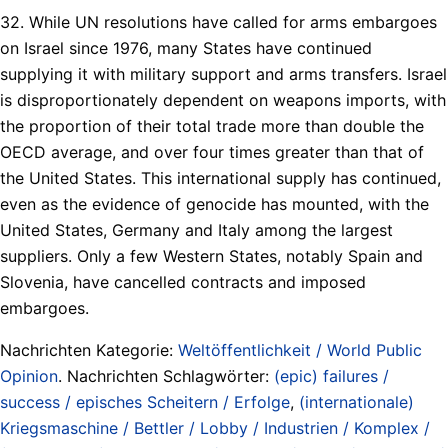
32. While UN resolutions have called for arms embargoes
on Israel since 1976, many States have continued
supplying it with military support and arms transfers. Israel
is disproportionately dependent on weapons imports, with
the proportion of their total trade more than double the
OECD average, and over four times greater than that of
the United States. This international supply has continued,
even as the evidence of genocide has mounted, with the
United States, Germany and Italy among the largest
suppliers. Only a few Western States, notably Spain and
Slovenia, have cancelled contracts and imposed
embargoes.
Nachrichten Kategorie:
Weltöffentlichkeit / World Public
Opinion
. Nachrichten Schlagwörter:
(epic) failures /
success / episches Scheitern / Erfolge
,
(internationale)
Kriegsmaschine / Bettler / Lobby / Industrien / Komplex /