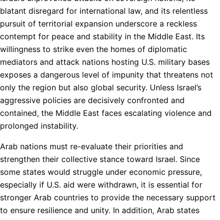
blatant disregard for international law, and its relentless
pursuit of territorial expansion underscore a reckless
contempt for peace and stability in the Middle East. Its
willingness to strike even the homes of diplomatic
mediators and attack nations hosting U.S. military bases
exposes a dangerous level of impunity that threatens not
only the region but also global security. Unless Israel’s
aggressive policies are decisively confronted and
contained, the Middle East faces escalating violence and
prolonged instability.
Arab nations must re-evaluate their priorities and
strengthen their collective stance toward Israel. Since
some states would struggle under economic pressure,
especially if U.S. aid were withdrawn, it is essential for
stronger Arab countries to provide the necessary support
to ensure resilience and unity. In addition, Arab states