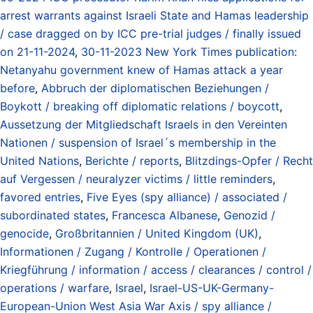
arrest warrants against Israeli State and Hamas leadership
/ case dragged on by ICC pre-trial judges / finally issued
on 21-11-2024
,
30-11-2023 New York Times publication:
Netanyahu government knew of Hamas attack a year
before
,
Abbruch der diplomatischen Beziehungen /
Boykott / breaking off diplomatic relations / boycott
,
Aussetzung der Mitgliedschaft Israels in den Vereinten
Nationen / suspension of Israel´s membership in the
United Nations
,
Berichte / reports
,
Blitzdings-Opfer / Recht
auf Vergessen / neuralyzer victims / little reminders
,
favored entries
,
Five Eyes (spy alliance) / associated /
subordinated states
,
Francesca Albanese
,
Genozid /
genocide
,
Großbritannien / United Kingdom (UK)
,
Informationen / Zugang / Kontrolle / Operationen /
Kriegführung / information / access / clearances / control /
operations / warfare
,
Israel
,
Israel-US-UK-Germany-
European-Union West Asia War Axis / spy alliance /