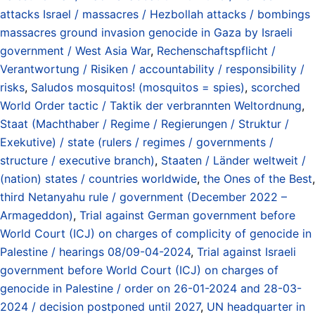
attacks Israel / massacres / Hezbollah attacks / bombings
massacres ground invasion genocide in Gaza by Israeli
government / West Asia War
,
Rechenschaftspflicht /
Verantwortung / Risiken / accountability / responsibility /
risks
,
Saludos mosquitos! (mosquitos = spies)
,
scorched
World Order tactic / Taktik der verbrannten Weltordnung
,
Staat (Machthaber / Regime / Regierungen / Struktur /
Exekutive) / state (rulers / regimes / governments /
structure / executive branch)
,
Staaten / Länder weltweit /
(nation) states / countries worldwide
,
the Ones of the Best
,
third Netanyahu rule / government (December 2022 –
Armageddon)
,
Trial against German government before
World Court (ICJ) on charges of complicity of genocide in
Palestine / hearings 08/09-04-2024
,
Trial against Israeli
government before World Court (ICJ) on charges of
genocide in Palestine / order on 26-01-2024 and 28-03-
2024 / decision postponed until 2027
,
UN headquarter in