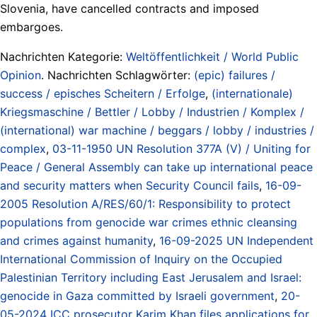
Slovenia, have cancelled contracts and imposed
embargoes.
Nachrichten Kategorie:
Weltöffentlichkeit / World Public
Opinion
. Nachrichten Schlagwörter:
(epic) failures /
success / episches Scheitern / Erfolge
,
(internationale)
Kriegsmaschine / Bettler / Lobby / Industrien / Komplex /
(international) war machine / beggars / lobby / industries /
complex
,
03-11-1950 UN Resolution 377A (V) / Uniting for
Peace / General Assembly can take up international peace
and security matters when Security Council fails
,
16-09-
2005 Resolution A/RES/60/1: Responsibility to protect
populations from genocide war crimes ethnic cleansing
and crimes against humanity
,
16-09-2025 UN Independent
International Commission of Inquiry on the Occupied
Palestinian Territory including East Jerusalem and Israel:
genocide in Gaza committed by Israeli government
,
20-
05-2024 ICC prosecutor Karim Khan files applications for