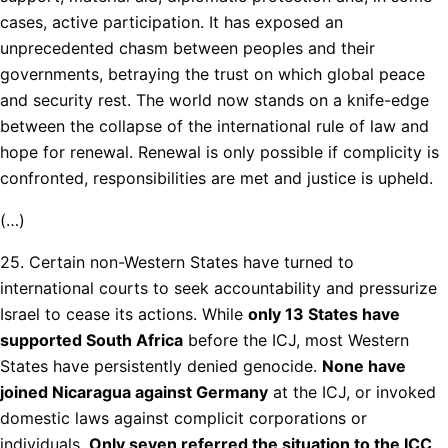
cases, active participation. It has exposed an
unprecedented chasm between peoples and their
governments, betraying the trust on which global peace
and security rest. The world now stands on a knife-edge
between the collapse of the international rule of law and
hope for renewal. Renewal is only possible if complicity is
confronted, responsibilities are met and justice is upheld.
(…)
25. Certain non-Western States have turned to
international courts to seek accountability and pressurize
Israel to cease its actions. While
only 13 States have
supported South Africa
before the ICJ, most Western
States have persistently denied genocide.
None have
joined Nicaragua against Germany
at the ICJ, or invoked
domestic laws against complicit corporations or
individuals.
Only seven referred the situation to the ICC,