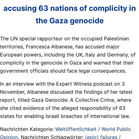
accusing 63 nations of complicity in
the Gaza genocide
The UN special rapporteur on the occupied Palestinian
territories, Francesca Albanese, has accused major
European powers, including the UK, Italy and Germany, of
complicity in the genocide in Gaza and warned that their
government officials should face legal consequences.
In an interview with the Expert Witness podcast on 3
November, Albanese discussed the findings of her latest
report, titled Gaza Genocide: A Collective Crime, where
she cited evidence of the alleged responsibility of 63
states for enabling Israeli breaches of international law.
Nachrichten Kategorie:
Weltöffentlichkeit / World Public
Opinion
. Nachrichten Schlagwörter:
(epic) failures /