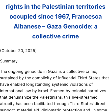
rights in the Palestinian territories
occupied since 1967, Francesca
Albanese – Gaza Genocide: a
collective crime
(October 20, 2025)
Summary
The ongoing genocide in Gaza is a collective crime,
sustained by the complicity of influential Third States that
have enabled longstanding systemic violations of
international law by Israel. Framed by colonial narratives
that dehumanize the Palestinians, this live-streamed
atrocity has been facilitated through Third States’ direct
support, material aid, diplomatic protection and, in some