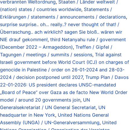
verbrannten Weltordnung
,
Staaten / Länder weltweit /
(nation) states / countries worldwide
,
Statements /
Erklärungen / statements / announcements / declarations
,
surprise surprise.. oh... really..? never thought of that! /
Überraschung.. ach wirklich? sagen Sie bloß.. wären wir
NIE drauf gekommen!
,
third Netanyahu rule / government
(December 2022 – Armageddon)
,
Treffen / Gipfel /
Tagungen / meetings / summits / sessions
,
Trial against
Israeli government before World Court (ICJ) on charges of
genocide in Palestine / order on 26-01-2024 and 28-03-
2024 / decision postponed until 2027
,
Trump Plan / Davos
22-01-2026: US president declares UNSC-mandated
„Board of Peace“ over Gaza as de facto New World Order
model / around 20 governments join
,
UN
Generalsekretariat / UN General Secretariat
,
UN
headquarter in New York
,
United Nations General
Assembly (UNGA) / UN-Generalversammlung
,
United
Nations Organization / Organisation der Vereinten