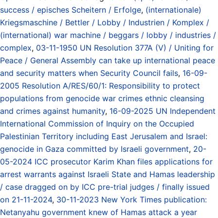
success / episches Scheitern / Erfolge
,
(internationale)
Kriegsmaschine / Bettler / Lobby / Industrien / Komplex /
(international) war machine / beggars / lobby / industries /
complex
,
03-11-1950 UN Resolution 377A (V) / Uniting for
Peace / General Assembly can take up international peace
and security matters when Security Council fails
,
16-09-
2005 Resolution A/RES/60/1: Responsibility to protect
populations from genocide war crimes ethnic cleansing
and crimes against humanity
,
16-09-2025 UN Independent
International Commission of Inquiry on the Occupied
Palestinian Territory including East Jerusalem and Israel:
genocide in Gaza committed by Israeli government
,
20-
05-2024 ICC prosecutor Karim Khan files applications for
arrest warrants against Israeli State and Hamas leadership
/ case dragged on by ICC pre-trial judges / finally issued
on 21-11-2024
,
30-11-2023 New York Times publication:
Netanyahu government knew of Hamas attack a year