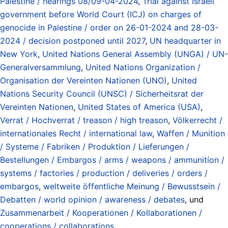
Palestine / hearings 08/09-04-2024
,
Trial against Israeli
government before World Court (ICJ) on charges of
genocide in Palestine / order on 26-01-2024 and 28-03-
2024 / decision postponed until 2027
,
UN headquarter in
New York
,
United Nations General Assembly (UNGA) / UN-
Generalversammlung
,
United Nations Organization /
Organisation der Vereinten Nationen (UNO)
,
United
Nations Security Council (UNSC) / Sicherheitsrat der
Vereinten Nationen
,
United States of America (USA)
,
Verrat / Hochverrat / treason / high treason
,
Völkerrecht /
internationales Recht / international law
,
Waffen / Munition
/ Systeme / Fabriken / Produktion / Lieferungen /
Bestellungen / Embargos / arms / weapons / ammunitíon /
systems / factories / production / deliveries / orders /
embargos
,
weltweite öffentliche Meinung / Bewusstsein /
Debatten / world opinion / awareness / debates
, und
Zusammenarbeit / Kooperationen / Kollaborationen /
cooperations / collaborations
.