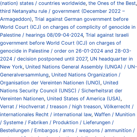
(nation) states / countries worldwide
,
the Ones of the Best
,
third Netanyahu rule / government (December 2022 –
Armageddon)
,
Trial against German government before
World Court (ICJ) on charges of complicity of genocide in
Palestine / hearings 08/09-04-2024
,
Trial against Israeli
government before World Court (ICJ) on charges of
genocide in Palestine / order on 26-01-2024 and 28-03-
2024 / decision postponed until 2027
,
UN headquarter in
New York
,
United Nations General Assembly (UNGA) / UN-
Generalversammlung
,
United Nations Organization /
Organisation der Vereinten Nationen (UNO)
,
United
Nations Security Council (UNSC) / Sicherheitsrat der
Vereinten Nationen
,
United States of America (USA)
,
Verrat / Hochverrat / treason / high treason
,
Völkerrecht /
internationales Recht / international law
,
Waffen / Munition
/ Systeme / Fabriken / Produktion / Lieferungen /
Bestellungen / Embargos / arms / weapons / ammunitíon /