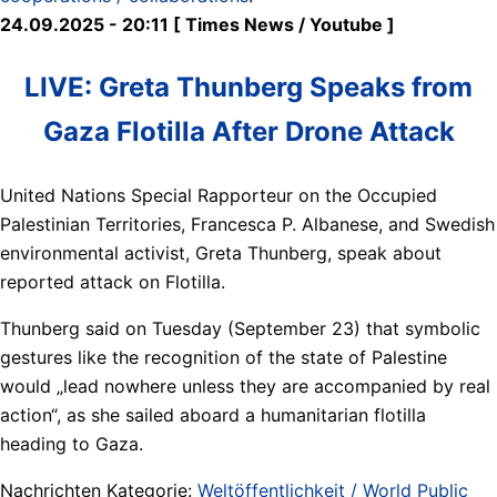
24.09.2025 - 20:11 [ Times News / Youtube ]
LIVE: Greta Thunberg Speaks from
Gaza Flotilla After Drone Attack
United Nations Special Rapporteur on the Occupied
Palestinian Territories, Francesca P. Albanese, and Swedish
environmental activist, Greta Thunberg, speak about
reported attack on Flotilla.
Thunberg said on Tuesday (September 23) that symbolic
gestures like the recognition of the state of Palestine
would „lead nowhere unless they are accompanied by real
action“, as she sailed aboard a humanitarian flotilla
heading to Gaza.
Nachrichten Kategorie:
Weltöffentlichkeit / World Public