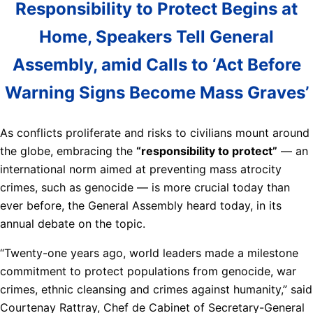
Responsibility to Protect Begins at
Home, Speakers Tell General
Assembly, amid Calls to ‘Act Before
Warning Signs Become Mass Graves’
As conflicts proliferate and risks to civilians mount around
the globe, embracing the
“responsibility to protect”
— an
international norm aimed at preventing mass atrocity
crimes, such as genocide — is more crucial today than
ever before, the General Assembly heard today, in its
annual debate on the topic.
“Twenty-one years ago, world leaders made a milestone
commitment to protect populations from genocide, war
crimes, ethnic cleansing and crimes against humanity,” said
Courtenay Rattray, Chef de Cabinet of Secretary-General