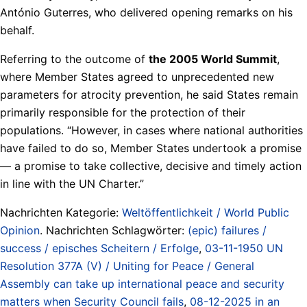
António Guterres, who delivered opening remarks on his
behalf.
Referring to the outcome of
the 2005 World Summit
,
where Member States agreed to unprecedented new
parameters for atrocity prevention, he said States remain
primarily responsible for the protection of their
populations. “However, in cases where national authorities
have failed to do so, Member States undertook a promise
— a promise to take collective, decisive and timely action
in line with the UN Charter.”
Nachrichten Kategorie:
Weltöffentlichkeit / World Public
Opinion
. Nachrichten Schlagwörter:
(epic) failures /
success / episches Scheitern / Erfolge
,
03-11-1950 UN
Resolution 377A (V) / Uniting for Peace / General
Assembly can take up international peace and security
matters when Security Council fails
,
08-12-2025 in an