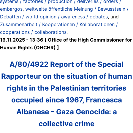
systems / factories / production / deliveries / orders /
embargos
,
weltweite öffentliche Meinung / Bewusstsein /
Debatten / world opinion / awareness / debates
, und
Zusammenarbeit / Kooperationen / Kollaborationen /
cooperations / collaborations
.
16.11.2025 - 13:36 [ Office of the High Commissioner for
Human Rights (OHCHR) ]
A/80/4922 Report of the Special
Rapporteur on the situation of human
rights in the Palestinian territories
occupied since 1967, Francesca
Albanese – Gaza Genocide: a
collective crime