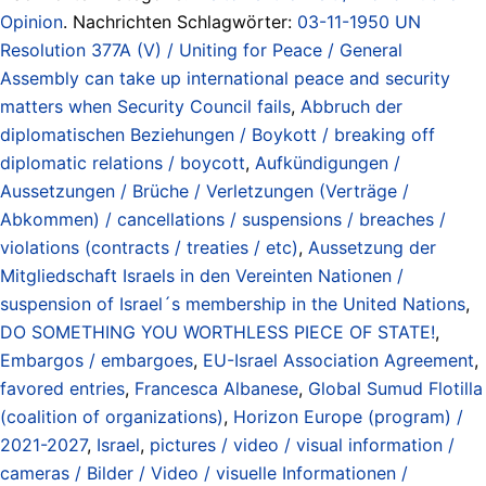
Opinion
. Nachrichten Schlagwörter:
03-11-1950 UN
Resolution 377A (V) / Uniting for Peace / General
Assembly can take up international peace and security
matters when Security Council fails
,
Abbruch der
diplomatischen Beziehungen / Boykott / breaking off
diplomatic relations / boycott
,
Aufkündigungen /
Aussetzungen / Brüche / Verletzungen (Verträge /
Abkommen) / cancellations / suspensions / breaches /
violations (contracts / treaties / etc)
,
Aussetzung der
Mitgliedschaft Israels in den Vereinten Nationen /
suspension of Israel´s membership in the United Nations
,
DO SOMETHING YOU WORTHLESS PIECE OF STATE!
,
Embargos / embargoes
,
EU-Israel Association Agreement
,
favored entries
,
Francesca Albanese
,
Global Sumud Flotilla
(coalition of organizations)
,
Horizon Europe (program) /
2021-2027
,
Israel
,
pictures / video / visual information /
cameras / Bilder / Video / visuelle Informationen /