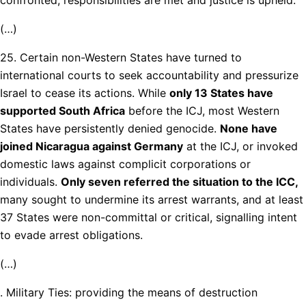
(…)
25. Certain non-Western States have turned to
international courts to seek accountability and pressurize
Israel to cease its actions. While
only 13 States have
supported South Africa
before the ICJ, most Western
States have persistently denied genocide.
None have
joined Nicaragua against Germany
at the ICJ, or invoked
domestic laws against complicit corporations or
individuals.
Only seven referred the situation to the ICC,
many sought to undermine its arrest warrants, and at least
37 States were non-committal or critical, signalling intent
to evade arrest obligations.
(…)
. Military Ties: providing the means of destruction