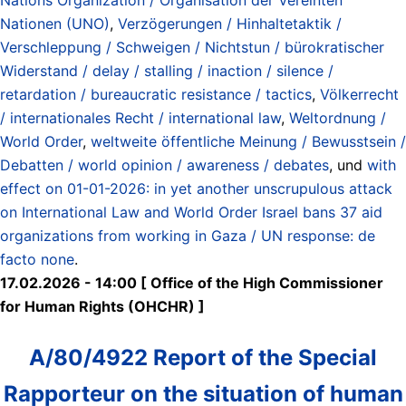
Nationen (UNO)
,
Verzögerungen / Hinhaltetaktik /
Verschleppung / Schweigen / Nichtstun / bürokratischer
Widerstand / delay / stalling / inaction / silence /
retardation / bureaucratic resistance / tactics
,
Völkerrecht
/ internationales Recht / international law
,
Weltordnung /
World Order
,
weltweite öffentliche Meinung / Bewusstsein /
Debatten / world opinion / awareness / debates
, und
with
effect on 01-01-2026: in yet another unscrupulous attack
on International Law and World Order Israel bans 37 aid
organizations from working in Gaza / UN response: de
facto none
.
17.02.2026 - 14:00 [ Office of the High Commissioner
for Human Rights (OHCHR) ]
A/80/4922 Report of the Special
Rapporteur on the situation of human