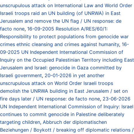
unscrupulous attack on International Law and World Order
Israeli troops raid an UN building (of UNRWA) in East
Jerusalem and remove the UN flag / UN response: de
facto none
,
16-09-2005 Resolution A/RES/60/1:
Responsibility to protect populations from genocide war
crimes ethnic cleansing and crimes against humanity
,
16-
09-2025 UN Independent International Commission of
Inquiry on the Occupied Palestinian Territory including East
Jerusalem and Israel: genocide in Gaza committed by
Israeli government
,
20-01-2026 in yet another
unscrupulous attack on World Order Israeli troops
demolish the UNRWA building in East Jerusalem / set on
fire days later / UN response: de facto none
,
23-06-2026
UN Independent International Commission of Inquiry: Israel
continues to commit genocide in Palestine deliberately
targeting children
,
Abbruch der diplomatischen
Beziehungen / Boykott / breaking off diplomatic relations /