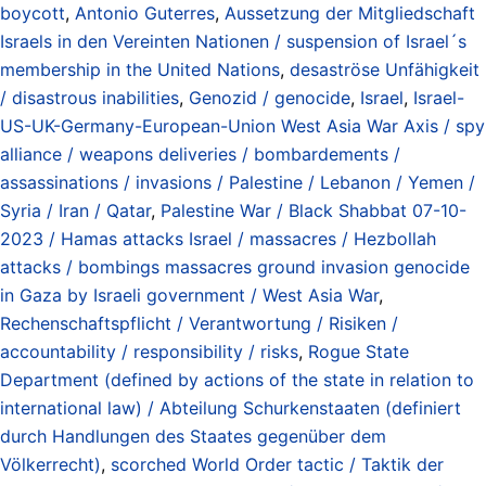
boycott
,
Antonio Guterres
,
Aussetzung der Mitgliedschaft
Israels in den Vereinten Nationen / suspension of Israel´s
membership in the United Nations
,
desaströse Unfähigkeit
/ disastrous inabilities
,
Genozid / genocide
,
Israel
,
Israel-
US-UK-Germany-European-Union West Asia War Axis / spy
alliance / weapons deliveries / bombardements /
assassinations / invasions / Palestine / Lebanon / Yemen /
Syria / Iran / Qatar
,
Palestine War / Black Shabbat 07-10-
2023 / Hamas attacks Israel / massacres / Hezbollah
attacks / bombings massacres ground invasion genocide
in Gaza by Israeli government / West Asia War
,
Rechenschaftspflicht / Verantwortung / Risiken /
accountability / responsibility / risks
,
Rogue State
Department (defined by actions of the state in relation to
international law) / Abteilung Schurkenstaaten (definiert
durch Handlungen des Staates gegenüber dem
Völkerrecht)
,
scorched World Order tactic / Taktik der